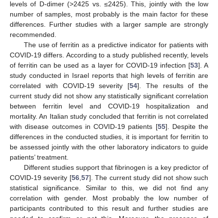
levels of D-dimer (>2425 vs. ≤2425). This, jointly with the low
number of samples, most probably is the main factor for these
differences. Further studies with a larger sample are strongly
recommended.
The use of ferritin as a predictive indicator for patients with
COVID-19 differs. According to a study published recently, levels
of ferritin can be used as a layer for COVID-19 infection [
53
]. A
study conducted in Israel reports that high levels of ferritin are
correlated with COVID-19 severity [
54
]. The results of the
current study did not show any statistically significant correlation
between ferritin level and COVID-19 hospitalization and
mortality. An Italian study concluded that ferritin is not correlated
with disease outcomes in COVID-19 patients [
55
]. Despite the
differences in the conducted studies, it is important for ferritin to
11. May
12. May
13. May
14. May
15. May
16. May
17. May
18. May
19. May
21. May
22. May
23. May
24. May
25. May
26. May
27. May
28. May
29. May
31. May
1. Jun
2. Jun
3. Jun
4. Jun
5. Jun
6. Jun
7. Jun
8. Jun
10. Jun
11. Jun
12. Jun
13. Jun
14. Jun
15. Jun
16. Jun
17. Jun
18. Jun
20. Jun
21. Jun
22. Jun
23. Jun
24. Jun
25. Jun
26. Jun
27. Jun
28. Jun
30. Jun
1. Jul
2. Jul
3. Jul
4. Jul
5. Jul
6. Jul
7. Jul
8. Jul
10. Jul
11. Jul
12. Jul
13. Jul
14. Jul
15. Jul
16. Jul
17. Jul
18. Jul
20. Jul
21. Jul
22. Jul
23. Jul
24. Jul
25. Jul
26. Jul
27. Jul
28. Jul
30. Jul
31. Jul
1. Aug
2. Aug
3. Aug
4. Aug
5. Aug
6. Aug
7. Aug
be assessed jointly with the other laboratory indicators to guide
patients’ treatment.
Different studies support that fibrinogen is a key predictor of
COVID-19 severity [
56
,
57
]. The current study did not show such
statistical significance. Similar to this, we did not find any
correlation with gender. Most probably the low number of
participants contributed to this result and further studies are