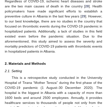
Regardless of COVID-19, ischemic heart diseases and stroke
are the two main causes of death in the country [
28
]. Health
policymakers have made significant efforts to establish a
preventive culture in Albania in the last few years [
29
]. However,
to our best knowledge, there are no studies in the country that
focused on thrombotic events during the COVID-19 pandemic in
hospitalized patients. Additionally, a lack of studies in this field
existed even before the pandemic situation. Due to the
aforementioned, this study aimed to assess the severity and
mortality predictors of COVID-19 patients with thrombotic events
in hospitalized patients in Albania.
2. Materials and Methods
2.1. Setting
This is a retrospective study conducted in the University
Hospital of Tirana “Mother Tereza” during the first phase of the
COVID-19 pandemic (1 August–30 December 2020). The
hospital is the biggest in Albania with a capacity of more than
1600 beds and around 2500 employees. Annually, it provides
healthcare services to thousands of people not only from the