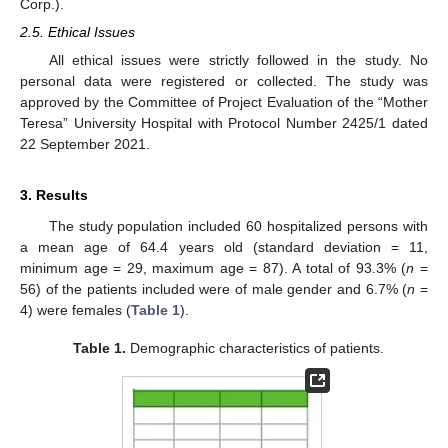
Corp.).
2.5. Ethical Issues
All ethical issues were strictly followed in the study. No
personal data were registered or collected. The study was
approved by the Committee of Project Evaluation of the “Mother
Teresa” University Hospital with Protocol Number 2425/1 dated
22 September 2021.
3. Results
The study population included 60 hospitalized persons with
a mean age of 64.4 years old (standard deviation = 11,
minimum age = 29, maximum age = 87). A total of 93.3% (
n
=
56) of the patients included were of male gender and 6.7% (
n
=
4) were females (
Table 1
).
Table 1.
Demographic characteristics of patients.