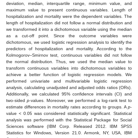
deviation, median, interquartile range, minimum value, and
maximum value to present continuous variables. Length of
hospitalization and mortality were the dependent variables. The
length of hospitalization did not follow a normal distribution and
we transformed it into a dichotomous variable using the median
as a cut-off point. Since the outcome variables were
dichotomous, we used logistic regression analysis to identify the
predictors of hospitalization and mortality. According to the
Kolmogorov–Smirnov test, continuous variables did not follow
the normal distribution. Thus, we used the median value to
transform continuous variables into dichotomous variables to
achieve a better function of logistic regression models. We
performed univariate and multivariable logistic regression
analysis, calculating unadjusted and adjusted odds ratios (ORs).
Additionally, we calculated 95% confidence intervals (CI) and
two-sided
p
-values. Moreover, we performed a log-rank test to
estimate differences in mortality rates according to groups. A
p
-
value < 0.05 was considered statistically significant. Statistical
analysis was performed with the Statistical Package for Social
Sciences software (IBM Corp. Released 2012. IBM SPSS
Statistics for Windows, Version 21.0. Armonk, NY, USA, IBM