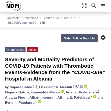
zoom_out_map
search
menu
Journals
Vaccines
Volume 10
Issue 11
10.3390/vaccines10111851
settings
Order Article Reprints
Open Access
Article
Severity and Mortality Predictors of
COVID-19 Patients with Thrombotic
Events-Evidence from the
“COVID-One”
Hospital in Albania
1,2
3,4,*
by
Najada Como
,
Enkeleint A. Mechili
,
1
1
1,2
Migena Qato
,
Esmeralda Meta
,
Arjana Strakosha
,
1
1
5
Albana Fico
,
Albana Kenga
,
Athina E. Patelarou
and
5
Evridiki Patelarou