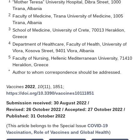
1
“Mother Teresa” University Hospital, Dibra Street, 1000
Tirana, Albania
2
Faculty of Medicine, Tirana University of Medicine, 1005
Tirana, Albania
3
School of Medicine, University of Crete, 70013 Heraklion,
Greece
4
Department of Healthcare, Faculty of Health, University of
Vlora, Kosova Street, 9401 Vlora, Albania
5
Faculty of Nursing, Hellenic Mediterranean University, 71410
Heraklion, Greece
*
Author to whom correspondence should be addressed.
Vaccines
2022
,
10
(11), 1851;
https://doi.org/10.3390/vaccines10111851
Submission received: 30 August 2022
/
Revised: 26 October 2022
/
Accepted: 27 October 2022
/
Published: 31 October 2022
(This article belongs to the Special Issue
COVID-19
Vaccination, Role of Vaccines and Global Health
)