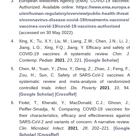
European Medicines Agency (EMA). COVID-19 Vaccines:
Authorized. Available online:
https://www.ema.europa.e
u/en/human-regulatory/overview/public-health-threat
s/coronavirus-disease-covid-19/treatments-vaccines/
vaccines-covid-19/covid-19-vaccines-authorised
(accessed on 30 May 2022).
Xing, K.; Tu, X.Y.; Liu, M.; Liang, Z.W.; Chen, J.N.; Li, J.;
Jiang, L.G.; Xing, F.Q.; Jiang, Y. Efficacy and safety of
COVID-19 vaccines: A systematic review.
Chin. J.
Contemp. Pediatr.
2021
,
23
, 221. [
Google Scholar
]
Chen, M.; Yuan, Y.; Zhou, Y.; Deng, Z.; Zhao, J.; Feng, F.;
Zou, H.; Sun, C. Safety of SARS-CoV-2 vaccines: A
systematic review and meta-analysis of randomized
controlled trials.
Infect. Dis. Poverty
2021
,
10
, 94.
[
Google Scholar
] [
CrossRef
]
Fiolet, T.; Kherabi, Y.; MacDonald, C.J.; Ghosn, J.;
Peiffer-Smadja, N. Comparing COVID-19 vaccines for
their characteristics, efficacy and effectiveness against
SARS-CoV-2 and variants of concern: A narrative review.
Clin. Microbiol. Infect.
2021
,
28
, 202–221. [
Google
Scholar
] [
CrossRef
]