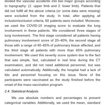
divided the vascular accidents into two major groups according
to topography: (1: upper limb and 2: lower limb). Patients that
did not fulfill all the above criteria (or some data were missing)
were excluded from the study. In total, after applying all
inclusion/exclusion criteria, 60 patients were included. Moreover,
we used the COVID-19 imaging score to evaluate the lung
involvement in these patients. We considered three stages of
lung involvement. The first stage considered all patients having
pulmonary involvement score of 20–40%, the second stage all
those with a range of 40–65% of pulmonary tissue affected, and
the third stage all patients with more than 65% pulmonary
involvement. We used this severity score system due to the fact
that was simple, fast, calculated in real time during the CT
examination, and did not need additional personnel, but was
calculated automatically. Additionally, the hospital had a lack of
kits and personnel focusing on this issue. None of the
participants were vaccinated as the study finished before the
onset of the mass-vaccination program.
2.4. Statistical Analysis
We use absolute numbers and percentages to present
categorical variables. Additionally, we used the mean, standard