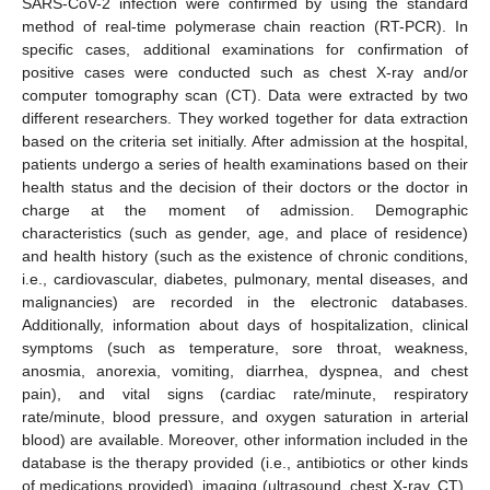
SARS-CoV-2 infection were confirmed by using the standard
method of real-time polymerase chain reaction (RT-PCR). In
specific cases, additional examinations for confirmation of
positive cases were conducted such as chest X-ray and/or
computer tomography scan (CT). Data were extracted by two
different researchers. They worked together for data extraction
based on the criteria set initially. After admission at the hospital,
patients undergo a series of health examinations based on their
health status and the decision of their doctors or the doctor in
charge at the moment of admission. Demographic
characteristics (such as gender, age, and place of residence)
and health history (such as the existence of chronic conditions,
i.e., cardiovascular, diabetes, pulmonary, mental diseases, and
malignancies) are recorded in the electronic databases.
Additionally, information about days of hospitalization, clinical
symptoms (such as temperature, sore throat, weakness,
anosmia, anorexia, vomiting, diarrhea, dyspnea, and chest
pain), and vital signs (cardiac rate/minute, respiratory
rate/minute, blood pressure, and oxygen saturation in arterial
blood) are available. Moreover, other information included in the
database is the therapy provided (i.e., antibiotics or other kinds
of medications provided), imaging (ultrasound, chest X-ray, CT),