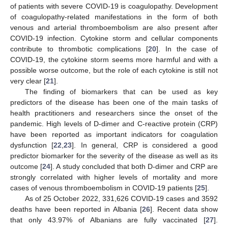
of patients with severe COVID-19 is coagulopathy. Development
of coagulopathy-related manifestations in the form of both
venous and arterial thromboembolism are also present after
COVID-19 infection. Cytokine storm and cellular components
contribute to thrombotic complications [
20
]. In the case of
COVID-19, the cytokine storm seems more harmful and with a
possible worse outcome, but the role of each cytokine is still not
very clear [
21
].
The finding of biomarkers that can be used as key
predictors of the disease has been one of the main tasks of
health practitioners and researchers since the onset of the
pandemic. High levels of D-dimer and C-reactive protein (CRP)
have been reported as important indicators for coagulation
dysfunction [
22
,
23
]. In general, CRP is considered a good
predictor biomarker for the severity of the disease as well as its
outcome [
24
]. A study concluded that both D-dimer and CRP are
strongly correlated with higher levels of mortality and more
cases of venous thromboembolism in COVID-19 patients [
25
].
As of 25 October 2022, 331,626 COVID-19 cases and 3592
deaths have been reported in Albania [
26
]. Recent data show
that only 43.97% of Albanians are fully vaccinated [
27
].