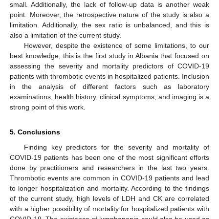
small. Additionally, the lack of follow-up data is another weak
point. Moreover, the retrospective nature of the study is also a
limitation. Additionally, the sex ratio is unbalanced, and this is
also a limitation of the current study.
However, despite the existence of some limitations, to our
best knowledge, this is the first study in Albania that focused on
assessing the severity and mortality predictors of COVID-19
patients with thrombotic events in hospitalized patients. Inclusion
in the analysis of different factors such as laboratory
examinations, health history, clinical symptoms, and imaging is a
strong point of this work.
5. Conclusions
Finding key predictors for the severity and mortality of
COVID-19 patients has been one of the most significant efforts
done by practitioners and researchers in the last two years.
Thrombotic events are common in COVID-19 patients and lead
to longer hospitalization and mortality. According to the findings
of the current study, high levels of LDH and CK are correlated
with a higher possibility of mortality for hospitalized patients with
COVID-19. The existence of lymphopenia could also be used as