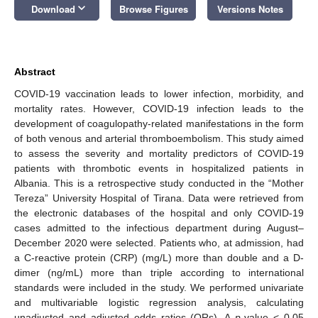
keyboard_arrow_down
Download
Browse Figures
Versions Notes
Abstract
COVID-19 vaccination leads to lower infection, morbidity, and
mortality rates. However, COVID-19 infection leads to the
development of coagulopathy-related manifestations in the form
of both venous and arterial thromboembolism. This study aimed
to assess the severity and mortality predictors of COVID-19
patients with thrombotic events in hospitalized patients in
Albania. This is a retrospective study conducted in the “Mother
Tereza” University Hospital of Tirana. Data were retrieved from
the electronic databases of the hospital and only COVID-19
cases admitted to the infectious department during August–
December 2020 were selected. Patients who, at admission, had
a C-reactive protein (CRP) (mg/L) more than double and a D-
dimer (ng/mL) more than triple according to international
standards were included in the study. We performed univariate
and multivariable logistic regression analysis, calculating
unadjusted and adjusted odds ratios (ORs). A
p
-value < 0.05