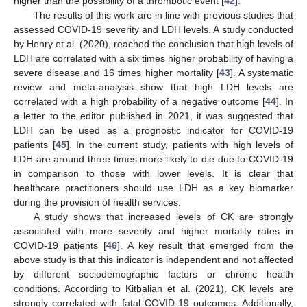
higher than the possibility of a thrombotic event [
42
].
The results of this work are in line with previous studies that
assessed COVID-19 severity and LDH levels. A study conducted
by Henry et al. (2020), reached the conclusion that high levels of
LDH are correlated with a six times higher probability of having a
severe disease and 16 times higher mortality [
43
]. A systematic
review and meta-analysis show that high LDH levels are
correlated with a high probability of a negative outcome [
44
]. In
a letter to the editor published in 2021, it was suggested that
LDH can be used as a prognostic indicator for COVID-19
patients [
45
]. In the current study, patients with high levels of
LDH are around three times more likely to die due to COVID-19
in comparison to those with lower levels. It is clear that
healthcare practitioners should use LDH as a key biomarker
during the provision of health services.
A study shows that increased levels of CK are strongly
associated with more severity and higher mortality rates in
COVID-19 patients [
46
]. A key result that emerged from the
above study is that this indicator is independent and not affected
by different sociodemographic factors or chronic health
conditions. According to Kitbalian et al. (2021), CK levels are
strongly correlated with fatal COVID-19 outcomes. Additionally,