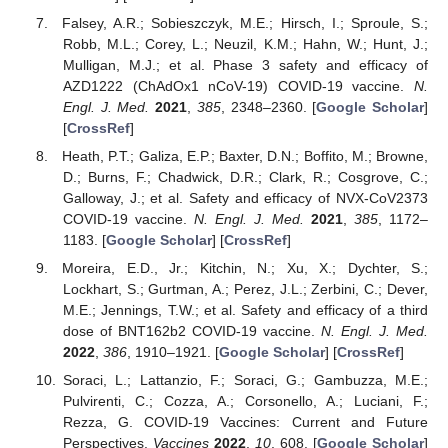
Falsey, A.R.; Sobieszczyk, M.E.; Hirsch, I.; Sproule, S.;
Robb, M.L.; Corey, L.; Neuzil, K.M.; Hahn, W.; Hunt, J.;
Mulligan, M.J.; et al. Phase 3 safety and efficacy of
AZD1222 (ChAdOx1 nCoV-19) COVID-19 vaccine.
N.
Engl. J. Med.
2021
,
385
, 2348–2360. [
Google Scholar
]
[
CrossRef
]
Heath, P.T.; Galiza, E.P.; Baxter, D.N.; Boffito, M.; Browne,
D.; Burns, F.; Chadwick, D.R.; Clark, R.; Cosgrove, C.;
Galloway, J.; et al. Safety and efficacy of NVX-CoV2373
COVID-19 vaccine.
N. Engl. J. Med.
2021
,
385
, 1172–
1183. [
Google Scholar
] [
CrossRef
]
Moreira, E.D., Jr.; Kitchin, N.; Xu, X.; Dychter, S.;
Lockhart, S.; Gurtman, A.; Perez, J.L.; Zerbini, C.; Dever,
M.E.; Jennings, T.W.; et al. Safety and efficacy of a third
dose of BNT162b2 COVID-19 vaccine.
N. Engl. J. Med.
2022
,
386
, 1910–1921. [
Google Scholar
] [
CrossRef
]
Soraci, L.; Lattanzio, F.; Soraci, G.; Gambuzza, M.E.;
Pulvirenti, C.; Cozza, A.; Corsonello, A.; Luciani, F.;
Rezza, G. COVID-19 Vaccines: Current and Future
Perspectives.
Vaccines
2022
,
10
, 608. [
Google Scholar
]