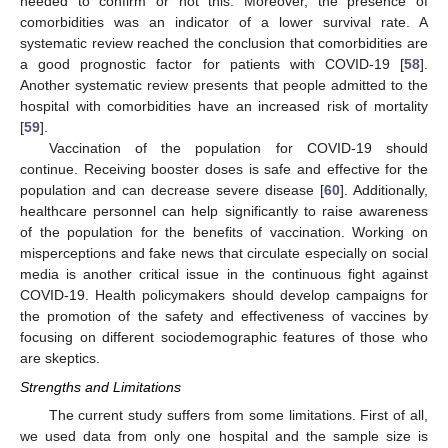
needed to confirm or not this. Moreover, the presence of
comorbidities was an indicator of a lower survival rate. A
systematic review reached the conclusion that comorbidities are
a good prognostic factor for patients with COVID-19 [
58
].
Another systematic review presents that people admitted to the
hospital with comorbidities have an increased risk of mortality
[
59
].
Vaccination of the population for COVID-19 should
continue. Receiving booster doses is safe and effective for the
population and can decrease severe disease [
60
]. Additionally,
healthcare personnel can help significantly to raise awareness
of the population for the benefits of vaccination. Working on
misperceptions and fake news that circulate especially on social
media is another critical issue in the continuous fight against
COVID-19. Health policymakers should develop campaigns for
the promotion of the safety and effectiveness of vaccines by
focusing on different sociodemographic features of those who
are skeptics.
Strengths and Limitations
The current study suffers from some limitations. First of all,
we used data from only one hospital and the sample size is