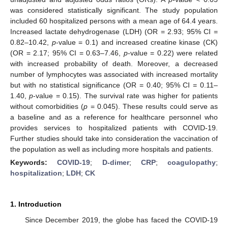
was considered statistically significant. The study population
included 60 hospitalized persons with a mean age of 64.4 years.
Increased lactate dehydrogenase (LDH) (OR = 2.93; 95% CI =
0.82–10.42,
p
-value = 0.1) and increased creatine kinase (CK)
(OR = 2.17; 95% CI = 0.63–7.46,
p
-value = 0.22) were related
with increased probability of death. Moreover, a decreased
number of lymphocytes was associated with increased mortality
but with no statistical significance (OR = 0.40; 95% CI = 0.11–
1.40,
p
-value = 0.15). The survival rate was higher for patients
without comorbidities (
p
= 0.045). These results could serve as
a baseline and as a reference for healthcare personnel who
provides services to hospitalized patients with COVID-19.
Further studies should take into consideration the vaccination of
the population as well as including more hospitals and patients.
Keywords:
COVID-19
;
D-dimer
;
CRP
;
coagulopathy
;
hospitalization
;
LDH
;
CK
1. Introduction
Since December 2019, the globe has faced the COVID-19