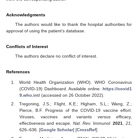
Acknowledgments
The authors would like to thank the hospital authorities for
approval of using the patient’s database.
Conflicts of Interest
The authors declare no conflict of interest.
References
World Health Organization (WHO). WHO Coronavirus
(COVID-19) Dashboard. Available online:
https://covid1
9.who.int/
(accessed on 26 October 2022).
Tregoning, J.S.; Flight, K.E.; Higham, S.L.; Wang, Z.;
Pierce, B.F. Progress of the COVID-19 vaccine effort:
Viruses, vaccines and variants versus efficacy,
effectiveness and escape.
Nat. Rev. Immunol.
2021
,
21
,
626–636. [
Google Scholar
] [
CrossRef
]