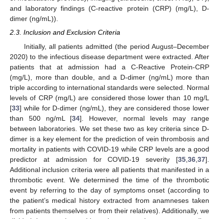
and laboratory findings (C-reactive protein (CRP) (mg/L), D-
dimer (ng/mL)).
2.3. Inclusion and Exclusion Criteria
Initially, all patients admitted (the period August–December
2020) to the infectious disease department were extracted. After
patients that at admission had a C-Reactive Protein-CRP
(mg/L), more than double, and a D-dimer (ng/mL) more than
triple according to international standards were selected. Normal
levels of CRP (mg/L) are considered those lower than 10 mg/L
[
33
] while for D-dimer (ng/mL), they are considered those lower
than 500 ng/mL [
34
]. However, normal levels may range
between laboratories. We set these two as key criteria since D-
dimer is a key element for the prediction of vein thrombosis and
mortality in patients with COVID-19 while CRP levels are a good
predictor at admission for COVID-19 severity [
35
,
36
,
37
].
Additional inclusion criteria were all patients that manifested in a
thrombotic event. We determined the time of the thrombotic
event by referring to the day of symptoms onset (according to
the patient’s medical history extracted from anamneses taken
from patients themselves or from their relatives). Additionally, we