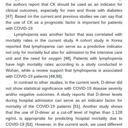
the authors report that CK should be used as an indicator for
clinical outcomes, especially for men and those with diabetes
[
47
]. Based on the current and previous studies we can say that
the use of CK as a prognostic factor is important for patients
with COVID-19.
Lymphopenia was another factor that was correlated with
mortality rates in the current study. A cohort study in Korea
reported that lymphopenia can serve as a predictive indicator
not only for mortality but also for admission to the intensive care
unit and the need for oxygen [
48
]. Patients with lymphopenia
have high mortality rates according to a study conducted in
Wuhan, while a review support that lymphopenia is associated
with COVID-19 patients [
49
,
50
].
In contrast to other studies, in the current work, D-dimer did
not show statistical significance with COVID-19 disease severity
and/or negative outcomes. A study reports that D-dimer levels
during hospital admission can serve as an indicator factor for
mortality of the COVID-19 patients [
51
]. Another study shows
that the use of D-dimer at a cut-off level of higher than 1.128
ng/mL is appropriate for predicting hospital mortality due to
COVID-19 [
52
]. However, in the current work, we used different