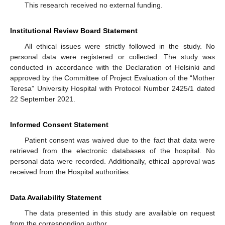
This research received no external funding.
Institutional Review Board Statement
All ethical issues were strictly followed in the study. No
personal data were registered or collected. The study was
conducted in accordance with the Declaration of Helsinki and
approved by the Committee of Project Evaluation of the “Mother
Teresa” University Hospital with Protocol Number 2425/1 dated
22 September 2021.
Informed Consent Statement
Patient consent was waived due to the fact that data were
retrieved from the electronic databases of the hospital. No
personal data were recorded. Additionally, ethical approval was
received from the Hospital authorities.
Data Availability Statement
The data presented in this study are available on request
from the corresponding author.