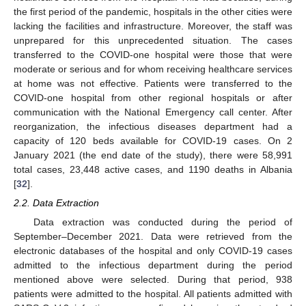
the first period of the pandemic, hospitals in the other cities were
lacking the facilities and infrastructure. Moreover, the staff was
unprepared for this unprecedented situation. The cases
transferred to the COVID-one hospital were those that were
moderate or serious and for whom receiving healthcare services
at home was not effective. Patients were transferred to the
COVID-one hospital from other regional hospitals or after
communication with the National Emergency call center. After
reorganization, the infectious diseases department had a
capacity of 120 beds available for COVID-19 cases. On 2
January 2021 (the end date of the study), there were 58,991
total cases, 23,448 active cases, and 1190 deaths in Albania
[
32
].
2.2. Data Extraction
Data extraction was conducted during the period of
September–December 2021. Data were retrieved from the
electronic databases of the hospital and only COVID-19 cases
admitted to the infectious department during the period
mentioned above were selected. During that period, 938
patients were admitted to the hospital. All patients admitted with