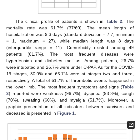
The clinical profile of patients is shown in
Table 2
. The
mortality rate was 61.7% (37/60). The mean length of
hospitalization was 9.3 days (standard deviation = 7.7, minimum
= 1, maximum = 27), while median length was 8 days
(interquartile range = 11). Comorbidity existed among 49
patients (81.7%). The most frequent diseases were
hypertension and diabetes mellitus. Among patients, 26.7%
were intubated and 26.7% were under C-PAP. As for the COVID-
19 stages, 30.0% and 66.7% were at stages two and three,
respectively. A total of 61.7% of thrombotic events happened in
the lower limb. The most frequent symptoms and signs (
Table
3
) reported were weakness (96.7%), dyspnea (93.3%), cough
(70%), sweating (60%), and myalgia (51.7%). Moreover, a
graphic presentation of all indicators between survivors and
deceased is presented in
Figure 1
.