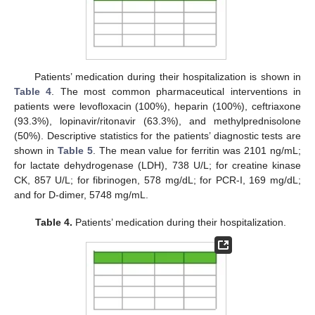
Patients’ medication during their hospitalization is shown in
Table 4
. The most common pharmaceutical interventions in
patients were levofloxacin (100%), heparin (100%), ceftriaxone
(93.3%), lopinavir/ritonavir (63.3%), and methylprednisolone
(50%). Descriptive statistics for the patients’ diagnostic tests are
shown in
Table 5
. The mean value for ferritin was 2101 ng/mL;
for lactate dehydrogenase (LDH), 738 U/L; for creatine kinase
CK, 857 U/L; for fibrinogen, 578 mg/dL; for PCR-I, 169 mg/dL;
and for D-dimer, 5748 mg/mL.
Table 4.
Patients’ medication during their hospitalization.