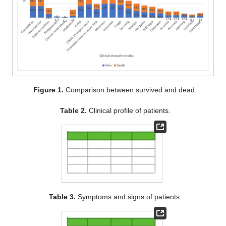
Figure 1.
Comparison between survived and dead.
Table 2.
Clinical profile of patients.
Table 3.
Symptoms and signs of patients.