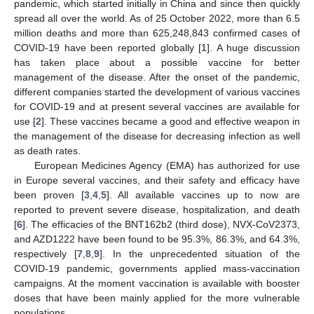
pandemic, which started initially in China and since then quickly
spread all over the world. As of 25 October 2022, more than 6.5
million deaths and more than 625,248,843 confirmed cases of
COVID-19 have been reported globally [
1
]. A huge discussion
has taken place about a possible vaccine for better
management of the disease. After the onset of the pandemic,
different companies started the development of various vaccines
for COVID-19 and at present several vaccines are available for
use [
2
]. These vaccines became a good and effective weapon in
the management of the disease for decreasing infection as well
as death rates.
European Medicines Agency (EMA) has authorized for use
in Europe several vaccines, and their safety and efficacy have
been proven [
3
,
4
,
5
]. All available vaccines up to now are
reported to prevent severe disease, hospitalization, and death
[
6
]. The efficacies of the BNT162b2 (third dose), NVX-CoV2373,
and AZD1222 have been found to be 95.3%, 86.3%, and 64.3%,
respectively [
7
,
8
,
9
]. In the unprecedented situation of the
COVID-19 pandemic, governments applied mass-vaccination
campaigns. At the moment vaccination is available with booster
doses that have been mainly applied for the more vulnerable
populations.