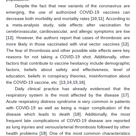
Despite the fact that new variants of the coronavirus are
emerging, the use of authorized COVID-19 vaccines can
decrease both morbidity and mortality rates [
10
,
11
]. According to
a meta-analysis study, side effects after vaccination for
cerebrovascular, cardiovascular, and allergic symptoms are low
[
12
]. However, the authors report that cases of thrombosis are
more likely in those vaccinated with viral vector vaccines [
12
].
The fear of thrombosis and other possible side effects were key
reasons for not taking a COVID-19 shot. Additionally, other
factors that contribute to vaccine hesitancy include demographic
factors, beliefs about safety and effectiveness, level of
education, beliefs in conspiracy theories, misinformation about
the COVID-19 vaccine, etc. [
13
,
14
,
15
,
16
].
Daily clinical practice has already evidenced that the
respiratory system is the most affected by the disease [
17
].
Acute respiratory distress syndrome is very common in patients
with COVID-19 as well as being a major complication of the
disease which leads to death [
18
]. Additionally, the most
frequent late complications of COVID-19 disease are reported
as lung injuries and venous/arterial thrombosis followed by other
health problems [
19
]. One of the most common characteristics