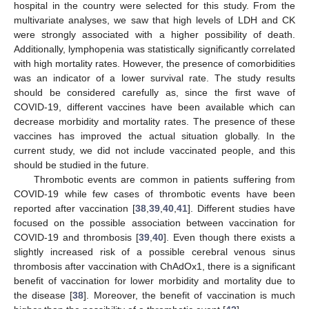
hospital in the country were selected for this study. From the
multivariate analyses, we saw that high levels of LDH and CK
were strongly associated with a higher possibility of death.
Additionally, lymphopenia was statistically significantly correlated
with high mortality rates. However, the presence of comorbidities
was an indicator of a lower survival rate. The study results
should be considered carefully as, since the first wave of
COVID-19, different vaccines have been available which can
decrease morbidity and mortality rates. The presence of these
vaccines has improved the actual situation globally. In the
current study, we did not include vaccinated people, and this
should be studied in the future.
Thrombotic events are common in patients suffering from
COVID-19 while few cases of thrombotic events have been
reported after vaccination [
38
,
39
,
40
,
41
]. Different studies have
focused on the possible association between vaccination for
COVID-19 and thrombosis [
39
,
40
]. Even though there exists a
slightly increased risk of a possible cerebral venous sinus
thrombosis after vaccination with ChAdOx1, there is a significant
benefit of vaccination for lower morbidity and mortality due to
the disease [
38
]. Moreover, the benefit of vaccination is much