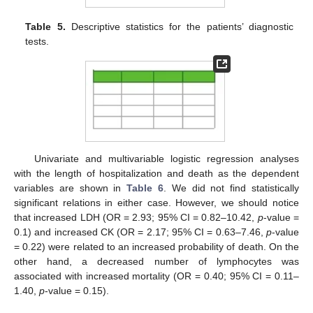
Table 5.
Descriptive statistics for the patients’ diagnostic
tests.
Univariate and multivariable logistic regression analyses
with the length of hospitalization and death as the dependent
variables are shown in
Table 6
. We did not find statistically
significant relations in either case. However, we should notice
that increased LDH (OR = 2.93; 95% CI = 0.82–10.42,
p
-value =
0.1) and increased CK (OR = 2.17; 95% CI = 0.63–7.46,
p
-value
= 0.22) were related to an increased probability of death. On the
other hand, a decreased number of lymphocytes was
associated with increased mortality (OR = 0.40; 95% CI = 0.11–
1.40,
p
-value = 0.15).