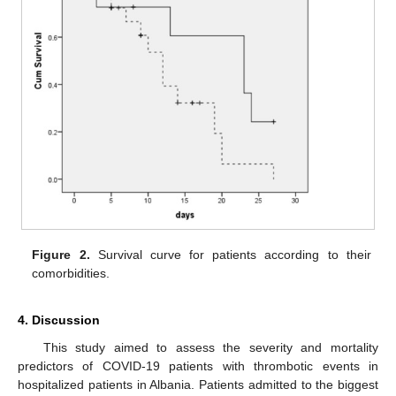
Figure 2.
Survival curve for patients according to their
comorbidities.
4. Discussion
This study aimed to assess the severity and mortality
predictors of COVID-19 patients with thrombotic events in
hospitalized patients in Albania. Patients admitted to the biggest