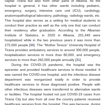
capital Tirana but also from other parts of Albania. As the
hospital is general, it has other wards including pediatric,
emergency, surgery, intensive care unit (ICU), cardiology,
anatomopathological laboratory, pathology, radiology wards, etc.
This hospital also serves as a setting for medical students to
conduct their practice as well as the only one that can conduct
their residency after graduation. According to the Albanian
Institute of Statistics, in 2020 in Albania, 201,449 were
hospitalized while in the two previous years it was more than
275,000 people [
30
]. The “Mother Tereza” University Hospital of
Tirana provides ambulatory services to around 300,000 people,
hospitalization services to more than 80,000, and emergency
services to more than 260,000 people annually [
31
].
During the COVID-19 pandemic, the hospital was the
epicenter and provided healthcare services to those needed. It
was named the COVID-one hospital, and the infectious disease
department was reorganized totally in order to provide
healthcare services to those diagnosed positive. People with
other infectious diseases were transferred to alternative wards
or facilities. The hospital hosted not just COVID-19 cases from
Tirana City but also from all over the country patients received
healthcare services from the hospital. This was because, during