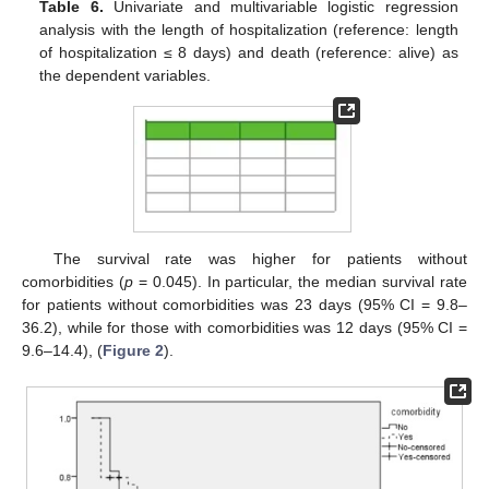
Table 6.
Univariate and multivariable logistic regression
analysis with the length of hospitalization (reference: length
of hospitalization ≤ 8 days) and death (reference: alive) as
the dependent variables.
The survival rate was higher for patients without
comorbidities (
p
= 0.045). In particular, the median survival rate
for patients without comorbidities was 23 days (95% CI = 9.8–
36.2), while for those with comorbidities was 12 days (95% CI =
9.6–14.4), (
Figure 2
).