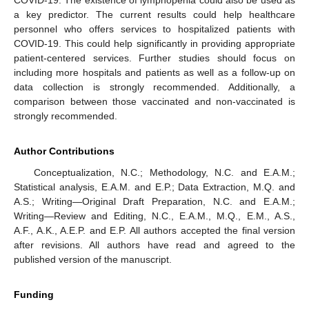
a key predictor. The current results could help healthcare
personnel who offers services to hospitalized patients with
COVID-19. This could help significantly in providing appropriate
patient-centered services. Further studies should focus on
including more hospitals and patients as well as a follow-up on
data collection is strongly recommended. Additionally, a
comparison between those vaccinated and non-vaccinated is
strongly recommended.
Author Contributions
Conceptualization, N.C.; Methodology, N.C. and E.A.M.;
Statistical analysis, E.A.M. and E.P.; Data Extraction, M.Q. and
A.S.; Writing—Original Draft Preparation, N.C. and E.A.M.;
Writing—Review and Editing, N.C., E.A.M., M.Q., E.M., A.S.,
A.F., A.K., A.E.P. and E.P. All authors accepted the final version
after revisions. All authors have read and agreed to the
published version of the manuscript.
Funding