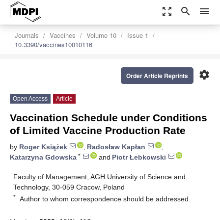
zoom_out_map
search
menu
Journals
Vaccines
Volume 10
Issue 1
10.3390/vaccines10010116
settings
Order Article Reprints
Open Access
Article
Vaccination Schedule under Conditions
of Limited Vaccine Production Rate
by
Roger Książek
,
Radosław Kapłan
,
*
Katarzyna Gdowska
and
Piotr Łebkowski
Faculty of Management, AGH University of Science and
Technology, 30-059 Cracow, Poland
*
Author to whom correspondence should be addressed.