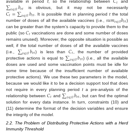
𝐶
𝑡
∑
𝑏
available in period
t
, so the relationship between
and
𝑣
𝑡
𝑣
∈
𝒱
𝐶
=
∑
𝑏
is obvious, but it may not be necessarily
𝑡
𝑣
𝑡
𝑣
∈
𝒱
𝑠
𝑢
𝑚
𝑏
. It is possible that in planning period
t
the total
𝑣
𝑡
𝑣
∈
𝒱
number of doses of all the available vaccines (i.e.,
)
𝐶
can be greater than the system’s capacity to provide them to the
𝑡
public (so
vaccinations are done and some number of doses
remains unused). Moreover, the opposite situation is possible as
∑
𝑏
𝐶
well, if the total number of doses of all the available vaccines
𝑣
𝑡
𝑡
𝑣
∈
𝒱
∑
𝑏
(i.e.,
) is less than
, the number of provided
𝑣
𝑡
𝑣
∈
𝒱
protective actions is equal to
) (i.e., all the available
doses are used and some vaccination points must be idle for
some time because of the insufficient number of available
protective actions). We use these two parameters in the model,
because we would like it to be a decision support tool that does
𝐶
∑
𝑏
not require in every planning period
t
a pre-analysis of the
𝑡
𝑣
𝑡
𝑣
∈
𝒱
relationship between
and
, but can find the optimal
solution for every data instance. In turn, constraints (10) and
(11) determine the format of the decision variables and ensure
the integrity of the model.
2.2. The Problem of Distributing Protective Actions with a Herd
Immunity Threshold