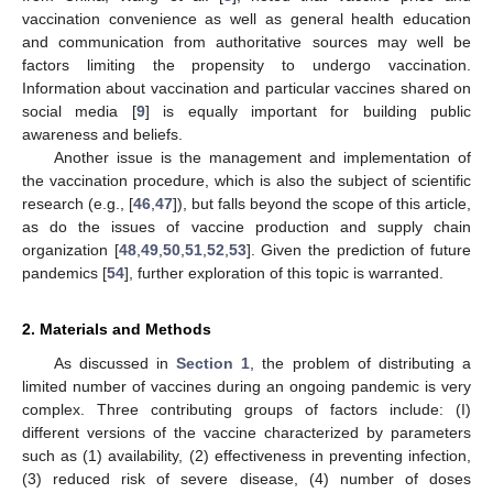
vaccination convenience as well as general health education
and communication from authoritative sources may well be
factors limiting the propensity to undergo vaccination.
Information about vaccination and particular vaccines shared on
social media [
9
] is equally important for building public
awareness and beliefs.
Another issue is the management and implementation of
the vaccination procedure, which is also the subject of scientific
research (e.g., [
46
,
47
]), but falls beyond the scope of this article,
as do the issues of vaccine production and supply chain
organization [
48
,
49
,
50
,
51
,
52
,
53
]. Given the prediction of future
pandemics [
54
], further exploration of this topic is warranted.
2. Materials and Methods
As discussed in
Section 1
, the problem of distributing a
limited number of vaccines during an ongoing pandemic is very
complex. Three contributing groups of factors include: (I)
different versions of the vaccine characterized by parameters
such as (1) availability, (2) effectiveness in preventing infection,
(3) reduced risk of severe disease, (4) number of doses