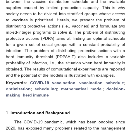
between the vaccine distribution schedule and the available
supplies caused by limited production capacity. This is why
society needs to be divided into stratified groups whose access
to vaccines is prioritized. Herein, we present the problem of
distributing protective actions (i.e., vaccines) and formulate two
mixed-integer programs to solve it. The problem of distributing
protective actions (PDPA) aims at finding an optimal schedule
for a given set of social groups with a constant probability of
infection. The problem of distributing protective actions with a
herd immunity threshold (PDPAHIT) also includes a variable
probability of infection, i.e., the situation when herd immunity is
obtained. The results of computational experiments are reported
and the potential of the models is illustrated with examples.
Keywords:
COVID-19 vaccination
;
vaccination schedule
;
optimization
;
scheduling
;
mathematical model
;
decision-
making
;
herd immune
1. Introduction and Background
The COVID-19 pandemic, which has been ongoing since
2020, has exposed many problems related to the management