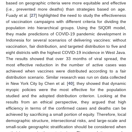
based on geographic criteria were more equitable and effective
(i.e., prevented more deaths) than strategies based on age.
Fuady et al. [
27
] highlighted the need to study the effectiveness
of vaccination campaigns with different criteria for dividing the
population into hierarchical groups. Using the SIQDR model,
they made predictions of COVID-19 pandemic development in
Indonesia for several scenarios of delivering vaccines: without
vaccination, fair distribution, and targeted distribution to five and
eight districts with the highest COVID-19 incidence in West Java.
The results showed that over 33 months of viral spread, the
most effective reduction in the number of active cases was
achieved when vaccines were distributed according to a fair
distribution scenario. Similar research was run on data collected
in New York City by Chen et al. [
40
]; they showed that dynamic
myopic policies were the most effective for the population
studied and the adopted distribution criterion. Looking at the
results from an ethical perspective, they argued that high
efficiency in terms of the confirmed cases and deaths can be
achieved by sacrificing a small portion of equity. Therefore, local
demographic structure, intersectional risks, and large-scale and
small-scale geographic stratification should be considered when