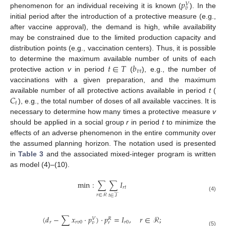
𝑝
𝑉
𝑣
phenomenon for an individual receiving it is known (
). In the
initial period after the introduction of a protective measure (e.g.,
after vaccine approval), the demand is high, while availability
may be constrained due to the limited production capacity and
distribution points (e.g., vaccination centers). Thus, it is possible
𝑡
∈
𝑇
𝑏
to determine the maximum available number of units of each
𝑣
𝑡
protective action
v
in period
(
), e.g., the number of
vaccinations with a given preparation, and the maximum
𝐶
available number of all protective actions available in period
t
(
𝑡
), e.g., the total number of doses of all available vaccines. It is
necessary to determine how many times a protective measure
v
should be applied in a social group
r
in period
t
to minimize the
effects of an adverse phenomenon in the entire community over
the assumed planning horizon. The notation used is presented
in
Table 3
and the associated mixed-integer program is written
as model (4)–(10).
min
:
∑
∑
𝐼
𝑟
𝑡
𝑟
∈
ℛ
𝑡
∈
𝒯
(4)
(
𝑑
−
∑
𝑥
·
𝑝
)
·
𝑝
=
𝐼
,
𝑟
∈
ℛ
;
𝑉
𝑅
𝑟
𝑟
𝑣
0
𝑟
0
𝑣
𝑟
(5)