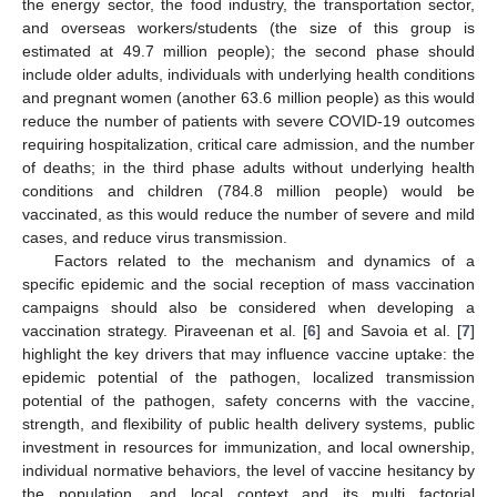
the energy sector, the food industry, the transportation sector,
and overseas workers/students (the size of this group is
estimated at 49.7 million people); the second phase should
include older adults, individuals with underlying health conditions
and pregnant women (another 63.6 million people) as this would
reduce the number of patients with severe COVID-19 outcomes
requiring hospitalization, critical care admission, and the number
of deaths; in the third phase adults without underlying health
conditions and children (784.8 million people) would be
vaccinated, as this would reduce the number of severe and mild
cases, and reduce virus transmission.
Factors related to the mechanism and dynamics of a
specific epidemic and the social reception of mass vaccination
campaigns should also be considered when developing a
vaccination strategy. Piraveenan et al. [
6
] and Savoia et al. [
7
]
highlight the key drivers that may influence vaccine uptake: the
epidemic potential of the pathogen, localized transmission
potential of the pathogen, safety concerns with the vaccine,
strength, and flexibility of public health delivery systems, public
investment in resources for immunization, and local ownership,
individual normative behaviors, the level of vaccine hesitancy by
the population, and local context and its multi factorial