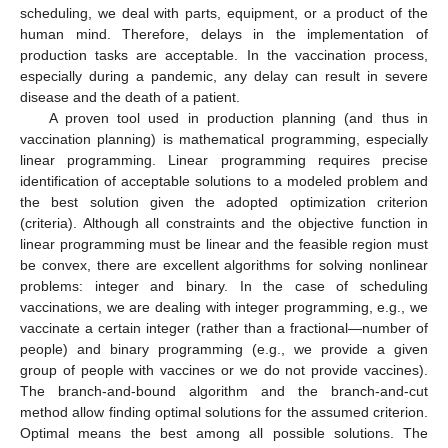
scheduling, we deal with parts, equipment, or a product of the
human mind. Therefore, delays in the implementation of
production tasks are acceptable. In the vaccination process,
especially during a pandemic, any delay can result in severe
disease and the death of a patient.
A proven tool used in production planning (and thus in
vaccination planning) is mathematical programming, especially
linear programming. Linear programming requires precise
identification of acceptable solutions to a modeled problem and
the best solution given the adopted optimization criterion
(criteria). Although all constraints and the objective function in
linear programming must be linear and the feasible region must
be convex, there are excellent algorithms for solving nonlinear
problems: integer and binary. In the case of scheduling
vaccinations, we are dealing with integer programming, e.g., we
vaccinate a certain integer (rather than a fractional—number of
people) and binary programming (e.g., we provide a given
group of people with vaccines or we do not provide vaccines).
The branch-and-bound algorithm and the branch-and-cut
method allow finding optimal solutions for the assumed criterion.
Optimal means the best among all possible solutions. The