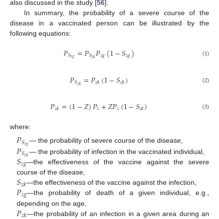
also discussed in the study [
56
].
In summary, the probability of a severe course of the
disease in a vaccinated person can be illustrated by the
following equations:
𝑃
=
𝑃
𝑃
(
1
−
𝑆
)
𝑧
𝑔
𝑧
𝑔
𝑆
𝑆
𝑧
𝑔
𝑧
𝑘
(1)
𝑃
=
𝑃
(
1
−
𝑆
)
𝑆
𝑧
𝑘
𝑧
𝑘
𝑧
𝑘
(2)
𝑃
=
(
1
−
𝑍
)
𝑃
+
𝑍
𝑃
(
1
−
𝑆
)
𝑧
𝑧
𝑧
𝑘
𝑧
𝑘
(3)
where:
𝑃
𝑆
𝑧
𝑔
𝑃
— the probability of severe course of the disease,
𝑆
𝑆
𝑧
𝑘
— the probability of infection in the vaccinated individual,
𝑧
𝑔
—the effectiveness of the vaccine against the severe
𝑆
course of the disease,
𝑧
𝑘
𝑃
—the effectiveness of the vaccine against the infection,
𝑧
𝑔
—the probability of death of a given individual, e.g.,
𝑃
depending on the age,
𝑧
𝑘
—the probability of an infection in a given area during an