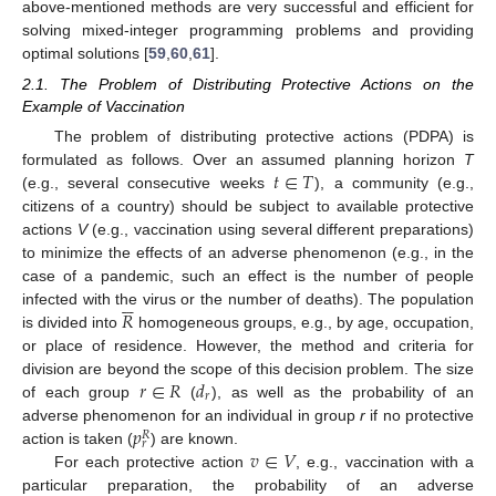
above-mentioned methods are very successful and efficient for
solving mixed-integer programming problems and providing
optimal solutions [
59
,
60
,
61
].
2.1. The Problem of Distributing Protective Actions on the
Example of Vaccination
The problem of distributing protective actions (PDPA) is
𝑡
∈
𝑇
formulated as follows. Over an assumed planning horizon
T
(e.g., several consecutive weeks
), a community (e.g.,
citizens of a country) should be subject to available protective
actions
V
(e.g., vaccination using several different preparations)
to minimize the effects of an adverse phenomenon (e.g., in the
case of a pandemic, such an effect is the number of people






𝑅
infected with the virus or the number of deaths). The population
is divided into
homogeneous groups, e.g., by age, occupation,
or place of residence. However, the method and criteria for
𝑟
∈
𝑅
𝑑
division are beyond the scope of this decision problem. The size
𝑟
of each group
(
), as well as the probability of an
𝑝
adverse phenomenon for an individual in group
r
if no protective
𝑅
𝑟
𝑣
∈
𝑉
action is taken (
) are known.
For each protective action
, e.g., vaccination with a
particular preparation, the probability of an adverse