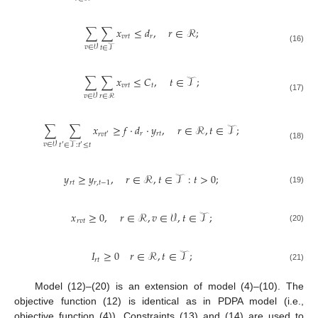
∑
∑
𝑥
≤
𝑑
,
𝑟
∈
ℛ
;
𝑣
𝑟
𝑡
𝑟
𝑣
∈
𝒱
𝑡
∈
𝒯
(16)
∑
∑
𝑥
≤
𝐶
,
𝑡
∈
𝒯
;
𝑣
𝑟
𝑡
𝑡
𝑟
∈
ℛ
𝑣
∈
𝒱
(17)
∑
∑
𝑥
≥
𝑓
·
𝑑
·
𝑦
,
𝑟
∈
ℛ
,
𝑡
∈
𝒯
;
𝑟
𝑟
𝑡
𝑟
𝑣
𝑡
′
𝑣
∈
𝒱
𝑡
∈
𝒯
:
𝑡
≤
𝑡
(18)
′
′
𝑦
≥
𝑦
,
𝑟
∈
ℛ
,
𝑡
∈
𝒯
:
𝑡
>
0
;
𝑟
𝑡
𝑟
,
𝑡
−
1
(19)
𝑥
≥
0
,
𝑟
∈
ℛ
,
𝑣
∈
𝒱
,
𝑡
∈
𝒯
;
𝑟
𝑣
𝑡
(20)
𝐼
≥
0
𝑟
∈
ℛ
,
𝑡
∈
𝒯
;
𝑟
𝑡
(21)
Model (12)–(20) is an extension of model (4)–(10). The
objective function (12) is identical as in PDPA model (i.e.,
objective function (4)). Constraints (13) and (14) are used to