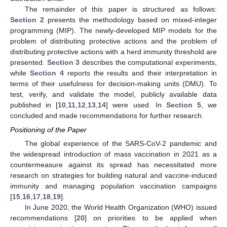
The remainder of this paper is structured as follows:
Section 2
presents the methodology based on mixed-integer
programming (MIP). The newly-developed MIP models for the
problem of distributing protective actions and the problem of
distributing protective actions with a herd immunity threshold are
presented.
Section 3
describes the computational experiments,
while
Section 4
reports the results and their interpretation in
terms of their usefulness for decision-making units (DMU). To
test, verify, and validate the model, publicly available data
published in [
10
,
11
,
12
,
13
,
14
] were used. In
Section 5
, we
concluded and made recommendations for further research.
Positioning of the Paper
The global experience of the SARS-CoV-2 pandemic and
the widespread introduction of mass vaccination in 2021 as a
countermeasure against its spread has necessitated more
research on strategies for building natural and vaccine-induced
immunity and managing population vaccination campaigns
[
15
,
16
,
17
,
18
,
19
].
In June 2020, the World Health Organization (WHO) issued
recommendations [
20
] on priorities to be applied when