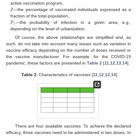
active vaccination program,
Z
—the percentage of vaccinated individuals expressed as a
𝑃
fraction of the total population,
𝑧
—the probability of infection in a given area, e.g.,
depending on the level of urbanization.
Of course, the above relationships are simplified and, as
such, do not take into account many issues such as variation in
vaccine efficacy depending on the number of doses received or
the vaccine manufacturer. For example, for the COVID-19
pandemic, these factors are presented in
Table 2
[
11
,
12
,
13
,
14
].
Table 2.
Characteristics of vaccines [
11
,
12
,
13
,
14
].
There are four available vaccines. To achieve the declared
efficacy, three vaccines need to be administered in two doses. In