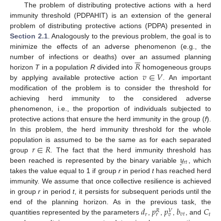
The problem of distributing protective actions with a herd
immunity threshold (PDPAHIT) is an extension of the general
problem of distributing protective actions (PDPA) presented in
Section 2.1
. Analogously to the previous problem, the goal is to
minimize the effects of an adverse phenomenon (e.g., the






𝑅
number of infections or deaths) over an assumed planning
𝑣
∈
𝑉
horizon
T
in a population
R
divided into
homogeneous groups
by applying available protective action
. An important
modification of the problem is to consider the threshold for
achieving herd immunity to the considered adverse
phenomenon, i.e., the proportion of individuals subjected to
protective actions that ensure the herd immunity in the group (
f
).
In this problem, the herd immunity threshold for the whole
𝑟
∈
𝑅
population is assumed to be the same as for each separated
𝑦
group
. The fact that the herd immunity threshold has
𝑟
𝑡
been reached is represented by the binary variable
, which
takes the value equal to 1 if group
r
in period
t
has reached herd
immunity. We assume that once collective resilience is achieved
in group
r
in period
t
, it persists for subsequent periods until the
𝑑
𝑝
𝑝
𝑏
𝐶
end of the planning horizon. As in the previous task, the
𝑉
𝑅
𝑟
𝑣
𝑡
𝑡
𝑟
𝑣
quantities represented by the parameters
,
,
,
, and