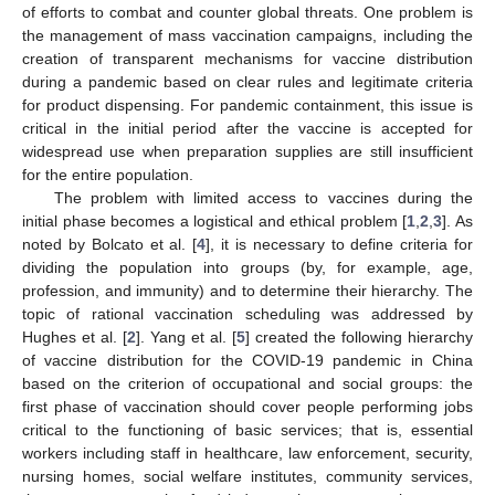
of efforts to combat and counter global threats. One problem is
the management of mass vaccination campaigns, including the
creation of transparent mechanisms for vaccine distribution
during a pandemic based on clear rules and legitimate criteria
for product dispensing. For pandemic containment, this issue is
critical in the initial period after the vaccine is accepted for
widespread use when preparation supplies are still insufficient
for the entire population.
The problem with limited access to vaccines during the
initial phase becomes a logistical and ethical problem [
1
,
2
,
3
]. As
noted by Bolcato et al. [
4
], it is necessary to define criteria for
dividing the population into groups (by, for example, age,
profession, and immunity) and to determine their hierarchy. The
topic of rational vaccination scheduling was addressed by
Hughes et al. [
2
]. Yang et al. [
5
] created the following hierarchy
of vaccine distribution for the COVID-19 pandemic in China
based on the criterion of occupational and social groups: the
first phase of vaccination should cover people performing jobs
critical to the functioning of basic services; that is, essential
workers including staff in healthcare, law enforcement, security,
nursing homes, social welfare institutes, community services,