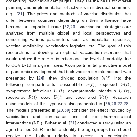
organizing vaccination campaigns. They are the basis for overall
planning and implementation of activities in individual countries,
e.g., [
21
]. The prices and methods of vaccine distribution that
differ between countries depending on their affluence have
become an important issue [
22
,
23
]. Vaccination strategies are
analyzed from multiple global and local perspectives and
concerning various parameters such as population specifics,
vaccine availability, vaccination logistics, etc. The goal of this
research is to develop an optimal vaccination scenario that
would reduce the rate of infection and the level of mortality due
to COVID-19 in a given area. A compartmental predictive model
𝑁
(
𝑡
)
of pandemic development that took vaccination into account was
𝑆
(
𝑡
)
𝑆
(
𝑡
)
presented by [
24
]; they divided population
into the
𝐼
(
𝑡
)
𝐼
(
𝑡
)
following compartments: susceptible
, exposed
,
𝐴
𝑆
𝑅
(
𝑡
)
𝐷
(
𝑡
)
𝑉
(
𝑡
)
symptomatic infectious
, asymptomatic infectious
,
recovered
, dead
and vaccinated
. Research
using models of this type was also presented in [
25
,
26
,
27
,
28
].
The models presented in [
29
,
30
] consider the effect induced by
vaccination and continuous use of non-pharmaceutical
interventions (NPI). Bubar et al. [
31
] conducted a study using an
age-stratified SEIR model to identify the age groups that should
receive the highest priority in access to vaccination.