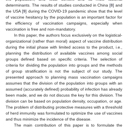
determinants. The results of studies conducted in China [
8
] and
the USA [
9
] during the COVID-19 pandemic show that the level
of vaccine hesitancy by the population is an important factor for
the efficiency of vaccination campaigns, especially when
vaccination is free and non-mandatory.
In this paper, the authors focus exclusively on the logistical-
organizational (rather than moral) aspect of vaccine distribution
during the initial phase with limited access to the product, i.e.,
planning the distribution of available vaccines among social
groups defined based on specific criteria. The selection of
criteria for dividing the population into groups and the methods
of group stratification is not the subject of our study. The
presented approach to planning mass vaccination campaigns
assumes that the division of the population into groups with an
assumed (accurately defined) probability of infection has already
been made, and we do not discuss the key for this division. The
division can be based on population density, occupation, or age.
The problem of distributing protective measures with a threshold
of herd immunity was formulated to optimize the use of vaccines
and thus minimize the incidence of the disease.
The main contribution of this paper is to formulate the