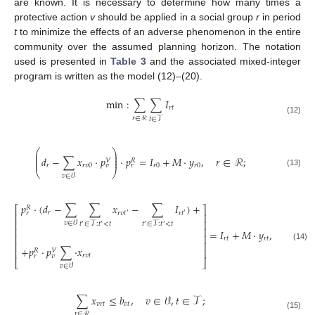
are known. It is necessary to determine how many times a
protective action
v
should be applied in a social group
r
in period
t
to minimize the effects of an adverse phenomenon in the entire
community over the assumed planning horizon. The notation
used is presented in
Table 3
and the associated mixed-integer
program is written as the model (12)–(20).
min
:
∑
∑
𝐼
𝑟
𝑡
𝑟
∈
ℛ
𝑡
∈
𝒯
(12)
⎛
⎞
⎜
⎟
⎜
⎟
𝑑
−
∑
𝑥
·
𝑝
·
𝑝
=
𝐼
+
𝑀
·
𝑦
,
𝑟
∈
ℛ
;
⎜
⎟
𝑉
𝑅
𝑟
𝑟
𝑣
0
𝑟
0
𝑟
0
𝑣
𝑟
⎝
⎠
(13)
𝑣
∈
𝒱
𝑝
·
(
𝑑
−
∑
∑
𝑥
−
∑
𝐼
)
+
⎡
⎤
𝑅
𝑟
𝑟
𝑟
𝑣
𝑡
𝑟
𝑡
′
′
⎢
⎥
⎢
⎥
𝑣
∈
𝒱
𝑡
∈
𝒯
:
𝑡
<
𝑡
𝑡
∈
𝒯
:
𝑡
<
𝑡
′
′
′
′
⎢
⎥
=
𝐼
+
𝑀
·
𝑦
,
𝑟
∈
ℛ
,
⎢
⎥
𝑟
𝑡
𝑟
𝑡
⎢
⎥
(14)
+
𝑝
·
𝑝
∑
·
𝑥
⎢
⎥
𝑉
𝑅
𝑟
𝑣
𝑡
𝑟
𝑣
⎣
⎦
𝑣
∈
𝒱
∑
𝑥
≤
𝑏
,
𝑣
∈
𝒱
,
𝑡
∈
𝒯
;
𝑣
𝑟
𝑡
𝑣
𝑡
𝑟
∈
ℛ
(15)