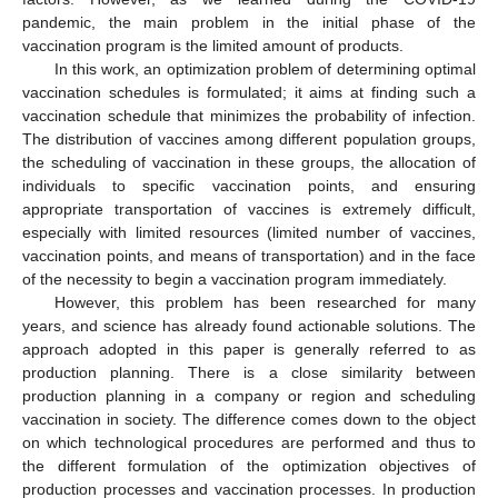
pandemic, the main problem in the initial phase of the
vaccination program is the limited amount of products.
In this work, an optimization problem of determining optimal
vaccination schedules is formulated; it aims at finding such a
vaccination schedule that minimizes the probability of infection.
The distribution of vaccines among different population groups,
the scheduling of vaccination in these groups, the allocation of
individuals to specific vaccination points, and ensuring
appropriate transportation of vaccines is extremely difficult,
especially with limited resources (limited number of vaccines,
vaccination points, and means of transportation) and in the face
of the necessity to begin a vaccination program immediately.
However, this problem has been researched for many
years, and science has already found actionable solutions. The
approach adopted in this paper is generally referred to as
production planning. There is a close similarity between
production planning in a company or region and scheduling
vaccination in society. The difference comes down to the object
on which technological procedures are performed and thus to
the different formulation of the optimization objectives of
production processes and vaccination processes. In production