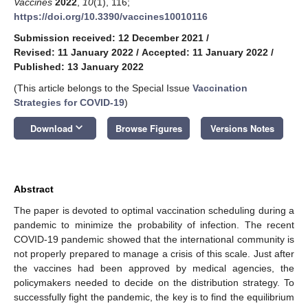
Vaccines
2022
,
10
(1), 116;
https://doi.org/10.3390/vaccines10010116
Submission received: 12 December 2021
/
Revised: 11 January 2022
/
Accepted: 11 January 2022
/
Published: 13 January 2022
(This article belongs to the Special Issue
Vaccination
Strategies for COVID-19
)
keyboard_arrow_down
Download
Browse Figures
Versions Notes
Abstract
The paper is devoted to optimal vaccination scheduling during a
pandemic to minimize the probability of infection. The recent
COVID-19 pandemic showed that the international community is
not properly prepared to manage a crisis of this scale. Just after
the vaccines had been approved by medical agencies, the
policymakers needed to decide on the distribution strategy. To
successfully fight the pandemic, the key is to find the equilibrium