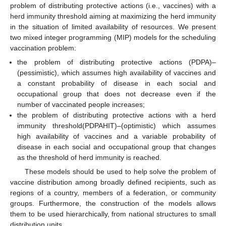
problem of distributing protective actions (i.e., vaccines) with a
herd immunity threshold aiming at maximizing the herd immunity
in the situation of limited availability of resources. We present
two mixed integer programming (MIP) models for the scheduling
vaccination problem:
the problem of distributing protective actions (PDPA)–
(pessimistic), which assumes high availability of vaccines and
a constant probability of disease in each social and
occupational group that does not decrease even if the
number of vaccinated people increases;
the problem of distributing protective actions with a herd
immunity threshold(PDPAHIT)–(optimistic) which assumes
high availability of vaccines and a variable probability of
disease in each social and occupational group that changes
as the threshold of herd immunity is reached.
These models should be used to help solve the problem of
vaccine distribution among broadly defined recipients, such as
regions of a country, members of a federation, or community
groups. Furthermore, the construction of the models allows
them to be used hierarchically, from national structures to small
distribution units.