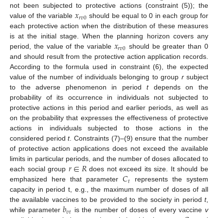
𝑥
not been subjected to protective actions (constraint (5)); the
𝑟
𝑣
0
value of the variable
should be equal to 0 in each group for
each protective action when the distribution of these measures
𝑥
is at the initial stage. When the planning horizon covers any
𝑟
𝑣
0
period, the value of the variable
should be greater than 0
and should result from the protective action application records.
According to the formula used in constraint (6), the expected
value of the number of individuals belonging to group
r
subject
to the adverse phenomenon in period
t
depends on the
probability of its occurrence in individuals not subjected to
protective actions in this period and earlier periods, as well as
on the probability that expresses the effectiveness of protective
actions in individuals subjected to those actions in the
considered period
t
. Constraints (7)–(9) ensure that the number
of protective action applications does not exceed the available
𝑟
∈
𝑅
limits in particular periods, and the number of doses allocated to
𝐶
each social group
does not exceed its size. It should be
𝑡
emphasized here that parameter
represents the system
capacity in period t, e.g., the maximum number of doses of all
𝑏
the available vaccines to be provided to the society in period
t
,
𝑣
𝑡
while parameter
is the number of doses of every vaccine
v