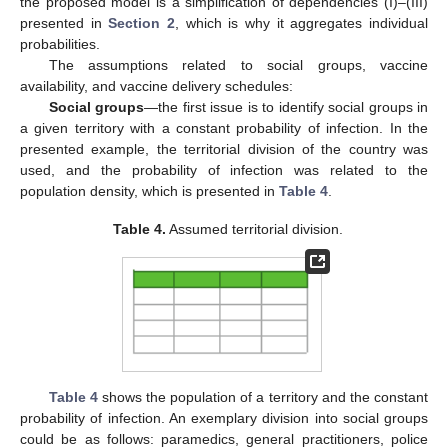
the proposed model is a simplification of dependencies (I)–(III)
presented in
Section 2
, which is why it aggregates individual
probabilities.
The assumptions related to social groups, vaccine
availability, and vaccine delivery schedules:
Social groups
—the first issue is to identify social groups in
a given territory with a constant probability of infection. In the
presented example, the territorial division of the country was
used, and the probability of infection was related to the
population density, which is presented in
Table 4
.
Table 4.
Assumed territorial division.
Table 4
shows the population of a territory and the constant
probability of infection. An exemplary division into social groups
could be as follows: paramedics, general practitioners, police