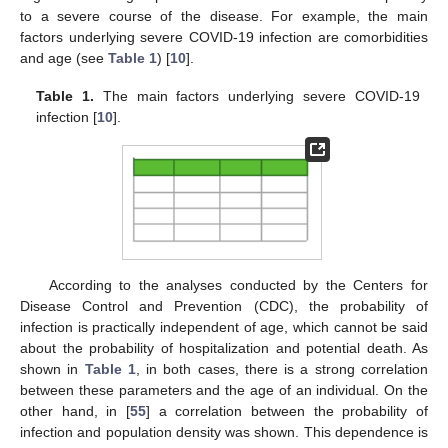
to a severe course of the disease. For example, the main
factors underlying severe COVID-19 infection are comorbidities
and age (see
Table 1
) [
10
].
Table 1.
The main factors underlying severe COVID-19
infection [
10
].
According to the analyses conducted by the Centers for
Disease Control and Prevention (CDC), the probability of
infection is practically independent of age, which cannot be said
about the probability of hospitalization and potential death. As
shown in
Table 1
, in both cases, there is a strong correlation
between these parameters and the age of an individual. On the
other hand, in [
55
] a correlation between the probability of
infection and population density was shown. This dependence is