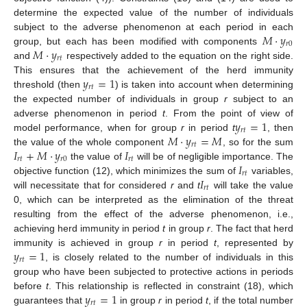
determine the expected value of the number of individuals
𝑀
·
𝑦
subject to the adverse phenomenon at each period in each
𝑟
0
𝑀
·
𝑦
group, but each has been modified with components
𝑟
𝑡
and
respectively added to the equation on the right side.
𝑦
=
1
This ensures that the achievement of the herd immunity
𝑟
𝑡
threshold (then
) is taken into account when determining
the expected number of individuals in group
r
subject to an
𝑦
=
1
adverse phenomenon in period
t
. From the point of view of
𝑟
𝑡
𝑀
·
𝑦
=
𝑀
model performance, when for group
r
in period
t
, then
𝑟
𝑡
𝐼
+
𝑀
·
𝑦
𝐼
the value of the whole component
, so for the sum
𝑟
𝑡
𝑟
0
𝑟
𝑡
𝐼
the value of
will be of negligible importance. The
𝑟
𝑡
𝐼
objective function (12), which minimizes the sum of
variables,
𝑟
𝑡
will necessitate that for considered
r
and
t
will take the value
0, which can be interpreted as the elimination of the threat
resulting from the effect of the adverse phenomenon, i.e.,
achieving herd immunity in period
t
in group
r
. The fact that herd
𝑦
=
1
immunity is achieved in group
r
in period
t
, represented by
𝑟
𝑡
, is closely related to the number of individuals in this
group who have been subjected to protective actions in periods
𝑦
=
1
before
t
. This relationship is reflected in constraint (18), which
𝑟
𝑡
guarantees that
in group
r
in period
t
, if the total number