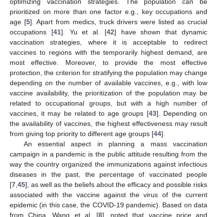
optimizing vaccination strategies. The population can be
prioritized on more than one factor e.g., key occupations and
age [
5
]. Apart from medics, truck drivers were listed as crucial
occupations [
41
]. Yu et al. [
42
] have shown that dynamic
vaccination strategies, where it is acceptable to redirect
vaccines to regions with the temporarily highest demand, are
most effective. Moreover, to provide the most effective
protection, the criterion for stratifying the population may change
depending on the number of available vaccines, e.g., with low
vaccine availability, the prioritization of the population may be
related to occupational groups, but with a high number of
vaccines, it may be related to age groups [
43
]. Depending on
the availability of vaccines, the highest effectiveness may result
from giving top priority to different age groups [
44
].
An essential aspect in planning a mass vaccination
campaign in a pandemic is the public attitude resulting from the
way the country organized the immunizations against infectious
diseases in the past, the percentage of vaccinated people
[
7
,
45
], as well as the beliefs about the efficacy and possible risks
associated with the vaccine against the virus of the current
epidemic (in this case, the COVID-19 pandemic). Based on data
from China, Wang et al. [
8
], noted that vaccine price and