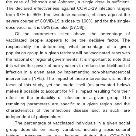
the case of Johnson and Johnson, a single dose is sufficient.
The declared effectiveness against COVID-19 infection ranges
from 67% to 95%. For two-dose vaccines, efficacy against the
severe course of COVID-19 is close to 100%, and for the single-
dose vaccine, it is 85% (see also [
57
,
58
]).
Of the parameters listed above, the percentage of
vaccinated people appears to be the decisive factor. The
responsibility for determining what percentage of a given
population group in a given territory will be vaccinated rests with
the national or regional governments. It is important to note that
it is within the power of policymakers to reduce the likelihood of
infection in a given area by implementing non-pharmaceutical
interventions (NPIs). The impact of these interventions is not the
focus of this study, yet the model itself (as presented below)
makes it possible to account for NPIs’ impact resulting from their
effect on the probability of infection in a given group. The
remaining parameters are specific to a given region and the
characteristics of the infectious disease and, as such, are
independent of policymakers.
The percentage of vaccinated individuals in a given social
group depends on many variables, including socio-cultural
factors. However, as we learned during the COVID-19