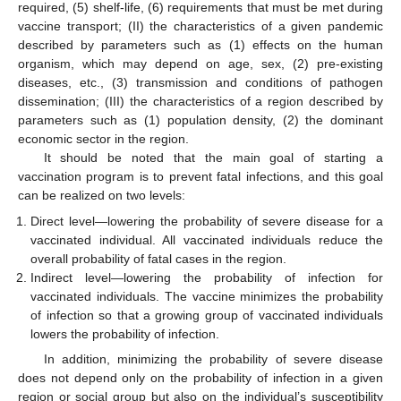
required, (5) shelf-life, (6) requirements that must be met during
vaccine transport; (II) the characteristics of a given pandemic
described by parameters such as (1) effects on the human
organism, which may depend on age, sex, (2) pre-existing
diseases, etc., (3) transmission and conditions of pathogen
dissemination; (III) the characteristics of a region described by
parameters such as (1) population density, (2) the dominant
economic sector in the region.
It should be noted that the main goal of starting a
vaccination program is to prevent fatal infections, and this goal
can be realized on two levels:
Direct level—lowering the probability of severe disease for a
vaccinated individual. All vaccinated individuals reduce the
overall probability of fatal cases in the region.
Indirect level—lowering the probability of infection for
vaccinated individuals. The vaccine minimizes the probability
of infection so that a growing group of vaccinated individuals
lowers the probability of infection.
In addition, minimizing the probability of severe disease
does not depend only on the probability of infection in a given
region or social group but also on the individual’s susceptibility