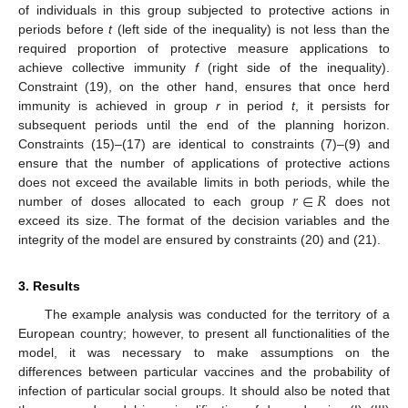
of individuals in this group subjected to protective actions in
periods before
t
(left side of the inequality) is not less than the
required proportion of protective measure applications to
achieve collective immunity
f
(right side of the inequality).
Constraint (19), on the other hand, ensures that once herd
immunity is achieved in group
r
in period
t
, it persists for
subsequent periods until the end of the planning horizon.
Constraints (15)–(17) are identical to constraints (7)–(9) and
ensure that the number of applications of protective actions
𝑟
∈
𝑅
does not exceed the available limits in both periods, while the
number of doses allocated to each group
does not
exceed its size. The format of the decision variables and the
integrity of the model are ensured by constraints (20) and (21).
3. Results
The example analysis was conducted for the territory of a
European country; however, to present all functionalities of the
model, it was necessary to make assumptions on the
differences between particular vaccines and the probability of
infection of particular social groups. It should also be noted that