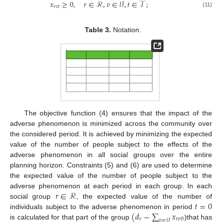
𝑥
≥
0
,
𝑟
∈
ℛ
,
𝑣
∈
𝒱
,
𝑡
∈
𝒯
;
𝑟
𝑣
𝑡
(11)
Table 3.
Notation.
The objective function (4) ensures that the impact of the
adverse phenomenon is minimized across the community over
the considered period. It is achieved by minimizing the expected
value of the number of people subject to the effects of the
adverse phenomenon in all social groups over the entire
planning horizon. Constraints (5) and (6) are used to determine
the expected value of the number of people subject to the
𝑟
∈
ℛ
adverse phenomenon at each period in each group. In each
𝑡
=
0
social group
, the expected value of the number of
(
𝑑
−
∑
𝑥
individuals subject to the adverse phenomenon in period
𝑟
𝑟
𝑣
0
𝑣
∈
𝒱
is calculated for that part of the group
)that has