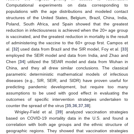
Computational experiments on data corresponding to
populations with the age distributions and modeled contact
structures of the United States, Belgium, Brazil, China, India,
Poland, South Africa, and Spain showed that the greatest
reduction in infectiousness is achieved when the 20+ age group
is vaccinated, and the greatest reduction in mortality is the result
of administering the vaccine to the 60+ group first. Campos et
al. [
32
] used data from Brazil and the SIR model, Foy et al. [
33
]
employed the SEIR model and data from India, and Zhao and
Chen [
34
] utilized the SEIAR model and data from Wuhan in
China, and they all drew similar conclusions. The classical
parametric deterministic mathematical models of infectious
diseases (e.g., SIR, SEIR, and SIDR) have proven useful for
predicting pandemic development, but require too many
assumptions to be used with good effect in evaluating the
outcomes of specific intervention strategies undertaken to
counter the spread of the virus [
35
,
36
,
37
,
38
].
Wrigley-Field et al. [
39
] analyzed vaccination strategies
based on COVID-19 mortality data in the U.S. and found a
correlation with both age groups and the ethnic structure of
geographic regions. They showed that vaccination strategies