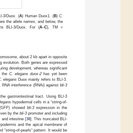
I-3/Duox. (
A
) Human Duox1. (
B
)
C.
are the allele names; and below, the
ns
BLI-3/Duox. For (
A
–
C
), TM =
romosome, about 2 kb apart in opposite
ing evolution. Both genes are expressed
uring development, whereas significant
f the
C. elegans duox-2
has yet been
. elegans
Duox mainly refers to BLI-3.
 RNA interference (RNAi) against
bli-3
he gastrointestinal tract. Using BLI-3
legans
hypodermal cells in a “string-of-
n (GFP) showed
bli-3
expression in the
riven by the
bli-3
promoter and including
and intestine [
38
]. This truncated BLI-
hypodermis and the apical membrane of
d “string-of-pearls” pattern. It would be