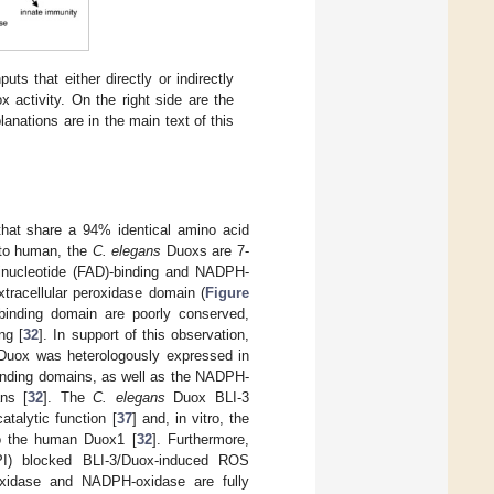
ts that either directly or indirectly
ox activity. On the right side are the
nations are in the main text of this
that share a 94% identical amino acid
r to human, the
C. elegans
Duoxs are 7-
 dinucleotide (FAD)-binding and NADPH-
tracellular peroxidase domain (
Figure
binding domain are poorly conserved,
ng [
32
]. In support of this observation,
uox was heterologously expressed in
binding domains, as well as the NADPH-
ns [
32
]. The
C. elegans
Duox BLI-3
catalytic function [
37
] and, in vitro, the
to the human Duox1 [
32
]. Furthermore,
DPI) blocked BLI-3/Duox-induced ROS
xidase and NADPH-oxidase are fully