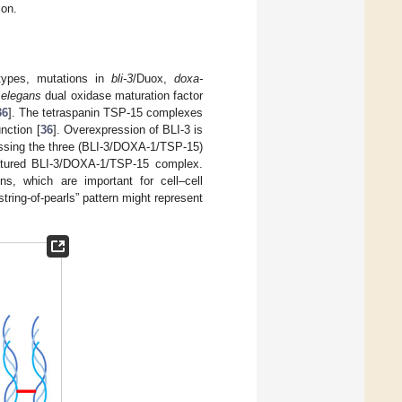
ion.
otypes, mutations in
bli-3
/Duox,
doxa-
 elegans
dual oxidase maturation factor
36
]. The tetraspanin TSP-15 complexes
unction [
36
]. Overexpression of BLI-3 is
ssing the three (BLI-3/DOXA-1/TSP-15)
matured BLI-3/DOXA-1/TSP-15 complex.
, which are important for cell–cell
string-of-pearls” pattern might represent