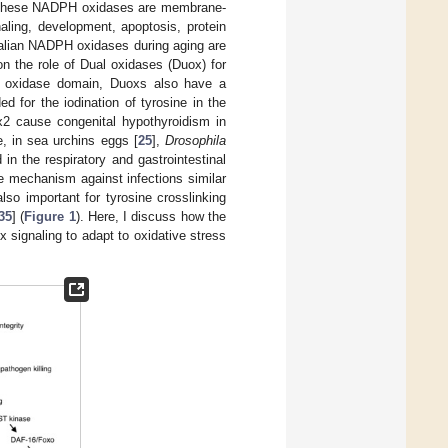
 These NADPH oxidases are membrane-
aling, development, apoptosis, protein
alian NADPH oxidases during aging are
on the role of Dual oxidases (Duox) for
PH oxidase domain, Duoxs also have a
 for the iodination of tyrosine in the
x2 cause congenital hypothyroidism in
e, in sea urchins eggs [
25
],
Drosophila
in the respiratory and gastrointestinal
se mechanism against infections similar
also important for tyrosine crosslinking
35
] (
Figure 1
). Here, I discuss how the
signaling to adapt to oxidative stress