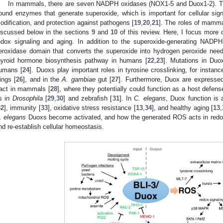
In mammals, there are seven NADPH oxidases (NOX1-5 and Duox1-2).
ound enzymes that generate superoxide, which is important for cellular sign
odification, and protection against pathogens [
19
,
20
,
21
]. The roles of mamm
iscussed below in the sections
9
and
10
of this review. Here, I focus more 
edox signaling and aging. In addition to the superoxide-generating NAD
eroxidase domain that converts the superoxide into hydrogen peroxide needed
hyroid hormone biosynthesis pathway in humans [
22
,
23
]. Mutations in Duo
umans [
24
]. Duoxs play important roles in tyrosine crosslinking, for instanc
ings [
26
], and in the
A. gambiae
gut [
27
]. Furthermore, Duox are expressed 
ract in mammals [
28
], where they potentially could function as a host defen
s in
Drosophila
[
29
,
30
] and zebrafish [
31
]. In
C. elegans
, Duox function is 
32
], immunity [
33
], oxidative stress resistance [
13
,
34
], and healthy aging [
13
,
. elegans
Duoxs become activated, and how the generated ROS acts in redox 
nd re-establish cellular homeostasis.