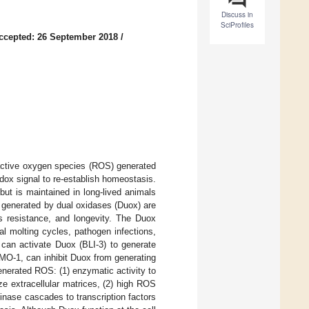
Discuss in
SciProfiles
ccepted: 26 September 2018
/
eactive oxygen species (ROS) generated
ox signal to re-establish homeostasis.
but is maintained in long-lived animals
generated by dual oxidases (Duox) are
ess resistance, and longevity. The Duox
al molting cycles, pathogen infections,
can activate Duox (BLI-3) to generate
O-1, can inhibit Duox from generating
nerated ROS: (1) enzymatic activity to
ize extracellular matrices, (2) high ROS
kinase cascades to transcription factors