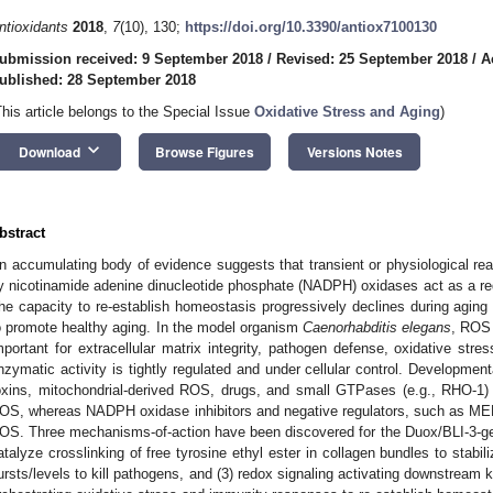
ntioxidants
2018
,
7
(10), 130;
https://doi.org/10.3390/antiox7100130
ubmission received: 9 September 2018
/
Revised: 25 September 2018
/
A
ublished: 28 September 2018
This article belongs to the Special Issue
Oxidative Stress and Aging
)
keyboard_arrow_down
Download
Browse Figures
Versions Notes
bstract
n accumulating body of evidence suggests that transient or physiological r
y nicotinamide adenine dinucleotide phosphate (NADPH) oxidases act as a red
he capacity to re-establish homeostasis progressively declines during aging 
o promote healthy aging. In the model organism
Caenorhabditis elegans
, ROS 
mportant for extracellular matrix integrity, pathogen defense, oxidative str
nzymatic activity is tightly regulated and under cellular control. Development
oxins, mitochondrial-derived ROS, drugs, and small GTPases (e.g., RHO-1) 
OS, whereas NADPH oxidase inhibitors and negative regulators, such as MEM
OS. Three mechanisms-of-action have been discovered for the Duox/BLI-3-ge
atalyze crosslinking of free tyrosine ethyl ester in collagen bundles to stabil
ursts/levels to kill pathogens, and (3) redox signaling activating downstream 