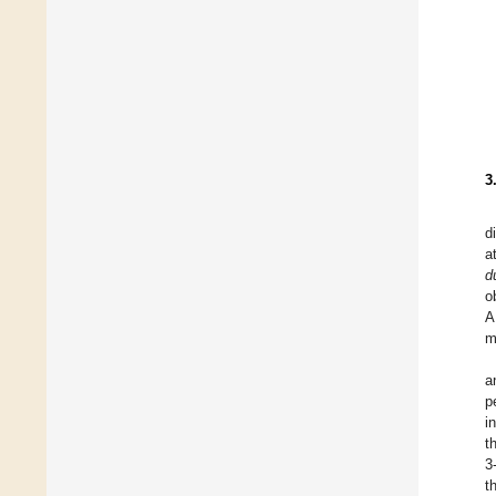
3
d
a
d
o
A
m
a
p
i
t
3
t