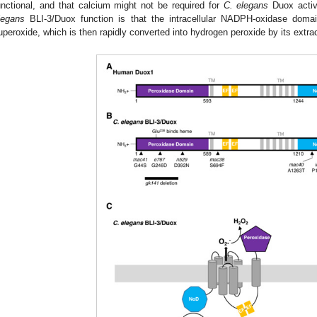
unctional, and that calcium might not be required for
C. elegans
Duox activ
legans
BLI-3/Duox function is that the intracellular NADPH-oxidase do
uperoxide, which is then rapidly converted into hydrogen peroxide by its extra