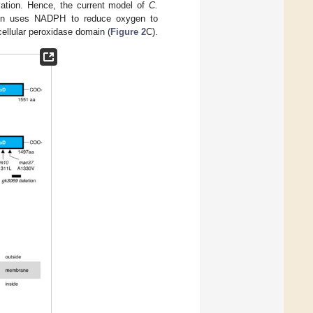
ation. Hence, the current model of
C.
main uses NADPH to reduce oxygen to
cellular peroxidase domain (
Figure 2
C).