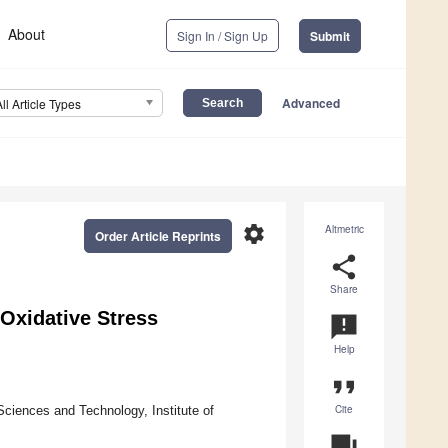
About
Sign In / Sign Up
Submit
Advanced
All Article Types
settings
Altmetric
Order Article Reprints
share
Share
Oxidative Stress
announcement
Help
format_quote
Cite
ciences and Technology, Institute of
question_answer