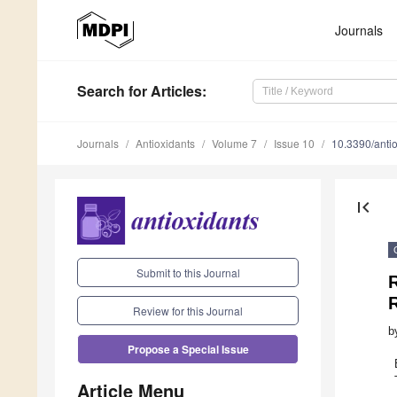
Journals
Search
for Articles
:
Journals
Antioxidants
Volume 7
Issue 10
10.3390/ant
first_page
Submit to this Journal
Review for this Journal
b
Propose a Special Issue
Article Menu