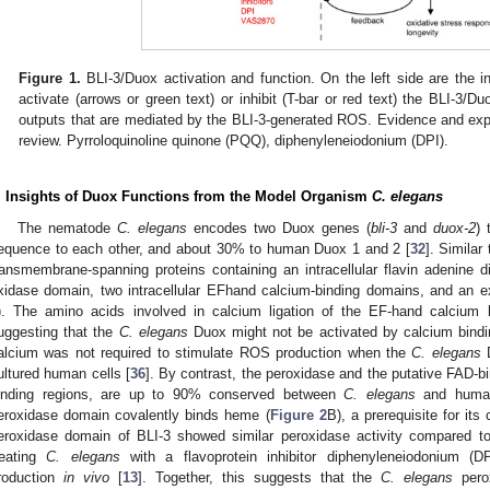
Figure 1.
BLI-3/Duox activation and function. On the left side are the inpu
activate (arrows or green text) or inhibit (T-bar or red text) the BLI-3/Du
outputs that are mediated by the BLI-3-generated ROS. Evidence and expla
review. Pyrroloquinoline quinone (PQQ), diphenyleneiodonium (DPI).
. Insights of Duox Functions from the Model Organism
C. elegans
The nematode
C. elegans
encodes two Duox genes (
bli-3
and
duox-2
) 
equence to each other, and about 30% to human Duox 1 and 2 [
32
]. Simila
ransmembrane-spanning proteins containing an intracellular flavin adenine
xidase domain, two intracellular EFhand calcium-binding domains, and an ex
). The amino acids involved in calcium ligation of the EF-hand calcium 
uggesting that the
C. elegans
Duox might not be activated by calcium bindi
alcium was not required to stimulate ROS production when the
C. elegans
D
ultured human cells [
36
]. By contrast, the peroxidase and the putative FAD-
inding regions, are up to 90% conserved between
C. elegans
and huma
eroxidase domain covalently binds heme (
Figure 2
B), a prerequisite for its 
eroxidase domain of BLI-3 showed similar peroxidase activity compared 
reating
C. elegans
with a flavoprotein inhibitor diphenyleneiodonium (
roduction
in vivo
[
13
]. Together, this suggests that the
C. elegans
pero