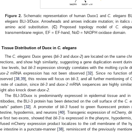
Figure 2.
Schematic representation of human Duox1 and
C. elegans
BL
elegans
BLI-3/Duox. Arrowheads and arrows indicate mutation; in italics 
amino acid substitution. (
C
) Proposed topology model of
C. elega
transmembrane region, EF = EF-hand, NoD = NADPH oxidase domain.
. Tissue Distribution of Duox in
C. elegans
The
C. elegans
Duox genes (
bli-3
and
duox-2
) are located on the same ch
irections, and show high similarity, suggesting a gene duplication event dur
t low levels, but
bli-3
expression strongly correlates with the molting cycle d
uox-2
mRNA expression has not been observed [
32
]. Since no function o
bserved [
38
,
39
], this review will focus on
bli-3
, and all further mentioning of
C
 note of caution, since
bli-3
and
duox-2
mRNA sequences are highly similar,
ight also knock down
duox-2
.
The BLI-3/Duox is predominantly expressed in epidermal tissue and in t
ntibodies, the BLI-3 protein has been detected on the cell surface of the
C. e
earls” pattern [
32
]. A promoter of
bli-3
fused to green fluorescent protei
ntestine, hypodermis, and neurons [
40
]. Transgenic expression of mCherry, d
he first two exons, showed that
bli-3
is expressed in the pharynx, hypodermis, 
-fused mCherry expression product localizes to the cell membrane of the 
he intestine in a punctate-manner [
38
], reminiscent of the previously mentione