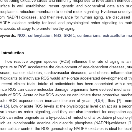
rchestrating oxidative stress and immunity responses to re-establish homeosta
urface is well established, recent genetic and biochemical data also su
ndoplasmic reticulum membrane to control redox signaling. Evidence underl
rom NADPH oxidases, and their relevance for human aging, are discussed in 
ADPH oxidase activity for local and physiological redox signaling to mai
herapeutic strategy to promote healthy aging.
eywords:
NOX
;
sulfenylation
;
Nrf2
;
SKN-1
;
centenarians
;
extracellular ma
. Introduction
How reactive oxygen species (ROS) influence the rate of aging is an 
xposure to ROS accelerates the development of age-dependent diseases, suc
isease, cancer, diabetes, cardiovascular diseases, and chronic inflammati
ntioxidants to inactivate ROS would ameliorate accelerated development of 
n recent clinical trials, intake of antioxidants has been associated with a 
ince ROS can cause molecular damage, organisms have evolved mechanisms 
evels of ROS. Acute or low ROS exposure can initiate these protective mecha
cute ROS exposure can increase lifespan of yeast [
4
,
5
,
6
], flies [
7
], nem
14
,
15
]. Low or acute ROS levels at the physiological level can act as a secon
lso known as redox signaling, and they are also important for adaptation aga
OS can either originate as a by-product of mitochondrial oxidative phosphoryl
uch as nicotinamide adenine dinucleotide phosphate (NADPH)-oxidases [
1
nder cellular control, the ROS generated by NADPH oxidases is ideal for locali