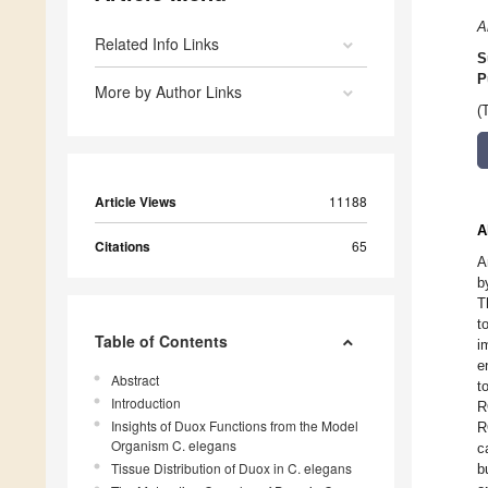
A
Related Info Links
S
P
More by Author Links
(
Article Views
11188
A
Citations
65
A
b
T
t
Table of Contents
i
e
Abstract
t
Introduction
R
Insights of Duox Functions from the Model
R
Organism C. elegans
c
Tissue Distribution of Duox in C. elegans
b