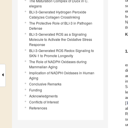
o
The Maturation Complex of Duox in C.
elegans
s
e
BLI-3-Generated Hydrogen Peroxide
f
Catalyzes Collagen Crosslinking
N
The Protective Role of BLI-3 in Pathogen
t
Defense
BLI-3-Generated ROS as a Signaling
K
Molecule to Activate the Oxidative Stress
Response
BLI-3-Generated ROS Redox Signaling to
1
SKN-1 to Promote Longevity
The Role of NADPH Oxidases during
e
Mammalian Aging
d
Implication of NADPH Oxidases in Human
a
Aging
i
Conclusive Remarks
S
Funding
l
Acknowledgments
a
Conflicts of Interest
[
References
a
R
s
u