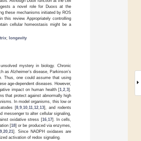
sis. Although Duox function at the cell
ggests a novel role for Duoxs at the
ying these mechanisms initiated by ROS
this review. Appropriately controlling
ntain cellular homeostasis might be a
trix
;
longevity
unsolved mystery in biology. Chronic
h as Alzheimer’s disease, Parkinson’s
on. Thus, one could assume that using
these age-dependent diseases. However,
negative impact on human health [
1
,
2
,
3
].
that protect against abnormally high
nisms. In model organisms, this low or
atodes [
8
,
9
,
10
,
11
,
12
,
13
], and rodents
d messenger to alter cellular signaling,
inst oxidative stress [
16
,
17
]. In cells,
ation [
18
] or be produced via enzymes,
9
,
20
,
21
]. Since NADPH oxidases are
zed activation of redox signaling.