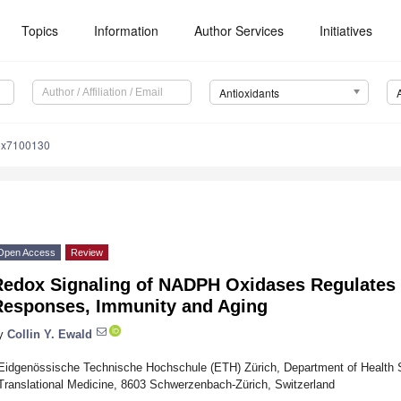
Topics
Information
Author Services
Initiatives
Antioxidants
iox7100130
Open Access
Review
Redox Signaling of NADPH Oxidases Regulates 
Responses, Immunity and Aging
y
Collin Y. Ewald
Eidgenössische Technische Hochschule (ETH) Zürich, Department of Health S
Translational Medicine, 8603 Schwerzenbach-Zürich, Switzerland