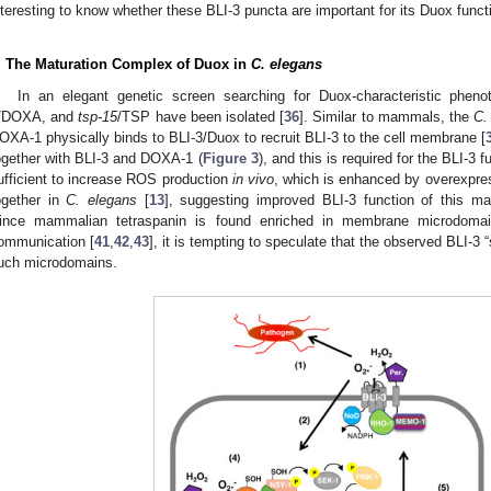
nteresting to know whether these BLI-3 puncta are important for its Duox funct
. The Maturation Complex of Duox in
C. elegans
In an elegant genetic screen searching for Duox-characteristic phen
/DOXA, and
tsp-15
/TSP have been isolated [
36
]. Similar to mammals, the
C.
OXA-1 physically binds to BLI-3/Duox to recruit BLI-3 to the cell membrane [
ogether with BLI-3 and DOXA-1 (
Figure 3
), and this is required for the BLI-3 f
ufficient to increase ROS production
in vivo
, which is enhanced by overexpre
ogether in
C. elegans
[
13
], suggesting improved BLI-3 function of this 
ince mammalian tetraspanin is found enriched in membrane microdomains
ommunication [
41
,
42
,
43
], it is tempting to speculate that the observed BLI-3 “
uch microdomains.