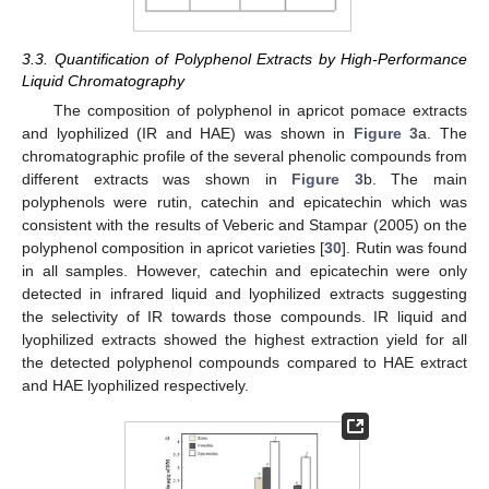
3.3. Quantification of Polyphenol Extracts by High-Performance
Liquid Chromatography
The composition of polyphenol in apricot pomace extracts
and lyophilized (IR and HAE) was shown in
Figure 3
a. The
chromatographic profile of the several phenolic compounds from
different extracts was shown in
Figure 3
b. The main
polyphenols were rutin, catechin and epicatechin which was
consistent with the results of Veberic and Stampar (2005) on the
polyphenol composition in apricot varieties [
30
]. Rutin was found
in all samples. However, catechin and epicatechin were only
detected in infrared liquid and lyophilized extracts suggesting
the selectivity of IR towards those compounds. IR liquid and
lyophilized extracts showed the highest extraction yield for all
the detected polyphenol compounds compared to HAE extract
and HAE lyophilized respectively.