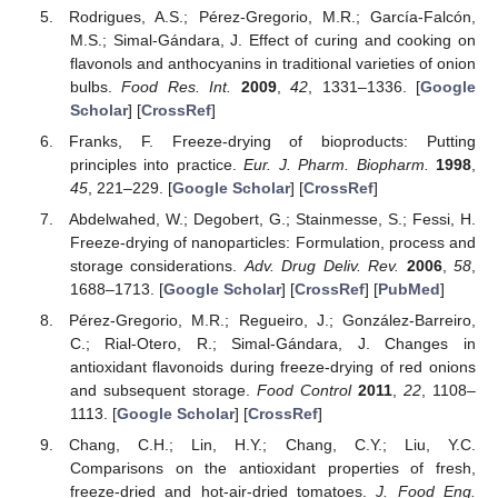
Rodrigues, A.S.; Pérez-Gregorio, M.R.; García-Falcón,
M.S.; Simal-Gándara, J. Effect of curing and cooking on
flavonols and anthocyanins in traditional varieties of onion
bulbs.
Food Res. Int.
2009
,
42
, 1331–1336. [
Google
Scholar
] [
CrossRef
]
Franks, F. Freeze-drying of bioproducts: Putting
principles into practice.
Eur. J. Pharm. Biopharm.
1998
,
45
, 221–229. [
Google Scholar
] [
CrossRef
]
Abdelwahed, W.; Degobert, G.; Stainmesse, S.; Fessi, H.
Freeze-drying of nanoparticles: Formulation, process and
storage considerations.
Adv. Drug Deliv. Rev.
2006
,
58
,
1688–1713. [
Google Scholar
] [
CrossRef
] [
PubMed
]
Pérez-Gregorio, M.R.; Regueiro, J.; González-Barreiro,
C.; Rial-Otero, R.; Simal-Gándara, J. Changes in
antioxidant flavonoids during freeze-drying of red onions
and subsequent storage.
Food Control
2011
,
22
, 1108–
1113. [
Google Scholar
] [
CrossRef
]
Chang, C.H.; Lin, H.Y.; Chang, C.Y.; Liu, Y.C.
Comparisons on the antioxidant properties of fresh,
freeze-dried and hot-air-dried tomatoes.
J. Food Eng.