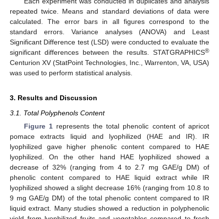
Each experiment was conducted in duplicates and analysis
repeated twice. Means and standard deviations of data were
calculated. The error bars in all figures correspond to the
standard errors. Variance analyses (ANOVA) and Least
Significant Difference test (LSD) were conducted to evaluate the
®
significant differences between the results. STATGRAPHICS
Centurion XV (StatPoint Technologies, Inc., Warrenton, VA, USA)
was used to perform statistical analysis.
3. Results and Discussion
3.1. Total Polyphenols Content
Figure 1
represents the total phenolic content of apricot
pomace extracts liquid and lyophilized (HAE and IR). IR
lyophilized gave higher phenolic content compared to HAE
lyophilized. On the other hand HAE lyophilized showed a
decrease of 32% (ranging from 4 to 2.7 mg GAE/g DM) of
phenolic content compared to HAE liquid extract while IR
lyophilized showed a slight decrease 16% (ranging from 10.8 to
9 mg GAE/g DM) of the total phenolic content compared to IR
liquid extract. Many studies showed a reduction in polyphenolic
yield from lyophilized fruits and vegetables compared to fresh