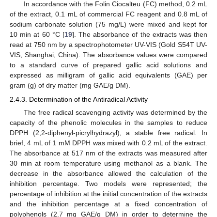
In accordance with the Folin Ciocalteu (FC) method, 0.2 mL
of the extract, 0.1 mL of commercial FC reagent and 0.8 mL of
sodium carbonate solution (75 mg/L) were mixed and kept for
10 min at 60 °C [
19
]. The absorbance of the extracts was then
read at 750 nm by a spectrophotometer UV-VIS (Gold S54T UV-
VIS, Shanghai, China). The absorbance values were compared
to a standard curve of prepared gallic acid solutions and
expressed as milligram of gallic acid equivalents (GAE) per
gram (g) of dry matter (mg GAE/g DM).
2.4.3. Determination of the Antiradical Activity
The free radical scavenging activity was determined by the
capacity of the phenolic molecules in the samples to reduce
DPPH (2,2-diphenyl-picrylhydrazyl), a stable free radical. In
brief, 4 mL of 1 mM DPPH was mixed with 0.2 mL of the extract.
The absorbance at 517 nm of the extracts was measured after
30 min at room temperature using methanol as a blank. The
decrease in the absorbance allowed the calculation of the
inhibition percentage. Two models were represented; the
percentage of inhibition at the initial concentration of the extracts
and the inhibition percentage at a fixed concentration of
polyphenols (2.7 mg GAE/g DM) in order to determine the