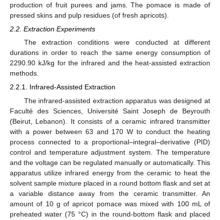
production of fruit purees and jams. The pomace is made of
pressed skins and pulp residues (of fresh apricots).
2.2. Extraction Experiments
The extraction conditions were conducted at different
durations in order to reach the same energy consumption of
2290.90 kJ/kg for the infrared and the heat-assisted extraction
methods.
2.2.1. Infrared-Assisted Extraction
The infrared-assisted extraction apparatus was designed at
Faculté des Sciences, Université Saint Joseph de Beyrouth
(Beirut, Lebanon). It consists of a ceramic infrared transmitter
with a power between 63 and 170 W to conduct the heating
process connected to a proportional–integral–derivative (PID)
control and temperature adjustment system. The temperature
and the voltage can be regulated manually or automatically. This
apparatus utilize infrared energy from the ceramic to heat the
solvent sample mixture placed in a round bottom flask and set at
a variable distance away from the ceramic transmitter. An
amount of 10 g of apricot pomace was mixed with 100 mL of
preheated water (75 °C) in the round-bottom flask and placed