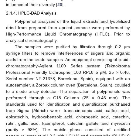
influence of their diversity [
20
].
2.4.4. HPLC-DAD Analysis
Polyphenol analyses of the liquid extracts and lyophilized
dried from prepared from apricot pomace were performed by
High-Performance Liquid Chromatography (HPLC). Prior to
analytical chromatography.
The samples were purified by filtration through 0.2 µm
syringe filters to remove interferences of sugars and organic
acids from the crude samples. An equipment consisting of liquid-
chromatography-Agilent 1100 Series system (Teknokroma
Professional Friendly Lichrospher 100 RP18 5 µM, 25 × 0.46,
Serial number NF-21378, Barcelona, Spain), equipped with an
autosampler, a Zorbax column oven (Barcelona, Spain), coupled
to a diode array detector. The separation of polyphenols was
performed through a C18 Column (25 × 0.46 mm). The
standards used for identification and quantification purchased
from Sigma (Aldrich) were: trans-cinnamic acid, caffeic acid,
epicatechin, hydroxybenzoic acid, chlorogenic acid, catechin,
rutin, gallic acid, kaempferol, catechin gallate and myrecetin
(purity ≥ 98%). The mobile phase consisted of acidified
nanopure water at pH 2.3 with HCl (A) and acetonitrile (B) HPLC