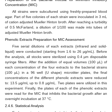
Concentration (MIC)
All strains were subcultured using freshly-prepared blood
agar. Part of five colonies of each strain were inoculated in 3 mL
of cation adjusted Mueller Hinton broth. After reaching a turbidity
of 0.5 McFarland, a dilution of 1/100 was made into tubes of
adjusted Mueller Hinton broth.
Phenolic Extracts Preparation for MIC Assessment
Five serial dilutions of each extracts (infrared and solid-
liquid) were conducted (starting from 1.6 to 26 µg/mL). Before
the analysis, all stocks were sterilized using 0.4 µm disposable
13. May
14. May
15. May
16. May
17. May
18. May
19. May
20. May
21. May
23. May
24. May
25. May
26. May
27. May
28. May
29. May
30. May
31. May
2. Jun
3. Jun
4. Jun
5. Jun
6. Jun
7. Jun
8. Jun
9. Jun
10. Jun
12. Jun
13. Jun
14. Jun
15. Jun
16. Jun
17. Jun
18. Jun
19. Jun
20. Jun
22. Jun
23. Jun
24. Jun
25. Jun
26. Jun
27. Jun
28. Jun
29. Jun
30. Jun
2. Jul
3. Jul
4. Jul
5. Jul
6. Jul
7. Jul
8. Jul
9. Jul
10. Jul
12. Jul
13. Jul
14. Jul
15. Jul
16. Jul
17. Jul
18. Jul
19. Jul
20. Jul
22. Jul
23. Jul
24. Jul
25. Jul
26. Jul
27. Jul
28. Jul
29. Jul
30. Jul
1. Aug
2. Aug
3. Aug
4. Aug
5. Aug
6. Aug
7. Aug
8. Aug
9. Aug
syringe filters. After the addition of equal volumes (100 µL) of
each concentration of the four extracts to the bacterial strains
(100 µL) in a 96 well (U shape) microtiter plates, the final
concentrations of the different phenolic extracts were reduced
to: 13.5 µg/mL up to 0.8 µg/mL. Two plates were utilized in this
experiment. Finally, the plates of each of the phenolic extracts
were read for the MIC that inhibits the bacterial growth after an
overnight incubation at 37 °C.
2.4.6. Statistical Analysis