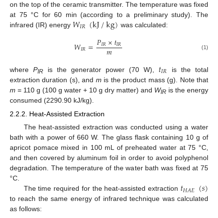
on the top of the ceramic transmitter. The temperature was fixed
𝑊
(
kJ
/
kg
)
at 75 °C for 60 min (according to a preliminary study). The
𝐼
𝑅
infrared (IR) energy
was calculated:
𝑃
×
𝑡
𝑊
=
𝐼
𝑅
𝐼
𝑅
𝑚
𝐼
𝑅
(1)
𝑡
𝐼
𝑅
where
P
is the generator power (70 W),
is the total
IR
extraction duration (s), and
m
is the product mass (g). Note that
m
= 110 g (100 g water + 10 g dry matter) and
W
is the energy
IR
consumed (2290.90 kJ/kg).
2.2.2. Heat-Assisted Extraction
The heat-assisted extraction was conducted using a water
bath with a power of 660 W. The glass flask containing 10 g of
apricot pomace mixed in 100 mL of preheated water at 75 °C,
and then covered by aluminum foil in order to avoid polyphenol
degradation. The temperature of the water bath was fixed at 75
𝑡
(
𝑠
)
°C.
𝐻
𝐴
𝐸
The time required for the heat-assisted extraction
to reach the same energy of infrared technique was calculated
as follows: