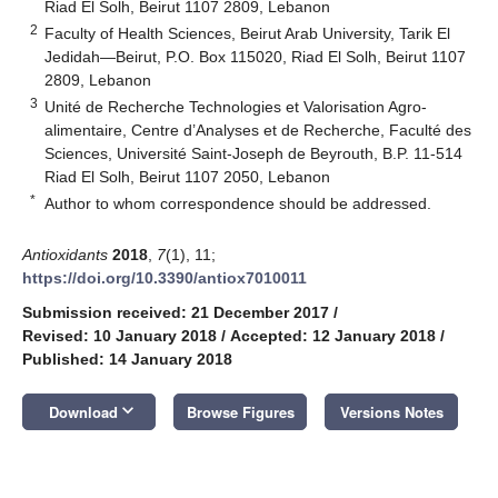
Riad El Solh, Beirut 1107 2809, Lebanon
2
Faculty of Health Sciences, Beirut Arab University, Tarik El
Jedidah—Beirut, P.O. Box 115020, Riad El Solh, Beirut 1107
2809, Lebanon
3
Unité de Recherche Technologies et Valorisation Agro-
alimentaire, Centre d’Analyses et de Recherche, Faculté des
Sciences, Université Saint-Joseph de Beyrouth, B.P. 11-514
Riad El Solh, Beirut 1107 2050, Lebanon
*
Author to whom correspondence should be addressed.
Antioxidants
2018
,
7
(1), 11;
https://doi.org/10.3390/antiox7010011
Submission received: 21 December 2017
/
Revised: 10 January 2018
/
Accepted: 12 January 2018
/
Published: 14 January 2018
keyboard_arrow_down
Download
Browse Figures
Versions Notes