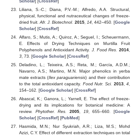
Scholar
] [
CrossRef
]
Liliana, S.-C.; Diana, P.V.-M.; Alfredo, A.A. Structural,
physical, functional and nutraceutical changes of freeze-
dried fruit.
Afr. J. Biotechnol.
2015
,
14
, 442–450. [
Google
Scholar
] [
CrossRef
]
Alfaro, S.; Mutis, A.; Quiroz, A.; Seguel, I.; Scheuermann,
E. Effects of Drying Techniques on Murtilla Fruit
Polyphenols and Antioxidant Activity.
J. Food Res.
2014
,
3
, 73. [
Google Scholar
] [
CrossRef
]
Deladino, L.; Teixeira, A.S.; Reta, M.; García, A.D.M.;
Navarro, A.S.; Martino, M.N. Major phenolics in yerba
mate extracts (
Ilex paraguariensis
) and their contribution
to the total antioxidant capacity.
Food Nutr. Sci.
2013
,
4
,
154–162. [
Google Scholar
] [
CrossRef
]
Abascal, K.; Ganora, L.; Yarnell, E. The effect of freeze-
drying and its implications for botanical medicine: A
review.
Phytother. Res.
2005
,
19
, 655–660. [
Google
Scholar
] [
CrossRef
] [
PubMed
]
Hasmida, M.N.; Nur Syukriah, A.R.; Liza, M.S.; Mohd
Azizi, C.Y. Effect of different extraction techniques on total