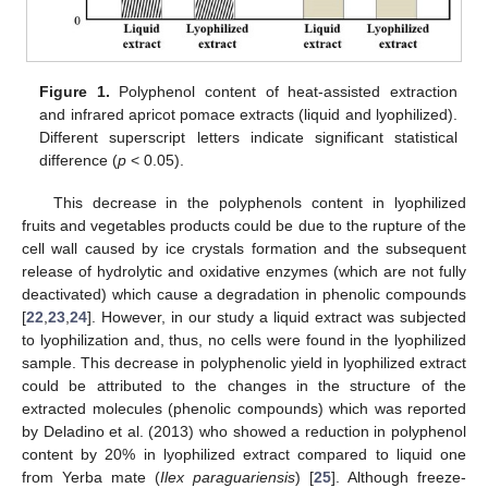
Figure 1.
Polyphenol content of heat-assisted extraction
and infrared apricot pomace extracts (liquid and lyophilized).
Different superscript letters indicate significant statistical
difference (
p
< 0.05).
This decrease in the polyphenols content in lyophilized
fruits and vegetables products could be due to the rupture of the
cell wall caused by ice crystals formation and the subsequent
release of hydrolytic and oxidative enzymes (which are not fully
deactivated) which cause a degradation in phenolic compounds
[
22
,
23
,
24
]. However, in our study a liquid extract was subjected
to lyophilization and, thus, no cells were found in the lyophilized
sample. This decrease in polyphenolic yield in lyophilized extract
could be attributed to the changes in the structure of the
extracted molecules (phenolic compounds) which was reported
by Deladino et al. (2013) who showed a reduction in polyphenol
content by 20% in lyophilized extract compared to liquid one
from Yerba mate (
Ilex paraguariensis
) [
25
]. Although freeze-