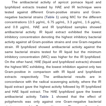
The antibacterial activity of apricot pomace liquid and
lyophilized extracts treated by HAE and IR technique were
tested against different Gram-positive strains and Gram-
negative bacterial strains (
Table 1
) using MIC for the different
concentrations 13.5 µg/mL, 6.75 µg/mL, 3.3 µg/mL, 1.6 µg/mL,
and 0.8 µg/mL. HAE and IR lyophilized samples showed
antibacterial activity. IR liquid extract exhibited the lowest
inhibitory concentration denoting the highest inhibitory bacterial
activity against all Gram-positive strains and one Gram-negative
strain. IR lyophilized showed antibacterial activity against the
same bacterial strains tested for IR liquid but the minimum
inhibitory concentration (MIC) was higher for the IR lyophilized.
On the other hand, HAE (liquid and lyophilized extracts) showed
the highest MIC exhibiting, the lowest inhibition against only two
Gram-positive in comparison with IR liquid and lyophilized
extracts respectively. The antibacterial results are in
concordance with the radical scavenging activity, where the IR
liquid extract gave the highest activity followed by IR lyophilized
and HAE liquid extract. The HAE lyophilized gave the lowest
antibacterial activity.
Table 1
showed that the effect of
polyphenols was only against one Gram-negative bacterial