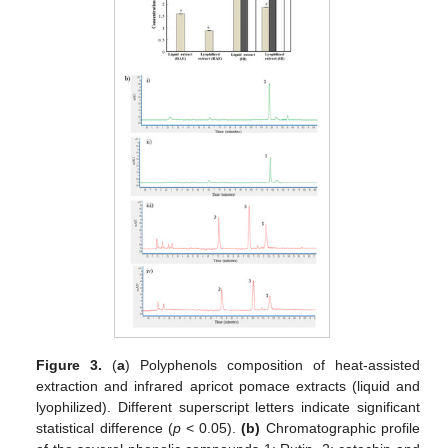
Figure 3.
(
a
) Polyphenols composition of heat-assisted
extraction and infrared apricot pomace extracts (liquid and
lyophilized). Different superscript letters indicate significant
statistical difference (
p
< 0.05).
(b)
Chromatographic profile