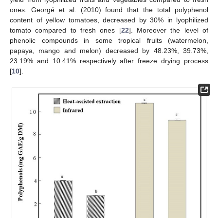
ones. Georgé et al. (2010) found that the total polyphenol
content of yellow tomatoes, decreased by 30% in lyophilized
tomato compared to fresh ones [
22
]. Moreover the level of
phenolic compounds in some tropical fruits (watermelon,
papaya, mango and melon) decreased by 48.23%, 39.73%,
23.19% and 10.41% respectively after freeze drying process
[
10
].