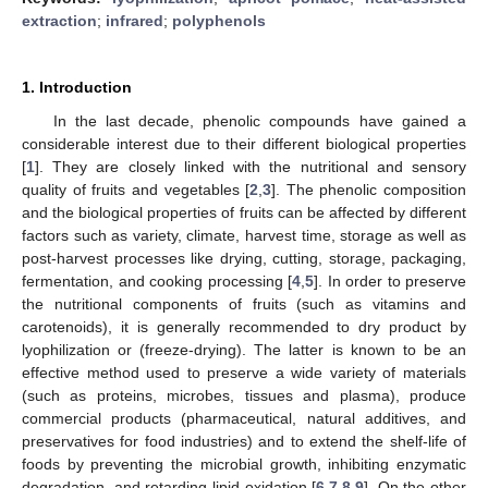
extraction
;
infrared
;
polyphenols
1. Introduction
In the last decade, phenolic compounds have gained a
considerable interest due to their different biological properties
[
1
]. They are closely linked with the nutritional and sensory
quality of fruits and vegetables [
2
,
3
]. The phenolic composition
and the biological properties of fruits can be affected by different
factors such as variety, climate, harvest time, storage as well as
post-harvest processes like drying, cutting, storage, packaging,
fermentation, and cooking processing [
4
,
5
]. In order to preserve
the nutritional components of fruits (such as vitamins and
carotenoids), it is generally recommended to dry product by
lyophilization or (freeze-drying). The latter is known to be an
effective method used to preserve a wide variety of materials
(such as proteins, microbes, tissues and plasma), produce
commercial products (pharmaceutical, natural additives, and
preservatives for food industries) and to extend the shelf-life of
foods by preventing the microbial growth, inhibiting enzymatic
degradation, and retarding lipid oxidation [
6
,
7
,
8
,
9
]. On the other