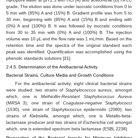
grade. The elution was done under isocratic conditions from 0 to
5 min with (85%) A and (15%) B. Gradient profile was from 5 to
30 min, beginning with (85%) A and (15%) B and ending with
(0%) A and (100%) B. It was followed by isocratic conditions
from 30 to 35 min with (0%) A and (100%) B. The injection
volume was 10 µL and the flow rate was 1 mL/min. Based on the
retention time and the spectra of the original standard each
peak was identified. Quantification was accomplished using the
phenolic standards solutions [
21
].
2.4.5. Determination of the Antibacterial Activity
Bacterial Strains, Culture Media and Growth Conditions
For the antibacterial activity; eight clinical bacterial strains
were studied: two strains of
Staphylococcus aureus
, amongst
which, one is
Methicillin-Resistant Staphylococcus Aureus
(MRSA 3); one strain of
Coagulase-negative Staphylococci
(1530), one strain of
Staphylococcus epidermidis
(2080), two
strains of
Klebsiella
, amongst which, one is Metallo-beta-
lactamase producer and two strains of
Escherichia coli
amongst
which, one is extended spectrum beta lactamase (ESBL 2238).
Preparation of the Bacterial Inocula for Minimum Inhibitory