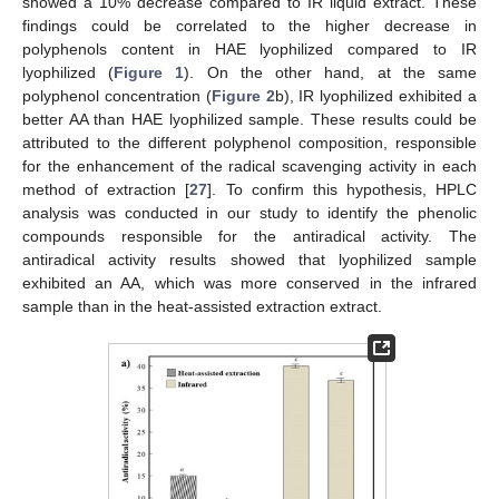
showed a 10% decrease compared to IR liquid extract. These
findings could be correlated to the higher decrease in
polyphenols content in HAE lyophilized compared to IR
lyophilized (
Figure 1
). On the other hand, at the same
polyphenol concentration (
Figure 2
b), IR lyophilized exhibited a
better AA than HAE lyophilized sample. These results could be
attributed to the different polyphenol composition, responsible
for the enhancement of the radical scavenging activity in each
method of extraction [
27
]. To confirm this hypothesis, HPLC
analysis was conducted in our study to identify the phenolic
compounds responsible for the antiradical activity. The
antiradical activity results showed that lyophilized sample
exhibited an AA, which was more conserved in the infrared
sample than in the heat-assisted extraction extract.