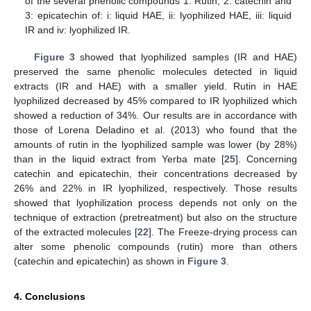
of the several phenolic compounds 1: Rutin, 2: catechin and
3: epicatechin of: i: liquid HAE, ii: lyophilized HAE, iii: liquid
IR and iv: lyophilized IR.
Figure 3
showed that lyophilized samples (IR and HAE)
preserved the same phenolic molecules detected in liquid
extracts (IR and HAE) with a smaller yield. Rutin in HAE
lyophilized decreased by 45% compared to IR lyophilized which
showed a reduction of 34%. Our results are in accordance with
those of Lorena Deladino et al. (2013) who found that the
amounts of rutin in the lyophilized sample was lower (by 28%)
than in the liquid extract from Yerba mate [
25
]. Concerning
catechin and epicatechin, their concentrations decreased by
26% and 22% in IR lyophilized, respectively. Those results
showed that lyophilization process depends not only on the
technique of extraction (pretreatment) but also on the structure
of the extracted molecules [
22
]. The Freeze-drying process can
alter some phenolic compounds (rutin) more than others
(catechin and epicatechin) as shown in
Figure 3
.
4. Conclusions