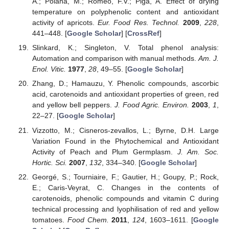
A.; Poiana, M.; Romeo, F.V.; Piga, A. Effect of drying
temperature on polyphenolic content and antioxidant
activity of apricots.
Eur. Food Res. Technol.
2009
,
228
,
441–448. [
Google Scholar
] [
CrossRef
]
Slinkard, K.; Singleton, V. Total phenol analysis:
Automation and comparison with manual methods.
Am. J.
Enol. Vitic.
1977
,
28
, 49–55. [
Google Scholar
]
Zhang, D.; Hamauzu, Y. Phenolic compounds, ascorbic
acid, carotenoids and antioxidant properties of green, red
and yellow bell peppers.
J. Food Agric. Environ.
2003
,
1
,
22–27. [
Google Scholar
]
Vizzotto, M.; Cisneros-zevallos, L.; Byrne, D.H. Large
Variation Found in the Phytochemical and Antioxidant
Activity of Peach and Plum Germplasm.
J. Am. Soc.
Hortic. Sci.
2007
,
132
, 334–340. [
Google Scholar
]
Georgé, S.; Tourniaire, F.; Gautier, H.; Goupy, P.; Rock,
E.; Caris-Veyrat, C. Changes in the contents of
carotenoids, phenolic compounds and vitamin C during
technical processing and lyophilisation of red and yellow
tomatoes.
Food Chem.
2011
,
124
, 1603–1611. [
Google