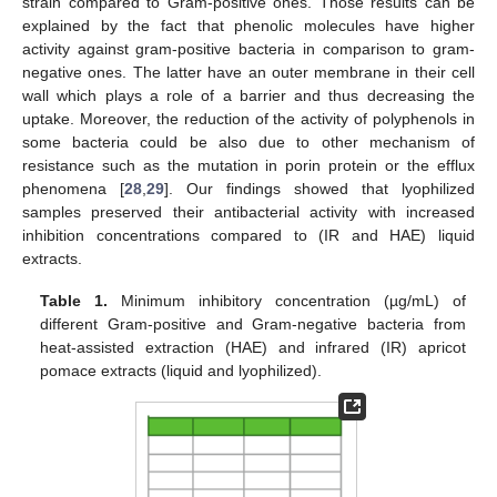
strain compared to Gram-positive ones. Those results can be
explained by the fact that phenolic molecules have higher
activity against gram-positive bacteria in comparison to gram-
negative ones. The latter have an outer membrane in their cell
wall which plays a role of a barrier and thus decreasing the
uptake. Moreover, the reduction of the activity of polyphenols in
some bacteria could be also due to other mechanism of
resistance such as the mutation in porin protein or the efflux
phenomena [
28
,
29
]. Our findings showed that lyophilized
samples preserved their antibacterial activity with increased
inhibition concentrations compared to (IR and HAE) liquid
extracts.
Table 1.
Minimum inhibitory concentration (µg/mL) of
different Gram-positive and Gram-negative bacteria from
heat-assisted extraction (HAE) and infrared (IR) apricot
pomace extracts (liquid and lyophilized).