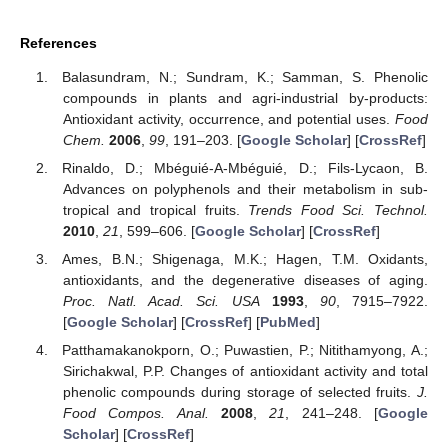
References
Balasundram, N.; Sundram, K.; Samman, S. Phenolic
compounds in plants and agri-industrial by-products:
Antioxidant activity, occurrence, and potential uses.
Food
Chem.
2006
,
99
, 191–203. [
Google Scholar
] [
CrossRef
]
Rinaldo, D.; Mbéguié-A-Mbéguié, D.; Fils-Lycaon, B.
Advances on polyphenols and their metabolism in sub-
tropical and tropical fruits.
Trends Food Sci. Technol.
2010
,
21
, 599–606. [
Google Scholar
] [
CrossRef
]
Ames, B.N.; Shigenaga, M.K.; Hagen, T.M. Oxidants,
antioxidants, and the degenerative diseases of aging.
Proc. Natl. Acad. Sci. USA
1993
,
90
, 7915–7922.
[
Google Scholar
] [
CrossRef
] [
PubMed
]
Patthamakanokporn, O.; Puwastien, P.; Nitithamyong, A.;
Sirichakwal, P.P. Changes of antioxidant activity and total
phenolic compounds during storage of selected fruits.
J.
Food Compos. Anal.
2008
,
21
, 241–248. [
Google
Scholar
] [
CrossRef
]