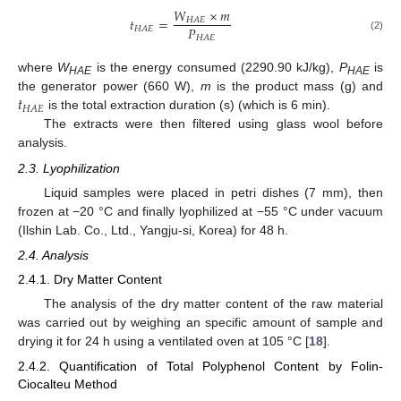
𝑊
×
𝑚
𝑡
=
𝐻
𝐴
𝐸
𝑃
𝐻
𝐴
𝐸
𝐻
𝐴
𝐸
(2)
where
W
is the energy consumed (2290.90 kJ/kg),
P
is
HAE
HAE
𝑡
the generator power (660 W),
m
is the product mass (g) and
𝐻
𝐴
𝐸
is the total extraction duration (s) (which is 6 min).
The extracts were then filtered using glass wool before
analysis.
2.3. Lyophilization
Liquid samples were placed in petri dishes (7 mm), then
frozen at −20 °C and finally lyophilized at −55 °C under vacuum
(Ilshin Lab. Co., Ltd., Yangju-si, Korea) for 48 h.
2.4. Analysis
2.4.1. Dry Matter Content
The analysis of the dry matter content of the raw material
was carried out by weighing an specific amount of sample and
drying it for 24 h using a ventilated oven at 105 °C [
18
].
2.4.2. Quantification of Total Polyphenol Content by Folin-
Ciocalteu Method