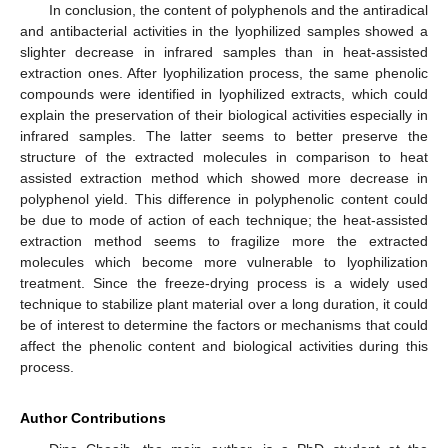
In conclusion, the content of polyphenols and the antiradical
and antibacterial activities in the lyophilized samples showed a
slighter decrease in infrared samples than in heat-assisted
extraction ones. After lyophilization process, the same phenolic
compounds were identified in lyophilized extracts, which could
explain the preservation of their biological activities especially in
infrared samples. The latter seems to better preserve the
structure of the extracted molecules in comparison to heat
assisted extraction method which showed more decrease in
polyphenol yield. This difference in polyphenolic content could
be due to mode of action of each technique; the heat-assisted
extraction method seems to fragilize more the extracted
molecules which become more vulnerable to lyophilization
treatment. Since the freeze-drying process is a widely used
technique to stabilize plant material over a long duration, it could
be of interest to determine the factors or mechanisms that could
affect the phenolic content and biological activities during this
process.
Author Contributions