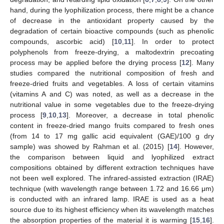
hand, during the lyophilization process, there might be a chance
of decrease in the antioxidant property caused by the
degradation of certain bioactive compounds (such as phenolic
compounds, ascorbic acid) [
10
,
11
]. In order to protect
polyphenols from freeze-drying, a maltodextrin precoating
process may be applied before the drying process [
12
]. Many
studies compared the nutritional composition of fresh and
freeze-dried fruits and vegetables. A loss of certain vitamins
(vitamins A and C) was noted, as well as a decrease in the
nutritional value in some vegetables due to the freeze-drying
process [
9
,
10
,
13
]. Moreover, a decrease in total phenolic
content in freeze-dried mango fruits compared to fresh ones
(from 14 to 17 mg gallic acid equivalent (GAE)/100 g dry
sample) was showed by Rahman et al. (2015) [
14
]. However,
the comparison between liquid and lyophilized extract
compositions obtained by different extraction techniques have
not been well explored. The infrared-assisted extraction (IRAE)
technique (with wavelength range between 1.72 and 16.66 μm)
is conducted with an infrared lamp. IRAE is used as a heat
source due to its highest efficiency when its wavelength matches
the absorption properties of the material it is warming [
15
,
16
].