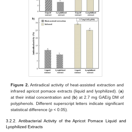
Figure 2.
Antiradical activity of heat-assisted extraction and
infrared apricot pomace extracts (liquid and lyophilized). (
a
)
at their initial concentration and (
b
) at 2.7 mg GAE/g DM of
polyphenols. Different superscript letters indicate significant
statistical difference (
p
< 0.05).
3.2.2. Antibacterial Activity of the Apricot Pomace Liquid and
Lyophilized Extracts