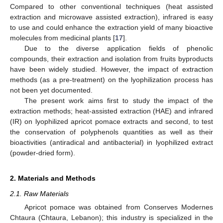
Compared to other conventional techniques (heat assisted
extraction and microwave assisted extraction), infrared is easy
to use and could enhance the extraction yield of many bioactive
molecules from medicinal plants [
17
].
Due to the diverse application fields of phenolic
compounds, their extraction and isolation from fruits byproducts
have been widely studied. However, the impact of extraction
methods (as a pre-treatment) on the lyophilization process has
not been yet documented.
The present work aims first to study the impact of the
extraction methods; heat-assisted extraction (HAE) and infrared
(IR) on lyophilized apricot pomace extracts and second, to test
the conservation of polyphenols quantities as well as their
bioactivities (antiradical and antibacterial) in lyophilized extract
(powder-dried form).
2. Materials and Methods
2.1. Raw Materials
Apricot pomace was obtained from Conserves Modernes
Chtaura (Chtaura, Lebanon); this industry is specialized in the