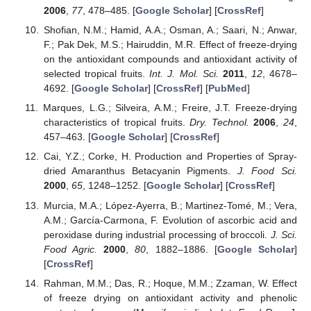
2006
,
77
, 478–485. [
Google Scholar
] [
CrossRef
]
Shofian, N.M.; Hamid, A.A.; Osman, A.; Saari, N.; Anwar,
F.; Pak Dek, M.S.; Hairuddin, M.R. Effect of freeze-drying
on the antioxidant compounds and antioxidant activity of
selected tropical fruits.
Int. J. Mol. Sci.
2011
,
12
, 4678–
4692. [
Google Scholar
] [
CrossRef
] [
PubMed
]
Marques, L.G.; Silveira, A.M.; Freire, J.T. Freeze-drying
characteristics of tropical fruits.
Dry. Technol.
2006
,
24
,
457–463. [
Google Scholar
] [
CrossRef
]
Cai, Y.Z.; Corke, H. Production and Properties of Spray-
dried Amaranthus Betacyanin Pigments.
J. Food Sci.
2000
,
65
, 1248–1252. [
Google Scholar
] [
CrossRef
]
Murcia, M.A.; López-Ayerra, B.; Martinez-Tomé, M.; Vera,
A.M.; García-Carmona, F. Evolution of ascorbic acid and
peroxidase during industrial processing of broccoli.
J. Sci.
Food Agric.
2000
,
80
, 1882–1886. [
Google Scholar
]
[
CrossRef
]
Rahman, M.M.; Das, R.; Hoque, M.M.; Zzaman, W. Effect
of freeze drying on antioxidant activity and phenolic