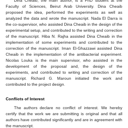
Dina Cheaib, the main author, is a PhD student at the
Faculty of Sciences, Beirut Arab University. Dina Cheaib
proposed the idea, performed the experiments as well as
analyzed the data and wrote the manuscript. Nada El Darra is
the co-supervisor, who assisted Dina Cheaib in the design of the
experimental setup, and contributed to the writing and correction
of the manuscript. Hiba N. Rajha assisted Dina Cheaib in the
implementation of some experiments and contributed to the
correction of the manuscript. Iman El-Ghazzawi assisted Dina
Cheaib in the implementation of the antibacterial experiment.
Nicolas Louka is the main supervisor, who assisted in the
development of the proposal and, the design of the
experiments, and contributed to writing and correction of the
manuscript. Richard G. Maroun initiated the work and
contributed to the project design.
Conflicts of Interest
The authors declare no conflict of interest. We hereby
certify that the work we are submitting is original and that all
authors have contributed significantly and are in agreement with
the manuscript.