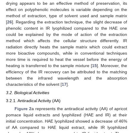
drying appears to be an effective method of preservation, its
effect on polyphenolic molecules is variable depending on the
method of extraction, type of solvent used and sample matrix
[
26
]. Regarding the extraction technique, the slight decrease of
phenolic content in IR lyophilized compared to the HAE one
could be explained by the mode of action of the extraction
method which affects the cellular structure differently. IR
radiation directly heats the sample matrix which could extract
more bioactive compounds, while in conventional techniques
more time is required to heat the vessel before the energy of
heating is transferred to the sample mixture [
15
]. Moreover, the
efficiency of the IR recovery can be attributed to the matching
between the infrared wavelength and the absorption
characteristics of the solvent [
17
].
3.2. Biological Activities
3.2.1. Antiradical Activity (AA)
Figure 2
a represents the antiradical activity (AA) of apricot
pomace liquid extracts and lyophilized (HAE and IR) at their
initial concentration. HAE lyophilized showed a decrease of 46%
of AA compared to HAE liquid extract, while IR lyophilized