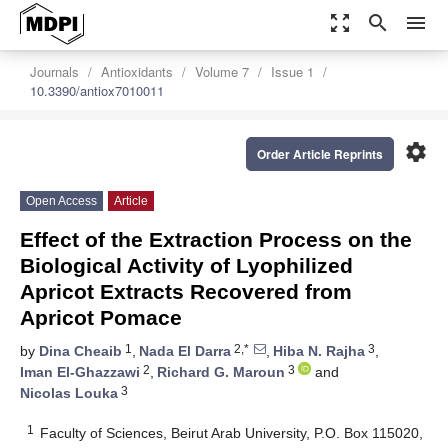
zoom_out_map
search
menu
Journals
Antioxidants
Volume 7
Issue 1
10.3390/antiox7010011
settings
Order Article Reprints
Open Access
Article
Effect of the Extraction Process on the
Biological Activity of Lyophilized
Apricot Extracts Recovered from
Apricot Pomace
1
2,*
3
by
Dina Cheaib
,
Nada El Darra
,
Hiba N. Rajha
,
2
3
Iman El-Ghazzawi
,
Richard G. Maroun
and
3
Nicolas Louka
1
Faculty of Sciences, Beirut Arab University, P.O. Box 115020,