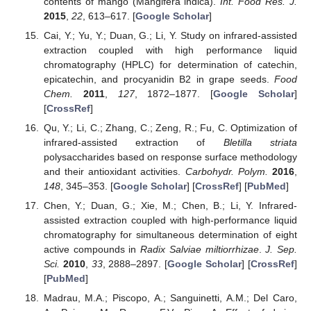
contents of mango (Mangifera indica).
Int. Food Res. J.
2015
,
22
, 613–617. [
Google Scholar
]
Cai, Y.; Yu, Y.; Duan, G.; Li, Y. Study on infrared-assisted
extraction coupled with high performance liquid
chromatography (HPLC) for determination of catechin,
epicatechin, and procyanidin B2 in grape seeds.
Food
Chem.
2011
,
127
, 1872–1877. [
Google Scholar
]
[
CrossRef
]
Qu, Y.; Li, C.; Zhang, C.; Zeng, R.; Fu, C. Optimization of
infrared-assisted extraction of
Bletilla striata
polysaccharides based on response surface methodology
and their antioxidant activities.
Carbohydr. Polym.
2016
,
148
, 345–353. [
Google Scholar
] [
CrossRef
] [
PubMed
]
Chen, Y.; Duan, G.; Xie, M.; Chen, B.; Li, Y. Infrared-
assisted extraction coupled with high-performance liquid
chromatography for simultaneous determination of eight
active compounds in
Radix Salviae miltiorrhizae
.
J. Sep.
Sci.
2010
,
33
, 2888–2897. [
Google Scholar
] [
CrossRef
]
[
PubMed
]
Madrau, M.A.; Piscopo, A.; Sanguinetti, A.M.; Del Caro,