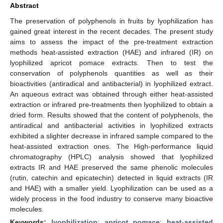
Abstract
The preservation of polyphenols in fruits by lyophilization has
gained great interest in the recent decades. The present study
aims to assess the impact of the pre-treatment extraction
methods heat-assisted extraction (HAE) and infrared (IR) on
lyophilized apricot pomace extracts. Then to test the
conservation of polyphenols quantities as well as their
bioactivities (antiradical and antibacterial) in lyophilized extract.
An aqueous extract was obtained through either heat-assisted
extraction or infrared pre-treatments then lyophilized to obtain a
dried form. Results showed that the content of polyphenols, the
antiradical and antibacterial activities in lyophilized extracts
exhibited a slighter decrease in infrared sample compared to the
heat-assisted extraction ones. The High-performance liquid
chromatography (HPLC) analysis showed that lyophilized
extracts IR and HAE preserved the same phenolic molecules
(rutin, catechin and epicatechin) detected in liquid extracts (IR
and HAE) with a smaller yield. Lyophilization can be used as a
widely process in the food industry to conserve many bioactive
molecules.
Keywords:
lyophilization
;
apricot pomace
;
heat-assisted