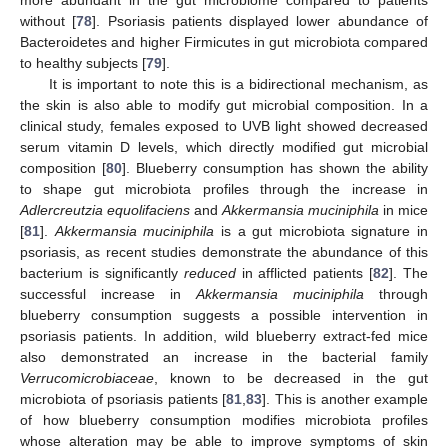
without [
78
]. Psoriasis patients displayed lower abundance of
Bacteroidetes and higher Firmicutes in gut microbiota compared
to healthy subjects [
79
].
It is important to note this is a bidirectional mechanism, as
the skin is also able to modify gut microbial composition. In a
clinical study, females exposed to UVB light showed decreased
serum vitamin D levels, which directly modified gut microbial
composition [
80
]. Blueberry consumption has shown the ability
to shape gut microbiota profiles through the increase in
Adlercreutzia equolifaciens
and
Akkermansia muciniphila
in mice
[
81
].
Akkermansia muciniphila
is a gut microbiota signature in
psoriasis, as recent studies demonstrate the abundance of this
bacterium is significantly
reduced
in afflicted patients [
82
]. The
successful increase in
Akkermansia muciniphila
through
blueberry consumption suggests a possible intervention in
psoriasis patients. In addition, wild blueberry extract-fed mice
also demonstrated an increase in the bacterial family
Verrucomicrobiaceae
, known to be decreased in the gut
microbiota of psoriasis patients [
81
,
83
]. This is another example
of how blueberry consumption modifies microbiota profiles
whose alteration may be able to improve symptoms of skin