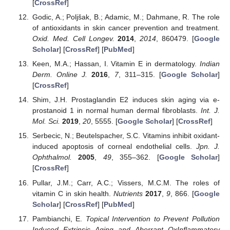
[
CrossRef
]
Godic, A.; Poljšak, B.; Adamic, M.; Dahmane, R. The role
of antioxidants in skin cancer prevention and treatment.
Oxid. Med. Cell Longev.
2014
,
2014
, 860479. [
Google
Scholar
] [
CrossRef
] [
PubMed
]
Keen, M.A.; Hassan, I. Vitamin E in dermatology.
Indian
Derm. Online J.
2016
,
7
, 311–315. [
Google Scholar
]
[
CrossRef
]
Shim, J.H. Prostaglandin E2 induces skin aging via e-
prostanoid 1 in normal human dermal fibroblasts.
Int. J.
Mol. Sci.
2019
,
20
, 5555. [
Google Scholar
] [
CrossRef
]
Serbecic, N.; Beutelspacher, S.C. Vitamins inhibit oxidant-
induced apoptosis of corneal endothelial cells.
Jpn. J.
Ophthalmol.
2005
,
49
, 355–362. [
Google Scholar
]
[
CrossRef
]
Pullar, J.M.; Carr, A.C.; Vissers, M.C.M. The roles of
vitamin C in skin health.
Nutrients
2017
,
9
, 866. [
Google
Scholar
] [
CrossRef
] [
PubMed
]
Pambianchi, E.
Topical Intervention to Prevent Pollution
Induced Extrinsic Aging and Aberrant OxInflammatory