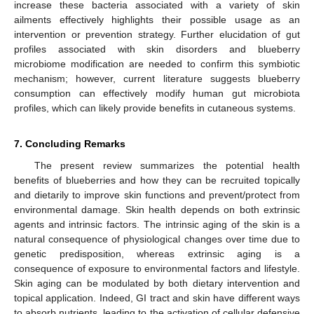
increase these bacteria associated with a variety of skin
ailments effectively highlights their possible usage as an
intervention or prevention strategy. Further elucidation of gut
profiles associated with skin disorders and blueberry
microbiome modification are needed to confirm this symbiotic
mechanism; however, current literature suggests blueberry
consumption can effectively modify human gut microbiota
profiles, which can likely provide benefits in cutaneous systems.
7. Concluding Remarks
The present review summarizes the potential health
benefits of blueberries and how they can be recruited topically
and dietarily to improve skin functions and prevent/protect from
environmental damage. Skin health depends on both extrinsic
agents and intrinsic factors. The intrinsic aging of the skin is a
natural consequence of physiological changes over time due to
genetic predisposition, whereas extrinsic aging is a
consequence of exposure to environmental factors and lifestyle.
Skin aging can be modulated by both dietary intervention and
topical application. Indeed, GI tract and skin have different ways
to absorb nutrients, leading to the activation of cellular defensive