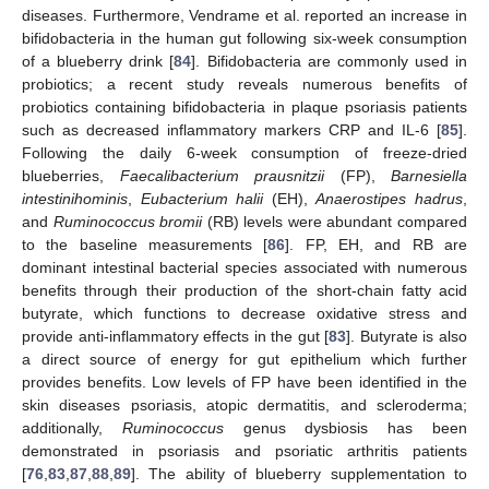
diseases. Furthermore, Vendrame et al. reported an increase in
bifidobacteria in the human gut following six-week consumption
of a blueberry drink [
84
]. Bifidobacteria are commonly used in
probiotics; a recent study reveals numerous benefits of
probiotics containing bifidobacteria in plaque psoriasis patients
such as decreased inflammatory markers CRP and IL-6 [
85
].
Following the daily 6-week consumption of freeze-dried
blueberries,
Faecalibacterium prausnitzii
(FP),
Barnesiella
intestinihominis
,
Eubacterium halii
(EH),
Anaerostipes hadrus
,
and
Ruminococcus bromii
(RB) levels were abundant compared
to the baseline measurements [
86
]. FP, EH, and RB are
dominant intestinal bacterial species associated with numerous
benefits through their production of the short-chain fatty acid
butyrate, which functions to decrease oxidative stress and
provide anti-inflammatory effects in the gut [
83
]. Butyrate is also
a direct source of energy for gut epithelium which further
provides benefits. Low levels of FP have been identified in the
skin diseases psoriasis, atopic dermatitis, and scleroderma;
additionally,
Ruminococcus
genus dysbiosis has been
demonstrated in psoriasis and psoriatic arthritis patients
[
76
,
83
,
87
,
88
,
89
]. The ability of blueberry supplementation to