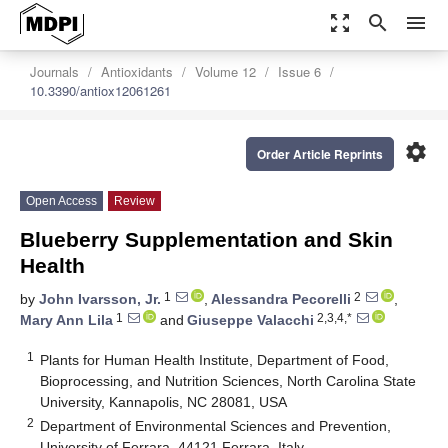
zoom_out_map
search
menu
Journals
Antioxidants
Volume 12
Issue 6
10.3390/antiox12061261
settings
Order Article Reprints
Open Access
Review
Blueberry Supplementation and Skin
Health
1
2
by
John Ivarsson, Jr.
,
Alessandra Pecorelli
,
1
2,3,4,*
Mary Ann Lila
and
Giuseppe Valacchi
1
Plants for Human Health Institute, Department of Food,
Bioprocessing, and Nutrition Sciences, North Carolina State
University, Kannapolis, NC 28081, USA
2
Department of Environmental Sciences and Prevention,
University of Ferrara, 44121 Ferrara, Italy