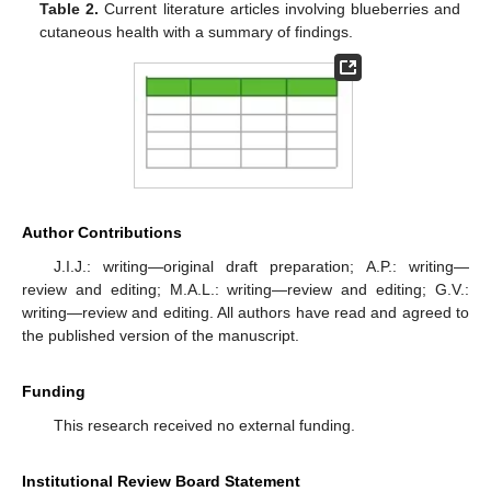
Table 2.
Current literature articles involving blueberries and
cutaneous health with a summary of findings.
Author Contributions
J.I.J.: writing—original draft preparation; A.P.: writing—
review and editing; M.A.L.: writing—review and editing; G.V.:
writing—review and editing. All authors have read and agreed to
the published version of the manuscript.
Funding
This research received no external funding.
Institutional Review Board Statement