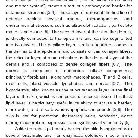
and mortar system”, creates a tortuous pathway and barrier for
cutaneous stressors [
3
,
4
]. These layers represent the first line of
defense against physical trauma, microorganisms, and
environmental stressors such as ultraviolet radiation, particulate
matter, and ozone [
5
]. The second layer of the skin, the dermis,
is directly connected to the epidermis and can be segmented
into two layers. The papillary layer, stratum papillare, connects
the dermis to the epidermis and consists of thin collagen fibers;
the reticular layer, stratum reticulare, is the deepest layer of the
dermis and is composed of dense collagen fibers [
6
,
7
]. The
dermis is composed of numerous cellular components:
principally fibroblasts, along with macrophages, T and B cells,
mast cells, blood vessels, lymphatics, and nerves [
5
,
7
]. The
hypodermis, also known as the subcutaneous layer, is the final
layer of the skin, which is composed of adipose tissue. This thick
lipid layer is particularly useful in its ability to act as a barrier,
store water, and absorb various lipophilic compounds [
2
,
6
]. The
skin is vital for protection, thermoregulation, sensation, water
storage, absorption, expression, and synthesis of vitamin D
[
8
].
3
Aside from the lipid matrix barrier, the skin is equipped with
several enzymatic and non-enzymatic defensive mechanisms.