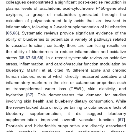
colleagues demonstrated a significant post-exercise reduction in
plasma levels of arachidonic acid-cytochrome P450-generated
oxylipins, a group of metabolites generated through the
oxidation of polyunsaturated fatty acids that are involved in
inflammation, following a 2-week supplementation of blueberries
[
65
,
66
]. Systematic reviews provide significant evidence of the
ability of blueberries to potentiate a variety of pathways related
to vascular function; contrarily, there are conflicting results on
the ability of blueberries to reduce inflammation and oxidative
stress [
65
,
67
,
68
,
69
]. In a recent systematic review on oxidative
stress, inflammation, and cardio/vascular function modulation by
blueberry, Martini et al. cited 45 different acute and chronic
human studies, none of which directly measured oxidative and
inflammatory markers in the skin or cutaneous properties such
as transepidermal water loss (TEWL), skin elasticity, and
hydration [
67
]. This demonstrates the demand for studies
involving skin health and blueberry dietary consumption. While
the review lacked data directly pertaining to cutaneous effects of
blueberry supplementation, it did suggest blueberry
supplementation improved overall vascular function [
67
].
Psoriasis and hidradenitis suppurativa are directly associated
with metabolic syndrome and cardiovascular disease,