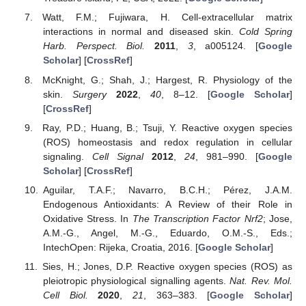
Watt, F.M.; Fujiwara, H. Cell-extracellular matrix
interactions in normal and diseased skin.
Cold Spring
Harb. Perspect. Biol.
2011
,
3
, a005124. [
Google
Scholar
] [
CrossRef
]
McKnight, G.; Shah, J.; Hargest, R. Physiology of the
skin.
Surgery
2022
,
40
, 8–12. [
Google Scholar
]
[
CrossRef
]
Ray, P.D.; Huang, B.; Tsuji, Y. Reactive oxygen species
(ROS) homeostasis and redox regulation in cellular
signaling.
Cell Signal
2012
,
24
, 981–990. [
Google
Scholar
] [
CrossRef
]
Aguilar, T.A.F.; Navarro, B.C.H.; Pérez, J.A.M.
Endogenous Antioxidants: A Review of their Role in
Oxidative Stress. In
The Transcription Factor Nrf2
; Jose,
A.M.-G., Angel, M.-G., Eduardo, O.M.-S., Eds.;
IntechOpen: Rijeka, Croatia, 2016. [
Google Scholar
]
Sies, H.; Jones, D.P. Reactive oxygen species (ROS) as
11. May
12. May
13. May
14. May
15. May
16. May
17. May
18. May
19. May
21. May
22. May
23. May
24. May
25. May
26. May
27. May
28. May
29. May
31. May
1. Jun
2. Jun
3. Jun
4. Jun
5. Jun
6. Jun
7. Jun
8. Jun
10. Jun
11. Jun
12. Jun
13. Jun
14. Jun
15. Jun
16. Jun
17. Jun
18. Jun
20. Jun
21. Jun
22. Jun
23. Jun
24. Jun
25. Jun
26. Jun
27. Jun
28. Jun
30. Jun
1. Jul
2. Jul
3. Jul
4. Jul
5. Jul
6. Jul
7. Jul
8. Jul
10. Jul
11. Jul
12. Jul
13. Jul
14. Jul
15. Jul
16. Jul
17. Jul
18. Jul
20. Jul
21. Jul
22. Jul
23. Jul
24. Jul
25. Jul
26. Jul
27. Jul
28. Jul
30. Jul
31. Jul
1. Aug
2. Aug
3. Aug
4. Aug
5. Aug
6. Aug
7. Aug
pleiotropic physiological signalling agents.
Nat. Rev. Mol.
Cell Biol.
2020
,
21
, 363–383. [
Google Scholar
]