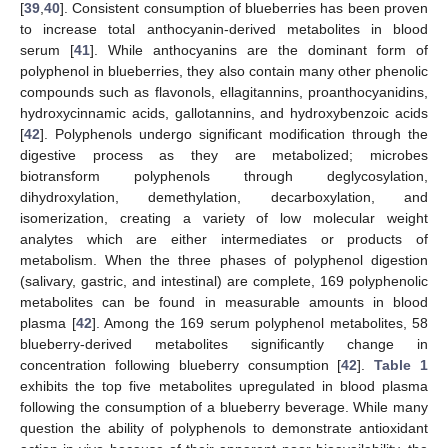
[
39
,
40
]. Consistent consumption of blueberries has been proven
to increase total anthocyanin-derived metabolites in blood
serum [
41
]. While anthocyanins are the dominant form of
polyphenol in blueberries, they also contain many other phenolic
compounds such as flavonols, ellagitannins, proanthocyanidins,
hydroxycinnamic acids, gallotannins, and hydroxybenzoic acids
[
42
]. Polyphenols undergo significant modification through the
digestive process as they are metabolized; microbes
biotransform polyphenols through deglycosylation,
dihydroxylation, demethylation, decarboxylation, and
isomerization, creating a variety of low molecular weight
analytes which are either intermediates or products of
metabolism. When the three phases of polyphenol digestion
(salivary, gastric, and intestinal) are complete, 169 polyphenolic
metabolites can be found in measurable amounts in blood
plasma [
42
]. Among the 169 serum polyphenol metabolites, 58
blueberry-derived metabolites significantly change in
concentration following blueberry consumption [
42
].
Table 1
exhibits the top five metabolites upregulated in blood plasma
following the consumption of a blueberry beverage. While many
question the ability of polyphenols to demonstrate antioxidant