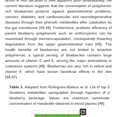
action in vivo because of their apparent poor bioavailability, the
current literature suggests that the consumption of polyphenol-
rich blueberries protects against gastrointestinal problems,
cancers, diabetes, and cardiovascular and neurodegenerative
diseases through their phenolic metabolites after catabolism by
the gut microbiome [
43
,
44
]. Furthermore, prebiotic efficiency of
parent blueberry polyphenols such as anthocyanins can be
maximized through microencapsulation, consequently thwarting
degradation from the upper gastrointestinal tract [
45
]. The
health benefits of blueberries are not limited to bioactive
polyphenols; a typical serving of blueberries contains large
amounts of vitamin C and E, among the major antioxidants in
cutaneous systems [
46
]. Blueberries are also rich in retinol and
vitamin A, which have known beneficial effects in the skin
[
46
,
47
].
Table 1.
Adapted from Rodrigues-Mateos et al. List of top 5
blueberry metabolites upregulated through ingestion of a
blueberry beverage. Values are maximum nanomolar
concentration of metabolite obtained in blood plasma [
48
].