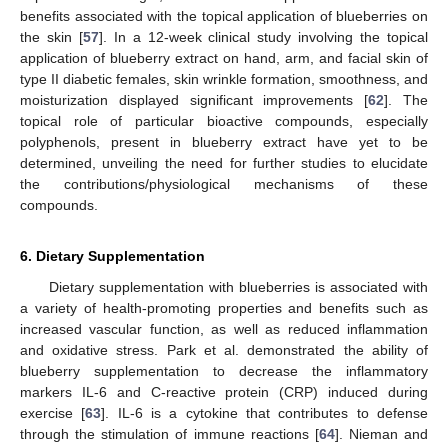
benefits associated with the topical application of blueberries on
the skin [
57
]. In a 12-week clinical study involving the topical
application of blueberry extract on hand, arm, and facial skin of
type II diabetic females, skin wrinkle formation, smoothness, and
moisturization displayed significant improvements [
62
]. The
topical role of particular bioactive compounds, especially
polyphenols, present in blueberry extract have yet to be
determined, unveiling the need for further studies to elucidate
the contributions/physiological mechanisms of these
compounds.
6. Dietary Supplementation
Dietary supplementation with blueberries is associated with
a variety of health-promoting properties and benefits such as
increased vascular function, as well as reduced inflammation
and oxidative stress. Park et al. demonstrated the ability of
blueberry supplementation to decrease the inflammatory
markers IL-6 and C-reactive protein (CRP) induced during
exercise [
63
]. IL-6 is a cytokine that contributes to defense
through the stimulation of immune reactions [
64
]. Nieman and