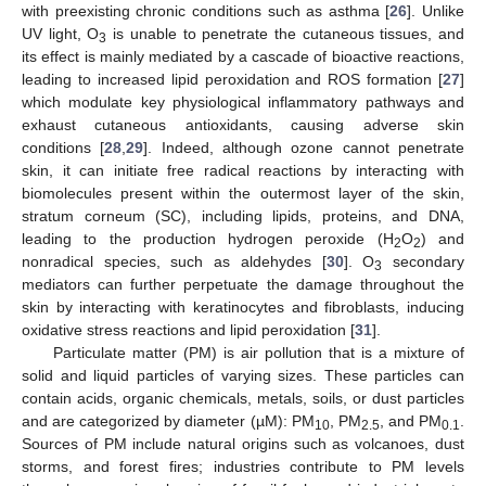
with preexisting chronic conditions such as asthma [
26
]. Unlike
UV light, O
is unable to penetrate the cutaneous tissues, and
3
its effect is mainly mediated by a cascade of bioactive reactions,
leading to increased lipid peroxidation and ROS formation [
27
]
which modulate key physiological inflammatory pathways and
exhaust cutaneous antioxidants, causing adverse skin
conditions [
28
,
29
]. Indeed, although ozone cannot penetrate
skin, it can initiate free radical reactions by interacting with
biomolecules present within the outermost layer of the skin,
stratum corneum (SC), including lipids, proteins, and DNA,
leading to the production hydrogen peroxide (H
O
) and
2
2
nonradical species, such as aldehydes [
30
]. O
secondary
3
mediators can further perpetuate the damage throughout the
skin by interacting with keratinocytes and fibroblasts, inducing
oxidative stress reactions and lipid peroxidation [
31
].
Particulate matter (PM) is air pollution that is a mixture of
solid and liquid particles of varying sizes. These particles can
contain acids, organic chemicals, metals, soils, or dust particles
and are categorized by diameter (µM): PM
, PM
, and PM
.
10
2.5
0.1
Sources of PM include natural origins such as volcanoes, dust
storms, and forest fires; industries contribute to PM levels