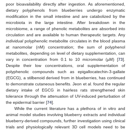
poor bioavailability directly after ingestion. As aforementioned,
dietary polyphenols from blueberries undergo enzymatic
modification in the small intestine and are catabolized by the
microbiota in the large intestine. After breakdown in the
microbiome, a range of phenolic metabolites are absorbed into
circulation and are available to human therapeutic targets. Any
individual
polyphenolic metabolite circulates in the blood plasma
at nanomolar (nM) concentration; the sum of polyphenol
metabolites, depending on level of dietary supplementation, can
vary in concentration from 0.1 to 10 micromolar (µM) [
73
].
Despite their low concentrations, oral supplementation of
polyphenolic compounds such as epigallocatechin-3-gallate
(EGCG), a stilbenoid derived from in blueberries, has continued
to demonstrate cutaneous benefits. Jeon et al. found the regular
dietary intake of EGCG in hairless rats strengthened skin
tolerance through the attenuation of UV-induced perturbation of
the epidermal barrier [
74
].
While the current literature has a plethora of in vitro and
animal model studies involving blueberry extracts and individual
blueberry-derived compounds, further investigation using clinical
trials and physiologically relevant 3D cell models need to be