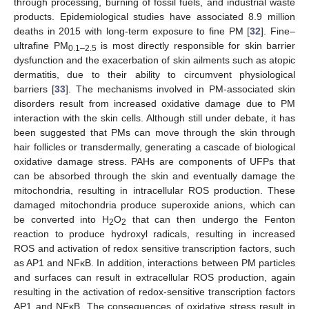
through processing, burning of fossil fuels, and industrial waste
products. Epidemiological studies have associated 8.9 million
deaths in 2015 with long-term exposure to fine PM [
32
]. Fine–
ultrafine PM
is most directly responsible for skin barrier
0.1–2.5
dysfunction and the exacerbation of skin ailments such as atopic
dermatitis, due to their ability to circumvent physiological
barriers [
33
]. The mechanisms involved in PM-associated skin
disorders result from increased oxidative damage due to PM
interaction with the skin cells. Although still under debate, it has
been suggested that PMs can move through the skin through
hair follicles or transdermally, generating a cascade of biological
oxidative damage stress. PAHs are components of UFPs that
can be absorbed through the skin and eventually damage the
mitochondria, resulting in intracellular ROS production. These
damaged mitochondria produce superoxide anions, which can
be converted into H
O
that can then undergo the Fenton
2
2
reaction to produce hydroxyl radicals, resulting in increased
ROS and activation of redox sensitive transcription factors, such
as AP1 and NFκB. In addition, interactions between PM particles
and surfaces can result in extracellular ROS production, again
resulting in the activation of redox-sensitive transcription factors
AP1 and NFκB. The consequences of oxidative stress result in