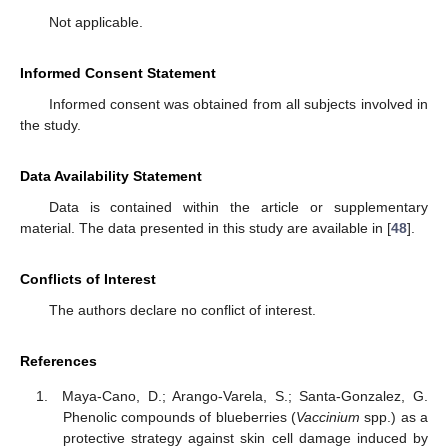
Not applicable.
Informed Consent Statement
Informed consent was obtained from all subjects involved in
the study.
Data Availability Statement
Data is contained within the article or supplementary
material. The data presented in this study are available in [
48
].
Conflicts of Interest
The authors declare no conflict of interest.
References
Maya-Cano, D.; Arango-Varela, S.; Santa-Gonzalez, G.
Phenolic compounds of blueberries (
Vaccinium
spp.) as a
protective strategy against skin cell damage induced by