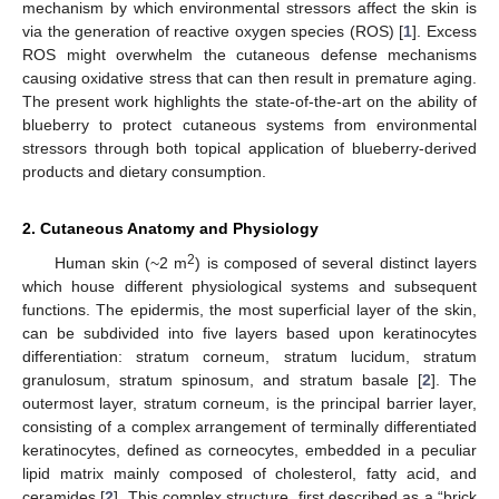
mechanism by which environmental stressors affect the skin is
via the generation of reactive oxygen species (ROS) [
1
]. Excess
ROS might overwhelm the cutaneous defense mechanisms
causing oxidative stress that can then result in premature aging.
The present work highlights the state-of-the-art on the ability of
blueberry to protect cutaneous systems from environmental
stressors through both topical application of blueberry-derived
products and dietary consumption.
2. Cutaneous Anatomy and Physiology
2
Human skin (~2 m
) is composed of several distinct layers
which house different physiological systems and subsequent
functions. The epidermis, the most superficial layer of the skin,
can be subdivided into five layers based upon keratinocytes
differentiation: stratum corneum, stratum lucidum, stratum
granulosum, stratum spinosum, and stratum basale [
2
]. The
outermost layer, stratum corneum, is the principal barrier layer,
consisting of a complex arrangement of terminally differentiated
keratinocytes, defined as corneocytes, embedded in a peculiar
lipid matrix mainly composed of cholesterol, fatty acid, and
ceramides [
2
]. This complex structure, first described as a “brick