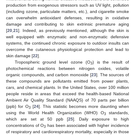
production from exogenous stressors such as UV light, pollution
(including ozone, particulate matters, etc.), and cigarette smoke
can overwhelm antioxidant defenses, resulting in oxidative
damage and contributing to skin extrinsic premature aging
[
20
,
21
]. Indeed, as previously mentioned, although the skin is
well equipped with enzymatic and non-enzymatic defensive
systems, the continued chronic exposure to outdoor insults can
overcome the cutaneous physiological protection and lead to
skin damage [
22
].
Tropospheric ground level ozone (O
) is the result of
3
photochemical reactions between nitrogen oxides, volatile
organic compounds, and carbon monoxide [
23
]. The sources of
these compounds are pollutants emitted from power plants,
cars, and chemical plants. In the United States, over 100 million
people reside in areas that exceed the health-based National
Ambient Air Quality Standard (NAAQS) of 70 parts per billion
(ppb) for O
[
24
]. This statistic becomes more daunting when
3
using the World Health Organization (WHO) O
standards,
3
which are set at 50 ppb [
25
]. Daily exposure to high
concentrations of O
has been associated with higher incidence
3
of respiratory and cardiorespiratory mortality, especially in those