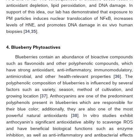
antioxidant depletion, lipid peroxidation, and DNA damage. In
support of this idea, our lab has demonstrated that exposure to
PM particles induces nuclear translocation of NFκB, increases
levels of HNE, and promotes DNA damage in ex vivo human
biopsies [
34
,
35
].
4. Blueberry Phytoactives
Blueberries contain an abundance of bioactive compounds
such as flavonoids and other polyphenolic compounds, which
have strong antioxidant, anti-inflammatory, immunomodulatory,
antimicrobial, and other health-relevant properties [
36
]. The
polyphenolic composition of blueberries is influenced by several
factors such as variety, season, method of cultivation, and
growing location [
37
]. Anthocyanins are one of the predominant
polyphenols present in blueberries which are responsible for
their blue color; additionally, they are also one of the most
powerful natural antioxidants [
38
]. In vitro studies exhibit
anthocyanin’s significant antioxidative ability to scavenge ROS
and have beneficial biological functions such as enzyme
inhibition, as well as anti-inflammatory and antibacterial effects