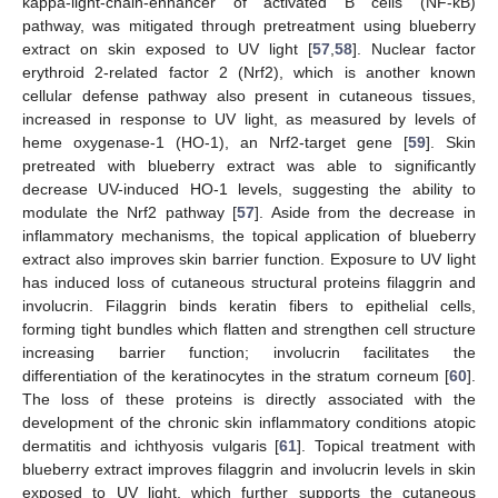
kappa-light-chain-enhancer of activated B cells (NF-κB)
pathway, was mitigated through pretreatment using blueberry
extract on skin exposed to UV light [
57
,
58
]. Nuclear factor
erythroid 2-related factor 2 (Nrf2), which is another known
cellular defense pathway also present in cutaneous tissues,
increased in response to UV light, as measured by levels of
heme oxygenase-1 (HO-1), an Nrf2-target gene [
59
]. Skin
pretreated with blueberry extract was able to significantly
decrease UV-induced HO-1 levels, suggesting the ability to
modulate the Nrf2 pathway [
57
]. Aside from the decrease in
inflammatory mechanisms, the topical application of blueberry
extract also improves skin barrier function. Exposure to UV light
has induced loss of cutaneous structural proteins filaggrin and
involucrin. Filaggrin binds keratin fibers to epithelial cells,
forming tight bundles which flatten and strengthen cell structure
increasing barrier function; involucrin facilitates the
differentiation of the keratinocytes in the stratum corneum [
60
].
The loss of these proteins is directly associated with the
development of the chronic skin inflammatory conditions atopic
dermatitis and ichthyosis vulgaris [
61
]. Topical treatment with
blueberry extract improves filaggrin and involucrin levels in skin
exposed to UV light, which further supports the cutaneous