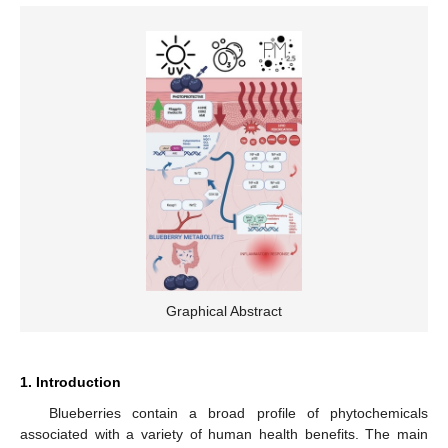
Graphical Abstract
1. Introduction
Blueberries contain a broad profile of phytochemicals
associated with a variety of human health benefits. The main