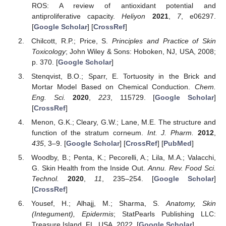
ROS: A review of antioxidant potential and
antiproliferative capacity.
Heliyon
2021
,
7
, e06297.
[
Google Scholar
] [
CrossRef
]
Chilcott, R.P.; Price, S.
Principles and Practice of Skin
Toxicology
; John Wiley & Sons: Hoboken, NJ, USA, 2008;
p. 370. [
Google Scholar
]
Stenqvist, B.O.; Sparr, E. Tortuosity in the Brick and
Mortar Model Based on Chemical Conduction.
Chem.
Eng. Sci.
2020
,
223
, 115729. [
Google Scholar
]
[
CrossRef
]
Menon, G.K.; Cleary, G.W.; Lane, M.E. The structure and
function of the stratum corneum.
Int. J. Pharm.
2012
,
435
, 3–9. [
Google Scholar
] [
CrossRef
] [
PubMed
]
Woodby, B.; Penta, K.; Pecorelli, A.; Lila, M.A.; Valacchi,
G. Skin Health from the Inside Out.
Annu. Rev. Food Sci.
Technol.
2020
,
11
, 235–254. [
Google Scholar
]
[
CrossRef
]
Yousef, H.; Alhajj, M.; Sharma, S.
Anatomy, Skin
(Integument), Epidermis
; StatPearls Publishing LLC:
Treasure Island, FL, USA, 2022. [
Google Scholar
]