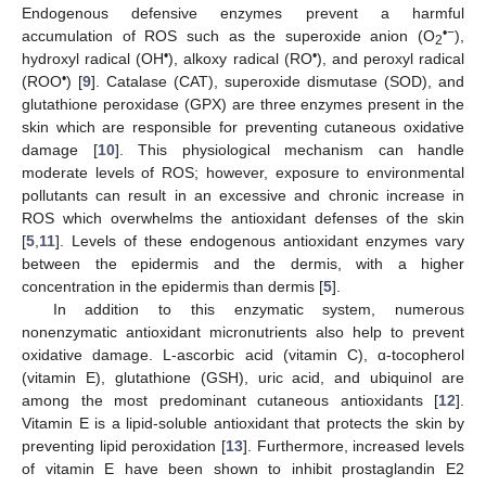
Endogenous defensive enzymes prevent a harmful
•−
accumulation of ROS such as the superoxide anion (O
),
2
•
•
hydroxyl radical (OH
), alkoxy radical (RO
), and peroxyl radical
•
(ROO
) [
9
]. Catalase (CAT), superoxide dismutase (SOD), and
glutathione peroxidase (GPX) are three enzymes present in the
skin which are responsible for preventing cutaneous oxidative
damage [
10
]. This physiological mechanism can handle
moderate levels of ROS; however, exposure to environmental
pollutants can result in an excessive and chronic increase in
ROS which overwhelms the antioxidant defenses of the skin
[
5
,
11
]. Levels of these endogenous antioxidant enzymes vary
between the epidermis and the dermis, with a higher
concentration in the epidermis than dermis [
5
].
In addition to this enzymatic system, numerous
nonenzymatic antioxidant micronutrients also help to prevent
oxidative damage. L-ascorbic acid (vitamin C), ɑ-tocopherol
(vitamin E), glutathione (GSH), uric acid, and ubiquinol are
among the most predominant cutaneous antioxidants [
12
].
Vitamin E is a lipid-soluble antioxidant that protects the skin by
preventing lipid peroxidation [
13
]. Furthermore, increased levels
of vitamin E have been shown to inhibit prostaglandin E2