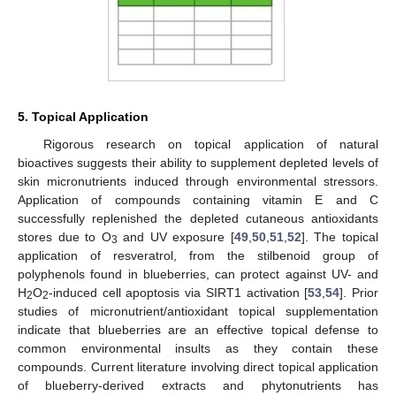
5. Topical Application
Rigorous research on topical application of natural
bioactives suggests their ability to supplement depleted levels of
skin micronutrients induced through environmental stressors.
Application of compounds containing vitamin E and C
successfully replenished the depleted cutaneous antioxidants
stores due to O
and UV exposure [
49
,
50
,
51
,
52
]. The topical
3
application of resveratrol, from the stilbenoid group of
polyphenols found in blueberries, can protect against UV- and
H
O
-induced cell apoptosis via SIRT1 activation [
53
,
54
]. Prior
2
2
studies of micronutrient/antioxidant topical supplementation
indicate that blueberries are an effective topical defense to
common environmental insults as they contain these
compounds. Current literature involving direct topical application
of blueberry-derived extracts and phytonutrients has