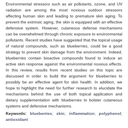
Environmental stressors such as air pollutants, ozone, and UV
radiation are among the most noxious outdoor stressors
affecting human skin and leading to premature skin aging. To
prevent the extrinsic aging, the skin is equipped with an effective
defensive system. However, cutaneous defense mechanisms
can be overwhelmed through chronic exposure to environmental
pollutants. Recent studies have suggested that the topical usage
of natural compounds, such as blueberries, could be a good
strategy to prevent skin damage from the environment. Indeed,
blueberries contain bioactive compounds found to induce an
active skin response against the environmental noxious effects.
In this review, results from recent studies on this topic are
discussed in order to build the argument for blueberries to
possibly be an effective agent for skin health. In addition, we
hope to highlight the need for further research to elucidate the
mechanisms behind the use of both topical application and
dietary supplementation with blueberries to bolster cutaneous
systems and defensive mechanisms.
Keywords:
blueberries
;
skin
;
inflammation
;
polyphenol
;
antioxidant