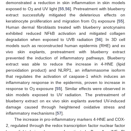
demonstrated a reduction in skin inflammation in skin models
exposed to O
and UV light [
55
,
56
]. Pretreatment with blueberry
3
extract successfully mitigated the deleterious effects on
keratinocyte proliferation and migration from O
exposure [
55
].
3
Human dermal fibroblasts treated with blueberry anotcynains
exhibited reduced NFkB activation and mitigated collagen
degradation when exposed to UVB radiation [
56
]. In 3D cell
models such as reconstructed human epidermis (RHE) and ex
vivo skin explants, pretreatment with blueberry extract
prevented the induction of inflammatory pathways. Blueberry
extract was able to reduce the increase in 4-HNE (lipid
peroxidation product) and NLRP1, an inflammasome isoform
that regulates the activation of caspase-1 which induces an
inflammatory response in the epidermis, proven to increase in
response to O
exposure [
55
]. Similar effects were observed in
3
skin models exposed to UV radiation. The pretreatment of
blueberry extract on ex vivo skin explants averted UV-induced
damage caused through heightened oxidative stress and
inflammatory mechanisms [
57
].
The increase in pro-inflammatory markers 4-HNE and COX-
2, regulated through the redox transcription factor nuclear factor