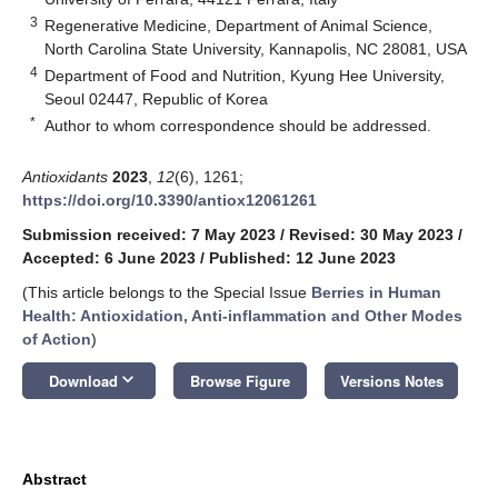
3
Regenerative Medicine, Department of Animal Science,
North Carolina State University, Kannapolis, NC 28081, USA
4
Department of Food and Nutrition, Kyung Hee University,
Seoul 02447, Republic of Korea
*
Author to whom correspondence should be addressed.
Antioxidants
2023
,
12
(6), 1261;
https://doi.org/10.3390/antiox12061261
Submission received: 7 May 2023
/
Revised: 30 May 2023
/
Accepted: 6 June 2023
/
Published: 12 June 2023
(This article belongs to the Special Issue
Berries in Human
Health: Antioxidation, Anti-inflammation and Other Modes
of Action
)
keyboard_arrow_down
Download
Browse Figure
Versions Notes
Abstract