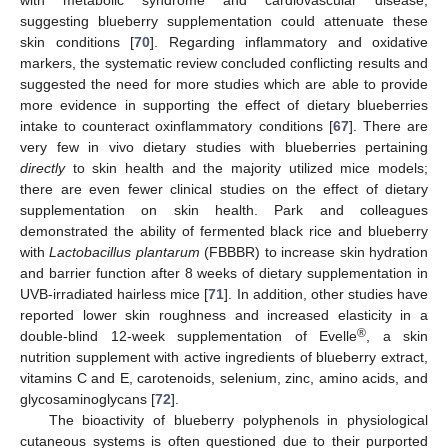
suggesting blueberry supplementation could attenuate these
skin conditions [
70
]. Regarding inflammatory and oxidative
markers, the systematic review concluded conflicting results and
suggested the need for more studies which are able to provide
more evidence in supporting the effect of dietary blueberries
intake to counteract oxinflammatory conditions [
67
]. There are
very few in vivo dietary studies with blueberries pertaining
directly
to skin health and the majority utilized mice models;
there are even fewer clinical studies on the effect of dietary
supplementation on skin health. Park and colleagues
demonstrated the ability of fermented black rice and blueberry
with
Lactobacillus plantarum
(FBBBR) to increase skin hydration
and barrier function after 8 weeks of dietary supplementation in
UVB-irradiated hairless mice [
71
]. In addition, other studies have
reported lower skin roughness and increased elasticity in a
®
double-blind 12-week supplementation of Evelle
, a skin
nutrition supplement with active ingredients of blueberry extract,
vitamins C and E, carotenoids, selenium, zinc, amino acids, and
glycosaminoglycans [
72
].
The bioactivity of blueberry polyphenols in physiological
cutaneous systems is often questioned due to their purported