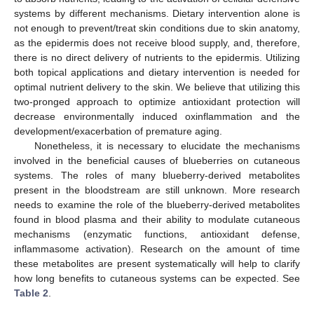
systems by different mechanisms. Dietary intervention alone is
not enough to prevent/treat skin conditions due to skin anatomy,
as the epidermis does not receive blood supply, and, therefore,
there is no direct delivery of nutrients to the epidermis. Utilizing
both topical applications and dietary intervention is needed for
optimal nutrient delivery to the skin. We believe that utilizing this
two-pronged approach to optimize antioxidant protection will
decrease environmentally induced oxinflammation and the
development/exacerbation of premature aging.
Nonetheless, it is necessary to elucidate the mechanisms
involved in the beneficial causes of blueberries on cutaneous
systems. The roles of many blueberry-derived metabolites
present in the bloodstream are still unknown. More research
needs to examine the role of the blueberry-derived metabolites
found in blood plasma and their ability to modulate cutaneous
mechanisms (enzymatic functions, antioxidant defense,
inflammasome activation). Research on the amount of time
these metabolites are present systematically will help to clarify
how long benefits to cutaneous systems can be expected. See
Table 2
.