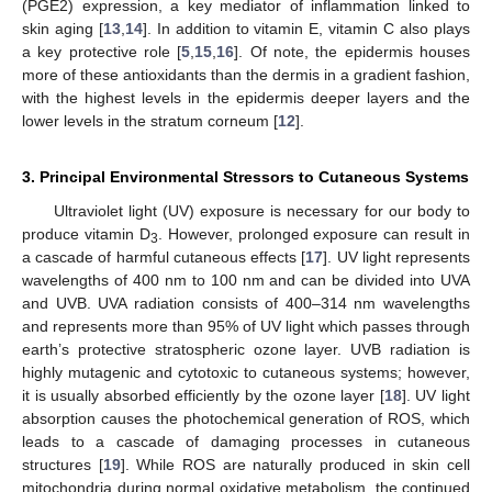
(PGE2) expression, a key mediator of inflammation linked to
skin aging [
13
,
14
]. In addition to vitamin E, vitamin C also plays
a key protective role [
5
,
15
,
16
]. Of note, the epidermis houses
more of these antioxidants than the dermis in a gradient fashion,
with the highest levels in the epidermis deeper layers and the
lower levels in the stratum corneum [
12
].
3. Principal Environmental Stressors to Cutaneous Systems
Ultraviolet light (UV) exposure is necessary for our body to
produce vitamin D
. However, prolonged exposure can result in
3
a cascade of harmful cutaneous effects [
17
]. UV light represents
wavelengths of 400 nm to 100 nm and can be divided into UVA
and UVB. UVA radiation consists of 400–314 nm wavelengths
and represents more than 95% of UV light which passes through
earth’s protective stratospheric ozone layer. UVB radiation is
highly mutagenic and cytotoxic to cutaneous systems; however,
it is usually absorbed efficiently by the ozone layer [
18
]. UV light
absorption causes the photochemical generation of ROS, which
leads to a cascade of damaging processes in cutaneous
structures [
19
]. While ROS are naturally produced in skin cell
mitochondria during normal oxidative metabolism, the continued