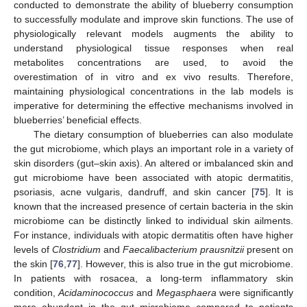
conducted to demonstrate the ability of blueberry consumption
to successfully modulate and improve skin functions. The use of
physiologically relevant models augments the ability to
understand physiological tissue responses when real
metabolites concentrations are used, to avoid the
overestimation of in vitro and ex vivo results. Therefore,
maintaining physiological concentrations in the lab models is
imperative for determining the effective mechanisms involved in
blueberries’ beneficial effects.
The dietary consumption of blueberries can also modulate
the gut microbiome, which plays an important role in a variety of
skin disorders (gut–skin axis). An altered or imbalanced skin and
gut microbiome have been associated with atopic dermatitis,
psoriasis, acne vulgaris, dandruff, and skin cancer [
75
]. It is
known that the increased presence of certain bacteria in the skin
microbiome can be distinctly linked to individual skin ailments.
For instance, individuals with atopic dermatitis often have higher
levels of
Clostridium
and
Faecalibacterium prausnitzii
present on
the skin [
76
,
77
]. However, this is also true in the gut microbiome.
In patients with rosacea, a long-term inflammatory skin
condition,
Acidaminococcus
and
Megasphaera
were significantly
more abundant in the gut microbiome compared to patients