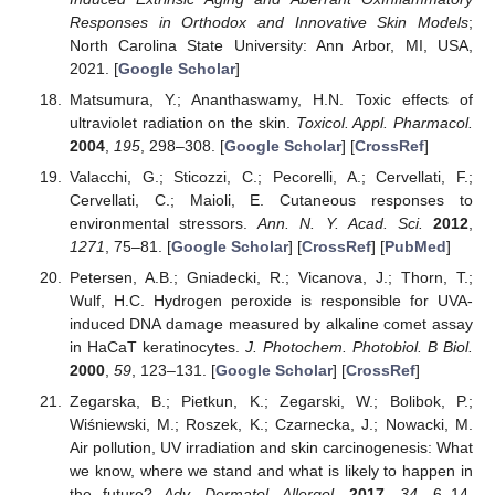
Responses in Orthodox and Innovative Skin Models
;
North Carolina State University: Ann Arbor, MI, USA,
2021. [
Google Scholar
]
Matsumura, Y.; Ananthaswamy, H.N. Toxic effects of
ultraviolet radiation on the skin.
Toxicol. Appl. Pharmacol.
2004
,
195
, 298–308. [
Google Scholar
] [
CrossRef
]
Valacchi, G.; Sticozzi, C.; Pecorelli, A.; Cervellati, F.;
Cervellati, C.; Maioli, E. Cutaneous responses to
environmental stressors.
Ann. N. Y. Acad. Sci.
2012
,
1271
, 75–81. [
Google Scholar
] [
CrossRef
] [
PubMed
]
Petersen, A.B.; Gniadecki, R.; Vicanova, J.; Thorn, T.;
Wulf, H.C. Hydrogen peroxide is responsible for UVA-
induced DNA damage measured by alkaline comet assay
in HaCaT keratinocytes.
J. Photochem. Photobiol. B Biol.
2000
,
59
, 123–131. [
Google Scholar
] [
CrossRef
]
Zegarska, B.; Pietkun, K.; Zegarski, W.; Bolibok, P.;
Wiśniewski, M.; Roszek, K.; Czarnecka, J.; Nowacki, M.
Air pollution, UV irradiation and skin carcinogenesis: What
we know, where we stand and what is likely to happen in
the future?
Adv. Dermatol. Allergol.
2017
,
34
, 6–14.