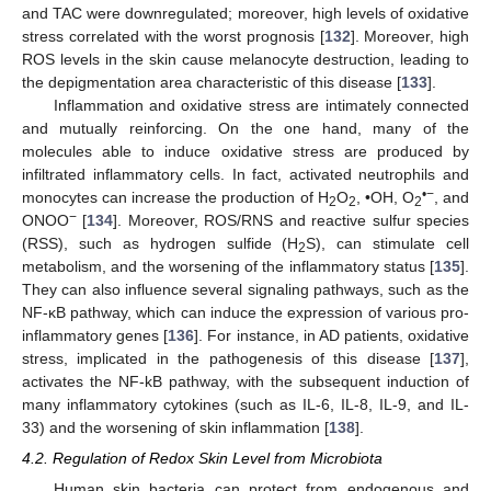
and TAC were downregulated; moreover, high levels of oxidative
stress correlated with the worst prognosis [
132
]. Moreover, high
ROS levels in the skin cause melanocyte destruction, leading to
the depigmentation area characteristic of this disease [
133
].
Inflammation and oxidative stress are intimately connected
and mutually reinforcing. On the one hand, many of the
molecules able to induce oxidative stress are produced by
infiltrated inflammatory cells. In fact, activated neutrophils and
•−
monocytes can increase the production of H
O
, •OH, O
, and
2
2
2
−
ONOO
[
134
]. Moreover, ROS/RNS and reactive sulfur species
(RSS), such as hydrogen sulfide (H
S), can stimulate cell
2
metabolism, and the worsening of the inflammatory status [
135
].
They can also influence several signaling pathways, such as the
NF-κB pathway, which can induce the expression of various pro-
inflammatory genes [
136
]. For instance, in AD patients, oxidative
stress, implicated in the pathogenesis of this disease [
137
],
activates the NF-kB pathway, with the subsequent induction of
many inflammatory cytokines (such as IL-6, IL-8, IL-9, and IL-
33) and the worsening of skin inflammation [
138
].
4.2. Regulation of Redox Skin Level from Microbiota
Human skin bacteria can protect from endogenous and