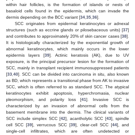
within hair follicles, is the formation of islands or nests of
basaloid cells found in the epidermis, which can invade the
dermis depending on the BCC variant [
34
,
35
,
36
].
SCC originates from epidermal keratinocytes or adnexal
structures (such as eccrine glands or pilosebaceous units) [
37
]
and contributes to approximately 20% of skin cancer cases [
38
].
It is histologically characterized by the exponential growth of
abnormal keratinocytes, which mainly occurs in the lower
epidermis layers [
39
]. Actinic keratosis (AK), due to UV
exposure, is the principal precursor lesion for the formation of
SCC, mainly in transplant recipient immunosuppressed patients
[
33
,
40
]. SCC can be divided into carcinoma in situ, also known
as BD, which represents a transitional phase from AK to invasive
SCC, which is often referred to as standard SCC. The atypical
keratinocytes exhibit apoptosis, hyperchromasia, nuclear
pleomorphism, and polarity loss [
41
]. Invasive SCC is
characterized by an invasion of abnormal cells from the
basement membrane into the dermis. The clinical variants of
SCC include simplex SCC [
42
], acantholytic SCC [
43
], spindle
cell SCC [
39
], verrucous SCC [
39
], clear-cell SCC [
44
], and
single-cell infiltrates, which are often undetected or