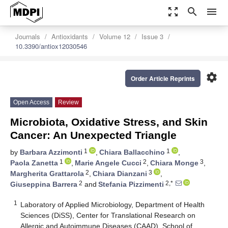
zoom_out_map
search
menu
Journals
Antioxidants
Volume 12
Issue 3
10.3390/antiox12030546
settings
Order Article Reprints
Open Access
Review
Microbiota, Oxidative Stress, and Skin
Cancer: An Unexpected Triangle
1
1
by
Barbara Azzimonti
,
Chiara Ballacchino
,
1
2
3
Paola Zanetta
,
Marie Angele Cucci
,
Chiara Monge
,
2
3
Margherita Grattarola
,
Chiara Dianzani
,
2
2,*
Giuseppina Barrera
and
Stefania Pizzimenti
1
Laboratory of Applied Microbiology, Department of Health
Sciences (DiSS), Center for Translational Research on
Allergic and Autoimmune Diseases (CAAD), School of