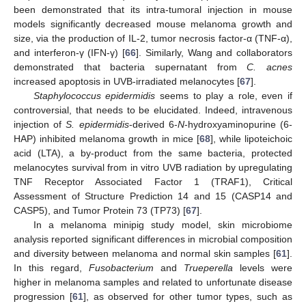
been demonstrated that its intra-tumoral injection in mouse
models significantly decreased mouse melanoma growth and
size, via the production of IL-2, tumor necrosis factor-α (TNF-α),
and interferon-γ (IFN-γ) [
66
]. Similarly, Wang and collaborators
demonstrated that bacteria supernatant from
C. acnes
increased apoptosis in UVB-irradiated melanocytes [
67
].
Staphylococcus epidermidis
seems to play a role, even if
controversial, that needs to be elucidated. Indeed, intravenous
injection of
S. epidermidis
-derived 6-
N
-hydroxyaminopurine (6-
HAP) inhibited melanoma growth in mice [
68
], while lipoteichoic
acid (LTA), a by-product from the same bacteria, protected
melanocytes survival from in vitro UVB radiation by upregulating
TNF Receptor Associated Factor 1 (TRAF1), Critical
Assessment of Structure Prediction 14 and 15 (CASP14 and
CASP5), and Tumor Protein 73 (TP73) [
67
].
In a melanoma minipig study model, skin microbiome
analysis reported significant differences in microbial composition
and diversity between melanoma and normal skin samples [
61
].
In this regard,
Fusobacterium
and
Trueperella
levels were
higher in melanoma samples and related to unfortunate disease
progression [
61
], as observed for other tumor types, such as