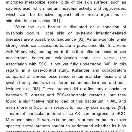
microbes metabolize some lipids of the skin surface, such as
sapienic acid, which has antimicrobial activity, and triglycerides,
which can be bioactive against other micro-organisms or
stimulate host cell action [
91
].
When the skin barrier is disrupted or a condition of
dysbiosis occurs, local skin or systemic infection-related
diseases are a possible consequence [
92
]. As an example, while
strong evidence associates bacteria prevalence like
S. aureus
with AK severity, leading one to think that inflamed lesioned skin
accelerates bacterium colonization and vice versa, the
association with SCC is not yet fully understood [
40
]. In this
regard, in a case-control study, Kullander and collaborators
compared
S. aureus
occurrence in tumoral skin lesions and
swabs from patients with different cutaneous lesioned and non-
lesioned skin [
93
]. These authors did not find any association
between
S. aureus
and BCC/seborrheic keratosis, but they
found a significative higher load of this bacterium in AK, and
even more in SCC with respect to healthy skin samples [
93
].
This is of particular interest since AK can progress to SCC.
Moreover, since
S. aureus
is the most represented bacterial skin
species, these authors sought to understand whether its high
concentration was due to the increased susceptibility of SCC-