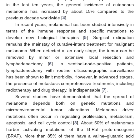
in the last ten years, the general incidence of cutaneous
melanoma has increased by about 15% compared to the
previous decade worldwide [
4
].
In recent years, melanoma has been studied intensively in
terms of the immune response and specific mutations to
develop new biological therapies [
5
]. Surgical extirpation
remains the mainstay of curative-intent treatment for malignant
melanoma. When detected at an early stage, the tumor can be
removed by minor or extensive local resection and
lymphadenectomy [
6
]. In sentinel-node-positive patients,
lymphadenectomy with routine ultrasonographic surveillance
has been shown to limit morbidity. However, in advanced stages,
the presence of metastasis comprehensive treatments, including
radiotherapy and drug therapy, is indispensable [
7
].
Several studies have demonstrated that the spread of
melanoma depends both on genetic mutations and
microenvironmental tumor alterations. Melanoma driver
mutations often occur in regulating proliferation, metabolism,
apoptosis, and cell cycle control [
8
]. About 50% of melanomas
harbor activating mutations of the B-Raf proto-oncogene
(BRAF). More than 85% of them have a valine–glutamic acid