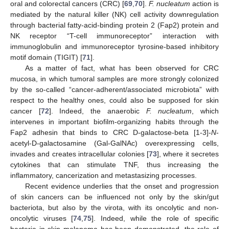
oral and colorectal cancers (CRC) [
69
,
70
].
F. nucleatum
action is
mediated by the natural killer (NK) cell activity downregulation
through bacterial fatty-acid-binding protein 2 (Fap2) protein and
NK receptor “T-cell immunoreceptor” interaction with
immunoglobulin and immunoreceptor tyrosine-based inhibitory
motif domain (TIGIT) [
71
].
As a matter of fact, what has been observed for CRC
mucosa, in which tumoral samples are more strongly colonized
by the so-called “cancer-adherent/associated microbiota” with
respect to the healthy ones, could also be supposed for skin
cancer [
72
]. Indeed, the anaerobic
F. nucleatum
, which
intervenes in important biofilm-organizing habits through the
Fap2 adhesin that binds to CRC D-galactose-beta [1-3]-
N
-
acetyl-D-galactosamine (Gal-GalNAc) overexpressing cells,
invades and creates intracellular colonies [
73
], where it secretes
cytokines that can stimulate TNF, thus increasing the
inflammatory, cancerization and metastasizing processes.
Recent evidence underlies that the onset and progression
of skin cancers can be influenced not only by the skin/gut
bacteriota, but also by the virota, with its oncolytic and non-
oncolytic viruses [
74
,
75
]. Indeed, while the role of specific
bacteria in skin melanoma has been demonstrated, the role of