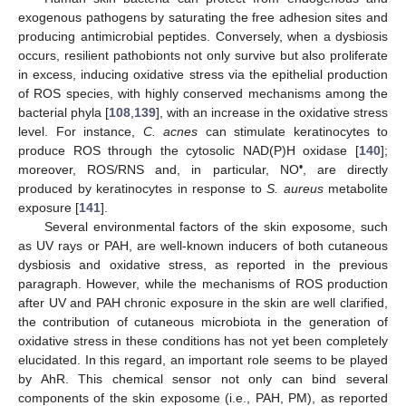
exogenous pathogens by saturating the free adhesion sites and
producing antimicrobial peptides. Conversely, when a dysbiosis
occurs, resilient pathobionts not only survive but also proliferate
in excess, inducing oxidative stress via the epithelial production
of ROS species, with highly conserved mechanisms among the
bacterial phyla [
108
,
139
], with an increase in the oxidative stress
level. For instance,
C. acnes
can stimulate keratinocytes to
produce ROS through the cytosolic NAD(P)H oxidase [
140
];
•
moreover, ROS/RNS and, in particular, NO
, are directly
produced by keratinocytes in response to
S. aureus
metabolite
exposure [
141
].
Several environmental factors of the skin exposome, such
as UV rays or PAH, are well-known inducers of both cutaneous
dysbiosis and oxidative stress, as reported in the previous
paragraph. However, while the mechanisms of ROS production
after UV and PAH chronic exposure in the skin are well clarified,
the contribution of cutaneous microbiota in the generation of
oxidative stress in these conditions has not yet been completely
elucidated. In this regard, an important role seems to be played
by AhR. This chemical sensor not only can bind several
components of the skin exposome (i.e., PAH, PM), as reported