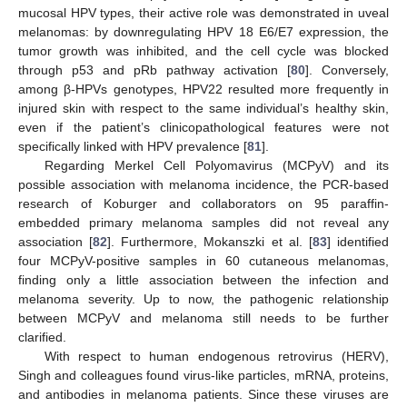
mucosal HPV types, their active role was demonstrated in uveal
melanomas: by downregulating HPV 18 E6/E7 expression, the
tumor growth was inhibited, and the cell cycle was blocked
through p53 and pRb pathway activation [
80
]. Conversely,
among β-HPVs genotypes, HPV22 resulted more frequently in
injured skin with respect to the same individual’s healthy skin,
even if the patient’s clinicopathological features were not
specifically linked with HPV prevalence [
81
].
Regarding Merkel Cell Polyomavirus (MCPyV) and its
possible association with melanoma incidence, the PCR-based
research of Koburger and collaborators on 95 paraffin-
embedded primary melanoma samples did not reveal any
association [
82
]. Furthermore, Mokanszki et al. [
83
] identified
four MCPyV-positive samples in 60 cutaneous melanomas,
finding only a little association between the infection and
melanoma severity. Up to now, the pathogenic relationship
between MCPyV and melanoma still needs to be further
clarified.
With respect to human endogenous retrovirus (HERV),
Singh and colleagues found virus-like particles, mRNA, proteins,
and antibodies in melanoma patients. Since these viruses are