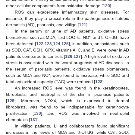
other cellular components from oxidative damage [
120
].
ROS can exacerbate inflammatory skin diseases. For
instance, they play a crucial role in the pathogenesis of atopic
dermatitis (AD), psoriasis, and vitiligo [
121
].
In the serum or urine of AD patients, oxidative stress
•
biomarkers, such as MDA, lipid LOOHs, NO
, and 8-OHdG, have
been detected [
122
,
123
,
124
,
125
]; in addition, antioxidants, such
as SOD, CAT, GSH, GPX, vitamins A, C, and E, were lower in AD
patients compared to controls [
126
,
127
]. A high level of oxidative
stress is associated with the worst prognosis of AD diseases. In
the serum of psoriasis patients, oxidative stress biomarkers,
•
such as MDA and NO
, were found to increase, while SOD and
total antioxidant capacity (TAC) were reduced [
128
].
An increased ROS level was found in the keratinocytes,
fibroblasts, and neutrophils of the skin in psoriasis patients
[
129
]. Moreover, NOX4, which is expressed in dermal
fibroblasts, was found to be indispensable for keratinocyte
proliferation [
130
], and ROS was involved in neutrophil
chemotaxis [
131
].
In vitiligo patients, Li and collaborators found significant
increases in the levels of MDA and 8-OHdG, while CAT, SOD,