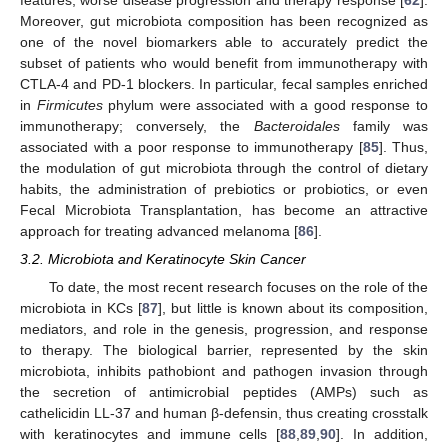
Moreover, gut microbiota composition has been recognized as
one of the novel biomarkers able to accurately predict the
subset of patients who would benefit from immunotherapy with
CTLA-4 and PD-1 blockers. In particular, fecal samples enriched
in
Firmicutes
phylum were associated with a good response to
immunotherapy; conversely, the
Bacteroidales
family was
associated with a poor response to immunotherapy [
85
]. Thus,
the modulation of gut microbiota through the control of dietary
habits, the administration of prebiotics or probiotics, or even
Fecal Microbiota Transplantation, has become an attractive
approach for treating advanced melanoma [
86
].
3.2. Microbiota and Keratinocyte Skin Cancer
To date, the most recent research focuses on the role of the
microbiota in KCs [
87
], but little is known about its composition,
mediators, and role in the genesis, progression, and response
to therapy. The biological barrier, represented by the skin
microbiota, inhibits pathobiont and pathogen invasion through
the secretion of antimicrobial peptides (AMPs) such as
cathelicidin LL-37 and human β-defensin, thus creating crosstalk
with keratinocytes and immune cells [
88
,
89
,
90
]. In addition,