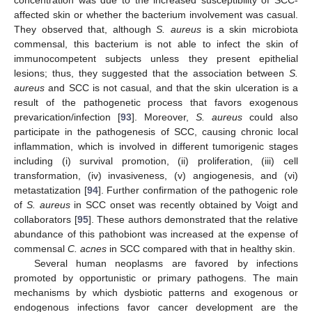
affected skin or whether the bacterium involvement was casual.
They observed that, although
S. aureus
is a skin microbiota
commensal, this bacterium is not able to infect the skin of
immunocompetent subjects unless they present epithelial
lesions; thus, they suggested that the association between
S.
aureus
and SCC is not casual, and that the skin ulceration is a
result of the pathogenetic process that favors exogenous
prevarication/infection [
93
]. Moreover,
S. aureus
could also
participate in the pathogenesis of SCC, causing chronic local
inflammation, which is involved in different tumorigenic stages
including (i) survival promotion, (ii) proliferation, (iii) cell
transformation, (iv) invasiveness, (v) angiogenesis, and (vi)
metastatization [
94
]. Further confirmation of the pathogenic role
of
S. aureus
in SCC onset was recently obtained by Voigt and
collaborators [
95
]. These authors demonstrated that the relative
abundance of this pathobiont was increased at the expense of
commensal
C. acnes
in SCC compared with that in healthy skin.
Several human neoplasms are favored by infections
promoted by opportunistic or primary pathogens. The main
mechanisms by which dysbiotic patterns and exogenous or
endogenous infections favor cancer development are the