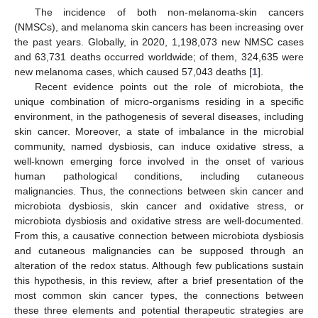
The incidence of both non-melanoma-skin cancers
(NMSCs), and melanoma skin cancers has been increasing over
the past years. Globally, in 2020, 1,198,073 new NMSC cases
and 63,731 deaths occurred worldwide; of them, 324,635 were
new melanoma cases, which caused 57,043 deaths [
1
].
Recent evidence points out the role of microbiota, the
unique combination of micro-organisms residing in a specific
environment, in the pathogenesis of several diseases, including
skin cancer. Moreover, a state of imbalance in the microbial
community, named dysbiosis, can induce oxidative stress, a
well-known emerging force involved in the onset of various
human pathological conditions, including cutaneous
malignancies. Thus, the connections between skin cancer and
microbiota dysbiosis, skin cancer and oxidative stress, or
microbiota dysbiosis and oxidative stress are well-documented.
From this, a causative connection between microbiota dysbiosis
and cutaneous malignancies can be supposed through an
alteration of the redox status. Although few publications sustain
this hypothesis, in this review, after a brief presentation of the
most common skin cancer types, the connections between
these three elements and potential therapeutic strategies are