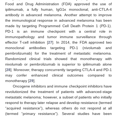
Food and Drug Administration (FDA) approved the use of
ipilimumab, a fully human, IgG1κ monoclonal, anti-CTLA-4
antibody in advanced melanoma. Another attempt to improve
the immunological response in advanced melanoma has been
made by targeting Programmed Cell Death Protein 1 (PD-1).
PD-1 is an immune checkpoint with a central role in
immunopathology and tumor immune surveillance through
effector T-cell inhibition [
27
]. In 2014, the FDA approved two
monoclonal antibodies targeting PD-1 (nivolumab and
pembrolizumab) for the treatment of metastatic melanoma.
Randomized clinical trials showed that monotherapy with
nivolumab or pembrolizumab is superior to ipilimumab alone
[
28
]. Moreover, therapy concurrently targeting CTLA-4 and PD-1
may confer enhanced clinical outcomes compared to
monotherapy [
29
].
Oncogene inhibitors and immune checkpoint inhibitors have
revolutionized the treatment of patients with advanced-stage
metastatic melanoma; however, a subset of patients who initially
respond to therapy later relapse and develop resistance (termed
“acquired resistance”), whereas others do not respond at all
(termed “primary resistance”). Several studies have been