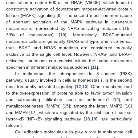
substitution in codon 600 of the BRAF (V600E), which leads to
constitutive activation of downstream mitogen-activated protein
kinase (MAPK) signaling [
9
]. The second most common cause
of aberrant activation of the MAPK pathway in cutaneous
melanoma is represented by NRAS-activating mutations (15–
30% of melanomas) [
10
]. Interestingly, BRAF-mutated
melanoma cells are generally NRAS wild type, and vice versa;
thus, BRAF and NRAS mutations are considered mutually
exclusive at the single cell level. However, NRAS- and BRAF-
activating mutations can coexist within the same melanoma
specimen in different melanoma subclones [
11
].
In melanoma, the phosphoinositide 3-kinases (PI3K)
pathway, usually involved in cellular homeostasis, is the second
most frequently activated signaling [
12
,
13
]. Other mutations lead
to the overexpression of proteins able to favor tumor invasion
and surrounding infiltration, such as endothelin1 [
14
], and
metalloproteinases (MMPs) [
15
]; among the latter, MMP2 [
16
]
and MMP9 [
17
], which are regulated by the inhibition of nuclear
factor-κB (NF-κB) signaling pathway [
18
,
19
], are particularly
relevant.
Cell adhesion molecules also play a role in melanoma cell