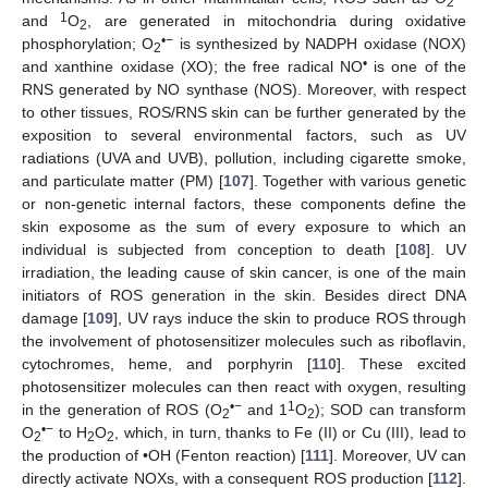
2
1
and
O
, are generated in mitochondria during oxidative
2
•−
phosphorylation; O
is synthesized by NADPH oxidase (NOX)
2
•
and xanthine oxidase (XO); the free radical NO
is one of the
RNS generated by NO synthase (NOS). Moreover, with respect
to other tissues, ROS/RNS skin can be further generated by the
exposition to several environmental factors, such as UV
radiations (UVA and UVB), pollution, including cigarette smoke,
and particulate matter (PM) [
107
]. Together with various genetic
or non-genetic internal factors, these components define the
skin exposome as the sum of every exposure to which an
individual is subjected from conception to death [
108
]. UV
irradiation, the leading cause of skin cancer, is one of the main
initiators of ROS generation in the skin. Besides direct DNA
damage [
109
], UV rays induce the skin to produce ROS through
the involvement of photosensitizer molecules such as riboflavin,
cytochromes, heme, and porphyrin [
110
]. These excited
photosensitizer molecules can then react with oxygen, resulting
•−
1
in the generation of ROS (O
and 1
O
); SOD can transform
2
2
•−
O
to H
O
, which, in turn, thanks to Fe (II) or Cu (III), lead to
2
2
2
the production of •OH (Fenton reaction) [
111
]. Moreover, UV can
directly activate NOXs, with a consequent ROS production [
112
].