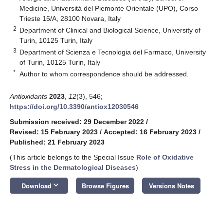
Medicine, Università del Piemonte Orientale (UPO), Corso
Trieste 15/A, 28100 Novara, Italy
2
Department of Clinical and Biological Science, University of
Turin, 10125 Turin, Italy
3
Department of Scienza e Tecnologia del Farmaco, University
of Turin, 10125 Turin, Italy
*
Author to whom correspondence should be addressed.
Antioxidants
2023
,
12
(3), 546;
https://doi.org/10.3390/antiox12030546
Submission received: 29 December 2022
/
Revised: 15 February 2023
/
Accepted: 16 February 2023
/
Published: 21 February 2023
(This article belongs to the Special Issue
Role of Oxidative
Stress in the Dermatological Diseases
)
keyboard_arrow_down
Download
Browse Figures
Versions Notes