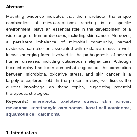
Abstract
Mounting evidence indicates that the microbiota, the unique
combination of micro-organisms residing in a specific
environment, plays an essential role in the development of a
wide range of human diseases, including skin cancer. Moreover,
a persistent imbalance of microbial community, named
dysbiosis, can also be associated with oxidative stress, a well-
known emerging force involved in the pathogenesis of several
human diseases, including cutaneous malignancies. Although
their interplay has been somewhat suggested, the connection
between microbiota, oxidative stress, and skin cancer is a
largely unexplored field. In the present review, we discuss the
current knowledge on these topics, suggesting potential
therapeutic strategies.
Keywords:
microbiota
;
oxidative stress
;
skin cancer
;
melanoma
;
keratinocyte carcinomas
;
basal cell carcinoma
;
squamous cell carcinoma
1. Introduction