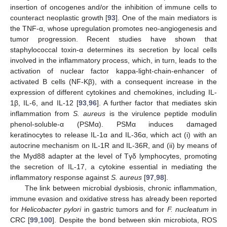
insertion of oncogenes and/or the inhibition of immune cells to
counteract neoplastic growth [
93
]. One of the main mediators is
the TNF-α, whose upregulation promotes neo-angiogenesis and
tumor progression. Recent studies have shown that
staphylococcal toxin-α determines its secretion by local cells
involved in the inflammatory process, which, in turn, leads to the
activation of nuclear factor kappa-light-chain-enhancer of
activated B cells (NF-Kβ), with a consequent increase in the
expression of different cytokines and chemokines, including IL-
1β, IL-6, and IL-12 [
93
,
96
]. A further factor that mediates skin
inflammation from
S. aureus
is the virulence peptide modulin
phenol-soluble-α (PSMα). PSMα induces damaged
keratinocytes to release IL-1α and IL-36α, which act (i) with an
autocrine mechanism on IL-1R and IL-36R, and (ii) by means of
the Myd88 adapter at the level of Tγδ lymphocytes, promoting
the secretion of IL-17, a cytokine essential in mediating the
inflammatory response against
S. aureus
[
97
,
98
].
The link between microbial dysbiosis, chronic inflammation,
immune evasion and oxidative stress has already been reported
for
Helicobacter pylori
in gastric tumors and for
F. nucleatum
in
CRC [
99
,
100
]. Despite the bond between skin microbiota, ROS