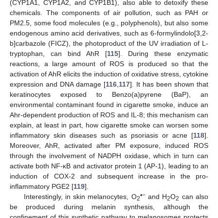
(CYP1A1, CYP1A2, and CYP1B1), also able to detoxify these
chemicals. The components of air pollution, such as PAH or
PM2.5, some food molecules (e.g., polyphenols), but also some
endogenous amino acid derivatives, such as 6-formylindolo[3,2-
b]carbazole (FICZ), the photoproduct of the UV irradiation of L-
tryptophan, can bind AhR [
115
]. During these enzymatic
reactions, a large amount of ROS is produced so that the
activation of AhR elicits the induction of oxidative stress, cytokine
expression and DNA damage [
116
,
117
]. It has been shown that
keratinocytes exposed to Benzo(a)pyrene (BaP), an
environmental contaminant found in cigarette smoke, induce an
Ahr-dependent production of ROS and IL-8; this mechanism can
explain, at least in part, how cigarette smoke can worsen some
inflammatory skin diseases such as psoriasis or acne [
118
].
Moreover, AhR, activated after PM exposure, induced ROS
through the involvement of NADPH oxidase, which in turn can
activate both NF-κB and activator protein 1 (AP-1), leading to an
induction of COX-2 and subsequent increase in the pro-
inflammatory PGE2 [
119
].
•−
Interestingly, in skin melanocytes, O
and H
O
can also
2
2
2
be produced during melanin synthesis, although the
confinement of this synthetic pathway to melanosomes protects