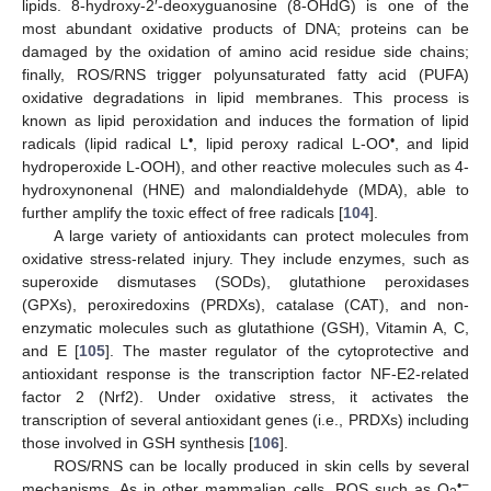
lipids. 8-hydroxy-2′-deoxyguanosine (8-OHdG) is one of the
most abundant oxidative products of DNA; proteins can be
damaged by the oxidation of amino acid residue side chains;
finally, ROS/RNS trigger polyunsaturated fatty acid (PUFA)
oxidative degradations in lipid membranes. This process is
known as lipid peroxidation and induces the formation of lipid
•
•
radicals (lipid radical L
, lipid peroxy radical L-OO
, and lipid
hydroperoxide L-OOH), and other reactive molecules such as 4-
hydroxynonenal (HNE) and malondialdehyde (MDA), able to
further amplify the toxic effect of free radicals [
104
].
A large variety of antioxidants can protect molecules from
oxidative stress-related injury. They include enzymes, such as
superoxide dismutases (SODs), glutathione peroxidases
(GPXs), peroxiredoxins (PRDXs), catalase (CAT), and non-
enzymatic molecules such as glutathione (GSH), Vitamin A, C,
and E [
105
]. The master regulator of the cytoprotective and
antioxidant response is the transcription factor NF-E2-related
factor 2 (Nrf2). Under oxidative stress, it activates the
transcription of several antioxidant genes (i.e., PRDXs) including
those involved in GSH synthesis [
106
].
ROS/RNS can be locally produced in skin cells by several
•−
mechanisms. As in other mammalian cells, ROS such as O