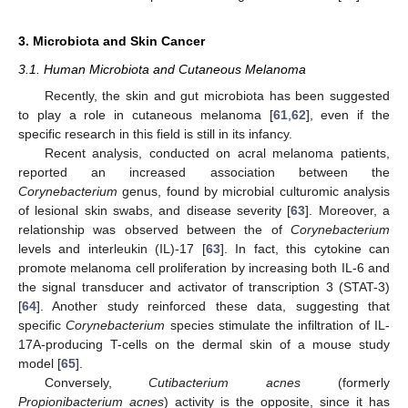
3. Microbiota and Skin Cancer
3.1. Human Microbiota and Cutaneous Melanoma
Recently, the skin and gut microbiota has been suggested
to play a role in cutaneous melanoma [
61
,
62
], even if the
specific research in this field is still in its infancy.
Recent analysis, conducted on acral melanoma patients,
reported an increased association between the
Corynebacterium
genus, found by microbial culturomic analysis
of lesional skin swabs, and disease severity [
63
]. Moreover, a
relationship was observed between the of
Corynebacterium
levels and interleukin (IL)-17 [
63
]. In fact, this cytokine can
promote melanoma cell proliferation by increasing both IL-6 and
the signal transducer and activator of transcription 3 (STAT-3)
[
64
]. Another study reinforced these data, suggesting that
specific
Corynebacterium
species stimulate the infiltration of IL-
17A-producing T-cells on the dermal skin of a mouse study
model [
65
].
Conversely,
Cutibacterium acnes
(formerly
Propionibacterium acnes
) activity is the opposite, since it has