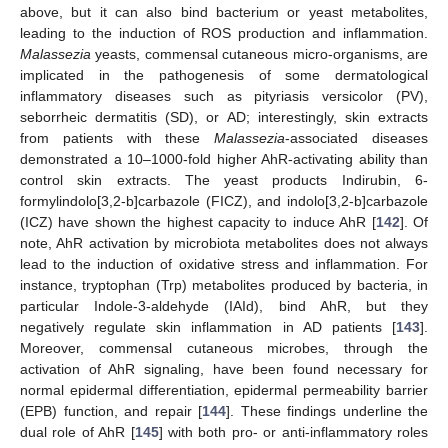
above, but it can also bind bacterium or yeast metabolites,
leading to the induction of ROS production and inflammation.
Malassezia
yeasts, commensal cutaneous micro-organisms, are
implicated in the pathogenesis of some dermatological
inflammatory diseases such as pityriasis versicolor (PV),
seborrheic dermatitis (SD), or AD; interestingly, skin extracts
from patients with these
Malassezia
-associated diseases
demonstrated a 10–1000-fold higher AhR-activating ability than
control skin extracts. The yeast products Indirubin, 6-
formylindolo[3,2-b]carbazole (FICZ), and indolo[3,2-b]carbazole
(ICZ) have shown the highest capacity to induce AhR [
142
]. Of
note, AhR activation by microbiota metabolites does not always
lead to the induction of oxidative stress and inflammation. For
instance, tryptophan (Trp) metabolites produced by bacteria, in
particular Indole-3-aldehyde (IAId), bind AhR, but they
negatively regulate skin inflammation in AD patients [
143
].
Moreover, commensal cutaneous microbes, through the
activation of AhR signaling, have been found necessary for
normal epidermal differentiation, epidermal permeability barrier
(EPB) function, and repair [
144
]. These findings underline the
dual role of AhR [
145
] with both pro- or anti-inflammatory roles