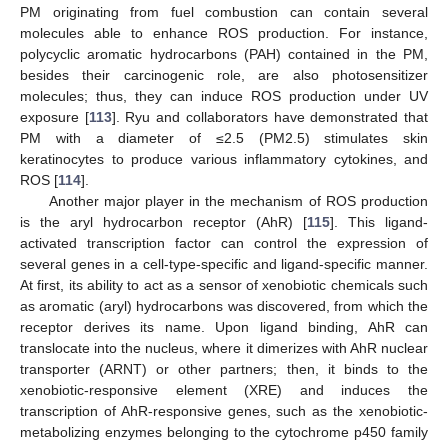
PM originating from fuel combustion can contain several
molecules able to enhance ROS production. For instance,
polycyclic aromatic hydrocarbons (PAH) contained in the PM,
besides their carcinogenic role, are also photosensitizer
molecules; thus, they can induce ROS production under UV
exposure [
113
]. Ryu and collaborators have demonstrated that
PM with a diameter of ≤2.5 (PM2.5) stimulates skin
keratinocytes to produce various inflammatory cytokines, and
ROS [
114
].
Another major player in the mechanism of ROS production
is the aryl hydrocarbon receptor (AhR) [
115
]. This ligand-
activated transcription factor can control the expression of
several genes in a cell-type-specific and ligand-specific manner.
At first, its ability to act as a sensor of xenobiotic chemicals such
as aromatic (aryl) hydrocarbons was discovered, from which the
receptor derives its name. Upon ligand binding, AhR can
translocate into the nucleus, where it dimerizes with AhR nuclear
transporter (ARNT) or other partners; then, it binds to the
xenobiotic-responsive element (XRE) and induces the
transcription of AhR-responsive genes, such as the xenobiotic-
metabolizing enzymes belonging to the cytochrome p450 family