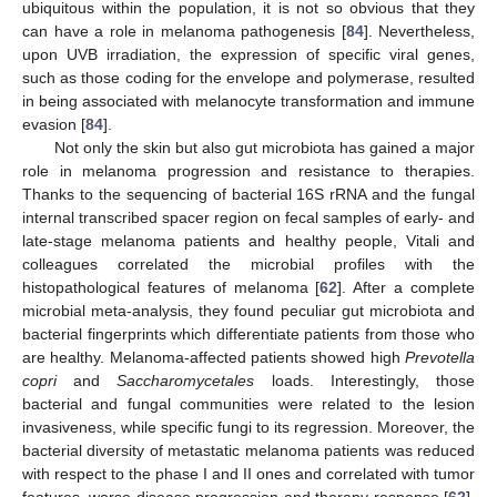
ubiquitous within the population, it is not so obvious that they
can have a role in melanoma pathogenesis [
84
]. Nevertheless,
upon UVB irradiation, the expression of specific viral genes,
such as those coding for the envelope and polymerase, resulted
in being associated with melanocyte transformation and immune
evasion [
84
].
Not only the skin but also gut microbiota has gained a major
role in melanoma progression and resistance to therapies.
Thanks to the sequencing of bacterial 16S rRNA and the fungal
internal transcribed spacer region on fecal samples of early- and
late-stage melanoma patients and healthy people, Vitali and
colleagues correlated the microbial profiles with the
histopathological features of melanoma [
62
]. After a complete
microbial meta-analysis, they found peculiar gut microbiota and
bacterial fingerprints which differentiate patients from those who
are healthy. Melanoma-affected patients showed high
Prevotella
copri
and
Saccharomycetales
loads. Interestingly, those
bacterial and fungal communities were related to the lesion
invasiveness, while specific fungi to its regression. Moreover, the
bacterial diversity of metastatic melanoma patients was reduced
with respect to the phase I and II ones and correlated with tumor
features, worse disease progression and therapy response [
62
].