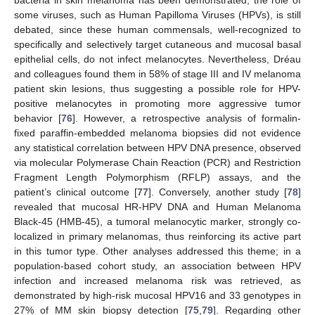
some viruses, such as Human Papilloma Viruses (HPVs), is still
debated, since these human commensals, well-recognized to
specifically and selectively target cutaneous and mucosal basal
epithelial cells, do not infect melanocytes. Nevertheless, Dréau
and colleagues found them in 58% of stage III and IV melanoma
patient skin lesions, thus suggesting a possible role for HPV-
positive melanocytes in promoting more aggressive tumor
behavior [
76
]. However, a retrospective analysis of formalin-
fixed paraffin-embedded melanoma biopsies did not evidence
any statistical correlation between HPV DNA presence, observed
via molecular Polymerase Chain Reaction (PCR) and Restriction
Fragment Length Polymorphism (RFLP) assays, and the
patient’s clinical outcome [
77
]. Conversely, another study [
78
]
revealed that mucosal HR-HPV DNA and Human Melanoma
Black-45 (HMB-45), a tumoral melanocytic marker, strongly co-
localized in primary melanomas, thus reinforcing its active part
in this tumor type. Other analyses addressed this theme; in a
population-based cohort study, an association between HPV
infection and increased melanoma risk was retrieved, as
demonstrated by high-risk mucosal HPV16 and 33 genotypes in
27% of MM skin biopsy detection [
75
,
79
]. Regarding other