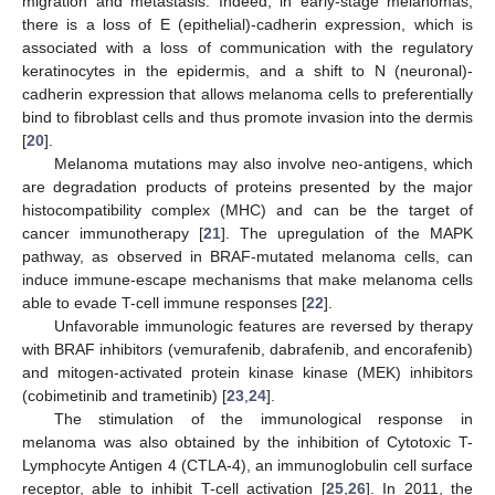
migration and metastasis. Indeed, in early-stage melanomas,
there is a loss of E (epithelial)-cadherin expression, which is
associated with a loss of communication with the regulatory
keratinocytes in the epidermis, and a shift to N (neuronal)-
cadherin expression that allows melanoma cells to preferentially
bind to fibroblast cells and thus promote invasion into the dermis
[
20
].
Melanoma mutations may also involve neo-antigens, which
are degradation products of proteins presented by the major
histocompatibility complex (MHC) and can be the target of
cancer immunotherapy [
21
]. The upregulation of the MAPK
pathway, as observed in BRAF-mutated melanoma cells, can
induce immune-escape mechanisms that make melanoma cells
able to evade T-cell immune responses [
22
].
Unfavorable immunologic features are reversed by therapy
with BRAF inhibitors (vemurafenib, dabrafenib, and encorafenib)
and mitogen-activated protein kinase kinase (MEK) inhibitors
(cobimetinib and trametinib) [
23
,
24
].
The stimulation of the immunological response in
melanoma was also obtained by the inhibition of Cytotoxic T-
Lymphocyte Antigen 4 (CTLA-4), an immunoglobulin cell surface
receptor, able to inhibit T-cell activation [
25
,
26
]. In 2011, the