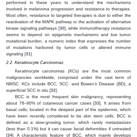
performed in these years to understand the mechanisms
involved in melanoma progression and resistance to therapies.
Most often, resistance to targeted therapies is due to either the
reactivation of the MAPK pathway or the activation of alternative
kinase signaling pathways [
30
], while immunotherapy resistance
seems to depend on epigenetic mechanisms and low tumor
mutational burden, a numeric index that expresses the number
of mutations harbored by tumor cells or altered immune
signaling [
31
].
2.2. Keratinocyte Carcinomas
Keratinocyte carcinomas (KCs) are the most common
malignancies worldwide, comprised under the vast term of
NMSC. KCs include BCC, SCC, and Bowen’s Disease (BD), a
superficial SCC in situ [
32
].
BCC is the most frequent skin malignancy, representing
about 78–80% of cutaneous cancer cases [
33
]. It arises from
basal cells, located in the deepest part of the epidermis, which
have been recently considered to be skin stem cells. BCC is
defined as a slow-growing tumor, which rarely metastasizes
(less than 0.1%) but it can cause facial deformities if untreated
[
34
]. A characteristic feature of BCC, which mainly develops