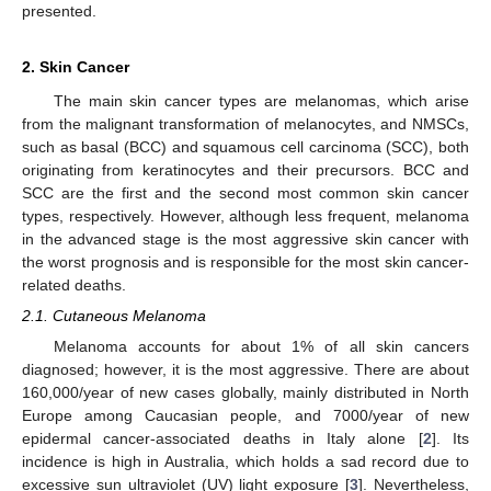
presented.
2. Skin Cancer
The main skin cancer types are melanomas, which arise
from the malignant transformation of melanocytes, and NMSCs,
such as basal (BCC) and squamous cell carcinoma (SCC), both
originating from keratinocytes and their precursors. BCC and
SCC are the first and the second most common skin cancer
types, respectively. However, although less frequent, melanoma
in the advanced stage is the most aggressive skin cancer with
the worst prognosis and is responsible for the most skin cancer-
related deaths.
2.1. Cutaneous Melanoma
Melanoma accounts for about 1% of all skin cancers
diagnosed; however, it is the most aggressive. There are about
160,000/year of new cases globally, mainly distributed in North
Europe among Caucasian people, and 7000/year of new
epidermal cancer-associated deaths in Italy alone [
2
]. Its
incidence is high in Australia, which holds a sad record due to
excessive sun ultraviolet (UV) light exposure [
3
]. Nevertheless,