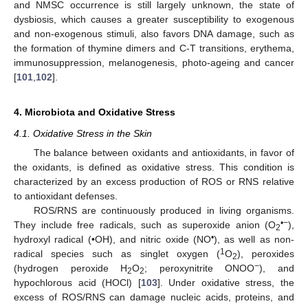
and NMSC occurrence is still largely unknown, the state of
dysbiosis, which causes a greater susceptibility to exogenous
and non-exogenous stimuli, also favors DNA damage, such as
the formation of thymine dimers and C-T transitions, erythema,
immunosuppression, melanogenesis, photo-ageing and cancer
[
101
,
102
].
4. Microbiota and Oxidative Stress
4.1. Oxidative Stress in the Skin
The balance between oxidants and antioxidants, in favor of
the oxidants, is defined as oxidative stress. This condition is
characterized by an excess production of ROS or RNS relative
to antioxidant defenses.
ROS/RNS are continuously produced in living organisms.
•−
They include free radicals, such as superoxide anion (O
),
2
•
hydroxyl radical (•OH), and nitric oxide (NO
), as well as non-
1
radical species such as singlet oxygen (
O
), peroxides
2
−
(hydrogen peroxide H
O
; peroxynitrite ONOO
), and
2
2
hypochlorous acid (HOCl) [
103
]. Under oxidative stress, the
excess of ROS/RNS can damage nucleic acids, proteins, and