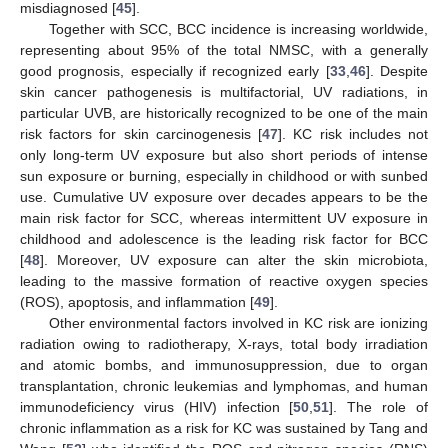
misdiagnosed [
45
].
Together with SCC, BCC incidence is increasing worldwide,
representing about 95% of the total NMSC, with a generally
good prognosis, especially if recognized early [
33
,
46
]. Despite
skin cancer pathogenesis is multifactorial, UV radiations, in
particular UVB, are historically recognized to be one of the main
risk factors for skin carcinogenesis [
47
]. KC risk includes not
only long-term UV exposure but also short periods of intense
sun exposure or burning, especially in childhood or with sunbed
use. Cumulative UV exposure over decades appears to be the
main risk factor for SCC, whereas intermittent UV exposure in
childhood and adolescence is the leading risk factor for BCC
[
48
]. Moreover, UV exposure can alter the skin microbiota,
leading to the massive formation of reactive oxygen species
(ROS), apoptosis, and inflammation [
49
].
Other environmental factors involved in KC risk are ionizing
radiation owing to radiotherapy, X-rays, total body irradiation
and atomic bombs, and immunosuppression, due to organ
transplantation, chronic leukemias and lymphomas, and human
immunodeficiency virus (HIV) infection [
50
,
51
]. The role of
chronic inflammation as a risk for KC was sustained by Tang and