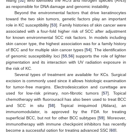
Wang [
52
] who identified the ROS and nitrogen species (RNS)
as responsible for DNA damage and genomic instability.
Beyond the environmental factors that drive keratinocytes
toward the two skin tumors, genetic factors play an important
role in KC susceptibility [
53
]. Family histories of skin cancer were
associated with a four-fold higher risk of SCC after adjustment
for known environmental SCC risk factors. In models including
skin cancer type, the highest association was for a family history
of BCC and for multiple skin cancer types [
54
]. The identification
of genomic susceptibility loci [
55
,
56
] supports the role of lighter
pigmentation and its interaction with UV radiation exposure in
the risk of KC.
Several types of treatment are available for KCs. Surgical
excision is commonly used since it allows histologic examination
for tumor-free margins. Electrodesiccation and curettage are
used for low-risk primary, non-fibrotic tumors [
57
]. Topical
chemotherapy with fluorouracil has also been used to treat BCC
and SCC in situ [
58
]. Topical imiquimod (Aldara), an
immunomodulator, is approved by the FDA for treating
superficial BCC, but not for other BCC subtypes [
59
]. Moreover,
immunotherapy with immune checkpoint inhibitors has recently
become a successful option for treating advanced SSC [
60
].