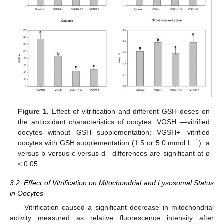
Figure 1.
Effect of vitrification and different GSH doses on
the antioxidant characteristics of oocytes. VGSH−—vitrified
oocytes without GSH supplementation; VGSH+—vitrified
−1
oocytes with GSH supplementation (1.5 or 5.0 mmol L
). a
versus b versus c versus d—differences are significant at
p
< 0.05.
3.2. Effect of Vitrification on Mitochondrial and Lysosomal Status
in Oocytes
Vitrification caused a significant decrease in mitochondrial
activity measured as relative fluorescence intensity after