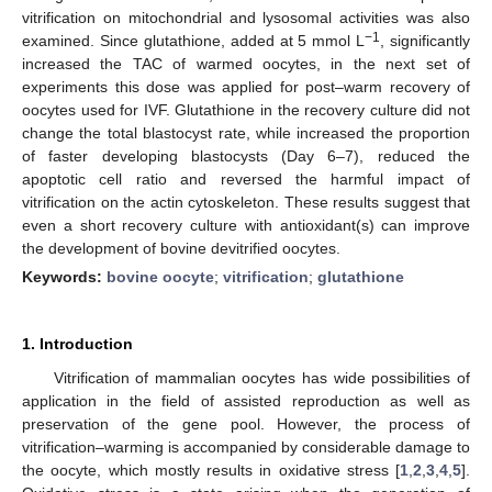
vitrification on mitochondrial and lysosomal activities was also
−1
examined. Since glutathione, added at 5 mmol L
, significantly
increased the TAC of warmed oocytes, in the next set of
experiments this dose was applied for post–warm recovery of
oocytes used for IVF. Glutathione in the recovery culture did not
change the total blastocyst rate, while increased the proportion
of faster developing blastocysts (Day 6–7), reduced the
apoptotic cell ratio and reversed the harmful impact of
vitrification on the actin cytoskeleton. These results suggest that
even a short recovery culture with antioxidant(s) can improve
the development of bovine devitrified oocytes.
Keywords:
bovine oocyte
;
vitrification
;
glutathione
1. Introduction
Vitrification of mammalian oocytes has wide possibilities of
application in the field of assisted reproduction as well as
preservation of the gene pool. However, the process of
vitrification–warming is accompanied by considerable damage to
the oocyte, which mostly results in oxidative stress [
1
,
2
,
3
,
4
,
5
].