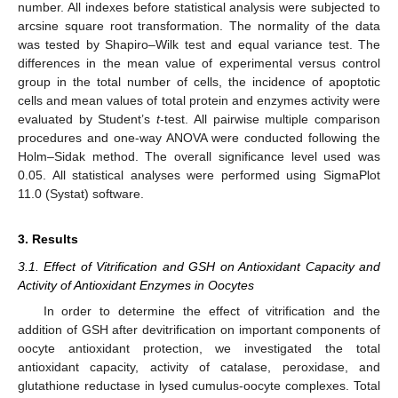
number. All indexes before statistical analysis were subjected to
arcsine square root transformation. The normality of the data
was tested by Shapiro–Wilk test and equal variance test. The
differences in the mean value of experimental versus control
group in the total number of cells, the incidence of apoptotic
cells and mean values of total protein and enzymes activity were
evaluated by Student’s
t
-test. All pairwise multiple comparison
procedures and one-way ANOVA were conducted following the
Holm–Sidak method. The overall significance level used was
0.05. All statistical analyses were performed using SigmaPlot
11.0 (Systat) software.
3. Results
3.1. Effect of Vitrification and GSH on Antioxidant Capacity and
Activity of Antioxidant Enzymes in Oocytes
In order to determine the effect of vitrification and the
addition of GSH after devitrification on important components of
oocyte antioxidant protection, we investigated the total
antioxidant capacity, activity of catalase, peroxidase, and
glutathione reductase in lysed cumulus-oocyte complexes. Total