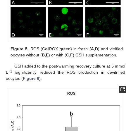
Figure 5.
ROS (CellROX green) in fresh (
A
,
D
) and vitrified
oocytes without (
B
,
E
) or with (
C
,
F
) GSH supplementation.
GSH added to the post-warming recovery culture at 5 mmol
−1
L
significantly reduced the ROS production in devitrified
oocytes (
Figure 6
).