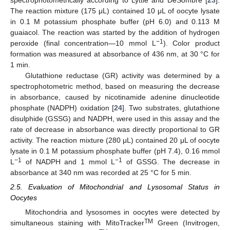
The reaction mixture (175 μL) contained 10 μL of oocyte lysate
in 0.1 M potassium phosphate buffer (pH 6.0) and 0.113 M
guaiacol. The reaction was started by the addition of hydrogen
−1
peroxide (final concentration—10 mmol L
). Color product
formation was measured at absorbance of 436 nm, at 30 °C for
1 min.
Glutathione reductase (GR) activity was determined by a
spectrophotometric method, based on measuring the decrease
in absorbance, caused by nicotinamide adenine dinucleotide
phosphate (NADPH) oxidation [
24
]. Two substrates, glutathione
disulphide (GSSG) and NADPH, were used in this assay and the
rate of decrease in absorbance was directly proportional to GR
activity. The reaction mixture (280 μL) contained 20 μL of oocyte
lysate in 0.1 M potassium phosphate buffer (pH 7.4), 0.16 mmol
−1
−1
L
of NADPH and 1 mmol L
of GSSG. The decrease in
absorbance at 340 nm was recorded at 25 °C for 5 min.
2.5. Evaluation of Mitochondrial and Lysosomal Status in
Oocytes
Mitochondria and lysosomes in oocytes were detected by
TM
simultaneous staining with MitoTracker
Green (Invitrogen,