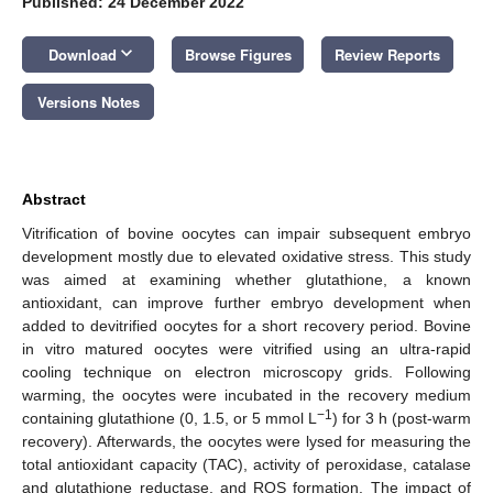
Published: 24 December 2022
keyboard_arrow_down
Download
Browse Figures
Review Reports
Versions Notes
Abstract
Vitrification of bovine oocytes can impair subsequent embryo
development mostly due to elevated oxidative stress. This study
was aimed at examining whether glutathione, a known
antioxidant, can improve further embryo development when
added to devitrified oocytes for a short recovery period. Bovine
in vitro matured oocytes were vitrified using an ultra-rapid
cooling technique on electron microscopy grids. Following
warming, the oocytes were incubated in the recovery medium
−1
containing glutathione (0, 1.5, or 5 mmol L
) for 3 h (post-warm
recovery). Afterwards, the oocytes were lysed for measuring the
total antioxidant capacity (TAC), activity of peroxidase, catalase
and glutathione reductase, and ROS formation. The impact of