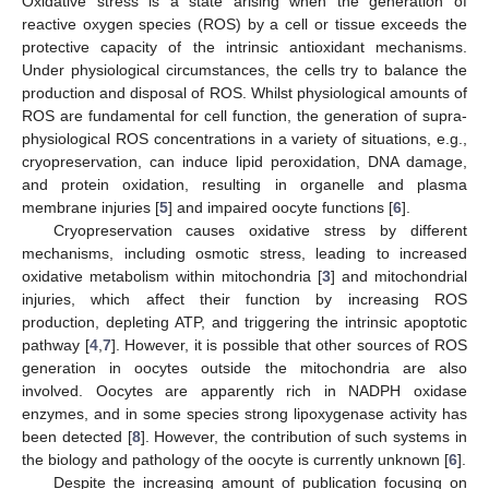
Oxidative stress is a state arising when the generation of
reactive oxygen species (ROS) by a cell or tissue exceeds the
protective capacity of the intrinsic antioxidant mechanisms.
Under physiological circumstances, the cells try to balance the
production and disposal of ROS. Whilst physiological amounts of
ROS are fundamental for cell function, the generation of supra-
physiological ROS concentrations in a variety of situations, e.g.,
cryopreservation, can induce lipid peroxidation, DNA damage,
and protein oxidation, resulting in organelle and plasma
membrane injuries [
5
] and impaired oocyte functions [
6
].
Cryopreservation causes oxidative stress by different
mechanisms, including osmotic stress, leading to increased
oxidative metabolism within mitochondria [
3
] and mitochondrial
injuries, which affect their function by increasing ROS
production, depleting ATP, and triggering the intrinsic apoptotic
pathway [
4
,
7
]. However, it is possible that other sources of ROS
generation in oocytes outside the mitochondria are also
involved. Oocytes are apparently rich in NADPH oxidase
enzymes, and in some species strong lipoxygenase activity has
been detected [
8
]. However, the contribution of such systems in
the biology and pathology of the oocyte is currently unknown [
6
].
Despite the increasing amount of publication focusing on