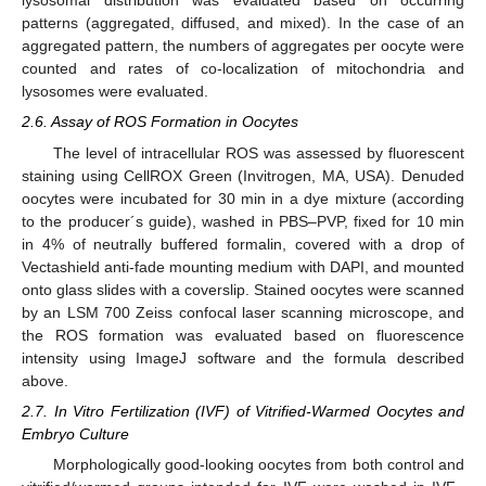
lysosomal distribution was evaluated based on occurring
patterns (aggregated, diffused, and mixed). In the case of an
aggregated pattern, the numbers of aggregates per oocyte were
counted and rates of co-localization of mitochondria and
lysosomes were evaluated.
2.6. Assay of ROS Formation in Oocytes
The level of intracellular ROS was assessed by fluorescent
staining using CellROX Green (Invitrogen, MA, USA). Denuded
oocytes were incubated for 30 min in a dye mixture (according
to the producer´s guide), washed in PBS–PVP, fixed for 10 min
in 4% of neutrally buffered formalin, covered with a drop of
Vectashield anti-fade mounting medium with DAPI, and mounted
onto glass slides with a coverslip. Stained oocytes were scanned
by an LSM 700 Zeiss confocal laser scanning microscope, and
the ROS formation was evaluated based on fluorescence
intensity using ImageJ software and the formula described
above.
2.7. In Vitro Fertilization (IVF) of Vitrified-Warmed Oocytes and
Embryo Culture
Morphologically good-looking oocytes from both control and