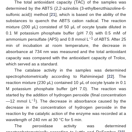
The total antioxidant capacity (TAC) of the samples was
determined by the ABTS (2,2-azinobis (3-ethylbenzthiazoline-6-
sulfonic acid)) method [
21
], which is based on the ability of the
substances to quench the ABTS cation radical. The reaction
mixture (200 μL) consisted of 50 μL of oocyte lysate diluted in
0.1 M potassium phosphate buffer (pH 7.0) with 0.5 mM of
−1
ammonium persulfate (APS) and 0.8 mmol L
of ABTS. After 25
min of incubation at room temperature, the decrease in
absorbance at 734 nm was measured and the total antioxidant
capacity was compared with the antioxidant capacity of Trolox,
which served as a standard.
The catalase activity in the samples was determined
spectrophotometrically according to Rahiminejad [
22
]. The
reaction mixture (230 μL) contained 10 μL of oocyte lysate in 0.1
M potassium phosphate buffer (pH 7.0). The reaction was
started by the addition of hydrogen peroxide (final concentration
−1
—12 mmol L
). The decrease in absorbance caused by the
decrease in the concentration of hydrogen peroxide in the
reaction by the catalytic action of the enzyme was recorded at a
wavelength of 240 nm at 30 °C for 5 min.
The peroxidase activity was determined
spectrophotometrically according to Lyttle and DeSombre [
23
].