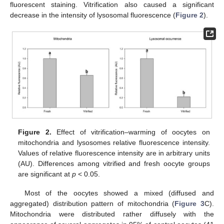
fluorescent staining. Vitrification also caused a significant
decrease in the intensity of lysosomal fluorescence (
Figure 2
).
Figure 2.
Effect of vitrification–warming of oocytes on
mitochondria and lysosomes relative fluorescence intensity.
Values of relative fluorescence intensity are in arbitrary units
(AU). Differences among vitrified and fresh oocyte groups
are significant at
p
< 0.05.
Most of the oocytes showed a mixed (diffused and
aggregated) distribution pattern of mitochondria (
Figure 3
C).
Mitochondria were distributed rather diffusely with the