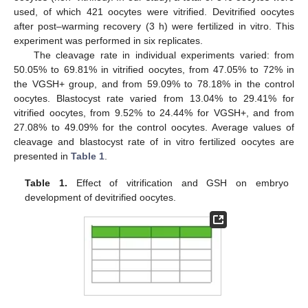
used, of which 421 oocytes were vitrified. Devitrified oocytes
after post–warming recovery (3 h) were fertilized in vitro. This
experiment was performed in six replicates.
The cleavage rate in individual experiments varied: from
50.05% to 69.81% in vitrified oocytes, from 47.05% to 72% in
the VGSH+ group, and from 59.09% to 78.18% in the control
oocytes. Blastocyst rate varied from 13.04% to 29.41% for
vitrified oocytes, from 9.52% to 24.44% for VGSH+, and from
27.08% to 49.09% for the control oocytes. Average values of
cleavage and blastocyst rate of in vitro fertilized oocytes are
presented in
Table 1
.
Table 1.
Effect of vitrification and GSH on embryo
development of devitrified oocytes.