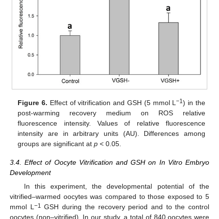
−1
Figure 6.
Effect of vitrification and GSH (5 mmol L
) in the
post-warming recovery medium on ROS relative
fluorescence intensity. Values of relative fluorescence
intensity are in arbitrary units (AU). Differences among
groups are significant at
p
< 0.05.
3.4. Effect of Oocyte Vitrification and GSH on In Vitro Embryo
Development
In this experiment, the developmental potential of the
vitrified–warmed oocytes was compared to those exposed to 5
−1
mmol L
GSH during the recovery period and to the control
oocytes (non–vitrified). In our study, a total of 840 oocytes were