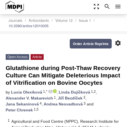
zoom_out_map
search
menu
Journals
Antioxidants
Volume 12
Issue 1
10.3390/antiox12010035
settings
Order Article Reprints
Open Access
Article
Glutathione during Post-Thaw Recovery
Culture Can Mitigate Deleterious Impact
of Vitrification on Bovine Oocytes
1,*
1,2
by
Lucia Olexiková
,
Linda Dujíčková
,
1
3
Alexander V. Makarevich
,
Jiří Bezdíček
,
4
3
Jana Sekaninová
,
Andrea Nesvadbová
and
1,5
Peter Chrenek
1
Agricultural and Food Centre (NPPC), Research Institute for