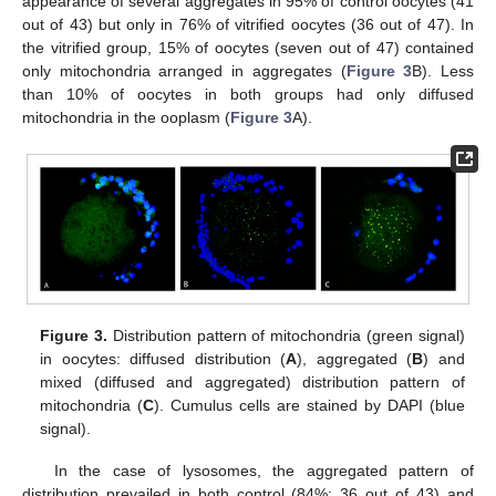
appearance of several aggregates in 95% of control oocytes (41
out of 43) but only in 76% of vitrified oocytes (36 out of 47). In
the vitrified group, 15% of oocytes (seven out of 47) contained
only mitochondria arranged in aggregates (
Figure 3
B). Less
than 10% of oocytes in both groups had only diffused
mitochondria in the ooplasm (
Figure 3
A).
Figure 3.
Distribution pattern of mitochondria (green signal)
in oocytes: diffused distribution (
A
), aggregated (
B
) and
mixed (diffused and aggregated) distribution pattern of
mitochondria (
C
). Cumulus cells are stained by DAPI (blue
signal).
In the case of lysosomes, the aggregated pattern of
distribution prevailed in both control (84%; 36 out of 43) and