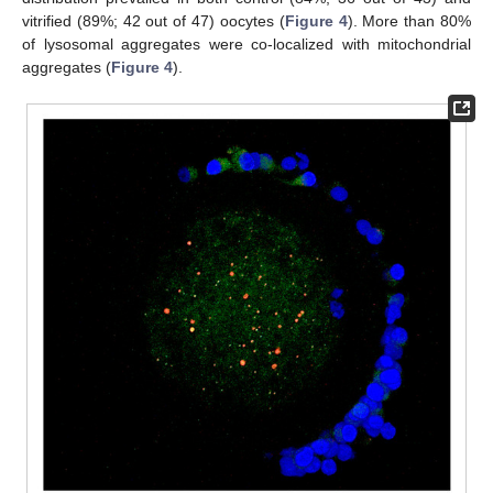
vitrified (89%; 42 out of 47) oocytes (
Figure 4
). More than 80%
of lysosomal aggregates were co-localized with mitochondrial
aggregates (
Figure 4
).