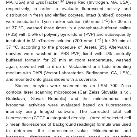
TM
MA, USA) and LysoTracker
Deep Red (Invitrogen, MA, USA),
respectively, in order to evaluate fluorescent activity and
distribution in fresh and vitrified oocytes. Intact (unfixed) oocytes
−1
were incubated in LysoTracker solution (50 nmol L
) for 30 min
at 37 °C, washed three times in a phosphate–buffered saline
(PBS) with 0.6% of polyvinylpyrrolidone (PVP) and subsequently
−1
incubated in MitoTracker solution (200 nmol L
) for 30 min at
37 °C, according to the procedure of Jeseta [
25
]. Afterwards,
oocytes were washed in PBS–PVP, fixed with 4% neutrally
buffered formalin for 20 min at room temperature, washed
again, covered with a drop of Vectashield anti–fade mounting
medium with DAPI (Vector Laboratories, Burlingame, CA, USA),
and mounted onto glass slides with a coverslip.
Stained oocytes were scanned by an LSM 700 Zeiss
confocal laser scanning microscope (Carl Zeiss Slovakia, s.r.o.,
Bratislava, Slovak Republic) and the mitochondrial and
lysosomal activities were evaluated based on fluorescence
intensity using ImageJ software. The corrected total cell
fluorescence (CTCF = integrated density − (area of selected cell
x mean fluorescence of background readings) formula was used
to determine the fluorescence value. Mitochondrial and