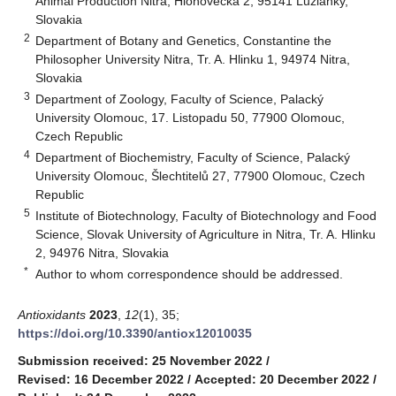
Animal Production Nitra, Hlohovecká 2, 95141 Lužianky,
Slovakia
2
Department of Botany and Genetics, Constantine the
Philosopher University Nitra, Tr. A. Hlinku 1, 94974 Nitra,
Slovakia
3
Department of Zoology, Faculty of Science, Palacký
University Olomouc, 17. Listopadu 50, 77900 Olomouc,
Czech Republic
4
Department of Biochemistry, Faculty of Science, Palacký
University Olomouc, Šlechtitelů 27, 77900 Olomouc, Czech
Republic
5
Institute of Biotechnology, Faculty of Biotechnology and Food
Science, Slovak University of Agriculture in Nitra, Tr. A. Hlinku
2, 94976 Nitra, Slovakia
*
Author to whom correspondence should be addressed.
Antioxidants
2023
,
12
(1), 35;
https://doi.org/10.3390/antiox12010035
Submission received: 25 November 2022
/
Revised: 16 December 2022
/
Accepted: 20 December 2022
/