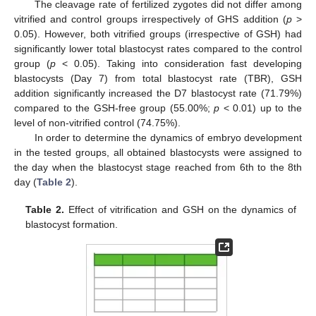
The cleavage rate of fertilized zygotes did not differ among
vitrified and control groups irrespectively of GHS addition (
p
>
0.05). However, both vitrified groups (irrespective of GSH) had
significantly lower total blastocyst rates compared to the control
group (
p
< 0.05). Taking into consideration fast developing
blastocysts (Day 7) from total blastocyst rate (TBR), GSH
addition significantly increased the D7 blastocyst rate (71.79%)
compared to the GSH-free group (55.00%;
p
< 0.01) up to the
level of non-vitrified control (74.75%).
In order to determine the dynamics of embryo development
in the tested groups, all obtained blastocysts were assigned to
the day when the blastocyst stage reached from 6th to the 8th
day (
Table 2
).
Table 2.
Effect of vitrification and GSH on the dynamics of
blastocyst formation.