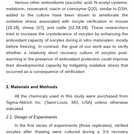
Various other antioxidants (ascorbic acid, N-acetyl cysteine,
melatonin, resveratrol, niacin or coenzyme Q10), similar to GSH,
added to the culture have been shown to ameliorate the
oxidative stress associated with oocyte vitrification in mouse
[
15
,
16
], sheep [
17
], and cattle [
12
,
18
,
19
]. These researchers
tried to increase the cryotolerance of oocytes by enhancing the
antioxidant capacity of oocytes during in vitro maturation, mostly
before freezing. In contrast, the goal of our work was to verify
whether a relatively short recovery culture of oocytes post-
warming in the presence of antioxidant protection could improve
their developmental capacity by mitigating oxidative stress that
occurred as a consequence of vitrification.
2. Materials and Methods
All the chemicals used in this study were purchased from
Sigma-Aldrich Inc. (Saint-Louis, MO, USA) unless otherwise
indicated.
2.1. Design of Experiments
In the first series of experiments (three replicates), vitrified
oocytes after thawing were cultured during a 3-h recovery