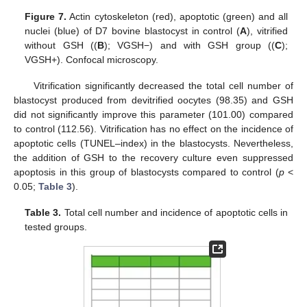
Figure 7.
Actin cytoskeleton (red), apoptotic (green) and all
nuclei (blue) of D7 bovine blastocyst in control (
A
), vitrified
without GSH ((
B
); VGSH−) and with GSH group ((
C
);
VGSH+). Confocal microscopy.
Vitrification significantly decreased the total cell number of
blastocyst produced from devitrified oocytes (98.35) and GSH
did not significantly improve this parameter (101.00) compared
to control (112.56). Vitrification has no effect on the incidence of
apoptotic cells (TUNEL–index) in the blastocysts. Nevertheless,
the addition of GSH to the recovery culture even suppressed
apoptosis in this group of blastocysts compared to control (
p
<
0.05;
Table 3
).
Table 3.
Total cell number and incidence of apoptotic cells in
tested groups.