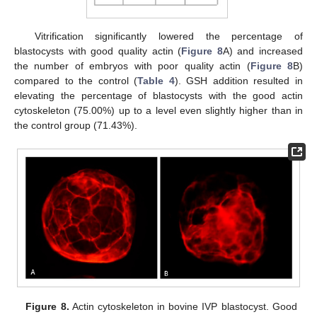
Vitrification significantly lowered the percentage of
blastocysts with good quality actin (
Figure 8
A) and increased
the number of embryos with poor quality actin (
Figure 8
B)
compared to the control (
Table 4
). GSH addition resulted in
elevating the percentage of blastocysts with the good actin
cytoskeleton (75.00%) up to a level even slightly higher than in
the control group (71.43%).
Figure 8.
Actin cytoskeleton in bovine IVP blastocyst. Good