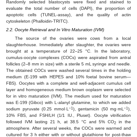
Randomly selected blastocysts were fixed and stained to
evaluate the total number of cells (DAPI), the proportion of
apoptotic cells (TUNEL-assay), and the quality of actin
cytoskeleton (Phalloidin-TRITC).
2.2. Oocyte Retrieval and In Vitro Maturation (IVM)
The source of the ovaries were cows from a local
slaughterhouse. Immediately after slaughter, the ovaries were
brought at a temperature of 22–25 °C. In the laboratory,
cumulus-oocyte complexes (COCs) were aspirated from antral
follicles (2–8 mm in size) with a sterile 5 mL syringe and needle.
The obtained COCs were washed several times in the holding
medium (E-199 with HEPES and 10% foetal bovine serum—
FBS). Oocytes with a complete and well-adjacent cumulus cell
layer and homogeneous medium brown ooplasm were selected
for in vitro maturation (IVM). The medium used for maturation
was E-199 (Gibco) with L-alanyl glutamine, to which we added
−1
−1
sodium pyruvate (0.25 mmol·L
), gentamicin (50 mg·mL
),
10% FBS, and FSH/LH (1/1 IU., Pluset). Oocyte vitrification
followed IVM lasting 21 h, at 38.5 °C and 5% CO
in the
2
atmosphere. After several weeks, the COCs were warmed and
cultured for 3 h either with or without glutathione for post-thaw