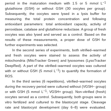
−1
period in the maturation medium with 1.5 or 5 mmol L
glutathione (GSH) or without GSH (30 oocytes per group).
Subsequently, the oocytes were lysed in a lysis buffer for
measuring the total protein concentration and following
antioxidant parameters: total antioxidant capacity, activity of
peroxidase, catalase and glutathione reductase. A group of fresh
oocytes was also lysed and served as a control. Based on the
results of these measurements, a proper dose of GSH for
further experiments was selected.
In the second series of experiments, both vitrified–warmed
and fresh oocytes were stained to assess the activity of
mitochondria (MitoTracker Green) and lysosomes (LysoTracker
DeepRed). A part of the vitrified–warmed oocytes was cultured
−1
with or without GSH (5 mmol L
) to quantify the formation of
ROS.
In the third series (6 repetitions), vitrified–warmed oocytes
during the recovery period were cultured without (VGSH− group)
−1
or with GSH (5 mmol L
; VGSH+ group). Non-vitrified (fresh)
oocytes served as a control. Subsequently, both groups were in
vitro fertilized and cultured to the blastocyst stage. Cleavage
rate and blastocyst development (day 6−8) were evaluated.