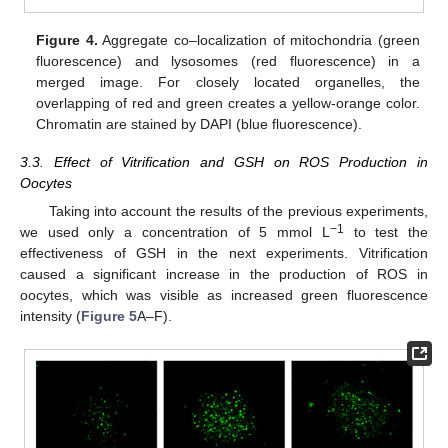
Figure 4.
Aggregate co–localization of mitochondria (green
fluorescence) and lysosomes (red fluorescence) in a
merged image. For closely located organelles, the
overlapping of red and green creates a yellow-orange color.
Chromatin are stained by DAPI (blue fluorescence).
3.3. Effect of Vitrification and GSH on ROS Production in
Oocytes
Taking into account the results of the previous experiments,
−1
we used only a concentration of 5 mmol L
to test the
effectiveness of GSH in the next experiments. Vitrification
caused a significant increase in the production of ROS in
oocytes, which was visible as increased green fluorescence
intensity (
Figure 5
A–F).