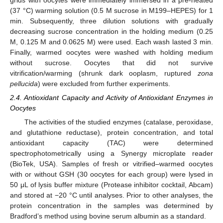
(37 °C) warming solution (0.5 M sucrose in M199–HEPES) for 1
min. Subsequently, three dilution solutions with gradually
decreasing sucrose concentration in the holding medium (0.25
M, 0.125 M and 0.0625 M) were used. Each wash lasted 3 min.
Finally, warmed oocytes were washed with holding medium
without sucrose. Oocytes that did not survive
vitrification/warming (shrunk dark ooplasm, ruptured
zona
pellucida
) were excluded from further experiments.
2.4. Antioxidant Capacity and Activity of Antioxidant Enzymes in
Oocytes
The activities of the studied enzymes (catalase, peroxidase,
and glutathione reductase), protein concentration, and total
antioxidant capacity (TAC) were determined
spectrophotometrically using a Synergy microplate reader
(BioTek, USA). Samples of fresh or vitrified–warmed oocytes
with or without GSH (30 oocytes for each group) were lysed in
50 μL of lysis buffer mixture (Protease inhibitor cocktail, Abcam)
and stored at −20 °C until analyses. Prior to other analyses, the
protein concentration in the samples was determined by
Bradford’s method using bovine serum albumin as a standard.