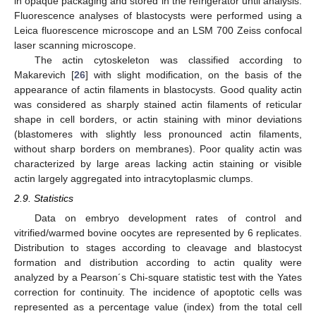
in opaque packaging and stored in the refrigerator until analysis.
Fluorescence analyses of blastocysts were performed using a
Leica fluorescence microscope and an LSM 700 Zeiss confocal
laser scanning microscope.
The actin cytoskeleton was classified according to
Makarevich [
26
] with slight modification, on the basis of the
appearance of actin filaments in blastocysts. Good quality actin
was considered as sharply stained actin filaments of reticular
shape in cell borders, or actin staining with minor deviations
(blastomeres with slightly less pronounced actin filaments,
without sharp borders on membranes). Poor quality actin was
characterized by large areas lacking actin staining or visible
actin largely aggregated into intracytoplasmic clumps.
2.9. Statistics
Data on embryo development rates of control and
vitrified/warmed bovine oocytes are represented by 6 replicates.
Distribution to stages according to cleavage and blastocyst
formation and distribution according to actin quality were
analyzed by a Pearson´s Chi-square statistic test with the Yates
correction for continuity. The incidence of apoptotic cells was
represented as a percentage value (index) from the total cell