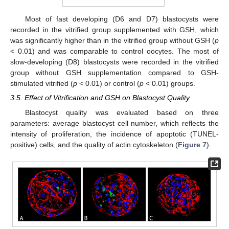
Most of fast developing (D6 and D7) blastocysts were
recorded in the vitrified group supplemented with GSH, which
was significantly higher than in the vitrified group without GSH (
p
< 0.01) and was comparable to control oocytes. The most of
slow-developing (D8) blastocysts were recorded in the vitrified
group without GSH supplementation compared to GSH-
stimulated vitrified (
p
< 0.01) or control (
p
< 0.01) groups.
3.5. Effect of Vitrification and GSH on Blastocyst Quality
Blastocyst quality was evaluated based on three
parameters: average blastocyst cell number, which reflects the
intensity of proliferation, the incidence of apoptotic (TUNEL-
positive) cells, and the quality of actin cytoskeleton (
Figure 7
).