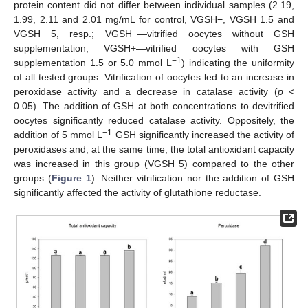
protein content did not differ between individual samples (2.19,
1.99, 2.11 and 2.01 mg/mL for control, VGSH−, VGSH 1.5 and
VGSH 5, resp.; VGSH−—vitrified oocytes without GSH
supplementation; VGSH+—vitrified oocytes with GSH
−1
supplementation 1.5 or 5.0 mmol L
) indicating the uniformity
of all tested groups. Vitrification of oocytes led to an increase in
peroxidase activity and a decrease in catalase activity (
p
<
0.05). The addition of GSH at both concentrations to devitrified
oocytes significantly reduced catalase activity. Oppositely, the
−1
addition of 5 mmol L
GSH significantly increased the activity of
peroxidases and, at the same time, the total antioxidant capacity
was increased in this group (VGSH 5) compared to the other
groups (
Figure 1
). Neither vitrification nor the addition of GSH
significantly affected the activity of glutathione reductase.