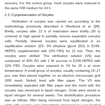
recovery. For the control group, fresh oocytes were matured in
the same IVM medium for 24 h.
2.3. Cryopreservation of Oocytes
Vitrification of oocytes was carried out according to the
methodology previously described in Olexiková et al. [
20
].
Briefly, oocytes after 21 h of maturation were briefly (30 s)
vortexed at high speed to partially remove expanded cumulus
cells. Partially cleaned oocytes were equilibrated in an
equilibration solution (ES: 3% ethylene glycol (EG) in E199-
HEPES, supplemented with 10% FBS) for 12 min. Then, the
oocytes were vitrified. The vitrification solution (VS) was
composed of 30% EG with 1 M sucrose in E199-HEPES with
10% FBS. Oocytes were exposed to VS for 25 s at room
temperature. A small group of oocytes, usually containing 15–17
pcs, was then placed together on an electron microscopic grid
(300 mesh, Nickel) lined with filter paper. The VS was
immediately aspirated with filter paper and the mesh with the
oocytes was immersed in liquid nitrogen. Grids were stored in
liquid nitrogen for several weeks. The devitrification procedure
was as follows. After being removed from liquid nitrogen, the
grids with oocytes were immediately immersed in a pre-heated