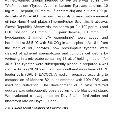
vitrified/warmed groups intended for IVF were washed in IVF–
TALP medium (Tyrode–Albumin–Lactate–Pyruvate solution, 10
−1
−1
mg mL
heparin, 50 mg mL
gentamicin) and put into 100 µL
droplets of IVF–TALP medium previously covered with a mineral
oil into Nunc 4-well plates (ThermoFisher Scientific, Bratislava,
6
Slovak Republic). Afterwards, the sperm (at 2 × 10
per mL) and
−1
−1
PHE solution (20 mmol L
penicillamine, 10 mmol L
−1
hypotaurine, 1 mmol L
epinephrine) were added and
incubated at 38.5 °C with 5% CO
in atmosphere. At 18 h from
2
the start of IVF, oocytes (now presumptive zygotes) were
cleared of adhered spermatozoa and cumulus cell debris by
vortexing in a microtube containing 75 µL of holding medium for
30 s. The zygotes were subsequently placed in prepared 4-well
culture dishes (NUNC) with a grown confluent monolayer of BRL
feeder cells (BRL-1, EACCC). A medium prepared according to
composition of Menezo B2, supplemented with 10% FBS, was
used for cultivation. The development of in vitro fertilized
oocytes was subsequently observed up to the blastocyst stage.
We evaluated cleavage rate on Day 2 after fertilization and
blastocyst rate on Days 6, 7 and 8.
2.8. Fluorescent Staining of Blastocysts