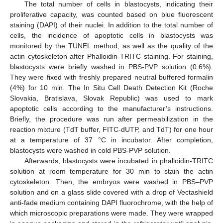
The total number of cells in blastocysts, indicating their
proliferative capacity, was counted based on blue fluorescent
staining (DAPI) of their nuclei. In addition to the total number of
cells, the incidence of apoptotic cells in blastocysts was
monitored by the TUNEL method, as well as the quality of the
actin cytoskeleton after Phalloidin-TRITC staining. For staining,
blastocysts were briefly washed in PBS-PVP solution (0.6%).
They were fixed with freshly prepared neutral buffered formalin
(4%) for 10 min. The In Situ Cell Death Detection Kit (Roche
Slovakia, Bratislava, Slovak Republic) was used to mark
apoptotic cells according to the manufacturer’s instructions.
Briefly, the procedure was run after permeabilization in the
reaction mixture (TdT buffer, FITC-dUTP, and TdT) for one hour
at a temperature of 37 °C in incubator. After completion,
blastocysts were washed in cold PBS-PVP solution.
Afterwards, blastocysts were incubated in phalloidin-TRITC
solution at room temperature for 30 min to stain the actin
cytoskeleton. Then, the embryos were washed in PBS–PVP
solution and on a glass slide covered with a drop of Vectashield
anti-fade medium containing DAPI fluorochrome, with the help of
which microscopic preparations were made. They were wrapped