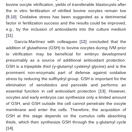
bovine oocyte vitrification, yields of transferable blastocysts after
the in vitro fertilization of vitrified bovine oocytes remain low
[
9
,
10
]. Oxidative stress has been suggested as a detrimental
factor in fertilization success and the results could be improved,
e.g., by the inclusion of antioxidants into the culture medium
[
11
].
García-Martínez with colleagues [
12
] concluded that the
addition of glutathione (GSH) to bovine oocytes during IVM prior
to vitrification may be beneficial for embryo development
presumably as a source of additional antioxidant protection.
GSH is a tripeptide thiol (γ-glutamyl cysteinyl glycine) and is the
prominent non-enzymatic part of defense against oxidative
stress by reducing the sulfhydryl group. GSH is important for the
elimination of xenobiotics and peroxide and performs an
essential function in cell antioxidant protection [
13
]. However,
oocytes and early embryos can synthesize only a limited amount
of GSH, and GSH outside the cell cannot penetrate the oocyte
membrane and enter the cells. Therefore, the acquisition of
GSH at this stage depends on the cumulus cells absorbing
thiols, which then synthesize GSH through the γ-glutamyl cycle
[
14
].