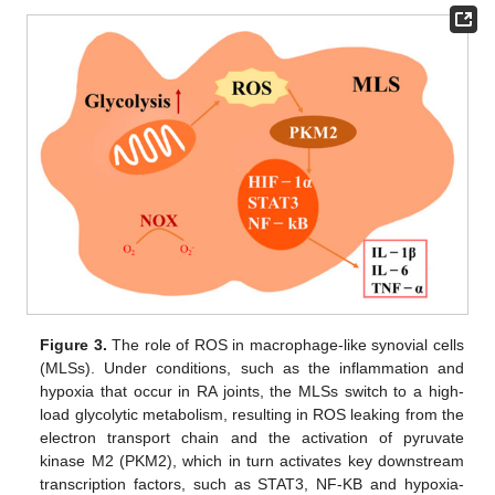
Figure 3.
The role of ROS in macrophage-like synovial cells
(MLSs). Under conditions, such as the inflammation and
hypoxia that occur in RA joints, the MLSs switch to a high-
load glycolytic metabolism, resulting in ROS leaking from the
electron transport chain and the activation of pyruvate
kinase M2 (PKM2), which in turn activates key downstream
transcription factors, such as STAT3, NF-ΚB and hypoxia-