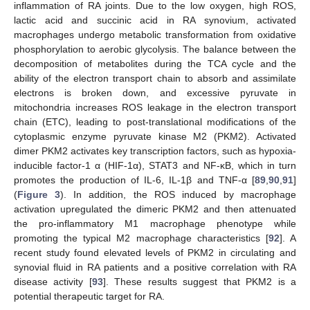
inflammation of RA joints. Due to the low oxygen, high ROS,
lactic acid and succinic acid in RA synovium, activated
macrophages undergo metabolic transformation from oxidative
phosphorylation to aerobic glycolysis. The balance between the
decomposition of metabolites during the TCA cycle and the
ability of the electron transport chain to absorb and assimilate
electrons is broken down, and excessive pyruvate in
mitochondria increases ROS leakage in the electron transport
chain (ETC), leading to post-translational modifications of the
cytoplasmic enzyme pyruvate kinase M2 (PKM2). Activated
dimer PKM2 activates key transcription factors, such as hypoxia-
inducible factor-1 α (HIF-1α), STAT3 and NF-κB, which in turn
promotes the production of IL-6, IL-1β and TNF-α [
89
,
90
,
91
]
(
Figure 3
). In addition, the ROS induced by macrophage
activation upregulated the dimeric PKM2 and then attenuated
the pro-inflammatory M1 macrophage phenotype while
promoting the typical M2 macrophage characteristics [
92
]. A
recent study found elevated levels of PKM2 in circulating and
synovial fluid in RA patients and a positive correlation with RA
disease activity [
93
]. These results suggest that PKM2 is a
potential therapeutic target for RA.