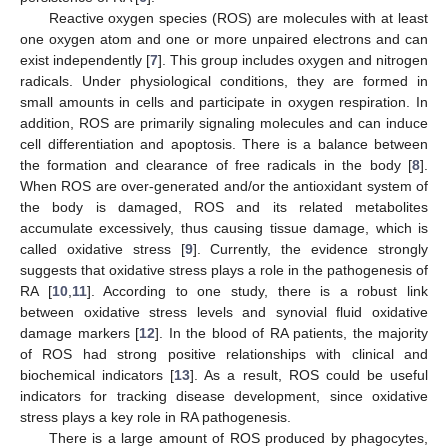
Reactive oxygen species (ROS) are molecules with at least
one oxygen atom and one or more unpaired electrons and can
exist independently [
7
]. This group includes oxygen and nitrogen
radicals. Under physiological conditions, they are formed in
small amounts in cells and participate in oxygen respiration. In
addition, ROS are primarily signaling molecules and can induce
cell differentiation and apoptosis. There is a balance between
the formation and clearance of free radicals in the body [
8
].
When ROS are over-generated and/or the antioxidant system of
the body is damaged, ROS and its related metabolites
accumulate excessively, thus causing tissue damage, which is
called oxidative stress [
9
]. Currently, the evidence strongly
suggests that oxidative stress plays a role in the pathogenesis of
RA [
10
,
11
]. According to one study, there is a robust link
between oxidative stress levels and synovial fluid oxidative
damage markers [
12
]. In the blood of RA patients, the majority
of ROS had strong positive relationships with clinical and
biochemical indicators [
13
]. As a result, ROS could be useful
indicators for tracking disease development, since oxidative
stress plays a key role in RA pathogenesis.
There is a large amount of ROS produced by phagocytes,