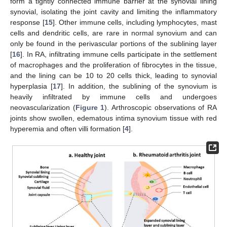
form a tightly connected immune barrier at the synovial lining
synovial, isolating the joint cavity and limiting the inflammatory
response [
15
]. Other immune cells, including lymphocytes, mast
cells and dendritic cells, are rare in normal synovium and can
only be found in the perivascular portions of the sublining layer
[
16
]. In RA, infiltrating immune cells participate in the settlement
of macrophages and the proliferation of fibrocytes in the tissue,
and the lining can be 10 to 20 cells thick, leading to synovial
hyperplasia [
17
]. In addition, the sublining of the synovium is
heavily infiltrated by immune cells and undergoes
neovascularization (
Figure 1
). Arthroscopic observations of RA
joints show swollen, edematous intima synovium tissue with red
hyperemia and often villi formation [
4
].