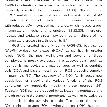
oxidative stress contributes to somatic mitochondrial DNA
(mtDNA) alterations because the mitochondrial genome is
especially sensitive to mutagenesis [
21
,
22
]. Studies found
mtDNA mutations in synovial tissue and somatic cells of RA
patients and increased mitochondrial mutagenesis associated
with reduced pO
in synovial membranes, which induced a pro-
2
inflammatory mitochondrial phenotype [
21
,
22
,
23
]. Therefore,
hypoxia and oxidative stress may be important drivers of the
inflammatory process in arthritic joints [
24
].
ROS are created not only during OXPHOS, but also by
NADPH oxidase complexes (NOXs) at significantly greater
levels. NOX
, the most well-known and powerful of these
2
complexes, is mostly expressed in phagocytic cells, such as
neutrophils, monocytes and macrophages, as well as dendritic
cells (DCs), and it is the most important ROS-producing complex
in mammals [
25
]. The discovery of a NOX family poses new
possibilities for studying the various functions of the ROS
generation by genetically modifying these sources [
26
].
Typically, ROS can be produced by activated macrophages and
chondrocytes in the synovial membrane, as well as by activated
neutrophils in the synovial capsule. The superoxide anion
•−
1
•
(O
), singlet oxygen (
O
), hydroxyl radical (
OH), hydrogen
2
2