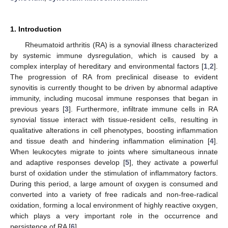
1. Introduction
Rheumatoid arthritis (RA) is a synovial illness characterized
by systemic immune dysregulation, which is caused by a
complex interplay of hereditary and environmental factors [
1
,
2
].
The progression of RA from preclinical disease to evident
synovitis is currently thought to be driven by abnormal adaptive
immunity, including mucosal immune responses that began in
previous years [
3
]. Furthermore, infiltrate immune cells in RA
synovial tissue interact with tissue-resident cells, resulting in
qualitative alterations in cell phenotypes, boosting inflammation
and tissue death and hindering inflammation elimination [
4
].
When leukocytes migrate to joints where simultaneous innate
and adaptive responses develop [
5
], they activate a powerful
burst of oxidation under the stimulation of inflammatory factors.
During this period, a large amount of oxygen is consumed and
converted into a variety of free radicals and non-free-radical
oxidation, forming a local environment of highly reactive oxygen,
which plays a very important role in the occurrence and
persistence of RA [
6
].