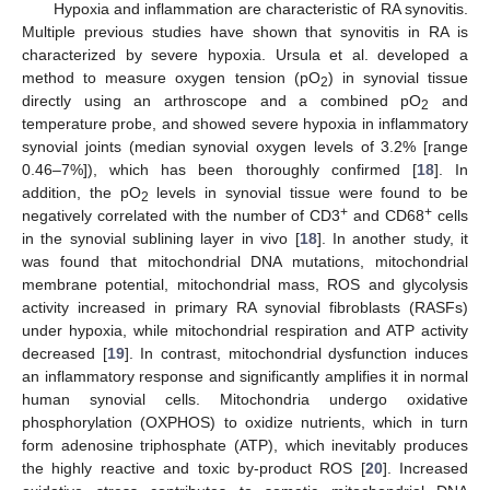
Hypoxia and inflammation are characteristic of RA synovitis.
Multiple previous studies have shown that synovitis in RA is
characterized by severe hypoxia. Ursula et al. developed a
method to measure oxygen tension (pO
) in synovial tissue
2
directly using an arthroscope and a combined pO
and
2
temperature probe, and showed severe hypoxia in inflammatory
synovial joints (median synovial oxygen levels of 3.2% [range
0.46–7%]), which has been thoroughly confirmed [
18
]. In
addition, the pO
levels in synovial tissue were found to be
2
+
+
negatively correlated with the number of CD3
and CD68
cells
in the synovial sublining layer in vivo [
18
]. In another study, it
was found that mitochondrial DNA mutations, mitochondrial
membrane potential, mitochondrial mass, ROS and glycolysis
activity increased in primary RA synovial fibroblasts (RASFs)
under hypoxia, while mitochondrial respiration and ATP activity
decreased [
19
]. In contrast, mitochondrial dysfunction induces
an inflammatory response and significantly amplifies it in normal
human synovial cells. Mitochondria undergo oxidative
phosphorylation (OXPHOS) to oxidize nutrients, which in turn
form adenosine triphosphate (ATP), which inevitably produces
the highly reactive and toxic by-product ROS [
20
]. Increased