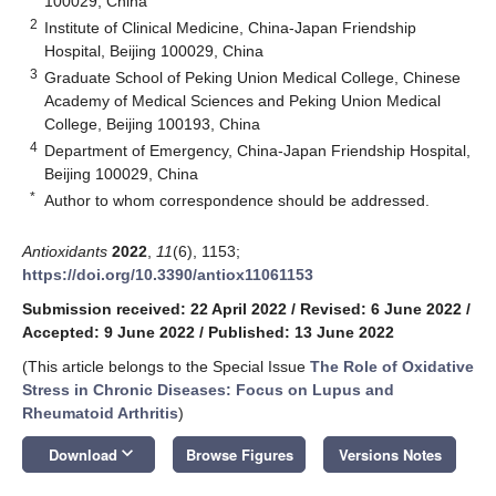
100029, China
2
Institute of Clinical Medicine, China-Japan Friendship
Hospital, Beijing 100029, China
3
Graduate School of Peking Union Medical College, Chinese
Academy of Medical Sciences and Peking Union Medical
College, Beijing 100193, China
4
Department of Emergency, China-Japan Friendship Hospital,
Beijing 100029, China
*
Author to whom correspondence should be addressed.
Antioxidants
2022
,
11
(6), 1153;
https://doi.org/10.3390/antiox11061153
Submission received: 22 April 2022
/
Revised: 6 June 2022
/
Accepted: 9 June 2022
/
Published: 13 June 2022
(This article belongs to the Special Issue
The Role of Oxidative
Stress in Chronic Diseases: Focus on Lupus and
Rheumatoid Arthritis
)
keyboard_arrow_down
Download
Browse Figures
Versions Notes