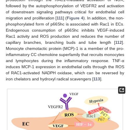
followed by the autophosphorylation of VEGFR2 and activation
of downstream signaling pathways critical for endothelial cell
migration and proliferation [
111
] (
Figure 4
). In addition, the non-
phosphorylated form of p66Shc is associated with Rac1 in ECs.
Endogenous consumption of p66Shc inhibits VEGF-induced
Rac1 activity and ROS production and reduces the number of
capillary branches, branching buds and tube length [
112
].
Monocyte chemotactic protein (MCP)-1 is a member of the pro-
inflammatory CC chemokine superfamily that recruits monocytes
and lymphocytes during the inflammatory response. TNF-α
induces MCP-1 expression in endothelial cells through the ROS
of RAC1-activated NADPH oxidase, which can be reversed by
iron chelators and hydroxyl radical scavengers [
113
].