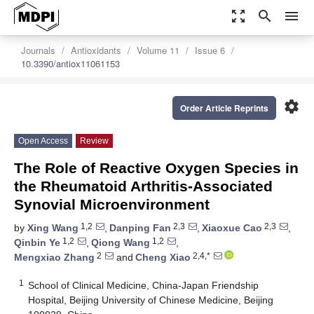
zoom_out_map
search
menu
Journals
Antioxidants
Volume 11
Issue 6
10.3390/antiox11061153
settings
Order Article Reprints
Open Access
Review
The Role of Reactive Oxygen Species in
the Rheumatoid Arthritis-Associated
Synovial Microenvironment
1,2
2,3
2,3
by
Xing Wang
,
Danping Fan
,
Xiaoxue Cao
,
1,2
1,2
Qinbin Ye
,
Qiong Wang
,
2
2,4,*
Mengxiao Zhang
and
Cheng Xiao
1
School of Clinical Medicine, China-Japan Friendship
Hospital, Beijing University of Chinese Medicine, Beijing