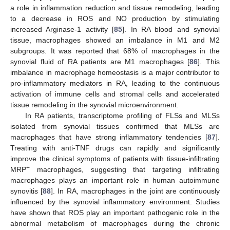
a role in inflammation reduction and tissue remodeling, leading
to a decrease in ROS and NO production by stimulating
increased Arginase-1 activity [
85
]. In RA blood and synovial
tissue, macrophages showed an imbalance in M1 and M2
subgroups. It was reported that 68% of macrophages in the
synovial fluid of RA patients are M1 macrophages [
86
]. This
imbalance in macrophage homeostasis is a major contributor to
pro-inflammatory mediators in RA, leading to the continuous
activation of immune cells and stromal cells and accelerated
tissue remodeling in the synovial microenvironment.
In RA patients, transcriptome profiling of FLSs and MLSs
isolated from synovial tissues confirmed that MLSs are
macrophages that have strong inflammatory tendencies [
87
].
Treating with anti-TNF drugs can rapidly and significantly
improve the clinical symptoms of patients with tissue-infiltrating
+
MRP
macrophages, suggesting that targeting infiltrating
macrophages plays an important role in human autoimmune
synovitis [
88
]. In RA, macrophages in the joint are continuously
influenced by the synovial inflammatory environment. Studies
have shown that ROS play an important pathogenic role in the
abnormal metabolism of macrophages during the chronic