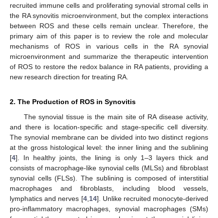
recruited immune cells and proliferating synovial stromal cells in
the RA synovitis microenvironment, but the complex interactions
between ROS and these cells remain unclear. Therefore, the
primary aim of this paper is to review the role and molecular
mechanisms of ROS in various cells in the RA synovial
microenvironment and summarize the therapeutic intervention
of ROS to restore the redox balance in RA patients, providing a
new research direction for treating RA.
2. The Production of ROS in Synovitis
The synovial tissue is the main site of RA disease activity,
and there is location-specific and stage-specific cell diversity.
The synovial membrane can be divided into two distinct regions
at the gross histological level: the inner lining and the sublining
[
4
]. In healthy joints, the lining is only 1–3 layers thick and
consists of macrophage-like synovial cells (MLSs) and fibroblast
synovial cells (FLSs). The sublining is composed of interstitial
macrophages and fibroblasts, including blood vessels,
lymphatics and nerves [
4
,
14
]. Unlike recruited monocyte-derived
pro-inflammatory macrophages, synovial macrophages (SMs)