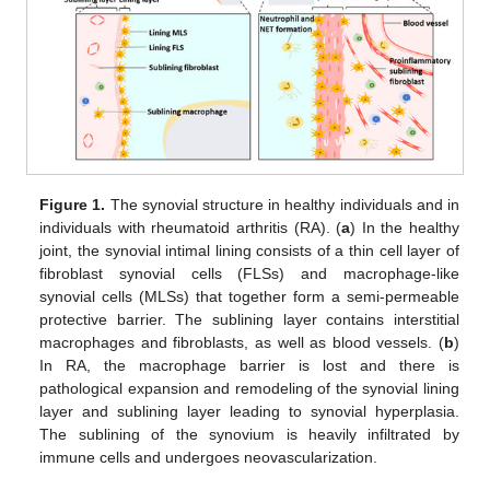
Figure 1.
The synovial structure in healthy individuals and in
individuals with rheumatoid arthritis (RA). (
a
) In the healthy
joint, the synovial intimal lining consists of a thin cell layer of
fibroblast synovial cells (FLSs) and macrophage-like
synovial cells (MLSs) that together form a semi-permeable
protective barrier. The sublining layer contains interstitial
macrophages and fibroblasts, as well as blood vessels. (
b
)
In RA, the macrophage barrier is lost and there is
pathological expansion and remodeling of the synovial lining
layer and sublining layer leading to synovial hyperplasia.
The sublining of the synovium is heavily infiltrated by
immune cells and undergoes neovascularization.