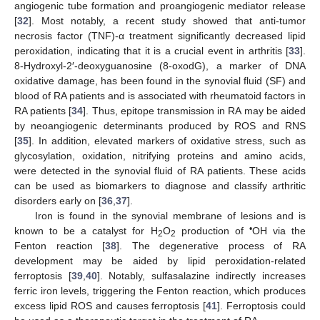
angiogenic tube formation and proangiogenic mediator release
[
32
]. Most notably, a recent study showed that anti-tumor
necrosis factor (TNF)-α treatment significantly decreased lipid
peroxidation, indicating that it is a crucial event in arthritis [
33
].
8-Hydroxyl-2′-deoxyguanosine (8-oxodG), a marker of DNA
oxidative damage, has been found in the synovial fluid (SF) and
blood of RA patients and is associated with rheumatoid factors in
RA patients [
34
]. Thus, epitope transmission in RA may be aided
by neoangiogenic determinants produced by ROS and RNS
[
35
]. In addition, elevated markers of oxidative stress, such as
glycosylation, oxidation, nitrifying proteins and amino acids,
were detected in the synovial fluid of RA patients. These acids
can be used as biomarkers to diagnose and classify arthritic
disorders early on [
36
,
37
].
Iron is found in the synovial membrane of lesions and is
•
known to be a catalyst for H
O
production of
OH via the
2
2
Fenton reaction [
38
]. The degenerative process of RA
development may be aided by lipid peroxidation-related
ferroptosis [
39
,
40
]. Notably, sulfasalazine indirectly increases
ferric iron levels, triggering the Fenton reaction, which produces
excess lipid ROS and causes ferroptosis [
41
]. Ferroptosis could