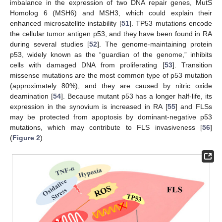
imbalance in the expression of two DNA repair genes, MutS
Homolog 6 (MSH6) and MSH3, which could explain their
enhanced microsatellite instability [
51
]. TP53 mutations encode
the cellular tumor antigen p53, and they have been found in RA
during several studies [
52
]. The genome-maintaining protein
p53, widely known as the “guardian of the genome,” inhibits
cells with damaged DNA from proliferating [
53
]. Transition
missense mutations are the most common type of p53 mutation
(approximately 80%), and they are caused by nitric oxide
deamination [
54
]. Because mutant p53 has a longer half-life, its
expression in the synovium is increased in RA [
55
] and FLSs
may be protected from apoptosis by dominant-negative p53
mutations, which may contribute to FLS invasiveness [
56
]
(
Figure 2
).