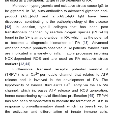
be used as a therapeutic target in the treatment of RA.
Moreover, hyperglycemia and oxidative stress cause IgG to
be glycated. In RA, auto-antibodies to advanced glycation end-
product (AGE)-IgG and anti-AGE-IgG IgM have been
discovered, contributing to the pathophysiology of the disease
[
42
]. In addition, type-II collagen that has been post
translationally changed by reactive oxygen species (ROS-CII)
found in the SF is an auto-antigen in RA, which has the potential
to become a diagnostic biomarker of RA [
43
]. Advanced
oxidation protein products observed in RA patients’ synovial fluid
are implicated in a variety of inflammatory processes involving
NOX-dependent ROS and are used as RA oxidative stress
markers [
12
,
44
].
Furthermore, transient receptor potential vanilloid 4
2+
(TRPV4) is a Ca
-permeable channel that relates to ATP
release and is involved in the development of RA. The
2+
hypotonicity of synovial fluid elicits Ca
entry via the TRPV4
channel, which increases ATP release and ROS generation,
hence exacerbating synovial fibroblast proliferation [
45
]. TRPV4
has also been demonstrated to mediate the formation of ROS in
response to pro-inflammatory stimuli, which has been linked to
the activation and differentiation of innate immune cells,