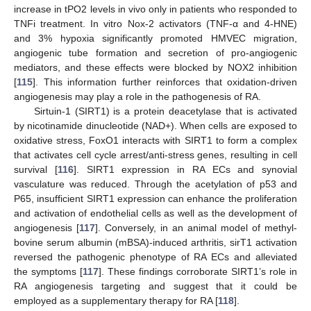
increase in tPO2 levels in vivo only in patients who responded to
TNFi treatment. In vitro Nox-2 activators (TNF-α and 4-HNE)
and 3% hypoxia significantly promoted HMVEC migration,
angiogenic tube formation and secretion of pro-angiogenic
mediators, and these effects were blocked by NOX2 inhibition
[
115
]. This information further reinforces that oxidation-driven
angiogenesis may play a role in the pathogenesis of RA.
Sirtuin-1 (SIRT1) is a protein deacetylase that is activated
by nicotinamide dinucleotide (NAD+). When cells are exposed to
oxidative stress, FoxO1 interacts with SIRT1 to form a complex
that activates cell cycle arrest/anti-stress genes, resulting in cell
survival [
116
]. SIRT1 expression in RA ECs and synovial
vasculature was reduced. Through the acetylation of p53 and
P65, insufficient SIRT1 expression can enhance the proliferation
and activation of endothelial cells as well as the development of
angiogenesis [
117
]. Conversely, in an animal model of methyl-
bovine serum albumin (mBSA)-induced arthritis, sirT1 activation
reversed the pathogenic phenotype of RA ECs and alleviated
the symptoms [
117
]. These findings corroborate SIRT1’s role in
RA angiogenesis targeting and suggest that it could be
employed as a supplementary therapy for RA [
118
].