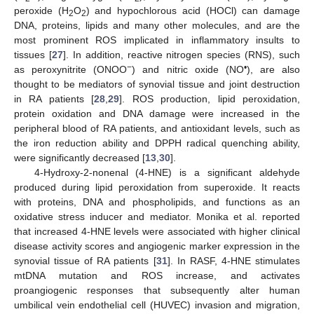
peroxide (H
O
) and hypochlorous acid (HOCl) can damage
2
2
DNA, proteins, lipids and many other molecules, and are the
most prominent ROS implicated in inflammatory insults to
tissues [
27
]. In addition, reactive nitrogen species (RNS), such
−
•
as peroxynitrite (ONOO
) and nitric oxide (NO
), are also
thought to be mediators of synovial tissue and joint destruction
in RA patients [
28
,
29
]. ROS production, lipid peroxidation,
protein oxidation and DNA damage were increased in the
peripheral blood of RA patients, and antioxidant levels, such as
the iron reduction ability and DPPH radical quenching ability,
were significantly decreased [
13
,
30
].
4-Hydroxy-2-nonenal (4-HNE) is a significant aldehyde
produced during lipid peroxidation from superoxide. It reacts
with proteins, DNA and phospholipids, and functions as an
oxidative stress inducer and mediator. Monika et al. reported
that increased 4-HNE levels were associated with higher clinical
disease activity scores and angiogenic marker expression in the
synovial tissue of RA patients [
31
]. In RASF, 4-HNE stimulates
mtDNA mutation and ROS increase, and activates
proangiogenic responses that subsequently alter human
umbilical vein endothelial cell (HUVEC) invasion and migration,