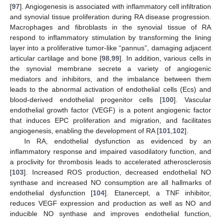
[
97
]. Angiogenesis is associated with inflammatory cell infiltration
and synovial tissue proliferation during RA disease progression.
Macrophages and fibroblasts in the synovial tissue of RA
respond to inflammatory stimulation by transforming the lining
layer into a proliferative tumor-like “pannus”, damaging adjacent
articular cartilage and bone [
98
,
99
]. In addition, various cells in
the synovial membrane secrete a variety of angiogenic
mediators and inhibitors, and the imbalance between them
leads to the abnormal activation of endothelial cells (Ecs) and
blood-derived endothelial progenitor cells [
100
]. Vascular
endothelial growth factor (VEGF) is a potent angiogenic factor
that induces EPC proliferation and migration, and facilitates
angiogenesis, enabling the development of RA [
101
,
102
].
In RA, endothelial dysfunction as evidenced by an
inflammatory response and impaired vasodilatory function, and
a proclivity for thrombosis leads to accelerated atherosclerosis
[
103
]. Increased ROS production, decreased endothelial NO
synthase and increased NO consumption are all hallmarks of
endothelial dysfunction [
104
]. Etanercept, a TNF inhibitor,
reduces VEGF expression and production as well as NO and
inducible NO synthase and improves endothelial function,