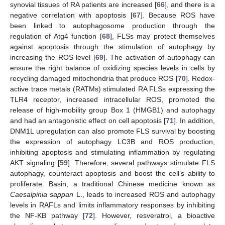
synovial tissues of RA patients are increased [
66
], and there is a
negative correlation with apoptosis [
67
]. Because ROS have
been linked to autophagosome production through the
regulation of Atg4 function [
68
], FLSs may protect themselves
against apoptosis through the stimulation of autophagy by
increasing the ROS level [
69
]. The activation of autophagy can
ensure the right balance of oxidizing species levels in cells by
recycling damaged mitochondria that produce ROS [
70
]. Redox-
active trace metals (RATMs) stimulated RA FLSs expressing the
TLR4 receptor, increased intracellular ROS, promoted the
release of high-mobility group Box 1 (HMGB1) and autophagy
and had an antagonistic effect on cell apoptosis [
71
]. In addition,
DNM1L upregulation can also promote FLS survival by boosting
the expression of autophagy LC3B and ROS production,
inhibiting apoptosis and stimulating inflammation by regulating
AKT signaling [
59
]. Therefore, several pathways stimulate FLS
autophagy, counteract apoptosis and boost the cell’s ability to
proliferate. Basin, a traditional Chinese medicine known as
Caesalpinia sappan
L., leads to increased ROS and autophagy
levels in RAFLs and limits inflammatory responses by inhibiting
the NF-KB pathway [
72
]. However, resveratrol, a bioactive