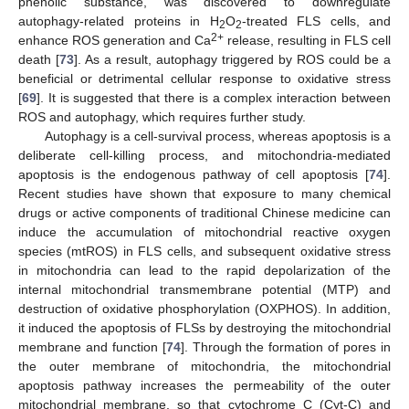
phenolic substance, was discovered to downregulate
autophagy-related proteins in H
O
-treated FLS cells, and
2
2
2+
enhance ROS generation and Ca
release, resulting in FLS cell
death [
73
]. As a result, autophagy triggered by ROS could be a
beneficial or detrimental cellular response to oxidative stress
[
69
]. It is suggested that there is a complex interaction between
ROS and autophagy, which requires further study.
Autophagy is a cell-survival process, whereas apoptosis is a
deliberate cell-killing process, and mitochondria-mediated
apoptosis is the endogenous pathway of cell apoptosis [
74
].
Recent studies have shown that exposure to many chemical
drugs or active components of traditional Chinese medicine can
induce the accumulation of mitochondrial reactive oxygen
species (mtROS) in FLS cells, and subsequent oxidative stress
in mitochondria can lead to the rapid depolarization of the
internal mitochondrial transmembrane potential (MTP) and
destruction of oxidative phosphorylation (OXPHOS). In addition,
it induced the apoptosis of FLSs by destroying the mitochondrial
membrane and function [
74
]. Through the formation of pores in
the outer membrane of mitochondria, the mitochondrial
apoptosis pathway increases the permeability of the outer
mitochondrial membrane, so that cytochrome C (Cyt-C) and