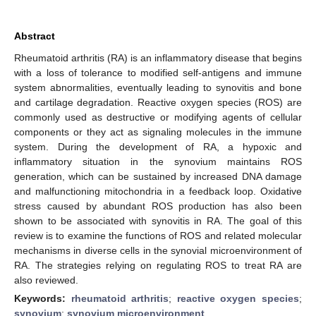
Abstract
Rheumatoid arthritis (RA) is an inflammatory disease that begins
with a loss of tolerance to modified self-antigens and immune
system abnormalities, eventually leading to synovitis and bone
and cartilage degradation. Reactive oxygen species (ROS) are
commonly used as destructive or modifying agents of cellular
components or they act as signaling molecules in the immune
system. During the development of RA, a hypoxic and
inflammatory situation in the synovium maintains ROS
generation, which can be sustained by increased DNA damage
and malfunctioning mitochondria in a feedback loop. Oxidative
stress caused by abundant ROS production has also been
shown to be associated with synovitis in RA. The goal of this
review is to examine the functions of ROS and related molecular
mechanisms in diverse cells in the synovial microenvironment of
RA. The strategies relying on regulating ROS to treat RA are
also reviewed.
Keywords:
rheumatoid arthritis
;
reactive oxygen species
;
synovium
;
synovium microenvironment