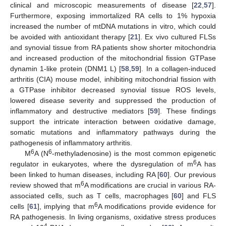
clinical and microscopic measurements of disease [
22
,
57
].
Furthermore, exposing immortalized RA cells to 1% hypoxia
increased the number of mtDNA mutations in vitro, which could
be avoided with antioxidant therapy [
21
]. Ex vivo cultured FLSs
and synovial tissue from RA patients show shorter mitochondria
and increased production of the mitochondrial fission GTPase
dynamin 1-like protein (DNM1 L) [
58
,
59
]. In a collagen-induced
arthritis (CIA) mouse model, inhibiting mitochondrial fission with
a GTPase inhibitor decreased synovial tissue ROS levels,
lowered disease severity and suppressed the production of
inflammatory and destructive mediators [
59
]. These findings
support the intricate interaction between oxidative damage,
somatic mutations and inflammatory pathways during the
pathogenesis of inflammatory arthritis.
6
6
M
A (N
-methyladenosine) is the most common epigenetic
6
regulator in eukaryotes, where the dysregulation of m
A has
been linked to human diseases, including RA [
60
]. Our previous
6
review showed that m
A modifications are crucial in various RA-
associated cells, such as T cells, macrophages [
60
] and FLS
6
cells [
61
], implying that m
A modifications provide evidence for
RA pathogenesis. In living organisms, oxidative stress produces