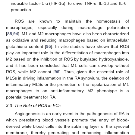
inducible factor-1 α (HIF-1α), to drive TNF-α, IL-1β and IL-6
production.
ROS are known to maintain the homeostasis of
macrophages, especially during macrophage polarization
[
85
,
94
]. M1 and M2 macrophages have also been characterized
as oxidative and reducing macrophages based on intracellular
glutathione content [
95
]. In vitro studies have shown that ROS
play an important role in the differentiation of macrophages into
M2 based on the inhibition of ROS by butylated hydroxyanisole,
and it has been concluded that M1 cells can develop without
ROS, while M2 cannot [
96
]. Thus, given the essential role of
MLSs in driving inflammation in the RA synovium, the deletion of
inflammatory MLSs or the promotion of the repolarization of M1
macrophages to an anti-inflammatory M2 phenotype is a
potential treatment for RA.
3.3. The Role of ROS in ECs
Angiogenesis is an early event in the pathogenesis of RA in
which preexisting blood vessels promote the entry of blood-
derived white blood cells into the sublining layer of the synovial
membrane, thereby generating and enhancing inflammation