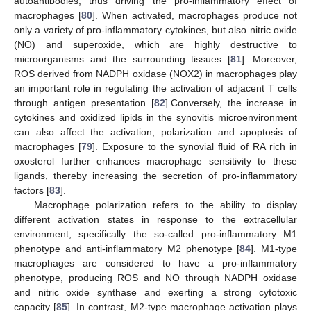
autoantibodies, thus driving the pro-inflammatory effect of
macrophages [
80
]. When activated, macrophages produce not
only a variety of pro-inflammatory cytokines, but also nitric oxide
(NO) and superoxide, which are highly destructive to
microorganisms and the surrounding tissues [
81
]. Moreover,
ROS derived from NADPH oxidase (NOX2) in macrophages play
an important role in regulating the activation of adjacent T cells
through antigen presentation [
82
].Conversely, the increase in
cytokines and oxidized lipids in the synovitis microenvironment
can also affect the activation, polarization and apoptosis of
macrophages [
79
]. Exposure to the synovial fluid of RA rich in
oxosterol further enhances macrophage sensitivity to these
ligands, thereby increasing the secretion of pro-inflammatory
factors [
83
].
Macrophage polarization refers to the ability to display
different activation states in response to the extracellular
environment, specifically the so-called pro-inflammatory M1
phenotype and anti-inflammatory M2 phenotype [
84
]. M1-type
macrophages are considered to have a pro-inflammatory
phenotype, producing ROS and NO through NADPH oxidase
and nitric oxide synthase and exerting a strong cytotoxic
capacity [
85
]. In contrast, M2-type macrophage activation plays