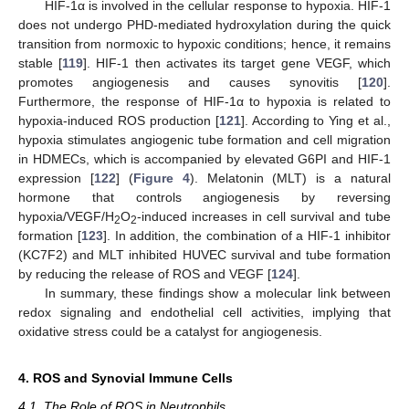
HIF-1α is involved in the cellular response to hypoxia. HIF-1
does not undergo PHD-mediated hydroxylation during the quick
transition from normoxic to hypoxic conditions; hence, it remains
stable [
119
]. HIF-1 then activates its target gene VEGF, which
promotes angiogenesis and causes synovitis [
120
].
Furthermore, the response of HIF-1α to hypoxia is related to
hypoxia-induced ROS production [
121
]. According to Ying et al.,
hypoxia stimulates angiogenic tube formation and cell migration
in HDMECs, which is accompanied by elevated G6PI and HIF-1
expression [
122
] (
Figure 4
). Melatonin (MLT) is a natural
hormone that controls angiogenesis by reversing
hypoxia/VEGF/H
O
-induced increases in cell survival and tube
2
2
formation [
123
]. In addition, the combination of a HIF-1 inhibitor
(KC7F2) and MLT inhibited HUVEC survival and tube formation
by reducing the release of ROS and VEGF [
124
].
In summary, these findings show a molecular link between
redox signaling and endothelial cell activities, implying that
oxidative stress could be a catalyst for angiogenesis.
4. ROS and Synovial Immune Cells
4.1. The Role of ROS in Neutrophils