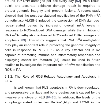
4
around 10
DNA damages per cell every day [
62
]. As a result,
quick and accurate oxidative damage repair is required to
protect genomic integrity and prevent lesions. A recent study
6
showed that the post-translational modification of the RNA m
A
demethylase ALKBH5 induced the expression of DNA damage-
6
repair-related genes by increasing overall m
A levels in
response to ROS-induced DNA damage, while the inhibition of
6
RNA m
A methylation enhanced ROS-induced DNA damage and
6
apoptosis [
63
]. This study suggests that RNA m
A methylation
may play an important role in protecting the genomic integrity of
cells in response to ROS. FLS, as a key effector cell in RA
capable of promoting immune and inflammatory responses and
displaying cancer-like features [
48
], could be used in future
6
studies to investigate the important role of m
A modification and
ROS in RA.
3.1.2. The Role of ROS-Related Autophagy and Apoptosis in
FLSs
It is well known that FLS apoptosis in RA is downregulated,
and progressive cartilage and bone destruction is caused by the
invasive phenotype of FLS [
64
,
65
]. In addition, the levels of the
autophagy-related molecules Beclin-1,Atg5 and LC3-II in the