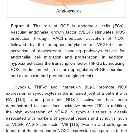
Figure 4.
The role of ROS in endothelial cells (ECs).
Vascular endothelial growth factor (VEGF) stimulates ROS
production through RAC1-mediated activation of NOX,
followed by the autophosphorylation of VEGFR2 and
activation of downstream signaling pathways critical for
endothelial cell migration and proliferation. In addition,
hypoxia activates the transcription factor HIF-1α by inducing
ROS production, which in turn upregulates VEGF secretion
and expression and promotes angiogenesis.
Hypoxia, TNF-α and interleukin (IL)-1 promote NOX
expression in synoviocytes in the inflamed joint of a patient with
RA [
114
], and persistent NOX-2 activation has been
demonstrated to cause local oxidative stress [
29
]. In addition,
the high expression of NOX-2 in synovial tissues is closely
associated with markers of synovial vessels and synovitis, such
as VEGF, ANG-2 and factor VIII [
115
]. Monika and colleagues
found that the decrease in NOX2 expression was parallel to the