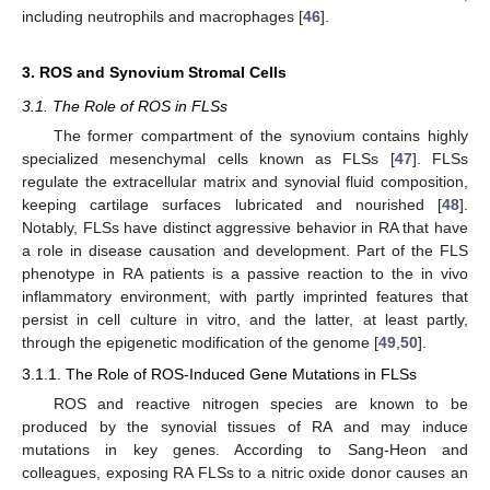
including neutrophils and macrophages [
46
].
3. ROS and Synovium Stromal Cells
3.1. The Role of ROS in FLSs
The former compartment of the synovium contains highly
specialized mesenchymal cells known as FLSs [
47
]. FLSs
regulate the extracellular matrix and synovial fluid composition,
keeping cartilage surfaces lubricated and nourished [
48
].
Notably, FLSs have distinct aggressive behavior in RA that have
a role in disease causation and development. Part of the FLS
phenotype in RA patients is a passive reaction to the in vivo
inflammatory environment, with partly imprinted features that
persist in cell culture in vitro, and the latter, at least partly,
through the epigenetic modification of the genome [
49
,
50
].
3.1.1. The Role of ROS-Induced Gene Mutations in FLSs
ROS and reactive nitrogen species are known to be
produced by the synovial tissues of RA and may induce
mutations in key genes. According to Sang-Heon and
colleagues, exposing RA FLSs to a nitric oxide donor causes an