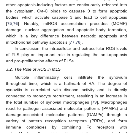
other apoptosis-inducing factors are continuously released into
the cytoplasm. Cyt-C binds to caspase 9 to form apoptotic
bodies, which activate caspase 3 and lead to cell apoptosis
[
75
,
76
]. Notably, mtROS accumulation precedes (MCMP)
damage, nuclear aggregation and apoptotic body formation,
which is a key difference between necrotic apoptosis and
mitochondrial pathway apoptosis [
77
,
78
].
In conclusion, the intracellular and extracellular ROS levels
of FLS play an important role in regulating the anti-apoptosis
and pro-proliferation effects of FLSs.
3.2. The Role of ROS in MLS
Multiple inflammatory cells infiltrate the synovium
throughout time, which is a hallmark of RA. The degree of
synovitis is correlated with disease activity and is directly
connected to monocyte recruitment, resulting in an increase in
the total number of synovial macrophages [
79
]. Macrophages
react to pathogen-associated molecular patterns (PAMPs) and
damage-associated molecular patterns (DAMPs) through a
variety of pattern recognition receptors (PRRs), and form
immune complexes by combining Fc receptors with