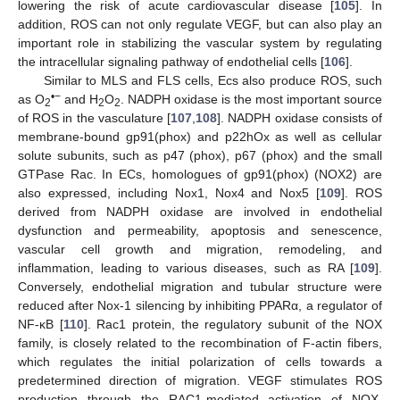
lowering the risk of acute cardiovascular disease [
105
]. In
addition, ROS can not only regulate VEGF, but can also play an
important role in stabilizing the vascular system by regulating
the intracellular signaling pathway of endothelial cells [
106
].
Similar to MLS and FLS cells, Ecs also produce ROS, such
•
−
as O
and H
O
. NADPH oxidase is the most important source
2
2
2
of ROS in the vasculature [
107
,
108
]. NADPH oxidase consists of
membrane-bound gp91(phox) and p22hOx as well as cellular
solute subunits, such as p47 (phox), p67 (phox) and the small
GTPase Rac. In ECs, homologues of gp91(phox) (NOX2) are
also expressed, including Nox1, Nox4 and Nox5 [
109
]. ROS
derived from NADPH oxidase are involved in endothelial
dysfunction and permeability, apoptosis and senescence,
vascular cell growth and migration, remodeling, and
inflammation, leading to various diseases, such as RA [
109
].
Conversely, endothelial migration and tubular structure were
reduced after Nox-1 silencing by inhibiting PPARα, a regulator of
NF-κB [
110
]. Rac1 protein, the regulatory subunit of the NOX
family, is closely related to the recombination of F-actin fibers,
which regulates the initial polarization of cells towards a
predetermined direction of migration. VEGF stimulates ROS
production through the RAC1-mediated activation of NOX,