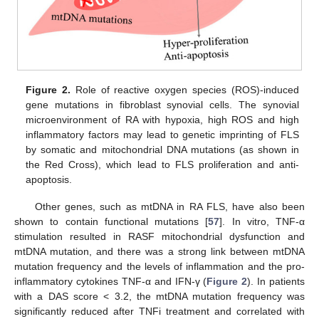
Figure 2.
Role of reactive oxygen species (ROS)-induced
gene mutations in fibroblast synovial cells. The synovial
microenvironment of RA with hypoxia, high ROS and high
inflammatory factors may lead to genetic imprinting of FLS
by somatic and mitochondrial DNA mutations (as shown in
the Red Cross), which lead to FLS proliferation and anti-
apoptosis.
Other genes, such as mtDNA in RA FLS, have also been
shown to contain functional mutations [
57
]. In vitro, TNF-α
stimulation resulted in RASF mitochondrial dysfunction and
mtDNA mutation, and there was a strong link between mtDNA
mutation frequency and the levels of inflammation and the pro-
inflammatory cytokines TNF-α and IFN-γ (
Figure 2
). In patients
with a DAS score < 3.2, the mtDNA mutation frequency was
significantly reduced after TNFi treatment and correlated with