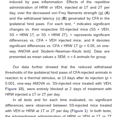
induced by paw inflammation. Effects of the repetitive
administration of HRW or VEH, injected at 1T and 2T per
day, over the decreased von Frey filaments strength (g) (
A
)
and the withdrawal latency (s) (
B
) generated by CFA in the
ipsilateral hind paws. For each test, * indicates significant
changes vs. their respective SS-injected mice (SS + VEH,
SS + HRW 1T, or SS + HRW 2T), + represents significant
differences vs. CFA + VEH injected mice, and # denotes
significant differences vs. CFA + HRW 1T (
p
< 0.05, on one-
way ANOVA and Student–Newman–Keuls test). Data are
presented as mean values ± SEM;
n
= 6 animals for group.
Our data further showed that the reduced withdrawal
thresholds of the ipsilateral hind paws of CFA-injected animals in
reaction to a thermal stimulus, at 13 days after its injection (
p
<
0.001, one-way ANOVA vs. SS-injected mice treated with VEH;
Figure 1
B), were entirely blocked at 2 days of treatment with
HRW injected a 1T or 2T per day.
In all tests and for each time evaluated, no significant
differences were observed between SS-injected mice treated
with VEH or HRW at 1T or 2T per day (
Figure 1
). In both tests,
the intraperitoneal administration of HRW or VEH at 1T or 2T