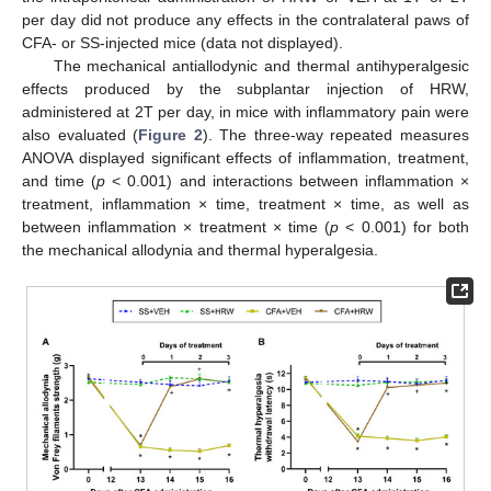
per day did not produce any effects in the contralateral paws of
CFA- or SS-injected mice (data not displayed).
The mechanical antiallodynic and thermal antihyperalgesic
effects produced by the subplantar injection of HRW,
administered at 2T per day, in mice with inflammatory pain were
also evaluated (
Figure 2
). The three-way repeated measures
ANOVA displayed significant effects of inflammation, treatment,
and time (
p
< 0.001) and interactions between inflammation ×
treatment, inflammation × time, treatment × time, as well as
between inflammation × treatment × time (
p
< 0.001) for both
the mechanical allodynia and thermal hyperalgesia.