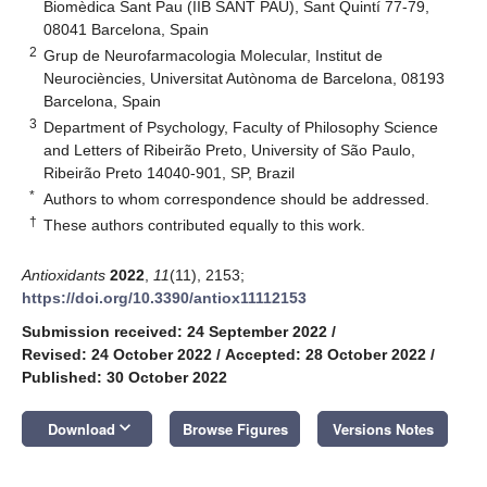
Biomèdica Sant Pau (IIB SANT PAU), Sant Quintí 77-79,
08041 Barcelona, Spain
2
Grup de Neurofarmacologia Molecular, Institut de
Neurociències, Universitat Autònoma de Barcelona, 08193
Barcelona, Spain
3
Department of Psychology, Faculty of Philosophy Science
and Letters of Ribeirão Preto, University of São Paulo,
Ribeirão Preto 14040-901, SP, Brazil
*
Authors to whom correspondence should be addressed.
†
These authors contributed equally to this work.
Antioxidants
2022
,
11
(11), 2153;
https://doi.org/10.3390/antiox11112153
Submission received: 24 September 2022
/
Revised: 24 October 2022
/
Accepted: 28 October 2022
/
Published: 30 October 2022
keyboard_arrow_down
Download
Browse Figures
Versions Notes