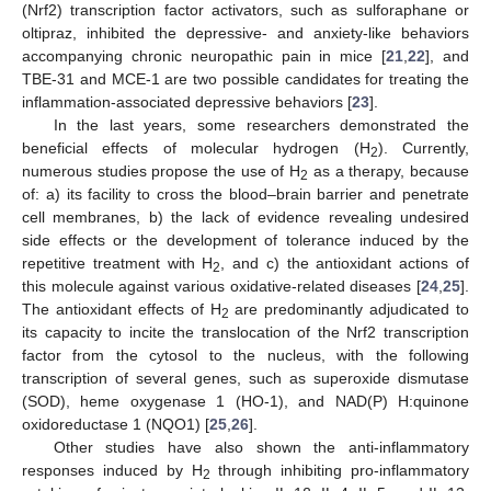
(Nrf2) transcription factor activators, such as sulforaphane or
oltipraz, inhibited the depressive- and anxiety-like behaviors
accompanying chronic neuropathic pain in mice [
21
,
22
], and
TBE-31 and MCE-1 are two possible candidates for treating the
inflammation-associated depressive behaviors [
23
].
In the last years, some researchers demonstrated the
beneficial effects of molecular hydrogen (H
). Currently,
2
numerous studies propose the use of H
as a therapy, because
2
of: a) its facility to cross the blood–brain barrier and penetrate
cell membranes, b) the lack of evidence revealing undesired
side effects or the development of tolerance induced by the
repetitive treatment with H
, and c) the antioxidant actions of
2
this molecule against various oxidative-related diseases [
24
,
25
].
The antioxidant effects of H
are predominantly adjudicated to
2
its capacity to incite the translocation of the Nrf2 transcription
factor from the cytosol to the nucleus, with the following
transcription of several genes, such as superoxide dismutase
(SOD), heme oxygenase 1 (HO-1), and NAD(P) H:quinone
oxidoreductase 1 (NQO1) [
25
,
26
].
Other studies have also shown the anti-inflammatory
responses induced by H
through inhibiting pro-inflammatory
2