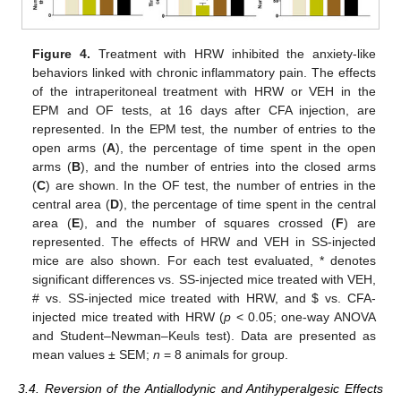
Figure 4.
Treatment with HRW inhibited the anxiety-like
behaviors linked with chronic inflammatory pain. The effects
of the intraperitoneal treatment with HRW or VEH in the
EPM and OF tests, at 16 days after CFA injection, are
represented. In the EPM test, the number of entries to the
open arms (
A
), the percentage of time spent in the open
arms (
B
), and the number of entries into the closed arms
(
C
) are shown. In the OF test, the number of entries in the
central area (
D
), the percentage of time spent in the central
area (
E
), and the number of squares crossed (
F
) are
represented. The effects of HRW and VEH in SS-injected
mice are also shown. For each test evaluated, * denotes
significant differences vs. SS-injected mice treated with VEH,
# vs. SS-injected mice treated with HRW, and
$
vs. CFA-
injected mice treated with HRW (
p
< 0.05; one-way ANOVA
and Student–Newman–Keuls test). Data are presented as
mean values ± SEM;
n
= 8 animals for group.
3.4. Reversion of the Antiallodynic and Antihyperalgesic Effects