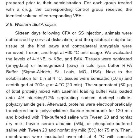
prepared prior to their administration. For each group treated
with a drug, the corresponding control group received the
identical volume of corresponding VEH.
2.9. Western Blot Analysis
Sixteen days following CFA or SS injection, animals were
euthanized by cervical dislocation, and the ipsilateral subplantar
tissue of the hind paws and contralateral amygdala were
removed, frozen, and kept at −80 °C until usage. We evaluated
the levels of 4-HNE, p-IKBα, and BAX. Tissues were sonicated
(amygdala) or homogenized (paw) in cold lysis buffer RIPA
Buffer (Sigma-Aldrich, St. Louis, MO, USA). Next to the
solubilisation for 1 h at 4 °C, tissues were sonicated (10 s) and
centrifuged at 700×
g
at 4 °C (20 min). The supernatant (60 μg
of total protein) mixed with Laemmli loading buffer was loaded
onto 4% stacking/12% separating sodium dodecyl sulfate-
polyacrylamide gels. Afterward, proteins were electrophoretically
transferred on a polyvinylidene fluoride membrane for 120 min
and blocked with Tris-buffered saline with Tween 20 and nonfat
dry milk, bovine serum albumin (5%), or phosphate-buffered
saline with Tween 20 and nonfat dry milk (5%) for 75 min. Then,
membranes were incubated overnight at 4 °C with specific