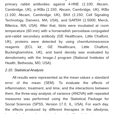
primary rabbit antibodies against 4-HNE (1:100; Abcam,
Cambridge, UK), p-IKBα (1:150; Abcam, Cambridge, UK), IKBα
(1:100; Abcam, Cambridge, UK), BAX (1:150; Cell Signaling
Technology, Danvers, MA, USA), and GAPDH (1:5000; Merck,
Billerica, MA, USA). After that, blots were incubated at room
temperature (60 min) with a horseradish peroxidase-conjugated
anti-rabbit secondary antibody (GE Healthcare, Little Chalfont,
UK), proteins were detected by using chemiluminescence
reagents (ECL kit; GE Healthcare, Little Chalfont,
Buckinghamshire, UK), and band density was evaluated by
densitometry with the Image-J program (National Institutes of
Health, Bethesda, MD, USA).
2.10. Statistical Analysis
All results were represented as the mean values ± standard
error of the mean (SEM). To evaluate the effects of
inflammation, treatment, and time, and the interactions between
them, the three-way analysis of variance (ANOVA) with repeated
measures was performed using the Statistical Package for
Social Sciences (SPSS, Version 17.0, IL, USA). For each day,
the effects produced by different therapies in the allodynia,