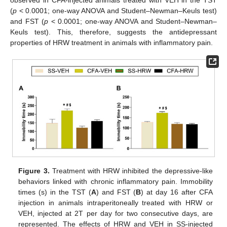
observed in CFA-injected animals treated with VEH in the TST
(
p
< 0.0001; one-way ANOVA and Student–Newman–Keuls test)
and FST (
p
< 0.0001; one-way ANOVA and Student–Newman–
Keuls test). This, therefore, suggests the antidepressant
properties of HRW treatment in animals with inflammatory pain.
Figure 3.
Treatment with HRW inhibited the depressive-like
behaviors linked with chronic inflammatory pain. Immobility
times (s) in the TST (
A
) and FST (
B
) at day 16 after CFA
injection in animals intraperitoneally treated with HRW or
VEH, injected at 2T per day for two consecutive days, are
represented. The effects of HRW and VEH in SS-injected