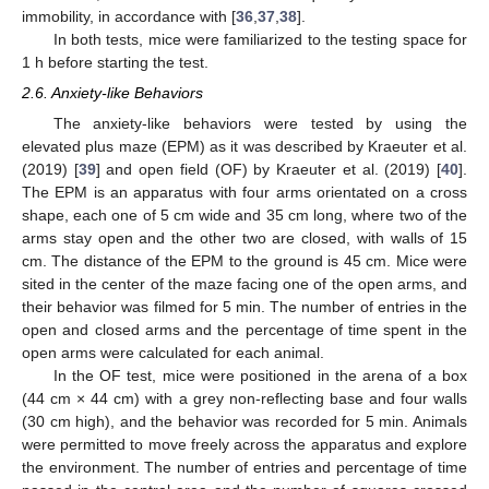
immobility, in accordance with [
36
,
37
,
38
].
In both tests, mice were familiarized to the testing space for
1 h before starting the test.
2.6. Anxiety-like Behaviors
The anxiety-like behaviors were tested by using the
elevated plus maze (EPM) as it was described by Kraeuter et al.
(2019) [
39
] and open field (OF) by Kraeuter et al. (2019) [
40
].
The EPM is an apparatus with four arms orientated on a cross
shape, each one of 5 cm wide and 35 cm long, where two of the
arms stay open and the other two are closed, with walls of 15
cm. The distance of the EPM to the ground is 45 cm. Mice were
sited in the center of the maze facing one of the open arms, and
their behavior was filmed for 5 min. The number of entries in the
open and closed arms and the percentage of time spent in the
open arms were calculated for each animal.
In the OF test, mice were positioned in the arena of a box
(44 cm × 44 cm) with a grey non-reflecting base and four walls
(30 cm high), and the behavior was recorded for 5 min. Animals
were permitted to move freely across the apparatus and explore
the environment. The number of entries and percentage of time