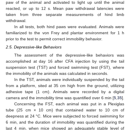
paw of the animal and activated to light up until the animal
reacted, or up to 12 s. Mean paw withdrawal latencies were
taken from three separate measurements of hind limb
withdrawal.
In all tests, both hind paws were evaluated. Animals were
familiarized to the von Frey and plantar environment for 1 h
prior to the test to permit correct immobility behavior.
2.5. Depressive-like Behaviors
The assessment of the depressive-like behaviors was
accomplished at day 16 after CFA injection by using the tail
suspension test (TST) and forced swimming test (FST), where
the immobility of the animals was calculated in seconds.
In the TST, animals were individually suspended by the tail
from a platform, sited at 35 cm high from the ground, utilizing
adhesive tape (1 cm). Animals were recorded by a digital
camera and the immobility time was quantified over 6 min [
5
,
35
].
Concerning the FST, each animal was put in a Plexiglas
tube (25 cm × 10 cm) that contained water to 10 cm of
deepness at 24 °C. Mice were subjected to forced swimming for
6 min, and the duration of immobility was quantified during the
last 4 min, when mice showed an adequately stable level of