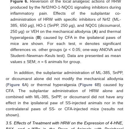
Figure 6.
Reversion of the local analgesic actions of HRW
produced by the Nrf2/HO-1-NQO1 signaling inhibitors during
inflammatory pain. Effects of the subplantar co-
administration of HRW with specific inhibitors of Nrf2 (ML-
385, 650 μg), HO-1 (SnPP, 250 μg), and NQO1 (dicoumarol,
250 μg) or VEH on the mechanical allodynia (
A
) and thermal
hyperalgesia (
B
) caused by CFA in the ipsilateral paws of
mice are shown. For each test, ∞ denotes significant
differences vs. other groups (
p
< 0.05; one-way ANOVA and
Student–Newman–Keuls test). Data are presented as mean
values ± SEM;
n
= 6 animals for group.
In addition, the subplantar administration of ML-385, SnPP,
or dicoumarol alone did not modify the mechanical allodynia
(
Figure 6
A) or thermal hyperalgesia (
Figure 6
B) caused by
CFA. The subplantar administration of HRW alone and
combined with ML-385, SnPP, or dicoumarol did not have any
effect in the ipsilateral paw of SS-injected animals nor in the
contralateral paws of SS- or CFA-injected mice (results not
shown).
3.5. Effects of Treatment with HRW on the Expression of 4-HNE,
BAX, and p-IKBα in the Paws of Animals with Peripheral