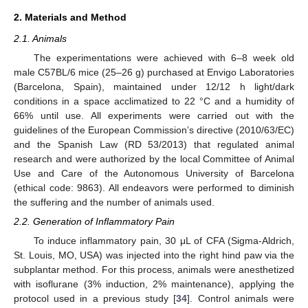
2. Materials and Method
2.1. Animals
The experimentations were achieved with 6–8 week old
male C57BL/6 mice (25–26 g) purchased at Envigo Laboratories
(Barcelona, Spain), maintained under 12/12 h light/dark
conditions in a space acclimatized to 22 °C and a humidity of
66% until use. All experiments were carried out with the
guidelines of the European Commission’s directive (2010/63/EC)
and the Spanish Law (RD 53/2013) that regulated animal
research and were authorized by the local Committee of Animal
Use and Care of the Autonomous University of Barcelona
(ethical code: 9863). All endeavors were performed to diminish
the suffering and the number of animals used.
2.2. Generation of Inflammatory Pain
To induce inflammatory pain, 30 μL of CFA (Sigma-Aldrich,
St. Louis, MO, USA) was injected into the right hind paw via the
subplantar method. For this process, animals were anesthetized
with isoflurane (3% induction, 2% maintenance), applying the
protocol used in a previous study [
34
]. Control animals were