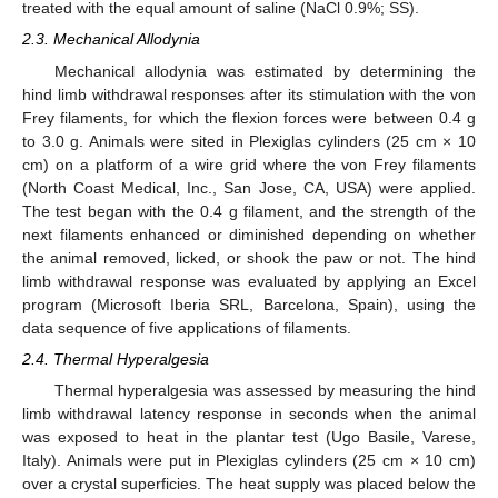
treated with the equal amount of saline (NaCl 0.9%; SS).
2.3. Mechanical Allodynia
Mechanical allodynia was estimated by determining the
hind limb withdrawal responses after its stimulation with the von
Frey filaments, for which the flexion forces were between 0.4 g
to 3.0 g. Animals were sited in Plexiglas cylinders (25 cm × 10
cm) on a platform of a wire grid where the von Frey filaments
(North Coast Medical, Inc., San Jose, CA, USA) were applied.
The test began with the 0.4 g filament, and the strength of the
next filaments enhanced or diminished depending on whether
the animal removed, licked, or shook the paw or not. The hind
limb withdrawal response was evaluated by applying an Excel
program (Microsoft Iberia SRL, Barcelona, Spain), using the
data sequence of five applications of filaments.
2.4. Thermal Hyperalgesia
Thermal hyperalgesia was assessed by measuring the hind
limb withdrawal latency response in seconds when the animal
was exposed to heat in the plantar test (Ugo Basile, Varese,
Italy). Animals were put in Plexiglas cylinders (25 cm × 10 cm)
over a crystal superficies. The heat supply was placed below the