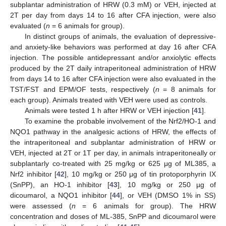
subplantar administration of HRW (0.3 mM) or VEH, injected at
2T per day from days 14 to 16 after CFA injection, were also
evaluated (
n
= 6 animals for group).
In distinct groups of animals, the evaluation of depressive-
and anxiety-like behaviors was performed at day 16 after CFA
injection. The possible antidepressant and/or anxiolytic effects
produced by the 2T daily intraperitoneal administration of HRW
from days 14 to 16 after CFA injection were also evaluated in the
TST/FST and EPM/OF tests, respectively (
n
= 8 animals for
each group). Animals treated with VEH were used as controls.
Animals were tested 1 h after HRW or VEH injection [
41
].
To examine the probable involvement of the Nrf2/HO-1 and
NQO1 pathway in the analgesic actions of HRW, the effects of
the intraperitoneal and subplantar administration of HRW or
VEH, injected at 2T or 1T per day, in animals intraperitoneally or
subplantarly co-treated with 25 mg/kg or 625 μg of ML385, a
Nrf2 inhibitor [
42
], 10 mg/kg or 250 μg of tin protoporphyrin IX
(SnPP), an HO-1 inhibitor [
43
], 10 mg/kg or 250 µg of
dicoumarol, a NQO1 inhibitor [
44
], or VEH (DMSO 1% in SS)
were assessed (
n
= 6 animals for group). The HRW
concentration and doses of ML-385, SnPP and dicoumarol were