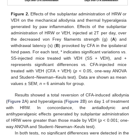
Figure 2.
Effects of the subplantar administration of HRW or
VEH on the mechanical allodynia and thermal hyperalgesia
generated by paw inflammation. Effects of the subplantar
administration of HRW or VEH, injected at 2T per day, over
the decreased von Frey filaments strength (g) (
A
) and
withdrawal latency (s) (
B
) provoked by CFA in the ipsilateral
hind paws. For each test, * indicates significant variations vs.
SS-injected mice treated with VEH (SS + VEH), and +
represents significant differences vs. CFA-injected mice
treated with VEH (CFA + VEH) (
p
< 0.05, one-way ANOVA
and Student–Newman–Keuls test). Data are shown as mean
values ± SEM;
n
= 6 animals for group.
Results showed a total reversion of CFA-induced allodynia
(
Figure 2
A) and hyperalgesia (
Figure 2
B) on day 1 of treatment
with HRW. In concordance, the antiallodynic and
antihyperalgesic effects generated by subplantar administration
of HRW were greater than those made by VEH (
p
< 0.001; one-
way ANOVA and Student–Newman–Keuls test).
In both tests, no significant differences were detected in the