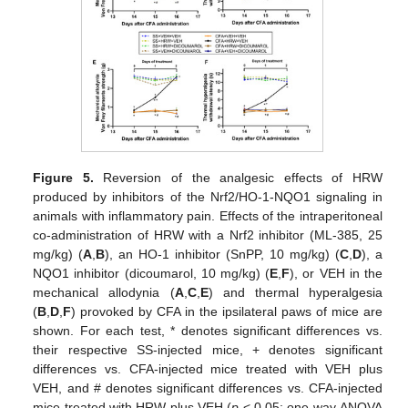
Figure 5.
Reversion of the analgesic effects of HRW
produced by inhibitors of the Nrf2/HO-1-NQO1 signaling in
animals with inflammatory pain. Effects of the intraperitoneal
co-administration of HRW with a Nrf2 inhibitor (ML-385, 25
mg/kg) (
A
,
B
), an HO-1 inhibitor (SnPP, 10 mg/kg) (
C
,
D
), a
NQO1 inhibitor (dicoumarol, 10 mg/kg) (
E
,
F
), or VEH in the
mechanical allodynia (
A
,
C
,
E
) and thermal hyperalgesia
(
B
,
D
,
F
) provoked by CFA in the ipsilateral paws of mice are
shown. For each test, * denotes significant differences vs.
their respective SS-injected mice, + denotes significant
differences vs. CFA-injected mice treated with VEH plus
VEH, and # denotes significant differences vs. CFA-injected
mice treated with HRW plus VEH (
p
< 0.05; one-way ANOVA