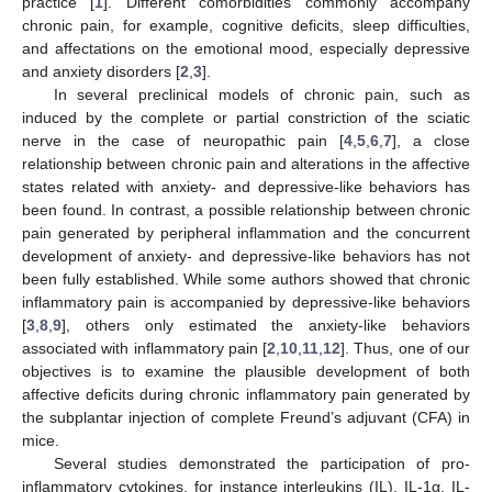
practice [
1
]. Different comorbidities commonly accompany
chronic pain, for example, cognitive deficits, sleep difficulties,
and affectations on the emotional mood, especially depressive
and anxiety disorders [
2
,
3
].
In several preclinical models of chronic pain, such as
induced by the complete or partial constriction of the sciatic
nerve in the case of neuropathic pain [
4
,
5
,
6
,
7
], a close
relationship between chronic pain and alterations in the affective
states related with anxiety- and depressive-like behaviors has
been found. In contrast, a possible relationship between chronic
pain generated by peripheral inflammation and the concurrent
development of anxiety- and depressive-like behaviors has not
been fully established. While some authors showed that chronic
inflammatory pain is accompanied by depressive-like behaviors
[
3
,
8
,
9
], others only estimated the anxiety-like behaviors
associated with inflammatory pain [
2
,
10
,
11
,
12
]. Thus, one of our
objectives is to examine the plausible development of both
affective deficits during chronic inflammatory pain generated by
the subplantar injection of complete Freund’s adjuvant (CFA) in
mice.
Several studies demonstrated the participation of pro-
inflammatory cytokines, for instance interleukins (IL), IL-1α, IL-