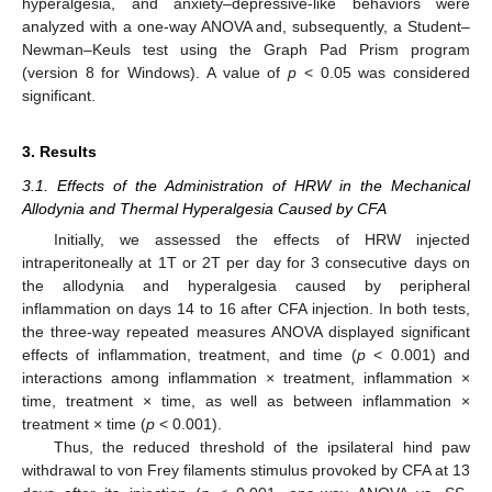
hyperalgesia, and anxiety–depressive-like behaviors were
analyzed with a one-way ANOVA and, subsequently, a Student–
Newman–Keuls test using the Graph Pad Prism program
(version 8 for Windows). A value of
p
< 0.05 was considered
significant.
3. Results
3.1. Effects of the Administration of HRW in the Mechanical
Allodynia and Thermal Hyperalgesia Caused by CFA
Initially, we assessed the effects of HRW injected
intraperitoneally at 1T or 2T per day for 3 consecutive days on
the allodynia and hyperalgesia caused by peripheral
inflammation on days 14 to 16 after CFA injection. In both tests,
the three-way repeated measures ANOVA displayed significant
effects of inflammation, treatment, and time (
p
< 0.001) and
interactions among inflammation × treatment, inflammation ×
time, treatment × time, as well as between inflammation ×
treatment × time (
p
< 0.001).
Thus, the reduced threshold of the ipsilateral hind paw
withdrawal to von Frey filaments stimulus provoked by CFA at 13