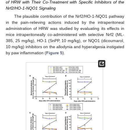
of HRW with Their Co-Treatment with Specific Inhibitors of the
Nrf2/HO-1-NQO1 Signaling
The plausible contribution of the Nrf2/HO-1-NQO1 pathway
in the pain-relieving actions induced by the intraperitoneal
administration of HRW was studied by evaluating its effects in
mice intraperitoneally co-administered with selective Nrf2 (ML-
385, 25 mg/kg), HO-1 (SnPP, 10 mg/kg), or NQO1 (dicoumarol,
10 mg/kg) inhibitors on the allodynia and hyperalgesia instigated
by paw inflammation (
Figure 5
).