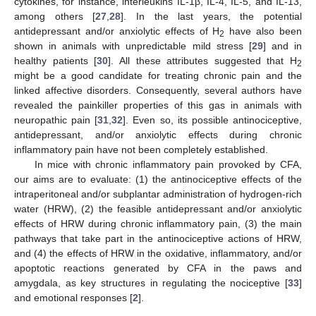
cytokines, for instance, interleukins IL-1β, IL-4, IL-5, and IL-13,
among others [
27
,
28
]. In the last years, the potential
antidepressant and/or anxiolytic effects of H
have also been
2
shown in animals with unpredictable mild stress [
29
] and in
healthy patients [
30
]. All these attributes suggested that H
2
might be a good candidate for treating chronic pain and the
linked affective disorders. Consequently, several authors have
revealed the painkiller properties of this gas in animals with
neuropathic pain [
31
,
32
]. Even so, its possible antinociceptive,
antidepressant, and/or anxiolytic effects during chronic
inflammatory pain have not been completely established.
In mice with chronic inflammatory pain provoked by CFA,
our aims are to evaluate: (1) the antinociceptive effects of the
intraperitoneal and/or subplantar administration of hydrogen-rich
water (HRW), (2) the feasible antidepressant and/or anxiolytic
effects of HRW during chronic inflammatory pain, (3) the main
pathways that take part in the antinociceptive actions of HRW,
and (4) the effects of HRW in the oxidative, inflammatory, and/or
apoptotic reactions generated by CFA in the paws and
amygdala, as key structures in regulating the nociceptive [
33
]
and emotional responses [
2
].