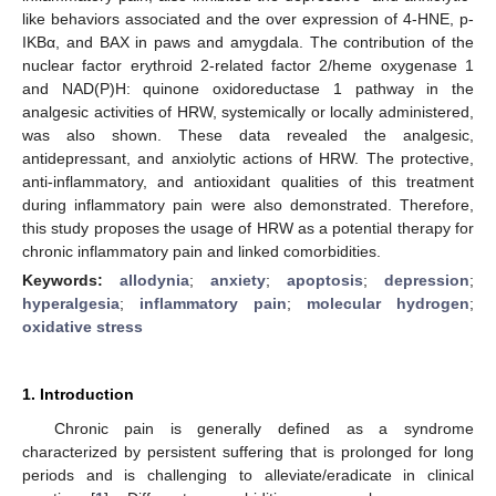
like behaviors associated and the over expression of 4-HNE, p-
IKBα, and BAX in paws and amygdala. The contribution of the
nuclear factor erythroid 2-related factor 2/heme oxygenase 1
and NAD(P)H: quinone oxidoreductase 1 pathway in the
analgesic activities of HRW, systemically or locally administered,
was also shown. These data revealed the analgesic,
antidepressant, and anxiolytic actions of HRW. The protective,
anti-inflammatory, and antioxidant qualities of this treatment
during inflammatory pain were also demonstrated. Therefore,
this study proposes the usage of HRW as a potential therapy for
chronic inflammatory pain and linked comorbidities.
Keywords:
allodynia
;
anxiety
;
apoptosis
;
depression
;
hyperalgesia
;
inflammatory pain
;
molecular hydrogen
;
oxidative stress
1. Introduction
Chronic pain is generally defined as a syndrome
characterized by persistent suffering that is prolonged for long
periods and is challenging to alleviate/eradicate in clinical