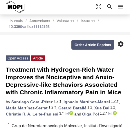
zoom_out_map
search
menu
Journals
Antioxidants
Volume 11
Issue 11
10.3390/antiox11112153
settings
Order Article Reprints
Open Access
Article
Treatment with Hydrogen-Rich Water
Improves the Nociceptive and Anxio-
Depressive-like Behaviors Associated
with Chronic Inflammatory Pain in Mice
1,2,†
1,2,†
by
Santiago Coral-Pérez
,
Ignacio Martínez-Martel
,
1,2,†
1,2
1,2
Maria Martínez-Serrat
,
Gerard Batallé
,
Xue Bai
,
3,*
1,2,*
Christie R. A. Leite-Panissi
and
Olga Pol
1
Grup de Neurofarmacologia Molecular, Institut d’Investigació