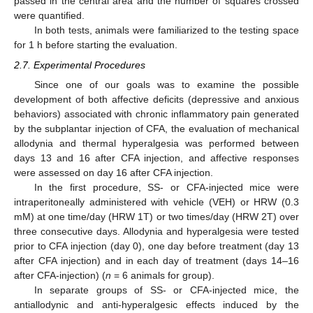
passed in the central area and the number of squares crossed
were quantified.
In both tests, animals were familiarized to the testing space
for 1 h before starting the evaluation.
2.7. Experimental Procedures
Since one of our goals was to examine the possible
development of both affective deficits (depressive and anxious
behaviors) associated with chronic inflammatory pain generated
by the subplantar injection of CFA, the evaluation of mechanical
allodynia and thermal hyperalgesia was performed between
days 13 and 16 after CFA injection, and affective responses
were assessed on day 16 after CFA injection.
In the first procedure, SS- or CFA-injected mice were
intraperitoneally administered with vehicle (VEH) or HRW (0.3
mM) at one time/day (HRW 1T) or two times/day (HRW 2T) over
three consecutive days. Allodynia and hyperalgesia were tested
prior to CFA injection (day 0), one day before treatment (day 13
after CFA injection) and in each day of treatment (days 14–16
after CFA-injection) (
n
= 6 animals for group).
In separate groups of SS- or CFA-injected mice, the
antiallodynic and anti-hyperalgesic effects induced by the