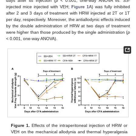
days after its injection (
p
< 0.001, one-way ANOVA vs. SS-
injected mice injected with VEH;
Figure 1
A) was fully inhibited
after 2 and 3 days of treatment with HRW injected at 2T or 1T
per day, respectively. Moreover, the antiallodynic effects induced
by the double administration of HRW at two days of treatment
were higher than those produced by the single administration (
p
< 0.001, one-way ANOVA).
Figure 1.
Effects of the intraperitoneal injection of HRW or
VEH on the mechanical allodynia and thermal hyperalgesia