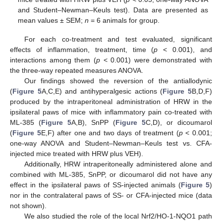
and Student–Newman–Keuls test). Data are presented as
mean values ± SEM;
n
= 6 animals for group.
For each co-treatment and test evaluated, significant
effects of inflammation, treatment, time (
p
< 0.001), and
interactions among them (
p
< 0.001) were demonstrated with
the three-way repeated measures ANOVA.
Our findings showed the reversion of the antiallodynic
(
Figure 5
A,C,E) and antihyperalgesic actions (
Figure 5
B,D,F)
produced by the intraperitoneal administration of HRW in the
ipsilateral paws of mice with inflammatory pain co-treated with
ML-385 (
Figure 5
A,B), SnPP (
Figure 5
C,D), or dicoumarol
(
Figure 5
E,F) after one and two days of treatment (
p
< 0.001;
one-way ANOVA and Student–Newman–Keuls test vs. CFA-
injected mice treated with HRW plus VEH).
Additionally, HRW intraperitoneally administered alone and
combined with ML-385, SnPP, or dicoumarol did not have any
effect in the ipsilateral paws of SS-injected animals (
Figure 5
)
nor in the contralateral paws of SS- or CFA-injected mice (data
not shown).
We also studied the role of the local Nrf2/HO-1-NQO1 path