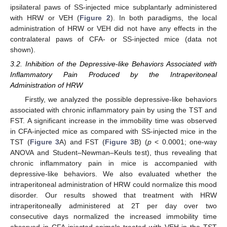
ipsilateral paws of SS-injected mice subplantarly administered
with HRW or VEH (
Figure 2
). In both paradigms, the local
administration of HRW or VEH did not have any effects in the
contralateral paws of CFA- or SS-injected mice (data not
shown).
3.2. Inhibition of the Depressive-like Behaviors Associated with
Inflammatory Pain Produced by the Intraperitoneal
Administration of HRW
Firstly, we analyzed the possible depressive-like behaviors
associated with chronic inflammatory pain by using the TST and
FST. A significant increase in the immobility time was observed
in CFA-injected mice as compared with SS-injected mice in the
TST (
Figure 3
A) and FST (
Figure 3
B) (
p
< 0.0001; one-way
ANOVA and Student–Newman–Keuls test), thus revealing that
chronic inflammatory pain in mice is accompanied with
depressive-like behaviors. We also evaluated whether the
intraperitoneal administration of HRW could normalize this mood
disorder. Our results showed that treatment with HRW
intraperitoneally administered at 2T per day over two
consecutive days normalized the increased immobility time