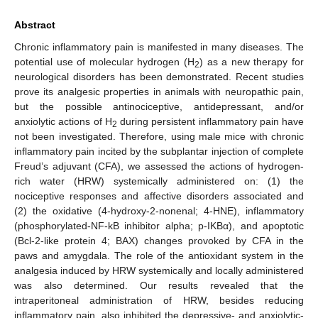
Abstract
Chronic inflammatory pain is manifested in many diseases. The
potential use of molecular hydrogen (H
) as a new therapy for
2
neurological disorders has been demonstrated. Recent studies
prove its analgesic properties in animals with neuropathic pain,
but the possible antinociceptive, antidepressant, and/or
anxiolytic actions of H
during persistent inflammatory pain have
2
not been investigated. Therefore, using male mice with chronic
inflammatory pain incited by the subplantar injection of complete
Freud’s adjuvant (CFA), we assessed the actions of hydrogen-
rich water (HRW) systemically administered on: (1) the
nociceptive responses and affective disorders associated and
(2) the oxidative (4-hydroxy-2-nonenal; 4-HNE), inflammatory
(phosphorylated-NF-kB inhibitor alpha; p-IKBα), and apoptotic
(Bcl-2-like protein 4; BAX) changes provoked by CFA in the
paws and amygdala. The role of the antioxidant system in the
analgesia induced by HRW systemically and locally administered
was also determined. Our results revealed that the
intraperitoneal administration of HRW, besides reducing
inflammatory pain, also inhibited the depressive- and anxiolytic-