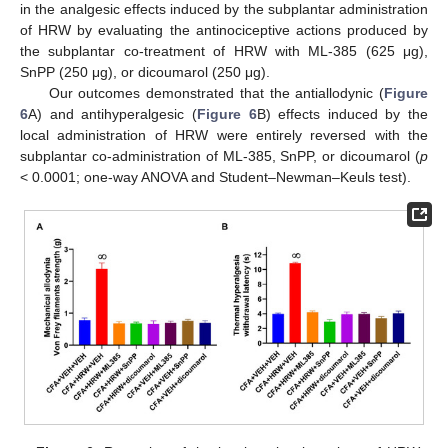
in the analgesic effects induced by the subplantar administration
of HRW by evaluating the antinociceptive actions produced by
the subplantar co-treatment of HRW with ML-385 (625 μg),
SnPP (250 μg), or dicoumarol (250 μg).
Our outcomes demonstrated that the antiallodynic (
Figure
6
A) and antihyperalgesic (
Figure 6
B) effects induced by the
local administration of HRW were entirely reversed with the
subplantar co-administration of ML-385, SnPP, or dicoumarol (
p
< 0.0001; one-way ANOVA and Student–Newman–Keuls test).