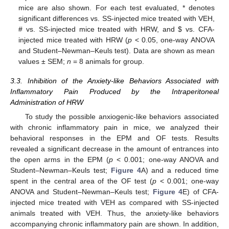
mice are also shown. For each test evaluated, * denotes
significant differences vs. SS-injected mice treated with VEH,
# vs. SS-injected mice treated with HRW, and
$
vs. CFA-
injected mice treated with HRW (
p
< 0.05, one-way ANOVA
and Student–Newman–Keuls test). Data are shown as mean
values ± SEM;
n
= 8 animals for group.
3.3. Inhibition of the Anxiety-like Behaviors Associated with
Inflammatory Pain Produced by the Intraperitoneal
Administration of HRW
To study the possible anxiogenic-like behaviors associated
with chronic inflammatory pain in mice, we analyzed their
behavioral responses in the EPM and OF tests. Results
revealed a significant decrease in the amount of entrances into
the open arms in the EPM (
p
< 0.001; one-way ANOVA and
Student–Newman–Keuls test;
Figure 4
A) and a reduced time
spent in the central area of the OF test (
p
< 0.001; one-way
ANOVA and Student–Newman–Keuls test;
Figure 4
E) of CFA-
injected mice treated with VEH as compared with SS-injected
animals treated with VEH. Thus, the anxiety-like behaviors
accompanying chronic inflammatory pain are shown. In addition,