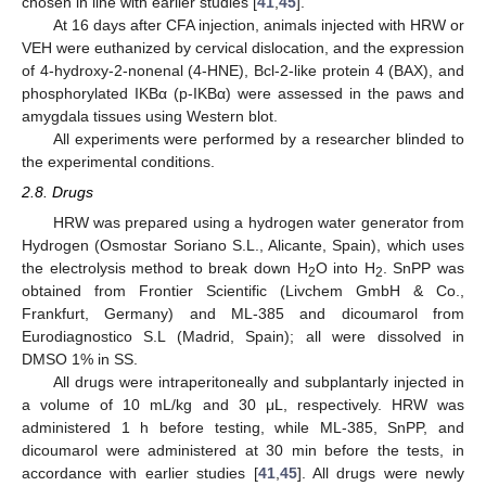
chosen in line with earlier studies [
41
,
45
].
At 16 days after CFA injection, animals injected with HRW or
VEH were euthanized by cervical dislocation, and the expression
of 4-hydroxy-2-nonenal (4-HNE), Bcl-2-like protein 4 (BAX), and
phosphorylated IKBα (p-IKBα) were assessed in the paws and
amygdala tissues using Western blot.
All experiments were performed by a researcher blinded to
the experimental conditions.
2.8. Drugs
HRW was prepared using a hydrogen water generator from
Hydrogen (Osmostar Soriano S.L., Alicante, Spain), which uses
the electrolysis method to break down H
O into H
. SnPP was
2
2
obtained from Frontier Scientific (Livchem GmbH & Co.,
Frankfurt, Germany) and ML-385 and dicoumarol from
Eurodiagnostico S.L (Madrid, Spain); all were dissolved in
DMSO 1% in SS.
All drugs were intraperitoneally and subplantarly injected in
a volume of 10 mL/kg and 30 μL, respectively. HRW was
administered 1 h before testing, while ML-385, SnPP, and
dicoumarol were administered at 30 min before the tests, in
accordance with earlier studies [
41
,
45
]. All drugs were newly