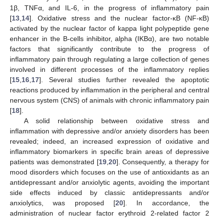
1β, TNFα, and IL-6, in the progress of inflammatory pain
[
13
,
14
]. Oxidative stress and the nuclear factor-κB (NF-κB)
activated by the nuclear factor of kappa light polypeptide gene
enhancer in the B-cells inhibitor, alpha (IKBα), are two notable
factors that significantly contribute to the progress of
inflammatory pain through regulating a large collection of genes
involved in different processes of the inflammatory replies
[
15
,
16
,
17
]. Several studies further revealed the apoptotic
reactions produced by inflammation in the peripheral and central
nervous system (CNS) of animals with chronic inflammatory pain
[
18
].
A solid relationship between oxidative stress and
inflammation with depressive and/or anxiety disorders has been
revealed; indeed, an increased expression of oxidative and
inflammatory biomarkers in specific brain areas of depressive
patients was demonstrated [
19
,
20
]. Consequently, a therapy for
mood disorders which focuses on the use of antioxidants as an
antidepressant and/or anxiolytic agents, avoiding the important
side effects induced by classic antidepressants and/or
anxiolytics, was proposed [
20
]. In accordance, the
administration of nuclear factor erythroid 2-related factor 2