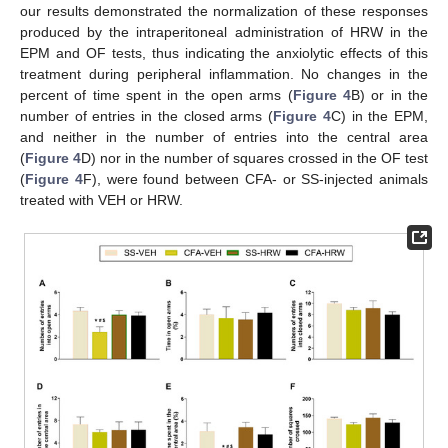
our results demonstrated the normalization of these responses
produced by the intraperitoneal administration of HRW in the
EPM and OF tests, thus indicating the anxiolytic effects of this
treatment during peripheral inflammation. No changes in the
percent of time spent in the open arms (
Figure 4
B) or in the
number of entries in the closed arms (
Figure 4
C) in the EPM,
and neither in the number of entries into the central area
(
Figure 4
D) nor in the number of squares crossed in the OF test
(
Figure 4
F), were found between CFA- or SS-injected animals
treated with VEH or HRW.