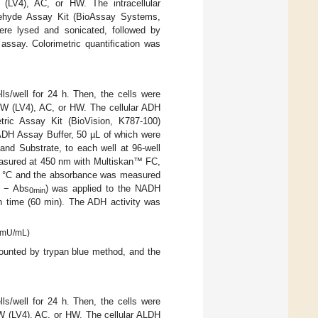
V4), AC, or HW. The intracellular
ehyde Assay Kit (BioAssay Systems,
were lysed and sonicated, followed by
assay. Colorimetric quantification was
ls/well for 24 h. Then, the cells were
W (LV4), AC, or HW. The cellular ADH
tric Assay Kit (BioVision, K787-100)
h ADH Assay Buffer, 50 µL of which were
and Substrate, to each well at 96-well
easured at 450 nm with Multiskan™ FC,
37 °C and the absorbance was measured
− Abs
) was applied to the NADH
0min
n time (60 min). The ADH activity was
= mU/mL)
counted by trypan blue method, and the
ls/well for 24 h. Then, the cells were
W (LV4), AC, or HW. The cellular ALDH