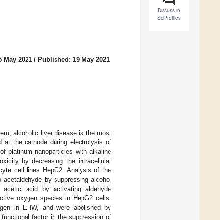
Discuss in
SciProfiles
5 May 2021
/
Published: 19 May 2021
m, alcoholic liver disease is the most
 at the cathode during electrolysis of
f platinum nanoparticles with alkaline
xicity by decreasing the intracellular
cyte cell lines HepG2. Analysis of the
o acetaldehyde by suppressing alcohol
acetic acid by activating aldehyde
eactive oxygen species in HepG2 cells.
drogen in EHW, and were abolished by
unctional factor in the suppression of