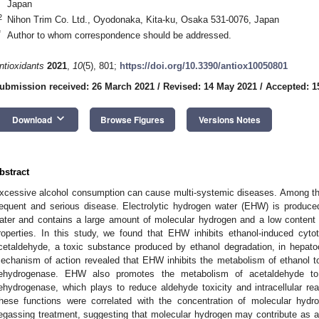
Japan
2
Nihon Trim Co. Ltd., Oyodonaka, Kita-ku, Osaka 531-0076, Japan
*
Author to whom correspondence should be addressed.
ntioxidants
2021
,
10
(5), 801;
https://doi.org/10.3390/antiox10050801
ubmission received: 26 March 2021
/
Revised: 14 May 2021
/
Accepted: 1
keyboard_arrow_down
Download
Browse Figures
Versions Notes
bstract
xcessive alcohol consumption can cause multi-systemic diseases. Among the
requent and serious disease. Electrolytic hydrogen water (EHW) is produced
ater and contains a large amount of molecular hydrogen and a low content o
roperties. In this study, we found that EHW inhibits ethanol-induced cytoto
cetaldehyde, a toxic substance produced by ethanol degradation, in hepato
echanism of action revealed that EHW inhibits the metabolism of ethanol t
ehydrogenase. EHW also promotes the metabolism of acetaldehyde to 
ehydrogenase, which plays to reduce aldehyde toxicity and intracellular r
hese functions were correlated with the concentration of molecular hy
egassing treatment, suggesting that molecular hydrogen may contribute as a f