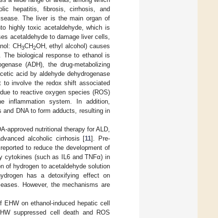
ic hepatitis, fibrosis, cirrhosis, and
disease. The liver is the main organ of
to highly toxic acetaldehyde, which is
ses acetaldehyde to damage liver cells,
anol: CH
CH
OH, ethyl alcohol) causes
3
2
. The biological response to ethanol is
ogenase (ADH), the drug-metabolizing
cetic acid by aldehyde dehydrogenase
to involve the redox shift associated
s due to reactive oxygen species (ROS)
he inflammation system. In addition,
s and DNA to form adducts, resulting in
A-approved nutritional therapy for ALD,
advanced alcoholic cirrhosis [
11
]. Pre-
 reported to reduce the development of
ory cytokines (such as IL6 and TNFα) in
ion of hydrogen to acetaldehyde solution
hydrogen has a detoxifying effect on
diseases. However, the mechanisms are
of EHW on ethanol-induced hepatic cell
 EHW suppressed cell death and ROS