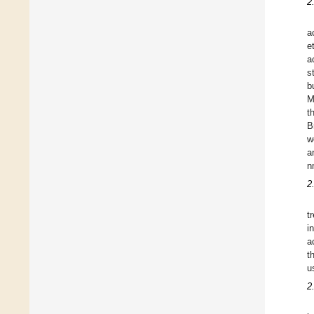
2
a
e
a
s
b
M
t
B
w
a
n
2
t
i
a
t
u
2