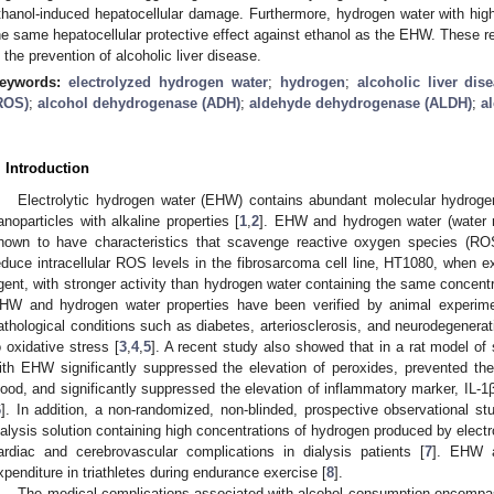
thanol-induced hepatocellular damage. Furthermore, hydrogen water with hi
he same hepatocellular protective effect against ethanol as the EHW. These 
n the prevention of alcoholic liver disease.
eywords:
electrolyzed hydrogen water
;
hydrogen
;
alcoholic liver dis
ROS)
;
alcohol dehydrogenase (ADH)
;
aldehyde dehydrogenase (ALDH)
;
al
. Introduction
Electrolytic hydrogen water (EHW) contains abundant molecular hydrog
anoparticles with alkaline properties [
1
,
2
]. EHW and hydrogen water (water 
hown to have characteristics that scavenge reactive oxygen species (RO
educe intracellular ROS levels in the fibrosarcoma cell line, HT1080, when 
gent, with stronger activity than hydrogen water containing the same concent
HW and hydrogen water properties have been verified by animal experiment
athological conditions such as diabetes, arteriosclerosis, and neurodegenerat
o oxidative stress [
3
,
4
,
5
]. A recent study also showed that in a rat model of 
ith EHW significantly suppressed the elevation of peroxides, prevented the 
lood, and significantly suppressed the elevation of inflammatory marker, IL
6
]. In addition, a non-randomized, non-blinded, prospective observational st
ialysis solution containing high concentrations of hydrogen produced by electr
ardiac and cerebrovascular complications in dialysis patients [
7
]. EHW a
xpenditure in triathletes during endurance exercise [
8
].
The medical complications associated with alcohol consumption encompa