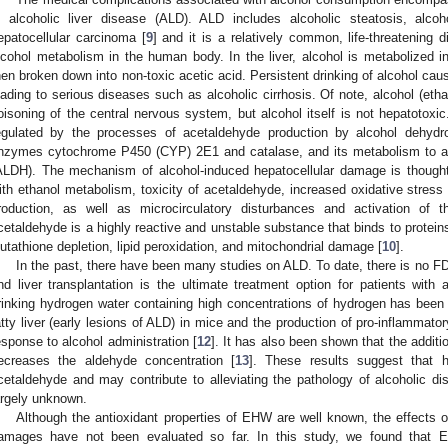
s alcoholic liver disease (ALD). ALD includes alcoholic steatosis, alcohol
epatocellular carcinoma [
9
] and it is a relatively common, life-threatening 
lcohol metabolism in the human body. In the liver, alcohol is metabolized in
hen broken down into non-toxic acetic acid. Persistent drinking of alcohol cau
eading to serious diseases such as alcoholic cirrhosis. Of note, alcohol (eth
oisoning of the central nervous system, but alcohol itself is not hepatotoxic
egulated by the processes of acetaldehyde production by alcohol dehydr
nzymes cytochrome P450 (CYP) 2E1 and catalase, and its metabolism to a
ALDH). The mechanism of alcohol-induced hepatocellular damage is thought 
ith ethanol metabolism, toxicity of acetaldehyde, increased oxidative stres
roduction, as well as microcirculatory disturbances and activation of t
cetaldehyde is a highly reactive and unstable substance that binds to protein
lutathione depletion, lipid peroxidation, and mitochondrial damage [
10
].
In the past, there have been many studies on ALD. To date, there is no FD
nd liver transplantation is the ultimate treatment option for patients with 
rinking hydrogen water containing high concentrations of hydrogen has been
atty liver (early lesions of ALD) in mice and the production of pro-inflammat
esponse to alcohol administration [
12
]. It has also been shown that the addit
ecreases the aldehyde concentration [
13
]. These results suggest that 
cetaldehyde and may contribute to alleviating the pathology of alcoholic 
argely unknown.
Although the antioxidant properties of EHW are well known, the effects 
amages have not been evaluated so far. In this study, we found that