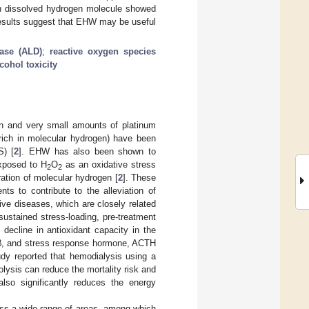
gh dissolved hydrogen molecule showed
results suggest that EHW may be useful
ease (ALD)
;
reactive oxygen species
cohol toxicity
en and very small amounts of platinum
rich in molecular hydrogen) have been
S) [
2
]. EHW has also been shown to
exposed to H
O
as an oxidative stress
2
2
ration of molecular hydrogen [
2
]. These
s to contribute to the alleviation of
ive diseases, which are closely related
sustained stress-loading, pre-treatment
decline in antioxidant capacity in the
-1β, and stress response hormone, ACTH
udy reported that hemodialysis using a
olysis can reduce the mortality risk and
lso significantly reduces the energy
ss a wide range of areas, among which