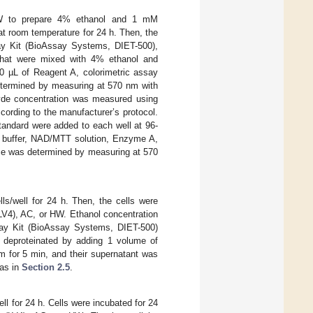
W to prepare 4% ethanol and 1 mM
at room temperature for 24 h. Then, the
y Kit (BioAssay Systems, DIET-500),
s that were mixed with 4% ethanol and
00 µL of Reagent A, colorimetric assay
determined by measuring at 570 nm with
yde concentration was measured using
ding to the manufacturer’s protocol.
tandard were added to each well at 96-
ay buffer, NAD/MTT solution, Enzyme A,
nce was determined by measuring at 570
ls/well for 24 h. Then, the cells were
V4), AC, or HW. Ethanol concentration
ay Kit (BioAssay Systems, DIET-500)
as deproteinated by adding 1 volume of
 for 5 min, and their supernatant was
 as in
Section 2.5
.
ell for 24 h. Cells were incubated for 24