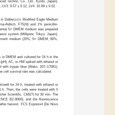
d Techno, Co., Ltd., Kyoto, Japan),
4, LV3: 9.57 ± 0.12, LV4: 10.09 ± 0.02.
d in Dulbecco’s Modified Eagle Medium
-Aldrich, F7524) and 1% penicillin-
ental 5× DMEM medium was prepared
esis system (Millipore, Tokyo, Japan),
reatment medium (20%, 5× DMEM, 80%,
s in DMEM and cultured for 24 h in the
(pH), AC, or HW spiked with ethanol or
ed with trypan blue (Wako, 207–17081),
e cell survival rate was calculated.
s/well for 24 h, treated with ethanol or
. Then, the cells were treated with 5
er Scientific, C6827) for 30 min. The
YENCE BZ-9000), and the fluorescence
after harvest. FCS Express4 (De Novo