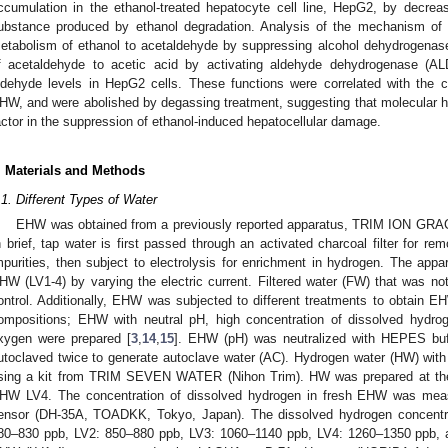
ccumulation in the ethanol-treated hepatocyte cell line, HepG2, by decreasi
ubstance produced by ethanol degradation. Analysis of the mechanism of 
etabolism of ethanol to acetaldehyde by suppressing alcohol dehydrogena
f acetaldehyde to acetic acid by activating aldehyde dehydrogenase (ALD
ldehyde levels in HepG2 cells. These functions were correlated with the c
HW, and were abolished by degassing treatment, suggesting that molecular h
actor in the suppression of ethanol-induced hepatocellular damage.
. Materials and Methods
.1. Different Types of Water
EHW was obtained from a previously reported apparatus, TRIM ION GRAC
n brief, tap water is first passed through an activated charcoal filter for re
mpurities, then subject to electrolysis for enrichment in hydrogen. The app
HW (LV1-4) by varying the electric current. Filtered water (FW) that was no
ontrol. Additionally, EHW was subjected to different treatments to obtain E
ompositions; EHW with neutral pH, high concentration of dissolved hydro
xygen were prepared [
3
,
14
,
15
]. EHW (pH) was neutralized with HEPES buf
utoclaved twice to generate autoclave water (AC). Hydrogen water (HW) wit
sing a kit from TRIM SEVEN WATER (Nihon Trim). HW was prepared at the
HW LV4. The concentration of dissolved hydrogen in fresh EHW was meas
ensor (DH-35A, TOADKK, Tokyo, Japan). The dissolved hydrogen concentrat
80–830 ppb, LV2: 850–880 ppb, LV3: 1060–1140 ppb, LV4: 1260–1350 ppb,