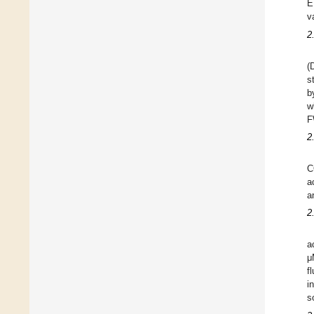
E
v
2
(
s
b
w
F
2
C
a
a
2
a
μ
f
i
s