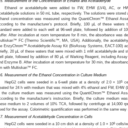
.5. Measurement of the Concentration of Ethanol and Acetaldehyde
Ethanol or acetaldehyde were added to FW, EHW (LV4), AC, or H
cetaldehyde solutions in 50 mL tube, respectively. The solutions were stored 
thanol concentration was measured using the QuantiChrom™ Ethanol Assa
ccording to the manufacturer’s protocol. Briefly, 100 µL of these water
tandard were added to each well at 96-well plate, followed by addition of 1
uffer. After incubation at room temperature for 8 min, the absorbance was 
ultiskan™ FC (Thermo Scientific™, MA, USA). Additionally, the acetaldeh
he EnzyChrom™ Acetaldehyde Assay Kit (BioAssay Systems, EACT-100) accor
riefly, 20 µL of these waters that were mixed with 1 mM acetaldehyde and s
ell plate, followed by addition of 80 µL of Warking Reagent, including Ass
nd Enzyme B. After incubation at room temperature for 30 min, the absorba
m with Multiskan™ FC.
.6. Measurement of the Ethanol Concentration in Culture Medium
5
HepG2 cells were seeded in a 6-well plate at a density of 2.0 × 10
cel
reated for 24 h with medium that was mixed with 4% ethanol and FW, EHW (L
n the culture medium was measured using the QuantiChrom™ Ethanol Ass
ccording to the manufacturer’s instruction. Briefly, the culture medium w
hese medium to 2 volumes of 10% TCA, followed by centrifuge at 14,000 rpm
sed for the assay. Colorimetric quantification was performed in the same way
.7. Measurement of Acetaldehyde Concentration in Cells
6
HepG2 cells were seeded in a 10 cm dish at a density of 1.0 × 10
cells/w