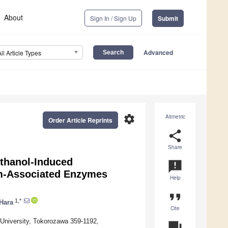
About
Sign In / Sign Up
Submit
Advanced
All Article Types
settings
Altmetric
Order Article Reprints
share
Share
Ethanol-Induced
announcement
sm-Associated Enzymes
Help
format_quote
1,*
 Hara
Cite
University, Tokorozawa 359-1192,
question_answer