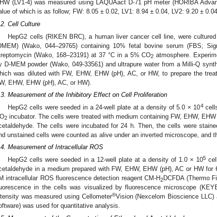
HW (LV1-4) was measured using LAQUAact D-71 pH meter (HORIBA Advance
alue of which is as follow; FW: 8.05 ± 0.02, LV1: 8.94 ± 0.04, LV2: 9.20 ± 0.0
.2. Cell Culture
HepG2 cells (RIKEN BRC), a human liver cancer cell line, were culture
DMEM) (Wako, 044–29765) containing 10% fetal bovine serum (FBS; Sigma
treptomycin (Wako, 168–23191) at 37 °C in a 5% CO
atmosphere. Experim
2
y D-MEM powder (Wako, 049-33561) and ultrapure water from a Milli-Q synth
hich was diluted with FW, EHW, EHW (pH), AC, or HW, to prepare the t
W, EHW, EHW (pH), AC, or HW).
.3. Measurement of the Inhibitory Effect on Cell Proliferation
4
HepG2 cells were seeded in a 24-well plate at a density of 5.0 × 10
cell
O
incubator. The cells were treated with medium containing FW, EHW, EHW 
2
cetaldehyde. The cells were incubated for 24 h. Then, the cells were stain
nd unstained cells were counted as alive under an inverted microscope, and th
.4. Measurement of Intracellular ROS
5
HepG2 cells were seeded in a 12-well plate at a density of 1.0 × 10
cell
cetaldehyde in a medium prepared with FW, EHW, EHW (pH), AC or HW for 6 h
M intracellular ROS fluorescence detection reagent CM-H
DCFDA (Thermo Fish
2
luorescence in the cells was visualized by fluorescence microscope (KE
®
ntensity was measured using Cellometer
Vision (Nexcelom Bioscience LLC) 
oftware) was used for quantitative analysis.