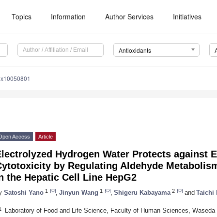
Topics
Information
Author Services
Initiatives
Antioxidants
iox10050801
Open Access
Article
Electrolyzed Hydrogen Water Protects against 
Cytotoxicity by Regulating Aldehyde Metaboli
n the Hepatic Cell Line HepG2
1
1
2
y
Satoshi Yano
,
Jinyun Wang
,
Shigeru Kabayama
and
Taichi
1
Laboratory of Food and Life Science, Faculty of Human Sciences, Waseda 