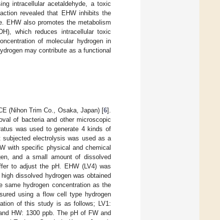
ng intracellular acetaldehyde, a toxic
action revealed that EHW inhibits the
se. EHW also promotes the metabolism
H), which reduces intracellular toxic
oncentration of molecular hydrogen in
ydrogen may contribute as a functional
E (Nihon Trim Co., Osaka, Japan) [
6
].
moval of bacteria and other microscopic
aratus was used to generate 4 kinds of
t subjected electrolysis was used as a
HW with specific physical and chemical
gen, and a small amount of dissolved
fer to adjust the pH. EHW (LV4) was
h high dissolved hydrogen was obtained
 same hydrogen concentration as the
ured using a flow cell type hydrogen
ion of this study is as follows; LV1:
 and HW: 1300 ppb. The pH of FW and