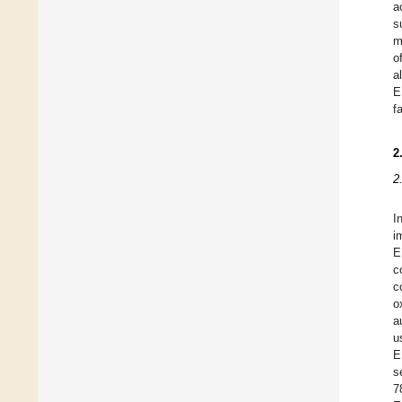
a
s
m
o
a
E
f
2
2
I
i
E
c
c
o
a
u
E
s
7