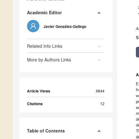
Academic Editor
Javier González-Gallego
A
S
Related Info Links
More by Authors Links
A
E
f
Article Views
9844
w
p
Citations
12
a
m
d
d
Table of Contents
T
d