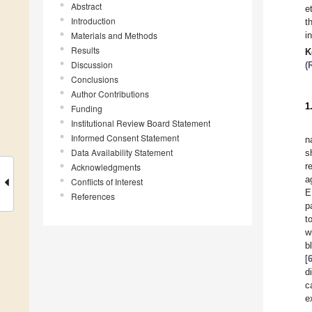
Abstract
e
Introduction
t
Materials and Methods
i
Results
K
Discussion
(
Conclusions
Author Contributions
1
Funding
Institutional Review Board Statement
Informed Consent Statement
n
Data Availability Statement
s
r
Acknowledgments
a
Conflicts of Interest
E
References
p
t
w
b
[
d
c
e