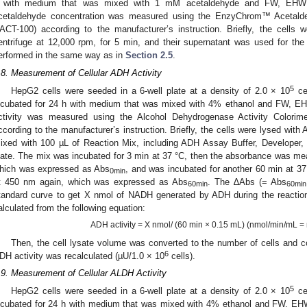
 with medium that was mixed with 1 mM acetaldehyde and FW, EHW (L
cetaldehyde concentration was measured using the EnzyChrom™ Acetald
ACT-100) according to the manufacturer’s instruction. Briefly, the cells 
entrifuge at 12,000 rpm, for 5 min, and their supernatant was used for the 
erformed in the same way as in
Section 2.5
.
3. May
4. May
5. May
6. May
7. May
8. May
9. May
0. May
1. May
3. May
4. May
5. May
6. May
7. May
8. May
9. May
0. May
1. May
 Jun
 Jun
 Jun
 Jun
 Jun
 Jun
 Jun
 Jun
. Jun
. Jun
. Jun
. Jun
. Jun
. Jun
. Jun
. Jun
. Jun
. Jun
. Jun
. Jun
. Jun
. Jun
. Jun
. Jun
. Jun
. Jun
. Jun
 Jul
 Jul
 Jul
 Jul
 Jul
 Jul
 Jul
 Jul
. Jul
. Jul
. Jul
. Jul
. Jul
. Jul
. Jul
. Jul
. Jul
. Jul
. Jul
. Jul
. Jul
. Jul
. Jul
. Jul
. Jul
. Jul
. Jul
 Aug
 Aug
 Aug
 Aug
 Aug
 Aug
 Aug
 Aug
 Aug
.8. Measurement of Cellular ADH Activity
5
HepG2 cells were seeded in a 6-well plate at a density of 2.0 × 10
cel
ncubated for 24 h with medium that was mixed with 4% ethanol and FW, EH
ctivity was measured using the Alcohol Dehydrogenase Activity Colorime
ccording to the manufacturer’s instruction. Briefly, the cells were lysed wit
ixed with 100 µL of Reaction Mix, including ADH Assay Buffer, Developer, 
late. The mix was incubated for 3 min at 37 °C, then the absorbance was m
hich was expressed as Abs
, and was incubated for another 60 min at 
0min
t 450 nm again, which was expressed as Abs
. The ∆Abs (= Abs
60min
60min
tandard curve to get X nmol of NADH generated by ADH during the reactio
alculated from the following equation:
ADH activity = X nmol/ (60 min × 0.15 mL) (nmol/min/mL 
Then, the cell lysate volume was converted to the number of cells and 
6
DH activity was recalculated (µU/1.0 × 10
cells).
.9. Measurement of Cellular ALDH Activity
5
HepG2 cells were seeded in a 6-well plate at a density of 2.0 × 10
cel
ncubated for 24 h with medium that was mixed with 4% ethanol and FW, EH