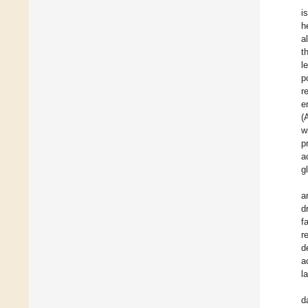
i
h
a
t
l
p
r
e
(
w
p
a
g
a
d
f
r
d
a
l
d