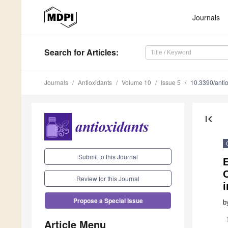
Journals
Search
for Articles
:
Journals
Antioxidants
Volume 10
Issue 5
10.3390/ant
first_page
Submit to this Journal
Review for this Journal
i
Propose a Special Issue
b
Article Menu