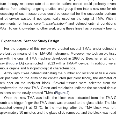
uture therapy response rate of a certain patient cohort could probably revea
atients from existing, ongoing studies and group them into a new one for obta
rocessing of such tissue cores could be essential for the successful perform
nd otherwise wasted if not specifically used on the original TMA. With 
xperiments for tissue core “
transplantation
” and defined optimal condition
MAs. To our knowledge no other work along these lines has previously been 
. Experimental Section: Study Design
For the purpose of this review we created several TMAs under defined c
ere built by means of the TMA-GM instrument. Moreover, we took an old tissu
go with the original TMA machine developed in 1998 by Beecher
et al.
and m
rray (
Figure 1
A) constructed in 2013 with a TMA-M device. In addition, we se
arious organs and histopathological characteristics.
Array layout was defined indicating the number and location of tissue core
heir positions on the array to be constructed (recipient block), the diameter 
ach spot on the recipient block. Several tissues were selected from 
ransferred to the new TMA. Green and red circles indicate the selected tissues
ositions on the newly created TMAs (
Figure 2
).
Once the new TMA was built, the block was extracted from the TMA-G
humb and trigger finger the TMA block was pressed to the glass slide. The bl
ncubated overnight at 42 °C. In the morning, after the TMA block was left
pproximately 30 minutes and the glass slide removed, and the block was read