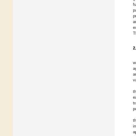
f
p
p
a
e
T
2
w
a
a
v
t
e
t
p
t
i
a