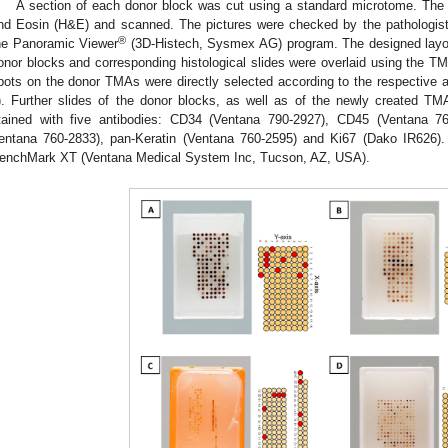
A section of each donor block was cut using a standard microtome. The 
nd Eosin (H&E) and scanned. The pictures were checked by the pathologis
®
he Panoramic Viewer
(3D-Histech, Sysmex AG) program. The designed lay
onor blocks and corresponding histological slides were overlaid using the 
pots on the donor TMAs were directly selected according to the respective a
). Further slides of the donor blocks, as well as of the newly created TM
tained with five antibodies: CD34 (Ventana 790-2927), CD45 (Ventana 7
entana 760-2833), pan-Keratin (Ventana 760-2595) and Ki67 (Dako IR626). 
enchMark XT (Ventana Medical System Inc, Tucson, AZ, USA).