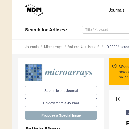
Journals
Search
for Articles
:
Journals
Microarrays
Volume 4
Issue 2
10.3390/micro
Microa
new ed
no lon
Submit to this Journal
first_page
Review for this Journal
Propose a Special Issue
Article Menu