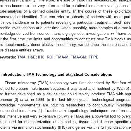
nter-assays variability. Therefore, the use of TMA has revolutionized histopa
nd has become a tool very often used for putative biomarker investigations. T
cale analysis of a defined disease entity. In the course of these explorato
iscovered or identified. This can refer to subsets of patients with more par
ith low incidence or to patients receiving a particular treatment. Such rar
pecific investigations at a later time, when, possibly, more samples of a rare i
nowledge derived from concomitant, e.g., genetic, investigations will have be
or the first time the limits and opportunities to construct new TMA blocks us
nd supplementary donor blocks. In summary, we describe the reasons and tec
are disease entities arrays.
eywords:
TMA
;
H&E
;
IHC
;
ROI
;
TMA-M
;
TMA-GM
;
FFPE
. Introduction: TMA Technology and Statistical Considerations
Tissue microarray (TMA) technology was first described by Battifora
et
ethod to prepare multi tissue sections; it was used and modified by Wan
et 
nd further developed as a device that could rapidly produce TMA with reg
ononen [
3
]
et al.
in 1998. In the last fifteen years, technological progres
nowledge improvements are inducing researchers to continuously investigat
herapeutic biomarkers [
4
]. Traditional histopathology techniques are often 
abor intensive and very expensive [
5
], while TMAs are a powerful tool to ove
ften used for characterization of antibodies, tissue and disease specific e
roteins via immunohistochemistry (IHC) and genes via
in situ
hybridization, 