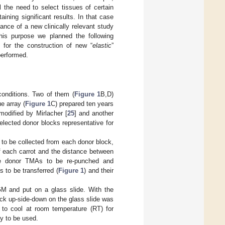
l the need to select tissues of certain
ining significant results. In that case
ance of a new clinically relevant study
this purpose we planned the following
s for the construction of new “
elastic
”
performed.
onditions. Two of them (
Figure 1
B,D)
e array (
Figure 1
C) prepared ten years
odified by Mirlacher [
25
] and another
lected donor blocks representative for
 to be collected from each donor block,
of each carrot and the distance between
the donor TMAs to be re-punched and
 to be transferred (
Figure 1
) and their
M and put on a glass slide. With the
ock up-side-down on the glass slide was
 to cool at room temperature (RT) for
y to be used.