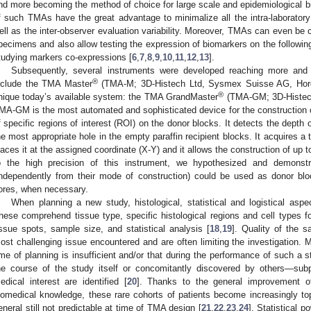
nd more becoming the method of choice for large scale and epidemiological b
f such TMAs have the great advantage to minimalize all the intra-laboratory 
ell as the inter‑observer evaluation variability. Moreover, TMAs can even be 
pecimens and also allow testing the expression of biomarkers on the followin
tudying markers co-expressions [
6
,
7
,
8
,
9
,
10
,
11
,
12
,
13
].
Subsequently, several instruments were developed reaching more and
®
nclude the TMA Master
(TMA-M; 3D-Histech Ltd, Sysmex Suisse AG, Horge
®
nique today’s available system: the TMA GrandMaster
(TMA-GM; 3D-Histech
MA-GM is the most automated and sophisticated device for the construction o
f specific regions of interest (ROI) on the donor blocks. It detects the depth 
he most appropriate hole in the empty paraffin recipient blocks. It acquires a
laces it at the assigned coordinate (X-Y) and it allows the construction of up t
o the high precision of this instrument, we hypothesized and demonst
independently from their mode of construction) could be used as donor bloc
ores, when necessary.
When planning a new study, histological, statistical and logistical asp
hese comprehend tissue type, specific histological regions and cell types f
issue spots, sample size, and statistical analysis [
18
,
19
]. Quality of the 
ost challenging issue encountered and are often limiting the investigation. M
ime of planning is insufficient and/or that during the performance of such a
he course of the study itself or concomitantly discovered by others—subpo
edical interest are identified [
20
]. Thanks to the general improvement of 
iomedical knowledge, these rare cohorts of patients become increasingly top
eneral still not predictable at time of TMA design [
21
,
22
,
23
,
24
]. Statistical 