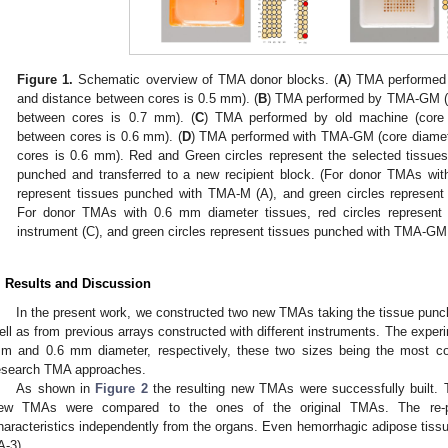
Figure 1.
Schematic overview of TMA donor blocks. (
A
) TMA performed
and distance between cores is 0.5 mm). (
B
) TMA performed by TMA-GM (c
between cores is 0.7 mm). (
C
) TMA performed by old machine (core
between cores is 0.6 mm). (
D
) TMA performed with TMA-GM (core diamet
cores is 0.6 mm). Red and Green circles represent the selected tissue
punched and transferred to a new recipient block. (For donor TMAs wit
represent tissues punched with TMA-M (A), and green circles represen
For donor TMAs with 0.6 mm diameter tissues, red circles represent
instrument (C), and green circles represent tissues punched with TMA-GM
. Results and Discussion
In the present work, we constructed two new TMAs taking the tissue pun
ell as from previous arrays constructed with different instruments. The exper
m and 0.6 mm diameter, respectively, these two sizes being the most co
esearch TMA approaches.
As shown in
Figure 2
the resulting new TMAs were successfully built. 
ew TMAs were compared to the ones of the original TMAs. The re-pun
haracteristics independently from the organs. Even hemorrhagic adipose tissu
A-3).