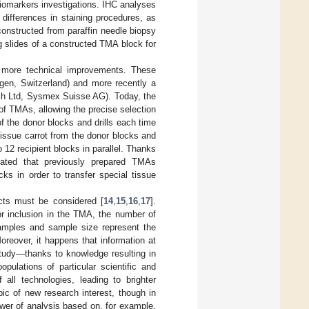
iomarkers investigations. IHC analyses
differences in staining procedures, as
constructed from paraffin needle biopsy
g slides of a constructed TMA block for
 more technical improvements. These
n, Switzerland) and more recently a
 Ltd, Sysmex Suisse AG). Today, the
f TMAs, allowing the precise selection
of the donor blocks and drills each time
 tissue carrot from the donor blocks and
o 12 recipient blocks in parallel. Thanks
rated that previously prepared TMAs
ks in order to transfer special tissue
ects must be considered [
14
,
15
,
16
,
17
].
or inclusion in the TMA, the number of
samples and sample size represent the
oreover, it happens that information at
 study—thanks to knowledge resulting in
pulations of particular scientific and
all technologies, leading to brighter
ic of new research interest, though in
power of analysis based on, for example,