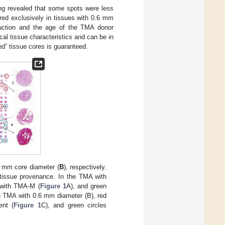
ing revealed that some spots were less
red exclusively in tissues with 0.6 mm
ruction and the age of the TMA donor
ical tissue characteristics and can be in
ed” tissue cores is guaranteed.
6 mm core diameter (
B
), respectively.
 tissue provenance. In the TMA with
d with TMA-M (
Figure 1
A), and green
n TMA with 0.6 mm diameter (B), red
ent (
Figure 1
C), and green circles