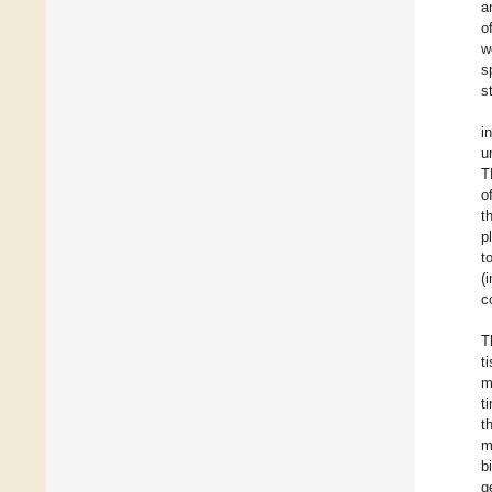
a
o
w
s
s
i
u
T
o
t
p
t
(
c
T
t
m
t
t
m
b
g