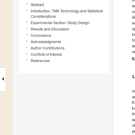
i
Abstract
a
Introduction: TMA Technology and Statistical
s
Considerations
d
Experimental Section: Study Design
w
Results and Discussion
s
k
Conclusions
f
Acknowledgments
a
Author Contributions
r
Conflicts of Interest
K
References
1
m
a
K
k
t
l
o
p