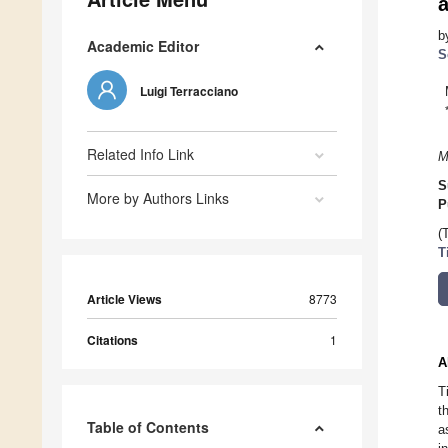
a
b
Academic Editor
S
Luigi Terracciano
Related Info Link
M
S
More by Authors Links
P
(
T
Article Views
8773
Citations
1
A
T
t
Table of Contents
a