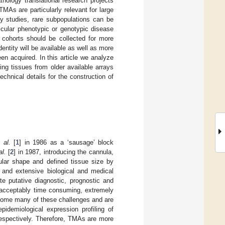
thology translational research projects
MAs are particularly relevant for large
ry studies, rare subpopulations can be
ticular phenotypic or genotypic disease
e cohorts should be collected for more
dentity will be available as well as more
en acquired. In this article we analyze
ing tissues from older available arrays
hnical details for the construction of
 al.
[
1
] in 1986 as a ‘sausage’ block
al.
[
2
] in 1987, introducing the cannula,
ular shape and defined tissue size by
s and extensive biological and medical
e putative diagnostic, prognostic and
unacceptably time consuming, extremely
rcome many of these challenges and are
pidemiological expression profiling of
respectively. Therefore, TMAs are more