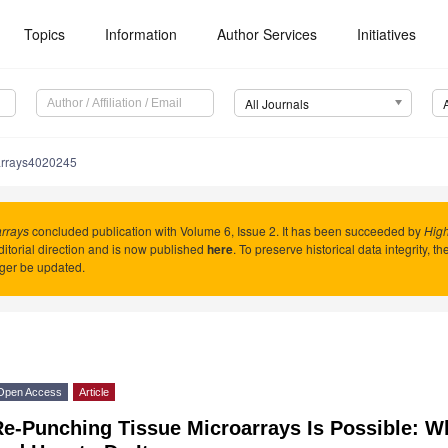
Topics
Information
Author Services
Initiatives
All Journals
arrays4020245
rrays
concluded publication with Volume 6, Issue 2. It has been succeeded by
Hig
itorial direction and is now published
here
. To preserve historical data integrity, t
ger be updated.
Open Access
Article
Re-Punching Tissue Microarrays Is Possible: W