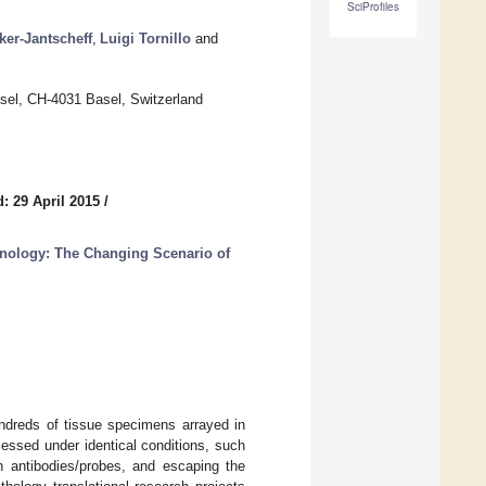
SciProfiles
ker-Jantscheff
,
Luigi Tornillo
and
Basel, CH-4031 Basel, Switzerland
: 29 April 2015
/
hnology: The Changing Scenario of
ndreds of tissue specimens arrayed in
essed under identical conditions, such
th antibodies/probes, and escaping the