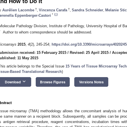
nd How to Do It
†
†
y
Aurélien Lacombe
,
Vincenza Carafa
,
Sandra Schneider
,
Melanie Stic
*
erenella Eppenberger-Castori
Molecular Pathology Division, Institute of Pathology, University Hospital of 
*
Author to whom correspondence should be addressed.
icroarrays
2015
,
4
(2), 245-254;
https://doi.org/10.3390/microarrays4020245
ubmission received: 15 February 2015
/
Revised: 25 April 2015
/
Accepted
ublished: 11 May 2015
This article belongs to the Special Issue
15 Years of Tissue Microarray Tec
issue-Based Translational Research
)
keyboard_arrow_down
Download
Browse Figures
Versions Notes
bstract
issue microarray (TMA) methodology allows the concomitant analysis of hu
he same manner on a recipient block. Subsequently, all samples can be proc
s antigen retrieval procedure, reagent concentrations, incubation times wi