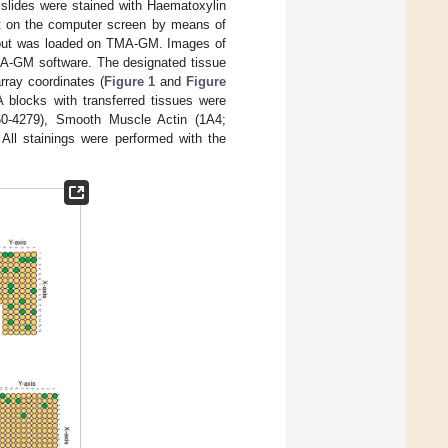
slides were stained with Haematoxylin
t on the computer screen by means of
out was loaded on TMA-GM. Images of
TMA-GM software. The designated tissue
rray coordinates (
Figure 1
and
Figure
A blocks with transferred tissues were
60-4279), Smooth Muscle Actin (1A4;
All stainings were performed with the