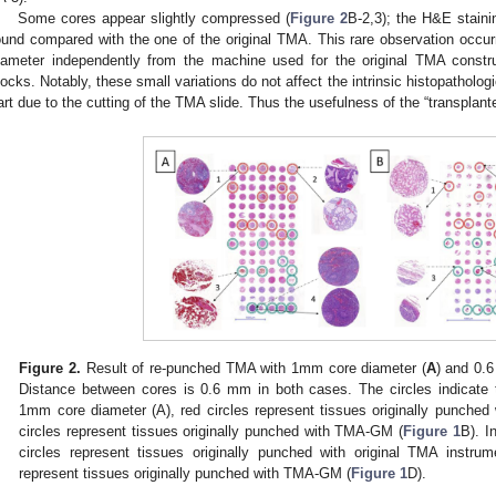
Some cores appear slightly compressed (
Figure 2
B-2,3); the H&E stain
ound compared with the one of the original TMA. This rare observation occur
iameter independently from the machine used for the original TMA const
locks. Notably, these small variations do not affect the intrinsic histopatholog
art due to the cutting of the TMA slide. Thus the usefulness of the “transplant
Figure 2.
Result of re-punched TMA with 1mm core diameter (
A
) and 0.
Distance between cores is 0.6 mm in both cases. The circles indicate
1mm core diameter (A), red circles represent tissues originally punche
circles represent tissues originally punched with TMA-GM (
Figure 1
B). I
circles represent tissues originally punched with original TMA instrum
represent tissues originally punched with TMA-GM (
Figure 1
D).