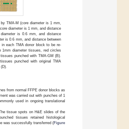
 by TMA-M (core diameter is 1 mm,
ore diameter is 1 mm, and distance
 diameter is 0.6 mm, and distance
er is 0.6 mm, and distance between
s in each TMA donor block to be re-
h 1mm diameter tissues, red circles
t tissues punched with TMA-GM (B).
 tissues punched with original TMA
 (D).
ches from normal FFPE donor blocks as
iment was carried out with punches of 1
mmonly used in ongoing translational
The tissue spots on H&E slides of the
ched tissues retained histological
e was successfully transferred (
Figure