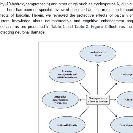
thyl-10-hydroxycamptothecin) and other drugs such as cyclosporine A, quinid
There has been no specific review of published articles in relation to ne
ffects of baicalin. Herein, we reviewed the protective effects of baicalin o
urrent knowledge about neuroprotective and cognitive enhancement prop
echanisms are presented in
Table 1
and
Table 2
.
Figure 2
illustrates the
rotecting neuronal damage.