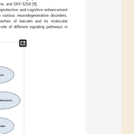
ine, and SKF-525A [
9
].
uroprotective and cognitive enhancement
n various neurodegenerative disorders.
erties of baicalin and its molecular
 role of different signaling pathways in