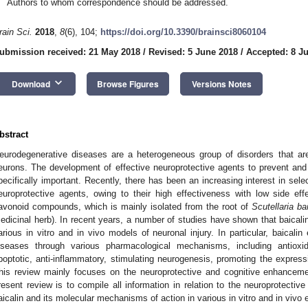
Authors to whom correspondence should be addressed.
rain Sci.
2018
,
8
(6), 104;
https://doi.org/10.3390/brainsci8060104
ubmission received: 21 May 2018
/
Revised: 5 June 2018
/
Accepted: 8 J
keyboard_arrow_down
Download
Browse Figures
Versions Notes
bstract
eurodegenerative diseases are a heterogeneous group of disorders that are
eurons. The development of effective neuroprotective agents to prevent and
pecifically important. Recently, there has been an increasing interest in sel
europrotective agents, owing to their high effectiveness with low side eff
lavonoid compounds, which is mainly isolated from the root of
Scutellaria ba
edicinal herb). In recent years, a number of studies have shown that baicalin
arious in vitro and in vivo models of neuronal injury. In particular, baicalin
iseases through various pharmacological mechanisms, including antioxidati
poptotic, anti-inflammatory, stimulating neurogenesis, promoting the expressi
his review mainly focuses on the neuroprotective and cognitive enhancemen
resent review is to compile all information in relation to the neuroprotecti
aicalin and its molecular mechanisms of action in various in vitro and in vivo