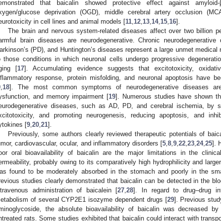
emonstrated that baicalin showed protective effect against amyloid
xygen/glucose deprivation (OGD), middle cerebral artery occlusion (MC
eurotoxicity in cell lines and animal models [
11
,
12
,
13
,
14
,
15
,
16
].
The brain and nervous system-related diseases affect over two billion 
armful brain diseases are neurodegenerative. Chronic neurodegenerative 
arkinson’s (PD), and Huntington’s diseases represent a large unmet medical n
o those conditions in which neuronal cells undergo progressive degenerati
ging [
17
]. Accumulating evidence suggests that excitotoxicity, oxidativ
nflammatory response, protein misfolding, and neuronal apoptosis have b
9
,
18
]. The most common symptoms of neurodegenerative diseases are 
ysfunction, and memory impairment [
19
]. Numerous studies have shown that
eurodegenerative diseases, such as AD, PD, and cerebral ischemia, by sup
xcitotoxicity, and promoting neurogenesis, reducing apoptosis, and inhi
ytokines [
9
,
20
,
21
].
Previously, some authors clearly reviewed therapeutic potentials of baic
umor, cardiovascular, ocular, and inflammatory disorders [
5
,
8
,
9
,
22
,
23
,
24
,
25
]. 
oor oral bioavailability of baicalin are the major limitations in the clinic
ermeability, probably owing to its comparatively high hydrophilicity and larger
as found to be moderately absorbed in the stomach and poorly in the smal
revious studies clearly demonstrated that baicalin can be detected in the blo
ntravenous administration of baicalein [
27
,
28
]. In regard to drug–drug in
etabolism of several CYP2E1 isozyme dependent drugs [
29
]. Previous stud
minoglycoside, the absolute bioavailability of baicalin was decreased
ntreated rats. Some studies exhibited that baicalin could interact with transpo