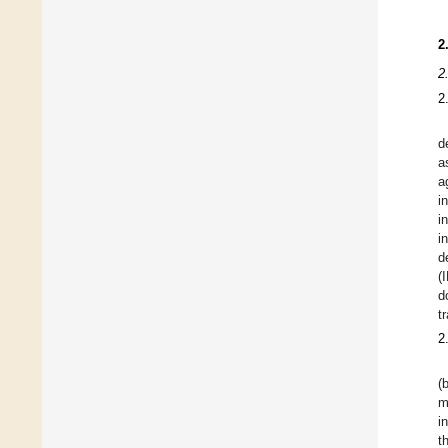
2
2
2
d
a
a
i
i
i
d
(
d
t
2
(
m
i
t