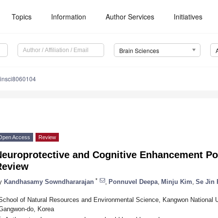
Topics
Information
Author Services
Initiatives
Brain Sciences
ainsci8060104
Open Access
Review
europrotective and Cognitive Enhancement Pote
Review
*
y
Kandhasamy Sowndhararajan
,
Ponnuvel Deepa
,
Minju Kim
,
Se Jin 
School of Natural Resources and Environmental Science, Kangwon National U
Gangwon-do, Korea
*