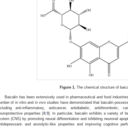
Figure 1.
The chemical structure of baica
Baicalin has been extensively used in pharmaceutical and food industries 
umber of in vitro and in vivo studies have demonstrated that baicalin posses
ncluding anti-inflammatory, anticancer, antidiabetic, antithrombotic, ca
europrotective properties [
8
,
9
]. In particular, baicalin exhibits a variety of 
ystem (CNS) by promoting neural differentiation and inhibiting neuronal apopt
ntidepressant- and anxiolytic-like properties and improving cognitive per