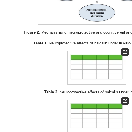
Figure 2.
Mechanisms of neuroprotective and cognitive enhance
Table 1.
Neuroprotective effects of baicalin under in vitr
Table 2.
Neuroprotective effects of baicalin under i