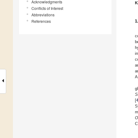
Acknowledgments
K
Conflicts of Interest
Abbreviations
References
1
c
b
h
i
c
a
a
A
g
S
[
S
m
O
C