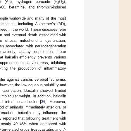
-β (Aβ), hydrogen peroxide (H
O
),
2
2
AO), ketamine, and thrombin-induced
people worldwide and many of the most
diseases, including Alzheimer’s (AD),
eed in the world. These diseases refer
on and eventual death associated with
e stress, mitochondrial dysfunction,
een associated with neurodegeneration
anxiety, apathy, depression, motor
 baicalin efficiently prevents various
pressing oxidative stress, inhibiting
biting the production of inflammatory
alin against cancer, cerebral ischemia,
However, the low aqueous solubility and
al application. Baicalin showed limited
 molecular weight. In addition, baicalin
l intestine and colon [
26
]. Moreover,
od of animals immediately after oral or
teraction, baicalin may influence the
y reported that following treatment with
 by nearly 40–45% when compared with
rter-related drugs (rosuvastatin, and 7-