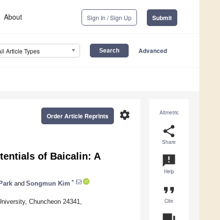
About
Sign In / Sign Up
Submit
Advanced
All Article Types
settings
Altmetric
Order Article Reprints
share
Share
ntials of Baicalin: A
announcement
Help
*
Park
and
Songmun Kim
format_quote
Cite
niversity, Chuncheon 24341,
question_answer