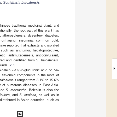
e
;
Scutellaria baicalensis
inese traditional medicinal plant, and
ditionally, the root part of this plant has
, atherosclerosis, dysentery, diabetes,
emorrhaging, insomnia, common cold,
 have reported that extracts and isolated
such as antitumor, hepatoprotective,
betic, antimutagenesis, anticonvulsant,
ted and identified from
S. baicalensis
.
ounds [
2
,
3
].
icalein 7-
O
-β-
d
-glucuronic acid or 7-
d
-
t flavonoid components in the roots of
baicalensis
ranged from 8.1% to 15.6%
ent of numerous diseases in East Asia.
and
S. macrantha
. Baicalin is also the
iculata
, and
S. rivularia
, as well as in
distributed in Asian countries, such as