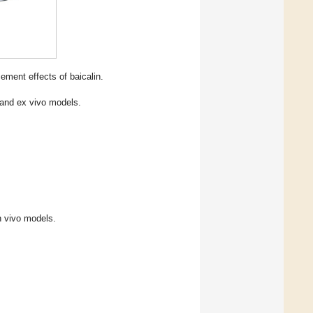
ment effects of baicalin.
o and ex vivo models.
n vivo models.