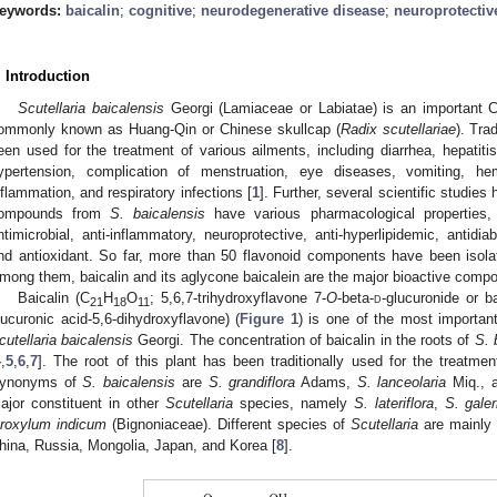
eywords:
baicalin
;
cognitive
;
neurodegenerative disease
;
neuroprotectiv
. Introduction
Scutellaria baicalensis
Georgi (Lamiaceae or Labiatae) is an important Ch
ommonly known as Huang-Qin or Chinese skullcap (
Radix scutellariae
). Tra
een used for the treatment of various ailments, including diarrhea, hepatitis
ypertension, complication of menstruation, eye diseases, vomiting, h
nflammation, and respiratory infections [
1
]. Further, several scientific studies
ompounds from
S. baicalensis
have various pharmacological properties, 
ntimicrobial, anti-inflammatory, neuroprotective, anti-hyperlipidemic, antidia
nd antioxidant. So far, more than 50 flavonoid components have been isola
mong them, baicalin and its aglycone baicalein are the major bioactive comp
Baicalin (C
H
O
; 5,6,7-trihydroxyflavone 7-
O
-beta-
d
-glucuronide or ba
21
18
11
lucuronic acid-5,6-dihydroxyflavone) (
Figure 1
) is one of the most importan
cutellaria baicalensis
Georgi. The concentration of baicalin in the roots of
S. 
4
,
5
,
6
,
7
]. The root of this plant has been traditionally used for the treatm
ynonyms of
S. baicalensis
are
S. grandiflora
Adams,
S. lanceolaria
Miq., 
ajor constituent in other
Scutellaria
species, namely
S. lateriflora
,
S. galer
roxylum indicum
(Bignoniaceae). Different species of
Scutellaria
are mainly 
hina, Russia, Mongolia, Japan, and Korea [
8
].