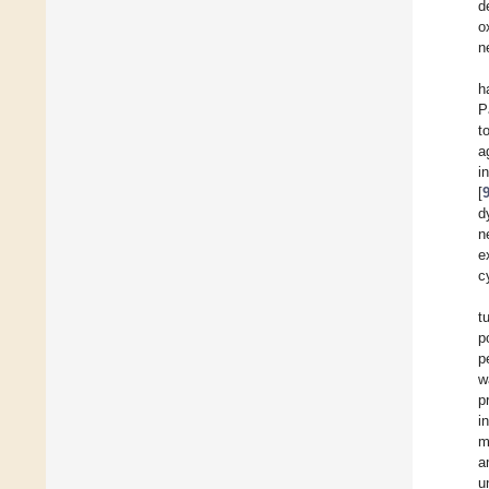
d
o
n
h
P
t
a
i
[
d
n
e
c
t
p
p
w
p
i
m
a
u