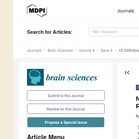
Journals
Search
for Articles
:
Journals
Brain Sciences
Volume 8
Issue 6
10.3390/br
first_page
Submit to this Journal
N
Review for this Journal
b
Propose a Special Issue
Article Menu