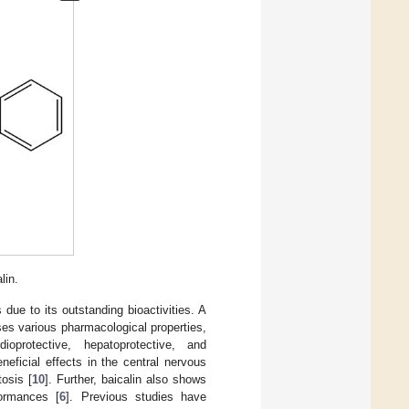
lin.
due to its outstanding bioactivities. A
ses various pharmacological properties,
rdioprotective, hepatoprotective, and
beneficial effects in the central nervous
osis [
10
]. Further, baicalin also shows
formances [
6
]. Previous studies have