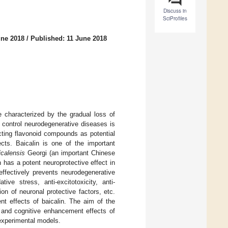
Discuss in
SciProfiles
une 2018
/
Published: 11 June 2018
 characterized by the gradual loss of
 control neurodegenerative diseases is
ecting flavonoid compounds as potential
ects. Baicalin is one of the important
icalensis
Georgi (an important Chinese
 has a potent neuroprotective effect in
 effectively prevents neurodegenerative
ve stress, anti-excitotoxicity, anti-
on of neuronal protective factors, etc.
t effects of baicalin. The aim of the
ve and cognitive enhancement effects of
 experimental models.