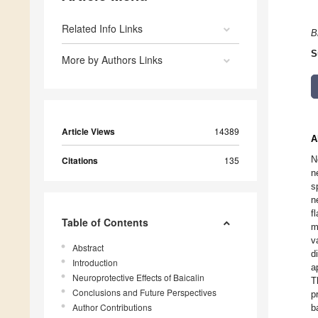
Related Info Links
B
S
More by Authors Links
Article Views
14389
A
N
Citations
135
n
s
n
f
Table of Contents
m
v
Abstract
d
Introduction
a
Neuroprotective Effects of Baicalin
T
Conclusions and Future Perspectives
p
Author Contributions
b