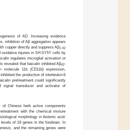
hogenesis of AD. Increasing evidence
e, inhibition of Aβ aggregation appears
 with copper directly and suppress Aβ
1-42
 oxidative injuries in SH-SY5Y cells by
calin regulates microglial activation or
s revealed that baicalin inhibited Aβ
-
42
tion molecule 11b (CD11b) expression,
inhibited the production of interleukin-6
icalin pretreatment could significantly
 signal transducer and activator of
re of Chinese herb active components
Pretreatment with the chemical mixture
stological morphology in ibotenic acid-
levels of 19 genes in the forebrain. In
genesis, and the remaining genes were