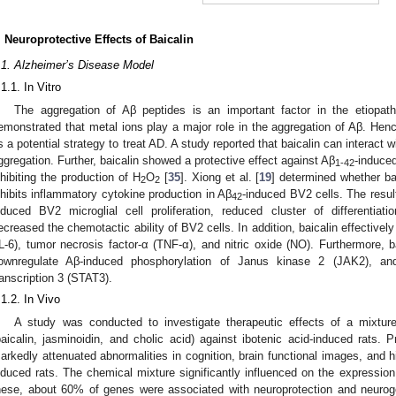
. Neuroprotective Effects of Baicalin
.1. Alzheimer’s Disease Model
.1.1. In Vitro
The aggregation of Aβ peptides is an important factor in the etiopat
emonstrated that metal ions play a major role in the aggregation of Aβ. Henc
s a potential strategy to treat AD. A study reported that baicalin can interact
ggregation. Further, baicalin showed a protective effect against Aβ
-induced
1-42
nhibiting the production of H
O
[
35
]. Xiong et al. [
19
] determined whether bai
2
2
nhibits inflammatory cytokine production in Aβ
-induced BV2 cells. The result
42
nduced BV2 microglial cell proliferation, reduced cluster of differentia
ecreased the chemotactic ability of BV2 cells. In addition, baicalin effectively 
IL-6), tumor necrosis factor-α (TNF-α), and nitric oxide (NO). Furthermore, ba
ownregulate Aβ-induced phosphorylation of Janus kinase 2 (JAK2), and
ranscription 3 (STAT3).
.1.2. In Vivo
A study was conducted to investigate therapeutic effects of a mixtu
baicalin, jasminoidin, and cholic acid) against ibotenic acid-induced rats. 
arkedly attenuated abnormalities in cognition, brain functional images, and hi
nduced rats. The chemical mixture significantly influenced on the expression 
hese, about 60% of genes were associated with neuroprotection and neuro