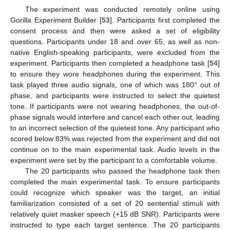
The experiment was conducted remotely online using
Gorilla Experiment Builder [
53
]. Participants first completed the
consent process and then were asked a set of eligibility
questions. Participants under 18 and over 65, as well as non-
native English-speaking participants, were excluded from the
experiment. Participants then completed a headphone task [
54
]
to ensure they wore headphones during the experiment. This
task played three audio signals, one of which was 180° out of
phase, and participants were instructed to select the quietest
tone. If participants were not wearing headphones, the out-of-
phase signals would interfere and cancel each other out, leading
to an incorrect selection of the quietest tone. Any participant who
scored below 83% was rejected from the experiment and did not
continue on to the main experimental task. Audio levels in the
experiment were set by the participant to a comfortable volume.
The 20 participants who passed the headphone task then
completed the main experimental task. To ensure participants
could recognize which speaker was the target, an initial
familiarization consisted of a set of 20 sentential stimuli with
relatively quiet masker speech (+15 dB SNR). Participants were
instructed to type each target sentence. The 20 participants