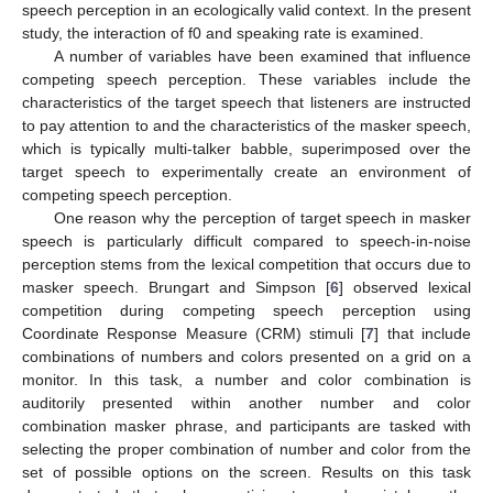
speech perception in an ecologically valid context. In the present
study, the interaction of f0 and speaking rate is examined.
A number of variables have been examined that influence
competing speech perception. These variables include the
characteristics of the target speech that listeners are instructed
to pay attention to and the characteristics of the masker speech,
which is typically multi-talker babble, superimposed over the
target speech to experimentally create an environment of
competing speech perception.
One reason why the perception of target speech in masker
speech is particularly difficult compared to speech-in-noise
perception stems from the lexical competition that occurs due to
masker speech. Brungart and Simpson [
6
] observed lexical
competition during competing speech perception using
Coordinate Response Measure (CRM) stimuli [
7
] that include
combinations of numbers and colors presented on a grid on a
monitor. In this task, a number and color combination is
auditorily presented within another number and color
combination masker phrase, and participants are tasked with
selecting the proper combination of number and color from the
set of possible options on the screen. Results on this task