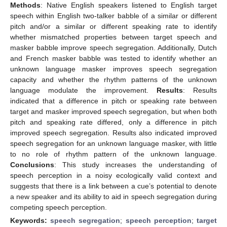
Methods
: Native English speakers listened to English target
speech within English two-talker babble of a similar or different
pitch and/or a similar or different speaking rate to identify
whether mismatched properties between target speech and
masker babble improve speech segregation. Additionally, Dutch
and French masker babble was tested to identify whether an
unknown language masker improves speech segregation
capacity and whether the rhythm patterns of the unknown
language modulate the improvement.
Results
: Results
indicated that a difference in pitch or speaking rate between
target and masker improved speech segregation, but when both
pitch and speaking rate differed, only a difference in pitch
improved speech segregation. Results also indicated improved
speech segregation for an unknown language masker, with little
to no role of rhythm pattern of the unknown language.
Conclusions
: This study increases the understanding of
speech perception in a noisy ecologically valid context and
suggests that there is a link between a cue’s potential to denote
a new speaker and its ability to aid in speech segregation during
competing speech perception.
Keywords:
speech segregation
;
speech perception
;
target