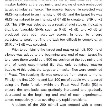
masker babble at the beginning and ending of each embedded
target stimulus sentence. The masker babble file selected was
RMS-normalized to an intensity of 66 dB, and the target file was
RMS-normalized to an intensity of 67 dB to create an SNR of +1
dB. This SNR was selected as a result of pilot studies indicating
that less favorable SNRs such as 0 dB, −1 dB, and −3 dB all
produced very poor accuracy scores. In order to ensure
participants would not find the task too difficult to complete, an
SNR of +1 dB was selected.
Prior to combining the target and masker stimuli, 500 ms of
silence was added to the beginning and end of each target file
to ensure there would be a 500 ms cushion at the beginning and
end of each experimental file that only contained masker
babble. At this point, the target and masker files were combined
in Praat. The resulting file was converted from stereo to mono.
Finally, the first 100 ms and last 100 ms of babble were tapered
using the Fade function within the Praat Vocal Toolkit [
52
] to
ensure the amplitude was gradually increased and gradually
decreased at the beginning and end of each experimental
token, respectively, thus avoiding any rapid transitions.
A subset of the 200 stimuli was created with a more