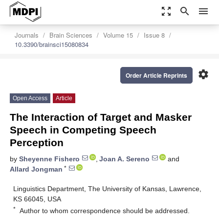
zoom_out_map
search
menu
Journals
Brain Sciences
Volume 15
Issue 8
10.3390/brainsci15080834
settings
Order Article Reprints
Open Access
Article
The Interaction of Target and Masker
Speech in Competing Speech
Perception
by
Sheyenne Fishero
,
Joan A. Sereno
and
*
Allard Jongman
Linguistics Department, The University of Kansas, Lawrence,
KS 66045, USA
*
Author to whom correspondence should be addressed.