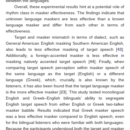
between the languages.
Overall, these experimental results hint at a potential role of
rhythm class in masker effectiveness. The findings indicate that
unknown language maskers are less effective than a known
language masker and differ from each other in terms of
effectiveness.
Target and masker mismatch in terms of dialect, such as
General American English masking Southern American English,
also leads to less effective masking of target speech [
43
].
Additionally, a foreign-accented masker is less effective in
masking natively accented target speech [
44
]. Finally, when
comparing target speech perception within masker speech of
the same language as the target (English) or a different
language (Greek), which, crucially, is also known by the
listeners, it has also been found that the target language masker
is the more effective masker [
23
]. This study tested monolingual
English and Greek–English bilinguals’ ability to segregate
English target speech from either English or Greek two-talker
masker babble. Results indicated that Greek masker speech
was a less effective masker compared to English speech, even
for the bilingual listeners who were familiar with both languages.
Because the participants understood both the target and masker