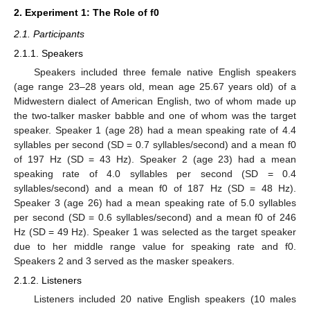
2. Experiment 1: The Role of f0
2.1. Participants
2.1.1. Speakers
Speakers included three female native English speakers
(age range 23–28 years old, mean age 25.67 years old) of a
Midwestern dialect of American English, two of whom made up
the two-talker masker babble and one of whom was the target
speaker. Speaker 1 (age 28) had a mean speaking rate of 4.4
syllables per second (SD = 0.7 syllables/second) and a mean f0
of 197 Hz (SD = 43 Hz). Speaker 2 (age 23) had a mean
speaking rate of 4.0 syllables per second (SD = 0.4
syllables/second) and a mean f0 of 187 Hz (SD = 48 Hz).
Speaker 3 (age 26) had a mean speaking rate of 5.0 syllables
per second (SD = 0.6 syllables/second) and a mean f0 of 246
Hz (SD = 49 Hz). Speaker 1 was selected as the target speaker
due to her middle range value for speaking rate and f0.
Speakers 2 and 3 served as the masker speakers.
2.1.2. Listeners
Listeners included 20 native English speakers (10 males