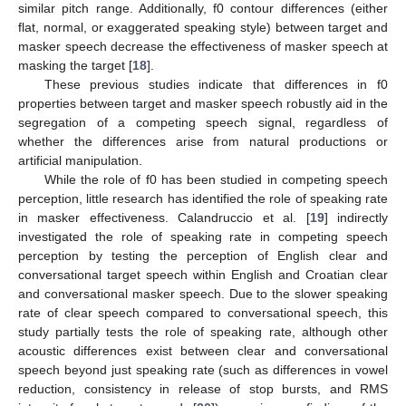
similar pitch range. Additionally, f0 contour differences (either
flat, normal, or exaggerated speaking style) between target and
masker speech decrease the effectiveness of masker speech at
masking the target [
18
].
These previous studies indicate that differences in f0
properties between target and masker speech robustly aid in the
segregation of a competing speech signal, regardless of
whether the differences arise from natural productions or
artificial manipulation.
While the role of f0 has been studied in competing speech
perception, little research has identified the role of speaking rate
in masker effectiveness. Calandruccio et al. [
19
] indirectly
investigated the role of speaking rate in competing speech
perception by testing the perception of English clear and
conversational target speech within English and Croatian clear
and conversational masker speech. Due to the slower speaking
rate of clear speech compared to conversational speech, this
study partially tests the role of speaking rate, although other
acoustic differences exist between clear and conversational
speech beyond just speaking rate (such as differences in vowel
reduction, consistency in release of stop bursts, and RMS