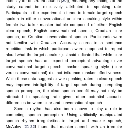
intensity for obstruent sounds [
20
]), meaning any findings of the
study cannot be exclusively attributed to speaking rate.
Participants in the experiment listened to female target speech
spoken in either conversational or clear speaking style within
female two-talker masker babble composed of either English
clear speech, English conversational speech, Croatian clear
speech, or Croatian conversational speech. Participants were
not familiar with Croatian. Accuracy scores in a sentence
repetition task in which participants were supposed to repeat
aloud what the target speaker just said indicated that while clear
target speech has an expected perceptual advantage over
conversational target speech, masker speaking style (clear
versus conversational) did not influence masker effectiveness.
While these data suggest slower speaking rates in clear speech
may improve intelligibility of target speech during competing
speech perception, the clear speech benefit may not only be
attributed to speaking rate given other potential acoustic
differences between clear and conversational speech.
Speech rhythm has also been shown to play a role in
competing speech perception. Using artificially manipulated
speech rhythm irregularities in target and masker speech,
McAuley [
21
,
22
] found that masker speech with an irregular