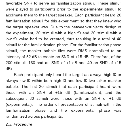
favorable SNR to serve as familiarization stimuli. These stimuli
were played to participants prior to the experimental stimuli to
acclimate them to the target speaker. Each participant heard 20
familiarization stimuli for this experiment so that they knew who
the target speaker was. Due to the between-subjects design of
the experiment, 20 stimuli with a high f0 and 20 stimuli with a
low f0 value had to be created, thus resulting in a total of 40
stimuli for the familiarization phase. For the familiarization phase
stimuli, the masker babble files were RMS normalized to an
intensity of 52 dB to create an SNR of +15 dB. Therefore, of the
200 stimuli, 160 had an SNR of +1 dB and 40 an SNR of +15
dB).
Each participant only heard the target as always high f0 or
always low f0 within both high f0 and low f0 two-talker masker
babble. The first 20 stimuli that each participant heard were
those with an SNR of +15 dB (familiarization), and the
subsequent 80 stimuli were those with an SNR of +1 dB
(experimental). The order of presentation of stimuli within the
familiarization phase and the experimental phase was
randomized across participants.
2.3. Procedure