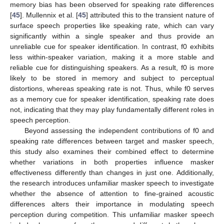
memory bias has been observed for speaking rate differences
[
45
]. Mullennix et al. [
45
] attributed this to the transient nature of
surface speech properties like speaking rate, which can vary
significantly within a single speaker and thus provide an
unreliable cue for speaker identification. In contrast, f0 exhibits
less within-speaker variation, making it a more stable and
reliable cue for distinguishing speakers. As a result, f0 is more
likely to be stored in memory and subject to perceptual
distortions, whereas speaking rate is not. Thus, while f0 serves
as a memory cue for speaker identification, speaking rate does
not, indicating that they may play fundamentally different roles in
speech perception.
Beyond assessing the independent contributions of f0 and
speaking rate differences between target and masker speech,
this study also examines their combined effect to determine
whether variations in both properties influence masker
effectiveness differently than changes in just one. Additionally,
the research introduces unfamiliar masker speech to investigate
whether the absence of attention to fine-grained acoustic
differences alters their importance in modulating speech
perception during competition. This unfamiliar masker speech