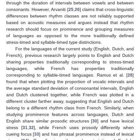
through the duration of intervals between vowels and between
consonants. However, Arvaniti [
25
,
26
] claims that cross-linguistic
differences between rhythm classes are not reliably supported
based on acoustic measures and argues instead that rhythm
research should focus on prominence and grouping measures
of languages as opposed to the more traditionally defined
stress-timed and syllable-timed type distinctions.
For the languages of the current study (English, Dutch, and
French), previous research largely points to English and Dutch
sharing properties traditionally corresponding to stress-timed
languages, while French has properties traditionally
corresponding to syllable-timed languages. Ramus et al. [
28
]
found that when plotting the proportion of vocalic intervals and
the average standard deviation of consonantal intervals, English
and Dutch clustered together, while French was plotted in a
different cluster farther away, suggesting that English and Dutch
belong to a different rhythm class from French. Similarly, when
studying prominence features across languages, Dutch and
English share similar prosodic structures [
30
] and have lexical
stress [
31
,
32
], while French uses prosody differently when
cueing focus [
33
] and has phrasal prominence instead of lexical