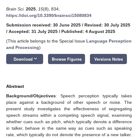
Brain Sci.
2025
,
15
(8), 834;
https://doi.org/10.3390/brainsci15080834
Submission received: 30 June 2025
/
Revised: 30 July 2025
/
Accepted: 31 July 2025
/
Published: 4 August 2025
(This article belongs to the Special Issue
Language Perception
and Processing
)
keyboard_arrow_down
Download
Browse Figures
Versions Notes
Abstract
Background/Objectives
: Speech perception typically takes
place against a background of other speech or noise. The
present study investigates the effectiveness of segregating
speech streams within a competing speech signal, examining
whether cues such as pitch, which typically denote a difference
in talker, behave in the same way as cues such as speaking
rate, which typically do not denote the presence of a new talker.