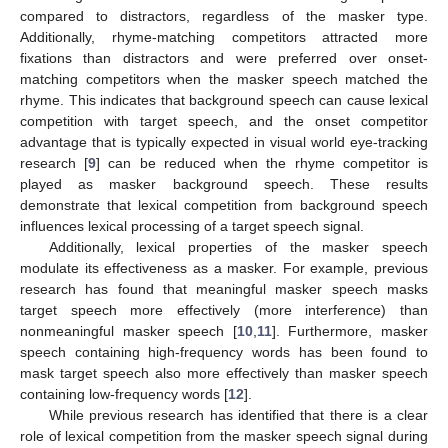
compared to distractors, regardless of the masker type.
Additionally, rhyme-matching competitors attracted more
fixations than distractors and were preferred over onset-
matching competitors when the masker speech matched the
rhyme. This indicates that background speech can cause lexical
competition with target speech, and the onset competitor
advantage that is typically expected in visual world eye-tracking
research [
9
] can be reduced when the rhyme competitor is
played as masker background speech. These results
demonstrate that lexical competition from background speech
influences lexical processing of a target speech signal.
Additionally, lexical properties of the masker speech
modulate its effectiveness as a masker. For example, previous
research has found that meaningful masker speech masks
target speech more effectively (more interference) than
nonmeaningful masker speech [
10
,
11
]. Furthermore, masker
speech containing high-frequency words has been found to
mask target speech also more effectively than masker speech
containing low-frequency words [
12
].
While previous research has identified that there is a clear
role of lexical competition from the masker speech signal during