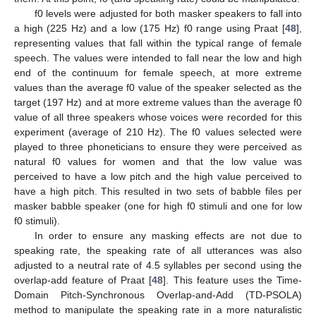
f0 levels were adjusted for both masker speakers to fall into
a high (225 Hz) and a low (175 Hz) f0 range using Praat [
48
],
representing values that fall within the typical range of female
speech. The values were intended to fall near the low and high
end of the continuum for female speech, at more extreme
values than the average f0 value of the speaker selected as the
target (197 Hz) and at more extreme values than the average f0
value of all three speakers whose voices were recorded for this
experiment (average of 210 Hz). The f0 values selected were
played to three phoneticians to ensure they were perceived as
natural f0 values for women and that the low value was
perceived to have a low pitch and the high value perceived to
have a high pitch. This resulted in two sets of babble files per
masker babble speaker (one for high f0 stimuli and one for low
f0 stimuli).
In order to ensure any masking effects are not due to
speaking rate, the speaking rate of all utterances was also
adjusted to a neutral rate of 4.5 syllables per second using the
overlap-add feature of Praat [
48
]. This feature uses the Time-
Domain Pitch-Synchronous Overlap-and-Add (TD-PSOLA)
method to manipulate the speaking rate in a more naturalistic