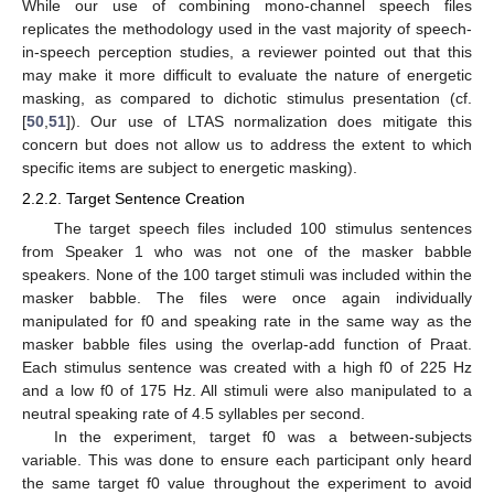
While our use of combining mono-channel speech files
replicates the methodology used in the vast majority of speech-
in-speech perception studies, a reviewer pointed out that this
may make it more difficult to evaluate the nature of energetic
masking, as compared to dichotic stimulus presentation (cf.
[
50
,
51
]). Our use of LTAS normalization does mitigate this
concern but does not allow us to address the extent to which
specific items are subject to energetic masking).
2.2.2. Target Sentence Creation
The target speech files included 100 stimulus sentences
from Speaker 1 who was not one of the masker babble
speakers. None of the 100 target stimuli was included within the
masker babble. The files were once again individually
manipulated for f0 and speaking rate in the same way as the
masker babble files using the overlap-add function of Praat.
Each stimulus sentence was created with a high f0 of 225 Hz
and a low f0 of 175 Hz. All stimuli were also manipulated to a
neutral speaking rate of 4.5 syllables per second.
In the experiment, target f0 was a between-subjects
variable. This was done to ensure each participant only heard
the same target f0 value throughout the experiment to avoid