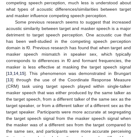
competing speech perception, much less is understood about
what types of acoustic differences/similarities between target
and masker influence competing speech perception.
Some previous research seems to suggest that increased
acoustic similarity between target and masker speech is a major
detriment to target speech perception. One acoustic cue that
has been well-studied in the competing speech perception
domain is f0. Previous research has found that when target and
masker speech mismatch in speaker sex, which typically
corresponds to differences in f0 and formant frequencies, the
masker is less effective at masking the target speech signal
[
13
,
14
,
15
]. This phenomenon was demonstrated in Brungart
[
13
] through the use of the Coordinate Response Measure
(CRM) task using target speech played within single-talker
masker speech that was either produced by the same talker as
the target speech, from a different talker of the same sex as the
target speaker, or from a different talker of a different sex as the
target speaker. Participants were more accurate at segregating
the target speech signal from the masker speech signal when
the masker was of a different sex from the target compared to
the same sex, and participants were more accurate perceiving