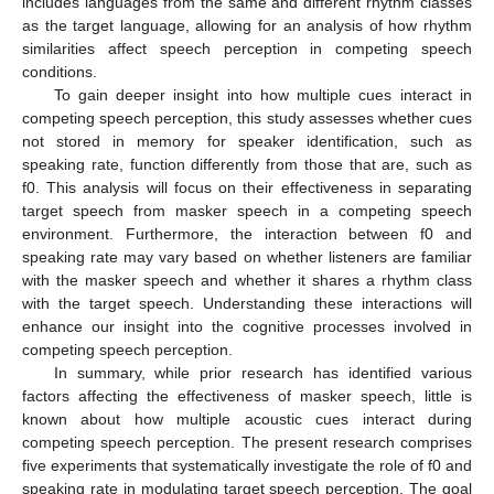
includes languages from the same and different rhythm classes
as the target language, allowing for an analysis of how rhythm
similarities affect speech perception in competing speech
conditions.
To gain deeper insight into how multiple cues interact in
competing speech perception, this study assesses whether cues
not stored in memory for speaker identification, such as
speaking rate, function differently from those that are, such as
f0. This analysis will focus on their effectiveness in separating
target speech from masker speech in a competing speech
environment. Furthermore, the interaction between f0 and
speaking rate may vary based on whether listeners are familiar
with the masker speech and whether it shares a rhythm class
with the target speech. Understanding these interactions will
enhance our insight into the cognitive processes involved in
competing speech perception.
In summary, while prior research has identified various
factors affecting the effectiveness of masker speech, little is
known about how multiple acoustic cues interact during
competing speech perception. The present research comprises
five experiments that systematically investigate the role of f0 and
speaking rate in modulating target speech perception. The goal