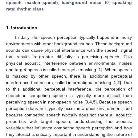
speech
;
masker speech
;
background noise
;
f0
;
speaking
rate
;
rhythm class
1. Introduction
In daily life, speech perception typically happens in noisy
environments with other background sounds. These background
sounds can cause physical interference with the speech signal
that results in greater difficulty in perceiving speech. This
physical acoustic interference between environmental noises
and target speech is called energetic masking [
1
]. When speech
is masked by other speech, there is additional perceptual
interference that occurs, called informational masking [
1
,
2
]. Due
to this additional perceptual interference, the perception of
speech in competing speech is typically more difficult than
perceiving speech in non-speech noise [
3
,
4
,
5
]. Because speech
perception does not typically occur in a quiet environment, and
because competing speech typically does not share all acoustic
properties with target speech, understanding the acoustic
variables that influence competing speech perception and how
they interact is critically important in understanding the nature of