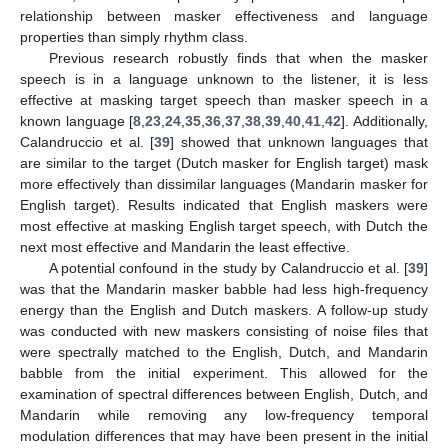
relationship between masker effectiveness and language
properties than simply rhythm class.
Previous research robustly finds that when the masker
speech is in a language unknown to the listener, it is less
effective at masking target speech than masker speech in a
known language [
8
,
23
,
24
,
35
,
36
,
37
,
38
,
39
,
40
,
41
,
42
]. Additionally,
Calandruccio et al. [
39
] showed that unknown languages that
are similar to the target (Dutch masker for English target) mask
more effectively than dissimilar languages (Mandarin masker for
English target). Results indicated that English maskers were
most effective at masking English target speech, with Dutch the
next most effective and Mandarin the least effective.
A potential confound in the study by Calandruccio et al. [
39
]
was that the Mandarin masker babble had less high-frequency
energy than the English and Dutch maskers. A follow-up study
was conducted with new maskers consisting of noise files that
were spectrally matched to the English, Dutch, and Mandarin
babble from the initial experiment. This allowed for the
examination of spectral differences between English, Dutch, and
Mandarin while removing any low-frequency temporal
modulation differences that may have been present in the initial