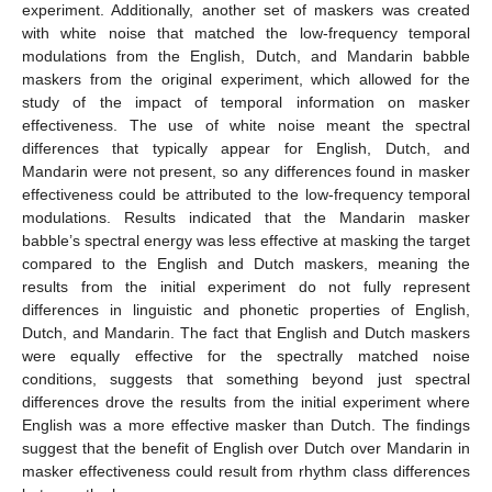
experiment. Additionally, another set of maskers was created
with white noise that matched the low-frequency temporal
modulations from the English, Dutch, and Mandarin babble
maskers from the original experiment, which allowed for the
study of the impact of temporal information on masker
effectiveness. The use of white noise meant the spectral
differences that typically appear for English, Dutch, and
Mandarin were not present, so any differences found in masker
effectiveness could be attributed to the low-frequency temporal
modulations. Results indicated that the Mandarin masker
babble’s spectral energy was less effective at masking the target
compared to the English and Dutch maskers, meaning the
results from the initial experiment do not fully represent
differences in linguistic and phonetic properties of English,
Dutch, and Mandarin. The fact that English and Dutch maskers
were equally effective for the spectrally matched noise
conditions, suggests that something beyond just spectral
differences drove the results from the initial experiment where
English was a more effective masker than Dutch. The findings
suggest that the benefit of English over Dutch over Mandarin in
masker effectiveness could result from rhythm class differences