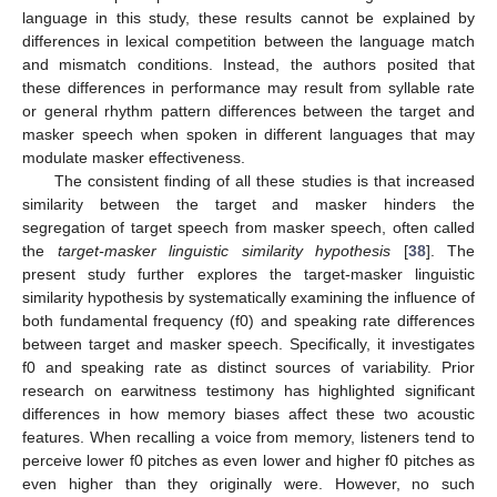
language in this study, these results cannot be explained by
differences in lexical competition between the language match
and mismatch conditions. Instead, the authors posited that
these differences in performance may result from syllable rate
or general rhythm pattern differences between the target and
masker speech when spoken in different languages that may
modulate masker effectiveness.
The consistent finding of all these studies is that increased
similarity between the target and masker hinders the
segregation of target speech from masker speech, often called
the
target-masker linguistic similarity hypothesis
[
38
]. The
present study further explores the target-masker linguistic
similarity hypothesis by systematically examining the influence of
both fundamental frequency (f0) and speaking rate differences
between target and masker speech. Specifically, it investigates
f0 and speaking rate as distinct sources of variability. Prior
research on earwitness testimony has highlighted significant
differences in how memory biases affect these two acoustic
features. When recalling a voice from memory, listeners tend to
perceive lower f0 pitches as even lower and higher f0 pitches as
even higher than they originally were. However, no such