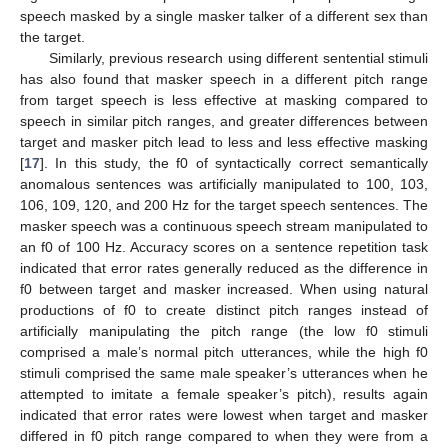
speech masked by a single masker talker of a different sex than
the target.
Similarly, previous research using different sentential stimuli
has also found that masker speech in a different pitch range
from target speech is less effective at masking compared to
speech in similar pitch ranges, and greater differences between
target and masker pitch lead to less and less effective masking
[
17
]. In this study, the f0 of syntactically correct semantically
anomalous sentences was artificially manipulated to 100, 103,
106, 109, 120, and 200 Hz for the target speech sentences. The
masker speech was a continuous speech stream manipulated to
an f0 of 100 Hz. Accuracy scores on a sentence repetition task
indicated that error rates generally reduced as the difference in
f0 between target and masker increased. When using natural
productions of f0 to create distinct pitch ranges instead of
artificially manipulating the pitch range (the low f0 stimuli
comprised a male’s normal pitch utterances, while the high f0
stimuli comprised the same male speaker’s utterances when he
attempted to imitate a female speaker’s pitch), results again
indicated that error rates were lowest when target and masker
differed in f0 pitch range compared to when they were from a