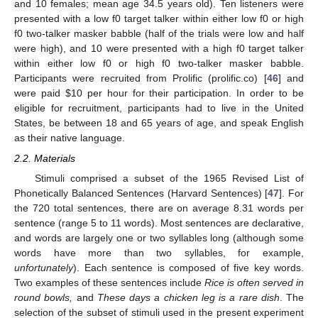
and 10 females; mean age 34.5 years old). Ten listeners were
presented with a low f0 target talker within either low f0 or high
f0 two-talker masker babble (half of the trials were low and half
were high), and 10 were presented with a high f0 target talker
within either low f0 or high f0 two-talker masker babble.
Participants were recruited from Prolific (prolific.co) [
46
] and
were paid
$
10 per hour for their participation. In order to be
eligible for recruitment, participants had to live in the United
States, be between 18 and 65 years of age, and speak English
as their native language.
2.2. Materials
Stimuli comprised a subset of the 1965 Revised List of
Phonetically Balanced Sentences (Harvard Sentences) [
47
]. For
the 720 total sentences, there are on average 8.31 words per
sentence (range 5 to 11 words). Most sentences are declarative,
and words are largely one or two syllables long (although some
words have more than two syllables, for example,
unfortunately
). Each sentence is composed of five key words.
Two examples of these sentences include
Rice is often served in
round bowls,
and
These days a chicken leg is a rare dish
. The
selection of the subset of stimuli used in the present experiment