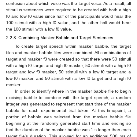
confusion about which voice was the target voice. As a result, all
stimulus sentences were required to be created with both a high
f0 and low f0 value since half of the participants would hear the
100 stimuli with a high f0 value, and the other half would hear
the 100 stimuli with a low f0 value.
2.2.3. Combining Masker Babble and Target Sentences
To create target speech within masker babble, the target
files and masker babble files were combined. All combinations of
target and masker f0 were created so that there were 50 stimuli
with a high f0 target and high f0 masker, 50 stimuli with a high f0
target and low f0 masker, 50 stimuli with a low f0 target and a
low f0 masker, and 50 stimuli with a low f0 target and a high f0
masker.
In order to identify where in the masker babble file to begin
excising babble to combine with the target speech, a random
integer was generated to represent that start time of the masker
babble for each experimental trial token. At this timepoint, a
portion of babble was selected from the masker babble file
beginning at the randomly generated start time and ending so
that the duration of the masker babble was 1 s longer than each
target file’s duration. This allowed for an additional 500 ms of