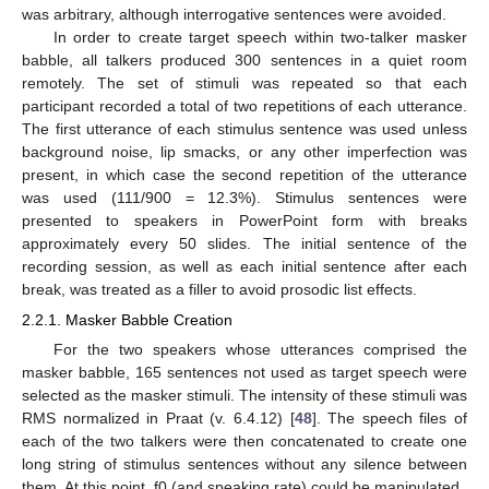
was arbitrary, although interrogative sentences were avoided.
In order to create target speech within two-talker masker
babble, all talkers produced 300 sentences in a quiet room
remotely. The set of stimuli was repeated so that each
participant recorded a total of two repetitions of each utterance.
The first utterance of each stimulus sentence was used unless
background noise, lip smacks, or any other imperfection was
present, in which case the second repetition of the utterance
was used (111/900 = 12.3%). Stimulus sentences were
presented to speakers in PowerPoint form with breaks
approximately every 50 slides. The initial sentence of the
recording session, as well as each initial sentence after each
break, was treated as a filler to avoid prosodic list effects.
2.2.1. Masker Babble Creation
For the two speakers whose utterances comprised the
masker babble, 165 sentences not used as target speech were
selected as the masker stimuli. The intensity of these stimuli was
RMS normalized in Praat (v. 6.4.12) [
48
]. The speech files of
each of the two talkers were then concatenated to create one
long string of stimulus sentences without any silence between
them. At this point, f0 (and speaking rate) could be manipulated.