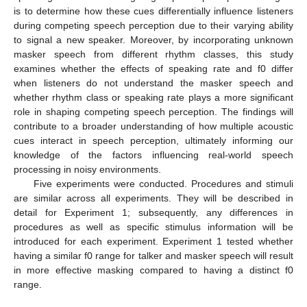
is to determine how these cues differentially influence listeners
during competing speech perception due to their varying ability
to signal a new speaker. Moreover, by incorporating unknown
masker speech from different rhythm classes, this study
examines whether the effects of speaking rate and f0 differ
when listeners do not understand the masker speech and
whether rhythm class or speaking rate plays a more significant
role in shaping competing speech perception. The findings will
contribute to a broader understanding of how multiple acoustic
cues interact in speech perception, ultimately informing our
knowledge of the factors influencing real-world speech
processing in noisy environments.
Five experiments were conducted. Procedures and stimuli
are similar across all experiments. They will be described in
detail for Experiment 1; subsequently, any differences in
procedures as well as specific stimulus information will be
introduced for each experiment. Experiment 1 tested whether
having a similar f0 range for talker and masker speech will result
in more effective masking compared to having a distinct f0
range.