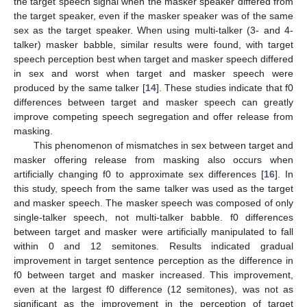
the target speech signal when the masker speaker differed from
the target speaker, even if the masker speaker was of the same
sex as the target speaker. When using multi-talker (3- and 4-
talker) masker babble, similar results were found, with target
speech perception best when target and masker speech differed
in sex and worst when target and masker speech were
produced by the same talker [
14
]. These studies indicate that f0
differences between target and masker speech can greatly
improve competing speech segregation and offer release from
masking.
This phenomenon of mismatches in sex between target and
masker offering release from masking also occurs when
artificially changing f0 to approximate sex differences [
16
]. In
this study, speech from the same talker was used as the target
and masker speech. The masker speech was composed of only
single-talker speech, not multi-talker babble. f0 differences
between target and masker were artificially manipulated to fall
within 0 and 12 semitones. Results indicated gradual
improvement in target sentence perception as the difference in
f0 between target and masker increased. This improvement,
even at the largest f0 difference (12 semitones), was not as
significant as the improvement in the perception of target