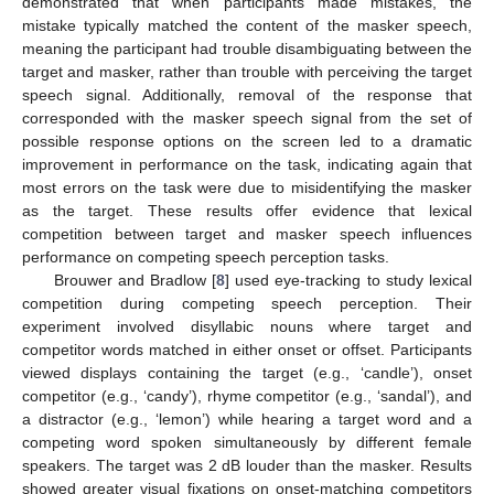
demonstrated that when participants made mistakes, the
mistake typically matched the content of the masker speech,
meaning the participant had trouble disambiguating between the
target and masker, rather than trouble with perceiving the target
speech signal. Additionally, removal of the response that
corresponded with the masker speech signal from the set of
possible response options on the screen led to a dramatic
improvement in performance on the task, indicating again that
most errors on the task were due to misidentifying the masker
as the target. These results offer evidence that lexical
competition between target and masker speech influences
performance on competing speech perception tasks.
Brouwer and Bradlow [
8
] used eye-tracking to study lexical
competition during competing speech perception. Their
experiment involved disyllabic nouns where target and
competitor words matched in either onset or offset. Participants
viewed displays containing the target (e.g., ‘candle’), onset
competitor (e.g., ‘candy’), rhyme competitor (e.g., ‘sandal’), and
a distractor (e.g., ‘lemon’) while hearing a target word and a
competing word spoken simultaneously by different female
speakers. The target was 2 dB louder than the masker. Results
showed greater visual fixations on onset-matching competitors