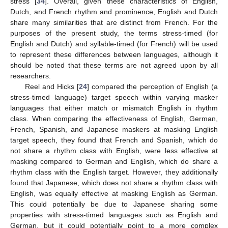
stress [
34
]. Overall, given these characteristics of English,
Dutch, and French rhythm and prominence, English and Dutch
share many similarities that are distinct from French. For the
purposes of the present study, the terms stress-timed (for
English and Dutch) and syllable-timed (for French) will be used
to represent these differences between languages, although it
should be noted that these terms are not agreed upon by all
researchers.
Reel and Hicks [
24
] compared the perception of English (a
stress-timed language) target speech within varying masker
languages that either match or mismatch English in rhythm
class. When comparing the effectiveness of English, German,
French, Spanish, and Japanese maskers at masking English
target speech, they found that French and Spanish, which do
not share a rhythm class with English, were less effective at
masking compared to German and English, which do share a
rhythm class with the English target. However, they additionally
found that Japanese, which does not share a rhythm class with
English, was equally effective at masking English as German.
This could potentially be due to Japanese sharing some
properties with stress-timed languages such as English and
German, but it could potentially point to a more complex