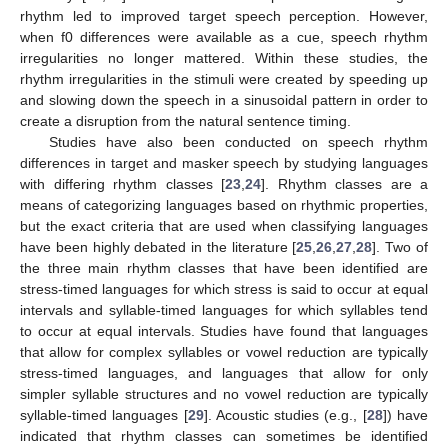
rhythm led to improved target speech perception. However,
when f0 differences were available as a cue, speech rhythm
irregularities no longer mattered. Within these studies, the
rhythm irregularities in the stimuli were created by speeding up
and slowing down the speech in a sinusoidal pattern in order to
create a disruption from the natural sentence timing.
Studies have also been conducted on speech rhythm
differences in target and masker speech by studying languages
with differing rhythm classes [
23
,
24
]. Rhythm classes are a
means of categorizing languages based on rhythmic properties,
but the exact criteria that are used when classifying languages
have been highly debated in the literature [
25
,
26
,
27
,
28
]. Two of
the three main rhythm classes that have been identified are
stress-timed languages for which stress is said to occur at equal
intervals and syllable-timed languages for which syllables tend
to occur at equal intervals. Studies have found that languages
that allow for complex syllables or vowel reduction are typically
stress-timed languages, and languages that allow for only
simpler syllable structures and no vowel reduction are typically
syllable-timed languages [
29
]. Acoustic studies (e.g., [
28
]) have
indicated that rhythm classes can sometimes be identified