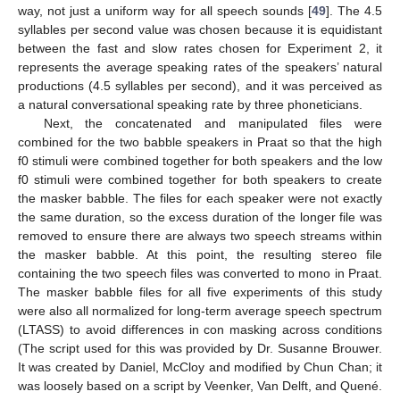
way, not just a uniform way for all speech sounds [
49
]. The 4.5
syllables per second value was chosen because it is equidistant
between the fast and slow rates chosen for Experiment 2, it
represents the average speaking rates of the speakers’ natural
productions (4.5 syllables per second), and it was perceived as
a natural conversational speaking rate by three phoneticians.
Next, the concatenated and manipulated files were
combined for the two babble speakers in Praat so that the high
f0 stimuli were combined together for both speakers and the low
f0 stimuli were combined together for both speakers to create
the masker babble. The files for each speaker were not exactly
the same duration, so the excess duration of the longer file was
removed to ensure there are always two speech streams within
the masker babble. At this point, the resulting stereo file
containing the two speech files was converted to mono in Praat.
The masker babble files for all five experiments of this study
were also all normalized for long-term average speech spectrum
(LTASS) to avoid differences in con masking across conditions
(The script used for this was provided by Dr. Susanne Brouwer.
It was created by Daniel, McCloy and modified by Chun Chan; it
was loosely based on a script by Veenker, Van Delft, and Quené.