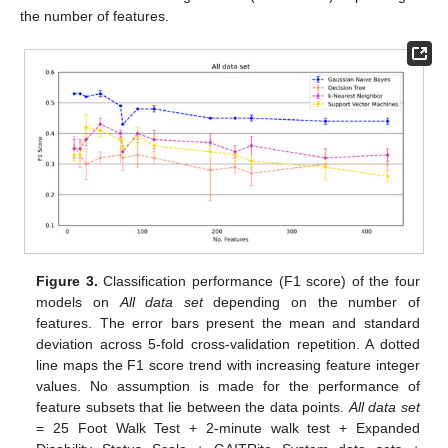
the number of features.
Figure 3.
Classification performance (F1 score) of the four
models on
All data set
depending on the number of
features. The error bars present the mean and standard
deviation across 5-fold cross-validation repetition. A dotted
line maps the F1 score trend with increasing feature integer
values. No assumption is made for the performance of
feature subsets that lie between the data points.
All data set
= 25 Foot Walk Test + 2-minute walk test + Expanded