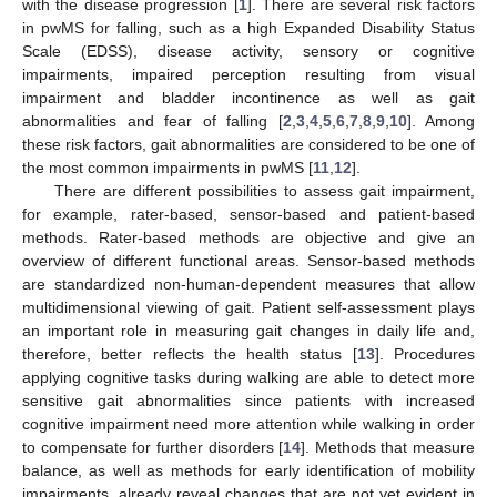
with the disease progression [
1
]. There are several risk factors
in pwMS for falling, such as a high Expanded Disability Status
Scale (EDSS), disease activity, sensory or cognitive
impairments, impaired perception resulting from visual
impairment and bladder incontinence as well as gait
abnormalities and fear of falling [
2
,
3
,
4
,
5
,
6
,
7
,
8
,
9
,
10
]. Among
these risk factors, gait abnormalities are considered to be one of
the most common impairments in pwMS [
11
,
12
].
There are different possibilities to assess gait impairment,
for example, rater-based, sensor-based and patient-based
methods. Rater-based methods are objective and give an
overview of different functional areas. Sensor-based methods
are standardized non-human-dependent measures that allow
multidimensional viewing of gait. Patient self-assessment plays
an important role in measuring gait changes in daily life and,
therefore, better reflects the health status [
13
]. Procedures
applying cognitive tasks during walking are able to detect more
sensitive gait abnormalities since patients with increased
cognitive impairment need more attention while walking in order
to compensate for further disorders [
14
]. Methods that measure
balance, as well as methods for early identification of mobility
impairments, already reveal changes that are not yet evident in