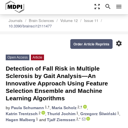
zoom_out_map
search
menu
Journals
Brain Sciences
Volume 12
Issue 11
10.3390/brainsci12111477
settings
Order Article Reprints
Open Access
Article
Detection of Fall Risk in Multiple
Sclerosis by Gait Analysis—An
Innovative Approach Using Feature
Selection Ensemble and Machine
Learning Algorithms
1,†
2,†
by
Paula Schumann
,
Maria Scholz
,
2
1
1
Katrin Trentzsch
,
Thurid Jochim
,
Grzegorz Śliwiński
,
1
2,*
Hagen Malberg
and
Tjalf Ziemssen