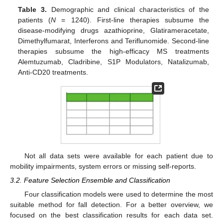
Table 3.
Demographic and clinical characteristics of the
patients (
N
= 1240). First-line therapies subsume the
disease-modifying drugs azathioprine, Glatirameracetate,
Dimethylfumarat, Interferons and Teriflunomide. Second-line
therapies subsume the high-efficacy MS treatments
Alemtuzumab, Cladribine, S1P Modulators, Natalizumab,
Anti-CD20 treatments.
Not all data sets were available for each patient due to
mobility impairments, system errors or missing self-reports.
3.2. Feature Selection Ensemble and Classification
Four classification models were used to determine the most
suitable method for fall detection. For a better overview, we
focused on the best classification results for each data set.