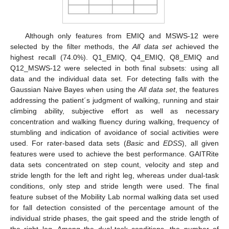
Although only features from EMIQ and MSWS-12 were
selected by the filter methods, the
All data set
achieved the
highest recall (74.0%). Q1_EMIQ, Q4_EMIQ, Q8_EMIQ and
Q12_MSWS-12 were selected in both final subsets: using all
data and the individual data set. For detecting falls with the
Gaussian Naive Bayes when using the
All data set
, the features
addressing the patient´s judgment of walking, running and stair
climbing ability, subjective effort as well as necessary
concentration and walking fluency during walking, frequency of
stumbling and indication of avoidance of social activities were
used. For rater-based data sets (
Basic
and
EDSS
), all given
features were used to achieve the best performance. GAITRite
data sets concentrated on step count, velocity and step and
stride length for the left and right leg, whereas under dual-task
conditions, only step and stride length were used. The final
feature subset of the Mobility Lab normal walking data set used
for fall detection consisted of the percentage amount of the
individual stride phases, the gait speed and the stride length of