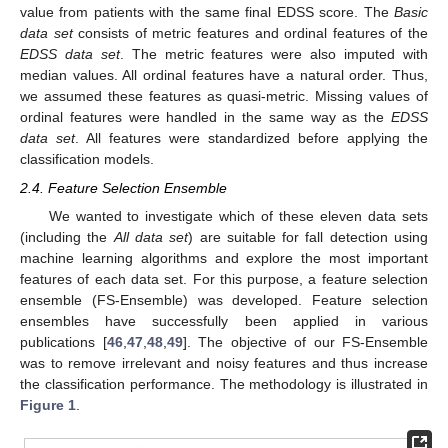
value from patients with the same final EDSS score. The
Basic
data set
consists of metric features and ordinal features of the
EDSS data set
. The metric features were also imputed with
median values. All ordinal features have a natural order. Thus,
we assumed these features as quasi-metric. Missing values of
ordinal features were handled in the same way as the
EDSS
data set
. All features were standardized before applying the
classification models.
2.4. Feature Selection Ensemble
We wanted to investigate which of these eleven data sets
(including the
All data set
) are suitable for fall detection using
machine learning algorithms and explore the most important
features of each data set. For this purpose, a feature selection
ensemble (FS-Ensemble) was developed. Feature selection
ensembles have successfully been applied in various
publications [
46
,
47
,
48
,
49
]. The objective of our FS-Ensemble
was to remove irrelevant and noisy features and thus increase
the classification performance. The methodology is illustrated in
Figure 1
.