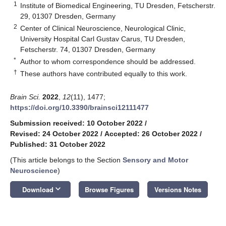
1
Institute of Biomedical Engineering, TU Dresden, Fetscherstr.
29, 01307 Dresden, Germany
2
Center of Clinical Neuroscience, Neurological Clinic,
University Hospital Carl Gustav Carus, TU Dresden,
Fetscherstr. 74, 01307 Dresden, Germany
*
Author to whom correspondence should be addressed.
†
These authors have contributed equally to this work.
Brain Sci.
2022
,
12
(11), 1477;
https://doi.org/10.3390/brainsci12111477
Submission received: 10 October 2022
/
Revised: 24 October 2022
/
Accepted: 26 October 2022
/
Published: 31 October 2022
(This article belongs to the Section
Sensory and Motor
Neuroscience
)
keyboard_arrow_down
Download
Browse Figures
Versions Notes