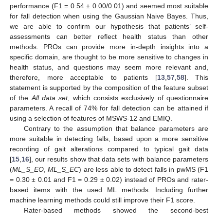
performance (F1 = 0.54 ± 0.00/0.01) and seemed most suitable
for fall detection when using the Gaussian Naive Bayes. Thus,
we are able to confirm our hypothesis that patients’ self-
assessments can better reflect health status than other
methods. PROs can provide more in-depth insights into a
specific domain, are thought to be more sensitive to changes in
health status, and questions may seem more relevant and,
therefore, more acceptable to patients [
13
,
57
,
58
]. This
statement is supported by the composition of the feature subset
of the
All data set
, which consists exclusively of questionnaire
parameters. A recall of 74% for fall detection can be attained if
using a selection of features of MSWS-12 and EMIQ.
Contrary to the assumption that balance parameters are
more suitable in detecting falls, based upon a more sensitive
recording of gait alterations compared to typical gait data
[
15
,
16
], our results show that data sets with balance parameters
(
ML_S_EO
,
ML_S_EC
) are less able to detect falls in pwMS (F1
= 0.30 ± 0.01 and F1 = 0.29 ± 0.02) instead of PROs and rater-
based items with the used ML methods. Including further
machine learning methods could still improve their F1 score.
Rater-based methods showed the second-best