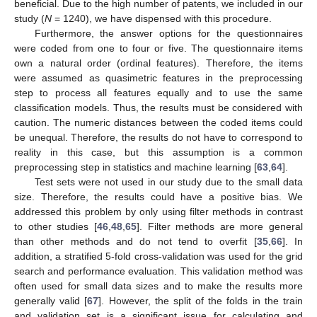
beneficial. Due to the high number of patents, we included in our
study (
N
= 1240), we have dispensed with this procedure.
Furthermore, the answer options for the questionnaires
were coded from one to four or five. The questionnaire items
own a natural order (ordinal features). Therefore, the items
were assumed as quasimetric features in the preprocessing
step to process all features equally and to use the same
classification models. Thus, the results must be considered with
caution. The numeric distances between the coded items could
be unequal. Therefore, the results do not have to correspond to
reality in this case, but this assumption is a common
preprocessing step in statistics and machine learning [
63
,
64
].
Test sets were not used in our study due to the small data
size. Therefore, the results could have a positive bias. We
addressed this problem by only using filter methods in contrast
to other studies [
46
,
48
,
65
]. Filter methods are more general
than other methods and do not tend to overfit [
35
,
66
]. In
addition, a stratified 5-fold cross-validation was used for the grid
search and performance evaluation. This validation method was
often used for small data sizes and to make the results more
generally valid [
67
]. However, the split of the folds in the train
and validation set is a significant issue for calculating and