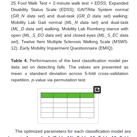
25 Foot Walk Test + 2-minute walk test + EDSS; Expanded
Disability Status Scale (EDSS); GAITRite System normal
(
GR_N data set
) and dual-task (
GR_D data set
) walking;
Mobility Lab Gait normal (
ML_N data set
) and dual-task
(
ML_D data set
) walking; Mobility Lab Romberg stance with
open (
ML_S_EO data set
) and closed eyes (
ML_S_EC data
set
); Twelve Item Multiple Sclerosis Walking Scale (MSWS-
12); Early Mobility Impairment Questionnaire (EMIQ).
Table 4.
Performances of the best classification model per
data set on detecting falls. The values are presented as
mean ± standard deviation across 5-fold cross-validation
repetition.
p
-value via permutation test.
The optimized parameters for each classification model are