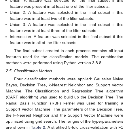
Union: A feature was selected for the final subset if this
feature was present in at least one of the filter subsets.
Union 2: A feature was selected in the final subset if this
feature was in at least two of the filter subsets.
Union 3: A feature was selected in the final subset if this
feature was in at least three of the filter subsets.
Intersection: A feature was selected in the final subset if this
feature was in all of the filter subsets.
The final subset created in each process contains all input
features used for the classification models. The combination
methods were performed using Python version 3.8.8.
2.5. Classification Models
Four classification methods were applied: Gaussian Naive
Bayes, Decision Tree, k-Nearest Neighbor and Support Vector
Machine. The Classification and Regression Tree algorithm
(CART algorithm) was used to build up the Decision Tree. The
Radial Basis Function (RBF) kernel was used for training a
Support Vector Machine. The parameters of the Decision Tree,
the k-Nearest Neighbor and the Support Vector Machine were
optimized using grid search. The ranges of the hyperparameters
are shown in
Table 2
. A stratified 5-fold cross-validation with F1