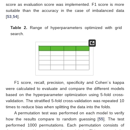
score as evaluation score was implemented. F1 score is more
suitable than the accuracy in the case of imbalanced data
[
53
,
54
].
Table 2.
Range of hyperparameters optimized with grid
search.
F1 score, recall, precision, specificity and Cohen´s kappa
were calculated to evaluate and compare the different models
based on the hyperparameter optimization using 5-fold cross-
validation. The stratified 5-fold cross-validation was repeated 10
times to reduce bias when splitting the data into the folds.
A permutation test was performed on each model to verify
how the results compare to random guessing [
55
]. The test
performed 1000 permutations. Each permutation consists of