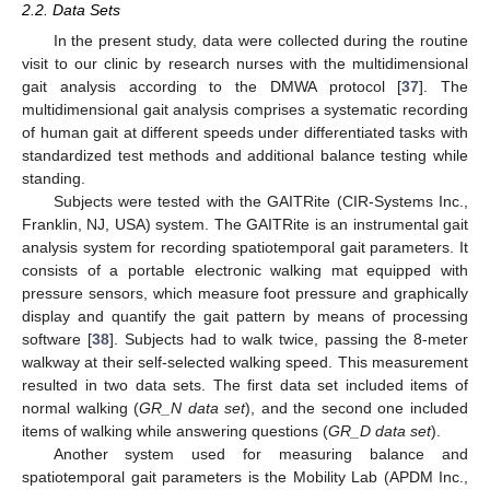
2.2. Data Sets
In the present study, data were collected during the routine
visit to our clinic by research nurses with the multidimensional
gait analysis according to the DMWA protocol [
37
]. The
multidimensional gait analysis comprises a systematic recording
of human gait at different speeds under differentiated tasks with
standardized test methods and additional balance testing while
standing.
Subjects were tested with the GAITRite (CIR-Systems Inc.,
Franklin, NJ, USA) system. The GAITRite is an instrumental gait
analysis system for recording spatiotemporal gait parameters. It
consists of a portable electronic walking mat equipped with
pressure sensors, which measure foot pressure and graphically
display and quantify the gait pattern by means of processing
software [
38
]. Subjects had to walk twice, passing the 8-meter
walkway at their self-selected walking speed. This measurement
resulted in two data sets. The first data set included items of
normal walking (
GR_N data set
), and the second one included
items of walking while answering questions (
GR_D data set
).
Another system used for measuring balance and
spatiotemporal gait parameters is the Mobility Lab (APDM Inc.,