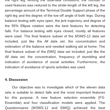
the right leg. Among the dual-task conditions, the number of
used features was reduced to the stride length of the left leg, the
percentage amount of the Terminal Double Support phase of the
right leg and the degree of the toe-off angle of both legs. During
balance testing with eyes open, the jerk trajectory and degree of
the 95% Ellipse rotation were the best features for detecting
falls. For balance testing with eyes closed, mostly all features
were used. The final feature subset of the
MSWS-12 data set
included, just like the
All data set
, the concentration and
estimation of the balance and needed walking aid at home. The
final feature subset of the
EMIQ data set
included, just like the
All data set,
the concentration, frequency of stumbling and
indication of avoidance of social activities. Furthermore, the
indication of avoidance of sports activities was used.
4. Discussion
Our objective was to investigate which of the eleven data
sets is suitable to detect falls and the most important features
for this purpose. A new feature selection ensemble (FS-
Ensemble) and four classification models were applied. The
Questionnaires (MSWS-12 and EMIQ) achieved the best