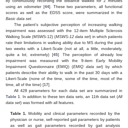
by continuously recording the distance walked for 2 minutes
using an odometer [
44
]. These two parameters, all functional
scores as well as the EDSS score, were summarized in the
Basic data set
.
The patient’s subjective perception of increasing walking
impairment was assessed with the 12-item Multiple Sclerosis
Walking Scale (MSWS-12) (
MSWS-12 data set
) in which patients
rate their limitations in walking ability due to MS during the past
two weeks with a Likert-Scale (not at all, a little, moderately,
quite a lot, extremely) [
45
]. The perception of already low
impairment was measured with the 9-item Early Mobility
Impairment Questionnaire (EMIQ) (
EMIQ data set
) by which
patients describe their ability to walk in the past 30 days with a
Likert-Scale (none of the time, some of the time, most of the
time, all of the time) [
17
].
All 428 parameters for each data set are summarized in
Table 1
. In addition to these ten data sets, an 11th data set (
All
data set
) was formed with all features.
Table 1.
Mobility and clinical parameters recorded by the
physician or nurse, self-reported gait parameters by patients
as well as gait parameters recorded by gait analysis