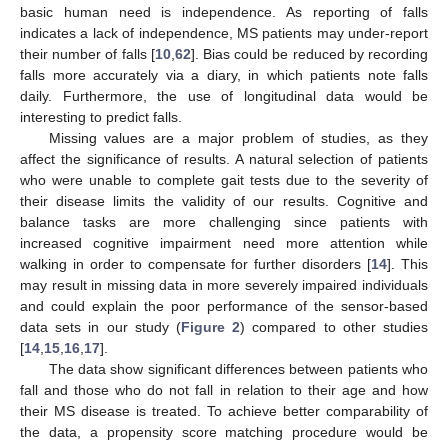
basic human need is independence. As reporting of falls
indicates a lack of independence, MS patients may under-report
their number of falls [
10
,
62
]. Bias could be reduced by recording
falls more accurately via a diary, in which patients note falls
daily. Furthermore, the use of longitudinal data would be
interesting to predict falls.
Missing values are a major problem of studies, as they
affect the significance of results. A natural selection of patients
who were unable to complete gait tests due to the severity of
their disease limits the validity of our results. Cognitive and
balance tasks are more challenging since patients with
increased cognitive impairment need more attention while
walking in order to compensate for further disorders [
14
]. This
may result in missing data in more severely impaired individuals
and could explain the poor performance of the sensor-based
data sets in our study (
Figure 2
) compared to other studies
[
14
,
15
,
16
,
17
].
The data show significant differences between patients who
fall and those who do not fall in relation to their age and how
their MS disease is treated. To achieve better comparability of
the data, a propensity score matching procedure would be