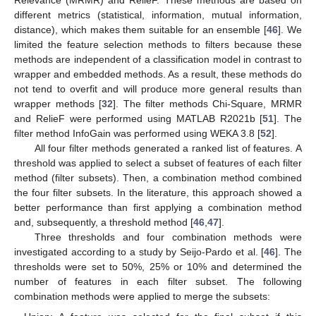
Relevance (MRMR) and RelieF. These methods are based on
different metrics (statistical, information, mutual information,
distance), which makes them suitable for an ensemble [
46
]. We
limited the feature selection methods to filters because these
methods are independent of a classification model in contrast to
wrapper and embedded methods. As a result, these methods do
not tend to overfit and will produce more general results than
wrapper methods [
32
]. The filter methods Chi-Square, MRMR
and RelieF were performed using MATLAB R2021b [
51
]. The
filter method InfoGain was performed using WEKA 3.8 [
52
].
All four filter methods generated a ranked list of features. A
threshold was applied to select a subset of features of each filter
method (filter subsets). Then, a combination method combined
the four filter subsets. In the literature, this approach showed a
better performance than first applying a combination method
and, subsequently, a threshold method [
46
,
47
].
Three thresholds and four combination methods were
investigated according to a study by Seijo-Pardo et al. [
46
]. The
thresholds were set to 50%, 25% or 10% and determined the
number of features in each filter subset. The following
combination methods were applied to merge the subsets: