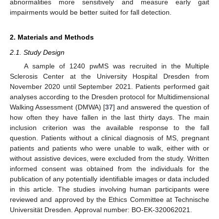
abnormalities more sensitively and measure early gait
impairments would be better suited for fall detection.
2. Materials and Methods
2.1. Study Design
A sample of 1240 pwMS was recruited in the Multiple
Sclerosis Center at the University Hospital Dresden from
November 2020 until September 2021. Patients performed gait
analyses according to the Dresden protocol for Multidimensional
Walking Assessment (DMWA) [
37
] and answered the question of
how often they have fallen in the last thirty days. The main
inclusion criterion was the available response to the fall
question. Patients without a clinical diagnosis of MS, pregnant
patients and patients who were unable to walk, either with or
without assistive devices, were excluded from the study. Written
informed consent was obtained from the individuals for the
publication of any potentially identifiable images or data included
in this article. The studies involving human participants were
reviewed and approved by the Ethics Committee at Technische
Universität Dresden. Approval number: BO-EK-320062021.