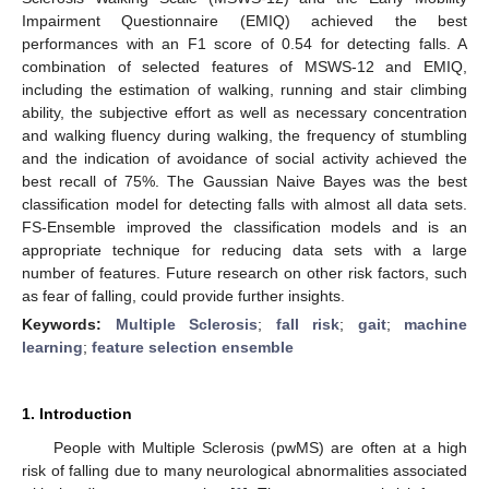
Impairment Questionnaire (EMIQ) achieved the best
performances with an F1 score of 0.54 for detecting falls. A
combination of selected features of MSWS-12 and EMIQ,
including the estimation of walking, running and stair climbing
ability, the subjective effort as well as necessary concentration
and walking fluency during walking, the frequency of stumbling
and the indication of avoidance of social activity achieved the
best recall of 75%. The Gaussian Naive Bayes was the best
classification model for detecting falls with almost all data sets.
FS-Ensemble improved the classification models and is an
appropriate technique for reducing data sets with a large
number of features. Future research on other risk factors, such
as fear of falling, could provide further insights.
Keywords:
Multiple Sclerosis
;
fall risk
;
gait
;
machine
learning
;
feature selection ensemble
1. Introduction
People with Multiple Sclerosis (pwMS) are often at a high
risk of falling due to many neurological abnormalities associated