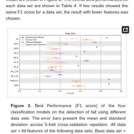
each data set are shown in
Table 4
. If two results showed the
same F1 score for a data set, the result with fewer features was
chosen.
Figure 2.
Best Performance (F1 score) of the four
classification models on the detection of fall using different
data sets. The error bars present the mean and standard
deviation across 5-fold cross-validation repetition.
All data
set
= All features of the following data sets;
Basic data set
=