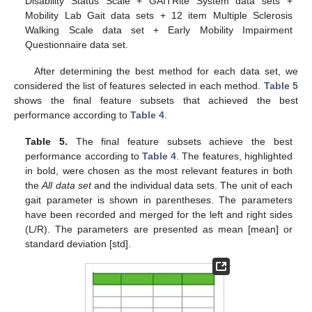
Disability Status Scale + GAITRite System data sets +
Mobility Lab Gait data sets + 12 item Multiple Sclerosis
Walking Scale data set + Early Mobility Impairment
Questionnaire data set.
After determining the best method for each data set, we
considered the list of features selected in each method.
Table 5
shows the final feature subsets that achieved the best
performance according to
Table 4
.
Table 5.
The final feature subsets achieve the best
performance according to
Table 4
. The features, highlighted
in bold, were chosen as the most relevant features in both
the
All data set
and the individual data sets. The unit of each
gait parameter is shown in parentheses. The parameters
have been recorded and merged for the left and right sides
(L/R). The parameters are presented as mean [mean] or
standard deviation [std].