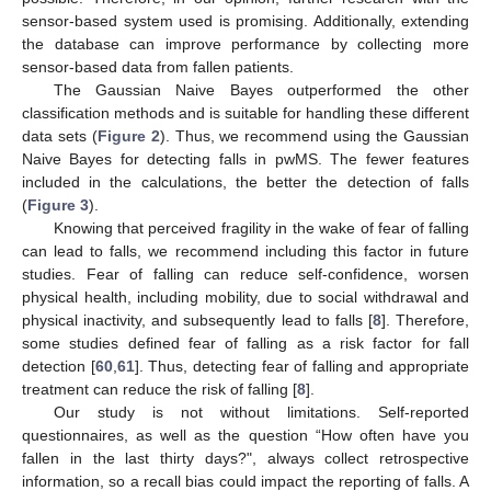
sensor-based system used is promising. Additionally, extending
the database can improve performance by collecting more
sensor-based data from fallen patients.
The Gaussian Naive Bayes outperformed the other
classification methods and is suitable for handling these different
data sets (
Figure 2
). Thus, we recommend using the Gaussian
Naive Bayes for detecting falls in pwMS. The fewer features
included in the calculations, the better the detection of falls
(
Figure 3
).
Knowing that perceived fragility in the wake of fear of falling
can lead to falls, we recommend including this factor in future
studies. Fear of falling can reduce self-confidence, worsen
physical health, including mobility, due to social withdrawal and
physical inactivity, and subsequently lead to falls [
8
]. Therefore,
some studies defined fear of falling as a risk factor for fall
detection [
60
,
61
]. Thus, detecting fear of falling and appropriate
treatment can reduce the risk of falling [
8
].
Our study is not without limitations. Self-reported
questionnaires, as well as the question “How often have you
fallen in the last thirty days?", always collect retrospective
information, so a recall bias could impact the reporting of falls. A