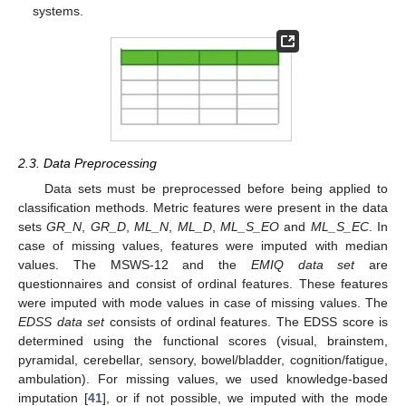
systems.
2.3. Data Preprocessing
Data sets must be preprocessed before being applied to
classification methods. Metric features were present in the data
sets
GR_N
,
GR_D
,
ML_N
,
ML_D
,
ML_S_EO
and
ML_S_EC
. In
case of missing values, features were imputed with median
values. The MSWS-12 and the
EMIQ data set
are
questionnaires and consist of ordinal features. These features
were imputed with mode values in case of missing values. The
EDSS data set
consists of ordinal features. The EDSS score is
determined using the functional scores (visual, brainstem,
pyramidal, cerebellar, sensory, bowel/bladder, cognition/fatigue,
ambulation). For missing values, we used knowledge-based
imputation [
41
], or if not possible, we imputed with the mode