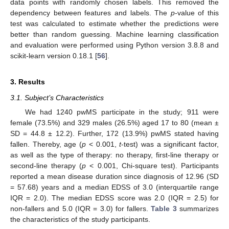
data points with randomly chosen labels. This removed the
dependency between features and labels. The
p
-value of this
test was calculated to estimate whether the predictions were
better than random guessing. Machine learning classification
and evaluation were performed using Python version 3.8.8 and
scikit-learn version 0.18.1 [
56
].
3. Results
3.1. Subject’s Characteristics
We had 1240 pwMS participate in the study; 911 were
female (73.5%) and 329 males (26.5%) aged 17 to 80 (mean ±
SD = 44.8 ± 12.2). Further, 172 (13.9%) pwMS stated having
fallen. Thereby, age (
p
< 0.001,
t
-test) was a significant factor,
as well as the type of therapy: no therapy, first-line therapy or
second-line therapy (
p
< 0.001, Chi-square test). Participants
reported a mean disease duration since diagnosis of 12.96 (SD
= 57.68) years and a median EDSS of 3.0 (interquartile range
IQR = 2.0). The median EDSS score was 2.0 (IQR = 2.5) for
non-fallers and 5.0 (IQR = 3.0) for fallers.
Table 3
summarizes
the characteristics of the study participants.