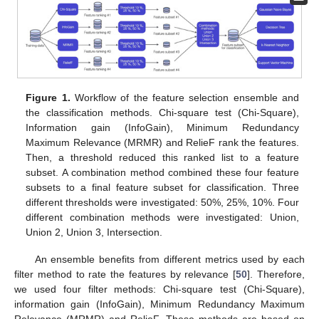
Figure 1.
Workflow of the feature selection ensemble and
the classification methods. Chi-square test (Chi-Square),
Information gain (InfoGain), Minimum Redundancy
Maximum Relevance (MRMR) and RelieF rank the features.
Then, a threshold reduced this ranked list to a feature
subset. A combination method combined these four feature
subsets to a final feature subset for classification. Three
different thresholds were investigated: 50%, 25%, 10%. Four
different combination methods were investigated: Union,
Union 2, Union 3, Intersection.
An ensemble benefits from different metrics used by each
filter method to rate the features by relevance [
50
]. Therefore,
we used four filter methods: Chi-square test (Chi-Square),
information gain (InfoGain), Minimum Redundancy Maximum