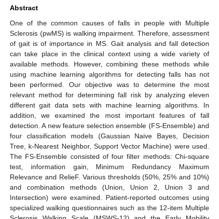
Abstract
One of the common causes of falls in people with Multiple
Sclerosis (pwMS) is walking impairment. Therefore, assessment
of gait is of importance in MS. Gait analysis and fall detection
can take place in the clinical context using a wide variety of
available methods. However, combining these methods while
using machine learning algorithms for detecting falls has not
been performed. Our objective was to determine the most
relevant method for determining fall risk by analyzing eleven
different gait data sets with machine learning algorithms. In
addition, we examined the most important features of fall
detection. A new feature selection ensemble (FS-Ensemble) and
four classification models (Gaussian Naive Bayes, Decision
Tree, k-Nearest Neighbor, Support Vector Machine) were used.
The FS-Ensemble consisted of four filter methods: Chi-square
test, information gain, Minimum Redundancy Maximum
Relevance and RelieF. Various thresholds (50%, 25% and 10%)
and combination methods (Union, Union 2, Union 3 and
Intersection) were examined. Patient-reported outcomes using
specialized walking questionnaires such as the 12-item Multiple
Sclerosis Walking Scale (MSWS-12) and the Early Mobility