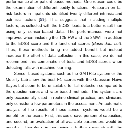
performance after patient-based methods. One reason could be
the examination of different bodily functions. Research on fall
risk factors in inpatients identified twenty different intrinsic and
extrinsic factors [
59
]. This suggests that including multiple
factors, as collected with the EDSS, leads to a better result than
using only sensor-based data. The performances were not
improved when including the T25-FW and the 2MWT in addition
to the EDSS score and the functional scores (
Basic data set
).
Thus, these methods bring no added benefit but instead
increase the effort of data collection. In this case, we do not
recommend this combination of tests and EDSS scores when
detecting falls with machine learning.
Sensor-based systems such as the GAITRite system or the
Mobility Lab show the best F1 scores with the Gaussian Naive
Bayes but seem to be unsuitable for fall detection compared to
the questionnaires and rater-based methods. The systems are
only occasionally used in routine clinical practice, and clinicians
only consider a few parameters in the assessment. An automatic
analysis of the results of these sensor systems would be a
benefit for the users. First, this could save personnel capacities,
and second, an evaluation of all available parameters would be
possible. Therefore, in our opinion, further research with the