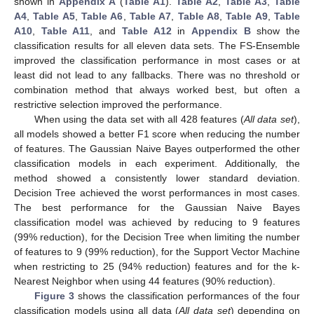
shown in
Appendix A
(
Table A1
).
Table A2
,
Table A3
,
Table
A4
,
Table A5
,
Table A6
,
Table A7
,
Table A8
,
Table A9
,
Table
A10
,
Table A11
, and
Table A12
in
Appendix B
show the
classification results for all eleven data sets. The FS-Ensemble
improved the classification performance in most cases or at
least did not lead to any fallbacks. There was no threshold or
combination method that always worked best, but often a
restrictive selection improved the performance.
When using the data set with all 428 features (
All data set
),
all models showed a better F1 score when reducing the number
of features. The Gaussian Naive Bayes outperformed the other
classification models in each experiment. Additionally, the
method showed a consistently lower standard deviation.
Decision Tree achieved the worst performances in most cases.
The best performance for the Gaussian Naive Bayes
classification model was achieved by reducing to 9 features
(99% reduction), for the Decision Tree when limiting the number
of features to 9 (99% reduction), for the Support Vector Machine
when restricting to 25 (94% reduction) features and for the k-
Nearest Neighbor when using 44 features (90% reduction).
Figure 3
shows the classification performances of the four
classification models using all data (
All data set
) depending on