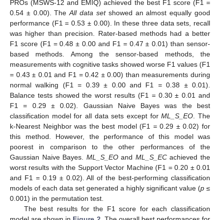
PROs (MSWS-12 and EMIQ) achieved the best F1 score (F1 =
0.54 ± 0.00). The
All data set
showed an almost equally good
performance (F1 = 0.53 ± 0.00). In these three data sets, recall
was higher than precision. Rater-based methods had a better
F1 score (F1 = 0.48 ± 0.00 and F1 = 0.47 ± 0.01) than sensor-
based methods. Among the sensor-based methods, the
measurements with cognitive tasks showed worse F1 values (F1
= 0.43 ± 0.01 and F1 = 0.42 ± 0.00) than measurements during
normal walking (F1 = 0.39 ± 0.00 and F1 = 0.38 ± 0.01).
Balance tests showed the worst results (F1 = 0.30 ± 0.01 and
F1 = 0.29 ± 0.02). Gaussian Naive Bayes was the best
classification model for all data sets except for
ML_S_EO
. The
k-Nearest Neighbor was the best model (F1 = 0.29 ± 0.02) for
this method. However, the performance of this model was
poorest in comparison to the other performances of the
Gaussian Naive Bayes.
ML_S_EO
and
ML_S_EC
achieved the
worst results with the Support Vector Machine (F1 = 0.20 ± 0.01
and F1 = 0.19 ± 0.02). All of the best-performing classification
models of each data set generated a highly significant value (
p
≤
0.001) in the permutation test.
The best results for the F1 score for each classification
model are shown in
Figure 2
. The overall best performances for