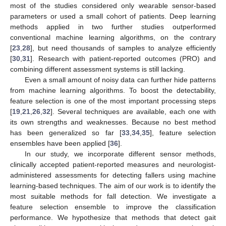
most of the studies considered only wearable sensor-based
parameters or used a small cohort of patients. Deep learning
methods applied in two further studies outperformed
conventional machine learning algorithms, on the contrary
[
23
,
28
], but need thousands of samples to analyze efficiently
[
30
,
31
]. Research with patient-reported outcomes (PRO) and
combining different assessment systems is still lacking.
Even a small amount of noisy data can further hide patterns
from machine learning algorithms. To boost the detectability,
feature selection is one of the most important processing steps
[
19
,
21
,
26
,
32
]. Several techniques are available, each one with
its own strengths and weaknesses. Because no best method
has been generalized so far [
33
,
34
,
35
], feature selection
ensembles have been applied [
36
].
In our study, we incorporate different sensor methods,
clinically accepted patient-reported measures and neurologist-
administered assessments for detecting fallers using machine
learning-based techniques. The aim of our work is to identify the
most suitable methods for fall detection. We investigate a
feature selection ensemble to improve the classification
performance. We hypothesize that methods that detect gait