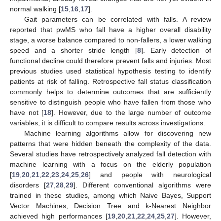
normal walking [
15
,
16
,
17
].
Gait parameters can be correlated with falls. A review
reported that pwMS who fall have a higher overall disability
stage, a worse balance compared to non-fallers, a lower walking
speed and a shorter stride length [
8
]. Early detection of
functional decline could therefore prevent falls and injuries. Most
previous studies used statistical hypothesis testing to identify
patients at risk of falling. Retrospective fall status classification
commonly helps to determine outcomes that are sufficiently
sensitive to distinguish people who have fallen from those who
have not [
18
]. However, due to the large number of outcome
variables, it is difficult to compare results across investigations.
Machine learning algorithms allow for discovering new
patterns that were hidden beneath the complexity of the data.
Several studies have retrospectively analyzed fall detection with
machine learning with a focus on the elderly population
[
19
,
20
,
21
,
22
,
23
,
24
,
25
,
26
] and people with neurological
disorders [
27
,
28
,
29
]. Different conventional algorithms were
trained in these studies, among which Naive Bayes, Support
Vector Machines, Decision Tree and k-Nearest Neighbor
achieved high performances [
19
,
20
,
21
,
22
,
24
,
25
,
27
]. However,