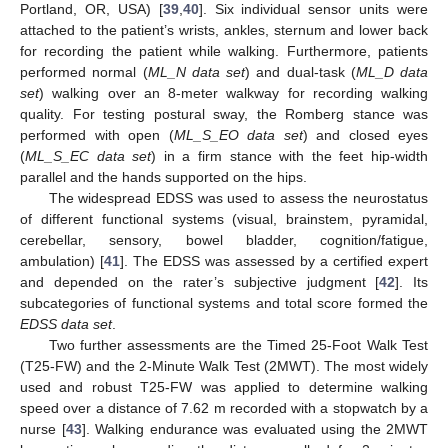
Portland, OR, USA) [
39
,
40
]. Six individual sensor units were
attached to the patient’s wrists, ankles, sternum and lower back
for recording the patient while walking. Furthermore, patients
performed normal (
ML_N data set
) and dual-task (
ML_D data
set
) walking over an 8-meter walkway for recording walking
quality. For testing postural sway, the Romberg stance was
performed with open (
ML_S_EO data set
) and closed eyes
(
ML_S_EC data set
) in a firm stance with the feet hip-width
parallel and the hands supported on the hips.
The widespread EDSS was used to assess the neurostatus
of different functional systems (visual, brainstem, pyramidal,
cerebellar, sensory, bowel bladder, cognition/fatigue,
ambulation) [
41
]. The EDSS was assessed by a certified expert
and depended on the rater’s subjective judgment [
42
]. Its
subcategories of functional systems and total score formed the
EDSS data set
.
Two further assessments are the Timed 25-Foot Walk Test
(T25-FW) and the 2-Minute Walk Test (2MWT). The most widely
used and robust T25-FW was applied to determine walking
speed over a distance of 7.62 m recorded with a stopwatch by a
nurse [
43
]. Walking endurance was evaluated using the 2MWT