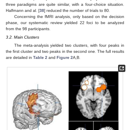
three paradigms are quite similar, with a four-choice situation.
Halfmann and al. [
38
] reduced the number of trials to 80.
Concerning the fMRI analysis, only based on the decision
phase, our systematic review yielded 22 foci to be analyzed
from the 98 participants.
3.2. Main Clusters
The meta-analysis yielded two clusters, with four peaks in
the first cluster and two peaks in the second one. The full results
are detailed in
Table 2
and
Figure 2
A,B.