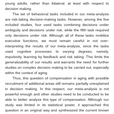
young adults, rather than bilateral, at least with respect to
decision making.
The set of behavioral tasks included in our meta-analysis
are risk-taking decision-making tasks. However, among the five
included studies, four used tasks combining decisions under
ambiguity and decisions under risk, while the fifth task required
only decisions under risk. Although all of these tasks mobilize
executive functions, we must remain careful in not over-
interpreting the results of our meta-analysis, since the tasks
used cognitive processes to varying degrees, namely,
impulsivity, learning by feedback and risk taking. This limits the
generalizability of our results and warrants the need for further
studies on complex decision making to be carried out, especially
within the context of aging.
Thus, this question of compensation in aging with possible
recruitment of additional areas still remains partially unexplained
in decision making. In this respect, our meta-analysis is not
powerful enough and other studies need to be conducted to be
able to better analyze this type of compensation. Although our
study was limited in its statistical power, it approached this
question in an original way and synthesized the current known