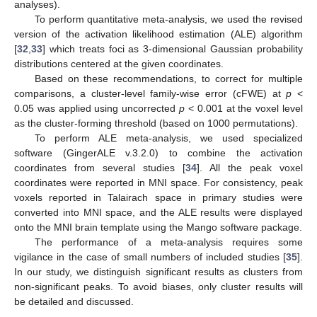
analyses).
To perform quantitative meta-analysis, we used the revised
version of the activation likelihood estimation (ALE) algorithm
[
32
,
33
] which treats foci as 3-dimensional Gaussian probability
distributions centered at the given coordinates.
Based on these recommendations, to correct for multiple
comparisons, a cluster-level family-wise error (cFWE) at
p
<
0.05 was applied using uncorrected
p
< 0.001 at the voxel level
as the cluster-forming threshold (based on 1000 permutations).
To perform ALE meta-analysis, we used specialized
software (GingerALE v.3.2.0) to combine the activation
coordinates from several studies [
34
]. All the peak voxel
coordinates were reported in MNI space. For consistency, peak
voxels reported in Talairach space in primary studies were
converted into MNI space, and the ALE results were displayed
onto the MNI brain template using the Mango software package.
The performance of a meta-analysis requires some
vigilance in the case of small numbers of included studies [
35
].
In our study, we distinguish significant results as clusters from
non-significant peaks. To avoid biases, only cluster results will
be detailed and discussed.