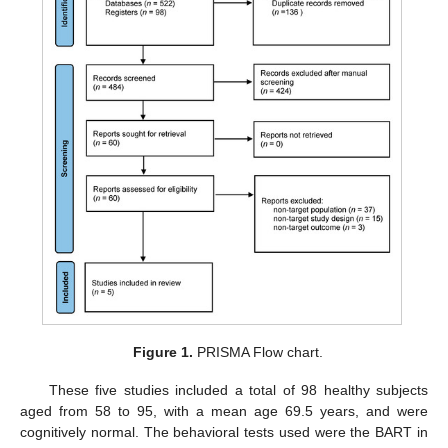
Figure 1.
PRISMA Flow chart.
These five studies included a total of 98 healthy subjects
aged from 58 to 95, with a mean age 69.5 years, and were
cognitively normal. The behavioral tests used were the BART in