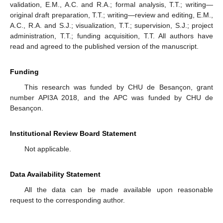
validation, E.M., A.C. and R.A.; formal analysis, T.T.; writing—
original draft preparation, T.T.; writing—review and editing, E.M.,
A.C., R.A. and S.J.; visualization, T.T.; supervision, S.J.; project
administration, T.T.; funding acquisition, T.T. All authors have
read and agreed to the published version of the manuscript.
Funding
This research was funded by CHU de Besançon, grant
number API3A 2018, and the APC was funded by CHU de
Besançon.
Institutional Review Board Statement
Not applicable.
Data Availability Statement
All the data can be made available upon reasonable
request to the corresponding author.