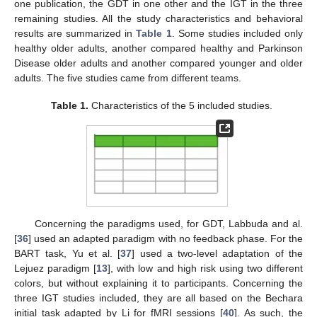
one publication, the GDT in one other and the IGT in the three
remaining studies. All the study characteristics and behavioral
results are summarized in
Table 1
. Some studies included only
healthy older adults, another compared healthy and Parkinson
Disease older adults and another compared younger and older
adults. The five studies came from different teams.
Table 1.
Characteristics of the 5 included studies.
Concerning the paradigms used, for GDT, Labbuda and al.
[
36
] used an adapted paradigm with no feedback phase. For the
BART task, Yu et al. [
37
] used a two-level adaptation of the
Lejuez paradigm [
13
], with low and high risk using two different
colors, but without explaining it to participants. Concerning the
three IGT studies included, they are all based on the Bechara
initial task adapted by Li for fMRI sessions [
40
]. As such, the