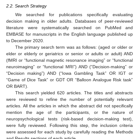
2.2. Search Strategy
We searched for publications specifically evaluating
decision making in older adults. Databases of peer-reviewed
literature were systematically searched on PubMed and
EMBASE for manuscripts in the English language published up
to December 2020.
The primary search term was as follows: (aged or older or
elder or elderly or geriatrics or senior or adults or adult) AND
(fMRI or “functional magnetic resonance imaging” or “functional
neuroimaging” or “functional MRI”) AND (“Decision-making” or
“Decision making”) AND (“Iowa Gambling Task” OR IGT or
“Game of Dice Task” or GDT OR “Balloon Analogue Risk task”
OR BART).
This search yielded 620 articles. The titles and abstracts
were reviewed to refine the number of potentially relevant
articles. All the articles in which the abstract did not specifically
mention the age of the participants, or the nature of
neuropsychological tests (risk-based decision-making test),
were fully reviewed. Following this step, the inclusion criteria
were assessed for each study by carefully reading the Methods
and Results sections of each article.