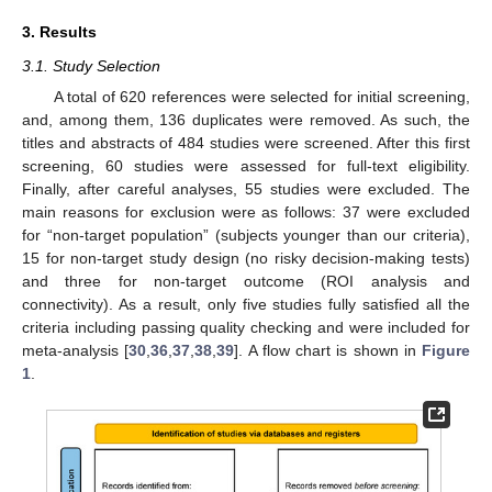
3. Results
3.1. Study Selection
A total of 620 references were selected for initial screening,
and, among them, 136 duplicates were removed. As such, the
titles and abstracts of 484 studies were screened. After this first
screening, 60 studies were assessed for full-text eligibility.
Finally, after careful analyses, 55 studies were excluded. The
main reasons for exclusion were as follows: 37 were excluded
for “non-target population” (subjects younger than our criteria),
15 for non-target study design (no risky decision-making tests)
and three for non-target outcome (ROI analysis and
connectivity). As a result, only five studies fully satisfied all the
criteria including passing quality checking and were included for
meta-analysis [
30
,
36
,
37
,
38
,
39
]. A flow chart is shown in
Figure
1
.