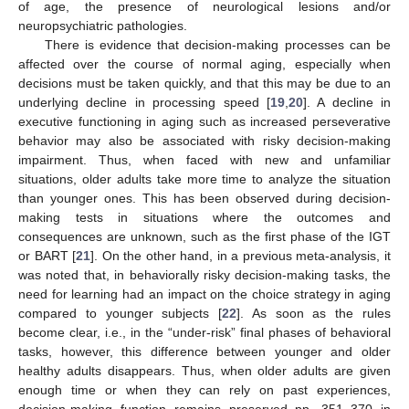
of age, the presence of neurological lesions and/or
neuropsychiatric pathologies.
There is evidence that decision-making processes can be
affected over the course of normal aging, especially when
decisions must be taken quickly, and that this may be due to an
underlying decline in processing speed [
19
,
20
]. A decline in
executive functioning in aging such as increased perseverative
behavior may also be associated with risky decision-making
impairment. Thus, when faced with new and unfamiliar
situations, older adults take more time to analyze the situation
than younger ones. This has been observed during decision-
making tests in situations where the outcomes and
consequences are unknown, such as the first phase of the IGT
or BART [
21
]. On the other hand, in a previous meta-analysis, it
was noted that, in behaviorally risky decision-making tasks, the
need for learning had an impact on the choice strategy in aging
compared to younger subjects [
22
]. As soon as the rules
become clear, i.e., in the “under-risk” final phases of behavioral
tasks, however, this difference between younger and older
healthy adults disappears. Thus, when older adults are given
enough time or when they can rely on past experiences,
decision-making function remains preserved pp. 351–370 in