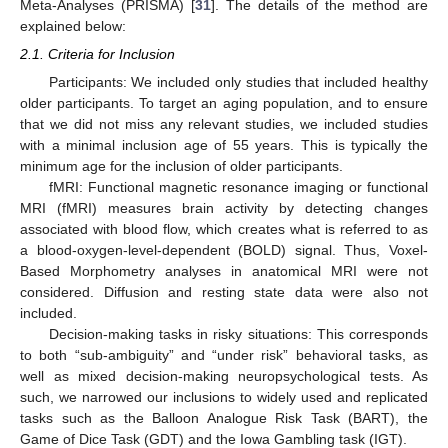
Meta-Analyses (PRISMA) [
31
]. The details of the method are
explained below:
2.1. Criteria for Inclusion
Participants: We included only studies that included healthy
older participants. To target an aging population, and to ensure
that we did not miss any relevant studies, we included studies
with a minimal inclusion age of 55 years. This is typically the
minimum age for the inclusion of older participants.
fMRI: Functional magnetic resonance imaging or functional
MRI (fMRI) measures brain activity by detecting changes
associated with blood flow, which creates what is referred to as
a blood-oxygen-level-dependent (BOLD) signal. Thus, Voxel-
Based Morphometry analyses in anatomical MRI were not
considered. Diffusion and resting state data were also not
included.
Decision-making tasks in risky situations: This corresponds
to both “sub-ambiguity” and “under risk” behavioral tasks, as
well as mixed decision-making neuropsychological tests. As
such, we narrowed our inclusions to widely used and replicated
tasks such as the Balloon Analogue Risk Task (BART), the
Game of Dice Task (GDT) and the Iowa Gambling task (IGT).