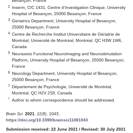
Besançon, France
2
Inserm, CIC 1431, Centre d’Investigation Clinique, University
Hospital of Besançon, 25000 Besançon, France
3
Geriatrics Department, University Hospital of Besançon,
25000 Besançon, France
4
Centre de Recherche Institut Universitaire de Gériatrie de
Montréal, Université de Montréal, Montréal, QC H3W 1W6,
Canada
5
Neuraxess Functional Neuroimaging and Neurostimulation
Platform, University Hospital of Besançon, 25000 Besançon,
France
6
Neurology Department, University Hospital of Besançon,
25000 Besançon, France
7
Département de Psychologie, Université de Montréal,
Montréal, QC H2V 2S9, Canada
*
Author to whom correspondence should be addressed.
Brain Sci.
2021
,
11
(8), 1043;
https://doi.org/10.3390/brainsci11081043
Submission received: 22 June 2021
/
Revised: 30 July 2021