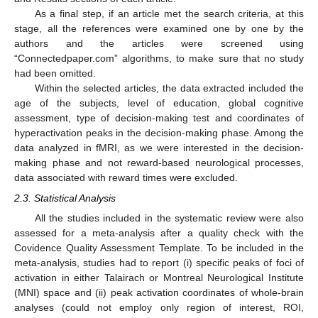
As a final step, if an article met the search criteria, at this
stage, all the references were examined one by one by the
authors and the articles were screened using
“Connectedpaper.com” algorithms, to make sure that no study
had been omitted.
Within the selected articles, the data extracted included the
age of the subjects, level of education, global cognitive
assessment, type of decision-making test and coordinates of
hyperactivation peaks in the decision-making phase. Among the
data analyzed in fMRI, as we were interested in the decision-
making phase and not reward-based neurological processes,
data associated with reward times were excluded.
2.3. Statistical Analysis
All the studies included in the systematic review were also
assessed for a meta-analysis after a quality check with the
Covidence Quality Assessment Template. To be included in the
meta-analysis, studies had to report (i) specific peaks of foci of
activation in either Talairach or Montreal Neurological Institute
(MNI) space and (ii) peak activation coordinates of whole-brain
analyses (could not employ only region of interest, ROI,