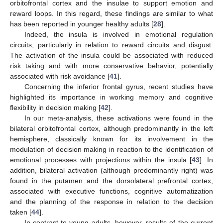
orbitofrontal cortex and the insulae to support emotion and
reward loops. In this regard, these findings are similar to what
has been reported in younger healthy adults [
28
].
Indeed, the insula is involved in emotional regulation
circuits, particularly in relation to reward circuits and disgust.
The activation of the insula could be associated with reduced
risk taking and with more conservative behavior, potentially
associated with risk avoidance [
41
].
Concerning the inferior frontal gyrus, recent studies have
highlighted its importance in working memory and cognitive
flexibility in decision making [
42
].
In our meta-analysis, these activations were found in the
bilateral orbitofrontal cortex, although predominantly in the left
hemisphere, classically known for its involvement in the
modulation of decision making in reaction to the identification of
emotional processes with projections within the insula [
43
]. In
addition, bilateral activation (although predominantly right) was
found in the putamen and the dorsolateral prefrontal cortex,
associated with executive functions, cognitive automatization
and the planning of the response in relation to the decision
taken [
44
].
In contrast to young adults, however, results of the current