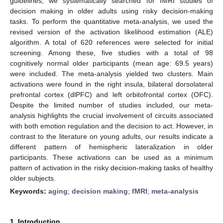
guidelines, we systematically searched for fMRI studies of
decision making in older adults using risky decision-making
tasks. To perform the quantitative meta-analysis, we used the
revised version of the activation likelihood estimation (ALE)
algorithm. A total of 620 references were selected for initial
screening. Among these, five studies with a total of 98
cognitively normal older participants (mean age: 69.5 years)
were included. The meta-analysis yielded two clusters. Main
activations were found in the right insula, bilateral dorsolateral
prefrontal cortex (dlPFC) and left orbitofrontal cortex (OFC).
Despite the limited number of studies included, our meta-
analysis highlights the crucial involvement of circuits associated
with both emotion regulation and the decision to act. However, in
contrast to the literature on young adults, our results indicate a
different pattern of hemispheric lateralization in older
participants. These activations can be used as a minimum
pattern of activation in the risky decision-making tasks of healthy
older subjects.
Keywords:
aging
;
decision making
;
fMRI
;
meta-analysis
1. Introduction