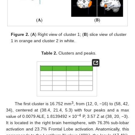
Figure 2.
(
A
) Right view of cluster 1; (
B
) slice view of cluster
1 in orange and cluster 2 in white.
Table 2.
Clusters and peaks.
3
The first cluster is 16.752 mm
, from (12, 0, −16) to (58, 42,
34), centered at (38.4, 21.4, 5.3) with four peaks and a max
−4
value of 0.0079 ALE, 1.8139492 × 10
P, 3.57 Z at (38, 20, −3).
It is located in the right brain hemisphere, with 76.3% sub-lobar
13. May
14. May
15. May
16. May
17. May
18. May
19. May
20. May
21. May
23. May
24. May
25. May
26. May
27. May
28. May
29. May
30. May
31. May
2. Jun
3. Jun
4. Jun
5. Jun
6. Jun
7. Jun
8. Jun
9. Jun
10. Jun
12. Jun
13. Jun
14. Jun
15. Jun
16. Jun
17. Jun
18. Jun
19. Jun
20. Jun
22. Jun
23. Jun
24. Jun
25. Jun
26. Jun
27. Jun
28. Jun
29. Jun
30. Jun
2. Jul
3. Jul
4. Jul
5. Jul
6. Jul
7. Jul
8. Jul
9. Jul
10. Jul
12. Jul
13. Jul
14. Jul
15. Jul
16. Jul
17. Jul
18. Jul
19. Jul
20. Jul
22. Jul
23. Jul
24. Jul
25. Jul
26. Jul
27. Jul
28. Jul
29. Jul
30. Jul
1. Aug
2. Aug
3. Aug
4. Aug
5. Aug
6. Aug
7. Aug
8. Aug
9. Aug
activation and 23.7% Frontal Lobe activation. Anatomically, this