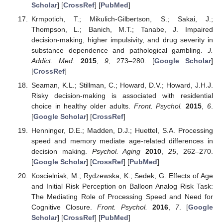
Scholar
] [
CrossRef
] [
PubMed
]
Krmpotich, T.; Mikulich-Gilbertson, S.; Sakai, J.;
Thompson, L.; Banich, M.T.; Tanabe, J. Impaired
decision-making, higher impulsivity, and drug severity in
substance dependence and pathological gambling.
J.
Addict. Med.
2015
,
9
, 273–280. [
Google Scholar
]
[
CrossRef
]
Seaman, K.L.; Stillman, C.; Howard, D.V.; Howard, J.H.J.
Risky decision-making is associated with residential
choice in healthy older adults.
Front. Psychol.
2015
,
6
.
[
Google Scholar
] [
CrossRef
]
Henninger, D.E.; Madden, D.J.; Huettel, S.A. Processing
speed and memory mediate age-related differences in
decision making.
Psychol. Aging
2010
,
25
, 262–270.
[
Google Scholar
] [
CrossRef
] [
PubMed
]
Koscielniak, M.; Rydzewska, K.; Sedek, G. Effects of Age
and Initial Risk Perception on Balloon Analog Risk Task:
The Mediating Role of Processing Speed and Need for
Cognitive Closure.
Front. Psychol.
2016
,
7
. [
Google
Scholar
] [
CrossRef
] [
PubMed
]