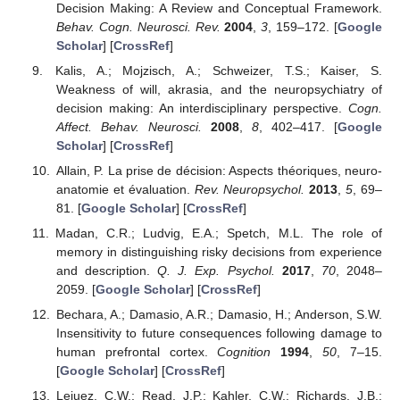
Decision Making: A Review and Conceptual Framework.
Behav. Cogn. Neurosci. Rev.
2004
,
3
, 159–172. [
Google
Scholar
] [
CrossRef
]
Kalis, A.; Mojzisch, A.; Schweizer, T.S.; Kaiser, S.
Weakness of will, akrasia, and the neuropsychiatry of
decision making: An interdisciplinary perspective.
Cogn.
Affect. Behav. Neurosci.
2008
,
8
, 402–417. [
Google
Scholar
] [
CrossRef
]
Allain, P. La prise de décision: Aspects théoriques, neuro-
anatomie et évaluation.
Rev. Neuropsychol.
2013
,
5
, 69–
81. [
Google Scholar
] [
CrossRef
]
Madan, C.R.; Ludvig, E.A.; Spetch, M.L. The role of
memory in distinguishing risky decisions from experience
and description.
Q. J. Exp. Psychol.
2017
,
70
, 2048–
2059. [
Google Scholar
] [
CrossRef
]
Bechara, A.; Damasio, A.R.; Damasio, H.; Anderson, S.W.
Insensitivity to future consequences following damage to
human prefrontal cortex.
Cognition
1994
,
50
, 7–15.
[
Google Scholar
] [
CrossRef
]
Lejuez, C.W.; Read, J.P.; Kahler, C.W.; Richards, J.B.;