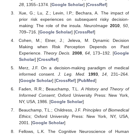
28
, 1355–1374. [
Google Scholar
] [
CrossRef
]
Xue, G.; Lu, Z.; Levin, I.P.; Bechara, A. The impact of
prior risk experiences on subsequent risky decision-
making: The role of the insula.
NeuroImage
2010
,
50
,
709–716. [
Google Scholar
] [
CrossRef
]
Cohen, M.; Etner, J.; Jeleva, M. Dynamic Decision
Making when Risk Perception Depends on Past
Experience.
Theory Decis.
2008
,
64
, 173–192. [
Google
Scholar
] [
CrossRef
]
Merz, J.F. On a decision-making paradigm of medical
informed consent.
J. Leg. Med.
1993
,
14
, 231–264.
[
Google Scholar
] [
CrossRef
] [
PubMed
]
Faden, R.R.; Beauchamp, T.L.
A History and Theory of
Informed Consent
; Oxford University Press: New York,
NY, USA, 1986. [
Google Scholar
]
Beauchamp, T.L.; Childress, J.F.
Principles of Biomedical
Ethics
; Oxford University Press: New York, NY, USA,
2001. [
Google Scholar
]
Fellows, L.K. The Cognitive Neuroscience of Human