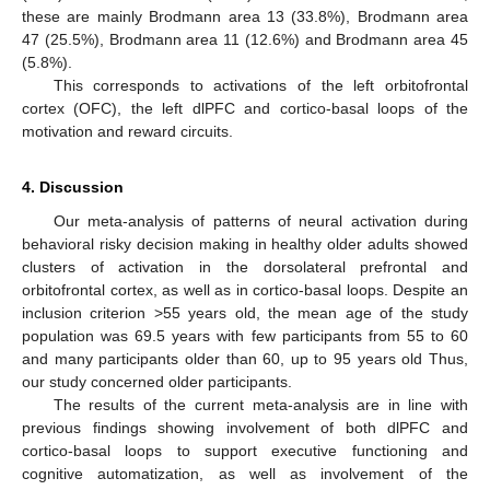
these are mainly Brodmann area 13 (33.8%), Brodmann area
47 (25.5%), Brodmann area 11 (12.6%) and Brodmann area 45
(5.8%).
This corresponds to activations of the left orbitofrontal
cortex (OFC), the left dlPFC and cortico-basal loops of the
motivation and reward circuits.
4. Discussion
Our meta-analysis of patterns of neural activation during
behavioral risky decision making in healthy older adults showed
clusters of activation in the dorsolateral prefrontal and
orbitofrontal cortex, as well as in cortico-basal loops. Despite an
inclusion criterion >55 years old, the mean age of the study
population was 69.5 years with few participants from 55 to 60
and many participants older than 60, up to 95 years old Thus,
our study concerned older participants.
The results of the current meta-analysis are in line with
previous findings showing involvement of both dlPFC and
cortico-basal loops to support executive functioning and
cognitive automatization, as well as involvement of the