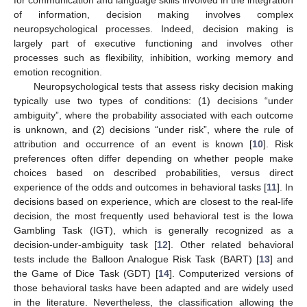
of information, decision making involves complex
neuropsychological processes. Indeed, decision making is
largely part of executive functioning and involves other
processes such as flexibility, inhibition, working memory and
emotion recognition.
Neuropsychological tests that assess risky decision making
typically use two types of conditions: (1) decisions “under
ambiguity”, where the probability associated with each outcome
is unknown, and (2) decisions “under risk”, where the rule of
attribution and occurrence of an event is known [
10
]. Risk
preferences often differ depending on whether people make
choices based on described probabilities, versus direct
experience of the odds and outcomes in behavioral tasks [
11
]. In
decisions based on experience, which are closest to the real-life
decision, the most frequently used behavioral test is the Iowa
Gambling Task (IGT), which is generally recognized as a
decision-under-ambiguity task [
12
]. Other related behavioral
tests include the Balloon Analogue Risk Task (BART) [
13
] and
the Game of Dice Task (GDT) [
14
]. Computerized versions of
those behavioral tasks have been adapted and are widely used
in the literature. Nevertheless, the classification allowing the