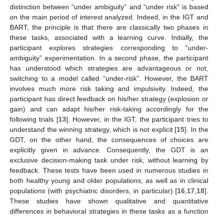
distinction between “under ambiguity” and “under risk” is based
on the main period of interest analyzed. Indeed, in the IGT and
BART, the principle is that there are classically two phases in
these tasks, associated with a learning curve. Initially, the
participant explores strategies corresponding to “under-
ambiguity” experimentation. In a second phase, the participant
has understood which strategies are advantageous or not,
switching to a model called “under-risk”. However, the BART
involves much more risk taking and impulsivity. Indeed, the
participant has direct feedback on his/her strategy (explosion or
gain) and can adapt his/her risk-taking accordingly for the
following trials [
13
]. However, in the IGT, the participant tries to
understand the winning strategy, which is not explicit [
15
]. In the
GDT, on the other hand, the consequences of choices are
explicitly given in advance. Consequently, the GDT is an
exclusive decision-making task under risk, without learning by
feedback. These tests have been used in numerous studies in
both healthy young and older populations, as well as in clinical
populations (with psychiatric disorders, in particular) [
16
,
17
,
18
].
These studies have shown qualitative and quantitative
differences in behavioral strategies in these tasks as a function