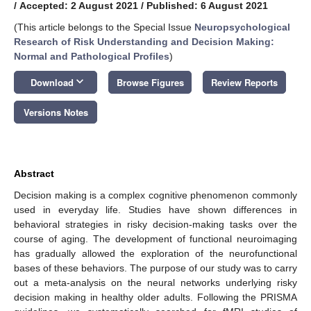
/
Accepted: 2 August 2021
/
Published: 6 August 2021
(This article belongs to the Special Issue
Neuropsychological
Research of Risk Understanding and Decision Making:
Normal and Pathological Profiles
)
keyboard_arrow_down
Download
Browse Figures
Review Reports
Versions Notes
Abstract
Decision making is a complex cognitive phenomenon commonly
used in everyday life. Studies have shown differences in
behavioral strategies in risky decision-making tasks over the
course of aging. The development of functional neuroimaging
has gradually allowed the exploration of the neurofunctional
bases of these behaviors. The purpose of our study was to carry
out a meta-analysis on the neural networks underlying risky
decision making in healthy older adults. Following the PRISMA