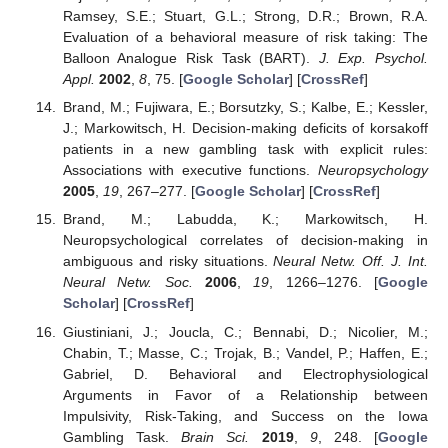
Ramsey, S.E.; Stuart, G.L.; Strong, D.R.; Brown, R.A.
Evaluation of a behavioral measure of risk taking: The
Balloon Analogue Risk Task (BART).
J. Exp. Psychol.
Appl.
2002
,
8
, 75. [
Google Scholar
] [
CrossRef
]
Brand, M.; Fujiwara, E.; Borsutzky, S.; Kalbe, E.; Kessler,
J.; Markowitsch, H. Decision-making deficits of korsakoff
patients in a new gambling task with explicit rules:
Associations with executive functions.
Neuropsychology
2005
,
19
, 267–277. [
Google Scholar
] [
CrossRef
]
Brand, M.; Labudda, K.; Markowitsch, H.
Neuropsychological correlates of decision-making in
ambiguous and risky situations.
Neural Netw. Off. J. Int.
Neural Netw. Soc.
2006
,
19
, 1266–1276. [
Google
Scholar
] [
CrossRef
]
Giustiniani, J.; Joucla, C.; Bennabi, D.; Nicolier, M.;
Chabin, T.; Masse, C.; Trojak, B.; Vandel, P.; Haffen, E.;
Gabriel, D. Behavioral and Electrophysiological
Arguments in Favor of a Relationship between
Impulsivity, Risk-Taking, and Success on the Iowa
Gambling Task.
Brain Sci.
2019
,
9
, 248. [
Google