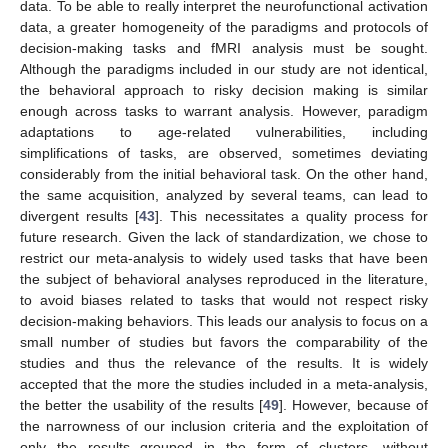
data. To be able to really interpret the neurofunctional activation
data, a greater homogeneity of the paradigms and protocols of
decision-making tasks and fMRI analysis must be sought.
Although the paradigms included in our study are not identical,
the behavioral approach to risky decision making is similar
enough across tasks to warrant analysis. However, paradigm
adaptations to age-related vulnerabilities, including
simplifications of tasks, are observed, sometimes deviating
considerably from the initial behavioral task. On the other hand,
the same acquisition, analyzed by several teams, can lead to
divergent results [
43
]. This necessitates a quality process for
future research. Given the lack of standardization, we chose to
restrict our meta-analysis to widely used tasks that have been
the subject of behavioral analyses reproduced in the literature,
to avoid biases related to tasks that would not respect risky
decision-making behaviors. This leads our analysis to focus on a
small number of studies but favors the comparability of the
studies and thus the relevance of the results. It is widely
accepted that the more the studies included in a meta-analysis,
the better the usability of the results [
49
]. However, because of
the narrowness of our inclusion criteria and the exploitation of
only the results grouped in the form of clusters, without