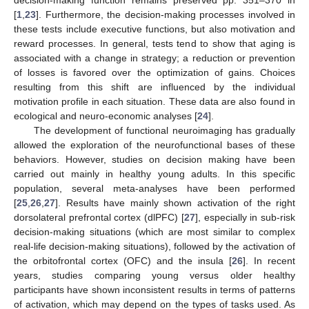
[
1
,
23
]. Furthermore, the decision-making processes involved in
these tests include executive functions, but also motivation and
reward processes. In general, tests tend to show that aging is
associated with a change in strategy; a reduction or prevention
of losses is favored over the optimization of gains. Choices
resulting from this shift are influenced by the individual
motivation profile in each situation. These data are also found in
ecological and neuro-economic analyses [
24
].
The development of functional neuroimaging has gradually
allowed the exploration of the neurofunctional bases of these
behaviors. However, studies on decision making have been
carried out mainly in healthy young adults. In this specific
population, several meta-analyses have been performed
[
25
,
26
,
27
]. Results have mainly shown activation of the right
dorsolateral prefrontal cortex (dlPFC) [
27
], especially in sub-risk
decision-making situations (which are most similar to complex
real-life decision-making situations), followed by the activation of
the orbitofrontal cortex (OFC) and the insula [
26
]. In recent
years, studies comparing young versus older healthy
participants have shown inconsistent results in terms of patterns
of activation, which may depend on the types of tasks used. As