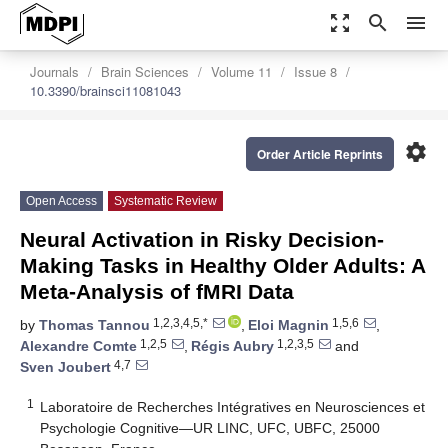
zoom_out_map
search
menu
Journals
Brain Sciences
Volume 11
Issue 8
10.3390/brainsci11081043
settings
Order Article Reprints
Open Access
Systematic Review
Neural Activation in Risky Decision-
Making Tasks in Healthy Older Adults: A
Meta-Analysis of fMRI Data
1,2,3,4,5,*
1,5,6
by
Thomas Tannou
,
Eloi Magnin
,
1,2,5
1,2,3,5
Alexandre Comte
,
Régis Aubry
and
4,7
Sven Joubert
1
Laboratoire de Recherches Intégratives en Neurosciences et
Psychologie Cognitive—UR LINC, UFC, UBFC, 25000