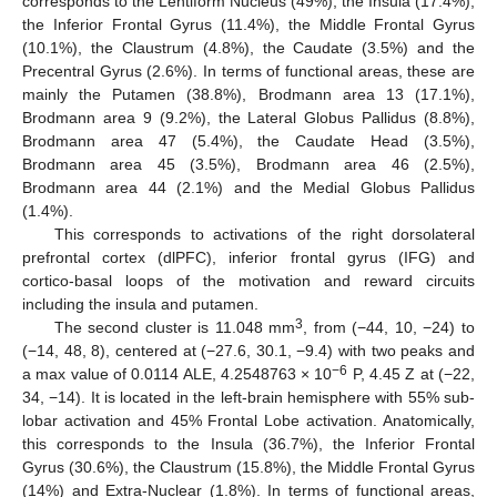
corresponds to the Lentiform Nucleus (49%), the Insula (17.4%),
the Inferior Frontal Gyrus (11.4%), the Middle Frontal Gyrus
(10.1%), the Claustrum (4.8%), the Caudate (3.5%) and the
Precentral Gyrus (2.6%). In terms of functional areas, these are
mainly the Putamen (38.8%), Brodmann area 13 (17.1%),
Brodmann area 9 (9.2%), the Lateral Globus Pallidus (8.8%),
Brodmann area 47 (5.4%), the Caudate Head (3.5%),
Brodmann area 45 (3.5%), Brodmann area 46 (2.5%),
Brodmann area 44 (2.1%) and the Medial Globus Pallidus
(1.4%).
This corresponds to activations of the right dorsolateral
prefrontal cortex (dlPFC), inferior frontal gyrus (IFG) and
cortico-basal loops of the motivation and reward circuits
including the insula and putamen.
3
The second cluster is 11.048 mm
, from (−44, 10, −24) to
(−14, 48, 8), centered at (−27.6, 30.1, −9.4) with two peaks and
−6
a max value of 0.0114 ALE, 4.2548763 × 10
P, 4.45 Z at (−22,
34, −14). It is located in the left-brain hemisphere with 55% sub-
lobar activation and 45% Frontal Lobe activation. Anatomically,
this corresponds to the Insula (36.7%), the Inferior Frontal
Gyrus (30.6%), the Claustrum (15.8%), the Middle Frontal Gyrus
(14%) and Extra-Nuclear (1.8%). In terms of functional areas,