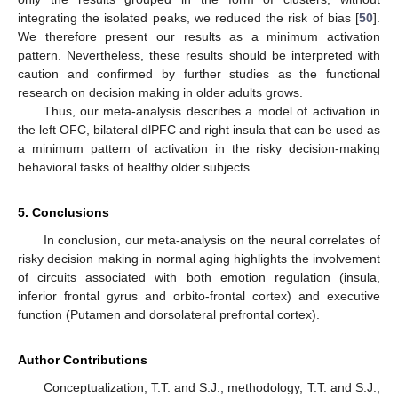
integrating the isolated peaks, we reduced the risk of bias [
50
].
We therefore present our results as a minimum activation
pattern. Nevertheless, these results should be interpreted with
caution and confirmed by further studies as the functional
research on decision making in older adults grows.
Thus, our meta-analysis describes a model of activation in
the left OFC, bilateral dlPFC and right insula that can be used as
a minimum pattern of activation in the risky decision-making
behavioral tasks of healthy older subjects.
5. Conclusions
In conclusion, our meta-analysis on the neural correlates of
risky decision making in normal aging highlights the involvement
of circuits associated with both emotion regulation (insula,
inferior frontal gyrus and orbito-frontal cortex) and executive
function (Putamen and dorsolateral prefrontal cortex).
Author Contributions
Conceptualization, T.T. and S.J.; methodology, T.T. and S.J.;