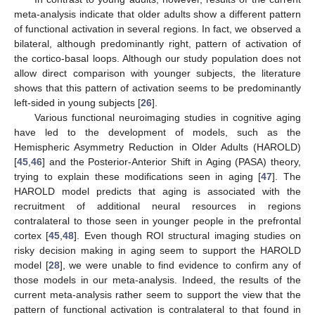
meta-analysis indicate that older adults show a different pattern
of functional activation in several regions. In fact, we observed a
bilateral, although predominantly right, pattern of activation of
the cortico-basal loops. Although our study population does not
allow direct comparison with younger subjects, the literature
shows that this pattern of activation seems to be predominantly
left-sided in young subjects [
26
].
Various functional neuroimaging studies in cognitive aging
have led to the development of models, such as the
Hemispheric Asymmetry Reduction in Older Adults (HAROLD)
[
45
,
46
] and the Posterior-Anterior Shift in Aging (PASA) theory,
trying to explain these modifications seen in aging [
47
]. The
HAROLD model predicts that aging is associated with the
recruitment of additional neural resources in regions
contralateral to those seen in younger people in the prefrontal
cortex [
45
,
48
]. Even though ROI structural imaging studies on
risky decision making in aging seem to support the HAROLD
model [
28
], we were unable to find evidence to confirm any of
those models in our meta-analysis. Indeed, the results of the
current meta-analysis rather seem to support the view that the
pattern of functional activation is contralateral to that found in