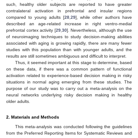
such, healthy older subjects are reported to have greater
contralateral activation in prefrontal and insular regions
compared to young adults [
28
,
29
], while other authors have
described an age-related increase in right ventro-medial
prefrontal cortex activity [
29
,
30
]. Nevertheless, although the use
of neuroimaging techniques to study decision-making abilities
associated with aging is growing rapidly, there are many fewer
studies with this population than with younger adults, and the
results are still sometimes ambiguous and difficult to interpret.
Thus, it seemed important at this stage to determine, based
on these data, if there was a common pattern of functional
activation related to experience-based decision making in risky
situations in normal aging emerging from these studies. The
purpose of our study was to carry out a meta-analysis on the
neural networks underlying risky decision making in healthy
older adults.
2. Materials and Methods
This meta-analysis was conducted following the guidelines
from the Preferred Reporting Items for Systematic Reviews and