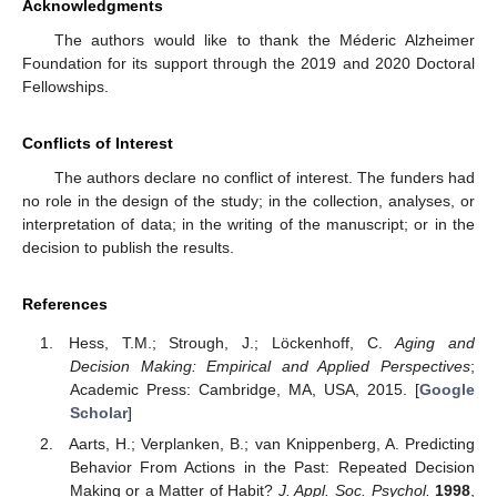
Acknowledgments
The authors would like to thank the Méderic Alzheimer
Foundation for its support through the 2019 and 2020 Doctoral
Fellowships.
Conflicts of Interest
The authors declare no conflict of interest. The funders had
no role in the design of the study; in the collection, analyses, or
interpretation of data; in the writing of the manuscript; or in the
decision to publish the results.
References
Hess, T.M.; Strough, J.; Löckenhoff, C.
Aging and
Decision Making: Empirical and Applied Perspectives
;
Academic Press: Cambridge, MA, USA, 2015. [
Google
Scholar
]
Aarts, H.; Verplanken, B.; van Knippenberg, A. Predicting
Behavior From Actions in the Past: Repeated Decision
Making or a Matter of Habit?
J. Appl. Soc. Psychol.
1998
,