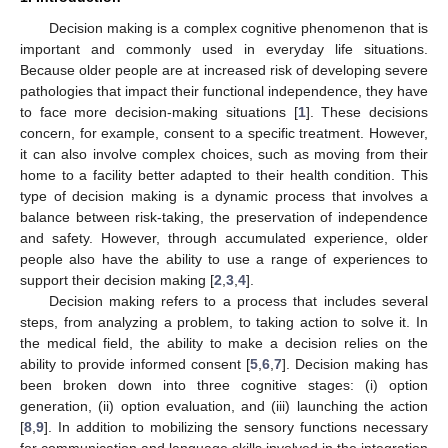
Decision making is a complex cognitive phenomenon that is
important and commonly used in everyday life situations.
Because older people are at increased risk of developing severe
pathologies that impact their functional independence, they have
to face more decision-making situations [
1
]. These decisions
concern, for example, consent to a specific treatment. However,
it can also involve complex choices, such as moving from their
home to a facility better adapted to their health condition. This
type of decision making is a dynamic process that involves a
balance between risk-taking, the preservation of independence
and safety. However, through accumulated experience, older
people also have the ability to use a range of experiences to
support their decision making [
2
,
3
,
4
].
Decision making refers to a process that includes several
steps, from analyzing a problem, to taking action to solve it. In
the medical field, the ability to make a decision relies on the
ability to provide informed consent [
5
,
6
,
7
]. Decision making has
been broken down into three cognitive stages: (i) option
generation, (ii) option evaluation, and (iii) launching the action
[
8
,
9
]. In addition to mobilizing the sensory functions necessary
for communication and language skills involved in the integration