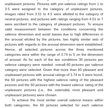
unpleasant pictures. Pictures with pre-valence ratings from 1 to
3.5 were assigned to the category of unpleasant pictures,
images rated from 3.51 to 4.5 were allotted to the category of
neutral pictures, and pictures with ratings ranging from 4.51 to 7
were ascribed to the category of pleasant pictures. To ensure
valid measurement between the conditions concerning the
valence dimension and avoid biases due to high differences in
the arousal elicited by the pictures, two highly similar sets of
pictures with regards to the arousal dimension were established.
Hence, all selected pictures across the three mentioned
categories were within the range of 3.74 to 5 on the dimension
of arousal. As for each of the two conditions 30 pictures per
valence category were needed, overall 60 pictures per valence
category were selected. Given that more than 60 pleasant and
unpleasant pictures with arousal ratings of 3.74 to 5 were found,
the 60 pictures with the highest valence rating of the pleasant
pictures and the 60 pictures with the lowest valence rating of the
unpleasant pictures (i.e., the ostensibly most pleasant and
unpleasant pictures) were chosen.
To achieve the most similar overall valence means within
both categories, the 60 pictures selected for each valence