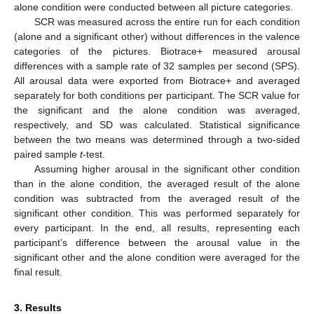
alone condition were conducted between all picture categories.
SCR was measured across the entire run for each condition
(alone and a significant other) without differences in the valence
categories of the pictures. Biotrace+ measured arousal
differences with a sample rate of 32 samples per second (SPS).
All arousal data were exported from Biotrace+ and averaged
separately for both conditions per participant. The SCR value for
the significant and the alone condition was averaged,
respectively, and SD was calculated. Statistical significance
between the two means was determined through a two-sided
paired sample
t
-test.
Assuming higher arousal in the significant other condition
than in the alone condition, the averaged result of the alone
condition was subtracted from the averaged result of the
significant other condition. This was performed separately for
every participant. In the end, all results, representing each
participant’s difference between the arousal value in the
significant other and the alone condition were averaged for the
final result.
3. Results