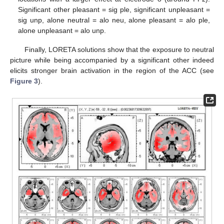
Significant other pleasant = sig ple, significant unpleasant =
sig unp, alone neutral = alo neu, alone pleasant = alo ple,
alone unpleasant = alo unp.
Finally, LORETA solutions show that the exposure to neutral
picture while being accompanied by a significant other indeed
elicits stronger brain activation in the region of the ACC (see
Figure 3
).