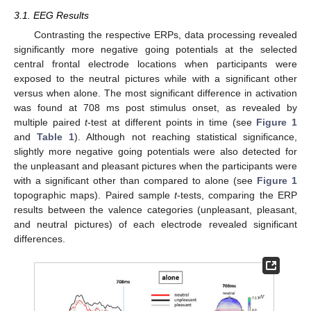
3.1. EEG Results
Contrasting the respective ERPs, data processing revealed
significantly more negative going potentials at the selected
central frontal electrode locations when participants were
exposed to the neutral pictures while with a significant other
versus when alone. The most significant difference in activation
was found at 708 ms post stimulus onset, as revealed by
multiple paired
t
-test at different points in time (see
Figure 1
and
Table 1
). Although not reaching statistical significance,
slightly more negative going potentials were also detected for
the unpleasant and pleasant pictures when the participants were
with a significant other than compared to alone (see
Figure 1
topographic maps). Paired sample
t
-tests, comparing the ERP
results between the valence categories (unpleasant, pleasant,
and neutral pictures) of each electrode revealed significant
differences.