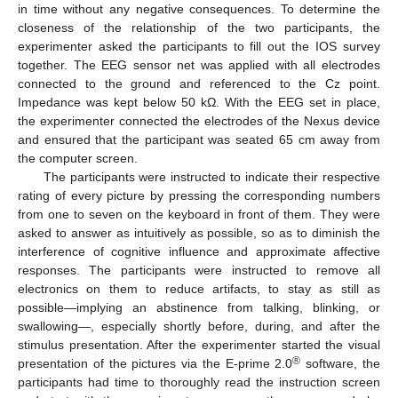
in time without any negative consequences. To determine the
closeness of the relationship of the two participants, the
experimenter asked the participants to fill out the IOS survey
together. The EEG sensor net was applied with all electrodes
connected to the ground and referenced to the Cz point.
Impedance was kept below 50 kΩ. With the EEG set in place,
the experimenter connected the electrodes of the Nexus device
and ensured that the participant was seated 65 cm away from
the computer screen.
The participants were instructed to indicate their respective
rating of every picture by pressing the corresponding numbers
from one to seven on the keyboard in front of them. They were
asked to answer as intuitively as possible, so as to diminish the
interference of cognitive influence and approximate affective
responses. The participants were instructed to remove all
electronics on them to reduce artifacts, to stay as still as
possible—implying an abstinence from talking, blinking, or
swallowing—, especially shortly before, during, and after the
stimulus presentation. After the experimenter started the visual
®
presentation of the pictures via the E-prime 2.0
software, the
participants had time to thoroughly read the instruction screen