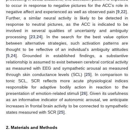
to occur in response to negative pictures for the ACC’s role in
negative affect and experienced as well as observed pain [
9
,
22
].
Further, a similar neural activity is likely to be detected in
response to neutral pictures, as the ACC is indicated to be
involved in several qualities of uncertainty and ambiguity
processing [
23
,
24
]. In the search for the best value option
between alternative strategies, such activation patterns are
thought to be reflective of an individual’s ambiguity attitudes
[
5
,
24
]. Grounded in established findings, a substantive
relationship is assumed to exist between cerebral cortical activity
as measured with EEG and sympathetic arousal as measured
through skin conductance levels (SCL) [
25
]. In comparison to
tonic SCL, SCR reflects more acute physiological indices
responsible for adaptive bodily action in reaction to the
presentation of emotion-related stimuli [
26
]. Given its usefulness
as an informative indicator of autonomic arousal, we anticipate
increases in frontal brain activity to be connected to sympathetic
states measured with SCR [
25
].
2. Materials and Methods