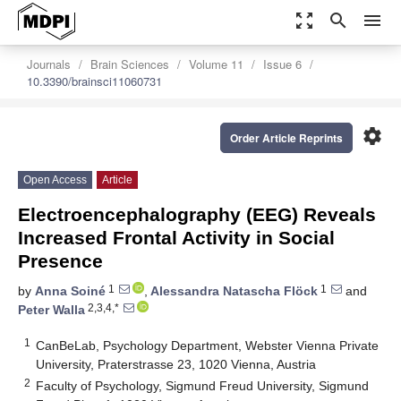
zoom_out_map
search
menu
Journals
Brain Sciences
Volume 11
Issue 6
10.3390/brainsci11060731
settings
Order Article Reprints
Open Access
Article
Electroencephalography (EEG) Reveals
Increased Frontal Activity in Social
Presence
1
1
by
Anna Soiné
,
Alessandra Natascha Flöck
and
2,3,4,*
Peter Walla
1
CanBeLab, Psychology Department, Webster Vienna Private
University, Praterstrasse 23, 1020 Vienna, Austria
2
Faculty of Psychology, Sigmund Freud University, Sigmund