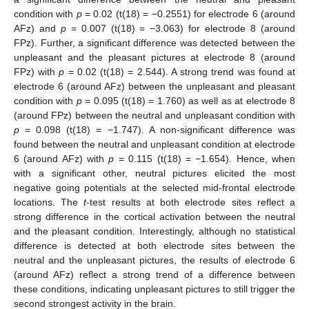
condition with
p
= 0.02 (t(18) = −0.2551) for electrode 6 (around
AFz) and
p
= 0.007 (t(18) = −3.063) for electrode 8 (around
FPz). Further, a significant difference was detected between the
unpleasant and the pleasant pictures at electrode 8 (around
FPz) with
p
= 0.02 (t(18) = 2.544). A strong trend was found at
electrode 6 (around AFz) between the unpleasant and pleasant
condition with
p
= 0.095 (t(18) = 1.760) as well as at electrode 8
(around FPz) between the neutral and unpleasant condition with
p
= 0.098 (t(18) = −1.747). A non-significant difference was
found between the neutral and unpleasant condition at electrode
6 (around AFz) with
p
= 0.115 (t(18) = −1.654). Hence, when
with a significant other, neutral pictures elicited the most
negative going potentials at the selected mid-frontal electrode
locations. The
t
-test results at both electrode sites reflect a
strong difference in the cortical activation between the neutral
and the pleasant condition. Interestingly, although no statistical
difference is detected at both electrode sites between the
neutral and the unpleasant pictures, the results of electrode 6
(around AFz) reflect a strong trend of a difference between
these conditions, indicating unpleasant pictures to still trigger the
second strongest activity in the brain.