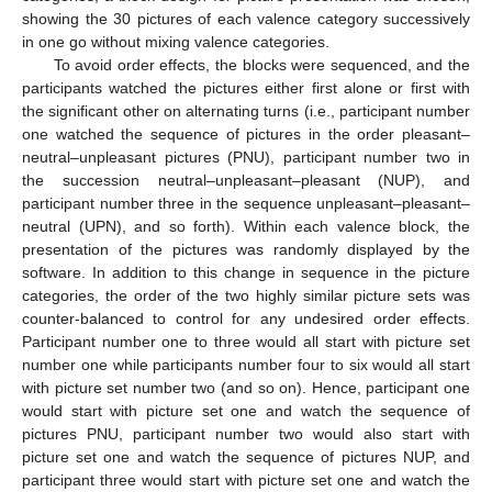
showing the 30 pictures of each valence category successively
in one go without mixing valence categories.
To avoid order effects, the blocks were sequenced, and the
participants watched the pictures either first alone or first with
the significant other on alternating turns (i.e., participant number
one watched the sequence of pictures in the order pleasant–
neutral–unpleasant pictures (PNU), participant number two in
the succession neutral–unpleasant–pleasant (NUP), and
participant number three in the sequence unpleasant–pleasant–
neutral (UPN), and so forth). Within each valence block, the
presentation of the pictures was randomly displayed by the
software. In addition to this change in sequence in the picture
categories, the order of the two highly similar picture sets was
counter-balanced to control for any undesired order effects.
Participant number one to three would all start with picture set
number one while participants number four to six would all start
with picture set number two (and so on). Hence, participant one
would start with picture set one and watch the sequence of
pictures PNU, participant number two would also start with
picture set one and watch the sequence of pictures NUP, and
participant three would start with picture set one and watch the