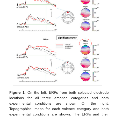
Figure 1.
On the left: ERPs from both selected electrode
locations for all three emotion categories and both
experimental conditions are shown. On the right:
Topographical maps for each valence category and both
experimental conditions are shown. The ERPs and their