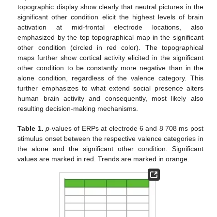
topographic display show clearly that neutral pictures in the
significant other condition elicit the highest levels of brain
activation at mid-frontal electrode locations, also
emphasized by the top topographical map in the significant
other condition (circled in red color). The topographical
maps further show cortical activity elicited in the significant
other condition to be constantly more negative than in the
alone condition, regardless of the valence category. This
further emphasizes to what extend social presence alters
human brain activity and consequently, most likely also
resulting decision-making mechanisms.
Table 1.
p
-values of ERPs at electrode 6 and 8 708 ms post
stimulus onset between the respective valence categories in
the alone and the significant other condition. Significant
values are marked in red. Trends are marked in orange.