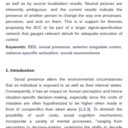
as well as by source localization results. Neutral pictures are
inherently ambiguous, and the current results indicate the
presence of another person to change the way one processes,
perceives, and acts on them. This is in support for theories
proposing the ACC to be part of a larger signal-specification
network that gauges relevant stimuli for adequate execution of
control.
Keywords:
EEG
;
social presence
;
anterior cingulate cortex
;
valence-specific activation
;
social neuroscience
1. Introduction
Social presence alters the environmental circumstances
that an individual is exposed to as well as their internal states.
Consequently, it has an impact on human perception and hence
situation-specific decision-making, especially since the costs of
mistakes are often hypothesized to be higher when made in
front of conspecifics than when alone [
1
,
2
,
3
]. To diminish the
possibility of such costs, social cognition mechanisms
incorporate a variety of mental processes, “ranging from
perception to decision-making, underlying the ability to decode