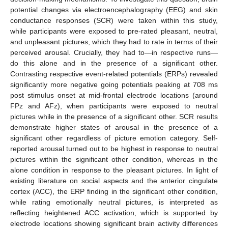
potential changes via electroencephalography (EEG) and skin
conductance responses (SCR) were taken within this study,
while participants were exposed to pre-rated pleasant, neutral,
and unpleasant pictures, which they had to rate in terms of their
perceived arousal. Crucially, they had to—in respective runs—
do this alone and in the presence of a significant other.
Contrasting respective event-related potentials (ERPs) revealed
significantly more negative going potentials peaking at 708 ms
post stimulus onset at mid-frontal electrode locations (around
FPz and AFz), when participants were exposed to neutral
pictures while in the presence of a significant other. SCR results
demonstrate higher states of arousal in the presence of a
significant other regardless of picture emotion category. Self-
reported arousal turned out to be highest in response to neutral
pictures within the significant other condition, whereas in the
alone condition in response to the pleasant pictures. In light of
existing literature on social aspects and the anterior cingulate
cortex (ACC), the ERP finding in the significant other condition,
while rating emotionally neutral pictures, is interpreted as
reflecting heightened ACC activation, which is supported by
electrode locations showing significant brain activity differences