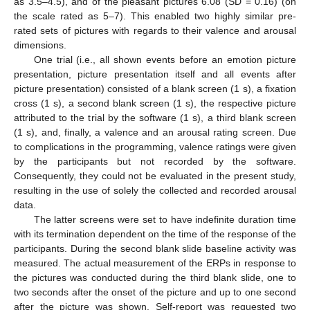
as 3.5–4.5), and of the pleasant pictures 6.08 (SD = 0.16) (on
the scale rated as 5–7). This enabled two highly similar pre-
rated sets of pictures with regards to their valence and arousal
dimensions.
One trial (i.e., all shown events before an emotion picture
presentation, picture presentation itself and all events after
picture presentation) consisted of a blank screen (1 s), a fixation
cross (1 s), a second blank screen (1 s), the respective picture
attributed to the trial by the software (1 s), a third blank screen
(1 s), and, finally, a valence and an arousal rating screen. Due
to complications in the programming, valence ratings were given
by the participants but not recorded by the software.
Consequently, they could not be evaluated in the present study,
resulting in the use of solely the collected and recorded arousal
data.
The latter screens were set to have indefinite duration time
with its termination dependent on the time of the response of the
participants. During the second blank slide baseline activity was
measured. The actual measurement of the ERPs in response to
the pictures was conducted during the third blank slide, one to
two seconds after the onset of the picture and up to one second
after the picture was shown. Self-report was requested two