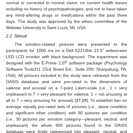
normal or corrected to normal vision, no current health issues
including no history of psychopathologies, and not to have taken
any mind-altering drugs or medications within the past three
days. The study was approved by the ethics committee of the
Webster University in Saint Louis, MI, USA.
2.2. Stimuli
The emotion-related pictures were presented to the
participants for 1000 ms on a Dell E2214hb 21.5” widescreen
LED LCD monitor with black background. The experiment was
®
designed with the E-Prime 2.0
software package (Psychology
Software Tools311 23rd Street Ext., Suite 200, Sharpsburg, PA,
USA). All pictures included in the study were retrieved from the
OASIS database and were pre-rated in the dimensions of
valence and arousal on a 7-point Likert-scale (i.e., 1 = very
unpleasant to 7 = very pleasant for valence; 1 = not arousing at
all to 7 = very arousing for arousal) [
27
,
28
]. To establish two on
average equally pre-rated sets of pictures (i.e., alone condition
and significant other condition) with 90 pictures per condition
(i.e., 30 pictures per emotion category—pleasant, neutral, and
unpleasant) the whole 900 pictures found in the OASIS
database were firstly categorized into pleasant, neutral, and