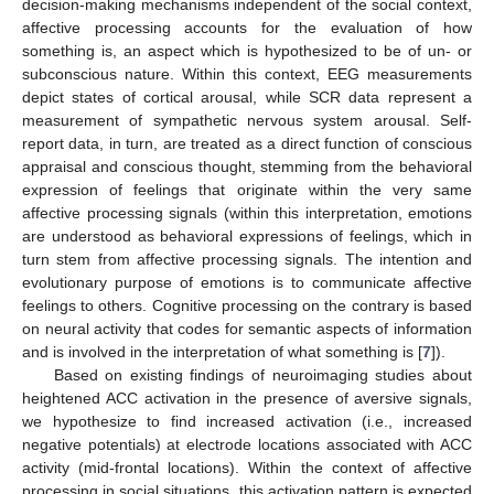
decision-making mechanisms independent of the social context,
affective processing accounts for the evaluation of how
something is, an aspect which is hypothesized to be of un- or
subconscious nature. Within this context, EEG measurements
depict states of cortical arousal, while SCR data represent a
measurement of sympathetic nervous system arousal. Self-
report data, in turn, are treated as a direct function of conscious
appraisal and conscious thought, stemming from the behavioral
expression of feelings that originate within the very same
affective processing signals (within this interpretation, emotions
are understood as behavioral expressions of feelings, which in
turn stem from affective processing signals. The intention and
evolutionary purpose of emotions is to communicate affective
feelings to others. Cognitive processing on the contrary is based
on neural activity that codes for semantic aspects of information
and is involved in the interpretation of what something is [
7
]).
Based on existing findings of neuroimaging studies about
heightened ACC activation in the presence of aversive signals,
we hypothesize to find increased activation (i.e., increased
negative potentials) at electrode locations associated with ACC
activity (mid-frontal locations). Within the context of affective
processing in social situations, this activation pattern is expected