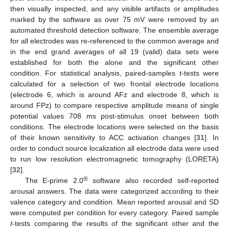
then visually inspected, and any visible artifacts or amplitudes
marked by the software as over 75 mV were removed by an
automated threshold detection software. The ensemble average
for all electrodes was re-referenced to the common average and
in the end grand averages of all 19 (valid) data sets were
established for both the alone and the significant other
condition. For statistical analysis, paired-samples
t
-tests were
calculated for a selection of two frontal electrode locations
(electrode 6, which is around AFz and electrode 8, which is
around FPz) to compare respective amplitude means of single
potential values 708 ms post-stimulus onset between both
conditions. The electrode locations were selected on the basis
of their known sensitivity to ACC activation changes [
31
]. In
order to conduct source localization all electrode data were used
to run low resolution electromagnetic tomography (LORETA)
[
32
].
®
The E-prime 2.0
software also recorded self-reported
arousal answers. The data were categorized according to their
valence category and condition. Mean reported arousal and SD
were computed per condition for every category. Paired sample
t
-tests comparing the results of the significant other and the