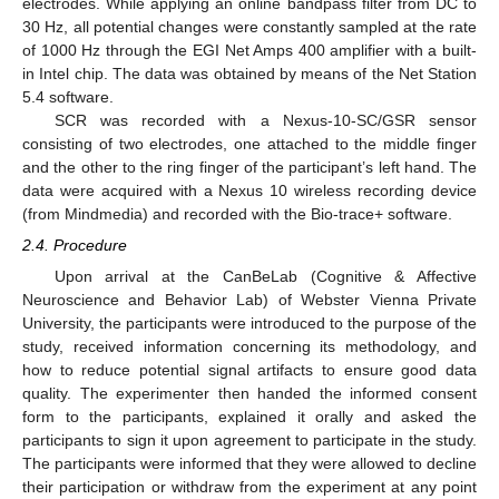
electrodes. While applying an online bandpass filter from DC to
30 Hz, all potential changes were constantly sampled at the rate
of 1000 Hz through the EGI Net Amps 400 amplifier with a built-
in Intel chip. The data was obtained by means of the Net Station
5.4 software.
SCR was recorded with a Nexus-10-SC/GSR sensor
consisting of two electrodes, one attached to the middle finger
and the other to the ring finger of the participant’s left hand. The
data were acquired with a Nexus 10 wireless recording device
(from Mindmedia) and recorded with the Bio-trace+ software.
2.4. Procedure
Upon arrival at the CanBeLab (Cognitive & Affective
Neuroscience and Behavior Lab) of Webster Vienna Private
University, the participants were introduced to the purpose of the
study, received information concerning its methodology, and
how to reduce potential signal artifacts to ensure good data
quality. The experimenter then handed the informed consent
form to the participants, explained it orally and asked the
participants to sign it upon agreement to participate in the study.
The participants were informed that they were allowed to decline
their participation or withdraw from the experiment at any point