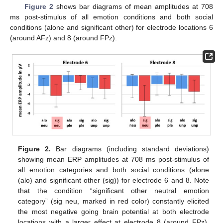
Figure 2
shows bar diagrams of mean amplitudes at 708
ms post-stimulus of all emotion conditions and both social
conditions (alone and significant other) for electrode locations 6
(around AFz) and 8 (around FPz).
Figure 2.
Bar diagrams (including standard deviations)
showing mean ERP amplitudes at 708 ms post-stimulus of
all emotion categories and both social conditions (alone
(alo) and significant other (sig)) for electrode 6 and 8. Note
that the condition “significant other neutral emotion
category” (sig neu, marked in red color) constantly elicited
the most negative going brain potential at both electrode
locations with a larger effect at electrode 8 (around FPz).