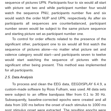
sequence of pictures UPN. Participants four to six would all start
with picture set two and while participant number four would
watch the sequence PNU, participants number five and six
would watch the order NUP and UPN, respectively. As after six
participants all sequences are counterbalanced, participant
number seven would be subject to the same picture sequence
and starting picture set as participant number one.
To control for order effects related to the presence of the
significant other, participant one to six would all first watch the
sequence of pictures alone—no matter what picture set and
valence category would start—and participants seven to twelve
would start watching the sequence of pictures with the
significant other being present. This method was implemented
for all participants.
2.5. Data Analysis
To process and clean the EEG data, EEGDISPLAY 6.4.9, a
custom-made software by Ross Fulham, was used. All data sets
were subject to an offline bandpass filter from 0.1 to 30 Hz.
Subsequently, baseline-corrected epochs were created and all
data from 100 ms before the onset of each stimulus to 1000 ms
post stimulus onset were extracted. The resulting epochs were