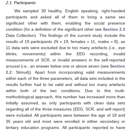
2.1. Participants
We sampled 30 healthy, English speaking, right-handed
participants and asked all of them to bring a same sex
significant other with them, enabling the social presence
condition (for a definition of the significant other see
Section 2.3
Data Collection). The findings of the current study include the
results of 19 participants (N = 19; females = 11, males = 8), as
11 data sets were excluded due to too many artefacts (i.e., eye
blinks, movements) within the EEG recording, invalid
measurements of SCR, or invalid answers in the self-reported
arousal (i.e., an answer below one or above seven (see
Section
2.2
. Stimuli)). Apart from incorporating valid measurements
within each of the three parameters, all data sets included in the
results further had to be valid and without too many artefacts
within both of the two conditions. Due to this multi-
methodological approach, this number has increased more than
initially assumed, as only participants with clean data sets
regarding all of the three measures (EEG, SCR, and self-report)
were included. All participants were between the age of 18 and
35 years old and most were enrolled in either secondary or
tertiary education programs. All participants reported to have