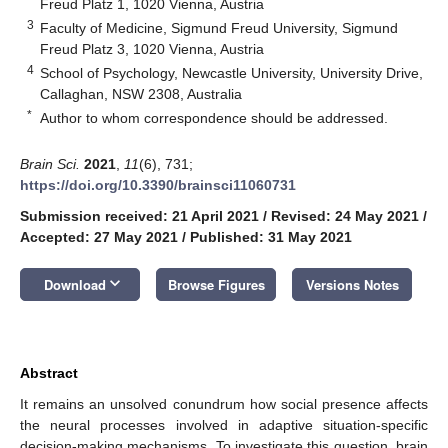
Freud Platz 1, 1020 Vienna, Austria
3
Faculty of Medicine, Sigmund Freud University, Sigmund
Freud Platz 3, 1020 Vienna, Austria
4
School of Psychology, Newcastle University, University Drive,
Callaghan, NSW 2308, Australia
*
Author to whom correspondence should be addressed.
Brain Sci.
2021
,
11
(6), 731;
https://doi.org/10.3390/brainsci11060731
Submission received: 21 April 2021
/
Revised: 24 May 2021
/
Accepted: 27 May 2021
/
Published: 31 May 2021
keyboard_arrow_down
Download
Browse Figures
Versions Notes
Abstract
It remains an unsolved conundrum how social presence affects
the neural processes involved in adaptive situation-specific
decision-making mechanisms. To investigate this question, brain