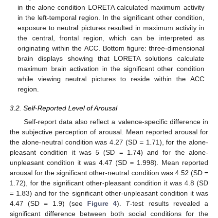
in the alone condition LORETA calculated maximum activity
in the left-temporal region. In the significant other condition,
exposure to neutral pictures resulted in maximum activity in
the central, frontal region, which can be interpreted as
originating within the ACC. Bottom figure: three-dimensional
brain displays showing that LORETA solutions calculate
maximum brain activation in the significant other condition
while viewing neutral pictures to reside within the ACC
region.
3.2. Self-Reported Level of Arousal
Self-report data also reflect a valence-specific difference in
the subjective perception of arousal. Mean reported arousal for
the alone-neutral condition was 4.27 (SD = 1.71), for the alone-
pleasant condition it was 5 (SD = 1.74) and for the alone-
unpleasant condition it was 4.47 (SD = 1.998). Mean reported
arousal for the significant other-neutral condition was 4.52 (SD =
1.72), for the significant other-pleasant condition it was 4.8 (SD
= 1.83) and for the significant other-unpleasant condition it was
4.47 (SD = 1.9) (see
Figure 4
).
T
-test results revealed a
significant difference between both social conditions for the