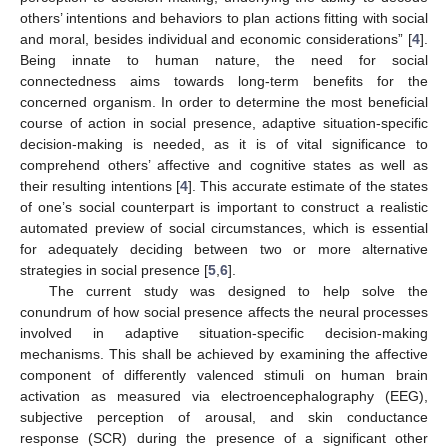
others’ intentions and behaviors to plan actions fitting with social
and moral, besides individual and economic considerations” [
4
].
Being innate to human nature, the need for social
connectedness aims towards long-term benefits for the
concerned organism. In order to determine the most beneficial
course of action in social presence, adaptive situation-specific
decision-making is needed, as it is of vital significance to
comprehend others’ affective and cognitive states as well as
their resulting intentions [
4
]. This accurate estimate of the states
of one’s social counterpart is important to construct a realistic
automated preview of social circumstances, which is essential
for adequately deciding between two or more alternative
strategies in social presence [
5
,
6
].
The current study was designed to help solve the
conundrum of how social presence affects the neural processes
involved in adaptive situation-specific decision-making
mechanisms. This shall be achieved by examining the affective
component of differently valenced stimuli on human brain
activation as measured via electroencephalography (EEG),
subjective perception of arousal, and skin conductance
response (SCR) during the presence of a significant other