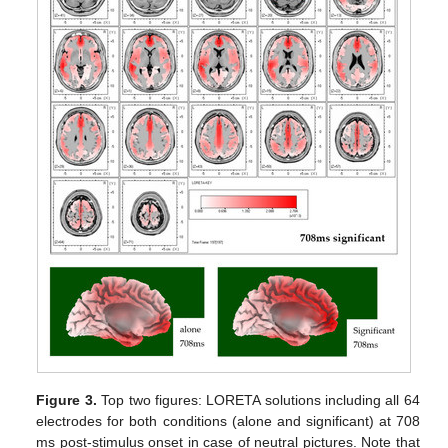
Figure 3.
Top two figures: LORETA solutions including all 64
electrodes for both conditions (alone and significant) at 708
ms post-stimulus onset in case of neutral pictures. Note that