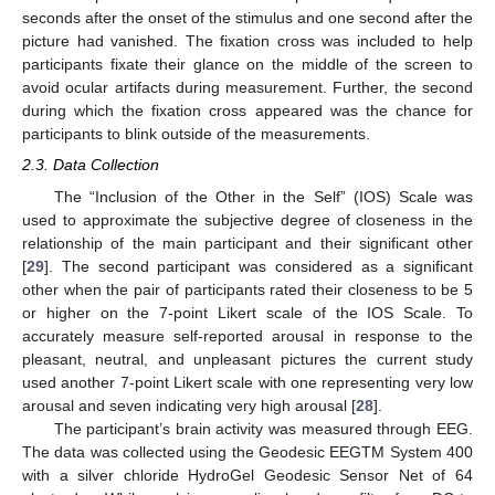
seconds after the onset of the stimulus and one second after the
picture had vanished. The fixation cross was included to help
participants fixate their glance on the middle of the screen to
avoid ocular artifacts during measurement. Further, the second
during which the fixation cross appeared was the chance for
participants to blink outside of the measurements.
2.3. Data Collection
The “Inclusion of the Other in the Self” (IOS) Scale was
used to approximate the subjective degree of closeness in the
relationship of the main participant and their significant other
[
29
]. The second participant was considered as a significant
other when the pair of participants rated their closeness to be 5
or higher on the 7-point Likert scale of the IOS Scale. To
accurately measure self-reported arousal in response to the
pleasant, neutral, and unpleasant pictures the current study
used another 7-point Likert scale with one representing very low
arousal and seven indicating very high arousal [
28
].
The participant’s brain activity was measured through EEG.
The data was collected using the Geodesic EEGTM System 400
with a silver chloride HydroGel Geodesic Sensor Net of 64