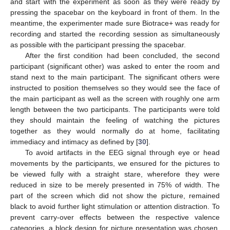
and start with the experiment as soon as they were ready by
pressing the spacebar on the keyboard in front of them. In the
meantime, the experimenter made sure Biotrace+ was ready for
recording and started the recording session as simultaneously
as possible with the participant pressing the spacebar.
After the first condition had been concluded, the second
participant (significant other) was asked to enter the room and
stand next to the main participant. The significant others were
instructed to position themselves so they would see the face of
the main participant as well as the screen with roughly one arm
length between the two participants. The participants were told
they should maintain the feeling of watching the pictures
together as they would normally do at home, facilitating
immediacy and intimacy as defined by [
30
].
To avoid artifacts in the EEG signal through eye or head
movements by the participants, we ensured for the pictures to
be viewed fully with a straight stare, wherefore they were
reduced in size to be merely presented in 75% of width. The
part of the screen which did not show the picture, remained
black to avoid further light stimulation or attention distraction. To
prevent carry-over effects between the respective valence
categories, a block design for picture presentation was chosen,