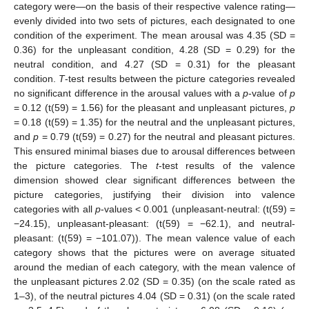
category were—on the basis of their respective valence rating—
evenly divided into two sets of pictures, each designated to one
condition of the experiment. The mean arousal was 4.35 (SD =
0.36) for the unpleasant condition, 4.28 (SD = 0.29) for the
neutral condition, and 4.27 (SD = 0.31) for the pleasant
condition.
T
-test results between the picture categories revealed
no significant difference in the arousal values with a
p
-value of
p
= 0.12 (t(59) = 1.56) for the pleasant and unpleasant pictures,
p
= 0.18 (t(59) = 1.35) for the neutral and the unpleasant pictures,
and
p
= 0.79 (t(59) = 0.27) for the neutral and pleasant pictures.
This ensured minimal biases due to arousal differences between
the picture categories. The
t
-test results of the valence
dimension showed clear significant differences between the
picture categories, justifying their division into valence
categories with all
p
-values < 0.001 (unpleasant-neutral: (t(59) =
−24.15), unpleasant-pleasant: (t(59) = −62.1), and neutral-
pleasant: (t(59) = −101.07)). The mean valence value of each
category shows that the pictures were on average situated
around the median of each category, with the mean valence of
the unpleasant pictures 2.02 (SD = 0.35) (on the scale rated as
1–3), of the neutral pictures 4.04 (SD = 0.31) (on the scale rated