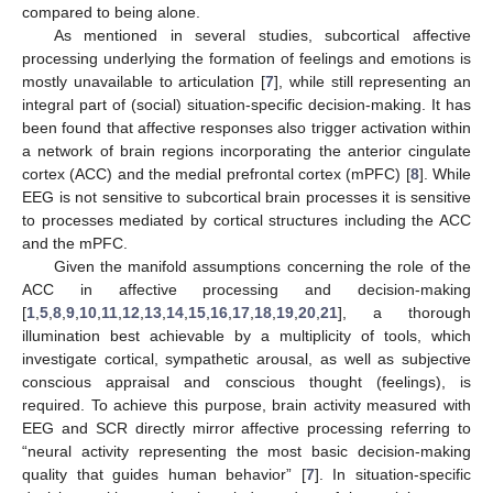
compared to being alone.
As mentioned in several studies, subcortical affective
processing underlying the formation of feelings and emotions is
mostly unavailable to articulation [
7
], while still representing an
integral part of (social) situation-specific decision-making. It has
been found that affective responses also trigger activation within
a network of brain regions incorporating the anterior cingulate
cortex (ACC) and the medial prefrontal cortex (mPFC) [
8
]. While
EEG is not sensitive to subcortical brain processes it is sensitive
to processes mediated by cortical structures including the ACC
and the mPFC.
Given the manifold assumptions concerning the role of the
ACC in affective processing and decision-making
[
1
,
5
,
8
,
9
,
10
,
11
,
12
,
13
,
14
,
15
,
16
,
17
,
18
,
19
,
20
,
21
], a thorough
illumination best achievable by a multiplicity of tools, which
investigate cortical, sympathetic arousal, as well as subjective
conscious appraisal and conscious thought (feelings), is
required. To achieve this purpose, brain activity measured with
EEG and SCR directly mirror affective processing referring to
“neural activity representing the most basic decision-making
quality that guides human behavior” [
7
]. In situation-specific