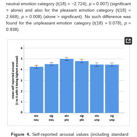
neutral emotion category (t(18) = −2.724),
p
= 0.007) (significant
> alone) and also for the pleasant emotion category (t(18) =
2.668),
p
= 0.008) (alone > significant). No such difference was
found for the unpleasant emotion category (t(18) = 0.078),
p
=
0.938).
Figure 4.
Self-reported arousal values (including standard