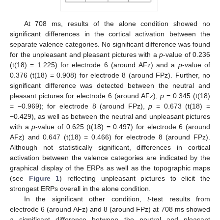
At 708 ms, results of the alone condition showed no
significant differences in the cortical activation between the
separate valence categories. No significant difference was found
for the unpleasant and pleasant pictures with a
p
-value of 0.236
(t(18) = 1.225) for electrode 6 (around AFz) and a
p
-value of
0.376 (t(18) = 0.908) for electrode 8 (around FPz). Further, no
significant difference was detected between the neutral and
pleasant pictures for electrode 6 (around AFz),
p
= 0.345 (t(18)
= −0.969); for electrode 8 (around FPz),
p
= 0.673 (t(18) =
−0.429), as well as between the neutral and unpleasant pictures
with a
p
-value of 0.625 (t(18) = 0.497) for electrode 6 (around
AFz) and 0.647 (t(18) = 0.466) for electrode 8 (around FPz).
Although not statistically significant, differences in cortical
activation between the valence categories are indicated by the
graphical display of the ERPs as well as the topographic maps
(see
Figure 1
) reflecting unpleasant pictures to elicit the
strongest ERPs overall in the alone condition.
In the significant other condition,
t
-test results from
electrode 6 (around AFz) and 8 (around FPz) at 708 ms showed
a significant difference between the neutral and pleasant