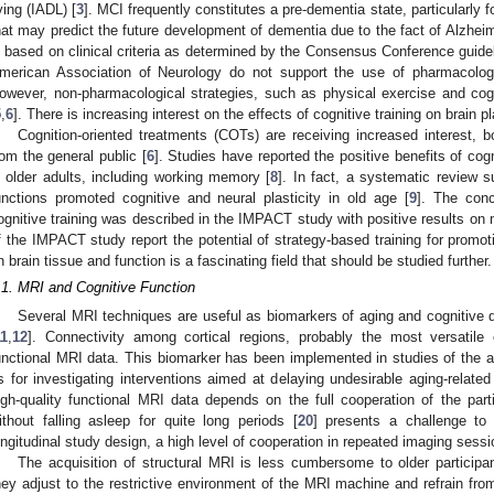
iving (IADL) [
3
]. MCI frequently constitutes a pre-dementia state, particularly 
hat may predict the future development of dementia due to the fact of Alzheim
s based on clinical criteria as determined by the Consensus Conference guidel
merican Association of Neurology do not support the use of pharmacologi
owever, non-pharmacological strategies, such as physical exercise and cog
5
,
6
]. There is increasing interest on the effects of cognitive training on brain p
Cognition-oriented treatments (COTs) are receiving increased interest, 
rom the general public [
6
]. Studies have reported the positive benefits of cog
n older adults, including working memory [
8
]. In fact, a systematic review s
unctions promoted cognitive and neural plasticity in old age [
9
]. The conc
ognitive training was described in the IMPACT study with positive results on
f the IMPACT study report the potential of strategy-based training for promoti
n brain tissue and function is a fascinating field that should be studied further.
.1. MRI and Cognitive Function
Several MRI techniques are useful as biomarkers of aging and cognitive de
11
,
12
]. Connectivity among cortical regions, probably the most versatil
unctional MRI data. This biomarker has been implemented in studies of the 
s for investigating interventions aimed at delaying undesirable aging-related 
igh-quality functional MRI data depends on the full cooperation of the parti
ithout falling asleep for quite long periods [
20
] presents a challenge to 
ongitudinal study design, a high level of cooperation in repeated imaging sess
The acquisition of structural MRI is less cumbersome to older participan
hey adjust to the restrictive environment of the MRI machine and refrain fr