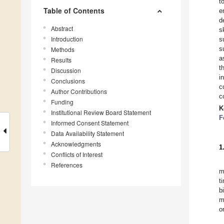
t
Table of Contents
e
d
Abstract
s
Introduction
s
s
Methods
a
Results
t
Discussion
i
Conclusions
c
Author Contributions
c
Funding
K
Institutional Review Board Statement
F
Informed Consent Statement
Data Availability Statement
Acknowledgments
1
Conflicts of Interest
References
m
t
b
m
o