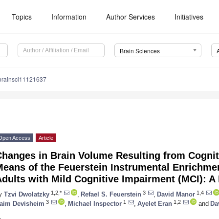
Topics
Information
Author Services
Initiatives
Brain Sciences
brainsci11121637
Open Access
Article
hanges in Brain Volume Resulting from Cogniti
Means of the Feuerstein Instrumental Enrichme
dults with Mild Cognitive Impairment (MCI): A 
1,2,*
3
1,4
y
Tzvi Dwolatzky
,
Refael S. Feuerstein
,
David Manor
3
1
1,2
aim Devisheim
,
Michael Inspector
,
Ayelet Eran
and
Da