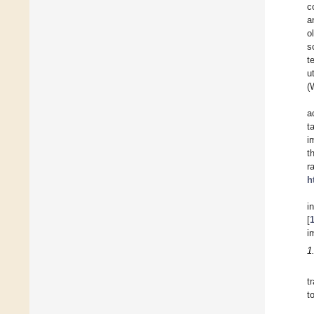
c
a
o
s
t
u
(
a
t
i
t
r
h
i
[
i
1
t
t