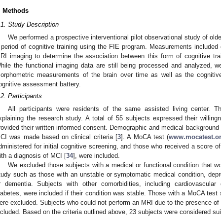
. Methods
.1. Study Description
We performed a prospective interventional pilot observational study of old
 period of cognitive training using the FIE program. Measurements included 
RI imaging to determine the association between this form of cognitive tr
hile the functional imaging data are still being processed and analyzed, we 
orphometric measurements of the brain over time as well as the cognit
ognitive assessment battery.
.2. Participants
All participants were residents of the same assisted living center. Th
xplaining the research study. A total of 55 subjects expressed their willin
rovided their written informed consent. Demographic and medical background d
CI was made based on clinical criteria [
3
]. A MoCA test (
www.mocatest.o
dministered for initial cognitive screening, and those who received a score of
ith a diagnosis of MCI [
34
], were included.
We excluded those subjects with a medical or functional condition that wou
tudy such as those with an unstable or symptomatic medical condition, depres
r dementia. Subjects with other comorbidities, including cardiovascular
iabetes, were included if their condition was stable. Those with a MoCA test
ere excluded. Subjects who could not perform an MRI due to the presence of m
ncluded. Based on the criteria outlined above, 23 subjects were considered suit