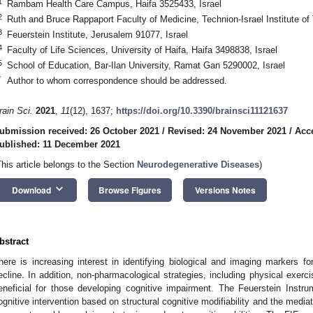
1
Rambam Health Care Campus, Haifa 3525433, Israel
2
Ruth and Bruce Rappaport Faculty of Medicine, Technion-Israel Institute of
3
Feuerstein Institute, Jerusalem 91077, Israel
4
Faculty of Life Sciences, University of Haifa, Haifa 3498838, Israel
5
School of Education, Bar-Ilan University, Ramat Gan 5290002, Israel
*
Author to whom correspondence should be addressed.
rain Sci.
2021
,
11
(12), 1637;
https://doi.org/10.3390/brainsci11121637
ubmission received: 26 October 2021
/
Revised: 24 November 2021
/
Acc
ublished: 11 December 2021
This article belongs to the Section
Neurodegenerative Diseases
)
keyboard_arrow_down
Download
Browse Figures
Versions Notes
bstract
here is increasing interest in identifying biological and imaging markers fo
ecline. In addition, non-pharmacological strategies, including physical exerc
eneficial for those developing cognitive impairment. The Feuerstein Instr
ognitive intervention based on structural cognitive modifiability and the medi