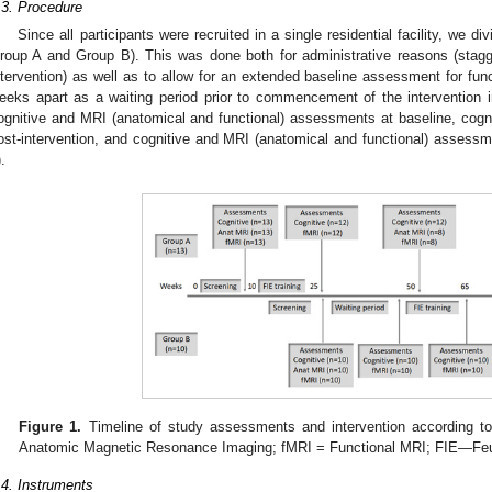
.3. Procedure
Since all participants were recruited in a single residential facility, we di
roup A and Group B). This was done both for administrative reasons (stag
ntervention) as well as to allow for an extended baseline assessment for fu
eeks apart as a waiting period prior to commencement of the intervention i
ognitive and MRI (anatomical and functional) assessments at baseline, cog
ost-intervention, and cognitive and MRI (anatomical and functional) assessm
).
Figure 1.
Timeline of study assessments and intervention according t
Anatomic Magnetic Resonance Imaging; fMRI = Functional MRI; FIE—Feue
.4. Instruments