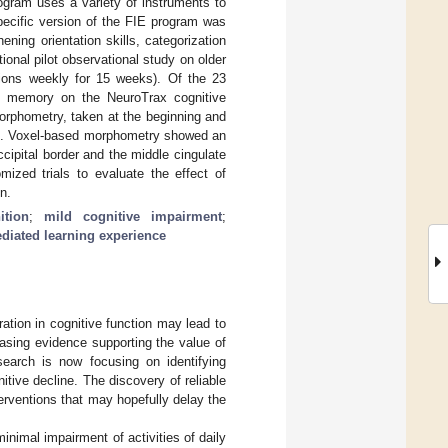
ogram uses a variety of instruments to
specific version of the FIE program was
ning orientation skills, categorization
onal pilot observational study on older
ions weekly for 15 weeks). Of the 23
in memory on the NeuroTrax cognitive
orphometry, taken at the beginning and
rs). Voxel-based morphometry showed an
cipital border and the middle cingulate
mized trials to evaluate the effect of
n.
ition
;
mild cognitive impairment
;
diated learning experience
ration in cognitive function may lead to
asing evidence supporting the value of
search is now focusing on identifying
tive decline. The discovery of reliable
terventions that may hopefully delay the
inimal impairment of activities of daily