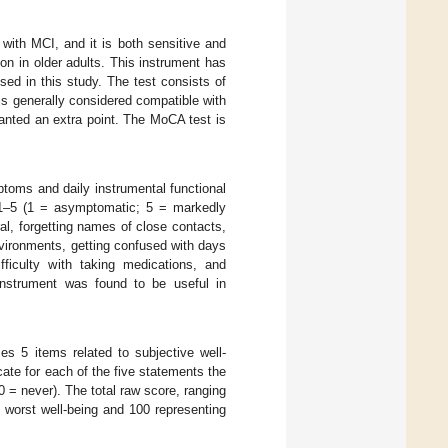
 with MCI, and it is both sensitive and
ion in older adults. This instrument has
sed in this study. The test consists of
is generally considered compatible with
ranted an extra point. The MoCA test is
oms and daily instrumental functional
om 1–5 (1 = asymptomatic; 5 = markedly
al, forgetting names of close contacts,
environments, getting confused with days
ifficulty with taking medications, and
 instrument was found to be useful in
es 5 items related to subjective well-
cate for each of the five statements the
0 = never). The total raw score, ranging
he worst well-being and 100 representing