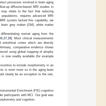
tect processes involved in brain aging
ollow-up diffusion-based MRI studies in
 may relate to the fact that reducing
er populations, requires advanced MRI
 MRI system lacked this capability, we
brain grey matter (GM), white matter
ifferentiating normal aging from the
26
,
27
,
28
]. Most clinical measurements
d entorhinal cortex which are directly
eliminary, comparative evidence shows
hieved using global mapping of atrophy
is now readily available (for example
 incentive to include morphometry in an
this is even more so in the aging brain
uld clearly be an exception to the rule,
Instrumental Enrichment (FIE) cognitive
der participants with MCI. Our goal was
 morphometry and cognition.