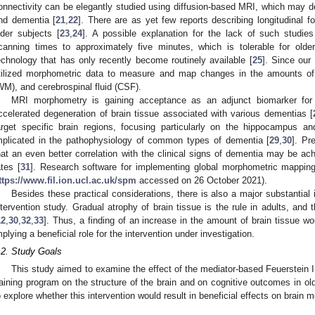
onnectivity can be elegantly studied using diffusion-based MRI, which may de
nd dementia [
21
,
22
]. There are as yet few reports describing longitudinal f
lder subjects [
23
,
24
]. A possible explanation for the lack of such studies
canning times to approximately five minutes, which is tolerable for old
echnology that has only recently become routinely available [
25
]. Since our
tilized morphometric data to measure and map changes in the amounts of 
WM), and cerebrospinal fluid (CSF).
MRI morphometry is gaining acceptance as an adjunct biomarker for d
ccelerated degeneration of brain tissue associated with various dementias [
arget specific brain regions, focusing particularly on the hippocampus an
mplicated in the pathophysiology of common types of dementia [
29
,
30
]. Pr
hat an even better correlation with the clinical signs of dementia may be ac
ates [
31
]. Research software for implementing global morphometric mapping 
ttps://www.fil.ion.ucl.ac.uk/spm
accessed on 26 October 2021).
Besides these practical considerations, there is also a major substantial
ntervention study. Gradual atrophy of brain tissue is the rule in adults, and 
12
,
30
,
32
,
33
]. Thus, a finding of an increase in the amount of brain tissue wo
mplying a beneficial role for the intervention under investigation.
.2. Study Goals
This study aimed to examine the effect of the mediator-based Feuerstein 
raining program on the structure of the brain and on cognitive outcomes in ol
o explore whether this intervention would result in beneficial effects on brain