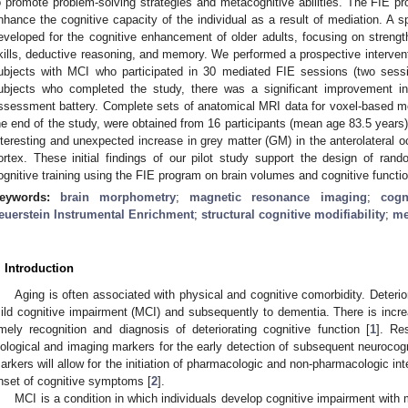
o promote problem-solving strategies and metacognitive abilities. The FIE pr
nhance the cognitive capacity of the individual as a result of mediation. A 
eveloped for the cognitive enhancement of older adults, focusing on strengthe
kills, deductive reasoning, and memory. We performed a prospective interventi
ubjects with MCI who participated in 30 mediated FIE sessions (two sess
ubjects who completed the study, there was a significant improvement 
ssessment battery. Complete sets of anatomical MRI data for voxel-based m
he end of the study, were obtained from 16 participants (mean age 83.5 yea
nteresting and unexpected increase in grey matter (GM) in the anterolateral oc
ortex. These initial findings of our pilot study support the design of rando
ognitive training using the FIE program on brain volumes and cognitive functio
eywords:
brain morphometry
;
magnetic resonance imaging
;
cogn
euerstein Instrumental Enrichment
;
structural cognitive modifiability
;
me
. Introduction
Aging is often associated with physical and cognitive comorbidity. Deterio
ild cognitive impairment (MCI) and subsequently to dementia. There is incre
imely recognition and diagnosis of deteriorating cognitive function [
1
]. Re
iological and imaging markers for the early detection of subsequent neurocogni
arkers will allow for the initiation of pharmacologic and non-pharmacologic in
nset of cognitive symptoms [
2
].
MCI is a condition in which individuals develop cognitive impairment with m