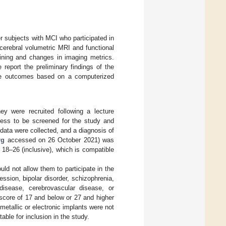
er subjects with MCI who participated in
cerebral volumetric MRI and functional
aining and changes in imaging metrics.
report the preliminary findings of the
ive outcomes based on a computerized
ey were recruited following a lecture
gness to be screened for the study and
ata were collected, and a diagnosis of
rg
accessed on 26 October 2021) was
 18–26 (inclusive), which is compatible
ld not allow them to participate in the
sion, bipolar disorder, schizophrenia,
 disease, cerebrovascular disease, or
 score of 17 and below or 27 and higher
etallic or electronic implants were not
able for inclusion in the study.