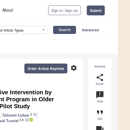
About
Sign In / Sign Up
Submit
Advanced
All Article Types
settings
Altmetric
Order Article Reprints
share
Share
ve Intervention by
announcement
nt Program in Older
Help
Pilot Study
format_quote
3
,
Shlomit Cohen
,
Cite
3,5
vid Tzuriel
question_answer