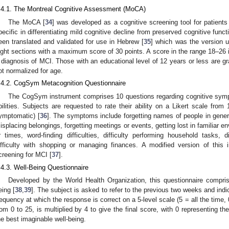
.4.1. The Montreal Cognitive Assessment (MoCA)
The MoCA [
34
] was developed as a cognitive screening tool for patients
pecific in differentiating mild cognitive decline from preserved cognitive funct
een translated and validated for use in Hebrew [
35
] which was the version u
ight sections with a maximum score of 30 points. A score in the range 18–26 
1. May
2. May
3. May
4. May
5. May
6. May
7. May
8. May
9. May
1. May
2. May
3. May
4. May
5. May
6. May
7. May
8. May
9. May
1. May
 Jun
 Jun
 Jun
 Jun
 Jun
 Jun
 Jun
 Jun
. Jun
. Jun
. Jun
. Jun
. Jun
. Jun
. Jun
. Jun
. Jun
. Jun
. Jun
. Jun
. Jun
. Jun
. Jun
. Jun
. Jun
. Jun
. Jun
 Jul
 Jul
 Jul
 Jul
 Jul
 Jul
 Jul
 Jul
. Jul
. Jul
. Jul
. Jul
. Jul
. Jul
. Jul
. Jul
. Jul
. Jul
. Jul
. Jul
. Jul
. Jul
. Jul
. Jul
. Jul
. Jul
. Jul
. Jul
 Aug
 Aug
 Aug
 Aug
 Aug
 Aug
 Aug
 diagnosis of MCI. Those with an educational level of 12 years or less are g
ot normalized for age.
.4.2. CogSym Metacognition Questionnaire
The CogSym instrument comprises 10 questions regarding cognitive sympt
bilities. Subjects are requested to rate their ability on a Likert scale fr
ymptomatic) [
36
]. The symptoms include forgetting names of people in gener
isplacing belongings, forgetting meetings or events, getting lost in familiar 
r times, word-finding difficulties, difficulty performing household tasks, d
ifficulty with shopping or managing finances. A modified version of this
creening for MCI [
37
].
.4.3. Well-Being Questionnaire
Developed by the World Health Organization, this questionnaire compris
eing [
38
,
39
]. The subject is asked to refer to the previous two weeks and indi
requency at which the response is correct on a 5-level scale (5 = all the time, 
rom 0 to 25, is multiplied by 4 to give the final score, with 0 representing t
he best imaginable well-being.