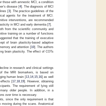
for those with amnestic MCI, a condition
er’s disease [
4
]. The diagnosis of MCI
ines [
3
]. The practice guidelines of the
cal agents for the treatment of MCI.
nitive interventions, are recommended
lasticity in MCI and early dementia [
7
].
both from the scientific community and
nitive training on a number of functions
uggested that the training of executive
ept of brain plasticity-based adaptive
 memory and attention [
10
]. The authors
ng brain plasticity. The effect of COTs
cline in research and clinical settings
e of the MRI biomarkers, is based on
aging human brain [
13
,
14
,
15
,
16
] as well
effects [
17
,
18
,
19
]. However, obtaining
cipants. The requirement of lying still
many older people. In addition, in a
ions over time is necessary.
ts, since the only requirement is that
om moving during the scans. Anatomical