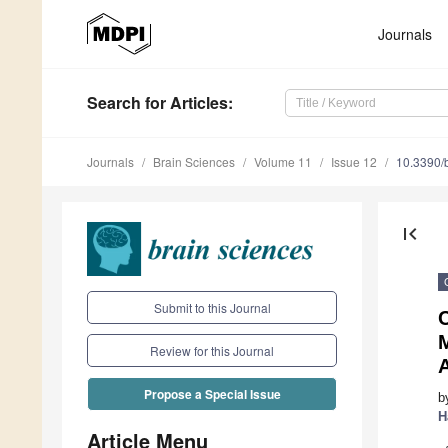
Journals
Search
for Articles
:
Journals
Brain Sciences
Volume 11
Issue 12
10.3390/
first_page
Submit to this Journal
C
Review for this Journal
A
Propose a Special Issue
b
H
Article Menu