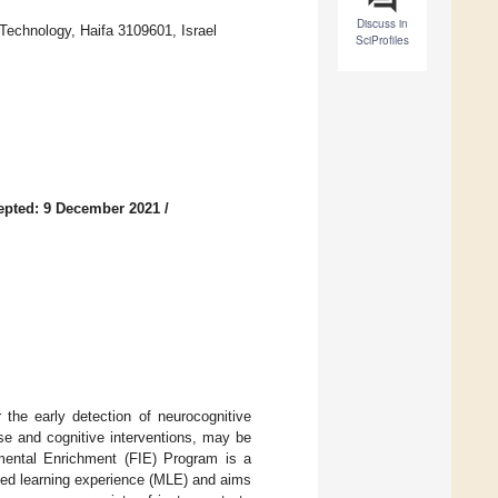
Discuss in
 Technology, Haifa 3109601, Israel
SciProfiles
epted: 9 December 2021
/
r the early detection of neurocognitive
ise and cognitive interventions, may be
umental Enrichment (FIE) Program is a
ated learning experience (MLE) and aims