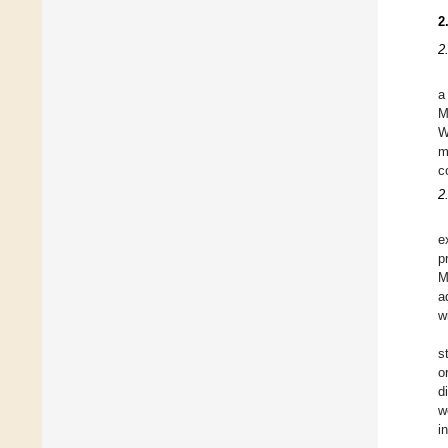
2
2
a
M
W
m
c
2
e
p
M
a
w
s
o
d
w
i