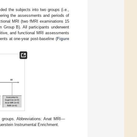
vided the subjects into two groups (i.e.,
gering the assessments and periods of
nctional MRI (two fMRI examinations 15
n Group B). All participants underwent
nitive, and functional MRI assessments
ents at one-year post-baseline (
Figure
o groups. Abbreviations: Anat MRI—
rstein Instrumental Enrichment.