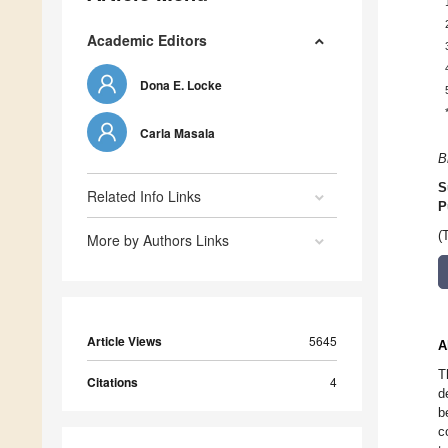
Academic Editors
Dona E. Locke
Carla Masala
B
S
Related Info Links
P
(
More by Authors Links
Article Views
5645
A
T
Citations
4
d
b
c