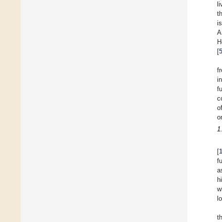
l
t
i
A
H
[
f
i
f
c
o
o
1
[
f
a
h
w
l
t