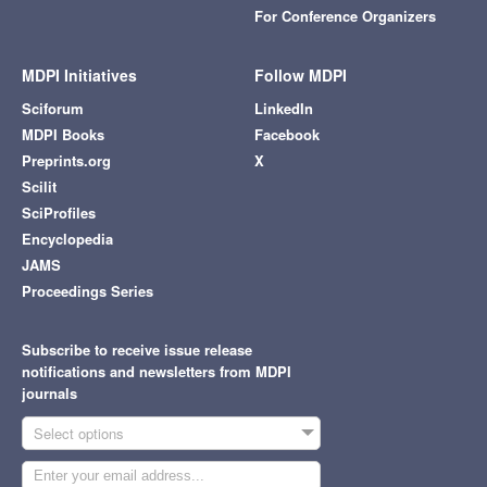
For Conference Organizers
MDPI Initiatives
Follow MDPI
Sciforum
LinkedIn
MDPI Books
Facebook
Preprints.org
X
Scilit
SciProfiles
Encyclopedia
JAMS
Proceedings Series
Subscribe to receive issue release
notifications and newsletters from MDPI
journals
Select options