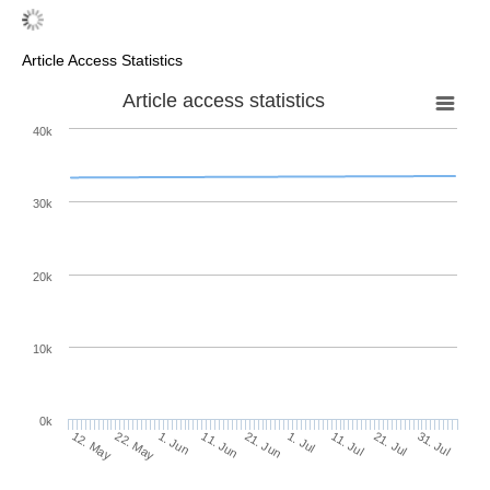
Article Access Statistics
Article access statistics
40k
30k
20k
10k
0k
11. Jul
31. Jul
22. May
11. Jun
1. Jul
21. Jul
12. May
1. Jun
21. Jun