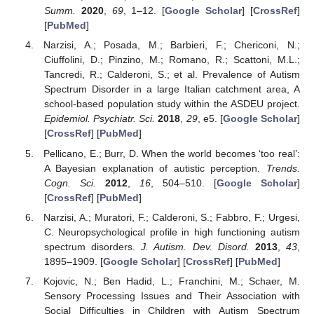
Summ.
2020
,
69
, 1–12. [
Google Scholar
] [
CrossRef
]
[
PubMed
]
Narzisi, A.; Posada, M.; Barbieri, F.; Chericoni, N.;
Ciuffolini, D.; Pinzino, M.; Romano, R.; Scattoni, M.L.;
Tancredi, R.; Calderoni, S.; et al. Prevalence of Autism
Spectrum Disorder in a large Italian catchment area, A
school-based population study within the ASDEU project.
Epidemiol. Psychiatr. Sci.
2018
,
29
, e5. [
Google Scholar
]
[
CrossRef
] [
PubMed
]
Pellicano, E.; Burr, D. When the world becomes ‘too real’:
A Bayesian explanation of autistic perception.
Trends.
Cogn. Sci.
2012
,
16
, 504–510. [
Google Scholar
]
[
CrossRef
] [
PubMed
]
Narzisi, A.; Muratori, F.; Calderoni, S.; Fabbro, F.; Urgesi,
C. Neuropsychological profile in high functioning autism
spectrum disorders.
J. Autism. Dev. Disord.
2013
,
43
,
1895–1909. [
Google Scholar
] [
CrossRef
] [
PubMed
]
Kojovic, N.; Ben Hadid, L.; Franchini, M.; Schaer, M.
Sensory Processing Issues and Their Association with
Social Difficulties in Children with Autism Spectrum