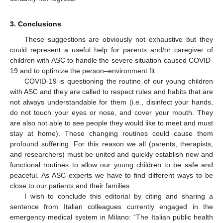
3. Conclusions
These suggestions are obviously not exhaustive but they
could represent a useful help for parents and/or caregiver of
children with ASC to handle the severe situation caused COVID-
19 and to optimize the person–environment fit.
COVID-19 is questioning the routine of our young children
with ASC and they are called to respect rules and habits that are
not always understandable for them (i.e., disinfect your hands,
do not touch your eyes or nose, and cover your mouth. They
are also not able to see people they would like to meet and must
stay at home). These changing routines could cause them
profound suffering. For this reason we all (parents, therapists,
and researchers) must be united and quickly establish new and
functional routines to allow our young children to be safe and
peaceful. As ASC experts we have to find different ways to be
close to our patients and their families.
I wish to conclude this editorial by citing and sharing a
sentence from Italian colleagues currently engaged in the
emergency medical system in Milano: “The Italian public health