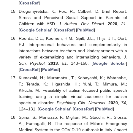
[
CrossRef
]
Drogomyretska, K.; Fox, R.; Colbert, D. Brief Report:
Stress and Perceived Social Support in Parents of
Children with ASD.
J. Autism. Dev. Disord.
2020
,
21
.
[
Google Scholar
] [
CrossRef
] [
PubMed
]
Roorda, D.L.; Koomen, H.M.; Spilt, J.L.; Thijs, J.T.; Oort,
F.J. Interpersonal behaviors and complementarity in
interactions between teachers and kindergartners with a
variety of externalizing and internalizing behaviors.
J.
Sch. Psychol.
2013
,
51
, 143–158. [
Google Scholar
]
[
CrossRef
] [
PubMed
]
Kumazaki, H.; Muramatsu, T.; Kobayashi, K.; Watanabe,
T.; Terada, K.; Higashida, H.; Yuhi, T.; Mimura, M.;
Kikuchi, M. Feasibility of autism-focused public speech
training using a simple virtual audience for autism
spectrum disorder.
Psychiatry Clin. Neurosci.
2020
,
74
,
124–131. [
Google Scholar
] [
CrossRef
] [
PubMed
]
Spina, S.; Marrazzo, F.; Migliari, M.; Stucchi, R.; Sforza,
A.; Fumagalli, R. The response of Milan’s Emergency
Medical System to the COVID-19 outbreak in Italy.
Lancet