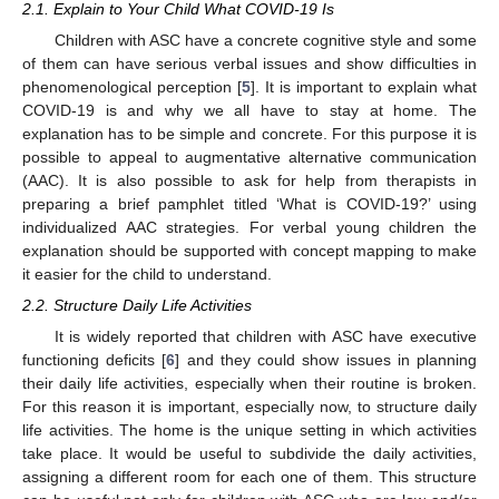
2.1. Explain to Your Child What COVID-19 Is
Children with ASC have a concrete cognitive style and some
of them can have serious verbal issues and show difficulties in
phenomenological perception [
5
]. It is important to explain what
COVID-19 is and why we all have to stay at home. The
explanation has to be simple and concrete. For this purpose it is
possible to appeal to augmentative alternative communication
(AAC). It is also possible to ask for help from therapists in
preparing a brief pamphlet titled ‘What is COVID-19?’ using
individualized AAC strategies. For verbal young children the
explanation should be supported with concept mapping to make
it easier for the child to understand.
2.2. Structure Daily Life Activities
It is widely reported that children with ASC have executive
functioning deficits [
6
] and they could show issues in planning
their daily life activities, especially when their routine is broken.
For this reason it is important, especially now, to structure daily
life activities. The home is the unique setting in which activities
take place. It would be useful to subdivide the daily activities,
assigning a different room for each one of them. This structure