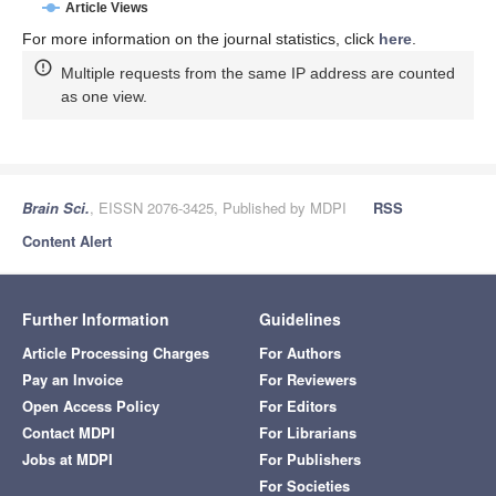
Article Views
For more information on the journal statistics, click
here
.
Multiple requests from the same IP address are counted
as one view.
Brain Sci.
, EISSN 2076-3425, Published by MDPI
RSS
Content Alert
Further Information
Guidelines
Article Processing Charges
For Authors
Pay an Invoice
For Reviewers
Open Access Policy
For Editors
Contact MDPI
For Librarians
Jobs at MDPI
For Publishers
For Societies