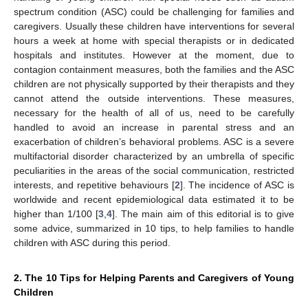
spectrum condition (ASC) could be challenging for families and
caregivers. Usually these children have interventions for several
hours a week at home with special therapists or in dedicated
hospitals and institutes. However at the moment, due to
contagion containment measures, both the families and the ASC
children are not physically supported by their therapists and they
cannot attend the outside interventions. These measures,
necessary for the health of all of us, need to be carefully
handled to avoid an increase in parental stress and an
exacerbation of children’s behavioral problems. ASC is a severe
multifactorial disorder characterized by an umbrella of specific
peculiarities in the areas of the social communication, restricted
interests, and repetitive behaviours [
2
]. The incidence of ASC is
worldwide and recent epidemiological data estimated it to be
higher than 1/100 [
3
,
4
]. The main aim of this editorial is to give
some advice, summarized in 10 tips, to help families to handle
children with ASC during this period.
2. The 10 Tips for Helping Parents and Caregivers of Young
Children