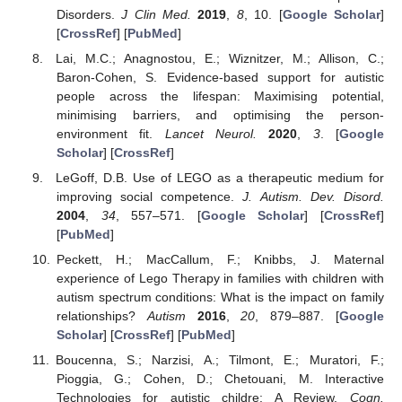
Disorders.
J Clin Med.
2019
,
8
, 10. [
Google Scholar
]
[
CrossRef
] [
PubMed
]
Lai, M.C.; Anagnostou, E.; Wiznitzer, M.; Allison, C.;
Baron-Cohen, S. Evidence-based support for autistic
people across the lifespan: Maximising potential,
minimising barriers, and optimising the person-
environment fit.
Lancet Neurol.
2020
,
3
. [
Google
Scholar
] [
CrossRef
]
LeGoff, D.B. Use of LEGO as a therapeutic medium for
improving social competence.
J. Autism. Dev. Disord.
2004
,
34
, 557–571. [
Google Scholar
] [
CrossRef
]
[
PubMed
]
Peckett, H.; MacCallum, F.; Knibbs, J. Maternal
experience of Lego Therapy in families with children with
autism spectrum conditions: What is the impact on family
relationships?
Autism
2016
,
20
, 879–887. [
Google
Scholar
] [
CrossRef
] [
PubMed
]
Boucenna, S.; Narzisi, A.; Tilmont, E.; Muratori, F.;
Pioggia, G.; Cohen, D.; Chetouani, M. Interactive
Technologies for autistic childre: A Review.
Cogn.