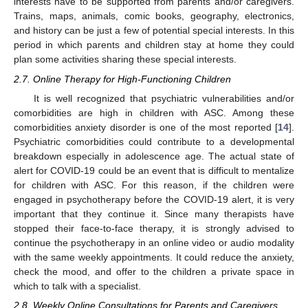
interests have to be supported from parents and/or caregivers.
Trains, maps, animals, comic books, geography, electronics,
and history can be just a few of potential special interests. In this
period in which parents and children stay at home they could
plan some activities sharing these special interests.
2.7. Online Therapy for High-Functioning Children
It is well recognized that psychiatric vulnerabilities and/or
comorbidities are high in children with ASC. Among these
comorbidities anxiety disorder is one of the most reported [
14
].
Psychiatric comorbidities could contribute to a developmental
breakdown especially in adolescence age. The actual state of
alert for COVID-19 could be an event that is difficult to mentalize
for children with ASC. For this reason, if the children were
engaged in psychotherapy before the COVID-19 alert, it is very
important that they continue it. Since many therapists have
stopped their face-to-face therapy, it is strongly advised to
continue the psychotherapy in an online video or audio modality
with the same weekly appointments. It could reduce the anxiety,
check the mood, and offer to the children a private space in
which to talk with a specialist.
2.8. Weekly Online Consultations for Parents and Caregivers