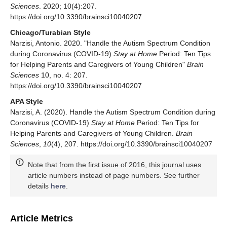
Sciences
. 2020; 10(4):207.
https://doi.org/10.3390/brainsci10040207
Chicago/Turabian Style
Narzisi, Antonio. 2020. "Handle the Autism Spectrum Condition
during Coronavirus (COVID-19)
Stay at Home
Period: Ten Tips
for Helping Parents and Caregivers of Young Children"
Brain
Sciences
10, no. 4: 207.
https://doi.org/10.3390/brainsci10040207
APA Style
Narzisi, A. (2020). Handle the Autism Spectrum Condition during
Coronavirus (COVID-19)
Stay at Home
Period: Ten Tips for
Helping Parents and Caregivers of Young Children.
Brain
Sciences
,
10
(4), 207. https://doi.org/10.3390/brainsci10040207
Note that from the first issue of 2016, this journal uses
article numbers instead of page numbers. See further
details
here
.
Article Metrics