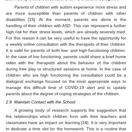
Parents of children with autism experience more stress and
are more susceptible than parents of children with other
disabilities [
15
]. At the moment, parents are alone in the
handling of their children with ASD. This can represent a further
high risk for their stress levels, which are already severely tried.
For this reason it can be very useful to have the opportunity for
a weekly online consultation with the therapists of their children.
It is valid for parents of both low- and high-functioning children.
In the case of low functioning, parents could share a brief home
video with the therapists about the behavior of the children
during free play or structured sessions at home. In the case of
children who are high functioning the consultation could be a
dialogical exchange focused on the most appropriate ways to
manage this difficult time of COVID-19 alert and to update
parents about the degree of coping strategies of the children.
2.9. Maintain Contact with the School
A growing body of research supports the suggestion that
the relationships which children form with their teachers and
classmates have an impact on learning [
16
]. It is very important
to dedicate a time slot for the homework. This is a routine that