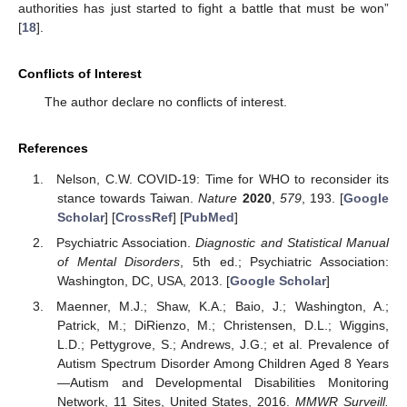
authorities has just started to fight a battle that must be won”
[
18
].
Conflicts of Interest
The author declare no conflicts of interest.
References
Nelson, C.W. COVID-19: Time for WHO to reconsider its
stance towards Taiwan.
Nature
2020
,
579
, 193. [
Google
Scholar
] [
CrossRef
] [
PubMed
]
Psychiatric Association.
Diagnostic and Statistical Manual
of Mental Disorders
, 5th ed.; Psychiatric Association:
Washington, DC, USA, 2013. [
Google Scholar
]
Maenner, M.J.; Shaw, K.A.; Baio, J.; Washington, A.;
Patrick, M.; DiRienzo, M.; Christensen, D.L.; Wiggins,
L.D.; Pettygrove, S.; Andrews, J.G.; et al. Prevalence of
Autism Spectrum Disorder Among Children Aged 8 Years
—Autism and Developmental Disabilities Monitoring
Network, 11 Sites, United States, 2016.
MMWR Surveill.