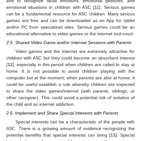
and to recognize facial emotions, emotional gestures, and
emotional situations in children with ASC [
11
]. Serious games
can be a fundamental resource for ASC children. Many serious
games are free and can be downloaded as an App for tablet
and/or PC from specialized sites. Serious games could be an
educational alternative to video games or the internet tout-court.
2.5. Shared Video Game and/or Internet Sessions with Parents
Video games and the internet are extremely attractive for
children with ASC but they could become an absorbent interest
[
12
], especially in this period when children are called to stay at
home. It is not possible to avoid children playing with the
computer but at the moment, when parents are also at home, it
could be useful establish a rule whereby children are expected
to share the video games/internet (with parents, siblings, or
other caregiver). This could avoid a potential risk of isolation of
the child and an internet addiction.
2.6. Implement and Share Special Interests with Parents
Special interests can be a characteristic of the people with
ASC. There is a growing amount of evidence recognizing the
potential benefits that special interests can bring [
13
]. Special