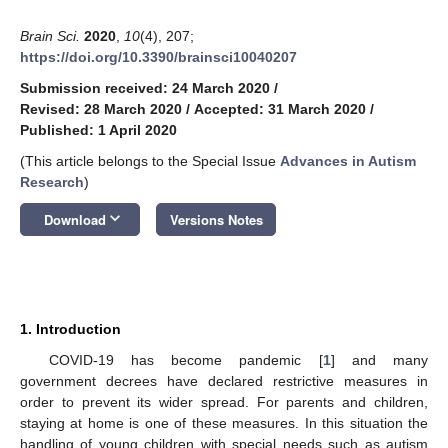
Brain Sci.
2020
,
10
(4), 207;
https://doi.org/10.3390/brainsci10040207
Submission received: 24 March 2020
/
Revised: 28 March 2020
/
Accepted: 31 March 2020
/
Published: 1 April 2020
(This article belongs to the Special Issue
Advances in Autism
Research
)
keyboard_arrow_down
Download
Versions Notes
1. Introduction
COVID-19 has become pandemic [
1
] and many
government decrees have declared restrictive measures in
order to prevent its wider spread. For parents and children,
staying at home is one of these measures. In this situation the
handling of young children with special needs such as autism