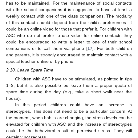
has to be maintained. For the maintenance of social contacts
with the school companions it is suggested to have at least a
weekly contact with one of the class companions. The modality
of this contact should depend from the child’s preferences. It
could be an online video for those that prefer it. For children with
ASC who do not prefer to use video for online contacts they
could be encouraged to write a letter to one of their school
companions or to call them via phone [
17
]. For both children
and parents, it is strongly encouraged to maintain contact with a
special teacher online or by phone.
2.10. Leave Spare Time
Children with ASC have to be stimulated, as pointed in tips
1–9, but it is also possible be leave them a proper quota of
spare time during the day (e.g., take a short walk near the
house).
In this period children could have an increase in
stereotypies. This does not need to be a particular concern. At
the moment, when habits are changing, the stress levels can be
elevated for children with ASC and the increase of stereotypies
could be the behavioral result of perceived stress. They will
certainly not regress.