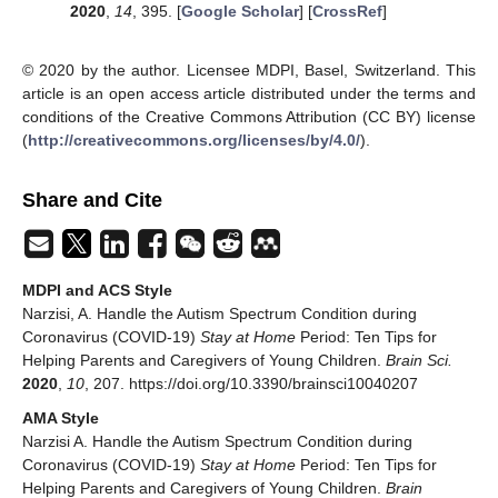
2020
,
14
, 395. [
Google Scholar
] [
CrossRef
]
© 2020 by the author. Licensee MDPI, Basel, Switzerland. This
article is an open access article distributed under the terms and
conditions of the Creative Commons Attribution (CC BY) license
(
http://creativecommons.org/licenses/by/4.0/
).
Share and Cite
MDPI and ACS Style
Narzisi, A. Handle the Autism Spectrum Condition during
Coronavirus (COVID-19)
Stay at Home
Period: Ten Tips for
Helping Parents and Caregivers of Young Children.
Brain Sci.
2020
,
10
, 207. https://doi.org/10.3390/brainsci10040207
AMA Style
Narzisi A. Handle the Autism Spectrum Condition during
Coronavirus (COVID-19)
Stay at Home
Period: Ten Tips for
Helping Parents and Caregivers of Young Children.
Brain