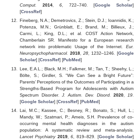
Comput.
2014
,
6
, 722–740. [
Google Scholar
]
[
CrossRef
]
Fineberg, N.A.; Demetrovics, Z.; Stein, D.J.; Ioannidis, K.;
Potenza, M.N.; Grünblatt, E.; Brand, M.; Billieux, J.;
Carmi, L.; King, D.L.; et al. COST Action Network,
Chamberlain SR. Manifesto for a European research
network into problematic Usage of the Internet.
Eur.
Neuropsychopharmacol.
2018
,
28
, 1232–1246. [
Google
Scholar
] [
CrossRef
] [
PubMed
]
Lee, E.A.L.; Black, M.H.; Falkmer, M.; Tan, T.; Sheehy, L.;
Bölte, S.; Girdler, S. “We Can See a Bright Future”:
Parents’ Perceptions of the Outcomes of Participating in a
Strengths-Based Program for Adolescents with Autism
Spectrum Disorder.
J. Autism. Dev. Disord.
2020
,
19
.
[
Google Scholar
] [
CrossRef
] [
PubMed
]
Lai, M.C.; Kassee, C.; Besney, R.; Bonato, S.; Hull, L.;
Mandy, W.; Szatmari, P.; Ameis, S.H. Prevalence of co-
occurring mental health diagnoses in the autism
population: A systematic review and meta-analysis.
Lancet Psychiatry
2019
,
6
, 819–829. [
Google Scholar
]