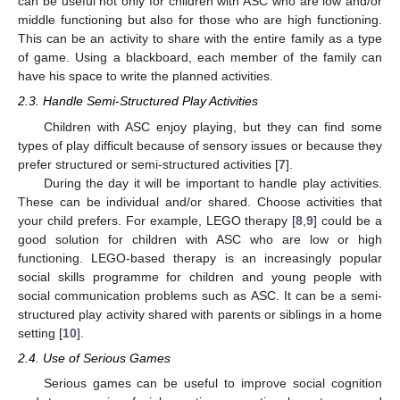
can be useful not only for children with ASC who are low and/or
middle functioning but also for those who are high functioning.
This can be an activity to share with the entire family as a type
of game. Using a blackboard, each member of the family can
have his space to write the planned activities.
2.3. Handle Semi-Structured Play Activities
Children with ASC enjoy playing, but they can find some
types of play difficult because of sensory issues or because they
prefer structured or semi-structured activities [
7
].
During the day it will be important to handle play activities.
These can be individual and/or shared. Choose activities that
your child prefers. For example, LEGO therapy [
8
,
9
] could be a
good solution for children with ASC who are low or high
functioning. LEGO-based therapy is an increasingly popular
social skills programme for children and young people with
social communication problems such as ASC. It can be a semi-
structured play activity shared with parents or siblings in a home
setting [
10
].
2.4. Use of Serious Games
Serious games can be useful to improve social cognition