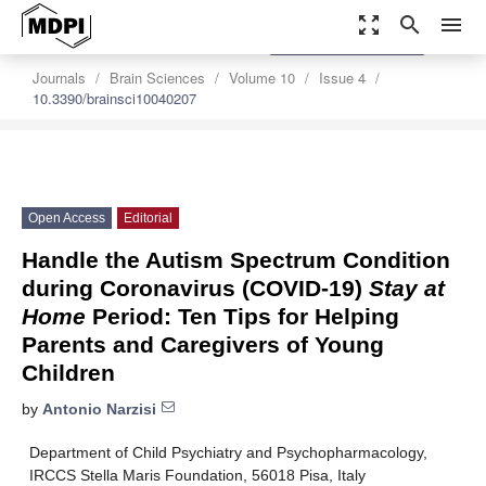
zoom_out_map
search
menu
settings
Order Article Reprints
Journals
Brain Sciences
Volume 10
Issue 4
10.3390/brainsci10040207
Open Access
Editorial
Handle the Autism Spectrum Condition
during Coronavirus (COVID-19)
Stay at
Home
Period: Ten Tips for Helping
Parents and Caregivers of Young
Children
by
Antonio Narzisi
Department of Child Psychiatry and Psychopharmacology,
IRCCS Stella Maris Foundation, 56018 Pisa, Italy