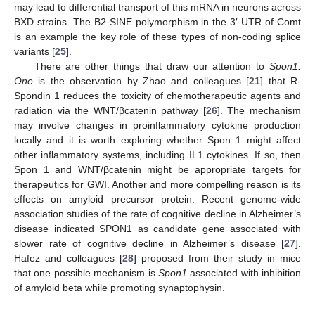
may lead to differential transport of this mRNA in neurons across
BXD strains. The B2 SINE polymorphism in the 3′ UTR of Comt
is an example the key role of these types of non-coding splice
variants [
25
].
There are other things that draw our attention to
Spon1.
One
is the observation by Zhao and colleagues [
21
] that R-
Spondin 1 reduces the toxicity of chemotherapeutic agents and
radiation via the WNT/βcatenin pathway [
26
]. The mechanism
may involve changes in proinflammatory cytokine production
locally and it is worth exploring whether Spon 1 might affect
other inflammatory systems, including IL1 cytokines. If so, then
Spon 1 and WNT/βcatenin might be appropriate targets for
therapeutics for GWI. Another and more compelling reason is its
effects on amyloid precursor protein. Recent genome-wide
association studies of the rate of cognitive decline in Alzheimer’s
disease indicated SPON1 as candidate gene associated with
slower rate of cognitive decline in Alzheimer’s disease [
27
].
Hafez and colleagues [
28
] proposed from their study in mice
that one possible mechanism is
Spon1
associated with inhibition
of amyloid beta while promoting synaptophysin.