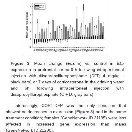
Figure 3.
Mean change (±s.e.m) vs. control in
Il1b
expression in prefrontal cortex 6 h following intraperitoneal
injection with diisopropylflurophosphate (DFP, 4 mg/kg—
black bars) or 7 days of corticosterone in the drinking water
and 6h following intraperitoneal injection with
diisopropylflurophosphate (C + D, gray bars).
Interestingly, CORT-DFP was the only condition that
showed no decreases in expression (
Figure 3
) and in the same
treatment condition; females (GeneNetwork ID 21195) were less
affected in increased gene expression than males
(GeneNetwork ID 21200).