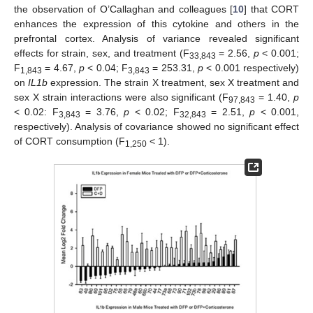
the observation of O’Callaghan and colleagues [
10
] that CORT
enhances the expression of this cytokine and others in the
prefrontal cortex. Analysis of variance revealed significant
effects for strain, sex, and treatment (F
= 2.56,
p
< 0.001;
33,843
F
= 4.67,
p
< 0.04; F
= 253.31,
p
< 0.001 respectively)
1,843
3,843
on
IL1b
expression. The strain X treatment, sex X treatment and
sex X strain interactions were also significant (F
= 1.40,
p
97,843
< 0.02: F
= 3.76,
p
< 0.02; F
= 2.51,
p
< 0.001,
3,843
32,843
respectively). Analysis of covariance showed no significant effect
of CORT consumption (F
< 1).
1,250