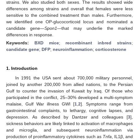
strains. We also studied both sexes. The results showed wide
differences among strains and overall that females were less
sensitive to the combined treatment than males. Furthermore,
we identified one OP-glucocorticoid locus and nominated a
candidate gene—
Spon1
—that may underlie the marked
differences in response.
Keywords:
BXD mice
;
recombinant inbred strains
;
candidate gene
;
DFP
;
neuroinflammation
;
corticosterone
1. Introduction
In 1991 the USA sent about 700,000 military personnel,
joined by another 200,000 from allied nations, to the Persian
Gulf to counter the invasion of Kuwait by Iraq. Of those who
participated in the conflict, 25–30% developed a multi-symptom
malaise, Gulf War illness GWI [
1
,
2
]. Symptoms range from
gastrointestinal complaints, to lethargy, cognitive lapses, and
depression. As described by Dantzer and colleagues [
3
],
sickness behaviors are likely linked to activation of macrophages
and microglia, and subsequent neuroinflammation via
production of proinflammatory cytokines such as
Tnfa
, IL1β, and