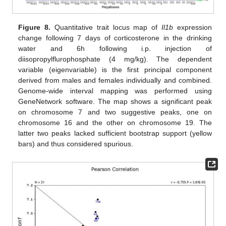
Figure 8.
Quantitative trait locus map of
Il1b
expression
change following 7 days of corticosterone in the drinking
water and 6h following i.p. injection of
diisopropylflurophosphate (4 mg/kg). The dependent
variable (eigenvariable) is the first principal component
derived from males and females individually and combined.
Genome-wide interval mapping was performed using
GeneNetwork software. The map shows a significant peak
on chromosome 7 and two suggestive peaks, one on
chromosome 16 and the other on chromosome 19. The
latter two peaks lacked sufficient bootstrap support (yellow
bars) and thus considered spurious.