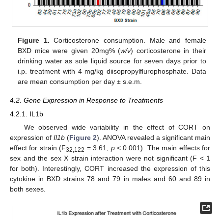
Figure 1.
Corticosterone consumption. Male and female
BXD mice were given 20mg% (
w/v
) corticosterone in their
drinking water as sole liquid source for seven days prior to
i.p. treatment with 4 mg/kg diisopropylflurophosphate. Data
are mean consumption per day ± s.e.m.
4.2. Gene Expression in Response to Treatments
4.2.1. IL1b
We observed wide variability in the effect of CORT on
expression of
Il1b
(
Figure 2
). ANOVA revealed a significant main
effect for strain (F
= 3.61,
p
< 0.001). The main effects for
32,122
sex and the sex X strain interaction were not significant (F < 1
for both). Interestingly, CORT increased the expression of this
cytokine in BXD strains 78 and 79 in males and 60 and 89 in
both sexes.