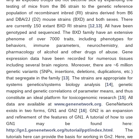
testing of mice from the B6 strain to the genetic reference
population of recombinant inbred (RI) strains derived from B6
and DBA/2J (D2) mouse strains (BXD) and both sexes. There
are currently 150 extant BXD RI strains [
12
,
13
]. All have been
genotyped and sequenced. The BXD family have an extensive
phenome of over 7000 traits, including phenotypes for
behaviors, immune parameters, neurochemistry, and
pharmacology of alcohol and other drugs of abuse. Gene
expression data have been recorded for numerous tissues
including several brain regions. Moreover, there are ~6 million
genetic variants (SNPs, insertions, deletions, duplications, etc.)
that segregate in the family [
13
]. The strains are appropriate for
systems genetics/systems biology analysis [
14
], genetic
mapping and genetic correlations of parameter means, and thus
constitute an ideal platform for toxicogenomic research [
15
]. All
data are available at
www.genenetwork.org
. GeneNetwork
exists in two forms, GN1 and GN2 [
16
]. GN2 is an expansion
and refinement of the features of GN1. A tutorial of how to use
GN1 may be found here:
http://gn1.genenetwork.org/tutorial/ppt/index.html
. The
tutorials here can provide the basis for working in Gn2. Here, we