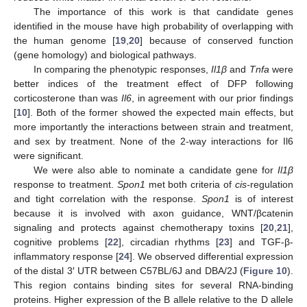
The importance of this work is that candidate genes
identified in the mouse have high probability of overlapping with
the human genome [
19
,
20
] because of conserved function
(gene homology) and biological pathways.
In comparing the phenotypic responses,
Il1β
and
Tnfa
were
better indices of the treatment effect of DFP following
corticosterone than was
Il6
, in agreement with our prior findings
[
10
]. Both of the former showed the expected main effects, but
more importantly the interactions between strain and treatment,
and sex by treatment. None of the 2-way interactions for Il6
were significant.
We were also able to nominate a candidate gene for
Il1β
response to treatment.
Spon1
met both criteria of
cis-
regulation
and tight correlation with the response.
Spon1
is of interest
because it is involved with axon guidance, WNT/βcatenin
signaling and protects against chemotherapy toxins [
20
,
21
],
cognitive problems [
22
], circadian rhythms [
23
] and TGF-β-
inflammatory response [
24
]. We observed differential expression
of the distal 3′ UTR between C57BL/6J and DBA/2J (
Figure 10
).
This region contains binding sites for several RNA-binding
proteins. Higher expression of the B allele relative to the D allele