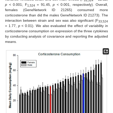
33,524
p
< 0.001; F
= 91.45,
p
< 0.001, respectively). Overall,
1,524
females (GeneNetwork ID 21265) consumed more
corticosterone than did the males GeneNetwork ID 21273). The
interaction between strain and sex was also significant (F
33,524
= 1.77,
p
< 0.01). We also evaluated the effect of variability in
corticosterone consumption on expression of the three cytokines
by conducting analysis of covariance and reporting the adjusted
means.