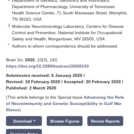
Department of Genetics, Genomics and Informatics,
Department of Pharmacology, University of Tennessee
Health Science Center, 71 South Manassas Street, Memphis,
TN 38163, USA
2
Molecular Neurotoxicology Laboratory, Centers for Disease
Control and Prevention, National Institute for Occupational
Safety and Health, Morgantown, WV 26505, USA
*
Authors to whom correspondence should be addressed.
Brain Sci.
2020
,
10
(3), 143;
https://doi.org/10.3390/brainsci10030143
Submission received: 6 January 2020
/
Revised: 18 February 2020
/
Accepted: 20 February 2020
/
Published: 2 March 2020
(This article belongs to the Special Issue
Advancing the Role
of Neuroimmunity and Genetic Susceptibility in Gulf War
Illness
)
keyboard_arrow_down
Download
Browse Figures
Review Reports
Versions Notes