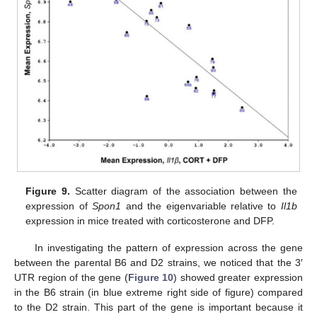
Figure 9.
Scatter diagram of the association between the
expression of
Spon1
and the eigenvariable relative to
Il1b
expression in mice treated with corticosterone and DFP.
In investigating the pattern of expression across the gene
between the parental B6 and D2 strains, we noticed that the 3′
UTR region of the gene (
Figure 10
) showed greater expression
in the B6 strain (in blue extreme right side of figure) compared
to the D2 strain. This part of the gene is important because it