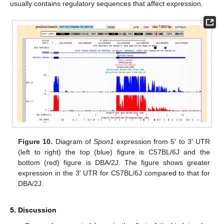
usually contains regulatory sequences that affect expression.
Figure 10.
Diagram of
Spon1
expression from 5′ to 3′ UTR
(left to right) the top (blue) figure is C57BL/6J and the
bottom (red) figure is DBA/2J. The figure shows greater
expression in the 3′ UTR for C57BL/6J compared to that for
DBA/2J.
5. Discussion