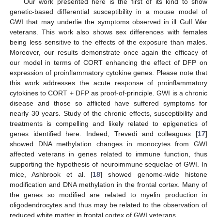
Our work presented here is the first of its kind to show
genetic-based differential susceptibility in a mouse model of
GWI that may underlie the symptoms observed in ill Gulf War
veterans. This work also shows sex differences with females
being less sensitive to the effects of the exposure than males.
Moreover, our results demonstrate once again the efficacy of
our model in terms of CORT enhancing the effect of DFP on
expression of proinflammatory cytokine genes. Please note that
this work addresses the acute response of proinflammatory
cytokines to CORT + DFP as proof-of-principle. GWI is a chronic
disease and those so afflicted have suffered symptoms for
nearly 30 years. Study of the chronic effects, susceptibility and
treatments is compelling and likely related to epigenetics of
genes identified here. Indeed, Trevedi and colleagues [
17
]
showed DNA methylation changes in monocytes from GWI
affected veterans in genes related to immune function, thus
supporting the hypothesis of neuroimmune sequelae of GWI. In
mice, Ashbrook et al. [
18
] showed genome-wide histone
modification and DNA methylation in the frontal cortex. Many of
the genes so modified are related to myelin production in
oligodendrocytes and thus may be related to the observation of
reduced white matter in frontal cortex of GWI veterans.