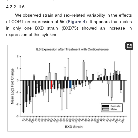
4.2.2. IL6
We observed strain and sex-related variability in the effects
of CORT on expression of
Il6
(
Figure 4
). It appears that males
in only one BXD strain (BXD75) showed an increase in
expression of this cytokine.