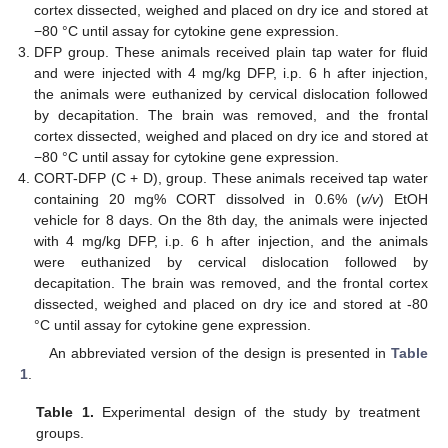
cortex dissected, weighed and placed on dry ice and stored at
−80 °C until assay for cytokine gene expression.
DFP group. These animals received plain tap water for fluid
and were injected with 4 mg/kg DFP, i.p. 6 h after injection,
the animals were euthanized by cervical dislocation followed
by decapitation. The brain was removed, and the frontal
cortex dissected, weighed and placed on dry ice and stored at
−80 °C until assay for cytokine gene expression.
CORT-DFP (C + D), group. These animals received tap water
containing 20 mg% CORT dissolved in 0.6% (
v/v
) EtOH
vehicle for 8 days. On the 8th day, the animals were injected
with 4 mg/kg DFP, i.p. 6 h after injection, and the animals
were euthanized by cervical dislocation followed by
decapitation. The brain was removed, and the frontal cortex
dissected, weighed and placed on dry ice and stored at -80
°C until assay for cytokine gene expression.
An abbreviated version of the design is presented in
Table
1
.
Table 1.
Experimental design of the study by treatment
groups.