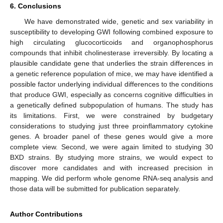
6. Conclusions
We have demonstrated wide, genetic and sex variability in
susceptibility to developing GWI following combined exposure to
high circulating glucocorticoids and organophosphorus
compounds that inhibit cholinesterase irreversibly. By locating a
plausible candidate gene that underlies the strain differences in
a genetic reference population of mice, we may have identified a
possible factor underlying individual differences to the conditions
that produce GWI, especially as concerns cognitive difficulties in
a genetically defined subpopulation of humans. The study has
its limitations. First, we were constrained by budgetary
considerations to studying just three proinflammatory cytokine
genes. A broader panel of these genes would give a more
complete view. Second, we were again limited to studying 30
BXD strains. By studying more strains, we would expect to
discover more candidates and with increased precision in
mapping. We did perform whole genome RNA-seq analysis and
those data will be submitted for publication separately.
Author Contributions