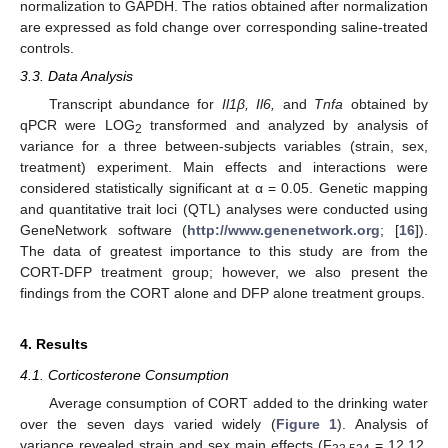
normalization to GAPDH. The ratios obtained after normalization
are expressed as fold change over corresponding saline-treated
controls.
3.3. Data Analysis
Transcript abundance for
Il1β, Il6,
and
Tnfa
obtained by
qPCR were LOG
transformed and analyzed by analysis of
2
variance for a three between-subjects variables (strain, sex,
treatment) experiment. Main effects and interactions were
considered statistically significant at α = 0.05. Genetic mapping
and quantitative trait loci (QTL) analyses were conducted using
GeneNetwork software (
http://www.genenetwork.org
; [
16
]).
The data of greatest importance to this study are from the
CORT-DFP treatment group; however, we also present the
findings from the CORT alone and DFP alone treatment groups.
4. Results
4.1. Corticosterone Consumption
Average consumption of CORT added to the drinking water
over the seven days varied widely (
Figure 1
). Analysis of
variance revealed strain and sex main effects (F
= 12.12,