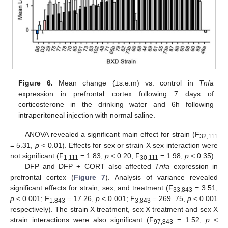
Figure 6.
Mean change (±s.e.m) vs. control in
Tnfa
expression in prefrontal cortex following 7 days of
corticosterone in the drinking water and 6h following
intraperitoneal injection with normal saline.
ANOVA revealed a significant main effect for strain (F
32,111
= 5.31,
p
< 0.01). Effects for sex or strain X sex interaction were
not significant (F
= 1.83,
p
< 0.20; F
= 1.98,
p
< 0.35).
1,111
30,111
DFP and DFP + CORT also affected
Tnfa
expression in
prefrontal cortex (
Figure 7
). Analysis of variance revealed
significant effects for strain, sex, and treatment (F
= 3.51,
33,843
p
< 0.001; F
= 17.26,
p
< 0.001; F
= 269. 75,
p
< 0.001
1.843
3,843
respectively). The strain X treatment, sex X treatment and sex X
strain interactions were also significant (F
= 1.52,
p
<
97,843