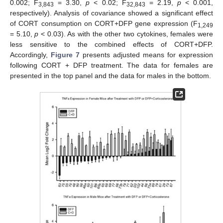
0.002; F
= 3.30,
p
< 0.02; F
= 2.19,
p
< 0.001,
3,843
32,843
respectively). Analysis of covariance showed a significant effect
of CORT consumption on CORT+DFP gene expression (F
1,249
= 5.10,
p
< 0.03). As with the other two cytokines, females were
less sensitive to the combined effects of CORT+DFP.
Accordingly,
Figure 7
presents adjusted means for expression
following CORT + DFP treatment. The data for females are
presented in the top panel and the data for males in the bottom.