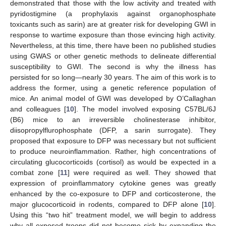
demonstrated that those with the low activity and treated with
pyridostigmine (a prophylaxis against organophosphate
toxicants such as sarin) are at greater risk for developing GWI in
response to wartime exposure than those evincing high activity.
Nevertheless, at this time, there have been no published studies
using GWAS or other genetic methods to delineate differential
susceptibility to GWI. The second is why the illness has
persisted for so long—nearly 30 years. The aim of this work is to
address the former, using a genetic reference population of
mice. An animal model of GWI was developed by O’Callaghan
and colleagues [
10
]. The model involved exposing C57BL/6J
(B6) mice to an irreversible cholinesterase inhibitor,
diisopropylflurophosphate (DFP, a sarin surrogate). They
proposed that exposure to DFP was necessary but not sufficient
to produce neuroinflammation. Rather, high concentrations of
circulating glucocorticoids (cortisol) as would be expected in a
combat zone [
11
] were required as well. They showed that
expression of proinflammatory cytokine genes was greatly
enhanced by the co-exposure to DFP and corticosterone, the
major glucocorticoid in rodents, compared to DFP alone [
10
].
Using this “two hit” treatment model, we will begin to address
why all exposed troops did not become sick by expanding the