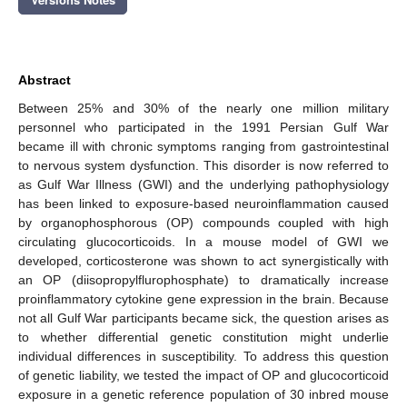
Abstract
Between 25% and 30% of the nearly one million military
personnel who participated in the 1991 Persian Gulf War
became ill with chronic symptoms ranging from gastrointestinal
to nervous system dysfunction. This disorder is now referred to
as Gulf War Illness (GWI) and the underlying pathophysiology
has been linked to exposure-based neuroinflammation caused
by organophosphorous (OP) compounds coupled with high
circulating glucocorticoids. In a mouse model of GWI we
developed, corticosterone was shown to act synergistically with
an OP (diisopropylflurophosphate) to dramatically increase
proinflammatory cytokine gene expression in the brain. Because
not all Gulf War participants became sick, the question arises as
to whether differential genetic constitution might underlie
individual differences in susceptibility. To address this question
of genetic liability, we tested the impact of OP and glucocorticoid
exposure in a genetic reference population of 30 inbred mouse