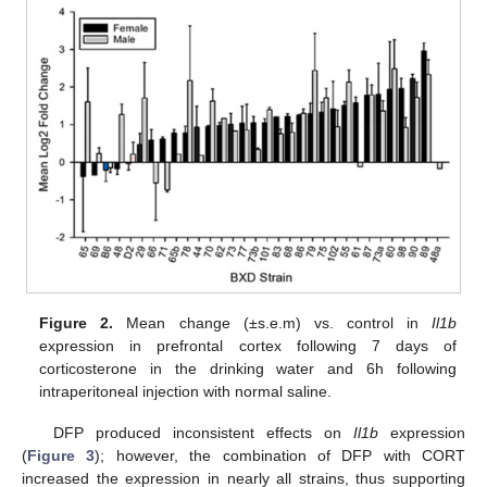
Figure 2.
Mean change (±s.e.m) vs. control in
Il1b
expression in prefrontal cortex following 7 days of
corticosterone in the drinking water and 6h following
intraperitoneal injection with normal saline.
DFP produced inconsistent effects on
Il1b
expression
(
Figure 3
); however, the combination of DFP with CORT
increased the expression in nearly all strains, thus supporting