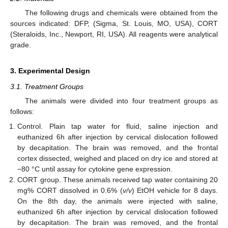
The following drugs and chemicals were obtained from the
sources indicated: DFP, (Sigma, St. Louis, MO, USA), CORT
(Steraloids, Inc., Newport, RI, USA). All reagents were analytical
grade.
3. Experimental Design
3.1. Treatment Groups
The animals were divided into four treatment groups as
follows:
Control. Plain tap water for fluid, saline injection and
euthanized 6h after injection by cervical dislocation followed
by decapitation. The brain was removed, and the frontal
cortex dissected, weighed and placed on dry ice and stored at
−80 °C until assay for cytokine gene expression.
CORT group. These animals received tap water containing 20
mg% CORT dissolved in 0.6% (
v/v
) EtOH vehicle for 8 days.
On the 8th day, the animals were injected with saline,
euthanized 6h after injection by cervical dislocation followed
by decapitation. The brain was removed, and the frontal