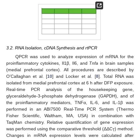
3.2. RNA Isolation, cDNA Synthesis and rtPCR
QPCR was used to analyze expression of mRNA for the
proinflammatory cytokines, Il1β, Il6, and
Tnfa
in brain samples
(medial prefrontal cortex). All procedures are described by
O’Callaghan et al. [
10
] and Locker et al. [
8
]. Total RNA was
isolated from medial prefrontal cortex at 6 h after DFP exposure.
Real-time PCR analysis of the housekeeping gene,
glyceraldehyde-3-phosphate dehydrogenase (GAPDH), and of
the proinflammatory mediators, TNFα, IL-6, and IL-1β was
performed in an ABI7500 Real-Time PCR System (Thermo
Fisher Scientific, Waltham, MA, USA) in combination with
TaqMan chemistry. Relative quantification of gene expression
was performed using the comparative threshold (ΔΔC
) method.
T
Changes in mRNA expression levels were calculated after