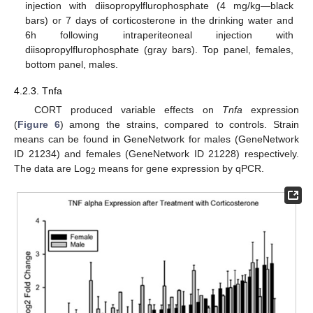
injection with diisopropylflurophosphate (4 mg/kg—black
bars) or 7 days of corticosterone in the drinking water and
6h following intraperiteoneal injection with
diisopropylflurophosphate (gray bars). Top panel, females,
bottom panel, males.
4.2.3. Tnfa
CORT produced variable effects on
Tnfa
expression
(
Figure 6
) among the strains, compared to controls. Strain
means can be found in GeneNetwork for males (GeneNetwork
ID 21234) and females (GeneNetwork ID 21228) respectively.
The data are Log
means for gene expression by qPCR.
2