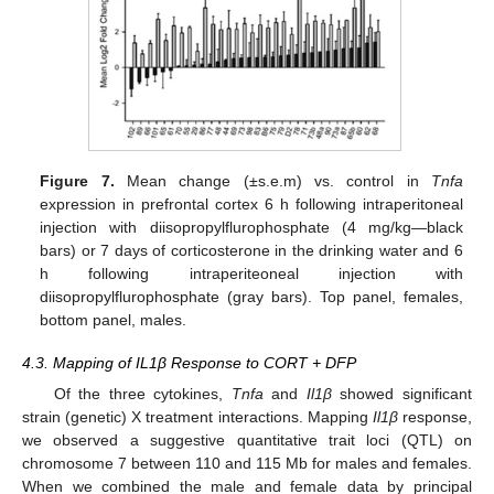
Figure 7.
Mean change (±s.e.m) vs. control in
Tnfa
expression in prefrontal cortex 6 h following intraperitoneal
injection with diisopropylflurophosphate (4 mg/kg—black
bars) or 7 days of corticosterone in the drinking water and 6
h following intraperiteoneal injection with
diisopropylflurophosphate (gray bars). Top panel, females,
bottom panel, males.
4.3. Mapping of IL1β Response to CORT + DFP
Of the three cytokines,
Tnfa
and
Il1β
showed significant
strain (genetic) X treatment interactions. Mapping
Il1β
response,
we observed a suggestive quantitative trait loci (QTL) on
chromosome 7 between 110 and 115 Mb for males and females.
When we combined the male and female data by principal