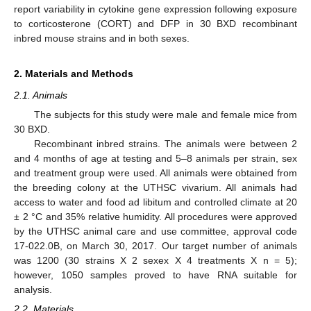
report variability in cytokine gene expression following exposure
to corticosterone (CORT) and DFP in 30 BXD recombinant
inbred mouse strains and in both sexes.
2. Materials and Methods
2.1. Animals
The subjects for this study were male and female mice from
30 BXD.
Recombinant inbred strains. The animals were between 2
and 4 months of age at testing and 5–8 animals per strain, sex
and treatment group were used. All animals were obtained from
the breeding colony at the UTHSC vivarium. All animals had
access to water and food ad libitum and controlled climate at 20
± 2 °C and 35% relative humidity. All procedures were approved
by the UTHSC animal care and use committee, approval code
17-022.0B, on March 30, 2017. Our target number of animals
was 1200 (30 strains X 2 sexex X 4 treatments X n = 5);
however, 1050 samples proved to have RNA suitable for
analysis.
2.2. Materials