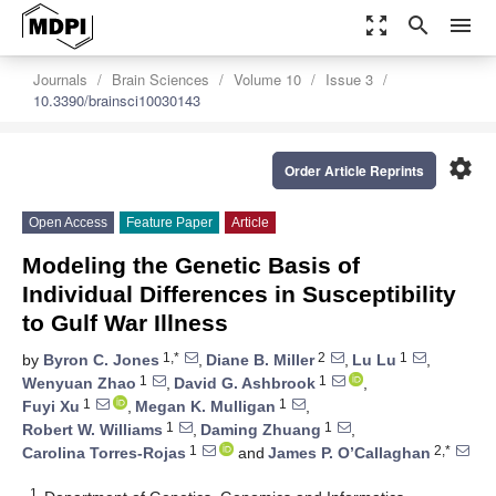
zoom_out_map
search
menu
Journals
Brain Sciences
Volume 10
Issue 3
10.3390/brainsci10030143
settings
Order Article Reprints
Open Access
Feature Paper
Article
Modeling the Genetic Basis of
Individual Differences in Susceptibility
to Gulf War Illness
1,*
2
1
by
Byron C. Jones
,
Diane B. Miller
,
Lu Lu
,
1
1
Wenyuan Zhao
,
David G. Ashbrook
,
1
1
Fuyi Xu
,
Megan K. Mulligan
,
1
1
Robert W. Williams
,
Daming Zhuang
,
1
2,*
Carolina Torres-Rojas
and
James P. O’Callaghan
1