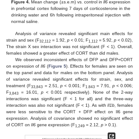
Figure 4.
Mean change (±s.e.m) vs. control in
ll6
expression
in prefrontal cortex following 7 days of corticosterone in the
drinking water and 6h following intraperitoneal injection with
normal saline.
Analysis of variance revealed significant main effects for
strain and sex (F
= 1.92,
p
< 0.01; F
= 5.92,
p
< 0.02),
32,112
1,112
The strain X sex interaction was not significant (F < 1). Overall,
females showed a greater effect of CORT than did males.
We observed inconsistent effects of DFP and DFP+CORT
on expression of
Il6
(
Figure 5
). Effects for females are seen on
the top panel and data for males on the bottom panel. Analysis
of variance revealed significant effects for strain, sex, and
treatment (F
= 2.51,
p
< 0.001; F
= 7.91,
p
< 0.006;
33,843
1.843
F
= 16.01,
p
< 0.001 respectively). None of the 2-way
3,843
interactions was significant (F < 1 for all) and the three-way
interaction was also not significant (F < 1). As with
Il1b
, females
were less sensitive to the CORT + DFP effect on Il6 gene
expression. Analysis of covariance showed no significant effect
of CORT on
Il6
gene expression (F
= 2.12,
p
> 0.1).
1,249