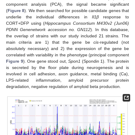
component analysis (PCA), the signal became significant
(
Figure 8
). We then searched for possible candidate genes that
underlie the individual differences in
Il1β
response to
CORT+DFP using (
Hippocampus Consortium M430v2 (Jun06)
PDNN Genenetwork accession no. GN112
). In this database,
the overlap of strains with our study included 21 strains. The
main criteria are 1) that the gene be
cis-
regulated (not
absolutely necessary) and 2) the expression of the gene be
correlated with variability in the phenotype (principal component
Figure 9
). One gene stood out,
Spon1
(Spondin 1). The protein
is secreted by the floor plate during neurogenesis and is
involved in cell adhesion, axon guidance, metal binding (Ca),
LPS-related inflammation, amyloid precursor protein
degradation, negative regulation of amyloid beta production.