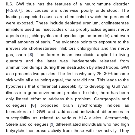
IL6. GWI thus has the features of a neuroimmune disorder
[
4
,
5
,
6
,
7
]; but causes are otherwise poorly understood. The
leading suspected causes are chemicals to which the personnel
were exposed. These include depleted uranium, cholinesterase
inhibitors used as insecticides or as prophylactics against nerve
agents (e.g., chlorpyrifos and pyridostigmine bromide) and even
small amounts of sarin. The evidence points to exposure to the
irreversible cholinesterase inhibitors chlorpyrifos and the nerve
gas, sarin [
8
]. The former is an insecticide applied to living
quarters and the latter was inadvertently released from
ammunition dumps during their destruction by allied troops. GWI
also presents two puzzles. The first is why only 25–30% became
sick while all else being equal, the rest did not. This leads to the
hypothesis that differential susceptibility to developing Gulf War
illness is a gene-environment problem. To date, there has been
only limited effort to address this problem. Georgeopolis and
colleagues [
6
] proposed brain synchronicity indices as
biomarkers of GWI and addressed individual differences in
susceptibility as related to various HLA alleles. Alternatively,
Steele and colleagues [
9
] differentiated individuals who had high
butyrylcholinesterase activity from those with low activity. They