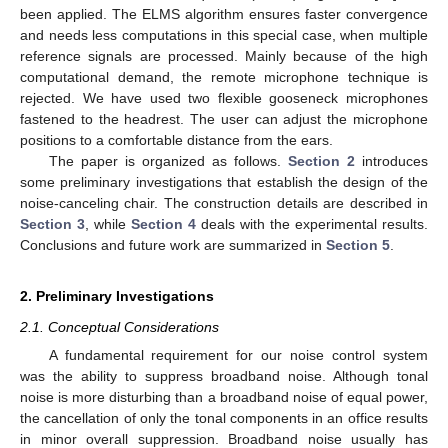
been applied. The ELMS algorithm ensures faster convergence
and needs less computations in this special case, when multiple
reference signals are processed. Mainly because of the high
computational demand, the remote microphone technique is
rejected. We have used two flexible gooseneck microphones
fastened to the headrest. The user can adjust the microphone
positions to a comfortable distance from the ears.
The paper is organized as follows.
Section 2
introduces
some preliminary investigations that establish the design of the
noise-canceling chair. The construction details are described in
Section 3
, while
Section 4
deals with the experimental results.
Conclusions and future work are summarized in
Section 5
.
2. Preliminary Investigations
2.1. Conceptual Considerations
A fundamental requirement for our noise control system
was the ability to suppress broadband noise. Although tonal
noise is more disturbing than a broadband noise of equal power,
the cancellation of only the tonal components in an office results
in minor overall suppression. Broadband noise usually has