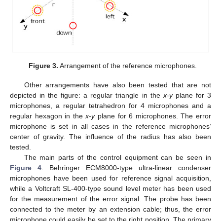
Figure 3.
Arrangement of the reference microphones.
Other arrangements have also been tested that are not
depicted in the figure: a regular triangle in the
x-y
plane for 3
microphones, a regular tetrahedron for 4 microphones and a
regular hexagon in the
x-y
plane for 6 microphones. The error
microphone is set in all cases in the reference microphones’
center of gravity. The influence of the radius has also been
tested.
The main parts of the control equipment can be seen in
Figure 4
. Behringer ECM8000-type ultra-linear condenser
microphones have been used for reference signal acquisition,
while a Voltcraft SL-400-type sound level meter has been used
for the measurement of the error signal. The probe has been
connected to the meter by an extension cable; thus, the error
microphone could easily be set to the right position. The primary