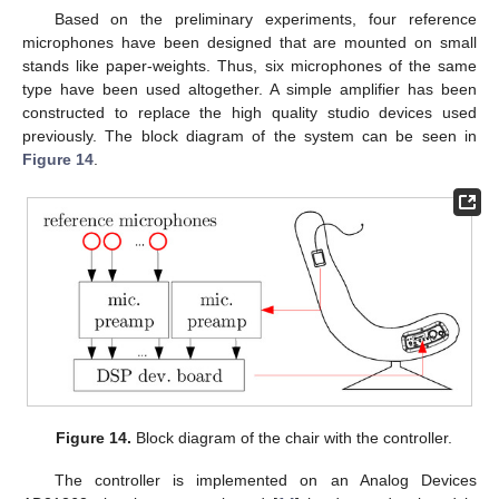
Based on the preliminary experiments, four reference
microphones have been designed that are mounted on small
stands like paper-weights. Thus, six microphones of the same
type have been used altogether. A simple amplifier has been
constructed to replace the high quality studio devices used
previously. The block diagram of the system can be seen in
Figure 14
.
Figure 14.
Block diagram of the chair with the controller.
The controller is implemented on an Analog Devices