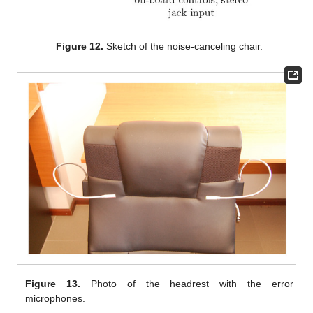
Figure 12.
Sketch of the noise-canceling chair.
Figure 13.
Photo of the headrest with the error
microphones.