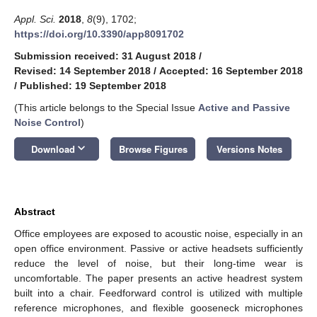
Appl. Sci.
2018
,
8
(9), 1702;
https://doi.org/10.3390/app8091702
Submission received: 31 August 2018
/
Revised: 14 September 2018
/
Accepted: 16 September 2018
/
Published: 19 September 2018
(This article belongs to the Special Issue
Active and Passive
Noise Control
)
keyboard_arrow_down
Download
Browse Figures
Versions Notes
Abstract
Office employees are exposed to acoustic noise, especially in an
open office environment. Passive or active headsets sufficiently
reduce the level of noise, but their long-time wear is
uncomfortable. The paper presents an active headrest system
built into a chair. Feedforward control is utilized with multiple
reference microphones, and flexible gooseneck microphones