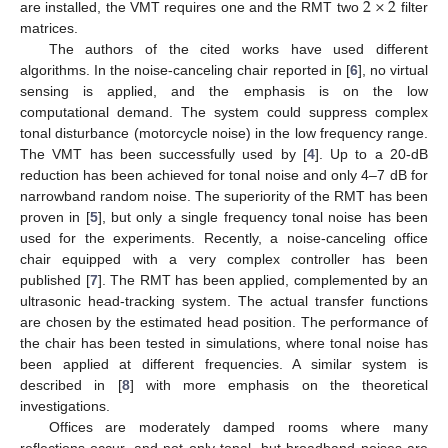
2
×
2
are installed, the VMT requires one and the RMT two
filter
matrices.
The authors of the cited works have used different
algorithms. In the noise-canceling chair reported in [
6
], no virtual
sensing is applied, and the emphasis is on the low
computational demand. The system could suppress complex
tonal disturbance (motorcycle noise) in the low frequency range.
The VMT has been successfully used by [
4
]. Up to a 20-dB
reduction has been achieved for tonal noise and only 4–7 dB for
narrowband random noise. The superiority of the RMT has been
proven in [
5
], but only a single frequency tonal noise has been
used for the experiments. Recently, a noise-canceling office
chair equipped with a very complex controller has been
published [
7
]. The RMT has been applied, complemented by an
ultrasonic head-tracking system. The actual transfer functions
are chosen by the estimated head position. The performance of
the chair has been tested in simulations, where tonal noise has
been applied at different frequencies. A similar system is
described in [
8
] with more emphasis on the theoretical
investigations.
Offices are moderately damped rooms where many
reflections occur, and not only tonal, but broadband noises are