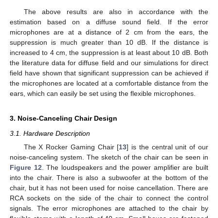
The above results are also in accordance with the
estimation based on a diffuse sound field. If the error
microphones are at a distance of 2 cm from the ears, the
suppression is much greater than 10 dB. If the distance is
increased to 4 cm, the suppression is at least about 10 dB. Both
the literature data for diffuse field and our simulations for direct
field have shown that significant suppression can be achieved if
the microphones are located at a comfortable distance from the
ears, which can easily be set using the flexible microphones.
3. Noise-Canceling Chair Design
3.1. Hardware Description
The X Rocker Gaming Chair [
13
] is the central unit of our
noise-canceling system. The sketch of the chair can be seen in
Figure 12
. The loudspeakers and the power amplifier are built
into the chair. There is also a subwoofer at the bottom of the
chair, but it has not been used for noise cancellation. There are
RCA sockets on the side of the chair to connect the control
signals. The error microphones are attached to the chair by