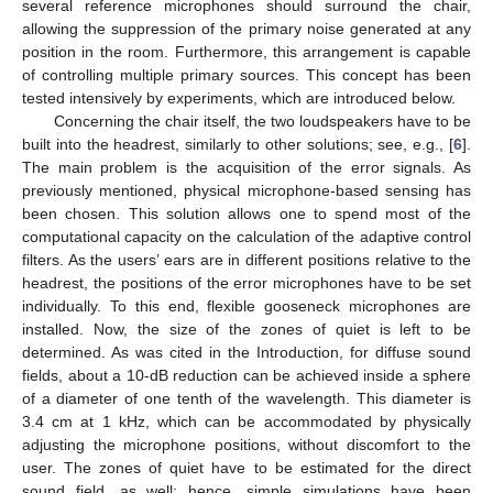
several reference microphones should surround the chair,
allowing the suppression of the primary noise generated at any
position in the room. Furthermore, this arrangement is capable
of controlling multiple primary sources. This concept has been
tested intensively by experiments, which are introduced below.
Concerning the chair itself, the two loudspeakers have to be
built into the headrest, similarly to other solutions; see, e.g., [
6
].
The main problem is the acquisition of the error signals. As
previously mentioned, physical microphone-based sensing has
been chosen. This solution allows one to spend most of the
computational capacity on the calculation of the adaptive control
filters. As the users’ ears are in different positions relative to the
headrest, the positions of the error microphones have to be set
individually. To this end, flexible gooseneck microphones are
installed. Now, the size of the zones of quiet is left to be
determined. As was cited in the Introduction, for diffuse sound
fields, about a 10-dB reduction can be achieved inside a sphere
of a diameter of one tenth of the wavelength. This diameter is
3.4 cm at 1 kHz, which can be accommodated by physically
adjusting the microphone positions, without discomfort to the
user. The zones of quiet have to be estimated for the direct
sound field, as well; hence, simple simulations have been