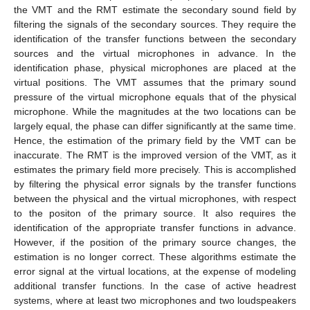
the VMT and the RMT estimate the secondary sound field by
filtering the signals of the secondary sources. They require the
identification of the transfer functions between the secondary
sources and the virtual microphones in advance. In the
identification phase, physical microphones are placed at the
virtual positions. The VMT assumes that the primary sound
pressure of the virtual microphone equals that of the physical
microphone. While the magnitudes at the two locations can be
largely equal, the phase can differ significantly at the same time.
Hence, the estimation of the primary field by the VMT can be
inaccurate. The RMT is the improved version of the VMT, as it
estimates the primary field more precisely. This is accomplished
by filtering the physical error signals by the transfer functions
between the physical and the virtual microphones, with respect
to the positon of the primary source. It also requires the
identification of the appropriate transfer functions in advance.
However, if the position of the primary source changes, the
estimation is no longer correct. These algorithms estimate the
error signal at the virtual locations, at the expense of modeling
additional transfer functions. In the case of active headrest
systems, where at least two microphones and two loudspeakers