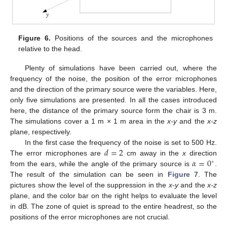
Figure 6.
Positions of the sources and the microphones
relative to the head.
Plenty of simulations have been carried out, where the
frequency of the noise, the position of the error microphones
and the direction of the primary source were the variables. Here,
only five simulations are presented. In all the cases introduced
here, the distance of the primary source form the chair is 3 m.
The simulations cover a 1 m × 1 m area in the
x-y
and the
x-z
plane, respectively.
𝑑
=
2
In the first case the frequency of the noise is set to 500 Hz.
𝛼
=
0
The error microphones are
cm away in the
x
direction
∘
from the ears, while the angle of the primary source is
.
The result of the simulation can be seen in
Figure 7
. The
pictures show the level of the suppression in the
x-y
and the
x-z
plane, and the color bar on the right helps to evaluate the level
in dB. The zone of quiet is spread to the entire headrest, so the
positions of the error microphones are not crucial.