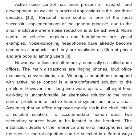
Active noise control has been present in research and
development, as well as in practical applications in the last three
decades [
1
,
2
]. Personal noise control is one of the most
successful implementations of the general principle, due to the
small enclosure where noise reduction is to be achieved. Noise
control in vehicles, airplanes and headphones are typical
examples. Noise-canceling headphones have already become
commercial products, and they are available at different prices
and are popular among users [
3
].
Nowadays, offices are often noisy, especially so-called open
offices. The main distractions are ringing phones, loud office
machines, conversations, etc. Wearing a headphone equipped
with active noise control is a straightforward solution to the
problem. However, their long-time wear, up to a full eight-hour
workday, is uncomfortable. An alternative solution to the noise
control problem is an active headrest system built into a chair.
Assuming that an office employee mostly sits in the chair, this is
a suitable solution. To accommodate human ears, two
secondary sources have to be located in the headrest. The
installation details of the reference and error microphones and
the specific control algorithm can be selected in different ways