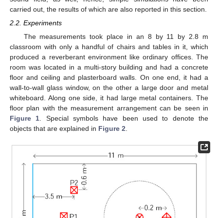
carried out, the results of which are also reported in this section.
2.2. Experiments
The measurements took place in an 8 by 11 by 2.8 m
classroom with only a handful of chairs and tables in it, which
produced a reverberant environment like ordinary offices. The
room was located in a multi-story building and had a concrete
floor and ceiling and plasterboard walls. On one end, it had a
wall-to-wall glass window, on the other a large door and metal
whiteboard. Along one side, it had large metal containers. The
floor plan with the measurement arrangement can be seen in
Figure 1
. Special symbols have been used to denote the
objects that are explained in
Figure 2
.