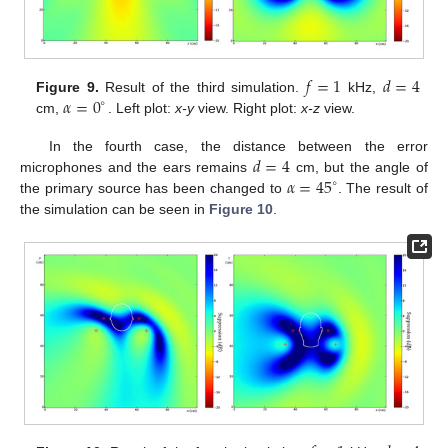
𝑓
=
1
𝑑
=
4
𝛼
=
0
Figure 9.
Result of the third simulation.
kHz,
∘
cm,
. Left plot:
x-y
view. Right plot:
x-z
view.
𝑑
=
4
In the fourth case, the distance between the error
𝛼
=
45
microphones and the ears remains
cm, but the angle of
∘
the primary source has been changed to
. The result of
the simulation can be seen in
Figure 10
.