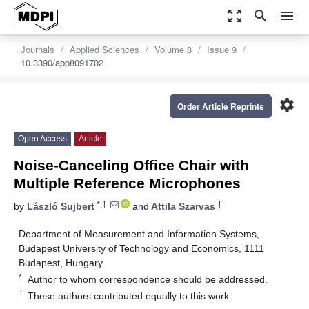
zoom_out_map
search
menu
Journals
Applied Sciences
Volume 8
Issue 9
10.3390/app8091702
settings
Order Article Reprints
Open Access
Article
Noise-Canceling Office Chair with
Multiple Reference Microphones
*,†
†
by
László Sujbert
and
Attila Szarvas
Department of Measurement and Information Systems,
Budapest University of Technology and Economics, 1111
Budapest, Hungary
*
Author to whom correspondence should be addressed.
†
These authors contributed equally to this work.