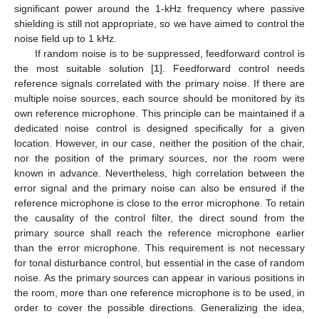
significant power around the 1-kHz frequency where passive
shielding is still not appropriate, so we have aimed to control the
noise field up to 1 kHz.
If random noise is to be suppressed, feedforward control is
the most suitable solution [
1
]. Feedforward control needs
reference signals correlated with the primary noise. If there are
multiple noise sources, each source should be monitored by its
own reference microphone. This principle can be maintained if a
dedicated noise control is designed specifically for a given
location. However, in our case, neither the position of the chair,
nor the position of the primary sources, nor the room were
known in advance. Nevertheless, high correlation between the
error signal and the primary noise can also be ensured if the
reference microphone is close to the error microphone. To retain
the causality of the control filter, the direct sound from the
primary source shall reach the reference microphone earlier
than the error microphone. This requirement is not necessary
for tonal disturbance control, but essential in the case of random
noise. As the primary sources can appear in various positions in
the room, more than one reference microphone is to be used, in
order to cover the possible directions. Generalizing the idea,