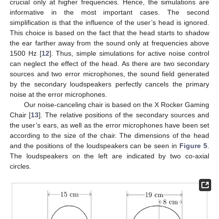
crucial only at higher frequencies. Hence, the simulations are
informative in the most important cases. The second
simplification is that the influence of the user’s head is ignored.
This choice is based on the fact that the head starts to shadow
the ear farther away from the sound only at frequencies above
1500 Hz [
12
]. Thus, simple simulations for active noise control
can neglect the effect of the head. As there are two secondary
sources and two error microphones, the sound field generated
by the secondary loudspeakers perfectly cancels the primary
noise at the error microphones.
Our noise-canceling chair is based on the X Rocker Gaming
Chair [
13
]. The relative positions of the secondary sources and
the user’s ears, as well as the error microphones have been set
according to the size of the chair. The dimensions of the head
and the positions of the loudspeakers can be seen in
Figure 5
.
The loudspeakers on the left are indicated by two co-axial
circles.