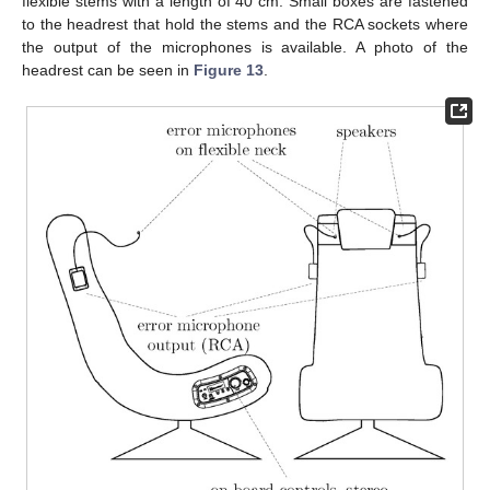
flexible stems with a length of 40 cm. Small boxes are fastened
to the headrest that hold the stems and the RCA sockets where
the output of the microphones is available. A photo of the
headrest can be seen in
Figure 13
.