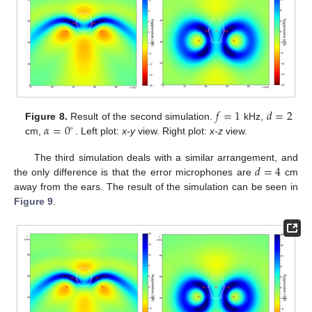
𝑓
=
1
𝑑
=
2
𝛼
=
0
Figure 8.
Result of the second simulation.
kHz,
∘
cm,
. Left plot:
x-y
view. Right plot:
x-z
view.
𝑑
=
4
The third simulation deals with a similar arrangement, and
the only difference is that the error microphones are
cm
away from the ears. The result of the simulation can be seen in
Figure 9
.