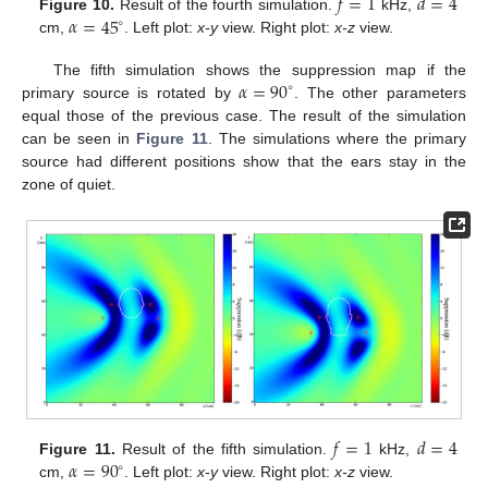
𝑓
=
1
𝑑
=
4
𝛼
=
45
Figure 10.
Result of the fourth simulation.
kHz,
∘
cm,
. Left plot:
x-y
view. Right plot:
x-z
view.
𝛼
=
90
The fifth simulation shows the suppression map if the
∘
primary source is rotated by
. The other parameters
equal those of the previous case. The result of the simulation
can be seen in
Figure 11
. The simulations where the primary
source had different positions show that the ears stay in the
zone of quiet.
𝑓
=
1
𝑑
=
4
𝛼
=
90
Figure 11.
Result of the fifth simulation.
kHz,
∘
cm,
. Left plot:
x-y
view. Right plot:
x-z
view.