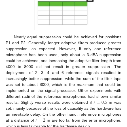
Nearly equal suppression could be achieved for positions
P1 and P2. Generally, longer adaptive filters produced greater
suppression, as expected. However, if only one reference
microphone has been used, only about a 3-dBA suppression
could be achieved, and increasing the adaptive filter length from
4000 to 8000 did not result in greater suppression. The
deployment of 2, 3, 4 and 6 reference signals resulted in
increasingly better suppression, while the sum of the filter taps
was set to about 8000, which is the maximum that could be
implemented on the signal processor. Other experiments with
𝑟
=
0.5
different radii of the reference microphones had shown similar
results. Slightly worse results were obtained if
m was
set, mainly because of the loss of causality as the hardware has
𝑟
=
2
an inevitable delay. On the other hand, reference microphones
at a distance of
m are too far from the error microphone,
which is less favorable for the hardware design.