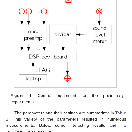
Figure 4.
Control equipment for the preliminary
experiments.
The parameters and their settings are summarized in
Table
1
. This variety of the parameters resulted in numerous
measurements. Below, some interesting results and the
conclusion are described.