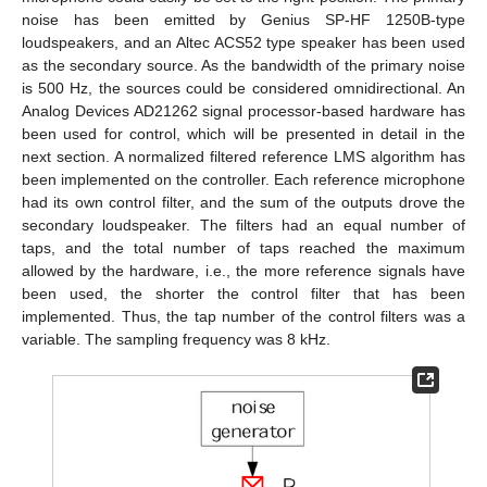
noise has been emitted by Genius SP-HF 1250B-type
loudspeakers, and an Altec ACS52 type speaker has been used
as the secondary source. As the bandwidth of the primary noise
is 500 Hz, the sources could be considered omnidirectional. An
Analog Devices AD21262 signal processor-based hardware has
been used for control, which will be presented in detail in the
next section. A normalized filtered reference LMS algorithm has
been implemented on the controller. Each reference microphone
had its own control filter, and the sum of the outputs drove the
secondary loudspeaker. The filters had an equal number of
taps, and the total number of taps reached the maximum
allowed by the hardware, i.e., the more reference signals have
been used, the shorter the control filter that has been
implemented. Thus, the tap number of the control filters was a
variable. The sampling frequency was 8 kHz.