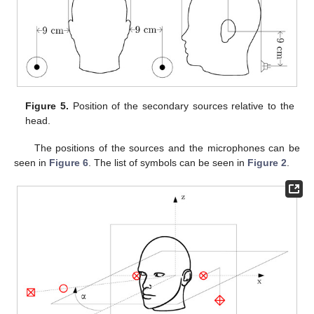
Figure 5.
Position of the secondary sources relative to the
head.
The positions of the sources and the microphones can be
seen in
Figure 6
. The list of symbols can be seen in
Figure 2
.