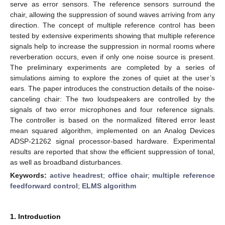
serve as error sensors. The reference sensors surround the
chair, allowing the suppression of sound waves arriving from any
direction. The concept of multiple reference control has been
tested by extensive experiments showing that multiple reference
signals help to increase the suppression in normal rooms where
reverberation occurs, even if only one noise source is present.
The preliminary experiments are completed by a series of
simulations aiming to explore the zones of quiet at the user’s
ears. The paper introduces the construction details of the noise-
canceling chair: The two loudspeakers are controlled by the
signals of two error microphones and four reference signals.
The controller is based on the normalized filtered error least
mean squared algorithm, implemented on an Analog Devices
ADSP-21262 signal processor-based hardware. Experimental
results are reported that show the efficient suppression of tonal,
as well as broadband disturbances.
Keywords:
active headrest
;
office chair
;
multiple reference
feedforward control
;
ELMS algorithm
1. Introduction