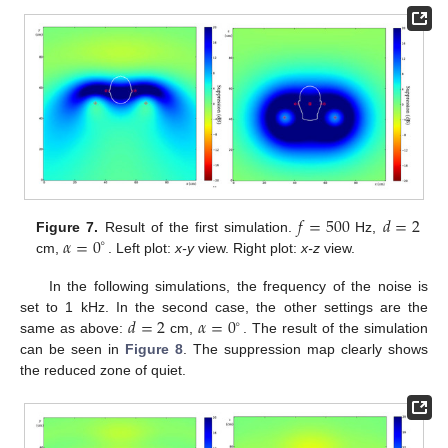
𝑓
=
500
𝑑
=
2
𝛼
=
0
Figure 7.
Result of the first simulation.
Hz,
∘
cm,
. Left plot:
x-y
view. Right plot:
x-z
view.
In the following simulations, the frequency of the noise is
𝑑
=
2
𝛼
=
0
set to 1 kHz. In the second case, the other settings are the
∘
same as above:
cm,
. The result of the simulation
can be seen in
Figure 8
. The suppression map clearly shows
the reduced zone of quiet.