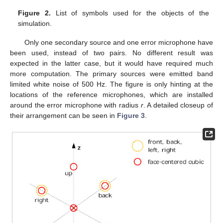
Figure 2.
List of symbols used for the objects of the
simulation.
Only one secondary source and one error microphone have
been used, instead of two pairs. No different result was
expected in the latter case, but it would have required much
more computation. The primary sources were emitted band
limited white noise of 500 Hz. The figure is only hinting at the
locations of the reference microphones, which are installed
around the error microphone with radius
r
. A detailed closeup of
their arrangement can be seen in
Figure 3
.