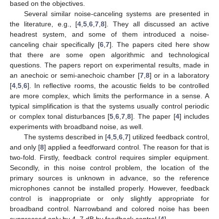
based on the objectives.
Several similar noise-canceling systems are presented in
the literature, e.g., [
4
,
5
,
6
,
7
,
8
]. They all discussed an active
headrest system, and some of them introduced a noise-
canceling chair specifically [
6
,
7
]. The papers cited here show
that there are some open algorithmic and technological
questions. The papers report on experimental results, made in
an anechoic or semi-anechoic chamber [
7
,
8
] or in a laboratory
[
4
,
5
,
6
]. In reflective rooms, the acoustic fields to be controlled
are more complex, which limits the performance in a sense. A
typical simplification is that the systems usually control periodic
or complex tonal disturbances [
5
,
6
,
7
,
8
]. The paper [
4
] includes
experiments with broadband noise, as well.
The systems described in [
4
,
5
,
6
,
7
] utilized feedback control,
and only [
8
] applied a feedforward control. The reason for that is
two-fold. Firstly, feedback control requires simpler equipment.
Secondly, in this noise control problem, the location of the
primary sources is unknown in advance, so the reference
microphones cannot be installed properly. However, feedback
control is inappropriate or only slightly appropriate for
broadband control. Narrowband and colored noise has been
suppressed only by 4–7 dB by feedback control [
4
].