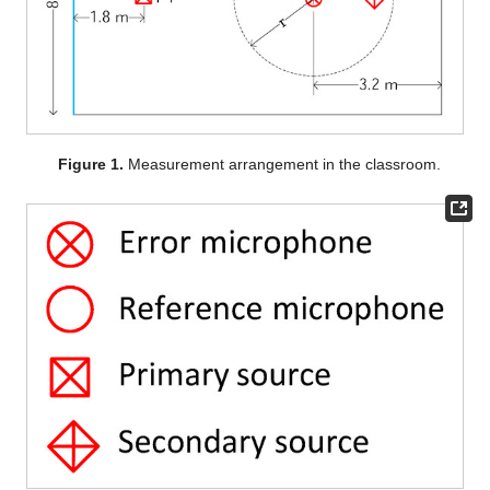
Figure 1.
Measurement arrangement in the classroom.