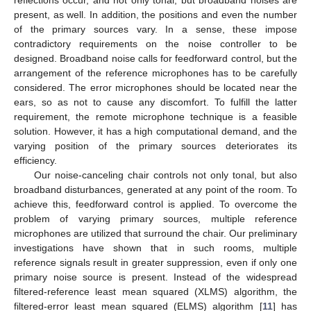
present, as well. In addition, the positions and even the number
of the primary sources vary. In a sense, these impose
contradictory requirements on the noise controller to be
designed. Broadband noise calls for feedforward control, but the
arrangement of the reference microphones has to be carefully
considered. The error microphones should be located near the
ears, so as not to cause any discomfort. To fulfill the latter
requirement, the remote microphone technique is a feasible
solution. However, it has a high computational demand, and the
varying position of the primary sources deteriorates its
efficiency.
Our noise-canceling chair controls not only tonal, but also
broadband disturbances, generated at any point of the room. To
achieve this, feedforward control is applied. To overcome the
problem of varying primary sources, multiple reference
microphones are utilized that surround the chair. Our preliminary
investigations have shown that in such rooms, multiple
reference signals result in greater suppression, even if only one
primary noise source is present. Instead of the widespread
filtered-reference least mean squared (XLMS) algorithm, the
filtered-error least mean squared (ELMS) algorithm [
11
] has