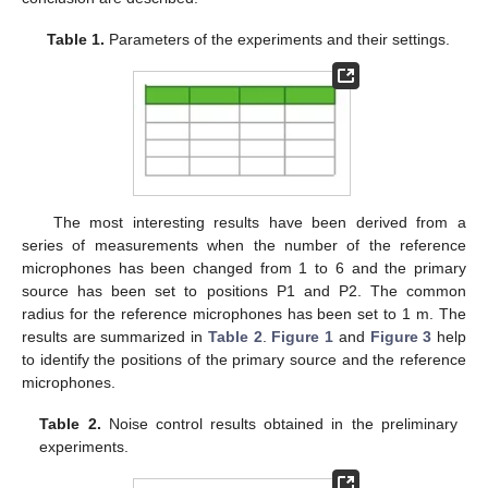
Table 1.
Parameters of the experiments and their settings.
The most interesting results have been derived from a
series of measurements when the number of the reference
microphones has been changed from 1 to 6 and the primary
source has been set to positions P1 and P2. The common
radius for the reference microphones has been set to 1 m. The
results are summarized in
Table 2
.
Figure 1
and
Figure 3
help
to identify the positions of the primary source and the reference
microphones.
Table 2.
Noise control results obtained in the preliminary
experiments.