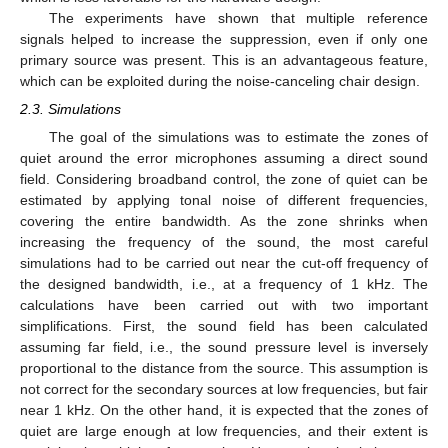
The experiments have shown that multiple reference
signals helped to increase the suppression, even if only one
primary source was present. This is an advantageous feature,
which can be exploited during the noise-canceling chair design.
2.3. Simulations
The goal of the simulations was to estimate the zones of
quiet around the error microphones assuming a direct sound
field. Considering broadband control, the zone of quiet can be
estimated by applying tonal noise of different frequencies,
covering the entire bandwidth. As the zone shrinks when
increasing the frequency of the sound, the most careful
simulations had to be carried out near the cut-off frequency of
the designed bandwidth, i.e., at a frequency of 1 kHz. The
calculations have been carried out with two important
simplifications. First, the sound field has been calculated
assuming far field, i.e., the sound pressure level is inversely
proportional to the distance from the source. This assumption is
not correct for the secondary sources at low frequencies, but fair
near 1 kHz. On the other hand, it is expected that the zones of
quiet are large enough at low frequencies, and their extent is