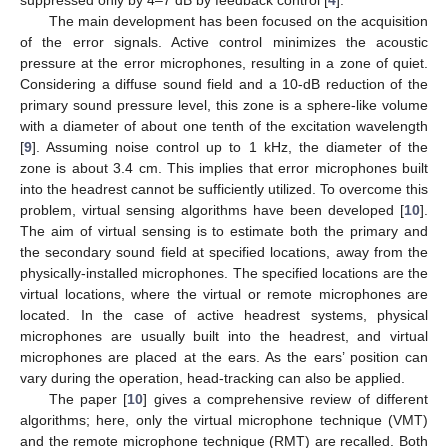
The main development has been focused on the acquisition
of the error signals. Active control minimizes the acoustic
pressure at the error microphones, resulting in a zone of quiet.
Considering a diffuse sound field and a 10-dB reduction of the
primary sound pressure level, this zone is a sphere-like volume
with a diameter of about one tenth of the excitation wavelength
[
9
]. Assuming noise control up to 1 kHz, the diameter of the
zone is about 3.4 cm. This implies that error microphones built
into the headrest cannot be sufficiently utilized. To overcome this
problem, virtual sensing algorithms have been developed [
10
].
The aim of virtual sensing is to estimate both the primary and
the secondary sound field at specified locations, away from the
physically-installed microphones. The specified locations are the
virtual locations, where the virtual or remote microphones are
located. In the case of active headrest systems, physical
microphones are usually built into the headrest, and virtual
microphones are placed at the ears. As the ears’ position can
vary during the operation, head-tracking can also be applied.
The paper [
10
] gives a comprehensive review of different
algorithms; here, only the virtual microphone technique (VMT)
and the remote microphone technique (RMT) are recalled. Both