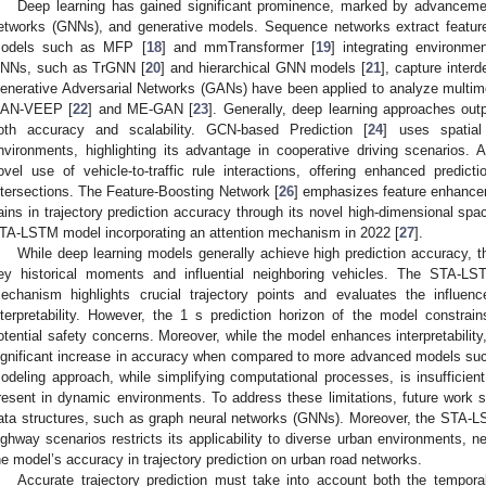
Deep learning has gained significant prominence, marked by advanceme
etworks (GNNs), and generative models. Sequence networks extract feature
odels such as MFP [
18
] and mmTransformer [
19
] integrating environme
NNs, such as TrGNN [
20
] and hierarchical GNN models [
21
], capture inter
enerative Adversarial Networks (GANs) have been applied to analyze multimoda
AN-VEEP [
22
] and ME-GAN [
23
]. Generally, deep learning approaches out
oth accuracy and scalability. GCN-based Prediction [
24
] uses spatia
nvironments, highlighting its advantage in cooperative driving scenarios. 
ovel use of vehicle-to-traffic rule interactions, offering enhanced predi
ntersections. The Feature-Boosting Network [
26
] emphasizes feature enhance
ains in trajectory prediction accuracy through its novel high-dimensional spac
TA-LSTM model incorporating an attention mechanism in 2022 [
27
].
While deep learning models generally achieve high prediction accuracy, th
ey historical moments and influential neighboring vehicles. The STA-LST
echanism highlights crucial trajectory points and evaluates the influen
nterpretability. However, the 1 s prediction horizon of the model constrains
otential safety concerns. Moreover, while the model enhances interpretability
ignificant increase in accuracy when compared to more advanced models su
odeling approach, while simplifying computational processes, is insufficient f
resent in dynamic environments. To address these limitations, future work 
ata structures, such as graph neural networks (GNNs). Moreover, the STA
ighway scenarios restricts its applicability to diverse urban environments, ne
he model’s accuracy in trajectory prediction on urban road networks.
Accurate trajectory prediction must take into account both the tempora