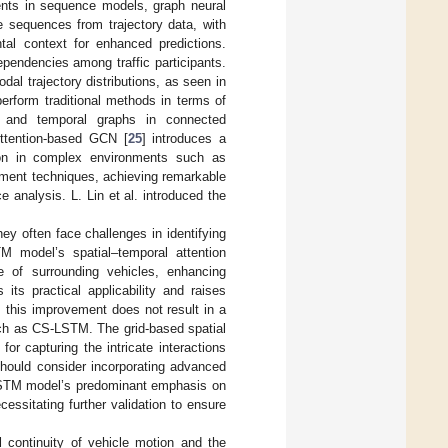
nts in sequence models, graph neural
 sequences from trajectory data, with
ntal context for enhanced predictions.
dependencies among traffic participants.
l trajectory distributions, as seen in
perform traditional methods in terms of
l and temporal graphs in connected
Attention-based GCN [
25
] introduces a
ction in complex environments such as
ment techniques, achieving remarkable
e analysis. L. Lin et al. introduced the
ey often face challenges in identifying
M model’s spatial–temporal attention
ce of surrounding vehicles, enhancing
 its practical applicability and raises
, this improvement does not result in a
ch as CS-LSTM. The grid-based spatial
or capturing the intricate interactions
should consider incorporating advanced
-LSTM model’s predominant emphasis on
cessitating further validation to ensure
l continuity of vehicle motion and the