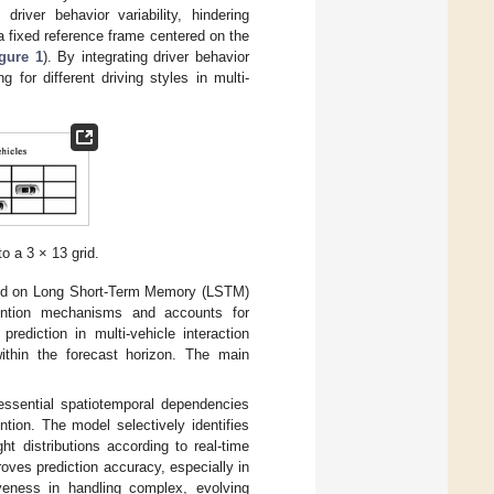
driver behavior variability, hindering
a fixed reference frame centered on the
gure 1
). By integrating driver behavior
g for different driving styles in multi-
o a 3 × 13 grid.
ased on Long Short-Term Memory (LSTM)
ention mechanisms and accounts for
prediction in multi-vehicle interaction
within the forecast horizon. The main
ssential spatiotemporal dependencies
tion. The model selectively identifies
ht distributions according to real-time
proves prediction accuracy, especially in
iveness in handling complex, evolving