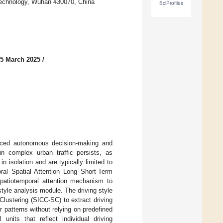
 Technology, Wuhan 430070, China
SciProfiles
 5 March 2025
/
vanced autonomous decision-making and
 in complex urban traffic persists, as
 isolation and are typically limited to
ral–Spatial Attention Long Short-Term
patiotemporal attention mechanism to
yle analysis module. The driving style
lustering (SICC-SC) to extract driving
r patterns without relying on predefined
units that reflect individual driving