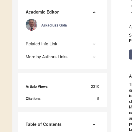
Academic Editor
Arkadiusz Gola
A
S
P
Related Info Link
More by Authors Links
A
T
Article Views
2310
d
t
Citations
5
s
M
c
a
Table of Contents
p
l