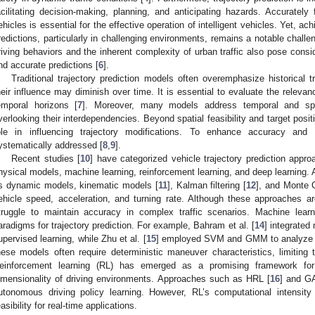
acilitating decision-making, planning, and anticipating hazards. Accurate
ehicles is essential for the effective operation of intelligent vehicles. Yet, ach
redictions, particularly in challenging environments, remains a notable challe
riving behaviors and the inherent complexity of urban traffic also pose consid
nd accurate predictions [
6
].
Traditional trajectory prediction models often overemphasize historical tr
heir influence may diminish over time. It is essential to evaluate the relevan
emporal horizons [
7
]. Moreover, many models address temporal and spati
verlooking their interdependencies. Beyond spatial feasibility and target positi
ole in influencing trajectory modifications. To enhance accuracy and 
ystematically addressed [
8
,
9
].
Recent studies [
10
] have categorized vehicle trajectory prediction appr
hysical models, machine learning, reinforcement learning, and deep learning.
s dynamic models, kinematic models [
11
], Kalman filtering [
12
], and Monte 
ehicle speed, acceleration, and turning rate. Although these approaches are
truggle to maintain accuracy in complex traffic scenarios. Machine lea
aradigms for trajectory prediction. For example, Bahram et al. [
14
] integrated
upervised learning, while Zhu et al. [
15
] employed SVM and GMM to analyze mul
hese models often require deterministic maneuver characteristics, limiting 
einforcement learning (RL) has emerged as a promising framework fo
imensionality of driving environments. Approaches such as HRL [
16
] and GA
utonomous driving policy learning. However, RL’s computational intensity 
easibility for real-time applications.