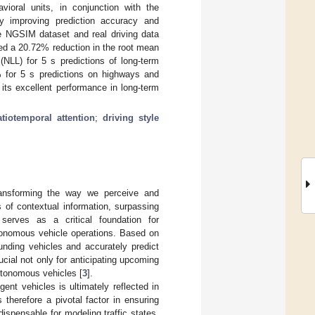
vioral units, in conjunction with the
ly improving prediction accuracy and
e NGSIM dataset and real driving data
 a 20.72% reduction in the root mean
(NLL) for 5 s predictions of long-term
for 5 s predictions on highways and
its excellent performance in long-term
atiotemporal attention
;
driving style
transforming the way we perceive and
 of contextual information, surpassing
 serves as a critical foundation for
tonomous vehicle operations. Based on
unding vehicles and accurately predict
ucial not only for anticipating upcoming
autonomous vehicles [
3
].
ent vehicles is ultimately reflected in
s therefore a pivotal factor in ensuring
ndispensable for modeling traffic states,