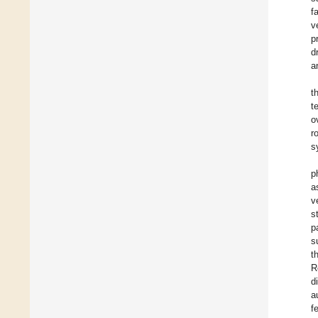
f
v
p
d
a
t
t
o
r
s
p
a
v
s
p
s
t
R
d
a
f