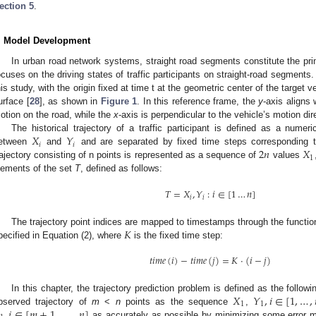
ection 5
.
. Model Development
In urban road network systems, straight road segments constitute the pri
ocuses on the driving states of traffic participants on straight-road segments
his study, with the origin fixed at time t at the geometric center of the target v
urface [
28
], as shown in
Figure 1
. In this reference frame, the
y
-axis aligns 
otion on the road, while the
x
-axis is perpendicular to the vehicle’s motion dir
𝑋
𝑌
The historical trajectory of a traffic participant is defined as a numer
𝑖
𝑖
2
𝑛
𝑋
etween
and
and are separated by fixed time steps corresponding t
1
rajectory consisting of n points is represented as a sequence of
values
lements of the set
T
, defined as follows:
𝑇
=
𝑋
,
𝑌
:
𝑖
∈
[
1
…
𝑛
]
𝑖
𝑖
𝐾
The trajectory point indices are mapped to timestamps through the functi
pecified in Equation (2), where
is the fixed time step:
𝑡
𝑖
𝑚
𝑒
(
𝑖
)
−
𝑡
𝑖
𝑚
𝑒
(
𝑗
)
=
𝐾
⋅
(
𝑖
−
𝑗
)
𝑋
𝑌
,
𝑖
∈
[
1
,
…
,
In this chapter, the trajectory prediction problem is defined as the follo
1
1
,
𝑖
∈
[
𝑚
+
1
,
…
,
,
𝑛
]
bserved trajectory of
m
<
n
points as the sequence
,
as accurately as possible by minimizing some error m