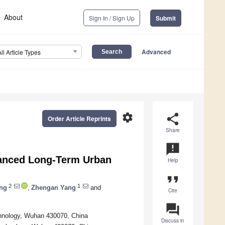
About
Sign In / Sign Up
Submit
Advanced
All Article Types
settings
share
Order Article Reprints
Share
announcement
hanced Long-Term Urban
Help
format_quote
2
1
ng
,
Zhengan Yang
and
Cite
question_answer
chnology, Wuhan 430070, China
Discuss in