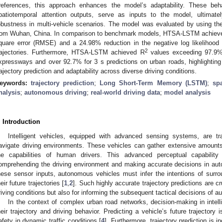
references, this approach enhances the model’s adaptability. These beha
patiotemporal attention outputs, serve as inputs to the model, ultimate
obustness in multi-vehicle scenarios. The model was evaluated by using th
rom Wuhan, China. In comparison to benchmark models, HTSA-LSTM achieved
quare error (RMSE) and a 24.98% reduction in the negative log likelihood 
2
rajectories. Furthermore, HTSA-LSTM achieved R
values exceeding 97.9% 
xpressways and over 92.7% for 3 s predictions on urban roads, highlighting 
rajectory prediction and adaptability across diverse driving conditions.
eywords:
trajectory prediction
;
Long Short-Term Memory (LSTM)
;
sp
nalysis
;
autonomous driving
;
real-world driving data
;
model analysis
. Introduction
Intelligent vehicles, equipped with advanced sensing systems, are 
avigate driving environments. These vehicles can gather extensive amounts
he capabilities of human drivers. This advanced perceptual capability
omprehending the driving environment and making accurate decisions in au
hese sensor inputs, autonomous vehicles must infer the intentions of surro
heir future trajectories [
1
,
2
]. Such highly accurate trajectory predictions are cr
riving conditions but also for informing the subsequent tactical decisions of 
In the context of complex urban road networks, decision-making in intellig
heir trajectory and driving behavior. Predicting a vehicle’s future trajectory i
afety in dynamic traffic conditions [
4
]. Furthermore, trajectory prediction is i