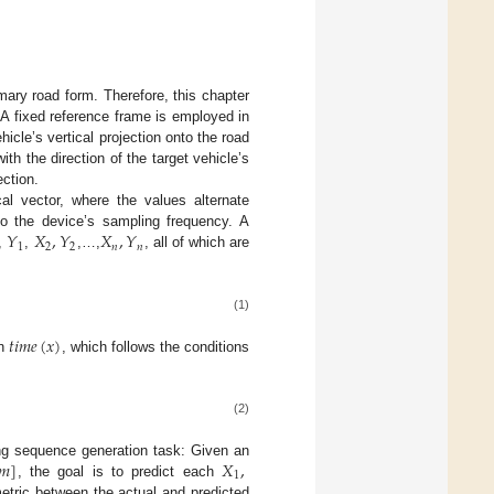
mary road form. Therefore, this chapter
. A fixed reference frame is employed in
ehicle’s vertical projection onto the road
with the direction of the target vehicle’s
ection.
ical vector, where the values alternate
𝑌
𝑋
,
𝑌
𝑋
,
𝑌
o the device’s sampling frequency. A
1
2
2
𝑛
𝑛
,
,
,…,
, all of which are
(1)
𝑡
𝑖
𝑚
𝑒
(
𝑥
)
on
, which follows the conditions
(2)
𝑚
]
𝑋
,
wing sequence generation task: Given an
1
, the goal is to predict each
etric between the actual and predicted