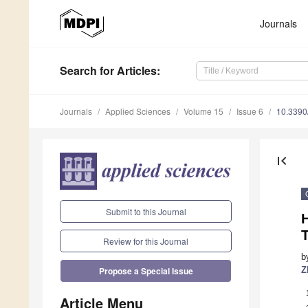
Journals
Search
for Articles
:
Journals
Applied Sciences
Volume 15
Issue 6
10.339
first_page
Submit to this Journal
T
Review for this Journal
b
Z
Propose a Special Issue
Article Menu