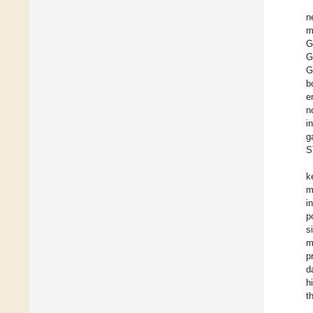
n
m
G
G
G
b
e
n
i
g
S
k
m
i
p
s
m
p
d
h
t