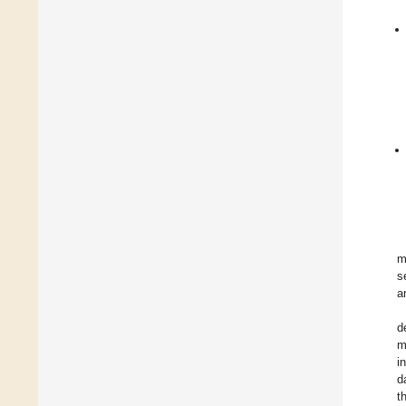
m
s
a
d
m
i
d
t