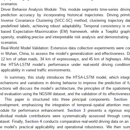
scenarios.
Driver Behavior Analysis Module: This module segments time-series driving
prediction accuracy by incorporating historical trajectories. Driving pri
Inverse Covariance Clustering (SICC-SC) method, clustering trajectory dat
predefined labels, achieving robust adaptability. Temporal consistency is
based Expectation–Maximization (EM) framework, while a Toeplitz grap
sparsity, enabling precise and interpretable risk analysis and demonstrating
scenarios.
Real-World Model Validation: Extensive data collection experiments were co
in Wuhan, China, to assess the model’s generalization and effectiveness. D
12 km of urban roads, 34 km of expressways, and 45 km of highways. After
the HTSA-LSTM model’s performance under real-world driving condition
applicability in varied traffic environments.
In summary, this study introduces the HTSA-LSTM model, which integra
echanisms and variations in driving behavior to improve the prediction of fut
ections will discuss the model’s architecture, the principles of the spatiotem
nd evaluation using the NGSIM dataset, and the validation of its effectiveness 
This paper is structured into three principal components.
Section
evelopment, emphasizing the integration of temporal–spatial attention me
odule for performance enhancement.
Section 3
presents a rigorous expe
ndividual module contributions were systematically assessed through co
ataset. Finally,
Section 4
conducts comparative real-world driving data on an a
he model’s practical applicability and operational robustness. We then su