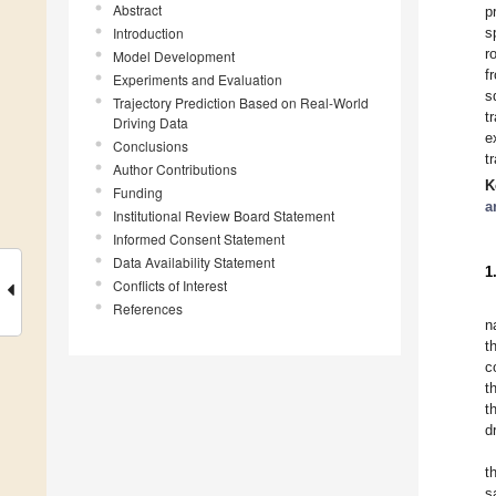
Abstract
p
Introduction
s
r
Model Development
f
Experiments and Evaluation
s
Trajectory Prediction Based on Real-World
t
Driving Data
e
Conclusions
t
Author Contributions
K
Funding
a
Institutional Review Board Statement
Informed Consent Statement
Data Availability Statement
1
Conflicts of Interest
References
n
t
c
t
t
d
t
s