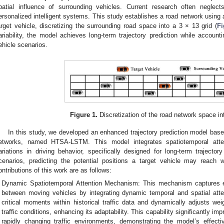
patial influence of surrounding vehicles. Current research often neglects 
ersonalized intelligent systems. This study establishes a road network using 
arget vehicle, discretizing the surrounding road space into a 3 × 13 grid (
Fi
ariability, the model achieves long-term trajectory prediction while accountin
ehicle scenarios.
Figure 1.
Discretization of the road network space int
In this study, we developed an enhanced trajectory prediction model b
etworks, named HTSA-LSTM. This model integrates spatiotemporal att
ariations in driving behavior, specifically designed for long-term trajectory 
cenarios, predicting the potential positions a target vehicle may reach 
ontributions of this work are as follows:
Dynamic Spatiotemporal Attention Mechanism: This mechanism captures e
between moving vehicles by integrating dynamic temporal and spatial atten
critical moments within historical traffic data and dynamically adjusts weig
traffic conditions, enhancing its adaptability. This capability significantly im
rapidly changing traffic environments, demonstrating the model’s effect