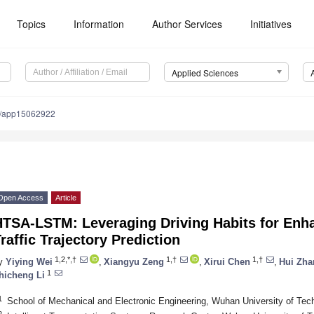
Topics
Information
Author Services
Initiatives
Applied Sciences
0/app15062922
Open Access
Article
HTSA-LSTM: Leveraging Driving Habits for En
raffic Trajectory Prediction
1,2,*,†
1,†
1,†
y
Yiying Wei
,
Xiangyu Zeng
,
Xirui Chen
,
Hui Zha
1
hicheng Li
1
School of Mechanical and Electronic Engineering, Wuhan University of Te
2