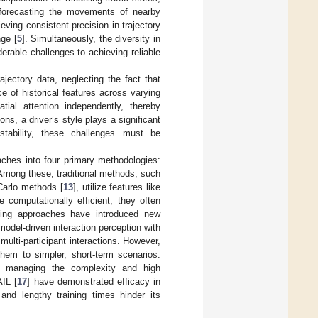
ly forecasting the movements of nearby
ieving consistent precision in trajectory
nge [
5
]. Simultaneously, the diversity in
erable challenges to achieving reliable
ajectory data, neglecting the fact that
ce of historical features across varying
al attention independently, thereby
ons, a driver’s style plays a significant
stability, these challenges must be
oaches into four primary methodologies:
 Among these, traditional methods, such
Carlo methods [
13
], utilize features like
 computationally efficient, they often
rning approaches have introduced new
 model-driven interaction perception with
ti-participant interactions. However,
them to simpler, short-term scenarios.
r managing the complexity and high
IL [
17
] have demonstrated efficacy in
and lengthy training times hinder its