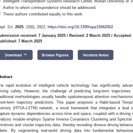
Intelligent Transportation Systems Research Center, Wuhan University of
*
Author to whom correspondence should be addressed.
†
These authors contributed equally to this work.
ppl. Sci.
2025
,
15
(6), 2922;
https://doi.org/10.3390/app15062922
ubmission received: 7 January 2025
/
Revised: 2 March 2025
/
Accepted:
ublished: 7 March 2025
keyboard_arrow_down
Download
Browse Figures
Versions Notes
bstract
he rapid evolution of intelligent vehicle technology has significantly ad
riving safety. However, the challenge of predicting long-term trajectories
raditional methodologies usually handle spatiotemporal attention mechanisms in
hort-term trajectory predictions. This paper proposes a Habit-based Tempo
emory (HTSA-LSTM) network, a novel framework that integrates a dual s
apture dynamic dependencies across time and space, coupled with a driving st
nalysis module employs Sparse Inverse Covariance Clustering and Spectral C
rimitives and cluster trajectory data, thereby revealing diverse driving behavio
abels. By segmenting real-world driving data into fundamental behavioral 