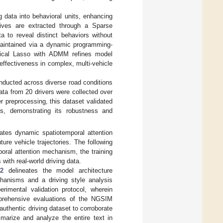
 data into behavioral units, enhancing
mitives are extracted through a Sparse
a to reveal distinct behaviors without
 maintained via a dynamic programming-
hical Lasso with ADMM refines model
 effectiveness in complex, multi-vehicle
nducted across diverse road conditions
ata from 20 drivers were collected over
 preprocessing, this dataset validated
s, demonstrating its robustness and
tes dynamic spatiotemporal attention
ure vehicle trajectories. The following
poral attention mechanism, the training
with real-world driving data.
 2
delineates the model architecture
chanisms and a driving style analysis
rimental validation protocol, wherein
mprehensive evaluations of the NGSIM
uthentic driving dataset to corroborate
mmarize and analyze the entire text in