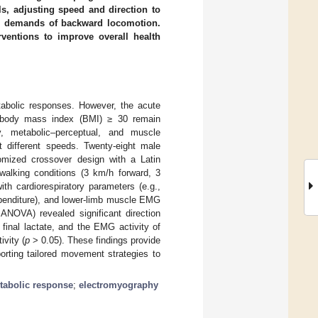
ols, adjusting speed and direction to
ual demands of backward locomotion.
rventions to improve overall health
etabolic responses. However, the acute
 a body mass index (BMI) ≥ 30 remain
ry, metabolic–perceptual, and muscle
 different speeds. Twenty-eight male
domized crossover design with a Latin
walking conditions (3 km/h forward, 3
h cardiorespiratory parameters (e.g.,
expenditure), and lower-limb muscle EMG
ANOVA) revealed significant direction
 final lactate, and the EMG activity of
ivity (
p
> 0.05). These findings provide
orting tailored movement strategies to
tabolic response
;
electromyography