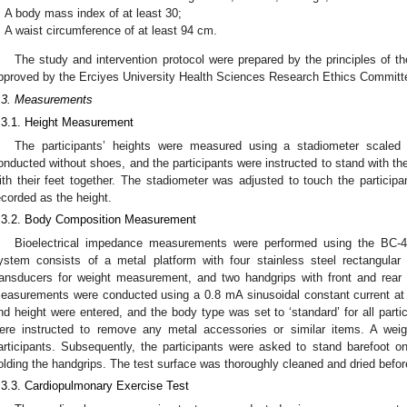
A body mass index of at least 30;
A waist circumference of at least 94 cm.
The study and intervention protocol were prepared by the principles of the
pproved by the Erciyes University Health Sciences Research Ethics Committ
.3. Measurements
.3.1. Height Measurement
The participants’ heights were measured using a stadiometer scal
onducted without shoes, and the participants were instructed to stand with t
ith their feet together. The stadiometer was adjusted to touch the participa
ecorded as the height.
.3.2. Body Composition Measurement
Bioelectrical impedance measurements were performed using the BC-4
ystem consists of a metal platform with four stainless steel rectangula
ransducers for weight measurement, and two handgrips with front and rear e
easurements were conducted using a 0.8 mA sinusoidal constant current at 
nd height were entered, and the body type was set to ‘standard’ for all partic
ere instructed to remove any metal accessories or similar items. A weig
articipants. Subsequently, the participants were asked to stand barefoot o
olding the handgrips. The test surface was thoroughly cleaned and dried bef
.3.3. Cardiopulmonary Exercise Test