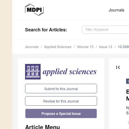
Journals
Search
for Articles
:
Journals
Applied Sciences
Volume 15
Issue 13
10.33
first_page
Submit to this Journal
Review for this Journal
b
S
Propose a Special Issue
Article Menu