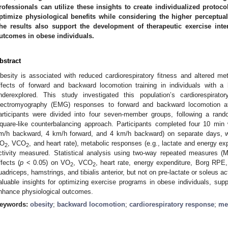
rofessionals can utilize these insights to create individualized protoc
ptimize physiological benefits while considering the higher percept
he results also support the development of therapeutic exercise inte
utcomes in obese individuals.
bstract
besity is associated with reduced cardiorespiratory fitness and altered m
ffects of forward and backward locomotion training in individuals with
nderexplored. This study investigated this population’s cardiorespirato
lectromyography (EMG) responses to forward and backward locomotion at
articipants were divided into four seven-member groups, following a ran
quare-like counterbalancing approach. Participants completed four 10 min 
m/h backward, 4 km/h forward, and 4 km/h backward) on separate days, wit
O
, VCO
, and heart rate), metabolic responses (e.g., lactate and energy 
2
2
ctivity measured. Statistical analysis using two-way repeated measures (M
ffects (
p
< 0.05) on VO
, VCO
, heart rate, energy expenditure, Borg RPE,
2
2
uadriceps, hamstrings, and tibialis anterior, but not on pre-lactate or soleus act
aluable insights for optimizing exercise programs in obese individuals, supp
nhance physiological outcomes.
eywords:
obesity
;
backward locomotion
;
cardiorespiratory response
;
me