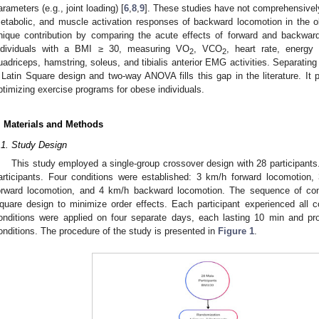
arameters (e.g., joint loading) [
6
,
8
,
9
]. These studies have not comprehensively
etabolic, and muscle activation responses of backward locomotion in the o
nique contribution by comparing the acute effects of forward and backwa
ndividuals with a BMI ≥ 30, measuring VO
, VCO
, heart rate, energy
2
2
uadriceps, hamstring, soleus, and tibialis anterior EMG activities. Separating
 Latin Square design and two-way ANOVA fills this gap in the literature. It 
ptimizing exercise programs for obese individuals.
. Materials and Methods
.1. Study Design
This study employed a single-group crossover design with 28 participan
articipants. Four conditions were established: 3 km/h forward locomotio
orward locomotion, and 4 km/h backward locomotion. The sequence of con
quare design to minimize order effects. Each participant experienced all con
onditions were applied on four separate days, each lasting 10 min and pro
onditions. The procedure of the study is presented in
Figure 1
.