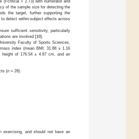
e (Fcritical = 2.73) with numerator and
y of the sample size for detecting the
ds the target, further supporting the
to detect within-subject effects across
e sufficient sensitivity, particularly
tions are involved [
10
].
niversity Faculty of Sports Sciences,
y mass index (mean BMI: 31.88 ± 1.16
e height of 176.54 ± 4.87 cm, and an
ts (
n
= 28).
m exercising, and should not have an