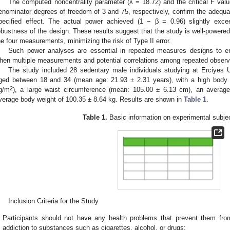
The computed noncentrality parameter (λ = 18.72) and the critical F valu
enominator degrees of freedom of 3 and 75, respectively, confirm the adequac
pecified effect. The actual power achieved (1 − β = 0.96) slightly excee
obustness of the design. These results suggest that the study is well-powered 
he four measurements, minimizing the risk of Type II error.
Such power analyses are essential in repeated measures designs to ensur
hen multiple measurements and potential correlations among repeated observa
The study included 28 sedentary male individuals studying at Erciyes U
ged between 18 and 34 (mean age: 21.93 ± 2.31 years), with a high bod
2
g/m
), a large waist circumference (mean: 105.00 ± 6.13 cm), an averag
verage body weight of 100.35 ± 8.64 kg. Results are shown in
Table 1
.
Table 1.
Basic information on experimental subjec
Inclusion Criteria for the Study
Participants should not have any health problems that prevent them fro
addiction to substances such as cigarettes, alcohol, or drugs;