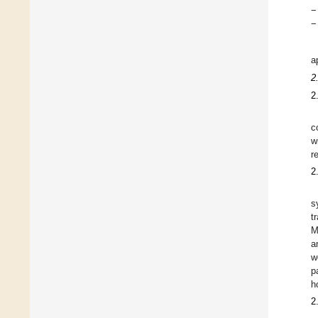
−
−
a
2
2
c
w
r
2
s
t
M
a
w
p
h
2