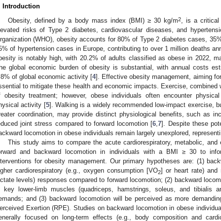
. Introduction
2
Obesity, defined by a body mass index (BMI) ≥ 30 kg/m
, is a critica
levated risks of Type 2 diabetes, cardiovascular diseases, and hypertensi
rganization (WHO), obesity accounts for 80% of Type 2 diabetes cases, 35%
5% of hypertension cases in Europe, contributing to over 1 million deaths ann
besity is notably high, with 20.2% of adults classified as obese in 2022, ma
he global economic burden of obesity is substantial, with annual costs esti
.8% of global economic activity [
4
]. Effective obesity management, aiming fo
ssential to mitigate these health and economic impacts. Exercise, combined wi
f obesity treatment; however, obese individuals often encounter physical
hysical activity [
5
]. Walking is a widely recommended low-impact exercise, b
reater coordination, may provide distinct physiological benefits, such as
educed joint stress compared to forward locomotion [
6
,
7
]. Despite these pot
ackward locomotion in obese individuals remain largely unexplored, representing
This study aims to compare the acute cardiorespiratory, metabolic, an
orward and backward locomotion in individuals with a BMI ≥ 30 to info
nterventions for obesity management. Our primary hypotheses are: (1) backwar
igher cardiorespiratory (e.g., oxygen consumption [VO
] or heart rate) and
2
actate levels) responses compared to forward locomotion; (2) backward locomot
n key lower-limb muscles (quadriceps, hamstrings, soleus, and tibialis an
emands; and (3) backward locomotion will be perceived as more demandin
erceived Exertion (RPE). Studies on backward locomotion in obese individuals
enerally focused on long-term effects (e.g., body composition and cardio