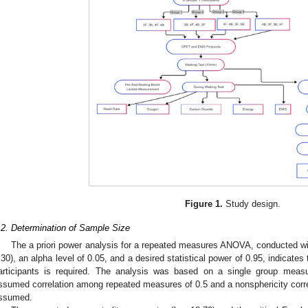
Figure 1.
Study design.
.2. Determination of Sample Size
The a priori power analysis for a repeated measures ANOVA, conducted w
.30), an alpha level of 0.05, and a desired statistical power of 0.95, indicate
articipants is required. The analysis was based on a single group measu
ssumed correlation among repeated measures of 0.5 and a nonsphericity correct
ssumed.