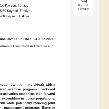
Discuss in
280 Kayseri, Türkiye
SciProfiles
8280 Kayseri, Türkiye
8280 Kayseri, Türkiye
June 2025
/
Published: 24 June 2025
ormance Evaluation in Exercise and
otion training in individuals with a
lized exercise programs. Backward
le activation responses than forward
y expenditure in obese populations.
th while potentially reducing joint
ight management programs. Exercise