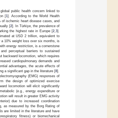
l global public health concern linked to
on [
1
]. According to the World Health
 of ischemic heart disease cases, and
ually [
2
]. In Türkiye, the prevalence of
rking the highest rate in Europe [
2
,
3
].
mated at USD 2 trillion, equivalent to
r a 10% weight loss over six months, is
th energy restriction, is a cornerstone
 and perceptual barriers to sustained
ut backward locomotion, which requires
 increased cardiopulmonary demands and
ential advantages, the acute effects of
 a significant gap in the literature [
8
].
d electromyography (EMG) responses of
rm the design of optimized exercise
d locomotion will elicit significantly
 metabolic (e.g., energy expenditure or
ion will result in greater EMG activity
terior) due to increased coordination
g, as measured by the Borg Rating of
 are limited in the literature and have
respiratory fitness) or biomechanical