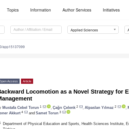
Topics
Information
Author Services
Initiatives
Applied Sciences
90/app15137099
Open Access
Article
Backward Locomotion as a Novel Strategy for 
Management
1
2
2
y
Mustafa Cebel Torun
,
Çağrı Çelenk
,
Alpaslan Yılmaz
,
4
3
oner Akkurt
and
Samet Torun
1
Department of Physical Education and Sports, Health Sciences Institute, Er