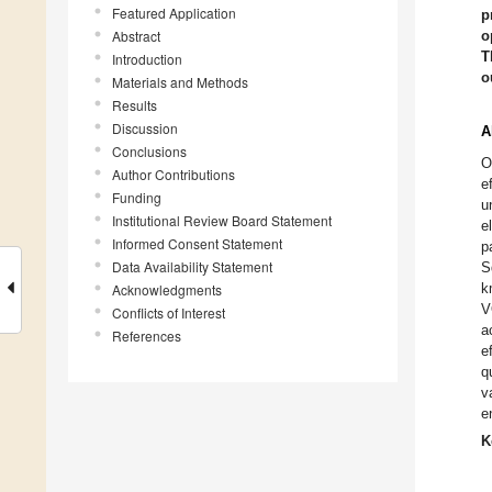
Featured Application
p
Abstract
o
T
Introduction
o
Materials and Methods
Results
Discussion
A
Conclusions
O
Author Contributions
e
Funding
u
Institutional Review Board Statement
e
Informed Consent Statement
p
Data Availability Statement
S
k
Acknowledgments
V
Conflicts of Interest
a
References
e
q
v
e
K