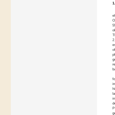
1
e
O
5
o
T
2
e
o
p
g
r
b
f
i
h
l
i
d
P
g