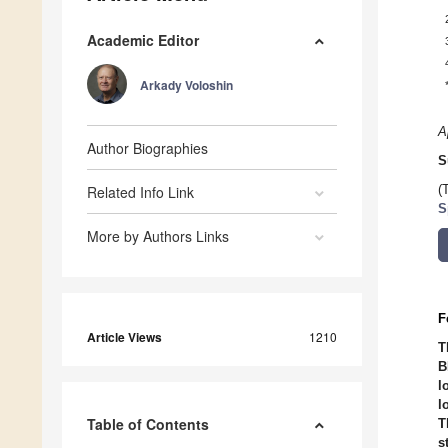
Academic Editor
Arkady Voloshin
A
Author Biographies
S
Related Info Link
(
S
More by Authors Links
F
Article Views
1210
T
B
l
l
Table of Contents
T
s