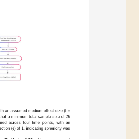
ith an assumed medium effect size (f =
s that a minimum total sample size of 26
red across four time points, with an
ion (ϵ) of 1, indicating sphericity was