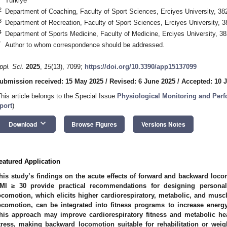
Türkiye
2
Department of Coaching, Faculty of Sport Sciences, Erciyes University, 38
3
Department of Recreation, Faculty of Sport Sciences, Erciyes University, 3
4
Department of Sports Medicine, Faculty of Medicine, Erciyes University, 3
*
Author to whom correspondence should be addressed.
ppl. Sci.
2025
,
15
(13), 7099;
https://doi.org/10.3390/app15137099
ubmission received: 15 May 2025
/
Revised: 6 June 2025
/
Accepted: 10 
This article belongs to the Special Issue
Physiological Monitoring and Perf
port
)
keyboard_arrow_down
Download
Browse Figures
Versions Notes
eatured Application
his study’s findings on the acute effects of forward and backward locom
MI ≥ 30 provide practical recommendations for designing persona
ocomotion, which elicits higher cardiorespiratory, metabolic, and musc
ocomotion, can be integrated into fitness programs to increase energ
his approach may improve cardiorespiratory fitness and metabolic heal
tress, making backward locomotion suitable for rehabilitation or we