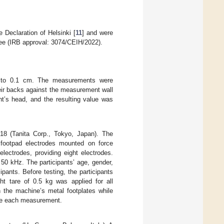
 Declaration of Helsinki [
11
] and were
ee (IRB approval: 3074/CEIH/2022).
ed to 0.1 cm. The measurements were
heir backs against the measurement wall
nt’s head, and the resulting value was
18 (Tanita Corp., Tokyo, Japan). The
r footpad electrodes mounted on force
lectrodes, providing eight electrodes.
50 kHz. The participants’ age, gender,
ipants. Before testing, the participants
ht tare of 0.5 kg was applied for all
n the machine’s metal footplates while
ore each measurement.