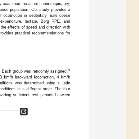
 examined the acute cardiorespiratory,
bese population. Our study provides a
rd locomotion in sedentary male obese
 expenditure, lactate, Borg RPE, and
 the effects of speed and direction with
provides practical recommendations for
ts. Each group was randomly assigned 7
n, 3 km/h backward locomotion, 4 km/h
ditions was determined using a Latin
ditions in a different order. The four
viding sufficient rest periods between