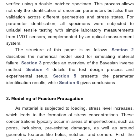
verified using a double−notched specimen. This process allows
not only the identification of uncertain parameters but also their
validation across different geometries and stress states. For
parameter identification, all specimens were subjected to
uniaxial tensile testing with simple laboratory measurements
from LVDT sensors, complemented by an optical measurement
system.
The structure of this paper is as follows.
Section 2
describes the numerical model used for simulating material
failure.
Section 3
provides an overview of the Bayesian inverse
method.
Section 4
details the test design process and
experimental setup.
Section 5
presents the parameter
identification results, while
Section 6
gives conclusions.
2. Modeling of Fracture Propagation
As material is subjected to loading, stress level increases,
which leads to the formation of stress concentrations. These
concentrations typically occur in areas of imperfections, such as
pores, inclusions, pre-existing damages, as well as around
geometric features like holes, notches, and corners. First, the