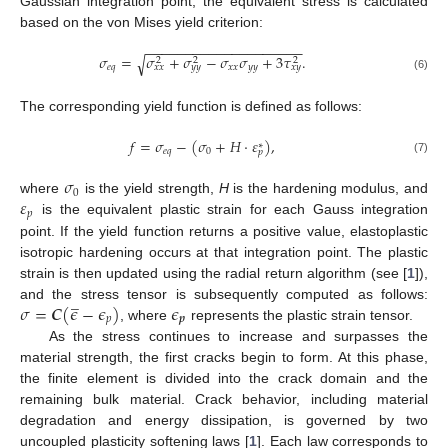
Gaussian integration point, the equivalent stress is calculated
based on the von Mises yield criterion:
−
−
−
−
−
−
−
−
−
−
−
−
−
−
−
−
−
−
−
−
𝜎
=
𝜎
+
𝜎
−
𝜎
𝜎
+
3
𝜏
.
√
2
2
2
𝑒
𝑞
𝑥
𝑥
𝑦
𝑦
𝑥
𝑥
𝑦
𝑦
𝑥
𝑦
(6)
The corresponding yield function is defined as follows:
𝑓
=
𝜎
−
(
𝜎
+
𝐻
·
𝜀
)
,
∗
𝑒
𝑞
0
𝑝
(7)
𝜎
0
𝜀
where
is the yield strength,
H
is the hardening modulus, and
𝑝
is the equivalent plastic strain for each Gauss integration
point. If the yield function returns a positive value, elastoplastic
isotropic hardening occurs at that integration point. The plastic
strain is then updated using the radial return algorithm (see [
1
]),
̲
𝜎
=
𝑪
(
𝜖
−
𝜖
)
𝜖
and the stress tensor is subsequently computed as follows:
𝑝
𝒑
, where
represents the plastic strain tensor.
As the stress continues to increase and surpasses the
material strength, the first cracks begin to form. At this phase,
the finite element is divided into the crack domain and the
remaining bulk material. Crack behavior, including material
degradation and energy dissipation, is governed by two
uncoupled plasticity softening laws [
1
]. Each law corresponds to