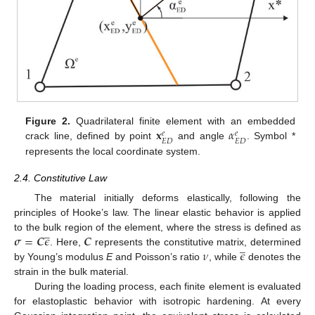
𝐱
𝛼
Figure 2.
Quadrilateral finite element with an embedded
𝑒
𝑒
𝐸
𝐷
𝐸
𝐷
crack line, defined by point
and angle
. Symbol *
represents the local coordinate system.
2.4. Constitutive Law
The material initially deforms elastically, following the
principles of Hooke’s law. The linear elastic behavior is applied
̲
𝝈
=
𝑪
𝜖
𝑪
to the bulk region of the element, where the stress is defined as
̲
𝜈
𝜖
. Here,
represents the constitutive matrix, determined
by Young’s modulus
E
and Poisson’s ratio
, while
denotes the
strain in the bulk material.
During the loading process, each finite element is evaluated
for elastoplastic behavior with isotropic hardening. At every