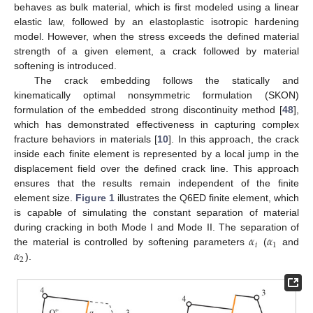
behaves as bulk material, which is first modeled using a linear
elastic law, followed by an elastoplastic isotropic hardening
model. However, when the stress exceeds the defined material
strength of a given element, a crack followed by material
softening is introduced.
The crack embedding follows the statically and
kinematically optimal nonsymmetric formulation (SKON)
formulation of the embedded strong discontinuity method [
48
],
which has demonstrated effectiveness in capturing complex
fracture behaviors in materials [
10
]. In this approach, the crack
inside each finite element is represented by a local jump in the
displacement field over the defined crack line. This approach
ensures that the results remain independent of the finite
element size.
Figure 1
illustrates the Q6ED finite element, which
is capable of simulating the constant separation of material
𝛼
𝛼
during cracking in both Mode I and Mode II. The separation of
𝑖
1
𝛼
the material is controlled by softening parameters
(
and
2
).