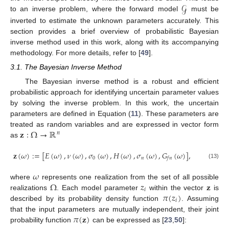
𝒢
to an inverse problem, where the forward model
must be
inverted to estimate the unknown parameters accurately. This
section provides a brief overview of probabilistic Bayesian
inverse method used in this work, along with its accompanying
methodology. For more details, refer to [
49
].
3.1. The Bayesian Inverse Method
The Bayesian inverse method is a robust and efficient
probabilistic approach for identifying uncertain parameter values
by solving the inverse problem. In this work, the uncertain
parameters are defined in Equation (
11
). These parameters are
𝐳
:
Ω
→
ℝ
treated as random variables and are expressed in vector form
𝑛
as
𝐳
(
𝜔
)
:
=
[
𝐸
(
𝜔
)
,
𝜈
(
𝜔
)
,
𝜎
(
𝜔
)
,
𝐻
(
𝜔
)
,
𝜎
(
𝜔
)
,
𝐺
(
𝜔
)
]
,
0
𝑛
𝑓
𝑛
(13)
𝜔
Ω
𝑧
𝐳
where
represents one realization from the set of all possible
𝑖
𝜋
(
𝑧
)
realizations
. Each model parameter
within the vector
is
𝑖
described by its probability density function
. Assuming
𝜋
(
𝐳
)
that the input parameters are mutually independent, their joint
probability function
can be expressed as [
23
,
50
]: