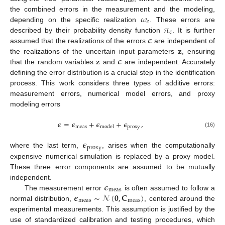
true
𝜔
the combined errors in the measurement and the modeling,
𝑒
𝜋
depending on the specific realization
. These errors are
𝜖
𝝐
described by their probability density function
. It is further
𝐳
assumed that the realizations of the errors
are independent of
𝐳
𝝐
the realizations of the uncertain input parameters
, ensuring
that the random variables
and
are independent. Accurately
defining the error distribution is a crucial step in the identification
process. This work considers three types of additive errors:
measurement errors, numerical model errors, and proxy
modeling errors
𝝐
=
𝝐
+
𝝐
+
𝝐
,
meas
proxy
model
(16)
𝝐
proxy
where the last term,
, arises when the computationally
expensive numerical simulation is replaced by a proxy model.
These three error components are assumed to be mutually
𝝐
independent.
meas
𝝐
∼
𝒩
(
𝟎
,
𝐂
)
The measurement error
is often assumed to follow a
meas
meas
normal distribution,
, centered around the
experimental measurements. This assumption is justified by the
use of standardized calibration and testing procedures, which