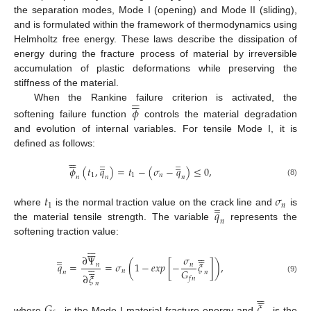
the separation modes, Mode I (opening) and Mode II (sliding),
and is formulated within the framework of thermodynamics using
Helmholtz free energy. These laws describe the dissipation of
energy during the fracture process of material by irreversible
accumulation of plastic deformations while preserving the
stiffness of the material.












When the Rankine failure criterion is activated, the
𝜙
softening failure function
controls the material degradation
and evolution of internal variables. For tensile Mode I, it is
defined as follows:






̲
̲






̲
̲
𝜙
(
𝑡
,
𝑞
)
=
𝑡
−
(
𝜎
−
𝑞
)
≤
0
,
1
1
𝑛
𝑛
𝑛
𝑛
(8)
𝑡
𝜎
̲
̲
1
𝑛
𝑞
where
is the normal traction value on the crack line and
is
𝑛
the material tensile strength. The variable
represents the
softening traction value:

























̲
̲
∂
Ψ
𝜎






𝑞
=
=
𝜎
(
1
−
𝑒
𝑥
𝑝
[
−
𝜉
]
)
,
𝑛
𝑛





𝐺
𝑛
𝑛
𝑛
∂
𝜉
𝑓
𝑛
(9)
𝑛











𝐺
𝜉
where
is the Mode I material fracture energy and
is the