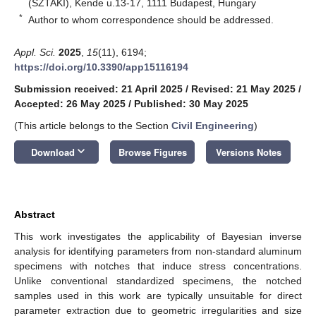
(SZTAKI), Kende u.13-17, 1111 Budapest, Hungary
*
Author to whom correspondence should be addressed.
Appl. Sci.
2025
,
15
(11), 6194;
https://doi.org/10.3390/app15116194
Submission received: 21 April 2025
/
Revised: 21 May 2025
/
Accepted: 26 May 2025
/
Published: 30 May 2025
(This article belongs to the Section
Civil Engineering
)
keyboard_arrow_down
Download
Browse Figures
Versions Notes
Abstract
This work investigates the applicability of Bayesian inverse
analysis for identifying parameters from non-standard aluminum
specimens with notches that induce stress concentrations.
Unlike conventional standardized specimens, the notched
samples used in this work are typically unsuitable for direct
parameter extraction due to geometric irregularities and size