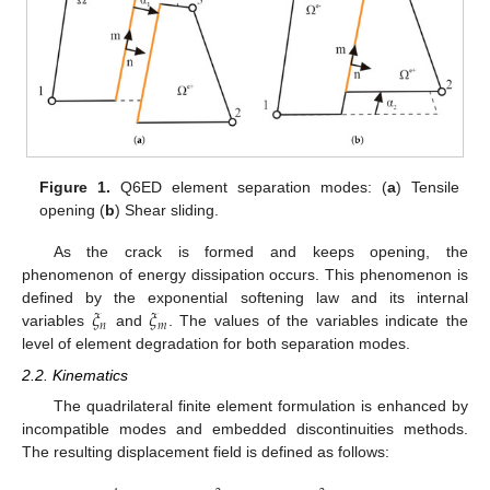
Figure 1.
Q6ED element separation modes: (
a
) Tensile
opening (
b
) Shear sliding.
As the crack is formed and keeps opening, the
phenomenon of energy dissipation occurs. This phenomenon is
𝜉
𝜉
defined by the exponential softening law and its internal
𝑛
𝑚
variables
and
. The values of the variables indicate the
level of element degradation for both separation modes.
2.2. Kinematics
The quadrilateral finite element formulation is enhanced by
incompatible modes and embedded discontinuities methods.
The resulting displacement field is defined as follows: