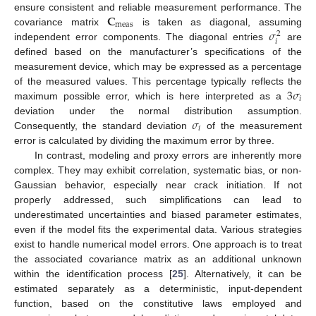
𝐂
ensure consistent and reliable measurement performance. The
meas
𝜎
covariance matrix
is taken as diagonal, assuming
2
𝑖
independent error components. The diagonal entries
are
defined based on the manufacturer’s specifications of the
measurement device, which may be expressed as a percentage
3
𝜎
of the measured values. This percentage typically reflects the
𝑖
maximum possible error, which is here interpreted as a
𝜎
deviation under the normal distribution assumption.
𝑖
Consequently, the standard deviation
of the measurement
error is calculated by dividing the maximum error by three.
In contrast, modeling and proxy errors are inherently more
complex. They may exhibit correlation, systematic bias, or non-
Gaussian behavior, especially near crack initiation. If not
properly addressed, such simplifications can lead to
underestimated uncertainties and biased parameter estimates,
even if the model fits the experimental data. Various strategies
exist to handle numerical model errors. One approach is to treat
the associated covariance matrix as an additional unknown
within the identification process [
25
]. Alternatively, it can be
estimated separately as a deterministic, input-dependent
function, based on the constitutive laws employed and