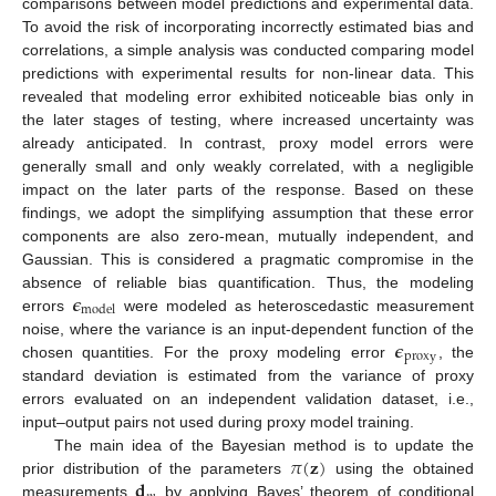
comparisons between model predictions and experimental data.
To avoid the risk of incorporating incorrectly estimated bias and
correlations, a simple analysis was conducted comparing model
predictions with experimental results for non-linear data. This
revealed that modeling error exhibited noticeable bias only in
the later stages of testing, where increased uncertainty was
already anticipated. In contrast, proxy model errors were
generally small and only weakly correlated, with a negligible
impact on the later parts of the response. Based on these
findings, we adopt the simplifying assumption that these error
components are also zero-mean, mutually independent, and
Gaussian. This is considered a pragmatic compromise in the
𝝐
absence of reliable bias quantification. Thus, the modeling
model
errors
were modeled as heteroscedastic measurement
𝝐
noise, where the variance is an input-dependent function of the
proxy
chosen quantities. For the proxy modeling error
, the
standard deviation is estimated from the variance of proxy
errors evaluated on an independent validation dataset, i.e.,
input–output pairs not used during proxy model training.
𝜋
(
𝐳
)
The main idea of the Bayesian method is to update the
𝐝
prior distribution of the parameters
using the obtained
measurements
by applying Bayes’ theorem of conditional