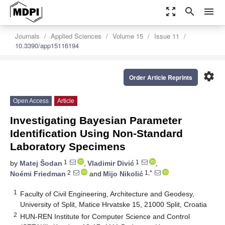
zoom_out_map
search
menu
Journals
Applied Sciences
Volume 15
Issue 11
10.3390/app15116194
settings
Order Article Reprints
Open Access
Article
Investigating Bayesian Parameter
Identification Using Non-Standard
Laboratory Specimens
1
1
by
Matej Šodan
,
Vladimir Divić
,
2
1,*
Noémi Friedman
and
Mijo Nikolić
1
Faculty of Civil Engineering, Architecture and Geodesy,
University of Split, Matice Hrvatske 15, 21000 Split, Croatia
2
HUN-REN Institute for Computer Science and Control