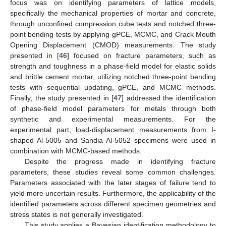
focus was on identifying parameters of lattice models,
specifically the mechanical properties of mortar and concrete,
through unconfined compression cube tests and notched three-
point bending tests by applying gPCE, MCMC, and Crack Mouth
Opening Displacement (CMOD) measurements. The study
presented in [
46
] focused on fracture parameters, such as
strength and toughness in a phase-field model for elastic solids
and brittle cement mortar, utilizing notched three-point bending
tests with sequential updating, gPCE, and MCMC methods.
Finally, the study presented in [
47
] addressed the identification
of phase-field model parameters for metals through both
synthetic and experimental measurements. For the
experimental part, load-displacement measurements from I-
shaped Al-5005 and Sandia Al-5052 specimens were used in
combination with MCMC-based methods.
Despite the progress made in identifying fracture
parameters, these studies reveal some common challenges.
Parameters associated with the later stages of failure tend to
yield more uncertain results. Furthermore, the applicability of the
identified parameters across different specimen geometries and
stress states is not generally investigated.
This study applies a Bayesian identification methodology to