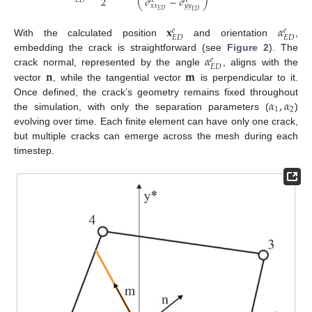
2
𝜎
−
𝜎
𝐸
𝐷
𝑒
𝑒
⎝
⎠
𝑥
𝑥
𝑦
𝑦
𝐸
𝐷
𝐸
𝐷
𝐱
𝛼
𝑒
𝑒
𝐸
𝐷
𝐸
𝐷
With the calculated position
and orientation
,
𝛼
embedding the crack is straightforward (see
Figure 2
). The
𝑒
𝐸
𝐷
𝐧
𝐦
crack normal, represented by the angle
, aligns with the
vector
, while the tangential vector
is perpendicular to it.
𝛼
,
𝛼
Once defined, the crack’s geometry remains fixed throughout
1
2
the simulation, with only the separation parameters (
)
evolving over time. Each finite element can have only one crack,
but multiple cracks can emerge across the mesh during each
timestep.