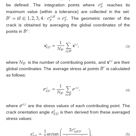
𝜎
𝑒
𝑝
be defined. The integration points where
reaches its
𝐵
=
𝑖
𝑑
∈
1
,
2
,
3
,
4
:
𝜎
=
𝜎
maximum value (within a tolerance) are collected in the set:
𝑒
,
𝑖
𝑑
𝑒
𝑒
𝑝
𝑝
. The geometric center of the
𝐵
crack is obtained by averaging the global coordinates of the
𝑒
points in
:
1
𝐱
=
∑
𝐱
,
𝑒
,
𝑖
𝑒
𝑁
𝐸
𝐷
𝐵
𝑒
(3)
𝑖
∈
𝐵
𝑒
𝑁
𝐱
𝑒
,
𝑖
𝐵
𝑒
𝐵
where
is the number of contributing points, and
are their
𝑒
global coordinates. The average stress at points
is calculated
as follows:
1
𝝈
=
∑
𝝈
,
𝑒
,
𝑖
𝑒
𝑁
𝐸
𝐷
𝐵
𝑒
(4)
𝑖
∈
𝐵
𝑒
𝝈
𝑒
,
𝑖
𝛼
where
are the stress values of each contributing point. The
𝑒
𝐸
𝐷
crack orientation angle
is then derived from these averaged
stress values:
2
𝜎
𝑒
1
⎛
⎞
⎜
⎟
𝑥
𝑦
𝐸
𝐷
𝛼
=
arctan
.
⎜
⎟
𝑒
(5)