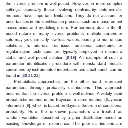
the inverse problem is well-posed. However, in more complex
settings, especially those involving nonlinearity, deterministic
methods have important limitations. They do not account for
uncertainties in the identification process, such as measurement
inaccuracies and modeling errors. Furthermore, due to the ill-
posed nature of many inverse problems, multiple parameter
sets may yield similarly low loss values, leading to non-unique
solutions. To address this issue, additional constraints or
regularization techniques are typically employed to ensure a
stable and well-posed solution [
9
,
19
]. An example of such a
parameter identification procedure with nonstandard metallic
specimens by instrumented indentation and small punch can be
found in [
20
,
21
,
22
].
Probabilistic approaches, on the other hand, represent
parameters through probability distributions. This approach
ensures that the inverse problem is well defined. A widely used
probabilistic method is the Bayesian inverse method (Bayesian
inference) [
9
], which is based on Bayes’s theorem of conditional
probability. Here, the unknown parameters are treated as
random variables, described by a prior distribution based on
existing knowledge or experience. The prior distributions are