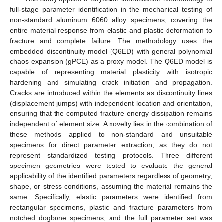
full-stage parameter identification in the mechanical testing of
non-standard aluminum 6060 alloy specimens, covering the
entire material response from elastic and plastic deformation to
fracture and complete failure. The methodology uses the
embedded discontinuity model (Q6ED) with general polynomial
chaos expansion (gPCE) as a proxy model. The Q6ED model is
capable of representing material plasticity with isotropic
hardening and simulating crack initiation and propagation.
Cracks are introduced within the elements as discontinuity lines
(displacement jumps) with independent location and orientation,
ensuring that the computed fracture energy dissipation remains
independent of element size. A novelty lies in the combination of
these methods applied to non-standard and unsuitable
specimens for direct parameter extraction, as they do not
represent standardized testing protocols. Three different
specimen geometries were tested to evaluate the general
applicability of the identified parameters regardless of geometry,
shape, or stress conditions, assuming the material remains the
same. Specifically, elastic parameters were identified from
rectangular specimens, plastic and fracture parameters from
notched dogbone specimens, and the full parameter set was