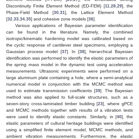
Discontinuity Finite Element Method (ED-FEM) [
11
,
28
,
29
], the
Phase-Field Method [
30
,
31
], the Lattice Element Method
[
32
,
33
,
34
,
35
] and cohesive zone models [
36
].
Various applications of Bayesian parameter identification
can be found in the literature. Namely, the combined
isotropic/kinematic hardening model was calibrated based on
the cyclic response of cantilever steel specimens, employing a
Gaussian process model [
37
]. In [
38
], hierarchical Bayesian
identification was performed to identify the elastic parameters of
the spring mass model in the dynamic test using acceleration
measurements. Ultrasonic experiments were performed on a
large aluminum plate containing a hole, where a semi-analytical
numerical model in conjunction with the MCMC method was
used to estimate transmission coefficients [
39
]. The Bayesian
method was also applied to full-scale structures, such as a
seven-story cross-laminated timber building [
23
], where gPCE
and MCMC methods together with results of a vibration tests
were used to identify elastic constants. Similarly, in [
40
], the
elastic parameters of cultural heritage buildings were identified
using a simplified finite element model, MCMC methods, and
ambient vibration measurements. Furthermore, the elastic