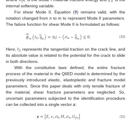
𝑓
𝑛
𝑛
internal softening variable.
For shear Mode II, Equation (
9
) remains valid, with the
notation changed from n to m to represent Mode II parameters.
The failure function for shear Mode II is formulated as follows:






̲
̲






̲
̲
𝜙
(
𝑡
,
𝑞
)
=
|
𝑡
|
−
(
𝜎
−
𝑞
)
≤
0
.
2
2
𝑚
𝑚
𝑚
𝑚
(10)
𝑡
2
Here,
represents the tangential traction on the crack line, and
its absolute value is related to the potential for the crack to slide
in both directions.
With the constitutive laws defined, the entire fracture
process of the material in the Q6ED model is determined by the
previously introduced elastic, elastoplastic and fracture model
parameters. Since this paper deals with only tensile fracture of
the material, shear fracture parameters are neglected. So,
𝐳
uncertain parameters subjected to the identification procedure
can be collected into a single vector
:
𝐳
=
[
𝐸
,
𝜈
,
𝜎
,
𝐻
,
𝜎
,
𝐺
]
0
𝑛
𝑓
𝑛
(11)