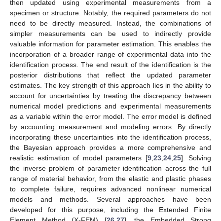
then updated using experimental measurements from a
specimen or structure. Notably, the required parameters do not
need to be directly measured. Instead, the combinations of
simpler measurements can be used to indirectly provide
valuable information for parameter estimation. This enables the
incorporation of a broader range of experimental data into the
identification process. The end result of the identification is the
posterior distributions that reflect the updated parameter
estimates. The key strength of this approach lies in the ability to
account for uncertainties by treating the discrepancy between
numerical model predictions and experimental measurements
as a variable within the error model. The error model is defined
by accounting measurement and modeling errors. By directly
incorporating these uncertainties into the identification process,
the Bayesian approach provides a more comprehensive and
realistic estimation of model parameters [
9
,
23
,
24
,
25
]. Solving
the inverse problem of parameter identification across the full
range of material behavior, from the elastic and plastic phases
to complete failure, requires advanced nonlinear numerical
models and methods. Several approaches have been
developed for this purpose, including the Extended Finite
Element Method (X-FEM) [
26
,
27
], the Embedded Strong