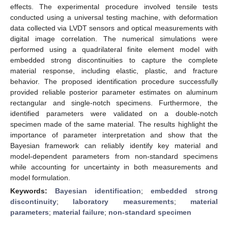
effects. The experimental procedure involved tensile tests
conducted using a universal testing machine, with deformation
data collected via LVDT sensors and optical measurements with
digital image correlation. The numerical simulations were
performed using a quadrilateral finite element model with
embedded strong discontinuities to capture the complete
material response, including elastic, plastic, and fracture
behavior. The proposed identification procedure successfully
provided reliable posterior parameter estimates on aluminum
rectangular and single-notch specimens. Furthermore, the
identified parameters were validated on a double-notch
specimen made of the same material. The results highlight the
importance of parameter interpretation and show that the
Bayesian framework can reliably identify key material and
model-dependent parameters from non-standard specimens
while accounting for uncertainty in both measurements and
model formulation.
Keywords:
Bayesian identification
;
embedded strong
discontinuity
;
laboratory measurements
;
material
parameters
;
material failure
;
non-standard specimen