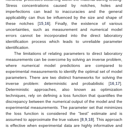
Stress concentrations caused by notches, holes and
imperfections can lead to inaccuracies and the general
applicability can thus be influenced by the size and shape of
these notches [
15
,
16
]. Finally, the existence of various
uncertainties, such as measurement and numerical model
errors cannot be incorporated into the direct laboratory
identification process which leads to unreliable parameter
identification.
The limitations of relating parameters to direct laboratory
measurements can be overcome by solving an inverse problem,
where numerical model predictions are compared to
experimental measurements to identify the optimal set of model
parameters. There are two distinct frameworks for solving the
inverse problem: deterministic and probabilistic [
16
,
17
].
Deterministic approaches, also known as optimization
techniques, rely on defining a loss function that quantifies the
discrepancy between the numerical output of the model and the
experimental measurements. The parameter set that minimizes
the loss function is considered the “best” estimate and is
assumed to approximate the true values [
8
,
9
,
18
]. This approach
is effective when experimental data are highly informative and