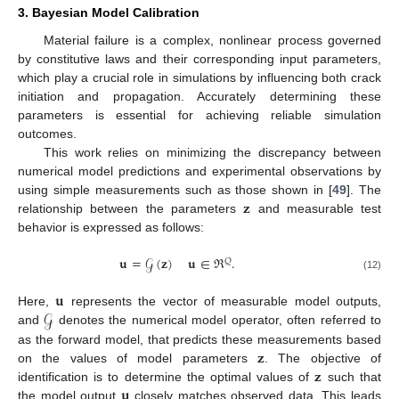
3. Bayesian Model Calibration
Material failure is a complex, nonlinear process governed
by constitutive laws and their corresponding input parameters,
which play a crucial role in simulations by influencing both crack
initiation and propagation. Accurately determining these
parameters is essential for achieving reliable simulation
outcomes.
This work relies on minimizing the discrepancy between
numerical model predictions and experimental observations by
𝐳
using simple measurements such as those shown in [
49
]. The
relationship between the parameters
and measurable test
behavior is expressed as follows:
𝐮
=
𝒢
(
𝐳
)
𝐮
∈
ℜ
.
𝑄
(12)
𝐮
𝒢
Here,
represents the vector of measurable model outputs,
and
denotes the numerical model operator, often referred to
𝐳
as the forward model, that predicts these measurements based
𝐳
on the values of model parameters
. The objective of
𝐮
identification is to determine the optimal values of
such that
the model output
closely matches observed data. This leads