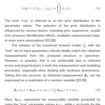
𝑁
𝑖
𝜋
(
𝐳
)
=
𝜋
(
𝑧
,
…
,
𝑧
)
=
∏
𝜋
(
𝑧
)
.
1
𝑁
𝑖
𝑖
𝑖
(14)
𝑖
=
1
𝜋
(
𝐳
)
The term
is referred to as the prior distribution of the
parameter values. The selection of the prior distribution is
influenced by various factors, including prior experience, results
from previous identification efforts, available measurement data,
𝒢
or even mere assumptions [
23
,
50
].
The solution of the numerical forward model,
, with the
“true” set of input parameters should ideally match the obtained
measurements from the analyzed structure or specimen.
However, in practice, this is not achievable due to inherent
errors and imperfections in both the measurement and modeling
𝐝
processes, especially when dealing with nonlinear phenomena.
𝑚
Taking this into account, an obtained measurement
can be
expressed as a realization of a random variable [
23
,
50
]:
𝐝
(
𝜔
)
=
𝐮
+
𝜖
(
𝜔
)
=
𝒢
(
𝐳
)
+
𝜖
(
𝜔
)
.
𝑚
𝑒
true
𝑒
true
𝑒
(15)
𝐮
true
𝐳
𝜖
Here,
represents the measurable variable predicted by
using the “true” parameter values
, while
accounts for the