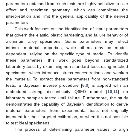
parameters obtained from such tests are highly sensitive to size
effect and specimen geometry, which can complicate the
interpretation and limit the general applicability of the derived
parameters.
This work focuses on the identification of input parameters
that govern the elastic, plastic hardening, and failure behavior of
aluminum alloy specimens. Some parameters may reflect
intrinsic material properties, while others may be model-
dependent, relying on the specific type of model. To identify
these parameters, this work goes beyond standardized
laboratory tests by examining non-standard tests using notched
specimens, which introduce stress concentrations and weaken
the material. To extract these parameters from non-standard
tests, a Bayesian inverse procedure [
6
,
9
] is applied with an
embedded strong discontinuity Q6ED model [
10
,
11
] on
laboratory samples tested until failure. Furthermore, the study
demonstrates the capability of Bayesian identification to derive
material parameters from experimental tests not originally
intended for their targeted calibration, or when it is not possible
to test ideal specimens.
The process of determining parameter values to align