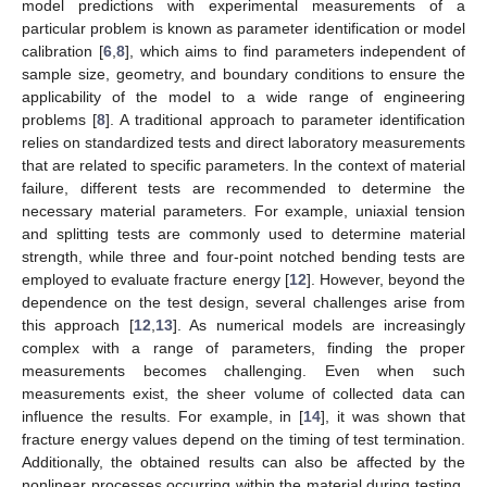
model predictions with experimental measurements of a
particular problem is known as parameter identification or model
calibration [
6
,
8
], which aims to find parameters independent of
sample size, geometry, and boundary conditions to ensure the
applicability of the model to a wide range of engineering
problems [
8
]. A traditional approach to parameter identification
relies on standardized tests and direct laboratory measurements
that are related to specific parameters. In the context of material
failure, different tests are recommended to determine the
necessary material parameters. For example, uniaxial tension
and splitting tests are commonly used to determine material
strength, while three and four-point notched bending tests are
employed to evaluate fracture energy [
12
]. However, beyond the
dependence on the test design, several challenges arise from
this approach [
12
,
13
]. As numerical models are increasingly
complex with a range of parameters, finding the proper
measurements becomes challenging. Even when such
measurements exist, the sheer volume of collected data can
influence the results. For example, in [
14
], it was shown that
fracture energy values depend on the timing of test termination.
Additionally, the obtained results can also be affected by the
nonlinear processes occurring within the material during testing.