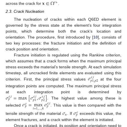
𝐱
∈
Ω
𝑒
+
across the crack for
.
2.3. Crack Nucleation
The nucleation of cracks within each Q6ED element is
governed by the stress state at the element’s four integration
points, which determine both the crack’s location and
orientation. The procedure, first introduced by [
10
], consists of
two key processes: the fracture initiation and the definition of
crack position and orientation.
Fracture initiation is regulated using the Rankine criterion,
which assumes that a crack forms when the maximum principal
stress exceeds the material’s tensile strength. At each simulation
𝜎
timestep, all uncracked finite elements are evaluated using this
𝑒
,
𝑖
𝑝
1
,
𝑝
2
criterion. First, the principal stress values
at the four
integration points are computed. The maximum principal stress
𝜎
=
max
[
𝜎
,
𝜎
]
at each integration point is determined by
𝑒
,
𝑖
𝑒
,
𝑖
𝑒
,
𝑖
𝑝
𝑝
2
𝑝
1
. The highest value among these is
𝜎
=
max
𝜎
𝑒
,
𝑖
𝑒
𝑝
𝑝
𝑖
=
1
,
.
.
.
,
4
selected
. This value is then compared with the
𝜎
𝜎
𝑒
𝑛
𝑝
tensile strength of the material
. If
exceeds this value, the
element fractures, and a crack within the element is initiated.
Once a crack is initiated, its position and orientation need to