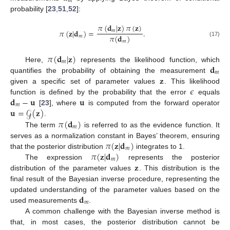
𝑚
probability [
23
,
51
,
52
]:
𝜋
(
𝐝
|
𝐳
)
𝜋
(
𝐳
)
𝜋
(
𝐳
|
𝐝
)
=
.
𝑚
𝜋
(
𝐝
)
𝑚
(17)
𝑚
𝜋
(
𝐝
|
𝐳
)
𝑚
𝐝
Here,
represents the likelihood function, which
𝑚
𝐳
quantifies the probability of obtaining the measurement
𝜖
given a specific set of parameter values
. This likelihood
𝐝
−
𝐮
𝐮
function is defined by the probability that the error
equals
𝑚
𝐮
=
𝒢
(
𝐳
)
[
23
], where
is computed from the forward operator
𝜋
(
𝐝
)
.
𝑚
The term
is referred to as the evidence function. It
𝜋
(
𝐳
|
𝐝
)
serves as a normalization constant in Bayes’ theorem, ensuring
𝑚
𝜋
(
𝐳
|
𝐝
)
that the posterior distribution
integrates to 1.
𝑚
𝐳
The expression
represents the posterior
distribution of the parameter values
. This distribution is the
final result of the Bayesian inverse procedure, representing the
𝐝
updated understanding of the parameter values based on the
𝑚
used measurements
.
A common challenge with the Bayesian inverse method is
that, in most cases, the posterior distribution cannot be