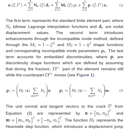
4
2
2
𝐮
(
𝜉
,
Γ
)
=
∑
𝐍
(
𝜉
)
𝐝
+
∑
𝐌
(
𝜉
)
𝜌
+
∑
𝐩
(
𝜉
,
Γ
)
𝛂
.
𝑒
𝑒
𝑎
𝑎
𝑖
𝑖
𝑏
𝑏
(1)
𝑎
=
1
𝑖
=
1
𝑏
=
1
𝑁
𝐝
The first term represents the standard finite element part, where
𝑎
𝑎
bilinear Lagrange interpolation functions and
are nodal
displacement values. The second term introduces
𝑀
=
1
−
𝜉
𝑀
=
1
−
𝜂
enhancements through the incompatible mode method, defined
2
2
1
2
𝛒
through the
and
shape functions
𝑏
𝐩
and corresponding incompatible mode parameters
. The last
𝑖
term accounts for embedded discontinuities, where
are
Ω
discontinuity shape functions which are defined by assuming
𝑒
−
Ω
that during the fracture,
part of the element remains still
𝑒
+
while the counterpart
moves (see
Figure 1
):
⎛
⎞
⎛
⎞
⎜
⎟
⎜
⎟
⎜
⎟
⎜
⎟
𝐩
=
𝐻
(
𝐱
)
∑
𝑁
𝐧
𝐩
=
𝐻
(
𝐱
)
−
∑
𝑁
𝐦
.
⎜
⎟
⎜
⎟
1
Γ
𝑎
2
Γ
𝑎
⎝
⎠
⎝
⎠
(2)
𝑎
∈
Ω
𝑎
∈
Ω
𝑒
+
𝑒
+
Γ
𝑒
The unit normal and tangent vectors to the crack
from
𝐧
=
[
𝑛
,
𝑛
]
𝑇
𝑥
𝑦
Equation (
2
) are represented by
and
𝐦
=
[
𝑚
,
𝑚
]
=
[
−
𝑛
,
𝑛
]
𝐻
𝑇
𝑇
𝑥
𝑦
𝑦
𝑥
Γ
. The function
represents the
Heaviside step function, which introduces a displacement jump