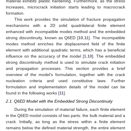
material exhibits plastic hardening. Furthermore, as the stress
increases, microcrack initiation starts leading to macrocrack
formation.
This work provides the simulation of fracture propagation
mechanisms with a 2D solid quadrilateral finite element
enhanced with incompatible modes method and the embedded
strong discontinuity, known as Q6ED [
10
,
11
]. The incompatible
modes method enriches the displacement field of the finite
element with additional quadratic terms, which has a beneficial
influence on the accuracy of the model [
1
,
10
]. The embedded
strong discontinuity method is used to simulate crack initiation
and propagation processes. This section provides a brief
overview of the model’s formulation, together with the crack
nucleation criteria and used constitutive laws. Further
formulation and implementation details of the model can be
found in the following works [
11
].
2.1. Q6ED Model with the Embedded Strong Discontinuity
During the simulation of material failure, each finite element
in the Q6ED model consists of two parts: the bulk material and a
crack. Initially, as long as the stress within a finite element
remains below the defined material strength, the entire element