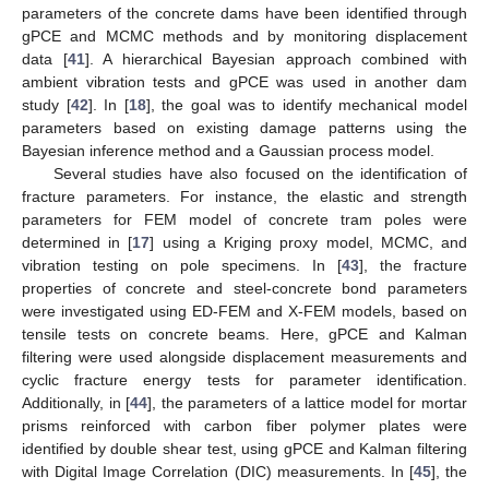
parameters of the concrete dams have been identified through
gPCE and MCMC methods and by monitoring displacement
data [
41
]. A hierarchical Bayesian approach combined with
ambient vibration tests and gPCE was used in another dam
study [
42
]. In [
18
], the goal was to identify mechanical model
parameters based on existing damage patterns using the
Bayesian inference method and a Gaussian process model.
Several studies have also focused on the identification of
fracture parameters. For instance, the elastic and strength
parameters for FEM model of concrete tram poles were
determined in [
17
] using a Kriging proxy model, MCMC, and
vibration testing on pole specimens. In [
43
], the fracture
properties of concrete and steel-concrete bond parameters
were investigated using ED-FEM and X-FEM models, based on
tensile tests on concrete beams. Here, gPCE and Kalman
filtering were used alongside displacement measurements and
cyclic fracture energy tests for parameter identification.
Additionally, in [
44
], the parameters of a lattice model for mortar
prisms reinforced with carbon fiber polymer plates were
identified by double shear test, using gPCE and Kalman filtering
with Digital Image Correlation (DIC) measurements. In [
45
], the