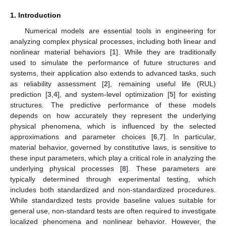
1. Introduction
Numerical models are essential tools in engineering for
analyzing complex physical processes, including both linear and
nonlinear material behaviors [
1
]. While they are traditionally
used to simulate the performance of future structures and
systems, their application also extends to advanced tasks, such
as reliability assessment [
2
], remaining useful life (RUL)
prediction [
3
,
4
], and system-level optimization [
5
] for existing
structures. The predictive performance of these models
depends on how accurately they represent the underlying
physical phenomena, which is influenced by the selected
approximations and parameter choices [
6
,
7
]. In particular,
material behavior, governed by constitutive laws, is sensitive to
these input parameters, which play a critical role in analyzing the
underlying physical processes [
8
]. These parameters are
typically determined through experimental testing, which
includes both standardized and non-standardized procedures.
While standardized tests provide baseline values suitable for
general use, non-standard tests are often required to investigate
localized phenomena and nonlinear behavior. However, the