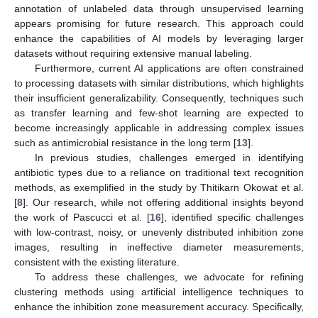
annotation of unlabeled data through unsupervised learning
appears promising for future research. This approach could
enhance the capabilities of AI models by leveraging larger
datasets without requiring extensive manual labeling.
Furthermore, current AI applications are often constrained
to processing datasets with similar distributions, which highlights
their insufficient generalizability. Consequently, techniques such
as transfer learning and few-shot learning are expected to
become increasingly applicable in addressing complex issues
such as antimicrobial resistance in the long term [
13
].
In previous studies, challenges emerged in identifying
antibiotic types due to a reliance on traditional text recognition
methods, as exemplified in the study by Thitikarn Okowat et al.
[
8
]. Our research, while not offering additional insights beyond
the work of Pascucci et al. [
16
], identified specific challenges
with low-contrast, noisy, or unevenly distributed inhibition zone
images, resulting in ineffective diameter measurements,
consistent with the existing literature.
To address these challenges, we advocate for refining
clustering methods using artificial intelligence techniques to
enhance the inhibition zone measurement accuracy. Specifically,