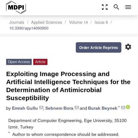
zoom_out_map
search
menu
Journals
Applied Sciences
Volume 14
Issue 9
10.3390/app14093950
settings
Order Article Reprints
Open Access
Article
Exploiting Image Processing and
Artificial Intelligence Techniques for the
Determination of Antimicrobial
Susceptibility
*
by
Emrah Gullu
,
Sebnem Bora
and
Burak Beynek
Department of Computer Engineering, Ege University, 35100
Izmir, Turkey
*
Author to whom correspondence should be addressed.