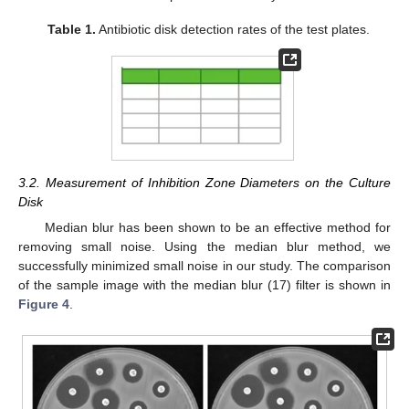
Table 1.
Antibiotic disk detection rates of the test plates.
3.2. Measurement of Inhibition Zone Diameters on the Culture
Disk
Median blur has been shown to be an effective method for
removing small noise. Using the median blur method, we
successfully minimized small noise in our study. The comparison
of the sample image with the median blur (17) filter is shown in
Figure 4
.