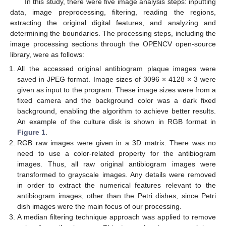
In this study, there were five image analysis steps: inputting
data, image preprocessing, filtering, reading the regions,
extracting the original digital features, and analyzing and
determining the boundaries. The processing steps, including the
image processing sections through the OPENCV open-source
library, were as follows:
All the accessed original antibiogram plaque images were
saved in JPEG format. Image sizes of 3096 × 4128 × 3 were
given as input to the program. These image sizes were from a
fixed camera and the background color was a dark fixed
background, enabling the algorithm to achieve better results.
An example of the culture disk is shown in RGB format in
Figure 1
.
RGB raw images were given in a 3D matrix. There was no
need to use a color-related property for the antibiogram
images. Thus, all raw original antibiogram images were
transformed to grayscale images. Any details were removed
in order to extract the numerical features relevant to the
antibiogram images, other than the Petri dishes, since Petri
dish images were the main focus of our processing.
A median filtering technique approach was applied to remove