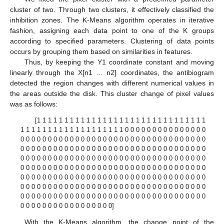
cluster of two. Through two clusters, it effectively classified the
inhibition zones. The K-Means algorithm operates in iterative
fashion, assigning each data point to one of the K groups
according to specified parameters. Clustering of data points
occurs by grouping them based on similarities in features.
Thus, by keeping the Y1 coordinate constant and moving
linearly through the X[n1 … n2] coordinates, the antibiogram
detected the region changes with different numerical values in
the areas outside the disk. This cluster change of pixel values
was as follows:
[1 1 1 1 1 1 1 1 1 1 1 1 1 1 1 1 1 1 1 1 1 1 1 1 1 1 1 1 1 1 1
1 1 1 1 1 1 1 1 1 1 1 1 1 1 1 1 1 1 1 0 0 0 0 0 0 0 0 0 0 0 0 0 0 0
0 0 0 0 0 0 0 0 0 0 0 0 0 0 0 0 0 0 0 0 0 0 0 0 0 0 0 0 0 0 0 0 0 0
0 0 0 0 0 0 0 0 0 0 0 0 0 0 0 0 0 0 0 0 0 0 0 0 0 0 0 0 0 0 0 0 0 0
0 0 0 0 0 0 0 0 0 0 0 0 0 0 0 0 0 0 0 0 0 0 0 0 0 0 0 0 0 0 0 0 0 0
0 0 0 0 0 0 0 0 0 0 0 0 0 0 0 0 0 0 0 0 0 0 0 0 0 0 0 0 0 0 0 0 0 0
0 0 0 0 0 0 0 0 0 0 0 0 0 0 0 0 0 0 0 0 0 0 0 0 0 0 0 0 0 0 0 0 0 0
0 0 0 0 0 0 0 0 0 0 0 0 0 0 0 0 0 0 0 0 0 0 0 0 0 0 0 0 0 0 0 0 0 0
0 0 0 0 0 0 0 0 0 0 0 0 0 0 0 0 0 0 0 0 0 0 0 0 0 0 0 0 0 0 0 0 0 0
0 0 0 0 0 0 0 0 0 0 0 0 0 0 0 0 0]
With the K-Means algorithm, the change point of the