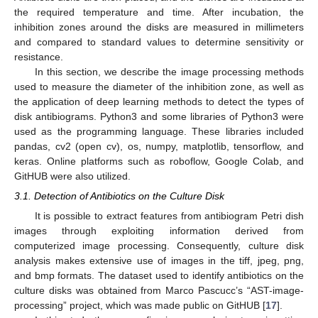
the required temperature and time. After incubation, the
inhibition zones around the disks are measured in millimeters
and compared to standard values to determine sensitivity or
resistance.
In this section, we describe the image processing methods
used to measure the diameter of the inhibition zone, as well as
the application of deep learning methods to detect the types of
disk antibiograms. Python3 and some libraries of Python3 were
used as the programming language. These libraries included
pandas, cv2 (open cv), os, numpy, matplotlib, tensorflow, and
keras. Online platforms such as roboflow, Google Colab, and
GitHUB were also utilized.
3.1. Detection of Antibiotics on the Culture Disk
It is possible to extract features from antibiogram Petri dish
images through exploiting information derived from
computerized image processing. Consequently, culture disk
analysis makes extensive use of images in the tiff, jpeg, png,
and bmp formats. The dataset used to identify antibiotics on the
culture disks was obtained from Marco Pascucc’s “AST-image-
processing” project, which was made public on GitHUB [
17
].