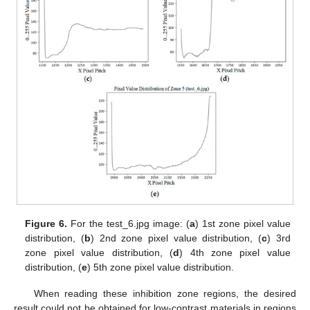
Figure 6.
For the test_6.jpg image: (
a
) 1st zone pixel value
distribution, (
b
) 2nd zone pixel value distribution, (
c
) 3rd
zone pixel value distribution, (
d
) 4th zone pixel value
distribution, (
e
) 5th zone pixel value distribution.
When reading these inhibition zone regions, the desired
result could not be obtained for low-contrast materials in regions