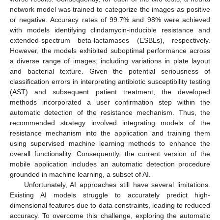
network model was trained to categorize the images as positive
or negative. Accuracy rates of 99.7% and 98% were achieved
with models identifying clindamycin-inducible resistance and
extended-spectrum beta-lactamases (ESBLs), respectively.
However, the models exhibited suboptimal performance across
a diverse range of images, including variations in plate layout
and bacterial texture. Given the potential seriousness of
classification errors in interpreting antibiotic susceptibility testing
(AST) and subsequent patient treatment, the developed
methods incorporated a user confirmation step within the
automatic detection of the resistance mechanism. Thus, the
recommended strategy involved integrating models of the
resistance mechanism into the application and training them
using supervised machine learning methods to enhance the
overall functionality. Consequently, the current version of the
mobile application includes an automatic detection procedure
grounded in machine learning, a subset of AI.
Unfortunately, AI approaches still have several limitations.
Existing AI models struggle to accurately predict high-
dimensional features due to data constraints, leading to reduced
accuracy. To overcome this challenge, exploring the automatic