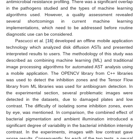
antimicrobial resistance profiling. There was a significant overlap
in the pathogens studied and the types of machine learning
algorithms used. However, a quality assessment revealed
several shortcomings in current machine learning
implementations, which need to be addressed before routine
diagnostic use can be considered.
Pascucci et al. [
16
] developed an offline mobile application
technology which analyzed disk diffusion ASTs and presented
interpreted results to users. The methodology of this study was
described as combining machine learning (ML) and traditional
image processing algorithms for automated AST analysis using
a mobile application. The OPENCV library from C++ libraries
was used to detect the inhibition zones and the Tensor Flow
library from ML libraries was used for antibiogram detection. In
the experimental section, several problematic images were
detected in the datasets, due to damaged plates and low
contrast. The difficulty of isolating some inhibition zones, even
by eye, was mentioned. In comparison, the combined effect of
bacterial pigmentation and ambient illumination introduced a
significant degree of variability in the bacterial inhibition intensity
contrast. In the experiments, images with low contrast gave
worse results. Consequently, for each of the two tests, a neural