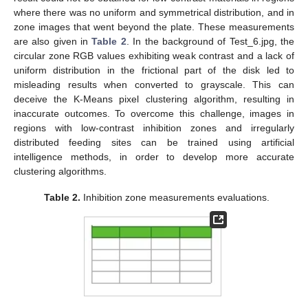
where there was no uniform and symmetrical distribution, and in
zone images that went beyond the plate. These measurements
are also given in
Table 2
. In the background of Test_6.jpg, the
circular zone RGB values exhibiting weak contrast and a lack of
uniform distribution in the frictional part of the disk led to
misleading results when converted to grayscale. This can
deceive the K-Means pixel clustering algorithm, resulting in
inaccurate outcomes. To overcome this challenge, images in
regions with low-contrast inhibition zones and irregularly
distributed feeding sites can be trained using artificial
intelligence methods, in order to develop more accurate
clustering algorithms.
Table 2.
Inhibition zone measurements evaluations.