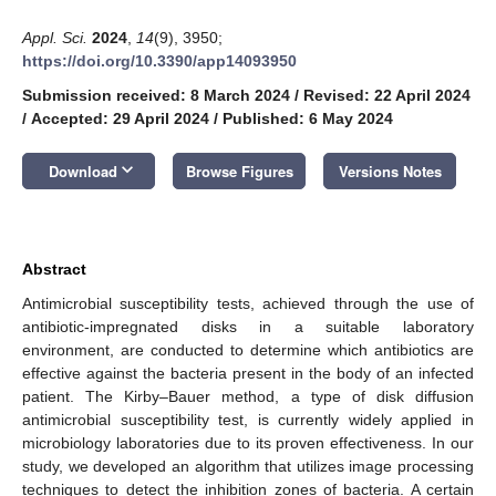
Appl. Sci.
2024
,
14
(9), 3950;
https://doi.org/10.3390/app14093950
Submission received: 8 March 2024
/
Revised: 22 April 2024
/
Accepted: 29 April 2024
/
Published: 6 May 2024
keyboard_arrow_down
Download
Browse Figures
Versions Notes
Abstract
Antimicrobial susceptibility tests, achieved through the use of
antibiotic-impregnated disks in a suitable laboratory
environment, are conducted to determine which antibiotics are
effective against the bacteria present in the body of an infected
patient. The Kirby–Bauer method, a type of disk diffusion
antimicrobial susceptibility test, is currently widely applied in
microbiology laboratories due to its proven effectiveness. In our
study, we developed an algorithm that utilizes image processing
techniques to detect the inhibition zones of bacteria. A certain