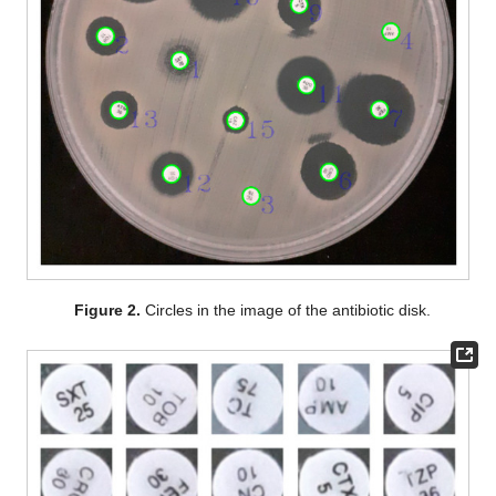
Figure 2.
Circles in the image of the antibiotic disk.