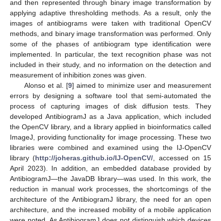
and then represented through binary image transformation by
applying adaptive thresholding methods. As a result, only the
images of antibiograms were taken with traditional OpenCV
methods, and binary image transformation was performed. Only
some of the phases of antibiogram type identification were
implemented. In particular, the text recognition phase was not
included in their study, and no information on the detection and
measurement of inhibition zones was given.
Alonso et al. [
9
] aimed to minimize user and measurement
errors by designing a software tool that semi-automated the
process of capturing images of disk diffusion tests. They
developed AntibiogramJ as a Java application, which included
the OpenCV library, and a library applied in bioinformatics called
ImageJ, providing functionality for image processing. These two
libraries were combined and examined using the IJ-OpenCV
library (
http://joheras.github.io/IJ-OpenCV/
, accessed on 15
April 2023). In addition, an embedded database provided by
AntibiogramJ—the JavaDB library—was used. In this work, the
reduction in manual work processes, the shortcomings of the
architecture of the AntibiogramJ library, the need for an open
architecture, and the increased mobility of a mobile application
were noted. As AntibiogramJ does not distinguish which devices