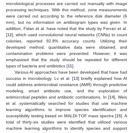
microbiological processes are carried out manually with image
processing techniques. With this method, zone measurements
were carried out according to the reference disk diameter (6
mm), but no information on antibiogram types was given. In
addition, Fidan et al. have noted that the study by Ferrari et al.
[
12
], which used convolutional neural networks (CNNs) to count
colonies, reported 92.8% accuracy counts. Utilizing their
developed method, quantitative data were obtained, and
contamination problems were prevented. However, it was
emphasized that the study should be repeated for different
types of bacteria and antibiotics [
11
].
Various AI approaches have been developed that have had
success in microbiology. Lv et al. [
13
] briefly explained how AI
could address antimicrobial resistance (AMR) through predictive
modeling, smart antibiotic use, and the exploration of
antimicrobial peptides and antibiotic combinations. In [
14
], Weis
et al. systematically searched for studies that use machine
learning algorithms to improve species identification and
susceptibility testing based on MALDI-TOF mass spectra [
15
]. A
total of thirty-six studies were identified that utilized various
machine learning algorithms to identify species and support