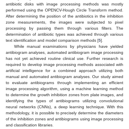
antibiotic disks with image processing methods was mostly
performed using the OPENCV-Hough Circle Transform method.
After determining the position of the antibiotics in the inhibition
zone measurements, the images were subjected to pixel
processing by passing them through various filters. The
determination of antibiotic types was achieved through various
text identification and model comparison methods [
5
].
While manual examinations by physicians have yielded
antibiogram analyses, automated antibiogram image processing
has not yet achieved routine clinical use. Further research is
required to develop image processing methods associated with
artificial intelligence for a combined approach utilizing both
manual and automated antibiogram analyses. Our study aimed
to evaluate antibiograms through implementing an efficient
image processing algorithm, using a machine learning method
to determine the growth inhibition zones from plate images, and
identifying the types of antibiograms utilizing convolutional
neural networks (CNNs), a deep learning technique. With this
methodology, it is possible to precisely determine the diameters
of the inhibition zones and antibiograms using image processing
and classification libraries.