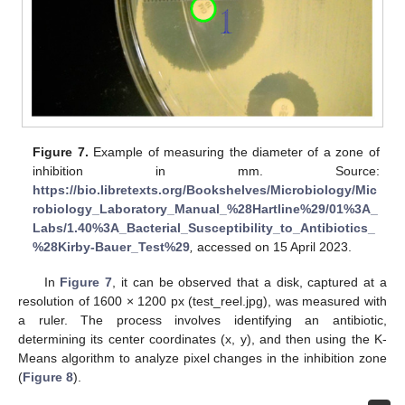
Figure 7.
Example of measuring the diameter of a zone of
inhibition in mm. Source:
https://bio.libretexts.org/Bookshelves/Microbiology/Mic
robiology_Laboratory_Manual_%28Hartline%29/01%3A_
Labs/1.40%3A_Bacterial_Susceptibility_to_Antibiotics_
%28Kirby-Bauer_Test%29
,
accessed on 15 April 2023.
In
Figure 7
, it can be observed that a disk, captured at a
resolution of 1600 × 1200 px (test_reel.jpg), was measured with
a ruler. The process involves identifying an antibiotic,
determining its center coordinates (x, y), and then using the K-
Means algorithm to analyze pixel changes in the inhibition zone
(
Figure 8
).