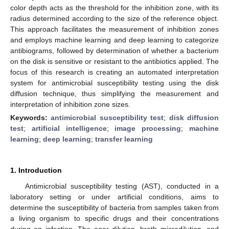
color depth acts as the threshold for the inhibition zone, with its
radius determined according to the size of the reference object.
This approach facilitates the measurement of inhibition zones
and employs machine learning and deep learning to categorize
antibiograms, followed by determination of whether a bacterium
on the disk is sensitive or resistant to the antibiotics applied. The
focus of this research is creating an automated interpretation
system for antimicrobial susceptibility testing using the disk
diffusion technique, thus simplifying the measurement and
interpretation of inhibition zone sizes.
Keywords:
antimicrobial susceptibility test
;
disk diffusion
test
;
artificial intelligence
;
image processing
;
machine
learning
;
deep learning
;
transfer learning
1. Introduction
Antimicrobial susceptibility testing (AST), conducted in a
laboratory setting or under artificial conditions, aims to
determine the susceptibility of bacteria from samples taken from
a living organism to specific drugs and their concentrations
during an infection. The agar dilution, broth microdilution, and