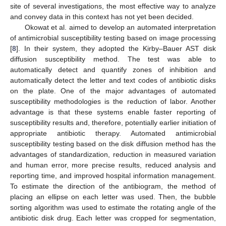
site of several investigations, the most effective way to analyze
and convey data in this context has not yet been decided.
Okowat et al. aimed to develop an automated interpretation
of antimicrobial susceptibility testing based on image processing
[
8
]. In their system, they adopted the Kirby–Bauer AST disk
diffusion susceptibility method. The test was able to
automatically detect and quantify zones of inhibition and
automatically detect the letter and text codes of antibiotic disks
on the plate. One of the major advantages of automated
susceptibility methodologies is the reduction of labor. Another
advantage is that these systems enable faster reporting of
susceptibility results and, therefore, potentially earlier initiation of
appropriate antibiotic therapy. Automated antimicrobial
susceptibility testing based on the disk diffusion method has the
advantages of standardization, reduction in measured variation
and human error, more precise results, reduced analysis and
reporting time, and improved hospital information management.
To estimate the direction of the antibiogram, the method of
placing an ellipse on each letter was used. Then, the bubble
sorting algorithm was used to estimate the rotating angle of the
antibiotic disk drug. Each letter was cropped for segmentation,