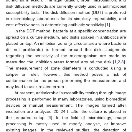
disk diffusion methods are currently widely used in antimicrobial
susceptibility tests. The disk diffusion method (DDT) is preferred
in microbiology laboratories for its simplicity, repeatability, and
cost-effectiveness in determining antibiotic sensitivity [
1
].
In the DDT method, bacteria at a specific concentration are
spread on a culture medium, and disks soaked in antibiotics are
placed on top. An inhibition zone (a circular area where bacteria
do not proliferate) is formed around the disk. Judgments
regarding the sensitivity of the microorganism are made by
measuring the inhibition areas formed around the disk [
1
,
2
,
3
].
The measurement of zone diameters is conducted using a
caliper or ruler. However, this method poses a risk of
contamination for the person performing the measurement and
may lead to user-related errors.
At present, antimicrobial susceptibility testing through image
processing is performed in many laboratories, using biomedical
devices or manual measurement. The images formed after
incubation are analyzed 20–24 h after the culture is placed in
the prepared setup [
4
]. In the field of microbiology, image
processing is mostly used to modify, analyze, or improve
existing images. In the reviewed studies, the detection of