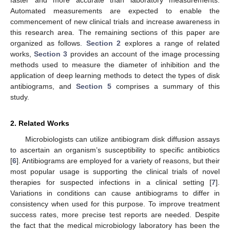
Automated measurements are expected to enable the
commencement of new clinical trials and increase awareness in
this research area. The remaining sections of this paper are
organized as follows.
Section 2
explores a range of related
works,
Section 3
provides an account of the image processing
methods used to measure the diameter of inhibition and the
application of deep learning methods to detect the types of disk
antibiograms, and
Section 5
comprises a summary of this
study.
2. Related Works
Microbiologists can utilize antibiogram disk diffusion assays
to ascertain an organism’s susceptibility to specific antibiotics
[
6
]. Antibiograms are employed for a variety of reasons, but their
most popular usage is supporting the clinical trials of novel
therapies for suspected infections in a clinical setting [
7
].
Variations in conditions can cause antibiograms to differ in
consistency when used for this purpose. To improve treatment
success rates, more precise test reports are needed. Despite
the fact that the medical microbiology laboratory has been the