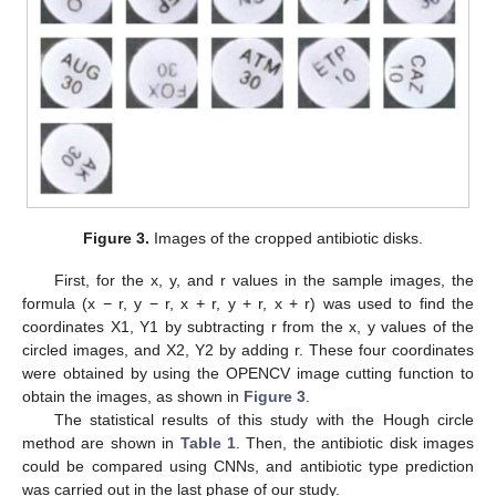
Figure 3.
Images of the cropped antibiotic disks.
First, for the x, y, and r values in the sample images, the
formula (x − r, y − r, x + r, y + r, x + r) was used to find the
coordinates X1, Y1 by subtracting r from the x, y values of the
circled images, and X2, Y2 by adding r. These four coordinates
were obtained by using the OPENCV image cutting function to
obtain the images, as shown in
Figure 3
.
The statistical results of this study with the Hough circle
method are shown in
Table 1
. Then, the antibiotic disk images
could be compared using CNNs, and antibiotic type prediction
was carried out in the last phase of our study.