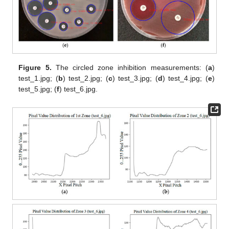
Figure 5.
The circled zone inhibition measurements: (
a
)
test_1.jpg; (
b
) test_2.jpg; (
c
) test_3.jpg; (
d
) test_4.jpg; (
e
)
test_5.jpg; (
f
) test_6.jpg.