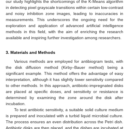
our study highlights the shortcomings of the K-Means algorithm
in detecting pixel grayscale transitions within certain low-contrast
and noisy inhibition zone images, leading to inaccuracies in
measurements. This underscores the ongoing need for the
exploration and application of advanced artificial intelligence
methods in this field, with the aim of enriching the research
available and inspiring further investigation among researchers.
3. Materials and Methods
Various methods are employed for antibiogram tests, with
the disk diffusion method (Kirby–Bauer method) being a
significant example. This method offers the advantage of easy
interpretation, although it has slightly lower sensitivity compared
to other methods. In this approach, antibiotic-impregnated disks
are placed at specific doses, and sensitivity or resistance is
determined by examining the zone around the disk after
incubation.
To test antibiotic sensitivity, a suitable solid culture medium
is prepared and inoculated with a turbid liquid microbial culture.
The process ensures an even distribution across the Petri dish.
Antibiotic disks are then placed, and the dishes are incubated at