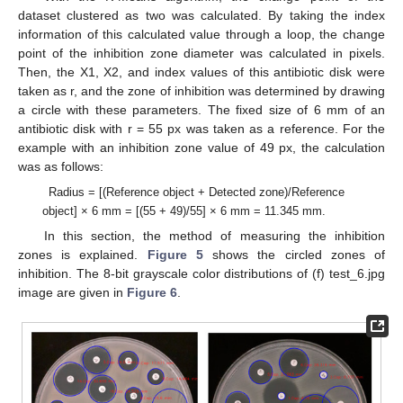
dataset clustered as two was calculated. By taking the index
information of this calculated value through a loop, the change
point of the inhibition zone diameter was calculated in pixels.
Then, the X1, X2, and index values of this antibiotic disk were
taken as r, and the zone of inhibition was determined by drawing
a circle with these parameters. The fixed size of 6 mm of an
antibiotic disk with r = 55 px was taken as a reference. For the
example with an inhibition zone value of 49 px, the calculation
was as follows:
Radius = [(Reference object + Detected zone)/Reference
object] × 6 mm = [(55 + 49)/55] × 6 mm = 11.345 mm.
In this section, the method of measuring the inhibition
zones is explained.
Figure 5
shows the circled zones of
inhibition. The 8-bit grayscale color distributions of (f) test_6.jpg
image are given in
Figure 6
.