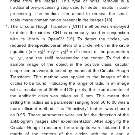
noise from the images. This type of noise removal is a
traditional pre-processing step used for better results in post-
processing. The median filter aimed to remove the small-
scale image contamination present in the images [
18
].
The Circular Hough Transform (CHT) method was employed
to detect the circles. CHT is commonly used in conjunction
with its library in OpenCV [
19
]. To detect the circles, we
required the specific parameters of a circle, which in the circle
2
2
2
equation (x − x
)
+ (y − y
)
= r
consist of the parameters
0
0
x
, y
, and the radii representing the center. To find the
0
0
sample image of the object in the positive class, circular
shape centers were detected by means of the Circular Hough
Transform. This method was applied to the images of the
circles to be found, indicating the range of radii. In an image
with a resolution of 3096 × 4128 pixels, the fixed diameter of
the antibiotic disks was taken as 6 mm. This meant that
setting the radius as a parameter ranging from 50 to 80 was a
more efficient method. The “Sensitivity” feature was chosen
as 0.95. These parameters were set for the detection of the
antibiogram images after experimentation. After applying the
Circular Hough Transform, three outputs were obtained: the
matrix of the centers of the circles with the x and y