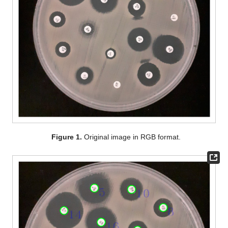
Figure 1.
Original image in RGB format.