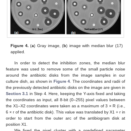
Figure 4.
(
a
) Gray image, (
b
) image with median blur (17)
applied.
In order to detect the inhibition zones, the median blur
feature was used to remove some of the small particle noise
around the antibiotic disks from the image samples in our
culture dish, as shown in
Figure 4
. The coordinates and radii of
the previously detected antibiotic disks on the image are given in
Section 3.1
in Step 4. Here, keeping the Y-axis fixed and taking
the coordinates as input, all 8-bit (0–255) pixel values between
the X1–X2 coordinates were taken as a maximum of 3 × R (i.e.,
6 × r of the antibiotic disk). This value was translated by X1 + r in
order to start from the outer arc of the antibiogram disk at
position X1.
We fixed the pixel cluster with a predefined parameter