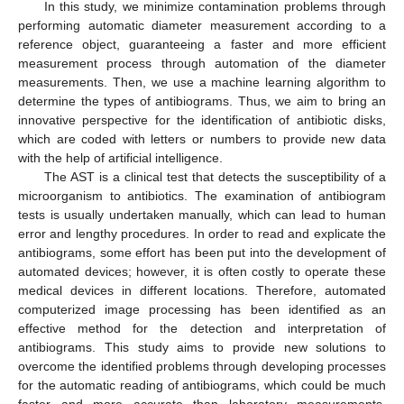
In this study, we minimize contamination problems through
performing automatic diameter measurement according to a
reference object, guaranteeing a faster and more efficient
measurement process through automation of the diameter
measurements. Then, we use a machine learning algorithm to
determine the types of antibiograms. Thus, we aim to bring an
innovative perspective for the identification of antibiotic disks,
which are coded with letters or numbers to provide new data
with the help of artificial intelligence.
The AST is a clinical test that detects the susceptibility of a
microorganism to antibiotics. The examination of antibiogram
tests is usually undertaken manually, which can lead to human
error and lengthy procedures. In order to read and explicate the
antibiograms, some effort has been put into the development of
automated devices; however, it is often costly to operate these
medical devices in different locations. Therefore, automated
computerized image processing has been identified as an
effective method for the detection and interpretation of
antibiograms. This study aims to provide new solutions to
overcome the identified problems through developing processes
for the automatic reading of antibiograms, which could be much
faster and more accurate than laboratory measurements.