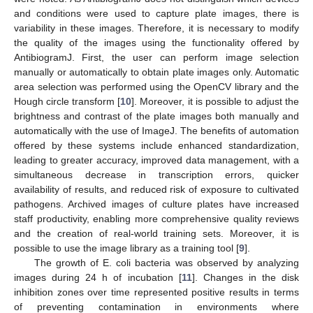
and conditions were used to capture plate images, there is
variability in these images. Therefore, it is necessary to modify
the quality of the images using the functionality offered by
AntibiogramJ. First, the user can perform image selection
manually or automatically to obtain plate images only. Automatic
area selection was performed using the OpenCV library and the
Hough circle transform [
10
]. Moreover, it is possible to adjust the
brightness and contrast of the plate images both manually and
automatically with the use of ImageJ. The benefits of automation
offered by these systems include enhanced standardization,
leading to greater accuracy, improved data management, with a
simultaneous decrease in transcription errors, quicker
availability of results, and reduced risk of exposure to cultivated
pathogens. Archived images of culture plates have increased
staff productivity, enabling more comprehensive quality reviews
and the creation of real-world training sets. Moreover, it is
possible to use the image library as a training tool [
9
].
The growth of E. coli bacteria was observed by analyzing
images during 24 h of incubation [
11
]. Changes in the disk
inhibition zones over time represented positive results in terms
of preventing contamination in environments where