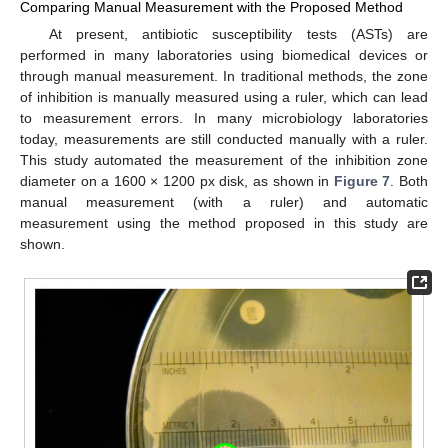
Comparing Manual Measurement with the Proposed Method
At present, antibiotic susceptibility tests (ASTs) are
performed in many laboratories using biomedical devices or
through manual measurement. In traditional methods, the zone
of inhibition is manually measured using a ruler, which can lead
to measurement errors. In many microbiology laboratories
today, measurements are still conducted manually with a ruler.
This study automated the measurement of the inhibition zone
diameter on a 1600 × 1200 px disk, as shown in
Figure 7
. Both
manual measurement (with a ruler) and automatic
measurement using the method proposed in this study are
shown.