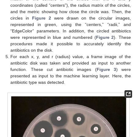
coordinates (called “centers”), the radius matrix of the circles,
and the metric showing how close the circle was. Then, the
circles in
Figure 2
were drawn on the circular images,
represented in green, using the “centers,” “radii,” and
“EdgeColor” parameters. In addition, the circled antibiotics
were represented in blue and numbered (
Figure 2
). These
procedures made it possible to accurately identify the
antibiotics on the disk.
For each x, y, and r (radius) value, a frame image of the
antibiotic disk was taken and provided as input to another
function. These cut antibiotic images (
Figure 3
) were
presented as input to the machine learning layer. Here, the
antibiotic type was detected.