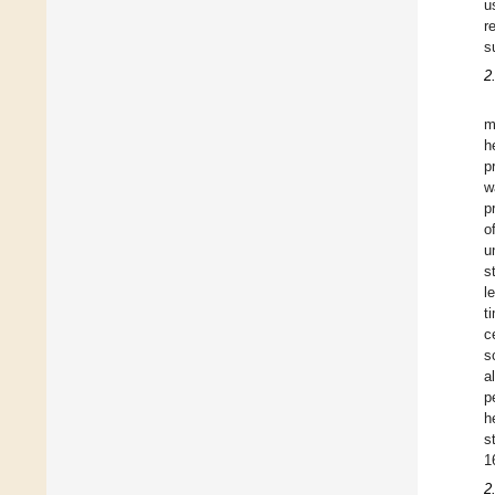
u
r
s
2
m
h
p
w
p
o
u
s
l
t
c
s
a
p
h
s
1
2