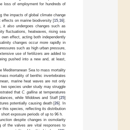
the loss of employment for hundreds of
ng the impacts of global climate change
nt effects on marine biodiversity [
15
,
16
].
, it also undergoes changes such as
ty fluctuations, heatwaves, rising sea
s own effect, acting both independently
salinity changes occur more rapidly in
 pressures such as high urban pressure,
tensive use of fertilizers are added to
eing pushed into a new and, at least,
the Mediterranean Sea to mass mortality
mass mortality of benthic invertebrates
ranean, marine heat waves are not only
he two species under study may struggle
strated that
C. gallina
at temperatures
mbalances, while Widdows and Staff [
25
]
ures potentially causing death [
26
]. In
 this species, reflecting its distribution
 short exposure periods of up to 96 h.
unction despite changes in osmolarity
g of the valves are vital responses to