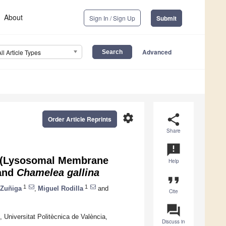
About
Sign In / Sign Up
Submit
Advanced
All Article Types
settings
share
Order Article Reprints
Share
announcement
MS (Lysosomal Membrane
Help
and
Chamelea gallina
format_quote
1
1
 Zuñiga
,
Miguel Rodilla
and
Cite
question_answer
, Universitat Politècnica de València,
Discuss in