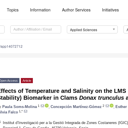
Topics
Information
Author Services
Initiatives
Applied Sciences
0/app14072712
Open Access
Article
Effects of Temperature and Salinity on the L
tability) Biomarker in Clams
Donax trunculus
1
2
y
Paula Soms-Molina
,
Concepción Martínez-Gómez
,
Esther
1,*
ilvia Falco
1
Institut d’Investigació per a la Gestió Integrada de Zones Costaneres (IGIC)