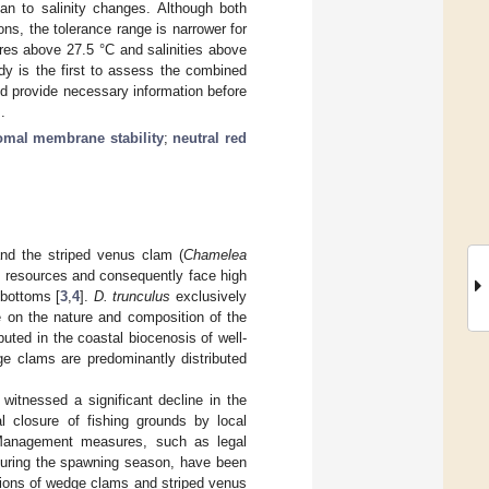
an to salinity changes. Although both
ons, the tolerance range is narrower for
res above 27.5 °C and salinities above
dy is the first to assess the combined
nd provide necessary information before
.
omal membrane stability
;
neutral red
and the striped venus clam (
Chamelea
ng resources and consequently face high
 bottoms [
3
,
4
].
D. trunculus
exclusively
 on the nature and composition of the
ibuted in the coastal biocenosis of well-
ge clams are predominantly distributed
witnessed a significant decline in the
l closure of fishing grounds by local
Management measures, such as legal
 during the spawning season, have been
ations of wedge clams and striped venus