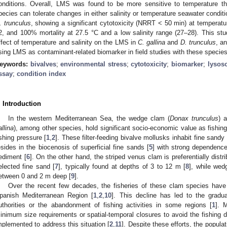
onditions. Overall, LMS was found to be more sensitive to temperature th
pecies can tolerate changes in either salinity or temperature seawater conditi
. trunculus
, showing a significant cytotoxicity (NRRT < 50 min) at temperatu
2, and 100% mortality at 27.5 °C and a low salinity range (27–28). This stu
ffect of temperature and salinity on the LMS in
C. gallina
and
D. trunculus
, a
sing LMS as contaminant-related biomarker in field studies with these species
eywords:
bivalves
;
environmental stress
;
cytotoxicity
;
biomarker
;
lysos
ssay
;
condition index
. Introduction
In the western Mediterranean Sea, the wedge clam (
Donax trunculus
) 
allina
), among other species, hold significant socio-economic value as fishi
ishing pressure [
1
,
2
]. These filter-feeding bivalve mollusks inhabit fine sandy
esides in the biocenosis of superficial fine sands [
5
] with strong dependence
ediment [
6
]. On the other hand, the striped venus clam is preferentially distr
elected fine sand [
7
], typically found at depths of 3 to 12 m [
8
], while wed
etween 0 and 2 m deep [
9
].
Over the recent few decades, the fisheries of these clam species have 
panish Mediterranean Region [
1
,
2
,
10
]. This decline has led to the gradua
uthorities or the abandonment of fishing activities in some regions [
1
]. 
inimum size requirements or spatial-temporal closures to avoid the fishing
mplemented to address this situation [
2
,
11
]. Despite these efforts, the popul