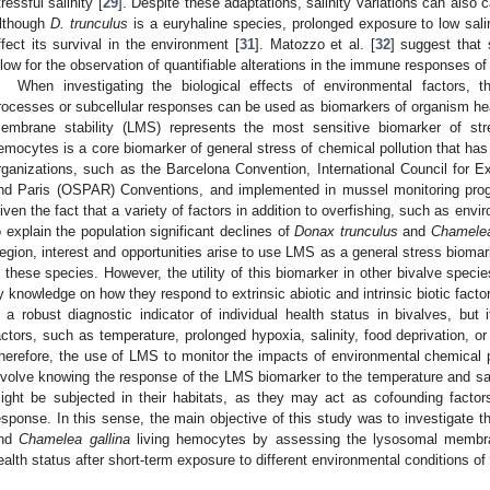
tressful salinity [
29
]. Despite these adaptations, salinity variations can also c
lthough
D. trunculus
is a euryhaline species, prolonged exposure to low sal
ffect its survival in the environment [
31
]. Matozzo et al. [
32
] suggest that 
llow for the observation of quantifiable alterations in the immune responses o
When investigating the biological effects of environmental factors, th
rocesses or subcellular responses can be used as biomarkers of organism heal
embrane stability (LMS) represents the most sensitive biomarker of stre
emocytes is a core biomarker of general stress of chemical pollution that ha
rganizations, such as the Barcelona Convention, International Council for E
nd Paris (OSPAR) Conventions, and implemented in mussel monitoring progr
iven the fact that a variety of factors in addition to overfishing, such as env
o explain the population significant declines of
Donax trunculus
and
Chamelea
egion, interest and opportunities arise to use LMS as a general stress biomar
n these species. However, the utility of this biomarker in other bivalve speci
y knowledge on how they respond to extrinsic abiotic and intrinsic biotic factor
s a robust diagnostic indicator of individual health status in bivalves, but
actors, such as temperature, prolonged hypoxia, salinity, food deprivation, o
herefore, the use of LMS to monitor the impacts of environmental chemical 
nvolve knowing the response of the LMS biomarker to the temperature and sali
ight be subjected in their habitats, as they may act as cofounding facto
esponse. In this sense, the main objective of this study was to investigate th
nd
Chamelea gallina
living hemocytes by assessing the lysosomal membrane
ealth status after short-term exposure to different environmental conditions of