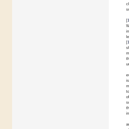
c
s
[
W
i
l
[
s
m
t
u
e
i
m
t
o
s
t
i
a