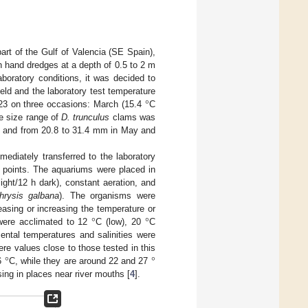
art of the Gulf of Valencia (SE Spain),
 hand dredges at a depth of 0.5 to 2 m
aboratory conditions, it was decided to
°
eld and the laboratory test temperature
023 on three occasions: March (15.4
C
e size range of
D. trunculus
clams was
 and from 20.8 to 31.4 mm in May and
diately transferred to the laboratory
g points. The aquariums were placed in
ght/12 h dark), constant aeration, and
hrysis galbana
). The organisms were
°
°
asing or increasing the temperature or
were acclimated to 12
C (low), 20
C
ental temperatures and salinities were
°
°
re values close to those tested in this
16
C, while they are around 22 and 27
sing in places near river mouths [
4
].