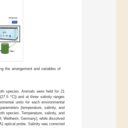
ing the arrangement and variables of
°
oth species. Animals were held for 21
 (27.5
C)) and at three salinity ranges
erimental units for each environmental
parameters (temperature, salinity, and
th species. Temperature, salinity, and
 Weilheim, Germany), while dissolved
 optical probe. Salinity was corrected