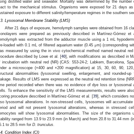
sing distilled water and seawater. Mortality was determined by the number 
eact to the mechanical stimulus. Organisms were exposed for 21 days as t
ustained exposure to different salinity/temperature regimes in the southern sec
.3. Lysosomal Membrane Stability (LMS)
After 21 days of exposure, hemolymph samples were obtained from 16 c
onolayers were prepared as previously described in Martínez-Gómez et a
emolymph was extracted from the adductor muscle using a 1 mL hypodermi
re-loaded with 0.1 mL of filtered aquarium water (0.45
m) (corresponding wi
μ
as measured by using the in vivo cytochemical method named neutral red 
rocedure described by Lowe et al. [
40
], with modifications as described in M
f incubation with neutral red (NR) (CAS: 553-24-2; Labkem, Barcelona, S
nder a microscope (×400 and ×200 magnification) at 15, 30, 60, 90, 12
tructural abnormalities (lysosomal swelling, enlargement, and rounded-u
eakage. Results of LMS were expressed as the neutral red retention time (NRR
ime period recorded when there was no evidence of dye loss or lysosomal 
ells. To enhance the sensitivity of the LMS measurements, results were al
coring procedure described in Martínez-Gómez et al. [
39
], which considers no
lso lysosomal alterations. In non-stressed cells, lysosomes will accumulate
eriod and will not present lysosomal alterations, whereas in stressed cel
emocytes will show lysosomal abnormalities. The size of the organisms
tability ranged from 13.9 to 23.9 mm (in March) and from 20.8 to 31.44 mm (
6.1 to 28.5 mm for
D. trunculus
.
.4. Condition Index (CI)