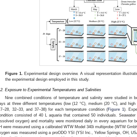
Figure 1.
Experimental design overview. A visual representation illustrat
the experimental design employed in this study.
.2. Exposure to Experimental Temperatures and Salinities
°
°
Nine combined conditions of temperature and salinity were studied in b
ays at three different temperatures (low (12
C), medium (20
C), and high
27–28, 32–33, and 37–38) for each temperature condition (
Figure 1
). Exp
ondition consisted of 40 L aquaria that contained 50 individuals. Seawater 
issolved oxygen) and mortality were monitored daily in every aquarium for bo
H were measured using a calibrated WTW Model 340i multiprobe (WTW GmbH,
xygen was measured using a proODO YSI (YSI Inc., Yellow Springs, OH, USA)