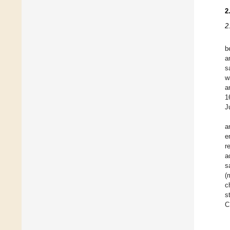
2
2
b
a
s
w
a
1
J
a
e
r
a
s
(
c
s
C