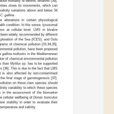
ause mortality of benthic bivalves [
30
].
inities slows its movements, which can
salinity variations above and below 34
f
C. gallina
.
e alterations in certain physiological
th condition. In this sense, lysosomal
ss at cellular level. LMS in bivalve
s been widely recommended by different
xploration of the Sea (ICES), and Oslo
ams of chemical pollution [
33
,
34
,
35
].
ironmental pollution, have been proposed
 gallina
mollusks in the Mediterranean
ker of chemical environmental pollution
es than
Mytilus
sp. has to be supported
s [
36
]. This is due to the fact that LMS
 it is also affected by non-contaminant
r the final stage of gametogenesis [
37
].
pollution on these clam species should
nity variability to which these species
rs in the assessment of the biomarker
e cellular wellbeing of
Donax trunculus
 stability in order to evaluate their
 temperature and salinity.