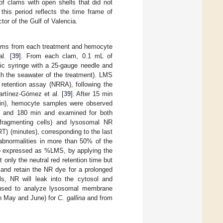
of clams with open shells that did not
his period reflects the time frame of
tor of the Gulf of Valencia.
lams from each treatment and hemocyte
l. [
39
]. From each clam, 0.1 mL of
c syringe with a 25-gauge needle and
th the seawater of the treatment). LMS
retention assay (NRRA), following the
artínez-Gómez et al. [
39
]. After 15 min
pain), hemocyte samples were observed
0, and 180 min and examined for both
p fragmenting cells) and lysosomal NR
T) (minutes), corresponding to the last
abnormalities in more than 50% of the
so expressed as %LMS, by applying the
t only the neutral red retention time but
 and retain the NR dye for a prolonged
ls, NR will leak into the cytosol and
 used to analyze lysosomal membrane
in May and June) for
C. gallina
and from