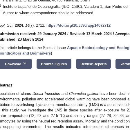
Paranimf 1, Grau de Gandia, 46730 Valencia, Spain
2
Instituto Español de Oceanografía (IEO, CSIC), Varadero 1, San Pedro del 
*
Author to whom correspondence should be addressed.
ppl. Sci.
2024
,
14
(7), 2712;
https://doi.org/10.3390/app14072712
ubmission received: 29 January 2024
/
Revised: 13 March 2024
/
Accepte
ublished: 23 March 2024
This article belongs to the Special Issue
Aquatic Ecotoxicology and Ecologi
ioindicators and Biomarkers
)
keyboard_arrow_down
Download
Browse Figures
Review Reports
Versi
bstract
opulation of clams
Donax trunculus
and
Chamelea gallina
have been declinin
nvironmental pollution and accelerated global warming have been proposed as c
ddition to overfishing. Lysosomal membrane stability (LMS) is a sensitive indi
n this study, we investigate the LMS in these species after exposure for 
ater temperature (12, 20, and 27.5 °C) and salinity ranges (27–28, 32–33, 
emocytes by using the neutral red retention assay. Mortality and the conditio
s supporting parameters. The results indicated interspecies differences i