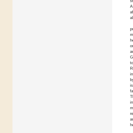
s
A
a
a
p
m
h
o
a
G
t
R
i
b
i
f
T
i
m
r
a
h