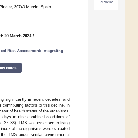
SciProfiles
Pinatar, 30740 Murcia, Spain
d: 20 March 2024
/
cal Risk Assessment: Integrating
ons Notes
g significantly in recent decades, and
ontributing factors to this decline, in
cator of health status of the organisms.
21 days to nine combined conditions of
and 37–38). LMS was assessed in living
n index of the organisms were evaluated
n the LMS under similar environmental