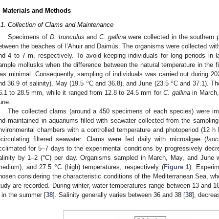
. Materials and Methods
.1. Collection of Clams and Maintenance
Specimens of
D. trunculus
and
C. gallina
were collected in the southern p
etween the beaches of l’Ahuir and Daimús. The organisms were collected with
nd 4 to 7 m, respectively. To avoid keeping individuals for long periods in l
ample mollusks when the difference between the natural temperature in the fi
°
°
as minimal. Consequently, sampling of individuals was carried out during 2
nd 36.9 of salinity), May (19.5
C and 36.8), and June (23.5
C and 37.1). Th
6.1 to 28.5 mm, while it ranged from 12.8 to 24.5 mm for
C. gallina
in March,
une.
The collected clams (around a 450 specimens of each species) were imme
nd maintained in aquariums filled with seawater collected from the samplin
nvironmental chambers with a controlled temperature and photoperiod (12 h li
ecirculating filtered seawater. Clams were fed daily with microalgae (
Isoc
cclimated for 5–7 days to the experimental conditions by progressively decre
°
alinity by 1–2 (°C) per day. Organisms sampled in March, May, and June 
medium), and 27.5
C (high) temperatures, respectively (
Figure 1
). Experim
hosen considering the characteristic conditions of the Mediterranean Sea, whe
tudy are recorded. During winter, water temperatures range between 13 and 
 in the summer [
38
]. Salinity generally varies between 36 and 38 [
38
], decrea