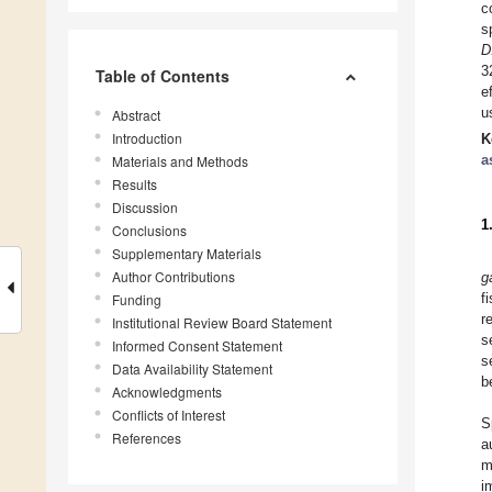
c
s
D
3
Table of Contents
e
u
Abstract
Introduction
K
a
Materials and Methods
Results
Discussion
1
Conclusions
Supplementary Materials
Author Contributions
g
f
Funding
r
Institutional Review Board Statement
s
Informed Consent Statement
s
Data Availability Statement
b
Acknowledgments
Conflicts of Interest
S
References
a
m
i