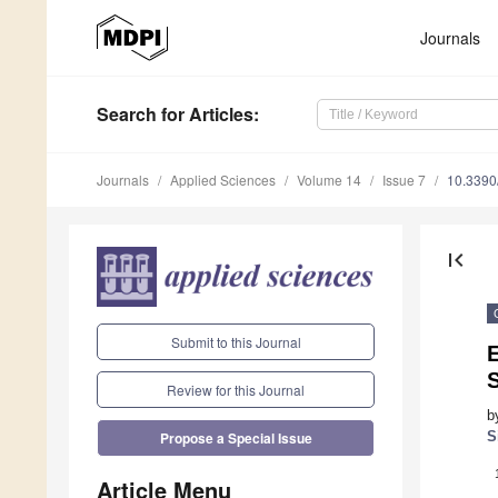
Journals
Search
for Articles
:
Journals
Applied Sciences
Volume 14
Issue 7
10.339
first_page
Submit to this Journal
S
Review for this Journal
b
S
Propose a Special Issue
Article Menu