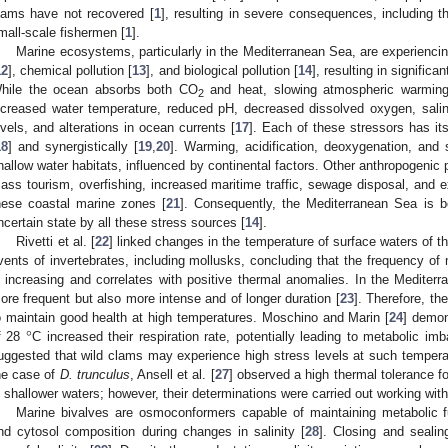
lams have not recovered [
1
], resulting in severe consequences, including 
mall-scale fishermen [
1
].
Marine ecosystems, particularly in the Mediterranean Sea, are experienci
12
], chemical pollution [
13
], and biological pollution [
14
], resulting in significa
hile the ocean absorbs both CO
and heat, slowing atmospheric warming
2
ncreased water temperature, reduced pH, decreased dissolved oxygen, salini
evels, and alterations in ocean currents [
17
]. Each of these stressors has it
18
] and synergistically [
19
,
20
]. Warming, acidification, deoxygenation, and 
hallow water habitats, influenced by continental factors. Other anthropogenic
ass tourism, overfishing, increased maritime traffic, sewage disposal, and ex
hese coastal marine zones [
21
]. Consequently, the Mediterranean Sea is b
ncertain state by all these stress sources [
14
].
Rivetti et al. [
22
] linked changes in the temperature of surface waters of 
vents of invertebrates, including mollusks, concluding that the frequency of 
s increasing and correlates with positive thermal anomalies. In the Mediter
ore frequent but also more intense and of longer duration [
23
]. Therefore, t
°
o maintain good health at high temperatures. Moschino and Marin [
24
] demon
f 28
C increased their respiration rate, potentially leading to metabolic i
uggested that wild clams may experience high stress levels at such temperat
he case of
D. trunculus
, Ansell et al. [
27
] observed a high thermal tolerance for
n shallower waters; however, their determinations were carried out working with
Marine bivalves are osmoconformers capable of maintaining metabolic f
nd cytosol composition during changes in salinity [
28
]. Closing and sealin