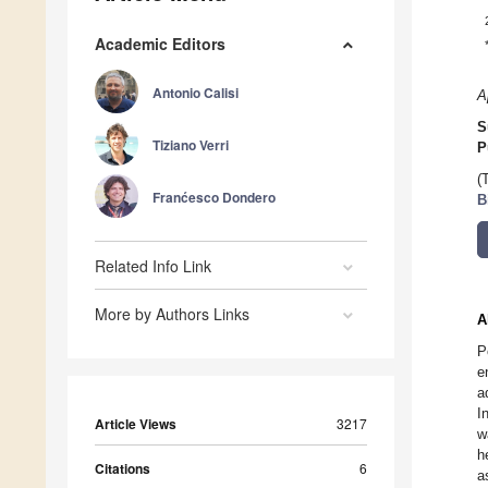
Academic Editors
Antonio Calisi
A
S
Tiziano Verri
P
(
Franćesco Dondero
B
Related Info Link
More by Authors Links
A
P
e
a
I
Article Views
3217
w
h
Citations
6
a