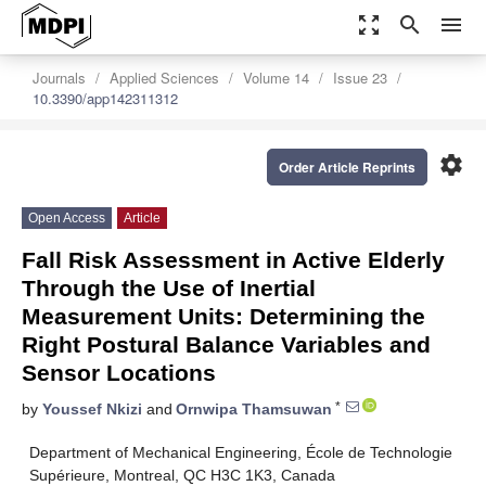
zoom_out_map
search
menu
Journals
Applied Sciences
Volume 14
Issue 23
10.3390/app142311312
settings
Order Article Reprints
Open Access
Article
Fall Risk Assessment in Active Elderly
Through the Use of Inertial
Measurement Units: Determining the
Right Postural Balance Variables and
Sensor Locations
*
by
Youssef Nkizi
and
Ornwipa Thamsuwan
Department of Mechanical Engineering, École de Technologie
Supérieure, Montreal, QC H3C 1K3, Canada