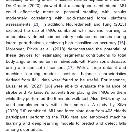
De Groote (2020) showed that a smartphone-embedded IMU
could effectively measure postural stability, with results
moderately correlating with gold-standard force platform
assessments [
13
]. In addition, Nouredanesh and Tung (2015)
explored the use of IMUs combined with machine learning to
automatically detect compensatory balance responses during
lateral perturbations, achieving high classification accuracy [
16
].
Moreover, Pickle et al. (2018) demonstrated the potential of
these devices for estimating segmental contributions to total
body angular momentum in individuals with Parkinson’s disease,
using a limited set of sensors [
17
]. With a large dataset and
machine learning models, postural balance characteristics
derived from IMU data were found to be useful. For instance,
Liuzzi et al. (2023) [
18
] were able to evaluate the balance of
stroke and Parkinson’s patients from placing the IMUs on them
while they performed the 6-minute walk test. Also, IMUs may be
used complementarily with other sources. A study by Silva
(2020) [
19
] combined IMU and force plate data from 403 elderly
participants performing the TUG test and employed machine
learning and deep learning models to predict and detect falls
among older adults.