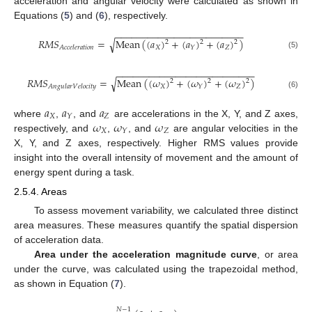
acceleration and angular velocity were calculated as shown in
Equations (
5
) and (
6
), respectively.
−
−
−
−
−
−
−
−
−
−
−
−
−
−
−
−
−
−
−
−
−
−
−
−
𝑅
𝑀
𝑆
=
Mean
(
(
𝑎
)
+
(
𝑎
)
+
(
𝑎
)
)
√
2
2
2
𝑋
𝑍
𝑌
𝐴
𝑐
𝑐
𝑒
𝑙
𝑒
𝑟
𝑎
𝑡
𝑖
𝑜
𝑛
(5)
−
−
−
−
−
−
−
−
−
−
−
−
−
−
−
−
−
−
−
−
−
−
−
−
−
−
𝑅
𝑀
𝑆
=
Mean
(
(
𝜔
)
+
(
𝜔
)
+
(
𝜔
)
)
√
2
2
2
𝑋
𝑍
𝑌
𝐴
𝑛
𝑔
𝑢
𝑙
𝑎
𝑟
𝑉
𝑒
𝑙
𝑜
𝑐
𝑖
𝑡
𝑦
(6)
𝑎
𝑎
𝑎
𝑋
𝑍
𝑌
𝜔
𝜔
𝜔
where
,
, and
are accelerations in the X, Y, and Z axes,
𝑋
𝑍
𝑌
respectively, and
,
, and
are angular velocities in the
X, Y, and Z axes, respectively. Higher RMS values provide
insight into the overall intensity of movement and the amount of
energy spent during a task.
2.5.4. Areas
To assess movement variability, we calculated three distinct
area measures. These measures quantify the spatial dispersion
of acceleration data.
Area under the acceleration magnitude curve
, or area
under the curve, was calculated using the trapezoidal method,
as shown in Equation (
7
).
𝑁
−
1