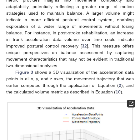
adaptability, potentially reflecting a greater range of motion
strategies used to maintain balance. A larger volume might
indicate a more efficient postural control system, enabling
exploration of a wider range of movements without losing
balance. For instance, in post-stroke rehabilitation, an increase
in trunk acceleration data volume over time could indicate
improved postural control recovery [
32
]. This measure offers
unique perspectives on balance assessment by capturing
movement characteristics that may not be evident in traditional
two-dimensional analyses.
Figure 3
shows a 3D visualization of the acceleration data
points in all x, y, and z axes, the movement trajectory that was
earlier computed through the application of Equation (
2
), and
the calculated volume metric as described in Equation (
10
).