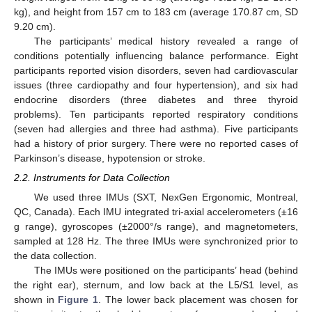
kg), and height from 157 cm to 183 cm (average 170.87 cm, SD
9.20 cm).
The participants’ medical history revealed a range of
conditions potentially influencing balance performance. Eight
participants reported vision disorders, seven had cardiovascular
issues (three cardiopathy and four hypertension), and six had
endocrine disorders (three diabetes and three thyroid
problems). Ten participants reported respiratory conditions
(seven had allergies and three had asthma). Five participants
had a history of prior surgery. There were no reported cases of
Parkinson’s disease, hypotension or stroke.
2.2. Instruments for Data Collection
We used three IMUs (SXT, NexGen Ergonomic, Montreal,
QC, Canada). Each IMU integrated tri-axial accelerometers (±16
g range), gyroscopes (±2000°/s range), and magnetometers,
sampled at 128 Hz. The three IMUs were synchronized prior to
the data collection.
The IMUs were positioned on the participants’ head (behind
the right ear), sternum, and low back at the L5/S1 level, as
shown in
Figure 1
. The lower back placement was chosen for