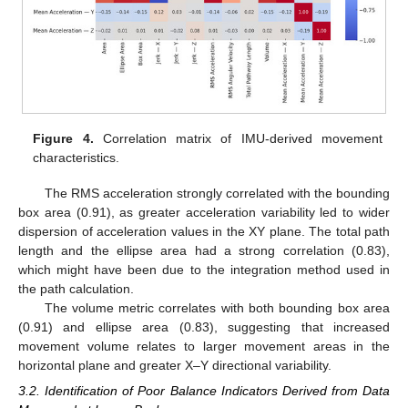
Figure 4.
Correlation matrix of IMU-derived movement
characteristics.
The RMS acceleration strongly correlated with the bounding
box area (0.91), as greater acceleration variability led to wider
dispersion of acceleration values in the XY plane. The total path
length and the ellipse area had a strong correlation (0.83),
which might have been due to the integration method used in
the path calculation.
The volume metric correlates with both bounding box area
(0.91) and ellipse area (0.83), suggesting that increased
movement volume relates to larger movement areas in the
horizontal plane and greater X–Y directional variability.
3.2. Identification of Poor Balance Indicators Derived from Data