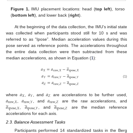
Figure 1.
IMU placement locations: head (
top left
), torso
(
bottom left
), and lower back (
right
).
At the beginning of the data collection, the IMU’s initial state
was collected when participants stood still for 10 s and was
referred to as “Ipose”. Median acceleration values during this
pose served as reference points. The accelerations throughout
the entire data collection were then subtracted from these
median accelerations, as shown in Equation (
1
):
̲
𝑎
=
𝑎
−
𝑎
𝑋
raw
,
𝑋
ipose
,
𝑋
̲
𝑎
=
𝑎
−
𝑎
𝑌
raw
,
𝑌
ipose
,
𝑌
̲
(1)
𝑎
=
𝑎
−
𝑎
𝑍
raw
,
𝑍
ipose
,
𝑍
𝑎
𝑎
𝑎
𝑋
𝑍
𝑌
𝑎
𝑎
𝑎
where
,
, and
are accelerations to be further used,
̲
̲
̲
raw
,
𝑋
raw
,
𝑍
raw
,
𝑌
𝑎
𝑎
𝑎
,
, and
are the raw accelerations, and
ipose
,
𝑋
ipose
,
𝑍
ipose
,
𝑌
,
, and
are the median reference
accelerations for each axis.
2.3. Balance Assessment Tasks
Participants performed 14 standardized tasks in the Berg