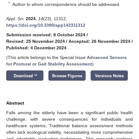
*
Author to whom correspondence should be addressed.
Appl. Sci.
2024
,
14
(23), 11312;
https://doi.org/10.3390/app142311312
Submission received: 8 October 2024
/
Revised: 25 November 2024
/
Accepted: 26 November 2024
/
Published: 4 December 2024
(This article belongs to the Special Issue
Advanced Sensors
for Postural or Gait Stability Assessment
)
keyboard_arrow_down
Download
Browse Figures
Versions Notes
Abstract
Falls among the elderly have been a significant public health
challenge, with severe consequences for individuals and
healthcare systems. Traditional balance assessment methods
often lack ecological validity, necessitating more comprehensive
and adaptable evaluation techniques. This research explores