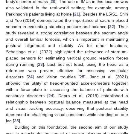
body’s center of mass [
20
]. The use of IMUs in this location was
also validated in the real-world setting; for example, among
Parkinson’s patients living at home [
21
]. Besides the L5/S1, Shin
and Yoo (2019) demonstrated the importance of sacrum-placed
sensors in evaluating standing posture and balance [
22
]. Their
study revealed a strong correlation between the sacrum angle
and overall lumbar lordosis, which is important in maintaining
postural alignment and stability. As for other locations,
Scheltinga et al. (2022) highlighted the relevance of sternum-
placed sensors for estimating vertical ground reaction forces
during running [
23
]. Last but not least, using the head as a
reference was proven effective for assessing vestibular
disorders [
24
] and vision troubles [
25
]. Janc et al. (2021)
showed the utility of head-mounted accelerometers together
with a force plate in assessing the balance of patients with
vestibular disorders [
24
]. Depra et al. (2019) established a
relationship between postural balance measured at the head
and visual tracking accuracy, observing that postural stability
decreased in challenging visual conditions while standing on one
leg [
25
].
Building on this foundation, the second aim of our study
was to investigate the impact of sensor placement, especially