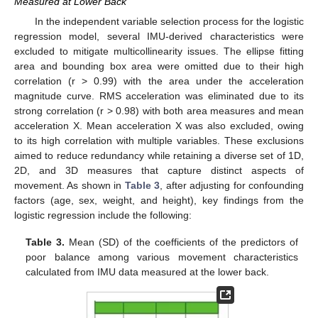
Measured at Lower Back
In the independent variable selection process for the logistic
regression model, several IMU-derived characteristics were
excluded to mitigate multicollinearity issues. The ellipse fitting
area and bounding box area were omitted due to their high
correlation (r > 0.99) with the area under the acceleration
magnitude curve. RMS acceleration was eliminated due to its
strong correlation (r > 0.98) with both area measures and mean
acceleration X. Mean acceleration X was also excluded, owing
to its high correlation with multiple variables. These exclusions
aimed to reduce redundancy while retaining a diverse set of 1D,
2D, and 3D measures that capture distinct aspects of
movement. As shown in
Table 3
, after adjusting for confounding
factors (age, sex, weight, and height), key findings from the
logistic regression include the following:
Table 3.
Mean (SD) of the coefficients of the predictors of
poor balance among various movement characteristics
calculated from IMU data measured at the lower back.