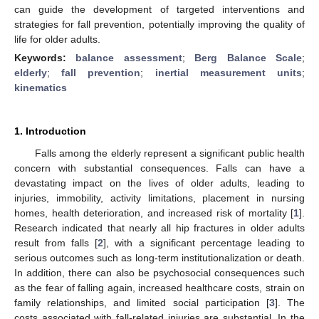
can guide the development of targeted interventions and
strategies for fall prevention, potentially improving the quality of
life for older adults.
Keywords:
balance assessment
;
Berg Balance Scale
;
elderly
;
fall prevention
;
inertial measurement units
;
kinematics
1. Introduction
Falls among the elderly represent a significant public health
concern with substantial consequences. Falls can have a
devastating impact on the lives of older adults, leading to
injuries, immobility, activity limitations, placement in nursing
homes, health deterioration, and increased risk of mortality [
1
].
Research indicated that nearly all hip fractures in older adults
result from falls [
2
], with a significant percentage leading to
serious outcomes such as long-term institutionalization or death.
In addition, there can also be psychosocial consequences such
as the fear of falling again, increased healthcare costs, strain on
family relationships, and limited social participation [
3
]. The
costs associated with fall-related injuries are substantial. In the