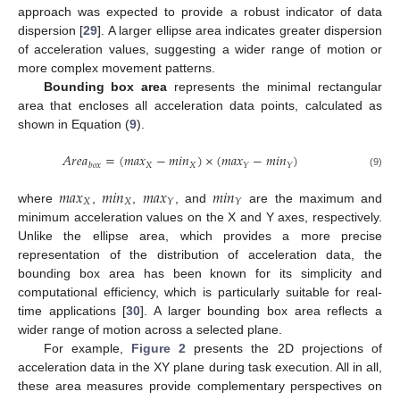
approach was expected to provide a robust indicator of data
dispersion [
29
]. A larger ellipse area indicates greater dispersion
of acceleration values, suggesting a wider range of motion or
more complex movement patterns.
Bounding box area
represents the minimal rectangular
area that encloses all acceleration data points, calculated as
shown in Equation (
9
).
𝐴
𝑟
𝑒
𝑎
=
(
𝑚
𝑎
𝑥
−
𝑚
𝑖
𝑛
)
×
(
𝑚
𝑎
𝑥
−
𝑚
𝑖
𝑛
)
𝑋
𝑋
𝑌
𝑌
𝑏
𝑜
𝑥
(9)
𝑚
𝑎
𝑥
𝑚
𝑖
𝑛
𝑚
𝑎
𝑥
𝑚
𝑖
𝑛
𝑋
𝑋
𝑌
𝑌
where
,
,
, and
are the maximum and
minimum acceleration values on the X and Y axes, respectively.
Unlike the ellipse area, which provides a more precise
representation of the distribution of acceleration data, the
bounding box area has been known for its simplicity and
computational efficiency, which is particularly suitable for real-
time applications [
30
]. A larger bounding box area reflects a
wider range of motion across a selected plane.
For example,
Figure 2
presents the 2D projections of
acceleration data in the XY plane during task execution. All in all,
these area measures provide complementary perspectives on