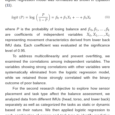
(
11
).
𝑃
𝑙
𝑜
𝑔
𝑖
𝑡
(
𝑃
)
=
log
(
)
=
𝛽
+
𝛽
𝑋
+
⋯
+
𝛽
𝑋
1
−
𝑃
0
1
1
𝑘
𝑘
(11)
𝛽
,
𝛽
,
…
,
𝛽
0
1
𝑘
𝑋
,
𝑋
,
…
,
𝑋
where
P
is the probability of losing balance and
0
1
𝑘
are coefficients of independent variables
representing movement characteristics derived from lower back
IMU data. Each coefficient was evaluated at the significance
level of 0.95.
To address multicollinearity and prevent overfitting, we
examined the correlations among independent variables. The
variables showing strong correlations with other variables were
systematically eliminated from the logistic regression model,
while we retained those strongly correlated with the binary
outcome of poor balance.
For the second research objective to explore how sensor
placement and task type affect the balance assessment, we
analyzed data from different IMUs (head, torso, and lower back)
separately as well as categorized the tasks as static or dynamic
based on their nature. We then applied logistic regression to