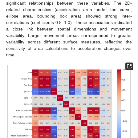
significant relationships between these variables. The 2D-
related characteristics (acceleration area under the curve,
ellipse area, bounding box area) showed strong inter-
correlations (coefficients 0.8–1.0). These associations indicated
a close link between spatial dimensions and movement
variability. Larger movement areas corresponded to greater
variability across different surface measures, reflecting the
sensitivity of area calculations to acceleration changes over
time.