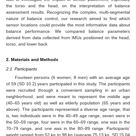
the torso and the head, on the interpretation of balance
assessment results. Recognizing the complex, multi-segmental
nature of balance control, our research aimed to find which
sensor locations could provide the most informative data about
balance performance. We compared balance parameters
derived from data collected from IMUs positioned on the head,
torso, and lower back.
2. Materials and Methods
2.1. Participants
Fourteen persons (6 women, 8 men) with an average age
of 59 (SD 10.2) years participated in this study. The participants
were recruited through a convenient sampling in an urban
neighborhood, and were meant to represent the middle age
(40–65 years old) as well as elderly population (65 years and
above). The participants represented a diverse age range; that
is, two individuals were in the 40–49 age range, seven were in
the 50–59 range, four were in the 60–69 range, one was in the
70–79 range, and one was in the 80–89 range. Participants’
weight ranged from 52 kg to 98 kg (average 75.13 kg, SD 15.04