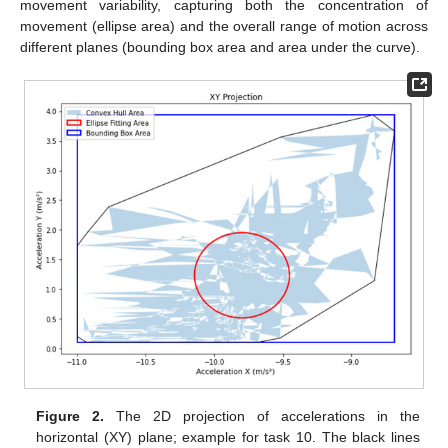
movement variability, capturing both the concentration of
movement (ellipse area) and the overall range of motion across
different planes (bounding box area and area under the curve).
Figure 2.
The 2D projection of accelerations in the
horizontal (XY) plane; example for task 10. The black lines