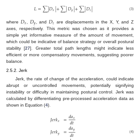
𝐿
=
∑
|
𝐷
|
+
∑
|
𝐷
|
+
∑
|
𝐷
|
𝑥
𝑦
𝑧
(3)
𝐷
𝐷
𝐷
𝑥
𝑦
𝑧
where
,
, and
are displacements in the X, Y, and Z
axes, respectively. This metric was chosen as it provides a
simple yet informative measure of the amount of movement,
which could be indicative of balance strategy or overall postural
stability [
27
]. Greater total path lengths might indicate less
efficient or more compensatory movements, suggesting poorer
balance.
2.5.2. Jerk
Jerk, the rate of change of the acceleration, could indicate
abrupt or uncontrolled movements, potentially signifying
instability or difficulty in maintaining postural control. Jerk was
calculated by differentiating pre-processed acceleration data as
shown in Equation (
4
).
𝑑
𝑎
𝐽
𝑒
𝑟
𝑘
=
𝑥
𝑑
𝑡
𝑥
𝑑
𝑎
𝑦
𝐽
𝑒
𝑟
𝑘
=
𝑑
𝑡
𝑦
(4)