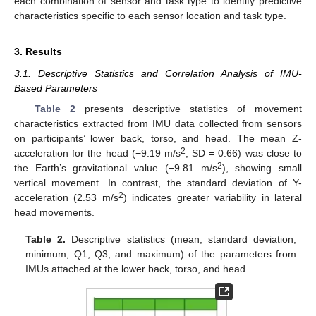
each combination of sensor and task type to identify predictive
characteristics specific to each sensor location and task type.
3. Results
3.1. Descriptive Statistics and Correlation Analysis of IMU-
Based Parameters
Table 2
presents descriptive statistics of movement
characteristics extracted from IMU data collected from sensors
on participants’ lower back, torso, and head. The mean Z-
2
acceleration for the head (−9.19 m/s
, SD = 0.66) was close to
2
the Earth’s gravitational value (−9.81 m/s
), showing small
vertical movement. In contrast, the standard deviation of Y-
2
acceleration (2.53 m/s
) indicates greater variability in lateral
head movements.
Table 2.
Descriptive statistics (mean, standard deviation,
minimum, Q1, Q3, and maximum) of the parameters from
IMUs attached at the lower back, torso, and head.