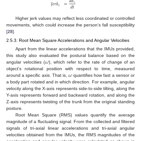
𝑑
𝑎
𝐽
𝑒
𝑟
𝑘
=
𝑧
𝑑
𝑡
𝑧
Higher jerk values may reflect less coordinated or controlled
movements, which could increase the person’s fall susceptibility
[
28
].
2.5.3. Root Mean Square Accelerations and Angular Velocities
Apart from the linear accelerations that the IMUs provided,
𝜔
this study also evaluated the postural balance based on the
angular velocities (
), which refer to the rate of change of an
𝜔
object’s rotational position with respect to time, measured
around a specific axis. That is,
quantifies how fast a sensor or
a body part rotated and in which direction. For example, angular
velocity along the X-axis represents side-to-side tilting, along the
Y-axis represents forward and backward rotation, and along the
Z-axis represents twisting of the trunk from the original standing
posture.
Root Mean Square (RMS) values quantify the average
magnitude of a fluctuating signal. From the collected and filtered
signals of tri-axial linear accelerations and tri-axial angular
velocities obtained from the IMUs, the RMS magnitudes of the