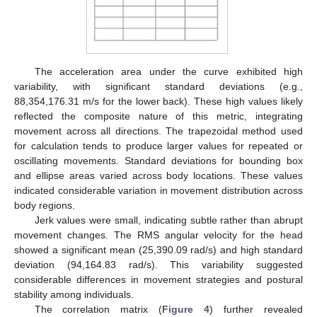
The acceleration area under the curve exhibited high
variability, with significant standard deviations (e.g.,
88,354,176.31 m/s for the lower back). These high values likely
reflected the composite nature of this metric, integrating
movement across all directions. The trapezoidal method used
for calculation tends to produce larger values for repeated or
oscillating movements. Standard deviations for bounding box
and ellipse areas varied across body locations. These values
indicated considerable variation in movement distribution across
body regions.
Jerk values were small, indicating subtle rather than abrupt
movement changes. The RMS angular velocity for the head
showed a significant mean (25,390.09 rad/s) and high standard
deviation (94,164.83 rad/s). This variability suggested
considerable differences in movement strategies and postural
stability among individuals.
The correlation matrix (
Figure 4
) further revealed