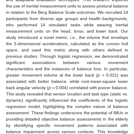
the use of inertial measurement units to assess postural balance
in relation to the Berg Balance Scale outcomes. We recruited 14
participants from diverse age groups and health backgrounds,
who performed 14 simulated tasks while wearing inertial
measurement units on the head, torso, and lower back. Our
study introduced a novel metric, i.e., the volume that envelops
the 3-dimensional accelerations, calculated as the convex hull
space, and used this metric along with others defined in
previous studies. Through logistic regression, we demonstrated
significant associations between various movement
characteristics and the instances of balance loss. In particular,
greater movement volume at the lower back (
p
= 0.021) was
associated with better balance, while root-mean-square lower
back angular velocity (
p
= 0.004) correlated with poorer balance.
This study revealed that sensor location and task type (static vs.
dynamic) significantly influenced the coefficients of the logistic
regression model, highlighting the complex nature of balance
assessment. These findings underscore the potential of IMUs in
providing detailed objective balance assessments in the elderly
by identifying specific movement patterns associated with
balance impairment across various contexts. This knowledge