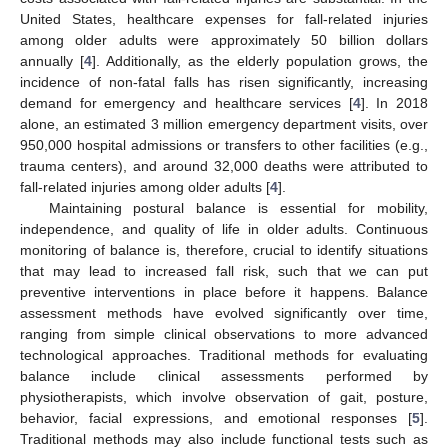
United States, healthcare expenses for fall-related injuries
among older adults were approximately 50 billion dollars
annually [
4
]. Additionally, as the elderly population grows, the
incidence of non-fatal falls has risen significantly, increasing
demand for emergency and healthcare services [
4
]. In 2018
alone, an estimated 3 million emergency department visits, over
950,000 hospital admissions or transfers to other facilities (e.g.,
trauma centers), and around 32,000 deaths were attributed to
fall-related injuries among older adults [
4
].
Maintaining postural balance is essential for mobility,
independence, and quality of life in older adults. Continuous
monitoring of balance is, therefore, crucial to identify situations
that may lead to increased fall risk, such that we can put
preventive interventions in place before it happens. Balance
assessment methods have evolved significantly over time,
ranging from simple clinical observations to more advanced
technological approaches. Traditional methods for evaluating
balance include clinical assessments performed by
physiotherapists, which involve observation of gait, posture,
behavior, facial expressions, and emotional responses [
5
].
Traditional methods may also include functional tests such as