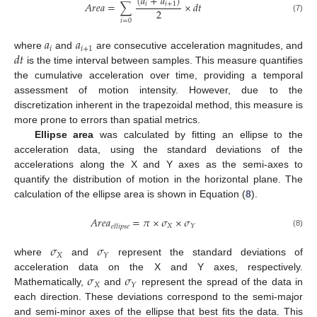
(
𝑎
+
𝑎
)
𝐴
𝑟
𝑒
𝑎
=
∑
×
𝑑
𝑡
𝑖
𝑖
+
1
2
(7)
𝑖
=
0
𝑎
𝑎
𝑖
𝑖
+
1
𝑑
𝑡
where
and
are consecutive acceleration magnitudes, and
is the time interval between samples. This measure quantifies
the cumulative acceleration over time, providing a temporal
assessment of motion intensity. However, due to the
discretization inherent in the trapezoidal method, this measure is
more prone to errors than spatial metrics.
Ellipse area
was calculated by fitting an ellipse to the
acceleration data, using the standard deviations of the
accelerations along the X and Y axes as the semi-axes to
quantify the distribution of motion in the horizontal plane. The
calculation of the ellipse area is shown in Equation (
8
).
𝐴
𝑟
𝑒
𝑎
=
𝜋
×
𝜎
×
𝜎
𝑋
𝑌
𝑒
𝑙
𝑙
𝑖
𝑝
𝑠
𝑒
(8)
𝜎
𝜎
𝑋
𝑌
where
and
represent the standard deviations of
𝜎
𝜎
acceleration data on the X and Y axes, respectively.
𝑋
𝑌
Mathematically,
and
represent the spread of the data in
each direction. These deviations correspond to the semi-major
and semi-minor axes of the ellipse that best fits the data. This