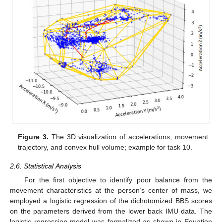
Figure 3.
The 3D visualization of accelerations, movement
trajectory, and convex hull volume; example for task 10.
2.6. Statistical Analysis
For the first objective to identify poor balance from the
movement characteristics at the person’s center of mass, we
employed a logistic regression of the dichotomized BBS scores
on the parameters derived from the lower back IMU data. The
logistic regression model was formalized as shown in Equation