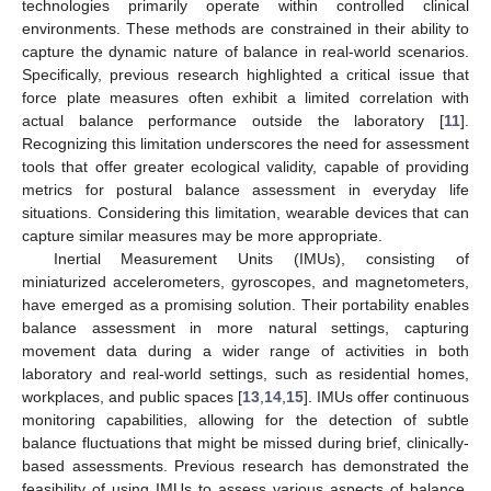
technologies primarily operate within controlled clinical
environments. These methods are constrained in their ability to
capture the dynamic nature of balance in real-world scenarios.
Specifically, previous research highlighted a critical issue that
force plate measures often exhibit a limited correlation with
actual balance performance outside the laboratory [
11
].
Recognizing this limitation underscores the need for assessment
tools that offer greater ecological validity, capable of providing
metrics for postural balance assessment in everyday life
situations. Considering this limitation, wearable devices that can
capture similar measures may be more appropriate.
Inertial Measurement Units (IMUs), consisting of
miniaturized accelerometers, gyroscopes, and magnetometers,
have emerged as a promising solution. Their portability enables
balance assessment in more natural settings, capturing
movement data during a wider range of activities in both
laboratory and real-world settings, such as residential homes,
workplaces, and public spaces [
13
,
14
,
15
]. IMUs offer continuous
monitoring capabilities, allowing for the detection of subtle
balance fluctuations that might be missed during brief, clinically-
based assessments. Previous research has demonstrated the
feasibility of using IMUs to assess various aspects of balance.