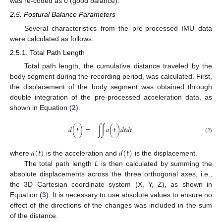
was re-coded as 0 (good balance).
2.5. Postural Balance Parameters
Several characteristics from the pre-processed IMU data
were calculated as follows.
2.5.1. Total Path Length
Total path length, the cumulative distance traveled by the
body segment during the recording period, was calculated. First,
the displacement of the body segment was obtained through
double integration of the pre-processed acceleration data, as
shown in Equation (
2
).
𝑑
(
𝑡
)
=
∫
∫
𝑎
(
𝑡
)
𝑑
𝑡
𝑑
𝑡
(2)
𝑎
(
𝑡
)
𝑑
(
𝑡
)
where
is the acceleration and
is the displacement.
The total path length
L
is then calculated by summing the
absolute displacements across the three orthogonal axes, i.e.,
the 3D Cartesian coordinate system (X, Y, Z), as shown in
Equation (
3
). It is necessary to use absolute values to ensure no
effect of the directions of the changes was included in the sum
of the distance.