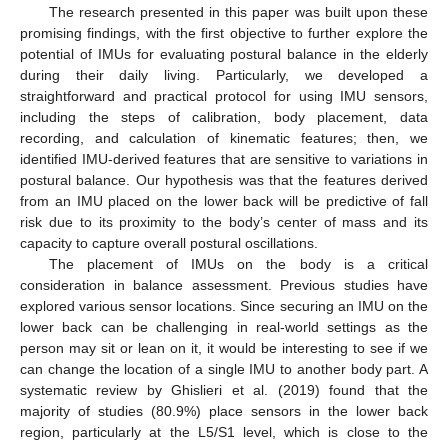
The research presented in this paper was built upon these
promising findings, with the first objective to further explore the
potential of IMUs for evaluating postural balance in the elderly
during their daily living. Particularly, we developed a
straightforward and practical protocol for using IMU sensors,
including the steps of calibration, body placement, data
recording, and calculation of kinematic features; then, we
identified IMU-derived features that are sensitive to variations in
postural balance. Our hypothesis was that the features derived
from an IMU placed on the lower back will be predictive of fall
risk due to its proximity to the body’s center of mass and its
capacity to capture overall postural oscillations.
The placement of IMUs on the body is a critical
consideration in balance assessment. Previous studies have
explored various sensor locations. Since securing an IMU on the
lower back can be challenging in real-world settings as the
person may sit or lean on it, it would be interesting to see if we
can change the location of a single IMU to another body part. A
systematic review by Ghislieri et al. (2019) found that the
majority of studies (80.9%) place sensors in the lower back
region, particularly at the L5/S1 level, which is close to the