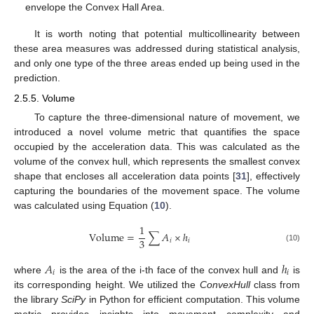
envelope the Convex Hall Area.
It is worth noting that potential multicollinearity between
these area measures was addressed during statistical analysis,
and only one type of the three areas ended up being used in the
prediction.
2.5.5. Volume
To capture the three-dimensional nature of movement, we
introduced a novel volume metric that quantifies the space
occupied by the acceleration data. This was calculated as the
volume of the convex hull, which represents the smallest convex
shape that encloses all acceleration data points [
31
], effectively
capturing the boundaries of the movement space. The volume
was calculated using Equation (
10
).
1
Volume
=
∑
𝐴
×
ℎ
3
𝑖
𝑖
(10)
𝐴
ℎ
𝑖
𝑖
where
is the area of the i-th face of the convex hull and
is
its corresponding height. We utilized the
ConvexHull
class from
the library
SciPy
in Python for efficient computation. This volume
metric provides insights into movement complexity and