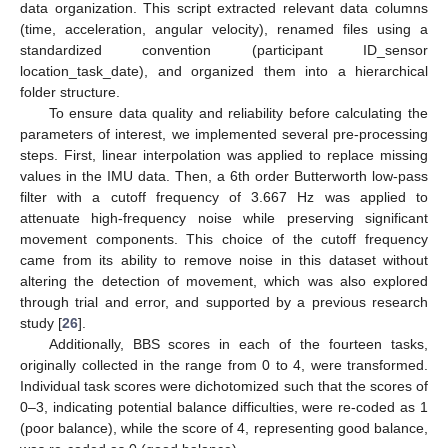
data organization. This script extracted relevant data columns
(time, acceleration, angular velocity), renamed files using a
standardized convention (participant ID_sensor
location_task_date), and organized them into a hierarchical
folder structure.
To ensure data quality and reliability before calculating the
parameters of interest, we implemented several pre-processing
steps. First, linear interpolation was applied to replace missing
values in the IMU data. Then, a 6th order Butterworth low-pass
filter with a cutoff frequency of 3.667 Hz was applied to
attenuate high-frequency noise while preserving significant
movement components. This choice of the cutoff frequency
came from its ability to remove noise in this dataset without
altering the detection of movement, which was also explored
through trial and error, and supported by a previous research
study [
26
].
Additionally, BBS scores in each of the fourteen tasks,
originally collected in the range from 0 to 4, were transformed.
Individual task scores were dichotomized such that the scores of
0–3, indicating potential balance difficulties, were re-coded as 1
(poor balance), while the score of 4, representing good balance,