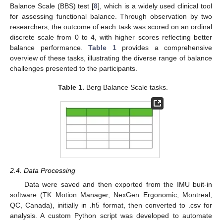
Balance Scale (BBS) test [
8
], which is a widely used clinical tool
for assessing functional balance. Through observation by two
researchers, the outcome of each task was scored on an ordinal
discrete scale from 0 to 4, with higher scores reflecting better
balance performance.
Table 1
provides a comprehensive
overview of these tasks, illustrating the diverse range of balance
challenges presented to the participants.
Table 1.
Berg Balance Scale tasks.
2.4. Data Processing
Data were saved and then exported from the IMU buit-in
software (TK Motion Manager, NexGen Ergonomic, Montreal,
QC, Canada), initially in .h5 format, then converted to .csv for
analysis. A custom Python script was developed to automate