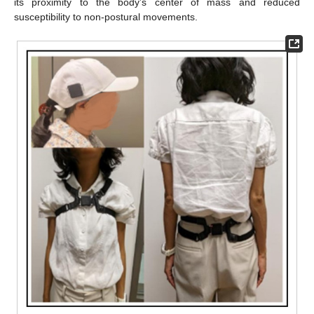
its proximity to the body’s center of mass and reduced
susceptibility to non-postural movements.