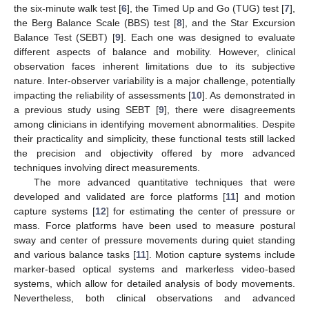
the six-minute walk test [
6
], the Timed Up and Go (TUG) test [
7
],
the Berg Balance Scale (BBS) test [
8
], and the Star Excursion
Balance Test (SEBT) [
9
]. Each one was designed to evaluate
different aspects of balance and mobility. However, clinical
observation faces inherent limitations due to its subjective
nature. Inter-observer variability is a major challenge, potentially
impacting the reliability of assessments [
10
]. As demonstrated in
a previous study using SEBT [
9
], there were disagreements
among clinicians in identifying movement abnormalities. Despite
their practicality and simplicity, these functional tests still lacked
the precision and objectivity offered by more advanced
techniques involving direct measurements.
The more advanced quantitative techniques that were
developed and validated are force platforms [
11
] and motion
capture systems [
12
] for estimating the center of pressure or
mass. Force platforms have been used to measure postural
sway and center of pressure movements during quiet standing
and various balance tasks [
11
]. Motion capture systems include
marker-based optical systems and markerless video-based
systems, which allow for detailed analysis of body movements.
Nevertheless, both clinical observations and advanced