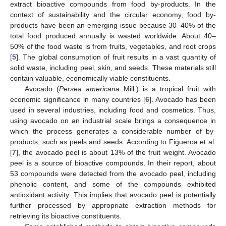
extract bioactive compounds from food by-products. In the
context of sustainability and the circular economy, food by-
products have been an emerging issue because 30–40% of the
total food produced annually is wasted worldwide. About 40–
50% of the food waste is from fruits, vegetables, and root crops
[
5
]. The global consumption of fruit results in a vast quantity of
solid waste, including peel, skin, and seeds. These materials still
contain valuable, economically viable constituents.
Avocado (
Persea americana
Mill.) is a tropical fruit with
economic significance in many countries [
6
]. Avocado has been
used in several industries, including food and cosmetics. Thus,
using avocado on an industrial scale brings a consequence in
which the process generates a considerable number of by-
products, such as peels and seeds. According to Figueroa et al.
[
7
], the avocado peel is about 13% of the fruit weight. Avocado
peel is a source of bioactive compounds. In their report, about
53 compounds were detected from the avocado peel, including
phenolic content, and some of the compounds exhibited
antioxidant activity. This implies that avocado peel is potentially
further processed by appropriate extraction methods for
retrieving its bioactive constituents.