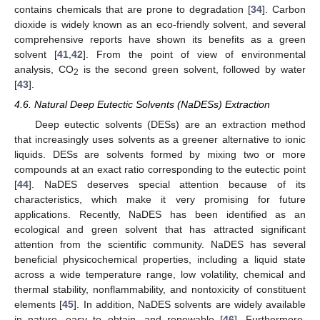
contains chemicals that are prone to degradation [
34
]. Carbon
dioxide is widely known as an eco-friendly solvent, and several
comprehensive reports have shown its benefits as a green
solvent [
41
,
42
]. From the point of view of environmental
analysis, CO
is the second green solvent, followed by water
2
[
43
].
4.6. Natural Deep Eutectic Solvents (NaDESs) Extraction
Deep eutectic solvents (DESs) are an extraction method
that increasingly uses solvents as a greener alternative to ionic
liquids. DESs are solvents formed by mixing two or more
compounds at an exact ratio corresponding to the eutectic point
[
44
]. NaDES deserves special attention because of its
characteristics, which make it very promising for future
applications. Recently, NaDES has been identified as an
ecological and green solvent that has attracted significant
attention from the scientific community. NaDES has several
beneficial physicochemical properties, including a liquid state
across a wide temperature range, low volatility, chemical and
thermal stability, nonflammability, and nontoxicity of constituent
elements [
45
]. In addition, NaDES solvents are widely available
in nature, easy to obtain, and renewable [
46
]. Furthermore,