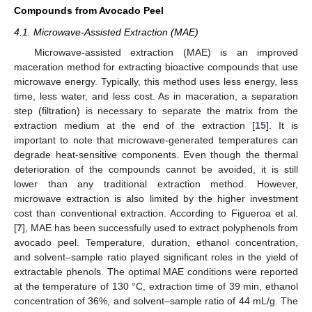
Compounds from Avocado Peel
4.1. Microwave-Assisted Extraction (MAE)
Microwave-assisted extraction (MAE) is an improved
maceration method for extracting bioactive compounds that use
microwave energy. Typically, this method uses less energy, less
time, less water, and less cost. As in maceration, a separation
step (filtration) is necessary to separate the matrix from the
extraction medium at the end of the extraction [
15
]. It is
important to note that microwave-generated temperatures can
degrade heat-sensitive components. Even though the thermal
deterioration of the compounds cannot be avoided, it is still
lower than any traditional extraction method. However,
microwave extraction is also limited by the higher investment
cost than conventional extraction. According to Figueroa et al.
[
7
], MAE has been successfully used to extract polyphenols from
avocado peel. Temperature, duration, ethanol concentration,
and solvent–sample ratio played significant roles in the yield of
extractable phenols. The optimal MAE conditions were reported
at the temperature of 130 °C, extraction time of 39 min, ethanol
concentration of 36%, and solvent–sample ratio of 44 mL/g. The