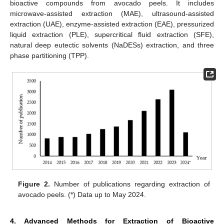
bioactive compounds from avocado peels. It includes
microwave-assisted extraction (MAE), ultrasound-assisted
extraction (UAE), enzyme-assisted extraction (EAE), pressurized
liquid extraction (PLE), supercritical fluid extraction (SFE),
natural deep eutectic solvents (NaDESs) extraction, and three
phase partitioning (TPP).
Figure 2.
Number of publications regarding extraction of
avocado peels. (*) Data up to May 2024.
4. Advanced Methods for Extraction of Bioactive