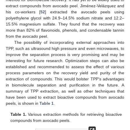
extract compounds from avocado peel. Jiménez-Velázquez and
his co-workers [
52
] extracted the avocado peels using
polyethylene glycol with 24.9–14.5% sodium nitrate and 12.2–
15.5% magnesium sulfate. They found that the recovery was
more than 82% of flavonoids, phenols, and condensable tannin
from the avocado peel.
The possibility of incorporating external approaches into
TPP, such as ultrasound high pressure and even microwaves, to
improve the separation process is very promising and may be
interesting for future research. Optimization steps can also be
established and recommended to assess the effect of various
process parameters on the recovery yield and purity of the
extraction of compounds. This would bolster TPP’s advantages
in biomolecule separation and purification in the future. A
summary of TPP extraction, as well as other techniques that
have been used to extract bioactive compounds from avocado
peels, is shown in
Table 1
.
Table 1.
Various extraction methods for retrieving bioactive
compounds from avocado peels.