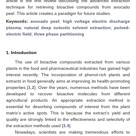
article is the first review discussing the advanced extraction
technique for retrieving bioactive compounds from avocado
peel. This article creates a paradigm for future studies.
Keywords:
avocado peel
;
high voltage electric discharge
plasma
;
natural deep eutectic solvent extraction
;
pulsed-
electric field
;
three phase partitioning
1. Introduction
The use of bioactive compounds extracted from various
plants in the food and pharmaceutical industries has gained high
interest recently. The incorporation of phenol-rich plants and
extracts in food generally aims at improving its health-promoting
properties [
1
,
2
]. Over the years, numerous methods have been
developed to recover bioactive molecules from different
agricultural products. An appropriate extraction method is
essential for desorbing compounds of interest from the plant
matrix’s active spots. This is because the extract’s yield and
quality are strongly linked to the effectiveness and selectivity of
the extraction methods used [
3
,
4
].
Nowadays, scientists are making tremendous efforts to