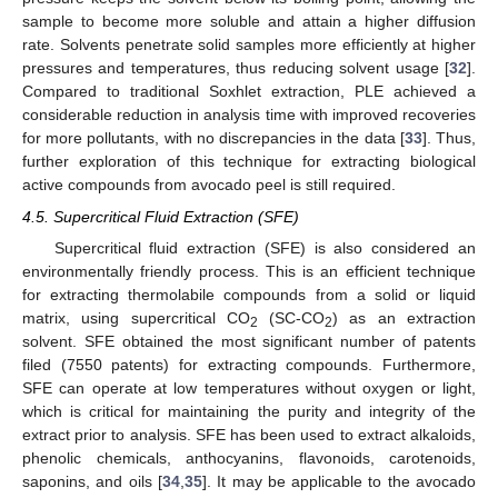
sample to become more soluble and attain a higher diffusion
rate. Solvents penetrate solid samples more efficiently at higher
pressures and temperatures, thus reducing solvent usage [
32
].
Compared to traditional Soxhlet extraction, PLE achieved a
considerable reduction in analysis time with improved recoveries
for more pollutants, with no discrepancies in the data [
33
]. Thus,
further exploration of this technique for extracting biological
active compounds from avocado peel is still required.
4.5. Supercritical Fluid Extraction (SFE)
Supercritical fluid extraction (SFE) is also considered an
environmentally friendly process. This is an efficient technique
for extracting thermolabile compounds from a solid or liquid
matrix, using supercritical CO
(SC-CO
) as an extraction
2
2
solvent. SFE obtained the most significant number of patents
filed (7550 patents) for extracting compounds. Furthermore,
SFE can operate at low temperatures without oxygen or light,
which is critical for maintaining the purity and integrity of the
extract prior to analysis. SFE has been used to extract alkaloids,
phenolic chemicals, anthocyanins, flavonoids, carotenoids,
saponins, and oils [
34
,
35
]. It may be applicable to the avocado