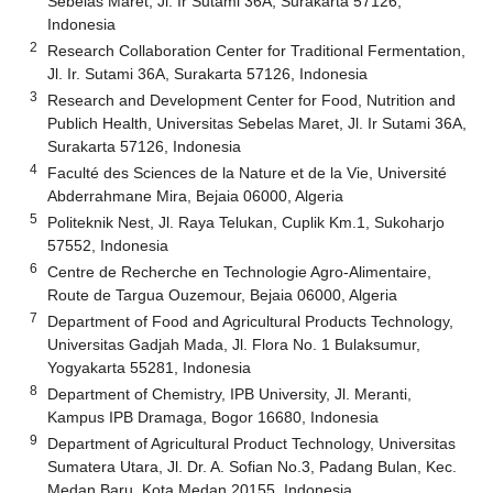
Sebelas Maret, Jl. Ir Sutami 36A, Surakarta 57126,
Indonesia
2
Research Collaboration Center for Traditional Fermentation,
Jl. Ir. Sutami 36A, Surakarta 57126, Indonesia
3
Research and Development Center for Food, Nutrition and
Publich Health, Universitas Sebelas Maret, Jl. Ir Sutami 36A,
Surakarta 57126, Indonesia
4
Faculté des Sciences de la Nature et de la Vie, Université
Abderrahmane Mira, Bejaia 06000, Algeria
5
Politeknik Nest, Jl. Raya Telukan, Cuplik Km.1, Sukoharjo
57552, Indonesia
6
Centre de Recherche en Technologie Agro-Alimentaire,
Route de Targua Ouzemour, Bejaia 06000, Algeria
7
Department of Food and Agricultural Products Technology,
Universitas Gadjah Mada, Jl. Flora No. 1 Bulaksumur,
Yogyakarta 55281, Indonesia
8
Department of Chemistry, IPB University, Jl. Meranti,
Kampus IPB Dramaga, Bogor 16680, Indonesia
9
Department of Agricultural Product Technology, Universitas
Sumatera Utara, Jl. Dr. A. Sofian No.3, Padang Bulan, Kec.
Medan Baru, Kota Medan 20155, Indonesia