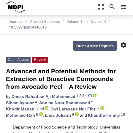
zoom_out_map
search
menu
Journals
Applied Sciences
Volume 14
Issue 14
10.3390/app14146018
settings
Order Article Reprints
Open Access
Review
Advanced and Potential Methods for
Extraction of Bioactive Compounds
from Avocado Peel—A Review
1,2,3,*
by
Dimas Rahadian Aji Muhammad
,
4
5
Siham Ayouaz
,
Annisa Noor Rachmawati
,
6
7
Khodir Madani
,
Dwi Larasatie Nur Fibri
,
8
9
10
Mohamad Rafi
,
Elisa Julianti
and
Khandra Fahmy
1
Department of Food Science and Technology, Universitas