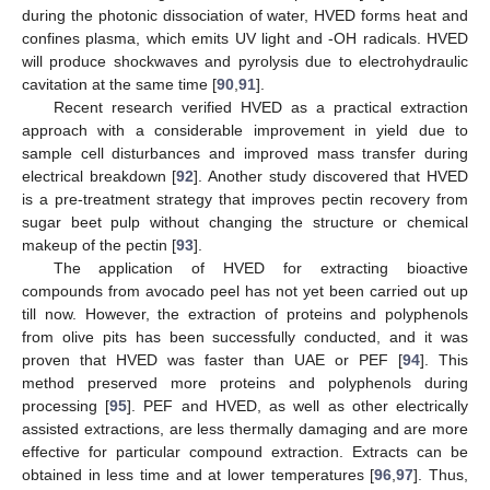
during the photonic dissociation of water, HVED forms heat and
confines plasma, which emits UV light and -OH radicals. HVED
will produce shockwaves and pyrolysis due to electrohydraulic
cavitation at the same time [
90
,
91
].
Recent research verified HVED as a practical extraction
approach with a considerable improvement in yield due to
sample cell disturbances and improved mass transfer during
electrical breakdown [
92
]. Another study discovered that HVED
is a pre-treatment strategy that improves pectin recovery from
sugar beet pulp without changing the structure or chemical
makeup of the pectin [
93
].
The application of HVED for extracting bioactive
compounds from avocado peel has not yet been carried out up
till now. However, the extraction of proteins and polyphenols
from olive pits has been successfully conducted, and it was
proven that HVED was faster than UAE or PEF [
94
]. This
method preserved more proteins and polyphenols during
processing [
95
]. PEF and HVED, as well as other electrically
assisted extractions, are less thermally damaging and are more
effective for particular compound extraction. Extracts can be
obtained in less time and at lower temperatures [
96
,
97
]. Thus,