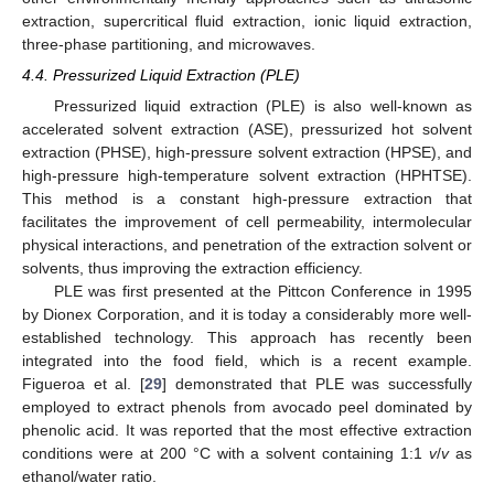
extraction, supercritical fluid extraction, ionic liquid extraction,
three-phase partitioning, and microwaves.
4.4. Pressurized Liquid Extraction (PLE)
Pressurized liquid extraction (PLE) is also well-known as
accelerated solvent extraction (ASE), pressurized hot solvent
extraction (PHSE), high-pressure solvent extraction (HPSE), and
high-pressure high-temperature solvent extraction (HPHTSE).
This method is a constant high-pressure extraction that
facilitates the improvement of cell permeability, intermolecular
physical interactions, and penetration of the extraction solvent or
solvents, thus improving the extraction efficiency.
PLE was first presented at the Pittcon Conference in 1995
by Dionex Corporation, and it is today a considerably more well-
established technology. This approach has recently been
integrated into the food field, which is a recent example.
Figueroa et al. [
29
] demonstrated that PLE was successfully
employed to extract phenols from avocado peel dominated by
phenolic acid. It was reported that the most effective extraction
conditions were at 200 °C with a solvent containing 1:1
v
/
v
as
ethanol/water ratio.