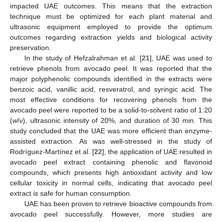
impacted UAE outcomes. This means that the extraction
technique must be optimized for each plant material and
ultrasonic equipment employed to provide the optimum
outcomes regarding extraction yields and biological activity
preservation.
In the study of Hefzalrahman et al. [
21
], UAE was used to
retrieve phenols from avocado peel. It was reported that the
major polyphenolic compounds identified in the extracts were
benzoic acid, vanillic acid, resveratrol, and syringic acid. The
most effective conditions for recovering phenols from the
avocado peel were reported to be a solid-to-solvent ratio of 1:20
(
w
/
v
), ultrasonic intensity of 20%, and duration of 30 min. This
study concluded that the UAE was more efficient than enzyme-
assisted extraction. As was well-stressed in the study of
Rodríguez-Martínez et al. [
22
], the application of UAE resulted in
avocado peel extract containing phenolic and flavonoid
compounds, which presents high antioxidant activity and low
cellular toxicity in normal cells, indicating that avocado peel
extract is safe for human consumption.
UAE has been proven to retrieve bioactive compounds from
avocado peel successfully. However, more studies are