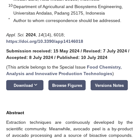
10
Department of Agricultural and Biosystems Engineering,
Universitas Andalas, Padang 25175, Indonesia
*
Author to whom correspondence should be addressed.
Appl. Sci.
2024
,
14
(14), 6018;
https://doi.org/10.3390/app14146018
Submission received: 15 May 2024
/
Revised: 7 July 2024
/
Accepted: 8 July 2024
/
Published: 10 July 2024
(This article belongs to the Special Issue
Food Chemistry,
Analysis and Innovative Production Technologies
)
keyboard_arrow_down
Download
Browse Figures
Versions Notes
Abstract
Extraction techniques are continuously developed by the
scientific community. Meanwhile, avocado peel is a by-product
of avocado processing and a source of bioactive compounds.