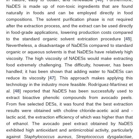
NaDES is made up of non-toxic ingredients that are found
naturally in foods and can be employed directly in food
compositions. The solvent purification phase is not required
after the extraction process, and the extract can be used directly
in food-grade applications, lowering production costs compared
to the standard organic solvent extrication procedure [
45
].
Nevertheless, a disadvantage of NaDESs compared to standard
organic or aqueous solvents is that NaDESs have relatively high
viscosity. The high viscosity of NADESs would make extracting
food extremely challenging. The difficulty, however, has been
handled; it has been shown that adding water to NaDESs can
reduce its viscosity [
47
]. This approach makes applying this
technology in the industry more feasible. Rodríguez-Martínez et
al. [
48
] reported that NaDES has been successfully used to
extract bioactive phenolic compounds from avocado peels.
From five selected DESs, it was found that the best extraction
results were obtained with choline chloride-acetic acid and -
lactic acid, the extraction efficiency of which was higher than that
of ethanol. The avocado peel extract obtained by NaDES
exhibited high antioxidant and antimicrobial activity, particularly
against
Staphylococcus aureus
,
Streptococcus dysgalactiae
,