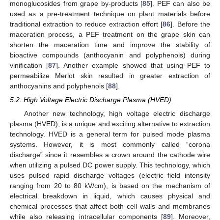
monoglucosides from grape by-products [
85
]. PEF can also be
used as a pre-treatment technique on plant materials before
traditional extraction to reduce extraction effort [
86
]. Before the
maceration process, a PEF treatment on the grape skin can
shorten the maceration time and improve the stability of
bioactive compounds (anthocyanin and polyphenols) during
vinification [
87
]. Another example showed that using PEF to
permeabilize Merlot skin resulted in greater extraction of
anthocyanins and polyphenols [
88
].
5.2. High Voltage Electric Discharge Plasma (HVED)
Another new technology, high voltage electric discharge
plasma (HVED), is a unique and exciting alternative to extraction
technology. HVED is a general term for pulsed mode plasma
systems. However, it is most commonly called “corona
discharge” since it resembles a crown around the cathode wire
when utilizing a pulsed DC power supply. This technology, which
uses pulsed rapid discharge voltages (electric field intensity
ranging from 20 to 80 kV/cm), is based on the mechanism of
electrical breakdown in liquid, which causes physical and
chemical processes that affect both cell walls and membranes
while also releasing intracellular components [
89
]. Moreover,