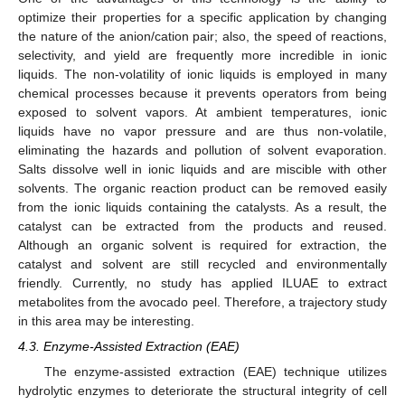
optimize their properties for a specific application by changing
the nature of the anion/cation pair; also, the speed of reactions,
selectivity, and yield are frequently more incredible in ionic
liquids. The non-volatility of ionic liquids is employed in many
chemical processes because it prevents operators from being
exposed to solvent vapors. At ambient temperatures, ionic
liquids have no vapor pressure and are thus non-volatile,
eliminating the hazards and pollution of solvent evaporation.
Salts dissolve well in ionic liquids and are miscible with other
solvents. The organic reaction product can be removed easily
from the ionic liquids containing the catalysts. As a result, the
catalyst can be extracted from the products and reused.
Although an organic solvent is required for extraction, the
catalyst and solvent are still recycled and environmentally
friendly. Currently, no study has applied ILUAE to extract
metabolites from the avocado peel. Therefore, a trajectory study
in this area may be interesting.
4.3. Enzyme-Assisted Extraction (EAE)
The enzyme-assisted extraction (EAE) technique utilizes
hydrolytic enzymes to deteriorate the structural integrity of cell