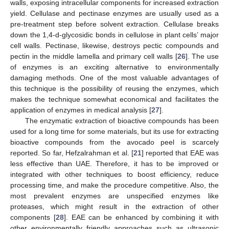
walls, exposing intracellular components for increased extraction
yield. Cellulase and pectinase enzymes are usually used as a
pre-treatment step before solvent extraction. Cellulase breaks
down the 1,4-d-glycosidic bonds in cellulose in plant cells’ major
cell walls. Pectinase, likewise, destroys pectic compounds and
pectin in the middle lamella and primary cell walls [
26
]. The use
of enzymes is an exciting alternative to environmentally
damaging methods. One of the most valuable advantages of
this technique is the possibility of reusing the enzymes, which
makes the technique somewhat economical and facilitates the
application of enzymes in medical analysis [
27
].
The enzymatic extraction of bioactive compounds has been
used for a long time for some materials, but its use for extracting
bioactive compounds from the avocado peel is scarcely
reported. So far, Hefzalrahman et al. [
21
] reported that EAE was
less effective than UAE. Therefore, it has to be improved or
integrated with other techniques to boost efficiency, reduce
processing time, and make the procedure competitive. Also, the
most prevalent enzymes are unspecified enzymes like
proteases, which might result in the extraction of other
components [
28
]. EAE can be enhanced by combining it with
other environmentally friendly approaches such as ultrasonic