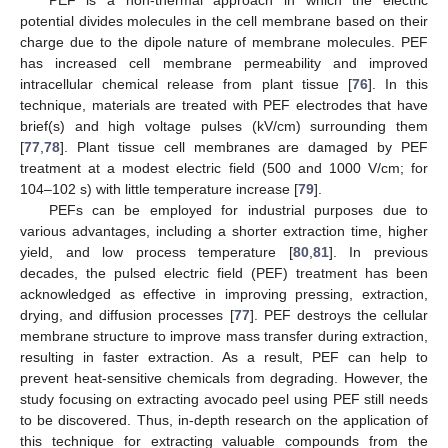
PEF is a non-thermal approach in which the electric
potential divides molecules in the cell membrane based on their
charge due to the dipole nature of membrane molecules. PEF
has increased cell membrane permeability and improved
intracellular chemical release from plant tissue [
76
]. In this
technique, materials are treated with PEF electrodes that have
brief(s) and high voltage pulses (kV/cm) surrounding them
[
77
,
78
]. Plant tissue cell membranes are damaged by PEF
treatment at a modest electric field (500 and 1000 V/cm; for
104–102 s) with little temperature increase [
79
].
PEFs can be employed for industrial purposes due to
various advantages, including a shorter extraction time, higher
yield, and low process temperature [
80
,
81
]. In previous
decades, the pulsed electric field (PEF) treatment has been
acknowledged as effective in improving pressing, extraction,
drying, and diffusion processes [
77
]. PEF destroys the cellular
membrane structure to improve mass transfer during extraction,
resulting in faster extraction. As a result, PEF can help to
prevent heat-sensitive chemicals from degrading. However, the
study focusing on extracting avocado peel using PEF still needs
to be discovered. Thus, in-depth research on the application of
this technique for extracting valuable compounds from the