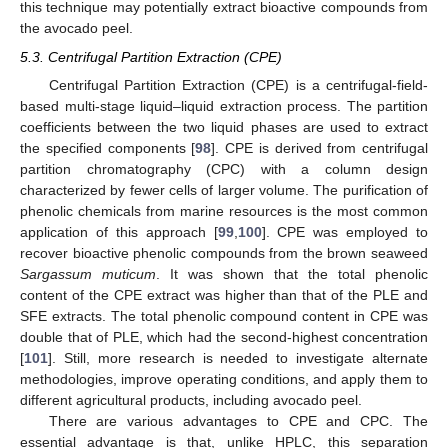
this technique may potentially extract bioactive compounds from
the avocado peel.
5.3. Centrifugal Partition Extraction (CPE)
Centrifugal Partition Extraction (CPE) is a centrifugal-field-
based multi-stage liquid–liquid extraction process. The partition
coefficients between the two liquid phases are used to extract
the specified components [
98
]. CPE is derived from centrifugal
partition chromatography (CPC) with a column design
characterized by fewer cells of larger volume. The purification of
phenolic chemicals from marine resources is the most common
application of this approach [
99
,
100
]. CPE was employed to
recover bioactive phenolic compounds from the brown seaweed
Sargassum muticum
. It was shown that the total phenolic
content of the CPE extract was higher than that of the PLE and
SFE extracts. The total phenolic compound content in CPE was
double that of PLE, which had the second-highest concentration
[
101
]. Still, more research is needed to investigate alternate
methodologies, improve operating conditions, and apply them to
different agricultural products, including avocado peel.
There are various advantages to CPE and CPC. The
essential advantage is that, unlike HPLC, this separation