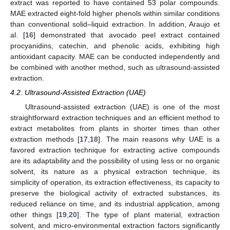
extract was reported to have contained 53 polar compounds.
MAE extracted eight-fold higher phenols within similar conditions
than conventional solid–liquid extraction. In addition, Araujo et
al. [
16
] demonstrated that avocado peel extract contained
procyanidins, catechin, and phenolic acids, exhibiting high
antioxidant capacity. MAE can be conducted independently and
be combined with another method, such as ultrasound-assisted
extraction.
4.2. Ultrasound-Assisted Extraction (UAE)
Ultrasound-assisted extraction (UAE) is one of the most
straightforward extraction techniques and an efficient method to
extract metabolites from plants in shorter times than other
extraction methods [
17
,
18
]. The main reasons why UAE is a
favored extraction technique for extracting active compounds
are its adaptability and the possibility of using less or no organic
solvent, its nature as a physical extraction technique, its
simplicity of operation, its extraction effectiveness, its capacity to
preserve the biological activity of extracted substances, its
reduced reliance on time, and its industrial application, among
other things [
19
,
20
]. The type of plant material, extraction
solvent, and micro-environmental extraction factors significantly