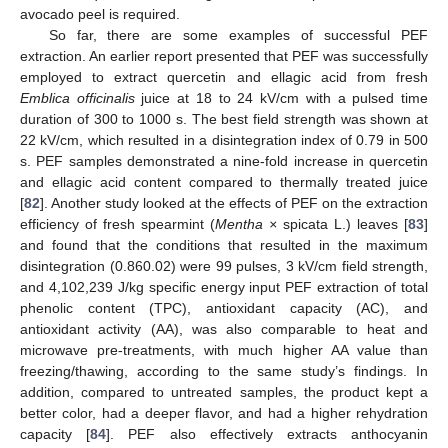
avocado peel is required.
So far, there are some examples of successful PEF
extraction. An earlier report presented that PEF was successfully
employed to extract quercetin and ellagic acid from fresh
Emblica officinalis
juice at 18 to 24 kV/cm with a pulsed time
duration of 300 to 1000 s. The best field strength was shown at
22 kV/cm, which resulted in a disintegration index of 0.79 in 500
s. PEF samples demonstrated a nine-fold increase in quercetin
and ellagic acid content compared to thermally treated juice
[
82
]. Another study looked at the effects of PEF on the extraction
efficiency of fresh spearmint (
Mentha ×
spicata L.) leaves [
83
]
and found that the conditions that resulted in the maximum
disintegration (0.860.02) were 99 pulses, 3 kV/cm field strength,
and 4,102,239 J/kg specific energy input PEF extraction of total
phenolic content (TPC), antioxidant capacity (AC), and
antioxidant activity (AA), was also comparable to heat and
microwave pre-treatments, with much higher AA value than
freezing/thawing, according to the same study’s findings. In
addition, compared to untreated samples, the product kept a
better color, had a deeper flavor, and had a higher rehydration
capacity [
84
]. PEF also effectively extracts anthocyanin