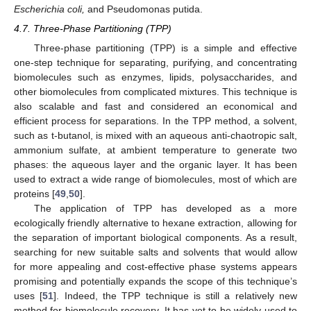
Escherichia coli,
and Pseudomonas putida.
4.7. Three-Phase Partitioning (TPP)
Three-phase partitioning (TPP) is a simple and effective
one-step technique for separating, purifying, and concentrating
biomolecules such as enzymes, lipids, polysaccharides, and
other biomolecules from complicated mixtures. This technique is
also scalable and fast and considered an economical and
efficient process for separations. In the TPP method, a solvent,
such as t-butanol, is mixed with an aqueous anti-chaotropic salt,
ammonium sulfate, at ambient temperature to generate two
phases: the aqueous layer and the organic layer. It has been
used to extract a wide range of biomolecules, most of which are
proteins [
49
,
50
].
The application of TPP has developed as a more
ecologically friendly alternative to hexane extraction, allowing for
the separation of important biological components. As a result,
searching for new suitable salts and solvents that would allow
for more appealing and cost-effective phase systems appears
promising and potentially expands the scope of this technique’s
uses [
51
]. Indeed, the TPP technique is still a relatively new
method for biomolecule recovery. It has yet to be widely used to