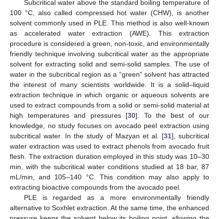
Subcritical water above the standard boiling temperature of
100 °C, also called compressed hot water (CHW), is another
solvent commonly used in PLE. This method is also well-known
as accelerated water extraction (AWE). This extraction
procedure is considered a green, non-toxic, and environmentally
friendly technique involving subcritical water as the appropriate
solvent for extracting solid and semi-solid samples. The use of
water in the subcritical region as a “green” solvent has attracted
the interest of many scientists worldwide. It is a solid–liquid
extraction technique in which organic or aqueous solvents are
used to extract compounds from a solid or semi-solid material at
high temperatures and pressures [
30
]. To the best of our
knowledge, no study focuses on avocado peel extraction using
subcritical water. In the study of Mazyan et al. [
31
], subcritical
water extraction was used to extract phenols from avocado fruit
flesh. The extraction duration employed in this study was 10–30
min, with the subcritical water conditions studied at 18 bar, 87
mL/min, and 105–140 °C. This condition may also apply to
extracting bioactive compounds from the avocado peel.
PLE is regarded as a more environmentally friendly
alternative to Soxhlet extraction. At the same time, the enhanced
pressure keeps the solvent below its boiling point, allowing the