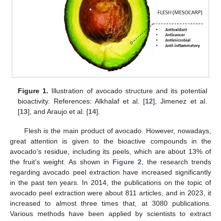
Figure 1.
Illustration of avocado structure and its potential
bioactivity. References: Alkhalaf et al. [
12
], Jimenez et al.
[
13
], and Araujo et al. [
14
].
Flesh is the main product of avocado. However, nowadays,
great attention is given to the bioactive compounds in the
avocado’s residue, including its peels, which are about 13% of
the fruit’s weight. As shown in
Figure 2
, the research trends
regarding avocado peel extraction have increased significantly
in the past ten years. In 2014, the publications on the topic of
avocado peel extraction were about 811 articles, and in 2023, it
increased to almost three times that, at 3080 publications.
Various methods have been applied by scientists to extract