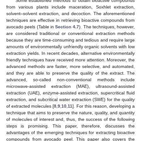
Some established methods to obtain bioactive compounds
from various plants include maceration, Soxhlet extraction,
solvent–solvent extraction, and decoction. The aforementioned
techniques are effective in retrieving bioactive compounds from
avocado peels (Table in
Section 4.7
). The techniques, however,
are considered traditional or conventional extraction methods
because they are time-consuming and tedious and require large
amounts of environmentally unfriendly organic solvents with low
extraction yields. In recent decades, alternative environmentally
friendly techniques have received more attention. Moreover, the
advanced methods are faster, more selective, and automated,
and they are able to preserve the quality of the extract. The
advanced, so-called non-conventional methods include
microwave-assisted extraction (MAE), ultrasound-assisted
extraction (UAE), enzyme-assisted extraction, supercritical fluid
extraction, and subcritical water extraction (SWE) for the quality
of extracted molecules [
8
,
9
,
10
,
11
]. For this reason, developing a
technique that aims to preserve the nature, quality, and quantity
of molecules of interest and, thus, the success of the following
steps is promising. This paper, therefore, discusses the
advantages of the emerging techniques for extracting bioactive
compounds from avocado peel. This paper also covers the