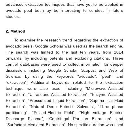
advanced extraction techniques that have yet to be applied in
avocado peel but may be interesting to conduct in future
studies.
2. Method
To examine the research trend regarding the extraction of
avocado peels, Google Scholar was used as the search engine.
The search was limited to the last ten years, from 2014
onwards, by including patents and excluding citations. Three
central databases were used to collect information for deeper
discussion, including Google Scholar, Scopus, and Web of
Science, by using the keywords “avocado”, “peel”, and
“extraction”. Additional keywords related to the extraction
technique were also used, including “Microwave-Assisted
Extraction”, “Ultrasound-Assisted Extraction”, “Enzyme-Assisted
Extraction”, “Pressurized Liquid Extraction”, “Supercritical Fluid
Extraction”, “Natural Deep Eutectic Solvents”, “Three-phase
partitioning”, “Pulsed-Electric Field”, “High Voltage Electric
Discharge Plasma”, “Centrifugal Partition Extraction”, and
“Surfactant-Mediated Extraction”. No specific duration was used