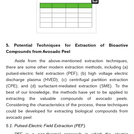
5. Potential Techniques for Extraction of Bioactive
Compounds from Avocado Peel
Aside from the above-mentioned extraction techniques,
there are some other modern extraction methods, including (a)
pulsed-electric field extraction (PEF); (b) high voltage electric
discharge plasma (HVED); (c) centrifugal partition extraction
(CPE); and (d) surfactant-mediated extraction (SME). To the
best of our knowledge, the methods have yet to be applied to
extracting the valuable compounds of avocado peels.
Considering the characteristics of the process, these techniques
could be developed for extracting biological compounds from
avocado peel.
5.1. Pulsed-Electric Field Extraction (PEF)