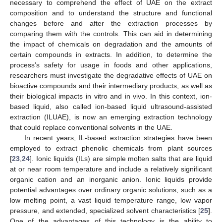
necessary to comprehend the effect of UAE on the extract
composition and to understand the structure and functional
changes before and after the extraction processes by
comparing them with the controls. This can aid in determining
the impact of chemicals on degradation and the amounts of
certain compounds in extracts. In addition, to determine the
process’s safety for usage in foods and other applications,
researchers must investigate the degradative effects of UAE on
bioactive compounds and their intermediary products, as well as
their biological impacts in vitro and in vivo. In this context, ion-
based liquid, also called ion-based liquid ultrasound-assisted
extraction (ILUAE), is now an emerging extraction technology
that could replace conventional solvents in the UAE.
In recent years, IL-based extraction strategies have been
employed to extract phenolic chemicals from plant sources
[
23
,
24
]. Ionic liquids (ILs) are simple molten salts that are liquid
at or near room temperature and include a relatively significant
organic cation and an inorganic anion. Ionic liquids provide
potential advantages over ordinary organic solutions, such as a
low melting point, a vast liquid temperature range, low vapor
pressure, and extended, specialized solvent characteristics [
25
].
One of the advantages of this technology is the ability to