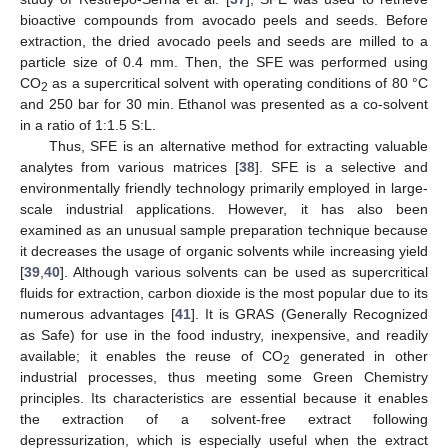
bioactive compounds from avocado peels and seeds. Before
extraction, the dried avocado peels and seeds are milled to a
particle size of 0.4 mm. Then, the SFE was performed using
CO
as a supercritical solvent with operating conditions of 80 °C
2
and 250 bar for 30 min. Ethanol was presented as a co-solvent
in a ratio of 1:1.5 S:L.
Thus, SFE is an alternative method for extracting valuable
analytes from various matrices [
38
]. SFE is a selective and
environmentally friendly technology primarily employed in large-
scale industrial applications. However, it has also been
examined as an unusual sample preparation technique because
it decreases the usage of organic solvents while increasing yield
[
39
,
40
]. Although various solvents can be used as supercritical
fluids for extraction, carbon dioxide is the most popular due to its
numerous advantages [
41
]. It is GRAS (Generally Recognized
as Safe) for use in the food industry, inexpensive, and readily
available; it enables the reuse of CO
generated in other
2
industrial processes, thus meeting some Green Chemistry
principles. Its characteristics are essential because it enables
the extraction of a solvent-free extract following
depressurization, which is especially useful when the extract