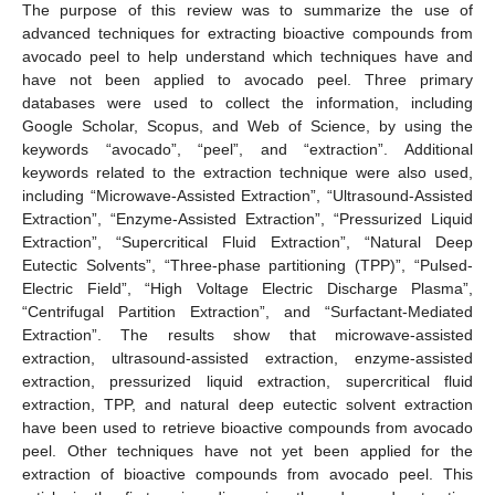
The purpose of this review was to summarize the use of
advanced techniques for extracting bioactive compounds from
avocado peel to help understand which techniques have and
have not been applied to avocado peel. Three primary
databases were used to collect the information, including
Google Scholar, Scopus, and Web of Science, by using the
keywords “avocado”, “peel”, and “extraction”. Additional
keywords related to the extraction technique were also used,
including “Microwave-Assisted Extraction”, “Ultrasound-Assisted
Extraction”, “Enzyme-Assisted Extraction”, “Pressurized Liquid
Extraction”, “Supercritical Fluid Extraction”, “Natural Deep
Eutectic Solvents”, “Three-phase partitioning (TPP)”, “Pulsed-
Electric Field”, “High Voltage Electric Discharge Plasma”,
“Centrifugal Partition Extraction”, and “Surfactant-Mediated
Extraction”. The results show that microwave-assisted
extraction, ultrasound-assisted extraction, enzyme-assisted
extraction, pressurized liquid extraction, supercritical fluid
extraction, TPP, and natural deep eutectic solvent extraction
have been used to retrieve bioactive compounds from avocado
peel. Other techniques have not yet been applied for the
extraction of bioactive compounds from avocado peel. This