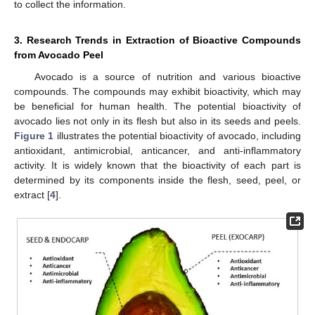
to collect the information.
3. Research Trends in Extraction of Bioactive Compounds
from Avocado Peel
Avocado is a source of nutrition and various bioactive
compounds. The compounds may exhibit bioactivity, which may
be beneficial for human health. The potential bioactivity of
avocado lies not only in its flesh but also in its seeds and peels.
Figure 1
illustrates the potential bioactivity of avocado, including
antioxidant, antimicrobial, anticancer, and anti-inflammatory
activity. It is widely known that the bioactivity of each part is
determined by its components inside the flesh, seed, peel, or
extract [
4
].