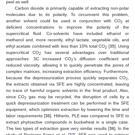
peel as well.
Carbon dioxide is primarily capable of extracting non-polar
molecules due to its polarity. To circumvent this problem,
another solvent could be used in conjunction with CO
at
2
deficient concentrations to improve the polarity of the
supercritical fluid. Co-solvents have included ethanol or
methanol and, more recently, ethyl lactate, vegetable oils, and
ethyl acetate combined with less than 10% total CO
[
35
]. Using
2
supercritical CO
has several advantages over traditional
2
approaches. SC increased CO
’s diffusion coefficient and
2
reduced viscosity, allowing it to quickly penetrate the pores of
complex matrices, increasing extraction efficiency. Furthermore,
because the depressurization process quickly separates CO
,
2
the extracts obtained via SFE are highly concentrated, leaving
no trace of harmful organic solvents in the final product. Also,
since CO
gas may be recycled, the disruption of cells by a
2
quick depressurization treatment can be performed in the SFE
equipment, which optimizes extraction by lowering the time and
labor requirements [
36
]. Hitherto, PLE was compared to SFE to
extract phytoactive compounds in buckwheat in a single case.
The two types of extraction gave very similar results [
36
]. In the
study of Restrepo-Serna et al. [
37
], SFE was used to retrieve