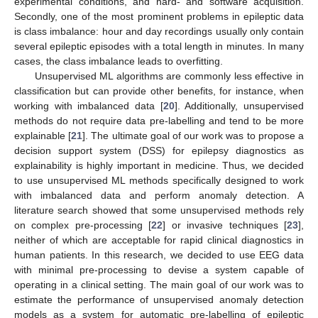
experimental conditions, and hard- and software acquisition.
Secondly, one of the most prominent problems in epileptic data
is class imbalance: hour and day recordings usually only contain
several epileptic episodes with a total length in minutes. In many
cases, the class imbalance leads to overfitting.
Unsupervised ML algorithms are commonly less effective in
classification but can provide other benefits, for instance, when
working with imbalanced data [
20
]. Additionally, unsupervised
methods do not require data pre-labelling and tend to be more
explainable [
21
]. The ultimate goal of our work was to propose a
decision support system (DSS) for epilepsy diagnostics as
explainability is highly important in medicine. Thus, we decided
to use unsupervised ML methods specifically designed to work
with imbalanced data and perform anomaly detection. A
literature search showed that some unsupervised methods rely
on complex pre-processing [
22
] or invasive techniques [
23
],
neither of which are acceptable for rapid clinical diagnostics in
human patients. In this research, we decided to use EEG data
with minimal pre-processing to devise a system capable of
operating in a clinical setting. The main goal of our work was to
estimate the performance of unsupervised anomaly detection
models as a system for automatic pre-labelling of epileptic