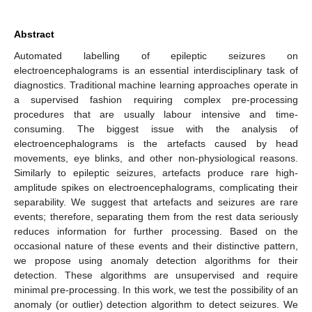
Abstract
Automated labelling of epileptic seizures on
electroencephalograms is an essential interdisciplinary task of
diagnostics. Traditional machine learning approaches operate in
a supervised fashion requiring complex pre-processing
procedures that are usually labour intensive and time-
consuming. The biggest issue with the analysis of
electroencephalograms is the artefacts caused by head
movements, eye blinks, and other non-physiological reasons.
Similarly to epileptic seizures, artefacts produce rare high-
amplitude spikes on electroencephalograms, complicating their
separability. We suggest that artefacts and seizures are rare
events; therefore, separating them from the rest data seriously
reduces information for further processing. Based on the
occasional nature of these events and their distinctive pattern,
we propose using anomaly detection algorithms for their
detection. These algorithms are unsupervised and require
minimal pre-processing. In this work, we test the possibility of an
anomaly (or outlier) detection algorithm to detect seizures. We