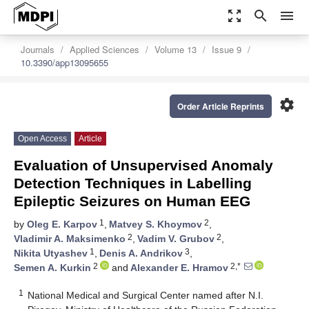
zoom_out_map
search
menu
Journals
Applied Sciences
Volume 13
Issue 9
10.3390/app13095655
settings
Order Article Reprints
Open Access
Article
Evaluation of Unsupervised Anomaly
Detection Techniques in Labelling
Epileptic Seizures on Human EEG
1
2
by
Oleg E. Karpov
,
Matvey S. Khoymov
,
2
2
Vladimir A. Maksimenko
,
Vadim V. Grubov
,
1
3
Nikita Utyashev
,
Denis A. Andrikov
,
2
2,*
Semen A. Kurkin
and
Alexander E. Hramov
1
National Medical and Surgical Center named after N.I.