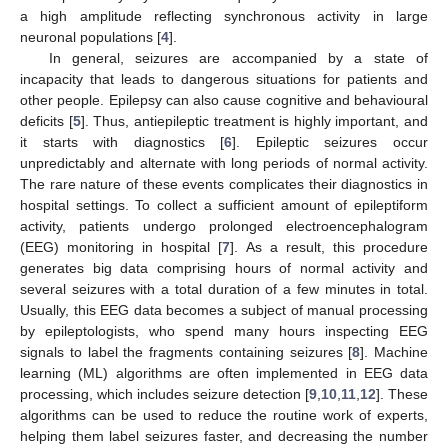
a high amplitude reflecting synchronous activity in large
neuronal populations [
4
].
In general, seizures are accompanied by a state of
incapacity that leads to dangerous situations for patients and
other people. Epilepsy can also cause cognitive and behavioural
deficits [
5
]. Thus, antiepileptic treatment is highly important, and
it starts with diagnostics [
6
]. Epileptic seizures occur
unpredictably and alternate with long periods of normal activity.
The rare nature of these events complicates their diagnostics in
hospital settings. To collect a sufficient amount of epileptiform
activity, patients undergo prolonged electroencephalogram
(EEG) monitoring in hospital [
7
]. As a result, this procedure
generates big data comprising hours of normal activity and
several seizures with a total duration of a few minutes in total.
Usually, this EEG data becomes a subject of manual processing
by epileptologists, who spend many hours inspecting EEG
signals to label the fragments containing seizures [
8
]. Machine
learning (ML) algorithms are often implemented in EEG data
processing, which includes seizure detection [
9
,
10
,
11
,
12
]. These
algorithms can be used to reduce the routine work of experts,
helping them label seizures faster, and decreasing the number