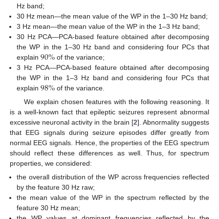
Hz band;
30 Hz mean—the mean value of the WP in the 1–30 Hz band;
3 Hz mean—the mean value of the WP in the 1–3 Hz band;
30 Hz PCA—PCA-based feature obtained after decomposing
90
%
the WP in the 1–30 Hz band and considering four PCs that
explain
of the variance;
3 Hz PCA—PCA-based feature obtained after decomposing
98
%
the WP in the 1–3 Hz band and considering four PCs that
explain
of the variance.
We explain chosen features with the following reasoning. It
is a well-known fact that epileptic seizures represent abnormal
excessive neuronal activity in the brain [
2
]. Abnormality suggests
that EEG signals during seizure episodes differ greatly from
normal EEG signals. Hence, the properties of the EEG spectrum
should reflect these differences as well. Thus, for spectrum
properties, we considered:
the overall distribution of the WP across frequencies reflected
by the feature 30 Hz raw;
the mean value of the WP in the spectrum reflected by the
feature 30 Hz mean;
the WP values at dominant frequencies reflected by the