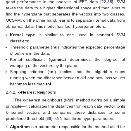
good performance in the analysis of EEG data [
22
,
35
]. SVM
takes the data to a higher dimensional space and then aims to
find the hyperplane that separates the vectors into two classes.
OCSVM, on the other hand, learns to separate normal data from
abnormal data. This model has four hyperparameters:
Kernel type
is similar to one used in standard SVM
classifiers;
Threshold parameter (
nu
) indicates the expected percentage
of outliers in the data;
Kernel coefficient (
gamma
) determines the degree of
wrapping of the vectors by the plane;
Stopping criterion (
tol
) implies that the algorithm stops
running when the difference between old and new loss values
becomes less than
tol
.
2.4.2. k-Nearest Neighbors
The k-nearest neighbours (kNN) method works on a simple
principle—it calculates the distances from each data vector to its
k-nearest vectors and compares these distances to some
predefined threshold [
36
]. kNN has three hyperparameters:
Algorithm
is a parameter responsible for the method used for