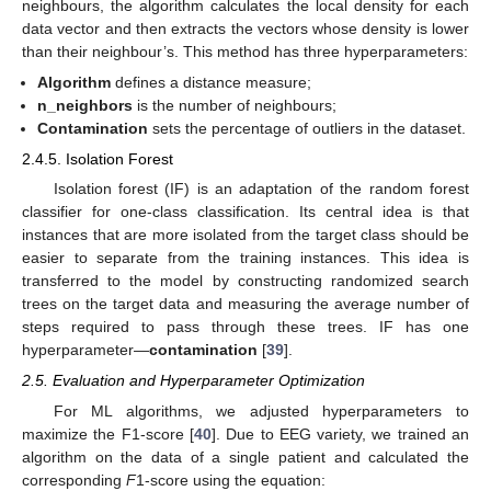
neighbours, the algorithm calculates the local density for each
data vector and then extracts the vectors whose density is lower
than their neighbour’s. This method has three hyperparameters:
Algorithm
defines a distance measure;
n_neighbors
is the number of neighbours;
Contamination
sets the percentage of outliers in the dataset.
2.4.5. Isolation Forest
Isolation forest (IF) is an adaptation of the random forest
classifier for one-class classification. Its central idea is that
instances that are more isolated from the target class should be
easier to separate from the training instances. This idea is
transferred to the model by constructing randomized search
trees on the target data and measuring the average number of
steps required to pass through these trees. IF has one
hyperparameter—
contamination
[
39
].
2.5. Evaluation and Hyperparameter Optimization
For ML algorithms, we adjusted hyperparameters to
maximize the F1-score [
40
]. Due to EEG variety, we trained an
algorithm on the data of a single patient and calculated the
corresponding
F
1-score using the equation: