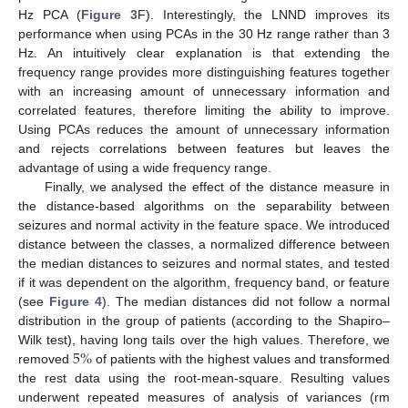
Hz PCA (
Figure 3
F). Interestingly, the LNND improves its
performance when using PCAs in the 30 Hz range rather than 3
Hz. An intuitively clear explanation is that extending the
frequency range provides more distinguishing features together
with an increasing amount of unnecessary information and
correlated features, therefore limiting the ability to improve.
Using PCAs reduces the amount of unnecessary information
and rejects correlations between features but leaves the
advantage of using a wide frequency range.
Finally, we analysed the effect of the distance measure in
the distance-based algorithms on the separability between
seizures and normal activity in the feature space. We introduced
distance between the classes, a normalized difference between
the median distances to seizures and normal states, and tested
if it was dependent on the algorithm, frequency band, or feature
(see
Figure 4
). The median distances did not follow a normal
distribution in the group of patients (according to the Shapiro–
5
%
Wilk test), having long tails over the high values. Therefore, we
10. May
11. May
12. May
13. May
14. May
15. May
16. May
17. May
18. May
20. May
21. May
22. May
23. May
24. May
25. May
26. May
27. May
28. May
30. May
31. May
1. Jun
2. Jun
3. Jun
4. Jun
5. Jun
6. Jun
7. Jun
9. Jun
10. Jun
11. Jun
12. Jun
13. Jun
14. Jun
15. Jun
16. Jun
17. Jun
19. Jun
20. Jun
21. Jun
22. Jun
23. Jun
24. Jun
25. Jun
26. Jun
27. Jun
29. Jun
30. Jun
1. Jul
2. Jul
3. Jul
4. Jul
5. Jul
6. Jul
7. Jul
9. Jul
10. Jul
11. Jul
12. Jul
13. Jul
14. Jul
15. Jul
16. Jul
17. Jul
19. Jul
20. Jul
21. Jul
22. Jul
23. Jul
24. Jul
25. Jul
26. Jul
27. Jul
29. Jul
30. Jul
31. Jul
1. Aug
2. Aug
3. Aug
4. Aug
5. Aug
6. Aug
removed
of patients with the highest values and transformed
the rest data using the root-mean-square. Resulting values
underwent repeated measures of analysis of variances (rm