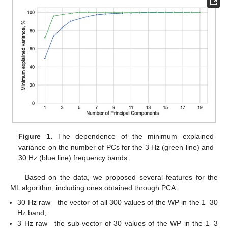
Figure 1.
The dependence of the minimum explained
variance on the number of PCs for the 3 Hz (green line) and
30 Hz (blue line) frequency bands.
Based on the data, we proposed several features for the
ML algorithm, including ones obtained through PCA:
30 Hz raw—the vector of all 300 values of the WP in the 1–30
Hz band;
3 Hz raw—the sub-vector of 30 values of the WP in the 1–3