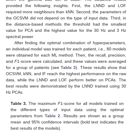
provided the following insights. First, the LNND and LOF
required more neighbours than kNN. Second, the parameters of
the OCSVM did not depend on the type of input data. Third, in
the distance-based methods the threshold had the smallest
value for PCA and the highest value for the 30 Hz and 3 Hz
spectral power.
After finding the optimal combination of hyperparameters,
an individual model was trained for each patient, i.e., 80 models
were obtained for each ML method. Then, the recall, precision,
and
F
1-score were calculated, and these values were averaged
for a group of patients (see
Table 3
). These results show that
OCSVM, kNN, and IF reach the highest performance on the raw
data, while the LNND and LOF perform better on PCAs. The
best results were demonstrated by the LNND trained using 30
Hz PCAs.
Table 3.
The maximum
F
1-score for all models trained on
the different types of input data using the optimal
parameters from
Table 2
. Results are shown as a group
mean and 95% confidence intervals (bold text indicates the
best results of the models).