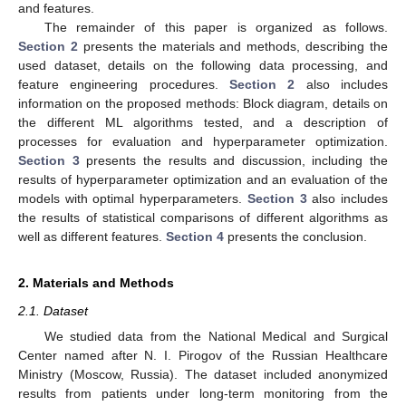
and features.
The remainder of this paper is organized as follows.
Section 2
presents the materials and methods, describing the
used dataset, details on the following data processing, and
feature engineering procedures.
Section 2
also includes
information on the proposed methods: Block diagram, details on
the different ML algorithms tested, and a description of
processes for evaluation and hyperparameter optimization.
Section 3
presents the results and discussion, including the
results of hyperparameter optimization and an evaluation of the
models with optimal hyperparameters.
Section 3
also includes
the results of statistical comparisons of different algorithms as
well as different features.
Section 4
presents the conclusion.
2. Materials and Methods
2.1. Dataset
We studied data from the National Medical and Surgical
Center named after N. I. Pirogov of the Russian Healthcare
Ministry (Moscow, Russia). The dataset included anonymized
results from patients under long-term monitoring from the