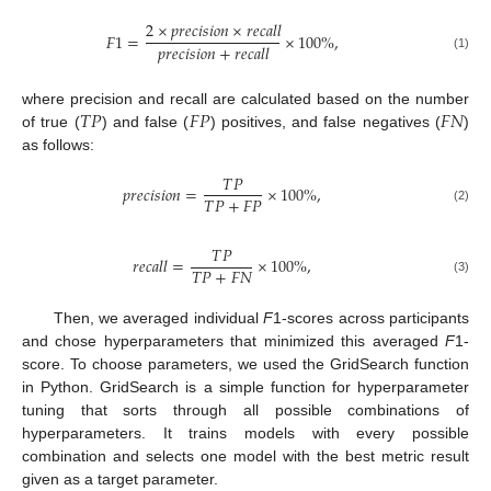
2
×
𝑝
𝑟
𝑒
𝑐
𝑖
𝑠
𝑖
𝑜
𝑛
×
𝑟
𝑒
𝑐
𝑎
𝑙
𝑙
𝐹
1
=
×
100
%
,
𝑝
𝑟
𝑒
𝑐
𝑖
𝑠
𝑖
𝑜
𝑛
+
𝑟
𝑒
𝑐
𝑎
𝑙
𝑙
(1)
𝑇
𝑃
𝐹
𝑃
𝐹
𝑁
where precision and recall are calculated based on the number
of true (
) and false (
) positives, and false negatives (
)
as follows:
𝑇
𝑃
𝑝
𝑟
𝑒
𝑐
𝑖
𝑠
𝑖
𝑜
𝑛
=
×
100
%
,
𝑇
𝑃
+
𝐹
𝑃
(2)
𝑇
𝑃
𝑟
𝑒
𝑐
𝑎
𝑙
𝑙
=
×
100
%
,
𝑇
𝑃
+
𝐹
𝑁
(3)
Then, we averaged individual
F
1-scores across participants
and chose hyperparameters that minimized this averaged
F
1-
score. To choose parameters, we used the GridSearch function
in Python. GridSearch is a simple function for hyperparameter
tuning that sorts through all possible combinations of
hyperparameters. It trains models with every possible
combination and selects one model with the best metric result
given as a target parameter.