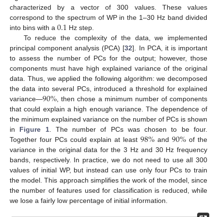
characterized by a vector of 300 values. These values
0.1
correspond to the spectrum of WP in the 1–30 Hz band divided
into bins with a
Hz step.
To reduce the complexity of the data, we implemented
principal component analysis (PCA) [
32
]. In PCA, it is important
to assess the number of PCs for the output; however, those
components must have high explained variance of the original
data. Thus, we applied the following algorithm: we decomposed
90
%
the data into several PCs, introduced a threshold for explained
variance—
, then chose a minimum number of components
that could explain a high enough variance. The dependence of
the minimum explained variance on the number of PCs is shown
98
%
90
%
in
Figure 1
. The number of PCs was chosen to be four.
Together four PCs could explain at least
and
of the
variance in the original data for the 3 Hz and 30 Hz frequency
bands, respectively. In practice, we do not need to use all 300
values of initial WP, but instead can use only four PCs to train
the model. This approach simplifies the work of the model, since
the number of features used for classification is reduced, while
we lose a fairly low percentage of initial information.