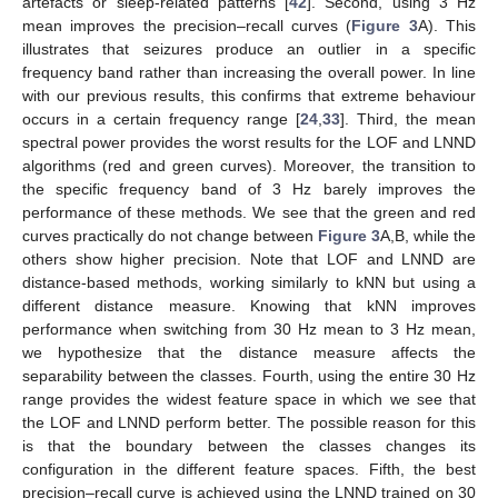
artefacts or sleep-related patterns [
42
]. Second, using 3 Hz
mean improves the precision–recall curves (
Figure 3
A). This
illustrates that seizures produce an outlier in a specific
frequency band rather than increasing the overall power. In line
with our previous results, this confirms that extreme behaviour
occurs in a certain frequency range [
24
,
33
]. Third, the mean
spectral power provides the worst results for the LOF and LNND
algorithms (red and green curves). Moreover, the transition to
the specific frequency band of 3 Hz barely improves the
performance of these methods. We see that the green and red
curves practically do not change between
Figure 3
A,B, while the
others show higher precision. Note that LOF and LNND are
distance-based methods, working similarly to kNN but using a
different distance measure. Knowing that kNN improves
performance when switching from 30 Hz mean to 3 Hz mean,
we hypothesize that the distance measure affects the
separability between the classes. Fourth, using the entire 30 Hz
range provides the widest feature space in which we see that
the LOF and LNND perform better. The possible reason for this
is that the boundary between the classes changes its
configuration in the different feature spaces. Fifth, the best
precision–recall curve is achieved using the LNND trained on 30