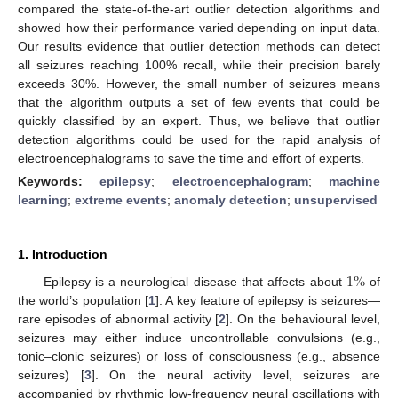
compared the state-of-the-art outlier detection algorithms and
showed how their performance varied depending on input data.
Our results evidence that outlier detection methods can detect
all seizures reaching 100% recall, while their precision barely
exceeds 30%. However, the small number of seizures means
that the algorithm outputs a set of few events that could be
quickly classified by an expert. Thus, we believe that outlier
detection algorithms could be used for the rapid analysis of
electroencephalograms to save the time and effort of experts.
Keywords:
epilepsy
;
electroencephalogram
;
machine
learning
;
extreme events
;
anomaly detection
;
unsupervised
1. Introduction
1
%
Epilepsy is a neurological disease that affects about
of
the world’s population [
1
]. A key feature of epilepsy is seizures—
rare episodes of abnormal activity [
2
]. On the behavioural level,
seizures may either induce uncontrollable convulsions (e.g.,
tonic–clonic seizures) or loss of consciousness (e.g., absence
seizures) [
3
]. On the neural activity level, seizures are
accompanied by rhythmic low-frequency neural oscillations with