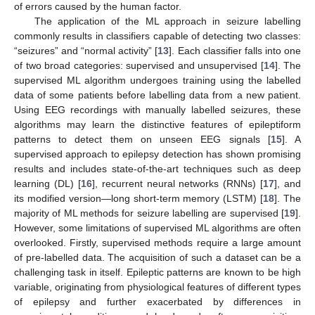
of errors caused by the human factor.
The application of the ML approach in seizure labelling
commonly results in classifiers capable of detecting two classes:
“seizures” and “normal activity” [
13
]. Each classifier falls into one
of two broad categories: supervised and unsupervised [
14
]. The
supervised ML algorithm undergoes training using the labelled
data of some patients before labelling data from a new patient.
Using EEG recordings with manually labelled seizures, these
algorithms may learn the distinctive features of epileptiform
patterns to detect them on unseen EEG signals [
15
]. A
supervised approach to epilepsy detection has shown promising
results and includes state-of-the-art techniques such as deep
learning (DL) [
16
], recurrent neural networks (RNNs) [
17
], and
its modified version—long short-term memory (LSTM) [
18
]. The
majority of ML methods for seizure labelling are supervised [
19
].
However, some limitations of supervised ML algorithms are often
overlooked. Firstly, supervised methods require a large amount
of pre-labelled data. The acquisition of such a dataset can be a
challenging task in itself. Epileptic patterns are known to be high
variable, originating from physiological features of different types
of epilepsy and further exacerbated by differences in