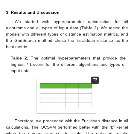
3. Results and Discussion
We started with hyperparameter optimization for all
algorithms and all types of input data (
Table 2
). We tested the
models with different types of distance estimation metrics, and
the GridSearch method chose the Euclidean distance as the
best metric.
Table 2.
The optimal hyperparameters that provide the
highest
F
1-score for the different algorithms and types of
input data.
Therefore, we proceeded with the Euclidean distance in all
calculations. The OCSVM performed better with the rbf kernel
when the gamma was set to scale. The obtained results