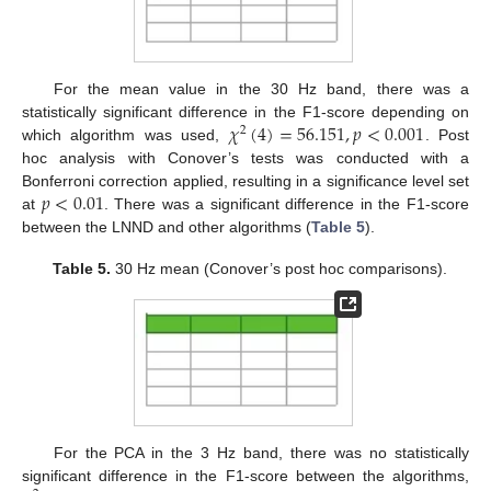
For the mean value in the 30 Hz band, there was a
𝜒
(
4
)
=
56.151
,
𝑝
<
0.001
statistically significant difference in the F1-score depending on
2
which algorithm was used,
. Post
hoc analysis with Conover’s tests was conducted with a
𝑝
<
0.01
Bonferroni correction applied, resulting in a significance level set
at
. There was a significant difference in the F1-score
between the LNND and other algorithms (
Table 5
).
Table 5.
30 Hz mean (Conover’s post hoc comparisons).
For the PCA in the 3 Hz band, there was no statistically
significant difference in the F1-score between the algorithms,