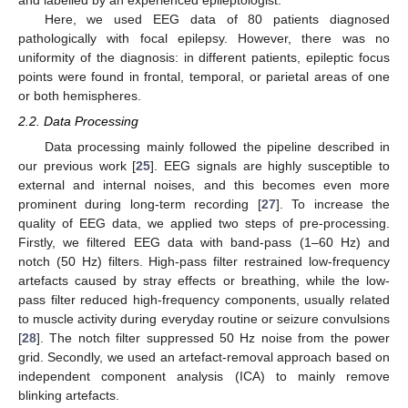
and labelled by an experienced epileptologist.
Here, we used EEG data of 80 patients diagnosed
pathologically with focal epilepsy. However, there was no
uniformity of the diagnosis: in different patients, epileptic focus
points were found in frontal, temporal, or parietal areas of one
or both hemispheres.
2.2. Data Processing
Data processing mainly followed the pipeline described in
our previous work [
25
]. EEG signals are highly susceptible to
external and internal noises, and this becomes even more
prominent during long-term recording [
27
]. To increase the
quality of EEG data, we applied two steps of pre-processing.
Firstly, we filtered EEG data with band-pass (1–60 Hz) and
notch (50 Hz) filters. High-pass filter restrained low-frequency
artefacts caused by stray effects or breathing, while the low-
pass filter reduced high-frequency components, usually related
to muscle activity during everyday routine or seizure convulsions
[
28
]. The notch filter suppressed 50 Hz noise from the power
grid. Secondly, we used an artefact-removal approach based on
independent component analysis (ICA) to mainly remove
blinking artefacts.