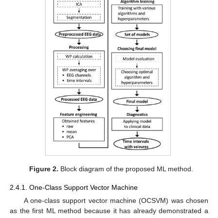
Figure 2.
Block diagram of the proposed ML method.
2.4.1. One-Class Support Vector Machine
A one-class support vector machine (OCSVM) was chosen
as the first ML method because it has already demonstrated a