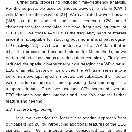
Further data processing included time–frequency analysis.
For this purpose, we used continuous wavelet transform (CWT)
with Morlet mother wavelet [
29
]. We calculated wavelet power
(WP) as it is one of the most common CWT-based
characteristics for describing the time–frequency structure of
EEGs [
30
]. We chose 1–30 Hz as the frequency band of interest
since it is acceptable for studying both normal and pathological
EEG activity [
31
]. CWT can produce a lot of WP data that is
difficult to process and use as features for ML methods, so we
performed additional steps to reduce data complexity. Firstly, we
reduced the spatial dimensionality by averaging the WP over all
EEG channels. Secondly, we divided the WP time series into a
set of non-overlapping 60 s intervals and calculated the median
value inside each interval, hence providing downsampling in the
temporal domain. Thus, we obtained WPs averaged over all
EEG channels and time intervals and used this data for further
feature engineering.
2.3. Feature Engineering
Here, we extended the feature engineering approach from
our papers [
25
,
26
] by introducing additional features of the EEG
signals. Each 60 s interval was considered as an event