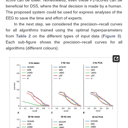
beneficial for DSS, where the final decision is made by a human.
The proposed system could be used for express analyses of the
EEG to save the time and effort of experts.
In the next step, we considered the precision–recall curves
for all algorithms trained using the optimal hyperparameters
from
Table 2
on the different types of input data (
Figure 3
).
Each sub-figure shows the precision–recall curves for all
algorithms (different colours).