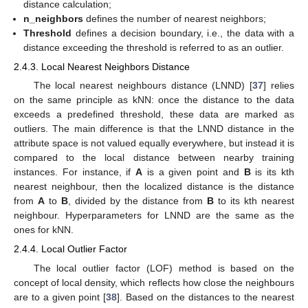
distance calculation;
n_neighbors
defines the number of nearest neighbors;
Threshold
defines a decision boundary, i.e., the data with a
distance exceeding the threshold is referred to as an outlier.
2.4.3. Local Nearest Neighbors Distance
The local nearest neighbours distance (LNND) [
37
] relies
on the same principle as kNN: once the distance to the data
exceeds a predefined threshold, these data are marked as
outliers. The main difference is that the LNND distance in the
attribute space is not valued equally everywhere, but instead it is
compared to the local distance between nearby training
instances. For instance, if
A
is a given point and
B
is its kth
nearest neighbour, then the localized distance is the distance
from
A
to
B
, divided by the distance from
B
to its kth nearest
neighbour. Hyperparameters for LNND are the same as the
ones for kNN.
2.4.4. Local Outlier Factor
The local outlier factor (LOF) method is based on the
concept of local density, which reflects how close the neighbours
are to a given point [
38
]. Based on the distances to the nearest