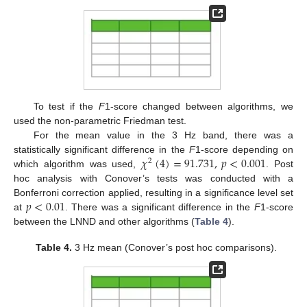
To test if the
F
1-score changed between algorithms, we
used the non-parametric Friedman test.
For the mean value in the 3 Hz band, there was a
𝜒
(
4
)
=
91.731
,
𝑝
<
0.001
statistically significant difference in the
F
1-score depending on
2
which algorithm was used,
. Post
hoc analysis with Conover’s tests was conducted with a
𝑝
<
0.01
Bonferroni correction applied, resulting in a significance level set
at
. There was a significant difference in the
F
1-score
between the LNND and other algorithms (
Table 4
).
Table 4.
3 Hz mean (Conover’s post hoc comparisons).