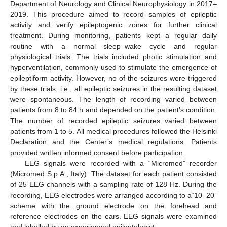
Department of Neurology and Clinical Neurophysiology in 2017–
2019. This procedure aimed to record samples of epileptic
activity and verify epileptogenic zones for further clinical
treatment. During monitoring, patients kept a regular daily
routine with a normal sleep–wake cycle and regular
physiological trials. The trials included photic stimulation and
hyperventilation, commonly used to stimulate the emergence of
epileptiform activity. However, no of the seizures were triggered
by these trials, i.e., all epileptic seizures in the resulting dataset
were spontaneous. The length of recording varied between
patients from 8 to 84 h and depended on the patient’s condition.
The number of recorded epileptic seizures varied between
patients from 1 to 5. All medical procedures followed the Helsinki
Declaration and the Center’s medical regulations. Patients
provided written informed consent before participation.
EEG signals were recorded with a “Micromed” recorder
(Micromed S.p.A., Italy). The dataset for each patient consisted
of 25 EEG channels with a sampling rate of 128 Hz. During the
recording, EEG electrodes were arranged according to a“10–20”
scheme with the ground electrode on the forehead and
reference electrodes on the ears. EEG signals were examined