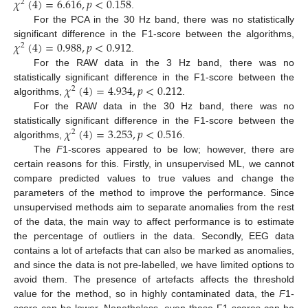
𝜒
(
4
)
=
6.616
,
𝑝
<
0.158
2
.
For the PCA in the 30 Hz band, there was no statistically
𝜒
(
4
)
=
0.988
,
𝑝
<
0.912
significant difference in the F1-score between the algorithms,
2
.
For the RAW data in the 3 Hz band, there was no
𝜒
(
4
)
=
4.934
,
𝑝
<
0.212
statistically significant difference in the F1-score between the
2
algorithms,
.
For the RAW data in the 30 Hz band, there was no
𝜒
(
4
)
=
3.253
,
𝑝
<
0.516
statistically significant difference in the F1-score between the
2
algorithms,
.
The
F
1-scores appeared to be low; however, there are
certain reasons for this. Firstly, in unsupervised ML, we cannot
compare predicted values to true values and change the
parameters of the method to improve the performance. Since
unsupervised methods aim to separate anomalies from the rest
of the data, the main way to affect performance is to estimate
the percentage of outliers in the data. Secondly, EEG data
contains a lot of artefacts that can also be marked as anomalies,
and since the data is not pre-labelled, we have limited options to
avoid them. The presence of artefacts affects the threshold
value for the method, so in highly contaminated data, the
F
1-
score can be lower. Nonetheless, even these F1-scores can be