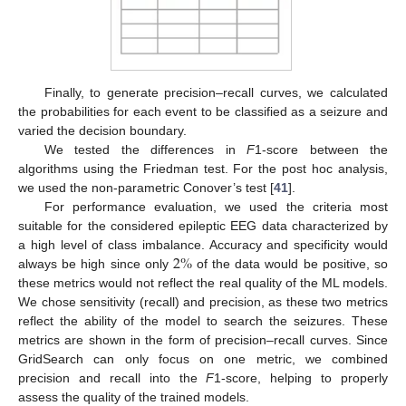
Finally, to generate precision–recall curves, we calculated
the probabilities for each event to be classified as a seizure and
varied the decision boundary.
We tested the differences in
F
1-score between the
algorithms using the Friedman test. For the post hoc analysis,
we used the non-parametric Conover’s test [
41
].
For performance evaluation, we used the criteria most
suitable for the considered epileptic EEG data characterized by
2
%
a high level of class imbalance. Accuracy and specificity would
always be high since only
of the data would be positive, so
these metrics would not reflect the real quality of the ML models.
We chose sensitivity (recall) and precision, as these two metrics
reflect the ability of the model to search the seizures. These
metrics are shown in the form of precision–recall curves. Since
GridSearch can only focus on one metric, we combined
precision and recall into the
F
1-score, helping to properly
assess the quality of the trained models.