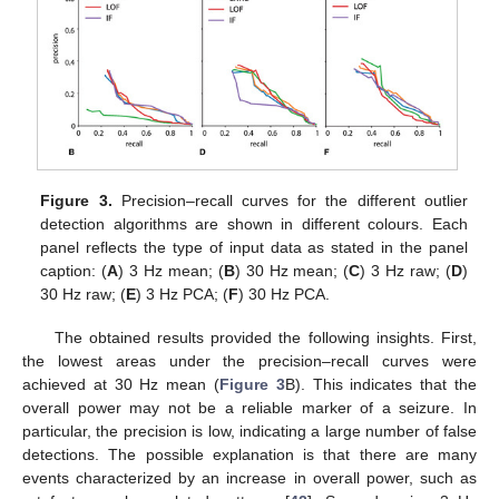
Figure 3.
Precision–recall curves for the different outlier
detection algorithms are shown in different colours. Each
panel reflects the type of input data as stated in the panel
caption: (
A
) 3 Hz mean; (
B
) 30 Hz mean; (
C
) 3 Hz raw; (
D
)
30 Hz raw; (
E
) 3 Hz PCA; (
F
) 30 Hz PCA.
The obtained results provided the following insights. First,
the lowest areas under the precision–recall curves were
achieved at 30 Hz mean (
Figure 3
B). This indicates that the
overall power may not be a reliable marker of a seizure. In
particular, the precision is low, indicating a large number of false
detections. The possible explanation is that there are many
events characterized by an increase in overall power, such as