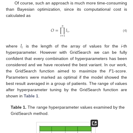
Of course, such an approach is much more time-consuming
than Bayesian optimization, since its computational cost is
calculated as
𝑛
𝑂
=
∏
𝑙
,
𝑖
(4)
𝑖
=
1
𝑙
𝑖
where
is the length of the array of values for the
i
-th
hyperparameter. However with GridSearch we can be fully
confident that every combination of hyperparameters has been
considered and we have received the best variant. In our work,
the GridSearch function aimed to maximize the
F
1-score.
Parameters were marked as optimal if the model showed the
best result averaged in a group of patients. The range of values
after hyperparameter tuning by the GridSearch function are
shown in
Table 1
.
Table 1.
The range hyperparameter values examined by the
GridSearch method.