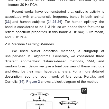
feature 30 Hz PCA.
Recent works have demonstrated that epileptic activity is
associated with characteristic frequency bands in both animal
[
33
] and human subjects [
24
,
25
,
26
]. For human epilepsy, the
band is considered to be 1–3 Hz, so we added three features to
reflect spectrum properties in this band: 3 Hz raw, 3 Hz mean,
and 3 Hz PCA.
2.4. Machine Learning Methods
We used outlier detection methods, a subgroup of
unsupervised ML algorithms. Generally, we considered three
different approaches: distance-based methods, SVM, and
random forest. Below, we give a brief overview of these methods
and describe their main hyperparameters. For a more detailed
description, see the recent work of Urs Lenz, Peralta, and
Cornelis [
34
].
Figure 2
shows a block diagram of the method.