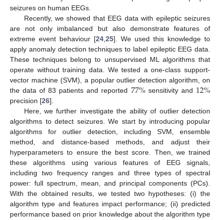
seizures on human EEGs.
Recently, we showed that EEG data with epileptic seizures
are not only imbalanced but also demonstrate features of
extreme event behaviour [
24
,
25
]. We used this knowledge to
apply anomaly detection techniques to label epileptic EEG data.
These techniques belong to unsupervised ML algorithms that
operate without training data. We tested a one-class support-
77
%
12
%
vector machine (SVM), a popular outlier detection algorithm, on
the data of 83 patients and reported
sensitivity and
precision [
26
].
Here, we further investigate the ability of outlier detection
algorithms to detect seizures. We start by introducing popular
algorithms for outlier detection, including SVM, ensemble
method, and distance-based methods, and adjust their
hyperparameters to ensure the best score. Then, we trained
these algorithms using various features of EEG signals,
including two frequency ranges and three types of spectral
power: full spectrum, mean, and principal components (PCs).
With the obtained results, we tested two hypotheses: (i) the
algorithm type and features impact performance; (ii) predicted
performance based on prior knowledge about the algorithm type