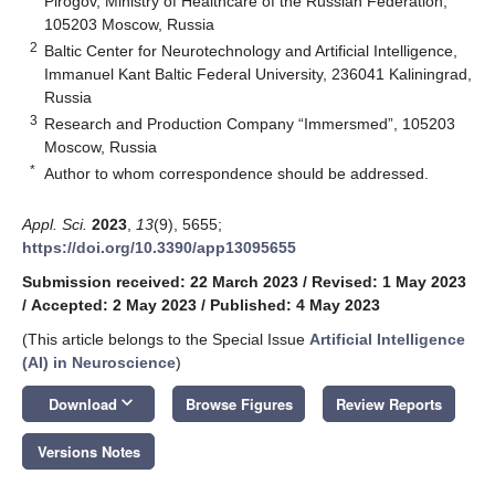
Pirogov, Ministry of Healthcare of the Russian Federation,
105203 Moscow, Russia
2
Baltic Center for Neurotechnology and Artificial Intelligence,
Immanuel Kant Baltic Federal University, 236041 Kaliningrad,
Russia
3
Research and Production Company “Immersmed”, 105203
Moscow, Russia
*
Author to whom correspondence should be addressed.
Appl. Sci.
2023
,
13
(9), 5655;
https://doi.org/10.3390/app13095655
Submission received: 22 March 2023
/
Revised: 1 May 2023
/
Accepted: 2 May 2023
/
Published: 4 May 2023
(This article belongs to the Special Issue
Artificial Intelligence
(AI) in Neuroscience
)
keyboard_arrow_down
Download
Browse Figures
Review Reports
Versions Notes