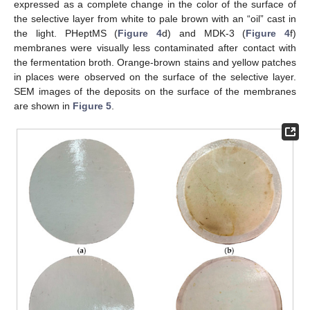
expressed as a complete change in the color of the surface of
the selective layer from white to pale brown with an “oil” cast in
the light. PHeptMS (
Figure 4
d) and MDK-3 (
Figure 4
f)
membranes were visually less contaminated after contact with
the fermentation broth. Orange-brown stains and yellow patches
in places were observed on the surface of the selective layer.
SEM images of the deposits on the surface of the membranes
are shown in
Figure 5
.