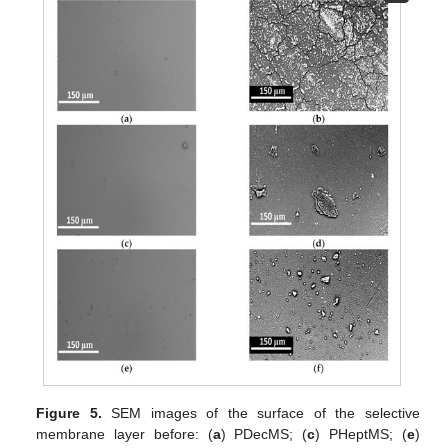
Figure 5.
SEM images of the surface of the selective
membrane layer before: (
a
) PDecMS; (
c
) PHeptMS; (
e
)