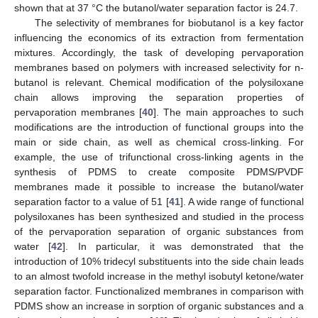
shown that at 37 °C the butanol/water separation factor is 24.7.
The selectivity of membranes for biobutanol is a key factor
influencing the economics of its extraction from fermentation
mixtures. Accordingly, the task of developing pervaporation
membranes based on polymers with increased selectivity for n-
butanol is relevant. Chemical modification of the polysiloxane
chain allows improving the separation properties of
pervaporation membranes [
40
]. The main approaches to such
modifications are the introduction of functional groups into the
main or side chain, as well as chemical cross-linking. For
example, the use of trifunctional cross-linking agents in the
synthesis of PDMS to create composite PDMS/PVDF
membranes made it possible to increase the butanol/water
separation factor to a value of 51 [
41
]. A wide range of functional
polysiloxanes has been synthesized and studied in the process
of the pervaporation separation of organic substances from
water [
42
]. In particular, it was demonstrated that the
introduction of 10% tridecyl substituents into the side chain leads
to an almost twofold increase in the methyl isobutyl ketone/water
separation factor. Functionalized membranes in comparison with
PDMS show an increase in sorption of organic substances and a