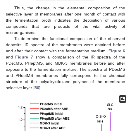
Thus, the change in the elemental composition of the
selective layer of membranes after one month of contact with
the fermentation broth indicates the deposition of various
compounds that are products of the vital activity of
microorganisms.
To determine the functional composition of the observed
deposits, IR spectra of the membranes were obtained before
and after their contact with the fermentation medium.
Figure 6
and
Figure 7
show a comparison of the IR spectra of the
PDecMS, PHeptMS, and MDK-3 membranes before and after
exposure to the fermentation mixture. The spectra of PDecMS
and PHeptMS membranes fully correspond to the chemical
structure of the polyalkylsiloxane polymer of the membrane
selective layer [
56
].