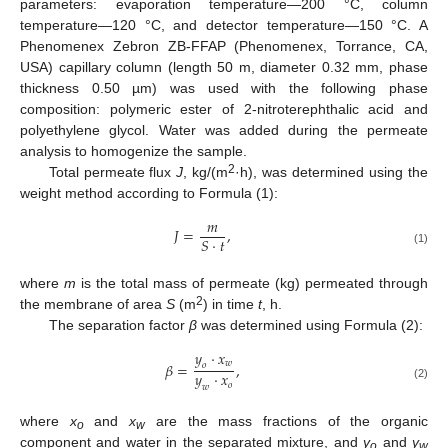
parameters: evaporation temperature—200 °C, column
temperature—120 °C, and detector temperature—150 °C. A
Phenomenex Zebron ZB-FFAP (Phenomenex, Torrance, CA,
USA) capillary column (length 50 m, diameter 0.32 mm, phase
thickness 0.50 µm) was used with the following phase
composition: polymeric ester of 2-nitroterephthalic acid and
polyethylene glycol. Water was added during the permeate
analysis to homogenize the sample.
2
Total permeate flux
J
, kg/(m
·h), was determined using the
weight method according to Formula (1):
𝑚
𝐽
=
,
𝑆
·
𝑡
(1)
where
m
is the total mass of permeate (kg) permeated through
2
the membrane of area
S
(m
) in time
t
, h.
The separation factor
β
was determined using Formula (2):
𝑦
·
𝑥
𝑤
𝛽
=
,
𝑜
𝑦
·
𝑥
𝑜
𝑤
(2)
where
x
and
x
are the mass fractions of the organic
o
w
component and water in the separated mixture, and
y
and
y
o
w