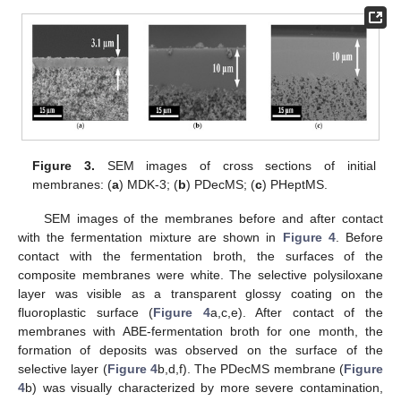
Figure 3.
SEM images of cross sections of initial
membranes: (
a
) MDK-3; (
b
) PDecMS; (
c
) PHeptMS.
SEM images of the membranes before and after contact
with the fermentation mixture are shown in
Figure 4
. Before
contact with the fermentation broth, the surfaces of the
composite membranes were white. The selective polysiloxane
layer was visible as a transparent glossy coating on the
fluoroplastic surface (
Figure 4
a,c,e). After contact of the
membranes with ABE-fermentation broth for one month, the
formation of deposits was observed on the surface of the
selective layer (
Figure 4
b,d,f). The PDecMS membrane (
Figure
4
b) was visually characterized by more severe contamination,