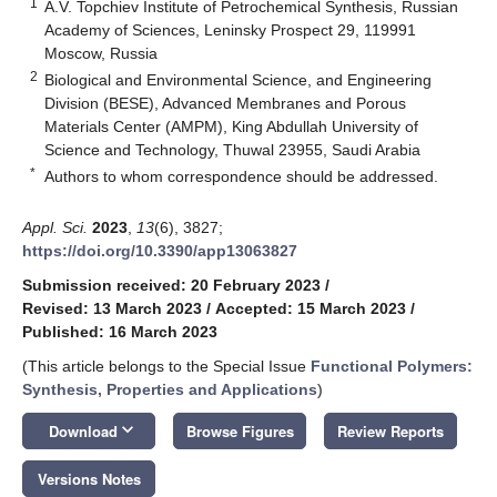
1
A.V. Topchiev Institute of Petrochemical Synthesis, Russian
Academy of Sciences, Leninsky Prospect 29, 119991
Moscow, Russia
2
Biological and Environmental Science, and Engineering
Division (BESE), Advanced Membranes and Porous
Materials Center (AMPM), King Abdullah University of
Science and Technology, Thuwal 23955, Saudi Arabia
*
Authors to whom correspondence should be addressed.
Appl. Sci.
2023
,
13
(6), 3827;
https://doi.org/10.3390/app13063827
Submission received: 20 February 2023
/
Revised: 13 March 2023
/
Accepted: 15 March 2023
/
Published: 16 March 2023
(This article belongs to the Special Issue
Functional Polymers:
Synthesis, Properties and Applications
)
keyboard_arrow_down
Download
Browse Figures
Review Reports
Versions Notes