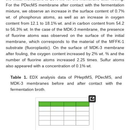
For the PDecMS membrane after contact with the fermentation
mixture, we observe an increase in the surface content of 0.7%
wt. of phosphorus atoms, as well as an increase in oxygen
content from 12.1 to 18.1% wt. and in carbon content from 54.2
to 56.3% wt. In the case of the MDK-3 membrane, the presence
of fluorine atoms was observed on the surface of the initial
membrane, which corresponds to the material of the MFFK-1
substrate (fluoroplastic). On the surface of MDK-3 membrane
after fouling, the oxygen content increased by 2% wt. % and the
number of fluorine atoms increased 2.25 times. Sulfur atoms
also appeared with a concentration of 0.1% wt.
Table 1.
EDX analysis data of PHeptMS, PDecMS, and
MDK-3 membranes before and after contact with the
fermentation broth.