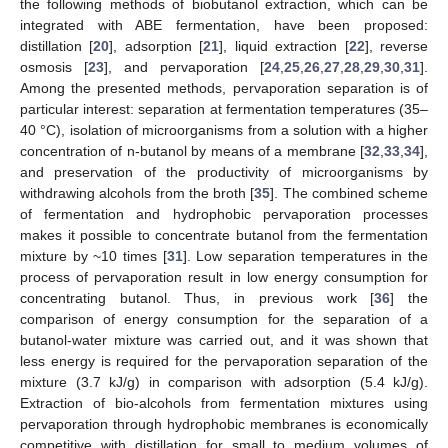
the following methods of biobutanol extraction, which can be
integrated with ABE fermentation, have been proposed:
distillation [
20
], adsorption [
21
], liquid extraction [
22
], reverse
osmosis [
23
], and pervaporation [
24
,
25
,
26
,
27
,
28
,
29
,
30
,
31
].
Among the presented methods, pervaporation separation is of
particular interest: separation at fermentation temperatures (35–
40 °C), isolation of microorganisms from a solution with a higher
concentration of n-butanol by means of a membrane [
32
,
33
,
34
],
and preservation of the productivity of microorganisms by
withdrawing alcohols from the broth [
35
]. The combined scheme
of fermentation and hydrophobic pervaporation processes
makes it possible to concentrate butanol from the fermentation
mixture by ~10 times [
31
]. Low separation temperatures in the
process of pervaporation result in low energy consumption for
concentrating butanol. Thus, in previous work [
36
] the
comparison of energy consumption for the separation of a
butanol-water mixture was carried out, and it was shown that
less energy is required for the pervaporation separation of the
mixture (3.7 kJ/g) in comparison with adsorption (5.4 kJ/g).
Extraction of bio-alcohols from fermentation mixtures using
pervaporation through hydrophobic membranes is economically
competitive with distillation for small to medium volumes of