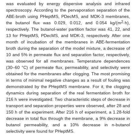
was evaluated by energy dispersive analysis and infrared
spectroscopy. According to the pervaporation separation of the
ABE-broth using PHeptMS, PDecMS, and MDK-3 membranes,
2
the butanol flux was 0.029, 0.012, and 0.054 kg/(m
·h),
respectively. The butanol-water partition factor was 41, 22, and
13 for PHeptMS, PDecMS, and MDK-3, respectively. After one
month of incubation of the membranes in ABE-fermentation
broth during the separation of the model mixture, a decrease of
10 and 5% in permeate flux and separation factor, respectively,
was observed for all membranes. Temperature dependences
(30–60 °C) of permeate flux, permeability, and selectivity were
obtained for the membranes after clogging. The most promising
in terms of minimal negative changes as a result of fouling was
demonstrated by the PHeptMS membrane. For it, the clogging
dynamics during separation of the real fermentation broth for
216 h were investigated. Two characteristic steps of decrease in
transport and separation properties were observed, after 28 and
150 h of the experiment. After 216 h of experiment, a 1.28-fold
decrease in total flux through the membrane, a 9% decrease in
butanol permeability, and a 10% decrease in n-butanol
selectivity were found for PHeptMS.