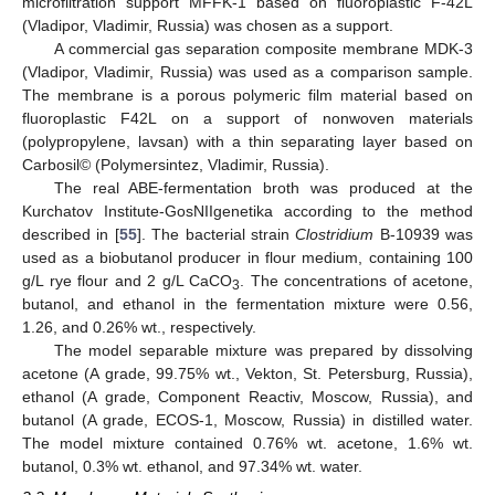
microfiltration support MFFK-1 based on fluoroplastic F-42L
(Vladipor, Vladimir, Russia) was chosen as a support.
A commercial gas separation composite membrane MDK-3
(Vladipor, Vladimir, Russia) was used as a comparison sample.
The membrane is a porous polymeric film material based on
fluoroplastic F42L on a support of nonwoven materials
(polypropylene, lavsan) with a thin separating layer based on
Carbosil© (Polymersintez, Vladimir, Russia).
The real ABE-fermentation broth was produced at the
Kurchatov Institute-GosNIIgenetika according to the method
described in [
55
]. The bacterial strain
Clostridium
B-10939 was
used as a biobutanol producer in flour medium, containing 100
g/L rye flour and 2 g/L CaCO
. The concentrations of acetone,
3
butanol, and ethanol in the fermentation mixture were 0.56,
1.26, and 0.26% wt., respectively.
The model separable mixture was prepared by dissolving
acetone (A grade, 99.75% wt., Vekton, St. Petersburg, Russia),
ethanol (A grade, Component Reactiv, Moscow, Russia), and
butanol (A grade, ECOS-1, Moscow, Russia) in distilled water.
The model mixture contained 0.76% wt. acetone, 1.6% wt.
butanol, 0.3% wt. ethanol, and 97.34% wt. water.