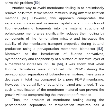
solve this problem [
50
].
Another way to avoid membrane fouling is to preliminarily
remove cells from fermentation mixtures using different filtration
methods [
51
]. However, this approach complicates the
separation process and increases capital costs. Introduction of
fluorine-containing fragments into the material structure of
polysiloxane membranes significantly reduces their fouling by
components of the fermentation mixture and increases the
stability of the membrane transport properties during butanol
production using a pervaporation membrane bioreactor [
52
].
Moreover, at the introduction of fluorine derivatives,
hydrophobicity and lipophobicity of a surface of selective layer of
a membrane increases [
53
]. In [
54
], it was shown that when
fluorine derivatives were introduced into PDMS during the
pervaporation separation of butanol-water mixture, there was a
decrease in total flux compared to a pure PDMS membrane.
However, the partial flux of butanol remained unchanged. Thus,
such a modification of the membrane material can prevent the
growth without compromising the transport performance.
Thus, the problem of membrane fouling during the
pervaporation separation of fermentation mixtures has a