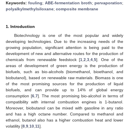
Keywords:
fouling
;
ABE-fermentation broth
;
pervaporation
;
polyalkylmethylsiloxane
;
composite membrane
1. Introduction
Biotechnology is one of the most popular and widely
developing technologies. Due to the increasing needs of the
growing population, significant attention is being paid to the
development of new and alternative routes for the production of
chemicals from renewable feedstock [
1
,
2
,
3
,
4
,
5
]. One of the
areas of development of green energy is the production of
biofuels, such as bio-alcohols (biomethanol, bioethanol, and
biobutanol), based on renewable raw materials. Biomass is one
of the most promising sources for the production of liquid
biofuels, and can provide up to 14% of global energy
consumption [
6
,
7
]. The most promising bio-alcohol in terms of
compatibility with internal combustion engines is 1-butanol.
Moreover, biobutanol can be mixed with gasoline in any ratio
and has a high octane number. Compared to methanol and
ethanol, butanol also has a higher combustion heat and lower
volatility [
8
,
9
,
10
,
11
].