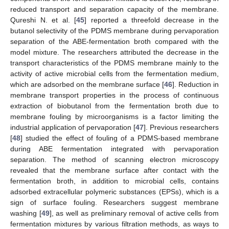
reduced transport and separation capacity of the membrane.
Qureshi N. et al. [
45
] reported a threefold decrease in the
butanol selectivity of the PDMS membrane during pervaporation
separation of the ABE-fermentation broth compared with the
model mixture. The researchers attributed the decrease in the
transport characteristics of the PDMS membrane mainly to the
activity of active microbial cells from the fermentation medium,
which are adsorbed on the membrane surface [
46
]. Reduction in
membrane transport properties in the process of continuous
extraction of biobutanol from the fermentation broth due to
membrane fouling by microorganisms is a factor limiting the
industrial application of pervaporation [
47
]. Previous researchers
[
48
] studied the effect of fouling of a PDMS-based membrane
during ABE fermentation integrated with pervaporation
separation. The method of scanning electron microscopy
revealed that the membrane surface after contact with the
fermentation broth, in addition to microbial cells, contains
adsorbed extracellular polymeric substances (EPSs), which is a
sign of surface fouling. Researchers suggest membrane
washing [
49
], as well as preliminary removal of active cells from
fermentation mixtures by various filtration methods, as ways to