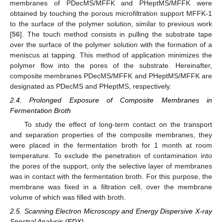
membranes of PDecMS/MFFK and PHeptMS/MFFK were
obtained by touching the porous microfiltration support MFFK-1
to the surface of the polymer solution, similar to previous work
[
56
]. The touch method consists in pulling the substrate tape
over the surface of the polymer solution with the formation of a
meniscus at tapping. This method of application minimizes the
polymer flow into the pores of the substrate. Hereinafter,
composite membranes PDecMS/MFFK and PHeptMS/MFFK are
designated as PDecMS and PHeptMS, respectively.
2.4. Prolonged Exposure of Composite Membranes in
Fermentation Broth
To study the effect of long-term contact on the transport
and separation properties of the composite membranes, they
were placed in the fermentation broth for 1 month at room
temperature. To exclude the penetration of contamination into
the pores of the support, only the selective layer of membranes
was in contact with the fermentation broth. For this purpose, the
membrane was fixed in a filtration cell, over the membrane
volume of which was filled with broth.
2.5. Scanning Electron Microscopy and Energy Dispersive X-ray
Spectral Analysis (EDX)