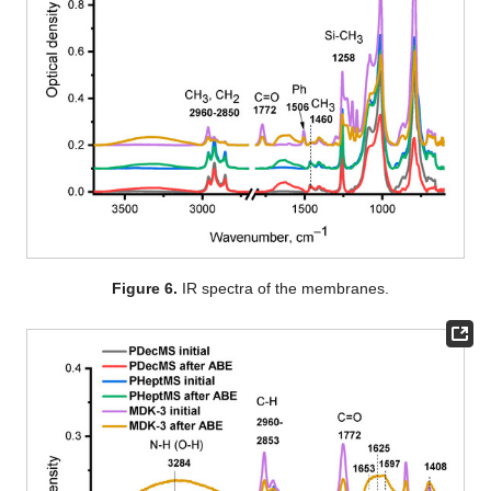
Figure 6.
IR spectra of the membranes.