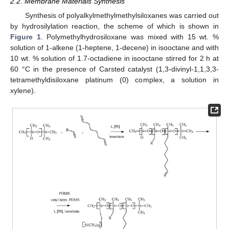
2.2. Membrane Materials Synthesis
Synthesis of polyalkylmethylmethylsiloxanes was carried out
by hydrosilylation reaction, the scheme of which is shown in
Figure 1
. Polymethylhydrosiloxane was mixed with 15 wt. %
solution of 1-alkene (1-heptene, 1-decene) in isooctane and with
10 wt. % solution of 1.7-octadiene in isooctane stirred for 2 h at
60 °C in the presence of Carsted catalyst (1,3-divinyl-1,1,3,3-
tetramethyldisiloxane platinum (0) complex, a solution in
xylene).