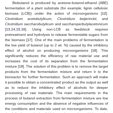
Biobutanol is produced by acetone-butanol-ethanol (ABE)
fermentation of a plant substrate (for example, lignin cellulosic
biomass (LCB)) under the action of microorganisms [
12
]:
Clostridium acetobutylicum, Clostridium beijerinckii
, and
Clostridium saccharobutylicum
and
saccharoperbutylacetonicum
[
13
,
14
,
15
,
16
]. Using non-LCB as feedstock requires
pretreatment and hydrolysis to release fermentable sugars from
the biomass [
17
]. One of the main problems of fermentation is
the low yield of butanol (up to 2 wt. %) caused by the inhibitory
effect of alcohol on producing microorganisms [
18
]. This
significantly reduces the efficiency of raw material use and
increases the cost of its separation from the fermentation
mixture [
19
]. The solution of this problem is to remove the target
products from the fermentation mixture and return it to the
bioreactor for further fermentation. Such an approach will make
it possible to obtain a concentrated product as the output as well
as to reduce the inhibitory effect of alcohols for deeper
processing of raw materials. The main requirements in the
process of butanol extraction from fermentation mixture are low
energy consumption and the absence of negative influences of
the conditions and materials used on microorganisms. To date,