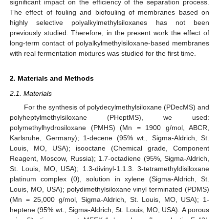
significant impact on the efficiency of the separation process.
The effect of fouling and biofouling of membranes based on
highly selective polyalkylmethylsiloxanes has not been
previously studied. Therefore, in the present work the effect of
long-term contact of polyalkylmethylsiloxane-based membranes
with real fermentation mixtures was studied for the first time.
2. Materials and Methods
2.1. Materials
For the synthesis of polydecylmethylsiloxane (PDecMS) and
polyheptylmethylsiloxane (PHeptMS), we used:
polymethylhydrosiloxane (PMHS) (Mn = 1900 g/mol, ABCR,
Karlsruhe, Germany); 1-decene (95% wt., Sigma-Aldrich, St.
Louis, MO, USA); isooctane (Chemical grade, Component
Reagent, Moscow, Russia); 1.7-octadiene (95%, Sigma-Aldrich,
St. Louis, MO, USA); 1.3-divinyl-1.1.3. 3-tetramethyldisiloxane
platinum complex (0), solution in xylene (Sigma-Aldrich, St.
Louis, MO, USA); polydimethylsiloxane vinyl terminated (PDMS)
(Mn = 25,000 g/mol, Sigma-Aldrich, St. Louis, MO, USA); 1-
heptene (95% wt., Sigma-Aldrich, St. Louis, MO, USA). A porous