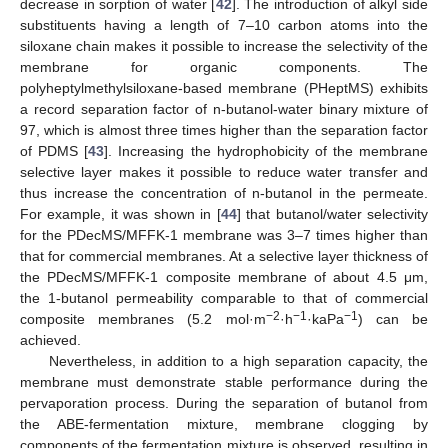
decrease in sorption of water [
42
]. The introduction of alkyl side
substituents having a length of 7–10 carbon atoms into the
siloxane chain makes it possible to increase the selectivity of the
membrane for organic components. The
polyheptylmethylsiloxane-based membrane (PHeptMS) exhibits
a record separation factor of n-butanol-water binary mixture of
97, which is almost three times higher than the separation factor
of PDMS [
43
]. Increasing the hydrophobicity of the membrane
selective layer makes it possible to reduce water transfer and
thus increase the concentration of n-butanol in the permeate.
For example, it was shown in [
44
] that butanol/water selectivity
for the PDecMS/MFFK-1 membrane was 3–7 times higher than
that for commercial membranes. At a selective layer thickness of
the PDecMS/MFFK-1 composite membrane of about 4.5 μm,
the 1-butanol permeability comparable to that of commercial
−2
−1
−1
composite membranes (5.2 mol·m
·h
·kaPa
) can be
achieved.
Nevertheless, in addition to a high separation capacity, the
membrane must demonstrate stable performance during the
pervaporation process. During the separation of butanol from
the ABE-fermentation mixture, membrane clogging by
components of the fermentation mixture is observed, resulting in