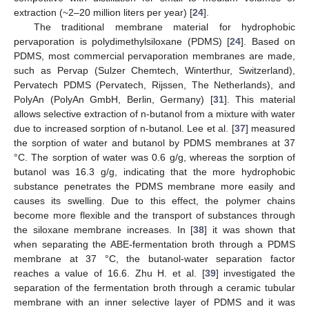
extraction (~2–20 million liters per year) [
24
].
The traditional membrane material for hydrophobic
pervaporation is polydimethylsiloxane (PDMS) [
24
]. Based on
PDMS, most commercial pervaporation membranes are made,
such as Pervap (Sulzer Chemtech, Winterthur, Switzerland),
Pervatech PDMS (Pervatech, Rijssen, The Netherlands), and
PolyAn (PolyAn GmbH, Berlin, Germany) [
31
]. This material
allows selective extraction of n-butanol from a mixture with water
due to increased sorption of n-butanol. Lee et al. [
37
] measured
the sorption of water and butanol by PDMS membranes at 37
°C. The sorption of water was 0.6 g/g, whereas the sorption of
butanol was 16.3 g/g, indicating that the more hydrophobic
substance penetrates the PDMS membrane more easily and
causes its swelling. Due to this effect, the polymer chains
become more flexible and the transport of substances through
the siloxane membrane increases. In [
38
] it was shown that
when separating the ABE-fermentation broth through a PDMS
membrane at 37 °C, the butanol-water separation factor
reaches a value of 16.6. Zhu H. et al. [
39
] investigated the
separation of the fermentation broth through a ceramic tubular
membrane with an inner selective layer of PDMS and it was