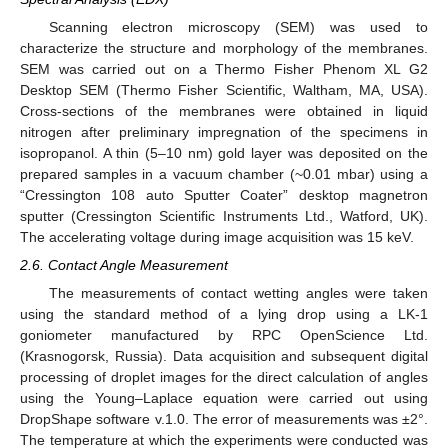
Scanning electron microscopy (SEM) was used to
characterize the structure and morphology of the membranes.
SEM was carried out on a Thermo Fisher Phenom XL G2
Desktop SEM (Thermo Fisher Scientific, Waltham, MA, USA).
Cross-sections of the membranes were obtained in liquid
nitrogen after preliminary impregnation of the specimens in
isopropanol. A thin (5–10 nm) gold layer was deposited on the
prepared samples in a vacuum chamber (~0.01 mbar) using a
“Cressington 108 auto Sputter Coater” desktop magnetron
sputter (Cressington Scientific Instruments Ltd., Watford, UK).
The accelerating voltage during image acquisition was 15 keV.
2.6. Contact Angle Measurement
The measurements of contact wetting angles were taken
using the standard method of a lying drop using a LK-1
goniometer manufactured by RPC OpenScience Ltd.
(Krasnogorsk, Russia). Data acquisition and subsequent digital
processing of droplet images for the direct calculation of angles
using the Young–Laplace equation were carried out using
DropShape software v.1.0. The error of measurements was ±2°.
The temperature at which the experiments were conducted was