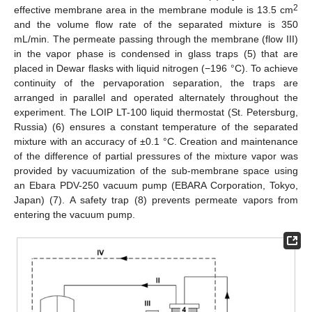
2
effective membrane area in the membrane module is 13.5 cm
and the volume flow rate of the separated mixture is 350
mL/min. The permeate passing through the membrane (flow III)
in the vapor phase is condensed in glass traps (5) that are
placed in Dewar flasks with liquid nitrogen (−196 °C). To achieve
continuity of the pervaporation separation, the traps are
arranged in parallel and operated alternately throughout the
experiment. The LOIP LT-100 liquid thermostat (St. Petersburg,
Russia) (6) ensures a constant temperature of the separated
mixture with an accuracy of ±0.1 °C. Creation and maintenance
of the difference of partial pressures of the mixture vapor was
provided by vacuumization of the sub-membrane space using
an Ebara PDV-250 vacuum pump (EBARA Corporation, Tokyo,
Japan) (7). A safety trap (8) prevents permeate vapors from
entering the vacuum pump.