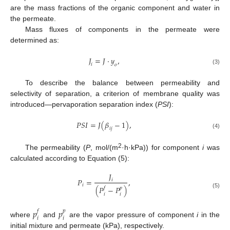
are the mass fractions of the organic component and water in
the permeate.
Mass fluxes of components in the permeate were
determined as:
𝐽
=
𝐽
·
𝑦
,
𝑖
𝑜
(3)
To describe the balance between permeability and
selectivity of separation, a criterion of membrane quality was
introduced—pervaporation separation index (
PSI
):
𝑃
𝑆
𝐼
=
𝐽
(
𝛽
−
1
)
,
𝑖
𝑗
(4)
2
The permeability (
P
, mol/(m
·h·kPa)) for component
i
was
calculated according to Equation (5):
𝐽
𝑃
=
,
𝑖
𝑖
(
𝑃
−
𝑃
)
𝑓
𝑝
(5)
𝑖
𝑖
𝑝
𝑝
𝑓
𝑝
𝑖
𝑖
where
and
are the vapor pressure of component
i
in the
initial mixture and permeate (kPa), respectively.