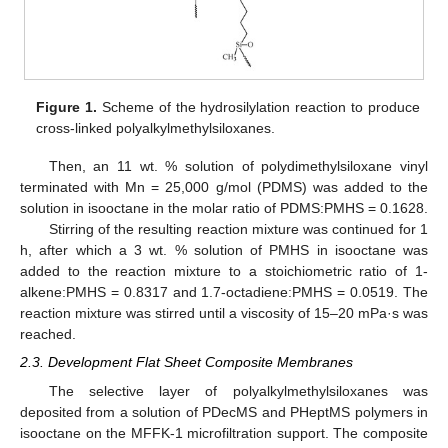
Figure 1.
Scheme of the hydrosilylation reaction to produce
cross-linked polyalkylmethylsiloxanes.
Then, an 11 wt. % solution of polydimethylsiloxane vinyl
terminated with Mn = 25,000 g/mol (PDMS) was added to the
solution in isooctane in the molar ratio of PDMS:PMHS = 0.1628.
Stirring of the resulting reaction mixture was continued for 1
h, after which a 3 wt. % solution of PMHS in isooctane was
added to the reaction mixture to a stoichiometric ratio of 1-
alkene:PMHS = 0.8317 and 1.7-octadiene:PMHS = 0.0519. The
reaction mixture was stirred until a viscosity of 15–20 mPa·s was
reached.
2.3. Development Flat Sheet Composite Membranes
The selective layer of polyalkylmethylsiloxanes was
deposited from a solution of PDecMS and PHeptMS polymers in
isooctane on the MFFK-1 microfiltration support. The composite