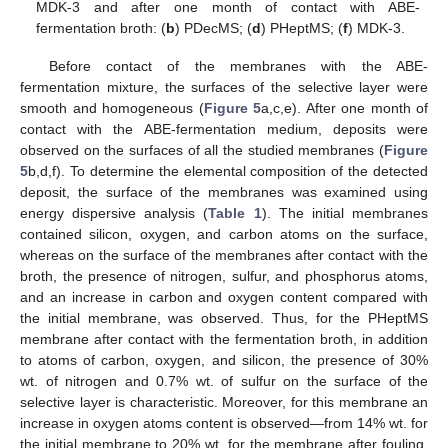
MDK-3 and after one month of contact with ABE-
fermentation broth: (
b
) PDecMS; (
d
) PHeptMS; (
f
) MDK-3.
Before contact of the membranes with the ABE-
fermentation mixture, the surfaces of the selective layer were
smooth and homogeneous (
Figure 5
a,c,e). After one month of
contact with the ABE-fermentation medium, deposits were
observed on the surfaces of all the studied membranes (
Figure
5
b,d,f). To determine the elemental composition of the detected
deposit, the surface of the membranes was examined using
energy dispersive analysis (
Table 1
). The initial membranes
contained silicon, oxygen, and carbon atoms on the surface,
whereas on the surface of the membranes after contact with the
broth, the presence of nitrogen, sulfur, and phosphorus atoms,
and an increase in carbon and oxygen content compared with
the initial membrane, was observed. Thus, for the PHeptMS
membrane after contact with the fermentation broth, in addition
to atoms of carbon, oxygen, and silicon, the presence of 30%
wt. of nitrogen and 0.7% wt. of sulfur on the surface of the
selective layer is characteristic. Moreover, for this membrane an
increase in oxygen atoms content is observed—from 14% wt. for
the initial membrane to 20% wt. for the membrane after fouling.