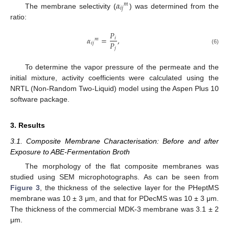
𝛼
𝑚
𝑖
𝑗
The membrane selectivity (
) was determined from the
ratio:
𝑃
𝛼
=
,
𝑖
𝑚
𝑃
𝑖
𝑗
𝑗
(6)
To determine the vapor pressure of the permeate and the
initial mixture, activity coefficients were calculated using the
NRTL (Non-Random Two-Liquid) model using the Aspen Plus 10
software package.
3. Results
3.1. Composite Membrane Characterisation: Before and after
Exposure to ABE-Fermentation Broth
The morphology of the flat composite membranes was
studied using SEM microphotographs. As can be seen from
Figure 3
, the thickness of the selective layer for the PHeptMS
membrane was 10 ± 3 μm, and that for PDecMS was 10 ± 3 μm.
The thickness of the commercial MDK-3 membrane was 3.1 ± 2
μm.