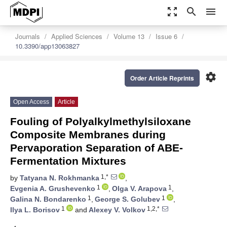
zoom_out_map
search
menu
Journals
Applied Sciences
Volume 13
Issue 6
10.3390/app13063827
settings
Order Article Reprints
Open Access
Article
Fouling of Polyalkylmethylsiloxane
Composite Membranes during
Pervaporation Separation of ABE-
Fermentation Mixtures
1,*
by
Tatyana N. Rokhmanka
,
1
1
Evgenia A. Grushevenko
,
Olga V. Arapova
,
1
1
Galina N. Bondarenko
,
George S. Golubev
,
1
1,2,*
Ilya L. Borisov
and
Alexey V. Volkov