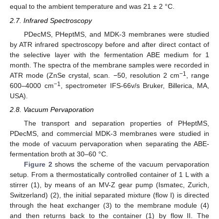
equal to the ambient temperature and was 21 ± 2 °C.
2.7. Infrared Spectroscopy
PDecMS, PHeptMS, and MDK-3 membranes were studied
by ATR infrared spectroscopy before and after direct contact of
the selective layer with the fermentation ABE medium for 1
month. The spectra of the membrane samples were recorded in
−1
ATR mode (ZnSe crystal, scan. −50, resolution 2 cm
, range
−1
600–4000 cm
, spectrometer IFS-66v/s Bruker, Billerica, MA,
USA).
2.8. Vacuum Pervaporation
The transport and separation properties of PHeptMS,
PDecMS, and commercial MDK-3 membranes were studied in
the mode of vacuum pervaporation when separating the ABE-
fermentation broth at 30–60 °C.
Figure 2
shows the scheme of the vacuum pervaporation
setup. From a thermostatically controlled container of 1 L with a
stirrer (1), by means of an MV-Z gear pump (Ismatec, Zurich,
Switzerland) (2), the initial separated mixture (flow I) is directed
through the heat exchanger (3) to the membrane module (4)
and then returns back to the container (1) by flow II. The