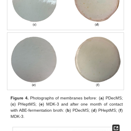
Figure 4.
Photographs of membranes before: (
a
) PDecMS;
(
c
) PHeptMS; (
e
) MDK-3 and after one month of contact
with ABE-fermentation broth: (
b
) PDecMS; (
d
) PHeptMS; (
f
)
MDK-3.