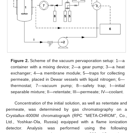
Figure 2.
Scheme of the vacuum pervaporation setup: 1—a
container with a mixing device; 2—a gear pump; 3—a heat
exchanger; 4—a membrane module; 5—traps for collecting
permeate, placed in Dewar vessels with liquid nitrogen; 6—
thermostat; 7—vacuum pump; 8—safety trap; I—initial
separable mixture; II—retentate; III—permeate; IV—coolant.
Concentration of the initial solution, as well as retentate and
permeate, was determined by gas chromatography on a
Crystallux-4000M chromatograph (RPC “META-CHROM”, Co.,
Ltd., Yoshkar-Ola, Russia) equipped with a flame ionization
detector. Analysis was performed using the following