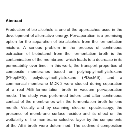
Abstract
Production of bio-alcohols is one of the approaches used in the
development of alternative energy. Pervaporation is a promising
option for the separation of bio-alcohols from the fermentation
mixture. A serious problem in the process of continuous
extraction of biobutanol from the fermentation broth is the
contamination of the membrane, which leads to a decrease in its
permeability over time. In this work, the transport properties of
composite membranes based on polyheptylmethylsiloxane
(PHeptMS), polydecylmethylsiloxane (PDecMS), and a
commercial membrane MDK-3 were studied during separation
of a real ABE-fermentation broth in vacuum pervaporation
mode. The study was performed before and after continuous
contact of the membranes with the fermentation broth for one
month. Visually and by scanning electron spectroscopy, the
presence of membrane surface residue and its effect on the
wettability of the membrane selective layer by the components
of the ABE broth were determined. The sediment composition