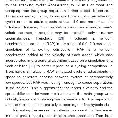
by the attacking cyclist. Accelerating to 14 m/s or more and
escaping from the group requires a further speed difference of
1.0 m/s or more; that is, to escape from a pack, an attacking
cyclist needs to attain speeds at least 1.0 m/s more than the
followers. However, our observation was of an elite-level men’s
velodrome race; hence, this may be applicable only to narrow
circumstances. Trenchard [
13
] introduced a random
acceleration parameter (RAP) in the range of 0.0–2.0 m/s to the
simulation of a cycling competition. RAP is a random
acceleration added to the velocity of each agent, which was
incorporated into a general algorithm based on a simulation of a
flock of birds [
11
] to better reproduce a cycling competition. In
Trenchard’s simulation, RAP simulated cyclists’ adjustments in
speed to generate passing between cyclists at comparatively
low speeds, but RAP was not high enough to cause separations
in the peloton. This suggests that the leader’s velocity and the
speed difference between the leader and the main group were
critically important to descriptive parameters for the separation
and the recombination, partially supporting the first hypothesis.
Regarding the second hypothesis, we could find hysteresis
in the separation and recombination state transitions. Trenchard