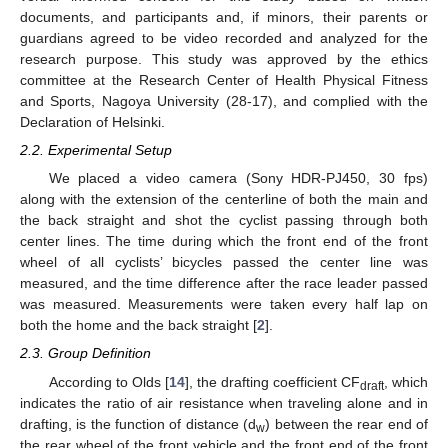
documents, and participants and, if minors, their parents or
guardians agreed to be video recorded and analyzed for the
research purpose. This study was approved by the ethics
committee at the Research Center of Health Physical Fitness
and Sports, Nagoya University (28-17), and complied with the
Declaration of Helsinki.
2.2. Experimental Setup
We placed a video camera (Sony HDR-PJ450, 30 fps)
along with the extension of the centerline of both the main and
the back straight and shot the cyclist passing through both
center lines. The time during which the front end of the front
wheel of all cyclists’ bicycles passed the center line was
measured, and the time difference after the race leader passed
was measured. Measurements were taken every half lap on
both the home and the back straight [
2
].
2.3. Group Definition
According to Olds [
14
], the drafting coefficient CF
, which
draft
indicates the ratio of air resistance when traveling alone and in
drafting, is the function of distance (d
) between the rear end of
w
the rear wheel of the front vehicle and the front end of the front