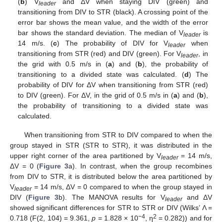
(
b
) V
and ΔV when staying DIV (green) and
leader
transitioning from DIV to STR (black). A crossing point of the
error bar shows the mean value, and the width of the error
bar shows the standard deviation. The median of V
is
leader
14 m/s. (
c
) The probability of DIV for V
when
leader
transitioning from STR (red) and DIV (green). For V
, in
leader
the grid with 0.5 m/s in (
a
) and (
b
), the probability of
transitioning to a divided state was calculated. (
d
) The
probability of DIV for ΔV when transitioning from STR (red)
to DIV (green). For ΔV, in the grid of 0.5 m/s in (
a
) and (
b
),
the probability of transitioning to a divided state was
calculated.
When transitioning from STR to DIV compared to when the
group stayed in STR (STR to STR), it was distributed in the
upper right corner of the area partitioned by V
= 14 m/s,
leader
ΔV = 0 (
Figure 3
a). In contrast, when the group recombines
from DIV to STR, it is distributed below the area partitioned by
V
= 14 m/s, ΔV = 0 compared to when the group stayed in
leader
DIV (
Figure 3
b). The MANOVA results for V
and ΔV
leader
showed significant differences for STR to STR or DIV (Wilks’ Λ =
−4
2
0.718 (F(2, 104) = 9.361,
p
= 1.828 × 10
, η
= 0.282)) and for