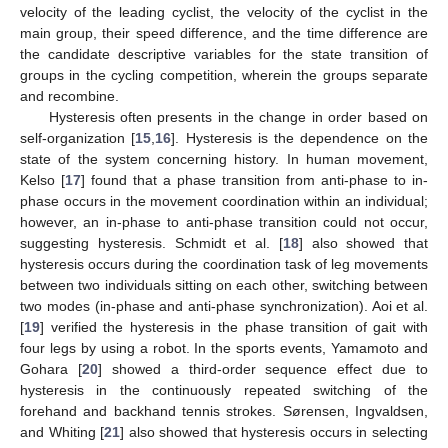
velocity of the leading cyclist, the velocity of the cyclist in the
main group, their speed difference, and the time difference are
the candidate descriptive variables for the state transition of
groups in the cycling competition, wherein the groups separate
and recombine.
Hysteresis often presents in the change in order based on
self-organization [
15
,
16
]. Hysteresis is the dependence on the
state of the system concerning history. In human movement,
Kelso [
17
] found that a phase transition from anti-phase to in-
phase occurs in the movement coordination within an individual;
however, an in-phase to anti-phase transition could not occur,
suggesting hysteresis. Schmidt et al. [
18
] also showed that
hysteresis occurs during the coordination task of leg movements
between two individuals sitting on each other, switching between
two modes (in-phase and anti-phase synchronization). Aoi et al.
[
19
] verified the hysteresis in the phase transition of gait with
four legs by using a robot. In the sports events, Yamamoto and
Gohara [
20
] showed a third-order sequence effect due to
hysteresis in the continuously repeated switching of the
forehand and backhand tennis strokes. Sørensen, Ingvaldsen,
and Whiting [
21
] also showed that hysteresis occurs in selecting