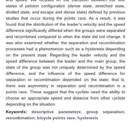
states of peloton configuration (dense state, stretched state,
divided state, and escape and dense state) defined by previous
studies that occur during the points race. As a result, it was
found that the distribution of the leader’s velocity and the speed
difference significantly differed when the groups were separated
and recombined compared to when the state did not change. It
was also examined whether the separation and recombination
processes had a phenomenon such as a hysteresis depending
on the present state. Regarding the leader velocity and the
speed difference between the leader and the main group, the
state of the group was not uniquely determined by the speed
difference, and the influence of the speed difference for
separation or recombination depended on the state; that is,
there was asymmetry in separation and recombination in a
points race. These suggest that the cyclists need the ability to
choose an appropriate speed and distance from other cyclists
depending on the situation.
Keywords:
descriptive parameters
;
group separation
;
recombination
;
bicycle points race
;
hysteresis