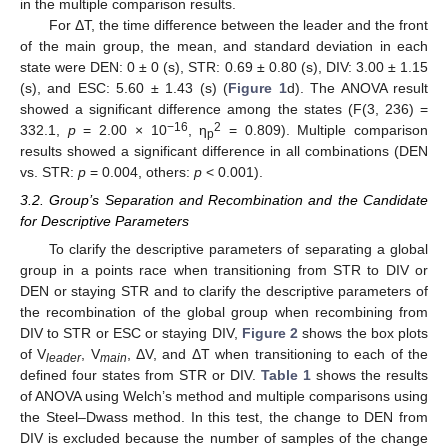
in the multiple comparison results.
For ΔT, the time difference between the leader and the front
of the main group, the mean, and standard deviation in each
state were DEN: 0 ± 0 (s), STR: 0.69 ± 0.80 (s), DIV: 3.00 ± 1.15
(s), and ESC: 5.60 ± 1.43 (s) (
Figure 1
d). The ANOVA result
showed a significant difference among the states (F(3, 236) =
−16
2
332.1,
p
= 2.00 × 10
, η
= 0.809). Multiple comparison
p
results showed a significant difference in all combinations (DEN
vs. STR:
p
= 0.004, others:
p
< 0.001).
3.2. Group’s Separation and Recombination and the Candidate
for Descriptive Parameters
To clarify the descriptive parameters of separating a global
group in a points race when transitioning from STR to DIV or
DEN or staying STR and to clarify the descriptive parameters of
the recombination of the global group when recombining from
DIV to STR or ESC or staying DIV,
Figure 2
shows the box plots
of V
, V
, ΔV, and ΔT when transitioning to each of the
leader
main
defined four states from STR or DIV.
Table 1
shows the results
of ANOVA using Welch’s method and multiple comparisons using
the Steel–Dwass method. In this test, the change to DEN from
DIV is excluded because the number of samples of the change