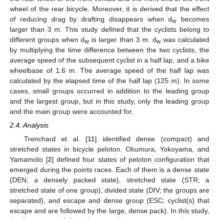
wheel of the rear bicycle. Moreover, it is derived that the effect
of reducing drag by drafting disappears when d
becomes
w
larger than 3 m. This study defined that the cyclists belong to
different groups when d
is larger than 3 m. d
was calculated
w
w
by multiplying the time difference between the two cyclists, the
average speed of the subsequent cyclist in a half lap, and a bike
wheelbase of 1.6 m. The average speed of the half lap was
calculated by the elapsed time of the half lap (125 m). In some
cases, small groups occurred in addition to the leading group
and the largest group, but in this study, only the leading group
and the main group were accounted for.
2.4. Analysis
Trenchard et al. [
11
] identified dense (compact) and
stretched states in bicycle peloton. Okumura, Yokoyama, and
Yamamoto [
2
] defined four states of peloton configuration that
emerged during the points races. Each of them is a dense state
(DEN; a densely packed state), stretched state (STR; a
stretched state of one group), divided state (DIV; the groups are
separated), and escape and dense group (ESC; cyclist(s) that
escape and are followed by the large, dense pack). In this study,