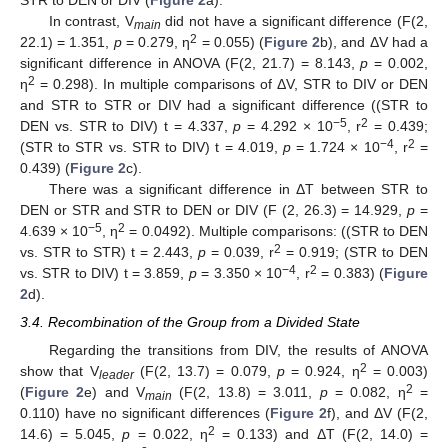
In contrast, V
did not have a significant difference (F(2,
main
2
22.1) = 1.351,
p
= 0.279, η
= 0.055) (
Figure 2
b), and ΔV had a
significant difference in ANOVA (F(2, 21.7) = 8.143,
p
= 0.002,
2
η
= 0.298). In multiple comparisons of ΔV, STR to DIV or DEN
and STR to STR or DIV had a significant difference ((STR to
−5
2
DEN vs. STR to DIV) t = 4.337,
p
= 4.292 × 10
, r
= 0.439;
13. May
14. May
15. May
16. May
17. May
18. May
19. May
20. May
21. May
23. May
24. May
25. May
26. May
27. May
28. May
29. May
30. May
31. May
2. Jun
3. Jun
4. Jun
5. Jun
6. Jun
7. Jun
8. Jun
9. Jun
10. Jun
12. Jun
13. Jun
14. Jun
15. Jun
16. Jun
17. Jun
18. Jun
19. Jun
20. Jun
22. Jun
23. Jun
24. Jun
25. Jun
26. Jun
27. Jun
28. Jun
29. Jun
30. Jun
2. Jul
3. Jul
4. Jul
5. Jul
6. Jul
7. Jul
8. Jul
9. Jul
10. Jul
12. Jul
13. Jul
14. Jul
15. Jul
16. Jul
17. Jul
18. Jul
19. Jul
20. Jul
22. Jul
23. Jul
24. Jul
25. Jul
26. Jul
27. Jul
28. Jul
29. Jul
30. Jul
1. Aug
2. Aug
3. Aug
4. Aug
5. Aug
6. Aug
7. Aug
8. Aug
9. Aug
−4
2
(STR to STR vs. STR to DIV) t = 4.019,
p
= 1.724 × 10
, r
=
0.439) (
Figure 2
c).
There was a significant difference in ΔT between STR to
DEN or STR and STR to DEN or DIV (F (2, 26.3) = 14.929,
p
=
−5
2
4.639 × 10
, η
= 0.0492). Multiple comparisons: ((STR to DEN
2
vs. STR to STR) t = 2.443,
p
= 0.039, r
= 0.919; (STR to DEN
−4
2
vs. STR to DIV) t = 3.859,
p
= 3.350 × 10
, r
= 0.383) (
Figure
2
d).
3.4. Recombination of the Group from a Divided State
Regarding the transitions from DIV, the results of ANOVA
2
show that V
(F(2, 13.7) = 0.079,
p
= 0.924, η
= 0.003)
leader
2
(
Figure 2
e) and V
(F(2, 13.8) = 3.011,
p
= 0.082, η
=
main
0.110) have no significant differences (
Figure 2
f), and ΔV (F(2,
2
14.6) = 5.045,
p
= 0.022, η
= 0.133) and ΔT (F(2, 14.0) =