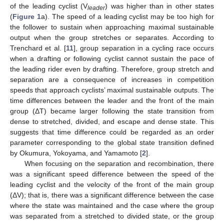
of the leading cyclist (V
) was higher than in other states
leader
(
Figure 1
a). The speed of a leading cyclist may be too high for
the follower to sustain when approaching maximal sustainable
output when the group stretches or separates. According to
Trenchard et al. [
11
], group separation in a cycling race occurs
when a drafting or following cyclist cannot sustain the pace of
the leading rider even by drafting. Therefore, group stretch and
separation are a consequence of increases in competition
speeds that approach cyclists’ maximal sustainable outputs. The
time differences between the leader and the front of the main
group (ΔT) became larger following the state transition from
dense to stretched, divided, and escape and dense state. This
suggests that time difference could be regarded as an order
parameter corresponding to the global state transition defined
by Okumura, Yokoyama, and Yamamoto [
2
].
When focusing on the separation and recombination, there
was a significant speed difference between the speed of the
leading cyclist and the velocity of the front of the main group
(ΔV); that is, there was a significant difference between the case
where the state was maintained and the case where the group
was separated from a stretched to divided state, or the group