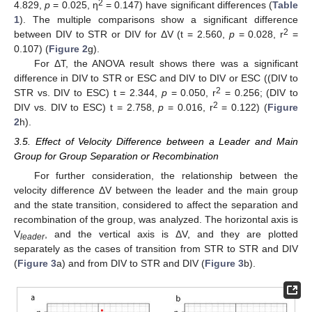
2
4.829,
p
= 0.025, η
= 0.147) have significant differences (
Table
1
). The multiple comparisons show a significant difference
2
between DIV to STR or DIV for ΔV (t = 2.560,
p
= 0.028, r
=
0.107) (
Figure 2
g).
For ΔT, the ANOVA result shows there was a significant
difference in DIV to STR or ESC and DIV to DIV or ESC ((DIV to
2
STR vs. DIV to ESC) t = 2.344,
p
= 0.050, r
= 0.256; (DIV to
2
DIV vs. DIV to ESC) t = 2.758,
p
= 0.016, r
= 0.122) (
Figure
2
h).
3.5. Effect of Velocity Difference between a Leader and Main
Group for Group Separation or Recombination
For further consideration, the relationship between the
velocity difference ΔV between the leader and the main group
and the state transition, considered to affect the separation and
recombination of the group, was analyzed. The horizontal axis is
V
, and the vertical axis is ΔV, and they are plotted
leader
separately as the cases of transition from STR to STR and DIV
(
Figure 3
a) and from DIV to STR and DIV (
Figure 3
b).