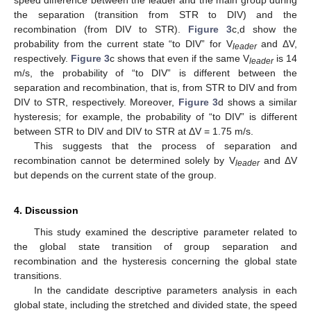
the separation (transition from STR to DIV) and the
recombination (from DIV to STR).
Figure 3
c,d show the
probability from the current state “to DIV” for V
and ΔV,
leader
respectively.
Figure 3
c shows that even if the same V
is 14
leader
m/s, the probability of “to DIV” is different between the
separation and recombination, that is, from STR to DIV and from
DIV to STR, respectively. Moreover,
Figure 3
d shows a similar
hysteresis; for example, the probability of “to DIV” is different
between STR to DIV and DIV to STR at ΔV = 1.75 m/s.
This suggests that the process of separation and
recombination cannot be determined solely by V
and ΔV
leader
but depends on the current state of the group.
4. Discussion
This study examined the descriptive parameter related to
the global state transition of group separation and
recombination and the hysteresis concerning the global state
transitions.
In the candidate descriptive parameters analysis in each
global state, including the stretched and divided state, the speed