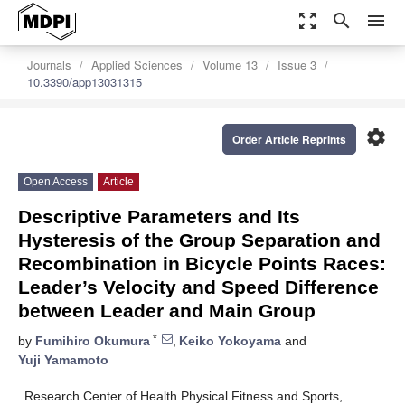
zoom_out_map
search
menu
Journals
Applied Sciences
Volume 13
Issue 3
10.3390/app13031315
settings
Order Article Reprints
Open Access
Article
Descriptive Parameters and Its
Hysteresis of the Group Separation and
Recombination in Bicycle Points Races:
Leader’s Velocity and Speed Difference
between Leader and Main Group
*
by
Fumihiro Okumura
,
Keiko Yokoyama
and
Yuji Yamamoto
Research Center of Health Physical Fitness and Sports,