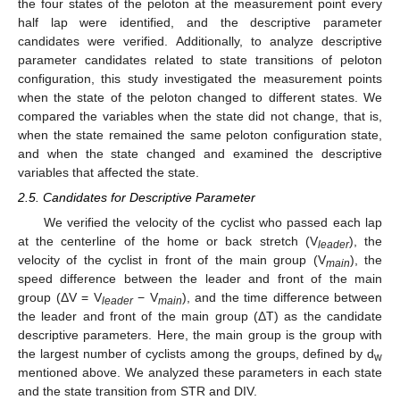
the four states of the peloton at the measurement point every
half lap were identified, and the descriptive parameter
candidates were verified. Additionally, to analyze descriptive
parameter candidates related to state transitions of peloton
configuration, this study investigated the measurement points
when the state of the peloton changed to different states. We
compared the variables when the state did not change, that is,
when the state remained the same peloton configuration state,
and when the state changed and examined the descriptive
variables that affected the state.
2.5. Candidates for Descriptive Parameter
We verified the velocity of the cyclist who passed each lap
at the centerline of the home or back stretch (V
), the
leader
velocity of the cyclist in front of the main group (V
), the
main
speed difference between the leader and front of the main
group (ΔV = V
− V
), and the time difference between
leader
main
the leader and front of the main group (ΔT) as the candidate
descriptive parameters. Here, the main group is the group with
the largest number of cyclists among the groups, defined by d
w
mentioned above. We analyzed these parameters in each state
and the state transition from STR and DIV.