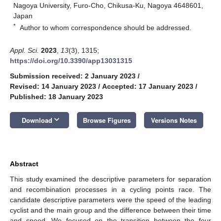
Nagoya University, Furo-Cho, Chikusa-Ku, Nagoya 4648601,
Japan
*
Author to whom correspondence should be addressed.
Appl. Sci.
2023
,
13
(3), 1315;
https://doi.org/10.3390/app13031315
Submission received: 2 January 2023
/
Revised: 14 January 2023
/
Accepted: 17 January 2023
/
Published: 18 January 2023
keyboard_arrow_down
Download
Browse Figures
Versions Notes
Abstract
This study examined the descriptive parameters for separation
and recombination processes in a cycling points race. The
candidate descriptive parameters were the speed of the leading
cyclist and the main group and the difference between their time
and speed. We focused on the transition between the four