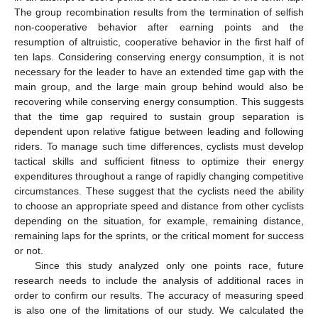
The group recombination results from the termination of selfish
non-cooperative behavior after earning points and the
resumption of altruistic, cooperative behavior in the first half of
ten laps. Considering conserving energy consumption, it is not
necessary for the leader to have an extended time gap with the
main group, and the large main group behind would also be
recovering while conserving energy consumption. This suggests
that the time gap required to sustain group separation is
dependent upon relative fatigue between leading and following
riders. To manage such time differences, cyclists must develop
tactical skills and sufficient fitness to optimize their energy
expenditures throughout a range of rapidly changing competitive
circumstances. These suggest that the cyclists need the ability
to choose an appropriate speed and distance from other cyclists
depending on the situation, for example, remaining distance,
remaining laps for the sprints, or the critical moment for success
or not.
Since this study analyzed only one points race, future
research needs to include the analysis of additional races in
order to confirm our results. The accuracy of measuring speed
is also one of the limitations of our study. We calculated the