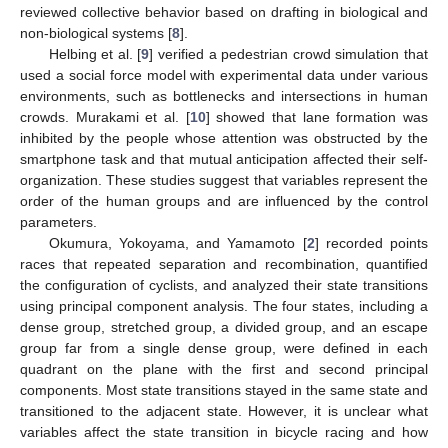
reviewed collective behavior based on drafting in biological and
non-biological systems [
8
].
Helbing et al. [
9
] verified a pedestrian crowd simulation that
used a social force model with experimental data under various
environments, such as bottlenecks and intersections in human
crowds. Murakami et al. [
10
] showed that lane formation was
inhibited by the people whose attention was obstructed by the
smartphone task and that mutual anticipation affected their self-
organization. These studies suggest that variables represent the
order of the human groups and are influenced by the control
parameters.
Okumura, Yokoyama, and Yamamoto [
2
] recorded points
races that repeated separation and recombination, quantified
the configuration of cyclists, and analyzed their state transitions
using principal component analysis. The four states, including a
dense group, stretched group, a divided group, and an escape
group far from a single dense group, were defined in each
quadrant on the plane with the first and second principal
components. Most state transitions stayed in the same state and
transitioned to the adjacent state. However, it is unclear what
variables affect the state transition in bicycle racing and how