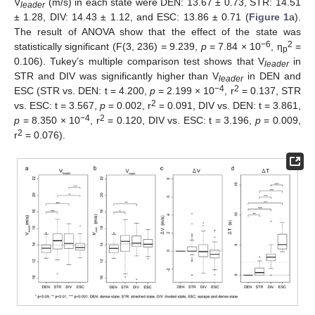
V
(m/s) in each state were DEN: 13.67 ± 0.73, STR: 14.51
leader
± 1.28, DIV: 14.43 ± 1.12, and ESC: 13.86 ± 0.71 (
Figure 1
a).
The result of ANOVA show that the effect of the state was
−6
2
statistically significant (F(3, 236) = 9.239,
p
= 7.84 × 10
, η
=
p
0.106). Tukey’s multiple comparison test shows that V
in
leader
STR and DIV was significantly higher than V
in DEN and
leader
−4
2
ESC (STR vs. DEN: t = 4.200,
p
= 2.199 × 10
, r
= 0.137, STR
2
vs. ESC: t = 3.567,
p
= 0.002, r
= 0.091, DIV vs. DEN: t = 3.861,
−4
2
p
= 8.350 × 10
, r
= 0.120, DIV vs. ESC: t = 3.196,
p
= 0.009,
2
r
= 0.076).