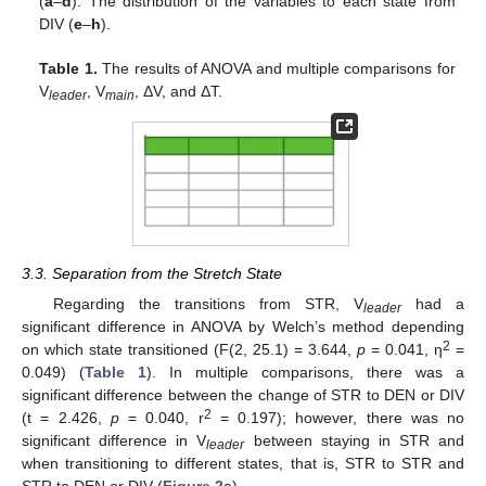
(
a
–
d
). The distribution of the variables to each state from
DIV (
e
–
h
).
Table 1.
The results of ANOVA and multiple comparisons for
V
, V
, ΔV, and ΔT.
leader
main
3.3. Separation from the Stretch State
Regarding the transitions from STR, V
had a
leader
significant difference in ANOVA by Welch’s method depending
2
on which state transitioned (F(2, 25.1) = 3.644,
p
= 0.041, η
=
0.049) (
Table 1
). In multiple comparisons, there was a
significant difference between the change of STR to DEN or DIV
2
(t = 2.426,
p
= 0.040, r
= 0.197); however, there was no
significant difference in V
between staying in STR and
leader
when transitioning to different states, that is, STR to STR and
STR to DEN or DIV (
Figure 2
a).