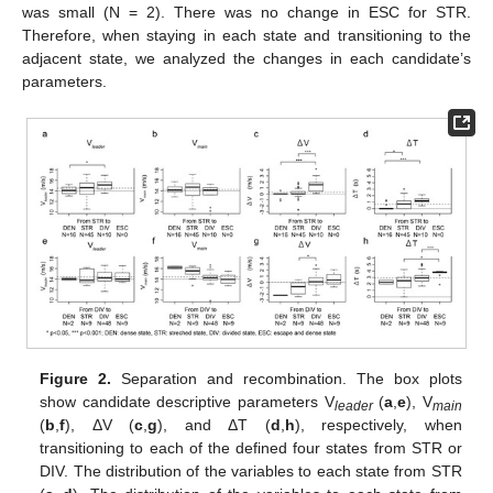
was small (N = 2). There was no change in ESC for STR.
Therefore, when staying in each state and transitioning to the
adjacent state, we analyzed the changes in each candidate’s
parameters.
Figure 2.
Separation and recombination. The box plots
show candidate descriptive parameters V
(
a
,
e
), V
leader
main
(
b
,
f
), ΔV (
c
,
g
), and ΔT (
d
,
h
), respectively, when
transitioning to each of the defined four states from STR or
DIV. The distribution of the variables to each state from STR