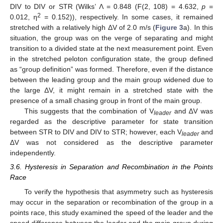
DIV to DIV or STR (Wilks’ Λ = 0.848 (F(2, 108) = 4.632,
p
=
2
0.012, η
= 0.152)), respectively. In some cases, it remained
stretched with a relatively high ΔV of 2.0 m/s (
Figure 3
a). In this
situation, the group was on the verge of separating and might
transition to a divided state at the next measurement point. Even
in the stretched peloton configuration state, the group defined
as “group definition” was formed. Therefore, even if the distance
between the leading group and the main group widened due to
the large ΔV, it might remain in a stretched state with the
presence of a small chasing group in front of the main group.
This suggests that the combination of V
and ΔV was
leader
regarded as the descriptive parameter for state transition
between STR to DIV and DIV to STR; however, each V
and
leader
ΔV was not considered as the descriptive parameter
independently.
3.6. Hysteresis in Separation and Recombination in the Points
Race
To verify the hypothesis that asymmetry such as hysteresis
may occur in the separation or recombination of the group in a
points race, this study examined the speed of the leader and the
speed difference between the leader and the main group during