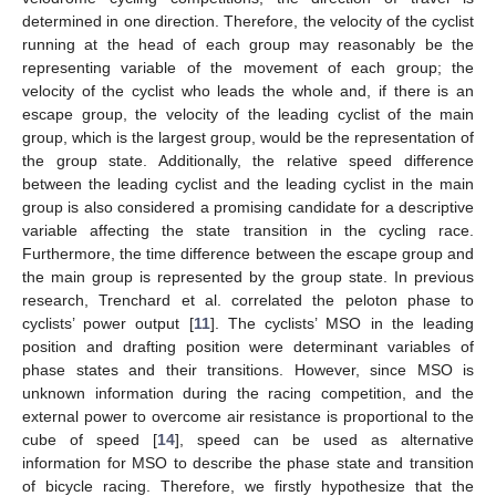
determined in one direction. Therefore, the velocity of the cyclist
running at the head of each group may reasonably be the
representing variable of the movement of each group; the
velocity of the cyclist who leads the whole and, if there is an
escape group, the velocity of the leading cyclist of the main
group, which is the largest group, would be the representation of
the group state. Additionally, the relative speed difference
between the leading cyclist and the leading cyclist in the main
group is also considered a promising candidate for a descriptive
variable affecting the state transition in the cycling race.
Furthermore, the time difference between the escape group and
the main group is represented by the group state. In previous
research, Trenchard et al. correlated the peloton phase to
cyclists’ power output [
11
]. The cyclists’ MSO in the leading
position and drafting position were determinant variables of
phase states and their transitions. However, since MSO is
unknown information during the racing competition, and the
external power to overcome air resistance is proportional to the
cube of speed [
14
], speed can be used as alternative
information for MSO to describe the phase state and transition
of bicycle racing. Therefore, we firstly hypothesize that the