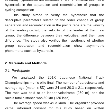
hysteresis in the separation and recombination of groups in
cycling competition.
This study aimed to verify the hypothesis that the
descriptive parameters related to the order change of group
separation and recombination in the points race are the velocity
of the leading cyclist, the velocity of the leader of the main
group, the difference between their velocities, and their time
difference. The study also verifies the hypothesis of whether
group separation and recombination show asymmetric
phenomena such as hysteresis.
2. Materials and Methods
2.1. Participants
We analyzed the 201X Japanese National Track
Championships men’s elite final. The number of participants and
average age (mean ± SD) were 24 and 20.3 ± 2.1, respectively.
The race was held at an indoor velodrome (250 m), and the
race’s total distance was 30 km (120 laps).
The average speed was 49.3 km/h. The organizer provided
verbal informed consent for this study based on written