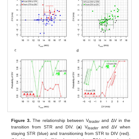
Figure 3.
The relationship between V
and ΔV in the
leader
transition from STR and DIV. (
a
) V
and ΔV when
leader
staying STR (blue) and transitioning from STR to DIV (red).