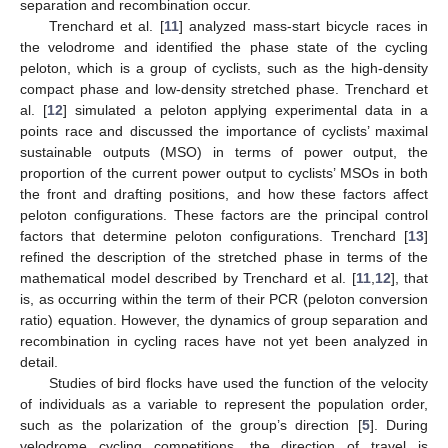
separation and recombination occur.
Trenchard et al. [
11
] analyzed mass-start bicycle races in
the velodrome and identified the phase state of the cycling
peloton, which is a group of cyclists, such as the high-density
compact phase and low-density stretched phase. Trenchard et
al. [
12
] simulated a peloton applying experimental data in a
points race and discussed the importance of cyclists’ maximal
sustainable outputs (MSO) in terms of power output, the
proportion of the current power output to cyclists’ MSOs in both
the front and drafting positions, and how these factors affect
peloton configurations. These factors are the principal control
factors that determine peloton configurations. Trenchard [
13
]
refined the description of the stretched phase in terms of the
mathematical model described by Trenchard et al. [
11
,
12
], that
is, as occurring within the term of their PCR (peloton conversion
ratio) equation. However, the dynamics of group separation and
recombination in cycling races have not yet been analyzed in
detail.
Studies of bird flocks have used the function of the velocity
of individuals as a variable to represent the population order,
such as the polarization of the group’s direction [
5
]. During
velodrome cycling competitions, the direction of travel is