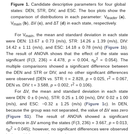
Figure 1.
Candidate descriptive parameters for four global
states: DEN, STR, DIV, and ESC. The box plots show the
comparison of distributions in each parameter: V
(
a
),
leader
V
(
b
), ΔV (
c
), and ΔT (
d
) in each state, respectively.
main
For V
, the mean and standard deviation in each state
main
were DEN: 13.67 ± 0.73 (m/s), STR: 14.26 ± 1.39 (m/s), DIV:
14.42 ± 1.11 (m/s), and ESC: 14.18 ± 0.78 (m/s) (
Figure 1
b).
The result of ANOVA shows that the effect of the state was
2
significant (F(3, 236) = 4.478,
p
= 0.004, η
= 0.054). The
p
multiple comparisons showed a significant difference between
the DEN and STR or DIV, and no other significant differences
2
were observed (DEN vs. STR: t = 2.828,
p
= 0.025, r
= 0.067,
2
DEN vs. DIV: t = 3.588,
p
= 0.002, r
= 0.106).
For ΔV, the mean and standard deviation in each state
were DEN: 0 ± 0 (m/s), STR: 0.25 ± 1.00 (m/s), DIV: 0.02 ± 1.00
(m/s), and ESC: −0.32 ± 1.25 (m/s) (
Figure 1
c). In DEN,
because the group was not separated, the value of ΔV was zero
(
Figure S1
). The result of ANOVA showed a significant
difference in ΔV among the states (F(3, 236) = 3.667,
p
= 0.013,
2
η
= 0.045); however, no significant differences were observed
p