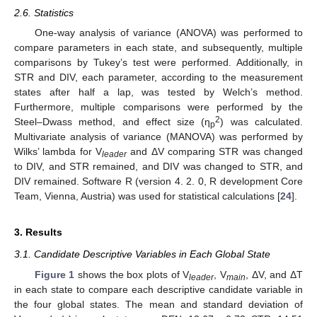
2.6. Statistics
One-way analysis of variance (ANOVA) was performed to
compare parameters in each state, and subsequently, multiple
comparisons by Tukey’s test were performed. Additionally, in
STR and DIV, each parameter, according to the measurement
states after half a lap, was tested by Welch’s method.
Furthermore, multiple comparisons were performed by the
2
Steel–Dwass method, and effect size (η
) was calculated.
p
Multivariate analysis of variance (MANOVA) was performed by
Wilks’ lambda for V
and ΔV comparing STR was changed
leader
to DIV, and STR remained, and DIV was changed to STR, and
DIV remained. Software R (version 4. 2. 0, R development Core
Team, Vienna, Austria) was used for statistical calculations [
24
].
3. Results
3.1. Candidate Descriptive Variables in Each Global State
Figure 1
shows the box plots of V
, V
, ΔV, and ΔT
leader
main
in each state to compare each descriptive candidate variable in
the four global states. The mean and standard deviation of