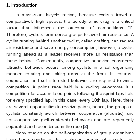
1. Introduction
In mass-start bicycle racing, because cyclists travel at
comparatively high speeds, the aerodynamic drag is a critical
factor that influences the outcome of competitions [
1
].
Therefore, cyclists form dense groups to avoid air resistance. A
cyclist running behind another cyclist, called drafting, can reduce
air resistance and save energy consumption; however, a cyclist
running ahead as a leader receives more air resistance than
those behind. Consequently, cooperative behavior, considered
altruistic behavior, occurs among cyclists in a self-organizing
manner, rotating and taking turns at the front. In contrast,
cooperation and self-interested behavior are required to win a
competition. A points race held in a cycling velodrome is a
competition for accumulated points following the sprint laps held
for every specified lap, in this case, every 10th lap. Here, there
are several opportunities to receive points; hence, the groups of
cyclists constantly switch between cooperative (altruistic) and
non-cooperative (self-centered) behaviors and are repeatedly
separated and recombined in the race [
2
].
Many studies on the self-organization of group organisms
have been conducted by analyzing groups of insects and