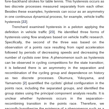
fore-backhand strokes for table tennis. This hysteresis occurs as
two discrete processes measured separately from each other.
Besides these examples, hysteresis can occur as an asymmetry
in one continuous dynamical process, for example, vehicle traffic
hysteresis [
22
].
Trenchard examined hysteresis in a peloton applying the
definition in vehicle traffic [
23
]. He identified three forms of
hysteresis using flow analyses based on vehicle traffic research.
Specifically, the second of the three was based on the
observation of a points race resulting from rapid acceleration
followed by periods of decreasing speeds and decreasing the
number of cyclists over time. A phenomenon such as hysteresis
can be observed in cycling competitions for the state transition;
it is believed there is an asymmetry in the separation and
recombination of the cycling group and dependence on history
as two discrete processes. Okumura, Yokoyama, and
Yamamoto [
2
] quantified the cyclists’ global configuration in the
points race, including the separated groups, and identified the
group states using the principal component analysis results. It is
unclear whether hysteresis occurs in the separation–
recombining transition in the points race. Therefore, we
secondly hypothesize the existence of a phenomenon such as a