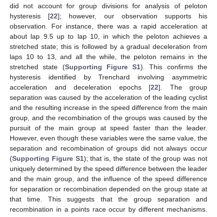
did not account for group divisions for analysis of peloton
hysteresis [
22
]; however, our observation supports his
observation. For instance, there was a rapid acceleration at
about lap 9.5 up to lap 10, in which the peloton achieves a
stretched state; this is followed by a gradual deceleration from
laps 10 to 13, and all the while, the peloton remains in the
stretched state (
Supporting Figure S1
). This confirms the
hysteresis identified by Trenchard involving asymmetric
acceleration and deceleration epochs [
22
]. The group
separation was caused by the acceleration of the leading cyclist
and the resulting increase in the speed difference from the main
group, and the recombination of the groups was caused by the
pursuit of the main group at speed faster than the leader.
However, even though these variables were the same value, the
separation and recombination of groups did not always occur
(
Supporting Figure S1
); that is, the state of the group was not
uniquely determined by the speed difference between the leader
and the main group, and the influence of the speed difference
for separation or recombination depended on the group state at
that time. This suggests that the group separation and
recombination in a points race occur by different mechanisms.