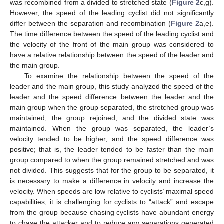
was recombined from a divided to stretched state (
Figure 2
c,g).
However, the speed of the leading cyclist did not significantly
differ between the separation and recombination (
Figure 2
a,e).
The time difference between the speed of the leading cyclist and
the velocity of the front of the main group was considered to
have a relative relationship between the speed of the leader and
the main group.
To examine the relationship between the speed of the
leader and the main group, this study analyzed the speed of the
leader and the speed difference between the leader and the
main group when the group separated, the stretched group was
maintained, the group rejoined, and the divided state was
maintained. When the group was separated, the leader’s
velocity tended to be higher, and the speed difference was
positive; that is, the leader tended to be faster than the main
group compared to when the group remained stretched and was
not divided. This suggests that for the group to be separated, it
is necessary to make a difference in velocity and increase the
velocity. When speeds are low relative to cyclists’ maximal speed
capabilities, it is challenging for cyclists to “attack” and escape
from the group because chasing cyclists have abundant energy
to chase the attacker and to reduce any separations generated