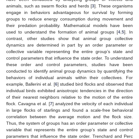
animals, such as swarm flocks and herds [
3
]. These organisms
engage in behaviors advantageous for survival by forming
groups to reduce energy consumption during movement and
their predation probability. Mathematical models have been
used to understand the formation of animal groups [
4
,
5
]. In
contrast, other studies show that animal group collective
dynamics are determined in part by an order parameter or
collective variable representing the entire group’s state and
control parameters that influence the state order. To understand
these order and control parameters, studies have been
conducted to identify animal group dynamics by quantifying the
behaviors of individual animals within their collectives. For
example, Ballerini et al. [
6
] studied bird flocks and observed that
individual birds exhibited anisotropic tendencies in the direction
of their nearest neighbors relative to the motion of the entire
flock. Cavagna et al. [
7
] analyzed the velocity of each individual
in large flocks of starlings and found a scale-free behavioral
correlation between the average motion and the flock size.
Thus, the system of groups has an order parameter or collective
variable that represents the entire group’s state and control
parameters that influence the state order. Trenchard and Perc