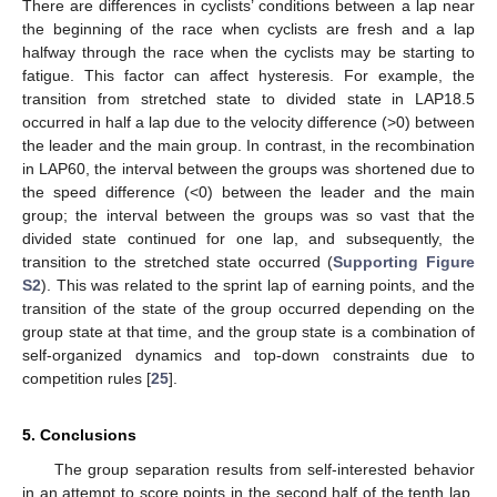
There are differences in cyclists’ conditions between a lap near
the beginning of the race when cyclists are fresh and a lap
halfway through the race when the cyclists may be starting to
fatigue. This factor can affect hysteresis. For example, the
transition from stretched state to divided state in LAP18.5
occurred in half a lap due to the velocity difference (>0) between
the leader and the main group. In contrast, in the recombination
in LAP60, the interval between the groups was shortened due to
the speed difference (<0) between the leader and the main
group; the interval between the groups was so vast that the
divided state continued for one lap, and subsequently, the
transition to the stretched state occurred (
Supporting Figure
S2
). This was related to the sprint lap of earning points, and the
transition of the state of the group occurred depending on the
group state at that time, and the group state is a combination of
self-organized dynamics and top-down constraints due to
competition rules [
25
].
5. Conclusions
The group separation results from self-interested behavior
in an attempt to score points in the second half of the tenth lap.