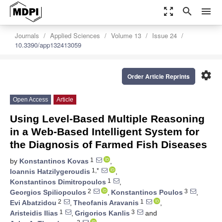
zoom_out_map
search
menu
Journals
Applied Sciences
Volume 13
Issue 24
10.3390/app132413059
settings
Order Article Reprints
Open Access
Article
Using Level-Based Multiple Reasoning
in a Web-Based Intelligent System for
the Diagnosis of Farmed Fish Diseases
1
by
Konstantinos Kovas
,
1,*
Ioannis Hatzilygeroudis
,
1
Konstantinos Dimitropoulos
,
2
3
Georgios Spiliopoulos
,
Konstantinos Poulos
,
2
1
Evi Abatzidou
,
Theofanis Aravanis
,
1
3
Aristeidis Ilias
,
Grigorios Kanlis
and