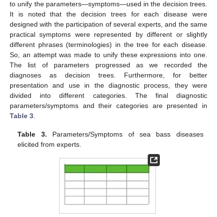
to unify the parameters—symptoms—used in the decision trees.
It is noted that the decision trees for each disease were
designed with the participation of several experts, and the same
practical symptoms were represented by different or slightly
different phrases (terminologies) in the tree for each disease.
So, an attempt was made to unify these expressions into one.
The list of parameters progressed as we recorded the
diagnoses as decision trees. Furthermore, for better
presentation and use in the diagnostic process, they were
divided into different categories. The final diagnostic
parameters/symptoms and their categories are presented in
Table 3
.
Table 3.
Parameters/Symptoms of sea bass diseases
elicited from experts.