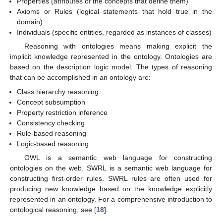
Properties (attributes of the concepts that define them)
Axioms or Rules (logical statements that hold true in the
domain)
Individuals (specific entities, regarded as instances of classes)
Reasoning with ontologies means making explicit the
implicit knowledge represented in the ontology. Ontologies are
based on the description logic model. The types of reasoning
that can be accomplished in an ontology are:
Class hierarchy reasoning
Concept subsumption
Property restriction inference
Consistency checking
Rule-based reasoning
Logic-based reasoning
OWL is a semantic web language for constructing
ontologies on the web. SWRL is a semantic web language for
constructing first-order rules. SWRL rules are often used for
producing new knowledge based on the knowledge explicitly
represented in an ontology. For a comprehensive introduction to
ontological reasoning, see [
18
].