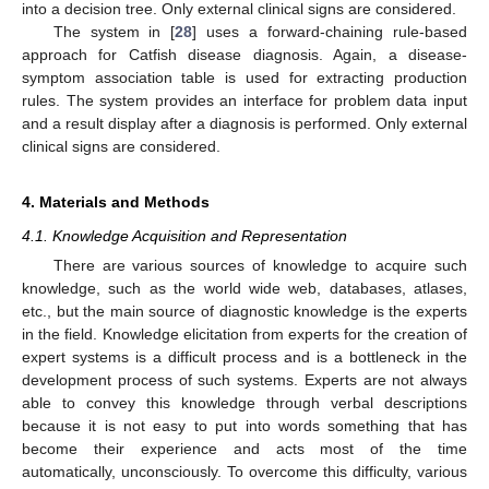
into a decision tree. Only external clinical signs are considered.
The system in [
28
] uses a forward-chaining rule-based
approach for Catfish disease diagnosis. Again, a disease-
symptom association table is used for extracting production
rules. The system provides an interface for problem data input
and a result display after a diagnosis is performed. Only external
clinical signs are considered.
4. Materials and Methods
4.1. Knowledge Acquisition and Representation
There are various sources of knowledge to acquire such
knowledge, such as the world wide web, databases, atlases,
etc., but the main source of diagnostic knowledge is the experts
in the field. Knowledge elicitation from experts for the creation of
expert systems is a difficult process and is a bottleneck in the
development process of such systems. Experts are not always
able to convey this knowledge through verbal descriptions
because it is not easy to put into words something that has
become their experience and acts most of the time
automatically, unconsciously. To overcome this difficulty, various