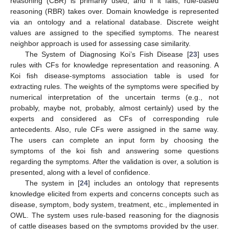
reasoning (CBR) is primarily used, and if it fails, rule-based
reasoning (RBR) takes over. Domain knowledge is represented
via an ontology and a relational database. Discrete weight
values are assigned to the specified symptoms. The nearest
neighbor approach is used for assessing case similarity.
The System of Diagnosing Koi’s Fish Disease [
23
] uses
rules with CFs for knowledge representation and reasoning. A
Koi fish disease-symptoms association table is used for
extracting rules. The weights of the symptoms were specified by
numerical interpretation of the uncertain terms (e.g., not
probably, maybe not, probably, almost certainly) used by the
experts and considered as CFs of corresponding rule
antecedents. Also, rule CFs were assigned in the same way.
The users can complete an input form by choosing the
symptoms of the koi fish and answering some questions
regarding the symptoms. After the validation is over, a solution is
presented, along with a level of confidence.
The system in [
24
] includes an ontology that represents
knowledge elicited from experts and concerns concepts such as
disease, symptom, body system, treatment, etc., implemented in
OWL. The system uses rule-based reasoning for the diagnosis
of cattle diseases based on the symptoms provided by the user.