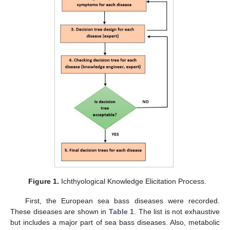
Figure 1.
Ichthyological Knowledge Elicitation Process.
First, the European sea bass diseases were recorded.
These diseases are shown in
Table 1
. The list is not exhaustive
but includes a major part of sea bass diseases. Also, metabolic