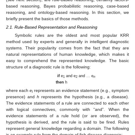
based reasoning, Bayes probabilistic reasoning, case-based
reasoning, and ontology-based reasoning. In this section, we
briefly present the basics of those methods.
2.1. Rule-Based Representation and Reasoning
Symbolic rules are the oldest and most popular KRR
method used by experts and generally in intelligent diagnostic
systems. Their popularity comes from the fact that they are
natural representations of human knowledge, which makes it
easy to comprehend the represented knowledge. The basic
structure of a diagnostic rule is the following:
if
e
and e
and … e
1
2
n
then
h
where each
e
represents an evidence statement (e.g., symptom
i
presence) and
h
represents the hypothesis (e.g., a disease).
The evidence statements of a rule are connected to each other
with logical connectives, commonly with “and”. When the
evidence statements of a rule hold (or are observed), the
hypothesis is derived, and the rule is said to be fired. Rules
represent general knowledge regarding a domain. The following
is an example rule from the domain of fish disease diagnosis: