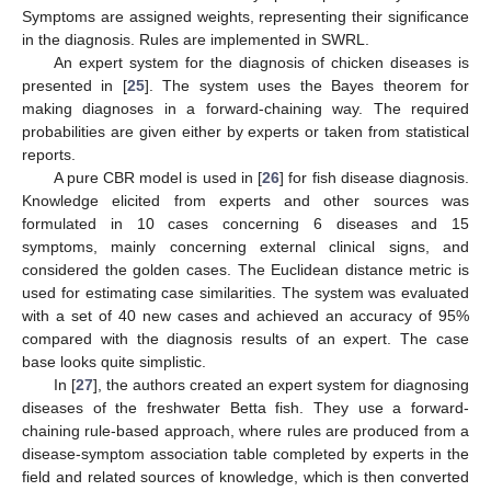
Symptoms are assigned weights, representing their significance
in the diagnosis. Rules are implemented in SWRL.
An expert system for the diagnosis of chicken diseases is
presented in [
25
]. The system uses the Bayes theorem for
making diagnoses in a forward-chaining way. The required
probabilities are given either by experts or taken from statistical
reports.
A pure CBR model is used in [
26
] for fish disease diagnosis.
Knowledge elicited from experts and other sources was
formulated in 10 cases concerning 6 diseases and 15
symptoms, mainly concerning external clinical signs, and
considered the golden cases. The Euclidean distance metric is
used for estimating case similarities. The system was evaluated
with a set of 40 new cases and achieved an accuracy of 95%
compared with the diagnosis results of an expert. The case
base looks quite simplistic.
In [
27
], the authors created an expert system for diagnosing
diseases of the freshwater Betta fish. They use a forward-
chaining rule-based approach, where rules are produced from a
disease-symptom association table completed by experts in the
field and related sources of knowledge, which is then converted