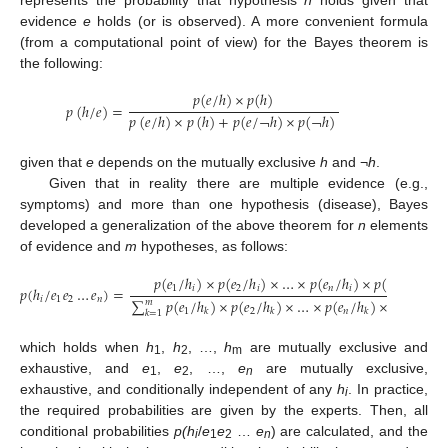
evidence
e
holds (or is observed). A more convenient formula
(from a computational point of view) for the Bayes theorem is
the following:
𝑝
(
𝑒
/
ℎ
)
×
𝑝
(
ℎ
)
𝑝
(
ℎ
/
𝑒
)
=
𝑝
(
𝑒
/
ℎ
)
×
𝑝
(
ℎ
)
+
𝑝
(
𝑒
/
¬
ℎ
)
×
𝑝
(
¬
ℎ
)
given that
e
depends on the mutually exclusive
h
and ¬
h
.
Given that in reality there are multiple evidence (e.g.,
symptoms) and more than one hypothesis (disease), Bayes
developed a generalization of the above theorem for
n
elements
of evidence and
m
hypotheses, as follows:
𝑝
(
𝑒
/
ℎ
)
×
𝑝
(
𝑒
/
ℎ
)
×
…
×
𝑝
(
𝑒
/
ℎ
)
×
𝑝
(
ℎ
)
1
𝑖
2
𝑖
𝑛
𝑖
𝑝
(
ℎ
/
𝑒
𝑒
…
𝑒
)
=
𝑖
1
2
𝑛
∑
𝑝
(
𝑒
/
ℎ
)
×
𝑝
(
𝑒
/
ℎ
)
×
…
×
𝑝
(
𝑒
/
ℎ
)
×
𝑝
(
ℎ
)
𝑚
1
2
𝑛
𝑘
𝑘
𝑘
𝑘
𝑘
=
1
which holds when
h
,
h
, …,
h
are mutually exclusive and
1
2
m
exhaustive, and
e
,
e
, …,
e
are mutually exclusive,
1
2
n
exhaustive, and conditionally independent of any
h
. In practice,
i
the required probabilities are given by the experts. Then, all
conditional probabilities
p(h
/
e
e
…
e
) are calculated, and the
i
1
2
n