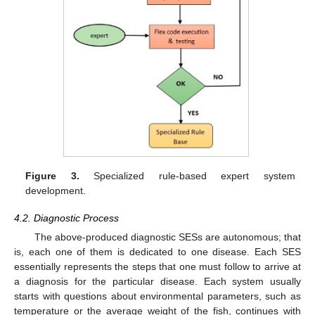
Figure 3.
Specialized rule-based expert system
development.
4.2. Diagnostic Process
The above-produced diagnostic SESs are autonomous; that
is, each one of them is dedicated to one disease. Each SES
essentially represents the steps that one must follow to arrive at
a diagnosis for the particular disease. Each system usually
starts with questions about environmental parameters, such as
temperature or the average weight of the fish, continues with