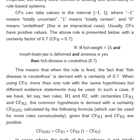
rule-based systems.
CFs can take values in the interval [−1, 1], where “−1”
means “totally uncertain”, “1” means “totally certain”, and “0”
means “undefined” (this is an impractical case). Usually, CFs
have positive values. The above rule is presented below, with a
certainty factor of 0.7 (CF
= 0.7):
R
R:
if
fish-weight > 15
and
mouth-lower-jaw is deformed
and
anorexia is yes
then
fish-disease is ceratothoa (0.7)
This means that when the rule is fired, the fact that “fish
disease is ceratothoa” is derived with a certainty of 0.7. When
using CFs, more than one rule with the same hypotheses but
different evidence statements may be used. In such a case, if
we have, let say, two rules, R1 and R2, with certainties CF
R1
and CF
, the common hypothesis is derived with a certainty
R2
CF
calculated by the following formula (which can be used
R1R2
for more rules consecutively), given that CF
and CF
are
R1
R2
positive:
CF
= CF
+ CF
(1 − CF
)
R1R2
R1
R2
R1
In cases where the truth of the evidence is not totally