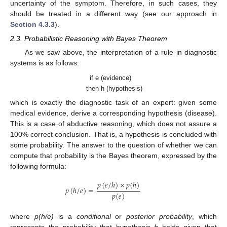
uncertainty of the symptom. Therefore, in such cases, they
should be treated in a different way (see our approach in
Section 4.3.3
).
2.3. Probabilistic Reasoning with Bayes Theorem
As we saw above, the interpretation of a rule in diagnostic
systems is as follows:
if e (evidence)
then h (hypothesis)
which is exactly the diagnostic task of an expert: given some
medical evidence, derive a corresponding hypothesis (disease).
This is a case of abductive reasoning, which does not assure a
100% correct conclusion. That is, a hypothesis is concluded with
some probability. The answer to the question of whether we can
compute that probability is the Bayes theorem, expressed by the
following formula:
𝑝
(
𝑒
/
ℎ
)
×
𝑝
(
ℎ
)
𝑝
(
ℎ
/
𝑒
)
=
𝑝
(
𝑒
)
where
p(h/e)
is a
conditional
or
posterior probability
, which
represents the probability that hypothesis
h
holds given that