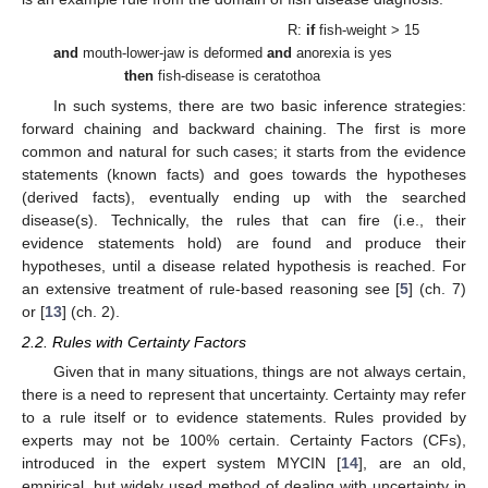
R:
if
fish-weight > 15
and
mouth-lower-jaw is deformed
and
anorexia is yes
then
fish-disease is ceratothoa
In such systems, there are two basic inference strategies:
forward chaining and backward chaining. The first is more
common and natural for such cases; it starts from the evidence
statements (known facts) and goes towards the hypotheses
(derived facts), eventually ending up with the searched
disease(s). Technically, the rules that can fire (i.e., their
evidence statements hold) are found and produce their
hypotheses, until a disease related hypothesis is reached. For
an extensive treatment of rule-based reasoning see [
5
] (ch. 7)
or [
13
] (ch. 2).
2.2. Rules with Certainty Factors
Given that in many situations, things are not always certain,
there is a need to represent that uncertainty. Certainty may refer
to a rule itself or to evidence statements. Rules provided by
experts may not be 100% certain. Certainty Factors (CFs),
introduced in the expert system MYCIN [
14
], are an old,
empirical, but widely used method of dealing with uncertainty in