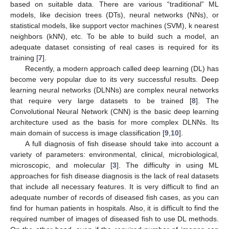
based on suitable data. There are various “traditional” ML
models, like decision trees (DTs), neural networks (NNs), or
statistical models, like support vector machines (SVM), k nearest
neighbors (kNN), etc. To be able to build such a model, an
adequate dataset consisting of real cases is required for its
training [
7
].
Recently, a modern approach called deep learning (DL) has
become very popular due to its very successful results. Deep
learning neural networks (DLNNs) are complex neural networks
that require very large datasets to be trained [
8
]. The
Convolutional Neural Network (CNN) is the basic deep learning
architecture used as the basis for more complex DLNNs. Its
main domain of success is image classification [
9
,
10
].
A full diagnosis of fish disease should take into account a
variety of parameters: environmental, clinical, microbiological,
microscopic, and molecular [
3
]. The difficulty in using ML
approaches for fish disease diagnosis is the lack of real datasets
that include all necessary features. It is very difficult to find an
adequate number of records of diseased fish cases, as you can
find for human patients in hospitals. Also, it is difficult to find the
required number of images of diseased fish to use DL methods.