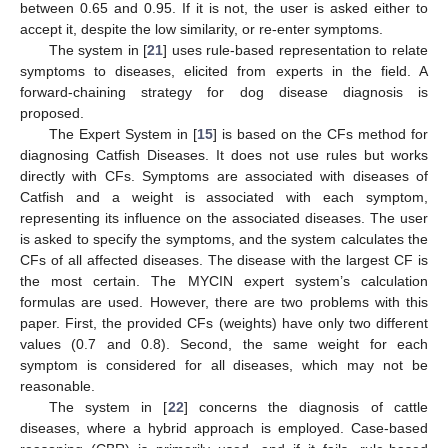
between 0.65 and 0.95. If it is not, the user is asked either to
accept it, despite the low similarity, or re-enter symptoms.
The system in [
21
] uses rule-based representation to relate
symptoms to diseases, elicited from experts in the field. A
forward-chaining strategy for dog disease diagnosis is
proposed.
The Expert System in [
15
] is based on the CFs method for
diagnosing Catfish Diseases. It does not use rules but works
directly with CFs. Symptoms are associated with diseases of
Catfish and a weight is associated with each symptom,
representing its influence on the associated diseases. The user
is asked to specify the symptoms, and the system calculates the
CFs of all affected diseases. The disease with the largest CF is
the most certain. The MYCIN expert system’s calculation
formulas are used. However, there are two problems with this
paper. First, the provided CFs (weights) have only two different
values (0.7 and 0.8). Second, the same weight for each
symptom is considered for all diseases, which may not be
reasonable.
The system in [
22
] concerns the diagnosis of cattle
diseases, where a hybrid approach is employed. Case-based