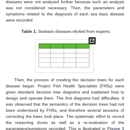
diseases were not analyzed further because such an analysis
was not considered necessary. Then, the parameters and
symptoms related to the diagnosis of each sea bass disease
were recorded.
Table 1.
Seabass diseases elicited from experts.
Then, the process of creating the decision trees for each
disease began. Project Fish Health Specialists (FHSs) were
given standard decision tree diagrams and explained how to
design and operate them. The first diagrams had difficulties. It
was observed that the semantics of the decision trees had not
been understood by FHSs, and therefore several sessions of
correcting the trees took place. The systematic effort to record
the reasoning dures as well as a re-evaluation of the
parameters/symptoms recorded. This is illustrated in
Figure 1