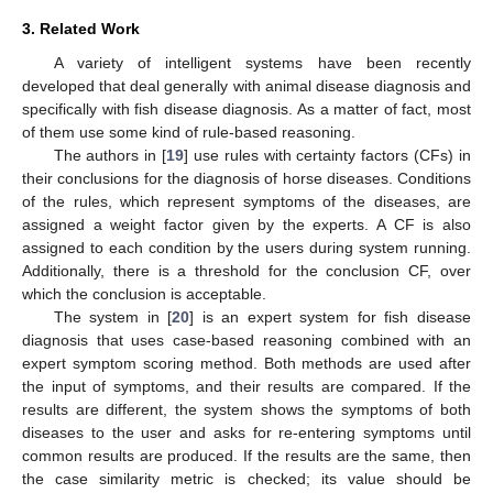
3. Related Work
A variety of intelligent systems have been recently
developed that deal generally with animal disease diagnosis and
specifically with fish disease diagnosis. As a matter of fact, most
of them use some kind of rule-based reasoning.
The authors in [
19
] use rules with certainty factors (CFs) in
their conclusions for the diagnosis of horse diseases. Conditions
of the rules, which represent symptoms of the diseases, are
assigned a weight factor given by the experts. A CF is also
assigned to each condition by the users during system running.
Additionally, there is a threshold for the conclusion CF, over
which the conclusion is acceptable.
The system in [
20
] is an expert system for fish disease
diagnosis that uses case-based reasoning combined with an
expert symptom scoring method. Both methods are used after
the input of symptoms, and their results are compared. If the
results are different, the system shows the symptoms of both
diseases to the user and asks for re-entering symptoms until
common results are produced. If the results are the same, then
the case similarity metric is checked; its value should be