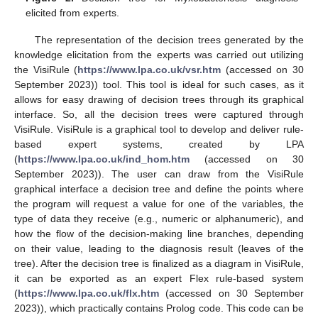
elicited from experts.
The representation of the decision trees generated by the
knowledge elicitation from the experts was carried out utilizing
the VisiRule (
https://www.lpa.co.uk/vsr.htm
(accessed on 30
September 2023)) tool. This tool is ideal for such cases, as it
allows for easy drawing of decision trees through its graphical
interface. So, all the decision trees were captured through
VisiRule. VisiRule is a graphical tool to develop and deliver rule-
based expert systems, created by LPA
(
https://www.lpa.co.uk/ind_hom.htm
(accessed on 30
September 2023)). The user can draw from the VisiRule
graphical interface a decision tree and define the points where
the program will request a value for one of the variables, the
type of data they receive (e.g., numeric or alphanumeric), and
how the flow of the decision-making line branches, depending
on their value, leading to the diagnosis result (leaves of the
tree). After the decision tree is finalized as a diagram in VisiRule,
it can be exported as an expert Flex rule-based system
(
https://www.lpa.co.uk/flx.htm
(accessed on 30 September
2023)), which practically contains Prolog code. This code can be