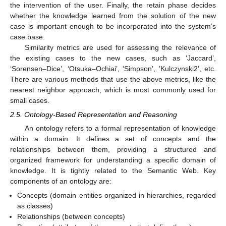
the intervention of the user. Finally, the retain phase decides
whether the knowledge learned from the solution of the new
case is important enough to be incorporated into the system’s
case base.
Similarity metrics are used for assessing the relevance of
the existing cases to the new cases, such as ‘Jaccard’,
‘Sorensen–Dice’, ‘Otsuka–Ochiai’, ‘Simpson’, ’Kulczynski2’, etc.
There are various methods that use the above metrics, like the
nearest neighbor approach, which is most commonly used for
small cases.
2.5. Ontology-Based Representation and Reasoning
An ontology refers to a formal representation of knowledge
within a domain. It defines a set of concepts and the
relationships between them, providing a structured and
organized framework for understanding a specific domain of
knowledge. It is tightly related to the Semantic Web. Key
components of an ontology are:
Concepts (domain entities organized in hierarchies, regarded
as classes)
Relationships (between concepts)