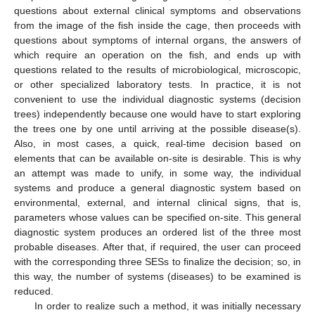
questions about external clinical symptoms and observations
from the image of the fish inside the cage, then proceeds with
questions about symptoms of internal organs, the answers of
which require an operation on the fish, and ends up with
questions related to the results of microbiological, microscopic,
or other specialized laboratory tests. In practice, it is not
convenient to use the individual diagnostic systems (decision
trees) independently because one would have to start exploring
the trees one by one until arriving at the possible disease(s).
Also, in most cases, a quick, real-time decision based on
elements that can be available on-site is desirable. This is why
an attempt was made to unify, in some way, the individual
systems and produce a general diagnostic system based on
environmental, external, and internal clinical signs, that is,
parameters whose values can be specified on-site. This general
diagnostic system produces an ordered list of the three most
probable diseases. After that, if required, the user can proceed
with the corresponding three SESs to finalize the decision; so, in
this way, the number of systems (diseases) to be examined is
reduced.
In order to realize such a method, it was initially necessary