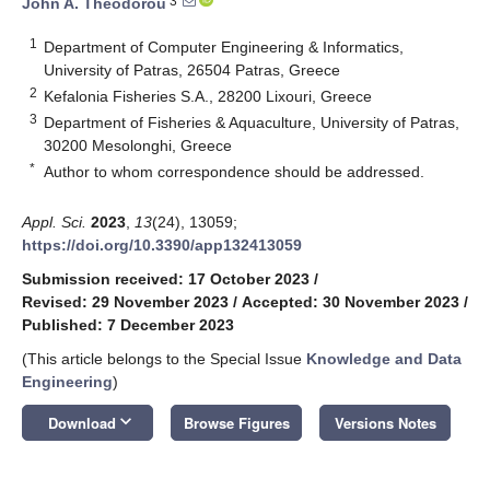
3
John A. Theodorou
1
Department of Computer Engineering & Informatics,
University of Patras, 26504 Patras, Greece
2
Kefalonia Fisheries S.A., 28200 Lixouri, Greece
3
Department of Fisheries & Aquaculture, University of Patras,
30200 Mesolonghi, Greece
*
Author to whom correspondence should be addressed.
Appl. Sci.
2023
,
13
(24), 13059;
https://doi.org/10.3390/app132413059
Submission received: 17 October 2023
/
Revised: 29 November 2023
/
Accepted: 30 November 2023
/
Published: 7 December 2023
(This article belongs to the Special Issue
Knowledge and Data
Engineering
)
keyboard_arrow_down
Download
Browse Figures
Versions Notes