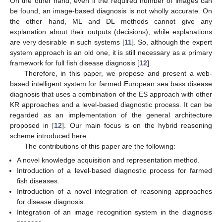
On the other hand, even if the required number of images can
be found, an image-based diagnosis is not wholly accurate. On
the other hand, ML and DL methods cannot give any
explanation about their outputs (decisions), while explanations
are very desirable in such systems [
11
]. So, although the expert
system approach is an old one, it is still necessary as a primary
framework for full fish disease diagnosis [
12
].
Therefore, in this paper, we propose and present a web-
based intelligent system for farmed European sea bass disease
diagnosis that uses a combination of the ES approach with other
KR approaches and a level-based diagnostic process. It can be
regarded as an implementation of the general architecture
proposed in [
12
]. Our main focus is on the hybrid reasoning
scheme introduced here.
The contributions of this paper are the following:
A novel knowledge acquisition and representation method.
Introduction of a level-based diagnostic process for farmed
fish diseases.
Introduction of a novel integration of reasoning approaches
for disease diagnosis.
Integration of an image recognition system in the diagnosis