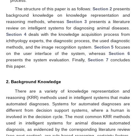
process.
The structure of this paper is as follows:
Section 2
presents
background knowledge on knowledge representation and
reasoning methods, whereas
Section 3
presents a literature
review on intelligent systems for diagnosing animal diseases.
Section 4
deals with the knowledge acquisition process from
ichthyology experts, the diagnostic process, the used diagnostic
methods, and the image recognition system.
Section 5
focuses
on the user interface of the system, whereas
Section 6
presents the system evaluation. Finally,
Section 7
concludes
this paper.
2. Background Knowledge
There are a variety of knowledge representation and
reasoning (KRR) methods used in intelligent systems that make
automated diagnoses. Systems for automated diagnoses are
different from decision support systems, where a human is
involved in the decision cycle. The most common KRR methods
used in intelligent systems for animal disease automated
diagnosis, as evidenced by the corresponding literature review
(see next section), are rule-based reasoning, certainty factors-