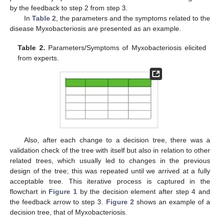
by the feedback to step 2 from step 3.
In
Table 2
, the parameters and the symptoms related to the
disease Myxobacteriosis are presented as an example.
Table 2.
Parameters/Symptoms of Myxobacteriosis elicited
from experts.
Also, after each change to a decision tree, there was a
validation check of the tree with itself but also in relation to other
related trees, which usually led to changes in the previous
design of the tree; this was repeated until we arrived at a fully
acceptable tree. This iterative process is captured in the
flowchart in
Figure 1
by the decision element after step 4 and
the feedback arrow to step 3.
Figure 2
shows an example of a
decision tree, that of Myxobacteriosis.