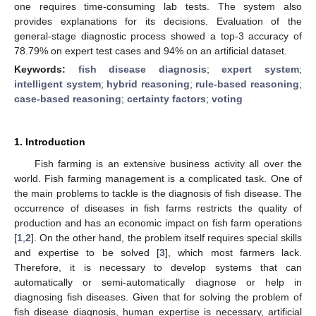
one requires time-consuming lab tests. The system also
provides explanations for its decisions. Evaluation of the
general-stage diagnostic process showed a top-3 accuracy of
78.79% on expert test cases and 94% on an artificial dataset.
Keywords:
fish disease diagnosis
;
expert system
;
intelligent system
;
hybrid reasoning
;
rule-based reasoning
;
case-based reasoning
;
certainty factors
;
voting
1. Introduction
Fish farming is an extensive business activity all over the
world. Fish farming management is a complicated task. One of
the main problems to tackle is the diagnosis of fish disease. The
occurrence of diseases in fish farms restricts the quality of
production and has an economic impact on fish farm operations
[
1
,
2
]. On the other hand, the problem itself requires special skills
and expertise to be solved [
3
], which most farmers lack.
Therefore, it is necessary to develop systems that can
automatically or semi-automatically diagnose or help in
diagnosing fish diseases. Given that for solving the problem of
fish disease diagnosis, human expertise is necessary, artificial