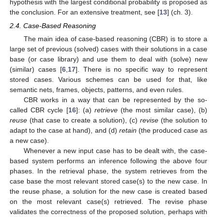
hypothesis with the largest conditional probability is proposed as
the conclusion. For an extensive treatment, see [
13
] (ch. 3).
2.4. Case-Based Reasoning
The main idea of case-based reasoning (CBR) is to store a
large set of previous (solved) cases with their solutions in a case
base (or case library) and use them to deal with (solve) new
(similar) cases [
6
,
17
]. There is no specific way to represent
stored cases. Various schemes can be used for that, like
semantic nets, frames, objects, patterns, and even rules.
CBR works in a way that can be represented by the so-
called CBR cycle [
16
]: (a)
retrieve
(the most similar case), (b)
reuse
(that case to create a solution), (c)
revise
(the solution to
adapt to the case at hand), and (d)
retain
(the produced case as
a new case).
Whenever a new input case has to be dealt with, the case-
based system performs an inference following the above four
phases. In the retrieval phase, the system retrieves from the
case base the most relevant stored case(s) to the new case. In
the reuse phase, a solution for the new case is created based
on the most relevant case(s) retrieved. The revise phase
validates the correctness of the proposed solution, perhaps with