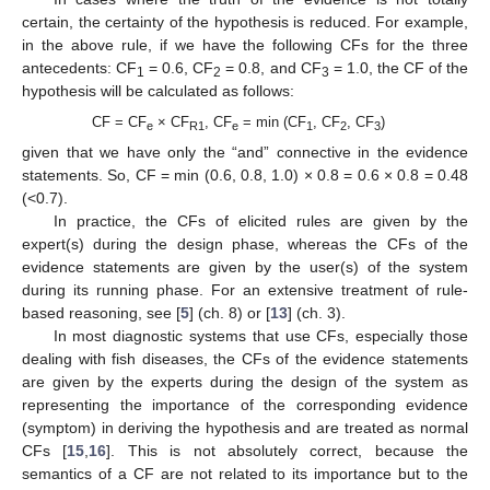
certain, the certainty of the hypothesis is reduced. For example,
in the above rule, if we have the following CFs for the three
antecedents: CF
= 0.6, CF
= 0.8, and CF
= 1.0, the CF of the
1
2
3
hypothesis will be calculated as follows:
CF = CF
× CF
, CF
= min (CF
, CF
, CF
)
e
R1
e
1
2
3
given that we have only the “and” connective in the evidence
statements. So, CF = min (0.6, 0.8, 1.0) × 0.8 = 0.6 × 0.8 = 0.48
(<0.7).
In practice, the CFs of elicited rules are given by the
expert(s) during the design phase, whereas the CFs of the
evidence statements are given by the user(s) of the system
during its running phase. For an extensive treatment of rule-
based reasoning, see [
5
] (ch. 8) or [
13
] (ch. 3).
In most diagnostic systems that use CFs, especially those
dealing with fish diseases, the CFs of the evidence statements
are given by the experts during the design of the system as
representing the importance of the corresponding evidence
(symptom) in deriving the hypothesis and are treated as normal
CFs [
15
,
16
]. This is not absolutely correct, because the
semantics of a CF are not related to its importance but to the