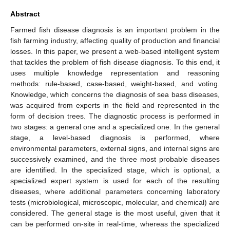
Abstract
Farmed fish disease diagnosis is an important problem in the
fish farming industry, affecting quality of production and financial
losses. In this paper, we present a web-based intelligent system
that tackles the problem of fish disease diagnosis. To this end, it
uses multiple knowledge representation and reasoning
methods: rule-based, case-based, weight-based, and voting.
Knowledge, which concerns the diagnosis of sea bass diseases,
was acquired from experts in the field and represented in the
form of decision trees. The diagnostic process is performed in
two stages: a general one and a specialized one. In the general
stage, a level-based diagnosis is performed, where
environmental parameters, external signs, and internal signs are
successively examined, and the three most probable diseases
are identified. In the specialized stage, which is optional, a
specialized expert system is used for each of the resulting
diseases, where additional parameters concerning laboratory
tests (microbiological, microscopic, molecular, and chemical) are
considered. The general stage is the most useful, given that it
can be performed on-site in real-time, whereas the specialized