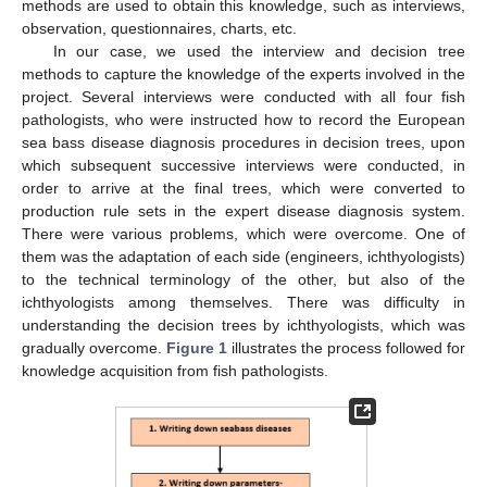
methods are used to obtain this knowledge, such as interviews,
observation, questionnaires, charts, etc.
In our case, we used the interview and decision tree
methods to capture the knowledge of the experts involved in the
project. Several interviews were conducted with all four fish
pathologists, who were instructed how to record the European
sea bass disease diagnosis procedures in decision trees, upon
which subsequent successive interviews were conducted, in
order to arrive at the final trees, which were converted to
production rule sets in the expert disease diagnosis system.
There were various problems, which were overcome. One of
them was the adaptation of each side (engineers, ichthyologists)
to the technical terminology of the other, but also of the
ichthyologists among themselves. There was difficulty in
understanding the decision trees by ichthyologists, which was
gradually overcome.
Figure 1
illustrates the process followed for
knowledge acquisition from fish pathologists.