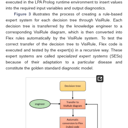
executed in the LPA Prolog runtime environment to insert values
into the required input variables and output diagnostics.
Figure 3
illustrates the process of creating a rule-based
expert system for each decision tree through VisiRule. Each
decision tree is transferred by the knowledge engineer to a
corresponding VisiRule diagram, which is then converted into
Flex rules automatically by the VisiRule system. To test the
correct transfer of the decision tree to VisiRule, Flex code is
executed and tested by the expert(s) in a recursive way. These
expert systems are called
specialized expert systems
(SESs)
because of their adaptation to a particular disease and
constitute the golden standard diagnostic model.