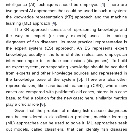
intelligence (AI) techniques should be employed [
4
]. There are
two general AI approaches that could be used in such a system:
the knowledge representation (KR) approach and the machine
learning (ML) approach [
4
].
The KR approach consists of representing knowledge and
the way an expert (or many experts) uses it in making
diagnoses of fish diseases. Its most practical representative is
the expert system (ES) approach. An ES represents expert
knowledge, usually in the form of if-then rules, and employs an
inference engine to produce conclusions (diagnoses). To build
an expert system, corresponding knowledge should be acquired
from experts and other knowledge sources and represented in
the knowledge base of the system [
5
]. There are also other
representatives, like case-based reasoning (CBR), where new
cases are compared with (validated) old cases, stored in a case
base, to find a solution for the new case; here, similarity metrics
play a crucial role [
6
].
Given that the problem of making fish disease diagnoses
can be considered a classification problem, machine learning
(ML) approaches can be used to solve it. ML approaches seek
out models, called classifiers, that can identify fish diseases