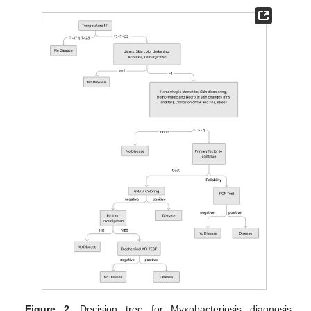
Figure 2.
Decision tree for Myxobacteriosis diagnosis