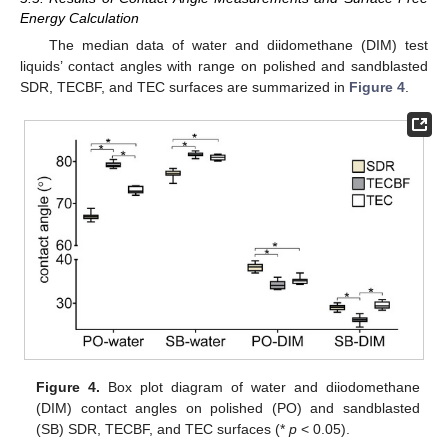
Energy Calculation
The median data of water and diidomethane (DIM) test
liquids’ contact angles with range on polished and sandblasted
SDR, TECBF, and TEC surfaces are summarized in
Figure 4
.
Figure 4.
Box plot diagram of water and diiodomethane
(DIM) contact angles on polished (PO) and sandblasted
(SB) SDR, TECBF, and TEC surfaces (*
p
< 0.05).