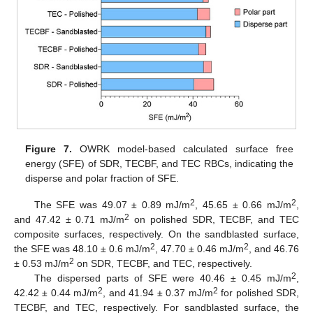
Figure 7.
OWRK model-based calculated surface free
energy (SFE) of SDR, TECBF, and TEC RBCs, indicating the
disperse and polar fraction of SFE.
2
2
The SFE was 49.07 ± 0.89 mJ/m
, 45.65 ± 0.66 mJ/m
,
2
and 47.42 ± 0.71 mJ/m
on polished SDR, TECBF, and TEC
composite surfaces, respectively. On the sandblasted surface,
2
2
the SFE was 48.10 ± 0.6 mJ/m
, 47.70 ± 0.46 mJ/m
, and 46.76
2
± 0.53 mJ/m
on SDR, TECBF, and TEC, respectively.
2
The dispersed parts of SFE were 40.46 ± 0.45 mJ/m
,
2
2
42.42 ± 0.44 mJ/m
, and 41.94 ± 0.37 mJ/m
for polished SDR,
TECBF, and TEC, respectively. For sandblasted surface, the