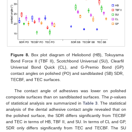
Figure 8.
Box plot diagram of Heliobond (HB), Tokuyama
Bond Force II (TBF II), Scotchbond Universal (SU), Clearfil
Universal Bond Quick (CL), and G-Premio Bond (GP)
contact angles on polished (PO) and sandblasted (SB) SDR,
TECBF, and TEC surfaces.
The contact angle of adhesives was lower on polished
composite surfaces than on sandblasted surfaces. The
p
-values
of statistical analysis are summarized in
Table 3
. The statistical
analysis of the dental adhesive contact angle revealed that on
the polished surface, the SDR differs significantly from TECBF
and TEC in terms of HB, TBF II, and SU. In terms of CL and GP,
SDR only differs significantly from TEC and TECBF. The SU