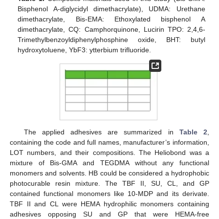
Bisphenol A-diglycidyl dimethacrylate), UDMA: Urethane
dimethacrylate, Bis-EMA: Ethoxylated bisphenol A
dimethacrylate, CQ: Camphorquinone, Lucirin TPO: 2,4,6-
Trimethylbenzoyldiphenylphosphine oxide, BHT: butyl
hydroxytoluene, YbF3: ytterbium trifluoride.
The applied adhesives are summarized in
Table 2
,
containing the code and full names, manufacturer’s information,
LOT numbers, and their compositions. The Heliobond was a
mixture of Bis-GMA and TEGDMA without any functional
monomers and solvents. HB could be considered a hydrophobic
photocurable resin mixture. The TBF II, SU, CL, and GP
contained functional monomers like 10-MDP and its derivate.
TBF II and CL were HEMA hydrophilic monomers containing
adhesives opposing SU and GP that were HEMA-free