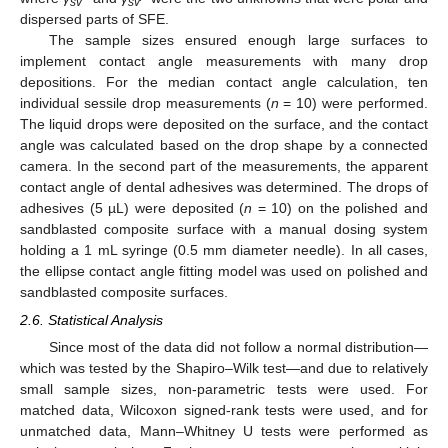
sv
sv
dispersed parts of SFE.
The sample sizes ensured enough large surfaces to
implement contact angle measurements with many drop
depositions. For the median contact angle calculation, ten
individual sessile drop measurements (
n
= 10) were performed.
The liquid drops were deposited on the surface, and the contact
angle was calculated based on the drop shape by a connected
camera. In the second part of the measurements, the apparent
contact angle of dental adhesives was determined. The drops of
adhesives (5 µL) were deposited (
n
= 10) on the polished and
sandblasted composite surface with a manual dosing system
holding a 1 mL syringe (0.5 mm diameter needle). In all cases,
the ellipse contact angle fitting model was used on polished and
sandblasted composite surfaces.
2.6. Statistical Analysis
Since most of the data did not follow a normal distribution—
which was tested by the Shapiro–Wilk test—and due to relatively
small sample sizes, non-parametric tests were used. For
matched data, Wilcoxon signed-rank tests were used, and for
unmatched data, Mann–Whitney U tests were performed as