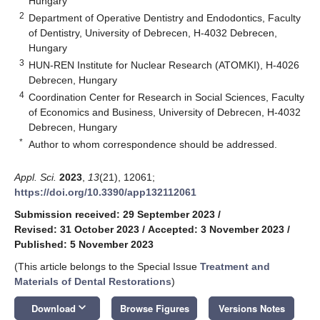
Hungary
2
Department of Operative Dentistry and Endodontics, Faculty
of Dentistry, University of Debrecen, H-4032 Debrecen,
Hungary
3
HUN-REN Institute for Nuclear Research (ATOMKI), H-4026
Debrecen, Hungary
4
Coordination Center for Research in Social Sciences, Faculty
of Economics and Business, University of Debrecen, H-4032
Debrecen, Hungary
*
Author to whom correspondence should be addressed.
Appl. Sci.
2023
,
13
(21), 12061;
https://doi.org/10.3390/app132112061
Submission received: 29 September 2023
/
Revised: 31 October 2023
/
Accepted: 3 November 2023
/
Published: 5 November 2023
(This article belongs to the Special Issue
Treatment and
Materials of Dental Restorations
)
keyboard_arrow_down
Download
Browse Figures
Versions Notes