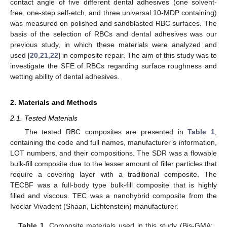
contact angle of five different dental adhesives (one solvent-
free, one-step self-etch, and three universal 10-MDP containing)
was measured on polished and sandblasted RBC surfaces. The
basis of the selection of RBCs and dental adhesives was our
previous study, in which these materials were analyzed and
used [
20
,
21
,
22
] in composite repair. The aim of this study was to
investigate the SFE of RBCs regarding surface roughness and
wetting ability of dental adhesives.
2. Materials and Methods
2.1. Tested Materials
The tested RBC composites are presented in
Table 1
,
containing the code and full names, manufacturer’s information,
LOT numbers, and their compositions. The SDR was a flowable
bulk-fill composite due to the lesser amount of filler particles that
require a covering layer with a traditional composite. The
TECBF was a full-body type bulk-fill composite that is highly
filled and viscous. TEC was a nanohybrid composite from the
Ivoclar Vivadent (Shaan, Lichtenstein) manufacturer.
Table 1.
Composite materials used in this study (Bis-GMA: