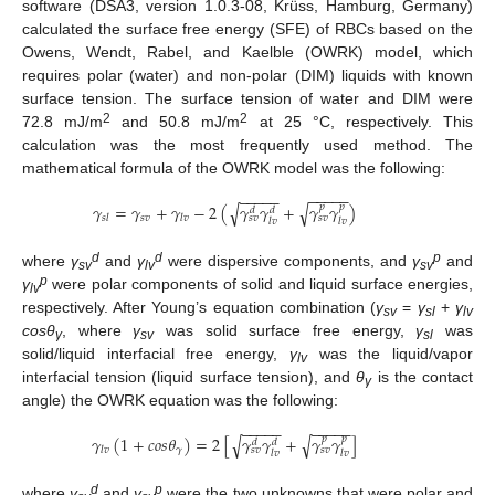
software (DSA3, version 1.0.3-08, Krüss, Hamburg, Germany)
calculated the surface free energy (SFE) of RBCs based on the
Owens, Wendt, Rabel, and Kaelble (OWRK) model, which
requires polar (water) and non-polar (DIM) liquids with known
surface tension. The surface tension of water and DIM were
2
2
72.8 mJ/m
and 50.8 mJ/m
at 25 °C, respectively. This
calculation was the most frequently used method. The
mathematical formula of the OWRK model was the following:
−
−
−
−
−
−
−
−
−
−
𝛾
=
𝛾
+
𝛾
−
2
(
𝛾
𝛾
+
𝛾
𝛾
)
√
√
𝑝
𝑝
𝑑
𝑑
𝑠
𝑣
𝑠
𝑙
𝑙
𝑣
𝑠
𝑣
𝑠
𝑣
𝑙
𝑣
𝑙
𝑣
d
d
p
where
γ
and
γ
were dispersive components, and
γ
and
sv
lv
sv
p
γ
were polar components of solid and liquid surface energies,
lv
respectively. After Young’s equation combination (
γ
=
γ
+
γ
sv
sl
lv
cosθ
, where
γ
was solid surface free energy,
γ
was
γ
sv
sl
solid/liquid interfacial free energy,
γ
was the liquid/vapor
lv
interfacial tension (liquid surface tension), and
θ
is the contact
γ
angle) the OWRK equation was the following:
−
−
−
−
−
−
−
−
−
−
𝛾
(
1
+
𝑐
𝑜
𝑠
𝜃
)
=
2
[
𝛾
𝛾
+
𝛾
𝛾
]
√
√
𝑝
𝑝
𝑑
𝑑
𝛾
𝑙
𝑣
𝑠
𝑣
𝑠
𝑣
𝑙
𝑣
𝑙
𝑣
d
p
where
γ
and
γ
were the two unknowns that were polar and