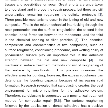
tissues and possibilities for repair. Great efforts are undertaken
to understand and improve the repair process, but there are still
uncertainties remaining regarding the definite protocols [
3
].
Three possible mechanisms occur in the joining of old and new
composite. First is the micromechanical interlocking through the
resin penetration into the surface irregularities, the second is the
chemical bond formation between the monomers, and the third
is the chemical bonding to filler particles [
3
]. The chemical
composition and characteristics of two composites, such as
surface roughness, conditioning procedure, and wetting ability of
polymerized surface play an important role in the adhesion
strength between the old and new composite [
4
]. The
mechanical surface treatment methods consist of roughening of
the surface by sandblasting. This process increases the
effective area for bonding; however, the excess roughness can
deteriorate the bonding capacity because of increasing void
formation. Research revealed that sandblasting creates the best
environment for micro retention for the adhesive system.
Therefore, sandblasting is suggested as a mechanical treatment
method for composite repair [
5
,
6
]. The surface roughening
followed by the application of dental adhesives has a positive