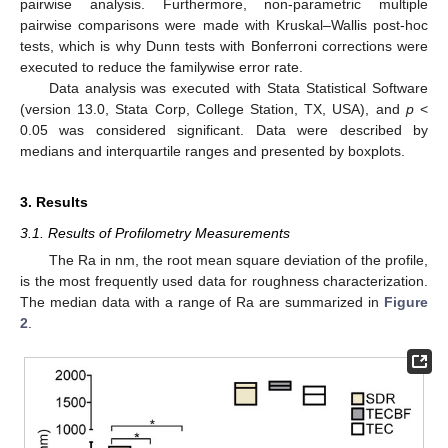
pairwise analysis. Furthermore, non-parametric multiple
pairwise comparisons were made with Kruskal–Wallis post-hoc
tests, which is why Dunn tests with Bonferroni corrections were
executed to reduce the familywise error rate.
Data analysis was executed with Stata Statistical Software
(version 13.0, Stata Corp, College Station, TX, USA), and
p
<
0.05 was considered significant. Data were described by
medians and interquartile ranges and presented by boxplots.
3. Results
3.1. Results of Profilometry Measurements
The Ra in nm, the root mean square deviation of the profile,
is the most frequently used data for roughness characterization.
The median data with a range of Ra are summarized in
Figure
2
.