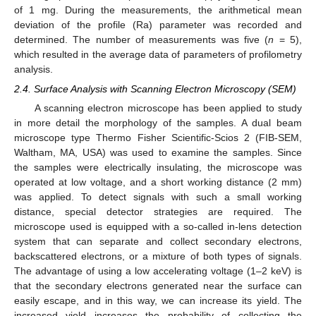
of 1 mg. During the measurements, the arithmetical mean
deviation of the profile (Ra) parameter was recorded and
determined. The number of measurements was five (
n
= 5),
which resulted in the average data of parameters of profilometry
analysis.
2.4. Surface Analysis with Scanning Electron Microscopy (SEM)
A scanning electron microscope has been applied to study
in more detail the morphology of the samples. A dual beam
microscope type Thermo Fisher Scientific-Scios 2 (FIB-SEM,
Waltham, MA, USA) was used to examine the samples. Since
the samples were electrically insulating, the microscope was
operated at low voltage, and a short working distance (2 mm)
was applied. To detect signals with such a small working
distance, special detector strategies are required. The
microscope used is equipped with a so-called in-lens detection
system that can separate and collect secondary electrons,
backscattered electrons, or a mixture of both types of signals.
The advantage of using a low accelerating voltage (1–2 keV) is
that the secondary electrons generated near the surface can
easily escape, and in this way, we can increase its yield. The
increased yield increases the probability of collecting the