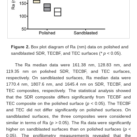
Figure 2.
Box plot diagram of Ra (nm) data on polished and
sandblasted SDR, TECBF, and TEC surfaces (*
p
< 0.05).
The Ra median data were 161.38 nm, 128.83 nm, and
119.35 nm on polished SDR, TECBF, and TEC surfaces,
respectively. On sandblasted surfaces, Ra median data were
1770.4 nm, 1807.6 nm, and 1645.4 nm on SDR, TECBF, and
TEC composites, respectively. The statistical analysis showed
that the SDR composite differs significantly from TECBF and
TEC composite on the polished surface (
p
< 0.05). The TECBF
and TEC did not differ significantly on polished surfaces. On
sandblasted surfaces, the three composites were considered
similar in terms of Ra (
p
˃ 0.05). The Ra data were significantly
higher on sandblasted surfaces than on polished surfaces (
p
<
0.05). The profilometry measurements revealed that the