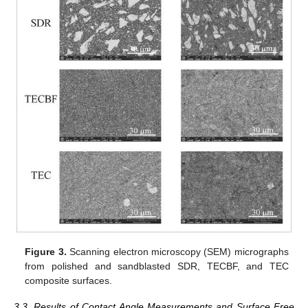
Figure 3.
Scanning electron microscopy (SEM) micrographs
from polished and sandblasted SDR, TECBF, and TEC
composite surfaces.
3.3. Results of Contact Angle Measurements and Surface Free