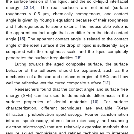
the surface tension of the liquid, and the solid–liquid interfacial
energy [
12
,
14
]. The real surfaces are not ideal (surface
roughness < 0.5 µm, chemically homogenous, and contact
angle is given by Young’s equation) because of their roughness
and heterogeneous to some extent. The measurable value is
the apparent contact angle that can differ from the ideal contact
angle [
15
]. The apparent contact angle is related to the contact
angle of the ideal surface if the drop of liquid is sufficiently large
compared with the roughness scale and the liquid completely
penetrates the surface irregularities [
15
].
Luting towards the aged composite surface, the surface
behavior of the adhesive should be explained, such as the
mechanism of adhesion and surface energies of RBCs and how
well the adhesive wet the cured composite surface [
12
].
Researchers found that the contact angle and surface free
energy (SFE) can be used to demonstrate differences in the
surface properties of dental materials [
16
]. For surface
characterization, different techniques are available (X-ray
diffraction, photoelectron spectroscopy, Fourier transformation
infrared spectroscopy, atomic force microscopy, and scanning
electron microscopy) that are relatively expensive methods that
require skilled technicians and refined techniques to interpret