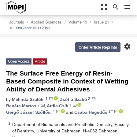
zoom_out_map
search
menu
Journals
Applied Sciences
Volume 13
Issue 21
10.3390/app132112061
settings
Order Article Reprints
Open Access
Article
The Surface Free Energy of Resin-
Based Composite in Context of Wetting
Ability of Dental Adhesives
1
2
by
Melinda Szalóki
,
Zsófia Szabó
,
2
3
Renáta Martos
,
Attila Csík
,
4
1,*
Gergő József Szőllősi
and
Csaba Hegedűs
1
Department of Biomaterials and Prosthetic Dentistry, Faculty
of Dentistry, University of Debrecen, H-4032 Debrecen,