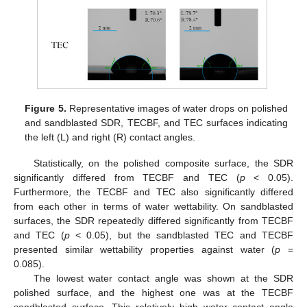
Figure 5.
Representative images of water drops on polished
and sandblasted SDR, TECBF, and TEC surfaces indicating
the left (L) and right (R) contact angles.
Statistically, on the polished composite surface, the SDR
significantly differed from TECBF and TEC (
p
< 0.05).
Furthermore, the TECBF and TEC also significantly differed
from each other in terms of water wettability. On sandblasted
surfaces, the SDR repeatedly differed significantly from TECBF
and TEC (
p
< 0.05), but the sandblasted TEC and TECBF
presented similar wettability properties against water (
p
=
0.085).
The lowest water contact angle was shown at the SDR
polished surface, and the highest one was at the TECBF
sandblasted surface. This relatively high water contact angle