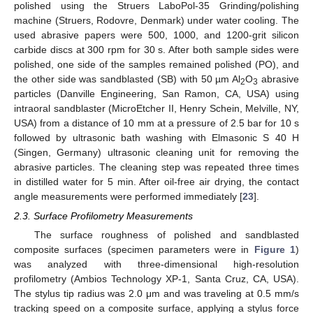
polished using the Struers LaboPol-35 Grinding/polishing
machine (Struers, Rodovre, Denmark) under water cooling. The
used abrasive papers were 500, 1000, and 1200-grit silicon
carbide discs at 300 rpm for 30 s. After both sample sides were
polished, one side of the samples remained polished (PO), and
the other side was sandblasted (SB) with 50 µm Al
O
abrasive
2
3
particles (Danville Engineering, San Ramon, CA, USA) using
intraoral sandblaster (MicroEtcher II, Henry Schein, Melville, NY,
USA) from a distance of 10 mm at a pressure of 2.5 bar for 10 s
followed by ultrasonic bath washing with Elmasonic S 40 H
(Singen, Germany) ultrasonic cleaning unit for removing the
abrasive particles. The cleaning step was repeated three times
in distilled water for 5 min. After oil-free air drying, the contact
angle measurements were performed immediately [
23
].
2.3. Surface Profilometry Measurements
The surface roughness of polished and sandblasted
composite surfaces (specimen parameters were in
Figure 1
)
was analyzed with three-dimensional high-resolution
profilometry (Ambios Technology XP-1, Santa Cruz, CA, USA).
The stylus tip radius was 2.0 μm and was traveling at 0.5 mm/s
tracking speed on a composite surface, applying a stylus force