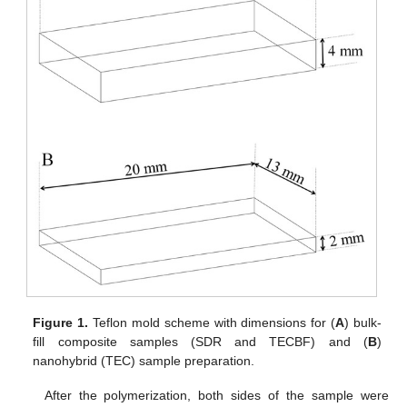
Figure 1.
Teflon mold scheme with dimensions for (
A
) bulk-
fill composite samples (SDR and TECBF) and (
B
)
nanohybrid (TEC) sample preparation.
After the polymerization, both sides of the sample were