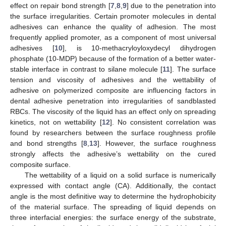
effect on repair bond strength [
7
,
8
,
9
] due to the penetration into
the surface irregularities. Certain promoter molecules in dental
adhesives can enhance the quality of adhesion. The most
frequently applied promoter, as a component of most universal
adhesives [
10
], is 10-methacryloyloxydecyl dihydrogen
phosphate (10-MDP) because of the formation of a better water-
stable interface in contrast to silane molecule [
11
]. The surface
tension and viscosity of adhesives and the wettability of
adhesive on polymerized composite are influencing factors in
dental adhesive penetration into irregularities of sandblasted
RBCs. The viscosity of the liquid has an effect only on spreading
kinetics, not on wettability [
12
]. No consistent correlation was
found by researchers between the surface roughness profile
and bond strengths [
8
,
13
]. However, the surface roughness
strongly affects the adhesive’s wettability on the cured
composite surface.
The wettability of a liquid on a solid surface is numerically
expressed with contact angle (CA). Additionally, the contact
angle is the most definitive way to determine the hydrophobicity
of the material surface. The spreading of liquid depends on
three interfacial energies: the surface energy of the substrate,