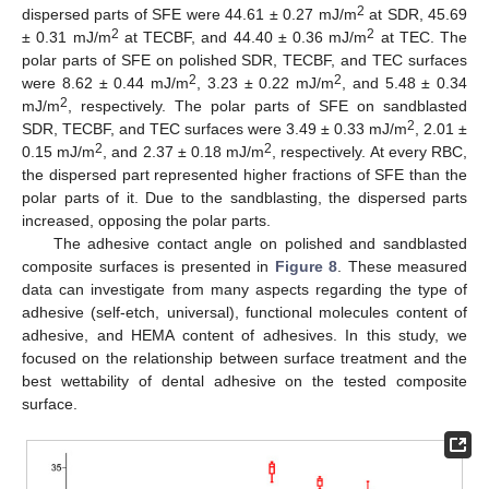
2
dispersed parts of SFE were 44.61 ± 0.27 mJ/m
at SDR, 45.69
2
2
± 0.31 mJ/m
at TECBF, and 44.40 ± 0.36 mJ/m
at TEC. The
polar parts of SFE on polished SDR, TECBF, and TEC surfaces
2
2
were 8.62 ± 0.44 mJ/m
, 3.23 ± 0.22 mJ/m
, and 5.48 ± 0.34
2
mJ/m
, respectively. The polar parts of SFE on sandblasted
2
SDR, TECBF, and TEC surfaces were 3.49 ± 0.33 mJ/m
, 2.01 ±
2
2
0.15 mJ/m
, and 2.37 ± 0.18 mJ/m
, respectively. At every RBC,
the dispersed part represented higher fractions of SFE than the
polar parts of it. Due to the sandblasting, the dispersed parts
increased, opposing the polar parts.
The adhesive contact angle on polished and sandblasted
composite surfaces is presented in
Figure 8
. These measured
data can investigate from many aspects regarding the type of
adhesive (self-etch, universal), functional molecules content of
adhesive, and HEMA content of adhesives. In this study, we
focused on the relationship between surface treatment and the
best wettability of dental adhesive on the tested composite
surface.