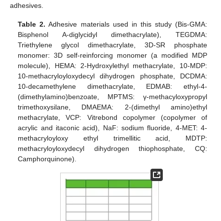
adhesives.
Table 2.
Adhesive materials used in this study (Bis-GMA:
Bisphenol A-diglycidyl dimethacrylate), TEGDMA:
Triethylene glycol dimethacrylate, 3D-SR phosphate
monomer: 3D self-reinforcing monomer (a modified MDP
molecule), HEMA: 2-Hydroxylethyl methacrylate, 10-MDP:
10-methacryloyloxydecyl dihydrogen phosphate, DCDMA:
10-decamethylene dimethacrylate, EDMAB: ethyl-4-
(dimethylamino)benzoate, MPTMS: γ-methacyloxypropyl
trimethoxysilane, DMAEMA: 2-(dimethyl amino)ethyl
methacrylate, VCP: Vitrebond copolymer (copolymer of
acrylic and itaconic acid), NaF: sodium fluoride, 4-MET: 4-
methacryloyloxy ethyl trimellitic acid, MDTP:
methacryloyloxydecyl dihydrogen thiophosphate, CQ:
Camphorquinone).