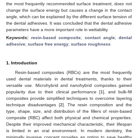
the most frequently recommended surface treatment, does not
change the surface energy but causes a change in the contact
angle, which can be explained by the different surface tension of
the dental adhesives. It was concluded that the dental adhesive
parameters have a more important role in wettability.
Keywords:
resin-based composite
;
contact angle
;
dental
adhesive
;
surface free energy
;
surface roughness
1. Introduction
Resin-based composites (RBCs) are the most frequently
used dental materials in dental treatments, thanks to their
versatile use. Microhybrid and nanohybrid composites gained
popularity due to their clinical performance [
1
], and bulk-fill
composites provide simplified techniques to overcome layering
technique disadvantages [
2
]. The resin composition and the
type, shape, size, and distribution of the fillers of resin-based
composite (RBC) affect both physical and chemical properties.
Despite their improved mechanical characteristic, their lifespan
is limited in an oral environment. In modern dentistry, the
minimally invasive concept provides an option to save healthy