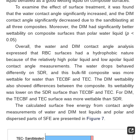
liquid behaved as a good wetting liquid on composite surfaces.
To examine the effect of surface treatment, it was found
that the water contact angle significantly increased, and the DIM
contact angle significantly decreased due to the sandblasting at
all three composites. Moreover, the DIM had significantly better
wettability on composite surfaces than polar water liquid (
p
<
0.05)
Overall, the water and DIM contact angle analysis
expressed that RBC surfaces had a hydrophobic nature
because of the relatively high polar liquid and low apolar liquid
contact angle measurements. The water drops behaved
differently on SDR, and this bulk-fill composite was more
wettable for water than TECBF and TEC. The DIM wettability
also showed differences between the composite. Its wettability
was lower on the SDR surface than TECBF and TEC. For DIM,
the TECBF and TEC surface was more wettable than SDR.
The calculated surface free energy from contact angle
measurements of water and DIM test liquids and polar and
dispersed parts of SFE are presented in
Figure 7
.