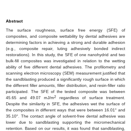
Abstract
The surface roughness, surface free energy (SFE) of
composites, and composite wettability by dental adhesives are
determining factors in achieving a strong and durable adhesion
(e.g., composite repair, luting adhesively bonded indirect
restorations). In this study, the SFE of one nanohydrid and two
bulk-fill composites was investigated in relation to the wetting
ability of five different dental adhesives. The profilometry and
scanning electron microscopy (SEM) measurement justified that
the sandblasting produced a significantly rough surface in which
the different filler amounts, filler distribution, and resin-filler ratio
participated. The SFE of the tested composite was between
2
45.65 and 49.07 mJ/m
regardless of surface treatment.
Despite the similarity in SFE, the adhesives wet the surface of
the composites in different ways that were between 16.01° and
35.10°. The contact angle of solvent-free dental adhesive was
lower due to sandblasting supporting the micromechanical
retention. Based on our results, it was found that sandblasting,