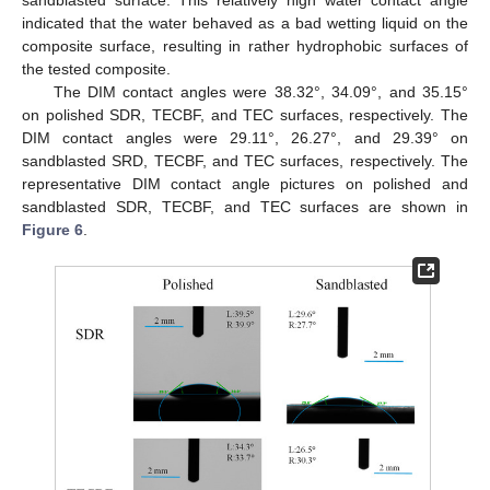
indicated that the water behaved as a bad wetting liquid on the
composite surface, resulting in rather hydrophobic surfaces of
the tested composite.
The DIM contact angles were 38.32°, 34.09°, and 35.15°
on polished SDR, TECBF, and TEC surfaces, respectively. The
DIM contact angles were 29.11°, 26.27°, and 29.39° on
sandblasted SRD, TECBF, and TEC surfaces, respectively. The
representative DIM contact angle pictures on polished and
sandblasted SDR, TECBF, and TEC surfaces are shown in
Figure 6
.