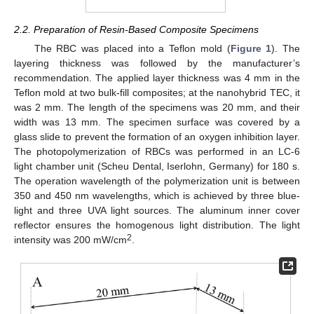
2.2. Preparation of Resin-Based Composite Specimens
The RBC was placed into a Teflon mold (
Figure 1
). The
layering thickness was followed by the manufacturer’s
recommendation. The applied layer thickness was 4 mm in the
Teflon mold at two bulk-fill composites; at the nanohybrid TEC, it
was 2 mm. The length of the specimens was 20 mm, and their
width was 13 mm. The specimen surface was covered by a
glass slide to prevent the formation of an oxygen inhibition layer.
The photopolymerization of RBCs was performed in an LC-6
light chamber unit (Scheu Dental, Iserlohn, Germany) for 180 s.
The operation wavelength of the polymerization unit is between
350 and 450 nm wavelengths, which is achieved by three blue-
light and three UVA light sources. The aluminum inner cover
reflector ensures the homogenous light distribution. The light
2
intensity was 200 mW/cm
.