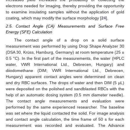
electrons needed for imaging, thereby providing the opportunity
to examine insulating samples without the application of gold
coating, which may modify the surface morphology [
24
].
2.5. Contact Angle (CA) Measurements and Surface Free
Energy (SFE) Calculation
The contact angle of a drop on a solid surface
measurement was performed by using Drop Shape Analyzer 30
(DSA 30, Krüss, Hamburg, Germany) at room temperature (25 ±
0.5 °C). In the first part of the measurements, the water (HPLC
water, VWR International Ltd., Debrecen, Hungary) and
diiodomethane (DIM; VWR International Ltd., Debrecen,
Hungary) apparent contact angles were determined on clean
and dry RBC surfaces. The drops of water and then DIM (5 µL)
were deposited on the polished and sandblasted RBCs with the
help of an automatic dosing system (0.5 mm diameter needle).
The contact angle measurements and evaluation were
performed by the same experienced researcher. The baseline
was set where the liquid contacted the solid. For image analysis
and contact angle calculation, the time frame of 50 s for each
measurement was recorded and evaluated. The Advance