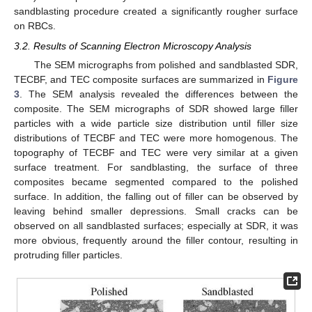
sandblasting procedure created a significantly rougher surface
on RBCs.
3.2. Results of Scanning Electron Microscopy Analysis
The SEM micrographs from polished and sandblasted SDR,
TECBF, and TEC composite surfaces are summarized in
Figure
3
. The SEM analysis revealed the differences between the
composite. The SEM micrographs of SDR showed large filler
particles with a wide particle size distribution until filler size
distributions of TECBF and TEC were more homogenous. The
topography of TECBF and TEC were very similar at a given
surface treatment. For sandblasting, the surface of three
composites became segmented compared to the polished
surface. In addition, the falling out of filler can be observed by
leaving behind smaller depressions. Small cracks can be
observed on all sandblasted surfaces; especially at SDR, it was
more obvious, frequently around the filler contour, resulting in
protruding filler particles.