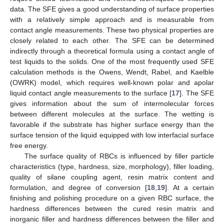
data. The SFE gives a good understanding of surface properties
with a relatively simple approach and is measurable from
contact angle measurements. These two physical properties are
closely related to each other. The SFE can be determined
indirectly through a theoretical formula using a contact angle of
test liquids to the solids. One of the most frequently used SFE
calculation methods is the Owens, Wendt, Rabel, and Kaelble
(OWRK) model, which requires well-known polar and apolar
liquid contact angle measurements to the surface [
17
]. The SFE
gives information about the sum of intermolecular forces
between different molecules at the surface. The wetting is
favorable if the substrate has higher surface energy than the
surface tension of the liquid equipped with low interfacial surface
free energy.
The surface quality of RBCs is influenced by filler particle
characteristics (type, hardness, size, morphology), filler loading,
quality of silane coupling agent, resin matrix content and
formulation, and degree of conversion [
18
,
19
]. At a certain
finishing and polishing procedure on a given RBC surface, the
hardness differences between the cured resin matrix and
inorganic filler and hardness differences between the filler and