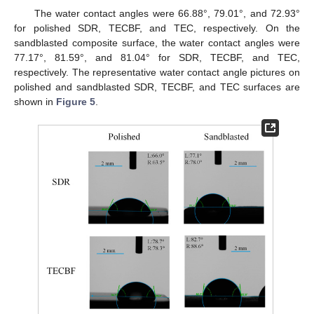
The water contact angles were 66.88°, 79.01°, and 72.93°
for polished SDR, TECBF, and TEC, respectively. On the
sandblasted composite surface, the water contact angles were
77.17°, 81.59°, and 81.04° for SDR, TECBF, and TEC,
respectively. The representative water contact angle pictures on
polished and sandblasted SDR, TECBF, and TEC surfaces are
shown in
Figure 5
.