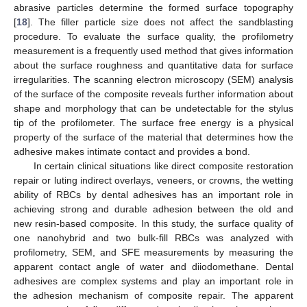
abrasive particles determine the formed surface topography
[
18
]. The filler particle size does not affect the sandblasting
procedure. To evaluate the surface quality, the profilometry
measurement is a frequently used method that gives information
about the surface roughness and quantitative data for surface
irregularities. The scanning electron microscopy (SEM) analysis
of the surface of the composite reveals further information about
shape and morphology that can be undetectable for the stylus
tip of the profilometer. The surface free energy is a physical
property of the surface of the material that determines how the
adhesive makes intimate contact and provides a bond.
In certain clinical situations like direct composite restoration
repair or luting indirect overlays, veneers, or crowns, the wetting
ability of RBCs by dental adhesives has an important role in
achieving strong and durable adhesion between the old and
new resin-based composite. In this study, the surface quality of
one nanohybrid and two bulk-fill RBCs was analyzed with
profilometry, SEM, and SFE measurements by measuring the
apparent contact angle of water and diiodomethane. Dental
adhesives are complex systems and play an important role in
the adhesion mechanism of composite repair. The apparent