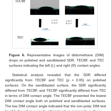
Figure 6.
Representative images of diidomethane (DIM)
drops on polished and sandblasted SDR, TECBF, and TEC
surfaces indicating the left (L) and right (R) contact angles.
Statistical analysis revealed that the SDR differed
significantly from TECBF and TEC (
p
< 0.05) on polished
surfaces. On the sandblasted surface, the SDR significantly
differed from TECBF, and TECBF significantly differed from TEC
in terms of DIM contact angle. The TECBF presented the lowest
DIM contact angle both on polished and sandblasted surfaces.
The low DIM contact angle indicated that the non-polar DIM test