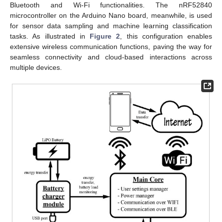
Bluetooth and Wi-Fi functionalities. The nRF52840
microcontroller on the Arduino Nano board, meanwhile, is used
for sensor data sampling and machine learning classification
tasks. As illustrated in
Figure 2
, this configuration enables
extensive wireless communication functions, paving the way for
seamless connectivity and cloud-based interactions across
multiple devices.