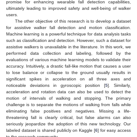
promise for enhancing wearable fall detection capabilities,
ultimately leading to improved safety and well-being of walker
users.
The other objective of this research is to develop a dataset
for assistive walker fall detection and motion classification.
Machine learning is a powerful technique for data analysis tasks
such as classification and detection. However, such a dataset for
assistive walkers is unavailable in the literature. In this work, we
performed data collection and labeling, followed by the
evaluations of various machine learning models to validate their
accuracy. Intuitively, a drastic fall-like motion that causes a user
to lose balance or collapse to the ground usually results in
significant spikes in acceleration on all three axes and
noticeable deviations in gyroscopic position [
5
]. Similarly,
acceleration and rotation data can also be used to detect the
motion of intervals of walking and stopping. The primary
challenge is to separate the motions of walking from falls while
eliminating false positives and negatives. Missing a life-
threatening fall is clearly critical, but false alarms can also
seriously jeopardize the adoption of this new technology. Our
labeled dataset is shared publicly on Kaggle [
6
] for easy access
to the research community.