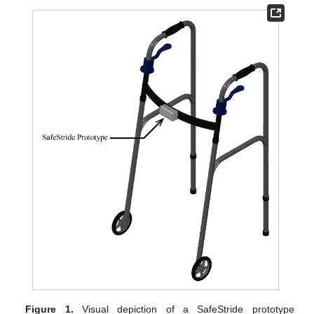
Figure 1.
Visual depiction of a SafeStride prototype