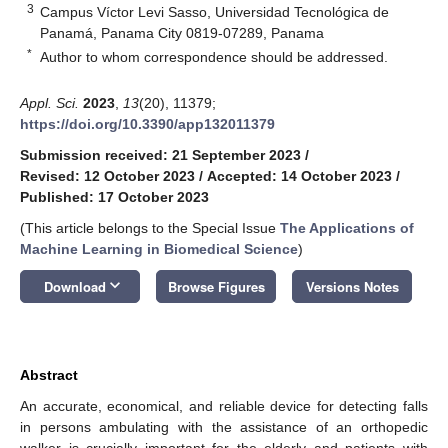
3
Campus Víctor Levi Sasso, Universidad Tecnológica de
Panamá, Panama City 0819-07289, Panama
*
Author to whom correspondence should be addressed.
Appl. Sci.
2023
,
13
(20), 11379;
https://doi.org/10.3390/app132011379
Submission received: 21 September 2023
/
Revised: 12 October 2023
/
Accepted: 14 October 2023
/
Published: 17 October 2023
(This article belongs to the Special Issue
The Applications of
Machine Learning in Biomedical Science
)
keyboard_arrow_down
Download
Browse Figures
Versions Notes
Abstract
An accurate, economical, and reliable device for detecting falls
in persons ambulating with the assistance of an orthopedic
walker is crucially important for the elderly and patients with