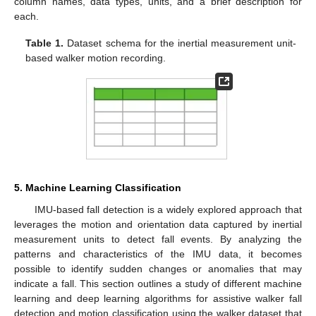
column names, data types, units, and a brief description for
each.
Table 1.
Dataset schema for the inertial measurement unit-
based walker motion recording.
5. Machine Learning Classification
IMU-based fall detection is a widely explored approach that
leverages the motion and orientation data captured by inertial
measurement units to detect fall events. By analyzing the
patterns and characteristics of the IMU data, it becomes
possible to identify sudden changes or anomalies that may
indicate a fall. This section outlines a study of different machine
learning and deep learning algorithms for assistive walker fall
detection and motion classification using the walker dataset that