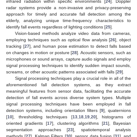
infrared radiation within specific environments [
24
]. Doppler
radar systems provide a non-invasive and privacy-preserving
approach for timely and accurate fall detection among the
elderly, analyzing unique time-frequency characteristics to
identify fall events regardless of lighting conditions [
25
].
Vision-based methods analyze video data from cameras,
employing techniques such as optical flow analysis [
26
], object
tracking [
27
], and human pose estimation to detect falls based
on changes in motion or posture [
28
]. Acoustic sensors, such as
microphones or sound arrays, capture audio signals and employ
signal processing techniques to identify sudden impact sounds,
screams, or other acoustic patterns associated with falls [
29
].
Signal processing techniques play a crucial role in all of the
aforementioned fall detection systems, as they extract
meaningful features from sensor data, facilitating the accurate
detection of fall events across diverse system types. Multiple
signal processing techniques have been employed in fall
detection systems, including orientation filters [
9
], quaternions
[
10
], thresholding techniques [
13
,
18
,
19
,
20
], histograms of
oriented gradients [
17
], clustering algorithms [
21
], Bayesian
segmentation approaches [
23
], spatiotemporal analysis
methods [
27
], Kalman Filters [
30
], sensor data fusion [
31
], and