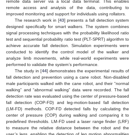
remote data server via a local data terminal. This enables
remote access and analysis of the data, contributing to
improved monitoring and support for individuals using rollators.
The research work in [
43
] presents a fall detection system
designed specifically for smart walkers. The system combines
signal processing techniques with the probability likelihood ratio
test and sequential probability ratio test (PLT-SPRT) algorithm to
achieve accurate fall detection. Simulation experiments were
conducted to identify the control model of the walker and
analyze limb movements, while real-world experiments were
performed to validate the system’s performance.
The study in [
44
] demonstrates the experimental results of
fall detection and prevention using a cane robot. Non-disabled
male participants walked with the cane robot, and their “normal
walking” and “abnormal walking” data were recorded. The fall
detection rate was evaluated using the center of pressure-based
fall detection (COP-FD) and leg-motion-based fall detection
(LM-FD) methods. COP-FD detected falls by calculating the
center of pressure (COP) during walking and comparing it to
predefined thresholds. LM-FD used a laser range finder (LRF)
to measure the relative distance between the robot and the
user’s legs, enabling the detection of leg motion abnormalities