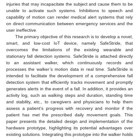
injuries that may incapacitate the subject and cause them to be
unable to activate such systems. Inhibitions to speech and
capability of motion can render medical alert systems that rely
on direct communication between emergency services and the
user ineffective.
The primary objective of this research is to develop a novel,
smart, and low-cost IoT device, namely SafeStride, that
overcomes the limitations of the existing wearable and
stationary fall detection systems. SafeStride is attached directly
to an assistant walker, which continuously records and
processes the walker’s motion data in real time. SafeStride is
intended to facilitate the development of a comprehensive fall
detection system that efficiently tracks movement and promptly
generates alerts in the event of a fall. In addition, it provides an
activity log, such as walking steps and duration, standing time
and stability, etc., to caregivers and physicians to help them
assess a patient’s progress with recovery and monitor if the
patient has met the prescribed daily movement goals. This
paper presents the detailed design and implementation of the
hardware prototype, highlighting its potential advantages over
existing solutions. Integrating this prototype into the walker holds