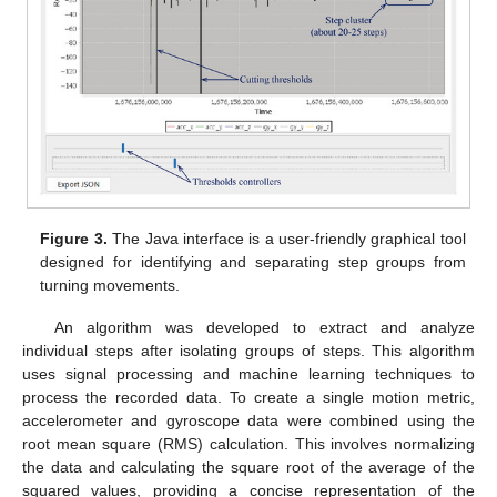
Figure 3.
The Java interface is a user-friendly graphical tool
designed for identifying and separating step groups from
turning movements.
An algorithm was developed to extract and analyze
individual steps after isolating groups of steps. This algorithm
uses signal processing and machine learning techniques to
process the recorded data. To create a single motion metric,
accelerometer and gyroscope data were combined using the
root mean square (RMS) calculation. This involves normalizing
the data and calculating the square root of the average of the
squared values, providing a concise representation of the