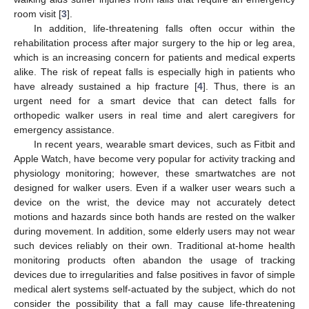
room visit [
3
].
In addition, life-threatening falls often occur within the
rehabilitation process after major surgery to the hip or leg area,
which is an increasing concern for patients and medical experts
alike. The risk of repeat falls is especially high in patients who
have already sustained a hip fracture [
4
]. Thus, there is an
urgent need for a smart device that can detect falls for
orthopedic walker users in real time and alert caregivers for
emergency assistance.
In recent years, wearable smart devices, such as Fitbit and
Apple Watch, have become very popular for activity tracking and
physiology monitoring; however, these smartwatches are not
designed for walker users. Even if a walker user wears such a
device on the wrist, the device may not accurately detect
motions and hazards since both hands are rested on the walker
during movement. In addition, some elderly users may not wear
such devices reliably on their own. Traditional at-home health
monitoring products often abandon the usage of tracking
devices due to irregularities and false positives in favor of simple
medical alert systems self-actuated by the subject, which do not
consider the possibility that a fall may cause life-threatening