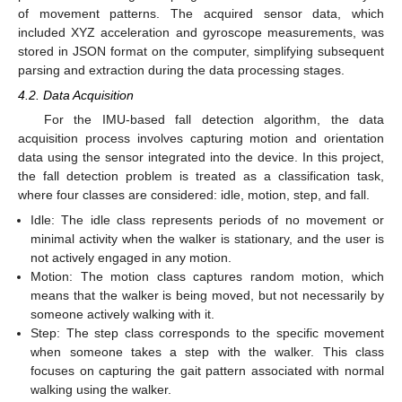
of movement patterns. The acquired sensor data, which
included XYZ acceleration and gyroscope measurements, was
stored in JSON format on the computer, simplifying subsequent
parsing and extraction during the data processing stages.
4.2. Data Acquisition
For the IMU-based fall detection algorithm, the data
acquisition process involves capturing motion and orientation
data using the sensor integrated into the device. In this project,
the fall detection problem is treated as a classification task,
where four classes are considered: idle, motion, step, and fall.
Idle: The idle class represents periods of no movement or
minimal activity when the walker is stationary, and the user is
not actively engaged in any motion.
Motion: The motion class captures random motion, which
means that the walker is being moved, but not necessarily by
someone actively walking with it.
Step: The step class corresponds to the specific movement
when someone takes a step with the walker. This class
focuses on capturing the gait pattern associated with normal
walking using the walker.