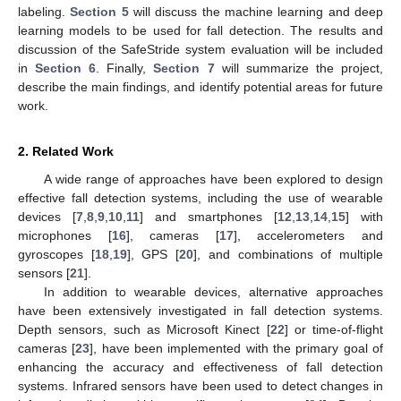
labeling.
Section 5
will discuss the machine learning and deep
learning models to be used for fall detection. The results and
discussion of the SafeStride system evaluation will be included
in
Section 6
. Finally,
Section 7
will summarize the project,
describe the main findings, and identify potential areas for future
work.
2. Related Work
A wide range of approaches have been explored to design
effective fall detection systems, including the use of wearable
devices [
7
,
8
,
9
,
10
,
11
] and smartphones [
12
,
13
,
14
,
15
] with
microphones [
16
], cameras [
17
], accelerometers and
gyroscopes [
18
,
19
], GPS [
20
], and combinations of multiple
sensors [
21
].
In addition to wearable devices, alternative approaches
have been extensively investigated in fall detection systems.
Depth sensors, such as Microsoft Kinect [
22
] or time-of-flight
cameras [
23
], have been implemented with the primary goal of
enhancing the accuracy and effectiveness of fall detection
systems. Infrared sensors have been used to detect changes in