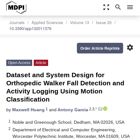
zoom_out_map
search
menu
Journals
Applied Sciences
Volume 13
Issue 20
10.3390/app132011379
settings
Order Article Reprints
Open Access
Article
Dataset and System Design for
Orthopedic Walker Fall Detection and
Activity Logging Using Motion
Classification
1
2,3,*
by
Maxwell Huang
and
Antony Garcia
1
Noble and Greenough School, Dedham, MA 02026, USA
2
Department of Electrical and Computer Engineering,
Worcester Polytechnic Institute, Worcester, MA 01609, USA