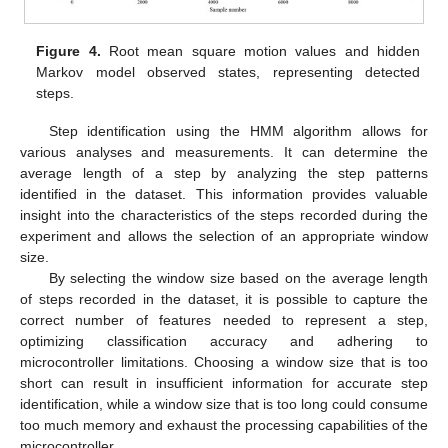
Figure 4.
Root mean square motion values and hidden
Markov model observed states, representing detected
steps.
Step identification using the HMM algorithm allows for
various analyses and measurements. It can determine the
average length of a step by analyzing the step patterns
identified in the dataset. This information provides valuable
insight into the characteristics of the steps recorded during the
experiment and allows the selection of an appropriate window
size.
By selecting the window size based on the average length
of steps recorded in the dataset, it is possible to capture the
correct number of features needed to represent a step,
optimizing classification accuracy and adhering to
microcontroller limitations. Choosing a window size that is too
short can result in insufficient information for accurate step
identification, while a window size that is too long could consume
too much memory and exhaust the processing capabilities of the
microcontroller.