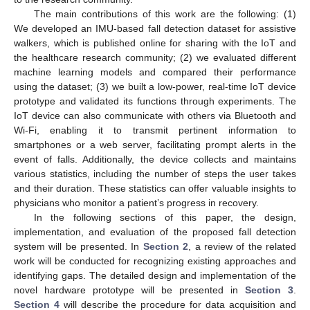
The main contributions of this work are the following: (1)
We developed an IMU-based fall detection dataset for assistive
walkers, which is published online for sharing with the IoT and
the healthcare research community; (2) we evaluated different
machine learning models and compared their performance
using the dataset; (3) we built a low-power, real-time IoT device
prototype and validated its functions through experiments. The
IoT device can also communicate with others via Bluetooth and
Wi-Fi, enabling it to transmit pertinent information to
smartphones or a web server, facilitating prompt alerts in the
event of falls. Additionally, the device collects and maintains
various statistics, including the number of steps the user takes
and their duration. These statistics can offer valuable insights to
physicians who monitor a patient’s progress in recovery.
In the following sections of this paper, the design,
implementation, and evaluation of the proposed fall detection
system will be presented. In
Section 2
, a review of the related
work will be conducted for recognizing existing approaches and
identifying gaps. The detailed design and implementation of the
novel hardware prototype will be presented in
Section 3
.
Section 4
will describe the procedure for data acquisition and