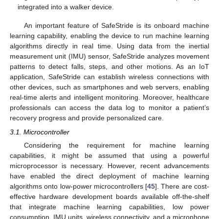
integrated into a walker device.
An important feature of SafeStride is its onboard machine
learning capability, enabling the device to run machine learning
algorithms directly in real time. Using data from the inertial
measurement unit (IMU) sensor, SafeStride analyzes movement
patterns to detect falls, steps, and other motions. As an IoT
application, SafeStride can establish wireless connections with
other devices, such as smartphones and web servers, enabling
real-time alerts and intelligent monitoring. Moreover, healthcare
professionals can access the data log to monitor a patient’s
recovery progress and provide personalized care.
3.1. Microcontroller
Considering the requirement for machine learning
capabilities, it might be assumed that using a powerful
microprocessor is necessary. However, recent advancements
have enabled the direct deployment of machine learning
algorithms onto low-power microcontrollers [
45
]. There are cost-
effective hardware development boards available off-the-shelf
that integrate machine learning capabilities, low power
consumption, IMU units, wireless connectivity, and a microphone