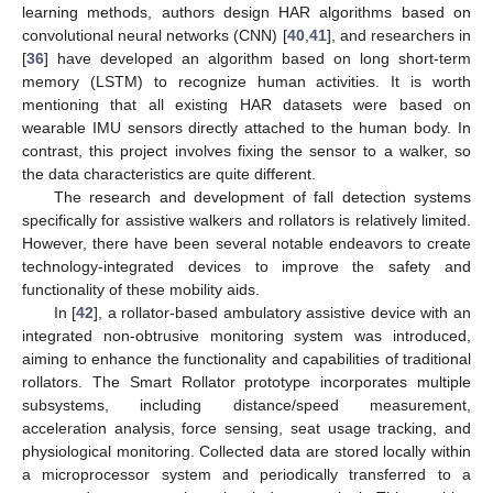
learning methods, authors design HAR algorithms based on
convolutional neural networks (CNN) [
40
,
41
], and researchers in
[
36
] have developed an algorithm based on long short-term
memory (LSTM) to recognize human activities. It is worth
mentioning that all existing HAR datasets were based on
wearable IMU sensors directly attached to the human body. In
contrast, this project involves fixing the sensor to a walker, so
the data characteristics are quite different.
The research and development of fall detection systems
specifically for assistive walkers and rollators is relatively limited.
However, there have been several notable endeavors to create
technology-integrated devices to improve the safety and
functionality of these mobility aids.
In [
42
], a rollator-based ambulatory assistive device with an
integrated non-obtrusive monitoring system was introduced,
aiming to enhance the functionality and capabilities of traditional
rollators. The Smart Rollator prototype incorporates multiple
subsystems, including distance/speed measurement,
acceleration analysis, force sensing, seat usage tracking, and
physiological monitoring. Collected data are stored locally within
a microprocessor system and periodically transferred to a