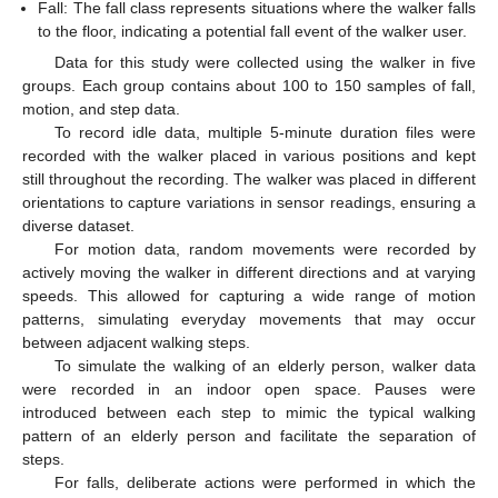
Fall: The fall class represents situations where the walker falls
to the floor, indicating a potential fall event of the walker user.
Data for this study were collected using the walker in five
groups. Each group contains about 100 to 150 samples of fall,
motion, and step data.
To record idle data, multiple 5-minute duration files were
recorded with the walker placed in various positions and kept
still throughout the recording. The walker was placed in different
orientations to capture variations in sensor readings, ensuring a
diverse dataset.
For motion data, random movements were recorded by
actively moving the walker in different directions and at varying
speeds. This allowed for capturing a wide range of motion
patterns, simulating everyday movements that may occur
between adjacent walking steps.
To simulate the walking of an elderly person, walker data
were recorded in an indoor open space. Pauses were
introduced between each step to mimic the typical walking
pattern of an elderly person and facilitate the separation of
steps.
For falls, deliberate actions were performed in which the