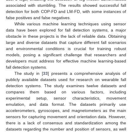
associated with stumbling. The results showed successful fall
detection for both COP-FD and LM-FD, with some instances of
false positives and false negatives.
While various machine learning techniques using sensor
data have been explored for fall detection systems, a major
obstacle in these projects is the lack of reliable data. Obtaining
large and diverse datasets that capture different fall scenarios
and environmental conditions is crucial for training robust
models, posing a significant challenge that researchers and
developers must address for effective machine learning-based
fall detection systems.
The study in [
33
] presents a comprehensive analysis of
publicly available datasets used for research on wearable fall
detection systems. The study examines twelve datasets and
compares them based on various factors, including
experimental setup, sensor characteristics, movement
emulation, and data format. The datasets primarily use
accelerometers, gyroscopes, and magnetometers as the main
sensors for capturing movement and orientation data. However,
there is a lack of consensus and standardization among the
datasets regarding the number and position of sensors, as well