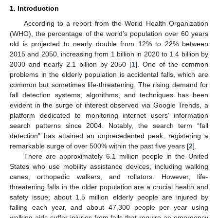
1. Introduction
According to a report from the World Health Organization
(WHO), the percentage of the world’s population over 60 years
old is projected to nearly double from 12% to 22% between
2015 and 2050, increasing from 1 billion in 2020 to 1.4 billion by
2030 and nearly 2.1 billion by 2050 [
1
]. One of the common
problems in the elderly population is accidental falls, which are
common but sometimes life-threatening. The rising demand for
fall detection systems, algorithms, and techniques has been
evident in the surge of interest observed via Google Trends, a
platform dedicated to monitoring internet users’ information
search patterns since 2004. Notably, the search term “fall
detection” has attained an unprecedented peak, registering a
remarkable surge of over 500% within the past five years [
2
].
There are approximately 6.1 million people in the United
States who use mobility assistance devices, including walking
canes, orthopedic walkers, and rollators. However, life-
threatening falls in the older population are a crucial health and
safety issue; about 1.5 million elderly people are injured by
falling each year, and about 47,300 people per year using
walking aids suffer injuries from falls that require an emergency