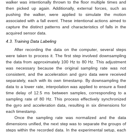
walker was intentionally thrown to the floor multiple times and
then picked up again. Additionally, external forces, such as
pushing the walker, were applied to simulate the motion
associated with a fall event. These intentional actions aimed to
capture the distinct patterns and characteristics of falls in the
acquired sensor data.
4.3. Training Data Labeling
After recording the data on the computer, several steps
were taken to process it. The first step involved downsampling
the data from approximately 100 Hz to 80 Hz. This adjustment
was necessary because the original sampling rate was not
consistent, and the acceleration and gyro data were received
separately, each with its own timestamp. By downsampling the
data to a lower rate, interpolation was applied to ensure a fixed
time delay of 12.5 ms between samples, corresponding to a
sampling rate of 80 Hz. This process effectively synchronized
the gyro and acceleration data, resulting in six dimensions for
each timestamp.
Once the sampling rate was normalized and the data
dimensions unified, the next step was to separate the groups of
steps within the recorded data. In the experimental setup, each