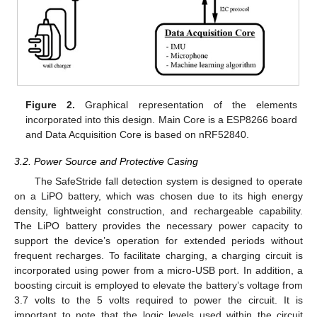
Figure 2.
Graphical representation of the elements
incorporated into this design. Main Core is a ESP8266 board
and Data Acquisition Core is based on nRF52840.
3.2. Power Source and Protective Casing
The SafeStride fall detection system is designed to operate
on a LiPO battery, which was chosen due to its high energy
density, lightweight construction, and rechargeable capability.
The LiPO battery provides the necessary power capacity to
support the device’s operation for extended periods without
frequent recharges. To facilitate charging, a charging circuit is
incorporated using power from a micro-USB port. In addition, a
boosting circuit is employed to elevate the battery’s voltage from
3.7 volts to the 5 volts required to power the circuit. It is
important to note that the logic levels used within the circuit