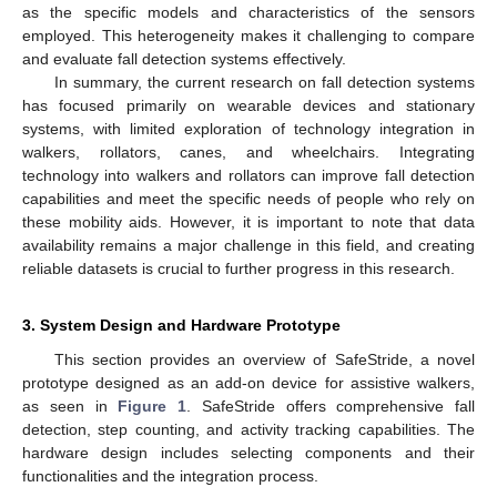
as the specific models and characteristics of the sensors
employed. This heterogeneity makes it challenging to compare
and evaluate fall detection systems effectively.
In summary, the current research on fall detection systems
has focused primarily on wearable devices and stationary
systems, with limited exploration of technology integration in
walkers, rollators, canes, and wheelchairs. Integrating
technology into walkers and rollators can improve fall detection
capabilities and meet the specific needs of people who rely on
these mobility aids. However, it is important to note that data
availability remains a major challenge in this field, and creating
reliable datasets is crucial to further progress in this research.
3. System Design and Hardware Prototype
This section provides an overview of SafeStride, a novel
prototype designed as an add-on device for assistive walkers,
as seen in
Figure 1
. SafeStride offers comprehensive fall
detection, step counting, and activity tracking capabilities. The
hardware design includes selecting components and their
functionalities and the integration process.