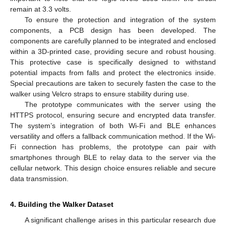
remain at 3.3 volts.
To ensure the protection and integration of the system
components, a PCB design has been developed. The
components are carefully planned to be integrated and enclosed
within a 3D-printed case, providing secure and robust housing.
This protective case is specifically designed to withstand
potential impacts from falls and protect the electronics inside.
Special precautions are taken to securely fasten the case to the
walker using Velcro straps to ensure stability during use.
The prototype communicates with the server using the
HTTPS protocol, ensuring secure and encrypted data transfer.
The system’s integration of both Wi-Fi and BLE enhances
versatility and offers a fallback communication method. If the Wi-
Fi connection has problems, the prototype can pair with
smartphones through BLE to relay data to the server via the
cellular network. This design choice ensures reliable and secure
data transmission.
4. Building the Walker Dataset
A significant challenge arises in this particular research due