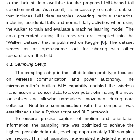
to the lack of data available for the proposed IMU-based fall
detection method. As a result, it is necessary to create a dataset
that includes IMU data samples, covering various scenarios,
including accidental falls and normal daily activities when using
the walker, to train and evaluate a machine learning model. The
data generated during this research are compiled into the
“Walker Dataset” that is published on Kaggle [
6
]. The dataset
serves as an open-source tool for sharing with other
researchers in this field.
4.1. Sampling Setup
The sampling setup in the fall detection prototype focused
on wireless communication and power autonomy. The
microcontroller’s built-in BLE capability enabled the wireless
transmission of sensor data to a computer, eliminating the need
for cables and allowing unrestricted movement during data
collection. Real-time communication with the computer was
established using a Python script and BLE protocols.
To ensure precise capture of motion and orientation
information, the sampling rate was optimized to achieve the
highest possible data rate, reaching approximately 100 samples
per second. This high sampling rate enabled a detailed analysis