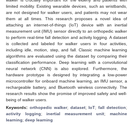
limited mobility. Existing wearable devices, such as wristbands,
are not designed for walker users, and patients may not wear
them at all times. This research proposes a novel idea of
attaching an internet-of-things (IoT) device with an inertial
measurement unit (IMU) sensor directly to an orthopedic walker
to perform real-time fall detection and activity logging. A dataset
is collected and labeled for walker users in four activities,
including idle, motion, step, and fall. Classic machine learning
algorithms are evaluated using the dataset by comparing their
classification performance. Deep learning with a convolutional
neural network (CNN) is also explored. Furthermore, the
hardware prototype is designed by integrating a low-power
microcontroller for onboard machine learning, an IMU sensor, a
rechargeable battery, and Bluetooth wireless connectivity. The
research results show the promise of improved safety and well-
being of walker users.
Keywords:
orthopedic walker
;
dataset
;
IoT
;
fall detection
;
activity logging
;
inertial measurement unit
;
machine
learning
;
deep learning