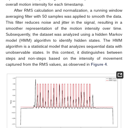
overall motion intensity for each timestamp.
After RMS calculation and normalization, a running window
averaging filter with 50 samples was applied to smooth the data.
This filter reduces noise and jitter in the signal, resulting in a
smoother representation of the motion intensity over time.
Subsequently, the dataset was analyzed using a hidden Markov
model (HMM) algorithm to identify hidden states. The HMM
algorithm is a statistical model that analyzes sequential data with
unobservable states. In this context, it distinguishes between
steps and non-steps based on the intensity of movement
captured from the RMS values, as observed in
Figure 4
.