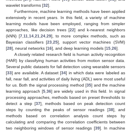
wavelet transforms [
32
].
Furthermore, machine learning methods have been applied
extensively in recent years. In this field, a variety of machine
learning models have been employed, ranging from simpler
approaches, like decision trees [
22
] and k-nearest neighbors
(kNN) [
7
,
11
,
14
,
21
,
24
,
29
], to more complex methods, such as
Bayesian classifiers [
23
,
25
], support vector machines (SVM)
[
28
], neural networks [
16
], and deep learning models [
15
,
26
].
A closely related research field is human activity recognition
(HAR) by classifying human activities from motion sensor data.
Several public datasets for fall detection using wearable sensors
[
33
] are available. A dataset [
34
] in which data were labeled as
fall, near fall, and activities of daily living (ADL) were most useful
for us. Both the signal processing method [
35
] and the machine
learning approach [
5
,
36
] are widely used in this field. In signal
processing approaches, methods based on preset thresholds to
detect a step [
37
], methods based on peak detection count
steps by counting the peaks of sensor readings [
38
], and
methods based on correlation analysis count steps by
calculating and comparing the correlation coefficients between
two neighboring windows of sensor readings [
39
]. In machine