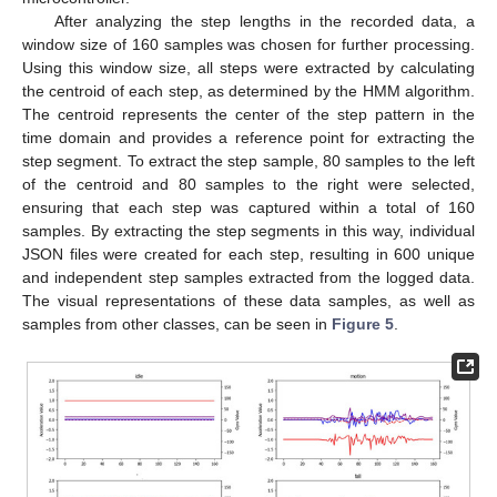
After analyzing the step lengths in the recorded data, a
window size of 160 samples was chosen for further processing.
Using this window size, all steps were extracted by calculating
the centroid of each step, as determined by the HMM algorithm.
The centroid represents the center of the step pattern in the
time domain and provides a reference point for extracting the
step segment. To extract the step sample, 80 samples to the left
of the centroid and 80 samples to the right were selected,
ensuring that each step was captured within a total of 160
samples. By extracting the step segments in this way, individual
JSON files were created for each step, resulting in 600 unique
and independent step samples extracted from the logged data.
The visual representations of these data samples, as well as
samples from other classes, can be seen in
Figure 5
.