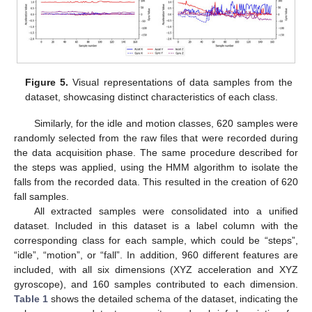
Figure 5.
Visual representations of data samples from the
dataset, showcasing distinct characteristics of each class.
Similarly, for the idle and motion classes, 620 samples were
randomly selected from the raw files that were recorded during
the data acquisition phase. The same procedure described for
the steps was applied, using the HMM algorithm to isolate the
falls from the recorded data. This resulted in the creation of 620
fall samples.
All extracted samples were consolidated into a unified
dataset. Included in this dataset is a label column with the
corresponding class for each sample, which could be “steps”,
“idle”, “motion”, or “fall”. In addition, 960 different features are
included, with all six dimensions (XYZ acceleration and XYZ
gyroscope), and 160 samples contributed to each dimension.
Table 1
shows the detailed schema of the dataset, indicating the