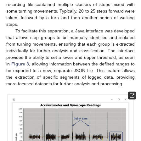
recording file contained multiple clusters of steps mixed with
some turning movements. Typically, 20 to 25 steps forward were
taken, followed by a turn and then another series of walking
steps.
To facilitate this separation, a Java interface was developed
that allows step groups to be manually identified and isolated
from turning movements, ensuring that each group is extracted
individually for further analysis and classification. The interface
provides the ability to set a lower and upper threshold, as seen
in
Figure 3
, allowing information between the defined ranges to
be exported to a new, separate JSON file. This feature allows
the extraction of specific segments of logged data, providing
more focused datasets for further analysis and processing.