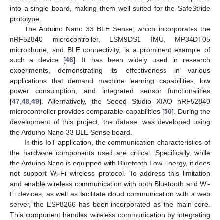
into a single board, making them well suited for the SafeStride
prototype.
The Arduino Nano 33 BLE Sense, which incorporates the
nRF52840 microcontroller, LSM9DS1 IMU, MP34DT05
microphone, and BLE connectivity, is a prominent example of
such a device [
46
]. It has been widely used in research
experiments, demonstrating its effectiveness in various
applications that demand machine learning capabilities, low
power consumption, and integrated sensor functionalities
[
47
,
48
,
49
]. Alternatively, the Seeed Studio XIAO nRF52840
microcontroller provides comparable capabilities [
50
]. During the
development of this project, the dataset was developed using
the Arduino Nano 33 BLE Sense board.
In this IoT application, the communication characteristics of
the hardware components used are critical. Specifically, while
the Arduino Nano is equipped with Bluetooth Low Energy, it does
not support Wi-Fi wireless protocol. To address this limitation
and enable wireless communication with both Bluetooth and Wi-
Fi devices, as well as facilitate cloud communication with a web
server, the ESP8266 has been incorporated as the main core.
This component handles wireless communication by integrating