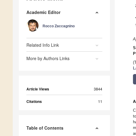
Academic Editor
Rocco Zaccagnino
A
Related Info Link
S
P
More by Authors Links
(
L
Article Views
3844
Citations
11
A
C
t
h
Table of Contents
m
a