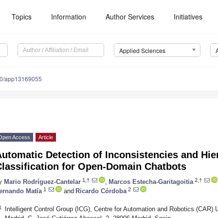
Topics
Information
Author Services
Initiatives
Applied Sciences
90/app13169055
Open Access
Article
utomatic Detection of Inconsistencies and Hie
Classification for Open-Domain Chatbots
1,†
2,†
y
Mario Rodríguez-Cantelar
,
Marcos Estecha-Garitagoitia
1
2
ernando Matía
and
Ricardo Córdoba
1
Intelligent Control Group (ICG), Centre for Automation and Robotics (CAR)