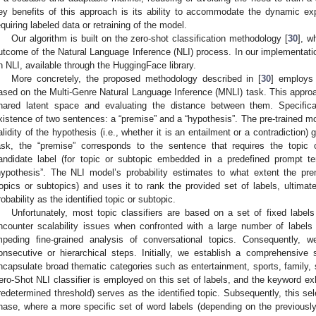
ey benefits of this approach is its ability to accommodate the dynamic ex
equiring labeled data or retraining of the model.
Our algorithm is built on the zero-shot classification methodology [
30
], w
utcome of the Natural Language Inference (NLI) process. In our implementatio
n NLI, available through the HuggingFace library.
More concretely, the proposed methodology described in [
30
] employs 
ased on the Multi-Genre Natural Language Inference (MNLI) task. This appr
hared latent space and evaluating the distance between them. Specific
xistence of two sentences: a “premise” and a “hypothesis”. The pre-trained mo
alidity of the hypothesis (i.e., whether it is an entailment or a contradiction)
ask, the “premise” corresponds to the sentence that requires the topic o
andidate label (for topic or subtopic embedded in a predefined prompt t
hypothesis”. The NLI model’s probability estimates to what extent the prem
topics or subtopics) and uses it to rank the provided set of labels, ultimate
robability as the identified topic or subtopic.
Unfortunately, most topic classifiers are based on a set of fixed labels
ncounter scalability issues when confronted with a large number of labels a
mpeding fine-grained analysis of conversational topics. Consequently,
onsecutive or hierarchical steps. Initially, we establish a comprehensive
ncapsulate broad thematic categories such as entertainment, sports, family, 
ero-Shot NLI classifier is employed on this set of labels, and the keyword exh
redetermined threshold) serves as the identified topic. Subsequently, this s
hase, where a more specific set of word labels (depending on the previously