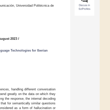
Discuss in
icación, Universidad Politécnica de
SciProfiles
August 2023
/
uage Technologies for Iberian
tences, handling different conversation
epend greatly on the data on which they
ing the response, the internal decoding
hat for semantically similar questions
nsidered as a form of hallucination or