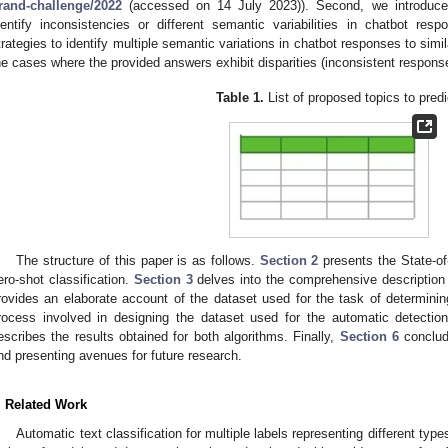
rand-challenge/2022
(accessed on 14 July 2023)). Second, we introduce
dentify inconsistencies or different semantic variabilities in chatbot res
trategies to identify multiple semantic variations in chatbot responses to simil
he cases where the provided answers exhibit disparities (inconsistent respons
Table 1.
List of proposed topics to predi
The structure of this paper is as follows.
Section 2
presents the State-of
ero-shot classification.
Section 3
delves into the comprehensive description
rovides an elaborate account of the dataset used for the task of determinin
rocess involved in designing the dataset used for the automatic detectio
escribes the results obtained for both algorithms. Finally,
Section 6
conclude
nd presenting avenues for future research.
. Related Work
Automatic text classification for multiple labels representing different typ