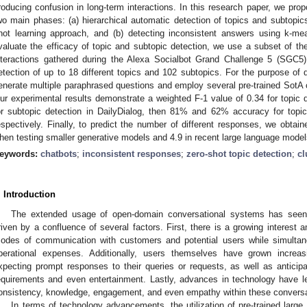
roducing confusion in long-term interactions. In this research paper, we pro
wo main phases: (a) hierarchical automatic detection of topics and subtopics
hot learning approach, and (b) detecting inconsistent answers using k-mea
valuate the efficacy of topic and subtopic detection, we use a subset of the
nteractions gathered during the Alexa Socialbot Grand Challenge 5 (SGC5
etection of up to 18 different topics and 102 subtopics. For the purpose of 
enerate multiple paraphrased questions and employ several pre-trained SotA
ur experimental results demonstrate a weighted F-1 value of 0.34 for topic d
or subtopic detection in DailyDialog, then 81% and 62% accuracy for topic
espectively. Finally, to predict the number of different responses, we obta
hen testing smaller generative models and 4.9 in recent large language model
eywords:
chatbots
;
inconsistent responses
;
zero-shot topic detection
;
cl
. Introduction
The extended usage of open-domain conversational systems has seen a
riven by a confluence of several factors. First, there is a growing interest 
odes of communication with customers and potential users while simultan
perational expenses. Additionally, users themselves have grown incre
xpecting prompt responses to their queries or requests, as well as antici
equirements and even entertainment. Lastly, advances in technology have l
onsistency, knowledge, engagement, and even empathy within these convers
In terms of technology advancements, the utilization of pre-trained larg