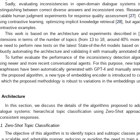
Sadly, evaluating inconsistencies in open-domain dialogue systems 
istinguishing between correct diverse answers and inconsistent ones. Resear
calable human judgment experiments for response quality assessment [
27
]. 
sing contrastive learning, optimizing implicit knowledge retrieval [
28
], but agai
ontrastive examples.
This work is based on the architecture and experiments described in [
xtensions in terms of the number of topics (from 13 to 18, around 40% more
he need to perform new tests on the latest State-of-the-Art models based on 
obustly automating the architecture and validating it with manually annotated d
To further evaluate the performance of the inconsistency detection alg
sing newer and more recent conversational agents. For this purpose, new topi
araphrases have been automatically generated with GPT-4 and manually annotat
f the proposed algorithm, a new type of embedding encoder is introduced to con
n which the proposed methodology is robust to variations in the embeddings u
. Architecture
In this section, we discuss the details of the algorithms proposed to 
ialogue systems: hierarchical topic classification using Zero-Shot appro
nconsistent responses.
.1. Zero-Shot Topic Classification
The objective of this algorithm is to identify topics and subtopic classes p
n a scalable and adaptable manner, reducing or avoiding the need to train a s