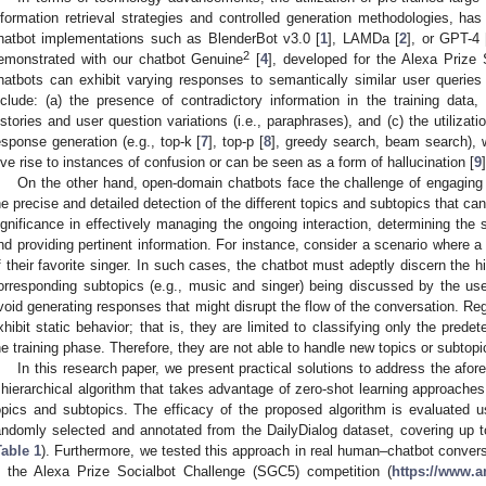
nformation retrieval strategies and controlled generation methodologies, ha
hatbot implementations such as BlenderBot v3.0 [
1
], LAMDa [
2
], or GPT-4 
2
emonstrated with our chatbot Genuine
[
4
], developed for the Alexa Prize
hatbots can exhibit varying responses to semantically similar user queries
nclude: (a) the presence of contradictory information in the training data, 
istories and user question variations (i.e., paraphrases), and (c) the utiliza
esponse generation (e.g., top-k [
7
], top-p [
8
], greedy search, beam search), 
ive rise to instances of confusion or can be seen as a form of hallucination [
9
On the other hand, open-domain chatbots face the challenge of engaging i
he precise and detailed detection of the different topics and subtopics that c
ignificance in effectively managing the ongoing interaction, determining the
nd providing pertinent information. For instance, consider a scenario where 
f their favorite singer. In such cases, the chatbot must adeptly discern the hi
orresponding subtopics (e.g., music and singer) being discussed by the user.
void generating responses that might disrupt the flow of the conversation. Regr
xhibit static behavior; that is, they are limited to classifying only the prede
he training phase. Therefore, they are not able to handle new topics or subtopi
In this research paper, we present practical solutions to address the afore
 hierarchical algorithm that takes advantage of zero-shot learning approaches t
opics and subtopics. The efficacy of the proposed algorithm is evaluated 
andomly selected and annotated from the DailyDialog dataset, covering up t
Table 1
). Furthermore, we tested this approach in real human–chatbot conversa
n the Alexa Prize Socialbot Challenge (SGC5) competition (
https://www.a