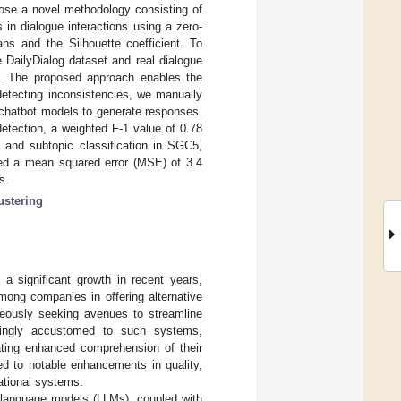
pose a novel methodology consisting of
 in dialogue interactions using a zero-
ns and the Silhouette coefficient. To
 DailyDialog dataset and real dialogue
). The proposed approach enables the
detecting inconsistencies, we manually
 chatbot models to generate responses.
etection, a weighted F-1 value of 0.78
 and subtopic classification in SGC5,
ined a mean squared error (MSE) of 3.4
s.
ustering
 significant growth in recent years,
among companies in offering alternative
eously seeking avenues to streamline
asingly accustomed to such systems,
pating enhanced comprehension of their
ed to notable enhancements in quality,
ational systems.
e language models (LLMs), coupled with