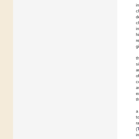
i
c
d
c
i
h
r
g
t
s
a
o
c
a
e
t
a
t
r
(
i