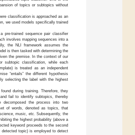
pansion of topics or subtopics without
here classification is approached as an
n, we used models specifically trained
a pre-trained sequence pair classifier
oach involves mapping sequences into a
ally, the NLI framework assumes the
del is then tasked with determining the
 given the premise. In the context of our
r subtopic classification, while each
emplate) is treated as an independent
ise “entails” the different hypothesis
ly selecting the label with the highest
 found during training. Therefore, they
nd fail to identify subtopics, thereby
 we decomposed the process into two
 set of words, denoted as topics, that
science, music, etc. Subsequently, the
ibiting the highest probability (above a
elected keyword proceeds to the second
 detected topic) is employed to detect