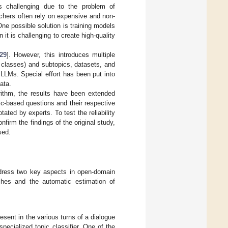
is challenging due to the problem of
chers often rely on expensive and non-
One possible solution is training models
n it is challenging to create high-quality
29
]. However, this introduces multiple
 classes) and subtopics, datasets, and
LLMs. Special effort has been put into
ata.
orithm, the results have been extended
c-based questions and their respective
ed by experts. To test the reliability
firm the findings of the original study,
sed.
address two key aspects in open-domain
aches and the automatic estimation of
resent in the various turns of a dialogue
pecialized topic classifier. One of the