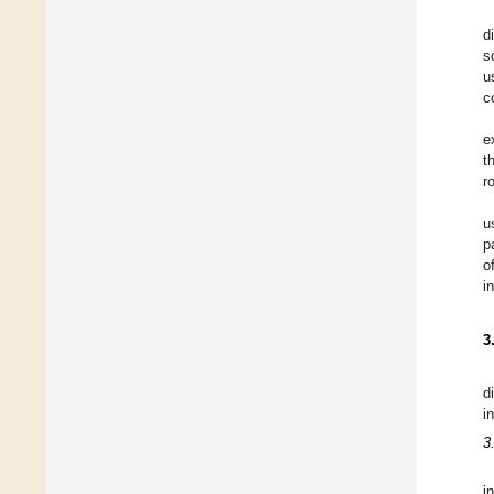
d
s
u
c
e
t
r
u
p
o
i
3
d
i
3
i