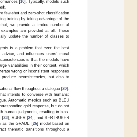
formances [
10
]. Typically, models such
ask.
re few-shot and zero-shot classification
ing training by taking advantage of the
-shot, we provide a limited number of
 examples are provided at all. These
cally update the number of classes to
gents is a problem that even the best
, advice, and influences users’ moral
nconsistencies is that the models have
rge variabilities in their content, which
nerate wrong or inconsistent responses
produce inconsistencies, but also to
ational flow throughout a dialogue [
20
].
that intends to converse with humans;
alogue. Automatic metrics such as BLEU
orresponding gold response, but do not
th human judgments, resulting in bias.
 [
23
], RUBER [
24
], and BERTRUBER
uch as the GRADE [
26
] model based on
ract thematic transitions throughout a