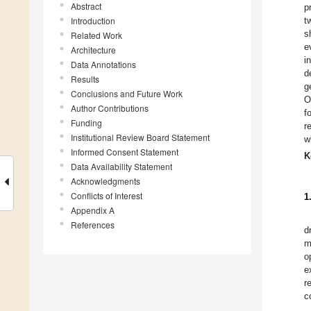
Abstract
p
Introduction
t
s
Related Work
e
Architecture
i
Data Annotations
d
Results
g
Conclusions and Future Work
O
Author Contributions
f
Funding
r
Institutional Review Board Statement
w
Informed Consent Statement
K
Data Availability Statement
Acknowledgments
Conflicts of Interest
1
Appendix A
References
d
m
o
e
r
c