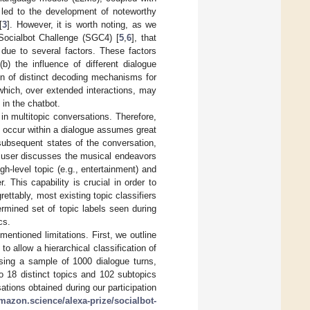
s led to the development of noteworthy
[
3
]. However, it is worth noting, as we
 Socialbot Challenge (SGC4) [
5
,
6
], that
 due to several factors. These factors
(b) the influence of different dialogue
tion of distinct decoding mechanisms for
which, over extended interactions, may
] in the chatbot.
n multitopic conversations. Therefore,
an occur within a dialogue assumes great
 subsequent states of the conversation,
a user discusses the musical endeavors
gh-level topic (e.g., entertainment) and
 This capability is crucial in order to
ettably, most existing topic classifiers
termined set of topic labels seen during
cs.
mentioned limitations. First, we outline
o allow a hierarchical classification of
using a sample of 1000 dialogue turns,
o 18 distinct topics and 102 subtopics
tions obtained during our participation
mazon.science/alexa-prize/socialbot-