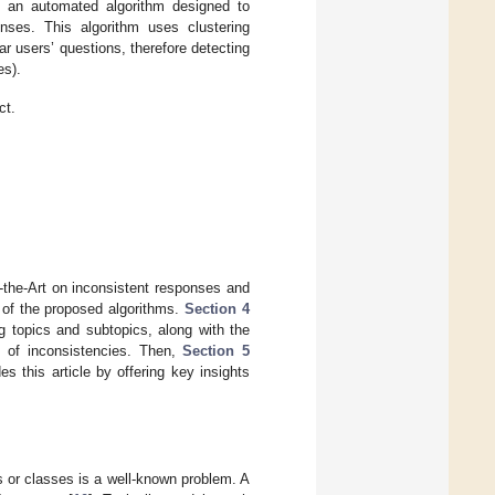
 an automated algorithm designed to
ponses. This algorithm uses clustering
ar users’ questions, therefore detecting
es).
ct.
-the-Art on inconsistent responses and
 of the proposed algorithms.
Section 4
g topics and subtopics, along with the
n of inconsistencies. Then,
Section 5
s this article by offering key insights
es or classes is a well-known problem. A