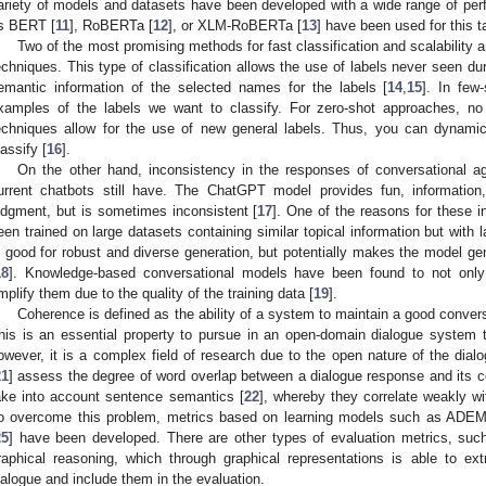
ariety of models and datasets have been developed with a wide range of per
s BERT [
11
], RoBERTa [
12
], or XLM-RoBERTa [
13
] have been used for this t
Two of the most promising methods for fast classification and scalability a
echniques. This type of classification allows the use of labels never seen dur
emantic information of the selected names for the labels [
14
,
15
]. In few
xamples of the labels we want to classify. For zero-shot approaches, no
echniques allow for the use of new general labels. Thus, you can dynami
lassify [
16
].
On the other hand, inconsistency in the responses of conversational a
urrent chatbots still have. The ChatGPT model provides fun, information
udgment, but is sometimes inconsistent [
17
]. One of the reasons for these i
een trained on large datasets containing similar topical information but with la
s good for robust and diverse generation, but potentially makes the model ge
18
]. Knowledge-based conversational models have been found to not only 
mplify them due to the quality of the training data [
19
].
Coherence is defined as the ability of a system to maintain a good convers
his is an essential property to pursue in an open-domain dialogue system 
owever, it is a complex field of research due to the open nature of the di
21
] assess the degree of word overlap between a dialogue response and its c
ake into account sentence semantics [
22
], whereby they correlate weakly wi
o overcome this problem, metrics based on learning models such as ADEM
25
] have been developed. There are other types of evaluation metrics, s
raphical reasoning, which through graphical representations is able to ext
ialogue and include them in the evaluation.