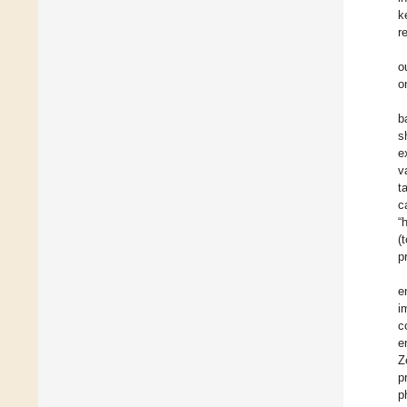
k
r
o
o
b
s
e
v
t
c
“
(
p
e
i
c
e
Z
p
p