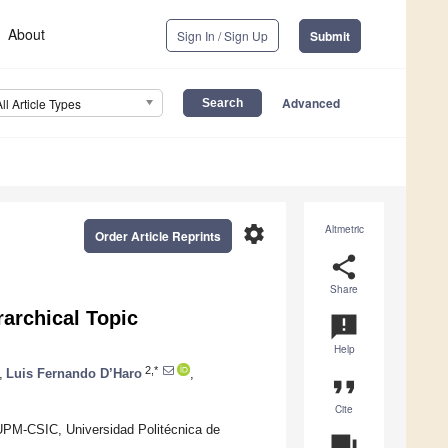
About
Sign In / Sign Up
Submit
Advanced
All Article Types
settings
Altmetric
Order Article Reprints
share
Share
rarchical Topic
announcement
Help
2,*
,
Luis Fernando D’Haro
,
format_quote
Cite
 UPM-CSIC, Universidad Politécnica de
question_answer