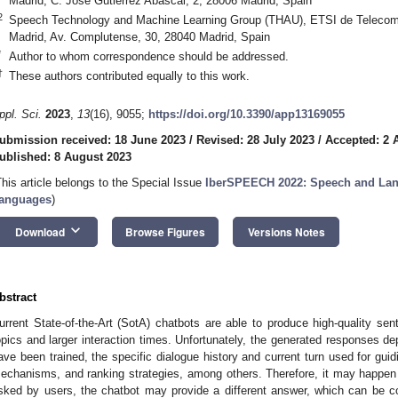
Madrid, C. José Gutiérrez Abascal, 2, 28006 Madrid, Spain
2
Speech Technology and Machine Learning Group (THAU), ETSI de Telecomun
Madrid, Av. Complutense, 30, 28040 Madrid, Spain
*
Author to whom correspondence should be addressed.
†
These authors contributed equally to this work.
ppl. Sci.
2023
,
13
(16), 9055;
https://doi.org/10.3390/app13169055
ubmission received: 18 June 2023
/
Revised: 28 July 2023
/
Accepted: 2 
ublished: 8 August 2023
This article belongs to the Special Issue
IberSPEECH 2022: Speech and Lang
anguages
)
keyboard_arrow_down
Download
Browse Figures
Versions Notes
bstract
urrent State-of-the-Art (SotA) chatbots are able to produce high-quality sen
opics and larger interaction times. Unfortunately, the generated responses d
ave been trained, the specific dialogue history and current turn used for guid
echanisms, and ranking strategies, among others. Therefore, it may happen t
sked by users, the chatbot may provide a different answer, which can be co