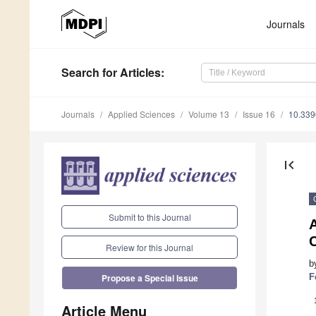
Journals
Search
for Articles
:
Journals
Applied Sciences
Volume 13
Issue 16
10.33
first_page
Submit to this Journal
A
Review for this Journal
b
F
Propose a Special Issue
Article Menu