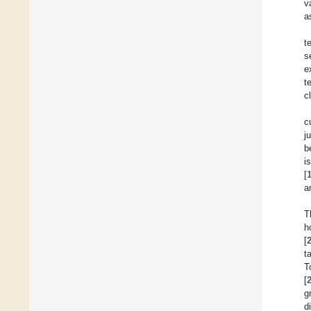
v
a
t
s
e
t
c
c
j
b
i
[
a
T
h
[
t
T
[
g
d