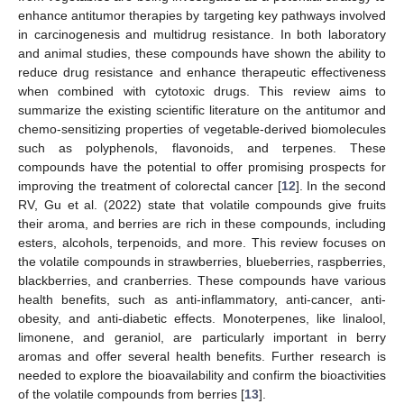
enhance antitumor therapies by targeting key pathways involved
in carcinogenesis and multidrug resistance. In both laboratory
and animal studies, these compounds have shown the ability to
reduce drug resistance and enhance therapeutic effectiveness
when combined with cytotoxic drugs. This review aims to
summarize the existing scientific literature on the antitumor and
chemo-sensitizing properties of vegetable-derived biomolecules
such as polyphenols, flavonoids, and terpenes. These
compounds have the potential to offer promising prospects for
improving the treatment of colorectal cancer [
12
]. In the second
RV, Gu et al. (2022) state that volatile compounds give fruits
their aroma, and berries are rich in these compounds, including
esters, alcohols, terpenoids, and more. This review focuses on
the volatile compounds in strawberries, blueberries, raspberries,
blackberries, and cranberries. These compounds have various
health benefits, such as anti-inflammatory, anti-cancer, anti-
obesity, and anti-diabetic effects. Monoterpenes, like linalool,
limonene, and geraniol, are particularly important in berry
aromas and offer several health benefits. Further research is
needed to explore the bioavailability and confirm the bioactivities
of the volatile compounds from berries [
13
].