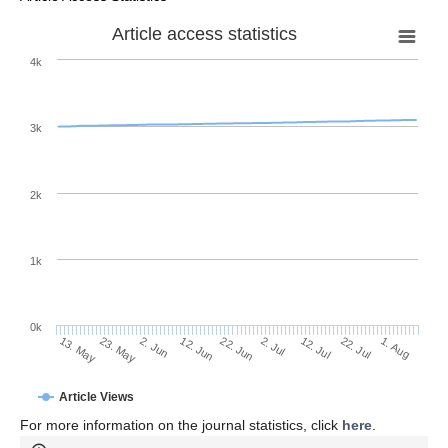
Article access statistics
4k
3k
2k
1k
0k
2. Jul
22. Jun
12. Jun
23. May
2. Jun
13. May
1. Aug
22. Jul
12. Jul
Article Views
For more information on the journal statistics, click
here
.