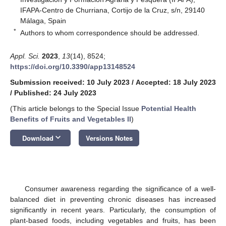
IFAPA-Centro de Churriana, Cortijo de la Cruz, s/n, 29140
Málaga, Spain
*
Authors to whom correspondence should be addressed.
Appl. Sci.
2023
,
13
(14), 8524;
https://doi.org/10.3390/app13148524
Submission received: 10 July 2023
/
Accepted: 18 July 2023
/
Published: 24 July 2023
(This article belongs to the Special Issue
Potential Health
Benefits of Fruits and Vegetables II
)
keyboard_arrow_down
Download
Versions Notes
Consumer awareness regarding the significance of a well-
balanced diet in preventing chronic diseases has increased
significantly in recent years. Particularly, the consumption of
plant-based foods, including vegetables and fruits, has been