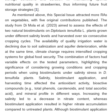
nutritional quality in strawberries, thus informing future fruit
storage strategies [
1
].
As mentioned above, this Special Issue attracted more RAs
on vegetables, with five original contributions published. The
study from Di Mola et al. (2023) aimed to assess the effects of
two natural biostimulants on
Diplotaxis tenuifolia
L. plants grown
under different salinity levels and harvested over six consecutive
cropping cycles. The availability of quality irrigation water is
declining due to soil salinization and aquifer deterioration, while
at the same time, climate change requires intensified cropping
systems for global food security. The combination of factors had
variable effects on the tested parameters, highlighting the
significance of considering growing conditions and cropping
periods when using biostimulants under salinity stress in
D.
tenuifolia
plants. Salinity, biostimulant application, and
harvesting time affected the antioxidant activity, bioactive
compounds (e.g., total phenols, carotenoids, and total ascorbic
acid), and mineral profile in different ways. Increasing the
salinity led to a decrease in nitrate content, whereas
biostimulant application resulted in higher nitrate accumulation
compared to untreated plants. Although biostimulant application