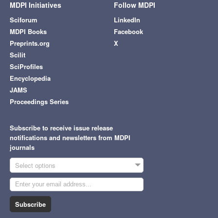
MDPI Initiatives
Follow MDPI
Sciforum
LinkedIn
MDPI Books
Facebook
Preprints.org
X
Scilit
SciProfiles
Encyclopedia
JAMS
Proceedings Series
Subscribe to receive issue release
notifications and newsletters from MDPI
journals
Select options
Subscribe