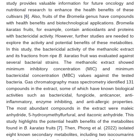
study provides valuable information for future oncology and
nutritional research to enhance the health benefits of these
cultivars [
6
]. Also, fruits of the
Bromelia
genus have compounds
with health benefits and biotechnological applications.
Bromelia
karatas
fruits, for example, contain antioxidants and proteins
with bactericidal activity. However, further studies are needed to
explore the activity and potential benefits of these metabolites.
In this study, the bactericidal activity of the methanolic extract
and its fractions from ripe
B. karatas
fruit was evaluated against
several bacterial strains. The methanolic extract showed
minimum inhibitory concentration (MIC) and minimum
bactericidal concentration (MBC) values against the tested
bacteria. Gas chromatography mass spectrometry identified 131
compounds in the extract, some of which have known biological
activities such as bactericidal, fungicide, anticancer, anti-
inflammatory, enzyme inhibiting, and anti-allergic properties.
The most abundant compounds in the extract were maleic
anhydride, 5-hydroxymethylfurfural, and itaconic anhydride. This
study highlights the potential health benefits of the metabolites
found in
B. karatas
fruits [
7
]. Then, Phong et al. (2022) isolated
eight known secondary metabolites, including two isocoumarins