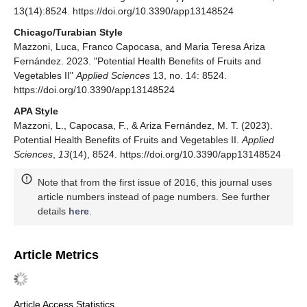
13(14):8524. https://doi.org/10.3390/app13148524
Chicago/Turabian Style
Mazzoni, Luca, Franco Capocasa, and Maria Teresa Ariza
Fernández. 2023. "Potential Health Benefits of Fruits and
Vegetables II"
Applied Sciences
13, no. 14: 8524.
https://doi.org/10.3390/app13148524
APA Style
Mazzoni, L., Capocasa, F., & Ariza Fernández, M. T. (2023).
Potential Health Benefits of Fruits and Vegetables II.
Applied
Sciences
,
13
(14), 8524. https://doi.org/10.3390/app13148524
Note that from the first issue of 2016, this journal uses
article numbers instead of page numbers. See further
details
here
.
Article Metrics
Article Access Statistics