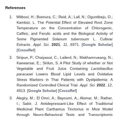
References
Witbooi, H.; Bvenura, C.; Reid, A.; Lall, N.; Oguntibeju, O.;
Kambizi, L. The Potential Effect of Elevated Root Zone
Temperature on the Concentration of Chlorogenic,
Caffeic, and Ferulic acids and the Biological Activity of
Some Pigmented
Solanum tuberosum
L. Cultivar
Extracts.
Appl. Sci.
2021
,
11
, 6971. [
Google Scholar
]
[
CrossRef
]
Siripun, P.; Chaiyasut, C.; Lailerd, N.; Makhamrueang, N.;
Kaewarsar, E.; Sirilun, S. A Pilot Study of whether or Not
Vegetable and Fruit Juice Containing
Lactobacillus
paracasei
Lowers Blood Lipid Levels and Oxidative
Stress Markers in Thai Patients with Dyslipidemia: A
Randomized Controlled Clinical Trial.
Appl. Sci.
2022
,
12
,
4913. [
Google Scholar
] [
CrossRef
]
Alegiry, M.; El Omri, A.; Bayoumi, A.; Alomar, M.; Rather,
I.; Sabir, J. Antidepressant-Like Effect of Traditional
Medicinal Plant Carthamus Tinctorius in Mice Model
through Neuro-Behavioral Tests and Transcriptomic