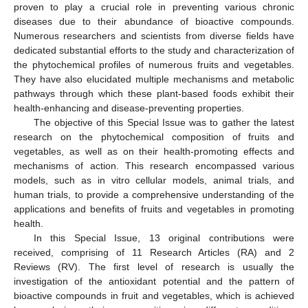
proven to play a crucial role in preventing various chronic
diseases due to their abundance of bioactive compounds.
Numerous researchers and scientists from diverse fields have
dedicated substantial efforts to the study and characterization of
the phytochemical profiles of numerous fruits and vegetables.
They have also elucidated multiple mechanisms and metabolic
pathways through which these plant-based foods exhibit their
health-enhancing and disease-preventing properties.
The objective of this Special Issue was to gather the latest
research on the phytochemical composition of fruits and
vegetables, as well as on their health-promoting effects and
mechanisms of action. This research encompassed various
models, such as in vitro cellular models, animal trials, and
human trials, to provide a comprehensive understanding of the
applications and benefits of fruits and vegetables in promoting
health.
In this Special Issue, 13 original contributions were
received, comprising of 11 Research Articles (RA) and 2
Reviews (RV). The first level of research is usually the
investigation of the antioxidant potential and the pattern of
bioactive compounds in fruit and vegetables, which is achieved