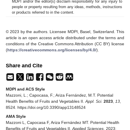
MDPI and/or the editor(s) disclaim responsibility for any injury to
people or property resulting from any ideas, methods, instructions
or products referred to in the content.
© 2023 by the authors. Licensee MDPI, Basel, Switzerland. This
article is an open access article distributed under the terms and
conditions of the Creative Commons Attribution (CC BY) license
(
https://creativecommons.org/licenses/by/4.0/
).
Share and Cite
MDPI and ACS Style
Mazzoni, L.; Capocasa, F.; Ariza Fernández, M.T. Potential
Health Benefits of Fruits and Vegetables II.
Appl. Sci.
2023
,
13
,
8524. https://doi.org/10.3390/app13148524
AMA Style
Mazzoni L, Capocasa F, Ariza Fernández MT. Potential Health
Benefits of Fruits and Vegetables II.
Applied Sciences
. 2023;