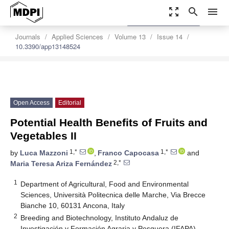
zoom_out_map
search
menu
settings
Order Article Reprints
Journals
Applied Sciences
Volume 13
Issue 14
10.3390/app13148524
Open Access
Editorial
Potential Health Benefits of Fruits and
Vegetables II
1,*
1,*
by
Luca Mazzoni
,
Franco Capocasa
and
2,*
Maria Teresa Ariza Fernández
1
Department of Agricultural, Food and Environmental
Sciences, Università Politecnica delle Marche, Via Brecce
Bianche 10, 60131 Ancona, Italy
2
Breeding and Biotechnology, Instituto Andaluz de
Investigación y Formación Agraria y Pesquera (IFAPA),