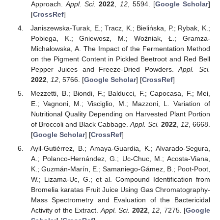
Approach.
Appl. Sci.
2022
,
12
, 5594. [
Google Scholar
]
[
CrossRef
]
Janiszewska-Turak, E.; Tracz, K.; Bielińska, P.; Rybak, K.;
Pobiega, K.; Gniewosz, M.; Woźniak, Ł.; Gramza-
Michałowska, A. The Impact of the Fermentation Method
on the Pigment Content in Pickled Beetroot and Red Bell
Pepper Juices and Freeze-Dried Powders.
Appl. Sci.
2022
,
12
, 5766. [
Google Scholar
] [
CrossRef
]
Mezzetti, B.; Biondi, F.; Balducci, F.; Capocasa, F.; Mei,
E.; Vagnoni, M.; Visciglio, M.; Mazzoni, L. Variation of
Nutritional Quality Depending on Harvested Plant Portion
of Broccoli and Black Cabbage.
Appl. Sci.
2022
,
12
, 6668.
[
Google Scholar
] [
CrossRef
]
Ayil-Gutiérrez, B.; Amaya-Guardia, K.; Alvarado-Segura,
A.; Polanco-Hernández, G.; Uc-Chuc, M.; Acosta-Viana,
K.; Guzmán-Marín, E.; Samaniego-Gámez, B.; Poot-Poot,
W.; Lizama-Uc, G.; et al. Compound Identification from
Bromelia karatas Fruit Juice Using Gas Chromatography-
Mass Spectrometry and Evaluation of the Bactericidal
Activity of the Extract.
Appl. Sci.
2022
,
12
, 7275. [
Google