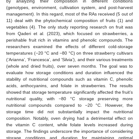
by analyzing their composition in different conditions
(genotypes, environment, cultivation system, and post-harvest
management). In this regard, most of the RAs received (5 out of
11) deal with the phytochemical composition of fruits (1) and
vegetables (4). The only study reporting research on fruit was
from Qaderi et al. (2023), which focused on strawberries, a
perishable fruit rich in vitamins and phenolic compounds. The
researchers examined the effects of different cold-storage
temperatures (−20 °C and −80 °C) on three strawberry cultivars
(‘Arianna’, ‘Francesca’, and ‘Silvia’), and their various treatments
(whole and dried fruits), over seven months. The goal was to
evaluate how storage conditions and duration influenced the
stability of nutritional compounds such as vitamin C, phenolic
acids, anthocyanins, and folate in strawberries. The results
showed that storage temperature significantly affected the fruit’s
nutritional quality, with −80 °C storage preserving more
nutritional compounds compared to −20 °C. However, the
storage time did not substantially impact the nutritional
composition. Notably, oven drying had a detrimental effect on
the vitamin C content, while folate levels increased during
storage. The findings underscore the importance of considering
storage conditions and duration for maintaining optimal