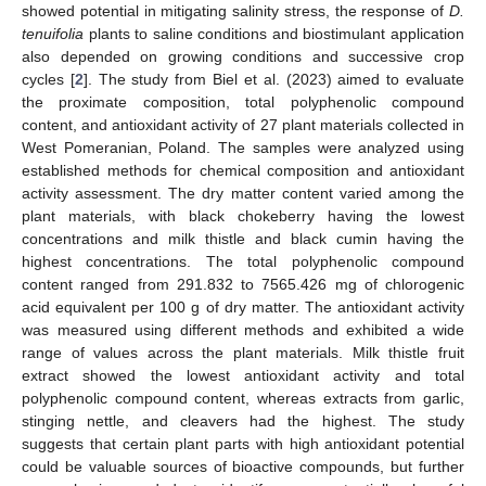
showed potential in mitigating salinity stress, the response of
D.
tenuifolia
plants to saline conditions and biostimulant application
also depended on growing conditions and successive crop
cycles [
2
]. The study from Biel et al. (2023) aimed to evaluate
the proximate composition, total polyphenolic compound
content, and antioxidant activity of 27 plant materials collected in
West Pomeranian, Poland. The samples were analyzed using
established methods for chemical composition and antioxidant
activity assessment. The dry matter content varied among the
plant materials, with black chokeberry having the lowest
concentrations and milk thistle and black cumin having the
highest concentrations. The total polyphenolic compound
content ranged from 291.832 to 7565.426 mg of chlorogenic
acid equivalent per 100 g of dry matter. The antioxidant activity
was measured using different methods and exhibited a wide
range of values across the plant materials. Milk thistle fruit
extract showed the lowest antioxidant activity and total
polyphenolic compound content, whereas extracts from garlic,
stinging nettle, and cleavers had the highest. The study
suggests that certain plant parts with high antioxidant potential
could be valuable sources of bioactive compounds, but further