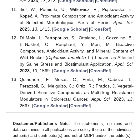
Sci.
2023
,
13
, 313. [
Google Scholar
] [
CrossRef
]
Biel, W.; Pomietło, U.; Witkowicz, R.; Piątkowska, E.;
Kopeć, A. Proximate Composition and Antioxidant Activity
of Selected Morphological Parts of Herbs.
Appl. Sci.
2023
,
13
, 1413. [
Google Scholar
] [
CrossRef
]
Di Mola, I.; Petropoulos, S.; Ottaiano, L.; Cozzolino, E.;
El-Nakhel, C.; Rouphael, Y.; Mori, M. Bioactive
Compounds, Antioxidant Activity, and Mineral Content of
Wild Rocket (
Diplotaxis tenuifolia
L.) Leaves as Affected
by Saline Stress and Biostimulant Application.
Appl. Sci.
2023
,
13
, 1569. [
Google Scholar
] [
CrossRef
]
Quiñonero, F.; Mesas, C.; Peña, M.; Cabeza, L.;
Perazzoli, G.; Melguizo, C.; Ortiz, R.; Prados, J. Vegetal-
Derived Bioactive Compounds as Multidrug Resistance
Modulators in Colorectal Cancer.
Appl. Sci.
2023
,
13
,
2667. [
Google Scholar
] [
CrossRef
]
Disclaimer/Publisher’s Note:
The statements, opinions and
data contained in all publications are solely those of the individual
author(s) and contributor(s) and not of MDPI and/or the editor(s).