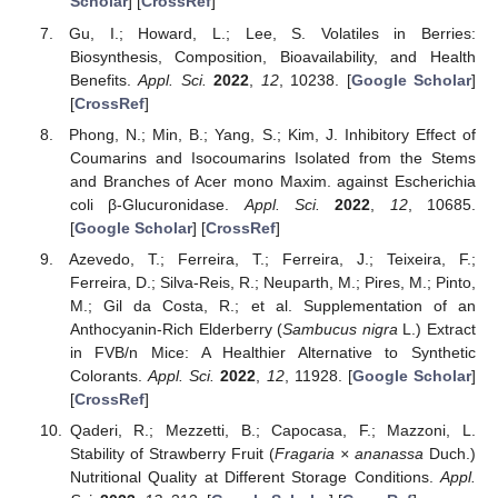
Scholar
] [
CrossRef
]
Gu, I.; Howard, L.; Lee, S. Volatiles in Berries:
Biosynthesis, Composition, Bioavailability, and Health
Benefits.
Appl. Sci.
2022
,
12
, 10238. [
Google Scholar
]
[
CrossRef
]
Phong, N.; Min, B.; Yang, S.; Kim, J. Inhibitory Effect of
Coumarins and Isocoumarins Isolated from the Stems
and Branches of Acer mono Maxim. against Escherichia
coli β-Glucuronidase.
Appl. Sci.
2022
,
12
, 10685.
[
Google Scholar
] [
CrossRef
]
Azevedo, T.; Ferreira, T.; Ferreira, J.; Teixeira, F.;
Ferreira, D.; Silva-Reis, R.; Neuparth, M.; Pires, M.; Pinto,
M.; Gil da Costa, R.; et al. Supplementation of an
Anthocyanin-Rich Elderberry (
Sambucus nigra
L.) Extract
in FVB/n Mice: A Healthier Alternative to Synthetic
Colorants.
Appl. Sci.
2022
,
12
, 11928. [
Google Scholar
]
[
CrossRef
]
Qaderi, R.; Mezzetti, B.; Capocasa, F.; Mazzoni, L.
Stability of Strawberry Fruit (
Fragaria × ananassa
Duch.)
Nutritional Quality at Different Storage Conditions.
Appl.