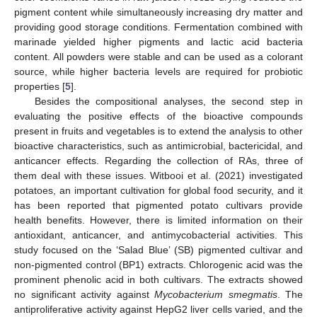
pigment content while simultaneously increasing dry matter and
providing good storage conditions. Fermentation combined with
marinade yielded higher pigments and lactic acid bacteria
content. All powders were stable and can be used as a colorant
source, while higher bacteria levels are required for probiotic
properties [
5
].
Besides the compositional analyses, the second step in
evaluating the positive effects of the bioactive compounds
present in fruits and vegetables is to extend the analysis to other
bioactive characteristics, such as antimicrobial, bactericidal, and
anticancer effects. Regarding the collection of RAs, three of
them deal with these issues. Witbooi et al. (2021) investigated
potatoes, an important cultivation for global food security, and it
has been reported that pigmented potato cultivars provide
health benefits. However, there is limited information on their
antioxidant, anticancer, and antimycobacterial activities. This
study focused on the ‘Salad Blue’ (SB) pigmented cultivar and
non-pigmented control (BP1) extracts. Chlorogenic acid was the
prominent phenolic acid in both cultivars. The extracts showed
no significant activity against
Mycobacterium smegmatis
. The
antiproliferative activity against HepG2 liver cells varied, and the