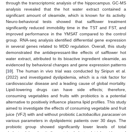
through the transcriptomic analysis of the hippocampus. GC-MS
analysis revealed that the hot water extract contained a
significant amount of oleamide, which is known for its activity.
Neuro-behavioral tests showed that safflower treatment
significantly reduced immobility time in the TST and FST, and
improved performance in the YMSAT compared to the control
group. RNA-seq analysis identified differential gene expression
in several genes related to MDD regulation. Overall, this study
demonstrated the antidepressant-like effects of safflower hot
water extract, attributed to its bioactive ingredient oleamide, as
evidenced by behavioral changes and gene expression patterns
[
10
]. The human in vivo trial was conducted by Siripun et al.
(2022) and investigated dyslipidemia, which is a risk factor for
cardiovascular disease and a leading cause of global mortality.
Lipid-lowering drugs can have side effects; therefore,
consuming vegetables and fruits with probiotics is a potential
alternative to positively influence plasma lipid profiles. This study
aimed to investigate the effects of consuming vegetable and fruit
juice (VFJ) with and without probiotic
Lactobacillus paracasei
on
various parameters in dyslipidemic patients over 30 days. The
probiotic group showed significantly lower levels of total