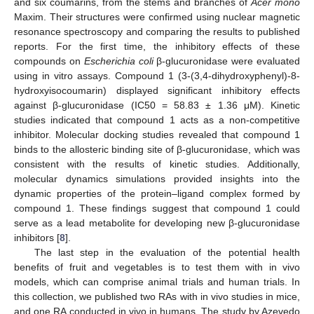
and six coumarins, from the stems and branches of
Acer mono
Maxim. Their structures were confirmed using nuclear magnetic
resonance spectroscopy and comparing the results to published
reports. For the first time, the inhibitory effects of these
compounds on
Escherichia coli
β-glucuronidase were evaluated
using in vitro assays. Compound 1 (3-(3,4-dihydroxyphenyl)-8-
hydroxyisocoumarin) displayed significant inhibitory effects
against β-glucuronidase (IC50 = 58.83 ± 1.36 μM). Kinetic
studies indicated that compound 1 acts as a non-competitive
inhibitor. Molecular docking studies revealed that compound 1
binds to the allosteric binding site of β-glucuronidase, which was
consistent with the results of kinetic studies. Additionally,
molecular dynamics simulations provided insights into the
dynamic properties of the protein–ligand complex formed by
compound 1. These findings suggest that compound 1 could
serve as a lead metabolite for developing new β-glucuronidase
inhibitors [
8
].
The last step in the evaluation of the potential health
benefits of fruit and vegetables is to test them with in vivo
models, which can comprise animal trials and human trials. In
this collection, we published two RAs with in vivo studies in mice,
and one RA conducted in vivo in humans. The study by Azevedo