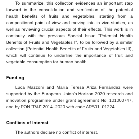
To summarize, this collection evidences an important step
forward in the consolidation and verification of the potential
health benefits of fruits and vegetables, starting from a
compositional point of view and moving into in vivo studies, as
well as reviewing crucial aspects of their effects. This work is in
continuity with the previous Special Issue “Potential Health
Benefits of Fruits and Vegetables I”, to be followed by a similar
collection (Potential Health Benefits of Fruits and Vegetables III),
which will continue to underline the importance of fruit and
vegetable consumption for human health.
Funding
Luca Mazzoni and María Teresa Ariza Fernández were
supported by the European Union’s Horizon 2020 research and
innovation programme under grant agreement No. 101000747,
and by PON “R&I” 2014–2020 with code ARS01_01224.
Conflicts of Interest
The authors declare no conflict of interest.