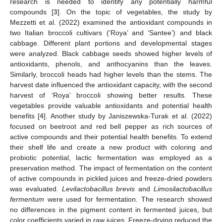
research is needed to identify any potentially harmful
compounds [
3
]. On the topic of vegetables, the study by
Mezzetti et al. (2022) examined the antioxidant compounds in
two Italian broccoli cultivars (‘Roya’ and ‘Santee’) and black
cabbage. Different plant portions and developmental stages
were analyzed. Black cabbage seeds showed higher levels of
antioxidants, phenols, and anthocyanins than the leaves.
Similarly, broccoli heads had higher levels than the stems. The
harvest date influenced the antioxidant capacity, with the second
harvest of ‘Roya’ broccoli showing better results. These
vegetables provide valuable antioxidants and potential health
benefits [
4
]. Another study by Janiszewska-Turak et al. (2022)
focused on beetroot and red bell pepper as rich sources of
active compounds and their potential health benefits. To extend
their shelf life and create a new product with coloring and
probiotic potential, lactic fermentation was employed as a
preservation method. The impact of fermentation on the content
of active compounds in pickled juices and freeze-dried powders
was evaluated.
Levilactobacillus brevis
and
Limosilactobacillus
fermentum
were used for fermentation. The research showed
no differences in the pigment content in fermented juices, but
color coefficients varied in raw juices. Freeze-drying reduced the