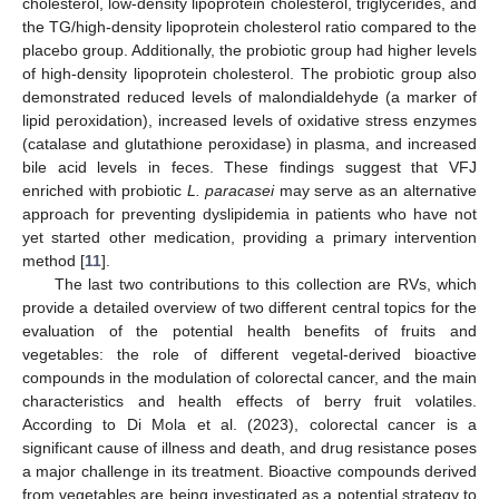
cholesterol, low-density lipoprotein cholesterol, triglycerides, and
the TG/high-density lipoprotein cholesterol ratio compared to the
placebo group. Additionally, the probiotic group had higher levels
of high-density lipoprotein cholesterol. The probiotic group also
demonstrated reduced levels of malondialdehyde (a marker of
lipid peroxidation), increased levels of oxidative stress enzymes
(catalase and glutathione peroxidase) in plasma, and increased
bile acid levels in feces. These findings suggest that VFJ
enriched with probiotic
L. paracasei
may serve as an alternative
approach for preventing dyslipidemia in patients who have not
yet started other medication, providing a primary intervention
method [
11
].
The last two contributions to this collection are RVs, which
provide a detailed overview of two different central topics for the
evaluation of the potential health benefits of fruits and
vegetables: the role of different vegetal-derived bioactive
compounds in the modulation of colorectal cancer, and the main
characteristics and health effects of berry fruit volatiles.
According to Di Mola et al. (2023), colorectal cancer is a
significant cause of illness and death, and drug resistance poses
a major challenge in its treatment. Bioactive compounds derived
from vegetables are being investigated as a potential strategy to