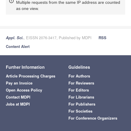
Multiple requests from the same IP address are counted
as one view.
Appl. Sci.
, EISSN 2076-3417, Published by MDPI
RSS
Content Alert
Further Information
Guidelines
Article Processing Charges
For Authors
Pay an Invoice
For Reviewers
Open Access Policy
For Editors
Contact MDPI
For Librarians
Jobs at MDPI
For Publishers
For Societies
For Conference Organizers