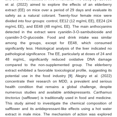
et al. (2022) aimed to explore the effects of an elderberry
extract (EE) on mice over a period of 29 days and evaluate its
safety as a natural colorant. Twenty-four female mice were
divided into four groups: control, EE12 (12 mg/mL EE), EE24 (24
mg/mL EE), and EE48 (48 mg/mL EE). The main anthocyanins
detected in the extract were cyanidin-3-O-sambubioside and
cyanidin-3-O-glucoside. Food and drink intake was similar
among the groups, except for EE48, which consumed
significantly less. Histological analysis of the liver indicated no
pathological significance. The EE, particularly at doses of 24 and
48 mg/mL, significantly reduced oxidative DNA damage
compared to the non-supplemented group. The elderberry
extract exhibited a favorable toxicological profile, suggesting its
potential use in the food industry [
9
]. Alegiry et al. (2022)
concentrate their research on MDD, a prevalent and serious
health condition that remains a global challenge, despite
numerous studies and available antidepressants.
Carthamus
tinctorius
(safflower) is traditionally used in food and medicine.
This study aimed to investigate the chemical composition of
safflower and its antidepressant-like effects using a hot water
extract in male mice. The mechanism of action was explored