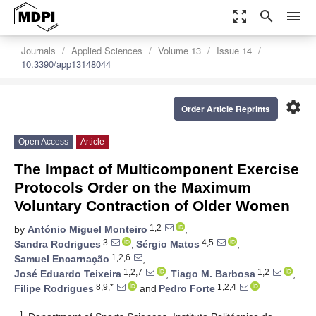
zoom_out_map
search
menu
Journals
Applied Sciences
Volume 13
Issue 14
10.3390/app13148044
settings
Order Article Reprints
Open Access
Article
The Impact of Multicomponent Exercise
Protocols Order on the Maximum
Voluntary Contraction of Older Women
1,2
by
António Miguel Monteiro
,
3
4,5
Sandra Rodrigues
,
Sérgio Matos
,
1,2,6
Samuel Encarnação
,
1,2,7
1,2
José Eduardo Teixeira
,
Tiago M. Barbosa
,
8,9,*
1,2,4
Filipe Rodrigues
and
Pedro Forte
1