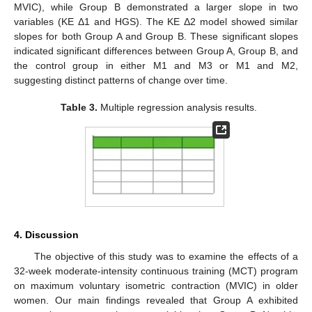
MVIC), while Group B demonstrated a larger slope in two
variables (KE Δ1 and HGS). The KE Δ2 model showed similar
slopes for both Group A and Group B. These significant slopes
indicated significant differences between Group A, Group B, and
the control group in either M1 and M3 or M1 and M2,
suggesting distinct patterns of change over time.
Table 3.
Multiple regression analysis results.
4. Discussion
The objective of this study was to examine the effects of a
32-week moderate-intensity continuous training (MCT) program
on maximum voluntary isometric contraction (MVIC) in older
women. Our main findings revealed that Group A exhibited