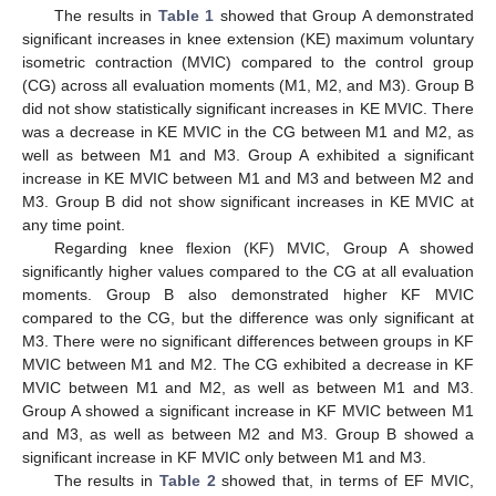
The results in
Table 1
showed that Group A demonstrated
significant increases in knee extension (KE) maximum voluntary
isometric contraction (MVIC) compared to the control group
(CG) across all evaluation moments (M1, M2, and M3). Group B
did not show statistically significant increases in KE MVIC. There
was a decrease in KE MVIC in the CG between M1 and M2, as
well as between M1 and M3. Group A exhibited a significant
increase in KE MVIC between M1 and M3 and between M2 and
M3. Group B did not show significant increases in KE MVIC at
any time point.
Regarding knee flexion (KF) MVIC, Group A showed
significantly higher values compared to the CG at all evaluation
moments. Group B also demonstrated higher KF MVIC
compared to the CG, but the difference was only significant at
M3. There were no significant differences between groups in KF
MVIC between M1 and M2. The CG exhibited a decrease in KF
MVIC between M1 and M2, as well as between M1 and M3.
Group A showed a significant increase in KF MVIC between M1
and M3, as well as between M2 and M3. Group B showed a
significant increase in KF MVIC only between M1 and M3.
The results in
Table 2
showed that, in terms of EF MVIC,