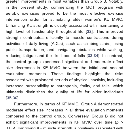
greater improvements in most variables than Group B. Notably,
in the present study, commencing the MCT program with
aerobic exercises proved to be the most effective exercise
intervention order for stimulating older women’s KE MVIC.
Enhancing KE strength is closely associated with maintaining a
high level of functionality throughout life [
32
]. This improved
strength contributes efficiently to muscle contractions during
activities of daily living (ADLs), such as climbing stairs, using
public transportation, and navigating obstacles while walking,
reducing fatigue and the likelihood of falls [
33
,
34
]. In contrast,
the control group experienced significant and moderate effect
size decreases in KE MVIC between the initial and second
evaluation moments. These findings highlight the risks
associated with prolonged periods of physical inactivity, including
increased susceptibility to sarcopenia, frailty, and falls, which
ultimately diminishes the quality of life for older individuals
[
35
,
36
].
Furthermore, in terms of KF MVIC, Group A demonstrated
moderate effect size increases in all three evaluation moments
compared to the control group. Conversely, Group B did not
exhibit significant improvements in KF MVIC over time (
p
>
0.05). Improving KF muscle strength is positively associated with