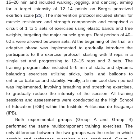
15–20 min and included walking, jogging, and dancing, aiming
for a target intensity of 12–14 points on Borg’s perceived
exertion scale [
25
]. The intervention protocol included stimuli for
muscle resistance and strength components and comprised a
circuit of 1 to 3 sets of exercises using elastic bands and free
weights, targeting the major muscle groups. Rest periods of 40–
60 s were allowed between sets. At the beginning of the trial, an
adaptive phase was implemented to gradually introduce the
participants to the exercise protocol, starting with 8 reps in a
single set and progressing to 12–15 reps and 3 sets. The
training program also included 5–8 min of static and dynamic
balancing exercises utilizing sticks, balls, and balloons to
enhance balance and stability. Finally, a 5 min cool-down period
was implemented, involving breathing and stretching exercises,
to gradually reduce the intensity of the session. All training
sessions and assessments were conducted at the High School
of Education (ESE) within the Instituto Politécnico de Bragança
(IPB).
Both experimental groups (Group A and Group B)
performed the same multicomponent training exercises. The
only difference between the two groups was the order in which
aerobic and resistance exercises were conducted. Group A