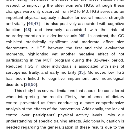
respect to improving the older women’s HGS, although these
changes were only observed from M2 to M3. HGS serves as an
important physical capacity indicator for overall muscle strength
and vitality [
46
,
47
]. It is also positively associated with cognitive
function [
48
] and inversely associated with the risk of
neurodegeneration in older individuals [
49
]. In contrast, the CG
exhibited statistically significant and moderate effect size
decrements in HGS between the first and third evaluation
moments, highlighting yet another negative effect of not
participating in the MCT program during the 32-week period.
Reduced HGS in older individuals is associated with risks of
sarcopenia, frailty, and early mortality [
35
]. Moreover, low HGS
has been linked to cognitive impairment and neurological
disorders [
36
,
50
].
This study has several limitations that should be considered
when interpreting the results. Firstly, the absence of dietary
control prevented us from conducting a more comprehensive
analysis of the effects of the intervention. Additionally, the lack of
control over participants’ physical activity levels limits our
understanding of specific training effects. Additionally, caution is
needed regarding the generalization of these results due to the