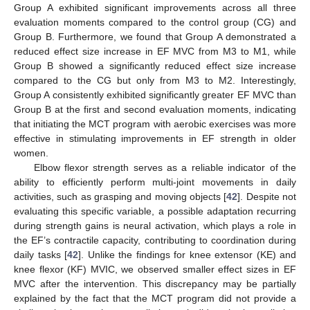
Group A exhibited significant improvements across all three
evaluation moments compared to the control group (CG) and
Group B. Furthermore, we found that Group A demonstrated a
reduced effect size increase in EF MVC from M3 to M1, while
Group B showed a significantly reduced effect size increase
compared to the CG but only from M3 to M2. Interestingly,
Group A consistently exhibited significantly greater EF MVC than
Group B at the first and second evaluation moments, indicating
that initiating the MCT program with aerobic exercises was more
effective in stimulating improvements in EF strength in older
women.
Elbow flexor strength serves as a reliable indicator of the
ability to efficiently perform multi-joint movements in daily
activities, such as grasping and moving objects [
42
]. Despite not
evaluating this specific variable, a possible adaptation recurring
during strength gains is neural activation, which plays a role in
the EF’s contractile capacity, contributing to coordination during
daily tasks [
42
]. Unlike the findings for knee extensor (KE) and
knee flexor (KF) MVIC, we observed smaller effect sizes in EF
MVC after the intervention. This discrepancy may be partially
explained by the fact that the MCT program did not provide a