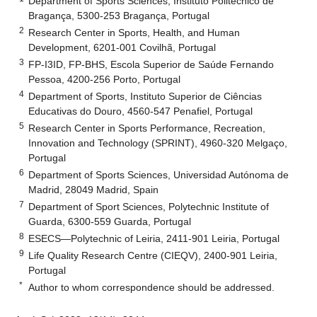
Department of Sports Sciences, Instituto Politécnico de
Bragança, 5300-253 Bragança, Portugal
2
Research Center in Sports, Health, and Human
Development, 6201-001 Covilhã, Portugal
3
FP-I3ID, FP-BHS, Escola Superior de Saúde Fernando
Pessoa, 4200-256 Porto, Portugal
4
Department of Sports, Instituto Superior de Ciências
Educativas do Douro, 4560-547 Penafiel, Portugal
5
Research Center in Sports Performance, Recreation,
Innovation and Technology (SPRINT), 4960-320 Melgaço,
Portugal
6
Department of Sports Sciences, Universidad Autónoma de
Madrid, 28049 Madrid, Spain
7
Department of Sport Sciences, Polytechnic Institute of
Guarda, 6300-559 Guarda, Portugal
8
ESECS—Polytechnic of Leiria, 2411-901 Leiria, Portugal
9
Life Quality Research Centre (CIEQV), 2400-901 Leiria,
Portugal
*
Author to whom correspondence should be addressed.