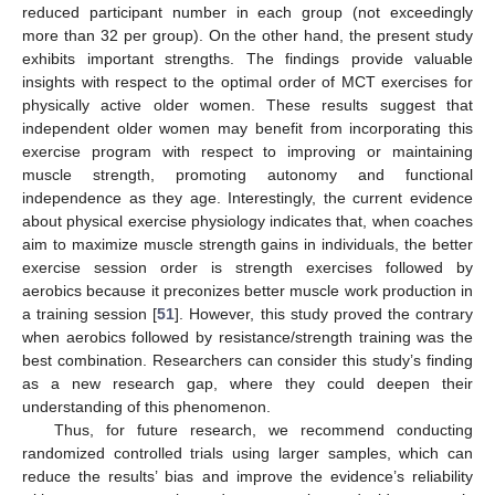
reduced participant number in each group (not exceedingly
more than 32 per group). On the other hand, the present study
exhibits important strengths. The findings provide valuable
insights with respect to the optimal order of MCT exercises for
physically active older women. These results suggest that
independent older women may benefit from incorporating this
exercise program with respect to improving or maintaining
muscle strength, promoting autonomy and functional
independence as they age. Interestingly, the current evidence
about physical exercise physiology indicates that, when coaches
aim to maximize muscle strength gains in individuals, the better
exercise session order is strength exercises followed by
aerobics because it preconizes better muscle work production in
a training session [
51
]. However, this study proved the contrary
11. May
12. May
13. May
14. May
15. May
16. May
17. May
18. May
19. May
21. May
22. May
23. May
24. May
25. May
26. May
27. May
28. May
29. May
31. May
1. Jun
2. Jun
3. Jun
4. Jun
5. Jun
6. Jun
7. Jun
8. Jun
10. Jun
11. Jun
12. Jun
13. Jun
14. Jun
15. Jun
16. Jun
17. Jun
18. Jun
20. Jun
21. Jun
22. Jun
23. Jun
24. Jun
25. Jun
26. Jun
27. Jun
28. Jun
30. Jun
1. Jul
2. Jul
3. Jul
4. Jul
5. Jul
6. Jul
7. Jul
8. Jul
10. Jul
11. Jul
12. Jul
13. Jul
14. Jul
15. Jul
16. Jul
17. Jul
18. Jul
20. Jul
21. Jul
22. Jul
23. Jul
24. Jul
25. Jul
26. Jul
27. Jul
28. Jul
30. Jul
31. Jul
1. Aug
2. Aug
3. Aug
4. Aug
5. Aug
6. Aug
7. Aug
when aerobics followed by resistance/strength training was the
best combination. Researchers can consider this study’s finding
as a new research gap, where they could deepen their
understanding of this phenomenon.
Thus, for future research, we recommend conducting
randomized controlled trials using larger samples, which can
reduce the results’ bias and improve the evidence’s reliability