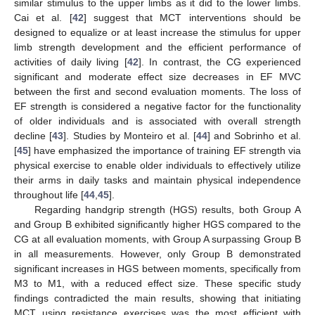
similar stimulus to the upper limbs as it did to the lower limbs.
Cai et al. [
42
] suggest that MCT interventions should be
designed to equalize or at least increase the stimulus for upper
limb strength development and the efficient performance of
activities of daily living [
42
]. In contrast, the CG experienced
significant and moderate effect size decreases in EF MVC
between the first and second evaluation moments. The loss of
EF strength is considered a negative factor for the functionality
of older individuals and is associated with overall strength
decline [
43
]. Studies by Monteiro et al. [
44
] and Sobrinho et al.
[
45
] have emphasized the importance of training EF strength via
physical exercise to enable older individuals to effectively utilize
their arms in daily tasks and maintain physical independence
throughout life [
44
,
45
].
Regarding handgrip strength (HGS) results, both Group A
and Group B exhibited significantly higher HGS compared to the
CG at all evaluation moments, with Group A surpassing Group B
in all measurements. However, only Group B demonstrated
significant increases in HGS between moments, specifically from
M3 to M1, with a reduced effect size. These specific study
findings contradicted the main results, showing that initiating
MCT using resistance exercises was the most efficient with