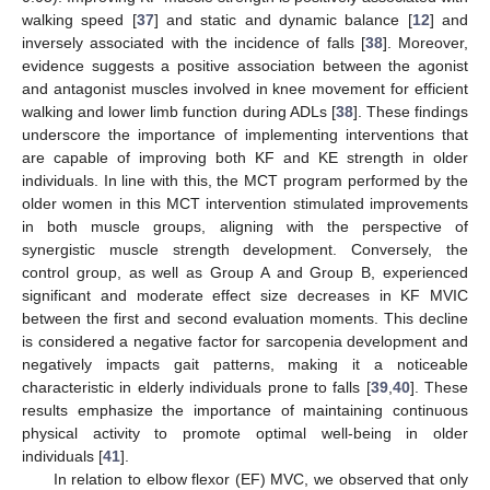
walking speed [
37
] and static and dynamic balance [
12
] and
inversely associated with the incidence of falls [
38
]. Moreover,
evidence suggests a positive association between the agonist
and antagonist muscles involved in knee movement for efficient
walking and lower limb function during ADLs [
38
]. These findings
underscore the importance of implementing interventions that
are capable of improving both KF and KE strength in older
individuals. In line with this, the MCT program performed by the
older women in this MCT intervention stimulated improvements
in both muscle groups, aligning with the perspective of
synergistic muscle strength development. Conversely, the
control group, as well as Group A and Group B, experienced
significant and moderate effect size decreases in KF MVIC
between the first and second evaluation moments. This decline
is considered a negative factor for sarcopenia development and
negatively impacts gait patterns, making it a noticeable
characteristic in elderly individuals prone to falls [
39
,
40
]. These
results emphasize the importance of maintaining continuous
physical activity to promote optimal well-being in older
individuals [
41
].
In relation to elbow flexor (EF) MVC, we observed that only