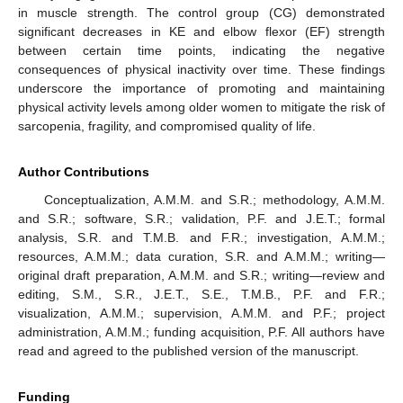
in muscle strength. The control group (CG) demonstrated
significant decreases in KE and elbow flexor (EF) strength
between certain time points, indicating the negative
consequences of physical inactivity over time. These findings
underscore the importance of promoting and maintaining
physical activity levels among older women to mitigate the risk of
sarcopenia, fragility, and compromised quality of life.
Author Contributions
Conceptualization, A.M.M. and S.R.; methodology, A.M.M.
and S.R.; software, S.R.; validation, P.F. and J.E.T.; formal
analysis, S.R. and T.M.B. and F.R.; investigation, A.M.M.;
resources, A.M.M.; data curation, S.R. and A.M.M.; writing—
original draft preparation, A.M.M. and S.R.; writing—review and
editing, S.M., S.R., J.E.T., S.E., T.M.B., P.F. and F.R.;
visualization, A.M.M.; supervision, A.M.M. and P.F.; project
administration, A.M.M.; funding acquisition, P.F. All authors have
read and agreed to the published version of the manuscript.
Funding