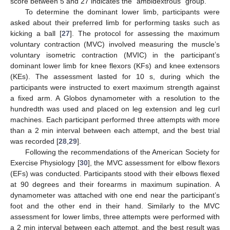
score between 5 and 27 indicates the “ambidextrous” group.
To determine the dominant lower limb, participants were
asked about their preferred limb for performing tasks such as
kicking a ball [
27
]. The protocol for assessing the maximum
voluntary contraction (MVC) involved measuring the muscle’s
voluntary isometric contraction (MVIC) in the participant’s
dominant lower limb for knee flexors (KFs) and knee extensors
(KEs). The assessment lasted for 10 s, during which the
participants were instructed to exert maximum strength against
a fixed arm. A Globos dynamometer with a resolution to the
hundredth was used and placed on leg extension and leg curl
machines. Each participant performed three attempts with more
than a 2 min interval between each attempt, and the best trial
was recorded [
28
,
29
].
Following the recommendations of the American Society for
Exercise Physiology [
30
], the MVC assessment for elbow flexors
(EFs) was conducted. Participants stood with their elbows flexed
at 90 degrees and their forearms in maximum supination. A
dynamometer was attached with one end near the participant’s
foot and the other end in their hand. Similarly to the MVC
assessment for lower limbs, three attempts were performed with
a 2 min interval between each attempt, and the best result was