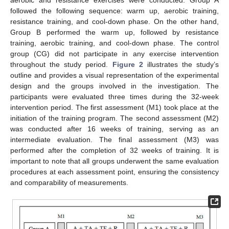
followed the following sequence: warm up, aerobic training,
resistance training, and cool-down phase. On the other hand,
Group B performed the warm up, followed by resistance
training, aerobic training, and cool-down phase. The control
group (CG) did not participate in any exercise intervention
throughout the study period.
Figure 2
illustrates the study’s
outline and provides a visual representation of the experimental
design and the groups involved in the investigation. The
participants were evaluated three times during the 32-week
intervention period. The first assessment (M1) took place at the
initiation of the training program. The second assessment (M2)
was conducted after 16 weeks of training, serving as an
intermediate evaluation. The final assessment (M3) was
performed after the completion of 32 weeks of training. It is
important to note that all groups underwent the same evaluation
procedures at each assessment point, ensuring the consistency
and comparability of measurements.