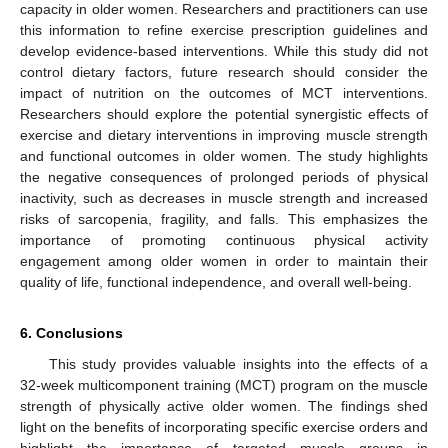
capacity in older women. Researchers and practitioners can use
this information to refine exercise prescription guidelines and
develop evidence-based interventions. While this study did not
control dietary factors, future research should consider the
impact of nutrition on the outcomes of MCT interventions.
Researchers should explore the potential synergistic effects of
exercise and dietary interventions in improving muscle strength
and functional outcomes in older women. The study highlights
the negative consequences of prolonged periods of physical
inactivity, such as decreases in muscle strength and increased
risks of sarcopenia, fragility, and falls. This emphasizes the
importance of promoting continuous physical activity
engagement among older women in order to maintain their
quality of life, functional independence, and overall well-being.
6. Conclusions
This study provides valuable insights into the effects of a
32-week multicomponent training (MCT) program on the muscle
strength of physically active older women. The findings shed
light on the benefits of incorporating specific exercise orders and