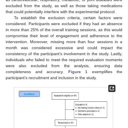
excluded from the study, as well as those taking medications
that could potentially interfere with the experimental protocol.
To establish the exclusion criteria, certain factors were
considered. Participants were excluded if they had an absence
in more than 25% of the overall training sessions, as this would
compromise their level of engagement and adherence to the
intervention. Moreover, missing more than four sessions in a
month was considered excessive and could impact the
consistency of the participant’s involvement in the study. Lastly,
individuals who failed to meet the required evaluation moments
were also excluded from the analysis, ensuring data
completeness and accuracy.
Figure 1
exemplifies the
participant’s recruitment and inclusion in the study.