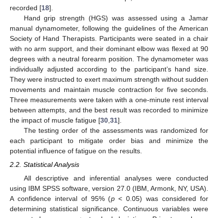
recorded [
18
].
Hand grip strength (HGS) was assessed using a Jamar
manual dynamometer, following the guidelines of the American
Society of Hand Therapists. Participants were seated in a chair
with no arm support, and their dominant elbow was flexed at 90
degrees with a neutral forearm position. The dynamometer was
individually adjusted according to the participant’s hand size.
They were instructed to exert maximum strength without sudden
movements and maintain muscle contraction for five seconds.
Three measurements were taken with a one-minute rest interval
between attempts, and the best result was recorded to minimize
the impact of muscle fatigue [
30
,
31
].
The testing order of the assessments was randomized for
each participant to mitigate order bias and minimize the
potential influence of fatigue on the results.
2.2. Statistical Analysis
All descriptive and inferential analyses were conducted
using IBM SPSS software, version 27.0 (IBM, Armonk, NY, USA).
A confidence interval of 95% (
p
< 0.05) was considered for
determining statistical significance. Continuous variables were