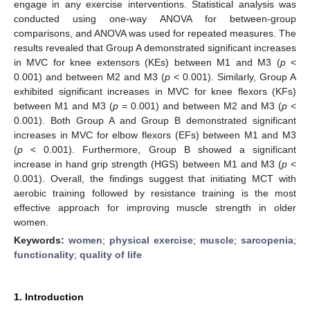
engage in any exercise interventions. Statistical analysis was
conducted using one-way ANOVA for between-group
comparisons, and ANOVA was used for repeated measures. The
results revealed that Group A demonstrated significant increases
in MVC for knee extensors (KEs) between M1 and M3 (
p
<
0.001) and between M2 and M3 (
p
< 0.001). Similarly, Group A
exhibited significant increases in MVC for knee flexors (KFs)
between M1 and M3 (
p
= 0.001) and between M2 and M3 (
p
<
0.001). Both Group A and Group B demonstrated significant
increases in MVC for elbow flexors (EFs) between M1 and M3
(
p
< 0.001). Furthermore, Group B showed a significant
increase in hand grip strength (HGS) between M1 and M3 (
p
<
0.001). Overall, the findings suggest that initiating MCT with
aerobic training followed by resistance training is the most
effective approach for improving muscle strength in older
women.
Keywords:
women
;
physical exercise
;
muscle
;
sarcopenia
;
functionality
;
quality of life
1. Introduction