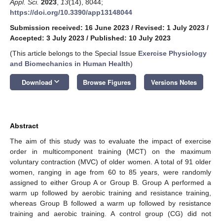
Appl. Sci.
2023
,
13
(14), 8044;
https://doi.org/10.3390/app13148044
Submission received: 16 June 2023
/
Revised: 1 July 2023
/
Accepted: 3 July 2023
/
Published: 10 July 2023
(This article belongs to the Special Issue
Exercise Physiology
and Biomechanics in Human Health
)
keyboard_arrow_down
Download
Browse Figures
Versions Notes
Abstract
The aim of this study was to evaluate the impact of exercise
order in multicomponent training (MCT) on the maximum
voluntary contraction (MVC) of older women. A total of 91 older
women, ranging in age from 60 to 85 years, were randomly
assigned to either Group A or Group B. Group A performed a
warm up followed by aerobic training and resistance training,
whereas Group B followed a warm up followed by resistance
training and aerobic training. A control group (CG) did not