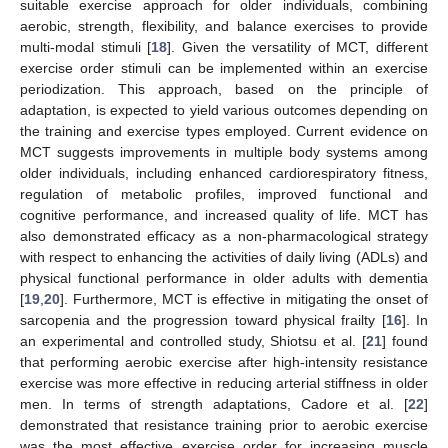
suitable exercise approach for older individuals, combining
aerobic, strength, flexibility, and balance exercises to provide
multi-modal stimuli [
18
]. Given the versatility of MCT, different
exercise order stimuli can be implemented within an exercise
periodization. This approach, based on the principle of
adaptation, is expected to yield various outcomes depending on
the training and exercise types employed. Current evidence on
MCT suggests improvements in multiple body systems among
older individuals, including enhanced cardiorespiratory fitness,
regulation of metabolic profiles, improved functional and
cognitive performance, and increased quality of life. MCT has
also demonstrated efficacy as a non-pharmacological strategy
with respect to enhancing the activities of daily living (ADLs) and
physical functional performance in older adults with dementia
[
19
,
20
]. Furthermore, MCT is effective in mitigating the onset of
sarcopenia and the progression toward physical frailty [
16
]. In
an experimental and controlled study, Shiotsu et al. [
21
] found
that performing aerobic exercise after high-intensity resistance
exercise was more effective in reducing arterial stiffness in older
men. In terms of strength adaptations, Cadore et al. [
22
]
demonstrated that resistance training prior to aerobic exercise
was the most effective exercise order for increasing muscle