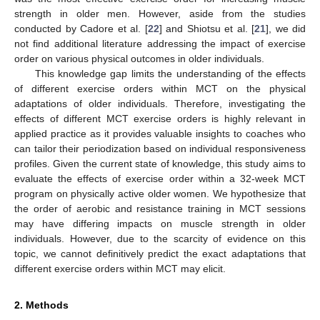
strength in older men. However, aside from the studies
conducted by Cadore et al. [
22
] and Shiotsu et al. [
21
], we did
not find additional literature addressing the impact of exercise
order on various physical outcomes in older individuals.
This knowledge gap limits the understanding of the effects
of different exercise orders within MCT on the physical
adaptations of older individuals. Therefore, investigating the
effects of different MCT exercise orders is highly relevant in
applied practice as it provides valuable insights to coaches who
can tailor their periodization based on individual responsiveness
profiles. Given the current state of knowledge, this study aims to
evaluate the effects of exercise order within a 32-week MCT
program on physically active older women. We hypothesize that
the order of aerobic and resistance training in MCT sessions
may have differing impacts on muscle strength in older
individuals. However, due to the scarcity of evidence on this
topic, we cannot definitively predict the exact adaptations that
different exercise orders within MCT may elicit.
2. Methods