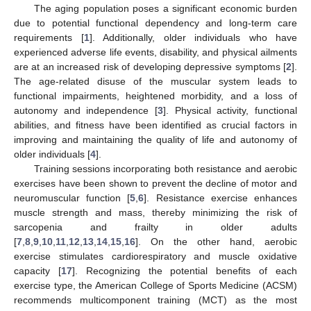
The aging population poses a significant economic burden
due to potential functional dependency and long-term care
requirements [
1
]. Additionally, older individuals who have
experienced adverse life events, disability, and physical ailments
are at an increased risk of developing depressive symptoms [
2
].
The age-related disuse of the muscular system leads to
functional impairments, heightened morbidity, and a loss of
autonomy and independence [
3
]. Physical activity, functional
abilities, and fitness have been identified as crucial factors in
improving and maintaining the quality of life and autonomy of
older individuals [
4
].
Training sessions incorporating both resistance and aerobic
exercises have been shown to prevent the decline of motor and
neuromuscular function [
5
,
6
]. Resistance exercise enhances
muscle strength and mass, thereby minimizing the risk of
sarcopenia and frailty in older adults
[
7
,
8
,
9
,
10
,
11
,
12
,
13
,
14
,
15
,
16
]. On the other hand, aerobic
exercise stimulates cardiorespiratory and muscle oxidative
capacity [
17
]. Recognizing the potential benefits of each
exercise type, the American College of Sports Medicine (ACSM)
recommends multicomponent training (MCT) as the most