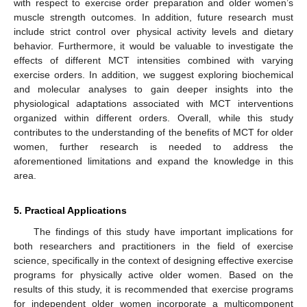
with respect to exercise order preparation and older women’s
muscle strength outcomes. In addition, future research must
include strict control over physical activity levels and dietary
behavior. Furthermore, it would be valuable to investigate the
effects of different MCT intensities combined with varying
exercise orders. In addition, we suggest exploring biochemical
and molecular analyses to gain deeper insights into the
physiological adaptations associated with MCT interventions
organized within different orders. Overall, while this study
contributes to the understanding of the benefits of MCT for older
women, further research is needed to address the
aforementioned limitations and expand the knowledge in this
area.
5. Practical Applications
The findings of this study have important implications for
both researchers and practitioners in the field of exercise
science, specifically in the context of designing effective exercise
programs for physically active older women. Based on the
results of this study, it is recommended that exercise programs
for independent older women incorporate a multicomponent