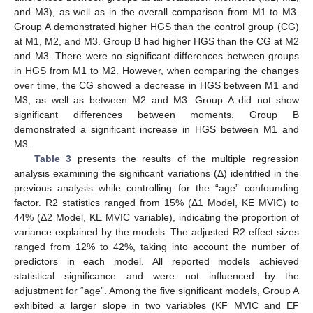
and M3), as well as in the overall comparison from M1 to M3.
Group A demonstrated higher HGS than the control group (CG)
at M1, M2, and M3. Group B had higher HGS than the CG at M2
and M3. There were no significant differences between groups
in HGS from M1 to M2. However, when comparing the changes
over time, the CG showed a decrease in HGS between M1 and
M3, as well as between M2 and M3. Group A did not show
significant differences between moments. Group B
demonstrated a significant increase in HGS between M1 and
M3.
Table 3
presents the results of the multiple regression
analysis examining the significant variations (Δ) identified in the
previous analysis while controlling for the “age” confounding
factor. R2 statistics ranged from 15% (Δ1 Model, KE MVIC) to
44% (Δ2 Model, KE MVIC variable), indicating the proportion of
variance explained by the models. The adjusted R2 effect sizes
ranged from 12% to 42%, taking into account the number of
predictors in each model. All reported models achieved
statistical significance and were not influenced by the
adjustment for “age”. Among the five significant models, Group A
exhibited a larger slope in two variables (KF MVIC and EF