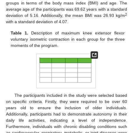
groups in terms of the body mass index (BMI) and age. The
average age of the participants was 69.62 years with a standard
2
deviation of 5.16. Additionally, the mean BMI was 26.93 kg/m
with a standard deviation of 4.07.
Table 1.
Description of maximum knee extensor flexor
voluntary isometric contraction in each group for the three
moments of the program.
The participants included in the study were selected based
on specific criteria. Firstly, they were required to be over 60
years old to ensure the inclusion of older individuals.
Additionally, participants had to demonstrate autonomy in their
daily life activities, indicating a level of independence.
Furthermore, individuals with chronic disabling conditions such
as cardiovascular, respiratory, metabolic, or joint diseases were