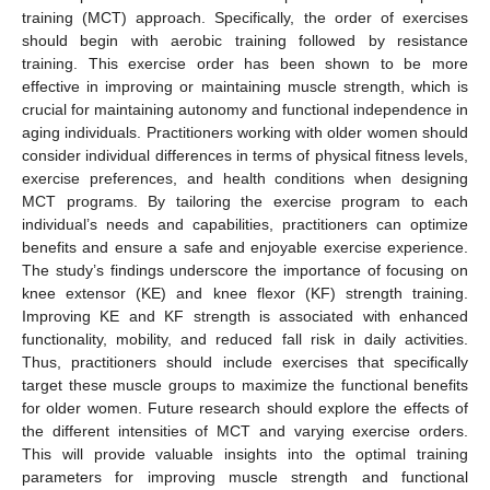
training (MCT) approach. Specifically, the order of exercises
should begin with aerobic training followed by resistance
training. This exercise order has been shown to be more
effective in improving or maintaining muscle strength, which is
crucial for maintaining autonomy and functional independence in
aging individuals. Practitioners working with older women should
consider individual differences in terms of physical fitness levels,
exercise preferences, and health conditions when designing
MCT programs. By tailoring the exercise program to each
individual’s needs and capabilities, practitioners can optimize
benefits and ensure a safe and enjoyable exercise experience.
The study’s findings underscore the importance of focusing on
knee extensor (KE) and knee flexor (KF) strength training.
Improving KE and KF strength is associated with enhanced
functionality, mobility, and reduced fall risk in daily activities.
Thus, practitioners should include exercises that specifically
target these muscle groups to maximize the functional benefits
for older women. Future research should explore the effects of
the different intensities of MCT and varying exercise orders.
This will provide valuable insights into the optimal training
parameters for improving muscle strength and functional