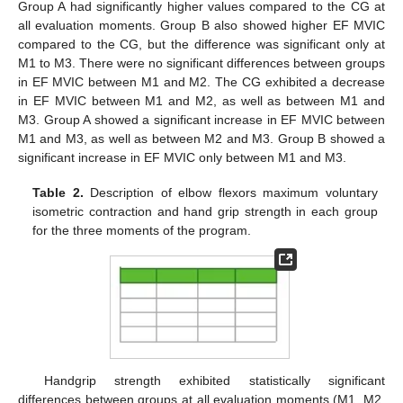
Group A had significantly higher values compared to the CG at
all evaluation moments. Group B also showed higher EF MVIC
compared to the CG, but the difference was significant only at
M1 to M3. There were no significant differences between groups
in EF MVIC between M1 and M2. The CG exhibited a decrease
in EF MVIC between M1 and M2, as well as between M1 and
M3. Group A showed a significant increase in EF MVIC between
M1 and M3, as well as between M2 and M3. Group B showed a
significant increase in EF MVIC only between M1 and M3.
Table 2.
Description of elbow flexors maximum voluntary
isometric contraction and hand grip strength in each group
for the three moments of the program.
Handgrip strength exhibited statistically significant
differences between groups at all evaluation moments (M1, M2,