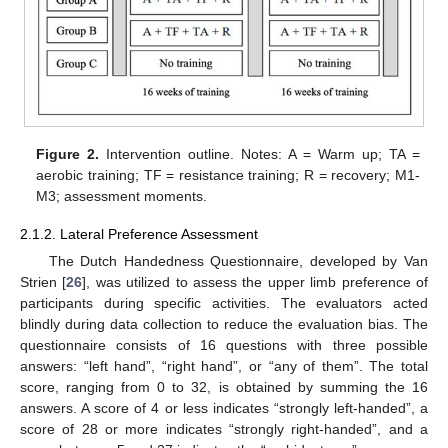
Figure 2.
Intervention outline. Notes: A = Warm up; TA =
aerobic training; TF = resistance training; R = recovery; M1-
M3; assessment moments.
2.1.2. Lateral Preference Assessment
The Dutch Handedness Questionnaire, developed by Van
Strien [
26
], was utilized to assess the upper limb preference of
participants during specific activities. The evaluators acted
blindly during data collection to reduce the evaluation bias. The
questionnaire consists of 16 questions with three possible
answers: “left hand”, “right hand”, or “any of them”. The total
score, ranging from 0 to 32, is obtained by summing the 16
answers. A score of 4 or less indicates “strongly left-handed”, a
score of 28 or more indicates “strongly right-handed”, and a