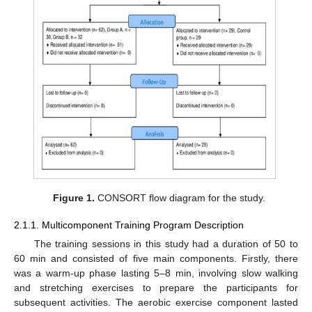
Figure 1.
CONSORT flow diagram for the study.
2.1.1. Multicomponent Training Program Description
The training sessions in this study had a duration of 50 to
60 min and consisted of five main components. Firstly, there
was a warm-up phase lasting 5–8 min, involving slow walking
and stretching exercises to prepare the participants for
subsequent activities. The aerobic exercise component lasted