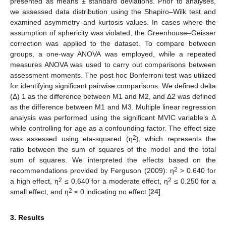
presented as means ± standard deviations. Prior to analyses,
we assessed data distribution using the Shapiro–Wilk test and
examined asymmetry and kurtosis values. In cases where the
assumption of sphericity was violated, the Greenhouse–Geisser
correction was applied to the dataset. To compare between
groups, a one-way ANOVA was employed, while a repeated
measures ANOVA was used to carry out comparisons between
assessment moments. The post hoc Bonferroni test was utilized
for identifying significant pairwise comparisons. We defined delta
(Δ) 1 as the difference between M1 and M2, and Δ2 was defined
as the difference between M1 and M3. Multiple linear regression
analysis was performed using the significant MVIC variable’s Δ
while controlling for age as a confounding factor. The effect size
2
was assessed using eta-squared (η
), which represents the
ratio between the sum of squares of the model and the total
sum of squares. We interpreted the effects based on the
2
recommendations provided by Ferguson (2009): η
> 0.640 for
2
2
a high effect, η
≤ 0.640 for a moderate effect, η
≤ 0.250 for a
2
small effect, and η
≤ 0 indicating no effect [
24
].
3. Results