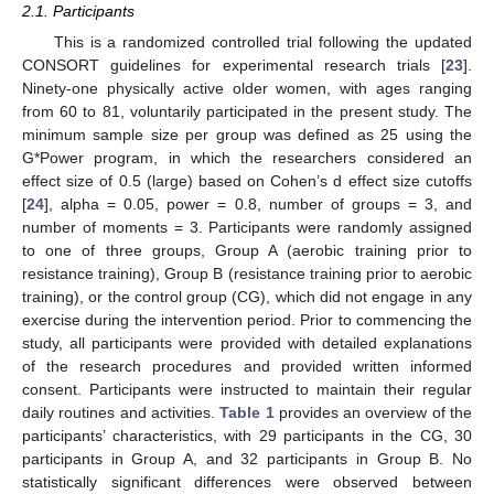
2.1. Participants
This is a randomized controlled trial following the updated
CONSORT guidelines for experimental research trials [
23
].
Ninety-one physically active older women, with ages ranging
from 60 to 81, voluntarily participated in the present study. The
minimum sample size per group was defined as 25 using the
G*Power program, in which the researchers considered an
effect size of 0.5 (large) based on Cohen’s d effect size cutoffs
[
24
], alpha = 0.05, power = 0.8, number of groups = 3, and
number of moments = 3. Participants were randomly assigned
to one of three groups, Group A (aerobic training prior to
resistance training), Group B (resistance training prior to aerobic
training), or the control group (CG), which did not engage in any
exercise during the intervention period. Prior to commencing the
study, all participants were provided with detailed explanations
of the research procedures and provided written informed
consent. Participants were instructed to maintain their regular
daily routines and activities.
Table 1
provides an overview of the
participants’ characteristics, with 29 participants in the CG, 30
participants in Group A, and 32 participants in Group B. No
statistically significant differences were observed between