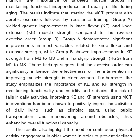
highlight the importance of targeted muscle groups in
maintaining functional independence and quality of life during
aging. The results indicate that starting the MCT program with
aerobic exercises followed by resistance training (Group A)
yielded greater improvements in knee flexor (KF) and knee
extensor (KE) muscle strength compared to the reverse
exercise order (group B). Group A demonstrated significant
improvements in most variables related to knee flexor and
extensor strength, while Group B showed improvements in KF
strength from M2 to M3 and in handgrip strength (HGS) from
M1 to M3. These findings suggest that the exercise order can
significantly influence the effectiveness of the intervention in
improving muscle strength in older women. Furthermore, the
study emphasizes the importance of KE and KF strength in
maintaining functionality and mobility and reducing the risk of
falls in daily activities. Improving KE and KF strength using MCT
interventions has been shown to positively impact the activities
of daily living, such as climbing stairs, using public
transportation, and maneuvering around obstacles, thus
enhancing overall functional capacity.
The results also highlight the need for continuous physical
activity engagement in older women in order to prevent declines