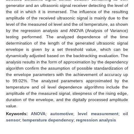
generator and an ultrasonic signal receiver detecting the level of
the oil in which it is immersed. The influence of the resulting
amplitude of the received ultrasonic signal is mainly due to the
level of the measured oil level and the oil temperature, as shown
by the regression analysis and ANOVA (Analysis of Variance)
testing performed. The analyzed dependence of the time
determination of the length of the generated ultrasonic signal
envelope is given by a set threshold value, which can be
dynamically adjusted based on the backtracking evaluation. The
analysis results in the form of approximation by the dependency
algorithm confirm the assumption of possible standardization of
the envelope parameters with the achievement of accuracy up
to 99.02%. The analyzed parameters approximated by the
temperature and oil level dependence algorithms include the
amplitude of the measured signal, steepness of the rising edge,
duration of the envelope, and the digitally processed amplitude
value.
Keywords:
ANOVA
;
automotive
;
level measurement
;
oil
sensor
;
temperature dependency
;
regression analysis