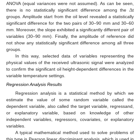
Δ
ANOVA (equal variances were not assumed). As can be seen,
there is no statistically significant difference among the
t
groups. Amplitude start from the oil level revealed a statistically
significant difference for the two pairs of 30–90 mm and 30–60
mm. Moreover, the slope exhibited a significantly different pair of
variables (30–90 mm). Finally, the amplitude of reference did
not show any statistically significant difference among all three
groups.
In this way, selected data of variables representing the
physical values of the received ultrasonic signal were analyzed
to confirm the significant oil height-dependent differences in the
variable temperature settings.
Regression Analysis Results
Regression analysis is a statistical method by which we
estimate the value of some random variable called the
dependent variable, also called the target variable, regressand,
or explanatory variable, based on knowledge of other
independent variables, regressors, covariates, or explanatory
variables.
A typical mathematical method used to solve problems of
this type is Pearson linear discriminant analysis, which is used in