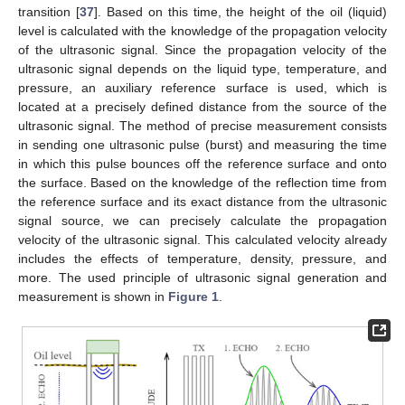
transition [
37
]. Based on this time, the height of the oil (liquid)
level is calculated with the knowledge of the propagation velocity
of the ultrasonic signal. Since the propagation velocity of the
ultrasonic signal depends on the liquid type, temperature, and
pressure, an auxiliary reference surface is used, which is
located at a precisely defined distance from the source of the
ultrasonic signal. The method of precise measurement consists
in sending one ultrasonic pulse (burst) and measuring the time
in which this pulse bounces off the reference surface and onto
the surface. Based on the knowledge of the reflection time from
the reference surface and its exact distance from the ultrasonic
signal source, we can precisely calculate the propagation
velocity of the ultrasonic signal. This calculated velocity already
includes the effects of temperature, density, pressure, and
more. The used principle of ultrasonic signal generation and
measurement is shown in
Figure 1
.