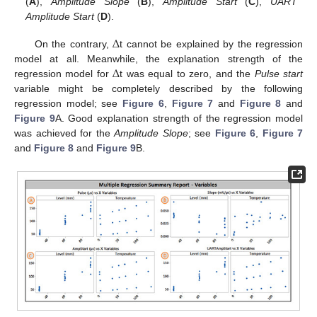
(
A
),
Amplitude Slope
(
B
),
Amplitude Start
(
C
),
UART
Amplitude Start
(
D
).
Δ
On the contrary,
t cannot be explained by the regression
Δ
model at all. Meanwhile, the explanation strength of the
regression model for
t was equal to zero, and the
Pulse start
variable might be completely described by the following
regression model; see
Figure 6
,
Figure 7
and
Figure 8
and
Figure 9
A. Good explanation strength of the regression model
was achieved for the
Amplitude Slope
; see
Figure 6
,
Figure 7
and
Figure 8
and
Figure 9
B.