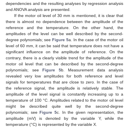
dependencies and the resulting analyses by regression analysis
and ANOVA analysis are presented.
If the motor oil level of 30 mm is mentioned, it is clear that
there is almost no dependence between the amplitude of the
reference and the temperature. On the other hand, the
amplitudes of the level can be well described by the second-
degree polynomials; see
Figure 5
a. In the case of the motor oil
level of 60 mm, it can be said that temperature does not have a
significant influence on the amplitude of reference. On the
contrary, there is a clearly visible trend for the amplitude of the
motor oil level that can be described by the second-degree
polynomials; see
Figure 5
b. Measurement data analysis
revealed very low amplitudes for both reference and level
signals for temperatures that are close to zero. In the case of
the reference signal, the amplitude is relatively stable. The
amplitude of the level signal is constantly increasing up to a
temperature of 100 °C. Amplitudes related to the motor oil level
might be described quite well by the second-degree
polynomials; see
Figure 5
c. In the given representation, the
amplitude (mV) is denoted by the variable Y, while the
temperature (°C) is represented by the variable X.