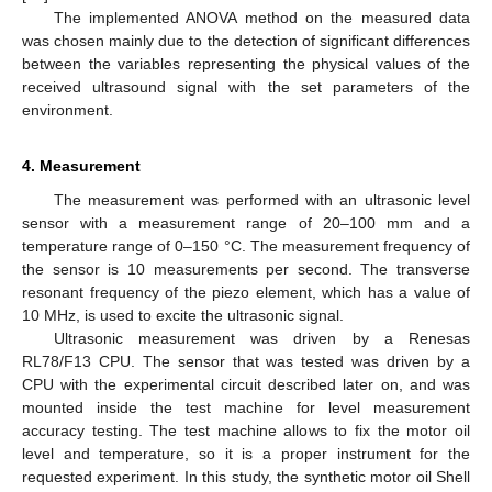
The implemented ANOVA method on the measured data
was chosen mainly due to the detection of significant differences
between the variables representing the physical values of the
received ultrasound signal with the set parameters of the
environment.
4. Measurement
The measurement was performed with an ultrasonic level
sensor with a measurement range of 20–100 mm and a
temperature range of 0–150 °C. The measurement frequency of
the sensor is 10 measurements per second. The transverse
resonant frequency of the piezo element, which has a value of
10 MHz, is used to excite the ultrasonic signal.
Ultrasonic measurement was driven by a Renesas
RL78/F13 CPU. The sensor that was tested was driven by a
CPU with the experimental circuit described later on, and was
mounted inside the test machine for level measurement
accuracy testing. The test machine allows to fix the motor oil
level and temperature, so it is a proper instrument for the
requested experiment. In this study, the synthetic motor oil Shell