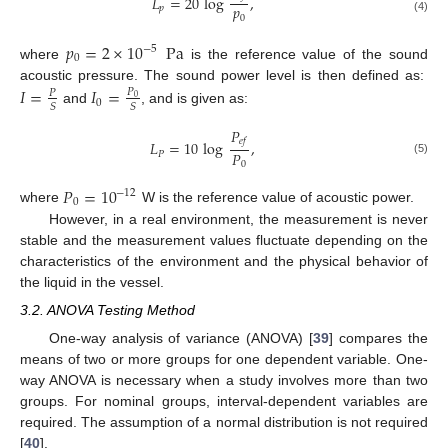
𝐿
=
20
log
,
𝑝
𝑝
0
(4)
𝑝
=
2
×
10
Pa
−
5
0
where
is the reference value of the sound
acoustic pressure. The sound power level is then defined as:
𝐼
=
𝐼
=
𝑃
𝑃
0
0
𝑆
𝑆
and
, and is given as:
𝑃
𝑒
𝑓
𝐿
=
10
log
,
𝑃
𝑃
(5)
0
𝑃
=
10
−
12
0
where
W is the reference value of acoustic power.
However, in a real environment, the measurement is never
stable and the measurement values fluctuate depending on the
characteristics of the environment and the physical behavior of
the liquid in the vessel.
3.2. ANOVA Testing Method
One-way analysis of variance (ANOVA) [
39
] compares the
means of two or more groups for one dependent variable. One-
way ANOVA is necessary when a study involves more than two
groups. For nominal groups, interval-dependent variables are
required. The assumption of a normal distribution is not required
[
40
].