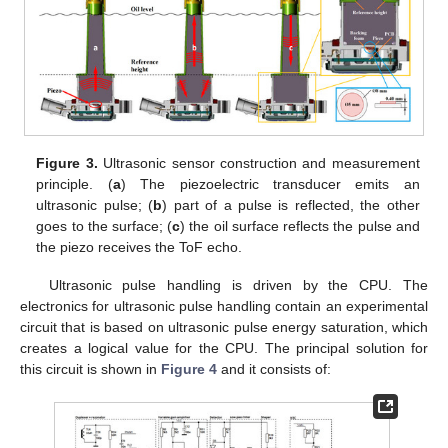
Figure 3.
Ultrasonic sensor construction and measurement
principle. (
a
) The piezoelectric transducer emits an
ultrasonic pulse; (
b
) part of a pulse is reflected, the other
goes to the surface; (
c
) the oil surface reflects the pulse and
the piezo receives the ToF echo.
Ultrasonic pulse handling is driven by the CPU. The
electronics for ultrasonic pulse handling contain an experimental
circuit that is based on ultrasonic pulse energy saturation, which
creates a logical value for the CPU. The principal solution for
this circuit is shown in
Figure 4
and it consists of: