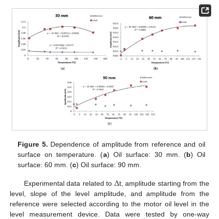
Figure 5.
Dependence of amplitude from reference and oil
surface on temperature. (
a
) Oil surface: 30 mm. (
b
) Oil
surface: 60 mm. (
c
) Oil surface: 90 mm.
Δ
Experimental data related to
t, amplitude starting from the
level, slope of the level amplitude, and amplitude from the
reference were selected according to the motor oil level in the
level measurement device. Data were tested by one-way