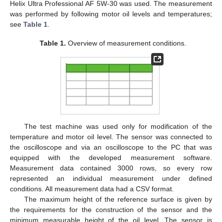
Helix Ultra Professional AF 5W-30 was used. The measurement
was performed by following motor oil levels and temperatures;
see
Table 1
.
Table 1.
Overview of measurement conditions.
The test machine was used only for modification of the
temperature and motor oil level. The sensor was connected to
the oscilloscope and via an oscilloscope to the PC that was
equipped with the developed measurement software.
Measurement data contained 3000 rows, so every row
represented an individual measurement under defined
conditions. All measurement data had a CSV format.
The maximum height of the reference surface is given by
the requirements for the construction of the sensor and the
minimum measurable height of the oil level. The sensor is