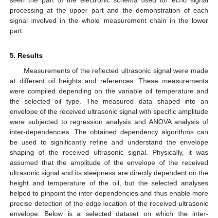
seen the part of the electronic schema used for echo signal
processing at the upper part and the demonstration of each
signal involved in the whole measurement chain in the lower
part.
5. Results
Measurements of the reflected ultrasonic signal were made
at different oil heights and references. These measurements
were compiled depending on the variable oil temperature and
the selected oil type. The measured data shaped into an
envelope of the received ultrasonic signal with specific amplitude
were subjected to regression analysis and ANOVA analysis of
inter-dependencies. The obtained dependency algorithms can
be used to significantly refine and understand the envelope
shaping of the received ultrasonic signal. Physically, it was
assumed that the amplitude of the envelope of the received
ultrasonic signal and its steepness are directly dependent on the
height and temperature of the oil, but the selected analyses
helped to pinpoint the inter-dependencies and thus enable more
precise detection of the edge location of the received ultrasonic
envelope. Below is a selected dataset on which the inter-