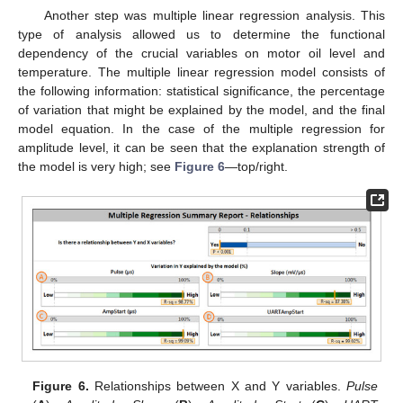
Another step was multiple linear regression analysis. This
type of analysis allowed us to determine the functional
dependency of the crucial variables on motor oil level and
temperature. The multiple linear regression model consists of
the following information: statistical significance, the percentage
of variation that might be explained by the model, and the final
model equation. In the case of the multiple regression for
amplitude level, it can be seen that the explanation strength of
the model is very high; see
Figure 6
—top/right.
Figure 6.
Relationships between X and Y variables.
Pulse