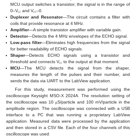
MCU output switches a transistor, the signal is in the range of
𝑐
𝑐
𝑐
𝑐
0–V
and V
–0.
Duplexer and Resonator
—The circuit contains a filter with
coils that provide resonance at 4 MHz.
Amplifier
—A simple transistor amplifier with variable gain.
Detector
—Detects the 4 MHz envelopes of the ECHO signal.
Low-pass filter
—Eliminates high frequencies from the signal
for better readability of ECHO signals.
Shaper
—Detects ECHO signals using a transistor and
𝑐
𝑐
threshold and connects V
to the output at that moment.
MCU
—The MCU detects the signal from the shaper,
measures the length of the pulses and their number, and
sends the data via UART to the LabView application.
For this study, measurement was performed using the
oscilloscope Keysight MSO-X 2024A. The resolution setting of
the oscilloscope was 10
S/particle and 100 mV/particle in the
μ
amplitude region. The oscilloscope was connected with a USB
interface to a PC that was running a proprietary LabView
application. Measured data were processed by the application
and then stored in a CSV file. Each of the four channels of this
oscilloscope was used: