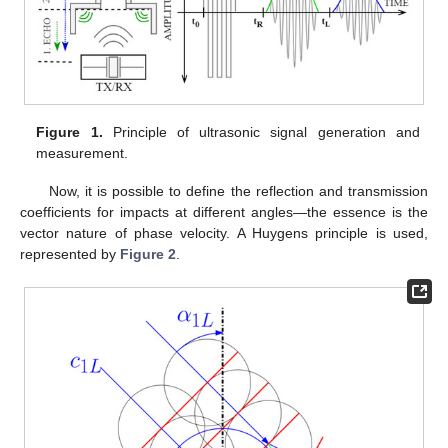
Figure 1.
Principle of ultrasonic signal generation and
measurement.
Now, it is possible to define the reflection and transmission
coefficients for impacts at different angles—the essence is the
vector nature of phase velocity. A Huygens principle is used,
represented by
Figure 2
.