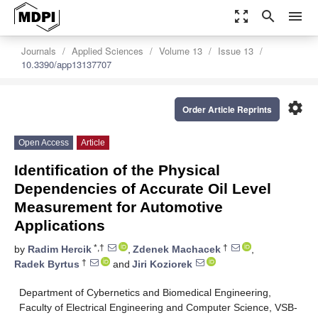
zoom_out_map
search
menu
Journals
Applied Sciences
Volume 13
Issue 13
10.3390/app13137707
settings
Order Article Reprints
Open Access
Article
Identification of the Physical
Dependencies of Accurate Oil Level
Measurement for Automotive
Applications
*,†
†
by
Radim Hercik
,
Zdenek Machacek
,
†
Radek Byrtus
and
Jiri Koziorek
Department of Cybernetics and Biomedical Engineering,
Faculty of Electrical Engineering and Computer Science, VSB-