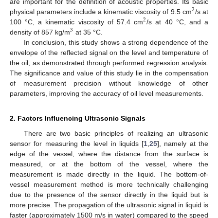
are important for the definition of acoustic properties. Its basic
2
physical parameters include a kinematic viscosity of 9.5 cm
/s at
2
100 °C, a kinematic viscosity of 57.4 cm
/s at 40 °C, and a
3
density of 857 kg/m
at 35 °C.
In conclusion, this study shows a strong dependence of the
envelope of the reflected signal on the level and temperature of
the oil, as demonstrated through performed regression analysis.
The significance and value of this study lie in the compensation
of measurement precision without knowledge of other
parameters, improving the accuracy of oil level measurements.
2. Factors Influencing Ultrasonic Signals
There are two basic principles of realizing an ultrasonic
sensor for measuring the level in liquids [
1
,
25
], namely at the
edge of the vessel, where the distance from the surface is
measured, or at the bottom of the vessel, where the
measurement is made directly in the liquid. The bottom-of-
vessel measurement method is more technically challenging
due to the presence of the sensor directly in the liquid but is
more precise. The propagation of the ultrasonic signal in liquid is
faster (approximately 1500 m/s in water) compared to the speed