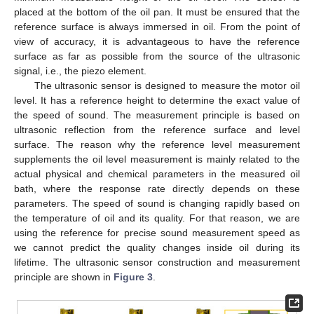
placed at the bottom of the oil pan. It must be ensured that the
reference surface is always immersed in oil. From the point of
view of accuracy, it is advantageous to have the reference
surface as far as possible from the source of the ultrasonic
signal, i.e., the piezo element.
The ultrasonic sensor is designed to measure the motor oil
level. It has a reference height to determine the exact value of
the speed of sound. The measurement principle is based on
ultrasonic reflection from the reference surface and level
surface. The reason why the reference level measurement
supplements the oil level measurement is mainly related to the
actual physical and chemical parameters in the measured oil
bath, where the response rate directly depends on these
parameters. The speed of sound is changing rapidly based on
the temperature of oil and its quality. For that reason, we are
using the reference for precise sound measurement speed as
we cannot predict the quality changes inside oil during its
lifetime. The ultrasonic sensor construction and measurement
principle are shown in
Figure 3
.