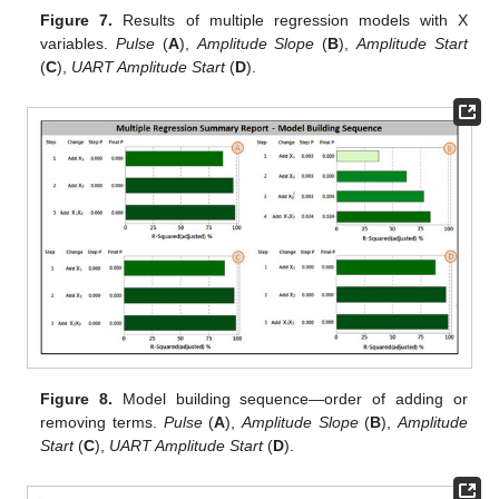
Figure 7.
Results of multiple regression models with X
variables.
Pulse
(
A
),
Amplitude Slope
(
B
),
Amplitude Start
(
C
),
UART Amplitude Start
(
D
).
Figure 8.
Model building sequence—order of adding or
removing terms.
Pulse
(
A
),
Amplitude Slope
(
B
),
Amplitude
Start
(
C
),
UART Amplitude Start
(
D
).