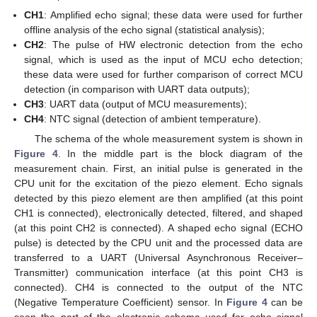
CH1
: Amplified echo signal; these data were used for further
offline analysis of the echo signal (statistical analysis);
CH2
: The pulse of HW electronic detection from the echo
signal, which is used as the input of MCU echo detection;
these data were used for further comparison of correct MCU
detection (in comparison with UART data outputs);
CH3
: UART data (output of MCU measurements);
CH4
: NTC signal (detection of ambient temperature).
The schema of the whole measurement system is shown in
Figure 4
. In the middle part is the block diagram of the
measurement chain. First, an initial pulse is generated in the
CPU unit for the excitation of the piezo element. Echo signals
detected by this piezo element are then amplified (at this point
CH1 is connected), electronically detected, filtered, and shaped
(at this point CH2 is connected). A shaped echo signal (ECHO
pulse) is detected by the CPU unit and the processed data are
transferred to a UART (Universal Asynchronous Receiver–
Transmitter) communication interface (at this point CH3 is
connected). CH4 is connected to the output of the NTC
(Negative Temperature Coefficient) sensor. In
Figure 4
can be