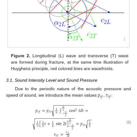
Figure 2.
Longitudinal (L) wave and transverse (T) wave
are formed during fracture, at the same time illustration of
Huyghens principle, red colored lines are wavefronts.
3.1. Sound Intensity Level and Sound Pressure
𝑝
𝑣
Due to the periodic nature of the acoustic pressure and
𝑒
𝑓
𝑒
𝑓
speed of sound, we introduce the mean values
,
:
−
−
−
−
−
−
−
−
−
−
−
−
−
𝜋
𝑝
=
𝑝
∫
cos
𝑡
𝑑
𝑡
=
√
1
2
2
𝐴
𝑒
𝑓
𝜋
𝜋
−
−
−
−
−
−
−
−
−
−
−
−
−
−
−
−
−
−
2
−
−
𝜋
[
𝑡
+
sin
2
𝑡
]
=
𝑝
√
√
1
1
1
1
2
𝐴
𝜋
2
2
4
𝜋
(1)
−
2
𝑣
=
𝑣
𝐴
𝑒
𝑓