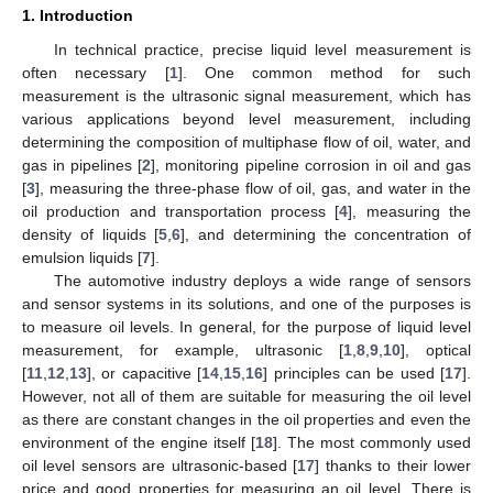
1. Introduction
In technical practice, precise liquid level measurement is
often necessary [
1
]. One common method for such
measurement is the ultrasonic signal measurement, which has
various applications beyond level measurement, including
determining the composition of multiphase flow of oil, water, and
gas in pipelines [
2
], monitoring pipeline corrosion in oil and gas
[
3
], measuring the three-phase flow of oil, gas, and water in the
oil production and transportation process [
4
], measuring the
density of liquids [
5
,
6
], and determining the concentration of
emulsion liquids [
7
].
The automotive industry deploys a wide range of sensors
and sensor systems in its solutions, and one of the purposes is
to measure oil levels. In general, for the purpose of liquid level
measurement, for example, ultrasonic [
1
,
8
,
9
,
10
], optical
[
11
,
12
,
13
], or capacitive [
14
,
15
,
16
] principles can be used [
17
].
However, not all of them are suitable for measuring the oil level
as there are constant changes in the oil properties and even the
environment of the engine itself [
18
]. The most commonly used
oil level sensors are ultrasonic-based [
17
] thanks to their lower
price and good properties for measuring an oil level. There is