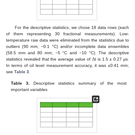
For the descriptive statistics, we chose 18 data rows (each
of them representing 30 fractional measurements). Low-
temperature raw data were eliminated from the statistics due to
outliers (90 mm; −0.1 °C) and/or incomplete data ensembles
Δ
(58.5 mm and 80 mm; −5 °C and −10 °C). The descriptive
statistics revealed that the average value of
t is 1.5 ± 0.27 µs.
In terms of oil level measurement accuracy, it was ±0.41 mm;
see
Table 3
.
Table 3.
Descriptive statistics summary of the most
important variables.