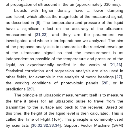
of propagation of ultrasound in the air (approximately 330 m/s).
Liquids with higher density have a lower damping
coefficient, which affects the magnitude of the measured signal,
as described in [
6
]. The temperature and pressure of the liquid
have a significant effect on the accuracy of the ultrasonic
measurement [
21
,
22
], and they are the parameters we
investigated and whose interdependence we analyzed. The aim
of the proposed analysis is to standardize the received envelope
of the ultrasound signal so that the measurement is as
independent as possible of the temperature and pressure of the
liquid, as experimentally verified in the works of [
21
,
26
].
Statistical correlation and regression analysis are also used in
other fields, for example in the analysis of motor bearings [
27
],
the working conditions of photovoltaic panels [
28
], or in
predictions [
29
].
The principle of ultrasonic measurement itself is to measure
the time it takes for an ultrasonic pulse to travel from the
transmitter to the surface and back to the receiver. Based on
this time, the height of the liquid level is then calculated. This is
called the Time of Flight (ToF). This principle is commonly used
by scientists [
30
,
31
,
32
,
33
,
34
]. Support Vector Machine (SVM)