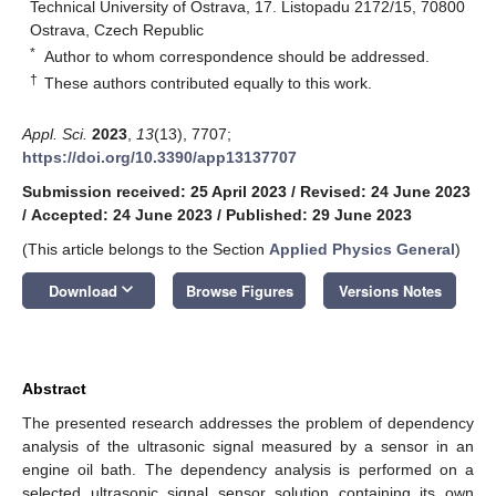
Technical University of Ostrava, 17. Listopadu 2172/15, 70800
Ostrava, Czech Republic
*
Author to whom correspondence should be addressed.
†
These authors contributed equally to this work.
Appl. Sci.
2023
,
13
(13), 7707;
https://doi.org/10.3390/app13137707
Submission received: 25 April 2023
/
Revised: 24 June 2023
/
Accepted: 24 June 2023
/
Published: 29 June 2023
(This article belongs to the Section
Applied Physics General
)
keyboard_arrow_down
Download
Browse Figures
Versions Notes
Abstract
The presented research addresses the problem of dependency
analysis of the ultrasonic signal measured by a sensor in an
engine oil bath. The dependency analysis is performed on a
selected ultrasonic signal sensor solution containing its own