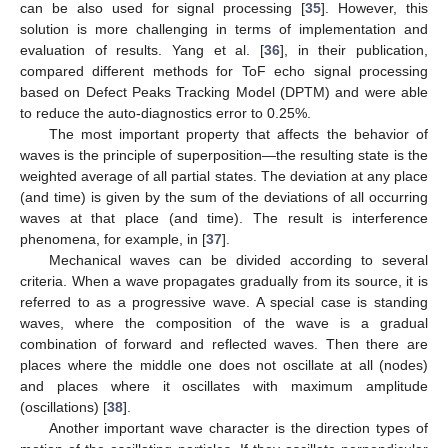
can be also used for signal processing [
35
]. However, this
solution is more challenging in terms of implementation and
evaluation of results. Yang et al. [
36
], in their publication,
compared different methods for ToF echo signal processing
based on Defect Peaks Tracking Model (DPTM) and were able
to reduce the auto-diagnostics error to 0.25%.
The most important property that affects the behavior of
waves is the principle of superposition—the resulting state is the
weighted average of all partial states. The deviation at any place
(and time) is given by the sum of the deviations of all occurring
waves at that place (and time). The result is interference
phenomena, for example, in [
37
].
Mechanical waves can be divided according to several
criteria. When a wave propagates gradually from its source, it is
referred to as a progressive wave. A special case is standing
waves, where the composition of the wave is a gradual
combination of forward and reflected waves. Then there are
places where the middle one does not oscillate at all (nodes)
and places where it oscillates with maximum amplitude
(oscillations) [
38
].
Another important wave character is the direction types of