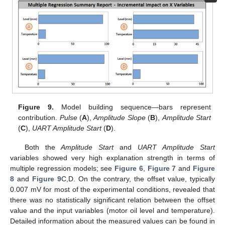
Figure 9.
Model building sequence—bars represent
contribution.
Pulse
(
A
),
Amplitude Slope
(
B
),
Amplitude Start
(
C
),
UART Amplitude Start
(
D
).
Both the
Amplitude Start
and
UART Amplitude Start
variables showed very high explanation strength in terms of
multiple regression models; see
Figure 6
,
Figure 7
and
Figure
8
and
Figure 9
C,D. On the contrary, the offset value, typically
0.007 mV for most of the experimental conditions, revealed that
there was no statistically significant relation between the offset
value and the input variables (motor oil level and temperature).
Detailed information about the measured values can be found in