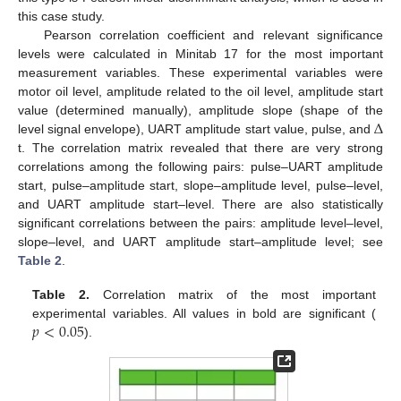
this case study.
Pearson correlation coefficient and relevant significance
levels were calculated in Minitab 17 for the most important
measurement variables. These experimental variables were
motor oil level, amplitude related to the oil level, amplitude start
Δ
value (determined manually), amplitude slope (shape of the
level signal envelope), UART amplitude start value, pulse, and
t. The correlation matrix revealed that there are very strong
correlations among the following pairs: pulse–UART amplitude
start, pulse–amplitude start, slope–amplitude level, pulse–level,
and UART amplitude start–level. There are also statistically
significant correlations between the pairs: amplitude level–level,
slope–level, and UART amplitude start–amplitude level; see
Table 2
.
Table 2.
Correlation matrix of the most important
𝑝
<
0.05
experimental variables. All values in bold are significant (
).