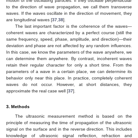
motion of the oscillating particles. If they oscillate perpendicular
to the direction of wave propagation, we call them transverse
waves. If the waves oscillate in the direction of movement, they
are longitudinal waves [
37
,
38
].
The last important factor is the coherence of the waves—
coherent waves are characterized by a perfect course (still the
same frequency, speed, phase, amplitude, and direction)—their
deviation and phase are not affected by any random influences.
In this case, we know the parameters of the wave anywhere, we
can determine them anywhere. By contrast, incoherent waves
retain their regular character for only a short time. From the
parameters of a wave in a certain place, we can determine its
behavior only near this place. In practice, completely coherent
waves do not occur. However, at short distances, they
approximate the real case well [
37
].
3. Methods
The ultrasonic measurement method is based on the
principle of measuring the time of propagation of the ultrasonic
signal on the surface and in the reverse direction. This includes
knowledge of ultrasonic signal reflection, refraction and