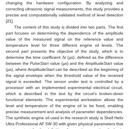
changing the hardware configuration. By analyzing and
correcting ultrasonic signal measurements, this study provides a
precise and computationally validated method of level detection
[
21
].
The content of this study is divided into two parts. The first
part focuses on determining the dependence of the amplitude
value of the measured signal on the reference value and
temperature level for three different engine oil levels. The
Δ
second part presents the objective of the study, which is to
determine the time coefficient
t (µs), defined as the difference
between the
PulseStart
value (µs) and the
AmplitudeStart
value
(µs), where
AmplitudeStart
can be described as the beginning of
the signal envelope when the threshold value of the received
signal is exceeded. The sensor under test is controlled by a
processor with an implemented experimental electrical circuit,
which is described in the text by the circuit’s broken-down
functional elements. The experimental workstation allows the
level and temperature of the engine oil to be fixed, enabling
precise measurement and analysis of parameter dependencies.
The synthetic engine oil used in the research study is Shell Helix
Ultra Professional AF 5W-30 with given physical parameters that