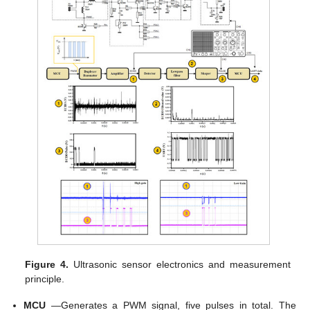
Figure 4.
Ultrasonic sensor electronics and measurement
principle.
MCU
—Generates a PWM signal, five pulses in total. The