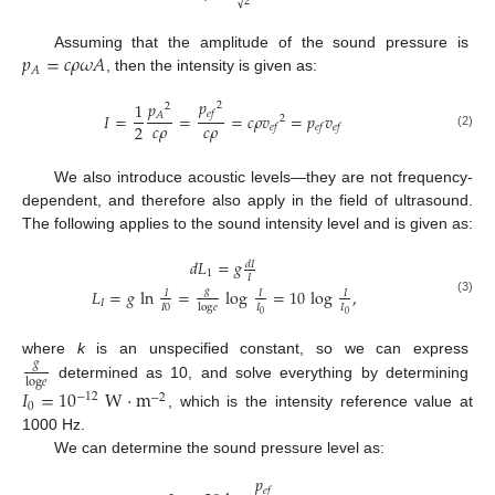
√
2
𝑝
=
𝑐
𝜌
𝜔
𝐴
Assuming that the amplitude of the sound pressure is
𝐴
, then the intensity is given as:
𝑝
𝑝
1
2
2
𝑒
𝑓
𝐴
𝐼
=
=
=
𝑐
𝜌
𝑣
=
𝑝
𝑣
2
𝑐
𝜌
𝑐
𝜌
2
𝑒
𝑓
𝑒
𝑓
𝑒
𝑓
(2)
We also introduce acoustic levels—they are not frequency-
dependent, and therefore also apply in the field of ultrasound.
The following applies to the sound intensity level and is given as:
𝑑
𝐿
=
𝑔
𝑑
𝐼
1
𝐼
𝑔
𝐿
=
𝑔
ln
=
log
=
10
log
,
𝐼
𝐼
𝐼
(3)
𝐼
𝐼
0
𝐼
𝐼
log
𝑒
0
0
where
k
is an unspecified constant, so we can express
𝑔
log
𝑒
determined as 10, and solve everything by determining
𝐼
=
10
W
·
m
−
12
−
2
0
, which is the intensity reference value at
1000 Hz.
We can determine the sound pressure level as:
𝑝
𝑒
𝑓