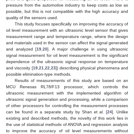
pressure from the automotive industry to keep costs as low as
possible, but this is not compatible with the high accuracy and
quality of the sensors used.
This study focuses specifically on improving the accuracy of
oil level measurement with an ultrasonic level sensor that gives
measurement range and temperature range, where the design
and materials used in the sensor can affect the signal generated
and analyzed [
19
,
20
]. A major challenge in using ultrasonic
signal measurement for oil level measurement is the significant
dependence of the ultrasonic signal response on temperature
and viscosity [
19
,
21
,
22
,
23
]) describing physical phenomena and
possible elimination-type methods.
Results of measurements of this study are based on an
MCU Renesas RL78/F13 processor, which controls the
ultrasonic measurement with the implemented algorithm of
ultrasonic signal generation and processing, while a comparison
of other processors for controlling the measurement processes
can be found in a separate study by Shan et al. [
24
]. Unlike
existing and described methods, the novelty of this work lies in
the use of statistical methods of ANOVA and regression analysis
to improve the accuracy of oil level measurements without