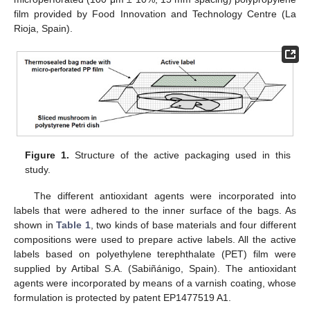
film provided by Food Innovation and Technology Centre (La
Rioja, Spain).
Figure 1.
Structure of the active packaging used in this
study.
The different antioxidant agents were incorporated into
labels that were adhered to the inner surface of the bags. As
shown in
Table 1
, two kinds of base materials and four different
compositions were used to prepare active labels. All the active
labels based on polyethylene terephthalate (PET) film were
supplied by Artibal S.A. (Sabiñánigo, Spain). The antioxidant
agents were incorporated by means of a varnish coating, whose
formulation is protected by patent EP1477519 A1.