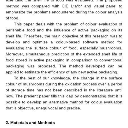
method was compared with CIE L*a*b* and visual panel to
emphasize the problems encountered during the colour analysis
of food.
This paper deals with the problem of colour evaluation of
perishable food and the influence of active packaging on its
shelf life. Therefore, the main objective of this research was to
develop and optimize a colour-based software method for
evaluating the surface colour of food, especially mushrooms.
Moreover, simultaneous prediction of the extended shelf life of
food stored in active packaging in comparison to conventional
packaging was proposed. The method developed can be
applied to estimate the efficiency of any new active packaging.
To the best of our knowledge, the change in the surface
colour of mushrooms during the oxidation process over a period
of storage time has not been described in the literature until
now. The present paper fills this gap by demonstrating that it is
possible to develop an alternative method for colour evaluation
that is objective, unequivocal and precise.
2. Materials and Methods