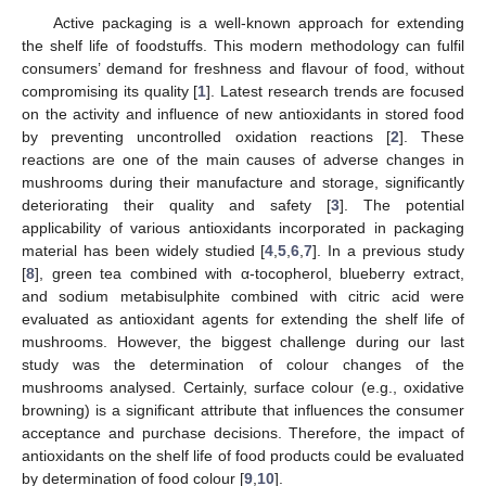
Active packaging is a well-known approach for extending
the shelf life of foodstuffs. This modern methodology can fulfil
consumers’ demand for freshness and flavour of food, without
compromising its quality [
1
]. Latest research trends are focused
on the activity and influence of new antioxidants in stored food
by preventing uncontrolled oxidation reactions [
2
]. These
reactions are one of the main causes of adverse changes in
mushrooms during their manufacture and storage, significantly
deteriorating their quality and safety [
3
]. The potential
applicability of various antioxidants incorporated in packaging
material has been widely studied [
4
,
5
,
6
,
7
]. In a previous study
[
8
], green tea combined with α-tocopherol, blueberry extract,
and sodium metabisulphite combined with citric acid were
evaluated as antioxidant agents for extending the shelf life of
mushrooms. However, the biggest challenge during our last
study was the determination of colour changes of the
mushrooms analysed. Certainly, surface colour (e.g., oxidative
browning) is a significant attribute that influences the consumer
acceptance and purchase decisions. Therefore, the impact of
antioxidants on the shelf life of food products could be evaluated
by determination of food colour [
9
,
10
].