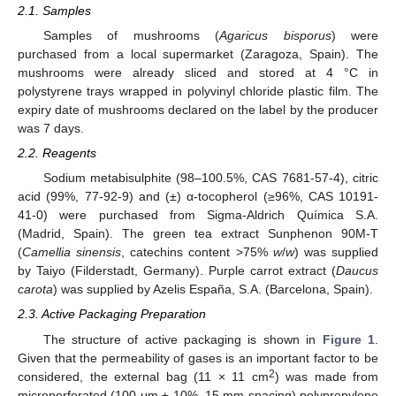
2.1. Samples
Samples of mushrooms (
Agaricus bisporus
) were
purchased from a local supermarket (Zaragoza, Spain). The
mushrooms were already sliced and stored at 4 °C in
polystyrene trays wrapped in polyvinyl chloride plastic film. The
expiry date of mushrooms declared on the label by the producer
was 7 days.
2.2. Reagents
Sodium metabisulphite (98–100.5%, CAS 7681-57-4), citric
acid (99%, 77-92-9) and (±) α-tocopherol (≥96%, CAS 10191-
41-0) were purchased from Sigma-Aldrich Química S.A.
(Madrid, Spain). The green tea extract Sunphenon 90M-T
(
Camellia sinensis
, catechins content >75%
w
/
w
) was supplied
by Taiyo (Filderstadt, Germany). Purple carrot extract (
Daucus
carota
) was supplied by Azelis España, S.A. (Barcelona, Spain).
2.3. Active Packaging Preparation
The structure of active packaging is shown in
Figure 1
.
Given that the permeability of gases is an important factor to be
2
considered, the external bag (11 × 11 cm
) was made from
microperforated (100 μm ± 10%, 15 mm spacing) polypropylene