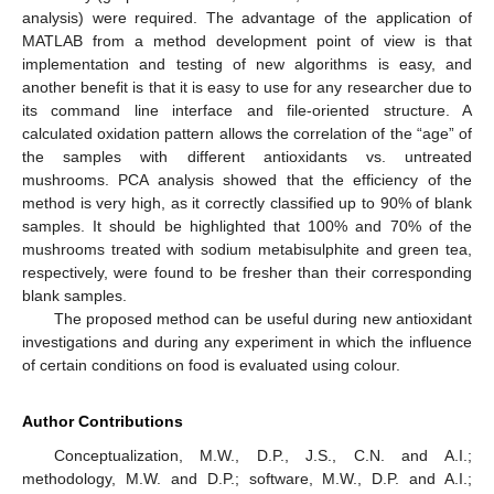
analysis) were required. The advantage of the application of
MATLAB from a method development point of view is that
implementation and testing of new algorithms is easy, and
another benefit is that it is easy to use for any researcher due to
its command line interface and file-oriented structure. A
calculated oxidation pattern allows the correlation of the “age” of
the samples with different antioxidants vs. untreated
mushrooms. PCA analysis showed that the efficiency of the
method is very high, as it correctly classified up to 90% of blank
samples. It should be highlighted that 100% and 70% of the
mushrooms treated with sodium metabisulphite and green tea,
respectively, were found to be fresher than their corresponding
blank samples.
The proposed method can be useful during new antioxidant
investigations and during any experiment in which the influence
of certain conditions on food is evaluated using colour.
Author Contributions
Conceptualization, M.W., D.P., J.S., C.N. and A.I.;
methodology, M.W. and D.P.; software, M.W., D.P. and A.I.;