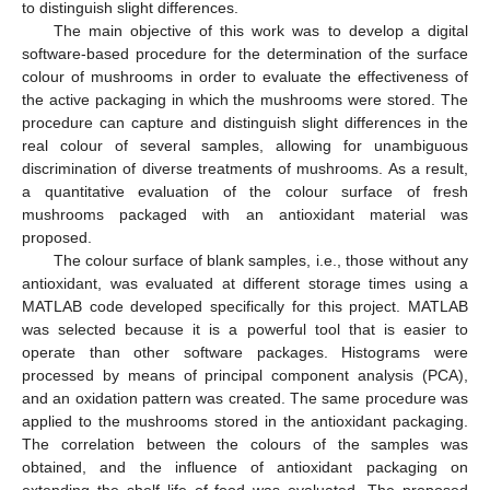
to distinguish slight differences.
The main objective of this work was to develop a digital
software-based procedure for the determination of the surface
colour of mushrooms in order to evaluate the effectiveness of
the active packaging in which the mushrooms were stored. The
procedure can capture and distinguish slight differences in the
real colour of several samples, allowing for unambiguous
discrimination of diverse treatments of mushrooms. As a result,
a quantitative evaluation of the colour surface of fresh
mushrooms packaged with an antioxidant material was
proposed.
The colour surface of blank samples, i.e., those without any
antioxidant, was evaluated at different storage times using a
MATLAB code developed specifically for this project. MATLAB
was selected because it is a powerful tool that is easier to
operate than other software packages. Histograms were
processed by means of principal component analysis (PCA),
and an oxidation pattern was created. The same procedure was
applied to the mushrooms stored in the antioxidant packaging.
The correlation between the colours of the samples was
obtained, and the influence of antioxidant packaging on
extending the shelf life of food was evaluated. The proposed