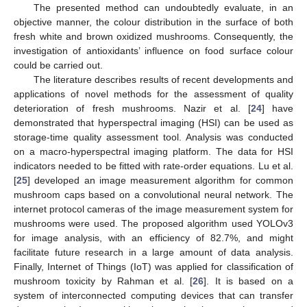
The presented method can undoubtedly evaluate, in an
objective manner, the colour distribution in the surface of both
fresh white and brown oxidized mushrooms. Consequently, the
investigation of antioxidants’ influence on food surface colour
could be carried out.
The literature describes results of recent developments and
applications of novel methods for the assessment of quality
deterioration of fresh mushrooms. Nazir et al. [
24
] have
demonstrated that hyperspectral imaging (HSI) can be used as
storage-time quality assessment tool. Analysis was conducted
on a macro-hyperspectral imaging platform. The data for HSI
indicators needed to be fitted with rate-order equations. Lu et al.
[
25
] developed an image measurement algorithm for common
mushroom caps based on a convolutional neural network. The
internet protocol cameras of the image measurement system for
mushrooms were used. The proposed algorithm used YOLOv3
for image analysis, with an efficiency of 82.7%, and might
facilitate future research in a large amount of data analysis.
Finally, Internet of Things (IoT) was applied for classification of
mushroom toxicity by Rahman et al. [
26
]. It is based on a
system of interconnected computing devices that can transfer