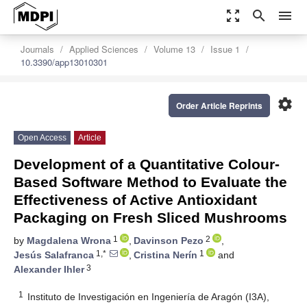
zoom_out_map
search
menu
Journals
Applied Sciences
Volume 13
Issue 1
10.3390/app13010301
settings
Order Article Reprints
Open Access
Article
Development of a Quantitative Colour-
Based Software Method to Evaluate the
Effectiveness of Active Antioxidant
Packaging on Fresh Sliced Mushrooms
1
2
by
Magdalena Wrona
,
Davinson Pezo
,
1,*
1
Jesús Salafranca
,
Cristina Nerín
and
3
Alexander Ihler
1
Instituto de Investigación en Ingeniería de Aragón (I3A),