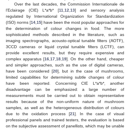
Over the last decades, the Commission Internationale de
l’Eclairage (CIE) L*a*b* [
11
,
12
,
13
] and sensory analysis
regulated by International Organization for Standardization
(ISO) norms [
14
,
15
] have been the most popular approaches for
the determination of colour changes in food. The more
sophisticated methods described in the literature, such as
imaging spectrographs, acousto-optical tunable filters (AOTF),
3CCD cameras or liquid crystal tunable filters (LCTF), can
provide excellent results, but they require expensive and
complex apparatus [
16
,
17
,
18
,
19
]. On the other hand, cheaper
and simpler approaches, such as the use of digital cameras,
have been considered [
20
], but in the case of mushrooms,
limited capabilities for determining subtle changes of colour
have been reported. Concerning CIE L*a*b*, another
disadvantage can be emphasized: a large number of
measurements must be carried out to obtain representative
results because of the non-uniform nature of mushroom
samples, as well as the heterogeneous distribution of colours
due to the oxidation process [
21
]. In the case of visual
professional panels and trained testers, the evaluation is based
on the subjective assessment of panellists, which may be unable