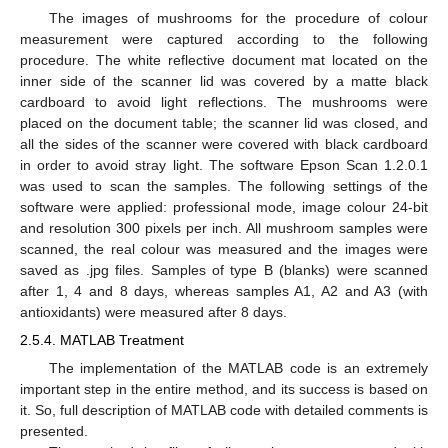
The images of mushrooms for the procedure of colour
measurement were captured according to the following
procedure. The white reflective document mat located on the
inner side of the scanner lid was covered by a matte black
cardboard to avoid light reflections. The mushrooms were
placed on the document table; the scanner lid was closed, and
all the sides of the scanner were covered with black cardboard
in order to avoid stray light. The software Epson Scan 1.2.0.1
was used to scan the samples. The following settings of the
software were applied: professional mode, image colour 24-bit
and resolution 300 pixels per inch. All mushroom samples were
scanned, the real colour was measured and the images were
saved as .jpg files. Samples of type B (blanks) were scanned
after 1, 4 and 8 days, whereas samples A1, A2 and A3 (with
antioxidants) were measured after 8 days.
2.5.4. MATLAB Treatment
The implementation of the MATLAB code is an extremely
important step in the entire method, and its success is based on
it. So, full description of MATLAB code with detailed comments is
presented.