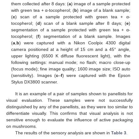
them collected after 8 days: (
a
) image of a sample protected
with green tea + α-tocopherol; (
b
) image of a blank sample;
(
c
) scan of a sample protected with green tea + α-
tocopherol; (
d
) scan of a blank sample after 8 days; (
e
)
segmentation of a sample protected with green tea + α-
tocopherol; (
f
) segmentation of a blank sample. Images
(
a
,
b
) were captured with a Nikon Coolpix 4300 digital
camera positioned at a height of 15 cm and a 45° angle,
upper lighting (6500 K diffuse fluorescent light), with the
following settings: manual mode; no flash; macro close-up
(focus mode); fine image quality; 1600 image size; ISO auto
(sensitivity). Images (
c
–
f
) were captured with the Epson
Stylus DX3800 scanner.
It is an example of a pair of samples shown to panellists for
visual evaluation. These samples were not successfully
distinguished by any of the panellists, as they were too similar to
differentiate visually. This confirms that visual analysis is not
sensitive enough to evaluate the influence of active packaging
on mushrooms.
The results of the sensory analysis are shown in
Table 3
.