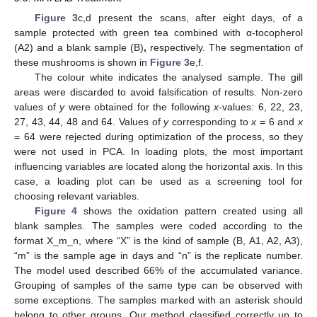
Figure 3
c,d present the scans, after eight days, of a
sample protected with green tea combined with α-tocopherol
(A2) and a blank sample (B)
,
respectively. The segmentation of
these mushrooms is shown in
Figure 3
e,f.
The colour white indicates the analysed sample. The gill
areas were discarded to avoid falsification of results. Non-zero
values of
y
were obtained for the following
x
-values: 6, 22, 23,
27, 43, 44, 48 and 64. Values of
y
corresponding to
x
= 6 and
x
= 64 were rejected during optimization of the process, so they
were not used in PCA. In loading plots, the most important
influencing variables are located along the horizontal axis. In this
case, a loading plot can be used as a screening tool for
choosing relevant variables.
Figure 4
shows the oxidation pattern created using all
blank samples. The samples were coded according to the
format X_m_n, where “X” is the kind of sample (B, A1, A2, A3),
“m” is the sample age in days and “n” is the replicate number.
The model used described 66% of the accumulated variance.
Grouping of samples of the same type can be observed with
some exceptions. The samples marked with an asterisk should
belong to other groups. Our method classified correctly up to