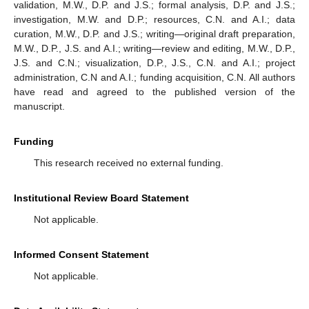
validation, M.W., D.P. and J.S.; formal analysis, D.P. and J.S.;
investigation, M.W. and D.P.; resources, C.N. and A.I.; data
curation, M.W., D.P. and J.S.; writing—original draft preparation,
M.W., D.P., J.S. and A.I.; writing—review and editing, M.W., D.P.,
J.S. and C.N.; visualization, D.P., J.S., C.N. and A.I.; project
administration, C.N and A.I.; funding acquisition, C.N. All authors
have read and agreed to the published version of the
manuscript.
Funding
This research received no external funding.
Institutional Review Board Statement
Not applicable.
Informed Consent Statement
Not applicable.