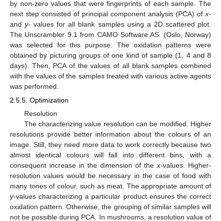
by non-zero values that were fingerprints of each sample. The
next step consisted of principal component analysis (PCA) of
x-
and
y-
values for all blank samples using a 2D scattered plot.
The Unscrambler 9.1 from CAMO Software AS. (Oslo, Norway)
was selected for this purpose. The oxidation patterns were
obtained by picturing groups of one kind of sample (1, 4 and 8
days). Then, PCA of the values of all blank samples combined
with the values of the samples treated with various active agents
was performed.
2.5.5. Optimization
Resolution
The characterizing value resolution can be modified. Higher
resolutions provide better information about the colours of an
image. Still, they need more data to work correctly because two
almost identical colours will fall into different bins, with a
consequent increase in the dimension of the
x
-values. Higher-
resolution values would be necessary in the case of food with
many tones of colour, such as meat. The appropriate amount of
y
-values characterizing a particular product ensures the correct
oxidation pattern. Otherwise, the grouping of similar samples will
not be possible during PCA. In mushrooms, a resolution value of