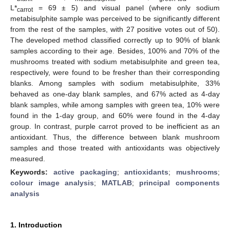
L*
= 69 ± 5) and visual panel (where only sodium
carrot
metabisulphite sample was perceived to be significantly different
from the rest of the samples, with 27 positive votes out of 50).
The developed method classified correctly up to 90% of blank
samples according to their age. Besides, 100% and 70% of the
mushrooms treated with sodium metabisulphite and green tea,
respectively, were found to be fresher than their corresponding
blanks. Among samples with sodium metabisulphite, 33%
behaved as one-day blank samples, and 67% acted as 4-day
blank samples, while among samples with green tea, 10% were
found in the 1-day group, and 60% were found in the 4-day
group. In contrast, purple carrot proved to be inefficient as an
antioxidant. Thus, the difference between blank mushroom
samples and those treated with antioxidants was objectively
measured.
Keywords:
active packaging
;
antioxidants
;
mushrooms
;
colour image analysis
;
MATLAB
;
principal components
analysis
1. Introduction