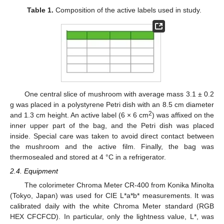
Table 1.
Composition of the active labels used in study.
One central slice of mushroom with average mass 3.1 ± 0.2
g was placed in a polystyrene Petri dish with an 8.5 cm diameter
2
and 1.3 cm height. An active label (6 × 6 cm
) was affixed on the
inner upper part of the bag, and the Petri dish was placed
inside. Special care was taken to avoid direct contact between
the mushroom and the active film. Finally, the bag was
thermosealed and stored at 4 °C in a refrigerator.
2.4. Equipment
The colorimeter Chroma Meter CR-400 from Konika Minolta
(Tokyo, Japan) was used for CIE L*a*b* measurements. It was
calibrated daily with the white Chroma Meter standard (RGB
HEX CFCFCD). In particular, only the lightness value, L*, was