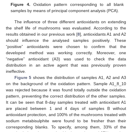
Figure 4.
Oxidation pattern corresponding to all blank
samples by means of principal component analysis (PCA).
The influence of three different antioxidants on extending
the shelf life of mushrooms was evaluated. According to the
results obtained in our previous work [
8
], antioxidants A1 and A2
should influence the analysed samples positively. These
“positive” antioxidants were chosen to confirm that the
developed method was working correctly. Moreover, one
“negative” antioxidant (A3) was used to check the data
distribution in an active agent that was previously proven
ineffective.
Figure 5
shows the distribution of samples A1, A2 and A3
on the background of the oxidation pattern. Sample A1_8_10
was rejected because it was found totally outside the oxidation
pattern, preventing the correct distribution of the other samples.
It can be seen that 8-day samples treated with antioxidant A1
are placed between 1 and 4 days of samples B without
antioxidant protection, and 100% of the mushrooms treated with
sodium metabisulphite were found to be fresher than their
corresponding blanks. To specify, among them, 33% of the