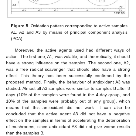
Figure 5.
Oxidation pattern corresponding to active samples
A1, A2 and A3 by means of principal component analysis
(PCA).
Moreover, the active agents used had different ways of
action. The first one, A1, was volatile, and theoretically, it should
have a strong influence on the samples. The second one, A2,
was a free radical scavenger that should also have a strong
effect. This theory has been successfully confirmed by the
proposed method. Finally, the behaviour of antioxidant A3 was
studied. Almost all A3 samples were similar to samples B after 8
days (10% of the samples were found in the 4-day group, and
10% of the samples were probably out of any group), which
means that this antioxidant did not work. It can also be
concluded that the active agent A3 did not have a negative
effect on the samples in terms of accelerating the deterioration
of mushrooms, since antioxidant A3 did not give worse results
than the samples B.