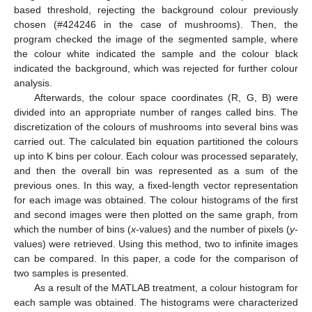
based threshold, rejecting the background colour previously
chosen (#424246 in the case of mushrooms). Then, the
program checked the image of the segmented sample, where
the colour white indicated the sample and the colour black
indicated the background, which was rejected for further colour
analysis.
Afterwards, the colour space coordinates (R, G, B) were
divided into an appropriate number of ranges called bins. The
discretization of the colours of mushrooms into several bins was
carried out. The calculated bin equation partitioned the colours
up into K bins per colour. Each colour was processed separately,
and then the overall bin was represented as a sum of the
previous ones. In this way, a fixed-length vector representation
for each image was obtained. The colour histograms of the first
and second images were then plotted on the same graph, from
which the number of bins (
x
-values) and the number of pixels (
y
-
values) were retrieved. Using this method, two to infinite images
can be compared. In this paper, a code for the comparison of
two samples is presented.
As a result of the MATLAB treatment, a colour histogram for
each sample was obtained. The histograms were characterized