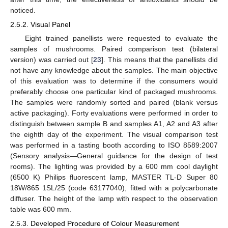
noticed.
2.5.2. Visual Panel
Eight trained panellists were requested to evaluate the
samples of mushrooms. Paired comparison test (bilateral
version) was carried out [
23
]. This means that the panellists did
not have any knowledge about the samples. The main objective
of this evaluation was to determine if the consumers would
preferably choose one particular kind of packaged mushrooms.
The samples were randomly sorted and paired (blank versus
active packaging). Forty evaluations were performed in order to
distinguish between sample B and samples A1, A2 and A3 after
the eighth day of the experiment. The visual comparison test
was performed in a tasting booth according to ISO 8589:2007
(Sensory analysis—General guidance for the design of test
rooms). The lighting was provided by a 600 mm cool daylight
(6500 K) Philips fluorescent lamp, MASTER TL-D Super 80
18W/865 1SL/25 (code 63177040), fitted with a polycarbonate
diffuser. The height of the lamp with respect to the observation
table was 600 mm.
2.5.3. Developed Procedure of Colour Measurement