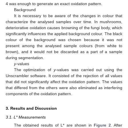
4 was enough to generate an exact oxidation pattern.
Background
It is necessary to be aware of the changes in colour that
characterize the analysed samples over time. In mushrooms,
deteriorative oxidation causes browning of the fungi body, which
significantly influences the applied background colour. The black
colour of the background was chosen because it was not
present among the analysed sample colours (from white to
brown), and it would not be discarded as a part of a sample
during segmentation.
y
-values
The optimization of
y
-values was carried out using the
Unscrambler software. It consisted of the rejection of all values
that did not significantly affect the oxidation pattern. The values
that differed from the others were also eliminated as interfering
components of the oxidation pattern.
3. Results and Discussion
3.1. L* Measurements
The obtained results of L* are shown in
Figure 2
. After