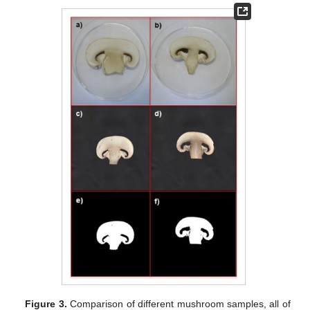
Figure 3.
Comparison of different mushroom samples, all of