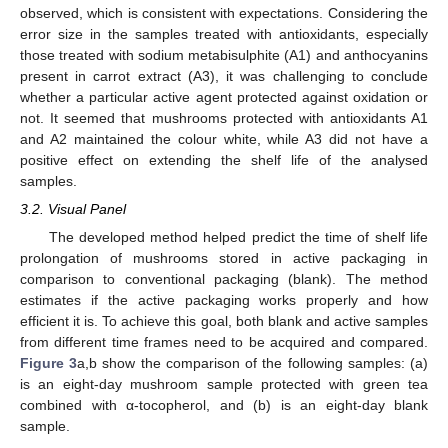
observed, which is consistent with expectations. Considering the
error size in the samples treated with antioxidants, especially
those treated with sodium metabisulphite (A1) and anthocyanins
present in carrot extract (A3), it was challenging to conclude
whether a particular active agent protected against oxidation or
not. It seemed that mushrooms protected with antioxidants A1
11. May
12. May
13. May
14. May
15. May
16. May
17. May
18. May
19. May
21. May
22. May
23. May
24. May
25. May
26. May
27. May
28. May
29. May
31. May
1. Jun
2. Jun
3. Jun
4. Jun
5. Jun
6. Jun
7. Jun
8. Jun
10. Jun
11. Jun
12. Jun
13. Jun
14. Jun
15. Jun
16. Jun
17. Jun
18. Jun
20. Jun
21. Jun
22. Jun
23. Jun
24. Jun
25. Jun
26. Jun
27. Jun
28. Jun
30. Jun
1. Jul
2. Jul
3. Jul
4. Jul
5. Jul
6. Jul
7. Jul
8. Jul
10. Jul
11. Jul
12. Jul
13. Jul
14. Jul
15. Jul
16. Jul
17. Jul
18. Jul
20. Jul
21. Jul
22. Jul
23. Jul
24. Jul
25. Jul
26. Jul
27. Jul
28. Jul
30. Jul
31. Jul
1. Aug
2. Aug
3. Aug
4. Aug
5. Aug
6. Aug
7. Aug
and A2 maintained the colour white, while A3 did not have a
positive effect on extending the shelf life of the analysed
samples.
3.2. Visual Panel
The developed method helped predict the time of shelf life
prolongation of mushrooms stored in active packaging in
comparison to conventional packaging (blank). The method
estimates if the active packaging works properly and how
efficient it is. To achieve this goal, both blank and active samples
from different time frames need to be acquired and compared.
Figure 3
a,b show the comparison of the following samples: (a)
is an eight-day mushroom sample protected with green tea
combined with α-tocopherol, and (b) is an eight-day blank
sample.