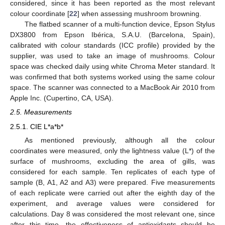
considered, since it has been reported as the most relevant
colour coordinate [
22
] when assessing mushroom browning.
The flatbed scanner of a multi-function device, Epson Stylus
DX3800 from Epson Ibérica, S.A.U. (Barcelona, Spain),
calibrated with colour standards (ICC profile) provided by the
supplier, was used to take an image of mushrooms. Colour
space was checked daily using white Chroma Meter standard. It
was confirmed that both systems worked using the same colour
space. The scanner was connected to a MacBook Air 2010 from
Apple Inc. (Cupertino, CA, USA).
2.5. Measurements
2.5.1. CIE L*a*b*
As mentioned previously, although all the colour
coordinates were measured, only the lightness value (L*) of the
surface of mushrooms, excluding the area of gills, was
considered for each sample. Ten replicates of each type of
sample (B, A1, A2 and A3) were prepared. Five measurements
of each replicate were carried out after the eighth day of the
experiment, and average values were considered for
calculations. Day 8 was considered the most relevant one, since
after this time, the effectiveness of antioxidants should be