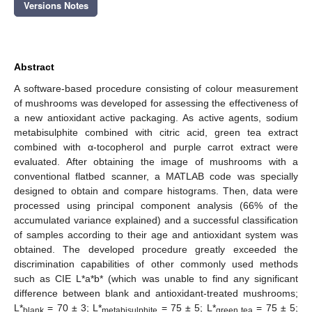
Versions Notes
Abstract
A software-based procedure consisting of colour measurement
of mushrooms was developed for assessing the effectiveness of
a new antioxidant active packaging. As active agents, sodium
metabisulphite combined with citric acid, green tea extract
combined with α-tocopherol and purple carrot extract were
evaluated. After obtaining the image of mushrooms with a
conventional flatbed scanner, a MATLAB code was specially
designed to obtain and compare histograms. Then, data were
processed using principal component analysis (66% of the
accumulated variance explained) and a successful classification
of samples according to their age and antioxidant system was
obtained. The developed procedure greatly exceeded the
discrimination capabilities of other commonly used methods
such as CIE L*a*b* (which was unable to find any significant
difference between blank and antioxidant-treated mushrooms;
L*
= 70 ± 3; L*
= 75 ± 5; L*
= 75 ± 5;
blank
metabisulphite
green tea