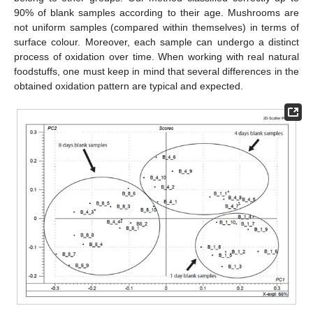
90% of blank samples according to their age. Mushrooms are
not uniform samples (compared within themselves) in terms of
surface colour. Moreover, each sample can undergo a distinct
process of oxidation over time. When working with real natural
foodstuffs, one must keep in mind that several differences in the
obtained oxidation pattern are typical and expected.