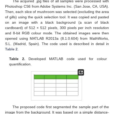
The acquired .jpg files of all samples were processed with
Photoshop CS6 from Adobe Systems Inc. (San Jose, CA, USA).
Then, each slice of mushroom was selected (excluding the area
of gills) using the quick selection tool. It was copied and pasted
on an image with a black background (a scan of black
cardboard) of 512 × 512 pixels, 300 pixels per inch resolution
and 8-bit RGB colour mode. The obtained images were then
opened using MATLAB R2013a (8.1.0.604) from MathWorks,
S.L. (Madrid, Spain). The code used is described in detail in
Table 2
.
Table 2.
Developed MATLAB code used for colour
quantification.
The proposed code first segmented the sample part of the
image from the background. It was based on a simple distance-