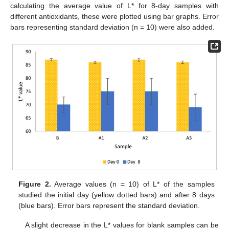
calculating the average value of L* for 8-day samples with
different antioxidants, these were plotted using bar graphs. Error
bars representing standard deviation (n = 10) were also added.
Figure 2.
Average values (n = 10) of L* of the samples
studied the initial day (yellow dotted bars) and after 8 days
(blue bars). Error bars represent the standard deviation.
A slight decrease in the L* values for blank samples can be