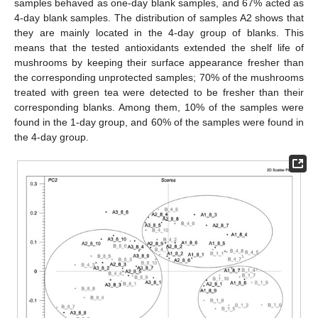
samples behaved as one-day blank samples, and 67% acted as
4-day blank samples. The distribution of samples A2 shows that
they are mainly located in the 4-day group of blanks. This
means that the tested antioxidants extended the shelf life of
mushrooms by keeping their surface appearance fresher than
the corresponding unprotected samples; 70% of the mushrooms
treated with green tea were detected to be fresher than their
corresponding blanks. Among them, 10% of the samples were
found in the 1-day group, and 60% of the samples were found in
the 4-day group.