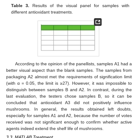
Table 3.
Results of the visual panel for samples with
different antioxidant treatments.
According to the opinion of the panellists, samples A1 had a
better visual aspect than the blank samples. The samples from
packaging A2 almost met the requirements of signification limit
(with α = 0.05, the limit is ≥27). However, it was impossible to
distinguish between samples B and A2. In contrast, during the
last evaluation, the testers chose samples B, so it can be
concluded that antioxidant A3 did not positively influence
mushrooms. In general, the results obtained left doubts,
especially for samples A1 and A2, because the number of votes
received was not significant enough to confirm whether active
agents indeed extend the shelf life of mushrooms.
3.3. MATLAB Treatment