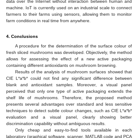
data over the Internet without interaction between human and
machine. IoT is currently used on an industrial scale to connect
farmers to their farms using sensors, allowing them to monitor
farm conditions in real time from anywhere.
4. Conclusions
A procedure for the determination of the surface colour of
fresh sliced mushrooms was developed. Objectively, the method
allows for assessing the effect of a new active packaging
containing different antioxidants on mushroom browning.
Results of the analysis of mushroom surfaces showed that
CIE L*a*b* could not find any significant difference between
blank and antioxidant samples. Moreover, a visual panel
perceived that only one type of active packaging extends the
shelf life of mushrooms. Therefore, the proposed method
presents several advantages over standard and less sensitive
techniques to detect subtle colour changes, such as CIE L*a*b*
evaluation and a visual panel, clearly showing better
discrimination capability without ambiguous results.
Only cheap and easy-to-find tools available in each
laboratory (graphical software, scanner, MATLAB code and PCA