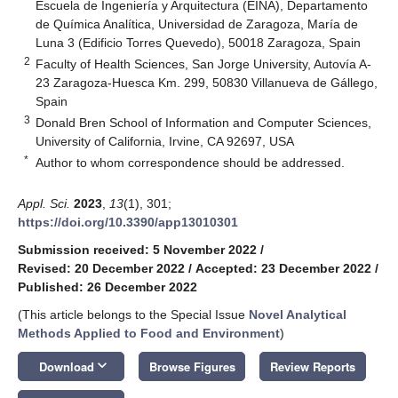
Escuela de Ingeniería y Arquitectura (EINA), Departamento
de Química Analítica, Universidad de Zaragoza, María de
Luna 3 (Edificio Torres Quevedo), 50018 Zaragoza, Spain
2
Faculty of Health Sciences, San Jorge University, Autovía A-
23 Zaragoza-Huesca Km. 299, 50830 Villanueva de Gállego,
Spain
3
Donald Bren School of Information and Computer Sciences,
University of California, Irvine, CA 92697, USA
*
Author to whom correspondence should be addressed.
Appl. Sci.
2023
,
13
(1), 301;
https://doi.org/10.3390/app13010301
Submission received: 5 November 2022
/
Revised: 20 December 2022
/
Accepted: 23 December 2022
/
Published: 26 December 2022
(This article belongs to the Special Issue
Novel Analytical
Methods Applied to Food and Environment
)
keyboard_arrow_down
Download
Browse Figures
Review Reports