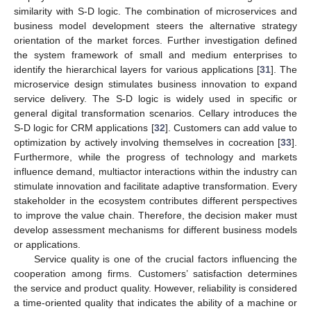
similarity with S-D logic. The combination of microservices and
business model development steers the alternative strategy
orientation of the market forces. Further investigation defined
the system framework of small and medium enterprises to
identify the hierarchical layers for various applications [
31
]. The
microservice design stimulates business innovation to expand
service delivery. The S-D logic is widely used in specific or
general digital transformation scenarios. Cellary introduces the
S-D logic for CRM applications [
32
]. Customers can add value to
optimization by actively involving themselves in cocreation [
33
].
Furthermore, while the progress of technology and markets
influence demand, multiactor interactions within the industry can
stimulate innovation and facilitate adaptive transformation. Every
stakeholder in the ecosystem contributes different perspectives
to improve the value chain. Therefore, the decision maker must
develop assessment mechanisms for different business models
or applications.
Service quality is one of the crucial factors influencing the
cooperation among firms. Customers’ satisfaction determines
the service and product quality. However, reliability is considered
a time-oriented quality that indicates the ability of a machine or