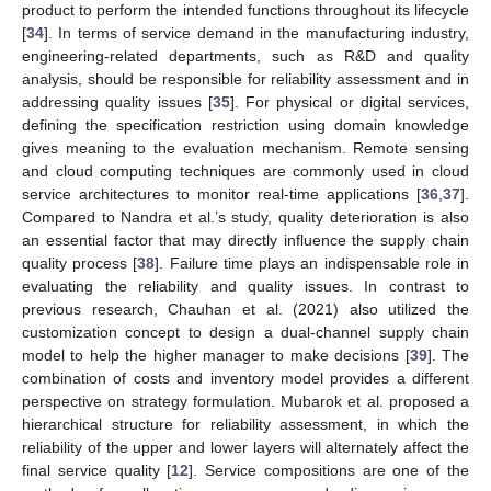
product to perform the intended functions throughout its lifecycle
[
34
]. In terms of service demand in the manufacturing industry,
engineering-related departments, such as R&D and quality
analysis, should be responsible for reliability assessment and in
addressing quality issues [
35
]. For physical or digital services,
defining the specification restriction using domain knowledge
gives meaning to the evaluation mechanism. Remote sensing
and cloud computing techniques are commonly used in cloud
service architectures to monitor real-time applications [
36
,
37
].
Compared to Nandra et al.’s study, quality deterioration is also
an essential factor that may directly influence the supply chain
quality process [
38
]. Failure time plays an indispensable role in
evaluating the reliability and quality issues. In contrast to
previous research, Chauhan et al. (2021) also utilized the
customization concept to design a dual-channel supply chain
model to help the higher manager to make decisions [
39
]. The
combination of costs and inventory model provides a different
perspective on strategy formulation. Mubarok et al. proposed a
hierarchical structure for reliability assessment, in which the
reliability of the upper and lower layers will alternately affect the
final service quality [
12
]. Service compositions are one of the