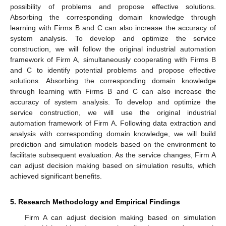
possibility of problems and propose effective solutions.
Absorbing the corresponding domain knowledge through
learning with Firms B and C can also increase the accuracy of
system analysis. To develop and optimize the service
construction, we will follow the original industrial automation
framework of Firm A, simultaneously cooperating with Firms B
and C to identify potential problems and propose effective
solutions. Absorbing the corresponding domain knowledge
through learning with Firms B and C can also increase the
accuracy of system analysis. To develop and optimize the
service construction, we will use the original industrial
automation framework of Firm A. Following data extraction and
analysis with corresponding domain knowledge, we will build
prediction and simulation models based on the environment to
facilitate subsequent evaluation. As the service changes, Firm A
can adjust decision making based on simulation results, which
achieved significant benefits.
5. Research Methodology and Empirical Findings
Firm A can adjust decision making based on simulation