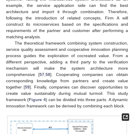
example, the service application side can find the best
architecture and import it through combination. Therefore,
following the introduction of related concepts, Firm A will
construct its microservices based on the specifications and
requirements of the partner and customer after performing a
matching analysis.
The theoretical framework combining system construction,
service quality assessment and cooperative innovation planning
process guides the exploration of cocreated value. From a
different perspective, adding a third party to the verification
mechanism will make the system architecture more
comprehensive [
57
,
58
]. Cooperating companies can obtain
corresponding knowledge from partners and create value
together [
59
]. Finally, companies can discover opportunities to
create value sustainably during mutual turmoil. This study
framework (
Figure 4
) can be divided into three parts. A dynamic
innovation framework can be derived by combining each block.