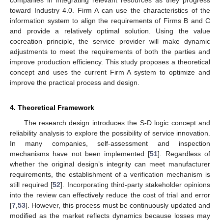
companies in integrating relevant resources as they progress
toward Industry 4.0. Firm A can use the characteristics of the
information system to align the requirements of Firms B and C
and provide a relatively optimal solution. Using the value
cocreation principle, the service provider will make dynamic
adjustments to meet the requirements of both the parties and
improve production efficiency. This study proposes a theoretical
concept and uses the current Firm A system to optimize and
improve the practical process and design.
4. Theoretical Framework
The research design introduces the S-D logic concept and
reliability analysis to explore the possibility of service innovation.
In many companies, self-assessment and inspection
mechanisms have not been implemented [
51
]. Regardless of
whether the original design’s integrity can meet manufacturer
requirements, the establishment of a verification mechanism is
still required [
52
]. Incorporating third-party stakeholder opinions
into the review can effectively reduce the cost of trial and error
[
7
,
53
]. However, this process must be continuously updated and
modified as the market reflects dynamics because losses may