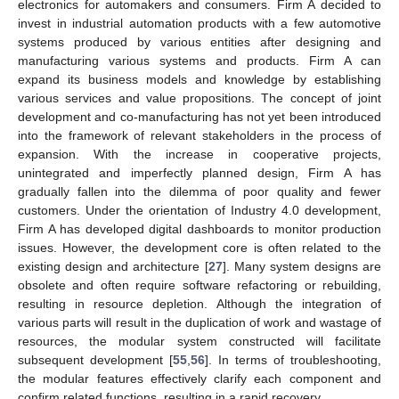
electronics for automakers and consumers. Firm A decided to
invest in industrial automation products with a few automotive
systems produced by various entities after designing and
manufacturing various systems and products. Firm A can
expand its business models and knowledge by establishing
various services and value propositions. The concept of joint
development and co-manufacturing has not yet been introduced
into the framework of relevant stakeholders in the process of
expansion. With the increase in cooperative projects,
unintegrated and imperfectly planned design, Firm A has
gradually fallen into the dilemma of poor quality and fewer
customers. Under the orientation of Industry 4.0 development,
Firm A has developed digital dashboards to monitor production
issues. However, the development core is often related to the
existing design and architecture [
27
]. Many system designs are
obsolete and often require software refactoring or rebuilding,
resulting in resource depletion. Although the integration of
various parts will result in the duplication of work and wastage of
resources, the modular system constructed will facilitate
subsequent development [
55
,
56
]. In terms of troubleshooting,
the modular features effectively clarify each component and
confirm related functions, resulting in a rapid recovery.