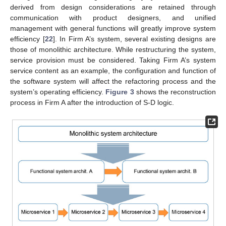
derived from design considerations are retained through
communication with product designers, and unified
management with general functions will greatly improve system
efficiency [
22
]. In Firm A’s system, several existing designs are
those of monolithic architecture. While restructuring the system,
service provision must be considered. Taking Firm A’s system
service content as an example, the configuration and function of
the software system will affect the refactoring process and the
system’s operating efficiency.
Figure 3
shows the reconstruction
process in Firm A after the introduction of S-D logic.