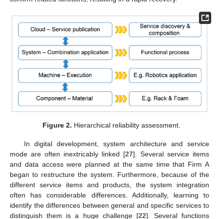
Figure 2.
Hierarchical reliability assessment.
In digital development, system architecture and service
mode are often inextricably linked [
27
]. Several service items
and data access were planned at the same time that Firm A
began to restructure the system. Furthermore, because of the
different service items and products, the system integration
often has considerable differences. Additionally, learning to
identify the differences between general and specific services to
distinguish them is a huge challenge [
22
]. Several functions