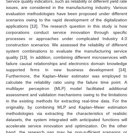
Service quality indicators, such as reliability or different yield rate
issues, are considered in the manufacturing industry. Various
evaluation methodologies have been proposed under different
scenarios owing to the rapid development of the digitalization
applications [
12
]. The research question in this study is how
corporations conduct service innovation through specific
processes or approaches under complicated Industry 4.0
construction scenarios. We assessed the reliability of different
system combinations to evaluate the manufacturing service
quality [
13
]. In addition, combining different microservices with
failure causal relationships and electronics domain knowledge
supported firms in new business development [
14
].
Furthermore, the Kaplan–Meier estimator was employed to
calculate the reliability ratio using the failure time point. A
multilayer perceptron (MLP) model facilitated additional
assessment and validation mechanisms owing to the limitations
in the existing methods for extracting real-time data. For the
originality, by combining MLP and Kaplan–Meier estimation
methodologies via extracting the characteristics of realistic
datasets, the system integrated with anticipated functions will
accelerate service innovation and optimization. On the other
hand, the research gap may be non-sufficient scenarios or