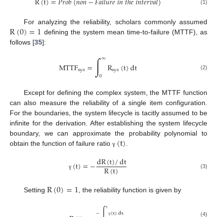
R
(
t
)
=
𝑃
𝑟
𝑜
𝑏
(
𝑛
𝑜
𝑛
−
𝐹
𝑎
𝑖
𝑙
𝑢
𝑟
𝑒
𝑖
𝑛
𝑡
ℎ
𝑒
𝑖
𝑛
𝑡
𝑒
𝑟
𝑣
𝑎
𝑙
)
(1)
R
(
0
)
=
1
For analyzing the reliability, scholars commonly assumed
defining the system mean time-to-failure (MTTF), as
follows [
35
]:
∫
∞
MTTF
=
R
(
t
)
dt
sys
sys
(2)
0
Except for defining the complex system, the MTTF function
can also measure the reliability of a single item configuration.
For the boundaries, the system lifecycle is tacitly assumed to be
infinite for the derivation. After establishing the system lifecycle
(
t
)
boundary, we can approximate the probability polynomial to
obtain the function of failure ratio
.
γ
dR
(
t
)
/
dt
(
t
)
=
−
R
(
t
)
(3)
γ
R
(
0
)
=
1
Setting
, the reliability function is given by
t
∫
−
(
x
)
dx
(4)
γ