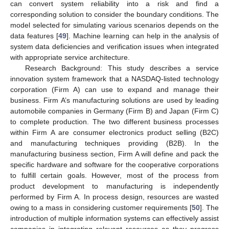
can convert system reliability into a risk and find a
corresponding solution to consider the boundary conditions. The
model selected for simulating various scenarios depends on the
data features [
49
]. Machine learning can help in the analysis of
system data deficiencies and verification issues when integrated
with appropriate service architecture.
Research Background: This study describes a service
innovation system framework that a NASDAQ-listed technology
corporation (Firm A) can use to expand and manage their
business. Firm A’s manufacturing solutions are used by leading
automobile companies in Germany (Firm B) and Japan (Firm C)
to complete production. The two different business processes
within Firm A are consumer electronics product selling (B2C)
and manufacturing techniques providing (B2B). In the
manufacturing business section, Firm A will define and pack the
specific hardware and software for the cooperative corporations
to fulfill certain goals. However, most of the process from
product development to manufacturing is independently
performed by Firm A. In process design, resources are wasted
owing to a mass in considering customer requirements [
50
]. The
introduction of multiple information systems can effectively assist