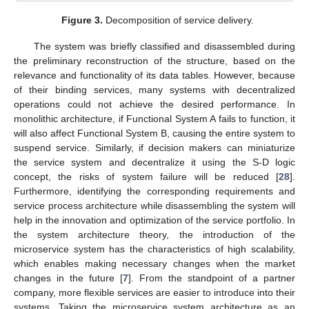
Figure 3.
Decomposition of service delivery.
The system was briefly classified and disassembled during
the preliminary reconstruction of the structure, based on the
relevance and functionality of its data tables. However, because
of their binding services, many systems with decentralized
operations could not achieve the desired performance. In
monolithic architecture, if Functional System A fails to function, it
will also affect Functional System B, causing the entire system to
suspend service. Similarly, if decision makers can miniaturize
the service system and decentralize it using the S-D logic
concept, the risks of system failure will be reduced [
28
].
Furthermore, identifying the corresponding requirements and
service process architecture while disassembling the system will
help in the innovation and optimization of the service portfolio. In
the system architecture theory, the introduction of the
microservice system has the characteristics of high scalability,
which enables making necessary changes when the market
changes in the future [
7
]. From the standpoint of a partner
company, more flexible services are easier to introduce into their
systems. Taking the microservice system architecture as an