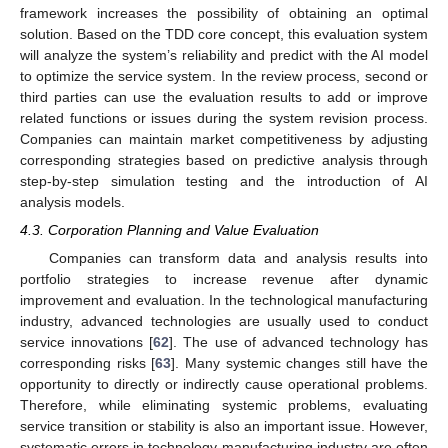
framework increases the possibility of obtaining an optimal
solution. Based on the TDD core concept, this evaluation system
will analyze the system’s reliability and predict with the AI model
to optimize the service system. In the review process, second or
third parties can use the evaluation results to add or improve
related functions or issues during the system revision process.
Companies can maintain market competitiveness by adjusting
corresponding strategies based on predictive analysis through
step-by-step simulation testing and the introduction of AI
analysis models.
4.3. Corporation Planning and Value Evaluation
Companies can transform data and analysis results into
portfolio strategies to increase revenue after dynamic
improvement and evaluation. In the technological manufacturing
industry, advanced technologies are usually used to conduct
service innovations [
62
]. The use of advanced technology has
corresponding risks [
63
]. Many systemic changes still have the
opportunity to directly or indirectly cause operational problems.
Therefore, while eliminating systemic problems, evaluating
service transition or stability is also an important issue. However,
systematic errors in technology manufacturing industry are often