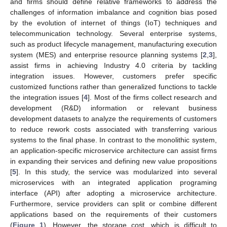
and firms should define relative frameworks to address the
challenges of information imbalance and cognition bias posed
by the evolution of internet of things (IoT) techniques and
telecommunication technology. Several enterprise systems,
such as product lifecycle management, manufacturing execution
system (MES) and enterprise resource planning systems [
2
,
3
],
assist firms in achieving Industry 4.0 criteria by tackling
integration issues. However, customers prefer specific
customized functions rather than generalized functions to tackle
the integration issues [
4
]. Most of the firms collect research and
development (R&D) information or relevant business
development datasets to analyze the requirements of customers
to reduce rework costs associated with transferring various
systems to the final phase. In contrast to the monolithic system,
an application-specific microservice architecture can assist firms
in expanding their services and defining new value propositions
[
5
]. In this study, the service was modularized into several
microservices with an integrated application programing
interface (API) after adopting a microservice architecture.
Furthermore, service providers can split or combine different
applications based on the requirements of their customers
(
Figure 1
). However, the storage cost, which is difficult to