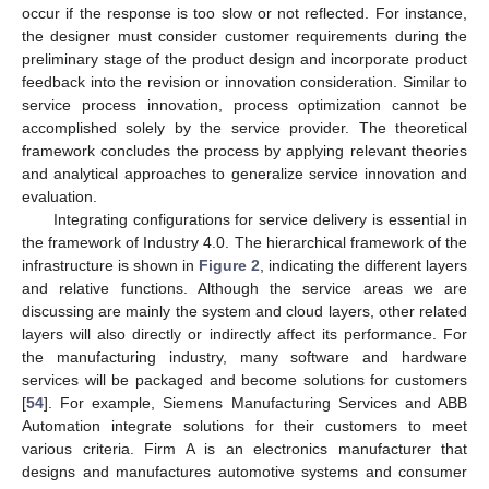
occur if the response is too slow or not reflected. For instance,
the designer must consider customer requirements during the
preliminary stage of the product design and incorporate product
feedback into the revision or innovation consideration. Similar to
service process innovation, process optimization cannot be
accomplished solely by the service provider. The theoretical
framework concludes the process by applying relevant theories
and analytical approaches to generalize service innovation and
evaluation.
Integrating configurations for service delivery is essential in
the framework of Industry 4.0. The hierarchical framework of the
infrastructure is shown in
Figure 2
, indicating the different layers
and relative functions. Although the service areas we are
discussing are mainly the system and cloud layers, other related
layers will also directly or indirectly affect its performance. For
the manufacturing industry, many software and hardware
services will be packaged and become solutions for customers
[
54
]. For example, Siemens Manufacturing Services and ABB
Automation integrate solutions for their customers to meet
various criteria. Firm A is an electronics manufacturer that
designs and manufactures automotive systems and consumer