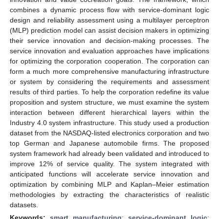
combines a dynamic process flow with service-dominant logic
design and reliability assessment using a multilayer perceptron
(MLP) prediction model can assist decision makers in optimizing
their service innovation and decision-making processes. The
service innovation and evaluation approaches have implications
for optimizing the corporation cooperation. The corporation can
form a much more comprehensive manufacturing infrastructure
or system by considering the requirements and assessment
results of third parties. To help the corporation redefine its value
proposition and system structure, we must examine the system
interaction between different hierarchical layers within the
Industry 4.0 system infrastructure. This study used a production
dataset from the NASDAQ-listed electronics corporation and two
top German and Japanese automobile firms. The proposed
system framework had already been validated and introduced to
improve 12% of service quality. The system integrated with
anticipated functions will accelerate service innovation and
optimization by combining MLP and Kaplan–Meier estimation
methodologies by extracting the characteristics of realistic
datasets.
Keywords:
smart manufacturing
;
service-dominant logic
;