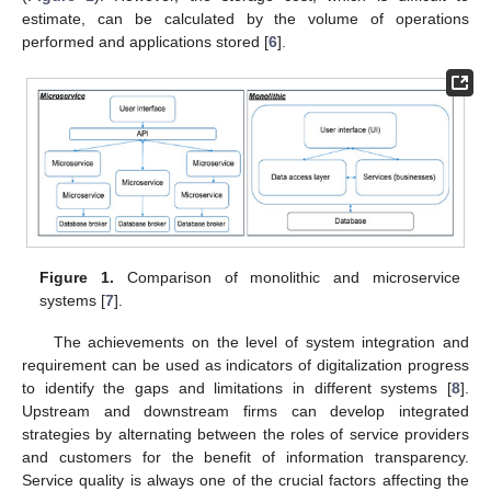
estimate, can be calculated by the volume of operations
performed and applications stored [
6
].
Figure 1.
Comparison of monolithic and microservice
systems [
7
].
The achievements on the level of system integration and
requirement can be used as indicators of digitalization progress
to identify the gaps and limitations in different systems [
8
].
Upstream and downstream firms can develop integrated
strategies by alternating between the roles of service providers
and customers for the benefit of information transparency.
Service quality is always one of the crucial factors affecting the