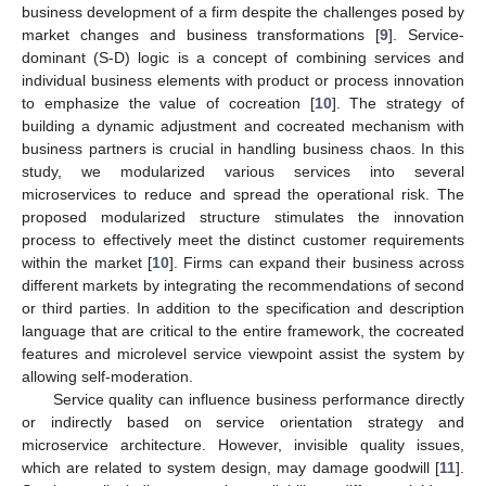
business development of a firm despite the challenges posed by
market changes and business transformations [
9
]. Service-
dominant (S-D) logic is a concept of combining services and
individual business elements with product or process innovation
to emphasize the value of cocreation [
10
]. The strategy of
building a dynamic adjustment and cocreated mechanism with
business partners is crucial in handling business chaos. In this
study, we modularized various services into several
microservices to reduce and spread the operational risk. The
proposed modularized structure stimulates the innovation
process to effectively meet the distinct customer requirements
within the market [
10
]. Firms can expand their business across
different markets by integrating the recommendations of second
or third parties. In addition to the specification and description
language that are critical to the entire framework, the cocreated
features and microlevel service viewpoint assist the system by
allowing self-moderation.
Service quality can influence business performance directly
or indirectly based on service orientation strategy and
microservice architecture. However, invisible quality issues,
which are related to system design, may damage goodwill [
11
].