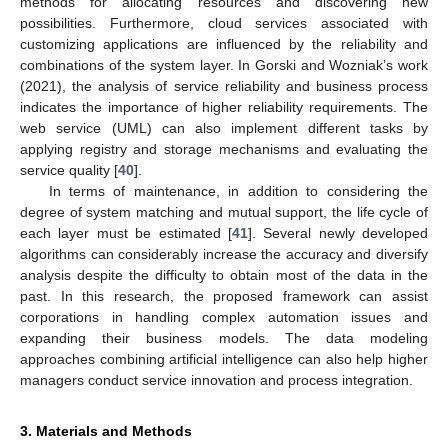
methods for allocating resources and discovering new
possibilities. Furthermore, cloud services associated with
customizing applications are influenced by the reliability and
combinations of the system layer. In Gorski and Wozniak’s work
(2021), the analysis of service reliability and business process
indicates the importance of higher reliability requirements. The
web service (UML) can also implement different tasks by
applying registry and storage mechanisms and evaluating the
service quality [
40
].
In terms of maintenance, in addition to considering the
degree of system matching and mutual support, the life cycle of
each layer must be estimated [
41
]. Several newly developed
algorithms can considerably increase the accuracy and diversify
analysis despite the difficulty to obtain most of the data in the
past. In this research, the proposed framework can assist
corporations in handling complex automation issues and
expanding their business models. The data modeling
approaches combining artificial intelligence can also help higher
managers conduct service innovation and process integration.
3. Materials and Methods