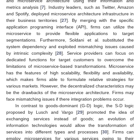
and microservice architecture using their information and
metrics analysis [
7
]. Industry leaders, such as Twitter, Amazon
and Spotify, deployed microservice architecture infrastructure in
their business territories [
27
]. By merging with the specific
application programing interface (API), firms can utilize the
microservice to provide flexible applications to target
segmentations. Furthermore, Soldani et al. substituted the
system dependency and exploited mismatching issues caused
by intrinsic complexity [
28
]. Service providers can focus on
dedicated functions for target customers to overcome the
limitations of microservice-based transformations. Microservice
has the features of high scalability, flexibility and availability,
which makes firms able to formulate relative strategies for
various markets. However, the decentralized characteristics may
be the drawbacks of the microservice architecture. Firms may
face mismatching issues if there integration problems occur.
In contrast to goods-dominant (G-D) logic, the S-D logic
proposed by Lusch and Vargo [
29
] promoted the idea of
exchanging services instead of goods; an evolution of
information technologies would allow the transformation of
services into different types and processes [
30
]. Firms can
employ microservices for various services owing to their