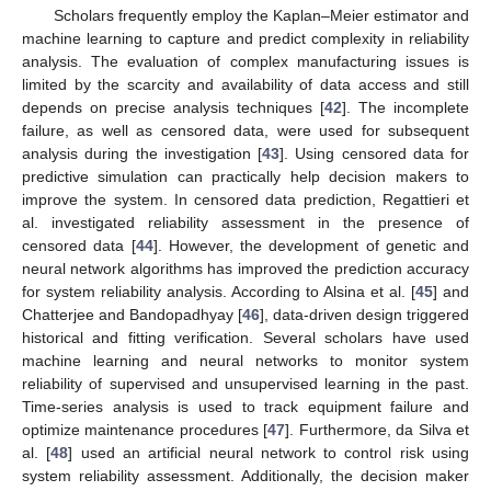
Scholars frequently employ the Kaplan–Meier estimator and
machine learning to capture and predict complexity in reliability
analysis. The evaluation of complex manufacturing issues is
limited by the scarcity and availability of data access and still
depends on precise analysis techniques [
42
]. The incomplete
failure, as well as censored data, were used for subsequent
analysis during the investigation [
43
]. Using censored data for
predictive simulation can practically help decision makers to
improve the system. In censored data prediction, Regattieri et
al. investigated reliability assessment in the presence of
censored data [
44
]. However, the development of genetic and
neural network algorithms has improved the prediction accuracy
for system reliability analysis. According to Alsina et al. [
45
] and
Chatterjee and Bandopadhyay [
46
], data-driven design triggered
historical and fitting verification. Several scholars have used
machine learning and neural networks to monitor system
reliability of supervised and unsupervised learning in the past.
Time-series analysis is used to track equipment failure and
optimize maintenance procedures [
47
]. Furthermore, da Silva et
al. [
48
] used an artificial neural network to control risk using
system reliability assessment. Additionally, the decision maker