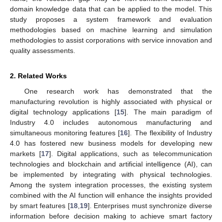
domain knowledge data that can be applied to the model. This
study proposes a system framework and evaluation
methodologies based on machine learning and simulation
methodologies to assist corporations with service innovation and
quality assessments.
2. Related Works
One research work has demonstrated that the
manufacturing revolution is highly associated with physical or
digital technology applications [
15
]. The main paradigm of
Industry 4.0 includes autonomous manufacturing and
simultaneous monitoring features [
16
]. The flexibility of Industry
4.0 has fostered new business models for developing new
markets [
17
]. Digital applications, such as telecommunication
technologies and blockchain and artificial intelligence (AI), can
be implemented by integrating with physical technologies.
Among the system integration processes, the existing system
combined with the AI function will enhance the insights provided
by smart features [
18
,
19
]. Enterprises must synchronize diverse
information before decision making to achieve smart factory