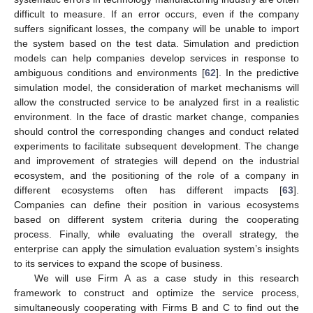
difficult to measure. If an error occurs, even if the company
suffers significant losses, the company will be unable to import
the system based on the test data. Simulation and prediction
models can help companies develop services in response to
ambiguous conditions and environments [
62
]. In the predictive
simulation model, the consideration of market mechanisms will
allow the constructed service to be analyzed first in a realistic
environment. In the face of drastic market change, companies
should control the corresponding changes and conduct related
experiments to facilitate subsequent development. The change
and improvement of strategies will depend on the industrial
ecosystem, and the positioning of the role of a company in
different ecosystems often has different impacts [
63
].
Companies can define their position in various ecosystems
based on different system criteria during the cooperating
process. Finally, while evaluating the overall strategy, the
enterprise can apply the simulation evaluation system’s insights
to its services to expand the scope of business.
We will use Firm A as a case study in this research
framework to construct and optimize the service process,
simultaneously cooperating with Firms B and C to find out the