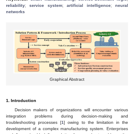
reliability
;
service system
;
artificial intelligence
;
neural
networks
Graphical Abstract
1. Introduction
Decision makers of organizations will encounter various
integration problems during decision-making and
troubleshooting processes [
1
] owing to the limitation in the
development of a complex manufacturing system. Enterprises