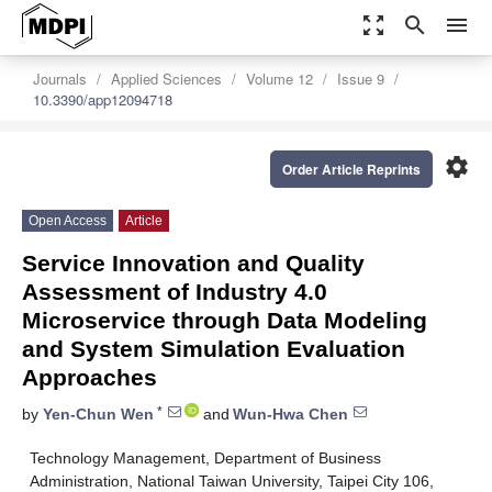
zoom_out_map
search
menu
Journals
Applied Sciences
Volume 12
Issue 9
10.3390/app12094718
settings
Order Article Reprints
Open Access
Article
Service Innovation and Quality
Assessment of Industry 4.0
Microservice through Data Modeling
and System Simulation Evaluation
Approaches
*
by
Yen-Chun Wen
and
Wun-Hwa Chen
Technology Management, Department of Business
Administration, National Taiwan University, Taipei City 106,