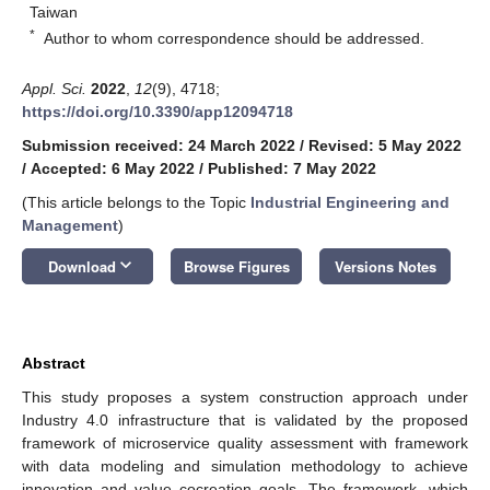
Taiwan
*
Author to whom correspondence should be addressed.
Appl. Sci.
2022
,
12
(9), 4718;
https://doi.org/10.3390/app12094718
Submission received: 24 March 2022
/
Revised: 5 May 2022
/
Accepted: 6 May 2022
/
Published: 7 May 2022
(This article belongs to the Topic
Industrial Engineering and
Management
)
keyboard_arrow_down
Download
Browse Figures
Versions Notes
Abstract
This study proposes a system construction approach under
Industry 4.0 infrastructure that is validated by the proposed
framework of microservice quality assessment with framework
with data modeling and simulation methodology to achieve
innovation and value cocreation goals. The framework, which