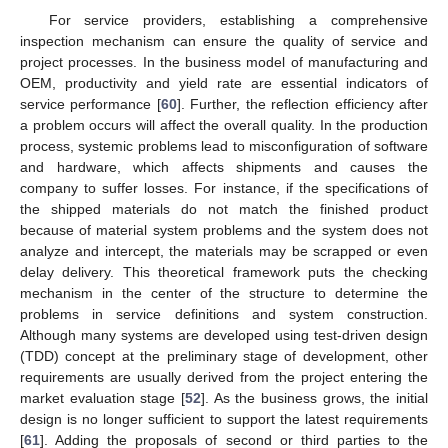
For service providers, establishing a comprehensive
inspection mechanism can ensure the quality of service and
project processes. In the business model of manufacturing and
OEM, productivity and yield rate are essential indicators of
service performance [
60
]. Further, the reflection efficiency after
a problem occurs will affect the overall quality. In the production
process, systemic problems lead to misconfiguration of software
and hardware, which affects shipments and causes the
company to suffer losses. For instance, if the specifications of
the shipped materials do not match the finished product
because of material system problems and the system does not
analyze and intercept, the materials may be scrapped or even
delay delivery. This theoretical framework puts the checking
mechanism in the center of the structure to determine the
problems in service definitions and system construction.
Although many systems are developed using test-driven design
(TDD) concept at the preliminary stage of development, other
requirements are usually derived from the project entering the
market evaluation stage [
52
]. As the business grows, the initial
design is no longer sufficient to support the latest requirements
[
61
]. Adding the proposals of second or third parties to the