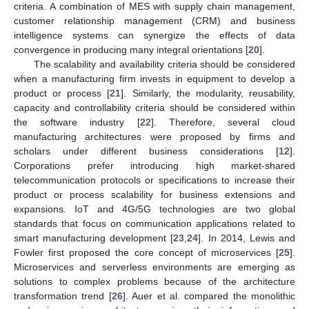
criteria. A combination of MES with supply chain management,
customer relationship management (CRM) and business
intelligence systems can synergize the effects of data
convergence in producing many integral orientations [
20
].
The scalability and availability criteria should be considered
when a manufacturing firm invests in equipment to develop a
product or process [
21
]. Similarly, the modularity, reusability,
capacity and controllability criteria should be considered within
the software industry [
22
]. Therefore, several cloud
manufacturing architectures were proposed by firms and
scholars under different business considerations [
12
].
Corporations prefer introducing high market-shared
telecommunication protocols or specifications to increase their
product or process scalability for business extensions and
expansions. IoT and 4G/5G technologies are two global
standards that focus on communication applications related to
smart manufacturing development [
23
,
24
]. In 2014, Lewis and
Fowler first proposed the core concept of microservices [
25
].
Microservices and serverless environments are emerging as
solutions to complex problems because of the architecture
transformation trend [
26
]. Auer et al. compared the monolithic