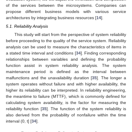
of the services between the microsystems. Companies can
propose different business models with various service
architectures by integrating business resources [
14
].
5.1. Reliability Analysis
This study will start from the perspective of system reliability
before proceeding to the quality of the service system. Reliability
analysis can be used to measure the characteristics of items in
a stated time interval and conditions [
34
]. Finding corresponding
relationships between variables and defining the probability
function assist in system reliability analysis. The system
maintenance period is defined as the interval between
malfunctions and the unavailability duration [
35
]. The longer a
system operates without failure and with higher availability, the
higher its reliability can be interpreted. In reliability engineering,
the meantime to failure (MTTF), which is commonly defined for
calculating system availability, is the factor for measuring the
reliability function [
35
]. The function of the system reliability is
also derived from the probability of nonfailure within the time
interval (0, t] [
34
].