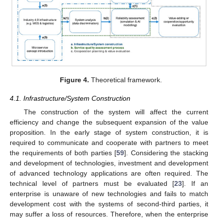
Figure 4.
Theoretical framework.
4.1. Infrastructure/System Construction
The construction of the system will affect the current
efficiency and change the subsequent expansion of the value
proposition. In the early stage of system construction, it is
required to communicate and cooperate with partners to meet
the requirements of both parties [
59
]. Considering the stacking
and development of technologies, investment and development
of advanced technology applications are often required. The
technical level of partners must be evaluated [
23
]. If an
enterprise is unaware of new technologies and fails to match
development cost with the systems of second-third parties, it
may suffer a loss of resources. Therefore, when the enterprise