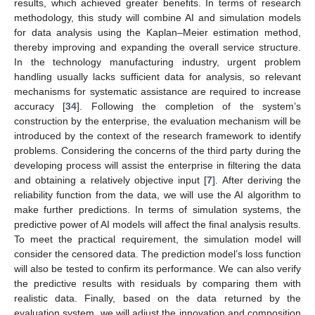
results, which achieved greater benefits. In terms of research
methodology, this study will combine AI and simulation models
for data analysis using the Kaplan–Meier estimation method,
thereby improving and expanding the overall service structure.
In the technology manufacturing industry, urgent problem
handling usually lacks sufficient data for analysis, so relevant
mechanisms for systematic assistance are required to increase
accuracy [
34
]. Following the completion of the system’s
construction by the enterprise, the evaluation mechanism will be
introduced by the context of the research framework to identify
problems. Considering the concerns of the third party during the
developing process will assist the enterprise in filtering the data
and obtaining a relatively objective input [
7
]. After deriving the
reliability function from the data, we will use the AI algorithm to
make further predictions. In terms of simulation systems, the
predictive power of AI models will affect the final analysis results.
To meet the practical requirement, the simulation model will
consider the censored data. The prediction model’s loss function
will also be tested to confirm its performance. We can also verify
the predictive results with residuals by comparing them with
realistic data. Finally, based on the data returned by the
evaluation system, we will adjust the innovation and composition