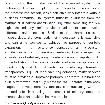
is conducting the construction of the advanced system, the
technology development platform with its partners has achieved
the greatest intersection, which can effectively integrate various
business demands. The system must be evaluated from the
standpoint of service construction [
19
]. After combining the S-D
logic, the microsystem’s service development can develop
different service models. Similar to the characteristics of
microservices, the construction of microsystems is extensible
and can unite services to achieve the purpose of portfolio
expansion. If an enterprise constructs a microsystem
architecture with a microservice orientation, it can also gain the
advantages of relatively easy maintenance and integration [
31
].
In the Industry 4.0 framework, real-time information updates can
assist supply and demand parties in maintaining information
transparency [
11
]. For manufacturing demands, many services
must be provided or improved promptly. Therefore, it is bound to
build a framework that truly meets the requirements in the early
stages of development, dynamically communicating with the
demand side, introducing the concept of microsystems and
microservices and making timely corrections.
4.2. Service Quality Assessment Process