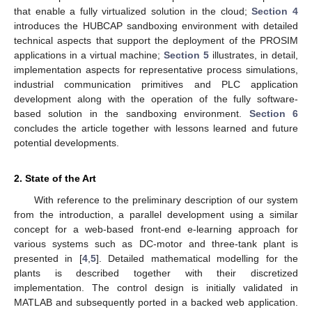
that enable a fully virtualized solution in the cloud;
Section 4
introduces the HUBCAP sandboxing environment with detailed
technical aspects that support the deployment of the PROSIM
applications in a virtual machine;
Section 5
illustrates, in detail,
implementation aspects for representative process simulations,
industrial communication primitives and PLC application
development along with the operation of the fully software-
based solution in the sandboxing environment.
Section 6
concludes the article together with lessons learned and future
potential developments.
2. State of the Art
With reference to the preliminary description of our system
from the introduction, a parallel development using a similar
concept for a web-based front-end e-learning approach for
various systems such as DC-motor and three-tank plant is
presented in [
4
,
5
]. Detailed mathematical modelling for the
plants is described together with their discretized
implementation. The control design is initially validated in
MATLAB and subsequently ported in a backed web application.