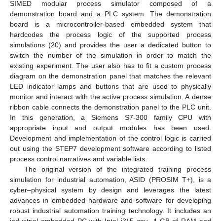
SIMED modular process simulator composed of a
demonstration board and a PLC system. The demonstration
board is a microcontroller-based embedded system that
hardcodes the process logic of the supported process
simulations (20) and provides the user a dedicated button to
switch the number of the simulation in order to match the
existing experiment. The user also has to fit a custom process
diagram on the demonstration panel that matches the relevant
LED indicator lamps and buttons that are used to physically
monitor and interact with the active process simulation. A dense
ribbon cable connects the demonstration panel to the PLC unit.
In this generation, a Siemens S7-300 family CPU with
appropriate input and output modules has been used.
Development and implementation of the control logic is carried
out using the STEP7 development software according to listed
process control narratives and variable lists.
The original version of the integrated training process
simulation for industrial automation, ASID (PROSIM T+), is a
cyber–physical system by design and leverages the latest
advances in embedded hardware and software for developing
robust industrial automation training technology. It includes an
industrial embedded PC with Intel i3/i5 cpu, 4 GB of RAM and