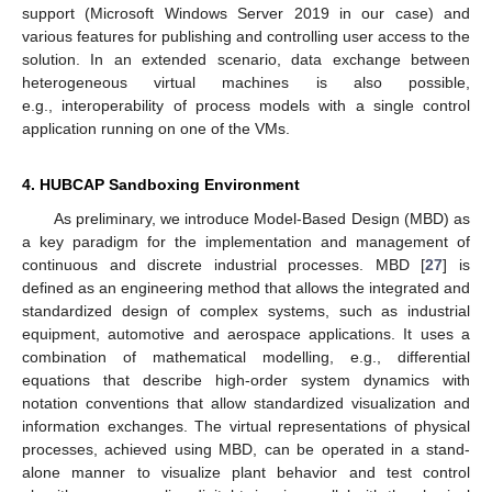
support (Microsoft Windows Server 2019 in our case) and
various features for publishing and controlling user access to the
solution. In an extended scenario, data exchange between
heterogeneous virtual machines is also possible,
e.g., interoperability of process models with a single control
application running on one of the VMs.
4. HUBCAP Sandboxing Environment
As preliminary, we introduce Model-Based Design (MBD) as
a key paradigm for the implementation and management of
continuous and discrete industrial processes. MBD [
27
] is
defined as an engineering method that allows the integrated and
standardized design of complex systems, such as industrial
equipment, automotive and aerospace applications. It uses a
combination of mathematical modelling, e.g., differential
equations that describe high-order system dynamics with
notation conventions that allow standardized visualization and
information exchanges. The virtual representations of physical
processes, achieved using MBD, can be operated in a stand-
alone manner to visualize plant behavior and test control