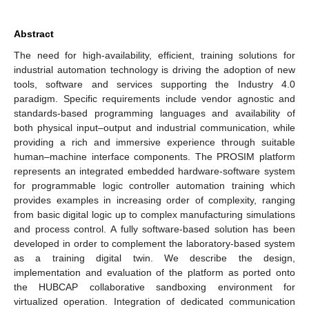
Abstract
The need for high-availability, efficient, training solutions for
industrial automation technology is driving the adoption of new
tools, software and services supporting the Industry 4.0
paradigm. Specific requirements include vendor agnostic and
standards-based programming languages and availability of
both physical input–output and industrial communication, while
providing a rich and immersive experience through suitable
human–machine interface components. The PROSIM platform
represents an integrated embedded hardware-software system
for programmable logic controller automation training which
provides examples in increasing order of complexity, ranging
from basic digital logic up to complex manufacturing simulations
and process control. A fully software-based solution has been
developed in order to complement the laboratory-based system
as a training digital twin. We describe the design,
implementation and evaluation of the platform as ported onto
the HUBCAP collaborative sandboxing environment for
virtualized operation. Integration of dedicated communication