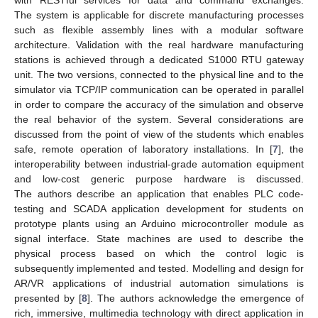
with RESTful services for data and command exchanges.
The system is applicable for discrete manufacturing processes
such as flexible assembly lines with a modular software
architecture. Validation with the real hardware manufacturing
stations is achieved through a dedicated S1000 RTU gateway
unit. The two versions, connected to the physical line and to the
simulator via TCP/IP communication can be operated in parallel
in order to compare the accuracy of the simulation and observe
the real behavior of the system. Several considerations are
discussed from the point of view of the students which enables
safe, remote operation of laboratory installations. In [
7
], the
interoperability between industrial-grade automation equipment
and low-cost generic purpose hardware is discussed.
The authors describe an application that enables PLC code-
testing and SCADA application development for students on
prototype plants using an Arduino microcontroller module as
signal interface. State machines are used to describe the
physical process based on which the control logic is
subsequently implemented and tested. Modelling and design for
AR/VR applications of industrial automation simulations is
presented by [
8
]. The authors acknowledge the emergence of
rich, immersive, multimedia technology with direct application in