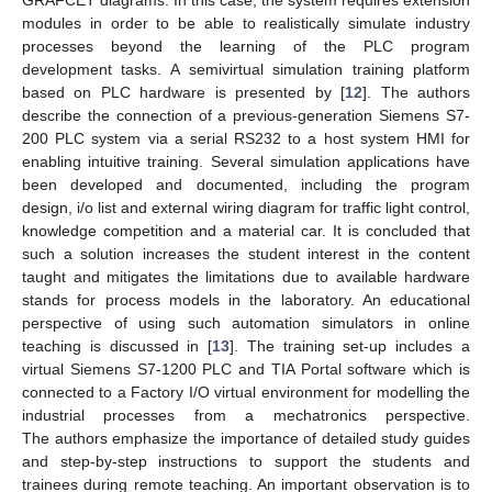
GRAFCET diagrams. In this case, the system requires extension
modules in order to be able to realistically simulate industry
processes beyond the learning of the PLC program
development tasks. A semivirtual simulation training platform
based on PLC hardware is presented by [
12
]. The authors
describe the connection of a previous-generation Siemens S7-
200 PLC system via a serial RS232 to a host system HMI for
enabling intuitive training. Several simulation applications have
been developed and documented, including the program
design, i/o list and external wiring diagram for traffic light control,
knowledge competition and a material car. It is concluded that
such a solution increases the student interest in the content
taught and mitigates the limitations due to available hardware
stands for process models in the laboratory. An educational
perspective of using such automation simulators in online
teaching is discussed in [
13
]. The training set-up includes a
virtual Siemens S7-1200 PLC and TIA Portal software which is
connected to a Factory I/O virtual environment for modelling the
industrial processes from a mechatronics perspective.
The authors emphasize the importance of detailed study guides
and step-by-step instructions to support the students and
trainees during remote teaching. An important observation is to