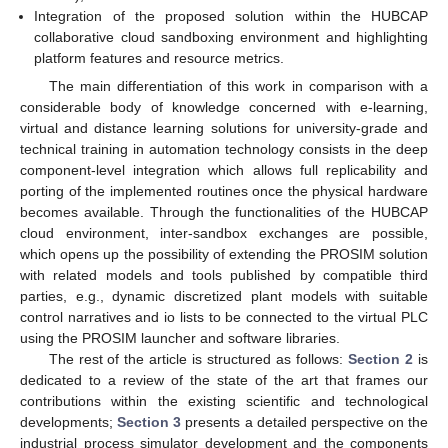
Integration of the proposed solution within the HUBCAP
collaborative cloud sandboxing environment and highlighting
platform features and resource metrics.
The main differentiation of this work in comparison with a
considerable body of knowledge concerned with e-learning,
virtual and distance learning solutions for university-grade and
technical training in automation technology consists in the deep
component-level integration which allows full replicability and
porting of the implemented routines once the physical hardware
becomes available. Through the functionalities of the HUBCAP
cloud environment, inter-sandbox exchanges are possible,
which opens up the possibility of extending the PROSIM solution
with related models and tools published by compatible third
parties, e.g., dynamic discretized plant models with suitable
control narratives and io lists to be connected to the virtual PLC
using the PROSIM launcher and software libraries.
The rest of the article is structured as follows:
Section 2
is
dedicated to a review of the state of the art that frames our
contributions within the existing scientific and technological
developments;
Section 3
presents a detailed perspective on the
industrial process simulator development and the components