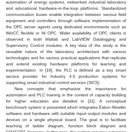
automation of energy systems, networked industrial laboratory
and educational hardware-in-the-loop platforms. Standardized
communication buses enable integration between various field
equipment and controllers through software implementation of
the OPC server agents using dedicated environments such as
WinCC flexible or NI OPC. Wider availability of OPC clients is
observed in both Matlab and LabVIEW Datalogging and
Supervisory Control modules. A key idea of the study is the
reusable nature of the laboratory architecture with various
technologies and for various practical applications that replicate
and extend existing hardware platforms for learning and
experimentation. In [
10
], the PLC is defined as a key smart
service provider for Industry 4.0 production systems for
supporting smart industrial control services (SICS).
New concepts that emphasize the importance for
automation and PLC training in the context of capacity building
for higher education are detailed in [
11
]. A conceptual
benchmark system is presented which integrates Eaton–Moeller
software and hardware with suitable input–output modules and
devices on a single physical board. The goal is to facilitate
teaching of ladder diagram, function block diagram and