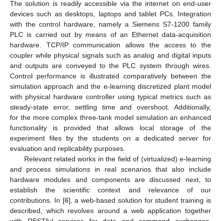
The solution is readily accessible via the internet on end-user
devices such as desktops, laptops and tablet PCs. Integration
with the control hardware, namely a Siemens S7-1200 family
PLC is carried out by means of an Ethernet data-acquisition
hardware. TCP/IP communication allows the access to the
coupler while physical signals such as analog and digital inputs
and outputs are conveyed to the PLC system through wires.
Control performance is illustrated comparatively between the
simulation approach and the e-learning discretized plant model
with physical hardware controller using typical metrics such as
steady-state error, settling time and overshoot. Additionally,
for the more complex three-tank model simulation an enhanced
functionality is provided that allows local storage of the
experiment files by the students on a dedicated server for
evaluation and replicability purposes.
Relevant related works in the field of (virtualized) e-learning
and process simulations in real scenarios that also include
hardware modules and components are discussed next, to
establish the scientific context and relevance of our
contributions. In [
6
], a web-based solution for student training is
described, which revolves around a web application together