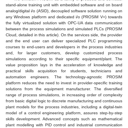
stand-alone training unit with embedded software and on board
analog/digital i/o (ASID), decoupled software solution running on
any Windows platform and dedicated i/o (PROSIM V+) towards
the fully virtualized solution with OPC-UA data communication
between the process simulations and simulated PLCs (PROSIM
Cloud, detailed in this article). On the services side, the provider
and the end user can deliver specialized PLC programming
courses to end-users and developers in the process industries
and, for larger customers, develop customized process
simulations according to their specific equipment/plant. The
value proposition lays in the acceleration of knowledge and
practical skills acquisition for students, technicians and
automation engineers. The technology-agnostic PROSIM
platform reduces the need to invest in provider-specific training
solutions from the equipment manufacturer. The diversified
range of process simulations, in increasing order of complexity
from basic digital logic to discrete manufacturing and continuous
plant models for the process industries, including a digital-twin
model of a control engineering platform, assures step-by-step
skills development. Advanced concepts such as mathematical
plant modelling with PID control and industrial communication