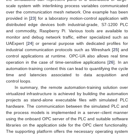
scale system with interlinking process variables communicated
over the communication mesh network. One example has been
provided in [
23
] for a laboratory motion-control application with
distributed edge devices both industrial-grade, S7-1200 PLC
and commodity, Raspberry Pi. Various tools are available to
monitor and debug network traffic, either specialized such as
UAExpert [
24
] or general purpose with dedicated profiles for
industrial communication protocols such as Wireshark [
25
] and
control applications at runtime. OPC-UA also allows real time
operation in the case of time-sensitive applications [
26
]. In an
automation-training context this can lead to quantifying the cycle
time and latencies associated to data acquisition and
control loops.
In summary, the remote automation-training solution over
virtualized infrastructure is achieved by building the automation
projects as stand-alone executable files with simulated PLC
hardware. The communication between the simulated PLC and
the process models is implemented in a server–client manner
using the onboard OPC server of the PLC and suitable software
libraries on the application side for the OPC client functionality.
The supporting platform offers the necessary operating system