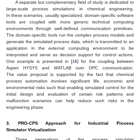
A separate but complementary field of study is dedicated to
large-scale process simulations in chemical engineering.
In these scenarios, usually specialized, domain-specific software
tools are coupled with more generic technical computing
environments through well-defined communication primitives.
The domain-specific tools run the complex process models and
generate the simulated process data, which is transmitted to an
application in the external computing environment to be
interpreted and serve as decision support for control actions.
One example is presented in [
16
] for the coupling between
Aspen HYSYS and MATLAB over OPC communication.
The value proposal is supported by the fact that chemical
process automation involves significant life, economic and
environmental risks such that enabling simulated control for the
initial design and evaluation of certain risk patterns and
malfunction scenarios can help reduce such risks in the
engineering phase.
3. PRO-CPS Approach for Industrial Process
Simulator Virtualization
Three generations of the process simulator