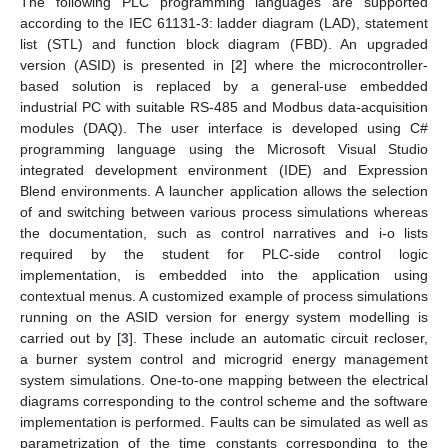
The following PLC programming languages are supported
according to the IEC 61131-3: ladder diagram (LAD), statement
list (STL) and function block diagram (FBD). An upgraded
version (ASID) is presented in [
2
] where the microcontroller-
based solution is replaced by a general-use embedded
industrial PC with suitable RS-485 and Modbus data-acquisition
modules (DAQ). The user interface is developed using C#
programming language using the Microsoft Visual Studio
integrated development environment (IDE) and Expression
Blend environments. A launcher application allows the selection
of and switching between various process simulations whereas
the documentation, such as control narratives and i-o lists
required by the student for PLC-side control logic
implementation, is embedded into the application using
contextual menus. A customized example of process simulations
running on the ASID version for energy system modelling is
carried out by [
3
]. These include an automatic circuit recloser,
a burner system control and microgrid energy management
system simulations. One-to-one mapping between the electrical
diagrams corresponding to the control scheme and the software
implementation is performed. Faults can be simulated as well as
parametrization of the time constants corresponding to the