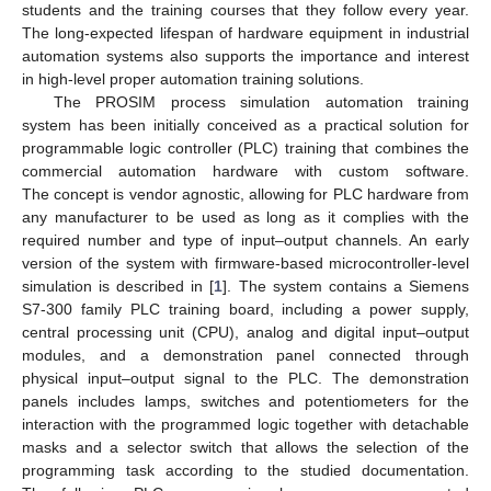
students and the training courses that they follow every year.
The long-expected lifespan of hardware equipment in industrial
automation systems also supports the importance and interest
in high-level proper automation training solutions.
The PROSIM process simulation automation training
system has been initially conceived as a practical solution for
programmable logic controller (PLC) training that combines the
commercial automation hardware with custom software.
The concept is vendor agnostic, allowing for PLC hardware from
any manufacturer to be used as long as it complies with the
required number and type of input–output channels. An early
version of the system with firmware-based microcontroller-level
simulation is described in [
1
]. The system contains a Siemens
S7-300 family PLC training board, including a power supply,
central processing unit (CPU), analog and digital input–output
modules, and a demonstration panel connected through
physical input–output signal to the PLC. The demonstration
panels includes lamps, switches and potentiometers for the
interaction with the programmed logic together with detachable
masks and a selector switch that allows the selection of the
programming task according to the studied documentation.