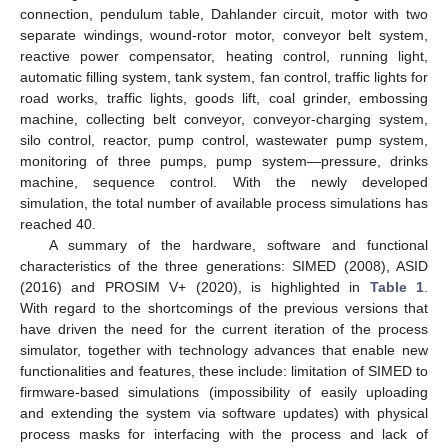
connection, pendulum table, Dahlander circuit, motor with two
separate windings, wound-rotor motor, conveyor belt system,
reactive power compensator, heating control, running light,
automatic filling system, tank system, fan control, traffic lights for
road works, traffic lights, goods lift, coal grinder, embossing
machine, collecting belt conveyor, conveyor-charging system,
silo control, reactor, pump control, wastewater pump system,
monitoring of three pumps, pump system—pressure, drinks
machine, sequence control. With the newly developed
simulation, the total number of available process simulations has
reached 40.
A summary of the hardware, software and functional
characteristics of the three generations: SIMED (2008), ASID
(2016) and PROSIM V+ (2020), is highlighted in
Table 1
.
With regard to the shortcomings of the previous versions that
have driven the need for the current iteration of the process
simulator, together with technology advances that enable new
functionalities and features, these include: limitation of SIMED to
firmware-based simulations (impossibility of easily uploading
and extending the system via software updates) with physical
process masks for interfacing with the process and lack of