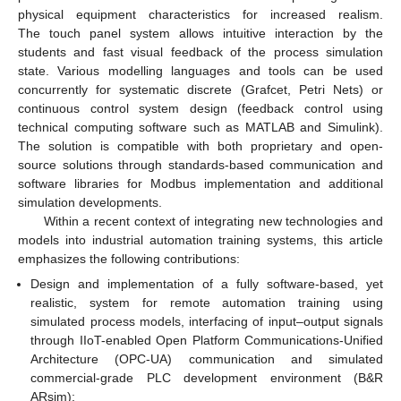
physical equipment characteristics for increased realism.
The touch panel system allows intuitive interaction by the
students and fast visual feedback of the process simulation
state. Various modelling languages and tools can be used
concurrently for systematic discrete (Grafcet, Petri Nets) or
continuous control system design (feedback control using
technical computing software such as MATLAB and Simulink).
The solution is compatible with both proprietary and open-
source solutions through standards-based communication and
software libraries for Modbus implementation and additional
simulation developments.
Within a recent context of integrating new technologies and
models into industrial automation training systems, this article
emphasizes the following contributions:
Design and implementation of a fully software-based, yet
realistic, system for remote automation training using
simulated process models, interfacing of input–output signals
through IIoT-enabled Open Platform Communications-Unified
Architecture (OPC-UA) communication and simulated
commercial-grade PLC development environment (B&R
ARsim);