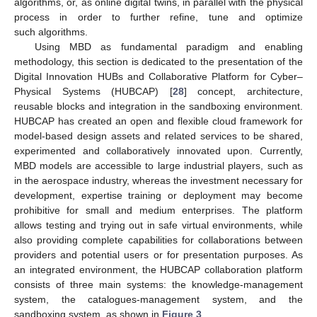
algorithms, or, as online digital twins, in parallel with the physical
process in order to further refine, tune and optimize
such algorithms.
Using MBD as fundamental paradigm and enabling
methodology, this section is dedicated to the presentation of the
Digital Innovation HUBs and Collaborative Platform for Cyber–
Physical Systems (HUBCAP) [
28
] concept, architecture,
reusable blocks and integration in the sandboxing environment.
HUBCAP has created an open and flexible cloud framework for
model-based design assets and related services to be shared,
experimented and collaboratively innovated upon. Currently,
MBD models are accessible to large industrial players, such as
in the aerospace industry, whereas the investment necessary for
development, expertise training or deployment may become
prohibitive for small and medium enterprises. The platform
allows testing and trying out in safe virtual environments, while
also providing complete capabilities for collaborations between
providers and potential users or for presentation purposes. As
an integrated environment, the HUBCAP collaboration platform
consists of three main systems: the knowledge-management
system, the catalogues-management system, and the
sandboxing system, as shown in
Figure 3
.