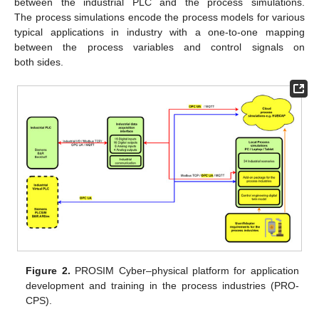
between the industrial PLC and the process simulations.
The process simulations encode the process models for various
typical applications in industry with a one-to-one mapping
between the process variables and control signals on
both sides.
Figure 2.
PROSIM Cyber–physical platform for application
development and training in the process industries (PRO-
CPS).