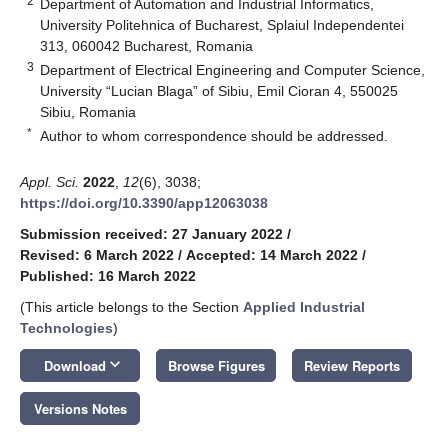
2
Department of Automation and Industrial Informatics,
University Politehnica of Bucharest, Splaiul Independentei
313, 060042 Bucharest, Romania
3
Department of Electrical Engineering and Computer Science,
University “Lucian Blaga” of Sibiu, Emil Cioran 4, 550025
Sibiu, Romania
*
Author to whom correspondence should be addressed.
Appl. Sci.
2022
,
12
(6), 3038;
https://doi.org/10.3390/app12063038
Submission received: 27 January 2022
/
Revised: 6 March 2022
/
Accepted: 14 March 2022
/
Published: 16 March 2022
(This article belongs to the Section
Applied Industrial
Technologies
)
keyboard_arrow_down
Download
Browse Figures
Review Reports
Versions Notes