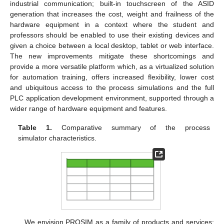
industrial communication; built-in touchscreen of the ASID
generation that increases the cost, weight and frailness of the
hardware equipment in a context where the student and
professors should be enabled to use their existing devices and
given a choice between a local desktop, tablet or web interface.
The new improvements mitigate these shortcomings and
provide a more versatile platform which, as a virtualized solution
for automation training, offers increased flexibility, lower cost
and ubiquitous access to the process simulations and the full
PLC application development environment, supported through a
wider range of hardware equipment and features.
Table 1.
Comparative summary of the process
simulator characteristics.
We envision PROSIM as a family of products and services: