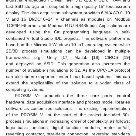
fast SSD storage unit coupled to a high quality 15” touchscreen
display. The data acquisition subsystem provides 6 AI/4 AO 0–10
V and 16 DI/DO 0–24 V channels as modules on Modbus
TCP/IP-Ethernet and Modbus RTU-RS485 bus. Applications are
developed using the C# programming language in self-
contained Virtual Studio IDE projects. The software platform is
based on the Microsoft Windows 10 IoT operating system while
2D/3D process simulations can be developed in multiple
frameworks, e.g., Unity [
17
], Matlab [
18
], CIROS [
19
]
and deployed on ASID. This generation also increases the
number of available simulations to 32. As the OPC-UA protocol
can also been supported under Linux-based systems, this can
extend the applicability of the solution to a wider class of
computing systems.
PROSIM V+ unbundles the three core parts: control
hardware, data acquisition interface and process model libraries
software as customized solutions. The existing implementation
of the PROSIM V+ at the start of the project included 30+
process simulations in increasing order of complexity, as follows:
logic basic functions, digital function modules, motor on/off,
reversing contactor, star-delta connection, reversing star-delta