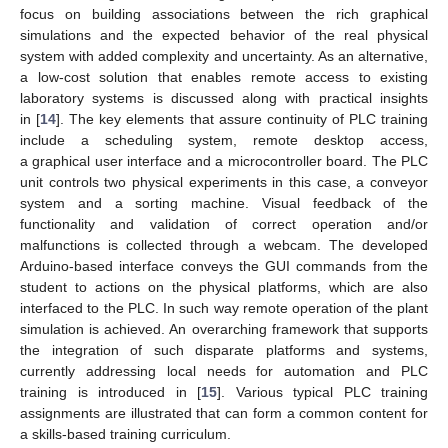
focus on building associations between the rich graphical
simulations and the expected behavior of the real physical
system with added complexity and uncertainty. As an alternative,
a low-cost solution that enables remote access to existing
laboratory systems is discussed along with practical insights
in [
14
]. The key elements that assure continuity of PLC training
include a scheduling system, remote desktop access,
a graphical user interface and a microcontroller board. The PLC
unit controls two physical experiments in this case, a conveyor
system and a sorting machine. Visual feedback of the
functionality and validation of correct operation and/or
malfunctions is collected through a webcam. The developed
Arduino-based interface conveys the GUI commands from the
student to actions on the physical platforms, which are also
interfaced to the PLC. In such way remote operation of the plant
simulation is achieved. An overarching framework that supports
the integration of such disparate platforms and systems,
currently addressing local needs for automation and PLC
training is introduced in [
15
]. Various typical PLC training
assignments are illustrated that can form a common content for
a skills-based training curriculum.