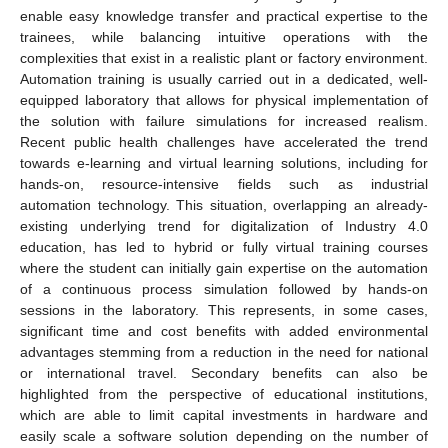
enable easy knowledge transfer and practical expertise to the
trainees, while balancing intuitive operations with the
complexities that exist in a realistic plant or factory environment.
Automation training is usually carried out in a dedicated, well-
equipped laboratory that allows for physical implementation of
the solution with failure simulations for increased realism.
Recent public health challenges have accelerated the trend
towards e-learning and virtual learning solutions, including for
hands-on, resource-intensive fields such as industrial
automation technology. This situation, overlapping an already-
existing underlying trend for digitalization of Industry 4.0
education, has led to hybrid or fully virtual training courses
where the student can initially gain expertise on the automation
of a continuous process simulation followed by hands-on
sessions in the laboratory. This represents, in some cases,
significant time and cost benefits with added environmental
advantages stemming from a reduction in the need for national
or international travel. Secondary benefits can also be
highlighted from the perspective of educational institutions,
which are able to limit capital investments in hardware and
easily scale a software solution depending on the number of