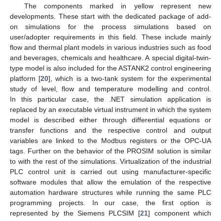
The components marked in yellow represent new
developments. These start with the dedicated package of add-
on simulations for the process simulations based on
user/adopter requirements in this field. These include mainly
flow and thermal plant models in various industries such as food
and beverages, chemicals and healthcare. A special digital-twin-
type model is also included for the ASTANK2 control engineering
platform [
20
], which is a two-tank system for the experimental
study of level, flow and temperature modelling and control.
In this particular case, the .NET simulation application is
replaced by an executable virtual instrument in which the system
model is described either through differential equations or
transfer functions and the respective control and output
variables are linked to the Modbus registers or the OPC-UA
tags. Further on the behavior of the PROSIM solution is similar
to with the rest of the simulations. Virtualization of the industrial
PLC control unit is carried out using manufacturer-specific
software modules that allow the emulation of the respective
automation hardware structures while running the same PLC
programming projects. In our case, the first option is
represented by the Siemens PLCSIM [
21
] component which