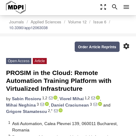
zoom_out_map
search
menu
Journals
Applied Sciences
Volume 12
Issue 6
10.3390/app12063038
settings
Order Article Reprints
Open Access
Article
PROSIM in the Cloud: Remote
Automation Training Platform with
Virtualized Infrastructure
1,2
1,2
by
Sabin Rosioru
,
Viorel Mihai
,
3
3
Mihai Neghina
,
Daniel Craciunean
and
2,*
Grigore Stamatescu
1
Asti Automation, Calea Plevnei 139, 060011 Bucharest,
Romania