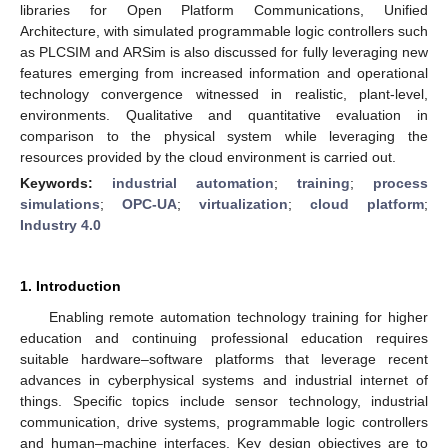
libraries for Open Platform Communications, Unified
Architecture, with simulated programmable logic controllers such
as PLCSIM and ARSim is also discussed for fully leveraging new
features emerging from increased information and operational
technology convergence witnessed in realistic, plant-level,
environments. Qualitative and quantitative evaluation in
comparison to the physical system while leveraging the
resources provided by the cloud environment is carried out.
Keywords:
industrial automation
;
training
;
process
simulations
;
OPC-UA
;
virtualization
;
cloud platform
;
Industry 4.0
1. Introduction
Enabling remote automation technology training for higher
education and continuing professional education requires
suitable hardware–software platforms that leverage recent
advances in cyberphysical systems and industrial internet of
things. Specific topics include sensor technology, industrial
communication, drive systems, programmable logic controllers
and human–machine interfaces. Key design objectives are to