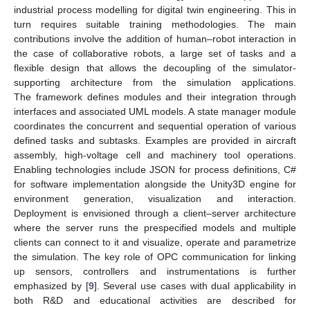
industrial process modelling for digital twin engineering. This in
turn requires suitable training methodologies. The main
contributions involve the addition of human–robot interaction in
the case of collaborative robots, a large set of tasks and a
flexible design that allows the decoupling of the simulator-
supporting architecture from the simulation applications.
The framework defines modules and their integration through
interfaces and associated UML models. A state manager module
coordinates the concurrent and sequential operation of various
defined tasks and subtasks. Examples are provided in aircraft
assembly, high-voltage cell and machinery tool operations.
Enabling technologies include JSON for process definitions, C#
for software implementation alongside the Unity3D engine for
environment generation, visualization and interaction.
Deployment is envisioned through a client–server architecture
where the server runs the prespecified models and multiple
clients can connect to it and visualize, operate and parametrize
the simulation. The key role of OPC communication for linking
up sensors, controllers and instrumentations is further
emphasized by [
9
]. Several use cases with dual applicability in
both R&D and educational activities are described for