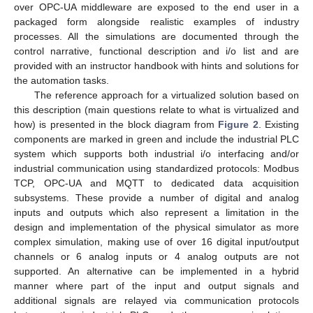
over OPC-UA middleware are exposed to the end user in a
packaged form alongside realistic examples of industry
processes. All the simulations are documented through the
control narrative, functional description and i/o list and are
provided with an instructor handbook with hints and solutions for
the automation tasks.
The reference approach for a virtualized solution based on
this description (main questions relate to what is virtualized and
how) is presented in the block diagram from
Figure 2
. Existing
components are marked in green and include the industrial PLC
system which supports both industrial i/o interfacing and/or
industrial communication using standardized protocols: Modbus
TCP, OPC-UA and MQTT to dedicated data acquisition
subsystems. These provide a number of digital and analog
inputs and outputs which also represent a limitation in the
design and implementation of the physical simulator as more
complex simulation, making use of over 16 digital input/output
channels or 6 analog inputs or 4 analog outputs are not
supported. An alternative can be implemented in a hybrid
manner where part of the input and output signals and
additional signals are relayed via communication protocols