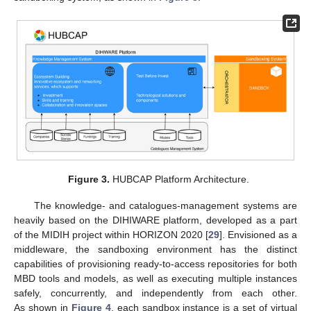
Figure 3.
HUBCAP Platform Architecture.
The knowledge- and catalogues-management systems are
heavily based on the DIHIWARE platform, developed as a part
of the MIDIH project within HORIZON 2020 [
29
]. Envisioned as a
middleware, the sandboxing environment has the distinct
capabilities of provisioning ready-to-access repositories for both
MBD tools and models, as well as executing multiple instances
safely, concurrently, and independently from each other.
As shown in
Figure 4
, each sandbox instance is a set of virtual