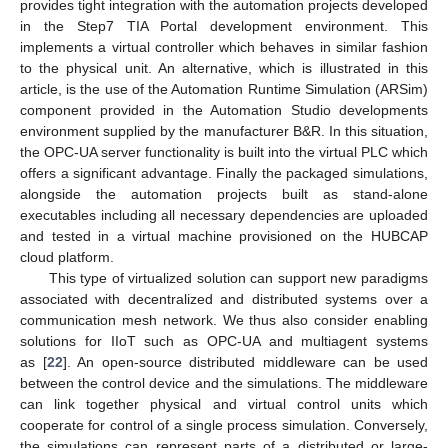
provides tight integration with the automation projects developed
in the Step7 TIA Portal development environment. This
implements a virtual controller which behaves in similar fashion
to the physical unit. An alternative, which is illustrated in this
article, is the use of the Automation Runtime Simulation (ARSim)
component provided in the Automation Studio developments
environment supplied by the manufacturer B&R. In this situation,
the OPC-UA server functionality is built into the virtual PLC which
offers a significant advantage. Finally the packaged simulations,
alongside the automation projects built as stand-alone
executables including all necessary dependencies are uploaded
and tested in a virtual machine provisioned on the HUBCAP
cloud platform.
This type of virtualized solution can support new paradigms
associated with decentralized and distributed systems over a
communication mesh network. We thus also consider enabling
solutions for IIoT such as OPC-UA and multiagent systems
as [
22
]. An open-source distributed middleware can be used
between the control device and the simulations. The middleware
can link together physical and virtual control units which
cooperate for control of a single process simulation. Conversely,
the simulations can represent parts of a distributed or large-