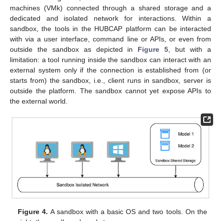
machines (VMk) connected through a shared storage and a
dedicated and isolated network for interactions. Within a
sandbox, the tools in the HUBCAP platform can be interacted
with via a user interface, command line or APIs, or even from
outside the sandbox as depicted in
Figure 5
, but with a
limitation: a tool running inside the sandbox can interact with an
external system only if the connection is established from (or
starts from) the sandbox, i.e., client runs in sandbox, server is
outside the platform. The sandbox cannot yet expose APIs to
the external world.
Figure 4.
A sandbox with a basic OS and two tools. On the