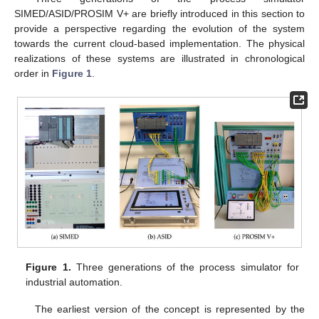
SIMED/ASID/PROSIM V+ are briefly introduced in this section to
provide a perspective regarding the evolution of the system
towards the current cloud-based implementation. The physical
realizations of these systems are illustrated in chronological
order in
Figure 1
.
Figure 1.
Three generations of the process simulator for
industrial automation.
The earliest version of the concept is represented by the