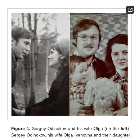
Figure 1.
Sergey Odinokov and his wife Olga (on the
left
).
Sergey Odinokov, his wife Olga Ivanovna and their daughter