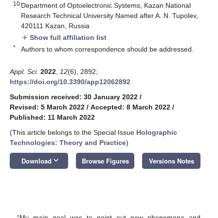
10
Department of Optoelectronic Systems, Kazan National
Research Technical University Named after A. N. Tupolev,
420111 Kazan, Russia
Show full affiliation list
add
*
Authors to whom correspondence should be addressed.
Appl. Sci.
2022
,
12
(6), 2892;
https://doi.org/10.3390/app12062892
Submission received: 30 January 2022
/
Revised: 5 March 2022
/
Accepted: 8 March 2022
/
Published: 11 March 2022
(This article belongs to the Special Issue
Holographic
Technologies: Theory and Practice
)
keyboard_arrow_down
Download
Browse Figures
Versions Notes
“My main goal was to point out new phenomena and