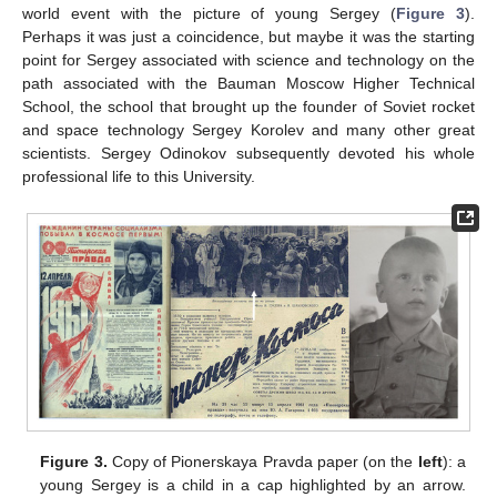
world event with the picture of young Sergey (
Figure 3
).
Perhaps it was just a coincidence, but maybe it was the starting
point for Sergey associated with science and technology on the
path associated with the Bauman Moscow Higher Technical
School, the school that brought up the founder of Soviet rocket
and space technology Sergey Korolev and many other great
scientists. Sergey Odinokov subsequently devoted his whole
professional life to this University.
Figure 3.
Copy of Pionerskaya Pravda paper (on the
left
): a
young Sergey is a child in a cap highlighted by an arrow.