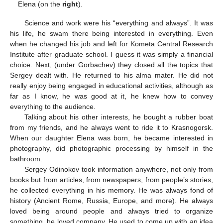
Elena (on the
right
).
Science and work were his “everything and always”. It was
his life, he swam there being interested in everything. Even
when he changed his job and left for Kometa Central Research
Institute after graduate school. I guess it was simply a financial
choice. Next, (under Gorbachev) they closed all the topics that
Sergey dealt with. He returned to his alma mater. He did not
really enjoy being engaged in educational activities, although as
far as I know, he was good at it, he knew how to convey
everything to the audience.
Talking about his other interests, he bought a rubber boat
from my friends, and he always went to ride it to Krasnogorsk.
When our daughter Elena was born, he became interested in
photography, did photographic processing by himself in the
bathroom.
Sergey Odinokov took information anywhere, not only from
books but from articles, from newspapers, from people’s stories,
he collected everything in his memory. He was always fond of
history (Ancient Rome, Russia, Europe, and more). He always
loved being around people and always tried to organize
something, he loved company. He used to come up with an idea