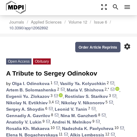
zoom_out_map
search
menu
Journals
Applied Sciences
Volume 12
Issue 6
10.3390/app12062892
settings
Order Article Reprints
Open Access
Obituary
A Tribute to Sergey Odinokov
1
2
by
Olga I. Odinokova
,
Vasiliy Ya. Kolyuchkin
,
2
2,*
Artem B. Solomashenko
,
Maria V. Shishova
,
3
3
Evgenii Yu. Zlokazov
,
Rostislav S. Starikov
,
3,4
5
Nikolay N. Evtikhiev
,
Nikolay V. Nikonorov
,
6
7
Sergey A. Shoydin
,
Leonid V. Tanin
,
8
8
Gennadiy A. Gavrilov
,
Nina M. Ganzherli
,
9
9
Anatoliy V. Lukin
,
Andrei N. Melnikov
,
10
10
Rosalia Kh. Makaeva
,
Nadezhda K. Pavlycheva
,
11
12
Elena N. Bogachevskaya
,
Alkis Lembessis
,