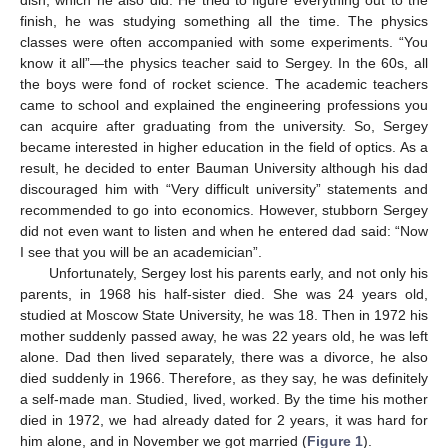
dish, which he also did. He tried to figure everything out to the
finish, he was studying something all the time. The physics
classes were often accompanied with some experiments. “You
know it all”—the physics teacher said to Sergey. In the 60s, all
the boys were fond of rocket science. The academic teachers
came to school and explained the engineering professions you
can acquire after graduating from the university. So, Sergey
became interested in higher education in the field of optics. As a
result, he decided to enter Bauman University although his dad
discouraged him with “Very difficult university” statements and
recommended to go into economics. However, stubborn Sergey
did not even want to listen and when he entered dad said: “Now
I see that you will be an academician”.
Unfortunately, Sergey lost his parents early, and not only his
parents, in 1968 his half-sister died. She was 24 years old,
studied at Moscow State University, he was 18. Then in 1972 his
mother suddenly passed away, he was 22 years old, he was left
alone. Dad then lived separately, there was a divorce, he also
died suddenly in 1966. Therefore, as they say, he was definitely
a self-made man. Studied, lived, worked. By the time his mother
died in 1972, we had already dated for 2 years, it was hard for
him alone, and in November we got married (
Figure 1
).