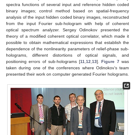
spectra functions of several input and reference hidden coded
binary images; control method based on spatial-frequency
analysis of the input hidden coded binary images, reconstructed
from the input Fourier sub-hologram with help of coherent
optical spectrum analyzer. Sergey Odinokov presented the
theory of a modified coherent optical correlator, which made it
possible to obtain mathematical expressions that establish the
dependence of the nonlinearity parameters of relief-phase sub-
holograms, different distortions of optical signals, and
positioning errors of sub-holograms [
11
,
12
,
13
].
Figure 7
was
taken during one of the conferences where Odinokov’s team
presented their work on computer generated Fourier holograms.