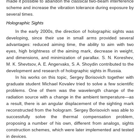
made it possible to abandon the classical two-beam interference
scheme and increase the vibration tolerance during exposure by
several times.
Holographic Sights
In the early 2000s, the direction of holographic sights was
developing, since their use in small arms provided several
advantages: reduced aiming time, the ability to aim with two
eyes, high brightness of the aiming mark, decrease in weight,
and dimensions, and minimization of parallax. S. N. Koreshev,
M. K. Shevtsov, A. E. Angervaks, S. A. Shoydin contributed to the
development and research of holographic sights in Russia.
In his works on this topic, Sergey Borisovich together with
graduate student Michael Kovalev tried to solve a few scientific
problems. One of them was the wavelength change of the
radiation source with a change in the ambient temperature—as
a result, there is an angular displacement of the sighting mark
reconstructed from the hologram. Sergey Borisovich was able to
successfully solve the thermal compensation problem,
proposing a number of his own, different from analogs, sights
construction schemes, which were later implemented and tested
in devices.