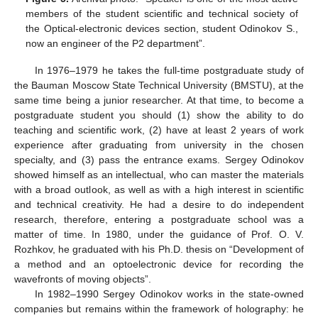
members of the student scientific and technical society of
the Optical-electronic devices section, student Odinokov S.,
now an engineer of the P2 department”.
In 1976–1979 he takes the full-time postgraduate study of
the Bauman Moscow State Technical University (BMSTU), at the
same time being a junior researcher. At that time, to become a
postgraduate student you should (1) show the ability to do
teaching and scientific work, (2) have at least 2 years of work
experience after graduating from university in the chosen
specialty, and (3) pass the entrance exams. Sergey Odinokov
showed himself as an intellectual, who can master the materials
with a broad outlook, as well as with a high interest in scientific
and technical creativity. He had a desire to do independent
research, therefore, entering a postgraduate school was a
matter of time. In 1980, under the guidance of Prof. O. V.
Rozhkov, he graduated with his Ph.D. thesis on “Development of
a method and an optoelectronic device for recording the
wavefronts of moving objects”.
In 1982–1990 Sergey Odinokov works in the state-owned
companies but remains within the framework of holography: he