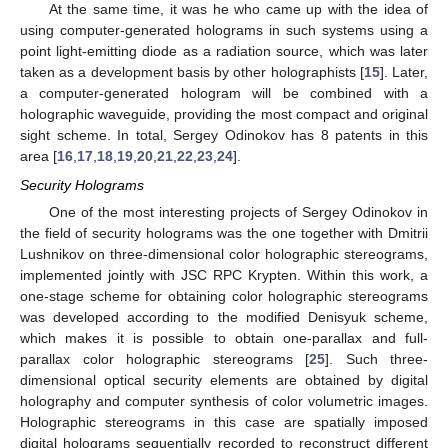
At the same time, it was he who came up with the idea of
using computer-generated holograms in such systems using a
point light-emitting diode as a radiation source, which was later
taken as a development basis by other holographists [
15
]. Later,
a computer-generated hologram will be combined with a
holographic waveguide, providing the most compact and original
sight scheme. In total, Sergey Odinokov has 8 patents in this
area [
16
,
17
,
18
,
19
,
20
,
21
,
22
,
23
,
24
].
Security Holograms
One of the most interesting projects of Sergey Odinokov in
the field of security holograms was the one together with Dmitrii
Lushnikov on three-dimensional color holographic stereograms,
implemented jointly with JSC RPC Krypten. Within this work, a
one-stage scheme for obtaining color holographic stereograms
was developed according to the modified Denisyuk scheme,
which makes it is possible to obtain one-parallax and full-
parallax color holographic stereograms [
25
]. Such three-
dimensional optical security elements are obtained by digital
holography and computer synthesis of color volumetric images.
Holographic stereograms in this case are spatially imposed
digital holograms sequentially recorded to reconstruct different