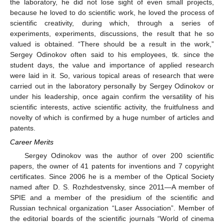
the laboratory, he did not lose sight of even small projects,
because he loved to do scientific work, he loved the process of
scientific creativity, during which, through a series of
experiments, experiments, discussions, the result that he so
valued is obtained. “There should be a result in the work,”
Sergey Odinokov often said to his employees, tk. since the
student days, the value and importance of applied research
were laid in it. So, various topical areas of research that were
carried out in the laboratory personally by Sergey Odinokov or
under his leadership, once again confirm the versatility of his
scientific interests, active scientific activity, the fruitfulness and
novelty of which is confirmed by a huge number of articles and
patents.
Career Merits
Sergey Odinokov was the author of over 200 scientific
papers, the owner of 41 patents for inventions and 7 copyright
certificates. Since 2006 he is a member of the Optical Society
named after D. S. Rozhdestvensky, since 2011—A member of
SPIE and a member of the presidium of the scientific and
Russian technical organization “Laser Association”. Member of
the editorial boards of the scientific journals “World of cinema