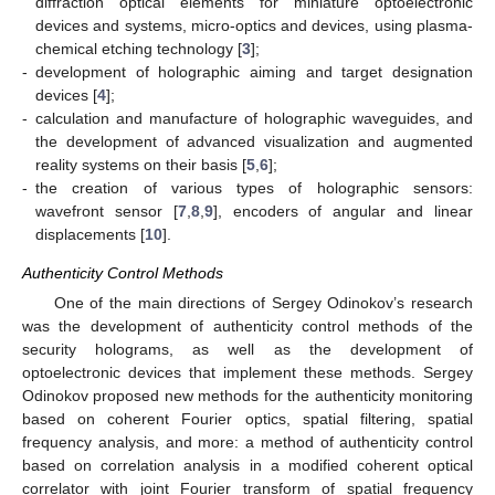
diffraction optical elements for miniature optoelectronic
devices and systems, micro-optics and devices, using plasma-
chemical etching technology [
3
];
-
development of holographic aiming and target designation
devices [
4
];
-
calculation and manufacture of holographic waveguides, and
the development of advanced visualization and augmented
reality systems on their basis [
5
,
6
];
-
the creation of various types of holographic sensors:
wavefront sensor [
7
,
8
,
9
], encoders of angular and linear
displacements [
10
].
Authenticity Control Methods
One of the main directions of Sergey Odinokov’s research
was the development of authenticity control methods of the
security holograms, as well as the development of
optoelectronic devices that implement these methods. Sergey
Odinokov proposed new methods for the authenticity monitoring
based on coherent Fourier optics, spatial filtering, spatial
frequency analysis, and more: a method of authenticity control
based on correlation analysis in a modified coherent optical
correlator with joint Fourier transform of spatial frequency