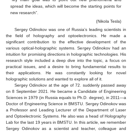
spread the ideas, which will become the starting points for
new research”.
(Nikola Tesla)
Sergey Odinokov was one of Russia’s leading scientists in
the field of holography and optoelectronics. He made a
significant contribution to the effective development of the
various optical-holographic systems. Sergey Odinokov had an
intuition for promising directions in holographic technologies. His
research style included a deep dive into the topic, a focus on
practical issues, and a desire to bring fundamental results to
their applications. He was constantly looking for novel
holographic solutions and wanted to explore all of it.
Sergey Odinokov at the age of 72. suddenly passed away
on 8 September 2021. He became a Candidate of Engineering
Sciences in 1979 (in Russia equals to Ph.D. degree), in 2011—a
Doctor of Engineering Science in BMSTU. Sergey Odinokov was
a Professor and Leading Lecturer of the Department of Laser
and Optoelectronic Systems. He also was a head of Holography
Lab for the last 19 years in BMSTU. In this article, we remember
Sergey Odinokov as a scientist and teacher, colleague and