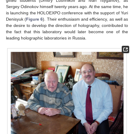
gifted students (Dmitry Lushnikov and Ivan Tsyganov), as
Sergey Odinokov himself twenty years ago. At the same time, he
is launching the HOLOEXPO conference with the support of Yuri
Denisyuk (
Figure 6
). Their enthusiasm and efficiency, as well as
the desire to develop the direction of holography, contributed to
the fact that this laboratory would later become one of the
leading holographic laboratories in Russia.