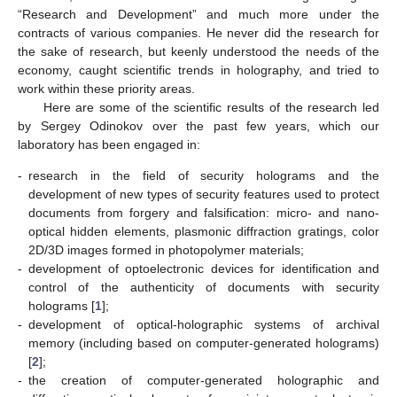
“Research and Development” and much more under the
contracts of various companies. He never did the research for
the sake of research, but keenly understood the needs of the
economy, caught scientific trends in holography, and tried to
work within these priority areas.
Here are some of the scientific results of the research led
by Sergey Odinokov over the past few years, which our
laboratory has been engaged in:
-
research in the field of security holograms and the
development of new types of security features used to protect
documents from forgery and falsification: micro- and nano-
optical hidden elements, plasmonic diffraction gratings, color
2D/3D images formed in photopolymer materials;
-
development of optoelectronic devices for identification and
control of the authenticity of documents with security
holograms [
1
];
-
development of optical-holographic systems of archival
memory (including based on computer-generated holograms)
[
2
];
-
the creation of computer-generated holographic and