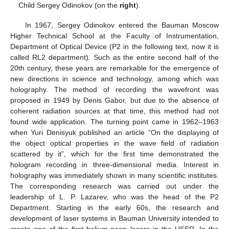
Child Sergey Odinokov (on the
right
).
In 1967, Sergey Odinokov entered the Bauman Moscow
Higher Technical School at the Faculty of Instrumentation,
Department of Optical Device (P2 in the following text, now it is
called RL2 department). Such as the entire second half of the
20th century, these years are remarkable for the emergence of
new directions in science and technology, among which was
holography. The method of recording the wavefront was
proposed in 1949 by Denis Gabor, but due to the absence of
coherent radiation sources at that time, this method had not
found wide application. The turning point came in 1962–1963
when Yuri Denisyuk published an article “On the displaying of
the object optical properties in the wave field of radiation
scattered by it”, which for the first time demonstrated the
hologram recording in three-dimensional media. Interest in
holography was immediately shown in many scientific institutes.
The corresponding research was carried out under the
leadership of L. P. Lazarev, who was the head of the P2
Department. Starting in the early 60s, the research and
development of laser systems in Bauman University intended to
create one of the first helium-neon lasers in the USSR. In the