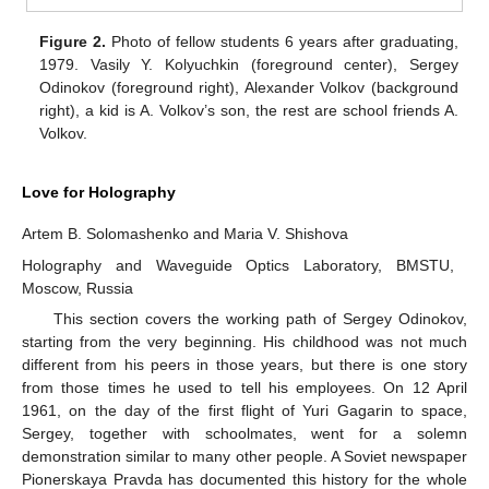
Figure 2.
Photo of fellow students 6 years after graduating,
1979. Vasily Y. Kolyuchkin (foreground center), Sergey
Odinokov (foreground right), Alexander Volkov (background
right), a kid is A. Volkov’s son, the rest are school friends A.
Volkov.
Love for Holography
Artem B. Solomashenko and Maria V. Shishova
Holography and Waveguide Optics Laboratory, BMSTU,
Moscow, Russia
This section covers the working path of Sergey Odinokov,
starting from the very beginning. His childhood was not much
different from his peers in those years, but there is one story
from those times he used to tell his employees. On 12 April
1961, on the day of the first flight of Yuri Gagarin to space,
Sergey, together with schoolmates, went for a solemn
demonstration similar to many other people. A Soviet newspaper
Pionerskaya Pravda has documented this history for the whole