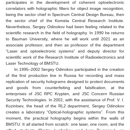
participates in the development of coherent optoelectronic
correlators with holographic filters for object image recognition,
being the sector chief in Spectrum Central Design Bureau, then
the sector chief of the Kometa Central Research Institute.
Nevertheless, Sergey Odinokov had been feeling related to the
scientific research in the field of holography. In 1990 he returns
to Bauman University, where he will work until 2021 as an
associate professor, and then as professor of the department
“Laser and optoelectronic systems” and deputy director for
scientific work of the Research Institute of Radioelectronics and
Laser Technology of BMSTU.
In 1995–2002 Sergey Odinokov participated in the creation
of the first production line in Russia for recording and mass
replication of security holograms designed to protect documents
and goods from counterfeiting and falsification, at the
enterprises of JSC RPC Krypten, and JSC Concern Russian
Security Technologies. In 2002, with the assistance of Prof. V. I.
Kozintsev, the head of the RL2 department, Sergey Odinokov
creates a laboratory “Optical-holographic systems”. From this
moment, the practical holography begins within the walls of
BMSTU. It all started from scratch: one laser, one room, and the