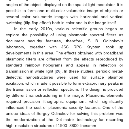
angles of the object, displayed on the spatial light modulator. It is
possible to form one multi-color volumetric image of objects or
several color volumetric images with horizontal and vertical
switching (flip-flop effect) both in color and in the image itself.
In the early 2010s, various scientific groups began to
explore the possibility of using plasmonic spectral filters as
document security features, therefore, S. B. Odinokov’s
laboratory, together with JSC RPC Krypten, took up
developments in this area. The effects obtained with broadband
plasmonic filters are different from the effects reproduced by
standard rainbow holograms and appear in reflection or
transmission in white light [
26
]. In these studies, periodic metal-
dielectric nanostructures were used for surface plasmon
excitation, which made it possible to form extraordinary peaks in
the transmission or reflection spectrum. The design is provided
by different nanostructuring in the image. Plasmonic elements
required precision lithographic equipment, which significantly
influenced the cost of plasmonic security features. One of the
unique ideas of Sergey Odinokov for solving this problem was
the modernization of the Dot-matrix technology for recording
high-resolution structures of 1900–3800 lines/mm.