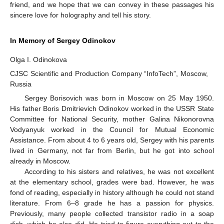
friend, and we hope that we can convey in these passages his
sincere love for holography and tell his story.
In Memory of Sergey Odinokov
Olga I. Odinokova
CJSC Scientific and Production Company “InfoTech”, Moscow,
Russia
Sergey Borisovich was born in Moscow on 25 May 1950.
His father Boris Dmitrievich Odinokov worked in the USSR State
Committee for National Security, mother Galina Nikonorovna
Vodyanyuk worked in the Council for Mutual Economic
Assistance. From about 4 to 6 years old, Sergey with his parents
lived in Germany, not far from Berlin, but he got into school
already in Moscow.
According to his sisters and relatives, he was not excellent
at the elementary school, grades were bad. However, he was
fond of reading, especially in history although he could not stand
literature. From 6–8 grade he has a passion for physics.
Previously, many people collected transistor radio in a soap