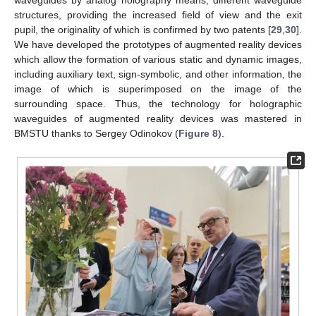
waveguides by analog holography means, different waveguide
structures, providing the increased field of view and the exit
pupil, the originality of which is confirmed by two patents [
29
,
30
].
We have developed the prototypes of augmented reality devices
which allow the formation of various static and dynamic images,
including auxiliary text, sign-symbolic, and other information, the
image of which is superimposed on the image of the
surrounding space. Thus, the technology for holographic
waveguides of augmented reality devices was mastered in
BMSTU thanks to Sergey Odinokov (
Figure 8
).