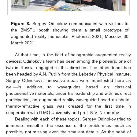
Figure 8.
Sergey Odinokov communicates with visitors to
the BMSTU booth showing them a small prototype of
augmented reality monocular, Photonics 2021, Moscow, 30
March 2021.
At that time, in the field of holographic augmented reality
devices, Odinokov’s team has been among the pioneers, one of
two in Russia engaged in this direction. The other team has
been headed by A.N. Putilin from the Lebedev Physical Institute.
Sergey Odinokov’s innovative ideas were manifested here as
well—in addition to waveguides based on classical
photosensitive materials, under his leadership and with his direct
participation, an augmented reality waveguide based on photo-
thermo-refractive glass was created for the first time in
cooperation with ITMO University and prof. N.V. Nikonorov.
Dealing with each of these topics, Sergey Odinokov tried to
immerse himself in the essence of the problem as much as
possible, not missing even the smallest details. As the head of