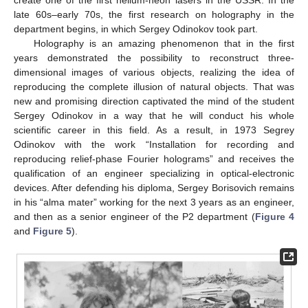
late 60s–early 70s, the first research on holography in the
department begins, in which Sergey Odinokov took part.
Holography is an amazing phenomenon that in the first
years demonstrated the possibility to reconstruct three-
dimensional images of various objects, realizing the idea of
reproducing the complete illusion of natural objects. That was
new and promising direction captivated the mind of the student
Sergey Odinokov in a way that he will conduct his whole
scientific career in this field. As a result, in 1973 Segrey
Odinokov with the work “Installation for recording and
reproducing relief-phase Fourier holograms” and receives the
qualification of an engineer specializing in optical-electronic
devices. After defending his diploma, Sergey Borisovich remains
in his “alma mater” working for the next 3 years as an engineer,
and then as a senior engineer of the P2 department (
Figure 4
and
Figure 5
).