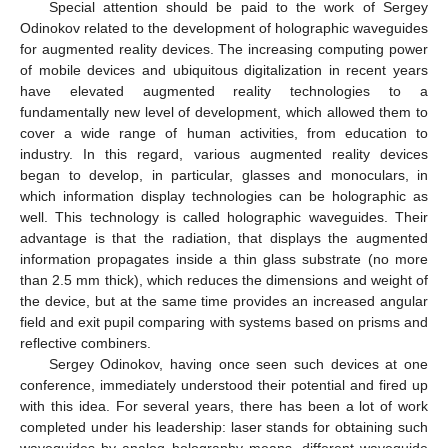
Special attention should be paid to the work of Sergey
Odinokov related to the development of holographic waveguides
for augmented reality devices. The increasing computing power
of mobile devices and ubiquitous digitalization in recent years
have elevated augmented reality technologies to a
fundamentally new level of development, which allowed them to
cover a wide range of human activities, from education to
industry. In this regard, various augmented reality devices
began to develop, in particular, glasses and monoculars, in
which information display technologies can be holographic as
well. This technology is called holographic waveguides. Their
advantage is that the radiation, that displays the augmented
information propagates inside a thin glass substrate (no more
than 2.5 mm thick), which reduces the dimensions and weight of
the device, but at the same time provides an increased angular
field and exit pupil comparing with systems based on prisms and
reflective combiners.
Sergey Odinokov, having once seen such devices at one
conference, immediately understood their potential and fired up
with this idea. For several years, there has been a lot of work
completed under his leadership: laser stands for obtaining such