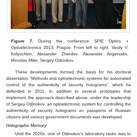
Figure 7.
During the conference SPIE Optics +
Optoelectronics 2013, Prague. From left to right: Vasily V.
Kolyuchkin, Alexander Zherdev, Alexander Angervaks,
Miroslav Miler, Sergey Odinokov.
These developments formed the basis for his doctoral
dissertation “Methods and optoelectronic systems for automated
control of the authenticity of security holograms”, which he
defended in 2011. In addition to several prototypes that
implement the approach described above, under the leadership
of Sergey Odinokov, an optoelectronic system for controlling the
authenticity of security holograms on passports of Russian
citizens and various government documents was developed.
Holographic Memory
Until the 2020s, one of Odinokov’s laboratory tasks was to