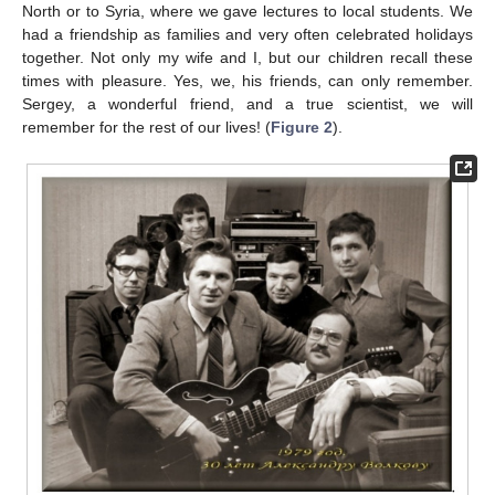
North or to Syria, where we gave lectures to local students. We
had a friendship as families and very often celebrated holidays
together. Not only my wife and I, but our children recall these
times with pleasure. Yes, we, his friends, can only remember.
Sergey, a wonderful friend, and a true scientist, we will
remember for the rest of our lives! (
Figure 2
).