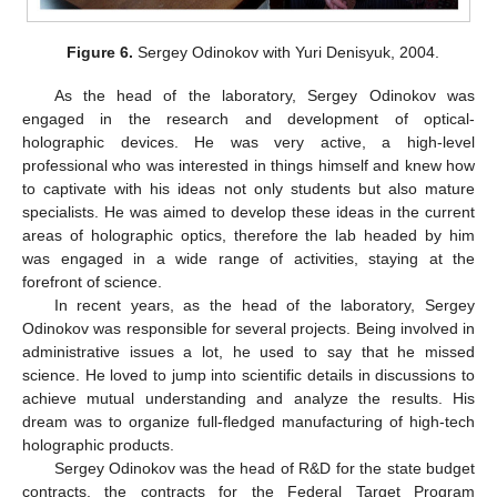
Figure 6.
Sergey Odinokov with Yuri Denisyuk, 2004.
As the head of the laboratory, Sergey Odinokov was
engaged in the research and development of optical-
holographic devices. He was very active, a high-level
professional who was interested in things himself and knew how
to captivate with his ideas not only students but also mature
specialists. He was aimed to develop these ideas in the current
areas of holographic optics, therefore the lab headed by him
was engaged in a wide range of activities, staying at the
forefront of science.
In recent years, as the head of the laboratory, Sergey
Odinokov was responsible for several projects. Being involved in
administrative issues a lot, he used to say that he missed
science. He loved to jump into scientific details in discussions to
achieve mutual understanding and analyze the results. His
dream was to organize full-fledged manufacturing of high-tech
holographic products.
Sergey Odinokov was the head of R&D for the state budget
contracts, the contracts for the Federal Target Program