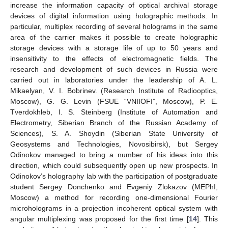
increase the information capacity of optical archival storage
devices of digital information using holographic methods. In
particular, multiplex recording of several holograms in the same
area of the carrier makes it possible to create holographic
storage devices with a storage life of up to 50 years and
insensitivity to the effects of electromagnetic fields. The
research and development of such devices in Russia were
carried out in laboratories under the leadership of A. L.
Mikaelyan, V. I. Bobrinev. (Research Institute of Radiooptics,
Moscow), G. G. Levin (FSUE “VNIIOFI”, Moscow), P. E.
Tverdokhleb, I. S. Steinberg (Institute of Automation and
Electrometry, Siberian Branch of the Russian Academy of
Sciences), S. A. Shoydin (Siberian State University of
Geosystems and Technologies, Novosibirsk), but Sergey
Odinokov managed to bring a number of his ideas into this
direction, which could subsequently open up new prospects. In
Odinokov’s holography lab with the participation of postgraduate
student Sergey Donchenko and Evgeniy Zlokazov (MEPhI,
Moscow) a method for recording one-dimensional Fourier
microholograms in a projection incoherent optical system with
angular multiplexing was proposed for the first time [
14
]. This