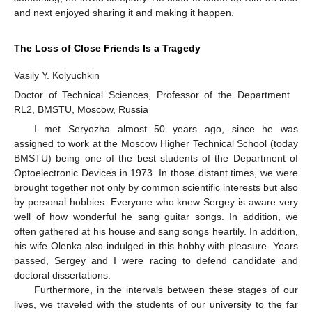
and next enjoyed sharing it and making it happen.
The Loss of Close Friends Is a Tragedy
Vasily Y. Kolyuchkin
Doctor of Technical Sciences, Professor of the Department
RL2, BMSTU, Moscow, Russia
I met Seryozha almost 50 years ago, since he was
assigned to work at the Moscow Higher Technical School (today
BMSTU) being one of the best students of the Department of
Optoelectronic Devices in 1973. In those distant times, we were
brought together not only by common scientific interests but also
by personal hobbies. Everyone who knew Sergey is aware very
well of how wonderful he sang guitar songs. In addition, we
often gathered at his house and sang songs heartily. In addition,
his wife Olenka also indulged in this hobby with pleasure. Years
passed, Sergey and I were racing to defend candidate and
doctoral dissertations.
Furthermore, in the intervals between these stages of our
lives, we traveled with the students of our university to the far