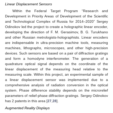
Linear Displacement Sensors
Within the Federal Target Program “Research and
Development in Priority Areas of Development of the Scientific
and Technological Complex of Russia for 2014–2020” Sergey
Odinokov led the project to create a holographic linear encoder,
developing the direction of F. M. Gerasimov, B. G. Turukhano
and other Russian metrologists-holographists. Linear encoders
are indispensable in ultra-precision machine tools, measuring
machines, lithographs, microscopes, and other high-precision
devices. Such sensors are based on a pair of diffraction gratings
and form a homodyne interferometer. The generation of a
quadrature optical signal depends on the coordinate of the
linear displacement of the measuring head relative to the
measuring scale. Within this project, an experimental sample of
a linear displacement sensor was implemented due to a
comprehensive analysis of radiation conversion in the optical
system. Phase difference stability depends on the microrelief
parameters of relief-phase diffraction gratings. Sergey Odinokov
has 2 patents in this area [
27
,
28
].
Augmented Reality Displays