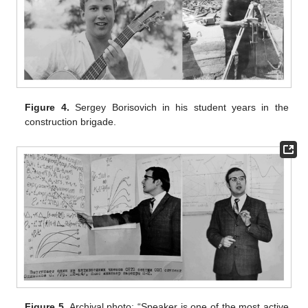
Figure 4.
Sergey Borisovich in his student years in the
construction brigade.
Figure 5.
Archival photo: “Speaker is one of the most active