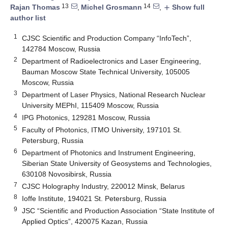
13
14
Rajan Thomas
,
Michel Grosmann
,
Show full
add
author list
1
CJSC Scientific and Production Company “InfoTech”,
142784 Moscow, Russia
2
Department of Radioelectronics and Laser Engineering,
Bauman Moscow State Technical University, 105005
Moscow, Russia
3
Department of Laser Physics, National Research Nuclear
University MEPhI, 115409 Moscow, Russia
4
IPG Photonics, 129281 Moscow, Russia
5
Faculty of Photonics, ITMO University, 197101 St.
Petersburg, Russia
6
Department of Photonics and Instrument Engineering,
Siberian State University of Geosystems and Technologies,
630108 Novosibirsk, Russia
7
CJSC Holography Industry, 220012 Minsk, Belarus
8
Ioffe Institute, 194021 St. Petersburg, Russia
9
JSC “Scientific and Production Association “State Institute of
Applied Optics”, 420075 Kazan, Russia