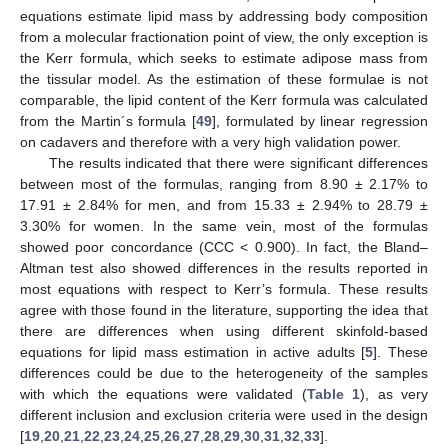
equations estimate lipid mass by addressing body composition
from a molecular fractionation point of view, the only exception is
the Kerr formula, which seeks to estimate adipose mass from
the tissular model. As the estimation of these formulae is not
comparable, the lipid content of the Kerr formula was calculated
from the Martin´s formula [
49
], formulated by linear regression
on cadavers and therefore with a very high validation power.
The results indicated that there were significant differences
between most of the formulas, ranging from 8.90 ± 2.17% to
17.91 ± 2.84% for men, and from 15.33 ± 2.94% to 28.79 ±
3.30% for women. In the same vein, most of the formulas
showed poor concordance (CCC < 0.900). In fact, the Bland–
Altman test also showed differences in the results reported in
most equations with respect to Kerr’s formula. These results
agree with those found in the literature, supporting the idea that
there are differences when using different skinfold-based
equations for lipid mass estimation in active adults [
5
]. These
differences could be due to the heterogeneity of the samples
with which the equations were validated (
Table 1
), as very
different inclusion and exclusion criteria were used in the design
[
19
,
20
,
21
,
22
,
23
,
24
,
25
,
26
,
27
,
28
,
29
,
30
,
31
,
32
,
33
].