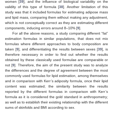
women [
39
], and the influence of biological variability on the
validity of this type of formula [
38
]. Another limitation of this
study was that it included formulas for estimating adipose mass
and lipid mass, comparing them without making any adjustment,
which is not conceptually correct as they are estimating different
components, inducing errors around 8–10% [
9
].
For all the above reasons, a study comparing different “fat”
estimation formulas in similar populations, that does not mix
formulas where different approaches to body composition are
taken [
9
], and differentiating the results between sexes [
39
], is
therefore necessary in order to find out whether the results
obtained by these classically used formulae are comparable or
not [
9
]. Therefore, the aim of the present study was to analyze
the differences and the degree of agreement between the most
commonly used formulas for lipid estimation, among themselves
and in comparison with Kerr’s adiposity formula, once their lipid
content was estimated; the similarity between the results
reported by the different formulas in comparison with Kerr’s
formula as it is considered the gold standard in anthropometry;
as well as to establish their existing relationship with the different
sums of skinfolds and BMI according to sex.