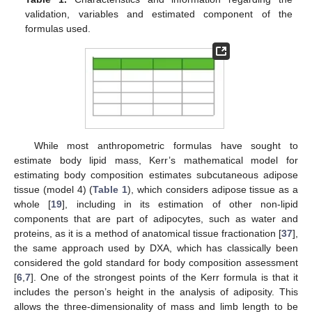
validation, variables and estimated component of the
formulas used.
While most anthropometric formulas have sought to
estimate body lipid mass, Kerr’s mathematical model for
estimating body composition estimates subcutaneous adipose
tissue (model 4) (
Table 1
), which considers adipose tissue as a
whole [
19
], including in its estimation of other non-lipid
components that are part of adipocytes, such as water and
proteins, as it is a method of anatomical tissue fractionation [
37
],
the same approach used by DXA, which has classically been
considered the gold standard for body composition assessment
[
6
,
7
]. One of the strongest points of the Kerr formula is that it
includes the person’s height in the analysis of adiposity. This
allows the three-dimensionality of mass and limb length to be