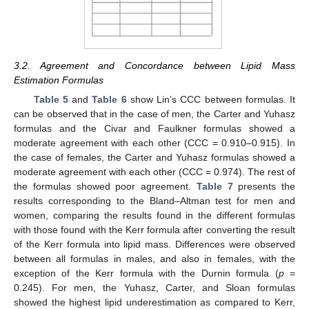
3.2. Agreement and Concordance between Lipid Mass
Estimation Formulas
Table 5
and
Table 6
show Lin’s CCC between formulas. It
can be observed that in the case of men, the Carter and Yuhasz
formulas and the Civar and Faulkner formulas showed a
moderate agreement with each other (CCC = 0.910–0.915). In
the case of females, the Carter and Yuhasz formulas showed a
moderate agreement with each other (CCC = 0.974). The rest of
the formulas showed poor agreement.
Table 7
presents the
results corresponding to the Bland–Altman test for men and
women, comparing the results found in the different formulas
with those found with the Kerr formula after converting the result
of the Kerr formula into lipid mass. Differences were observed
between all formulas in males, and also in females, with the
exception of the Kerr formula with the Durnin formula (
p
=
0.245). For men, the Yuhasz, Carter, and Sloan formulas
showed the highest lipid underestimation as compared to Kerr,