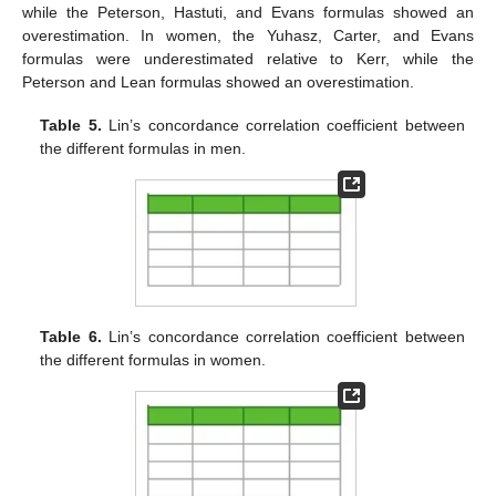
while the Peterson, Hastuti, and Evans formulas showed an
overestimation. In women, the Yuhasz, Carter, and Evans
formulas were underestimated relative to Kerr, while the
Peterson and Lean formulas showed an overestimation.
Table 5.
Lin’s concordance correlation coefficient between
the different formulas in men.
Table 6.
Lin’s concordance correlation coefficient between
the different formulas in women.