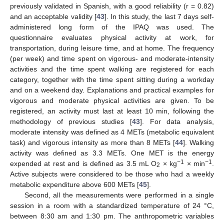
previously validated in Spanish, with a good reliability (r = 0.82)
and an acceptable validity [
43
]. In this study, the last 7 days self-
administered long form of the IPAQ was used. The
questionnaire evaluates physical activity at work, for
transportation, during leisure time, and at home. The frequency
(per week) and time spent on vigorous- and moderate-intensity
activities and the time spent walking are registered for each
category, together with the time spent sitting during a workday
and on a weekend day. Explanations and practical examples for
vigorous and moderate physical activities are given. To be
registered, an activity must last at least 10 min, following the
methodology of previous studies [
43
]. For data analysis,
moderate intensity was defined as 4 METs (metabolic equivalent
task) and vigorous intensity as more than 8 METs [
44
]. Walking
activity was defined as 3.3 METs. One MET is the energy
−1
−1
expended at rest and is defined as 3.5 mL O
× kg
× min
.
2
Active subjects were considered to be those who had a weekly
metabolic expenditure above 600 METs [
45
].
Second, all the measurements were performed in a single
session in a room with a standardized temperature of 24 °C,
between 8:30 am and 1:30 pm. The anthropometric variables