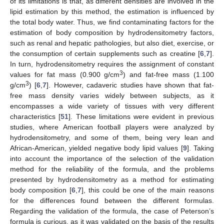
of its limitations is that, as different densities are involved in the
lipid estimation by this method, the estimation is influenced by
the total body water. Thus, we find contaminating factors for the
estimation of body composition by hydrodensitometry factors,
such as renal and hepatic pathologies, but also diet, exercise, or
the consumption of certain supplements such as creatine [
6
,
7
].
In turn, hydrodensitometry requires the assignment of constant
3
values for fat mass (0.900 g/cm
) and fat-free mass (1.100
3
g/cm
) [
6
,
7
]. However, cadaveric studies have shown that fat-
free mass density varies widely between subjects, as it
encompasses a wide variety of tissues with very different
characteristics [
51
]. These limitations were evident in previous
studies, where American football players were analyzed by
hydrodensitometry, and some of them, being very lean and
African-American, yielded negative body lipid values [
9
]. Taking
into account the importance of the selection of the validation
method for the reliability of the formula, and the problems
presented by hydrodensitometry as a method for estimating
body composition [
6
,
7
], this could be one of the main reasons
for the differences found between the different formulas.
Regarding the validation of the formula, the case of Peterson’s
formula is curious, as it was validated on the basis of the results