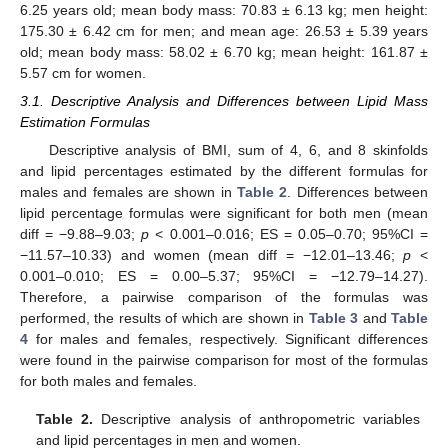
6.25 years old; mean body mass: 70.83 ± 6.13 kg; men height:
175.30 ± 6.42 cm for men; and mean age: 26.53 ± 5.39 years
old; mean body mass: 58.02 ± 6.70 kg; mean height: 161.87 ±
5.57 cm for women.
3.1. Descriptive Analysis and Differences between Lipid Mass
Estimation Formulas
Descriptive analysis of BMI, sum of 4, 6, and 8 skinfolds
and lipid percentages estimated by the different formulas for
males and females are shown in
Table 2
. Differences between
lipid percentage formulas were significant for both men (mean
diff = −9.88–9.03;
p
< 0.001–0.016; ES = 0.05–0.70; 95%CI =
−11.57–10.33) and women (mean diff = −12.01–13.46;
p
<
0.001–0.010; ES = 0.00–5.37; 95%CI = −12.79–14.27).
Therefore, a pairwise comparison of the formulas was
performed, the results of which are shown in
Table 3
and
Table
4
for males and females, respectively. Significant differences
were found in the pairwise comparison for most of the formulas
for both males and females.
Table 2.
Descriptive analysis of anthropometric variables
and lipid percentages in men and women.