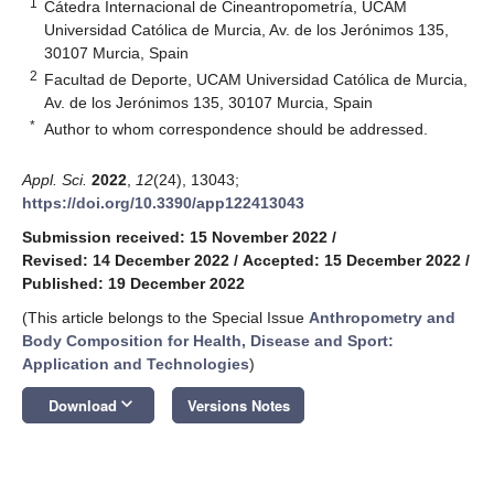
1
Cátedra Internacional de Cineantropometría, UCAM
Universidad Católica de Murcia, Av. de los Jerónimos 135,
30107 Murcia, Spain
2
Facultad de Deporte, UCAM Universidad Católica de Murcia,
Av. de los Jerónimos 135, 30107 Murcia, Spain
*
Author to whom correspondence should be addressed.
Appl. Sci.
2022
,
12
(24), 13043;
https://doi.org/10.3390/app122413043
Submission received: 15 November 2022
/
Revised: 14 December 2022
/
Accepted: 15 December 2022
/
Published: 19 December 2022
(This article belongs to the Special Issue
Anthropometry and
Body Composition for Health, Disease and Sport:
Application and Technologies
)
keyboard_arrow_down
Download
Versions Notes