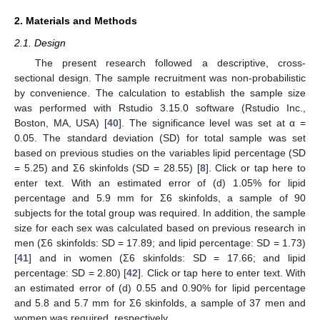
2. Materials and Methods
2.1. Design
The present research followed a descriptive, cross-
sectional design. The sample recruitment was non-probabilistic
by convenience. The calculation to establish the sample size
was performed with Rstudio 3.15.0 software (Rstudio Inc.,
Boston, MA, USA) [
40
]. The significance level was set at α =
0.05. The standard deviation (SD) for total sample was set
based on previous studies on the variables lipid percentage (SD
= 5.25) and Σ6 skinfolds (SD = 28.55) [
8
]. Click or tap here to
enter text. With an estimated error of (d) 1.05% for lipid
percentage and 5.9 mm for Σ6 skinfolds, a sample of 90
subjects for the total group was required. In addition, the sample
size for each sex was calculated based on previous research in
men (Σ6 skinfolds: SD = 17.89; and lipid percentage: SD = 1.73)
[
41
] and in women (Σ6 skinfolds: SD = 17.66; and lipid
percentage: SD = 2.80) [
42
]. Click or tap here to enter text. With
an estimated error of (d) 0.55 and 0.90% for lipid percentage
and 5.8 and 5.7 mm for Σ6 skinfolds, a sample of 37 men and
women was required, respectively.