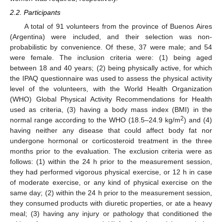
2.2. Participants
A total of 91 volunteers from the province of Buenos Aires
(Argentina) were included, and their selection was non-
probabilistic by convenience. Of these, 37 were male; and 54
were female. The inclusion criteria were: (1) being aged
between 18 and 40 years; (2) being physically active, for which
the IPAQ questionnaire was used to assess the physical activity
level of the volunteers, with the World Health Organization
(WHO) Global Physical Activity Recommendations for Health
used as criteria, (3) having a body mass index (BMI) in the
2
normal range according to the WHO (18.5–24.9 kg/m
) and (4)
having neither any disease that could affect body fat nor
undergone hormonal or corticosteroid treatment in the three
months prior to the evaluation. The exclusion criteria were as
follows: (1) within the 24 h prior to the measurement session,
they had performed vigorous physical exercise, or 12 h in case
of moderate exercise, or any kind of physical exercise on the
same day; (2) within the 24 h prior to the measurement session,
they consumed products with diuretic properties, or ate a heavy
meal; (3) having any injury or pathology that conditioned the