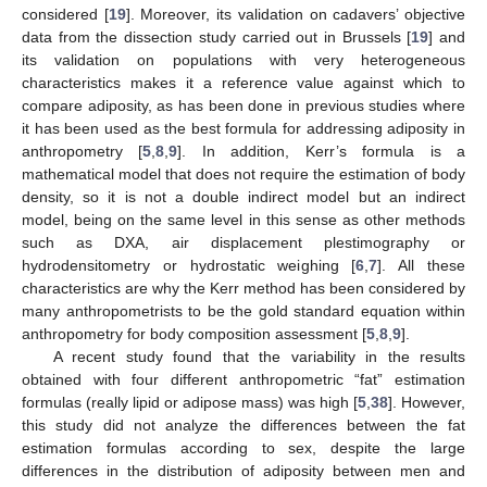
considered [
19
]. Moreover, its validation on cadavers’ objective
data from the dissection study carried out in Brussels [
19
] and
its validation on populations with very heterogeneous
characteristics makes it a reference value against which to
compare adiposity, as has been done in previous studies where
it has been used as the best formula for addressing adiposity in
anthropometry [
5
,
8
,
9
]. In addition, Kerr’s formula is a
mathematical model that does not require the estimation of body
density, so it is not a double indirect model but an indirect
model, being on the same level in this sense as other methods
such as DXA, air displacement plestimography or
hydrodensitometry or hydrostatic weighing [
6
,
7
]. All these
characteristics are why the Kerr method has been considered by
many anthropometrists to be the gold standard equation within
anthropometry for body composition assessment [
5
,
8
,
9
].
A recent study found that the variability in the results
obtained with four different anthropometric “fat” estimation
formulas (really lipid or adipose mass) was high [
5
,
38
]. However,
this study did not analyze the differences between the fat
estimation formulas according to sex, despite the large
differences in the distribution of adiposity between men and