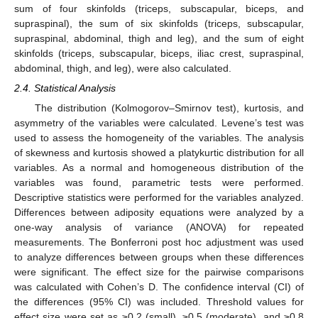
sum of four skinfolds (triceps, subscapular, biceps, and
supraspinal), the sum of six skinfolds (triceps, subscapular,
supraspinal, abdominal, thigh and leg), and the sum of eight
skinfolds (triceps, subscapular, biceps, iliac crest, supraspinal,
abdominal, thigh, and leg), were also calculated.
2.4. Statistical Analysis
The distribution (Kolmogorov–Smirnov test), kurtosis, and
asymmetry of the variables were calculated. Levene’s test was
used to assess the homogeneity of the variables. The analysis
of skewness and kurtosis showed a platykurtic distribution for all
variables. As a normal and homogeneous distribution of the
variables was found, parametric tests were performed.
Descriptive statistics were performed for the variables analyzed.
Differences between adiposity equations were analyzed by a
one-way analysis of variance (ANOVA) for repeated
measurements. The Bonferroni post hoc adjustment was used
to analyze differences between groups when these differences
were significant. The effect size for the pairwise comparisons
was calculated with Cohen’s D. The confidence interval (CI) of
the differences (95% CI) was included. Threshold values for
effect size were set as ≥0.2 (small), ≥0.5 (moderate), and ≥0.8