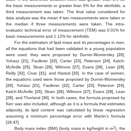
the basic measurements or greater than 5% for the skinfolds, a
third measurement was taken. The final value considered for
data analysis was the mean if two measurements were taken or
the median if three measurements were taken. The intra-
evaluator technical error of measurement (TEM) was 0.01% for
basic measurements and 1.12% for skinfolds.
For the estimation of lipid mass and its percentages in men,
all the equations that had been validated in a young population
were used: they were proposed by Durnin-Womersley [
20
],
Yuhasz [
21
], Faulkner [
22
], Carter [
23
], Peterson [
24
], Katch-
McArdle [
25
], Sloan [
26
], Wilmore [
27
], Evans [
28
], Lean [
29
],
Reilly [
32
], Civar [
31
], and Hastuti [
33
]. In the case of women,
the equations used were those proposed by Durnin-Womersley
[
20
], Yuhasz [
21
], Faulkner [
22
], Carter [
23
], Peterson [
24
],
Katch-McArdle [
25
], Sloan [
26
], Wilmore [
27
], Evans [
28
], Lean
[
29
], and Thorland [
30
]. In both cases, the formula proposed by
Kerr was also included, although as it is a formula that estimates
adiposity, its lipid content was calculated by linear regression
assuming a minimum percentage error with Martin’s formula
[
19
,
47
].
2
Body mass index (BMI) (body mass in kg/height in m
), the