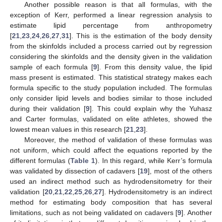
Another possible reason is that all formulas, with the
exception of Kerr, performed a linear regression analysis to
estimate lipid percentage from anthropometry
[
21
,
23
,
24
,
26
,
27
,
31
]. This is the estimation of the body density
from the skinfolds included a process carried out by regression
considering the skinfolds and the density given in the validation
sample of each formula [
9
]. From this density value, the lipid
mass present is estimated. This statistical strategy makes each
formula specific to the study population included. The formulas
only consider lipid levels and bodies similar to those included
during their validation [
9
]. This could explain why the Yuhasz
and Carter formulas, validated on elite athletes, showed the
lowest mean values in this research [
21
,
23
].
Moreover, the method of validation of these formulas was
not uniform, which could affect the equations reported by the
different formulas (
Table 1
). In this regard, while Kerr’s formula
was validated by dissection of cadavers [
19
], most of the others
used an indirect method such as hydrodensitometry for their
validation [
20
,
21
,
22
,
25
,
26
,
27
]. Hydrodensitometry is an indirect
method for estimating body composition that has several
limitations, such as not being validated on cadavers [
9
]. Another