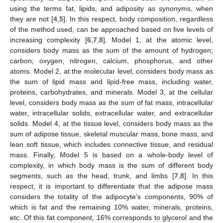
using the terms fat, lipids, and adiposity as synonyms, when
they are not [
4
,
5
]. In this respect, body composition, regardless
of the method used, can be approached based on five levels of
increasing complexity [
6
,
7
,
8
]. Model 1, at the atomic level,
considers body mass as the sum of the amount of hydrogen;
carbon; oxygen; nitrogen, calcium, phosphorus, and other
atoms. Model 2, at the molecular level, considers body mass as
the sum of lipid mass and lipid-free mass, including water,
proteins, carbohydrates, and minerals. Model 3, at the cellular
level, considers body mass as the sum of fat mass, intracellular
water, intracellular solids, extracellular water, and extracellular
solids. Model 4, at the tissue level, considers body mass as the
sum of adipose tissue, skeletal muscular mass, bone mass, and
lean soft tissue, which includes connective tissue, and residual
mass. Finally, Model 5 is based on a whole-body level of
complexity, in which body mass is the sum of different body
segments, such as the head, trunk, and limbs [
7
,
8
]. In this
respect, it is important to differentiate that the adipose mass
considers the totality of the adipocyte’s components, 90% of
which is fat and the remaining 10% water, minerals, proteins,
etc. Of this fat component, 16% corresponds to glycerol and the