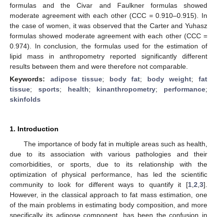
formulas and the Civar and Faulkner formulas showed
moderate agreement with each other (CCC = 0.910–0.915). In
the case of women, it was observed that the Carter and Yuhasz
formulas showed moderate agreement with each other (CCC =
0.974). In conclusion, the formulas used for the estimation of
lipid mass in anthropometry reported significantly different
results between them and were therefore not comparable.
Keywords:
adipose tissue
;
body fat
;
body weight
;
fat
tissue
;
sports
;
health
;
kinanthropometry
;
performance
;
skinfolds
1. Introduction
The importance of body fat in multiple areas such as health,
due to its association with various pathologies and their
comorbidities, or sports, due to its relationship with the
optimization of physical performance, has led the scientific
community to look for different ways to quantify it [
1
,
2
,
3
].
However, in the classical approach to fat mass estimation, one
of the main problems in estimating body composition, and more
specifically its adipose component, has been the confusion in