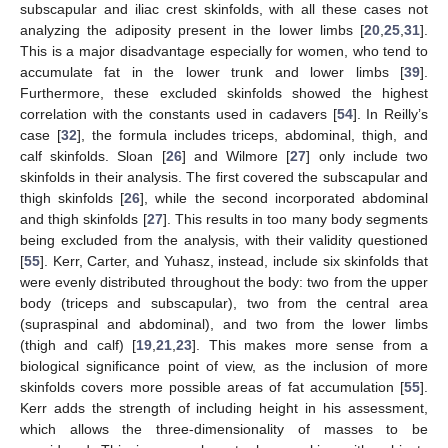
subscapular and iliac crest skinfolds, with all these cases not
analyzing the adiposity present in the lower limbs [
20
,
25
,
31
].
This is a major disadvantage especially for women, who tend to
accumulate fat in the lower trunk and lower limbs [
39
].
Furthermore, these excluded skinfolds showed the highest
correlation with the constants used in cadavers [
54
]. In Reilly’s
case [
32
], the formula includes triceps, abdominal, thigh, and
calf skinfolds. Sloan [
26
] and Wilmore [
27
] only include two
skinfolds in their analysis. The first covered the subscapular and
thigh skinfolds [
26
], while the second incorporated abdominal
and thigh skinfolds [
27
]. This results in too many body segments
being excluded from the analysis, with their validity questioned
[
55
]. Kerr, Carter, and Yuhasz, instead, include six skinfolds that
were evenly distributed throughout the body: two from the upper
body (triceps and subscapular), two from the central area
(supraspinal and abdominal), and two from the lower limbs
(thigh and calf) [
19
,
21
,
23
]. This makes more sense from a
biological significance point of view, as the inclusion of more
skinfolds covers more possible areas of fat accumulation [
55
].
Kerr adds the strength of including height in his assessment,
which allows the three-dimensionality of masses to be