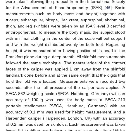
were taken following the protocol from the International Society
for the Advancement of Kinanthropometry (ISAK) [
46
]. Basic
measurements such as body mass and height, together with
triceps, subscapular, biceps, iliac crest, supraspinal, abdominal,
thigh, and leg skinfolds were taken by an ISAK level 3 certified
anthropometrist. To measure the body mass, the subject stood
with minimal clothing in the center of the scale without support
and with the weight distributed evenly on both feet. Regarding
height, it was measured after having positioned its head in the
Frankfort plane during a deep breath. All skinfold measurements
followed the same technique. The nearer edge of the contact
faces of the caliper was applied 1 cm away from the skinfold
landmark done before and at the same depth that the digits that
hold the fold were located. Measurements were recorded two
seconds after the full pressure of the caliper was applied. A
SECA 862 weighing scale (SECA, Hamburg, Germany) with an
accuracy of 100 g was used for body mass, a SECA 213
portable stadiometer (SECA, Hamburg, Germany) with an
accuracy of 0.1 mm was used for height measurement, and a
Harpenden calliper (Harpenden, London, UK) with an accuracy
of 0.2 mm was used for skinfolds. Each measurement was taken
twice. If the difference between them was greater than 1% for