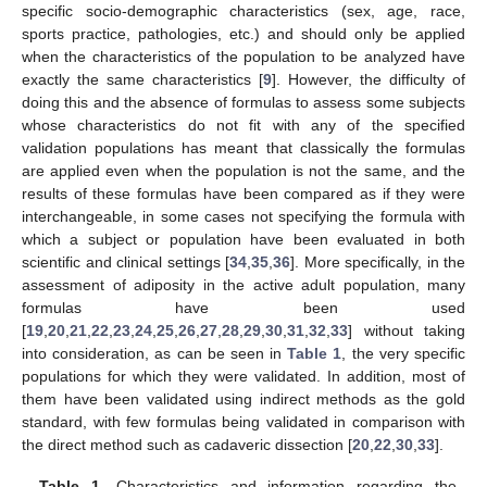
specific socio-demographic characteristics (sex, age, race,
sports practice, pathologies, etc.) and should only be applied
when the characteristics of the population to be analyzed have
exactly the same characteristics [
9
]. However, the difficulty of
doing this and the absence of formulas to assess some subjects
whose characteristics do not fit with any of the specified
validation populations has meant that classically the formulas
are applied even when the population is not the same, and the
results of these formulas have been compared as if they were
interchangeable, in some cases not specifying the formula with
which a subject or population have been evaluated in both
scientific and clinical settings [
34
,
35
,
36
]. More specifically, in the
assessment of adiposity in the active adult population, many
formulas have been used
[
19
,
20
,
21
,
22
,
23
,
24
,
25
,
26
,
27
,
28
,
29
,
30
,
31
,
32
,
33
] without taking
into consideration, as can be seen in
Table 1
, the very specific
populations for which they were validated. In addition, most of
them have been validated using indirect methods as the gold
standard, with few formulas being validated in comparison with
the direct method such as cadaveric dissection [
20
,
22
,
30
,
33
].
Table 1.
Characteristics and information regarding the