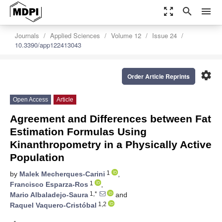
zoom_out_map
search
menu
Journals
Applied Sciences
Volume 12
Issue 24
10.3390/app122413043
settings
Order Article Reprints
Open Access
Article
Agreement and Differences between Fat
Estimation Formulas Using
Kinanthropometry in a Physically Active
Population
1
by
Malek Mecherques-Carini
,
1
Francisco Esparza-Ros
,
1,*
Mario Albaladejo-Saura
and
1,2
Raquel Vaquero-Cristóbal