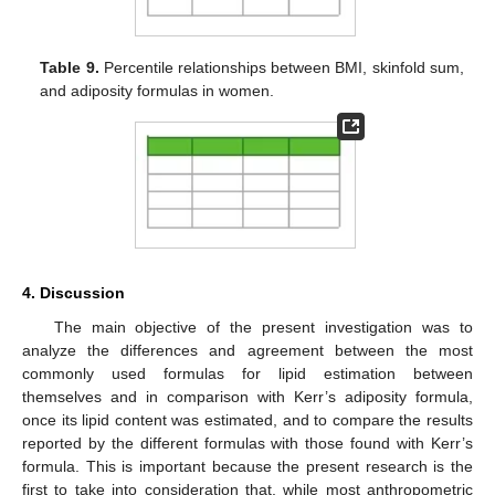
Table 9.
Percentile relationships between BMI, skinfold sum,
and adiposity formulas in women.
4. Discussion
The main objective of the present investigation was to
analyze the differences and agreement between the most
commonly used formulas for lipid estimation between
themselves and in comparison with Kerr’s adiposity formula,
once its lipid content was estimated, and to compare the results
reported by the different formulas with those found with Kerr’s
formula. This is important because the present research is the
first to take into consideration that, while most anthropometric