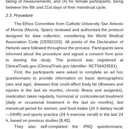
taking of measurements; and (4) for female participants, being
between the 8th and 21st days of their menstrual cycle.
2.3. Procedure
The Ethics Committee from Catholic University San Antonio
of Murcia (Murcia, Spain) reviewed and authorized the protocol
designed for data collection, considering the World Medical
Association Code (CE062103). All points of the Declaration of
Helsinki were followed throughout the process. Participants were
informed about the procedure and signed a consent form prior
to starting the study. The protocol was registered at
ClinicalTrials.gov (ClinicalTrials.gov Identifier: NCT04429581).
First, the participants were asked to complete an ad hoc
questionnaire to provide information on basic demographics
(sex and age), diseases that could affect body fat (illnesses and
injuries in the last six months, chronic illness and surgeries),
medication taken regularly, hormonal or corticosteroid treatment
(daily or occasional treatment in the last six months), last
menstrual period for women, and food intake (24 h dietary recall
—24HR) and sports practice (24 h exercise recall) in the last 24
h, based on previous studies [
8
,
42
].
They also self-completed the IPAQ questionnaire,