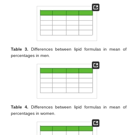
Table 3.
Differences between lipid formulas in mean of
percentages in men.
Table 4.
Differences between lipid formulas in mean of
percentages in women.