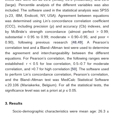
(large). Percentile analysis of the different variables was also
included. The software used in the statistical analysis was SPSS
(v.23, IBM, Endicott, NY, USA). Agreement between equations
was determined using Lin’s concordance correlation coefficient
(CCC), including precision (ρ) and accuracy (Cb) indexes, and
by McBride’s strength concordance (almost perfect > 0.99;
substantial > 0.95 to 0.99; moderate = 0.90–0.95; and poor <
0.90), following previous research [
48
,
49
]. A Pearson’s
correlation test and a Bland–Altman test were used to determine
the agreement and interchangeability between the different
equations. For Pearson’s correlation, the following ranges were
established: r < 0.5 for low correlation, 0.5–0.7 for moderate
correlation, and >0.7 for high correlation [
50
]. The software used
to perform Lin’s concordance correlation, Pearson’s correlation,
and the Bland–Altman test was MedCalc Statistical Software
v.20.106 (Mariakerke, Belgium). For all the statistical tests, the
significance level was set a priori at
p
≤ 0.05.
3. Results
Socio-demographic characteristics were mean age: 26.3 ±