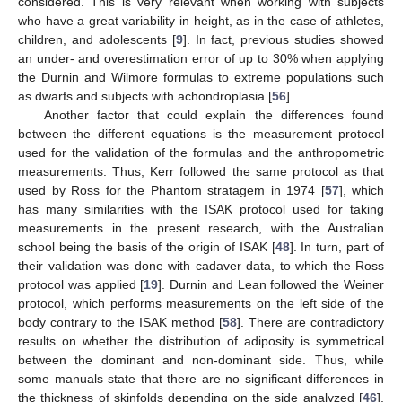
considered. This is very relevant when working with subjects
who have a great variability in height, as in the case of athletes,
children, and adolescents [
9
]. In fact, previous studies showed
an under- and overestimation error of up to 30% when applying
the Durnin and Wilmore formulas to extreme populations such
as dwarfs and subjects with achondroplasia [
56
].
Another factor that could explain the differences found
between the different equations is the measurement protocol
used for the validation of the formulas and the anthropometric
measurements. Thus, Kerr followed the same protocol as that
used by Ross for the Phantom stratagem in 1974 [
57
], which
has many similarities with the ISAK protocol used for taking
measurements in the present research, with the Australian
11. May
12. May
13. May
14. May
15. May
16. May
17. May
18. May
19. May
21. May
22. May
23. May
24. May
25. May
26. May
27. May
28. May
29. May
31. May
1. Jun
2. Jun
3. Jun
4. Jun
5. Jun
6. Jun
7. Jun
8. Jun
10. Jun
11. Jun
12. Jun
13. Jun
14. Jun
15. Jun
16. Jun
17. Jun
18. Jun
20. Jun
21. Jun
22. Jun
23. Jun
24. Jun
25. Jun
26. Jun
27. Jun
28. Jun
30. Jun
1. Jul
2. Jul
3. Jul
4. Jul
5. Jul
6. Jul
7. Jul
8. Jul
10. Jul
11. Jul
12. Jul
13. Jul
14. Jul
15. Jul
16. Jul
17. Jul
18. Jul
20. Jul
21. Jul
22. Jul
23. Jul
24. Jul
25. Jul
26. Jul
27. Jul
28. Jul
30. Jul
31. Jul
1. Aug
2. Aug
3. Aug
4. Aug
5. Aug
6. Aug
7. Aug
school being the basis of the origin of ISAK [
48
]. In turn, part of
their validation was done with cadaver data, to which the Ross
protocol was applied [
19
]. Durnin and Lean followed the Weiner
protocol, which performs measurements on the left side of the
body contrary to the ISAK method [
58
]. There are contradictory
results on whether the distribution of adiposity is symmetrical
between the dominant and non-dominant side. Thus, while
some manuals state that there are no significant differences in
the thickness of skinfolds depending on the side analyzed [
46
],