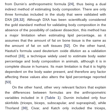
from Durnin’s anthropometric formula [
24
], thus being a dual
indirect method of estimating body composition. There are only
three formulas included in the study that were validated with
DXA [
28
,
32
]. Although DXA has been scientifically considered
the gold standard method for validating body composition in the
absence of the possibility of cadaver dissection, this method has
a major limitation when estimating lipid percentage, as it
assumes that the amount of fat on bone tissue is the same as
the amount of fat on soft tissues [
52
]. On the other hand,
Hastuti’s formula used deuterium oxide dilution as a validation
method [
33
], a technique widely used to estimate body water
percentage and body composition in animals, although it is in
complete disuse in humans. Its main limitation is that it is highly
dependent on the body water present, and therefore any factor
affecting these values also alters the lipid percentage reported
[
53
].
On the other hand, other very relevant factors that explain
the differences between formulas are the anthropometric
variables included in it (
Table 1
). Durnin included only four
skinfolds (triceps, biceps, subscapular, and supraspinal), while
Thorland [
30
], Civar, and Katch only included the triceps,