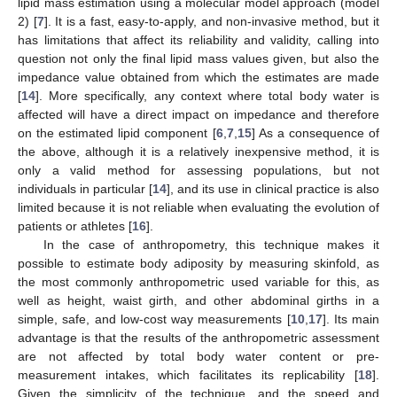
lipid mass estimation using a molecular model approach (model
2) [
7
]. It is a fast, easy-to-apply, and non-invasive method, but it
has limitations that affect its reliability and validity, calling into
question not only the final lipid mass values given, but also the
impedance value obtained from which the estimates are made
[
14
]. More specifically, any context where total body water is
affected will have a direct impact on impedance and therefore
on the estimated lipid component [
6
,
7
,
15
] As a consequence of
the above, although it is a relatively inexpensive method, it is
only a valid method for assessing populations, but not
individuals in particular [
14
], and its use in clinical practice is also
limited because it is not reliable when evaluating the evolution of
patients or athletes [
16
].
In the case of anthropometry, this technique makes it
possible to estimate body adiposity by measuring skinfold, as
the most commonly anthropometric used variable for this, as
well as height, waist girth, and other abdominal girths in a
simple, safe, and low-cost way measurements [
10
,
17
]. Its main
advantage is that the results of the anthropometric assessment
are not affected by total body water content or pre-
measurement intakes, which facilitates its replicability [
18
].
Given the simplicity of the technique, and the speed and