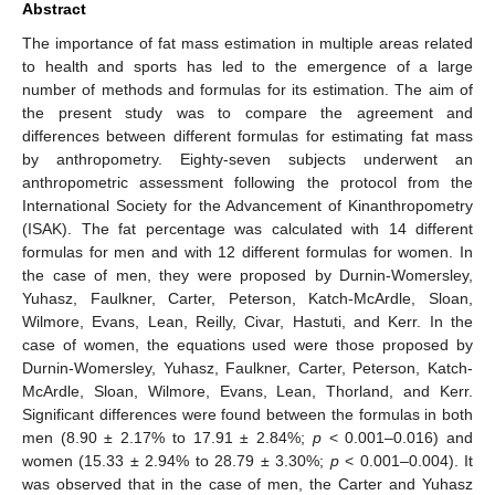
Abstract
The importance of fat mass estimation in multiple areas related
to health and sports has led to the emergence of a large
number of methods and formulas for its estimation. The aim of
the present study was to compare the agreement and
differences between different formulas for estimating fat mass
by anthropometry. Eighty-seven subjects underwent an
anthropometric assessment following the protocol from the
International Society for the Advancement of Kinanthropometry
(ISAK). The fat percentage was calculated with 14 different
formulas for men and with 12 different formulas for women. In
the case of men, they were proposed by Durnin-Womersley,
Yuhasz, Faulkner, Carter, Peterson, Katch-McArdle, Sloan,
Wilmore, Evans, Lean, Reilly, Civar, Hastuti, and Kerr. In the
case of women, the equations used were those proposed by
Durnin-Womersley, Yuhasz, Faulkner, Carter, Peterson, Katch-
McArdle, Sloan, Wilmore, Evans, Lean, Thorland, and Kerr.
Significant differences were found between the formulas in both
men (8.90 ± 2.17% to 17.91 ± 2.84%;
p
< 0.001–0.016) and
women (15.33 ± 2.94% to 28.79 ± 3.30%;
p
< 0.001–0.004). It
was observed that in the case of men, the Carter and Yuhasz