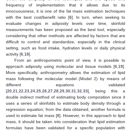
frequency of implementation that it allows due to its
innocuousness, it is one of the fat mass estimation techniques
with the best cost/benefit ratio [
6
]. In turn, when seeking to
evaluate changes in adiposity levels over time, skinfold
measurements has been proposed as the best tool, especially
considering that other methods are affected by factors that are
difficult to control and standardize, especially in the clinical
setting, such as food intake, hydration levels or daily physical
activity [
6
,
18
].
From an anthropometric point of view, it is possible to
approach adiposity using molecular and tissue models [
6
,
19
].
More specifically, anthropometry allows the estimation of lipid
mass following the molecular model (Model 2) by means of
different equations validated
[
20
,
21
,
22
,
23
,
24
,
25
,
26
,
27
,
28
,
29
,
30
,
31
,
32
,
33
], being this a
double indirect method of estimating body composition since it
uses a series of skinfolds to estimate body density through a
regression equation; from the data obtained, another formula is
used to estimate fat mass [
8
]. However, in this approach to lipid
mass, it should be taken into consideration that lipid estimation
formulas have been validated for a specific population with