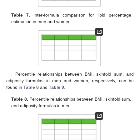
Table 7.
Inter-formula comparison for lipid percentage
estimation in men and women.
Percentile relationships between BMI, skinfold sum, and
adiposity formulas in men and women, respectively, can be
found in
Table 8
and
Table 9
.
Table 8.
Percentile relationships between BMI, skinfold sum,
and adiposity formulas in men.