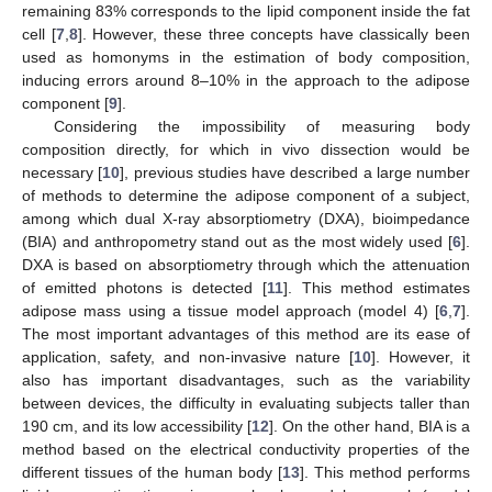
remaining 83% corresponds to the lipid component inside the fat
cell [
7
,
8
]. However, these three concepts have classically been
used as homonyms in the estimation of body composition,
inducing errors around 8–10% in the approach to the adipose
component [
9
].
Considering the impossibility of measuring body
composition directly, for which in vivo dissection would be
necessary [
10
], previous studies have described a large number
of methods to determine the adipose component of a subject,
among which dual X-ray absorptiometry (DXA), bioimpedance
(BIA) and anthropometry stand out as the most widely used [
6
].
DXA is based on absorptiometry through which the attenuation
of emitted photons is detected [
11
]. This method estimates
adipose mass using a tissue model approach (model 4) [
6
,
7
].
The most important advantages of this method are its ease of
application, safety, and non-invasive nature [
10
]. However, it
also has important disadvantages, such as the variability
between devices, the difficulty in evaluating subjects taller than
190 cm, and its low accessibility [
12
]. On the other hand, BIA is a
method based on the electrical conductivity properties of the
different tissues of the human body [
13
]. This method performs