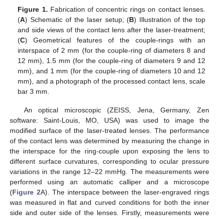
Figure 1.
Fabrication of concentric rings on contact lenses.
(
A
) Schematic of the laser setup; (
B
) Illustration of the top
and side views of the contact lens after the laser-treatment;
(
C
) Geometrical features of the couple-rings with an
interspace of 2 mm (for the couple-ring of diameters 8 and
12 mm), 1.5 mm (for the couple-ring of diameters 9 and 12
mm), and 1 mm (for the couple-ring of diameters 10 and 12
mm), and a photograph of the processed contact lens, scale
bar 3 mm.
An optical microscopic (ZEISS, Jena, Germany, Zen
software: Saint-Louis, MO, USA) was used to image the
modified surface of the laser-treated lenses. The performance
of the contact lens was determined by measuring the change in
the interspace for the ring-couple upon exposing the lens to
different surface curvatures, corresponding to ocular pressure
variations in the range 12–22 mmHg. The measurements were
performed using an automatic calliper and a microscope
(
Figure 2
A). The interspace between the laser-engraved rings
was measured in flat and curved conditions for both the inner
side and outer side of the lenses. Firstly, measurements were