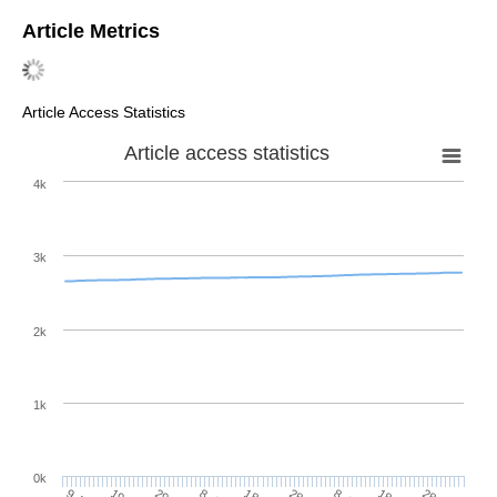
Article Metrics
Article Access Statistics
Article access statistics
4k
3k
2k
1k
0k