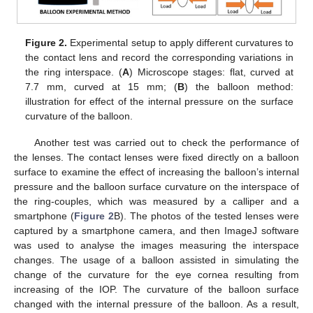
Figure 2.
Experimental setup to apply different curvatures to
the contact lens and record the corresponding variations in
the ring interspace. (
A
) Microscope stages: flat, curved at
7.7 mm, curved at 15 mm; (
B
) the balloon method:
illustration for effect of the internal pressure on the surface
curvature of the balloon.
Another test was carried out to check the performance of
the lenses. The contact lenses were fixed directly on a balloon
surface to examine the effect of increasing the balloon’s internal
pressure and the balloon surface curvature on the interspace of
the ring-couples, which was measured by a calliper and a
smartphone (
Figure 2
B). The photos of the tested lenses were
captured by a smartphone camera, and then ImageJ software
was used to analyse the images measuring the interspace
changes. The usage of a balloon assisted in simulating the
change of the curvature for the eye cornea resulting from
increasing of the IOP. The curvature of the balloon surface
changed with the internal pressure of the balloon. As a result,