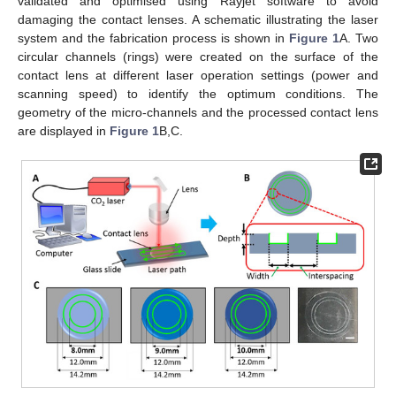
validated and optimised using Rayjet software to avoid
damaging the contact lenses. A schematic illustrating the laser
system and the fabrication process is shown in
Figure 1
A. Two
circular channels (rings) were created on the surface of the
contact lens at different laser operation settings (power and
scanning speed) to identify the optimum conditions. The
geometry of the micro-channels and the processed contact lens
are displayed in
Figure 1
B,C.