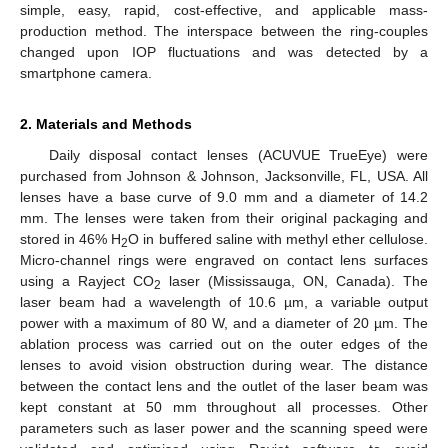
simple, easy, rapid, cost-effective, and applicable mass-
production method. The interspace between the ring-couples
changed upon IOP fluctuations and was detected by a
smartphone camera.
2. Materials and Methods
Daily disposal contact lenses (ACUVUE TrueEye) were
purchased from Johnson & Johnson, Jacksonville, FL, USA. All
lenses have a base curve of 9.0 mm and a diameter of 14.2
mm. The lenses were taken from their original packaging and
stored in 46% H
O in buffered saline with methyl ether cellulose.
2
Micro-channel rings were engraved on contact lens surfaces
using a Rayject CO
laser (Mississauga, ON, Canada). The
2
laser beam had a wavelength of 10.6 µm, a variable output
power with a maximum of 80 W, and a diameter of 20 µm. The
ablation process was carried out on the outer edges of the
lenses to avoid vision obstruction during wear. The distance
between the contact lens and the outlet of the laser beam was
kept constant at 50 mm throughout all processes. Other
10. May
11. May
12. May
13. May
14. May
15. May
16. May
17. May
18. May
20. May
21. May
22. May
23. May
24. May
25. May
26. May
27. May
28. May
30. May
31. May
1. Jun
2. Jun
3. Jun
4. Jun
5. Jun
6. Jun
7. Jun
9. Jun
10. Jun
11. Jun
12. Jun
13. Jun
14. Jun
15. Jun
16. Jun
17. Jun
19. Jun
20. Jun
21. Jun
22. Jun
23. Jun
24. Jun
25. Jun
26. Jun
27. Jun
29. Jun
30. Jun
1. Jul
2. Jul
3. Jul
4. Jul
5. Jul
6. Jul
7. Jul
9. Jul
10. Jul
11. Jul
12. Jul
13. Jul
14. Jul
15. Jul
16. Jul
17. Jul
19. Jul
20. Jul
21. Jul
22. Jul
23. Jul
24. Jul
25. Jul
26. Jul
27. Jul
29. Jul
30. Jul
31. Jul
1. Aug
2. Aug
3. Aug
4. Aug
5. Aug
6. Aug
parameters such as laser power and the scanning speed were