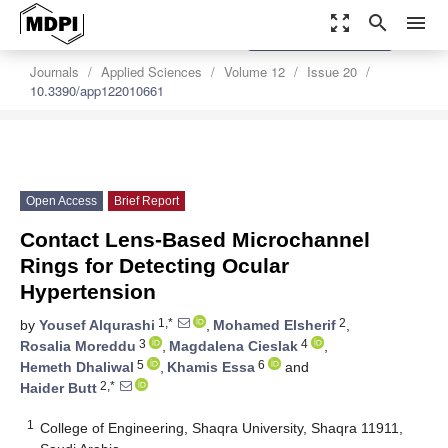
zoom_out_map
search
menu
settings
Order Article Reprints
Journals
Applied Sciences
Volume 12
Issue 20
10.3390/app122010661
Open Access
Brief Report
Contact Lens-Based Microchannel
Rings for Detecting Ocular
Hypertension
1,*
2
by
Yousef Alqurashi
,
Mohamed Elsherif
,
3
4
Rosalia Moreddu
,
Magdalena Cieslak
,
5
6
Hemeth Dhaliwal
,
Khamis Essa
and
2,*
Haider Butt
1
College of Engineering, Shaqra University, Shaqra 11911,