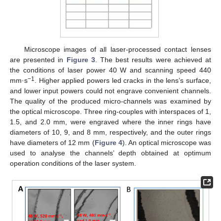
Microscope images of all laser-processed contact lenses
are presented in
Figure 3
. The best results were achieved at
the conditions of laser power 40 W and scanning speed 440
−1
mm·s
. Higher applied powers led cracks in the lens’s surface,
and lower input powers could not engrave convenient channels.
The quality of the produced micro-channels was examined by
the optical microscope. Three ring-couples with interspaces of 1,
1.5, and 2.0 mm, were engraved where the inner rings have
diameters of 10, 9, and 8 mm, respectively, and the outer rings
have diameters of 12 mm (
Figure 4
). An optical microscope was
used to analyse the channels’ depth obtained at optimum
operation conditions of the laser system.