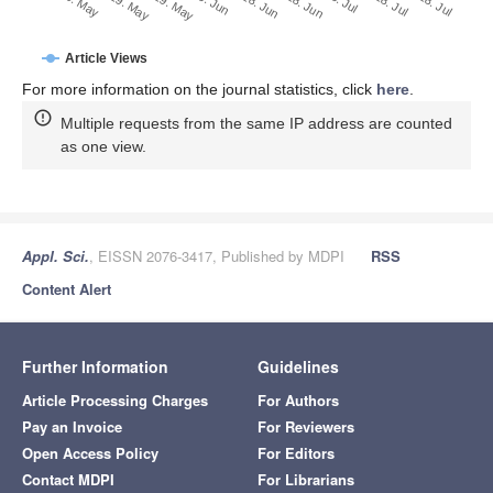
28. Jun
18. Jun
8. Jun
19. May
29. May
9. May
28. Jul
18. Jul
8. Jul
Article Views
For more information on the journal statistics, click
here
.
Multiple requests from the same IP address are counted
as one view.
Appl. Sci.
, EISSN 2076-3417, Published by MDPI
RSS
Content Alert
Further Information
Guidelines
Article Processing Charges
For Authors
Pay an Invoice
For Reviewers
Open Access Policy
For Editors
Contact MDPI
For Librarians