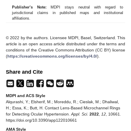
Publisher’s Note:
MDPI stays neutral with regard to
jurisdictional claims in published maps and institutional
affiliations.
© 2022 by the authors. Licensee MDPI, Basel, Switzerland. This
article is an open access article distributed under the terms and
conditions of the Creative Commons Attribution (CC BY) license
(
https://creativecommons.org/licenses/by/4.0/
).
Share and Cite
MDPI and ACS Style
Alqurashi, Y.; Elsherif, M.; Moreddu, R.; Cieslak, M.; Dhaliwal,
H.; Essa, K.; Butt, H. Contact Lens-Based Microchannel Rings
for Detecting Ocular Hypertension.
Appl. Sci.
2022
,
12
, 10661.
https://doi.org/10.3390/app122010661
AMA Style