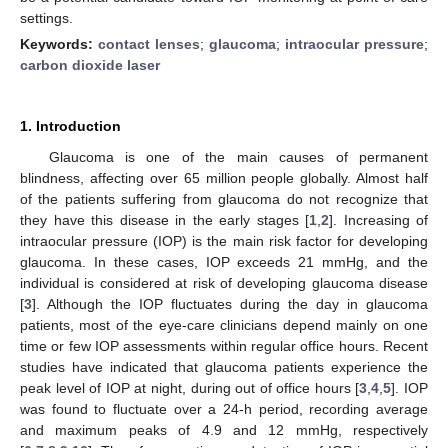
settings.
Keywords:
contact lenses
;
glaucoma
;
intraocular pressure
;
carbon dioxide laser
1. Introduction
Glaucoma is one of the main causes of permanent
blindness, affecting over 65 million people globally. Almost half
of the patients suffering from glaucoma do not recognize that
they have this disease in the early stages [
1
,
2
]. Increasing of
intraocular pressure (IOP) is the main risk factor for developing
glaucoma. In these cases, IOP exceeds 21 mmHg, and the
individual is considered at risk of developing glaucoma disease
[
3
]. Although the IOP fluctuates during the day in glaucoma
patients, most of the eye-care clinicians depend mainly on one
time or few IOP assessments within regular office hours. Recent
studies have indicated that glaucoma patients experience the
peak level of IOP at night, during out of office hours [
3
,
4
,
5
]. IOP
was found to fluctuate over a 24-h period, recording average
and maximum peaks of 4.9 and 12 mmHg, respectively