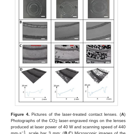
Figure 4.
Pictures of the laser-treated contact lenses. (
A
)
Photographs of the CO
laser-engraved rings on the lenses
2
produced at laser power of 40 W and scanning speed of 440
−1
mm·s
, scale bar 3 mm; (
B
,
C
) Microscopic images of the