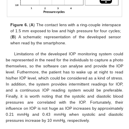
Figure 6.
(
A
) The contact lens with a ring-couple interspace
of 1.5 mm exposed to low and high pressure for four cycles;
(
B
) A schematic representation of the developed sensor
when read by the smartphone.
Limitations of the developed IOP monitoring system could
be represented in the need for the individuals to capture a photo
themselves, so the software can analyse and provide the IOP
level. Futhermore, the patient has to wake up at night to read
his/her IOP level, which could be considered as a kind of stress.
In addition, the system provides intermittent readings for IOP,
and a continuous IOP reading system would be preferable.
Finally, it is worth noting that the systolic and diastolic blood
pressures are correlated with the IOP. Fortunately, their
influence on IOP is not huge as IOP increases by approximately
0.21 mmHg and 0.43 mmHg when systolic and diastolic
pressures increase by 10 mmHg, respectively.