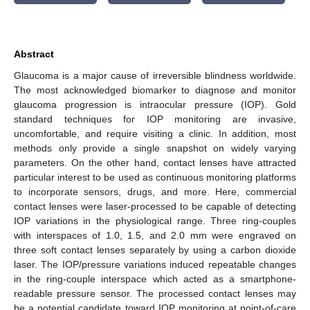
Abstract
Glaucoma is a major cause of irreversible blindness worldwide.
The most acknowledged biomarker to diagnose and monitor
glaucoma progression is intraocular pressure (IOP). Gold
standard techniques for IOP monitoring are invasive,
uncomfortable, and require visiting a clinic. In addition, most
methods only provide a single snapshot on widely varying
parameters. On the other hand, contact lenses have attracted
particular interest to be used as continuous monitoring platforms
to incorporate sensors, drugs, and more. Here, commercial
contact lenses were laser-processed to be capable of detecting
IOP variations in the physiological range. Three ring-couples
with interspaces of 1.0, 1.5, and 2.0 mm were engraved on
three soft contact lenses separately by using a carbon dioxide
laser. The IOP/pressure variations induced repeatable changes
in the ring-couple interspace which acted as a smartphone-
readable pressure sensor. The processed contact lenses may
be a potential candidate toward IOP monitoring at point-of-care