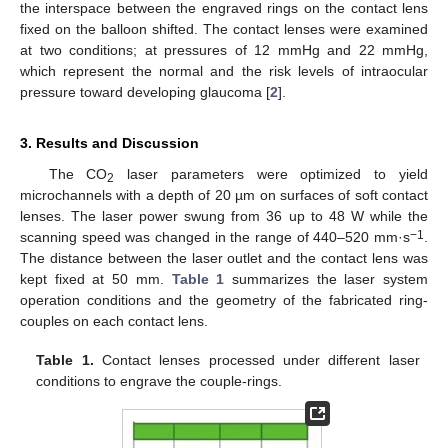
the interspace between the engraved rings on the contact lens
fixed on the balloon shifted. The contact lenses were examined
at two conditions; at pressures of 12 mmHg and 22 mmHg,
which represent the normal and the risk levels of intraocular
pressure toward developing glaucoma [
2
].
3. Results and Discussion
The CO
laser parameters were optimized to yield
2
microchannels with a depth of 20 µm on surfaces of soft contact
lenses. The laser power swung from 36 up to 48 W while the
−1
scanning speed was changed in the range of 440–520 mm·s
.
The distance between the laser outlet and the contact lens was
kept fixed at 50 mm.
Table 1
summarizes the laser system
operation conditions and the geometry of the fabricated ring-
couples on each contact lens.
Table 1.
Contact lenses processed under different laser
conditions to engrave the couple-rings.