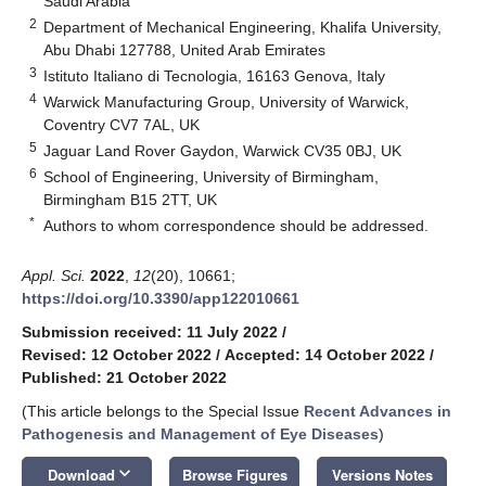
Saudi Arabia
2
Department of Mechanical Engineering, Khalifa University,
Abu Dhabi 127788, United Arab Emirates
3
Istituto Italiano di Tecnologia, 16163 Genova, Italy
4
Warwick Manufacturing Group, University of Warwick,
Coventry CV7 7AL, UK
5
Jaguar Land Rover Gaydon, Warwick CV35 0BJ, UK
6
School of Engineering, University of Birmingham,
Birmingham B15 2TT, UK
*
Authors to whom correspondence should be addressed.
Appl. Sci.
2022
,
12
(20), 10661;
https://doi.org/10.3390/app122010661
Submission received: 11 July 2022
/
Revised: 12 October 2022
/
Accepted: 14 October 2022
/
Published: 21 October 2022
(This article belongs to the Special Issue
Recent Advances in
Pathogenesis and Management of Eye Diseases
)
keyboard_arrow_down
Download
Browse Figures
Versions Notes