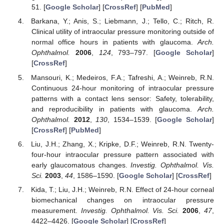
51. [
Google Scholar
] [
CrossRef
] [
PubMed
]
Barkana, Y.; Anis, S.; Liebmann, J.; Tello, C.; Ritch, R.
Clinical utility of intraocular pressure monitoring outside of
normal office hours in patients with glaucoma.
Arch.
Ophthalmol.
2006
,
124
, 793–797. [
Google Scholar
]
[
CrossRef
]
Mansouri, K.; Medeiros, F.A.; Tafreshi, A.; Weinreb, R.N.
Continuous 24-hour monitoring of intraocular pressure
patterns with a contact lens sensor: Safety, tolerability,
and reproducibility in patients with glaucoma.
Arch.
Ophthalmol.
2012
,
130
, 1534–1539. [
Google Scholar
]
[
CrossRef
] [
PubMed
]
Liu, J.H.; Zhang, X.; Kripke, D.F.; Weinreb, R.N. Twenty-
four-hour intraocular pressure pattern associated with
early glaucomatous changes.
Investig. Ophthalmol. Vis.
Sci.
2003
,
44
, 1586–1590. [
Google Scholar
] [
CrossRef
]
Kida, T.; Liu, J.H.; Weinreb, R.N. Effect of 24-hour corneal
biomechanical changes on intraocular pressure
measurement.
Investig. Ophthalmol. Vis. Sci.
2006
,
47
,
4422–4426. [
Google Scholar
] [
CrossRef
]