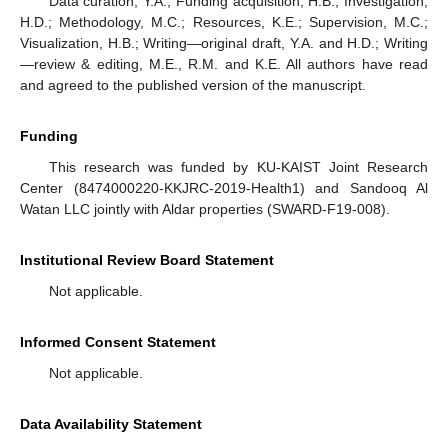
Data curation, Y.A.; Funding acquisition, H.B.; Investigation,
H.D.; Methodology, M.C.; Resources, K.E.; Supervision, M.C.;
Visualization, H.B.; Writing—original draft, Y.A. and H.D.; Writing
—review & editing, M.E., R.M. and K.E. All authors have read
and agreed to the published version of the manuscript.
Funding
This research was funded by KU-KAIST Joint Research
Center (8474000220-KKJRC-2019-Health1) and Sandooq Al
Watan LLC jointly with Aldar properties (SWARD-F19-008).
Institutional Review Board Statement
Not applicable.
Informed Consent Statement
Not applicable.
Data Availability Statement