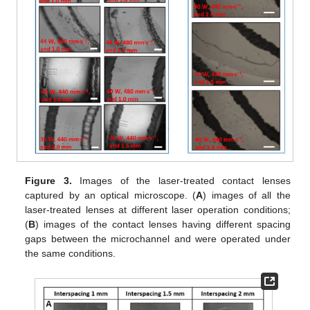
Figure 3.
Images of the laser-treated contact lenses
captured by an optical microscope. (
A
) images of all the
laser-treated lenses at different laser operation conditions;
(
B
) images of the contact lenses having different spacing
gaps between the microchannel and were operated under
the same conditions.