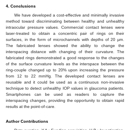
4. Conclusions
We have developed a cost-effective and minimally invasive
method toward discriminating between healthy and unhealthy
intraocular pressure values. Commercial contact lenses were
laser-treated to obtain a concentric pair of rings on their
surfaces, in the form of microchannels with depths of 20 µm.
The fabricated lenses showed the ability to change the
interspacing distance with changing of their curvature. The
fabricated rings demonstrated a good response to the changes
of the surface curvature levels as the interspace between the
ring-couple changed up to 20% upon increasing the pressure
from 12 to 22 mmHg. The developed contact lenses are
reusable and it could be used as a continuous non-invasive
technique to detect unhealthy IOP values in glaucoma patients.
Smartphones can be used as readers to capture the
interspacing changes, providing the opportunity to obtain rapid
results at the point-of-care.
Author Contributions