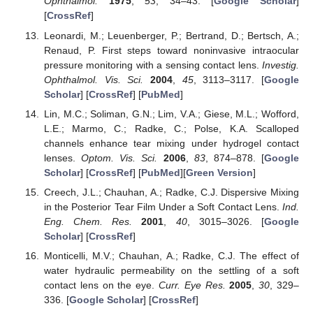
Ophthalmol.
1975
,
53
, 34–43. [
Google Scholar
]
[
CrossRef
]
Leonardi, M.; Leuenberger, P.; Bertrand, D.; Bertsch, A.;
Renaud, P. First steps toward noninvasive intraocular
pressure monitoring with a sensing contact lens.
Investig.
Ophthalmol. Vis. Sci.
2004
,
45
, 3113–3117. [
Google
Scholar
] [
CrossRef
] [
PubMed
]
Lin, M.C.; Soliman, G.N.; Lim, V.A.; Giese, M.L.; Wofford,
L.E.; Marmo, C.; Radke, C.; Polse, K.A. Scalloped
channels enhance tear mixing under hydrogel contact
lenses.
Optom. Vis. Sci.
2006
,
83
, 874–878. [
Google
Scholar
] [
CrossRef
] [
PubMed
][
Green Version
]
Creech, J.L.; Chauhan, A.; Radke, C.J. Dispersive Mixing
in the Posterior Tear Film Under a Soft Contact Lens.
Ind.
Eng. Chem. Res.
2001
,
40
, 3015–3026. [
Google
Scholar
] [
CrossRef
]
Monticelli, M.V.; Chauhan, A.; Radke, C.J. The effect of
water hydraulic permeability on the settling of a soft
contact lens on the eye.
Curr. Eye Res.
2005
,
30
, 329–
336. [
Google Scholar
] [
CrossRef
]