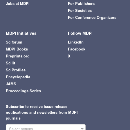
Jobs at MDPI
For Publishers
For Societies
For Conference Organizers
MDPI Initiatives
Follow MDPI
Sciforum
LinkedIn
MDPI Books
Facebook
Preprints.org
X
Scilit
SciProfiles
Encyclopedia
JAMS
Proceedings Series
Subscribe to receive issue release
notifications and newsletters from MDPI
journals
Select options