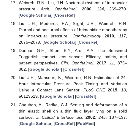
Weinreb, R.N.; Liu, J.H. Nocturnal rhythms of intraocular
pressure.
Arch. Ophthalmol.
2006
,
124
, 269–270.
[
Google Scholar
] [
CrossRef
]
Liu, J.H.; Medeiros, F.A.; Slight, J.R.; Weinreb, R.N.
Diurnal and nocturnal effects of brimonidine monotherapy
on intraocular pressure.
Ophthalmology
2010
,
117
,
2075–2079. [
Google Scholar
] [
CrossRef
]
Dunbar, G.E.; Shen, B.Y.; Aref, A.A. The Sensimed
Triggerfish contact lens sensor: Efficacy, safety, and
patient perspectives.
Clin. Ophthalmol.
2017
,
11
, 875–
882. [
Google Scholar
] [
CrossRef
]
Liu, J.H.; Mansouri, K.; Weinreb, R.N. Estimation of 24-
Hour Intraocular Pressure Peak Timing and Variation
Using a Contact Lens Sensor.
PLoS ONE
2015
,
10
,
e0129529. [
Google Scholar
] [
CrossRef
]
Chauhan, A.; Radke, C.J. Settling and deformation of a
thin elastic shell on a thin fluid layer lying on a solid
surface.
J. Colloid Interface Sci.
2002
,
245
, 187–197.
[
Google Scholar
] [
CrossRef
] [
PubMed
]