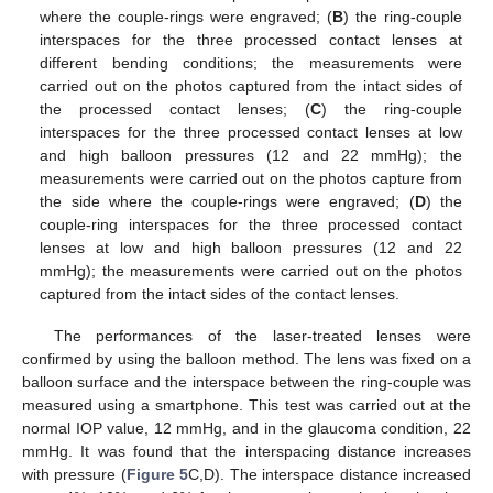
where the couple-rings were engraved; (
B
) the ring-couple
interspaces for the three processed contact lenses at
different bending conditions; the measurements were
carried out on the photos captured from the intact sides of
the processed contact lenses; (
C
) the ring-couple
interspaces for the three processed contact lenses at low
and high balloon pressures (12 and 22 mmHg); the
measurements were carried out on the photos capture from
the side where the couple-rings were engraved; (
D
) the
couple-ring interspaces for the three processed contact
lenses at low and high balloon pressures (12 and 22
mmHg); the measurements were carried out on the photos
captured from the intact sides of the contact lenses.
The performances of the laser-treated lenses were
confirmed by using the balloon method. The lens was fixed on a
balloon surface and the interspace between the ring-couple was
measured using a smartphone. This test was carried out at the
normal IOP value, 12 mmHg, and in the glaucoma condition, 22
mmHg. It was found that the interspacing distance increases
with pressure (
Figure 5
C,D). The interspace distance increased