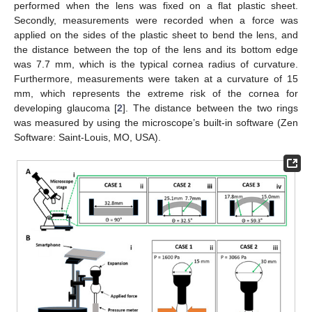
performed when the lens was fixed on a flat plastic sheet.
Secondly, measurements were recorded when a force was
applied on the sides of the plastic sheet to bend the lens, and
the distance between the top of the lens and its bottom edge
was 7.7 mm, which is the typical cornea radius of curvature.
Furthermore, measurements were taken at a curvature of 15
mm, which represents the extreme risk of the cornea for
developing glaucoma [
2
]. The distance between the two rings
was measured by using the microscope’s built-in software (Zen
Software: Saint-Louis, MO, USA).