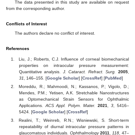
The data presented in this study are available on request
from the corresponding author.
Conflicts of Interest
The authors declare no conflict of interest.
References
Liu, J.; Roberts, C.J. Influence of corneal biomechanical
properties on intraocular pressure measurement:
Quantitative analysis.
J. Cataract. Refract. Surg.
2005
,
31
, 146–155. [
Google Scholar
] [
CrossRef
] [
PubMed
]
Moreddu, R.; Mahmoodi, N.; Kassanos, P.; Vigolo, D.;
Mendes, P.M.; Yetisen, A.K. Stretchable Nanostructures
as Optomechanical Strain Sensors for Ophthalmic
Applications.
ACS Appl. Polym. Mater.
2021
,
3
, 5416–
5424. [
Google Scholar
] [
CrossRef
]
Realini, T.; Weinreb, R.N.; Wisniewski, S. Short-term
repeatability of diurnal intraocular pressure patterns in
glaucomatous individuals.
Ophthalmology
2011
,
118
, 47–