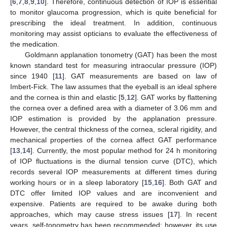
[
6
,
7
,
8
,
9
,
10
]. Therefore, continuous detection of IOP is essential
to monitor glaucoma progression, which is quite beneficial for
prescribing the ideal treatment. In addition, continuous
monitoring may assist opticians to evaluate the effectiveness of
the medication.
Goldmann applanation tonometry (GAT) has been the most
known standard test for measuring intraocular pressure (IOP)
since 1940 [
11
]. GAT measurements are based on law of
Imbert-Fick. The law assumes that the eyeball is an ideal sphere
and the cornea is thin and elastic [
5
,
12
]. GAT works by flattening
the cornea over a defined area with a diameter of 3.06 mm and
IOP estimation is provided by the applanation pressure.
However, the central thickness of the cornea, scleral rigidity, and
mechanical properties of the cornea affect GAT performance
[
13
,
14
]. Currently, the most popular method for 24 h monitoring
of IOP fluctuations is the diurnal tension curve (DTC), which
records several IOP measurements at different times during
working hours or in a sleep laboratory [
15
,
16
]. Both GAT and
DTC offer limited IOP values and are inconvenient and
expensive. Patients are required to be awake during both
approaches, which may cause stress issues [
17
]. In recent
years, self-tonometry has been recommended; however, its use