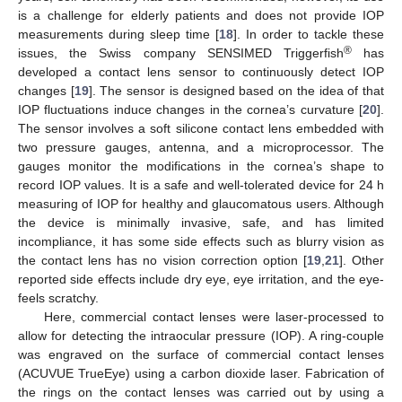
is a challenge for elderly patients and does not provide IOP
measurements during sleep time [
18
]. In order to tackle these
®
issues, the Swiss company SENSIMED Triggerfish
has
developed a contact lens sensor to continuously detect IOP
changes [
19
]. The sensor is designed based on the idea of that
IOP fluctuations induce changes in the cornea’s curvature [
20
].
The sensor involves a soft silicone contact lens embedded with
two pressure gauges, antenna, and a microprocessor. The
gauges monitor the modifications in the cornea’s shape to
record IOP values. It is a safe and well-tolerated device for 24 h
measuring of IOP for healthy and glaucomatous users. Although
the device is minimally invasive, safe, and has limited
incompliance, it has some side effects such as blurry vision as
the contact lens has no vision correction option [
19
,
21
]. Other
reported side effects include dry eye, eye irritation, and the eye-
feels scratchy.
Here, commercial contact lenses were laser-processed to
allow for detecting the intraocular pressure (IOP). A ring-couple
was engraved on the surface of commercial contact lenses
(ACUVUE TrueEye) using a carbon dioxide laser. Fabrication of
the rings on the contact lenses was carried out by using a