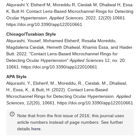
Alqurashi Y, Elsherif M, Moreddu R, Cieslak M, Dhaliwal H, Essa
K, Butt H. Contact Lens-Based Microchannel Rings for Detecting
Ocular Hypertension.
Applied Sciences
. 2022; 12(20):10661.
https://doi.org/10.3390/app122010661
Chicago/Turabian Style
Alqurashi, Yousef, Mohamed Elsherif, Rosalia Moreddu,
Magdalena Cieslak, Hemeth Dhaliwal, Khamis Essa, and Haider
Butt. 2022. "Contact Lens-Based Microchannel Rings for
Detecting Ocular Hypertension"
Applied Sciences
12, no. 20:
10661. https://doi.org/10.3390/app122010661
APA Style
Alqurashi, Y., Elsherif, M., Moreddu, R., Cieslak, M., Dhaliwal,
H., Essa, K., & Butt, H. (2022). Contact Lens-Based
Microchannel Rings for Detecting Ocular Hypertension.
Applied
Sciences
,
12
(20), 10661. https://doi.org/10.3390/app122010661
Note that from the first issue of 2016, this journal uses
article numbers instead of page numbers. See further
details
here
.