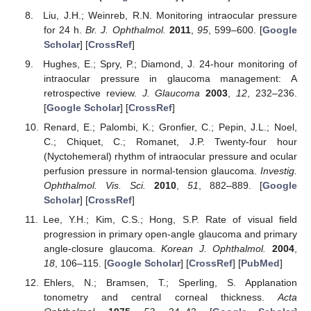
Liu, J.H.; Weinreb, R.N. Monitoring intraocular pressure
for 24 h.
Br. J. Ophthalmol.
2011
,
95
, 599–600. [
Google
Scholar
] [
CrossRef
]
Hughes, E.; Spry, P.; Diamond, J. 24-hour monitoring of
intraocular pressure in glaucoma management: A
retrospective review.
J. Glaucoma
2003
,
12
, 232–236.
[
Google Scholar
] [
CrossRef
]
Renard, E.; Palombi, K.; Gronfier, C.; Pepin, J.L.; Noel,
C.; Chiquet, C.; Romanet, J.P. Twenty-four hour
(Nyctohemeral) rhythm of intraocular pressure and ocular
perfusion pressure in normal-tension glaucoma.
Investig.
Ophthalmol. Vis. Sci.
2010
,
51
, 882–889. [
Google
Scholar
] [
CrossRef
]
Lee, Y.H.; Kim, C.S.; Hong, S.P. Rate of visual field
progression in primary open-angle glaucoma and primary
angle-closure glaucoma.
Korean J. Ophthalmol.
2004
,
18
, 106–115. [
Google Scholar
] [
CrossRef
] [
PubMed
]
Ehlers, N.; Bramsen, T.; Sperling, S. Applanation
tonometry and central corneal thickness.
Acta