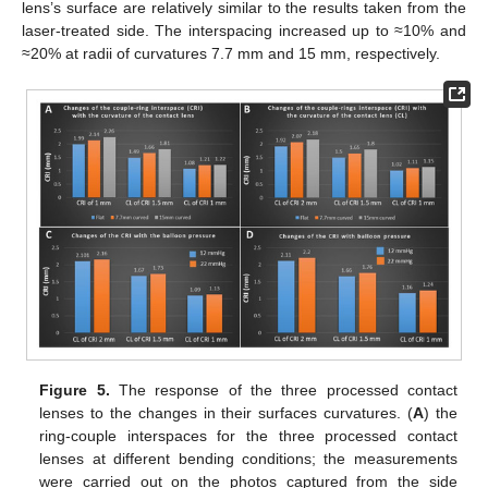
lens’s surface are relatively similar to the results taken from the
laser-treated side. The interspacing increased up to ≈10% and
≈20% at radii of curvatures 7.7 mm and 15 mm, respectively.
Figure 5.
The response of the three processed contact
lenses to the changes in their surfaces curvatures. (
A
) the
ring-couple interspaces for the three processed contact
lenses at different bending conditions; the measurements
were carried out on the photos captured from the side