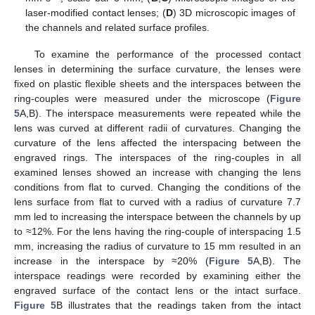
laser-modified contact lenses; (
D
) 3D microscopic images of
the channels and related surface profiles.
To examine the performance of the processed contact
lenses in determining the surface curvature, the lenses were
fixed on plastic flexible sheets and the interspaces between the
ring-couples were measured under the microscope (
Figure
5
A,B). The interspace measurements were repeated while the
lens was curved at different radii of curvatures. Changing the
curvature of the lens affected the interspacing between the
engraved rings. The interspaces of the ring-couples in all
examined lenses showed an increase with changing the lens
conditions from flat to curved. Changing the conditions of the
lens surface from flat to curved with a radius of curvature 7.7
mm led to increasing the interspace between the channels by up
to ≈12%. For the lens having the ring-couple of interspacing 1.5
mm, increasing the radius of curvature to 15 mm resulted in an
increase in the interspace by ≈20% (
Figure 5
A,B). The
interspace readings were recorded by examining either the
engraved surface of the contact lens or the intact surface.
Figure 5
B illustrates that the readings taken from the intact