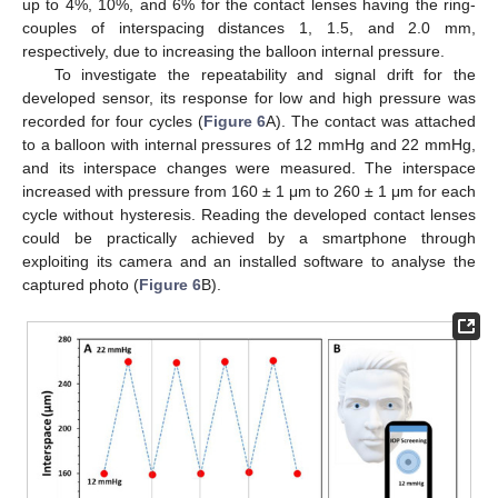
up to 4%, 10%, and 6% for the contact lenses having the ring-
couples of interspacing distances 1, 1.5, and 2.0 mm,
respectively, due to increasing the balloon internal pressure.
To investigate the repeatability and signal drift for the
developed sensor, its response for low and high pressure was
recorded for four cycles (
Figure 6
A). The contact was attached
to a balloon with internal pressures of 12 mmHg and 22 mmHg,
and its interspace changes were measured. The interspace
increased with pressure from 160 ± 1 μm to 260 ± 1 μm for each
cycle without hysteresis. Reading the developed contact lenses
could be practically achieved by a smartphone through
exploiting its camera and an installed software to analyse the
captured photo (
Figure 6
B).