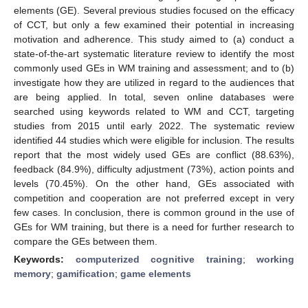
elements (GE). Several previous studies focused on the efficacy
of CCT, but only a few examined their potential in increasing
motivation and adherence. This study aimed to (a) conduct a
state-of-the-art systematic literature review to identify the most
commonly used GEs in WM training and assessment; and to (b)
investigate how they are utilized in regard to the audiences that
are being applied. In total, seven online databases were
searched using keywords related to WM and CCT, targeting
studies from 2015 until early 2022. The systematic review
identified 44 studies which were eligible for inclusion. The results
report that the most widely used GEs are conflict (88.63%),
feedback (84.9%), difficulty adjustment (73%), action points and
levels (70.45%). On the other hand, GEs associated with
competition and cooperation are not preferred except in very
few cases. In conclusion, there is common ground in the use of
GEs for WM training, but there is a need for further research to
compare the GEs between them.
Keywords:
computerized cognitive training
;
working
memory
;
gamification
;
game elements