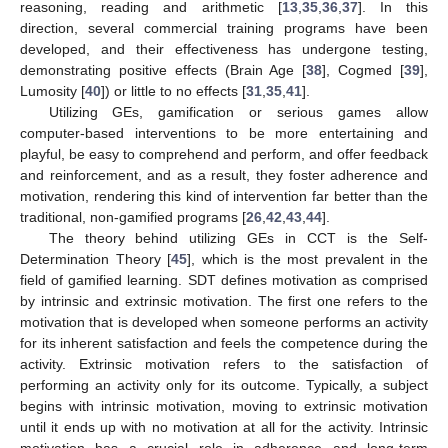
reasoning, reading and arithmetic [
13
,
35
,
36
,
37
]. In this
direction, several commercial training programs have been
developed, and their effectiveness has undergone testing,
demonstrating positive effects (Brain Age [
38
], Cogmed [
39
],
Lumosity [
40
]) or little to no effects [
31
,
35
,
41
].
Utilizing GEs, gamification or serious games allow
computer-based interventions to be more entertaining and
playful, be easy to comprehend and perform, and offer feedback
and reinforcement, and as a result, they foster adherence and
motivation, rendering this kind of intervention far better than the
traditional, non-gamified programs [
26
,
42
,
43
,
44
].
The theory behind utilizing GEs in CCT is the Self-
Determination Theory [
45
], which is the most prevalent in the
field of gamified learning. SDT defines motivation as comprised
by intrinsic and extrinsic motivation. The first one refers to the
motivation that is developed when someone performs an activity
for its inherent satisfaction and feels the competence during the
activity. Extrinsic motivation refers to the satisfaction of
performing an activity only for its outcome. Typically, a subject
begins with intrinsic motivation, moving to extrinsic motivation
until it ends up with no motivation at all for the activity. Intrinsic
motivation has a crucial role in adherence and long-term