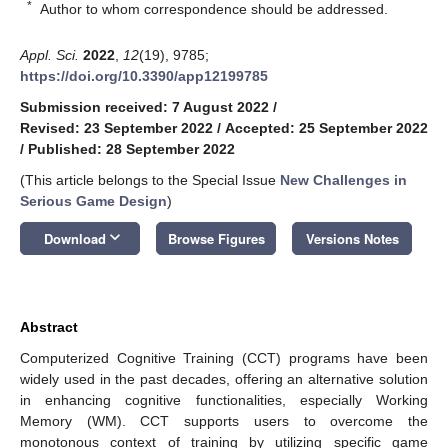
*
Author to whom correspondence should be addressed.
Appl. Sci.
2022
,
12
(19), 9785;
https://doi.org/10.3390/app12199785
Submission received: 7 August 2022
/
Revised: 23 September 2022
/
Accepted: 25 September 2022
/
Published: 28 September 2022
(This article belongs to the Special Issue
New Challenges in
Serious Game Design
)
keyboard_arrow_down
Download
Browse Figures
Versions Notes
Abstract
Computerized Cognitive Training (CCT) programs have been
widely used in the past decades, offering an alternative solution
in enhancing cognitive functionalities, especially Working
Memory (WM). CCT supports users to overcome the
monotonous context of training by utilizing specific game