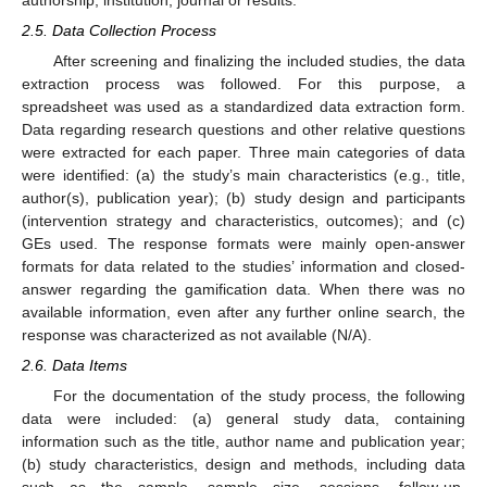
2.5. Data Collection Process
After screening and finalizing the included studies, the data
extraction process was followed. For this purpose, a
spreadsheet was used as a standardized data extraction form.
Data regarding research questions and other relative questions
were extracted for each paper. Three main categories of data
were identified: (a) the study’s main characteristics (e.g., title,
author(s), publication year); (b) study design and participants
(intervention strategy and characteristics, outcomes); and (c)
GEs used. The response formats were mainly open-answer
formats for data related to the studies’ information and closed-
answer regarding the gamification data. When there was no
available information, even after any further online search, the
response was characterized as not available (N/A).
2.6. Data Items
For the documentation of the study process, the following
data were included: (a) general study data, containing
information such as the title, author name and publication year;
(b) study characteristics, design and methods, including data