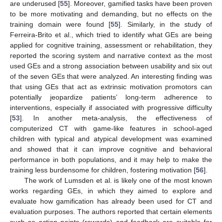
are underused [
55
]. Moreover, gamified tasks have been proven
to be more motivating and demanding, but no effects on the
training domain were found [
55
]. Similarly, in the study of
Ferreira-Brito et al., which tried to identify what GEs are being
applied for cognitive training, assessment or rehabilitation, they
reported the scoring system and narrative context as the most
used GEs and a strong association between usability and six out
of the seven GEs that were analyzed. An interesting finding was
that using GEs that act as extrinsic motivation promotors can
potentially jeopardize patients’ long-term adherence to
interventions, especially if associated with progressive difficulty
[
53
]. In another meta-analysis, the effectiveness of
computerized CT with game-like features in school-aged
children with typical and atypical development was examined
and showed that it can improve cognitive and behavioral
performance in both populations, and it may help to make the
training less burdensome for children, fostering motivation [
56
].
The work of Lumsden et al. is likely one of the most known
works regarding GEs, in which they aimed to explore and
evaluate how gamification has already been used for CT and
evaluation purposes. The authors reported that certain elements
such as action points (rewards) and feedback are suitable for