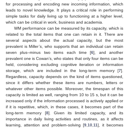
for processing and encoding new incoming information, which
leads to novel knowledge. It plays a critical role in performing
simple tasks for daily living up to functioning at a higher level,
which can be critical in work, business and academia.
WM performance can be measured by its capacity, which is
related to the total items that one can retain in it. There are
several aspects about the actual capacity, but the most
prevalent is Miller’s, who supports that an individual can retain
seven plus–minus two items each time [
6
], and another
prevalent one is Cowan’s, who states that only four items can be
held, considering excluding cognitive iteration or information
storage, which are included in the long-term memory [
7
].
Regardless, capacity depends on the kind of items questioned,
since it differs whether these items are numbers, letters or
whatever other items possible. Moreover, the timespan of this
capacity is limited as well, ranging from 10 to 15 s, but it can be
increased only if the information processed is actively applied or
if it is repetitive, which, in these cases, it becomes part of the
long-term memory [
8
]. Given its limited capacity, and its
importance in daily living activities and routines, as it affects
learning, attention and problem-solving [
9
,
10
,
11
], it becomes