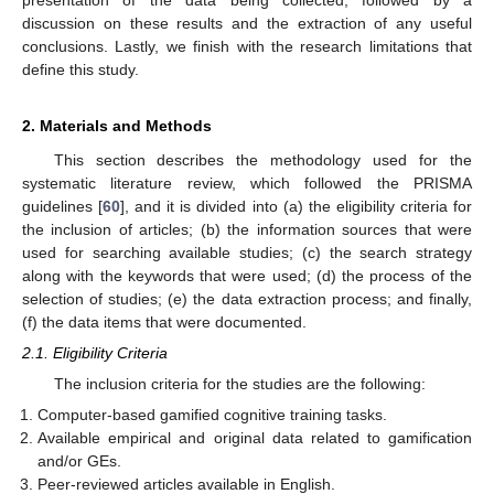
discussion on these results and the extraction of any useful
conclusions. Lastly, we finish with the research limitations that
define this study.
2. Materials and Methods
This section describes the methodology used for the
systematic literature review, which followed the PRISMA
guidelines [
60
], and it is divided into (a) the eligibility criteria for
the inclusion of articles; (b) the information sources that were
used for searching available studies; (c) the search strategy
along with the keywords that were used; (d) the process of the
selection of studies; (e) the data extraction process; and finally,
(f) the data items that were documented.
2.1. Eligibility Criteria
The inclusion criteria for the studies are the following:
Computer-based gamified cognitive training tasks.
Available empirical and original data related to gamification
and/or GEs.
Peer-reviewed articles available in English.