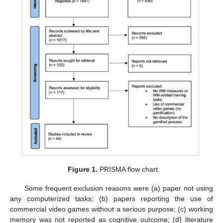
Figure 1.
PRISMA flow chart.
Some frequent exclusion reasons were (a) paper not using
any computerized tasks; (b) papers reporting the use of
commercial video games without a serious purpose; (c) working
memory was not reported as cognitive outcome; (d) literature