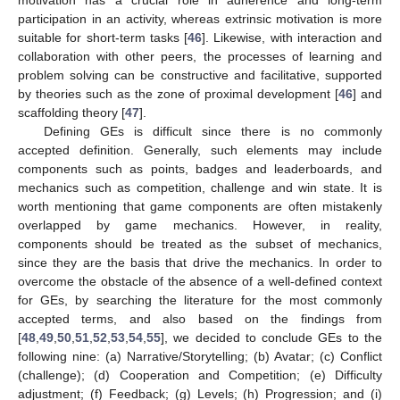
participation in an activity, whereas extrinsic motivation is more
suitable for short-term tasks [
46
]. Likewise, with interaction and
collaboration with other peers, the processes of learning and
problem solving can be constructive and facilitative, supported
by theories such as the zone of proximal development [
46
] and
scaffolding theory [
47
].
Defining GEs is difficult since there is no commonly
accepted definition. Generally, such elements may include
components such as points, badges and leaderboards, and
mechanics such as competition, challenge and win state. It is
worth mentioning that game components are often mistakenly
overlapped by game mechanics. However, in reality,
components should be treated as the subset of mechanics,
since they are the basis that drive the mechanics. In order to
overcome the obstacle of the absence of a well-defined context
for GEs, by searching the literature for the most commonly
accepted terms, and also based on the findings from
[
48
,
49
,
50
,
51
,
52
,
53
,
54
,
55
], we decided to conclude GEs to the
following nine: (a) Narrative/Storytelling; (b) Avatar; (c) Conflict
(challenge); (d) Cooperation and Competition; (e) Difficulty
adjustment; (f) Feedback; (g) Levels; (h) Progression; and (i)