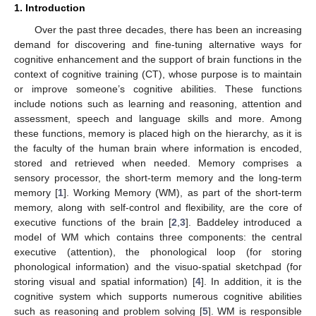
1. Introduction
Over the past three decades, there has been an increasing
demand for discovering and fine-tuning alternative ways for
cognitive enhancement and the support of brain functions in the
context of cognitive training (CT), whose purpose is to maintain
or improve someone’s cognitive abilities. These functions
include notions such as learning and reasoning, attention and
assessment, speech and language skills and more. Among
these functions, memory is placed high on the hierarchy, as it is
the faculty of the human brain where information is encoded,
stored and retrieved when needed. Memory comprises a
sensory processor, the short-term memory and the long-term
memory [
1
]. Working Memory (WM), as part of the short-term
memory, along with self-control and flexibility, are the core of
executive functions of the brain [
2
,
3
]. Baddeley introduced a
model of WM which contains three components: the central
executive (attention), the phonological loop (for storing
phonological information) and the visuo-spatial sketchpad (for
storing visual and spatial information) [
4
]. In addition, it is the
cognitive system which supports numerous cognitive abilities
such as reasoning and problem solving [
5
]. WM is responsible