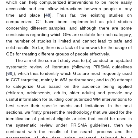
which can help computerized interventions to be more easily
accessible and can allow interactions between people at any
time and place [
48
]. Thus far, the existing studies on
computerized CT have been implemented as pilot studies
concerning different samples, and although there are some
conclusions regarding which GEs are suitable for each category,
the number of studies is limited and cannot lead to safe and
solid results. So far, there is a lack of framework for the usage of
GEs for treating different groups of people effectively.
The aim of the current study was to (a) conduct an updated
systematic review of literature (following PRISMA guidelines
[
60
]), which tries to identify which GEs are most frequently used
in CCT targeting, mainly in WM performance; and to (b) attempt
to categorize GEs based on the audience being applied
(children, adolescents, adults, older adults) and provide any
useful information for building computerized WM interventions to
best serve their specific needs and limitations. In the next
sections, we firstly present the methodology that we used for the
identification of potential eligible articles that could be used in
the systematic review under PRISMA guidelines, then we
continued with the results of the search process and the
presentation of the data being collected, followed by a