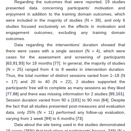
Regarding the outcomes that were reported, 19 studies
presented data concerning participants’ motivation and
enjoyment in addition to the training domain outcomes, which
were included in the majority of studies (N = 38), and only 6
studies focused exclusively on the effects in motivation and
engagement outcomes, excluding any training domain
outcomes.
Data regarding the interventions’ duration showed that
there were cases with a single session (N = 4), which were
cases for the assessment and screening of participants
[
63
,
91
,
93
] for 18 months [
77
]. In general, the majority of studies
(N = 25) ranged from 4 to 8 weeks in intervention duration.
Thus, the total number of distinct sessions varied from 1–18 (N
= 17) and 20 to 40 (N = 22), 2 studies supported the
participants’ free will to complete as many sessions as they liked
[
77
,
88
] and there was missing information for 2 studies [
95
,
101
].
Session duration varied from 90 s [
101
] to 90 min [
64
]. Despite
the fact that all studies presented post-measures and evaluation
data, only 25% (N = 11) performed any follow-up evaluation,
varying from 1 week [
94
] to 6 months [
73
].
Data about the site being used in the studies demonstrated
16 cases (36%) that took place at participants’ houses, 34% (N =