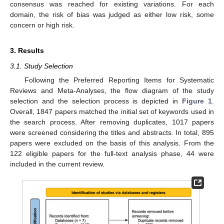
consensus was reached for existing variations. For each
domain, the risk of bias was judged as either low risk, some
concern or high risk.
3. Results
3.1. Study Selection
Following the Preferred Reporting Items for Systematic
Reviews and Meta-Analyses, the flow diagram of the study
selection and the selection process is depicted in
Figure 1
.
Overall, 1847 papers matched the initial set of keywords used in
the search process. After removing duplicates, 1017 papers
were screened considering the titles and abstracts. In total, 895
papers were excluded on the basis of this analysis. From the
122 eligible papers for the full-text analysis phase, 44 were
included in the current review.