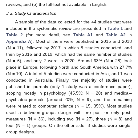
reviews; and (e) the full-text not available in English.
3.2. Study Characteristics
A sample of the data collected for the 44 studies that were
included in the systematic review are presented in
Table 1
and
Table 2
(for more detail, see
Table A1
and
Table A2
in
Appendix A
). Most of them were published in 2015 and 2018
(N = 11), followed by 2017 in which 8 studies conducted, and
then by 2016 and 2019, which had the same number of studies
(N = 6), and only 2 were in 2020. Around 63% (N = 28) took
place in Europe, following North and South America with 27.7%
(N = 10). A total of 5 studies were conducted in Asia, and 1 was
conducted in Australia. Finally, the majority of studies were
published in journals (only 1 study was a conference paper),
scoping mostly in psychology (45.5%; N = 20) and medical–
psychiatric journals (around 20%; N = 9), and the remaining
were related to computer science (N = 15, 35%). Most studies
used a between-groups design with pre–post or only post-
measures (N = 36), including two (N = 27), three (N = 8) and
four (N = 1) groups. On the other side, 8 studies were single-
group designs.