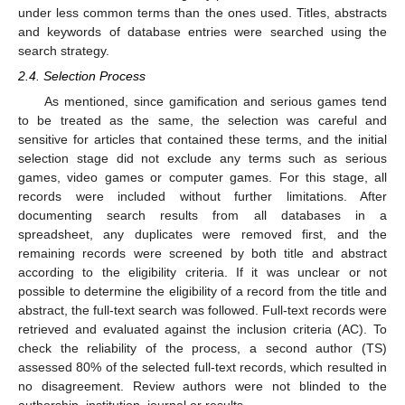
under less common terms than the ones used. Titles, abstracts
and keywords of database entries were searched using the
search strategy.
2.4. Selection Process
As mentioned, since gamification and serious games tend
to be treated as the same, the selection was careful and
sensitive for articles that contained these terms, and the initial
selection stage did not exclude any terms such as serious
games, video games or computer games. For this stage, all
records were included without further limitations. After
documenting search results from all databases in a
spreadsheet, any duplicates were removed first, and the
remaining records were screened by both title and abstract
according to the eligibility criteria. If it was unclear or not
possible to determine the eligibility of a record from the title and
abstract, the full-text search was followed. Full-text records were
retrieved and evaluated against the inclusion criteria (AC). To
check the reliability of the process, a second author (TS)
assessed 80% of the selected full-text records, which resulted in
no disagreement. Review authors were not blinded to the
authorship, institution, journal or results.