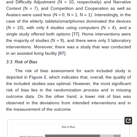
and Difficulty Adjustment (N = 10, respectively) and Narrative
Context (N = 7), and Competition and Cooperation as well as
Avatars were used less (N = 0, N = 1, N = 1). Interestingly, in the
case of the elderly, tablets/smartphones dominated the devices
(N = 10), with only 4 studies using computers (N = 4), and a
single study offered both options [
77
]. Home interventions were
the majority of studies (N = 9), and there were only 3 laboratory
interventions. Moreover, there was a study that was conducted
in an assisted living facility [
87
].
3.3. Risk of Bias
The risk of bias assessment for each included study is
depicted in
Figure 2
, which indicates that, overall, the quality of
the included studies was optimal. However, the most significant
risk of bias lies in the randomization process and in missing
outcome data. On the other hand, a lower risk of bias was
observed in the deviations from intended interventions and in
the measurement of the outcome.