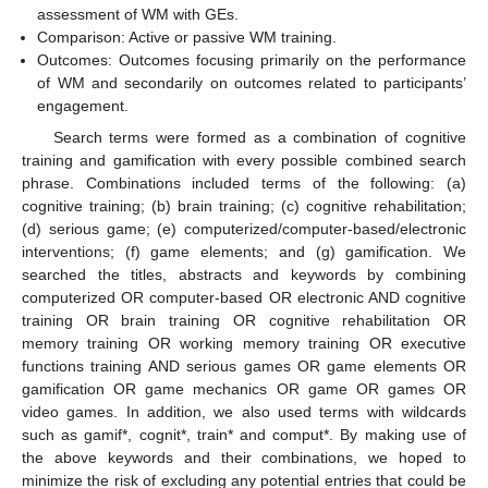
assessment of WM with GEs.
Comparison: Active or passive WM training.
Outcomes: Outcomes focusing primarily on the performance
of WM and secondarily on outcomes related to participants’
engagement.
Search terms were formed as a combination of cognitive
training and gamification with every possible combined search
phrase. Combinations included terms of the following: (a)
cognitive training; (b) brain training; (c) cognitive rehabilitation;
(d) serious game; (e) computerized/computer-based/electronic
interventions; (f) game elements; and (g) gamification. We
searched the titles, abstracts and keywords by combining
computerized OR computer-based OR electronic AND cognitive
training OR brain training OR cognitive rehabilitation OR
memory training OR working memory training OR executive
functions training AND serious games OR game elements OR
gamification OR game mechanics OR game OR games OR
video games. In addition, we also used terms with wildcards
such as gamif*, cognit*, train* and comput*. By making use of
the above keywords and their combinations, we hoped to
minimize the risk of excluding any potential entries that could be