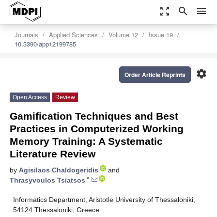
zoom_out_map
search
menu
Journals
Applied Sciences
Volume 12
Issue 19
10.3390/app12199785
settings
Order Article Reprints
Open Access
Review
Gamification Techniques and Best
Practices in Computerized Working
Memory Training: A Systematic
Literature Review
by
Agisilaos Chaldogeridis
and
*
Thrasyvoulos Tsiatsos
Informatics Department, Aristotle University of Thessaloniki,
54124 Thessaloniki, Greece