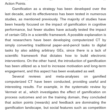
Action Points.
Gamification as a strategy has been developed over the
last decade, and its effectiveness has been tested in numerous
studies, as mentioned previously. The majority of studies have
been heavily focused on the impact of gamification in cognitive
performance, but fewer studies have actually tested the impact
of certain GEs in a scientific framework. A possible explanation is
that researchers have been developing computerized CT by
simply converting traditional paper-and-pencil tasks to digital
tasks by also adding arbitrary GEs, since there is a lack of
scientific framework that dictates how to build electronic
interventions. On the other hand, the introduction of gamification
has been utilized as a tool to increase motivation and long-term
engagement, and this aspect has been evaluated as well.
Several reviews and meta-analyses on gamified
computerized CT have been conducted, providing useful and
interesting results. For example, in the systematic review by
Vermeir et al., which investigates the effect of gamification on
process outcomes and on the training domain, they concluded
that action points (rewards) and feedback are dominating the
gamification landscape, but social features such as competition