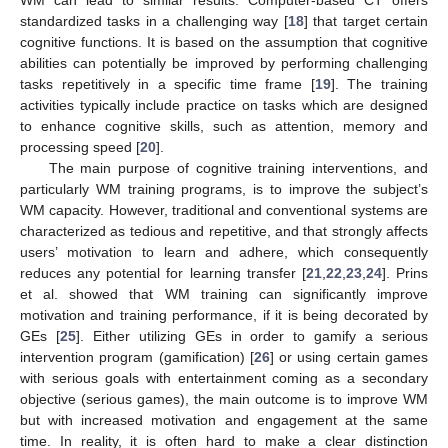
standardized tasks in a challenging way [
18
] that target certain
cognitive functions. It is based on the assumption that cognitive
abilities can potentially be improved by performing challenging
tasks repetitively in a specific time frame [
19
]. The training
activities typically include practice on tasks which are designed
to enhance cognitive skills, such as attention, memory and
processing speed [
20
].
The main purpose of cognitive training interventions, and
particularly WM training programs, is to improve the subject’s
WM capacity. However, traditional and conventional systems are
characterized as tedious and repetitive, and that strongly affects
users’ motivation to learn and adhere, which consequently
reduces any potential for learning transfer [
21
,
22
,
23
,
24
]. Prins
et al. showed that WM training can significantly improve
motivation and training performance, if it is being decorated by
GEs [
25
]. Either utilizing GEs in order to gamify a serious
intervention program (gamification) [
26
] or using certain games
with serious goals with entertainment coming as a secondary
objective (serious games), the main outcome is to improve WM
but with increased motivation and engagement at the same
time. In reality, it is often hard to make a clear distinction