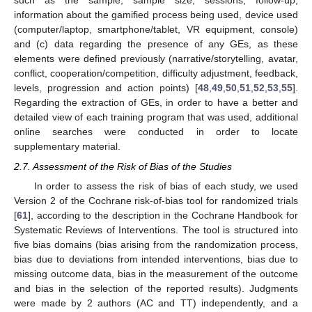
such as the sample, sample size, sessions, follow-up,
information about the gamified process being used, device used
(computer/laptop, smartphone/tablet, VR equipment, console)
and (c) data regarding the presence of any GEs, as these
elements were defined previously (narrative/storytelling, avatar,
conflict, cooperation/competition, difficulty adjustment, feedback,
levels, progression and action points) [
48
,
49
,
50
,
51
,
52
,
53
,
55
].
Regarding the extraction of GEs, in order to have a better and
detailed view of each training program that was used, additional
online searches were conducted in order to locate
supplementary material.
2.7. Assessment of the Risk of Bias of the Studies
In order to assess the risk of bias of each study, we used
Version 2 of the Cochrane risk-of-bias tool for randomized trials
[
61
], according to the description in the Cochrane Handbook for
Systematic Reviews of Interventions. The tool is structured into
five bias domains (bias arising from the randomization process,
bias due to deviations from intended interventions, bias due to
missing outcome data, bias in the measurement of the outcome
and bias in the selection of the reported results). Judgments
were made by 2 authors (AC and TT) independently, and a