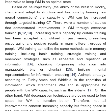
imperative to keep WM in an optimal state.
Based on neuroplasticity (the ability of the brain to modify,
change and adapt its structure and functions by forming new
neural connections) the capacity of WM can be increased
through targeted training CT. There were a number of studies
that demonstrated improvements in WM through extensive
training [
5
,
12
,
13
]. Increasing WM’s capacity by certain training
has been accepted and utilized in past years, presenting
encouraging and positive results in many different groups of
people. WM training can utilize the same methods as in memory
training, including basic training, strategic training and
mnemonic strategies such as rehearsal and repetition of
information [
14
]; chunking (organizing information into
manageable bits or chunks) [
15
]; building mental
representations for information encoding [
16
]. A simple strategy,
according to Turley-Ames and Whitfield, is the repetition of
information, which strengthens WM and is appropriate for
people with low WM capacity, such as the elderly [
17
]. On the
other hand, WM decongestion techniques are being used to free
space for WM to function better. Therefore, not all
improvements concern increasing capacity, but freeing space in
WM can lead to similar results. Computer-based CT offers