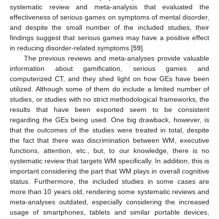
systematic review and meta-analysis that evaluated the
effectiveness of serious games on symptoms of mental disorder,
and despite the small number of the included studies, their
findings suggest that serious games may have a positive effect
in reducing disorder-related symptoms [
59
].
The previous reviews and meta-analyses provide valuable
information about gamification, serious games and
computerized CT, and they shed light on how GEs have been
utilized. Although some of them do include a limited number of
studies, or studies with no strict methodological frameworks, the
results that have been exported seem to be consistent
regarding the GEs being used. One big drawback, however, is
that the outcomes of the studies were treated in total, despite
the fact that there was discrimination between WM, executive
functions, attention, etc., but, to our knowledge, there is no
systematic review that targets WM specifically. In addition, this is
important considering the part that WM plays in overall cognitive
status. Furthermore, the included studies in some cases are
more than 10 years old, rendering some systematic reviews and
meta-analyses outdated, especially considering the increased
usage of smartphones, tablets and similar portable devices,