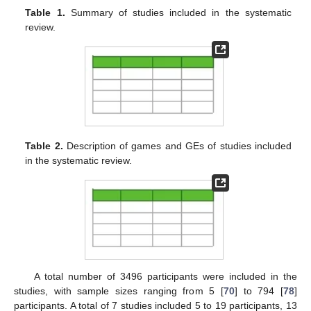
Table 1.
Summary of studies included in the systematic
review.
Table 2.
Description of games and GEs of studies included
in the systematic review.
A total number of 3496 participants were included in the
studies, with sample sizes ranging from 5 [
70
] to 794 [
78
]
participants. A total of 7 studies included 5 to 19 participants, 13