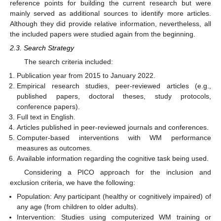
reference points for building the current research but were
mainly served as additional sources to identify more articles.
Although they did provide relative information, nevertheless, all
the included papers were studied again from the beginning.
2.3. Search Strategy
The search criteria included:
Publication year from 2015 to January 2022.
Empirical research studies, peer-reviewed articles (e.g.,
published papers, doctoral theses, study protocols,
conference papers).
Full text in English.
Articles published in peer-reviewed journals and conferences.
Computer-based interventions with WM performance
measures as outcomes.
Available information regarding the cognitive task being used.
Considering a PICO approach for the inclusion and
exclusion criteria, we have the following:
Population: Any participant (healthy or cognitively impaired) of
any age (from children to older adults).
Intervention: Studies using computerized WM training or