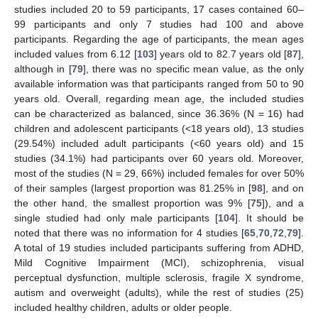
studies included 20 to 59 participants, 17 cases contained 60–
99 participants and only 7 studies had 100 and above
participants. Regarding the age of participants, the mean ages
included values from 6.12 [
103
] years old to 82.7 years old [
87
],
although in [
79
], there was no specific mean value, as the only
available information was that participants ranged from 50 to 90
years old. Overall, regarding mean age, the included studies
can be characterized as balanced, since 36.36% (N = 16) had
children and adolescent participants (<18 years old), 13 studies
(29.54%) included adult participants (<60 years old) and 15
studies (34.1%) had participants over 60 years old. Moreover,
most of the studies (N = 29, 66%) included females for over 50%
of their samples (largest proportion was 81.25% in [
98
], and on
the other hand, the smallest proportion was 9% [
75
]), and a
single studied had only male participants [
104
]. It should be
noted that there was no information for 4 studies [
65
,
70
,
72
,
79
].
A total of 19 studies included participants suffering from ADHD,
Mild Cognitive Impairment (MCI), schizophrenia, visual
perceptual dysfunction, multiple sclerosis, fragile X syndrome,
autism and overweight (adults), while the rest of studies (25)
included healthy children, adults or older people.