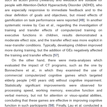
people with Attention-Deficit Hyperactivity Disorder (ADHD), who
are especially responsive to immediate feedback and to the
clear definition of goals and objectives, but mixed effects of
gamification on task performance were reported [
49
]. In another
systematic review by Cao et al., regarding the investigation of
training and transfer effects of computerized training on
executive functions in children, results demonstrated a
moderate effect size, and the transfer effect was more explicit in
near-transfer conditions. Typically, developing children improved
more during training, but the addition of GEs negatively affected
the training and transfer effects [
57
].
On the other hand, there were meta-analyses which
evaluated the impact of CT programs, such as the one by
Bonnechere et al., in which they examined the use of
commercial computerized cognitive games which targeted
elderly people (>60 years old) without cognitive impairment.
Statistically significant improvements were observed for
processing speed, working memory, executive function and
verbal memory, but not for attention or visuo-spatial abilities,
concluding that these games are effective in improving cognitive
function in such participants [
58
]. Finally, Lau et al. conducted a