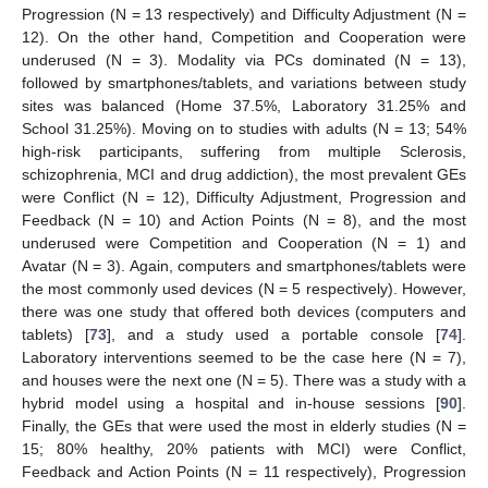
Progression (N = 13 respectively) and Difficulty Adjustment (N =
12). On the other hand, Competition and Cooperation were
underused (N = 3). Modality via PCs dominated (N = 13),
followed by smartphones/tablets, and variations between study
sites was balanced (Home 37.5%, Laboratory 31.25% and
School 31.25%). Moving on to studies with adults (N = 13; 54%
high-risk participants, suffering from multiple Sclerosis,
schizophrenia, MCI and drug addiction), the most prevalent GEs
were Conflict (N = 12), Difficulty Adjustment, Progression and
Feedback (N = 10) and Action Points (N = 8), and the most
underused were Competition and Cooperation (N = 1) and
Avatar (N = 3). Again, computers and smartphones/tablets were
the most commonly used devices (N = 5 respectively). However,
there was one study that offered both devices (computers and
tablets) [
73
], and a study used a portable console [
74
].
Laboratory interventions seemed to be the case here (N = 7),
and houses were the next one (N = 5). There was a study with a
hybrid model using a hospital and in-house sessions [
90
].
Finally, the GEs that were used the most in elderly studies (N =
15; 80% healthy, 20% patients with MCI) were Conflict,
Feedback and Action Points (N = 11 respectively), Progression