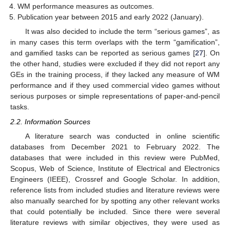
WM performance measures as outcomes.
Publication year between 2015 and early 2022 (January).
It was also decided to include the term “serious games”, as
in many cases this term overlaps with the term “gamification”,
and gamified tasks can be reported as serious games [
27
]. On
the other hand, studies were excluded if they did not report any
GEs in the training process, if they lacked any measure of WM
performance and if they used commercial video games without
serious purposes or simple representations of paper-and-pencil
tasks.
2.2. Information Sources
A literature search was conducted in online scientific
databases from December 2021 to February 2022. The
databases that were included in this review were PubMed,
Scopus, Web of Science, Institute of Electrical and Electronics
Engineers (IEEE), Crossref and Google Scholar. In addition,
reference lists from included studies and literature reviews were
also manually searched for by spotting any other relevant works
that could potentially be included. Since there were several
literature reviews with similar objectives, they were used as