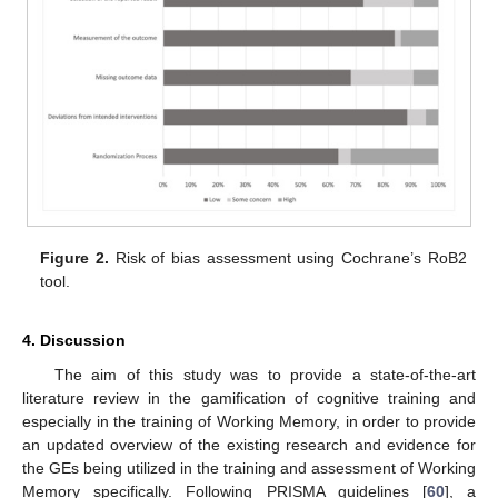
Figure 2.
Risk of bias assessment using Cochrane’s RoB2
tool.
4. Discussion
The aim of this study was to provide a state-of-the-art
literature review in the gamification of cognitive training and
especially in the training of Working Memory, in order to provide
an updated overview of the existing research and evidence for
the GEs being utilized in the training and assessment of Working
Memory specifically. Following PRISMA guidelines [
60
], a