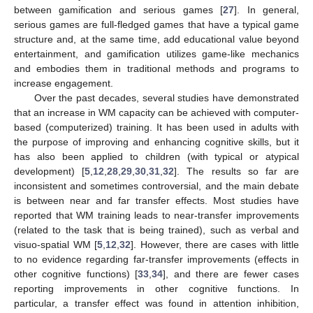
between gamification and serious games [
27
]. In general,
serious games are full-fledged games that have a typical game
structure and, at the same time, add educational value beyond
entertainment, and gamification utilizes game-like mechanics
and embodies them in traditional methods and programs to
increase engagement.
Over the past decades, several studies have demonstrated
that an increase in WM capacity can be achieved with computer-
based (computerized) training. It has been used in adults with
the purpose of improving and enhancing cognitive skills, but it
has also been applied to children (with typical or atypical
development) [
5
,
12
,
28
,
29
,
30
,
31
,
32
]. The results so far are
inconsistent and sometimes controversial, and the main debate
is between near and far transfer effects. Most studies have
reported that WM training leads to near-transfer improvements
(related to the task that is being trained), such as verbal and
visuo-spatial WM [
5
,
12
,
32
]. However, there are cases with little
to no evidence regarding far-transfer improvements (effects in
other cognitive functions) [
33
,
34
], and there are fewer cases
reporting improvements in other cognitive functions. In
particular, a transfer effect was found in attention inhibition,