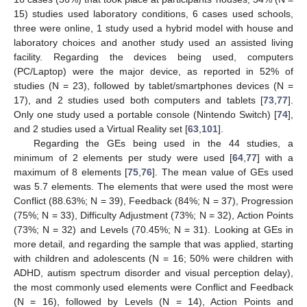
15) studies used laboratory conditions, 6 cases used schools,
three were online, 1 study used a hybrid model with house and
laboratory choices and another study used an assisted living
facility. Regarding the devices being used, computers
(PC/Laptop) were the major device, as reported in 52% of
studies (N = 23), followed by tablet/smartphones devices (N =
17), and 2 studies used both computers and tablets [
73
,
77
].
Only one study used a portable console (Nintendo Switch) [
74
],
and 2 studies used a Virtual Reality set [
63
,
101
].
Regarding the GEs being used in the 44 studies, a
minimum of 2 elements per study were used [
64
,
77
] with a
maximum of 8 elements [
75
,
76
]. The mean value of GEs used
was 5.7 elements. The elements that were used the most were
Conflict (88.63%; N = 39), Feedback (84%; N = 37), Progression
(75%; N = 33), Difficulty Adjustment (73%; N = 32), Action Points
(73%; N = 32) and Levels (70.45%; N = 31). Looking at GEs in
more detail, and regarding the sample that was applied, starting
with children and adolescents (N = 16; 50% were children with
ADHD, autism spectrum disorder and visual perception delay),
the most commonly used elements were Conflict and Feedback
(N = 16), followed by Levels (N = 14), Action Points and