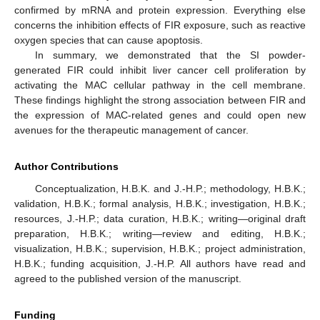
confirmed by mRNA and protein expression. Everything else
concerns the inhibition effects of FIR exposure, such as reactive
oxygen species that can cause apoptosis.
In summary, we demonstrated that the SI powder-
generated FIR could inhibit liver cancer cell proliferation by
activating the MAC cellular pathway in the cell membrane.
These findings highlight the strong association between FIR and
the expression of MAC-related genes and could open new
avenues for the therapeutic management of cancer.
Author Contributions
Conceptualization, H.B.K. and J.-H.P.; methodology, H.B.K.;
validation, H.B.K.; formal analysis, H.B.K.; investigation, H.B.K.;
resources, J.-H.P.; data curation, H.B.K.; writing—original draft
preparation, H.B.K.; writing—review and editing, H.B.K.;
visualization, H.B.K.; supervision, H.B.K.; project administration,
H.B.K.; funding acquisition, J.-H.P. All authors have read and
agreed to the published version of the manuscript.
Funding