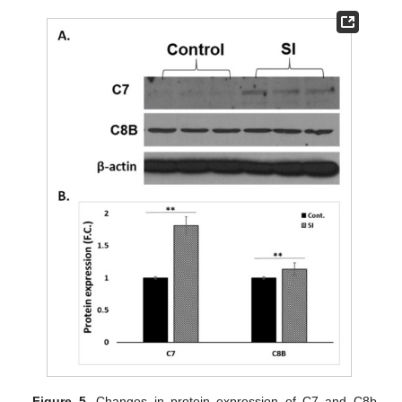
Figure 5.
Changes in protein expression of C7 and C8b