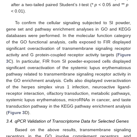
after a two-tailed paired Student’s
t
-test (*
p
< 0.05 and **
p
< 0.01).
13. May
14. May
15. May
16. May
17. May
18. May
19. May
20. May
21. May
23. May
24. May
25. May
26. May
27. May
28. May
29. May
30. May
31. May
2. Jun
3. Jun
4. Jun
5. Jun
6. Jun
7. Jun
8. Jun
9. Jun
10. Jun
12. Jun
13. Jun
14. Jun
15. Jun
16. Jun
17. Jun
18. Jun
19. Jun
20. Jun
22. Jun
23. Jun
24. Jun
25. Jun
26. Jun
27. Jun
28. Jun
29. Jun
30. Jun
2. Jul
3. Jul
4. Jul
5. Jul
6. Jul
7. Jul
8. Jul
9. Jul
10. Jul
12. Jul
13. Jul
14. Jul
15. Jul
16. Jul
17. Jul
18. Jul
19. Jul
20. Jul
22. Jul
23. Jul
24. Jul
25. Jul
26. Jul
27. Jul
28. Jul
29. Jul
30. Jul
1. Aug
2. Aug
3. Aug
4. Aug
5. Aug
6. Aug
7. Aug
8. Aug
9. Aug
To confirm the cellular signaling subjected to SI powder,
gene set and pathway enrichment analyses in GO and KEGG
databases were performed. In the molecular function category
of the GO functional analysis, cells exposed to FIR displayed
significant overactivation of transmembrane signaling receptor
activity and G protein-coupled receptor activity targets (
Figure
3
C). In particular, FIR from SI powder-exposed cells displayed
significant overactivation of the systemic lupus erythematosus
pathway related to transmembrane signaling receptor activity in
the GO enrichment analysis. Cells also displayed overactivation
of the herpes simplex virus 1 infection, neuroactive ligand-
receptor interaction, olfactory transduction, metabolic pathways,
systemic lupus erythematosus, microRNAs in cancer, and taste
transduction pathway in the KEGG pathway enrichment analysis
(
Figure 3
D).
3.4. qPCR Validation of Transcriptome Data for Selected Genes
Based on the above results, transmembrane signaling
receptors in the GO involve complement receptors, and