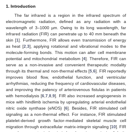
1. Introduction
The far infrared is a region in the infrared spectrum of
electromagnetic radiation, defined as any radiation with a
wavelength of 3–1000 µm. Owing to its long wavelength, far
infrared radiation (FIR) can penetrate up to 40 mm beneath the
skin [
1
]. Furthermore, FIR allows even transmission of energy
as heat [
2
,
3
], applying rotational and vibrational modes to the
molecule-forming bonds. This motion can alter cell membrane
potential and mitochondrial metabolism [
4
]. Therefore, FIR can
serve as a non-invasive and convenient therapeutic modality
through its thermal and non-thermal effects [
5
,
6
]. FIR reportedly
improves blood flow, endothelial function, and ventricular
arrhythmias, reducing the frequency of cardiovascular diseases,
and improving the patency of arteriovenous fistulas in patients
with hemodialysis [
6
,
7
,
8
,
9
]. FIR also increased angiogenesis in
mice with hindlimb ischemia by upregulating arterial endothelial
nitric oxide synthase (eNOS) [
6
]. Besides, FIR stimulated cell
signaling as a non-thermal effect. For instance, FIR stimulated
platelet-derived growth factor-mediated skeletal muscle cell
migration through extracellular matrix-integrin signaling [
10
]. FIR