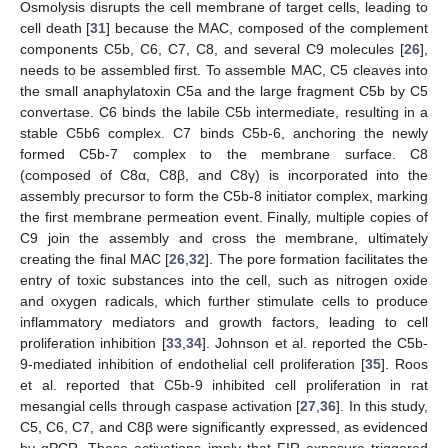
Osmolysis disrupts the cell membrane of target cells, leading to
cell death [
31
] because the MAC, composed of the complement
components C5b, C6, C7, C8, and several C9 molecules [
26
],
needs to be assembled first. To assemble MAC, C5 cleaves into
the small anaphylatoxin C5a and the large fragment C5b by C5
convertase. C6 binds the labile C5b intermediate, resulting in a
stable C5b6 complex. C7 binds C5b-6, anchoring the newly
formed C5b-7 complex to the membrane surface. C8
(composed of C8α, C8β, and C8γ) is incorporated into the
assembly precursor to form the C5b-8 initiator complex, marking
the first membrane permeation event. Finally, multiple copies of
C9 join the assembly and cross the membrane, ultimately
creating the final MAC [
26
,
32
]. The pore formation facilitates the
entry of toxic substances into the cell, such as nitrogen oxide
and oxygen radicals, which further stimulate cells to produce
inflammatory mediators and growth factors, leading to cell
proliferation inhibition [
33
,
34
]. Johnson et al. reported the C5b-
9-mediated inhibition of endothelial cell proliferation [
35
]. Roos
et al. reported that C5b-9 inhibited cell proliferation in rat
mesangial cells through caspase activation [
27
,
36
]. In this study,
C5, C6, C7, and C8β were significantly expressed, as evidenced
by qPCR. These activations imply that FIR exposure triggered