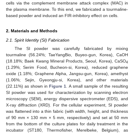
cells via the complement membrane attack complex (MAC) in
the plasma membrane. To this end, we fabricated a tourmaline-
based powder and induced an FIR-inhibitory effect on cells.
2. Materials and Methods
2.1. Spirit Identity (SI) Fabrication
The SI powder was carefully fabricated by mixing
tourmaline (56.24%; TaeYangBio, Buyeo-gun, Korea), CaOH
(18.18%; Baek Kwang Mineral Products, Seoul, Korea), CaSO
4
(1.29%; Serim Food, Bucheon-si, Korea), reduced graphene
oxide (1.18%; Graphene Alpha, Jangsu-gun, Korea), amethyst
(1.06%; Sejin, Gyeongju-si, Korea), and other materials
(22.11%) as shown in
Figure 1
. A small sample of the resulting
SI powder was used for characterization by scanning electron
microscopy (SEM), energy dispersive spectrometer (EDS), and
X-ray diffraction (XRD). For the cellular experiment, SI powder
was flattened into a thin fabric (with width, height, and thickness
of 90 mm × 130 mm × 5 mm, respectively) and set at 50 mm
from the bottom of the culture plates for daily treatment in the
incubator (ST180, Thermofisher, Merelbeke, Belgium), as