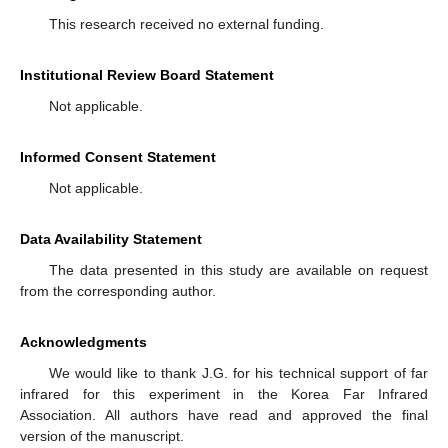
This research received no external funding.
Institutional Review Board Statement
Not applicable.
Informed Consent Statement
Not applicable.
Data Availability Statement
The data presented in this study are available on request
from the corresponding author.
Acknowledgments
We would like to thank J.G. for his technical support of far
infrared for this experiment in the Korea Far Infrared
Association. All authors have read and approved the final
version of the manuscript.