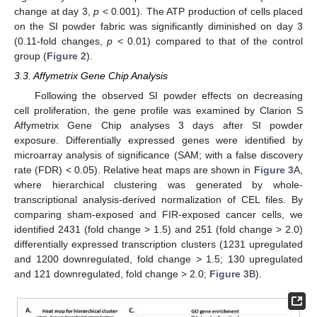
change at day 3,
p
< 0.001). The ATP production of cells placed
on the SI powder fabric was significantly diminished on day 3
(0.11-fold changes,
p
< 0.01) compared to that of the control
group (
Figure 2
).
3.3. Affymetrix Gene Chip Analysis
Following the observed SI powder effects on decreasing
cell proliferation, the gene profile was examined by Clarion S
Affymetrix Gene Chip analyses 3 days after SI powder
exposure. Differentially expressed genes were identified by
microarray analysis of significance (SAM; with a false discovery
rate (FDR) < 0.05). Relative heat maps are shown in
Figure 3
A,
where hierarchical clustering was generated by whole-
transcriptional analysis-derived normalization of CEL files. By
comparing sham-exposed and FIR-exposed cancer cells, we
identified 2431 (fold change > 1.5) and 251 (fold change > 2.0)
differentially expressed transcription clusters (1231 upregulated
and 1200 downregulated, fold change > 1.5; 130 upregulated
and 121 downregulated, fold change > 2.0;
Figure 3
B).