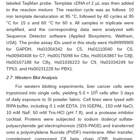
labeled TaqMan probe. Template cDNA of 2 µL was then added
to the reaction mixture. The reaction cycle was as follows: 10
min template denaturation at 95 °C, followed by 40 cycles at 95
°C for 15 s and 60 °C for 60 s. All samples in triplicate were
amplified, and the corresponding data were analyzed with
Sequence Detector software (Applied Biosystems, Waltham,
USA). The probe assay IDs used in this study were Hs99999905
for GAPDH, Hs01004342 for C5, Hs01110040 for C6,
Hs00940408 for C7, Hs00175098 for C8α, Hs00163867 for C8β,
Hs00167188 for C8γ, Hs01036223 for C9, Hs01034249 for
TP53, and Hs00231228 for PBX1.
2.7. Western Blot Analysis
For western blotting experiments, liver cancer cells were
5
trypsinized into single cells, yielding 5.0 × 10
cells after 3 days
of daily exposure to SI powder fabric. Cell lines were lysed with
RIPA buffer, including 0.1 mM EDTA, 1% IGEPAL, 150 mM NaCl,
10 mM NaF, 50 mM Tris-HCl (pH 7.8), and a protease inhibitor
cocktail. Proteins were subjected to sodium dodecyl sulfate-
polyacrylamide gel electrophoresis (SDS-PAGE) and transferred
onto a polyvinylidene fluoride (PVDF) membrane. After transfer,
complement component C8 beta chain (C8B; Invitrogen,