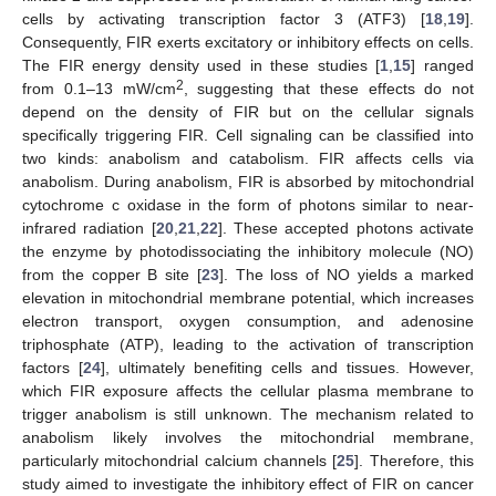
cells by activating transcription factor 3 (ATF3) [
18
,
19
].
Consequently, FIR exerts excitatory or inhibitory effects on cells.
The FIR energy density used in these studies [
1
,
15
] ranged
2
from 0.1–13 mW/cm
, suggesting that these effects do not
depend on the density of FIR but on the cellular signals
specifically triggering FIR. Cell signaling can be classified into
two kinds: anabolism and catabolism. FIR affects cells via
anabolism. During anabolism, FIR is absorbed by mitochondrial
cytochrome c oxidase in the form of photons similar to near-
infrared radiation [
20
,
21
,
22
]. These accepted photons activate
the enzyme by photodissociating the inhibitory molecule (NO)
from the copper B site [
23
]. The loss of NO yields a marked
elevation in mitochondrial membrane potential, which increases
electron transport, oxygen consumption, and adenosine
triphosphate (ATP), leading to the activation of transcription
factors [
24
], ultimately benefiting cells and tissues. However,
which FIR exposure affects the cellular plasma membrane to
trigger anabolism is still unknown. The mechanism related to
anabolism likely involves the mitochondrial membrane,
particularly mitochondrial calcium channels [
25
]. Therefore, this
study aimed to investigate the inhibitory effect of FIR on cancer