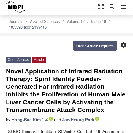
zoom_out_map
search
menu
Journals
Applied Sciences
Volume 12
Issue 19
10.3390/app12199416
settings
Order Article Reprints
Open Access
Article
Novel Application of Infrared Radiation
Therapy: Spirit Identity Powder-
Generated Far Infrared Radiation
Inhibits the Proliferation of Human Male
Liver Cancer Cells by Activating the
Transmembrane Attack Complex
*
by
Hong-Bae Kim
and
Jae-Heung Park
SI BIO-Research Institute, SI Vector. Co., Ltd., 49, Anseong-si