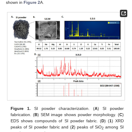
shown in
Figure 2
A.
Figure 1.
SI powder characterization. (
A
) SI powder
fabrication. (
B
) SEM image shows powder morphology. (
C
)
EDS shows compounds of SI powder fabric. (
D
) (
1
) XRD
peaks of SI powder fabric and (
2
) peaks of SiO
among SI
2