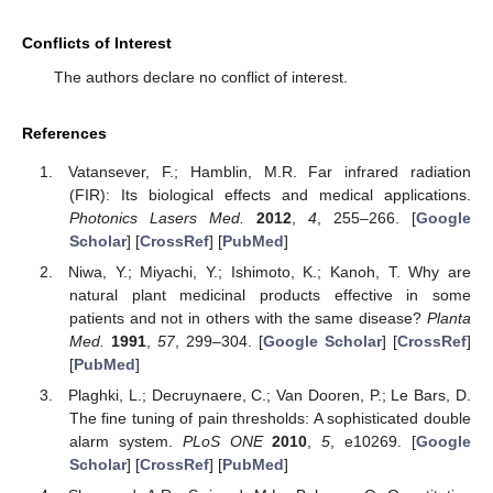
Conflicts of Interest
The authors declare no conflict of interest.
References
Vatansever, F.; Hamblin, M.R. Far infrared radiation
(FIR): Its biological effects and medical applications.
Photonics Lasers Med.
2012
,
4
, 255–266. [
Google
Scholar
] [
CrossRef
] [
PubMed
]
Niwa, Y.; Miyachi, Y.; Ishimoto, K.; Kanoh, T. Why are
natural plant medicinal products effective in some
patients and not in others with the same disease?
Planta
Med.
1991
,
57
, 299–304. [
Google Scholar
] [
CrossRef
]
[
PubMed
]
Plaghki, L.; Decruynaere, C.; Van Dooren, P.; Le Bars, D.
The fine tuning of pain thresholds: A sophisticated double
alarm system.
PLoS ONE
2010
,
5
, e10269. [
Google
Scholar
] [
CrossRef
] [
PubMed
]