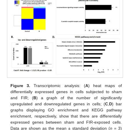
Figure 3.
Transcriptomic analysis: (
A
) heat maps of
differentially expressed genes in cells subjected to sham
and FIR; (
B
) a graph of the number of significantly
upregulated and downregulated genes in cells; (
C
,
D
) bar
graphs displaying GO enrichment and KEGG pathway
enrichment, respectively, show that there are differentially
expressed genes between sham and FIR-exposed cells.
Data are shown as the mean ± standard deviation (
n
= 3)