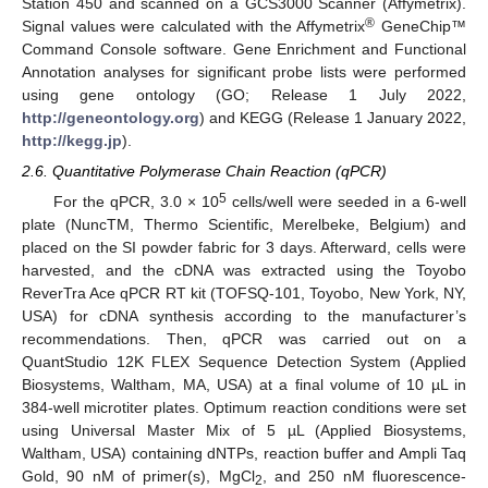
Station 450 and scanned on a GCS3000 Scanner (Affymetrix).
®
Signal values were calculated with the Affymetrix
GeneChip™
Command Console software. Gene Enrichment and Functional
Annotation analyses for significant probe lists were performed
using gene ontology (GO; Release 1 July 2022,
http://geneontology.org
) and KEGG (Release 1 January 2022,
http://kegg.jp
).
2.6. Quantitative Polymerase Chain Reaction (qPCR)
5
For the qPCR, 3.0 × 10
cells/well were seeded in a 6-well
plate (NuncTM, Thermo Scientific, Merelbeke, Belgium) and
placed on the SI powder fabric for 3 days. Afterward, cells were
harvested, and the cDNA was extracted using the Toyobo
ReverTra Ace qPCR RT kit (TOFSQ-101, Toyobo, New York, NY,
USA) for cDNA synthesis according to the manufacturer’s
recommendations. Then, qPCR was carried out on a
QuantStudio 12K FLEX Sequence Detection System (Applied
Biosystems, Waltham, MA, USA) at a final volume of 10 µL in
384-well microtiter plates. Optimum reaction conditions were set
using Universal Master Mix of 5 µL (Applied Biosystems,
Waltham, USA) containing dNTPs, reaction buffer and Ampli Taq
Gold, 90 nM of primer(s), MgCl
, and 250 nM fluorescence-
2