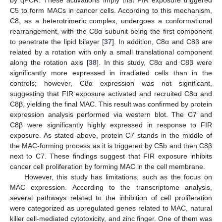
C5 to form MACs in cancer cells. According to this mechanism,
C8, as a heterotrimeric complex, undergoes a conformational
rearrangement, with the C8α subunit being the first component
to penetrate the lipid bilayer [
37
]. In addition, C8α and C8β are
related by a rotation with only a small translational component
along the rotation axis [
38
]. In this study, C8α and C8β were
significantly more expressed in irradiated cells than in the
controls; however, C8α expression was not significant,
suggesting that FIR exposure activated and recruited C8α and
C8β, yielding the final MAC. This result was confirmed by protein
expression analysis performed via western blot. The C7 and
C8β were significantly highly expressed in response to FIR
exposure. As stated above, protein C7 stands in the middle of
the MAC-forming process as it is triggered by C5b and then C8β
next to C7. These findings suggest that FIR exposure inhibits
cancer cell proliferation by forming MAC in the cell membrane.
However, this study has limitations, such as the focus on
MAC expression. According to the transcriptome analysis,
several pathways related to the inhibition of cell proliferation
were categorized as upregulated genes related to MAC, natural
killer cell-mediated cytotoxicity, and zinc finger. One of them was