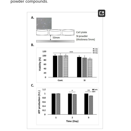
powder compounds.