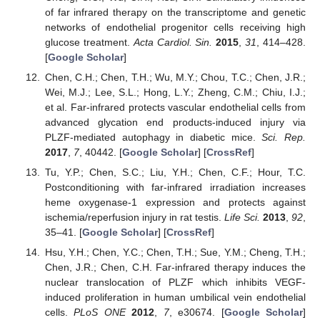
of far infrared therapy on the transcriptome and genetic
networks of endothelial progenitor cells receiving high
glucose treatment.
Acta Cardiol. Sin.
2015
,
31
, 414–428.
[
Google Scholar
]
Chen, C.H.; Chen, T.H.; Wu, M.Y.; Chou, T.C.; Chen, J.R.;
Wei, M.J.; Lee, S.L.; Hong, L.Y.; Zheng, C.M.; Chiu, I.J.;
et al. Far-infrared protects vascular endothelial cells from
advanced glycation end products-induced injury via
PLZF-mediated autophagy in diabetic mice.
Sci. Rep.
2017
,
7
, 40442. [
Google Scholar
] [
CrossRef
]
Tu, Y.P.; Chen, S.C.; Liu, Y.H.; Chen, C.F.; Hour, T.C.
Postconditioning with far-infrared irradiation increases
heme oxygenase-1 expression and protects against
ischemia/reperfusion injury in rat testis.
Life Sci.
2013
,
92
,
35–41. [
Google Scholar
] [
CrossRef
]
Hsu, Y.H.; Chen, Y.C.; Chen, T.H.; Sue, Y.M.; Cheng, T.H.;
Chen, J.R.; Chen, C.H. Far-infrared therapy induces the
nuclear translocation of PLZF which inhibits VEGF-
induced proliferation in human umbilical vein endothelial
cells.
PLoS ONE
2012
,
7
, e30674. [
Google Scholar
]