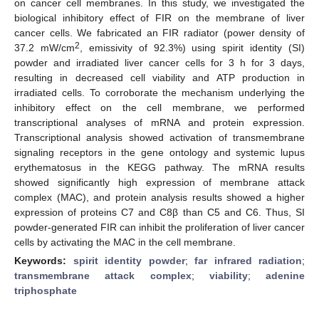
on cancer cell membranes. In this study, we investigated the
biological inhibitory effect of FIR on the membrane of liver
cancer cells. We fabricated an FIR radiator (power density of
2
37.2 mW/cm
, emissivity of 92.3%) using spirit identity (SI)
powder and irradiated liver cancer cells for 3 h for 3 days,
resulting in decreased cell viability and ATP production in
irradiated cells. To corroborate the mechanism underlying the
inhibitory effect on the cell membrane, we performed
transcriptional analyses of mRNA and protein expression.
Transcriptional analysis showed activation of transmembrane
signaling receptors in the gene ontology and systemic lupus
erythematosus in the KEGG pathway. The mRNA results
showed significantly high expression of membrane attack
complex (MAC), and protein analysis results showed a higher
expression of proteins C7 and C8β than C5 and C6. Thus, SI
powder-generated FIR can inhibit the proliferation of liver cancer
cells by activating the MAC in the cell membrane.
Keywords:
spirit identity powder
;
far infrared radiation
;
transmembrane attack complex
;
viability
;
adenine
triphosphate