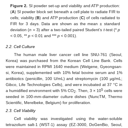
Figure 2.
SI powder set-up and viability and ATP production:
(
A
) SI powder block set beneath a cell plate to radiate FIR to
cells; viability (
B
) and ATP production (
C
) of cells radiated to
FIR for 3 days. Data are shown as the mean ± standard
deviation (
n
= 3) after a two-tailed paired Student’s
t
-test (*
p
< 0.05, **
p
< 0.01 and ***
p
< 0.001).
2.2. Cell Culture
The human male liver cancer cell line SNU-761 (Seoul,
Korea) was purchased from the Korean Cell Line Bank. Cells
were maintained in RPMI 1640 medium (Welgene, Gyeongsan-
si, Korea), supplemented with 10% fetal bovine serum and 1%
antibiotics (penicillin, 100 U/mL) and streptomycin (100 μg/mL;
Gibco, Life Technologies Cells), and were incubated at 37 °C in
5
a humidified environment with 5% CO
. Then, 3 × 10
cells were
2
seeded in 100-mm-diameter culture dishes (NuncTM, Thermo
Scientific, Merelbeke, Belgium) for proliferation.
2.3. Cell Viability
Cell viability was investigated using the water-soluble
tetrazolium salt-1 (WST-1) assay (EZ-3000, DoGenBio, Seoul,