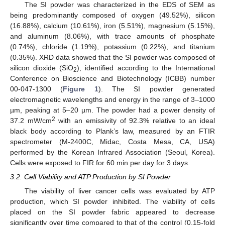
The SI powder was characterized in the EDS of SEM as
being predominantly composed of oxygen (49.52%), silicon
(16.88%), calcium (10.61%), iron (5.51%), magnesium (5.15%),
and aluminum (8.06%), with trace amounts of phosphate
(0.74%), chloride (1.19%), potassium (0.22%), and titanium
(0.35%). XRD data showed that the SI powder was composed of
silicon dioxide (SiO
), identified according to the International
2
Conference on Bioscience and Biotechnology (ICBB) number
00-047-1300 (
Figure 1
). The SI powder generated
electromagnetic wavelengths and energy in the range of 3–1000
µm, peaking at 5–20 µm. The powder had a power density of
2
37.2 mW/cm
with an emissivity of 92.3% relative to an ideal
black body according to Plank’s law, measured by an FTIR
spectrometer (M-2400C, Midac, Costa Mesa, CA, USA)
performed by the Korean Infrared Association (Seoul, Korea).
Cells were exposed to FIR for 60 min per day for 3 days.
3.2. Cell Viability and ATP Production by SI Powder
The viability of liver cancer cells was evaluated by ATP
production, which SI powder inhibited. The viability of cells
placed on the SI powder fabric appeared to decrease
significantly over time compared to that of the control (0.15-fold