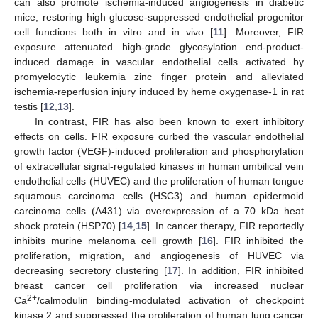
can also promote ischemia-induced angiogenesis in diabetic
mice, restoring high glucose-suppressed endothelial progenitor
cell functions both in vitro and in vivo [
11
]. Moreover, FIR
exposure attenuated high-grade glycosylation end-product-
induced damage in vascular endothelial cells activated by
promyelocytic leukemia zinc finger protein and alleviated
ischemia-reperfusion injury induced by heme oxygenase-1 in rat
testis [
12
,
13
].
In contrast, FIR has also been known to exert inhibitory
effects on cells. FIR exposure curbed the vascular endothelial
growth factor (VEGF)-induced proliferation and phosphorylation
of extracellular signal-regulated kinases in human umbilical vein
endothelial cells (HUVEC) and the proliferation of human tongue
squamous carcinoma cells (HSC3) and human epidermoid
carcinoma cells (A431) via overexpression of a 70 kDa heat
shock protein (HSP70) [
14
,
15
]. In cancer therapy, FIR reportedly
inhibits murine melanoma cell growth [
16
]. FIR inhibited the
proliferation, migration, and angiogenesis of HUVEC via
decreasing secretory clustering [
17
]. In addition, FIR inhibited
breast cancer cell proliferation via increased nuclear
2+
Ca
/calmodulin binding-modulated activation of checkpoint
kinase 2 and suppressed the proliferation of human lung cancer