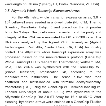
wavelength of 570 nm (Synergy HT, Biotek, Winooski, VT, USA).
2.5. Affymetrix Whole Transcript Expression Arrays
For the Affymetrix whole transcript expression array, 3.0 ×
5
10
cells/well were seeded in a 6-well plate (NuncTM, Thermo
Scientific, Merelbeke, Belgium) and placed on the SI powder
fabric for 3 days. Next, cells were harvested, and the purity and
integrity of the RNA were evaluated by OD 260/280 ratio. The
RNA was analyzed by the Agilent 2100 Bioanalyzer (Agilent
Technologies, Palo Alto, Santo Clara, CA, USA) for quality
control. The Affymetrix whole transcript expression array was
processed based on the manufacturer’s protocol (GeneChip
Whole Transcript PLUS reagent kit, Thermofisher, Waltham, MA,
USA). The cDNA was synthesized with the GeneChip WT
(Whole Transcript) Amplification kit, according to the
manufacturer’s instructions. The sense cDNA was then
shattered and biotin-labeled with terminal deoxynucleotidyl
transferase (TdT) using the GeneChip WT Terminal labeling kit.
Labeled DNA target of about 5.5 μg was hybridized to the
Affymetrix GeneChip Rat 2.0 ST Array for 16 h at 45 °C. After
cleaning, hybridized arrays were stained on a GeneChip Fluidics