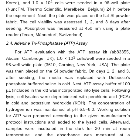
4
Korea), and 1.0 × 10
cells were seeded in a 96-well plate
(NuncTM, Thermo Scientific, Merelbeke, Belgium) 24 h before
the experiment. Next, the plate was placed on the flat SI powder
fabric. The cell viability was assessed 1, 2, and 3 days after
seeding. Absorption was measured at 450 nm using a plate
reader (Tecan, Männedorf, Switzerland).
2.4. Adenine Tri-Phosphatase (ATP) Assay
For ATP evaluation with the ATP assay kit (ab83355,
3
Abcam, Cambridge, UK), 1.0 × 10
cells/well were seeded in a
96-well white plate (3610, Corning, New York, USA). The plate
was then placed on the SI powder fabric. On days 1, 2, and 3,
after seeding, the media was replaced with Dulbecco’s
phosphate buffered saline in cold. Next, ATP assay buffer of 100
µL (included in the kit) was incorporated into lyse cells. Following
lysis, cell lysates were deproteinized with perchloric acid (PCA)
in cold and potassium hydroxide (KOH). The concentration of
hydrogen ion was maintained at pH 6.5–8.0. Working solution
for ATP was prepared according to the given manufacturer’s
protocol instructions and added to the lysed cells. Afterward,
samples were incubated in the dark for 30 min at room
temperature, and the absorbance was measured at a