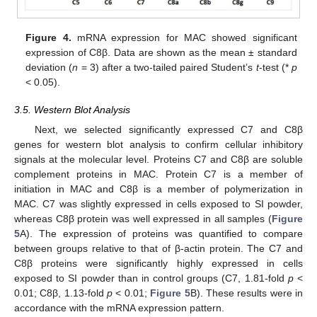
Figure 4.
mRNA expression for MAC showed significant
expression of C8β. Data are shown as the mean ± standard
deviation (
n
= 3) after a two-tailed paired Student’s
t
-test (*
p
< 0.05).
3.5. Western Blot Analysis
Next, we selected significantly expressed C7 and C8β
genes for western blot analysis to confirm cellular inhibitory
signals at the molecular level. Proteins C7 and C8β are soluble
complement proteins in MAC. Protein C7 is a member of
initiation in MAC and C8β is a member of polymerization in
MAC. C7 was slightly expressed in cells exposed to SI powder,
whereas C8β protein was well expressed in all samples (
Figure
5
A). The expression of proteins was quantified to compare
between groups relative to that of β-actin protein. The C7 and
C8β proteins were significantly highly expressed in cells
exposed to SI powder than in control groups (C7, 1.81-fold
p
<
0.01; C8β, 1.13-fold
p
< 0.01;
Figure 5
B). These results were in
accordance with the mRNA expression pattern.