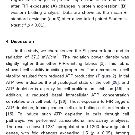
after FIR exposure: (
A
) changes in protein expression; (
B
)
western blotting analysis. Data are shown as the mean ±
standard deviation (
n
= 3) after a two-tailed paired Student’s
t
-test (**
p
< 0.01).
4. Discussion
In this study, we characterized the SI powder fabric and its
2
radiation of 37.2 mW/cm
. The radiation power density was
slightly higher than other FIR-emitting fabrics [
1
]. This fabric
showed cell viability inhibiting properties. The decreases in cell
viability resulted from reduced ATP production (
Figure 2
). Initial
ATP level indicates the physiological state of the cell [
28
], and
ATP depletion is a proxy for cell proliferation inhibition [
29
]. In
addition, a reduced basal intracellular ATP concentration
correlates with cell viability [
30
]. Thus, exposure to FIR triggers
ATP depletion, forcing cancer cells into halting cell proliferation
[
15
]. To induce such ATP depletion in cells through cell
pathways, we performed transcriptional microarray analyses.
The results showed 1231 upregulated and 1200 downregulated
genes, with fold changes exceeding 1.5 (
p
< 0.05). Among