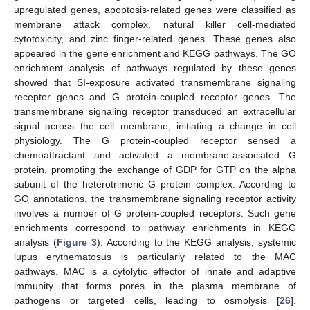
upregulated genes, apoptosis-related genes were classified as
membrane attack complex, natural killer cell-mediated
cytotoxicity, and zinc finger-related genes. These genes also
appeared in the gene enrichment and KEGG pathways. The GO
enrichment analysis of pathways regulated by these genes
showed that SI-exposure activated transmembrane signaling
receptor genes and G protein-coupled receptor genes. The
transmembrane signaling receptor transduced an extracellular
signal across the cell membrane, initiating a change in cell
physiology. The G protein-coupled receptor sensed a
chemoattractant and activated a membrane-associated G
protein, promoting the exchange of GDP for GTP on the alpha
subunit of the heterotrimeric G protein complex. According to
GO annotations, the transmembrane signaling receptor activity
involves a number of G protein-coupled receptors. Such gene
enrichments correspond to pathway enrichments in KEGG
analysis (
Figure 3
). According to the KEGG analysis, systemic
lupus erythematosus is particularly related to the MAC
pathways. MAC is a cytolytic effector of innate and adaptive
immunity that forms pores in the plasma membrane of
pathogens or targeted cells, leading to osmolysis [
26
].