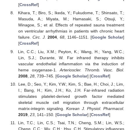
[
CrossRef
]
Kihara, T.; Biro, S.; Ikeda, Y.; Fukudome, T.; Shinsato, T.;
Masuda, A.; Miyata, M.; Hamasaki, S.; Otsuji, Y.;
Minagoe, S.; et al. Effects of repeated sauna treatment
on ventricular arrhythmias in patients with chronic heart
failure.
Circ. J.
2004
,
68
, 1146–1151. [
Google Scholar
]
[
CrossRef
]
Lin, C.C.; Liu, X.M.; Peyton, K.; Wang, H.; Yang, W.C.;
Lin, S.J.; Durante, W. Far infrared therapy inhibits
vascular endothelial inflammation via the induction of
heme oxygenase-1.
Arterioscler. Thromb. Vasc. Biol.
2008
,
28
, 739–745. [
Google Scholar
] [
CrossRef
]
Lee, D.; Seo, Y.; Kim, Y.W.; Kim, S.; Bae, H.; Choi, J.; Lim,
I.; Bang, H.; Kim, J.H.; Ko, J.H. Far-infrared radiation
stimulates platelet-derived growth factor mediated
skeletal muscle cell migration through extracellular
matrix-integrin signaling.
Korean J. Physiol. Pharmacol.
2019
,
23
, 141–150. [
Google Scholar
] [
CrossRef
]
Lin, T.C.; Lin, C.S.; Tsai, T.N.; Cheng, S.M.; Lin, W.S.;
Cheng, C.C.; Wu, C.H.; Hsu, C.H. Stimulatory influences