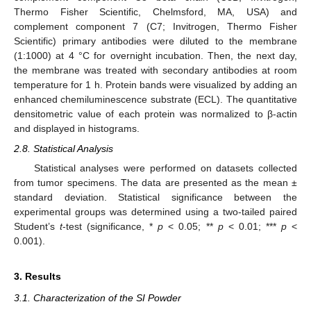
Thermo Fisher Scientific, Chelmsford, MA, USA) and
complement component 7 (C7; Invitrogen, Thermo Fisher
Scientific) primary antibodies were diluted to the membrane
(1:1000) at 4 °C for overnight incubation. Then, the next day,
the membrane was treated with secondary antibodies at room
temperature for 1 h. Protein bands were visualized by adding an
enhanced chemiluminescence substrate (ECL). The quantitative
densitometric value of each protein was normalized to β-actin
and displayed in histograms.
2.8. Statistical Analysis
Statistical analyses were performed on datasets collected
from tumor specimens. The data are presented as the mean ±
standard deviation. Statistical significance between the
experimental groups was determined using a two-tailed paired
Student’s
t
-test (significance, *
p
< 0.05; **
p
< 0.01; ***
p
<
0.001).
3. Results
3.1. Characterization of the SI Powder