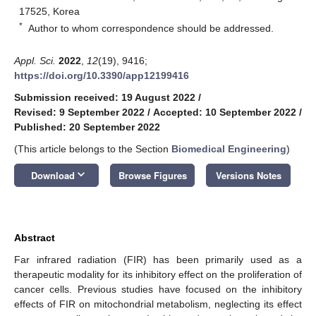
17525, Korea
*
Author to whom correspondence should be addressed.
Appl. Sci.
2022
,
12
(19), 9416;
https://doi.org/10.3390/app12199416
Submission received: 19 August 2022
/
Revised: 9 September 2022
/
Accepted: 10 September 2022
/
Published: 20 September 2022
(This article belongs to the Section
Biomedical Engineering
)
keyboard_arrow_down
Download
Browse Figures
Versions Notes
Abstract
Far infrared radiation (FIR) has been primarily used as a
therapeutic modality for its inhibitory effect on the proliferation of
cancer cells. Previous studies have focused on the inhibitory
effects of FIR on mitochondrial metabolism, neglecting its effect