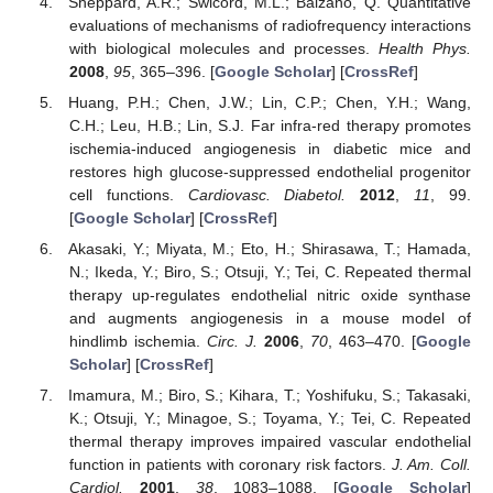
Sheppard, A.R.; Swicord, M.L.; Balzano, Q. Quantitative
evaluations of mechanisms of radiofrequency interactions
with biological molecules and processes.
Health Phys.
2008
,
95
, 365–396. [
Google Scholar
] [
CrossRef
]
Huang, P.H.; Chen, J.W.; Lin, C.P.; Chen, Y.H.; Wang,
C.H.; Leu, H.B.; Lin, S.J. Far infra-red therapy promotes
ischemia-induced angiogenesis in diabetic mice and
restores high glucose-suppressed endothelial progenitor
cell functions.
Cardiovasc. Diabetol.
2012
,
11
, 99.
[
Google Scholar
] [
CrossRef
]
Akasaki, Y.; Miyata, M.; Eto, H.; Shirasawa, T.; Hamada,
N.; Ikeda, Y.; Biro, S.; Otsuji, Y.; Tei, C. Repeated thermal
therapy up-regulates endothelial nitric oxide synthase
and augments angiogenesis in a mouse model of
hindlimb ischemia.
Circ. J.
2006
,
70
, 463–470. [
Google
Scholar
] [
CrossRef
]
Imamura, M.; Biro, S.; Kihara, T.; Yoshifuku, S.; Takasaki,
K.; Otsuji, Y.; Minagoe, S.; Toyama, Y.; Tei, C. Repeated
thermal therapy improves impaired vascular endothelial
function in patients with coronary risk factors.
J. Am. Coll.
Cardiol.
2001
,
38
, 1083–1088. [
Google Scholar
]