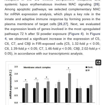
systemic lupus erythematosus involves MAC signaling [
26
].
Among apoptotic pathways, we selected complementary MAC
for mRNA expression analysis, which plays a key role in the
innate and adaptive immune response by forming pores in the
plasma membrane of target cells [
26
,
27
]. Next, we evaluated
the expression levels of genes involved in the most upregulated
pathways 72 h after SI powder exposure (
Figure 4
). In
Figure
4
, we observed a significant increase in the expression of C5,
C6, C7, and C8β in FIR-exposed cells (C5, 1.32-fold
p
< 0.05;
C6, 1.39-fold
p
< 0.05; C7, 1.46-fold
p
< 0.05; C8β, 2.02-fold
p
<
0.05), in accordance with our transcriptomic analysis.