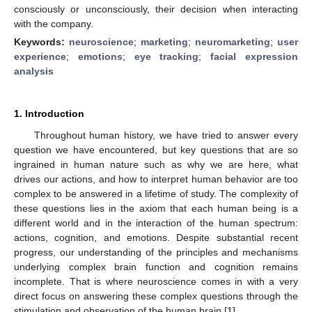
consciously or unconsciously, their decision when interacting
with the company.
Keywords:
neuroscience
;
marketing
;
neuromarketing
;
user
experience
;
emotions
;
eye tracking
;
facial expression
analysis
1. Introduction
Throughout human history, we have tried to answer every
question we have encountered, but key questions that are so
ingrained in human nature such as why we are here, what
drives our actions, and how to interpret human behavior are too
complex to be answered in a lifetime of study. The complexity of
these questions lies in the axiom that each human being is a
different world and in the interaction of the human spectrum:
actions, cognition, and emotions. Despite substantial recent
progress, our understanding of the principles and mechanisms
underlying complex brain function and cognition remains
incomplete. That is where neuroscience comes in with a very
direct focus on answering these complex questions through the
stimulation and observation of the human brain [
1
].