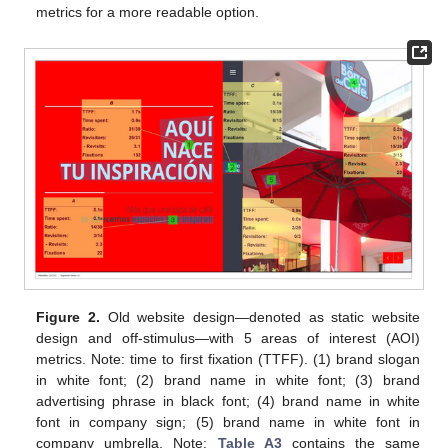
metrics for a more readable option.
Figure 2.
Old website design—denoted as static website
design and off-stimulus—with 5 areas of interest (AOI)
metrics. Note: time to first fixation (TTFF). (1) brand slogan
in white font; (2) brand name in white font; (3) brand
advertising phrase in black font; (4) brand name in white
font in company sign; (5) brand name in white font in
company umbrella. Note:
Table A3
contains the same