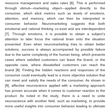
resource management and sales rates [
6
]. This is performed
through stimuli—marketing object—applied directly to the
consumer, which elicit metrics such as levels of emotions,
attention, and memory, which can then be interpreted in
consumer behavior. Neuromarketing suggests that both
emotional and rational thinking co-exist and are interdependent
[
7
]. Through emotions, it is possible to obtain a subject’s
attention to later focus the rational brain onto the situation
presented. Even when neuromarketing tries to obtain better
solutions, success is always accompanied by possible failure
due to the same complexity of the human being, which presents
cases where satisfied customers can leave the brand, or the
opposite case, where dissatisfied customers can reach the
brand [
8
]. Finding the hidden reactions and responses of the
consumer could eventually lead to a more objective solution that
can meet and satisfy the needs of the consumer. As shown in
[
9
], affective neuroscience applied with a marketing approach
has proven accurate when it comes to customer reaction to the
product. As noted in the study, there is a need to unite
neuroscience with another field, such as marketing, to provide
more useful insights into consumer behavior leading to ultimate