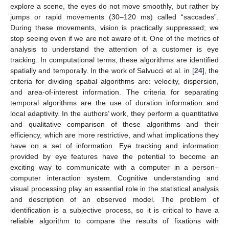
explore a scene, the eyes do not move smoothly, but rather by
jumps or rapid movements (30–120 ms) called “saccades”.
During these movements, vision is practically suppressed; we
stop seeing even if we are not aware of it. One of the metrics of
analysis to understand the attention of a customer is eye
tracking. In computational terms, these algorithms are identified
spatially and temporally. In the work of Salvucci et al. in [
24
], the
criteria for dividing spatial algorithms are: velocity, dispersion,
and area-of-interest information. The criteria for separating
temporal algorithms are the use of duration information and
local adaptivity. In the authors’ work, they perform a quantitative
and qualitative comparison of these algorithms and their
efficiency, which are more restrictive, and what implications they
have on a set of information. Eye tracking and information
provided by eye features have the potential to become an
exciting way to communicate with a computer in a person–
computer interaction system. Cognitive understanding and
visual processing play an essential role in the statistical analysis
and description of an observed model. The problem of
identification is a subjective process, so it is critical to have a
reliable algorithm to compare the results of fixations with