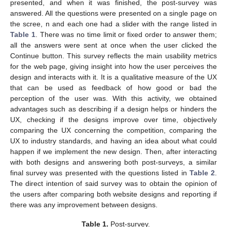
presented, and when it was finished, the post-survey was
answered. All the questions were presented on a single page on
the scree, n and each one had a slider with the range listed in
Table 1
. There was no time limit or fixed order to answer them;
all the answers were sent at once when the user clicked the
Continue button. This survey reflects the main usability metrics
for the web page, giving insight into how the user perceives the
design and interacts with it. It is a qualitative measure of the UX
that can be used as feedback of how good or bad the
perception of the user was. With this activity, we obtained
advantages such as describing if a design helps or hinders the
UX, checking if the designs improve over time, objectively
comparing the UX concerning the competition, comparing the
UX to industry standards, and having an idea about what could
happen if we implement the new design. Then, after interacting
with both designs and answering both post-surveys, a similar
final survey was presented with the questions listed in
Table 2
.
The direct intention of said survey was to obtain the opinion of
the users after comparing both website designs and reporting if
there was any improvement between designs.
Table 1.
Post-survey.