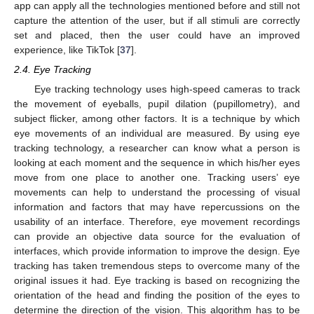
app can apply all the technologies mentioned before and still not
capture the attention of the user, but if all stimuli are correctly
set and placed, then the user could have an improved
experience, like TikTok [
37
].
2.4. Eye Tracking
Eye tracking technology uses high-speed cameras to track
the movement of eyeballs, pupil dilation (pupillometry), and
subject flicker, among other factors. It is a technique by which
eye movements of an individual are measured. By using eye
tracking technology, a researcher can know what a person is
looking at each moment and the sequence in which his/her eyes
move from one place to another one. Tracking users’ eye
movements can help to understand the processing of visual
information and factors that may have repercussions on the
usability of an interface. Therefore, eye movement recordings
can provide an objective data source for the evaluation of
interfaces, which provide information to improve the design. Eye
tracking has taken tremendous steps to overcome many of the
original issues it had. Eye tracking is based on recognizing the
orientation of the head and finding the position of the eyes to
determine the direction of the vision. This algorithm has to be