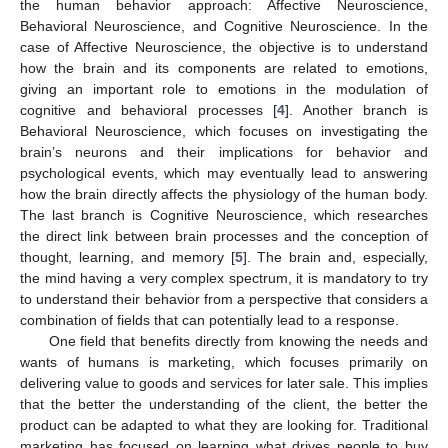
the human behavior approach: Affective Neuroscience,
Behavioral Neuroscience, and Cognitive Neuroscience. In the
case of Affective Neuroscience, the objective is to understand
how the brain and its components are related to emotions,
giving an important role to emotions in the modulation of
cognitive and behavioral processes [
4
]. Another branch is
Behavioral Neuroscience, which focuses on investigating the
brain’s neurons and their implications for behavior and
psychological events, which may eventually lead to answering
how the brain directly affects the physiology of the human body.
The last branch is Cognitive Neuroscience, which researches
the direct link between brain processes and the conception of
thought, learning, and memory [
5
]. The brain and, especially,
the mind having a very complex spectrum, it is mandatory to try
to understand their behavior from a perspective that considers a
combination of fields that can potentially lead to a response.
One field that benefits directly from knowing the needs and
wants of humans is marketing, which focuses primarily on
delivering value to goods and services for later sale. This implies
that the better the understanding of the client, the better the
product can be adapted to what they are looking for. Traditional
marketing has focused on learning what drives people to buy