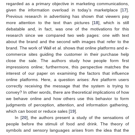
regarded as a primary objective in marketing communications,
given the information overload in today’s marketplace [
17
].
Previous research in advertising has shown that viewers pay
more attention to the text than pictures [
18
], which is still
debatable and, in fact, was one of the motivations for this
research since we compared two web pages: one with text
about the brand and the second with images that refer to the
brand. The work of Wall et al. shows that online platforms and e-
commerce sites guiding the customer in their purchase help
close the sale. The authors study how people form first
impressions online; furthermore, this perspective matches the
interest of our paper on examining the factors that influence
online platforms. Here, a question arises: Are platform users
correctly receiving the message that the system is trying to
convey? In other words, there are theoretical implications of how
we behave online and how others use this behavior to form
judgments of perception, attention, and information gathering,
which can boost or reduce sales [
19
].
In [
20
], the authors present a study of the sensations of
people before the stimuli of food and drink. The theory of
symbols and sensory languages arises from the idea that the