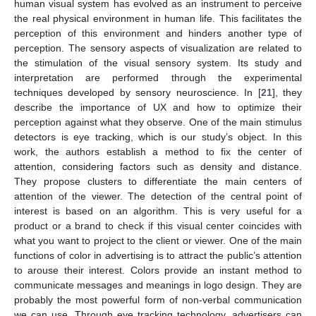
human visual system has evolved as an instrument to perceive
the real physical environment in human life. This facilitates the
perception of this environment and hinders another type of
perception. The sensory aspects of visualization are related to
the stimulation of the visual sensory system. Its study and
interpretation are performed through the experimental
techniques developed by sensory neuroscience. In [
21
], they
describe the importance of UX and how to optimize their
perception against what they observe. One of the main stimulus
detectors is eye tracking, which is our study’s object. In this
work, the authors establish a method to fix the center of
attention, considering factors such as density and distance.
They propose clusters to differentiate the main centers of
attention of the viewer. The detection of the central point of
interest is based on an algorithm. This is very useful for a
product or a brand to check if this visual center coincides with
what you want to project to the client or viewer. One of the main
functions of color in advertising is to attract the public’s attention
to arouse their interest. Colors provide an instant method to
communicate messages and meanings in logo design. They are
probably the most powerful form of non-verbal communication
we can use. Through eye tracking technology, advertisers can