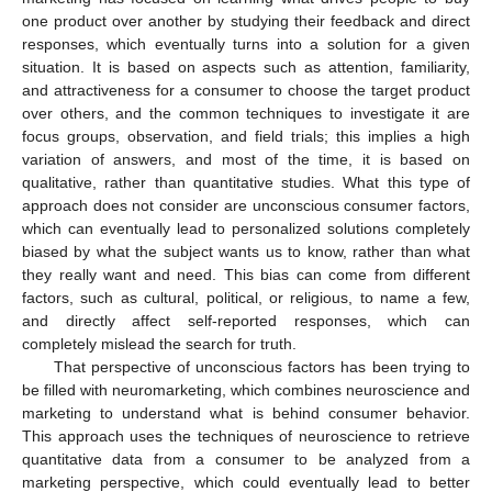
one product over another by studying their feedback and direct
responses, which eventually turns into a solution for a given
situation. It is based on aspects such as attention, familiarity,
and attractiveness for a consumer to choose the target product
over others, and the common techniques to investigate it are
focus groups, observation, and field trials; this implies a high
variation of answers, and most of the time, it is based on
qualitative, rather than quantitative studies. What this type of
approach does not consider are unconscious consumer factors,
which can eventually lead to personalized solutions completely
biased by what the subject wants us to know, rather than what
they really want and need. This bias can come from different
factors, such as cultural, political, or religious, to name a few,
and directly affect self-reported responses, which can
completely mislead the search for truth.
That perspective of unconscious factors has been trying to
be filled with neuromarketing, which combines neuroscience and
marketing to understand what is behind consumer behavior.
This approach uses the techniques of neuroscience to retrieve
quantitative data from a consumer to be analyzed from a
marketing perspective, which could eventually lead to better