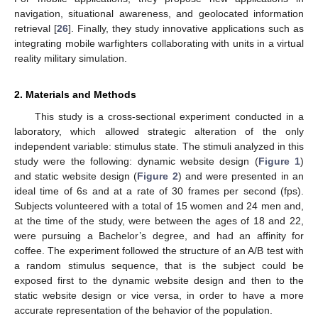
navigation, situational awareness, and geolocated information
retrieval [
26
]. Finally, they study innovative applications such as
integrating mobile warfighters collaborating with units in a virtual
reality military simulation.
2. Materials and Methods
This study is a cross-sectional experiment conducted in a
laboratory, which allowed strategic alteration of the only
independent variable: stimulus state. The stimuli analyzed in this
study were the following: dynamic website design (
Figure 1
)
and static website design (
Figure 2
) and were presented in an
ideal time of 6s and at a rate of 30 frames per second (fps).
Subjects volunteered with a total of 15 women and 24 men and,
at the time of the study, were between the ages of 18 and 22,
were pursuing a Bachelor’s degree, and had an affinity for
coffee. The experiment followed the structure of an A/B test with
a random stimulus sequence, that is the subject could be
exposed first to the dynamic website design and then to the
static website design or vice versa, in order to have a more
accurate representation of the behavior of the population.