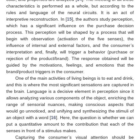
characteristics is performed as a whole, but according to the
rules and language of the neural circuits. It is an act of
interpretive reconstruction. In [
15
], the authors study perception,
which has a significant influence on the purchase decision
process. This perception will be shaped by a process that will
begin with observation (activation of the five senses), the
influence of internal and external factors, and the consumer’s
interpretation and, finally, will trigger a behavior (purchase or
rejection of the product/brand). The response obtained will be
guided by the motivations, feelings, and emotions that the
brand/product triggers in the consumer.
One of the main activities of living beings is to eat and drink,
and this is where the most significant sensations are captured in
the brain. Language is a decisive element in perception since it
allows analyzing various components of the object, enriching the
range of sensorial nuances, making conscious aspects that
would go unnoticed, and unifying and synthesizing the stimuli of
an object with a word [
16
]. Here, the question is whether we can
put a quantitative amount to the contribution that each of the
senses in front of a stimulus makes.
Capturing the consumer’s visual attention should be