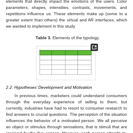
elements that directly impact the emotions of the users. Color
parameters, shapes, intensities, contrasts, movements, and
repetitions influence us. These elements make up (some to a
greater extent than others) the virtual and AR interfaces, which
we wanted to implement in this study.
Table 3.
Elements of the typology.
2.2. Hypotheses’ Development and Motivation
In previous times, marketers could understand consumers
through the everyday experience of selling to them, but
currently, industries have had to resort to consumer research to
find answers to crucial questions. The perception of the situation
influences the behavior of a motivated person. We all perceive
an object or stimulus through sensations, that is stimuli that are