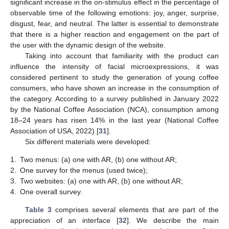
significant increase in the on-stimulus effect in the percentage of
observable time of the following emotions: joy, anger, surprise,
disgust, fear, and neutral. The latter is essential to demonstrate
that there is a higher reaction and engagement on the part of
the user with the dynamic design of the website.
Taking into account that familiarity with the product can
influence the intensity of facial microexpressions, it was
considered pertinent to study the generation of young coffee
consumers, who have shown an increase in the consumption of
the category. According to a survey published in January 2022
by the National Coffee Association (NCA), consumption among
18–24 years has risen 14% in the last year (National Coffee
Association of USA, 2022) [
31
].
Six different materials were developed:
1.
Two menus: (a) one with AR, (b) one without AR;
2.
One survey for the menus (used twice);
3.
Two websites: (a) one with AR, (b) one without AR;
4.
One overall survey.
Table 3
comprises several elements that are part of the
appreciation of an interface [
32
]. We describe the main