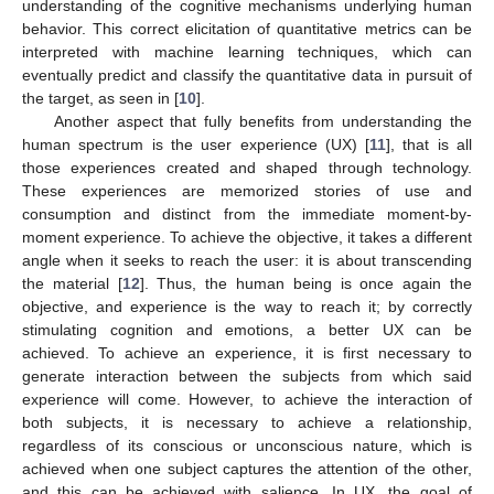
understanding of the cognitive mechanisms underlying human
behavior. This correct elicitation of quantitative metrics can be
interpreted with machine learning techniques, which can
eventually predict and classify the quantitative data in pursuit of
the target, as seen in [
10
].
Another aspect that fully benefits from understanding the
human spectrum is the user experience (UX) [
11
], that is all
those experiences created and shaped through technology.
These experiences are memorized stories of use and
consumption and distinct from the immediate moment-by-
moment experience. To achieve the objective, it takes a different
angle when it seeks to reach the user: it is about transcending
the material [
12
]. Thus, the human being is once again the
objective, and experience is the way to reach it; by correctly
stimulating cognition and emotions, a better UX can be
achieved. To achieve an experience, it is first necessary to
generate interaction between the subjects from which said
experience will come. However, to achieve the interaction of
both subjects, it is necessary to achieve a relationship,
regardless of its conscious or unconscious nature, which is
achieved when one subject captures the attention of the other,
and this can be achieved with salience. In UX, the goal of