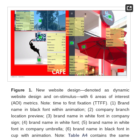
Figure 1.
New website design—denoted as dynamic
website design and on-stimulus—with 6 areas of interest
(AOI) metrics. Note: time to first fixation (TTFF). (1) Brand
name in black font within animation; (2) company branch
location preview; (3) brand name in white font in company
sign; (4) brand name in white font; (5) brand name in white
font in company umbrella; (6) brand name in black font in
cup with animation. Note:
Table A4
contains the same