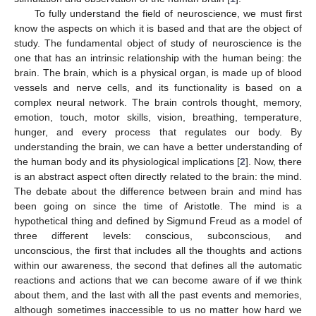
To fully understand the field of neuroscience, we must first
know the aspects on which it is based and that are the object of
study. The fundamental object of study of neuroscience is the
one that has an intrinsic relationship with the human being: the
brain. The brain, which is a physical organ, is made up of blood
vessels and nerve cells, and its functionality is based on a
complex neural network. The brain controls thought, memory,
emotion, touch, motor skills, vision, breathing, temperature,
hunger, and every process that regulates our body. By
understanding the brain, we can have a better understanding of
the human body and its physiological implications [
2
]. Now, there
is an abstract aspect often directly related to the brain: the mind.
The debate about the difference between brain and mind has
been going on since the time of Aristotle. The mind is a
hypothetical thing and defined by Sigmund Freud as a model of
three different levels: conscious, subconscious, and
unconscious, the first that includes all the thoughts and actions
within our awareness, the second that defines all the automatic
reactions and actions that we can become aware of if we think
about them, and the last with all the past events and memories,
although sometimes inaccessible to us no matter how hard we