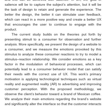
salience will be to capture the subject’s attention, but it will be
the task of design to retain and generate the experience. The
better the design, the better it can stimulate user feedback,
which can react in a more positive way and create a better UX
that encourages the user to continue to engage with the
product.
The current study builds on the theories put forth by
presenting stimuli to a consumer for observation and further
analysis. More specifically, we present the design of a website to
a consumer, and we measure the emotions provoked by this
stimulus to analyze these consumer reactions to try to model a
stimulus–reaction relationship. We consider emotions as a key
factor in the modulation of behavioral processes, which can
potentially lead to a consumer behavior model that can satisfy
their needs with the correct use of UX. This work’s primary
motivation is applying technological techniques such as virtual
reality and augmented reality (AR) to advertising and improving
customer perception. With the proposed methodology, we
observe the client’s behavior toward a brand of Mexican coffee.
We analyze their main emotions regarding the brand’s website
and significantly alter the interface so that the customer interacts