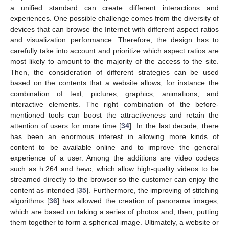
a unified standard can create different interactions and
experiences. One possible challenge comes from the diversity of
devices that can browse the Internet with different aspect ratios
and visualization performance. Therefore, the design has to
carefully take into account and prioritize which aspect ratios are
most likely to amount to the majority of the access to the site.
Then, the consideration of different strategies can be used
based on the contents that a website allows, for instance the
combination of text, pictures, graphics, animations, and
interactive elements. The right combination of the before-
mentioned tools can boost the attractiveness and retain the
attention of users for more time [
34
]. In the last decade, there
has been an enormous interest in allowing more kinds of
content to be available online and to improve the general
experience of a user. Among the additions are video codecs
such as h.264 and hevc, which allow high-quality videos to be
streamed directly to the browser so the customer can enjoy the
content as intended [
35
]. Furthermore, the improving of stitching
algorithms [
36
] has allowed the creation of panorama images,
which are based on taking a series of photos and, then, putting
them together to form a spherical image. Ultimately, a website or