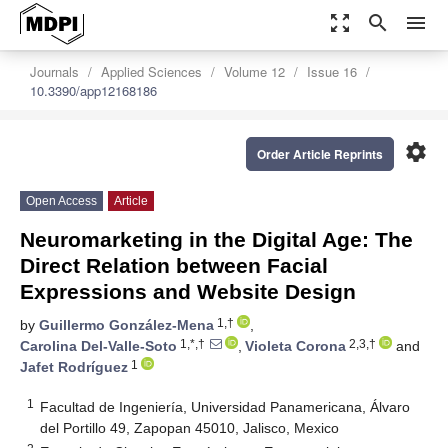
zoom_out_map
search
menu
Journals
Applied Sciences
Volume 12
Issue 16
10.3390/app12168186
settings
Order Article Reprints
Open Access
Article
Neuromarketing in the Digital Age: The
Direct Relation between Facial
Expressions and Website Design
1,†
by
Guillermo González-Mena
,
1,*,†
2,3,†
Carolina Del-Valle-Soto
,
Violeta Corona
and
1
Jafet Rodríguez
1
Facultad de Ingeniería, Universidad Panamericana, Álvaro
del Portillo 49, Zapopan 45010, Jalisco, Mexico