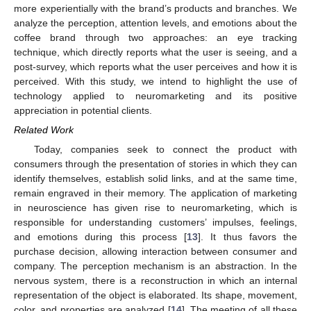
more experientially with the brand’s products and branches. We
analyze the perception, attention levels, and emotions about the
coffee brand through two approaches: an eye tracking
technique, which directly reports what the user is seeing, and a
post-survey, which reports what the user perceives and how it is
perceived. With this study, we intend to highlight the use of
technology applied to neuromarketing and its positive
appreciation in potential clients.
Related Work
Today, companies seek to connect the product with
consumers through the presentation of stories in which they can
identify themselves, establish solid links, and at the same time,
remain engraved in their memory. The application of marketing
in neuroscience has given rise to neuromarketing, which is
responsible for understanding customers’ impulses, feelings,
and emotions during this process [
13
]. It thus favors the
purchase decision, allowing interaction between consumer and
company. The perception mechanism is an abstraction. In the
nervous system, there is a reconstruction in which an internal
representation of the object is elaborated. Its shape, movement,
color, and properties are analyzed [
14
]. The meeting of all these