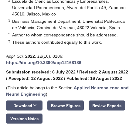
2
Escuela de Ciencias Económicas y Empresariales,
Universidad Panamericana, Álvaro del Portillo 49, Zapopan
45010, Jalisco, Mexico
3
Business Management Department, Universitat Politècnica
de València, Camino de Vera s/n, 46022 Valencia, Spain
*
Author to whom correspondence should be addressed.
†
These authors contributed equally to this work.
Appl. Sci.
2022
,
12
(16), 8186;
https://doi.org/10.3390/app12168186
Submission received: 6 July 2022
/
Revised: 2 August 2022
/
Accepted: 12 August 2022
/
Published: 16 August 2022
(This article belongs to the Section
Applied Neuroscience and
Neural Engineering
)
keyboard_arrow_down
Download
Browse Figures
Review Reports
Versions Notes