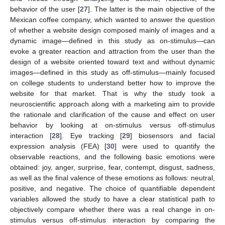
behavior of the user [
27
]. The latter is the main objective of the
Mexican coffee company, which wanted to answer the question
of whether a website design composed mainly of images and a
dynamic image—defined in this study as on-stimulus—can
evoke a greater reaction and attraction from the user than the
design of a website oriented toward text and without dynamic
images—defined in this study as off-stimulus—mainly focused
on college students to understand better how to improve the
website for that market. That is why the study took a
neuroscientific approach along with a marketing aim to provide
the rationale and clarification of the cause and effect on user
behavior by looking at on-stimulus versus off-stimulus
interaction [
28
]. Eye tracking [
29
] biosensors and facial
expression analysis (FEA) [
30
] were used to quantify the
observable reactions, and the following basic emotions were
obtained: joy, anger, surprise, fear, contempt, disgust, sadness,
as well as the final valence of these emotions as follows: neutral,
positive, and negative. The choice of quantifiable dependent
variables allowed the study to have a clear statistical path to
objectively compare whether there was a real change in on-
stimulus versus off-stimulus interaction by comparing the