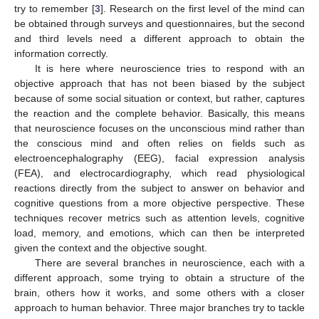
try to remember [
3
]. Research on the first level of the mind can
be obtained through surveys and questionnaires, but the second
and third levels need a different approach to obtain the
information correctly.
It is here where neuroscience tries to respond with an
objective approach that has not been biased by the subject
because of some social situation or context, but rather, captures
the reaction and the complete behavior. Basically, this means
that neuroscience focuses on the unconscious mind rather than
the conscious mind and often relies on fields such as
electroencephalography (EEG), facial expression analysis
(FEA), and electrocardiography, which read physiological
reactions directly from the subject to answer on behavior and
cognitive questions from a more objective perspective. These
techniques recover metrics such as attention levels, cognitive
load, memory, and emotions, which can then be interpreted
given the context and the objective sought.
There are several branches in neuroscience, each with a
different approach, some trying to obtain a structure of the
brain, others how it works, and some others with a closer
approach to human behavior. Three major branches try to tackle