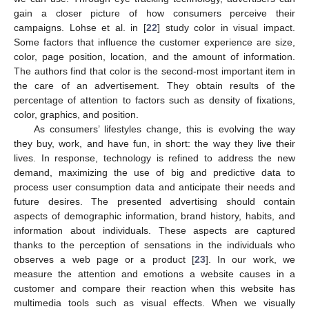
gain a closer picture of how consumers perceive their
campaigns. Lohse et al. in [
22
] study color in visual impact.
Some factors that influence the customer experience are size,
color, page position, location, and the amount of information.
The authors find that color is the second-most important item in
the care of an advertisement. They obtain results of the
percentage of attention to factors such as density of fixations,
color, graphics, and position.
As consumers’ lifestyles change, this is evolving the way
they buy, work, and have fun, in short: the way they live their
lives. In response, technology is refined to address the new
demand, maximizing the use of big and predictive data to
process user consumption data and anticipate their needs and
future desires. The presented advertising should contain
aspects of demographic information, brand history, habits, and
information about individuals. These aspects are captured
thanks to the perception of sensations in the individuals who
observes a web page or a product [
23
]. In our work, we
measure the attention and emotions a website causes in a
customer and compare their reaction when this website has
multimedia tools such as visual effects. When we visually