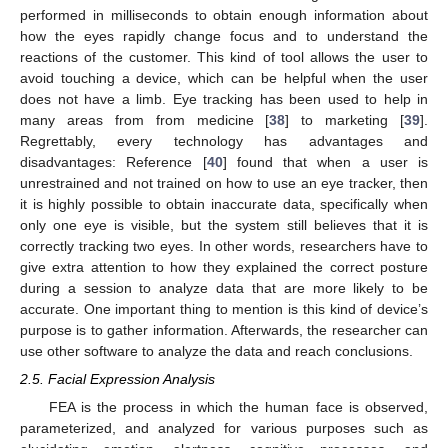
performed in milliseconds to obtain enough information about
how the eyes rapidly change focus and to understand the
reactions of the customer. This kind of tool allows the user to
avoid touching a device, which can be helpful when the user
does not have a limb. Eye tracking has been used to help in
many areas from from medicine [
38
] to marketing [
39
].
Regrettably, every technology has advantages and
disadvantages: Reference [
40
] found that when a user is
unrestrained and not trained on how to use an eye tracker, then
it is highly possible to obtain inaccurate data, specifically when
only one eye is visible, but the system still believes that it is
correctly tracking two eyes. In other words, researchers have to
give extra attention to how they explained the correct posture
during a session to analyze data that are more likely to be
accurate. One important thing to mention is this kind of device’s
purpose is to gather information. Afterwards, the researcher can
use other software to analyze the data and reach conclusions.
2.5. Facial Expression Analysis
FEA is the process in which the human face is observed,
parameterized, and analyzed for various purposes such as