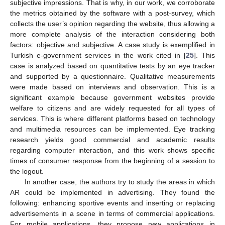
subjective impressions. That is why, in our work, we corroborate
the metrics obtained by the software with a post-survey, which
collects the user’s opinion regarding the website, thus allowing a
more complete analysis of the interaction considering both
factors: objective and subjective. A case study is exemplified in
Turkish e-government services in the work cited in [
25
]. This
case is analyzed based on quantitative tests by an eye tracker
and supported by a questionnaire. Qualitative measurements
were made based on interviews and observation. This is a
significant example because government websites provide
welfare to citizens and are widely requested for all types of
services. This is where different platforms based on technology
and multimedia resources can be implemented. Eye tracking
research yields good commercial and academic results
regarding computer interaction, and this work shows specific
times of consumer response from the beginning of a session to
the logout.
In another case, the authors try to study the areas in which
AR could be implemented in advertising. They found the
following: enhancing sportive events and inserting or replacing
advertisements in a scene in terms of commercial applications.
For mobile applications, they propose new applications in