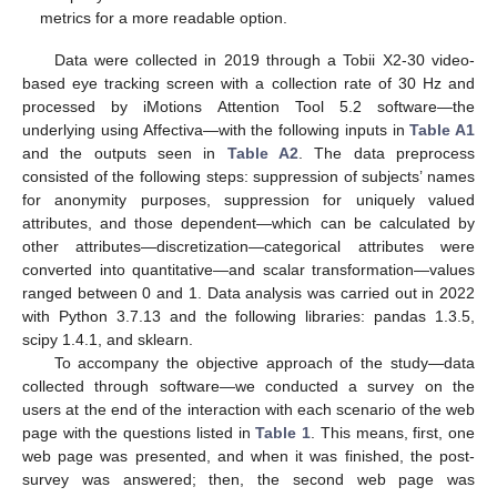
metrics for a more readable option.
Data were collected in 2019 through a Tobii X2-30 video-
based eye tracking screen with a collection rate of 30 Hz and
processed by iMotions Attention Tool 5.2 software—the
underlying using Affectiva—with the following inputs in
Table A1
and the outputs seen in
Table A2
. The data preprocess
consisted of the following steps: suppression of subjects’ names
for anonymity purposes, suppression for uniquely valued
attributes, and those dependent—which can be calculated by
other attributes—discretization—categorical attributes were
converted into quantitative—and scalar transformation—values
ranged between 0 and 1. Data analysis was carried out in 2022
with Python 3.7.13 and the following libraries: pandas 1.3.5,
scipy 1.4.1, and sklearn.
To accompany the objective approach of the study—data
collected through software—we conducted a survey on the
users at the end of the interaction with each scenario of the web
page with the questions listed in
Table 1
. This means, first, one
web page was presented, and when it was finished, the post-
survey was answered; then, the second web page was