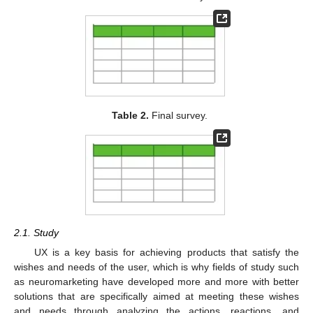
Table 2.
Final survey.
2.1. Study
UX is a key basis for achieving products that satisfy the
wishes and needs of the user, which is why fields of study such
as neuromarketing have developed more and more with better
solutions that are specifically aimed at meeting these wishes
and needs through analyzing the actions, reactions, and