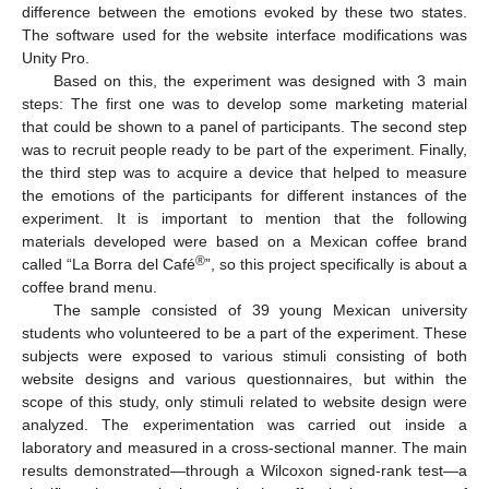
difference between the emotions evoked by these two states.
The software used for the website interface modifications was
Unity Pro.
Based on this, the experiment was designed with 3 main
steps: The first one was to develop some marketing material
that could be shown to a panel of participants. The second step
was to recruit people ready to be part of the experiment. Finally,
the third step was to acquire a device that helped to measure
the emotions of the participants for different instances of the
experiment. It is important to mention that the following
materials developed were based on a Mexican coffee brand
®
called “La Borra del Café
”, so this project specifically is about a
coffee brand menu.
The sample consisted of 39 young Mexican university
students who volunteered to be a part of the experiment. These
subjects were exposed to various stimuli consisting of both
website designs and various questionnaires, but within the
scope of this study, only stimuli related to website design were
analyzed. The experimentation was carried out inside a
laboratory and measured in a cross-sectional manner. The main
results demonstrated—through a Wilcoxon signed-rank test—a