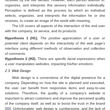
received by the five senses. However, each person attends to,
organizes, and interprets this sensory information individually.
Perception is defined as the process by which an individual
selects, organizes, and interprets the information he or she
receives, to create an image of the world with meaning.
The UX covers all aspects of the interaction of the end user
with the company, its service, and its products.
Hypothesis
1 (H1).
The positive appreciation of a user or
potential client depends on the interactivity of the web page’s
interface using different methods of observation and collection
of comments.
Hypothesis
2 (H2).
There are specific facial expressions when
a user manipulates websites, impacting his/her emotions.
2.3. Web Design
Web design is a cornerstone of the digital presence for a
company. Depending on how the site is planned and executed,
the user can benefit from responsive items and easy-to-use
solutions. Therefore, the quality of a company’s website is
important to attract customers and improve the perceived quality
of the company itself, as well as to boost the trust in the brand
[
33
]. Unfortunately, web design is cumbersome, and the lack of