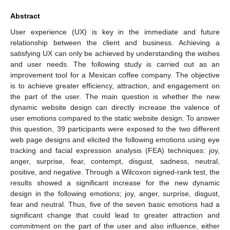
Abstract
User experience (UX) is key in the immediate and future
relationship between the client and business. Achieving a
satisfying UX can only be achieved by understanding the wishes
and user needs. The following study is carried out as an
improvement tool for a Mexican coffee company. The objective
is to achieve greater efficiency, attraction, and engagement on
the part of the user. The main question is whether the new
dynamic website design can directly increase the valence of
user emotions compared to the static website design. To answer
this question, 39 participants were exposed to the two different
web page designs and elicited the following emotions using eye
tracking and facial expression analysis (FEA) techniques: joy,
anger, surprise, fear, contempt, disgust, sadness, neutral,
positive, and negative. Through a Wilcoxon signed-rank test, the
results showed a significant increase for the new dynamic
design in the following emotions; joy, anger, surprise, disgust,
fear and neutral. Thus, five of the seven basic emotions had a
significant change that could lead to greater attraction and
commitment on the part of the user and also influence, either