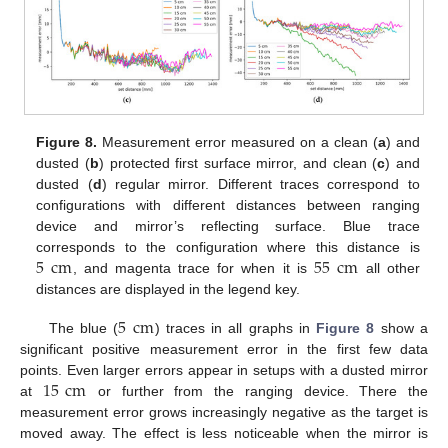
Figure 8.
Measurement error measured on a clean (
a
) and
dusted (
b
) protected first surface mirror, and clean (
c
) and
dusted (
d
) regular mirror. Different traces correspond to
configurations with different distances between ranging
device and mirror’s reflecting surface. Blue trace
5
cm
55
cm
corresponds to the configuration where this distance is
, and magenta trace for when it is
all other
distances are displayed in the legend key.
5
cm
The blue (
) traces in all graphs in
Figure 8
show a
significant positive measurement error in the first few data
15
cm
points. Even larger errors appear in setups with a dusted mirror
at
or further from the ranging device. There the
measurement error grows increasingly negative as the target is
moved away. The effect is less noticeable when the mirror is