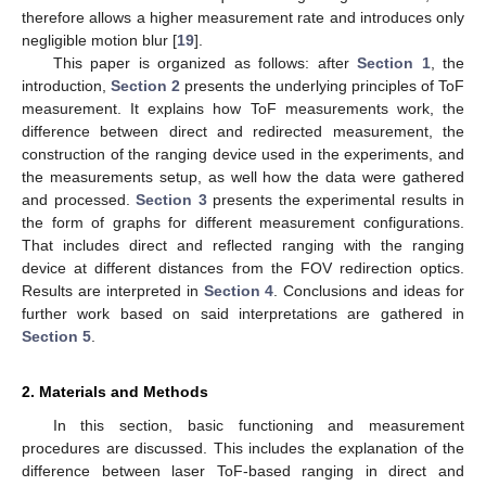
therefore allows a higher measurement rate and introduces only
negligible motion blur [
19
].
This paper is organized as follows: after
Section 1
, the
introduction,
Section 2
presents the underlying principles of ToF
measurement. It explains how ToF measurements work, the
difference between direct and redirected measurement, the
construction of the ranging device used in the experiments, and
the measurements setup, as well how the data were gathered
and processed.
Section 3
presents the experimental results in
the form of graphs for different measurement configurations.
That includes direct and reflected ranging with the ranging
device at different distances from the FOV redirection optics.
Results are interpreted in
Section 4
. Conclusions and ideas for
further work based on said interpretations are gathered in
Section 5
.
2. Materials and Methods
In this section, basic functioning and measurement
procedures are discussed. This includes the explanation of the
difference between laser ToF-based ranging in direct and