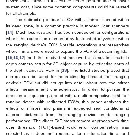
device could allow us to achieve better performance or lower
system cost, since some common components could be reused
for all channels.
The redirecting of lidar’s FOV with a mirror, located within
its dead zone, is a common practice in modern lidar scanners
[
14
]. Much less research has been conducted for configurations
where the redirection element may be located anywhere within
the ranging device’s FOV. Notable exceptions are researches
where mirrors were used to expand the FOV of a scanning lidar
[
15
,
16
,
17
] and the study that achieved a simulated multiple
depth camera setup for 3D object capture by reflecting parts of
the depth camera’s FOV in [
18
]. The listed studies proved that
mirrors can be used for redirecting light-based ToF ranging
device’s FOV but did not go into detail about how the mirror
affects measurement characteristics. In order to pursue the
direction of equipping a robot with a multi-perspective light ToF
ranging device with redirected FOVs, this paper analyzes the
effects of mirrors and prisms in expected real conditions at
different distances from the ranging device on its ranging
performance. The direct ToF measurement approach with time
over threshold (TOT)-based walk error compensation was
selected as it does not require a long integration time, and