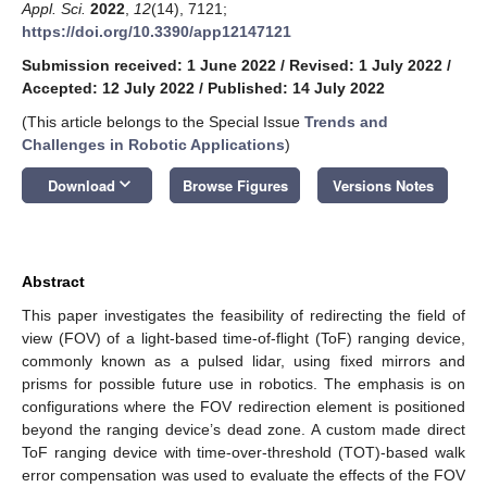
Appl. Sci.
2022
,
12
(14), 7121;
https://doi.org/10.3390/app12147121
Submission received: 1 June 2022
/
Revised: 1 July 2022
/
Accepted: 12 July 2022
/
Published: 14 July 2022
(This article belongs to the Special Issue
Trends and
Challenges in Robotic Applications
)
keyboard_arrow_down
Download
Browse Figures
Versions Notes
Abstract
This paper investigates the feasibility of redirecting the field of
view (FOV) of a light-based time-of-flight (ToF) ranging device,
commonly known as a pulsed lidar, using fixed mirrors and
prisms for possible future use in robotics. The emphasis is on
configurations where the FOV redirection element is positioned
beyond the ranging device’s dead zone. A custom made direct
ToF ranging device with time-over-threshold (TOT)-based walk
error compensation was used to evaluate the effects of the FOV