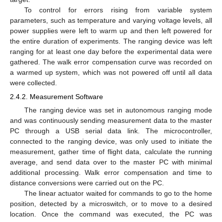
To control for errors rising from variable system
parameters, such as temperature and varying voltage levels, all
power supplies were left to warm up and then left powered for
the entire duration of experiments. The ranging device was left
ranging for at least one day before the experimental data were
gathered. The walk error compensation curve was recorded on
a warmed up system, which was not powered off until all data
were collected.
2.4.2. Measurement Software
The ranging device was set in autonomous ranging mode
and was continuously sending measurement data to the master
PC through a USB serial data link. The microcontroller,
connected to the ranging device, was only used to initiate the
measurement, gather time of flight data, calculate the running
average, and send data over to the master PC with minimal
additional processing. Walk error compensation and time to
distance conversions were carried out on the PC.
The linear actuator waited for commands to go to the home
position, detected by a microswitch, or to move to a desired
location. Once the command was executed, the PC was