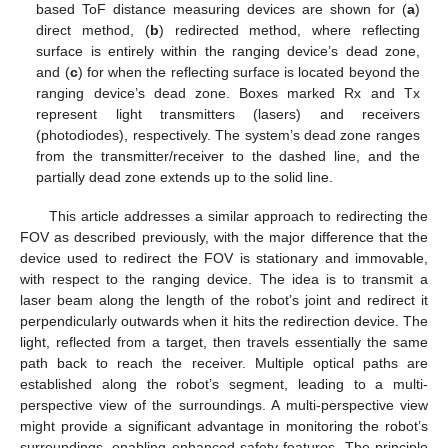
based ToF distance measuring devices are shown for (
a
)
direct method, (
b
) redirected method, where reflecting
surface is entirely within the ranging device’s dead zone,
and (
c
) for when the reflecting surface is located beyond the
ranging device’s dead zone. Boxes marked Rx and Tx
represent light transmitters (lasers) and receivers
(photodiodes), respectively. The system’s dead zone ranges
from the transmitter/receiver to the dashed line, and the
partially dead zone extends up to the solid line.
This article addresses a similar approach to redirecting the
FOV as described previously, with the major difference that the
device used to redirect the FOV is stationary and immovable,
with respect to the ranging device. The idea is to transmit a
laser beam along the length of the robot’s joint and redirect it
perpendicularly outwards when it hits the redirection device. The
light, reflected from a target, then travels essentially the same
path back to reach the receiver. Multiple optical paths are
established along the robot’s segment, leading to a multi-
perspective view of the surroundings. A multi-perspective view
might provide a significant advantage in monitoring the robot’s
surroundings, enabling enhanced safety features. The principle