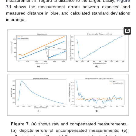
measurement in regard to distance to the target. Lastly,
Figure
7
d shows the measurement errors between expected and
measured distance in blue, and calculated standard deviations
in orange.
Figure 7.
(
a
) shows raw and compensated measurements,
(
b
) depicts errors of uncompensated measurements, (
c
)