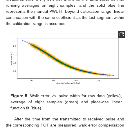
running averages on eight samples, and the solid blue line
represents the manual PWL fit. Beyond calibration range, linear
continuation with the same coefficient as the last segment within
the calibration range is assumed.
Figure 5.
Walk error vs. pulse width for raw data (yellow),
average of eight samples (green) and piecewise linear
function fit (blue).
After the time from the transmitted to received pulse and
the corresponding TOT are measured, walk error compensation