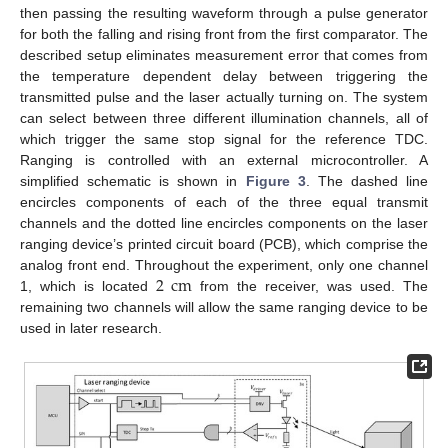
then passing the resulting waveform through a pulse generator
for both the falling and rising front from the first comparator. The
described setup eliminates measurement error that comes from
the temperature dependent delay between triggering the
transmitted pulse and the laser actually turning on. The system
can select between three different illumination channels, all of
which trigger the same stop signal for the reference TDC.
Ranging is controlled with an external microcontroller. A
simplified schematic is shown in
Figure 3
. The dashed line
encircles components of each of the three equal transmit
channels and the dotted line encircles components on the laser
ranging device’s printed circuit board (PCB), which comprise the
2
cm
analog front end. Throughout the experiment, only one channel
1, which is located
from the receiver, was used. The
remaining two channels will allow the same ranging device to be
used in later research.