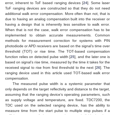
error, inherent to ToF based ranging devices [
24
]. Some laser
ToF ranging devices are constructed so that they do not need
additional walk error compensation. More often than not, that is
due to having an analog compensation built into the receiver or
having a design that is inherently less sensitive to walk error.
When that is not the case, walk error compensation has to be
implemented to obtain accurate measurements. Common
methods for measurement correction for systems with PIN
photodiode or APD receivers are based on the signal’s time over
threshold (TOT) or rise time. The TOT-based compensation
function relies on detected pulse width [
25
], and the later one is
based on signal’s rise time, measured by the time it takes for the
received signal to rise from first threshold to the next [
26
]. The
ranging device used in this article used TOT-based walk error
compensation.
The measured pulse width is a systemic parameter that
only depends on the target reflectivity and distance to the target,
assuming that the ranging device’s operating parameters, such
as supply voltage and temperature, are fixed. TDC7200, the
TDC used on the selected ranging device, has the ability to
measure time from the start pulse to multiple stop pulses if a