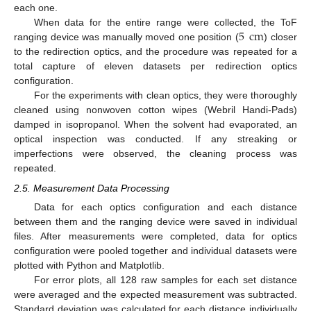
each one.
5
cm
When data for the entire range were collected, the ToF
ranging device was manually moved one position (
) closer
to the redirection optics, and the procedure was repeated for a
total capture of eleven datasets per redirection optics
configuration.
For the experiments with clean optics, they were thoroughly
cleaned using nonwoven cotton wipes (Webril Handi-Pads)
damped in isopropanol. When the solvent had evaporated, an
optical inspection was conducted. If any streaking or
imperfections were observed, the cleaning process was
repeated.
2.5. Measurement Data Processing
Data for each optics configuration and each distance
between them and the ranging device were saved in individual
files. After measurements were completed, data for optics
configuration were pooled together and individual datasets were
plotted with Python and Matplotlib.
For error plots, all 128 raw samples for each set distance
were averaged and the expected measurement was subtracted.
Standard deviation was calculated for each distance individually