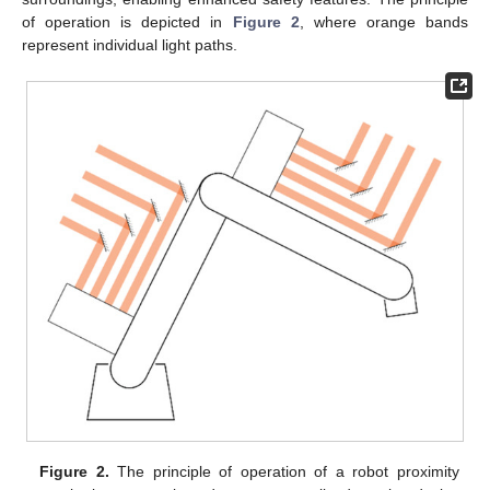
of operation is depicted in
Figure 2
, where orange bands
represent individual light paths.
Figure 2.
The principle of operation of a robot proximity