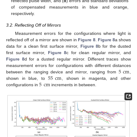
reflected pulse width, and (
d
) errors and standard deviations
of compensated measurements in blue and orange,
respectively.
3.2. Reflecting Off of Mirrors
Measurement errors for the configurations where light is
reflected off of a mirror are shown in
Figure 8
.
Figure 8
a shows
data for a clean first surface mirror,
Figure 8
b for the dusted
first surface mirror,
Figure 8
c for clean regular mirror, and
Figure 8
d for a dusted regular mirror. Different traces show
5
cm
measurement errors for configurations with different distances
55
cm
between the ranging device and mirror, ranging from
,
5
cm
shown in blue, to
, shown in magenta, and other
configurations in
increments in between.