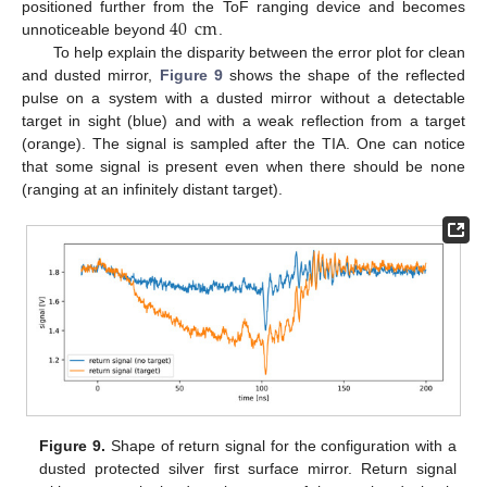
40
cm
13. May
14. May
15. May
16. May
17. May
18. May
19. May
20. May
21. May
23. May
24. May
25. May
26. May
27. May
28. May
29. May
30. May
31. May
2. Jun
3. Jun
4. Jun
5. Jun
6. Jun
7. Jun
8. Jun
9. Jun
10. Jun
12. Jun
13. Jun
14. Jun
15. Jun
16. Jun
17. Jun
18. Jun
19. Jun
20. Jun
22. Jun
23. Jun
24. Jun
25. Jun
26. Jun
27. Jun
28. Jun
29. Jun
30. Jun
2. Jul
3. Jul
4. Jul
5. Jul
6. Jul
7. Jul
8. Jul
9. Jul
10. Jul
12. Jul
13. Jul
14. Jul
15. Jul
16. Jul
17. Jul
18. Jul
19. Jul
20. Jul
22. Jul
23. Jul
24. Jul
25. Jul
26. Jul
27. Jul
28. Jul
29. Jul
30. Jul
1. Aug
2. Aug
3. Aug
4. Aug
5. Aug
6. Aug
7. Aug
8. Aug
9. Aug
positioned further from the ToF ranging device and becomes
unnoticeable beyond
.
To help explain the disparity between the error plot for clean
and dusted mirror,
Figure 9
shows the shape of the reflected
pulse on a system with a dusted mirror without a detectable
target in sight (blue) and with a weak reflection from a target
(orange). The signal is sampled after the TIA. One can notice
that some signal is present even when there should be none
(ranging at an infinitely distant target).
Figure 9.
Shape of return signal for the configuration with a
dusted protected silver first surface mirror. Return signal