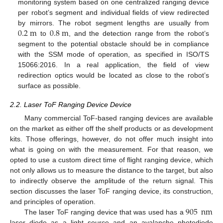
monitoring system based on one centralized ranging device
per robot’s segment and individual fields of view redirected
0.2
m
0.8
m
by mirrors. The robot segment lengths are usually from
to
, and the detection range from the robot’s
segment to the potential obstacle should be in compliance
with the SSM mode of operation, as specified in ISO/TS
15066:2016. In a real application, the field of view
redirection optics would be located as close to the robot’s
surface as possible.
2.2. Laser ToF Ranging Device Device
Many commercial ToF-based ranging devices are available
on the market as either off the shelf products or as development
kits. Those offerings, however, do not offer much insight into
what is going on with the measurement. For that reason, we
opted to use a custom direct time of flight ranging device, which
not only allows us to measure the distance to the target, but also
to indirectly observe the amplitude of the return signal. This
section discusses the laser ToF ranging device, its construction,
905
nm
and principles of operation.
The laser ToF ranging device that was used has a
laser diode as a light source and an avalanche photodiode