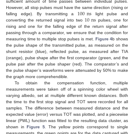
sufficient amount of time passes between individual pulses.
100
ns
However, all stop pulses must have the same direction (rising or
10
ns
falling edge). By transmitting a
light pulse and
converting the returned signal into two
pulses, one for
rising and one for the falling edge of the return signal after
passing through a comparator, we ensure that the condition for
measuring time to multiple stop pulses is met.
Figure 4
b shows
the pulse shape of the transmitted pulse, as measured on the
shunt resistor (blue), reflected pulse, as measured after TIA
(orange), pulse shape after the first comparator (green, and the
pulse pair after the pulse shaper (red). The comparator’s and
the pulse shaper’s waveforms were attenuated by 50% to make
the graph more comprehendible.
To obtain the compensation function, multiple
measurements were taken off of a spinning color wheel with
varying albedo, set at multiple different known distances. Both
the time to the first stop signal and TOT were recorded for all
samples. The difference between measured distance and the
expected value (error) versus TOT was plotted, and a piecewise
linear (PWL) function was fitted to the resulting data cluster, as
shown in
Figure 5
. The yellow points correspond to single
measurements, the green points are for the data captured with