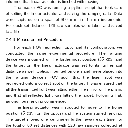
informed that linear actuator is finished with moving.
The master PC was running a python script that took care
800
mm
10
mm
of setting the linear actuator and saving the ranging data. Data
were captured on a span of
in
increments.
For each set distance, 128 raw samples were taken and saved
to a file.
2.4.3. Measurement Procedure
For each FOV redirection optic and its configuration, we
55
cm
conducted the same experimental procedure. The ranging
device was mounted on the furthermost position (
) and
the target on the linear actuator was set to its furthermost
distance as well. Optics, mounted onto a stand, were placed into
the ranging device’s FOV such that the laser spot was
redirected onto a correct spot on the target. It was ensured that
all the transmitted light was hitting either the mirror or the prism,
and that all reflected light was hitting the target. Following that,
autonomous ranging commenced.
5
cm
The linear actuator was instructed to move to the home
position (
from the optics) and the system started ranging.
The target moved one centimeter further away each time, for
the total of 80 set distances with 128 raw samples collected at