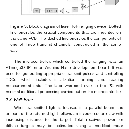
Figure 3.
Block diagram of laser ToF ranging device. Dotted
line encircles the crucial components that are mounted on
the same PCB. The dashed line encircles the components of
one of three transmit channels, constructed in the same
way.
The microcontroller, which controlled the ranging, was an
ATmega328P on an Arduino Nano development board. It was
used for generating appropriate transmit pulses and controlling
TDCs, which includes initialization, arming, and reading
measurement data. The later was sent over to the PC with
minimal additional processing carried out on the microcontroller.
2.3. Walk Error
When transmitted light is focused in a parallel beam, the
amount of the returned light follows an inverse square law with
increasing distance to the target. Total received power for
diffuse targets may be estimated using a modified radar