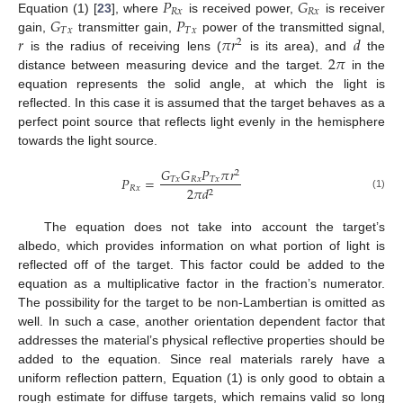
𝑃
𝐺
𝑅
𝑥
𝑅
𝑥
𝐺
𝑃
Equation (1) [
23
], where
is received power,
is receiver
𝑇
𝑥
𝑇
𝑥
𝑟
𝜋
𝑟
𝑑
gain,
transmitter gain,
power of the transmitted signal,
2
2
𝜋
is the radius of receiving lens (
is its area), and
the
distance between measuring device and the target.
in the
equation represents the solid angle, at which the light is
reflected. In this case it is assumed that the target behaves as a
perfect point source that reflects light evenly in the hemisphere
towards the light source.
𝐺
𝐺
𝑃
𝜋
𝑟
2
𝑃
=
𝑇
𝑥
𝑅
𝑥
𝑇
𝑥
𝑅
𝑥
2
𝜋
𝑑
2
(1)
The equation does not take into account the target’s
albedo, which provides information on what portion of light is
reflected off of the target. This factor could be added to the
equation as a multiplicative factor in the fraction’s numerator.
The possibility for the target to be non-Lambertian is omitted as
well. In such a case, another orientation dependent factor that
addresses the material’s physical reflective properties should be
added to the equation. Since real materials rarely have a
uniform reflection pattern, Equation (1) is only good to obtain a
rough estimate for diffuse targets, which remains valid so long