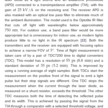
25
kV
/
A
(APD) connected to a transimpedance amplifier (TIA), with the
gain of
on the receiving end. The receiver APD is
also masked with an optical low pass filter to eliminate much of
the ambient illumination. The model used is the Optolite IR filter
750
nm
that cuts off light with wavelengths below approximately
. For outdoor use, a band pass filter would be more
appropriate but is unnecessary for indoor use, as modern lights
produce little to no light in the IR spectrum [
22
]. Both the
5
°
transmitters and the receiver are equipped with focusing optics
to achieve a narrow FOV of
. Time of flight measurement is
55
ps
8.8
mm
taken care of by a pair of TDC7200 time to digital converters
35
ps
(
5.2
mm
(TDC). This model has a resolution of
(
) and a
standard deviation of
). This is improved by
using a running average of eight samples. Both TDCs start the
measurement on the positive front of the signal to emit a light
pulse but their stop signals are different. One TDC stops the
measurement when the current through the laser diode, as
measured on a shunt resistor, exceeds the threshold. The other
TDC measures both the time of detecting the reflected pulse
and its width. This is achieved by passing the signal from the
TIA through a comparator with a selected threshold voltage, and