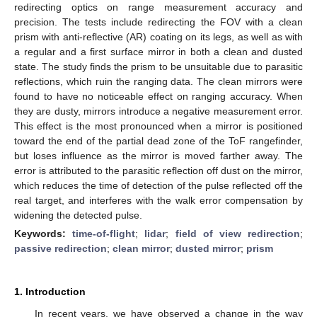
redirecting optics on range measurement accuracy and
precision. The tests include redirecting the FOV with a clean
prism with anti-reflective (AR) coating on its legs, as well as with
a regular and a first surface mirror in both a clean and dusted
state. The study finds the prism to be unsuitable due to parasitic
reflections, which ruin the ranging data. The clean mirrors were
found to have no noticeable effect on ranging accuracy. When
they are dusty, mirrors introduce a negative measurement error.
This effect is the most pronounced when a mirror is positioned
toward the end of the partial dead zone of the ToF rangefinder,
but loses influence as the mirror is moved farther away. The
error is attributed to the parasitic reflection off dust on the mirror,
which reduces the time of detection of the pulse reflected off the
real target, and interferes with the walk error compensation by
widening the detected pulse.
Keywords:
time-of-flight
;
lidar
;
field of view redirection
;
passive redirection
;
clean mirror
;
dusted mirror
;
prism
1. Introduction
In recent years, we have observed a change in the way