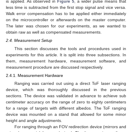
is applied. As observed in
Figure 5
, a wider pulse means that
less time is subtracted from the first stop signal and vice versa.
Walk error compensation has to be applied either immediately
on the microcontroller or afterwards on the master computer.
The later was chosen for our experiments, as we wanted to
obtain raw as well as compensated measurements.
2.4. Measurement Setup
This section discusses the tools and procedures used in
experiments for this article. It is split into three subsections. In
them, measurement hardware, measurement software, and
measurement procedure are discussed respectively.
2.4.1. Measurement Hardware
Ranging was carried out using a direct ToF laser ranging
device, which was thoroughly discussed in the previous
sections. The device was validated in advance to achieve sub
centimeter accuracy on the range of zero to eighty centimeters
for a range of targets with different albedos. The ToF ranging
device was mounted on a stand that allowed for some minor
height and angle adjustments.
For ranging through an FOV redirection device (mirrors and