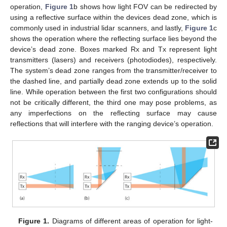
operation,
Figure 1
b shows how light FOV can be redirected by
using a reflective surface within the devices dead zone, which is
commonly used in industrial lidar scanners, and lastly,
Figure 1
c
shows the operation where the reflecting surface lies beyond the
device’s dead zone. Boxes marked Rx and Tx represent light
transmitters (lasers) and receivers (photodiodes), respectively.
The system’s dead zone ranges from the transmitter/receiver to
the dashed line, and partially dead zone extends up to the solid
line. While operation between the first two configurations should
not be critically different, the third one may pose problems, as
any imperfections on the reflecting surface may cause
reflections that will interfere with the ranging device’s operation.
Figure 1.
Diagrams of different areas of operation for light-