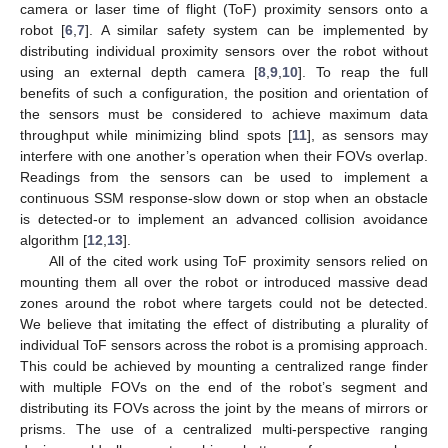
camera or laser time of flight (ToF) proximity sensors onto a
robot [
6
,
7
]. A similar safety system can be implemented by
distributing individual proximity sensors over the robot without
using an external depth camera [
8
,
9
,
10
]. To reap the full
benefits of such a configuration, the position and orientation of
the sensors must be considered to achieve maximum data
throughput while minimizing blind spots [
11
], as sensors may
interfere with one another’s operation when their FOVs overlap.
Readings from the sensors can be used to implement a
continuous SSM response-slow down or stop when an obstacle
is detected-or to implement an advanced collision avoidance
algorithm [
12
,
13
].
All of the cited work using ToF proximity sensors relied on
mounting them all over the robot or introduced massive dead
zones around the robot where targets could not be detected.
We believe that imitating the effect of distributing a plurality of
individual ToF sensors across the robot is a promising approach.
This could be achieved by mounting a centralized range finder
with multiple FOVs on the end of the robot’s segment and
distributing its FOVs across the joint by the means of mirrors or
prisms. The use of a centralized multi-perspective ranging