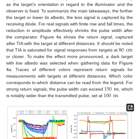
as the target’s orientation in regard to the illuminator and the
observer is fixed. To summarize the main takeaways, the further
the target or lower its albedo, the less signal is captured by the
receiving diode. For real signals with finite rise and fall times, the
reduction in amplitude effectively shrinks the pulse width after
the comparator.
Figure 4
a shows the return signal, captured
80
cm
after TIA with the target at different distances. It should be noted
that TIA is saturated for signal responses from targets at
or closer. To make the effect more pronounced, a dark target
with low albedo was selected when gathering data for
Figure
4
a. Traces of different colors represent return signals for
measurements with targets at different distances. Which color
150
ns
corresponds to which distance can be read from the legend. For
100
ns
strong return signals, the pulse width can exceed
, which
is notably wider than the transmitted pulse, set at
.