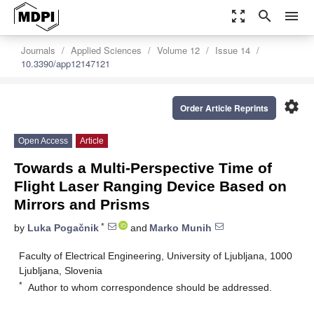
zoom_out_map
search
menu
Journals
Applied Sciences
Volume 12
Issue 14
10.3390/app12147121
settings
Order Article Reprints
Open Access
Article
Towards a Multi-Perspective Time of
Flight Laser Ranging Device Based on
Mirrors and Prisms
*
by
Luka Pogačnik
and
Marko Munih
Faculty of Electrical Engineering, University of Ljubljana, 1000
Ljubljana, Slovenia
*
Author to whom correspondence should be addressed.