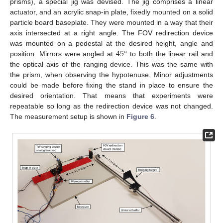
prisms), a special jig was devised. The jig comprises a linear
actuator, and an acrylic snap-in plate, fixedly mounted on a solid
particle board baseplate. They were mounted in a way that their
axis intersected at a right angle. The FOV redirection device
45
°
was mounted on a pedestal at the desired height, angle and
position. Mirrors were angled at
to both the linear rail and
the optical axis of the ranging device. This was the same with
the prism, when observing the hypotenuse. Minor adjustments
could be made before fixing the stand in place to ensure the
desired orientation. That means that experiments were
repeatable so long as the redirection device was not changed.
The measurement setup is shown in
Figure 6
.