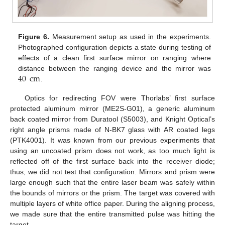
Figure 6.
Measurement setup as used in the experiments.
Photographed configuration depicts a state during testing of
effects of a clean first surface mirror on ranging where
40
cm
distance between the ranging device and the mirror was
.
Optics for redirecting FOV were Thorlabs’ first surface
protected aluminum mirror (ME2S-G01), a generic aluminum
back coated mirror from Duratool (S5003), and Knight Optical’s
right angle prisms made of N-BK7 glass with AR coated legs
(PTK4001). It was known from our previous experiments that
using an uncoated prism does not work, as too much light is
reflected off of the first surface back into the receiver diode;
thus, we did not test that configuration. Mirrors and prism were
large enough such that the entire laser beam was safely within
the bounds of mirrors or the prism. The target was covered with
multiple layers of white office paper. During the aligning process,
we made sure that the entire transmitted pulse was hitting the
target.