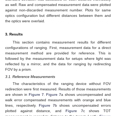
as well. Raw and compensated measurement data were plotted
against non-discarded measurement number. Plots for same
optics configuration but different distances between them and
the optics were overlaid.
3. Results
This section contains measurement results for different
configurations of ranging. First, measurement data for a direct
measurement method are provided for reference. This is
followed by the measurement data for setups where light was
reflected by a mirror, and the data for ranging by redirecting
FOV by a prism.
3.1. Reference Measurements
The characteristics of the ranging device without FOV
redirection were first measured. Results of those measurements
are shown in
Figure 7
.
Figure 7
a shows uncompensated and
walk error compensated measurements with orange and blue
lines, respectively.
Figure 7
b shows uncompensated errors
plotted against distance, and
Figure 7
c shows TOT