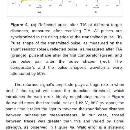
Figure 4.
(
a
) Reflected pulse after TIA at different target
distances, measured after receiving TIA. All pulses are
synchronized to the rising edge of the transmitted pulse. (
b
)
Pulse shape of the transmitted pulse, as measured on the
shunt resistor (blue), reflected pulse, as measured after TIA
(orange), pulse shape after the first comparator (green, and
the pulse pair after the pulse shaper (red). The
comparator’s and the pulse shaper’s waveforms were
attenuated by 50%.
The returned signal’s amplitude plays a huge role in when
and if the signal will cross the detection threshold, which
1.68
V
667
ps
introduces the walk error. Ideally, neighboring traces in
Figure
4
a would cross the threshold, set at
,
apart, the
same time it takes the light to traverse the roundabout distance
between subsequent measurements. In our case, spread
between traces was greater than this and varied by signal
strength, as observed in
Figure 4
a. Walk error is a systemic