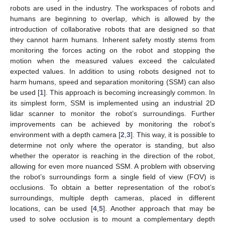
robots are used in the industry. The workspaces of robots and
humans are beginning to overlap, which is allowed by the
introduction of collaborative robots that are designed so that
they cannot harm humans. Inherent safety mostly stems from
monitoring the forces acting on the robot and stopping the
motion when the measured values exceed the calculated
expected values. In addition to using robots designed not to
harm humans, speed and separation monitoring (SSM) can also
be used [
1
]. This approach is becoming increasingly common. In
its simplest form, SSM is implemented using an industrial 2D
lidar scanner to monitor the robot’s surroundings. Further
improvements can be achieved by monitoring the robot’s
environment with a depth camera [
2
,
3
]. This way, it is possible to
determine not only where the operator is standing, but also
whether the operator is reaching in the direction of the robot,
allowing for even more nuanced SSM. A problem with observing
the robot’s surroundings form a single field of view (FOV) is
occlusions. To obtain a better representation of the robot’s
surroundings, multiple depth cameras, placed in different
locations, can be used [
4
,
5
]. Another approach that may be
used to solve occlusion is to mount a complementary depth