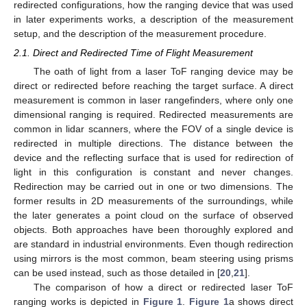
redirected configurations, how the ranging device that was used
in later experiments works, a description of the measurement
setup, and the description of the measurement procedure.
2.1. Direct and Redirected Time of Flight Measurement
The oath of light from a laser ToF ranging device may be
direct or redirected before reaching the target surface. A direct
measurement is common in laser rangefinders, where only one
dimensional ranging is required. Redirected measurements are
common in lidar scanners, where the FOV of a single device is
redirected in multiple directions. The distance between the
device and the reflecting surface that is used for redirection of
light in this configuration is constant and never changes.
Redirection may be carried out in one or two dimensions. The
former results in 2D measurements of the surroundings, while
the later generates a point cloud on the surface of observed
objects. Both approaches have been thoroughly explored and
are standard in industrial environments. Even though redirection
using mirrors is the most common, beam steering using prisms
can be used instead, such as those detailed in [
20
,
21
].
The comparison of how a direct or redirected laser ToF
ranging works is depicted in
Figure 1
.
Figure 1
a shows direct