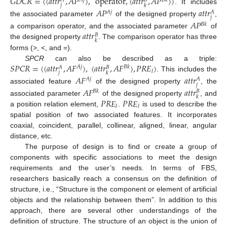
𝐺
𝐷
𝐶
𝑅
=
〈
〈
𝑎
𝑡
𝑡
𝑟
,
𝐴
𝑃
〉
,
operator
,
〈
𝑎
𝑡
𝑡
𝑟
,
𝐴
𝑃
〉
〉
𝐴
𝑗
𝐵
𝑘
𝐴
𝐵
𝑗
𝑘
. It includes
𝐴
𝑃
𝑎
𝑡
𝑡
𝑟
𝐴
𝑗
𝐴
𝑗
the associated parameter
of the designed property
,
𝐴
𝑃
𝐵
𝑘
𝑎
𝑡
𝑡
𝑟
a comparison operator, and the associated parameter
of
𝐵
𝑘
the designed property
. The comparison operator has three
forms (>, <, and =).
𝑆
𝑃
𝐶
𝑅
=
〈
〈
𝑎
𝑡
𝑡
𝑟
,
𝐴
𝐹
〉
,
〈
𝑎
𝑡
𝑡
𝑟
,
𝐴
𝐹
〉
,
𝑃
𝑅
𝐸
〉
SPCR
can also be described as a triple:
𝐴
𝑗
𝐵
𝑘
𝐴
𝐵
𝑙
𝑗
𝑘
. This includes the
𝐴
𝐹
𝑎
𝑡
𝑡
𝑟
𝐴
𝑗
𝐴
𝑗
associated feature
of the designed property
, the
𝐴
𝐹
𝑎
𝑡
𝑡
𝑟
𝐵
𝑘
𝐵
𝑘
𝑃
𝑅
𝐸
𝑃
𝑅
𝐸
associated parameter
of the designed property
, and
𝑙
𝑙
a position relation element,
.
is used to describe the
spatial position of two associated features. It incorporates
coaxial, coincident, parallel, collinear, aligned, linear, angular
distance, etc.
The purpose of design is to find or create a group of
components with specific associations to meet the design
requirements and the user’s needs. In terms of FBS,
researchers basically reach a consensus on the definition of
structure, i.e., “Structure is the component or element of artificial
objects and the relationship between them”. In addition to this
approach, there are several other understandings of the
definition of structure. The structure of an object is the union of