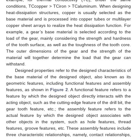
conditions, TCcopper > TCiron > TCaluminum. When designing
heat-dissipation structures, copper is usually selected as the
base material and is processed into copper tubes or multilayer
copper sheet arrays to realize the heat dissipation function. For
example, a gear’s base material is selected according to the
load of the gear, mainly considering the strength and hardness
of the tooth surface, as well as the toughness of the tooth core.
The outer dimensions of the gear and the strength of the
material will together determine the load that the gear can
withstand.
Designed properties refer to the designed characteristics of
the base material of the designed object, also known as its
geometric features, including functional features and assembly
features, as shown in
Figure 2
. A functional feature refers to a
feature by which the designed object directly interacts with the
acting object, such as the cutting-edge feature of the drill bit, the
gear tooth feature, etc.; the assembly feature refers to the
actual feature by which the designed object associates with
other objects in the system, such as hole features, thread
features, groove features, etc. These assembly features include
three characteristic relationships, namely, contact relationships,