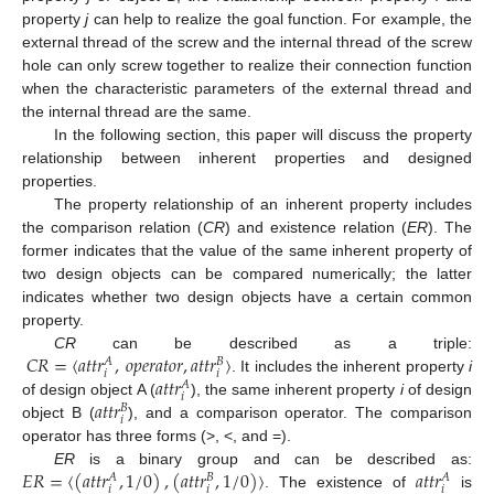
property
j
can help to realize the goal function. For example, the
external thread of the screw and the internal thread of the screw
hole can only screw together to realize their connection function
when the characteristic parameters of the external thread and
the internal thread are the same.
In the following section, this paper will discuss the property
relationship between inherent properties and designed
properties.
The property relationship of an inherent property includes
the comparison relation (
CR
) and existence relation (
ER
). The
former indicates that the value of the same inherent property of
two design objects can be compared numerically; the latter
indicates whether two design objects have a certain common
property.
𝐶
𝑅
=
〈
𝑎
𝑡
𝑡
𝑟
,
𝑜
𝑝
𝑒
𝑟
𝑎
𝑡
𝑜
𝑟
,
𝑎
𝑡
𝑡
𝑟
〉
CR
can be described as a triple:
𝐴
𝐵
𝑖
𝑖
𝑎
𝑡
𝑡
𝑟
. It includes the inherent property
i
𝐴
𝑖
𝑎
𝑡
𝑡
𝑟
of design object A (
), the same inherent property
i
of design
𝐵
𝑖
object B (
), and a comparison operator. The comparison
operator has three forms (>, <, and =).
𝐸
𝑅
=
〈
(
𝑎
𝑡
𝑡
𝑟
,
1
/
0
)
,
(
𝑎
𝑡
𝑡
𝑟
,
1
/
0
)
〉
𝑎
𝑡
𝑡
𝑟
ER
is a binary group and can be described as:
𝐴
𝐵
𝐴
𝑖
𝑖
𝑖
. The existence of
is