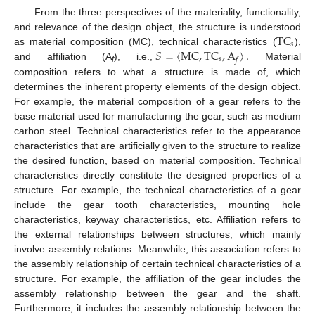
From the three perspectives of the materiality, functionality,
TC
and relevance of the design object, the structure is understood
𝑠
𝑆
=
〈
MC
,
TC
,
A
〉
.
as material composition (MC), technical characteristics (
),
𝑠
𝑓
and affiliation (A
), i.e.,
Material
f
composition refers to what a structure is made of, which
determines the inherent property elements of the design object.
For example, the material composition of a gear refers to the
base material used for manufacturing the gear, such as medium
carbon steel. Technical characteristics refer to the appearance
characteristics that are artificially given to the structure to realize
the desired function, based on material composition. Technical
characteristics directly constitute the designed properties of a
structure. For example, the technical characteristics of a gear
include the gear tooth characteristics, mounting hole
characteristics, keyway characteristics, etc. Affiliation refers to
the external relationships between structures, which mainly
involve assembly relations. Meanwhile, this association refers to
the assembly relationship of certain technical characteristics of a
structure. For example, the affiliation of the gear includes the
assembly relationship between the gear and the shaft.
Furthermore, it includes the assembly relationship between the