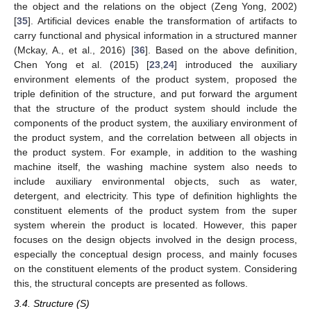
the object and the relations on the object (Zeng Yong, 2002)
[
35
]. Artificial devices enable the transformation of artifacts to
carry functional and physical information in a structured manner
(Mckay, A., et al., 2016) [
36
]. Based on the above definition,
Chen Yong et al. (2015) [
23
,
24
] introduced the auxiliary
environment elements of the product system, proposed the
triple definition of the structure, and put forward the argument
that the structure of the product system should include the
components of the product system, the auxiliary environment of
the product system, and the correlation between all objects in
the product system. For example, in addition to the washing
machine itself, the washing machine system also needs to
include auxiliary environmental objects, such as water,
detergent, and electricity. This type of definition highlights the
constituent elements of the product system from the super
system wherein the product is located. However, this paper
focuses on the design objects involved in the design process,
especially the conceptual design process, and mainly focuses
on the constituent elements of the product system. Considering
this, the structural concepts are presented as follows.
3.4. Structure (S)