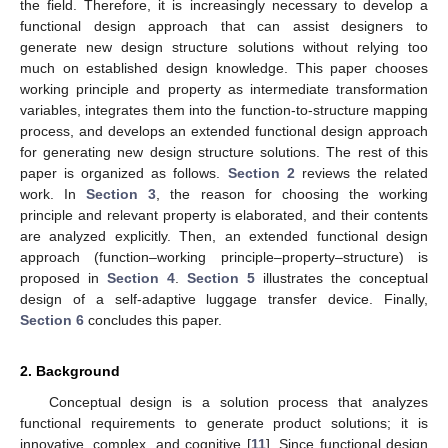
the field. Therefore, it is increasingly necessary to develop a
functional design approach that can assist designers to
generate new design structure solutions without relying too
much on established design knowledge. This paper chooses
working principle and property as intermediate transformation
variables, integrates them into the function-to-structure mapping
process, and develops an extended functional design approach
for generating new design structure solutions. The rest of this
paper is organized as follows.
Section 2
reviews the related
work. In
Section 3
, the reason for choosing the working
principle and relevant property is elaborated, and their contents
are analyzed explicitly. Then, an extended functional design
approach (function–working principle–property–structure) is
proposed in
Section 4
.
Section 5
illustrates the conceptual
design of a self-adaptive luggage transfer device. Finally,
Section 6
concludes this paper.
2. Background
Conceptual design is a solution process that analyzes
functional requirements to generate product solutions; it is
innovative, complex, and cognitive [
11
]. Since functional design