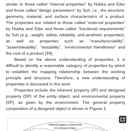
similar to those called “internal properties” by Hubka and Eder
and those called “design parameters” by Suh, i.e., the structure,
geometry, material, and surface characteristics of a product.
The properties are related to those called “external properties”
by Hubka and Eder and those called “functional requirements”
by Suh (e.g., weight, safety, reliability, and aesthetic properties),
as well as properties such as “manufacturability”,
“assembleability”, “testability”, “environmental friendliness” and
the cost of a product [
34
].
Based on the above understanding of properties, it is
difficult to identify a reasonable category of properties by which
to establish the mapping relationship between the working
principle and structure. Therefore, a new understanding of
properties is discussed in this work.
Properties include the inherent property (IP) and designed
property (DP) of the entity object, and environmental property
(EP), as given by the environment. The general property
composition of a designed object is shown in
Figure 1
.