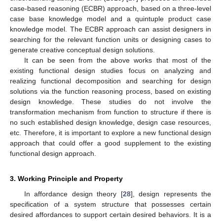
case-based reasoning (ECBR) approach, based on a three-level
case base knowledge model and a quintuple product case
knowledge model. The ECBR approach can assist designers in
searching for the relevant function units or designing cases to
generate creative conceptual design solutions.
It can be seen from the above works that most of the
existing functional design studies focus on analyzing and
realizing functional decomposition and searching for design
solutions via the function reasoning process, based on existing
design knowledge. These studies do not involve the
transformation mechanism from function to structure if there is
no such established design knowledge, design case resources,
etc. Therefore, it is important to explore a new functional design
approach that could offer a good supplement to the existing
functional design approach.
3. Working Principle and Property
In affordance design theory [
28
], design represents the
specification of a system structure that possesses certain
desired affordances to support certain desired behaviors. It is a