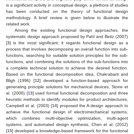
is a significant activity in conceptual design, a plethora of studies
has been conducted on the theory of functional design
methodology. A brief review is given below to illustrate the
related work.
Among the existing functional design approaches, the
systematic design approach proposed by Pahl and Beitz (2007)
[
3
] is the most significant; it regards functional design as a
process that involves decomposing an overall function into sub-
functions, searching for suitable solution principles for the sub-
functions, and combining the solutions of the sub-functions into
a complete technical solution to achieve the desired function.
Based on the functional decomposition idea, Chakrabarti and
Bligh (1996) [
12
] developed a function-based approach for
generating principle solutions for mechanical devices; Stone et
al. (2000) [
13
] used formal functional decomposition and three
heuristic methods to identify modules for product architectures;
Campbell et al. (2003) [
14
] proposed the A-design approach to
achieve the functional design of electromechanical systems,
which combines multi-objective optimization, multi-agent
systems, and automated design synthesis; Chen et al. (2012)
[
15
] developed a knowledge-based framework for the functional