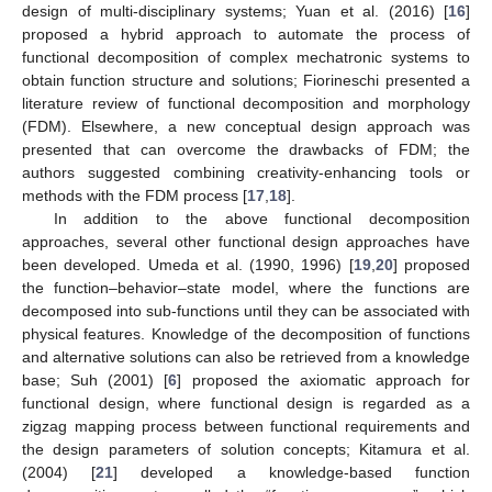
design of multi-disciplinary systems; Yuan et al. (2016) [
16
]
proposed a hybrid approach to automate the process of
functional decomposition of complex mechatronic systems to
obtain function structure and solutions; Fiorineschi presented a
literature review of functional decomposition and morphology
(FDM). Elsewhere, a new conceptual design approach was
presented that can overcome the drawbacks of FDM; the
authors suggested combining creativity-enhancing tools or
methods with the FDM process [
17
,
18
].
In addition to the above functional decomposition
approaches, several other functional design approaches have
been developed. Umeda et al. (1990, 1996) [
19
,
20
] proposed
the function–behavior–state model, where the functions are
decomposed into sub-functions until they can be associated with
physical features. Knowledge of the decomposition of functions
and alternative solutions can also be retrieved from a knowledge
base; Suh (2001) [
6
] proposed the axiomatic approach for
functional design, where functional design is regarded as a
zigzag mapping process between functional requirements and
the design parameters of solution concepts; Kitamura et al.
(2004) [
21
] developed a knowledge-based function