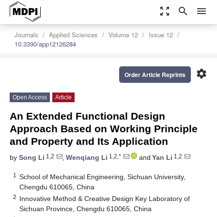
zoom_out_map
search
menu
Journals
Applied Sciences
Volume 12
Issue 12
10.3390/app12126284
settings
Order Article Reprints
Open Access
Article
An Extended Functional Design
Approach Based on Working Principle
and Property and Its Application
1,2
1,2,*
1,2
by
Song Li
,
Wenqiang Li
and
Yan Li
1
School of Mechanical Engineering, Sichuan University,
Chengdu 610065, China
2
Innovative Method & Creative Design Key Laboratory of
Sichuan Province, Chengdu 610065, China