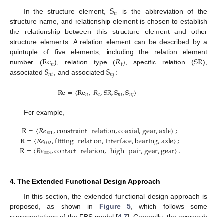
S
𝑛
In the structure element,
is the abbreviation of the
structure name, and relationship element is chosen to establish
the relationship between this structure element and other
structure elements. A relation element can be described by a
Re
𝑅
SR
quintuple of five elements, including the relation element
𝑛
𝑡
S
S
number (
), relation type (
), specific relation (
),
𝑛
𝑖
𝑛
𝑗
associated
, and associated
:
Re
=
〈
Re
,
𝑅
,
SR
,
S
,
S
〉
.
𝑛
𝑡
𝑛
𝑖
𝑛
𝑗
For example,
R
=
〈
𝑅
𝑒
,
constraint
relation
,
coaxial
,
gear
,
axle
〉
;
001
R
=
〈
𝑅
𝑒
,
fitting
relation
,
interface
,
bearing
,
axle
〉
;
002
R
=
〈
𝑅
𝑒
,
contact
relation
,
high
pair
,
gear
,
gear
〉
.
003
4. The Extended Functional Design Approach
In this section, the extended functional design approach is
proposed, as shown in
Figure 5
, which follows some
representations of the FBS model [
4
,
7
]. Generally, the approach