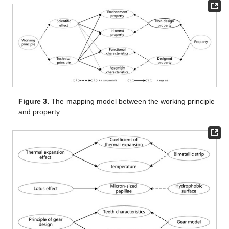
Figure 3.
The mapping model between the working principle
and property.