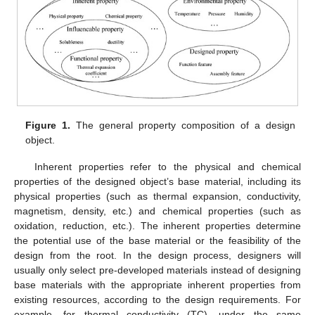
Figure 1.
The general property composition of a design
object.
Inherent properties refer to the physical and chemical
properties of the designed object’s base material, including its
physical properties (such as thermal expansion, conductivity,
magnetism, density, etc.) and chemical properties (such as
oxidation, reduction, etc.). The inherent properties determine
the potential use of the base material or the feasibility of the
design from the root. In the design process, designers will
usually only select pre-developed materials instead of designing
base materials with the appropriate inherent properties from
existing resources, according to the design requirements. For
example, for thermal conductivity (TC), under the same