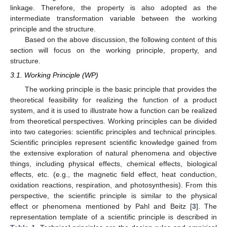
linkage. Therefore, the property is also adopted as the
intermediate transformation variable between the working
principle and the structure.
Based on the above discussion, the following content of this
section will focus on the working principle, property, and
structure.
3.1. Working Principle (WP)
The working principle is the basic principle that provides the
theoretical feasibility for realizing the function of a product
system, and it is used to illustrate how a function can be realized
from theoretical perspectives. Working principles can be divided
into two categories: scientific principles and technical principles.
Scientific principles represent scientific knowledge gained from
the extensive exploration of natural phenomena and objective
things, including physical effects, chemical effects, biological
effects, etc. (e.g., the magnetic field effect, heat conduction,
oxidation reactions, respiration, and photosynthesis). From this
perspective, the scientific principle is similar to the physical
effect or phenomena mentioned by Pahl and Beitz [
3
]. The
representation template of a scientific principle is described in