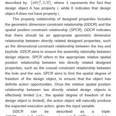
(
𝑎
𝑡
𝑡
𝑟
,
1
/
0
)
𝐴
𝑖
described by
, where 1 represents the fact that
design object A has property
i
, while 0 indicates that design
object A does not have property
i
.
The property relationship of designed properties includes
the geometric dimension constraint relationship (
GDCR
) and the
spatial position constraint relationship (
SPCR
).
GDCR
indicates
that there should be an appropriate geometric dimension
relationship between directly related designed properties, such
as the dimensional constraint relationship between the key and
keyhole.
GDCR
aims to ensure the assembly rationality between
design objects.
SPCR
refers to the appropriate relative spatial
position relationship between two directly related designed
properties, such as the coaxial constraint relationship between
the hole and the axis.
SPCR
aims to limit the spatial degree of
freedom of the design object, to ensure that the object has
definite action opportunities. Once the relative spatial position
relationship between two directly related design objects is
effectively limited (i.e., the spatial degree of freedom of the
design object is limited), the action object will naturally produce
the expected execution action, given the input variable.
GDCR
can be described as a triple: