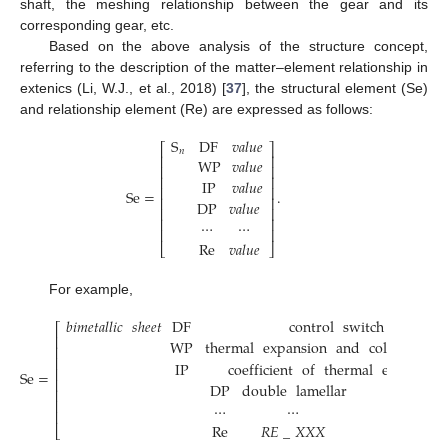
shaft, the meshing relationship between the gear and its
corresponding gear, etc.
Based on the above analysis of the structure concept,
referring to the description of the matter–element relationship in
extenics (Li, W.J., et al., 2018) [
37
], the structural element (Se)
and relationship element (Re) are expressed as follows:
S
DF
𝑣
𝑎
𝑙
𝑢
𝑒
⎡
⎤
𝑛
⎢
⎥
WP
𝑣
𝑎
𝑙
𝑢
𝑒
⎢
⎥
⎢
⎥
IP
𝑣
𝑎
𝑙
𝑢
𝑒
⎢
⎥
Se
=
.
⎢
⎥
DP
𝑣
𝑎
𝑙
𝑢
𝑒
⎢
⎥
⎢
⎥
⋯
⋯
⎢
⎥
Re
𝑣
𝑎
𝑙
𝑢
𝑒
⎣
⎦
For example,
𝑏𝑖𝑚𝑒𝑡𝑎𝑙𝑙𝑖𝑐
𝑠ℎ𝑒𝑒𝑡
DF
control
switch
⎡
⎢
WP
thermal
expansion
and
cold
contac
⎢
⎢
IP
coefficient
of
thermal
expansion
⎢
Se
=
⎢
DP
double
lamellar
⎢
⎢
⋯
⋯
⎢
Re
𝑅
𝐸
_
𝑋
𝑋
𝑋
⎣