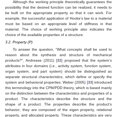
Although the working principle theoretically guarantees the
possibility that the desired function can be realized, it needs to
be built on the appropriate property so that it can work. For
example, the successful application of Hooke’s law to a material
must be based on an appropriate level of stiffness in that
material. The choice of working principle also indicates the
choice of the available properties of a structure.
3.2. Property (P)
To answer the question, “What concepts shall be used to
reason about the synthesis and structure of mechanical
products?”, Andrease (2011) [
32
] proposed that the system’s
attributes in four domains (i.e., activity system, function system,
organ system, and part system) should be distinguished as
separate structural characteristics, which define or specify the
system and behavioral properties. Weber (2005) [
33
] introduced
this terminology into the CPM/PDD theory, which is based mainly
on the distinction between the characteristics and properties of a
product. The characteristics describe the structure and the
shape of a product. The properties describe the product’s
behavior; they are composed of the eigen property, relational
property, and allocated property. These characteristics are very