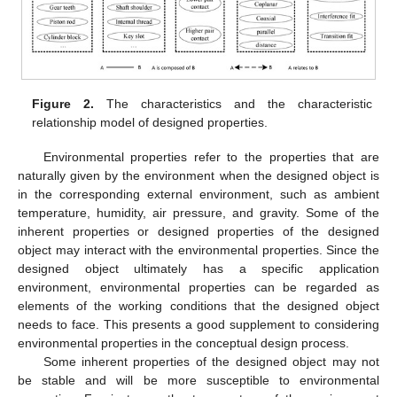
Figure 2.
The characteristics and the characteristic
relationship model of designed properties.
Environmental properties refer to the properties that are
naturally given by the environment when the designed object is
in the corresponding external environment, such as ambient
temperature, humidity, air pressure, and gravity. Some of the
inherent properties or designed properties of the designed
object may interact with the environmental properties. Since the
designed object ultimately has a specific application
environment, environmental properties can be regarded as
elements of the working conditions that the designed object
needs to face. This presents a good supplement to considering
environmental properties in the conceptual design process.
Some inherent properties of the designed object may not
be stable and will be more susceptible to environmental