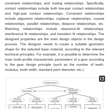
constraint relationships, and mating relationships. Specifically,
contact relationships include both low-pair contact relationships
and high-pair contact relationships. Constraint relationships
include alignment relationships, coplanar relationships, coaxial
relationships, parallel relationships, distance relationships, etc.
Matching relationships include clearance-fit relationships,
interference fit relationships, and transition fit relationships. The
designed properties are the main design objects in the design
process. The designer needs to create a suitable geometric
shape for the selected base material, according to the relevant
technical principles. For example, it is possible to determine the
main tooth-profile characteristic parameters of a gear according
to the gear design principle (such as the number of teeth,
modulus, tooth width, standard pitch diameter, etc.).