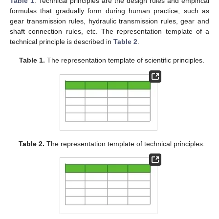
Table 1
. Technical principles are the design rules and empirical
formulas that gradually form during human practice, such as
gear transmission rules, hydraulic transmission rules, gear and
shaft connection rules, etc. The representation template of a
technical principle is described in
Table 2
.
Table 1.
The representation template of scientific principles.
Table 2.
The representation template of technical principles.