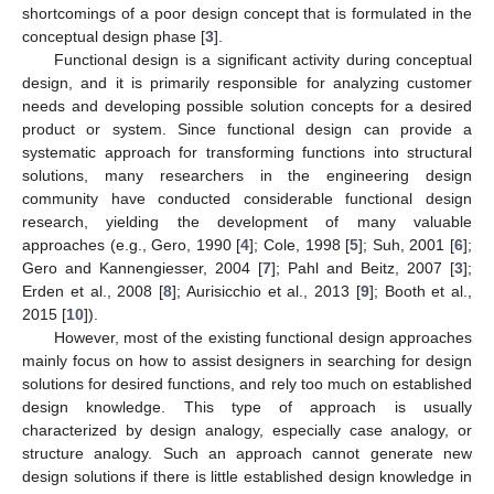
shortcomings of a poor design concept that is formulated in the
conceptual design phase [
3
].
Functional design is a significant activity during conceptual
design, and it is primarily responsible for analyzing customer
needs and developing possible solution concepts for a desired
product or system. Since functional design can provide a
systematic approach for transforming functions into structural
solutions, many researchers in the engineering design
community have conducted considerable functional design
research, yielding the development of many valuable
approaches (e.g., Gero, 1990 [
4
]; Cole, 1998 [
5
]; Suh, 2001 [
6
];
Gero and Kannengiesser, 2004 [
7
]; Pahl and Beitz, 2007 [
3
];
Erden et al., 2008 [
8
]; Aurisicchio et al., 2013 [
9
]; Booth et al.,
2015 [
10
]).
However, most of the existing functional design approaches
mainly focus on how to assist designers in searching for design
solutions for desired functions, and rely too much on established
design knowledge. This type of approach is usually
characterized by design analogy, especially case analogy, or
structure analogy. Such an approach cannot generate new
design solutions if there is little established design knowledge in