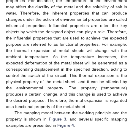
properties. For instance, the temperature of the environment
may affect the ductility of the metal and the solubility of salt in
water. Therefore, the inherent properties that can produce
changes under the action of environmental properties are called
influential properties. Influential properties are often the key
objects by which the designed object can play a role. Therefore,
the influential properties that are used to achieve the expected
purpose are referred to as functional properties. For example,
the thermal expansion of metal sheets will change with the
ambient temperature. As the temperature increases, the
expected deformation of the metal sheet will be generated as a
corresponding displacement in the specified direction, acting to
control the switch of the circuit. This thermal expansion is the
physical property of the metal sheet, and it can be affected by
the environmental property. The property (temperature)
produces a certain change, and this change is used to achieve
the desired purpose. Therefore, thermal expansion is regarded
as a functional property of the metal sheet.
The mapping model between the working principle and the
property is shown in
Figure 3
, and several specific mapping
examples are presented in
Figure 4
.