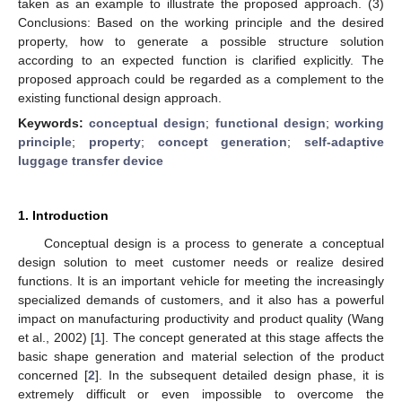
taken as an example to illustrate the proposed approach. (3)
Conclusions: Based on the working principle and the desired
property, how to generate a possible structure solution
according to an expected function is clarified explicitly. The
proposed approach could be regarded as a complement to the
existing functional design approach.
Keywords:
conceptual design
;
functional design
;
working
principle
;
property
;
concept generation
;
self-adaptive
luggage transfer device
1. Introduction
Conceptual design is a process to generate a conceptual
design solution to meet customer needs or realize desired
functions. It is an important vehicle for meeting the increasingly
specialized demands of customers, and it also has a powerful
impact on manufacturing productivity and product quality (Wang
et al., 2002) [
1
]. The concept generated at this stage affects the
basic shape generation and material selection of the product
concerned [
2
]. In the subsequent detailed design phase, it is
extremely difficult or even impossible to overcome the