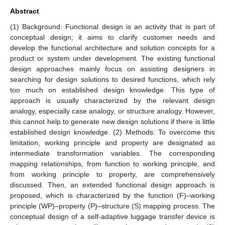
Abstract
(1) Background: Functional design is an activity that is part of
conceptual design; it aims to clarify customer needs and
develop the functional architecture and solution concepts for a
product or system under development. The existing functional
design approaches mainly focus on assisting designers in
searching for design solutions to desired functions, which rely
too much on established design knowledge. This type of
approach is usually characterized by the relevant design
analogy, especially case analogy, or structure analogy. However,
this cannot help to generate new design solutions if there is little
established design knowledge. (2) Methods: To overcome this
limitation, working principle and property are designated as
intermediate transformation variables. The corresponding
mapping relationships, from function to working principle, and
from working principle to property, are comprehensively
discussed. Then, an extended functional design approach is
proposed, which is characterized by the function (F)–working
principle (WP)–property (P)–structure (S) mapping process. The
conceptual design of a self-adaptive luggage transfer device is