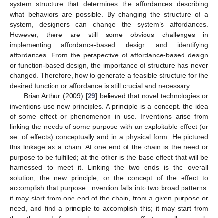
system structure that determines the affordances describing
what behaviors are possible. By changing the structure of a
system, designers can change the system’s affordances.
However, there are still some obvious challenges in
implementing affordance-based design and identifying
affordances. From the perspective of affordance-based design
or function-based design, the importance of structure has never
changed. Therefore, how to generate a feasible structure for the
desired function or affordance is still crucial and necessary.
Brian Arthur (2009) [
29
] believed that novel technologies or
inventions use new principles. A principle is a concept, the idea
of some effect or phenomenon in use. Inventions arise from
linking the needs of some purpose with an exploitable effect (or
set of effects) conceptually and in a physical form. He pictured
this linkage as a chain. At one end of the chain is the need or
purpose to be fulfilled; at the other is the base effect that will be
harnessed to meet it. Linking the two ends is the overall
solution, the new principle, or the concept of the effect to
accomplish that purpose. Invention falls into two broad patterns:
it may start from one end of the chain, from a given purpose or
need, and find a principle to accomplish this; it may start from