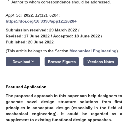
*
Author to whom correspondence should be addressed.
Appl. Sci.
2022
,
12
(12), 6284;
https://doi.org/10.3390/app12126284
Submission received: 29 March 2022
/
Revised: 17 June 2022
/
Accepted: 18 June 2022
/
Published: 20 June 2022
(This article belongs to the Section
Mechanical Engineering
)
keyboard_arrow_down
Download
Browse Figures
Versions Notes
Featured Application
The proposed approach in this paper can help designers to
generate novel design structure solutions from first
principles in conceptual design (especially in the field of
mechanical engineering). It could be regarded as a
supplement to existing functional design approaches.