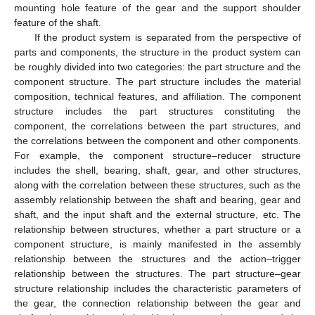
mounting hole feature of the gear and the support shoulder
feature of the shaft.
If the product system is separated from the perspective of
parts and components, the structure in the product system can
be roughly divided into two categories: the part structure and the
component structure. The part structure includes the material
composition, technical features, and affiliation. The component
structure includes the part structures constituting the
component, the correlations between the part structures, and
the correlations between the component and other components.
For example, the component structure–reducer structure
includes the shell, bearing, shaft, gear, and other structures,
along with the correlation between these structures, such as the
assembly relationship between the shaft and bearing, gear and
shaft, and the input shaft and the external structure, etc. The
relationship between structures, whether a part structure or a
component structure, is mainly manifested in the assembly
relationship between the structures and the action–trigger
relationship between the structures. The part structure–gear
structure relationship includes the characteristic parameters of
the gear, the connection relationship between the gear and