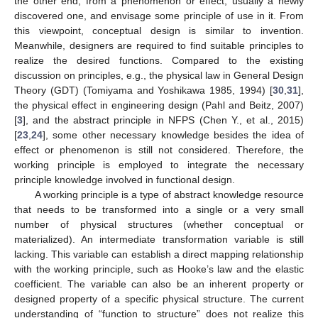
the other end, from a phenomenon or effect, usually a newly
discovered one, and envisage some principle of use in it. From
this viewpoint, conceptual design is similar to invention.
Meanwhile, designers are required to find suitable principles to
realize the desired functions. Compared to the existing
discussion on principles, e.g., the physical law in General Design
Theory (GDT) (Tomiyama and Yoshikawa 1985, 1994) [
30
,
31
],
the physical effect in engineering design (Pahl and Beitz, 2007)
[
3
], and the abstract principle in NFPS (Chen Y., et al., 2015)
[
23
,
24
], some other necessary knowledge besides the idea of
effect or phenomenon is still not considered. Therefore, the
working principle is employed to integrate the necessary
principle knowledge involved in functional design.
A working principle is a type of abstract knowledge resource
that needs to be transformed into a single or a very small
number of physical structures (whether conceptual or
materialized). An intermediate transformation variable is still
lacking. This variable can establish a direct mapping relationship
with the working principle, such as Hooke’s law and the elastic
coefficient. The variable can also be an inherent property or
designed property of a specific physical structure. The current
understanding of “function to structure” does not realize this