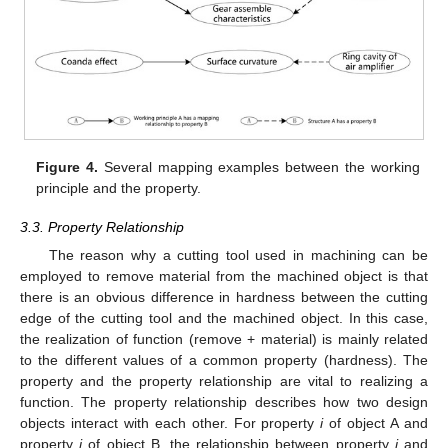
Figure 4.
Several mapping examples between the working
principle and the property.
3.3. Property Relationship
The reason why a cutting tool used in machining can be
employed to remove material from the machined object is that
there is an obvious difference in hardness between the cutting
edge of the cutting tool and the machined object. In this case,
the realization of function (remove + material) is mainly related
to the different values of a common property (hardness). The
property and the property relationship are vital to realizing a
function. The property relationship describes how two design
objects interact with each other. For property
i
of object A and
property
j
of object B, the relationship between property
i
and