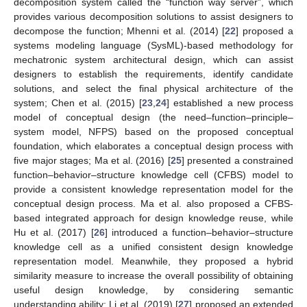
decomposition system called the “function way server”, which
provides various decomposition solutions to assist designers to
decompose the function; Mhenni et al. (2014) [
22
] proposed a
systems modeling language (SysML)-based methodology for
mechatronic system architectural design, which can assist
designers to establish the requirements, identify candidate
solutions, and select the final physical architecture of the
system; Chen et al. (2015) [
23
,
24
] established a new process
model of conceptual design (the need–function–principle–
system model, NFPS) based on the proposed conceptual
foundation, which elaborates a conceptual design process with
five major stages; Ma et al. (2016) [
25
] presented a constrained
function–behavior–structure knowledge cell (CFBS) model to
provide a consistent knowledge representation model for the
conceptual design process. Ma et al. also proposed a CFBS-
based integrated approach for design knowledge reuse, while
Hu et al. (2017) [
26
] introduced a function–behavior–structure
knowledge cell as a unified consistent design knowledge
representation model. Meanwhile, they proposed a hybrid
similarity measure to increase the overall possibility of obtaining
useful design knowledge, by considering semantic
understanding ability; Li et al. (2019) [
27
] proposed an extended