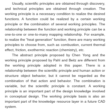
Usually, scientific principles are obtained through discovery,
and technical principles are obtained through creation. The
working principle is a necessary condition to realize the desired
functions. A function could be realized by a certain working
principle or the combination of several working principles. The
relationship between the function and working principle can be a
one-to-one or one-to-many mapping relationship. For example,
to realize the “heat generation” function, there are many working
principles to choose from, such as combustion, current thermal
effect, friction, exothermic reaction (chemistry), etc.
The abstract principle proposed by Chen Yong and the
working principle proposed by Pahl and Beitz are different from
the working principle adopted in this paper. There is a
relationship between the scientific principle and human action or
structure object behavior, but it cannot be regarded as the
combination of that action and behavior. The combination is
variable, but the scientific principle is constant. A working
principle is an important part of the design knowledge involved
in conceptual design. The working principle basis is also an
important part of the knowledge resource layer in a future CAD
system.