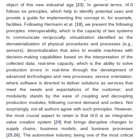
object of this new industrial age [
23
]. In general terms, I4.0
follows six principles, which help to identify potential uses and
provide a guide for implementing this concept in, for example,
facilities. Following Hermann et al. [
18
], we present the following
principles: interoperability, which is the capacity of two systems
to communicate reciprocally; virtualization identified as the
dematerialization of physical procedures and processes (e.g.,
sensors); decentralization that aims to enable machines with
decision-making capabilities based on the interpretation of the
collected data; real-time capacity, which is the ability to solve
production errors in real-time through the development of
advanced technologies and new processes; service orientation,
where software is directed to deliver solutions as services that
meet the needs and expectations of the customer; and
modularity stands by the ease of coupling and decoupling
production modules, following current demand and orders. Not
surprisingly, not all authors agree with such principles. However,
the most crucial aspect to retain is that I4.0 is an integrative
value creation system [
24
] that brings disruptive changes to
supply chains, business models, and business processes
[
25
,
26
]. The automotive industry, being one of the most critical