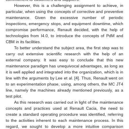
However, this is a challenging assignment to achieve, in
particular, when using the concepts of corrective and preventive
maintenance. Given the excessive number of periodic
inspections, emergency stops, and equipment downtime, which
compromise performance, Renault decided, with the help of
technologies from I4.0, to introduce the concepts of PdM and
CBM in its facilities.
To better understand the subject area, the first step was to
carry out extensive scientific research with the help of an
external company. It was easy to conclude that this new
maintenance paradigm has unequivocal advantages, as long as
it is well applied and integrated into the organization, which is in
line with the arguments by Lee et al. [
4
]. Thus, Renault went on
to an experimentation phase, using, among others, the MC JT4
line, namely the machines already mentioned previously, as a
test pilot.
As this research was carried out in light of the maintenance
concepts and practices used at Renault Cacia, the need to
create a standard operating procedure was identified, referring
to the activities inherent to each maintenance process. In this
regard, we sought to develop a more intuitive comparison