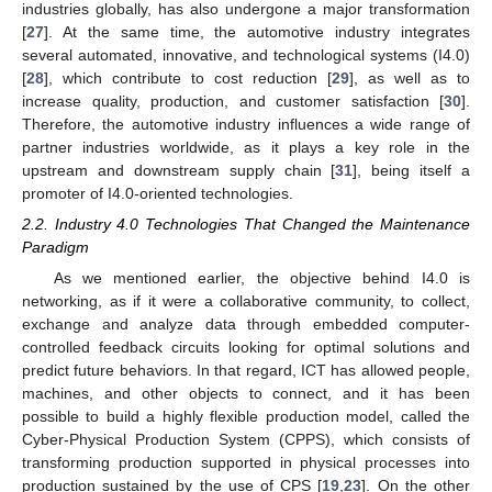
industries globally, has also undergone a major transformation
[
27
]. At the same time, the automotive industry integrates
several automated, innovative, and technological systems (I4.0)
[
28
], which contribute to cost reduction [
29
], as well as to
increase quality, production, and customer satisfaction [
30
].
Therefore, the automotive industry influences a wide range of
partner industries worldwide, as it plays a key role in the
upstream and downstream supply chain [
31
], being itself a
promoter of I4.0-oriented technologies.
2.2. Industry 4.0 Technologies That Changed the Maintenance
Paradigm
As we mentioned earlier, the objective behind I4.0 is
networking, as if it were a collaborative community, to collect,
exchange and analyze data through embedded computer-
controlled feedback circuits looking for optimal solutions and
predict future behaviors. In that regard, ICT has allowed people,
machines, and other objects to connect, and it has been
possible to build a highly flexible production model, called the
Cyber-Physical Production System (CPPS), which consists of
transforming production supported in physical processes into
production sustained by the use of CPS [
19
,
23
]. On the other