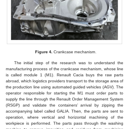
Figure 4.
Crankcase mechanism.
The initial step of the research was to understand the
manufacturing process of the crankcase mechanism, whose line
is called module 1 (M1). Renault Cacia buys the raw parts
abroad, which logistics providers transport to the storage area of
the production line using automated guided vehicles (AGV). The
operator responsible for starting the M1 must order parts to
supply the line through the Renault Order Management System
(RSGP) and validate the containers’ arrival by zipping the
accompanying label called GALIA. Then, the parts are sent to
operation, where vertical and horizontal machining of the
workpiece is performed. The parts pass through the washing