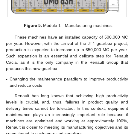
Figure 5.
Module 1—Manufacturing machines.
These machines have an installed capacity of 500,000 MC
per year. However, with the arrival of the JT4 gearbox project,
production is expected to increase up to 650,000 MC per year.
Such expansion is an essential and delicate step for Renault
Cacia, as it is the only company in the Renault Group that
produces this new gearbox.
▪
Changing the maintenance paradigm to improve productivity
and reduce costs
Renault has long known that achieving high productivity
levels is crucial, and, thus, failures in product quality and
delivery times cannot be tolerated. In this context, equipment
maintenance plays an increasingly important role because if
machines are optimized and working at approximately 100%,
Renault is closer to meeting its manufacturing objectives and its
commitment to customers and suppliers.