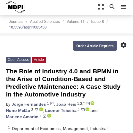
zoom_out_map
search
menu
Journals
Applied Sciences
Volume 11
Issue 8
10.3390/app11083438
settings
Order Article Reprints
Open Access
Article
The Role of Industry 4.0 and BPMN in
the Arise of Condition-Based and
Predictive Maintenance: A Case Study
in the Automotive Industry
1
1,2,*
by
Jorge Fernandes
,
João Reis
,
3
4
Nuno Melão
,
Leonor Teixeira
and
1
Marlene Amorim
1
Department of Economics, Management, Industrial