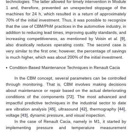
technologies. The latter allowed for timely intervention in Module
1 and, therefore, prevented an unexpected stoppage of the
machines for 24 h, which resulted in a return of approximately
70% of the initial investment. Thus, it was possible to recognize
that the use of CBM/PhM practices in the automotive industry, in
addition to reducing lead times, improving quality standards, and
increasing competitiveness, as mentioned by Voisin et al. [
9
],
also drastically reduces operating costs. The second case is
very similar to the first one; however, the percentage of savings
is much higher, which was about 200% of the initial investment.
▪
Condition-Based Maintenance Techniques in Renault Cacia
In the CBM concept, several parameters can be controlled
through monitoring. That is, CBM involves making decisions
about maintenance or repair based on the actual deteriorating
conditions of the components [
72
]. The most advanced and
impactful predictive techniques in the industrial sector to date
are vibration analysis [
45
], ultrasound [
42
], thermography [
44
],
voltage [
43
], dynamic pressure, and visual inspection.
In the case of Renault Cacia, namely in M1, it started by
implementing pressure and temperature measurement