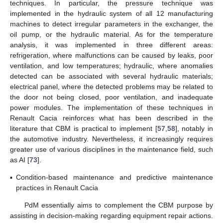
techniques. In particular, the pressure technique was
implemented in the hydraulic system of all 12 manufacturing
machines to detect irregular parameters in the exchanger, the
oil pump, or the hydraulic material. As for the temperature
analysis, it was implemented in three different areas:
refrigeration, where malfunctions can be caused by leaks, poor
ventilation, and low temperatures; hydraulic, where anomalies
detected can be associated with several hydraulic materials;
electrical panel, where the detected problems may be related to
the door not being closed, poor ventilation, and inadequate
power modules. The implementation of these techniques in
Renault Cacia reinforces what has been described in the
literature that CBM is practical to implement [
57
,
58
], notably in
the automotive industry. Nevertheless, it increasingly requires
greater use of various disciplines in the maintenance field, such
as AI [
73
].
▪
Condition-based maintenance and predictive maintenance
practices in Renault Cacia
PdM essentially aims to complement the CBM purpose by
assisting in decision-making regarding equipment repair actions.