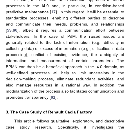
processes in the I4.0 and, in particular, in condition-based
predictive maintenance [
17
]. In this regard, it will be essential to
standardize processes, enabling different parties to describe
and communicate their needs, problems, and relationships
[
59
,
60
], albeit it requires a communication effort between
stakeholders. In the case of PdM, the raised issues are
generally related to the lack of information (e.g., difficulty in
collecting data) or excess of information (e.g., difficulties in data
processing), conflict of existing evidence, the ambiguity of
information, and measurement of certain parameters. The
BPMN can then be a beneficial approach in the I4.0 domain, as
well-defined processes will help to limit uncertainty in the
decision-making process, eliminate redundant activities, and
also manage resources in a rational way. In addition, the
modularization of the process also facilitates communication and
promotes transparency [
61
].
3. The Case Study of Renault Cacia Factory
This article follows qualitative, exploratory, and descriptive
case study research. Specifically, it investigates the