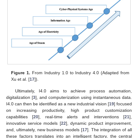
Figure 1.
From Industry 1.0 to Industry 4.0 (Adapted from
Xu et al. [
17
]).
Ultimately, I4.0 aims to achieve process automation,
digitalization [
3
], and computerization using instantaneous data.
I4.0 can then be identified as a new industrial vision [
19
] focused
on increasing productivity, high product customization
capabilities [
20
], real-time alerts and interventions [
21
],
innovative service models [
22
], dynamic product improvement,
and, ultimately, new business models [
17
]. The integration of all
these factors translates into an intelligent factory, the central