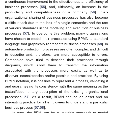
a continuous improvement in the effectiveness and efficiency of
business processes [
55
], and, ultimately, an increase in the
productivity and competitiveness of a company [
56
]. Inter-
organizational sharing of business processes has also become
a difficult task due to the lack of a single semantics and the use
of various standards in the modeling and execution of business
processes [
57
]. To overcome this problem, many organizations
have chosen to model their processes using BPMN, a standard
language that graphically represents business processes [
58
]. In
automotive production, processes are often complex and difficult
to describe and, therefore, are more susceptible to errors.
Companies have tried to describe their processes through
diagrams, which allow them to transmit the information
associated with the processes more easily, as well as to
discover inconsistencies and/or possible bad practices. By using
BPMN notation, it is possible to represent a process, validating it
and guaranteeing its consistency, with the same meaning as the
textual/documentary description of the existing organizational
processes [
57
]. As a result, BPMN can be an asset and an
interesting practice for all employees to understand a particular
business process [
57
,
58
].
In sum, the BPM can be a valuable approach to model