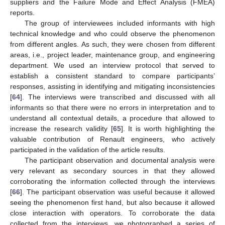
suppliers and the Failure Mode and Effect Analysis (FMEA)
reports.
The group of interviewees included informants with high
technical knowledge and who could observe the phenomenon
from different angles. As such, they were chosen from different
areas, i.e., project leader, maintenance group, and engineering
department. We used an interview protocol that served to
establish a consistent standard to compare participants’
responses, assisting in identifying and mitigating inconsistencies
[
64
]. The interviews were transcribed and discussed with all
informants so that there were no errors in interpretation and to
understand all contextual details, a procedure that allowed to
increase the research validity [
65
]. It is worth highlighting the
valuable contribution of Renault engineers, who actively
participated in the validation of the article results.
The participant observation and documental analysis were
very relevant as secondary sources in that they allowed
corroborating the information collected through the interviews
[
66
]. The participant observation was useful because it allowed
seeing the phenomenon first hand, but also because it allowed
close interaction with operators. To corroborate the data
collected from the interviews, we photographed a series of