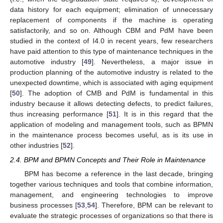
data history for each equipment; elimination of unnecessary
replacement of components if the machine is operating
satisfactorily, and so on. Although CBM and PdM have been
studied in the context of I4.0 in recent years, few researchers
have paid attention to this type of maintenance techniques in the
automotive industry [
49
]. Nevertheless, a major issue in
production planning of the automotive industry is related to the
unexpected downtime, which is associated with aging equipment
[
50
]. The adoption of CMB and PdM is fundamental in this
industry because it allows detecting defects, to predict failures,
thus increasing performance [
51
]. It is in this regard that the
application of modeling and management tools, such as BPMN
in the maintenance process becomes useful, as is its use in
other industries [
52
].
2.4. BPM and BPMN Concepts and Their Role in Maintenance
BPM has become a reference in the last decade, bringing
together various techniques and tools that combine information,
management, and engineering technologies to improve
business processes [
53
,
54
]. Therefore, BPM can be relevant to
evaluate the strategic processes of organizations so that there is