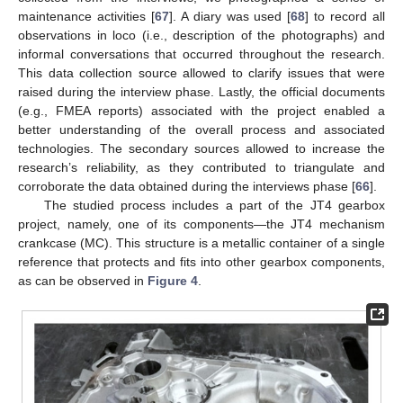
maintenance activities [
67
]. A diary was used [
68
] to record all
observations in loco (i.e., description of the photographs) and
informal conversations that occurred throughout the research.
This data collection source allowed to clarify issues that were
raised during the interview phase. Lastly, the official documents
(e.g., FMEA reports) associated with the project enabled a
better understanding of the overall process and associated
technologies. The secondary sources allowed to increase the
research’s reliability, as they contributed to triangulate and
corroborate the data obtained during the interviews phase [
66
].
The studied process includes a part of the JT4 gearbox
project, namely, one of its components—the JT4 mechanism
crankcase (MC). This structure is a metallic container of a single
reference that protects and fits into other gearbox components,
as can be observed in
Figure 4
.