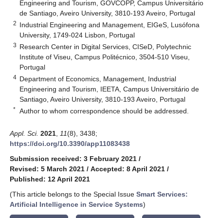
Engineering and Tourism, GOVCOPP, Campus Universitário
de Santiago, Aveiro University, 3810-193 Aveiro, Portugal
2
Industrial Engineering and Management, EIGeS, Lusófona
University, 1749-024 Lisbon, Portugal
3
Research Center in Digital Services, CISeD, Polytechnic
Institute of Viseu, Campus Politécnico, 3504-510 Viseu,
Portugal
4
Department of Economics, Management, Industrial
Engineering and Tourism, IEETA, Campus Universitário de
Santiago, Aveiro University, 3810-193 Aveiro, Portugal
*
Author to whom correspondence should be addressed.
Appl. Sci.
2021
,
11
(8), 3438;
https://doi.org/10.3390/app11083438
Submission received: 3 February 2021
/
Revised: 5 March 2021
/
Accepted: 8 April 2021
/
Published: 12 April 2021
(This article belongs to the Special Issue
Smart Services:
Artificial Intelligence in Service Systems
)