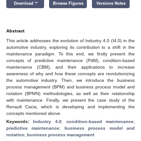
keyboard_arrow_down
Download
Browse Figures
Versions Notes
Abstract
This article addresses the evolution of Industry 4.0 (I4.0) in the
automotive industry, exploring its contribution to a shift in the
maintenance paradigm. To this end, we firstly present the
concepts of predictive maintenance (PdM), condition-based
maintenance (CBM), and their applications to increase
awareness of why and how these concepts are revolutionizing
the automotive industry. Then, we introduce the business
process management (BPM) and business process model and
notation (BPMN) methodologies, as well as their relationship
with maintenance. Finally, we present the case study of the
Renault Cacia, which is developing and implementing the
concepts mentioned above.
Keywords:
Industry 4.0
;
condition-based maintenance
;
predictive maintenance
;
business process model and
notation
;
business process management