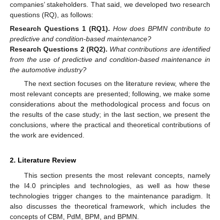
companies’ stakeholders. That said, we developed two research
questions (RQ), as follows:
Research
Questions
1
(RQ1).
How does BPMN contribute to
predictive and condition-based maintenance?
Research
Questions
2
(RQ2).
What contributions are identified
from the use of predictive and condition-based maintenance in
the automotive industry?
The next section focuses on the literature review, where the
most relevant concepts are presented; following, we make some
considerations about the methodological process and focus on
the results of the case study; in the last section, we present the
conclusions, where the practical and theoretical contributions of
the work are evidenced.
2. Literature Review
This section presents the most relevant concepts, namely
the I4.0 principles and technologies, as well as how these
technologies trigger changes to the maintenance paradigm. It
also discusses the theoretical framework, which includes the
concepts of CBM, PdM, BPM, and BPMN.