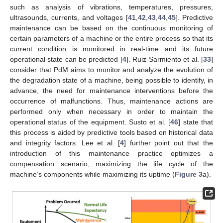
such as analysis of vibrations, temperatures, pressures,
ultrasounds, currents, and voltages [
41
,
42
,
43
,
44
,
45
]. Predictive
maintenance can be based on the continuous monitoring of
certain parameters of a machine or the entire process so that its
current condition is monitored in real-time and its future
operational state can be predicted [
4
]. Ruiz-Sarmiento et al. [
33
]
consider that PdM aims to monitor and analyze the evolution of
the degradation state of a machine, being possible to identify, in
advance, the need for maintenance interventions before the
occurrence of malfunctions. Thus, maintenance actions are
performed only when necessary in order to maintain the
operational status of the equipment. Susto et al. [
46
] state that
this process is aided by predictive tools based on historical data
and integrity factors. Lee et al. [
4
] further point out that the
introduction of this maintenance practice optimizes a
compensation scenario, maximizing the life cycle of the
machine’s components while maximizing its uptime (
Figure 3
a).