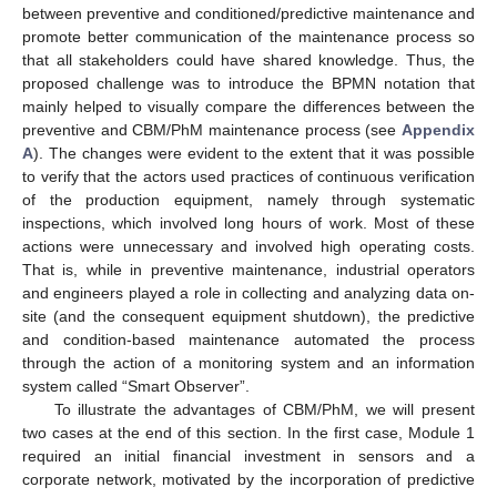
between preventive and conditioned/predictive maintenance and
promote better communication of the maintenance process so
that all stakeholders could have shared knowledge. Thus, the
proposed challenge was to introduce the BPMN notation that
mainly helped to visually compare the differences between the
preventive and CBM/PhM maintenance process (see
Appendix
A
). The changes were evident to the extent that it was possible
to verify that the actors used practices of continuous verification
of the production equipment, namely through systematic
inspections, which involved long hours of work. Most of these
actions were unnecessary and involved high operating costs.
That is, while in preventive maintenance, industrial operators
and engineers played a role in collecting and analyzing data on-
site (and the consequent equipment shutdown), the predictive
and condition-based maintenance automated the process
through the action of a monitoring system and an information
system called “Smart Observer”.
To illustrate the advantages of CBM/PhM, we will present
two cases at the end of this section. In the first case, Module 1
required an initial financial investment in sensors and a
corporate network, motivated by the incorporation of predictive