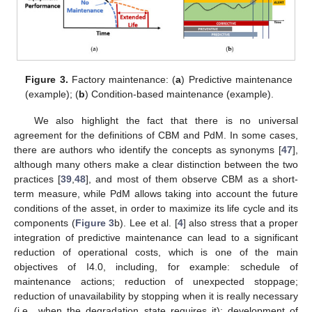
Figure 3.
Factory maintenance: (
a
) Predictive maintenance
(example); (
b
) Condition-based maintenance (example).
We also highlight the fact that there is no universal
agreement for the definitions of CBM and PdM. In some cases,
there are authors who identify the concepts as synonyms [
47
],
although many others make a clear distinction between the two
practices [
39
,
48
], and most of them observe CBM as a short-
term measure, while PdM allows taking into account the future
conditions of the asset, in order to maximize its life cycle and its
components (
Figure 3
b). Lee et al. [
4
] also stress that a proper
integration of predictive maintenance can lead to a significant
reduction of operational costs, which is one of the main
objectives of I4.0, including, for example: schedule of
maintenance actions; reduction of unexpected stoppage;
reduction of unavailability by stopping when it is really necessary
(i.e., when the degradation state requires it); development of