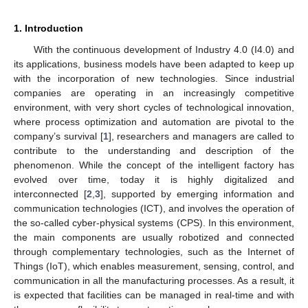
1. Introduction
With the continuous development of Industry 4.0 (I4.0) and
its applications, business models have been adapted to keep up
with the incorporation of new technologies. Since industrial
companies are operating in an increasingly competitive
environment, with very short cycles of technological innovation,
where process optimization and automation are pivotal to the
company’s survival [
1
], researchers and managers are called to
contribute to the understanding and description of the
phenomenon. While the concept of the intelligent factory has
evolved over time, today it is highly digitalized and
interconnected [
2
,
3
], supported by emerging information and
communication technologies (ICT), and involves the operation of
the so-called cyber-physical systems (CPS). In this environment,
the main components are usually robotized and connected
through complementary technologies, such as the Internet of
Things (IoT), which enables measurement, sensing, control, and
communication in all the manufacturing processes. As a result, it
is expected that facilities can be managed in real-time and with