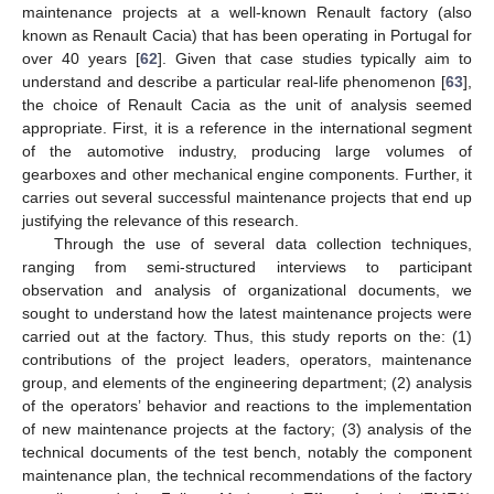
maintenance projects at a well-known Renault factory (also
known as Renault Cacia) that has been operating in Portugal for
over 40 years [
62
]. Given that case studies typically aim to
understand and describe a particular real-life phenomenon [
63
],
the choice of Renault Cacia as the unit of analysis seemed
appropriate. First, it is a reference in the international segment
of the automotive industry, producing large volumes of
gearboxes and other mechanical engine components. Further, it
carries out several successful maintenance projects that end up
justifying the relevance of this research.
Through the use of several data collection techniques,
ranging from semi-structured interviews to participant
observation and analysis of organizational documents, we
sought to understand how the latest maintenance projects were
carried out at the factory. Thus, this study reports on the: (1)
contributions of the project leaders, operators, maintenance
group, and elements of the engineering department; (2) analysis
of the operators’ behavior and reactions to the implementation
of new maintenance projects at the factory; (3) analysis of the
technical documents of the test bench, notably the component
maintenance plan, the technical recommendations of the factory