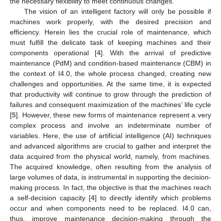
the necessary flexibility to meet continuous changes.
The vision of an intelligent factory will only be possible if
machines work properly, with the desired precision and
efficiency. Herein lies the crucial role of maintenance, which
must fulfill the delicate task of keeping machines and their
components operational [
4
]. With the arrival of predictive
maintenance (PdM) and condition-based maintenance (CBM) in
the context of I4.0, the whole process changed, creating new
challenges and opportunities. At the same time, it is expected
that productivity will continue to grow through the prediction of
failures and consequent maximization of the machines’ life cycle
[
5
]. However, these new forms of maintenance represent a very
complex process and involve an indeterminate number of
variables. Here, the use of artificial intelligence (AI) techniques
and advanced algorithms are crucial to gather and interpret the
data acquired from the physical world, namely, from machines.
The acquired knowledge, often resulting from the analysis of
large volumes of data, is instrumental in supporting the decision-
making process. In fact, the objective is that the machines reach
a self-decision capacity [
4
] to directly identify which problems
occur and when components need to be replaced. I4.0 can,
thus, improve maintenance decision-making through the