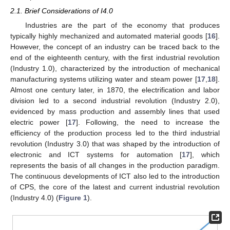
2.1. Brief Considerations of I4.0
Industries are the part of the economy that produces
typically highly mechanized and automated material goods [
16
].
However, the concept of an industry can be traced back to the
end of the eighteenth century, with the first industrial revolution
(Industry 1.0), characterized by the introduction of mechanical
manufacturing systems utilizing water and steam power [
17
,
18
].
Almost one century later, in 1870, the electrification and labor
division led to a second industrial revolution (Industry 2.0),
evidenced by mass production and assembly lines that used
electric power [
17
]. Following, the need to increase the
efficiency of the production process led to the third industrial
revolution (Industry 3.0) that was shaped by the introduction of
electronic and ICT systems for automation [
17
], which
represents the basis of all changes in the production paradigm.
The continuous developments of ICT also led to the introduction
of CPS, the core of the latest and current industrial revolution
(Industry 4.0) (
Figure 1
).