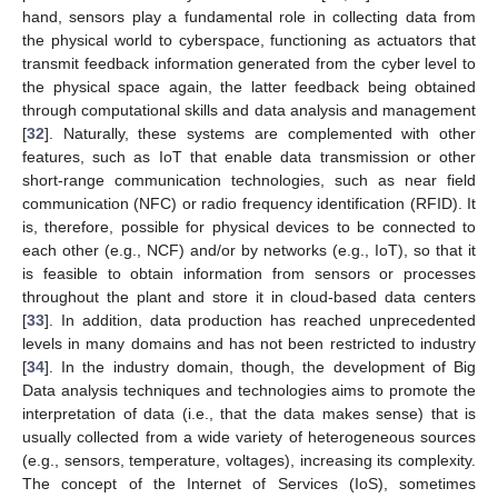
hand, sensors play a fundamental role in collecting data from
the physical world to cyberspace, functioning as actuators that
transmit feedback information generated from the cyber level to
the physical space again, the latter feedback being obtained
through computational skills and data analysis and management
[
32
]. Naturally, these systems are complemented with other
features, such as IoT that enable data transmission or other
short-range communication technologies, such as near field
communication (NFC) or radio frequency identification (RFID). It
is, therefore, possible for physical devices to be connected to
each other (e.g., NCF) and/or by networks (e.g., IoT), so that it
is feasible to obtain information from sensors or processes
throughout the plant and store it in cloud-based data centers
[
33
]. In addition, data production has reached unprecedented
levels in many domains and has not been restricted to industry
[
34
]. In the industry domain, though, the development of Big
Data analysis techniques and technologies aims to promote the
interpretation of data (i.e., that the data makes sense) that is
usually collected from a wide variety of heterogeneous sources
(e.g., sensors, temperature, voltages), increasing its complexity.
The concept of the Internet of Services (IoS), sometimes