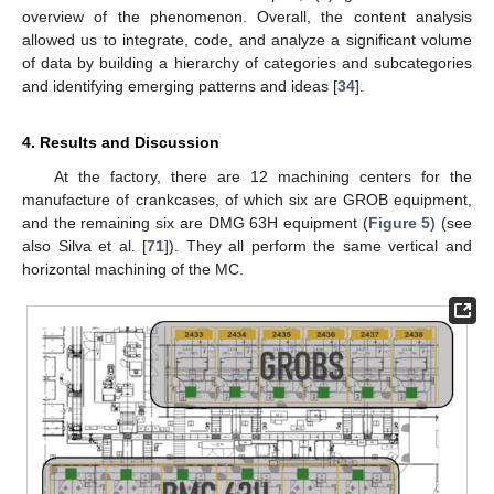
overview of the phenomenon. Overall, the content analysis
allowed us to integrate, code, and analyze a significant volume
of data by building a hierarchy of categories and subcategories
and identifying emerging patterns and ideas [
34
].
4. Results and Discussion
At the factory, there are 12 machining centers for the
manufacture of crankcases, of which six are GROB equipment,
and the remaining six are DMG 63H equipment (
Figure 5
) (see
also Silva et al. [
71
]). They all perform the same vertical and
horizontal machining of the MC.