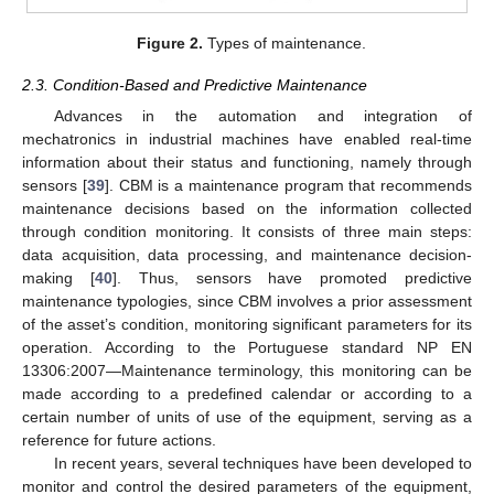
Figure 2.
Types of maintenance.
2.3. Condition-Based and Predictive Maintenance
Advances in the automation and integration of
mechatronics in industrial machines have enabled real-time
information about their status and functioning, namely through
sensors [
39
]. CBM is a maintenance program that recommends
maintenance decisions based on the information collected
through condition monitoring. It consists of three main steps:
data acquisition, data processing, and maintenance decision-
making [
40
]. Thus, sensors have promoted predictive
maintenance typologies, since CBM involves a prior assessment
of the asset’s condition, monitoring significant parameters for its
operation. According to the Portuguese standard NP EN
13306:2007—Maintenance terminology, this monitoring can be
made according to a predefined calendar or according to a
certain number of units of use of the equipment, serving as a
reference for future actions.
In recent years, several techniques have been developed to
monitor and control the desired parameters of the equipment,