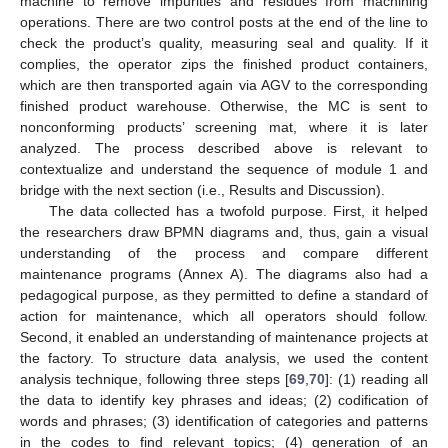
machine to remove impurities and residues from machining
operations. There are two control posts at the end of the line to
check the product’s quality, measuring seal and quality. If it
complies, the operator zips the finished product containers,
which are then transported again via AGV to the corresponding
finished product warehouse. Otherwise, the MC is sent to
nonconforming products’ screening mat, where it is later
analyzed. The process described above is relevant to
contextualize and understand the sequence of module 1 and
bridge with the next section (i.e., Results and Discussion).
The data collected has a twofold purpose. First, it helped
the researchers draw BPMN diagrams and, thus, gain a visual
understanding of the process and compare different
maintenance programs (Annex A). The diagrams also had a
pedagogical purpose, as they permitted to define a standard of
action for maintenance, which all operators should follow.
Second, it enabled an understanding of maintenance projects at
the factory. To structure data analysis, we used the content
analysis technique, following three steps [
69
,
70
]: (1) reading all
the data to identify key phrases and ideas; (2) codification of
words and phrases; (3) identification of categories and patterns
in the codes to find relevant topics; (4) generation of an