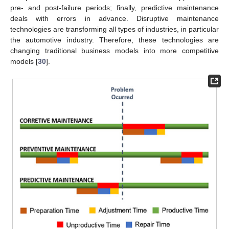
pre- and post-failure periods; finally, predictive maintenance
deals with errors in advance. Disruptive maintenance
technologies are transforming all types of industries, in particular
the automotive industry. Therefore, these technologies are
changing traditional business models into more competitive
models [
30
].