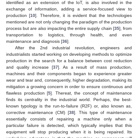
identified as an extension of the IoT, is also involved in the
exchange of information, adding a service-focused view to
production [
10
]. Therefore, it is evident that the technologies
mentioned are not only changing the paradigm of the production
process but are also impacting the entire supply chain [
35
], from
transportation to logistics, through health, and even
maintenance and diagnosis [
36
].
After the 2nd industrial revolution, engineers and
industrialists started working on developing methods to optimize
production in the search for a balance between cost reduction
and quality increase [
37
]. As a result of mass production,
machines and their components began to experience greater
wear and tear and, consequently, higher degradation, making its
mitigation a growing concern in order to ensure continuous and
flawless production [
5
]. Thereat, the concept of maintenance
finds its centrality in the industrial world. Perhaps, the best-
known typology is the run-to-failure (R2F) or, also known as,
corrective maintenance (CM) [
38
]. This type of maintenance
essentially consists of repairing a machine only when a
particular failure is detected, which typically implies that this
equipment will stop producing when it is being repaired. Its