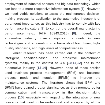
employment of industrial sensors and big data technology, which
can lead to a more responsive information system [
6
]. However,
we need viable solutions to assist the maintenance decision-
making process. Its application to the automotive industry is of
paramount importance, as this industry has to comply with key
performance indicators [
7
] to control the overall manufacturing
performance (e.g., IATF 16949:2016) [
8
]. Indeed, the
automotive industry invests significant amounts in new
technologies and automation to achieve short lead times, high-
quality standards, and high levels of competitiveness [
9
].
Similar research has been carried out in the context of
intelligent, condition-based, and predictive maintenance
systems, mainly in the context of I4.0 [
10
,
11
,
12
] and in the
automotive industry [
13
,
14
]. However, none of those articles
used business process management (BPM) and business
process model and notation (BPMN) to improve the
maintenance systems. The literature shows that BPM and
BPMN have gained greater significance, as they promote better
communication and transparency in the decision-making
process [
15
], especially with regard to the integration of new
concepts that need to be understood and accepted by all the