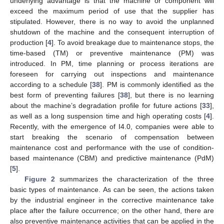
underlying advantage is that the machine or component will
exceed the maximum period of use that the supplier has
stipulated. However, there is no way to avoid the unplanned
shutdown of the machine and the consequent interruption of
production [
4
]. To avoid breakage due to maintenance stops, the
time-based (TM) or preventive maintenance (PM) was
introduced. In PM, time planning or process iterations are
foreseen for carrying out inspections and maintenance
according to a schedule [
38
]. PM is commonly identified as the
best form of preventing failures [
38
], but there is no learning
about the machine’s degradation profile for future actions [
33
],
as well as a long suspension time and high operating costs [
4
].
Recently, with the emergence of I4.0, companies were able to
start breaking the scenario of compensation between
maintenance cost and performance with the use of condition-
based maintenance (CBM) and predictive maintenance (PdM)
[
5
].
Figure 2
summarizes the characterization of the three
basic types of maintenance. As can be seen, the actions taken
by the industrial engineer in the corrective maintenance take
place after the failure occurrence; on the other hand, there are
also preventive maintenance activities that can be applied in the