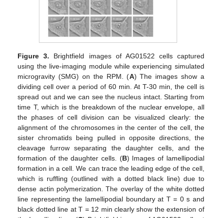
12. May
13. May
14. May
15. May
16. May
17. May
18. May
19. May
20. May
22. May
23. May
24. May
25. May
26. May
27. May
28. May
29. May
30. May
1. Jun
2. Jun
3. Jun
4. Jun
5. Jun
6. Jun
7. Jun
8. Jun
9. Jun
11. Jun
12. Jun
13. Jun
14. Jun
15. Jun
16. Jun
17. Jun
18. Jun
19. Jun
21. Jun
22. Jun
23. Jun
24. Jun
25. Jun
26. Jun
27. Jun
28. Jun
29. Jun
1. Jul
2. Jul
3. Jul
4. Jul
5. Jul
6. Jul
7. Jul
8. Jul
9. Jul
11. Jul
12. Jul
13. Jul
14. Jul
15. Jul
16. Jul
17. Jul
18. Jul
19. Jul
21. Jul
22. Jul
23. Jul
24. Jul
25. Jul
26. Jul
27. Jul
28. Jul
29. Jul
31. Jul
1. Aug
2. Aug
3. Aug
4. Aug
5. Aug
6. Aug
7. Aug
8. Aug
Figure 3.
Brightfield images of AG01522 cells captured
using the live-imaging module while experiencing simulated
microgravity (SMG) on the RPM. (
A
) The images show a
dividing cell over a period of 60 min. At T-30 min, the cell is
spread out and we can see the nucleus intact. Starting from
time T, which is the breakdown of the nuclear envelope, all
the phases of cell division can be visualized clearly: the
alignment of the chromosomes in the center of the cell, the
sister chromatids being pulled in opposite directions, the
cleavage furrow separating the daughter cells, and the
formation of the daughter cells. (
B
) Images of lamellipodial
formation in a cell. We can trace the leading edge of the cell,
which is ruffling (outlined with a dotted black line) due to
dense actin polymerization. The overlay of the white dotted
line representing the lamellipodial boundary at T = 0 s and
black dotted line at T = 12 min clearly show the extension of