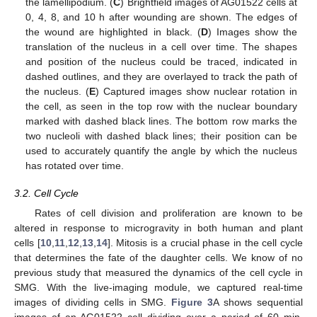
the lamellipodium. (
C
) Brightfield images of AG01522 cells at
0, 4, 8, and 10 h after wounding are shown. The edges of
the wound are highlighted in black. (
D
) Images show the
translation of the nucleus in a cell over time. The shapes
and position of the nucleus could be traced, indicated in
dashed outlines, and they are overlayed to track the path of
the nucleus. (
E
) Captured images show nuclear rotation in
the cell, as seen in the top row with the nuclear boundary
marked with dashed black lines. The bottom row marks the
two nucleoli with dashed black lines; their position can be
used to accurately quantify the angle by which the nucleus
has rotated over time.
3.2. Cell Cycle
Rates of cell division and proliferation are known to be
altered in response to microgravity in both human and plant
cells [
10
,
11
,
12
,
13
,
14
]. Mitosis is a crucial phase in the cell cycle
that determines the fate of the daughter cells. We know of no
previous study that measured the dynamics of the cell cycle in
SMG. With the live-imaging module, we captured real-time
images of dividing cells in SMG.
Figure 3
A shows sequential
images of an AG01522 cell dividing over a period of 60 min,