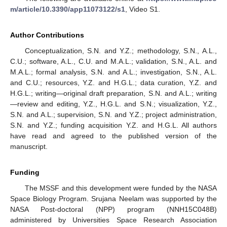
m/article/10.3390/app11073122/s1
, Video S1.
Author Contributions
Conceptualization, S.N. and Y.Z.; methodology, S.N., A.L.,
C.U.; software, A.L., C.U. and M.A.L.; validation, S.N., A.L. and
M.A.L.; formal analysis, S.N. and A.L.; investigation, S.N., A.L.
and C.U.; resources, Y.Z. and H.G.L.; data curation, Y.Z. and
H.G.L.; writing—original draft preparation, S.N. and A.L.; writing
—review and editing, Y.Z., H.G.L. and S.N.; visualization, Y.Z.,
S.N. and A.L.; supervision, S.N. and Y.Z.; project administration,
S.N. and Y.Z.; funding acquisition Y.Z. and H.G.L. All authors
have read and agreed to the published version of the
manuscript.
Funding
The MSSF and this development were funded by the NASA
Space Biology Program. Srujana Neelam was supported by the
NASA Post-doctoral (NPP) program (NNH15C048B)
administered by Universities Space Research Association