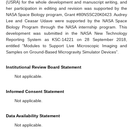
(USRA) for the whole development and manuscript writing, and
her participation in editing and revision was supported by the
NASA Space Biology program, Grant #80NSSC20K0423. Audrey
Lee and Ceasar Udave were supported by the NASA Space
Biology Program through the NASA internship program. This
development was submitted in the NASA New Technology
Reporting System as KSC-14221 on 28 September 2018,
entitled “Modules to Support Live Microscopic Imaging and
Samples on Ground-Based Microgravity Simulator Devices”.
Institutional Review Board Statement
Not applicable.
Informed Consent Statement
Not applicable.
Data Availability Statement
Not applicable.