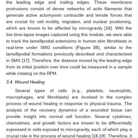
the leading edge and trailing edges. These membrane
protrusions consist of dense networks of actin filaments that
generate active actomyosin contractile and tensile forces that
are crucial for cell motility, migration, and nuclear positioning,
which are known to be affected by microgravity [
16
]. With the
live time-lapse images captured using this module, we were able
to track the lamellipodial extensions in human skin fibroblasts in
real-time under SMG conditions (
Figure 3
B), similar to the
lamellipodial formations previously described and characterized
in SMG [
17
]. Therefore, the distance moved by the leading edge
from its initial position over time could be measured in a sample
while rotating on the RPM.
3.4. Wound Healing
Several types of cells (e.g., platelets, neutrophils,
macrophages, and fibroblasts) are involved in the complex
process of wound healing in response to physical trauma. The
analysis of the recovery dynamics of a wounded tissue can
provide insight into normal cell function. Several cytokines,
chemokines, and growth factors are known to be differentially
expressed in cells exposed to microgravity, each of which play a
crucial role in the process of wound healing [
18
,
19
]. Therefore, it