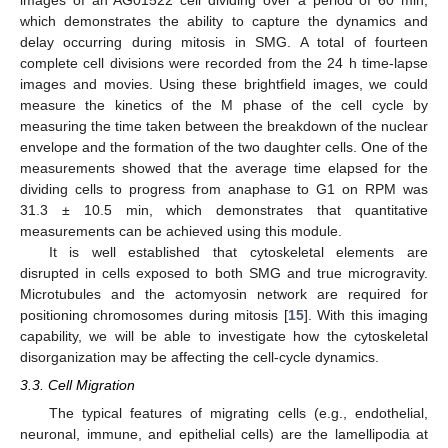
which demonstrates the ability to capture the dynamics and
delay occurring during mitosis in SMG. A total of fourteen
complete cell divisions were recorded from the 24 h time-lapse
images and movies. Using these brightfield images, we could
measure the kinetics of the M phase of the cell cycle by
measuring the time taken between the breakdown of the nuclear
envelope and the formation of the two daughter cells. One of the
measurements showed that the average time elapsed for the
dividing cells to progress from anaphase to G1 on RPM was
31.3 ± 10.5 min, which demonstrates that quantitative
measurements can be achieved using this module.
It is well established that cytoskeletal elements are
disrupted in cells exposed to both SMG and true microgravity.
Microtubules and the actomyosin network are required for
positioning chromosomes during mitosis [
15
]. With this imaging
capability, we will be able to investigate how the cytoskeletal
disorganization may be affecting the cell-cycle dynamics.
3.3. Cell Migration
The typical features of migrating cells (e.g., endothelial,
neuronal, immune, and epithelial cells) are the lamellipodia at