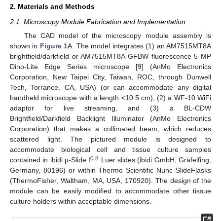
2. Materials and Methods
2.1. Microscopy Module Fabrication and Implementation
The CAD model of the microscopy module assembly is
shown in
Figure 1
A. The model integrates (1) an AM7515MT8A
brightfield/darkfield or AM7515MT8A-GFBW fluorescence 5 MP
Dino-Lite Edge Series microscope [
9
] (AnMo Electronics
Corporation, New Taipei City, Taiwan, ROC, through Dunwell
Tech, Torrance, CA, USA) (or can accommodate any digital
handheld microscope with a length <10.5 cm), (2) a WF-10 WiFi
adaptor for live streaming, and (3) a BL-CDW
Brightfield/Darkfield Backlight Illuminator (AnMo Electronics
Corporation) that makes a collimated beam, which reduces
scattered light. The pictured module is designed to
accommodate biological cell and tissue culture samples
0.8
contained in ibidi µ-Slide I
Luer slides (ibidi GmbH, Gräfelfing,
Germany, 80196) or within Thermo Scientific Nunc SlideFlasks
(ThermoFisher, Waltham, MA, USA, 170920). The design of the
module can be easily modified to accommodate other tissue
culture holders within acceptable dimensions.