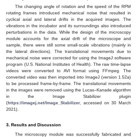
The changing angle of rotation and the speed of the RPM
rotating frames introduced mechanical noise that resulted in
cyclical axial and lateral drifts in the acquired images. The
vibrations in the incubator and its surroundings also introduced
perturbations in the data. While the design of the microscopy
module accounts for the axial drift of the microscope and
sample, there were still some small-scale vibrations (mainly in
the lateral directions). The translational movements due to
mechanical noise were corrected for using the ImageJ software
program (U.S. National Institutes of Health). The raw time-lapse
videos were converted to AVI format using FFmpeg. The
converted video was then imported into ImageJ (version 1.52a)
to be processed frame-by-frame. The translational movements
in the images were removed using the Lucas–Kanade algorithm
in the Image Stabilizer plugin
(
https://imagej.net/Image_Stabilizer
, accessed on 30 March
2021).
3. Results and Discussion
The microscopy module was successfully fabricated and