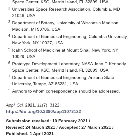
Space Center, KSC, Merritt Island, FL 32899, USA
2
Universities Space Research Association, Columbia, MD
21046, USA
3
Department of Botany, University of Wisconsin Madison,
Madison, MI 53706, USA
4
Department of Biomedical Engineering, Columbia University,
New York, NY 10027, USA
5
Icahn School of Medicine at Mount Sinai, New York, NY
10029, USA
6
Prototype Development Laboratory, NASA John F. Kennedy
Space Center, KSC, Merritt Island, FL 32899, USA
7
Department of Biomedical Engineering, Arizona State
University, Tempe, AZ 85281, USA
*
Authors to whom correspondence should be addressed.
Appl. Sci.
2021
,
11
(7), 3122;
https://doi.org/10.3390/app11073122
Submission received: 10 February 2021
/
Revised: 24 March 2021
/
Accepted: 27 March 2021
/
Published: 1 April 2021