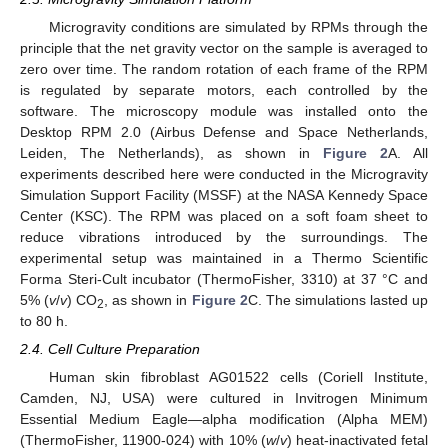
Microgravity conditions are simulated by RPMs through the
principle that the net gravity vector on the sample is averaged to
zero over time. The random rotation of each frame of the RPM
is regulated by separate motors, each controlled by the
software. The microscopy module was installed onto the
Desktop RPM 2.0 (Airbus Defense and Space Netherlands,
Leiden, The Netherlands), as shown in
Figure 2
A. All
experiments described here were conducted in the Microgravity
Simulation Support Facility (MSSF) at the NASA Kennedy Space
Center (KSC). The RPM was placed on a soft foam sheet to
reduce vibrations introduced by the surroundings. The
experimental setup was maintained in a Thermo Scientific
Forma Steri-Cult incubator (ThermoFisher, 3310) at 37 °C and
5% (
v
/
v
) CO
, as shown in
Figure 2
C. The simulations lasted up
2
to 80 h.
2.4. Cell Culture Preparation
Human skin fibroblast AG01522 cells (Coriell Institute,
Camden, NJ, USA) were cultured in Invitrogen Minimum
Essential Medium Eagle—alpha modification (Alpha MEM)
(ThermoFisher, 11900-024) with 10% (
w
/
v
) heat-inactivated fetal