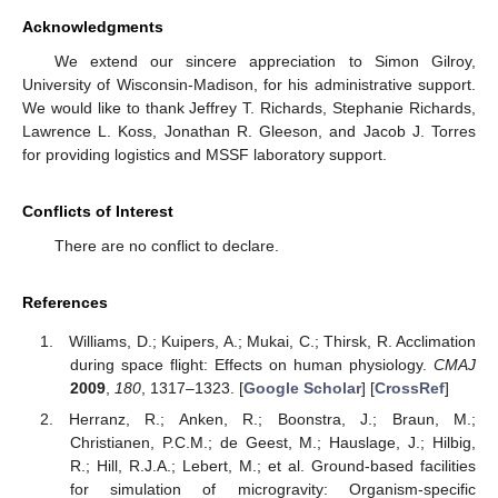
Acknowledgments
We extend our sincere appreciation to Simon Gilroy,
University of Wisconsin-Madison, for his administrative support.
We would like to thank Jeffrey T. Richards, Stephanie Richards,
Lawrence L. Koss, Jonathan R. Gleeson, and Jacob J. Torres
for providing logistics and MSSF laboratory support.
Conflicts of Interest
There are no conflict to declare.
References
Williams, D.; Kuipers, A.; Mukai, C.; Thirsk, R. Acclimation
during space flight: Effects on human physiology.
CMAJ
2009
,
180
, 1317–1323. [
Google Scholar
] [
CrossRef
]
Herranz, R.; Anken, R.; Boonstra, J.; Braun, M.;
Christianen, P.C.M.; de Geest, M.; Hauslage, J.; Hilbig,
R.; Hill, R.J.A.; Lebert, M.; et al. Ground-based facilities
for simulation of microgravity: Organism-specific