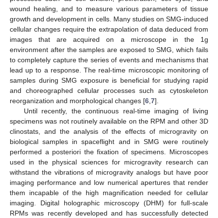
wound healing, and to measure various parameters of tissue
growth and development in cells. Many studies on SMG-induced
cellular changes require the extrapolation of data deduced from
images that are acquired on a microscope in the 1g
environment after the samples are exposed to SMG, which fails
to completely capture the series of events and mechanisms that
lead up to a response. The real-time microscopic monitoring of
samples during SMG exposure is beneficial for studying rapid
and choreographed cellular processes such as cytoskeleton
reorganization and morphological changes [
6
,
7
].
Until recently, the continuous real-time imaging of living
specimens was not routinely available on the RPM and other 3D
clinostats, and the analysis of the effects of microgravity on
biological samples in spaceflight and in SMG were routinely
performed a posteriori the fixation of specimens. Microscopes
used in the physical sciences for microgravity research can
withstand the vibrations of microgravity analogs but have poor
imaging performance and low numerical apertures that render
them incapable of the high magnification needed for cellular
imaging. Digital holographic microscopy (DHM) for full-scale
RPMs was recently developed and has successfully detected