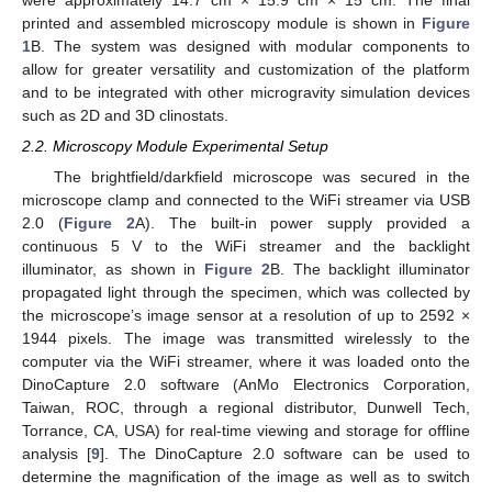
printed and assembled microscopy module is shown in
Figure
1
B. The system was designed with modular components to
allow for greater versatility and customization of the platform
and to be integrated with other microgravity simulation devices
such as 2D and 3D clinostats.
2.2. Microscopy Module Experimental Setup
The brightfield/darkfield microscope was secured in the
microscope clamp and connected to the WiFi streamer via USB
2.0 (
Figure 2
A). The built-in power supply provided a
continuous 5 V to the WiFi streamer and the backlight
illuminator, as shown in
Figure 2
B. The backlight illuminator
propagated light through the specimen, which was collected by
the microscope’s image sensor at a resolution of up to 2592 ×
1944 pixels. The image was transmitted wirelessly to the
computer via the WiFi streamer, where it was loaded onto the
DinoCapture 2.0 software (AnMo Electronics Corporation,
Taiwan, ROC, through a regional distributor, Dunwell Tech,
Torrance, CA, USA) for real-time viewing and storage for offline
analysis [
9
]. The DinoCapture 2.0 software can be used to
determine the magnification of the image as well as to switch