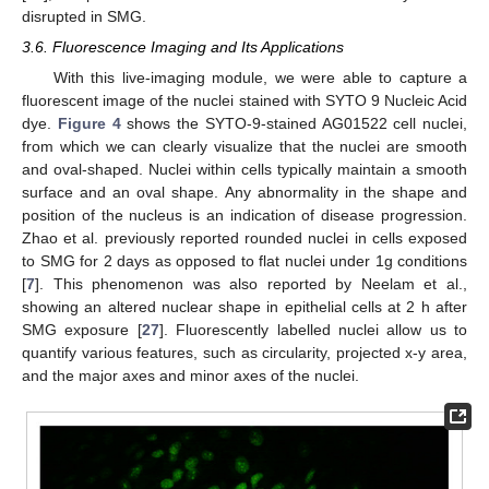
disrupted in SMG.
3.6. Fluorescence Imaging and Its Applications
With this live-imaging module, we were able to capture a
fluorescent image of the nuclei stained with SYTO 9 Nucleic Acid
dye.
Figure 4
shows the SYTO-9-stained AG01522 cell nuclei,
from which we can clearly visualize that the nuclei are smooth
and oval-shaped. Nuclei within cells typically maintain a smooth
surface and an oval shape. Any abnormality in the shape and
position of the nucleus is an indication of disease progression.
Zhao et al. previously reported rounded nuclei in cells exposed
to SMG for 2 days as opposed to flat nuclei under 1g conditions
[
7
]. This phenomenon was also reported by Neelam et al.,
showing an altered nuclear shape in epithelial cells at 2 h after
SMG exposure [
27
]. Fluorescently labelled nuclei allow us to
quantify various features, such as circularity, projected x-y area,
and the major axes and minor axes of the nuclei.