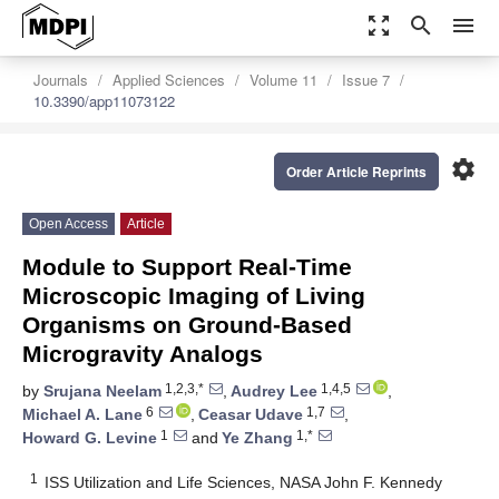
zoom_out_map
search
menu
Journals
Applied Sciences
Volume 11
Issue 7
10.3390/app11073122
settings
Order Article Reprints
Open Access
Article
Module to Support Real-Time
Microscopic Imaging of Living
Organisms on Ground-Based
Microgravity Analogs
1,2,3,*
1,4,5
by
Srujana Neelam
,
Audrey Lee
,
6
1,7
Michael A. Lane
,
Ceasar Udave
,
1
1,*
Howard G. Levine
and
Ye Zhang
1
ISS Utilization and Life Sciences, NASA John F. Kennedy