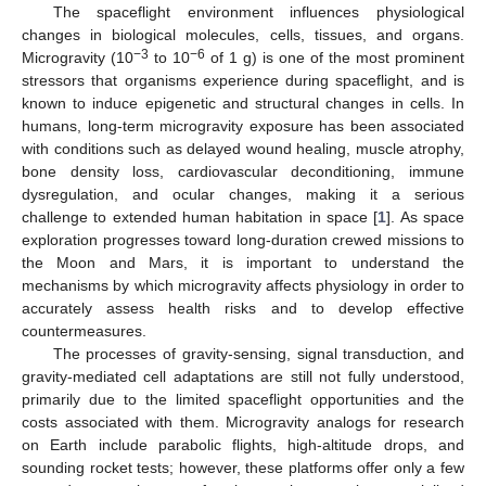
The spaceflight environment influences physiological
changes in biological molecules, cells, tissues, and organs.
−3
−6
Microgravity (10
to 10
of 1 g) is one of the most prominent
stressors that organisms experience during spaceflight, and is
known to induce epigenetic and structural changes in cells. In
humans, long-term microgravity exposure has been associated
with conditions such as delayed wound healing, muscle atrophy,
bone density loss, cardiovascular deconditioning, immune
dysregulation, and ocular changes, making it a serious
challenge to extended human habitation in space [
1
]. As space
exploration progresses toward long-duration crewed missions to
the Moon and Mars, it is important to understand the
mechanisms by which microgravity affects physiology in order to
accurately assess health risks and to develop effective
countermeasures.
The processes of gravity-sensing, signal transduction, and
gravity-mediated cell adaptations are still not fully understood,
primarily due to the limited spaceflight opportunities and the
costs associated with them. Microgravity analogs for research
on Earth include parabolic flights, high-altitude drops, and
sounding rocket tests; however, these platforms offer only a few