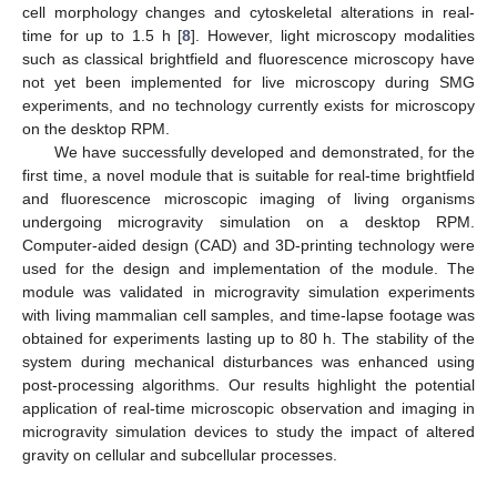
cell morphology changes and cytoskeletal alterations in real-
time for up to 1.5 h [
8
]. However, light microscopy modalities
such as classical brightfield and fluorescence microscopy have
not yet been implemented for live microscopy during SMG
experiments, and no technology currently exists for microscopy
on the desktop RPM.
We have successfully developed and demonstrated, for the
first time, a novel module that is suitable for real-time brightfield
and fluorescence microscopic imaging of living organisms
undergoing microgravity simulation on a desktop RPM.
Computer-aided design (CAD) and 3D-printing technology were
used for the design and implementation of the module. The
module was validated in microgravity simulation experiments
with living mammalian cell samples, and time-lapse footage was
obtained for experiments lasting up to 80 h. The stability of the
system during mechanical disturbances was enhanced using
post-processing algorithms. Our results highlight the potential
application of real-time microscopic observation and imaging in
microgravity simulation devices to study the impact of altered
gravity on cellular and subcellular processes.