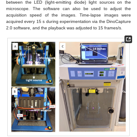
between the LED (light-emitting diode) light sources on the
microscope. The software can also be used to adjust the
acquisition speed of the images. Time-lapse images were
acquired every 15 s during experimentation via the DinoCapture
2.0 software, and the playback was adjusted to 15 frames/s.