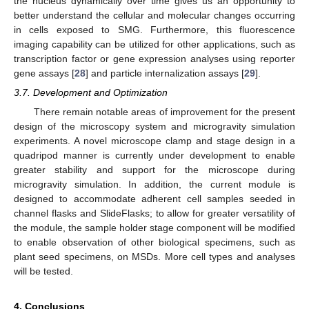
the nucleus dynamically over time gives us an opportunity to
better understand the cellular and molecular changes occurring
in cells exposed to SMG. Furthermore, this fluorescence
imaging capability can be utilized for other applications, such as
transcription factor or gene expression analyses using reporter
gene assays [
28
] and particle internalization assays [
29
].
3.7. Development and Optimization
There remain notable areas of improvement for the present
design of the microscopy system and microgravity simulation
experiments. A novel microscope clamp and stage design in a
quadripod manner is currently under development to enable
greater stability and support for the microscope during
microgravity simulation. In addition, the current module is
designed to accommodate adherent cell samples seeded in
channel flasks and SlideFlasks; to allow for greater versatility of
the module, the sample holder stage component will be modified
to enable observation of other biological specimens, such as
plant seed specimens, on MSDs. More cell types and analyses
will be tested.
4. Conclusions