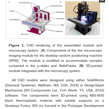
Figure 1.
CAD rendering of the assembled module and
microscopy system. (
A
) Components of the live microscopic
imaging module for the desktop random positioning machine
(RPM). The module is modified to accommodate samples
contained in the µ-slides and SlideFlasks. (
B
) 3D-printed
module integrated with the microscopy system.
All CAD models were designed using either SolidWorks
(Dassault Systèmes, Waltham, MA, USA, 2018) or DesignSpark
Mechanical (RS Components Ltd., Fort Worth, TX, USA, 2019)
software. The components were 3D-printed using ABS-M30
black thermoplastic material with soluble supports on a
Stratasys Fortus 450 mc housed in the Prototype Development