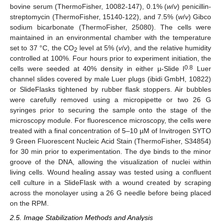
bovine serum (ThermoFisher, 10082-147), 0.1% (
w
/
v
) penicillin-
streptomycin (ThermoFisher, 15140-122), and 7.5% (
w
/
v
) Gibco
sodium bicarbonate (ThermoFisher, 25080). The cells were
maintained in an environmental chamber with the temperature
set to 37 °C, the CO
level at 5% (
v
/
v
), and the relative humidity
2
controlled at 100%. Four hours prior to experiment initiation, the
0.8
cells were seeded at 40% density in either µ-Slide I
Luer
channel slides covered by male Luer plugs (ibidi GmbH, 10822)
or SlideFlasks tightened by rubber flask stoppers. Air bubbles
were carefully removed using a micropipette or two 26 G
syringes prior to securing the sample onto the stage of the
microscopy module. For fluorescence microscopy, the cells were
treated with a final concentration of 5–10 µM of Invitrogen SYTO
9 Green Fluorescent Nucleic Acid Stain (ThermoFisher, S34854)
for 30 min prior to experimentation. The dye binds to the minor
groove of the DNA, allowing the visualization of nuclei within
living cells. Wound healing assay was tested using a confluent
cell culture in a SlideFlask with a wound created by scraping
across the monolayer using a 26 G needle before being placed
on the RPM.
2.5. Image Stabilization Methods and Analysis