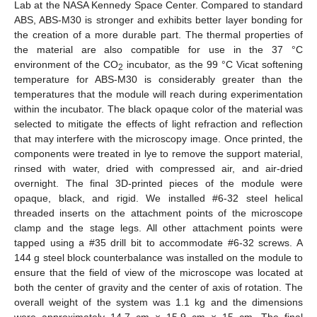
Lab at the NASA Kennedy Space Center. Compared to standard
ABS, ABS-M30 is stronger and exhibits better layer bonding for
the creation of a more durable part. The thermal properties of
the material are also compatible for use in the 37 °C
environment of the CO
incubator, as the 99 °C Vicat softening
2
temperature for ABS-M30 is considerably greater than the
temperatures that the module will reach during experimentation
within the incubator. The black opaque color of the material was
selected to mitigate the effects of light refraction and reflection
that may interfere with the microscopy image. Once printed, the
components were treated in lye to remove the support material,
rinsed with water, dried with compressed air, and air-dried
overnight. The final 3D-printed pieces of the module were
opaque, black, and rigid. We installed #6-32 steel helical
threaded inserts on the attachment points of the microscope
clamp and the stage legs. All other attachment points were
tapped using a #35 drill bit to accommodate #6-32 screws. A
144 g steel block counterbalance was installed on the module to
ensure that the field of view of the microscope was located at
both the center of gravity and the center of axis of rotation. The
overall weight of the system was 1.1 kg and the dimensions
were approximately 14.7 cm × 15.9 cm × 15 cm. The final