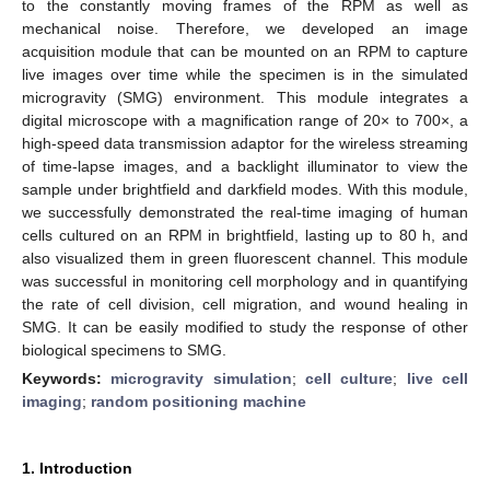
to the constantly moving frames of the RPM as well as
mechanical noise. Therefore, we developed an image
acquisition module that can be mounted on an RPM to capture
live images over time while the specimen is in the simulated
microgravity (SMG) environment. This module integrates a
digital microscope with a magnification range of 20× to 700×, a
high-speed data transmission adaptor for the wireless streaming
of time-lapse images, and a backlight illuminator to view the
sample under brightfield and darkfield modes. With this module,
we successfully demonstrated the real-time imaging of human
cells cultured on an RPM in brightfield, lasting up to 80 h, and
also visualized them in green fluorescent channel. This module
was successful in monitoring cell morphology and in quantifying
the rate of cell division, cell migration, and wound healing in
SMG. It can be easily modified to study the response of other
biological specimens to SMG.
Keywords:
microgravity simulation
;
cell culture
;
live cell
imaging
;
random positioning machine
1. Introduction