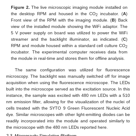
Figure 2.
The live microscopic imaging module installed on
the desktop RPM and housed in the CO
incubator. (
A
)
2
Front view of the RPM with the imaging module. (
B
) Back
view of the installed module showing the WiFi adaptor. The
5 V power supply on board was utilized to power the WiFi
streamer and the backlight illuminator, as indicated. (
C
)
RPM and module housed within a standard cell culture CO
2
incubator. The experimental computer receives data from
the module in real-time and stores them for offline analysis.
The same configuration was utilized for fluorescence
microscopy. The backlight was manually switched off for image
acquisition when using the fluorescence microscope. The LEDs
built into the microscope served as the excitation source. In this
instance, the sample was excited with 480 nm LEDs with a 510
nm emission filter, allowing for the visualization of the nuclei of
cells treated with the SYTO 9 Green Fluorescent Nucleic Acid
dye. Similar microscopes with other light-emitting diodes can be
readily incorporated into the module and operated similarly to
the microscope with the 480 nm LEDs reported here.
2.3. Microgravity Simulation Platform