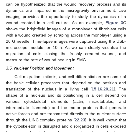
can be hypothesized that the wound recovery process and its
dynamics are impaired in the microgravity environment. Live
imaging provides the opportunity to study the dynamics of a
wound created in a cell culture. As an example,
Figure 3
C
shows the brightfield images of a monolayer of fibroblast cells
with a wound created by scraping across the monolayer using a
26 G needle. Time-lapse images were captured using the USB-
microscope module for 10 h. As we can clearly visualize the
migration of cells closing the freshly created wound, and
measure the rate of wound healing in SMG.
3.5. Nuclear Position and Movement
Cell migration, mitosis, and cell differentiation are some of
the basic cellular processes that depend on the position and
translation of the nucleus in a living cell [
15
,
16
,
20
,
21
]. The
shape of a nucleus and its positioning in a cell depend on
various cytoskeletal elements (actin, microtubules, and
intermediate filaments) and the motor proteins that generate
active forces and are transmitted directly to the nuclear surface
through the LINC complex proteins [
22
,
23
]. It is well known that
the cytoskeleton is disrupted and disorganized in cells exposed