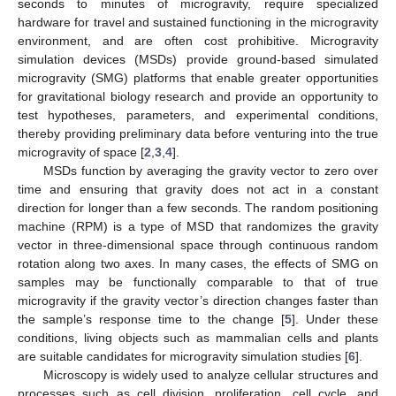
seconds to minutes of microgravity, require specialized
hardware for travel and sustained functioning in the microgravity
environment, and are often cost prohibitive. Microgravity
simulation devices (MSDs) provide ground-based simulated
microgravity (SMG) platforms that enable greater opportunities
for gravitational biology research and provide an opportunity to
test hypotheses, parameters, and experimental conditions,
thereby providing preliminary data before venturing into the true
microgravity of space [
2
,
3
,
4
].
MSDs function by averaging the gravity vector to zero over
time and ensuring that gravity does not act in a constant
direction for longer than a few seconds. The random positioning
machine (RPM) is a type of MSD that randomizes the gravity
vector in three-dimensional space through continuous random
rotation along two axes. In many cases, the effects of SMG on
samples may be functionally comparable to that of true
microgravity if the gravity vector’s direction changes faster than
the sample’s response time to the change [
5
]. Under these
conditions, living objects such as mammalian cells and plants
are suitable candidates for microgravity simulation studies [
6
].
Microscopy is widely used to analyze cellular structures and
processes such as cell division, proliferation, cell cycle, and