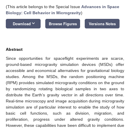
(This article belongs to the Special Issue
Advances in Space
Biology: Cell Behavior in Microgravity
)
keyboard_arrow_down
Download
Browse Figures
Versions Notes
Abstract
Since opportunities for spaceflight experiments are scarce,
ground-based microgravity simulation devices (MSDs) offer
accessible and economical alternatives for gravitational biology
studies. Among the MSDs, the random positioning machine
(RPM) provides simulated microgravity conditions on the ground
by randomizing rotating biological samples in two axes to
distribute the Earth’s gravity vector in all directions over time.
Real-time microscopy and image acquisition during microgravity
simulation are of particular interest to enable the study of how
basic cell functions, such as division, migration, and
proliferation, progress under altered gravity conditions.
However, these capabilities have been difficult to implement due