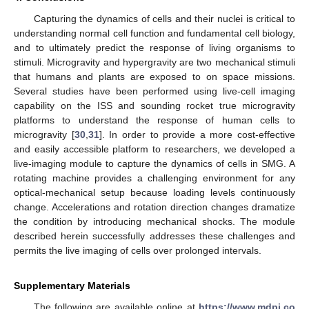
Capturing the dynamics of cells and their nuclei is critical to
understanding normal cell function and fundamental cell biology,
and to ultimately predict the response of living organisms to
stimuli. Microgravity and hypergravity are two mechanical stimuli
that humans and plants are exposed to on space missions.
Several studies have been performed using live-cell imaging
capability on the ISS and sounding rocket true microgravity
platforms to understand the response of human cells to
microgravity [
30
,
31
]. In order to provide a more cost-effective
and easily accessible platform to researchers, we developed a
live-imaging module to capture the dynamics of cells in SMG. A
rotating machine provides a challenging environment for any
optical-mechanical setup because loading levels continuously
change. Accelerations and rotation direction changes dramatize
the condition by introducing mechanical shocks. The module
described herein successfully addresses these challenges and
permits the live imaging of cells over prolonged intervals.
Supplementary Materials
The following are available online at
https://www.mdpi.co