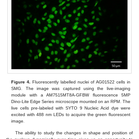
Figure 4.
Fluorescently labelled nuclei of AG01522 cells in
SMG. The image was captured using the live-imaging
module with a AM7515MT8A-GFBW fluorescence 5MP
Dino-Lite Edge Series microscope mounted on an RPM. The
live cells pre-labeled with SYTO 9 Nucleic Acid dye were
excited with 488 nm LEDs to acquire the green fluorescent
image.
The ability to study the changes in shape and position of