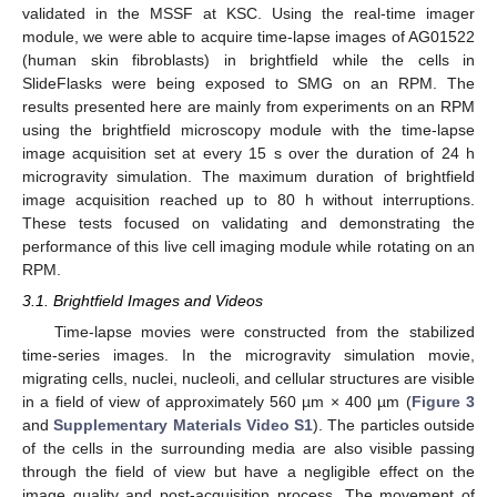
validated in the MSSF at KSC. Using the real-time imager
module, we were able to acquire time-lapse images of AG01522
(human skin fibroblasts) in brightfield while the cells in
SlideFlasks were being exposed to SMG on an RPM. The
results presented here are mainly from experiments on an RPM
using the brightfield microscopy module with the time-lapse
image acquisition set at every 15 s over the duration of 24 h
microgravity simulation. The maximum duration of brightfield
image acquisition reached up to 80 h without interruptions.
These tests focused on validating and demonstrating the
performance of this live cell imaging module while rotating on an
RPM.
3.1. Brightfield Images and Videos
Time-lapse movies were constructed from the stabilized
time-series images. In the microgravity simulation movie,
migrating cells, nuclei, nucleoli, and cellular structures are visible
in a field of view of approximately 560 µm × 400 µm (
Figure 3
and
Supplementary Materials Video S1
). The particles outside
of the cells in the surrounding media are also visible passing
through the field of view but have a negligible effect on the
image quality and post-acquisition process. The movement of