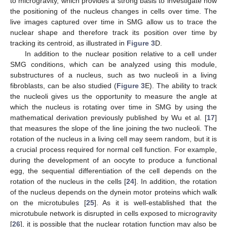
to microgravity, which provides a strong basis to investigate how
the positioning of the nucleus changes in cells over time. The
live images captured over time in SMG allow us to trace the
nuclear shape and therefore track its position over time by
tracking its centroid, as illustrated in
Figure 3
D.
In addition to the nuclear position relative to a cell under
SMG conditions, which can be analyzed using this module,
substructures of a nucleus, such as two nucleoli in a living
fibroblasts, can be also studied (
Figure 3
E). The ability to track
the nucleoli gives us the opportunity to measure the angle at
which the nucleus is rotating over time in SMG by using the
mathematical derivation previously published by Wu et al. [
17
]
that measures the slope of the line joining the two nucleoli. The
rotation of the nucleus in a living cell may seem random, but it is
a crucial process required for normal cell function. For example,
during the development of an oocyte to produce a functional
egg, the sequential differentiation of the cell depends on the
rotation of the nucleus in the cells [
24
]. In addition, the rotation
of the nucleus depends on the dynein motor proteins which walk
on the microtubules [
25
]. As it is well-established that the
microtubule network is disrupted in cells exposed to microgravity
[
26
], it is possible that the nuclear rotation function may also be