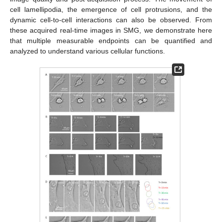
cell lamellipodia, the emergence of cell protrusions, and the
dynamic cell-to-cell interactions can also be observed. From
these acquired real-time images in SMG, we demonstrate here
that multiple measurable endpoints can be quantified and
analyzed to understand various cellular functions.